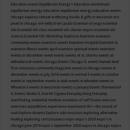
Education events
Equilibrium Energy + Education workshops
equilibrium energy education
equilibrium energy education events
chicago
equinox retreat
erathsong books & gifts in wisconsin
eric
pearl in chicago
erin kelly
Ervin Laszlo
Essential oil yoga
essential
oils
Essential oils class
essential oils classes expos
essential oils
science
Essential Oils Workshop
Euphoria
Evanston
evanston
community events
evanston events
Evanston Hospital
Evanston IL
evanston illinois events april
evanston spiritual events
evenston
events in december
event
events
events at st. charles
events at
willowbrook
events chicago
Events Chicago IL
events human kind
first conscious community magazine
events in chicago
events in
december
events in july 2018
events in normal il
events in october
events in september
events in utah
events in wheaten
events in
Wheaton il
events in wisconsin
events is january
Events Shorewood
IL
Events Skokie IL
Everett Ogawa
Everyday living
Everyday
manifesting
evidential medium
evolution of self
Evolve
exercise
exercises
expeditions
experience
experience HU—the sound of
soul
Explore dreams
Explore subconscious
exploring alternative
healing
exploring consciousness
expo
expo's 2020
expo's in
chicago june 2019
expo's september 2020
expos in chicago
expos