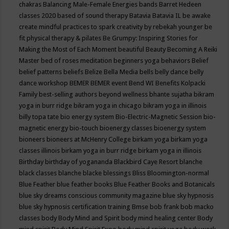
chakras
Balancing Male-Female Energies
bands
Barret Hedeen
classes 2020
based of sound therapy
Batavia
Batavia IL
be awake
create mindful practices to spark creativity by rebekah younger
be
fit physical therapy & pilates
Be Grumpy: Inspiring Stories for
Making the Most of Each Moment
beautiful
Beauty
Becoming A Reiki
Master
bed of roses meditation
beginners yoga
behaviors
Belief
belief patterns
beliefs
Belize
Bella Media
bells
belly dance
belly
dance workshop
BEMER
BEMER event
Bend WI
Benefits Kolpacki
Family
best-selling authors
beyond wellness
bhante sujatha
bikram
yoga in burr ridge
bikram yoga in chicago
bikram yoga in illinois
billy topa tate
bio energy system
Bio-Electric-Magnetic Session
bio-
magnetic energy
bio-touch
bioenergy classes
bioenergy system
bioneers
bioneers at McHenry College
birkam yoga
birkam yoga
classes illinois
birkam yoga in burr ridge
birkam yoga in illinois
Birthday
birthday of yogananda
Blackbird Caye Resort
blanche
black classes
blanche blacke
blessings
Bliss
Bloomington-normal
Blue Feather
blue feather books
Blue Feather Books and Botanicals
blue sky dreams conscious community magazine
blue sky hypnosis
blue sky hypnosis certification training
Bmse
bob frank
bob macko
classes
body
Body Mind and Spirit
body mind healing center
Body