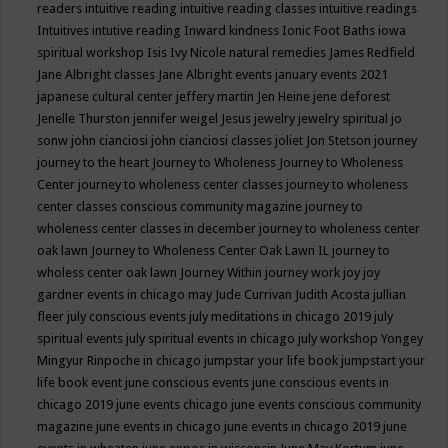
readers
intuitive reading
intuitive reading classes
intuitive readings
Intuitives
intutive reading
Inward kindness
Ionic Foot Baths
iowa
spiritual workshop
Isis
Ivy Nicole natural remedies
James Redfield
Jane Albright classes
Jane Albright events
january events 2021
japanese cultural center
jeffery martin
Jen Heine
jene deforest
Jenelle Thurston
jennifer weigel
Jesus
jewelry
jewelry spiritual
jo
sonw
john cianciosi
john cianciosi classes
joliet
Jon Stetson
journey
journey to the heart
Journey to Wholeness
Journey to Wholeness
Center
journey to wholeness center classes
journey to wholeness
center classes conscious community magazine
journey to
wholeness center classes in december
journey to wholeness center
oak lawn
Journey to Wholeness Center Oak Lawn IL
journey to
wholess center oak lawn
Journey Within
journey work
joy
joy
gardner events in chicago may
Jude Currivan
Judith Acosta
jullian
fleer
july conscious events
july meditations in chicago 2019
july
spiritual events
july spiritual events in chicago
july workshop Yongey
Mingyur Rinpoche in chicago
jumpstar your life book
jumpstart your
life book event
june conscious events
june conscious events in
chicago 2019
june events chicago
june events conscious community
magazine
june events in chicago
june events in chicago 2019
june