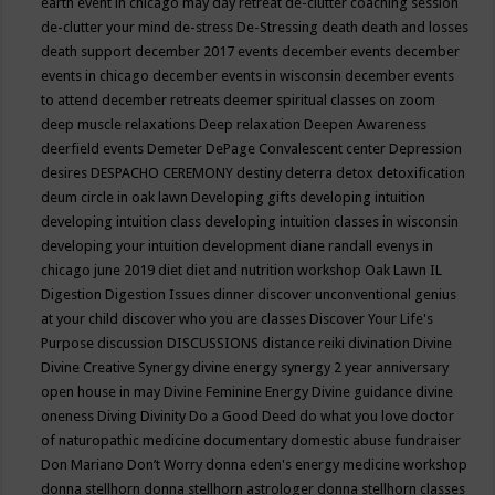
earth event in chicago may
day retreat
de-clutter coaching session
de-clutter your mind
de-stress
De-Stressing
death
death and losses
death support
december 2017 events
december events
december
events in chicago
december events in wisconsin
december events
to attend
december retreats
deemer spiritual classes on zoom
deep muscle relaxations
Deep relaxation
Deepen Awareness
deerfield events
Demeter
DePage Convalescent center
Depression
desires
DESPACHO CEREMONY
destiny
deterra
detox
detoxification
deum circle in oak lawn
Developing gifts
developing intuition
developing intuition class
developing intuition classes in wisconsin
developing your intuition
development
diane randall evenys in
chicago june 2019
diet
diet and nutrition workshop Oak Lawn IL
Digestion
Digestion Issues
dinner
discover unconventional genius
at your child
discover who you are classes
Discover Your Life's
Purpose
discussion
DISCUSSIONS
distance reiki
divination
Divine
Divine Creative Synergy
divine energy synergy 2 year anniversary
open house in may
Divine Feminine Energy
Divine guidance
divine
oneness
Diving
Divinity
Do a Good Deed
do what you love
doctor
of naturopathic medicine
documentary
domestic abuse fundraiser
Don Mariano
Don’t Worry
donna eden's energy medicine workshop
donna stellhorn
donna stellhorn astrologer
donna stellhorn classes