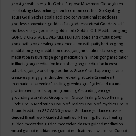
ghost
ghostbuster
gifts
Global Purpose Movement
Globe
gluten
free baking class online
gluten free mom certified
Go Kayaking
Tours
Goal Setting
goals
god
god conversationalist
goddess
goddess convention
goddess Isis
goddess retreat
Goddess-self
Godess Energy
godliness
golden orb
Golden Orb Meditation
gong
GONG & CRYSTAL BOWLS MEDITATION
gong and crystal bowls
gong bath
gong healing
gong mediation with patty horton
gong
meditation
gong meditation class
gong meditation classes
gong
meditation in burr ridge
gong meditation in illinois
gong meditation
in illnois
gong meditation in october
gong meditation in west
suburbs
gong workshop
goodness
Grace
Grand opening divine
creative synergy
grandmother retreat
gratitude
Greenheart
International
Greenleaf Healing
greeting
grief
grief and trauma
practitioners
grief support
grounding
Grounding energy
grounding workshop
Group drum
Group Healing
Group Healing
Circle
Group Meditation
Group of Healers
Group of Psychics
Group
Sound Meditaion
GROWING
growth
Guidance
guidance classes
Guided Breathwork
Guided Breathwork Healing. Holistic Healing
guided meditation
guided meditation classes
guided meditation
virtual
guided meditations
guided meditations in wisconsin
Guided