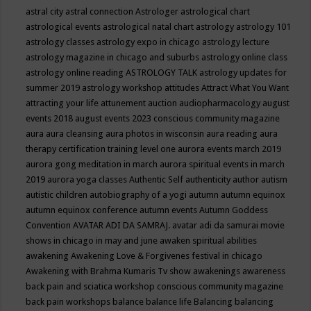
astral city
astral connection
Astrologer
astrological chart
astrological events
astrological natal chart
astrology
astrology 101
astrology classes
astrology expo in chicago
astrology lecture
astrology magazine in chicago and suburbs
astrology online class
astrology online reading
ASTROLOGY TALK
astrology updates for
summer 2019
astrology workshop
attitudes
Attract What You Want
attracting your life
attunement
auction
audiopharmacology
august
events 2018
august events 2023 conscious community magazine
aura
aura cleansing
aura photos in wisconsin
aura reading
aura
therapy certification training level one
aurora events march 2019
aurora gong meditation in march
aurora spiritual events in march
2019
aurora yoga classes
Authentic Self
authenticity
author
autism
autistic children
autobiography of a yogi
autumn
autumn equinox
autumn equinox conference
autumn events
Autumn Goddess
Convention
AVATAR ADI DA SAMRAJ.
avatar adi da samurai movie
shows in chicago in may and june
awaken spiritual abilities
awakening
Awakening Love & Forgivenes festival in chicago
Awakening with Brahma Kumaris Tv show
awakenings
awareness
back pain and sciatica workshop conscious community magazine
back pain workshops
balance
balance life
Balancing
balancing