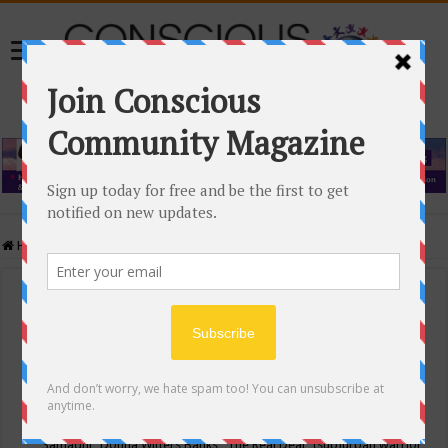
Home
/
Events Calendar
Events Calendar
Categories
Conscious Community
Tags
"Samadhi" Donna Witters Banks
"The Real Deal"
(sub)urban warrior