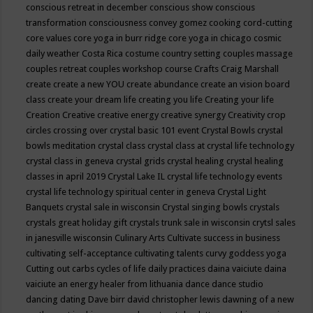
conscious retreat in december
conscious show
conscious
transformation
consciousness
convey gomez
cooking
cord-cutting
core values
core yoga in burr ridge
core yoga in chicago
cosmic
daily weather
Costa Rica
costume
country setting
couples massage
couples retreat
couples workshop
course
Crafts
Craig Marshall
create
create a new YOU
create abundance
create an vision board
class
create your dream life
creating you life
Creating your life
Creation
Creative
creative energy
creative synergy
Creativity
crop
circles
crossing over
crystal basic 101 event
Crystal Bowls
crystal
bowls meditation
crystal class
crystal class at crystal life technology
crystal class in geneva
crystal grids
crystal healing
crystal healing
classes in april 2019
Crystal Lake IL
crystal life technology events
crystal life technology spiritual center in geneva
Crystal Light
Banquets
crystal sale in wisconsin
Crystal singing bowls
crystals
crystals great holiday gift
crystals trunk sale in wisconsin
crytsl sales
in janesville wisconsin
Culinary Arts
Cultivate success in business
cultivating self-acceptance
cultivating talents
curvy goddess yoga
Cutting out carbs
cycles of life
daily practices
daina vaiciute
daina
vaiciute an energy healer from lithuania
dance
dance studio
dancing
dating
Dave birr
david christopher lewis
dawning of a new