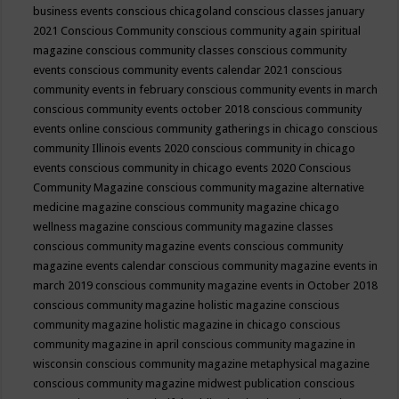
business events
conscious chicagoland
conscious classes january
2021
Conscious Community
conscious community again spiritual
magazine
conscious community classes
conscious community
events
conscious community events calendar 2021
conscious
community events in february
conscious community events in march
conscious community events october 2018
conscious community
events online
conscious community gatherings in chicago
conscious
community Illinois events 2020
conscious community in chicago
events
conscious community in chicago events 2020
Conscious
Community Magazine
conscious community magazine alternative
medicine magazine
conscious community magazine chicago
wellness magazine
conscious community magazine classes
conscious community magazine events
conscious community
magazine events calendar
conscious community magazine events in
march 2019
conscious community magazine events in October 2018
conscious community magazine holistic magazine
conscious
community magazine holistic magazine in chicago
conscious
community magazine in april
conscious community magazine in
wisconsin
conscious community magazine metaphysical magazine
conscious community magazine midwest publication
conscious