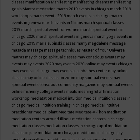
classes
manifestation
Manifesting
manifesting dreams
manifesting
goals
Mantra meditation
march 2019 events in chicago
march 2019
workshops
march events 2019
march events in chicago
march
events in geneva
march events in Illinois
march spiritual classes
2019
march spiritual event for women
march spiritual events in
chicago 2020
march spiritual events in geneva
march yoga events in
chicago 2019
maria zubinski classes
marry magdalene message
masada
massage
massage techniques
Master of Your Universe
matras
may chicago spiritual classes
may conscious events
may
events
may events 2020
may events 2020 online
may events chicago
may events in chicago
may events st sunbathes center
may online
classes
may online classes on zoom
may spiritual events
may
spiritual events conscious community magazine
may spiritual events
online
mchenry college events
meals
meaningful affirmation
workshop
mediatation
medical intuition
medical intuition classes in
chicago
medical intuition training in chicago
medical intuitive
practitioner
medical plant
Meditate
Meditate-A-Thon
meditation
meditation centers around illinois
meditation centers in chicago
meditation classes
meditation classes in chicago april
meditation
classes in june
meditation in chicago
meditation in chicago july
meditation in illinois
meditation in st.charles
meditation in wisconsin