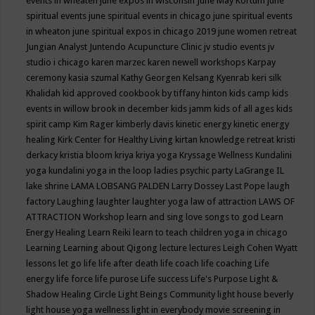
events in wheaten
june expos in wisconsin
June May Kortum
june
spiritual events
june spiritual events in chicago
june spiritual events
in wheaton
june spiritual expos in chicago 2019
june women retreat
Jungian Analyst
Juntendo Acupuncture Clinic
jv studio events
jv
studio i chicago
karen marzec
karen newell workshops
Karpay
ceremony
kasia szumal
Kathy Georgen
Kelsang Kyenrab
keri silk
Khalidah
kid approved cookbook by tiffany hinton
kids camp
kids
events in willow brook in december
kids jamm
kids of all ages
kids
spirit camp
Kim Rager
kimberly davis
kinetic energy
kinetic energy
healing
Kirk Center for Healthy Living
kirtan
knowledge retreat
kristi
derkacy
kristia bloom
kriya
kriya yoga
Kryssage Wellness
Kundalini
yoga
kundalini yoga in the loop
ladies psychic party
LaGrange IL
lake shrine
LAMA LOBSANG PALDEN
Larry Dossey
Last Pope
laugh
factory
Laughing
laughter
laughter yoga
law of attraction
LAWS OF
ATTRACTION Workshop
learn and sing love songs to god
Learn
Energy Healing
Learn Reiki
learn to teach children yoga in chicago
Learning
Learning about Qigong
lecture
lectures
Leigh Cohen Wyatt
lessons
let go
life
life after death
life coach
life coaching
Life
energy
life force
life purose
Life success
Life's Purpose
Light &
Shadow Healing Circle
Light Beings Community
light house beverly
light house yoga wellness
light in everybody movie screening in