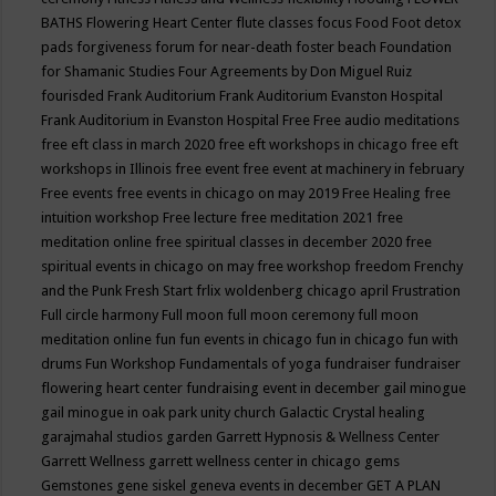
BATHS
Flowering Heart Center
flute classes
focus
Food
Foot detox
pads
forgiveness
forum for near-death
foster beach
Foundation
for Shamanic Studies
Four Agreements by Don Miguel Ruiz
fourisded
Frank Auditorium
Frank Auditorium Evanston Hospital
Frank Auditorium in Evanston Hospital
Free
Free audio meditations
free eft class in march 2020
free eft workshops in chicago
free eft
workshops in Illinois
free event
free event at machinery in february
Free events
free events in chicago on may 2019
Free Healing
free
intuition workshop
Free lecture
free meditation 2021
free
meditation online
free spiritual classes in december 2020
free
spiritual events in chicago on may
free workshop
freedom
Frenchy
and the Punk
Fresh Start
frlix woldenberg chicago april
Frustration
Full circle harmony
Full moon
full moon ceremony
full moon
meditation online
fun
fun events in chicago
fun in chicago
fun with
drums
Fun Workshop
Fundamentals of yoga
fundraiser
fundraiser
flowering heart center
fundraising event in december
gail minogue
gail minogue in oak park unity church
Galactic Crystal healing
garajmahal studios
garden
Garrett Hypnosis & Wellness Center
Garrett Wellness
garrett wellness center in chicago
gems
Gemstones
gene siskel
geneva events in december
GET A PLAN