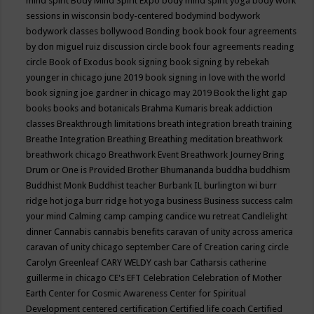
mind spirit
Body Mind Spirit Expo
body mind spirit yoga
body work
sessions in wisconsin
body-centered
bodymind
bodywork
bodywork classes
bollywood
Bonding
book
book four agreements
by don miguel ruiz discussion circle
book four agreements reading
circle
Book of Exodus
book signing
book signing by rebekah
younger in chicago june 2019
book signing in love with the world
book signing joe gardner in chicago may 2019
Book the light gap
books
books and botanicals
Brahma Kumaris
break addiction
classes
Breakthrough limitations
breath integration
breath training
Breathe Integration
Breathing
Breathing meditation
breathwork
breathwork chicago
Breathwork Event
Breathwork Journey
Bring
Drum or One is Provided
Brother Bhumananda
buddha
buddhism
Buddhist Monk
Buddhist teacher
Burbank IL
burlington wi
burr
ridge hot joga
burr ridge hot yoga
business
Business success
calm
your mind
Calming
camp
camping
candice wu retreat
Candlelight
dinner
Cannabis
cannabis benefits
caravan of unity across america
caravan of unity chicago september
Care of Creation
caring circle
Carolyn Greenleaf
CARY WELDY
cash bar
Catharsis
catherine
guillerme in chicago
CE's EFT
Celebration
Celebration of Mother
Earth
Center for Cosmic Awareness
Center for Spiritual
Development
centered
certification
Certified life coach
Certified