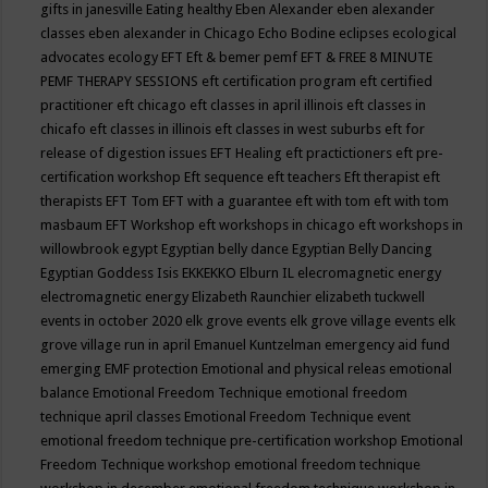
gifts in janesville
Eating healthy
Eben Alexander
eben alexander
classes
eben alexander in Chicago
Echo Bodine
eclipses
ecological
advocates
ecology
EFT
Eft & bemer pemf
EFT & FREE 8 MINUTE
PEMF THERAPY SESSIONS
eft certification program
eft certified
practitioner
eft chicago
eft classes in april illinois
eft classes in
chicafo
eft classes in illinois
eft classes in west suburbs
eft for
release of digestion issues
EFT Healing
eft practictioners
eft pre-
certification workshop
Eft sequence
eft teachers
Eft therapist
eft
therapists
EFT Tom
EFT with a guarantee
eft with tom
eft with tom
masbaum
EFT Workshop
eft workshops in chicago
eft workshops in
willowbrook
egypt
Egyptian belly dance
Egyptian Belly Dancing
Egyptian Goddess Isis
EKKEKKO
Elburn IL
elecromagnetic energy
electromagnetic energy
Elizabeth Raunchier
elizabeth tuckwell
events in october 2020
elk grove events
elk grove village events
elk
grove village run in april
Emanuel Kuntzelman
emergency aid fund
emerging
EMF protection
Emotional and physical releas
emotional
balance
Emotional Freedom Technique
emotional freedom
technique april classes
Emotional Freedom Technique event
emotional freedom technique pre-certification workshop
Emotional
Freedom Technique workshop
emotional freedom technique