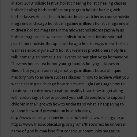
in april 2019
holistic festival
holistic healing
holistic healing classes
holistic healing herb certification program
holistic healing with
herbs classes
Holistic health
holistic health with herbs course
holistic
magazine in chicago
holistic magazine in illinois
holistic magazine in
midwest
holistic magazine in the midwest
holistic magazine in us
holistic magazine in wisconsin
holistic products
Holistic spiritual
practitioner
holistic therapies in chicago
holistic ways to live
holistic
wellness expo in june 2019
holistic wellness practitioners
holy fire
reiki
homer glen
homer glen il events
Homer glen yoga
homewood
IL events
honest tea
honor your greatness
hot yoga classes in
illinois
hot yoga in burr ridge
hot yoga in illinois
house of liquid
mercury
how to achieve success classes in
how to achieve what you
want class in june chicago
how to activate Light Language
how to
create your reality
how to eat for healthy brain
how to get along
with zodiac signs
how to protect yourself classes
how to support
children in their growth
how to understand what is happening to
you and he world presentation
hozho healing
http://www.innereyeconnections.com/spiritual-awakenings-expo
https://www.theosophical.org/programs/theosofest
hu universal
name of god
human kind first conscious community magazine