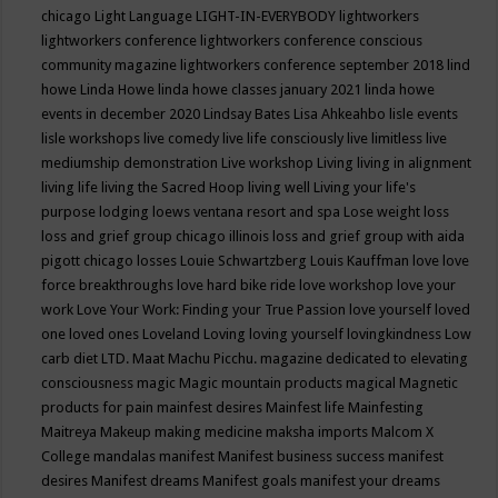
chicago
Light Language
LIGHT-IN-EVERYBODY
lightworkers
lightworkers conference
lightworkers conference conscious
community magazine
lightworkers conference september 2018
lind
howe
Linda Howe
linda howe classes january 2021
linda howe
events in december 2020
Lindsay Bates
Lisa Ahkeahbo
lisle events
lisle workshops
live comedy
live life consciously
live limitless
live
mediumship demonstration
Live workshop
Living
living in alignment
living life
living the Sacred Hoop
living well
Living your life's
purpose
lodging
loews ventana resort and spa
Lose weight
loss
loss and grief group chicago illinois
loss and grief group with aida
pigott chicago
losses
Louie Schwartzberg
Louis Kauffman
love
love
force breakthroughs
love hard bike ride
love workshop
love your
work
Love Your Work: Finding your True Passion
love yourself
loved
one
loved ones
Loveland
Loving
loving yourself
lovingkindness
Low
carb diet
LTD.
Maat
Machu Picchu.
magazine dedicated to elevating
consciousness
magic
Magic mountain products
magical
Magnetic
products for pain
mainfest desires
Mainfest life
Mainfesting
Maitreya
Makeup
making medicine
maksha imports
Malcom X
College
mandalas
manifest
Manifest business success
manifest
desires
Manifest dreams
Manifest goals
manifest your dreams