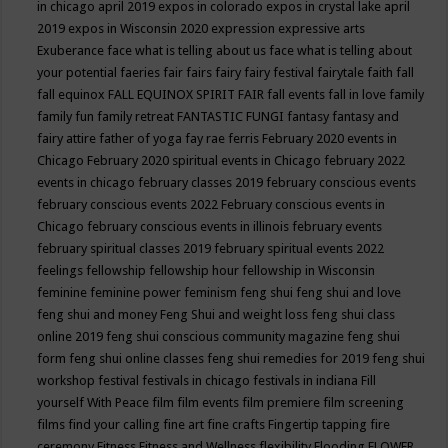
in chicago april 2019
expos in colorado
expos in crystal lake april
2019
expos in Wisconsin 2020
expression
expressive arts
Exuberance
face what is telling about us
face what is telling about
your potential
faeries
fair
fairs
fairy
fairy festival
fairytale
faith
fall
fall equinox
FALL EQUINOX SPIRIT FAIR
fall events
fall in love
family
family fun
family retreat
FANTASTIC FUNGI
fantasy
fantasy and
fairy attire
father of yoga
fay rae ferris
February 2020 events in
Chicago
February 2020 spiritual events in Chicago
february 2022
events in chicago
february classes 2019
february conscious events
february conscious events 2022
February conscious events in
Chicago
february conscious events in illinois
february events
february spiritual classes 2019
february spiritual events 2022
feelings
fellowship
fellowship hour
fellowship in Wisconsin
feminine
feminine power
feminism
feng shui
feng shui and love
feng shui and money
Feng Shui and weight loss
feng shui class
online 2019
feng shui conscious community magazine
feng shui
form
feng shui online classes
feng shui remedies for 2019
feng shui
workshop
festival
festivals in chicago
festivals in indiana
Fill
yourself With Peace
film
film events
film premiere
film screening
films
find your calling
fine art
fine crafts
Fingertip tapping
fire
ceremony
Fitness
Fitness and Wellness
flexibility
Flooding
FLOWER