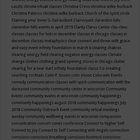
Laszlo
christie trksak classes
Christina Cross
christina wilke-burbach
Christine Pateros
christine wilke burbach
Church of the Spirit
circle
Claiming your Inner G
clairaudient
Clairvoyant
clarendon hills
clarendon hills events in april 2019
Clarity
Clarus Center
clas
class
classes
classes for kids in december
classes in chicago
classes in
december
classes metaphysics
clear connect and thrive with grace
and easy event infinity foundation in march 6
clearing chakras
clearing energy field
clearing negative energy classes
Climate
change
clothes
clothing grand opening stores in chicago
clutter
clearing for a new start infinity foundation classs
Co-creating
coaching
cocktails
Colin P. Sisson
colin sisson
Colorado Events
comedy
communication classes with spirit
communication with the
deceased
community
community center in wisconsin
Community
Events
community events in wisconsin
community happenings
community happenings august 2018
community happenings July
2018
Community Outreach Event
community virtual meetings
sunday
community wellbeing events in wisconsin
compassion
concentration
concert
cones
conference
Connect to Higher Self
Connect to Joy
Connect to Self
Connecting with Angels
connection
conscious
conscious breathing
conscious business
conscious