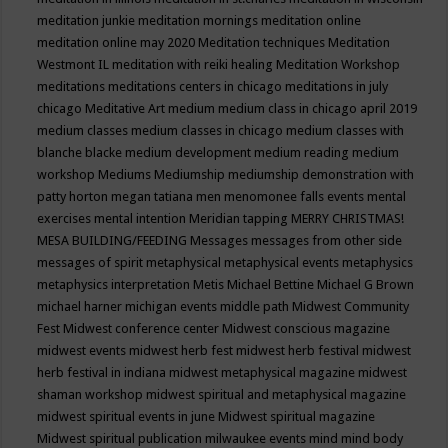
meditation junkie
meditation mornings
meditation online
meditation online may 2020
Meditation techniques
Meditation
Westmont IL
meditation with reiki healing
Meditation Workshop
meditations
meditations centers in chicago
meditations in july
chicago
Meditative Art
medium
medium class in chicago april 2019
medium classes
medium classes in chicago
medium classes with
blanche blacke
medium development
medium reading
medium
workshop
Mediums
Mediumship
mediumship demonstration with
patty horton
megan tatiana
men
menomonee falls events
mental
exercises
mental intention
Meridian tapping
MERRY CHRISTMAS!
MESA BUILDING/FEEDING
Messages
messages from other side
messages of spirit
metaphysical
metaphysical events
metaphysics
metaphysics interpretation
Metis
Michael Bettine
Michael G Brown
michael harner
michigan events
middle path
Midwest Community
Fest
Midwest conference center
Midwest conscious magazine
midwest events
midwest herb fest
midwest herb festival
midwest
herb festival in indiana
midwest metaphysical magazine
midwest
shaman workshop
midwest spiritual and metaphysical magazine
midwest spiritual events in june
Midwest spiritual magazine
Midwest spiritual publication
milwaukee events
mind
mind body