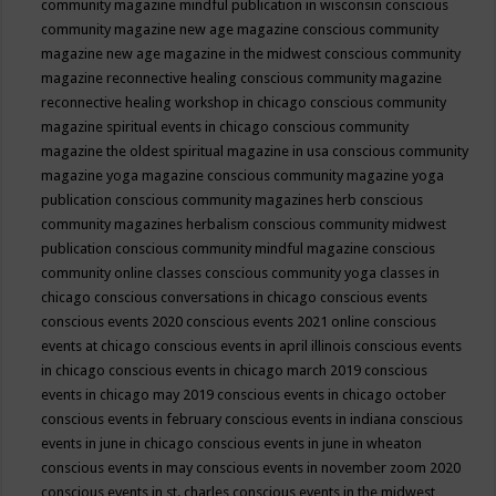
community magazine mindful publication in wisconsin
conscious
community magazine new age magazine
conscious community
magazine new age magazine in the midwest
conscious community
magazine reconnective healing
conscious community magazine
reconnective healing workshop in chicago
conscious community
magazine spiritual events in chicago
conscious community
magazine the oldest spiritual magazine in usa
conscious community
magazine yoga magazine
conscious community magazine yoga
publication
conscious community magazines herb
conscious
community magazines herbalism
conscious community midwest
publication
conscious community mindful magazine
conscious
community online classes
conscious community yoga classes in
chicago
conscious conversations in chicago
conscious events
conscious events 2020
conscious events 2021 online
conscious
events at chicago
conscious events in april illinois
conscious events
in chicago
conscious events in chicago march 2019
conscious
events in chicago may 2019
conscious events in chicago october
conscious events in february
conscious events in indiana
conscious
events in june in chicago
conscious events in june in wheaton
conscious events in may
conscious events in november zoom 2020
conscious events in st. charles
conscious events in the midwest