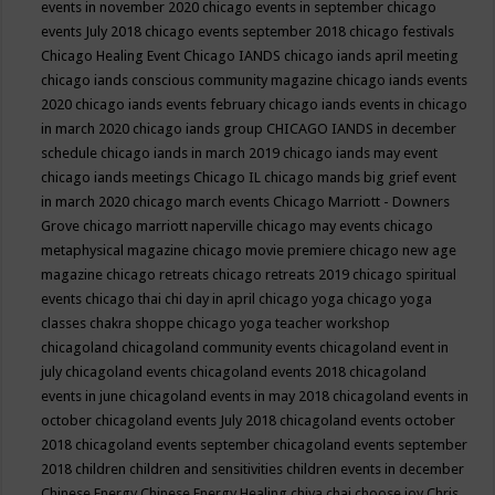
events in november 2020
chicago events in september
chicago
events July 2018
chicago events september 2018
chicago festivals
Chicago Healing Event
Chicago IANDS
chicago iands april meeting
chicago iands conscious community magazine
chicago iands events
2020
chicago iands events february
chicago iands events in chicago
in march 2020
chicago iands group
CHICAGO IANDS in december
schedule
chicago iands in march 2019
chicago iands may event
chicago iands meetings
Chicago IL
chicago mands big grief event
in march 2020
chicago march events
Chicago Marriott - Downers
Grove
chicago marriott naperville
chicago may events
chicago
metaphysical magazine
chicago movie premiere
chicago new age
magazine
chicago retreats
chicago retreats 2019
chicago spiritual
events
chicago thai chi day in april
chicago yoga
chicago yoga
classes chakra shoppe
chicago yoga teacher workshop
chicagoland
chicagoland community events
chicagoland event in
july
chicagoland events
chicagoland events 2018
chicagoland
events in june
chicagoland events in may 2018
chicagoland events in
october
chicagoland events July 2018
chicagoland events october
2018
chicagoland events september
chicagoland events september
2018
children
children and sensitivities
children events in december
Chinese Energy
Chinese Energy Healing
chiya chai
choose joy
Chris