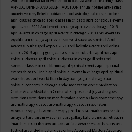
workshop
animal tarot workshop in batavia
animals teaching class
ANNUAL DINNER AND SILENT AUCTION
annual hotline
anti-aging
anxiety
Anxiety Relief meditation
april astrological classes online
april classes chicago
april classes in chicago
april conscious events
april events 2021
April events chicago
april events chicago 2019
april events in chicago
april events in chicago 2019
april events in
equilibrium chicago
april events in west suburbs spiritual
April
events suburbs
april expo's 2021
april holistic events
april online
classes 2019
april qigong classes in west suburbs
april runs
april
spiritual classes
april spiritual classes in chicago illinois
april
spiritual classes in equilibrium
april spiritual events
april spiritual
events chicago illinois
april spiritual events in chicago
april spiritual
workshops
april world thai chi day
april yoga in chicago
aprit
spiritual concerts in chicago
arche meditation
Arche Meditation
Center
Arche Meditation Center of Purpose and Joy
archetypes
Arcturians
Arcturians on manifestation
Aroma Class
aromatherapy
aromatherapy classes
aromatherapy classes in evanston
Aromatherapy oils
Aromatherapy products
Aromatherapy sessions
arrays
art
art fairs in wisconsins
art gallery kafe
art music retreat in
imarch 2019
art therapy
artisans
artistic awareness
artists
arts
arts
festival
ascended master class online
Ascended Masters
Ascension