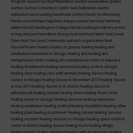
Program
Guided Spiritual Meditation
Guided visualization
guides
Gurnee
Gurnee Convention Center
Guru
halloween events
halloween tarot reading
handmade clothes
Hands On Workshop
hands-on technique
happiness
happy science
harmony
Harmony
within
Harold Washington College
harold washington library events
in may and june
Have More Energy
heal
heal bad habits
Heal Loved
Ones
Heal Our Land Community outreach organization
Heal
Yourself
healer
healers
healers in geneva
healing
healing and
meditation movement in chicago
Healing arts
healing arts
metaphysical center
healing arts metaphysical center in batavia il
Healing Breathwork
Healing ceremony
healing circle in chicago
healing class
healing class with animals
healing classes
healing
classes in chicago
healing classes in december 2017
healing classes
in may 2019
healing classes in st. charles
healing classes in
willowbrook
healing crystals
healing drum
Healing Drum Circle
healing events in chicago
Healing exercise
Healing Happiness
Healing meditation
healing method
healing modalities
healing other
healing plant
healing practitioner
Healing retreat
Healing services
healing sessions
healing sessions in chicago
healing space medical
center st charles
healing stones
healing touch
healing village
healing wands
healing weekend
healing with mushrooms
Healing