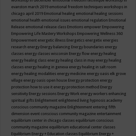
workshop in december
emotional freedom technique workshop in
evanston march 2019
emotional freedom techniques workshops in
chicago april 2019
Emotional healing
emotional healing sessions
emotional health
emotional issues
emotional regulation
Emotional
Release
emotional release class
Emotions
empower
Empowering
Empowering Life Mastery Workshops
Empowering Wellness 360
Empowerment
energetic illness
Energetics
energetix
energies
research
energy
Energy balancing
Energy boundaries
energy
classes
energy classes wisconsin
Energy flow
energy healing
energy healing class
energy healing class in may
energy healing
classes
energy healing in geneva
energy healing in salt room
energy healing modalities
energy medicine
energy oasis elk grove
village
energy oasis open house
Energy protection
energy
protection how to use it
energy protection method
Energy
sensitivity
Energy sessions
Energy Work
energy workers
enhancing
spiritual gifts
Enlightement
enlightened living hypnosis academy
conscious community magazine
Enlightenment
entering fifth
dimension event conscious community magazine
entertainment
equilibrium center in chicago classes
equilibrium conscious
community magazine
equilibrium educational center classes
Equilibrium Energy + Education classes
Equilibrium Energy +