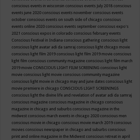
conscious events in wisconsin
conscious events July 2018
conscious
events june 2020
conscious events november
conscious events
october
conscious events on south side of chicago
conscious
events online 2020
conscious events september
conscious expo's
2021
conscious expos in colorado
conscious february events
Conscious Festival in Indiana
conscious gathering
conscious light
conscious light avatar adi da samraj
conscious light chicago movie
conscious light film 2019
conscious light film 2019 movie
conscious
light film conscious community magazine
conscious light film march
2019 movie
CONSCIOUS LIGHT FILM SCREENING
conscious light
movie
conscious light movie conscious community magazine
conscious light movie in chicago may and june dates
conscious light
movie premiere in chicago
CONSCIOUS LIGHT SCREENINGS
conscious light the divine life and revelation of avatar adi da samraj
conscious magazine
conscious magazine in chicago
conscious
magazine in chicago and suburbs
conscious magazine in the
midwest
conscious march events in chicago 2020
conscious men
conscious movie in chicago
conscious movie march 2019
conscious
movies
conscious newspaper in chicago and suburbs
conscious
print and online magazine in the Midwest
conscious retreat in april