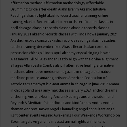
affirmation method
Affirmation methodology
Affordable
Drumming Circle
after-death
Ajahn Brahm
Akashic Intuitive
Readings
akashic light
akashic record teacher training online
training
Akashic Records
akashic records certification classes in
april chicago
akashic records classes
akashic records classes
january 2021
akashic records classes with linda howe january 2021
Akashic records consult
akashic records readings
akashic studies
teacher training december free
Akasic Records
alan corne on
percussion chicago illinois april
alchemy crystal singing bowls
Alessandra Giliolli
Alexander Laszlo
align with the divine
alignment
all ages
Allan Leslie Combs
alsip il
alternative healing
alternative
medicine
alternative medicine magazine in chicago
alternative
medicine practice
amazing artisans
American Federation of
Astrologers
amethyst bio-mat
amma in chicago in june 2017
Amma
in chicagoland area
amy mak classes january 2021
anchor dreams
anchoring
Ancient Healing
Ancient Healings
ancient wisdom
and
Beyond: A Meditator’s Handbook
and Kindfulness
Andes
Andes
shaman
Andrew Harvey
Angel Channeling
angel consultant
angel
light center events
Angelic Awakening Four Weekends Workshop on
Zoom
angels
Anger
ania massatt
animal rights
animal tarit