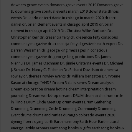
downers grove events
downers grove events 2019
Downers grove
IL
downers grove spiritual events march 2019
downstate Illinois
events
Dr Laszlo
dr terri danie in chicago in march 2020
dr terri
daniel
dr. brian clement events in chicago april 2019
dr. brian
clement in chicago april 2019
Dr. Christina Wilke-Burbach
Dr.
Christopher Kerr
dr. cresencia felty
dr. cresencia felty conscious
community magazine
dr. cresencja felty digestive health expert
Dr.
Darren Weissman
dr. george king messages in conscious
community magazine
dr. george king predictions
Dr. James
Nienhuis
Dr. James Oschman
Dr. Jinnie Cristerna events
Dr. Michael
J. Schuck
Dr. Nancy C. Tuchman
Dr. Richard Davidson
dr. theresa
rowley
dr. theresa rowley events
dr. william bengston
Dr. Yvonne
Kason at chicago IANDS
Dream 3 class series
Dream analysis
Dream exploration
dream hotline
dream interpretation
dream
journaling
Dream workshop
dreams
DRUM
drum circle
drum circle
in illinois
Drum Circle Meet Up
drum events
Drum Gathering
Drumming
Drumming Circle
Drumming Community
Drumming
Event
drums
drums and rattles
durango colorado events 2020
dyeing fibers
dying
earth
Earth harmony
Earth Hour
Earth natural
energy
Earthly Aromas
earthsong books & gifts
earthsong books &