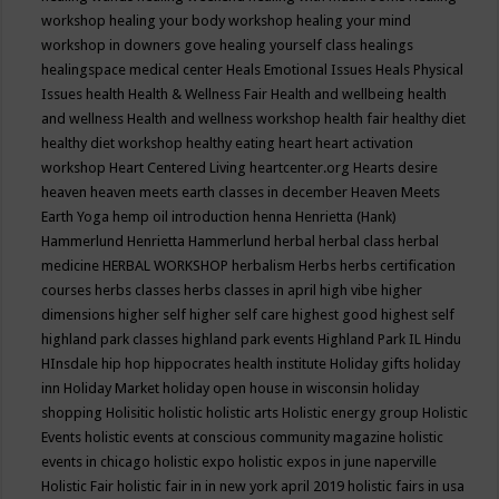
workshop
healing your body workshop
healing your mind
workshop in downers gove
healing yourself class
healings
healingspace medical center
Heals Emotional Issues
Heals Physical
Issues
health
Health & Wellness Fair
Health and wellbeing
health
and wellness
Health and wellness workshop
health fair
healthy diet
healthy diet workshop
healthy eating
heart
heart activation
workshop
Heart Centered Living
heartcenter.org
Hearts desire
heaven
heaven meets earth classes in december
Heaven Meets
Earth Yoga
hemp oil introduction
henna
Henrietta (Hank)
Hammerlund
Henrietta Hammerlund
herbal
herbal class
herbal
medicine
HERBAL WORKSHOP
herbalism
Herbs
herbs certification
courses
herbs classes
herbs classes in april
high vibe
higher
dimensions
higher self
higher self care
highest good
highest self
highland park classes
highland park events
Highland Park IL
Hindu
HInsdale
hip hop
hippocrates health institute
Holiday gifts
holiday
inn
Holiday Market
holiday open house in wisconsin
holiday
shopping
Holisitic
holistic
holistic arts
Holistic energy group
Holistic
Events
holistic events at conscious community magazine
holistic
events in chicago
holistic expo
holistic expos in june naperville
Holistic Fair
holistic fair in in new york april 2019
holistic fairs in usa