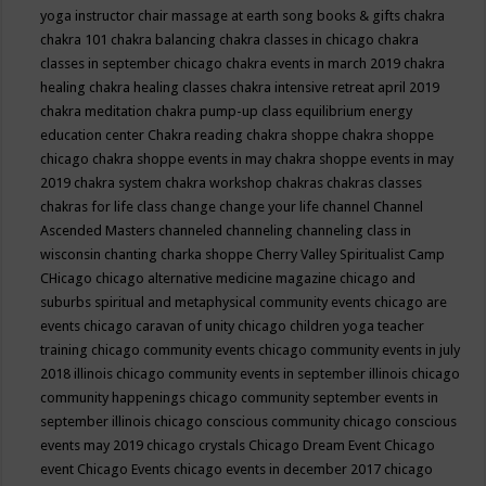
yoga instructor
chair massage at earth song books & gifts
chakra
chakra 101
chakra balancing
chakra classes in chicago
chakra
classes in september chicago
chakra events in march 2019
chakra
healing
chakra healing classes
chakra intensive retreat april 2019
chakra meditation
chakra pump-up class equilibrium energy
education center
Chakra reading
chakra shoppe
chakra shoppe
chicago
chakra shoppe events in may
chakra shoppe events in may
2019
chakra system
chakra workshop
chakras
chakras classes
chakras for life class
change
change your life
channel
Channel
Ascended Masters
channeled
channeling
channeling class in
wisconsin
chanting
charka shoppe
Cherry Valley Spiritualist Camp
CHicago
chicago alternative medicine magazine
chicago and
suburbs spiritual and metaphysical community events
chicago are
events
chicago caravan of unity
chicago children yoga teacher
training
chicago community events
chicago community events in july
2018 illinois
chicago community events in september illinois
chicago
community happenings
chicago community september events in
september illinois
chicago conscious community
chicago conscious
events may 2019
chicago crystals
Chicago Dream Event
Chicago
event
Chicago Events
chicago events in december 2017
chicago