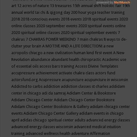
art
12 acres of nature
13 treasures
15th annual shift holistic fair
19th
annual world tai chi & qigong day
200 hour yoga teacher training
2018
2018 conscious events
2018 events
2018 spiritual events
2020
online classes
2020 september events
2020 spiritual events online
2020 spiritual online classes
2020 spiritual september events
7
chakras
7 CHAKRAS POWER WEEKEND
7 main chakras
8 ways to de-
clutter your brain
A MOTIVE AND A LIFE DIRECTION!
a new
acropolis chiacgo
a new civilization human kind first event
A New
Revolution
abundance
abundant health chiropractic
Academic use
of essential oils
access bars training
Access Divine Templates
accupressure
achievement
activate chakra class
actors fund
actorsfund.org
Acupressure
acupuncture
acupuncture in wisconsin
Addicted to carbs
addiction
addiction classes st charles
addidam
center in chicago
adi da samraj
Adidam Center & Bookstore
Adidam Chicago Center
Adidam Chicago Center Bookstore
Adidam Chicago Center Bookstore & Gallery
adidam chicago center
events
Adidam Chicago Center Gallery
adidam events in chicago
april
adidas chicago spiritual center
adults
advanced energy classes
advanced energy classes wisconsin
advanced medical intuition
training
advanced wellness health
adventure
Affirmation