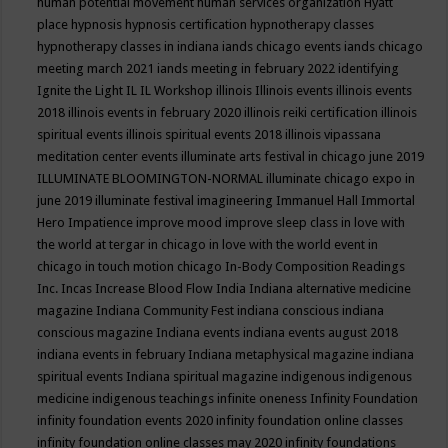
human potential movement
human services organization
Hyatt
place
hypnosis
hypnosis certification
hypnotherapy classes
hypnotherapy classes in indiana
iands chicago events
iands chicago
meeting march 2021
iands meeting in february 2022
identifying
Ignite the Light
IL
IL Workshop
illinois
Illinois events
illinois events
2018
illinois events in february 2020
illinois reiki certification
illinois
spiritual events
illinois spiritual events 2018
illinois vipassana
meditation center events
illuminate arts festival in chicago june 2019
ILLUMINATE BLOOMINGTON-NORMAL
illuminate chicago expo in
june 2019
illuminate festival
imagineering
Immanuel Hall
Immortal
Hero
Impatience
improve mood
improve sleep class
in love with
the world at tergar in chicago
in love with the world event in
chicago
in touch motion chicago
In-Body Composition Readings
Inc.
Incas
Increase Blood Flow
India
Indiana alternative medicine
magazine
Indiana Community Fest
indiana conscious
indiana
conscious magazine
Indiana events
indiana events august 2018
indiana events in february
Indiana metaphysical magazine
indiana
spiritual events
Indiana spiritual magazine
indigenous
indigenous
medicine
indigenous teachings
infinite oneness
Infinity Foundation
infinity foundation events 2020
infinity foundation online classes
infinity foundation online classes may 2020
infinity foundations