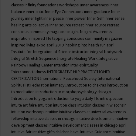
classes
infinity foundations workshops
Inner awareness
inner
balance
inner critic
Inner Eye Connections
inner guidance
Inner
journey
inner light
inner peace
inner power
Inner Self
inner sense
healing arts collective
inner source retreat
inner source retreat
conscious community magazine
insight
Insight Awareness
inspiration
inspired life tapping conscious community magazine
inspired living expo april 2019
inspiring into health run april
Institute for Integration of Science
instructor
integral bodywork
Integral Stretch Sequence
Integrate Healing Work
Integrative
Rainbow Healing Center
Intention
inter-spirituality
Interconnectedness
INTERGRATIVE NLP PRACTICTIONER
CERTIFICATION
International Peacehood Society
International
Spiritualist Federation
intimacy
Introduction to chakras
introduction
to meditation
introduction to morphopsychology chicago
Introduction to yoga
introduction to yoga daily life
introspection
intuite art faire
Intuition
intuition class
intuition classes in wisconsin
intuition workshop
intuitive
intuitive classes at universal awareness
fellowship
intuitive classes in chicago
intuitive development
intuitive
development classes
intuitive development classes in chicago april
intuitive fair
intuitive gifts children have
Intuitive Guidance
intuitive