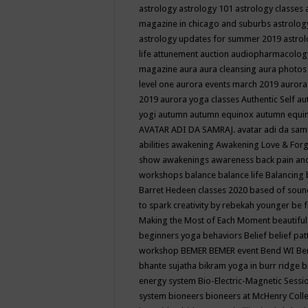
astrology
astrology 101
astrology classes
magazine in chicago and suburbs
astrolog
astrology updates for summer 2019
astro
life
attunement
auction
audiopharmacolo
magazine
aura
aura cleansing
aura photos
level one
aurora events march 2019
aurora
2019
aurora yoga classes
Authentic Self
au
yogi
autumn
autumn equinox
autumn equi
AVATAR ADI DA SAMRAJ.
avatar adi da sam
abilities
awakening
Awakening Love & Forgi
show
awakenings
awareness
back pain an
workshops
balance
balance life
Balancing
Barret Hedeen classes 2020
based of soun
to spark creativity by rebekah younger
be f
Making the Most of Each Moment
beautifu
beginners yoga
behaviors
Belief
belief pa
workshop
BEMER
BEMER event
Bend WI
Be
bhante sujatha
bikram yoga in burr ridge
b
energy system
Bio-Electric-Magnetic Sess
system
bioneers
bioneers at McHenry Col