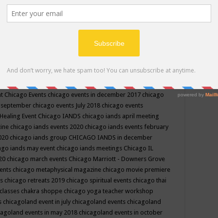
ppe events in may
chakra shoppe events in may 2019
chakra
classes
chakras for life class
change
change your life
channel
neling
channeling class in wisconsin
chanting
charka shoppe
icago alternative medicine magazine
chicago and suburbs
ts
chicago are events
chicago caravan of unity
chicago children
events
chicago community events in july 2018 illinois
chicago
cago community happenings
chicago community september
ious community
chicago conscious events may 2019
chicago
nt
Chicago Events
chicago events in december 2017
chicago
n september
chicago events July 2018
chicago events
Healing Event
Chicago IANDS
chicago iands april meeting
zine
chicago iands events 2020
chicago iands events february
2020
chicago iands group
CHICAGO IANDS in december
ago iands may event
chicago iands meetings
Chicago IL
020
chicago march events
Chicago Marriott - Downers Grove
vents
chicago metaphysical magazine
chicago movie premiere
ts
chicago retreats 2019
chicago spiritual events
chicago thai
 classes chakra shoppe
chicago yoga teacher workshop
s
chicagoland event in july
chicagoland events
chicagoland
cagoland events in may 2018
chicagoland events in october