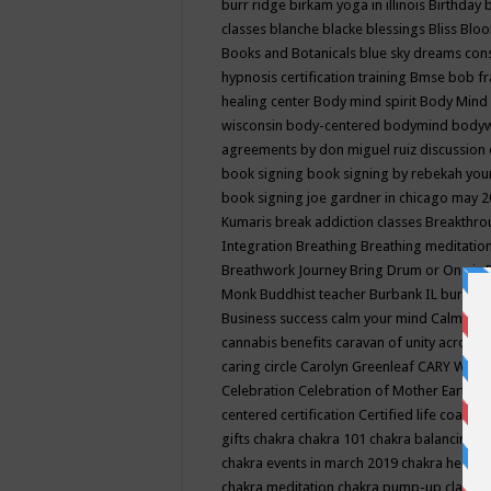
burr ridge
birkam yoga in illinois
Birthday
classes
blanche blacke
blessings
Bliss
Bloo
Books and Botanicals
blue sky dreams co
hypnosis certification training
Bmse
bob f
healing center
Body mind spirit
Body Mind 
wisconsin
body-centered
bodymind
body
agreements by don miguel ruiz discussion 
book signing
book signing by rebekah you
book signing joe gardner in chicago may 
Kumaris
break addiction classes
Breakthrou
Integration
Breathing
Breathing meditatio
Breathwork Journey
Bring Drum or One is
Monk
Buddhist teacher
Burbank IL
burling
Business success
calm your mind
Calming
cannabis benefits
caravan of unity across
caring circle
Carolyn Greenleaf
CARY WEL
Celebration
Celebration of Mother Earth
Ce
centered
certification
Certified life coach
C
gifts
chakra
chakra 101
chakra balancing
c
chakra events in march 2019
chakra healin
chakra meditation
chakra pump-up class eq