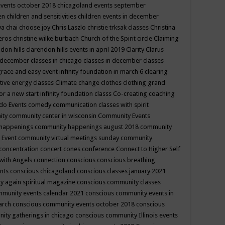
events october 2018
chicagoland events september
ren
children and sensitivities
children events in december
ya chai
choose joy
Chris Laszlo
christie trksak classes
Christina
teros
christine wilke burbach
Church of the Spirit
circle
Claiming
ndon hills
clarendon hills events in april 2019
Clarity
Clarus
in december
classes in chicago
classes in december
classes
grace and easy event infinity foundation in march 6
clearing
tive energy classes
Climate change
clothes
clothing grand
for a new start infinity foundation classs
Co-creating
coaching
do Events
comedy
communication classes with spirit
ity
community center in wisconsin
Community Events
 happenings
community happenings august 2018
community
 Event
community virtual meetings sunday
community
concentration
concert
cones
conference
Connect to Higher Self
with Angels
connection
conscious
conscious breathing
ents
conscious chicagoland
conscious classes january 2021
y again spiritual magazine
conscious community classes
mmunity events calendar 2021
conscious community events in
march
conscious community events october 2018
conscious
ity gatherings in chicago
conscious community Illinois events