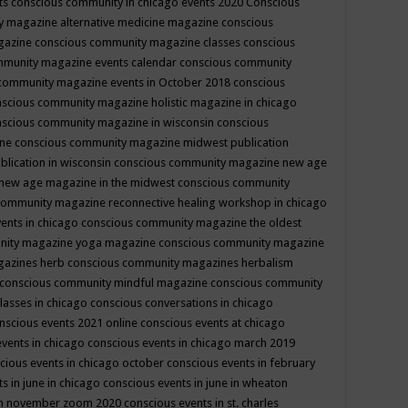
ts
conscious community in chicago events 2020
Conscious
 magazine alternative medicine magazine
conscious
gazine
conscious community magazine classes
conscious
mmunity magazine events calendar
conscious community
community magazine events in October 2018
conscious
scious community magazine holistic magazine in chicago
scious community magazine in wisconsin
conscious
ine
conscious community magazine midwest publication
lication in wisconsin
conscious community magazine new age
new age magazine in the midwest
conscious community
community magazine reconnective healing workshop in chicago
ents in chicago
conscious community magazine the oldest
nity magazine yoga magazine
conscious community magazine
gazines herb
conscious community magazines herbalism
conscious community mindful magazine
conscious community
lasses in chicago
conscious conversations in chicago
nscious events 2021 online
conscious events at chicago
events in chicago
conscious events in chicago march 2019
cious events in chicago october
conscious events in february
s in june in chicago
conscious events in june in wheaton
 in november zoom 2020
conscious events in st. charles