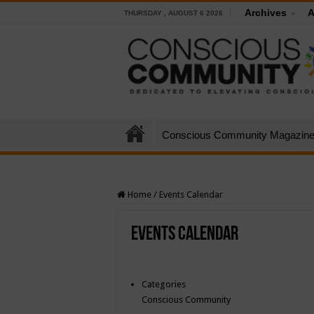
Archives
A
THURSDAY , AUGUST 6 2026
Conscious Community Magazin
Home
/
Events Calendar
Events Calendar
Categories
Conscious Community