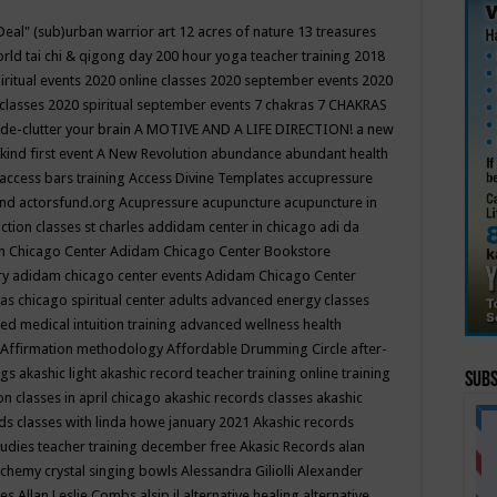
Deal"
(sub)urban warrior art
12 acres of nature
13 treasures
rld tai chi & qigong day
200 hour yoga teacher training
2018
iritual events
2020 online classes
2020 september events
2020
 classes
2020 spiritual september events
7 chakras
7 CHAKRAS
 de-clutter your brain
A MOTIVE AND A LIFE DIRECTION!
a new
kind first event
A New Revolution
abundance
abundant health
access bars training
Access Divine Templates
accupressure
und
actorsfund.org
Acupressure
acupuncture
acupuncture in
ction classes st charles
addidam center in chicago
adi da
 Chicago Center
Adidam Chicago Center Bookstore
ry
adidam chicago center events
Adidam Chicago Center
as chicago spiritual center
adults
advanced energy classes
d medical intuition training
advanced wellness health
Affirmation methodology
Affordable Drumming Circle
after-
ngs
akashic light
akashic record teacher training online training
Subs
on classes in april chicago
akashic records classes
akashic
ds classes with linda howe january 2021
Akashic records
tudies teacher training december free
Akasic Records
alan
lchemy crystal singing bowls
Alessandra Giliolli
Alexander
ges
Allan Leslie Combs
alsip il
alternative healing
alternative