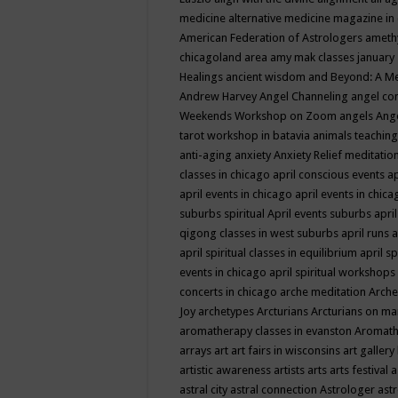
medicine
alternative medicine magazine in
American Federation of Astrologers
ameth
chicagoland area
amy mak classes january
Healings
ancient wisdom
and Beyond: A M
Andrew Harvey
Angel Channeling
angel co
Weekends Workshop on Zoom
angels
Ang
tarot workshop in batavia
animals teaching
anti-aging
anxiety
Anxiety Relief meditatio
classes in chicago
april conscious events
ap
april events in chicago
april events in chic
suburbs spiritual
April events suburbs
apri
qigong classes in west suburbs
april runs
a
april spiritual classes in equilibrium
april sp
events in chicago
april spiritual workshops
concerts in chicago
arche meditation
Arche
Joy
archetypes
Arcturians
Arcturians on ma
aromatherapy classes in evanston
Aromath
arrays
art
art fairs in wisconsins
art gallery
artistic awareness
artists
arts
arts festival
a
astral city
astral connection
Astrologer
astr