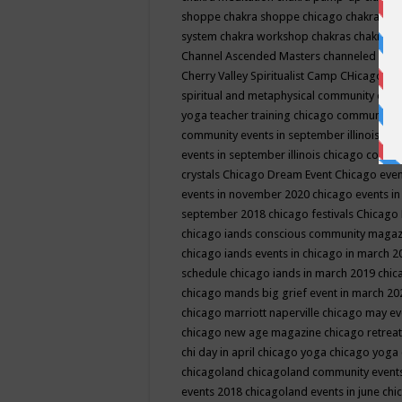
shoppe
chakra shoppe chicago
chakra sho
system
chakra workshop
chakras
chakras 
Channel Ascended Masters
channeled
chan
Cherry Valley Spiritualist Camp
CHicago
ch
spiritual and metaphysical community even
yoga teacher training
chicago community 
community events in september illinois
chi
events in september illinois
chicago consc
crystals
Chicago Dream Event
Chicago eve
events in november 2020
chicago events i
september 2018
chicago festivals
Chicago 
chicago iands conscious community maga
chicago iands events in chicago in march 
schedule
chicago iands in march 2019
chic
chicago mands big grief event in march 2
chicago marriott naperville
chicago may e
chicago new age magazine
chicago retrea
chi day in april
chicago yoga
chicago yoga
chicagoland
chicagoland community event
events 2018
chicagoland events in june
chi