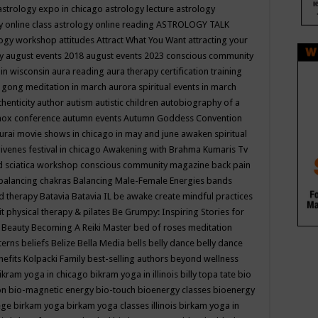
astrology expo in chicago
astrology lecture
astrology
y online class
astrology online reading
ASTROLOGY TALK
logy workshop
attitudes
Attract What You Want
attracting your
gy
august events 2018
august events 2023 conscious community
 in wisconsin
aura reading
aura therapy certification training
 gong meditation in march
aurora spiritual events in march
thenticity
author
autism
autistic children
autobiography of a
nox conference
autumn events
Autumn Goddess Convention
urai movie shows in chicago in may and june
awaken spiritual
venes festival in chicago
Awakening with Brahma Kumaris Tv
d sciatica workshop conscious community magazine
back pain
balancing chakras
Balancing Male-Female Energies
bands
d therapy
Batavia
Batavia IL
be awake create mindful practices
it physical therapy & pilates
Be Grumpy: Inspiring Stories for
l
Beauty
Becoming A Reiki Master
bed of roses meditation
tterns
beliefs
Belize
Bella Media
bells
belly dance
belly dance
nefits Kolpacki Family
best-selling authors
beyond wellness
ikram yoga in chicago
bikram yoga in illinois
billy topa tate
bio
ion
bio-magnetic energy
bio-touch
bioenergy classes
bioenergy
lege
birkam yoga
birkam yoga classes illinois
birkam yoga in