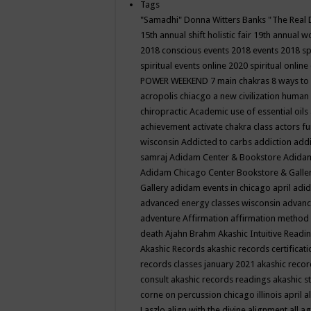
Tags
"Samadhi" Donna Witters Banks
"The Real 
15th annual shift holistic fair
19th annual wo
2018 conscious events
2018 events
2018 sp
spiritual events online
2020 spiritual online
POWER WEEKEND
7 main chakras
8 ways to
acropolis chiacgo
a new civilization human 
chiropractic
Academic use of essential oils
achievement
activate chakra class
actors f
wisconsin
Addicted to carbs
addiction
addi
samraj
Adidam Center & Bookstore
Adidam
Adidam Chicago Center Bookstore & Galle
Gallery
adidam events in chicago april
adid
advanced energy classes wisconsin
advance
adventure
Affirmation
affirmation method
death
Ajahn Brahm
Akashic Intuitive Readi
Akashic Records
akashic records certificati
records classes january 2021
akashic recor
consult
akashic records readings
akashic s
corne on percussion chicago illinois april
a
Laszlo
align with the divine
alignment
all a