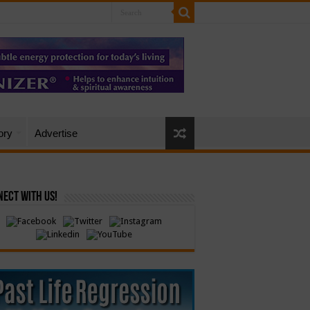
ory
Advertise
ect with Us!