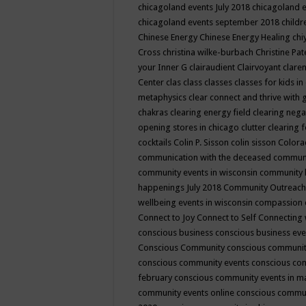
chicagoland events July 2018
chicagoland 
chicagoland events september 2018
child
Chinese Energy
Chinese Energy Healing
chi
Cross
christina wilke-burbach
Christine Pa
your Inner G
clairaudient
Clairvoyant
clare
Center
clas
class
classes
classes for kids 
metaphysics
clear connect and thrive with 
chakras
clearing energy field
clearing nega
opening stores in chicago
clutter clearing 
cocktails
Colin P. Sisson
colin sisson
Colora
communication with the deceased
commun
community events in wisconsin
community
happenings July 2018
Community Outreach
wellbeing events in wisconsin
compassion
Connect to Joy
Connect to Self
Connecting 
conscious business
conscious business ev
Conscious Community
conscious communit
conscious community events
conscious co
february
conscious community events in 
community events online
conscious commun