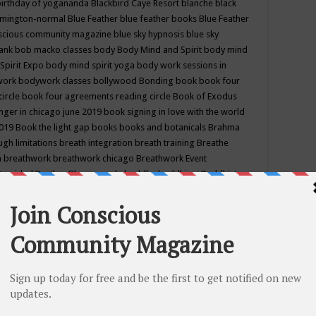
birthday of yogananda
Blackbird Caye Resort
blanche black
mington-normal
Blue Feather
blue feather books
Blue Feather
nscious community magazine
blue sky hypnosis
blue sky
rank
bob macko classes
body
Body Mind and Spirit
body mind
Spirit Expo
body mind spirit yoga
body work sessions in
work
bodywork classes
bollywood
Bonding
book
book four
circle
book four agreements reading circle
Book of Exodus
nger in chicago june 2019
book signing in love with the world
2019
Book the light gap
books
books and botanicals
Brahma
gh limitations
breath integration
breath training
Breathe
n
breathwork
breathwork chicago
Breathwork Event
 Provided
Brother Bhumananda
buddha
buddhism
Buddhist
ton wi
burr ridge hot joga
burr ridge hot yoga
business
camp
camping
candice wu retreat
Candlelight dinner
Cannabis
 america
caravan of unity chicago september
Care of Creation
DY
cash bar
Catharsis
catherine guillerme in chicago
CE's EFT
nter for Cosmic Awareness
Center for Spiritual Development
ertified yoga instructor
chair massage at earth song books &
hakra classes in chicago
chakra classes in september chicago
g
chakra healing classes
chakra intensive retreat april 2019
uilibrium energy education center
Chakra reading
chakra