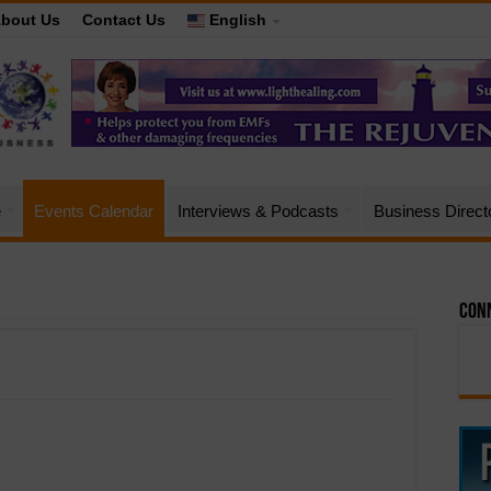
bout Us
Contact Us
English
e
Events Calendar
Interviews & Podcasts
Business Direct
Conn