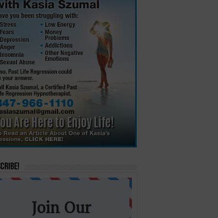
cribe!