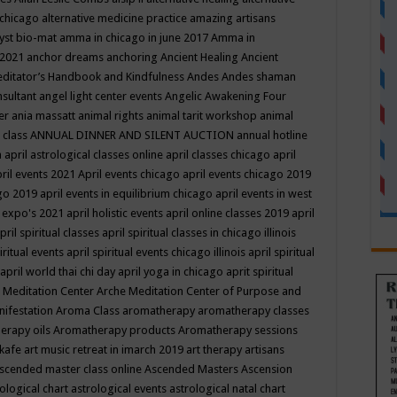
 chicago
alternative medicine practice
amazing artisans
yst bio-mat
amma in chicago in june 2017
Amma in
 2021
anchor dreams
anchoring
Ancient Healing
Ancient
editator’s Handbook
and Kindfulness
Andes
Andes shaman
nsultant
angel light center events
Angelic Awakening Four
er
ania massatt
animal rights
animal tarit workshop
animal
 class
ANNUAL DINNER AND SILENT AUCTION
annual hotline
n
april astrological classes online
april classes chicago
april
ril events 2021
April events chicago
april events chicago 2019
ago 2019
april events in equilibrium chicago
april events in west
l expo's 2021
april holistic events
april online classes 2019
april
pril spiritual classes
april spiritual classes in chicago illinois
iritual events
april spiritual events chicago illinois
april spiritual
april world thai chi day
april yoga in chicago
aprit spiritual
 Meditation Center
Arche Meditation Center of Purpose and
nifestation
Aroma Class
aromatherapy
aromatherapy classes
erapy oils
Aromatherapy products
Aromatherapy sessions
 kafe
art music retreat in imarch 2019
art therapy
artisans
scended master class online
Ascended Masters
Ascension
ological chart
astrological events
astrological natal chart