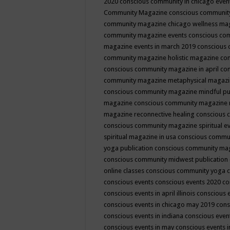
2020
conscious community in chicago even
Community Magazine
conscious community
community magazine chicago wellness ma
community magazine events
conscious co
magazine events in march 2019
conscious 
community magazine holistic magazine
con
conscious community magazine in april
con
community magazine metaphysical magaz
conscious community magazine mindful pub
magazine
conscious community magazine 
magazine reconnective healing
conscious 
conscious community magazine spiritual ev
spiritual magazine in usa
conscious commu
yoga publication
conscious community ma
conscious community midwest publication
online classes
conscious community yoga c
conscious events
conscious events 2020
co
conscious events in april illinois
conscious 
conscious events in chicago may 2019
cons
conscious events in indiana
conscious event
conscious events in may
conscious events