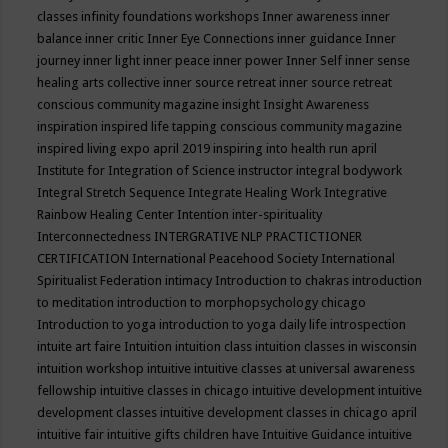
classes
infinity foundations workshops
Inner awareness
inner
balance
inner critic
Inner Eye Connections
inner guidance
Inner
journey
inner light
inner peace
inner power
Inner Self
inner sense
healing arts collective
inner source retreat
inner source retreat
conscious community magazine
insight
Insight Awareness
inspiration
inspired life tapping conscious community magazine
inspired living expo april 2019
inspiring into health run april
Institute for Integration of Science
instructor
integral bodywork
Integral Stretch Sequence
Integrate Healing Work
Integrative
Rainbow Healing Center
Intention
inter-spirituality
Interconnectedness
INTERGRATIVE NLP PRACTICTIONER
CERTIFICATION
International Peacehood Society
International
Spiritualist Federation
intimacy
Introduction to chakras
introduction
to meditation
introduction to morphopsychology chicago
Introduction to yoga
introduction to yoga daily life
introspection
intuite art faire
Intuition
intuition class
intuition classes in wisconsin
intuition workshop
intuitive
intuitive classes at universal awareness
fellowship
intuitive classes in chicago
intuitive development
intuitive
development classes
intuitive development classes in chicago april
intuitive fair
intuitive gifts children have
Intuitive Guidance
intuitive