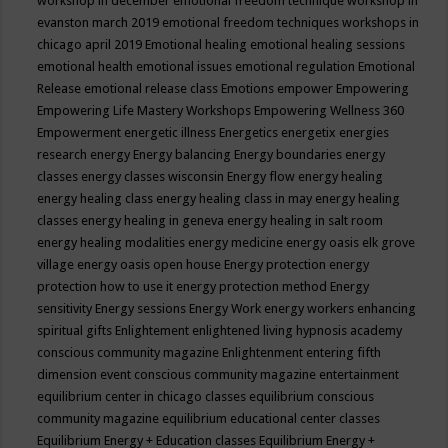
workshop in december
emotional freedom technique workshop in
evanston march 2019
emotional freedom techniques workshops in
chicago april 2019
Emotional healing
emotional healing sessions
emotional health
emotional issues
emotional regulation
Emotional
Release
emotional release class
Emotions
empower
Empowering
Empowering Life Mastery Workshops
Empowering Wellness 360
Empowerment
energetic illness
Energetics
energetix
energies
research
energy
Energy balancing
Energy boundaries
energy
classes
energy classes wisconsin
Energy flow
energy healing
energy healing class
energy healing class in may
energy healing
classes
energy healing in geneva
energy healing in salt room
energy healing modalities
energy medicine
energy oasis elk grove
village
energy oasis open house
Energy protection
energy
protection how to use it
energy protection method
Energy
sensitivity
Energy sessions
Energy Work
energy workers
enhancing
spiritual gifts
Enlightement
enlightened living hypnosis academy
conscious community magazine
Enlightenment
entering fifth
dimension event conscious community magazine
entertainment
equilibrium center in chicago classes
equilibrium conscious
community magazine
equilibrium educational center classes
Equilibrium Energy + Education classes
Equilibrium Energy +