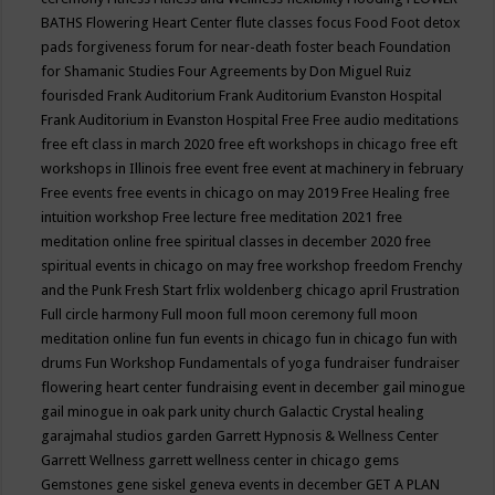
BATHS
Flowering Heart Center
flute classes
focus
Food
Foot detox
pads
forgiveness
forum for near-death
foster beach
Foundation
for Shamanic Studies
Four Agreements by Don Miguel Ruiz
fourisded
Frank Auditorium
Frank Auditorium Evanston Hospital
Frank Auditorium in Evanston Hospital
Free
Free audio meditations
free eft class in march 2020
free eft workshops in chicago
free eft
workshops in Illinois
free event
free event at machinery in february
Free events
free events in chicago on may 2019
Free Healing
free
intuition workshop
Free lecture
free meditation 2021
free
meditation online
free spiritual classes in december 2020
free
spiritual events in chicago on may
free workshop
freedom
Frenchy
and the Punk
Fresh Start
frlix woldenberg chicago april
Frustration
Full circle harmony
Full moon
full moon ceremony
full moon
meditation online
fun
fun events in chicago
fun in chicago
fun with
drums
Fun Workshop
Fundamentals of yoga
fundraiser
fundraiser
flowering heart center
fundraising event in december
gail minogue
gail minogue in oak park unity church
Galactic Crystal healing
garajmahal studios
garden
Garrett Hypnosis & Wellness Center
Garrett Wellness
garrett wellness center in chicago
gems
Gemstones
gene siskel
geneva events in december
GET A PLAN