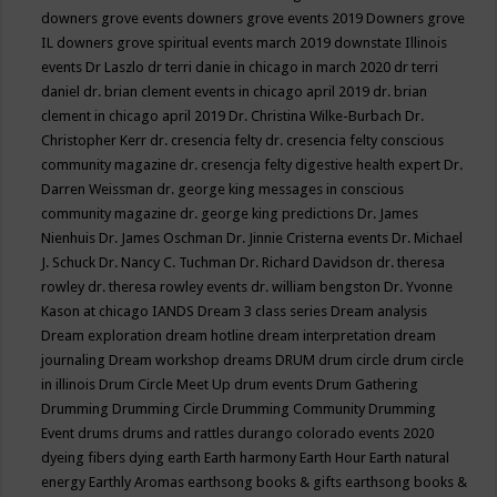
downers grove events
downers grove events 2019
Downers grove
IL
downers grove spiritual events march 2019
downstate Illinois
events
Dr Laszlo
dr terri danie in chicago in march 2020
dr terri
daniel
dr. brian clement events in chicago april 2019
dr. brian
clement in chicago april 2019
Dr. Christina Wilke-Burbach
Dr.
Christopher Kerr
dr. cresencia felty
dr. cresencia felty conscious
community magazine
dr. cresencja felty digestive health expert
Dr.
Darren Weissman
dr. george king messages in conscious
community magazine
dr. george king predictions
Dr. James
Nienhuis
Dr. James Oschman
Dr. Jinnie Cristerna events
Dr. Michael
J. Schuck
Dr. Nancy C. Tuchman
Dr. Richard Davidson
dr. theresa
rowley
dr. theresa rowley events
dr. william bengston
Dr. Yvonne
Kason at chicago IANDS
Dream 3 class series
Dream analysis
Dream exploration
dream hotline
dream interpretation
dream
journaling
Dream workshop
dreams
DRUM
drum circle
drum circle
in illinois
Drum Circle Meet Up
drum events
Drum Gathering
Drumming
Drumming Circle
Drumming Community
Drumming
Event
drums
drums and rattles
durango colorado events 2020
dyeing fibers
dying
earth
Earth harmony
Earth Hour
Earth natural
energy
Earthly Aromas
earthsong books & gifts
earthsong books &