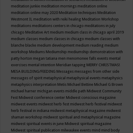
meditation junkie
meditation mornings
meditation online
meditation online may 2020
Meditation techniques
Meditation
Westmont IL
meditation with reiki healing
Meditation Workshop
meditations
meditations centers in chicago
meditations in july
chicago
Meditative Art
medium
medium class in chicago april 2019
medium classes
medium classes in chicago
medium classes with
blanche blacke
medium development
medium reading
medium
workshop
Mediums
Mediumship
mediumship demonstration with
patty horton
megan tatiana
men
menomonee falls events
mental
exercises
mental intention
Meridian tapping
MERRY CHRISTMAS!
MESA BUILDING/FEEDING
Messages
messages from other side
messages of spirit
metaphysical
metaphysical events
metaphysics
metaphysics interpretation
Metis
Michael Bettine
Michael G Brown
michael harner
michigan events
middle path
Midwest Community
Fest
Midwest conference center
Midwest conscious magazine
midwest events
midwest herb fest
midwest herb festival
midwest
herb festival in indiana
midwest metaphysical magazine
midwest
shaman workshop
midwest spiritual and metaphysical magazine
midwest spiritual events in june
Midwest spiritual magazine
Midwest spiritual publication
milwaukee events
mind
mind body