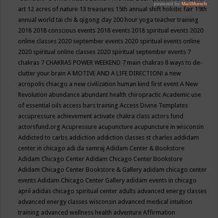
art
12 acres of nature
13 treasures
15th annual shift holistic fair
19th
annual world tai chi & qigong day
200 hour yoga teacher training
2018
2018 conscious events
2018 events
2018 spiritual events
2020
online classes
2020 september events
2020 spiritual events online
2020 spiritual online classes
2020 spiritual september events
7
chakras
7 CHAKRAS POWER WEEKEND
7 main chakras
8 ways to de-
clutter your brain
A MOTIVE AND A LIFE DIRECTION!
a new
acropolis chiacgo
a new civilization human kind first event
A New
Revolution
abundance
abundant health chiropractic
Academic use
of essential oils
access bars training
Access Divine Templates
accupressure
achievement
activate chakra class
actors fund
actorsfund.org
Acupressure
acupuncture
acupuncture in wisconsin
Addicted to carbs
addiction
addiction classes st charles
addidam
center in chicago
adi da samraj
Adidam Center & Bookstore
Adidam Chicago Center
Adidam Chicago Center Bookstore
Adidam Chicago Center Bookstore & Gallery
adidam chicago center
events
Adidam Chicago Center Gallery
adidam events in chicago
april
adidas chicago spiritual center
adults
advanced energy classes
advanced energy classes wisconsin
advanced medical intuition
training
advanced wellness health
adventure
Affirmation