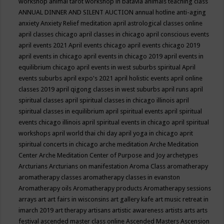
workshop
animal tarot workshop in batavia
animals teaching class
ANNUAL DINNER AND SILENT AUCTION
annual hotline
anti-aging
anxiety
Anxiety Relief meditation
april astrological classes online
april classes chicago
april classes in chicago
april conscious events
april events 2021
April events chicago
april events chicago 2019
april events in chicago
april events in chicago 2019
april events in
equilibrium chicago
april events in west suburbs spiritual
April
events suburbs
april expo's 2021
april holistic events
april online
classes 2019
april qigong classes in west suburbs
april runs
april
spiritual classes
april spiritual classes in chicago illinois
april
spiritual classes in equilibrium
april spiritual events
april spiritual
events chicago illinois
april spiritual events in chicago
april spiritual
workshops
april world thai chi day
april yoga in chicago
aprit
spiritual concerts in chicago
arche meditation
Arche Meditation
Center
Arche Meditation Center of Purpose and Joy
archetypes
Arcturians
Arcturians on manifestation
Aroma Class
aromatherapy
aromatherapy classes
aromatherapy classes in evanston
Aromatherapy oils
Aromatherapy products
Aromatherapy sessions
arrays
art
art fairs in wisconsins
art gallery kafe
art music retreat in
imarch 2019
art therapy
artisans
artistic awareness
artists
arts
arts
festival
ascended master class online
Ascended Masters
Ascension