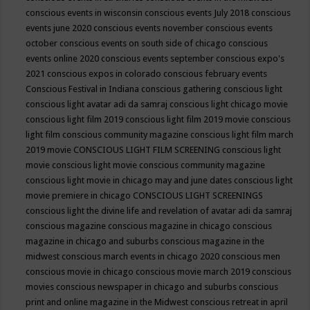
conscious events in wisconsin
conscious events July 2018
conscious
events june 2020
conscious events november
conscious events
october
conscious events on south side of chicago
conscious
events online 2020
conscious events september
conscious expo's
2021
conscious expos in colorado
conscious february events
Conscious Festival in Indiana
conscious gathering
conscious light
conscious light avatar adi da samraj
conscious light chicago movie
conscious light film 2019
conscious light film 2019 movie
conscious
light film conscious community magazine
conscious light film march
2019 movie
CONSCIOUS LIGHT FILM SCREENING
conscious light
movie
conscious light movie conscious community magazine
conscious light movie in chicago may and june dates
conscious light
movie premiere in chicago
CONSCIOUS LIGHT SCREENINGS
conscious light the divine life and revelation of avatar adi da samraj
conscious magazine
conscious magazine in chicago
conscious
magazine in chicago and suburbs
conscious magazine in the
midwest
conscious march events in chicago 2020
conscious men
conscious movie in chicago
conscious movie march 2019
conscious
movies
conscious newspaper in chicago and suburbs
conscious
print and online magazine in the Midwest
conscious retreat in april