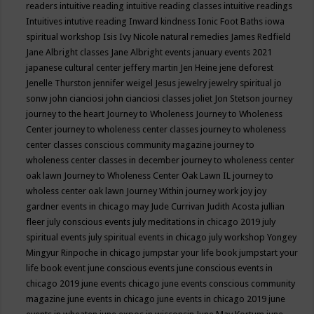
readers
intuitive reading
intuitive reading classes
intuitive readings
Intuitives
intutive reading
Inward kindness
Ionic Foot Baths
iowa
spiritual workshop
Isis
Ivy Nicole natural remedies
James Redfield
Jane Albright classes
Jane Albright events
january events 2021
japanese cultural center
jeffery martin
Jen Heine
jene deforest
Jenelle Thurston
jennifer weigel
Jesus
jewelry
jewelry spiritual
jo
sonw
john cianciosi
john cianciosi classes
joliet
Jon Stetson
journey
journey to the heart
Journey to Wholeness
Journey to Wholeness
Center
journey to wholeness center classes
journey to wholeness
center classes conscious community magazine
journey to
wholeness center classes in december
journey to wholeness center
oak lawn
Journey to Wholeness Center Oak Lawn IL
journey to
wholess center oak lawn
Journey Within
journey work
joy
joy
gardner events in chicago may
Jude Currivan
Judith Acosta
jullian
fleer
july conscious events
july meditations in chicago 2019
july
spiritual events
july spiritual events in chicago
july workshop Yongey
Mingyur Rinpoche in chicago
jumpstar your life book
jumpstart your
life book event
june conscious events
june conscious events in
chicago 2019
june events chicago
june events conscious community
magazine
june events in chicago
june events in chicago 2019
june