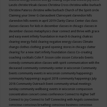
Laszlo
christie trksak classes
Christina Cross
christina wilke-burbach
Christine Pateros
christine wilke burbach
Church of the Spirit
circle
Claiming your Inner G
clairaudient
Clairvoyant
clarendon hills
clarendon hills events in april 2019
Clarity
Clarus Center
clas
class
classes
classes for kids in december
classes in chicago
classes in
december
classes metaphysics
clear connect and thrive with grace
and easy event infinity foundation in march 6
clearing chakras
clearing energy field
clearing negative energy classes
Climate
change
clothes
clothing grand opening stores in chicago
clutter
clearing for a new start infinity foundation classs
Co-creating
coaching
cocktails
Colin P. Sisson
colin sisson
Colorado Events
comedy
communication classes with spirit
communication with the
deceased
community
community center in wisconsin
Community
Events
community events in wisconsin
community happenings
community happenings august 2018
community happenings July
2018
Community Outreach Event
community virtual meetings
sunday
community wellbeing events in wisconsin
compassion
concentration
concert
cones
conference
Connect to Higher Self
Connect to Joy
Connect to Self
Connecting with Angels
connection
conscious
conscious breathing
conscious business
conscious