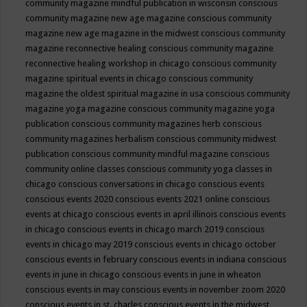
community magazine mindful publication in wisconsin
conscious
community magazine new age magazine
conscious community
magazine new age magazine in the midwest
conscious community
magazine reconnective healing
conscious community magazine
reconnective healing workshop in chicago
conscious community
magazine spiritual events in chicago
conscious community
magazine the oldest spiritual magazine in usa
conscious community
magazine yoga magazine
conscious community magazine yoga
publication
conscious community magazines herb
conscious
community magazines herbalism
conscious community midwest
publication
conscious community mindful magazine
conscious
community online classes
conscious community yoga classes in
chicago
conscious conversations in chicago
conscious events
conscious events 2020
conscious events 2021 online
conscious
events at chicago
conscious events in april illinois
conscious events
in chicago
conscious events in chicago march 2019
conscious
events in chicago may 2019
conscious events in chicago october
conscious events in february
conscious events in indiana
conscious
events in june in chicago
conscious events in june in wheaton
conscious events in may
conscious events in november zoom 2020
conscious events in st. charles
conscious events in the midwest