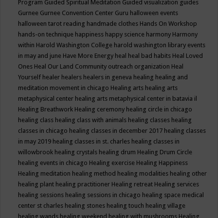
Program
Guided Spiritual Meditation
Guided visualization
guides
Gurnee
Gurnee Convention Center
Guru
halloween events
halloween tarot reading
handmade clothes
Hands On Workshop
hands-on technique
happiness
happy science
harmony
Harmony
within
Harold Washington College
harold washington library events
in may and june
Have More Energy
heal
heal bad habits
Heal Loved
Ones
Heal Our Land Community outreach organization
Heal
Yourself
healer
healers
healers in geneva
healing
healing and
meditation movement in chicago
Healing arts
healing arts
metaphysical center
healing arts metaphysical center in batavia il
Healing Breathwork
Healing ceremony
healing circle in chicago
healing class
healing class with animals
healing classes
healing
classes in chicago
healing classes in december 2017
healing classes
in may 2019
healing classes in st. charles
healing classes in
willowbrook
healing crystals
healing drum
Healing Drum Circle
healing events in chicago
Healing exercise
Healing Happiness
Healing meditation
healing method
healing modalities
healing other
healing plant
healing practitioner
Healing retreat
Healing services
healing sessions
healing sessions in chicago
healing space medical
center st charles
healing stones
healing touch
healing village
healing wands
healing weekend
healing with mushrooms
Healing