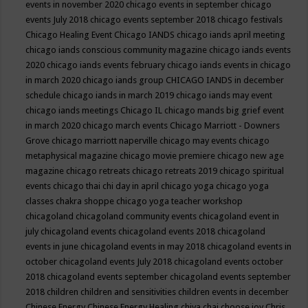
events in november 2020
chicago events in september
chicago
events July 2018
chicago events september 2018
chicago festivals
Chicago Healing Event
Chicago IANDS
chicago iands april meeting
chicago iands conscious community magazine
chicago iands events
2020
chicago iands events february
chicago iands events in chicago
in march 2020
chicago iands group
CHICAGO IANDS in december
schedule
chicago iands in march 2019
chicago iands may event
chicago iands meetings
Chicago IL
chicago mands big grief event
in march 2020
chicago march events
Chicago Marriott - Downers
Grove
chicago marriott naperville
chicago may events
chicago
metaphysical magazine
chicago movie premiere
chicago new age
magazine
chicago retreats
chicago retreats 2019
chicago spiritual
events
chicago thai chi day in april
chicago yoga
chicago yoga
classes chakra shoppe
chicago yoga teacher workshop
chicagoland
chicagoland community events
chicagoland event in
july
chicagoland events
chicagoland events 2018
chicagoland
events in june
chicagoland events in may 2018
chicagoland events in
october
chicagoland events July 2018
chicagoland events october
2018
chicagoland events september
chicagoland events september
2018
children
children and sensitivities
children events in december
Chinese Energy
Chinese Energy Healing
chiya chai
choose joy
Chris