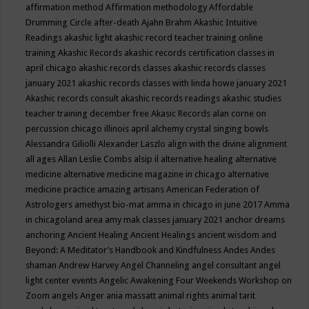
affirmation method
Affirmation methodology
Affordable
Drumming Circle
after-death
Ajahn Brahm
Akashic Intuitive
Readings
akashic light
akashic record teacher training online
training
Akashic Records
akashic records certification classes in
april chicago
akashic records classes
akashic records classes
january 2021
akashic records classes with linda howe january 2021
Akashic records consult
akashic records readings
akashic studies
teacher training december free
Akasic Records
alan corne on
percussion chicago illinois april
alchemy crystal singing bowls
Alessandra Giliolli
Alexander Laszlo
align with the divine
alignment
all ages
Allan Leslie Combs
alsip il
alternative healing
alternative
medicine
alternative medicine magazine in chicago
alternative
medicine practice
amazing artisans
American Federation of
Astrologers
amethyst bio-mat
amma in chicago in june 2017
Amma
in chicagoland area
amy mak classes january 2021
anchor dreams
anchoring
Ancient Healing
Ancient Healings
ancient wisdom
and
Beyond: A Meditator’s Handbook
and Kindfulness
Andes
Andes
shaman
Andrew Harvey
Angel Channeling
angel consultant
angel
light center events
Angelic Awakening Four Weekends Workshop on
Zoom
angels
Anger
ania massatt
animal rights
animal tarit