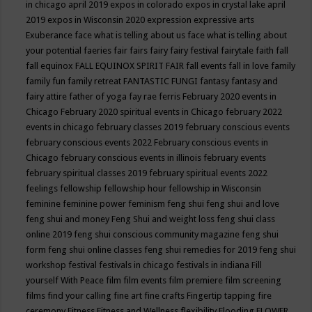
in chicago april 2019
expos in colorado
expos in crystal lake april
2019
expos in Wisconsin 2020
expression
expressive arts
Exuberance
face what is telling about us
face what is telling about
your potential
faeries
fair
fairs
fairy
fairy festival
fairytale
faith
fall
fall equinox
FALL EQUINOX SPIRIT FAIR
fall events
fall in love
family
family fun
family retreat
FANTASTIC FUNGI
fantasy
fantasy and
fairy attire
father of yoga
fay rae ferris
February 2020 events in
Chicago
February 2020 spiritual events in Chicago
february 2022
events in chicago
february classes 2019
february conscious events
february conscious events 2022
February conscious events in
Chicago
february conscious events in illinois
february events
february spiritual classes 2019
february spiritual events 2022
feelings
fellowship
fellowship hour
fellowship in Wisconsin
feminine
feminine power
feminism
feng shui
feng shui and love
feng shui and money
Feng Shui and weight loss
feng shui class
online 2019
feng shui conscious community magazine
feng shui
form
feng shui online classes
feng shui remedies for 2019
feng shui
workshop
festival
festivals in chicago
festivals in indiana
Fill
yourself With Peace
film
film events
film premiere
film screening
films
find your calling
fine art
fine crafts
Fingertip tapping
fire
ceremony
Fitness
Fitness and Wellness
flexibility
Flooding
FLOWER