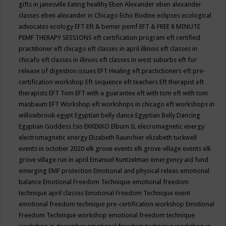
gifts in janesville
Eating healthy
Eben Alexander
eben alexander
classes
eben alexander in Chicago
Echo Bodine
eclipses
ecological
advocates
ecology
EFT
Eft & bemer pemf
EFT & FREE 8 MINUTE
PEMF THERAPY SESSIONS
eft certification program
eft certified
practitioner
eft chicago
eft classes in april illinois
eft classes in
chicafo
eft classes in illinois
eft classes in west suburbs
eft for
release of digestion issues
EFT Healing
eft practictioners
eft pre-
certification workshop
Eft sequence
eft teachers
Eft therapist
eft
therapists
EFT Tom
EFT with a guarantee
eft with tom
eft with tom
masbaum
EFT Workshop
eft workshops in chicago
eft workshops in
willowbrook
egypt
Egyptian belly dance
Egyptian Belly Dancing
Egyptian Goddess Isis
EKKEKKO
Elburn IL
elecromagnetic energy
electromagnetic energy
Elizabeth Raunchier
elizabeth tuckwell
events in october 2020
elk grove events
elk grove village events
elk
grove village run in april
Emanuel Kuntzelman
emergency aid fund
emerging
EMF protection
Emotional and physical releas
emotional
balance
Emotional Freedom Technique
emotional freedom
technique april classes
Emotional Freedom Technique event
emotional freedom technique pre-certification workshop
Emotional
Freedom Technique workshop
emotional freedom technique