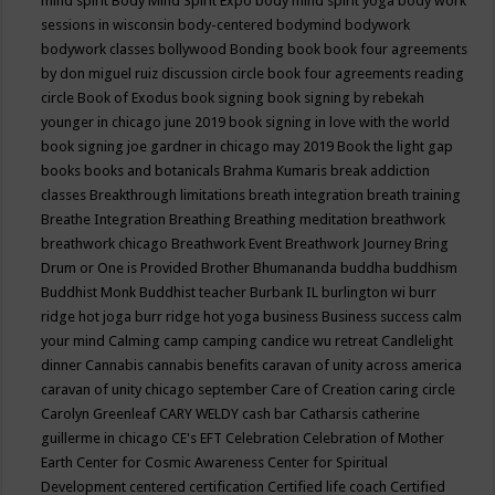
mind spirit
Body Mind Spirit Expo
body mind spirit yoga
body work
sessions in wisconsin
body-centered
bodymind
bodywork
bodywork classes
bollywood
Bonding
book
book four agreements
by don miguel ruiz discussion circle
book four agreements reading
circle
Book of Exodus
book signing
book signing by rebekah
younger in chicago june 2019
book signing in love with the world
book signing joe gardner in chicago may 2019
Book the light gap
books
books and botanicals
Brahma Kumaris
break addiction
classes
Breakthrough limitations
breath integration
breath training
Breathe Integration
Breathing
Breathing meditation
breathwork
breathwork chicago
Breathwork Event
Breathwork Journey
Bring
Drum or One is Provided
Brother Bhumananda
buddha
buddhism
Buddhist Monk
Buddhist teacher
Burbank IL
burlington wi
burr
ridge hot joga
burr ridge hot yoga
business
Business success
calm
your mind
Calming
camp
camping
candice wu retreat
Candlelight
dinner
Cannabis
cannabis benefits
caravan of unity across america
caravan of unity chicago september
Care of Creation
caring circle
Carolyn Greenleaf
CARY WELDY
cash bar
Catharsis
catherine
guillerme in chicago
CE's EFT
Celebration
Celebration of Mother
Earth
Center for Cosmic Awareness
Center for Spiritual
Development
centered
certification
Certified life coach
Certified