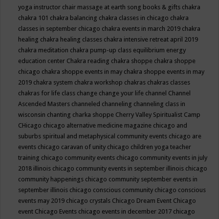
yoga instructor
chair massage at earth song books & gifts
chakra
chakra 101
chakra balancing
chakra classes in chicago
chakra
classes in september chicago
chakra events in march 2019
chakra
healing
chakra healing classes
chakra intensive retreat april 2019
chakra meditation
chakra pump-up class equilibrium energy
education center
Chakra reading
chakra shoppe
chakra shoppe
chicago
chakra shoppe events in may
chakra shoppe events in may
2019
chakra system
chakra workshop
chakras
chakras classes
chakras for life class
change
change your life
channel
Channel
Ascended Masters
channeled
channeling
channeling class in
wisconsin
chanting
charka shoppe
Cherry Valley Spiritualist Camp
CHicago
chicago alternative medicine magazine
chicago and
suburbs spiritual and metaphysical community events
chicago are
events
chicago caravan of unity
chicago children yoga teacher
training
chicago community events
chicago community events in july
2018 illinois
chicago community events in september illinois
chicago
community happenings
chicago community september events in
september illinois
chicago conscious community
chicago conscious
events may 2019
chicago crystals
Chicago Dream Event
Chicago
event
Chicago Events
chicago events in december 2017
chicago