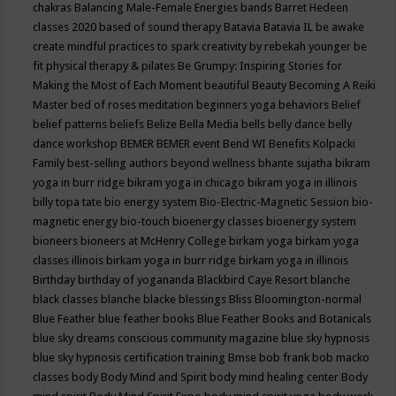
chakras
Balancing Male-Female Energies
bands
Barret Hedeen
classes 2020
based of sound therapy
Batavia
Batavia IL
be awake
create mindful practices to spark creativity by rebekah younger
be
fit physical therapy & pilates
Be Grumpy: Inspiring Stories for
Making the Most of Each Moment
beautiful
Beauty
Becoming A Reiki
Master
bed of roses meditation
beginners yoga
behaviors
Belief
belief patterns
beliefs
Belize
Bella Media
bells
belly dance
belly
dance workshop
BEMER
BEMER event
Bend WI
Benefits Kolpacki
Family
best-selling authors
beyond wellness
bhante sujatha
bikram
yoga in burr ridge
bikram yoga in chicago
bikram yoga in illinois
billy topa tate
bio energy system
Bio-Electric-Magnetic Session
bio-
magnetic energy
bio-touch
bioenergy classes
bioenergy system
bioneers
bioneers at McHenry College
birkam yoga
birkam yoga
classes illinois
birkam yoga in burr ridge
birkam yoga in illinois
Birthday
birthday of yogananda
Blackbird Caye Resort
blanche
black classes
blanche blacke
blessings
Bliss
Bloomington-normal
Blue Feather
blue feather books
Blue Feather Books and Botanicals
blue sky dreams conscious community magazine
blue sky hypnosis
blue sky hypnosis certification training
Bmse
bob frank
bob macko
classes
body
Body Mind and Spirit
body mind healing center
Body