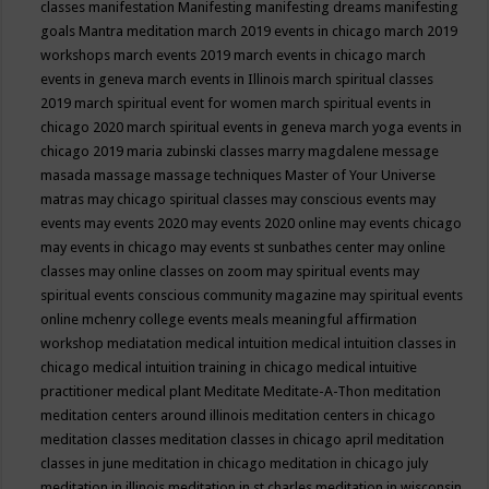
classes
manifestation
Manifesting
manifesting dreams
manifesting
goals
Mantra meditation
march 2019 events in chicago
march 2019
workshops
march events 2019
march events in chicago
march
events in geneva
march events in Illinois
march spiritual classes
2019
march spiritual event for women
march spiritual events in
chicago 2020
march spiritual events in geneva
march yoga events in
chicago 2019
maria zubinski classes
marry magdalene message
masada
massage
massage techniques
Master of Your Universe
matras
may chicago spiritual classes
may conscious events
may
events
may events 2020
may events 2020 online
may events chicago
may events in chicago
may events st sunbathes center
may online
classes
may online classes on zoom
may spiritual events
may
spiritual events conscious community magazine
may spiritual events
online
mchenry college events
meals
meaningful affirmation
workshop
mediatation
medical intuition
medical intuition classes in
chicago
medical intuition training in chicago
medical intuitive
practitioner
medical plant
Meditate
Meditate-A-Thon
meditation
meditation centers around illinois
meditation centers in chicago
meditation classes
meditation classes in chicago april
meditation
classes in june
meditation in chicago
meditation in chicago july
meditation in illinois
meditation in st.charles
meditation in wisconsin