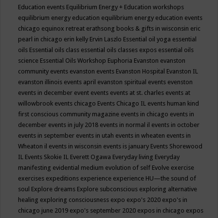
Education events
Equilibrium Energy + Education workshops
equilibrium energy education
equilibrium energy education events
chicago
equinox retreat
erathsong books & gifts in wisconsin
eric
pearl in chicago
erin kelly
Ervin Laszlo
Essential oil yoga
essential
oils
Essential oils class
essential oils classes expos
essential oils
science
Essential Oils Workshop
Euphoria
Evanston
evanston
community events
evanston events
Evanston Hospital
Evanston IL
evanston illinois events april
evanston spiritual events
evenston
events in december
event
events
events at st. charles
events at
willowbrook
events chicago
Events Chicago IL
events human kind
first conscious community magazine
events in chicago
events in
december
events in july 2018
events in normal il
events in october
events in september
events in utah
events in wheaten
events in
Wheaton il
events in wisconsin
events is january
Events Shorewood
IL
Events Skokie IL
Everett Ogawa
Everyday living
Everyday
manifesting
evidential medium
evolution of self
Evolve
exercise
exercises
expeditions
experience
experience HU—the sound of
soul
Explore dreams
Explore subconscious
exploring alternative
healing
exploring consciousness
expo
expo's 2020
expo's in
chicago june 2019
expo's september 2020
expos in chicago
expos