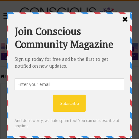
Home
/
Events Calendar
Events Calendar
Categories
Conscious Community
Tags
"Samadhi" Donna Witters Banks
"The Real Deal"
(sub)urban warrior