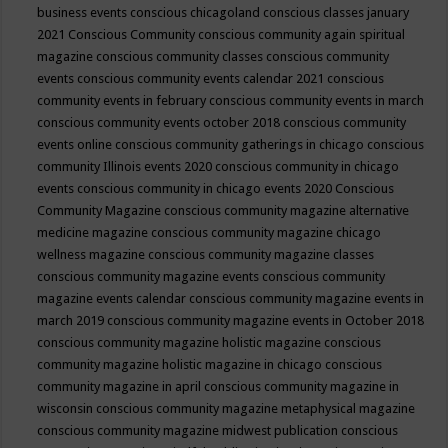
business events
conscious chicagoland
conscious classes january
2021
Conscious Community
conscious community again spiritual
magazine
conscious community classes
conscious community
events
conscious community events calendar 2021
conscious
community events in february
conscious community events in march
conscious community events october 2018
conscious community
events online
conscious community gatherings in chicago
conscious
community Illinois events 2020
conscious community in chicago
events
conscious community in chicago events 2020
Conscious
Community Magazine
conscious community magazine alternative
medicine magazine
conscious community magazine chicago
wellness magazine
conscious community magazine classes
conscious community magazine events
conscious community
magazine events calendar
conscious community magazine events in
march 2019
conscious community magazine events in October 2018
conscious community magazine holistic magazine
conscious
community magazine holistic magazine in chicago
conscious
community magazine in april
conscious community magazine in
wisconsin
conscious community magazine metaphysical magazine
conscious community magazine midwest publication
conscious