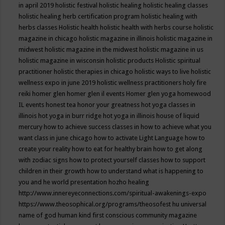
in april 2019
holistic festival
holistic healing
holistic healing classes
holistic healing herb certification program
holistic healing with
herbs classes
Holistic health
holistic health with herbs course
holistic
magazine in chicago
holistic magazine in illinois
holistic magazine in
midwest
holistic magazine in the midwest
holistic magazine in us
holistic magazine in wisconsin
holistic products
Holistic spiritual
practitioner
holistic therapies in chicago
holistic ways to live
holistic
wellness expo in june 2019
holistic wellness practitioners
holy fire
reiki
homer glen
homer glen il events
Homer glen yoga
homewood
IL events
honest tea
honor your greatness
hot yoga classes in
illinois
hot yoga in burr ridge
hot yoga in illinois
house of liquid
mercury
how to achieve success classes in
how to achieve what you
want class in june chicago
how to activate Light Language
how to
create your reality
how to eat for healthy brain
how to get along
with zodiac signs
how to protect yourself classes
how to support
children in their growth
how to understand what is happening to
you and he world presentation
hozho healing
http://www.innereyeconnections.com/spiritual-awakenings-expo
https://www.theosophical.org/programs/theosofest
hu universal
name of god
human kind first conscious community magazine