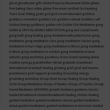
ghost
ghostbuster
gifts
Global Purpose Movement
Globe
gluten
free baking class online
gluten free mom certified
Go Kayaking
Tours
Goal Setting
goals
god
god conversationalist
goddess
goddess convention
goddess Isis
goddess retreat
Goddess-self
Godess Energy
godliness
golden orb
Golden Orb Meditation
gong
GONG & CRYSTAL BOWLS MEDITATION
gong and crystal bowls
gong bath
gong healing
gong mediation with patty horton
gong
meditation
gong meditation class
gong meditation classes
gong
meditation in burr ridge
gong meditation in illinois
gong meditation
in illnois
gong meditation in october
gong meditation in west
suburbs
gong workshop
goodness
Grace
Grand opening divine
creative synergy
grandmother retreat
gratitude
Greenheart
International
Greenleaf Healing
greeting
grief
grief and trauma
practitioners
grief support
grounding
Grounding energy
grounding workshop
Group drum
Group Healing
Group Healing
Circle
Group Meditation
Group of Healers
Group of Psychics
Group
Sound Meditaion
GROWING
growth
Guidance
guidance classes
Guided Breathwork
Guided Breathwork Healing. Holistic Healing
guided meditation
guided meditation classes
guided meditation
virtual
guided meditations
guided meditations in wisconsin
Guided