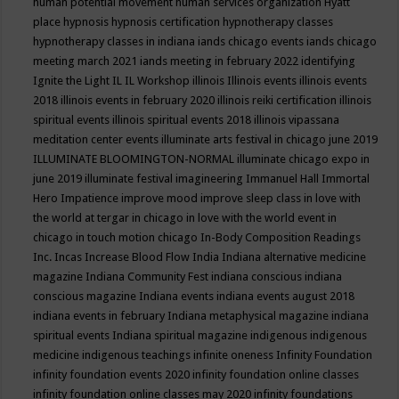
human potential movement
human services organization
Hyatt
place
hypnosis
hypnosis certification
hypnotherapy classes
hypnotherapy classes in indiana
iands chicago events
iands chicago
meeting march 2021
iands meeting in february 2022
identifying
Ignite the Light
IL
IL Workshop
illinois
Illinois events
illinois events
2018
illinois events in february 2020
illinois reiki certification
illinois
spiritual events
illinois spiritual events 2018
illinois vipassana
meditation center events
illuminate arts festival in chicago june 2019
ILLUMINATE BLOOMINGTON-NORMAL
illuminate chicago expo in
june 2019
illuminate festival
imagineering
Immanuel Hall
Immortal
Hero
Impatience
improve mood
improve sleep class
in love with
the world at tergar in chicago
in love with the world event in
chicago
in touch motion chicago
In-Body Composition Readings
Inc.
Incas
Increase Blood Flow
India
Indiana alternative medicine
magazine
Indiana Community Fest
indiana conscious
indiana
conscious magazine
Indiana events
indiana events august 2018
indiana events in february
Indiana metaphysical magazine
indiana
spiritual events
Indiana spiritual magazine
indigenous
indigenous
medicine
indigenous teachings
infinite oneness
Infinity Foundation
infinity foundation events 2020
infinity foundation online classes
infinity foundation online classes may 2020
infinity foundations