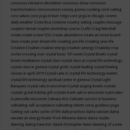
conscious retreat in december
conscious show
conscious
transformation
consciousness
convey gomez
cooking
cord-cutting
core values
core yoga in burr ridge
core yoga in chicago
cosmic
daily weather
Costa Rica
costume
country setting
couples massage
couples retreat
couples workshop
course
Crafts
Craig Marshall
create
create a new YOU
create abundance
create an vision board
class
create your dream life
creating you life
Creating your life
Creation
Creative
creative energy
creative synergy
Creativity
crop
circles
crossing over
crystal basic 101 event
Crystal Bowls
crystal
bowls meditation
crystal class
crystal class at crystal life technology
crystal class in geneva
crystal grids
crystal healing
crystal healing
classes in april 2019
Crystal Lake IL
crystal life technology events
crystal life technology spiritual center in geneva
Crystal Light
Banquets
crystal sale in wisconsin
Crystal singing bowls
crystals
crystals great holiday gift
crystals trunk sale in wisconsin
crytsl sales
in janesville wisconsin
Culinary Arts
Cultivate success in business
cultivating self-acceptance
cultivating talents
curvy goddess yoga
Cutting out carbs
cycles of life
daily practices
daina vaiciute
daina
vaiciute an energy healer from lithuania
dance
dance studio
dancing
dating
Dave birr
david christopher lewis
dawning of a new