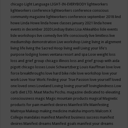
chicago
Light Language
LIGHT-IN-EVERYBODY
lightworkers
lightworkers conference
lightworkers conference conscious
community magazine
lightworkers conference september 2018
lind
howe
Linda Howe
linda howe classes january 2021
linda howe
events in december 2020
Lindsay Bates
Lisa Ahkeahbo
lisle events
lisle workshops
live comedy
live life consciously
live limitless
live
mediumship demonstration
Live workshop
Living
living in alignment
living life
living the Sacred Hoop
living well
Living your life's
purpose
lodging
loews ventana resort and spa
Lose weight
loss
loss and grief group chicago illinois
loss and grief group with aida
pigott chicago
losses
Louie Schwartzberg
Louis Kauffman
love
love
force breakthroughs
love hard bike ride
love workshop
love your
work
Love Your Work: Finding your True Passion
love yourself
loved
one
loved ones
Loveland
Loving
loving yourself
lovingkindness
Low
carb diet
LTD.
Maat
Machu Picchu.
magazine dedicated to elevating
consciousness
magic
Magic mountain products
magical
Magnetic
products for pain
mainfest desires
Mainfest life
Mainfesting
Maitreya
Makeup
making medicine
maksha imports
Malcom X
College
mandalas
manifest
Manifest business success
manifest
desires
Manifest dreams
Manifest goals
manifest your dreams