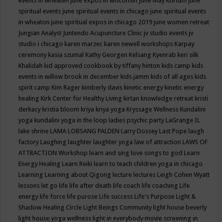
events in wheaten
june expos in wisconsin
June May Kortum
june
spiritual events
june spiritual events in chicago
june spiritual events
in wheaton
june spiritual expos in chicago 2019
june women retreat
Jungian Analyst
Juntendo Acupuncture Clinic
jv studio events
jv
studio i chicago
karen marzec
karen newell workshops
Karpay
ceremony
kasia szumal
Kathy Georgen
Kelsang Kyenrab
keri silk
Khalidah
kid approved cookbook by tiffany hinton
kids camp
kids
events in willow brook in december
kids jamm
kids of all ages
kids
spirit camp
Kim Rager
kimberly davis
kinetic energy
kinetic energy
healing
Kirk Center for Healthy Living
kirtan
knowledge retreat
kristi
derkacy
kristia bloom
kriya
kriya yoga
Kryssage Wellness
Kundalini
yoga
kundalini yoga in the loop
ladies psychic party
LaGrange IL
lake shrine
LAMA LOBSANG PALDEN
Larry Dossey
Last Pope
laugh
factory
Laughing
laughter
laughter yoga
law of attraction
LAWS OF
ATTRACTION Workshop
learn and sing love songs to god
Learn
Energy Healing
Learn Reiki
learn to teach children yoga in chicago
Learning
Learning about Qigong
lecture
lectures
Leigh Cohen Wyatt
lessons
let go
life
life after death
life coach
life coaching
Life
energy
life force
life purose
Life success
Life's Purpose
Light &
Shadow Healing Circle
Light Beings Community
light house beverly
light house yoga wellness
light in everybody movie screening in