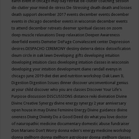
earth event in chicago may
day retreat
de-clutter coaching session
de-clutter your mind
de-stress
De-Stressing
death
death and losses
death support
december 2017 events
december events
december
events in chicago
december events in wisconsin
december events
to attend
december retreats
deemer spiritual classes on zoom
deep muscle relaxations
Deep relaxation
Deepen Awareness
deerfield events
Demeter
DePage Convalescent center
Depression
desires
DESPACHO CEREMONY
destiny
deterra
detox
detoxification
deum circle in oak lawn
Developing gifts
developing intuition
developing intuition class
developing intuition classes in wisconsin
developing your intuition
development
diane randall evenys in
chicago june 2019
diet
diet and nutrition workshop Oak Lawn IL
Digestion
Digestion Issues
dinner
discover unconventional genius
at your child
discover who you are classes
Discover Your Life's
Purpose
discussion
DISCUSSIONS
distance reiki
divination
Divine
Divine Creative Synergy
divine energy synergy 2 year anniversary
open house in may
Divine Feminine Energy
Divine guidance
divine
oneness
Diving
Divinity
Do a Good Deed
do what you love
doctor
of naturopathic medicine
documentary
domestic abuse fundraiser
Don Mariano
Don’t Worry
donna eden's energy medicine workshop
donna stellhorn
donna stellhorn astrologer
donna stellhorn classes