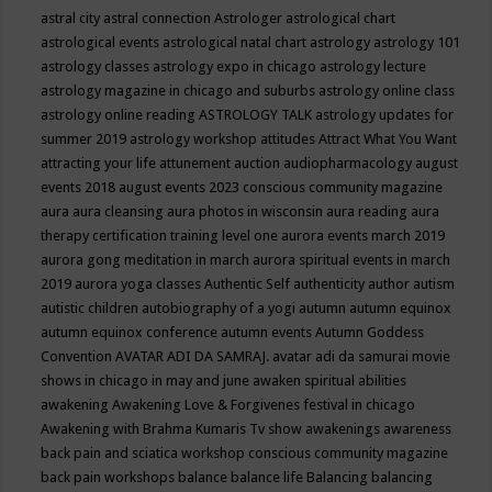
astral city
astral connection
Astrologer
astrological chart
astrological events
astrological natal chart
astrology
astrology 101
astrology classes
astrology expo in chicago
astrology lecture
astrology magazine in chicago and suburbs
astrology online class
astrology online reading
ASTROLOGY TALK
astrology updates for
summer 2019
astrology workshop
attitudes
Attract What You Want
attracting your life
attunement
auction
audiopharmacology
august
events 2018
august events 2023 conscious community magazine
aura
aura cleansing
aura photos in wisconsin
aura reading
aura
therapy certification training level one
aurora events march 2019
aurora gong meditation in march
aurora spiritual events in march
2019
aurora yoga classes
Authentic Self
authenticity
author
autism
autistic children
autobiography of a yogi
autumn
autumn equinox
autumn equinox conference
autumn events
Autumn Goddess
Convention
AVATAR ADI DA SAMRAJ.
avatar adi da samurai movie
shows in chicago in may and june
awaken spiritual abilities
awakening
Awakening Love & Forgivenes festival in chicago
Awakening with Brahma Kumaris Tv show
awakenings
awareness
back pain and sciatica workshop conscious community magazine
back pain workshops
balance
balance life
Balancing
balancing