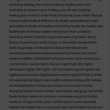
workshop
healing your body workshop
healing your mind
workshop in downers gove
healing yourself class
healings
healingspace medical center
Heals Emotional Issues
Heals Physical
Issues
health
Health & Wellness Fair
Health and wellbeing
health
and wellness
Health and wellness workshop
health fair
healthy diet
healthy diet workshop
healthy eating
heart
heart activation
workshop
Heart Centered Living
heartcenter.org
Hearts desire
heaven
heaven meets earth classes in december
Heaven Meets
Earth Yoga
hemp oil introduction
henna
Henrietta (Hank)
Hammerlund
Henrietta Hammerlund
herbal
herbal class
herbal
medicine
HERBAL WORKSHOP
herbalism
Herbs
herbs certification
courses
herbs classes
herbs classes in april
high vibe
higher
dimensions
higher self
higher self care
highest good
highest self
highland park classes
highland park events
Highland Park IL
Hindu
HInsdale
hip hop
hippocrates health institute
Holiday gifts
holiday
inn
Holiday Market
holiday open house in wisconsin
holiday
shopping
Holisitic
holistic
holistic arts
Holistic energy group
Holistic
Events
holistic events at conscious community magazine
holistic
events in chicago
holistic expo
holistic expos in june naperville
Holistic Fair
holistic fair in in new york april 2019
holistic fairs in usa