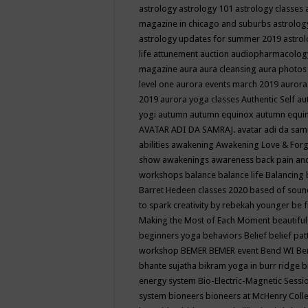
astrology
astrology 101
astrology classes
magazine in chicago and suburbs
astrolog
astrology updates for summer 2019
astro
life
attunement
auction
audiopharmacolo
magazine
aura
aura cleansing
aura photos
level one
aurora events march 2019
aurora
2019
aurora yoga classes
Authentic Self
au
yogi
autumn
autumn equinox
autumn equi
AVATAR ADI DA SAMRAJ.
avatar adi da sam
abilities
awakening
Awakening Love & Forgi
show
awakenings
awareness
back pain an
workshops
balance
balance life
Balancing
Barret Hedeen classes 2020
based of soun
to spark creativity by rebekah younger
be f
Making the Most of Each Moment
beautifu
beginners yoga
behaviors
Belief
belief pa
workshop
BEMER
BEMER event
Bend WI
Be
bhante sujatha
bikram yoga in burr ridge
b
energy system
Bio-Electric-Magnetic Sess
system
bioneers
bioneers at McHenry Col