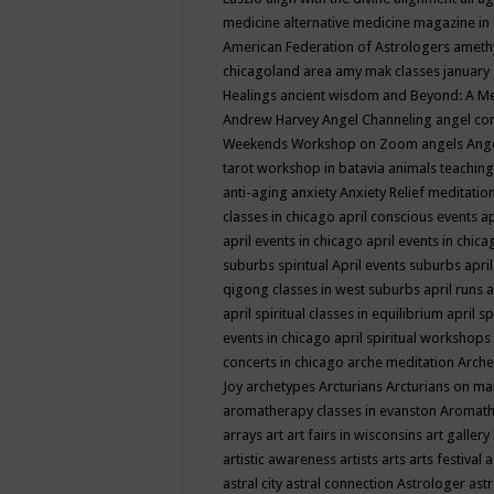
medicine
alternative medicine magazine in
American Federation of Astrologers
ameth
chicagoland area
amy mak classes january
Healings
ancient wisdom
and Beyond: A M
Andrew Harvey
Angel Channeling
angel co
Weekends Workshop on Zoom
angels
Ang
tarot workshop in batavia
animals teaching
anti-aging
anxiety
Anxiety Relief meditatio
classes in chicago
april conscious events
ap
april events in chicago
april events in chic
suburbs spiritual
April events suburbs
apri
qigong classes in west suburbs
april runs
a
april spiritual classes in equilibrium
april sp
events in chicago
april spiritual workshops
concerts in chicago
arche meditation
Arche
Joy
archetypes
Arcturians
Arcturians on ma
aromatherapy classes in evanston
Aromath
arrays
art
art fairs in wisconsins
art gallery
artistic awareness
artists
arts
arts festival
a
astral city
astral connection
Astrologer
astr