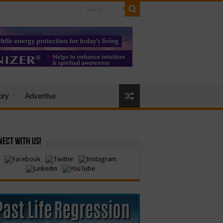
ory
Advertise
ect with Us!