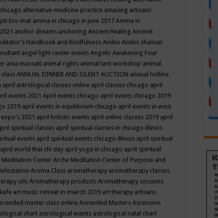
 chicago
alternative medicine practice
amazing artisans
yst bio-mat
amma in chicago in june 2017
Amma in
 2021
anchor dreams
anchoring
Ancient Healing
Ancient
editator’s Handbook
and Kindfulness
Andes
Andes shaman
nsultant
angel light center events
Angelic Awakening Four
er
ania massatt
animal rights
animal tarit workshop
animal
 class
ANNUAL DINNER AND SILENT AUCTION
annual hotline
n
april astrological classes online
april classes chicago
april
ril events 2021
April events chicago
april events chicago 2019
ago 2019
april events in equilibrium chicago
april events in west
l expo's 2021
april holistic events
april online classes 2019
april
pril spiritual classes
april spiritual classes in chicago illinois
iritual events
april spiritual events chicago illinois
april spiritual
april world thai chi day
april yoga in chicago
aprit spiritual
 Meditation Center
Arche Meditation Center of Purpose and
nifestation
Aroma Class
aromatherapy
aromatherapy classes
erapy oils
Aromatherapy products
Aromatherapy sessions
 kafe
art music retreat in imarch 2019
art therapy
artisans
scended master class online
Ascended Masters
Ascension
ological chart
astrological events
astrological natal chart