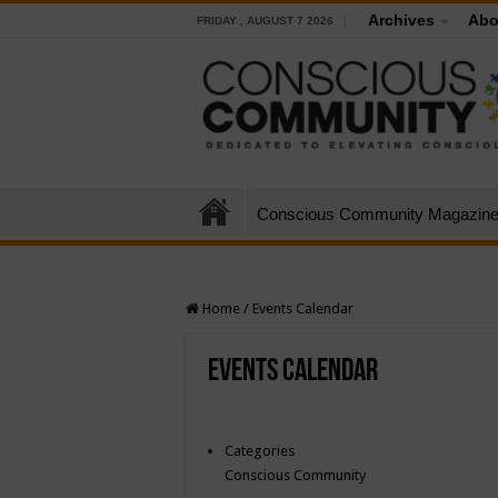
Archives
Abo
FRIDAY , AUGUST 7 2026
Conscious Community Magazin
Home
/
Events Calendar
Events Calendar
Categories
Conscious Community