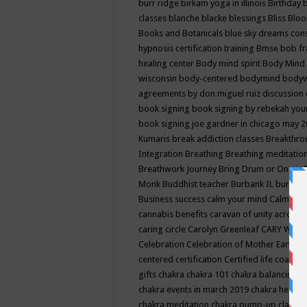
burr ridge
birkam yoga in illinois
Birthday
classes
blanche blacke
blessings
Bliss
Bloo
Books and Botanicals
blue sky dreams co
hypnosis certification training
Bmse
bob f
healing center
Body mind spirit
Body Mind 
wisconsin
body-centered
bodymind
body
agreements by don miguel ruiz discussion 
book signing
book signing by rebekah you
book signing joe gardner in chicago may 
Kumaris
break addiction classes
Breakthrou
Integration
Breathing
Breathing meditatio
Breathwork Journey
Bring Drum or One is
Monk
Buddhist teacher
Burbank IL
burling
Business success
calm your mind
Calming
cannabis benefits
caravan of unity across
caring circle
Carolyn Greenleaf
CARY WEL
Celebration
Celebration of Mother Earth
Ce
centered
certification
Certified life coach
C
gifts
chakra
chakra 101
chakra balancing
c
chakra events in march 2019
chakra healin
chakra meditation
chakra pump-up class eq