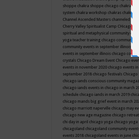
shoppe
chakra shoppe chicago
chakra sho
system
chakra workshop
chakras
chakras 
Channel Ascended Masters
channeled
chan
Cherry Valley Spiritualist Camp
CHicago
ch
spiritual and metaphysical community even
yoga teacher training
chicago community 
community events in september illinois
chi
events in september illinois
chicago consc
crystals
Chicago Dream Event
Chicago eve
events in november 2020
chicago events i
september 2018
chicago festivals
Chicago 
chicago iands conscious community maga
chicago iands events in chicago in march 
schedule
chicago iands in march 2019
chic
chicago mands big grief event in march 2
chicago marriott naperville
chicago may e
chicago new age magazine
chicago retrea
chi day in april
chicago yoga
chicago yoga
chicagoland
chicagoland community event
events 2018
chicagoland events in june
chi