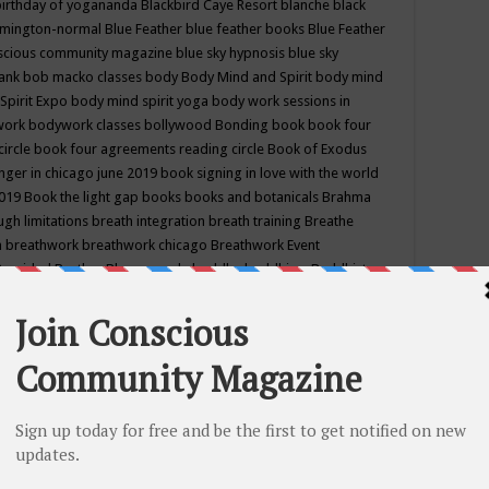
birthday of yogananda
Blackbird Caye Resort
blanche black
mington-normal
Blue Feather
blue feather books
Blue Feather
nscious community magazine
blue sky hypnosis
blue sky
rank
bob macko classes
body
Body Mind and Spirit
body mind
Spirit Expo
body mind spirit yoga
body work sessions in
work
bodywork classes
bollywood
Bonding
book
book four
circle
book four agreements reading circle
Book of Exodus
nger in chicago june 2019
book signing in love with the world
2019
Book the light gap
books
books and botanicals
Brahma
gh limitations
breath integration
breath training
Breathe
n
breathwork
breathwork chicago
Breathwork Event
 Provided
Brother Bhumananda
buddha
buddhism
Buddhist
ton wi
burr ridge hot joga
burr ridge hot yoga
business
camp
camping
candice wu retreat
Candlelight dinner
Cannabis
 america
caravan of unity chicago september
Care of Creation
DY
cash bar
Catharsis
catherine guillerme in chicago
CE's EFT
nter for Cosmic Awareness
Center for Spiritual Development
ertified yoga instructor
chair massage at earth song books &
hakra classes in chicago
chakra classes in september chicago
g
chakra healing classes
chakra intensive retreat april 2019
uilibrium energy education center
Chakra reading
chakra