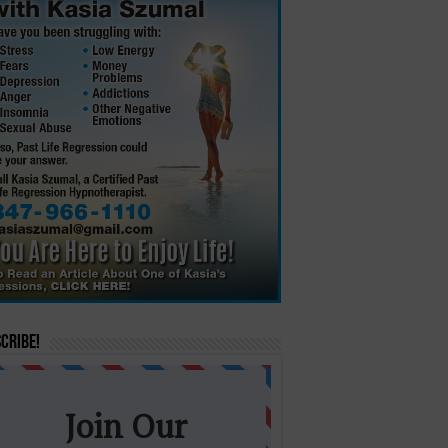
cribe!