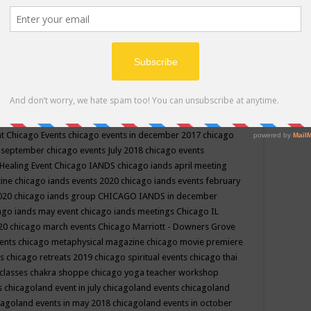
ppe events in may
chakra shoppe events in may 2019
chakra
classes
chakras for life class
change
change your life
channel
neling
channeling class in wisconsin
chanting
charka shoppe
icago alternative medicine magazine
chicago and suburbs
ts
chicago are events
chicago caravan of unity
chicago children
events
chicago community events in july 2018 illinois
chicago
cago community happenings
chicago community september
ious community
chicago conscious events may 2019
chicago
nt
Chicago Events
chicago events in december 2017
chicago
n september
chicago events July 2018
chicago events
Healing Event
Chicago IANDS
chicago iands april meeting
zine
chicago iands events 2020
chicago iands events february
2020
chicago iands group
CHICAGO IANDS in december
ago iands may event
chicago iands meetings
Chicago IL
020
chicago march events
Chicago Marriott - Downers Grove
vents
chicago metaphysical magazine
chicago movie premiere
ts
chicago retreats 2019
chicago spiritual events
chicago thai
 classes chakra shoppe
chicago yoga teacher workshop
s
chicagoland event in july
chicagoland events
chicagoland
cagoland events in may 2018
chicagoland events in october