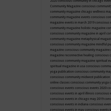
2020
conscious community in chicago even
Community Magazine
conscious community
community magazine chicago wellness ma
community magazine events
conscious co
magazine events in march 2019
conscious 
community magazine holistic magazine
con
conscious community magazine in april
con
community magazine metaphysical magaz
conscious community magazine mindful pub
magazine
conscious community magazine 
magazine reconnective healing
conscious 
conscious community magazine spiritual ev
spiritual magazine in usa
conscious commu
yoga publication
conscious community ma
conscious community midwest publication
online classes
conscious community yoga c
conscious events
conscious events 2020
co
conscious events in april illinois
conscious 
conscious events in chicago may 2019
cons
conscious events in indiana
conscious event
conscious events in may
conscious events