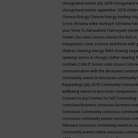
chicagoland events July 2018
chicagoland 
chicagoland events september 2018
child
Chinese Energy
Chinese Energy Healing
chi
Cross
christina wilke-burbach
Christine Pa
your Inner G
clairaudient
Clairvoyant
clare
Center
clas
class
classes
classes for kids 
metaphysics
clear connect and thrive with 
chakras
clearing energy field
clearing nega
opening stores in chicago
clutter clearing 
cocktails
Colin P. Sisson
colin sisson
Colora
communication with the deceased
commun
community events in wisconsin
community
happenings July 2018
Community Outreach
wellbeing events in wisconsin
compassion
Connect to Joy
Connect to Self
Connecting 
conscious business
conscious business ev
Conscious Community
conscious communit
conscious community events
conscious co
february
conscious community events in 
community events online
conscious commun