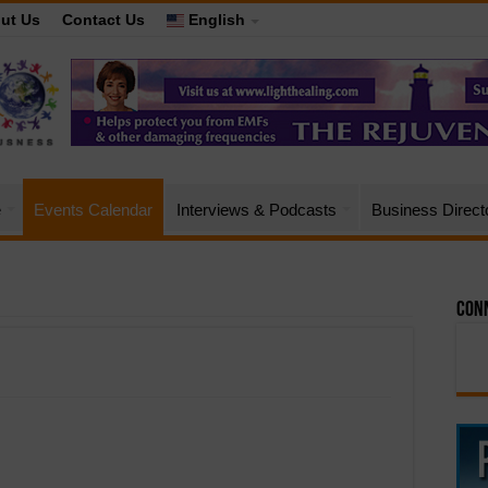
ut Us
Contact Us
English
e
Events Calendar
Interviews & Podcasts
Business Direct
Conn