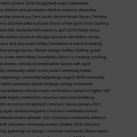
events october 2018
chicagoland events september
ren
children and sensitivities
children events in december
ya chai
choose joy
Chris Laszlo
christie trksak classes
Christina
teros
christine wilke burbach
Church of the Spirit
circle
Claiming
ndon hills
clarendon hills events in april 2019
Clarity
Clarus
in december
classes in chicago
classes in december
classes
grace and easy event infinity foundation in march 6
clearing
tive energy classes
Climate change
clothes
clothing grand
for a new start infinity foundation classs
Co-creating
coaching
do Events
comedy
communication classes with spirit
ity
community center in wisconsin
Community Events
 happenings
community happenings august 2018
community
 Event
community virtual meetings sunday
community
concentration
concert
cones
conference
Connect to Higher Self
with Angels
connection
conscious
conscious breathing
ents
conscious chicagoland
conscious classes january 2021
y again spiritual magazine
conscious community classes
mmunity events calendar 2021
conscious community events in
march
conscious community events october 2018
conscious
ity gatherings in chicago
conscious community Illinois events