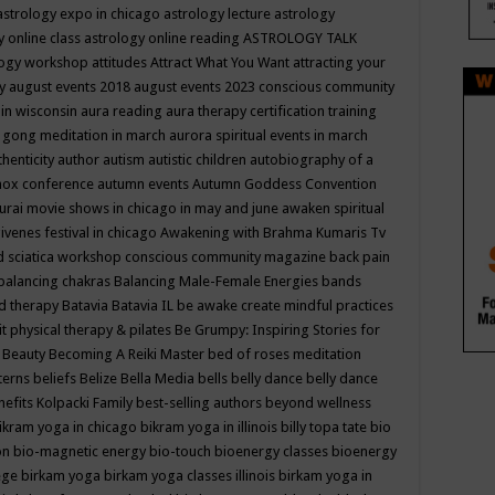
astrology expo in chicago
astrology lecture
astrology
y online class
astrology online reading
ASTROLOGY TALK
logy workshop
attitudes
Attract What You Want
attracting your
gy
august events 2018
august events 2023 conscious community
 in wisconsin
aura reading
aura therapy certification training
 gong meditation in march
aurora spiritual events in march
thenticity
author
autism
autistic children
autobiography of a
nox conference
autumn events
Autumn Goddess Convention
urai movie shows in chicago in may and june
awaken spiritual
venes festival in chicago
Awakening with Brahma Kumaris Tv
d sciatica workshop conscious community magazine
back pain
balancing chakras
Balancing Male-Female Energies
bands
d therapy
Batavia
Batavia IL
be awake create mindful practices
it physical therapy & pilates
Be Grumpy: Inspiring Stories for
l
Beauty
Becoming A Reiki Master
bed of roses meditation
tterns
beliefs
Belize
Bella Media
bells
belly dance
belly dance
nefits Kolpacki Family
best-selling authors
beyond wellness
ikram yoga in chicago
bikram yoga in illinois
billy topa tate
bio
ion
bio-magnetic energy
bio-touch
bioenergy classes
bioenergy
lege
birkam yoga
birkam yoga classes illinois
birkam yoga in