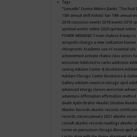
Tags
"Samadhi" Donna Witters Banks
"The Real 
15th annual shift holistic fair
19th annual wo
2018 conscious events
2018 events
2018 sp
spiritual events online
2020 spiritual online
POWER WEEKEND
7 main chakras
8 ways to
acropolis chiacgo
a new civilization human 
chiropractic
Academic use of essential oils
achievement
activate chakra class
actors f
wisconsin
Addicted to carbs
addiction
addi
samraj
Adidam Center & Bookstore
Adidam
Adidam Chicago Center Bookstore & Galle
Gallery
adidam events in chicago april
adid
advanced energy classes wisconsin
advance
adventure
Affirmation
affirmation method
death
Ajahn Brahm
Akashic Intuitive Readi
Akashic Records
akashic records certificati
records classes january 2021
akashic recor
consult
akashic records readings
akashic s
corne on percussion chicago illinois april
a
Laszlo
align with the divine
alignment
all a