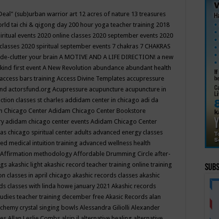
Deal"
(sub)urban warrior art
12 acres of nature
13 treasures
rld tai chi & qigong day
200 hour yoga teacher training
2018
iritual events
2020 online classes
2020 september events
2020
 classes
2020 spiritual september events
7 chakras
7 CHAKRAS
 de-clutter your brain
A MOTIVE AND A LIFE DIRECTION!
a new
kind first event
A New Revolution
abundance
abundant health
access bars training
Access Divine Templates
accupressure
und
actorsfund.org
Acupressure
acupuncture
acupuncture in
ction classes st charles
addidam center in chicago
adi da
 Chicago Center
Adidam Chicago Center Bookstore
ry
adidam chicago center events
Adidam Chicago Center
as chicago spiritual center
adults
advanced energy classes
d medical intuition training
advanced wellness health
Affirmation methodology
Affordable Drumming Circle
after-
ngs
akashic light
akashic record teacher training online training
Subs
on classes in april chicago
akashic records classes
akashic
ds classes with linda howe january 2021
Akashic records
tudies teacher training december free
Akasic Records
alan
lchemy crystal singing bowls
Alessandra Giliolli
Alexander
ges
Allan Leslie Combs
alsip il
alternative healing
alternative