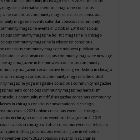
ts
conscious community in chicago events 2020
Conscious
 magazine alternative medicine magazine
conscious
gazine
conscious community magazine classes
conscious
mmunity magazine events calendar
conscious community
community magazine events in October 2018
conscious
scious community magazine holistic magazine in chicago
scious community magazine in wisconsin
conscious
ine
conscious community magazine midwest publication
lication in wisconsin
conscious community magazine new age
new age magazine in the midwest
conscious community
community magazine reconnective healing workshop in chicago
ents in chicago
conscious community magazine the oldest
nity magazine yoga magazine
conscious community magazine
gazines herb
conscious community magazines herbalism
conscious community mindful magazine
conscious community
lasses in chicago
conscious conversations in chicago
nscious events 2021 online
conscious events at chicago
events in chicago
conscious events in chicago march 2019
cious events in chicago october
conscious events in february
s in june in chicago
conscious events in june in wheaton
 in november zoom 2020
conscious events in st. charles