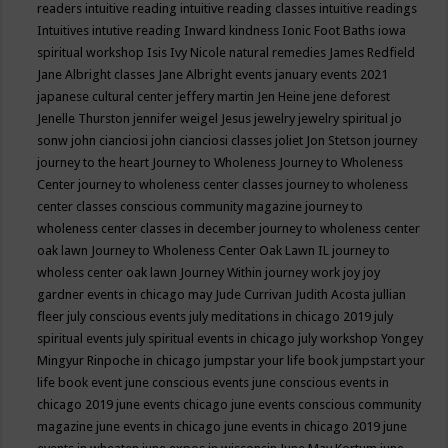
readers
intuitive reading
intuitive reading classes
intuitive readings
Intuitives
intutive reading
Inward kindness
Ionic Foot Baths
iowa
spiritual workshop
Isis
Ivy Nicole natural remedies
James Redfield
Jane Albright classes
Jane Albright events
january events 2021
japanese cultural center
jeffery martin
Jen Heine
jene deforest
Jenelle Thurston
jennifer weigel
Jesus
jewelry
jewelry spiritual
jo
sonw
john cianciosi
john cianciosi classes
joliet
Jon Stetson
journey
journey to the heart
Journey to Wholeness
Journey to Wholeness
Center
journey to wholeness center classes
journey to wholeness
center classes conscious community magazine
journey to
wholeness center classes in december
journey to wholeness center
oak lawn
Journey to Wholeness Center Oak Lawn IL
journey to
wholess center oak lawn
Journey Within
journey work
joy
joy
gardner events in chicago may
Jude Currivan
Judith Acosta
jullian
fleer
july conscious events
july meditations in chicago 2019
july
spiritual events
july spiritual events in chicago
july workshop Yongey
Mingyur Rinpoche in chicago
jumpstar your life book
jumpstart your
life book event
june conscious events
june conscious events in
chicago 2019
june events chicago
june events conscious community
magazine
june events in chicago
june events in chicago 2019
june