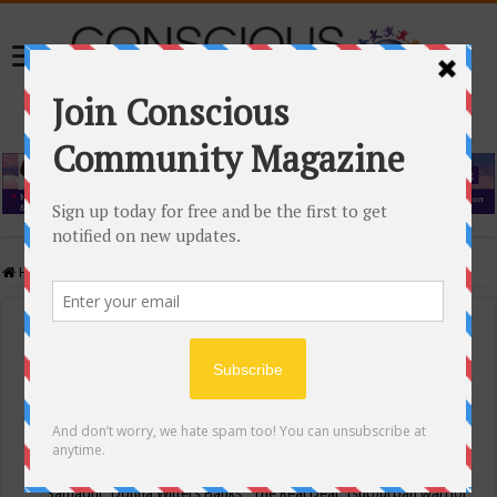
Home
/
Events Calendar
Events Calendar
Categories
Conscious Community
Tags
"Samadhi" Donna Witters Banks
"The Real Deal"
(sub)urban warrior