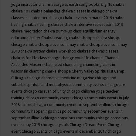
yoga instructor
chair massage at earth song books & gifts
chakra
chakra 101
chakra balancing
chakra classes in chicago
chakra
classes in september chicago
chakra events in march 2019
chakra
healing
chakra healing classes
chakra intensive retreat april 2019
chakra meditation
chakra pump-up class equilibrium energy
education center
Chakra reading
chakra shoppe
chakra shoppe
chicago
chakra shoppe events in may
chakra shoppe events in may
2019
chakra system
chakra workshop
chakras
chakras classes
chakras for life class
change
change your life
channel
Channel
Ascended Masters
channeled
channeling
channeling class in
wisconsin
chanting
charka shoppe
Cherry Valley Spiritualist Camp
CHicago
chicago alternative medicine magazine
chicago and
suburbs spiritual and metaphysical community events
chicago are
events
chicago caravan of unity
chicago children yoga teacher
training
chicago community events
chicago community events in july
2018 illinois
chicago community events in september illinois
chicago
community happenings
chicago community september events in
september illinois
chicago conscious community
chicago conscious
events may 2019
chicago crystals
Chicago Dream Event
Chicago
event
Chicago Events
chicago events in december 2017
chicago