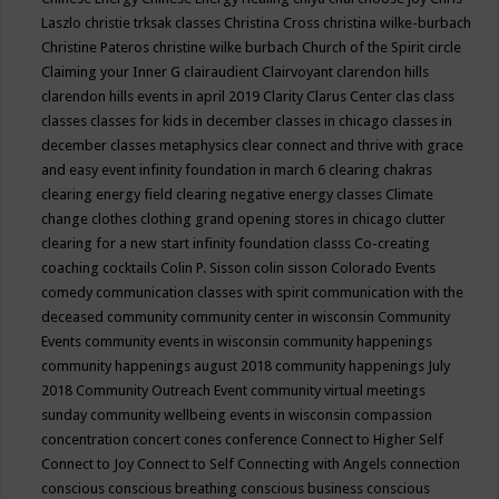
Laszlo
christie trksak classes
Christina Cross
christina wilke-burbach
Christine Pateros
christine wilke burbach
Church of the Spirit
circle
Claiming your Inner G
clairaudient
Clairvoyant
clarendon hills
clarendon hills events in april 2019
Clarity
Clarus Center
clas
class
classes
classes for kids in december
classes in chicago
classes in
december
classes metaphysics
clear connect and thrive with grace
and easy event infinity foundation in march 6
clearing chakras
clearing energy field
clearing negative energy classes
Climate
change
clothes
clothing grand opening stores in chicago
clutter
clearing for a new start infinity foundation classs
Co-creating
coaching
cocktails
Colin P. Sisson
colin sisson
Colorado Events
comedy
communication classes with spirit
communication with the
deceased
community
community center in wisconsin
Community
Events
community events in wisconsin
community happenings
community happenings august 2018
community happenings July
2018
Community Outreach Event
community virtual meetings
sunday
community wellbeing events in wisconsin
compassion
concentration
concert
cones
conference
Connect to Higher Self
Connect to Joy
Connect to Self
Connecting with Angels
connection
conscious
conscious breathing
conscious business
conscious