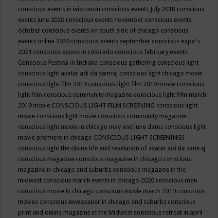
conscious events in wisconsin
conscious events July 2018
conscious
events june 2020
conscious events november
conscious events
october
conscious events on south side of chicago
conscious
events online 2020
conscious events september
conscious expo's
2021
conscious expos in colorado
conscious february events
Conscious Festival in Indiana
conscious gathering
conscious light
conscious light avatar adi da samraj
conscious light chicago movie
conscious light film 2019
conscious light film 2019 movie
conscious
light film conscious community magazine
conscious light film march
2019 movie
CONSCIOUS LIGHT FILM SCREENING
conscious light
movie
conscious light movie conscious community magazine
conscious light movie in chicago may and june dates
conscious light
movie premiere in chicago
CONSCIOUS LIGHT SCREENINGS
conscious light the divine life and revelation of avatar adi da samraj
conscious magazine
conscious magazine in chicago
conscious
magazine in chicago and suburbs
conscious magazine in the
midwest
conscious march events in chicago 2020
conscious men
conscious movie in chicago
conscious movie march 2019
conscious
movies
conscious newspaper in chicago and suburbs
conscious
print and online magazine in the Midwest
conscious retreat in april