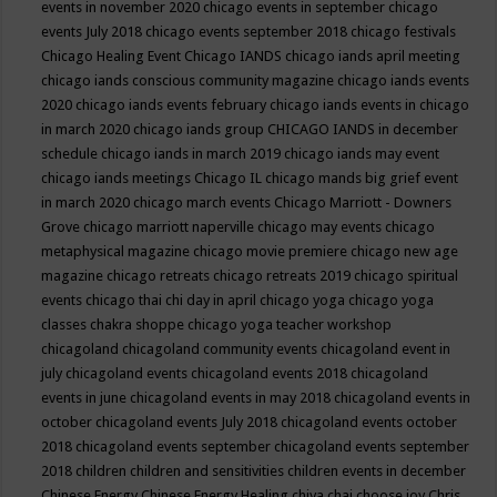
events in november 2020
chicago events in september
chicago
events July 2018
chicago events september 2018
chicago festivals
Chicago Healing Event
Chicago IANDS
chicago iands april meeting
chicago iands conscious community magazine
chicago iands events
2020
chicago iands events february
chicago iands events in chicago
in march 2020
chicago iands group
CHICAGO IANDS in december
schedule
chicago iands in march 2019
chicago iands may event
chicago iands meetings
Chicago IL
chicago mands big grief event
in march 2020
chicago march events
Chicago Marriott - Downers
Grove
chicago marriott naperville
chicago may events
chicago
metaphysical magazine
chicago movie premiere
chicago new age
magazine
chicago retreats
chicago retreats 2019
chicago spiritual
events
chicago thai chi day in april
chicago yoga
chicago yoga
classes chakra shoppe
chicago yoga teacher workshop
chicagoland
chicagoland community events
chicagoland event in
july
chicagoland events
chicagoland events 2018
chicagoland
events in june
chicagoland events in may 2018
chicagoland events in
october
chicagoland events July 2018
chicagoland events october
2018
chicagoland events september
chicagoland events september
2018
children
children and sensitivities
children events in december
Chinese Energy
Chinese Energy Healing
chiya chai
choose joy
Chris