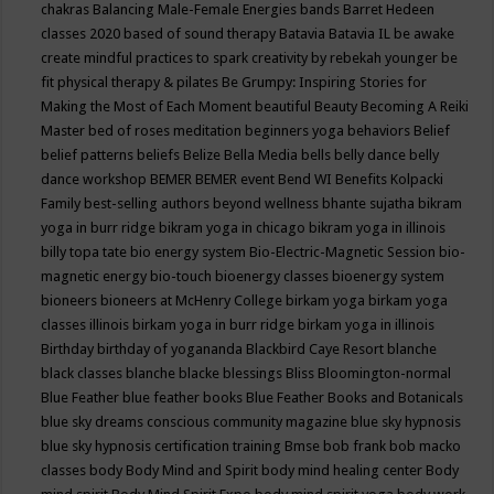
chakras
Balancing Male-Female Energies
bands
Barret Hedeen
classes 2020
based of sound therapy
Batavia
Batavia IL
be awake
create mindful practices to spark creativity by rebekah younger
be
fit physical therapy & pilates
Be Grumpy: Inspiring Stories for
Making the Most of Each Moment
beautiful
Beauty
Becoming A Reiki
Master
bed of roses meditation
beginners yoga
behaviors
Belief
belief patterns
beliefs
Belize
Bella Media
bells
belly dance
belly
dance workshop
BEMER
BEMER event
Bend WI
Benefits Kolpacki
Family
best-selling authors
beyond wellness
bhante sujatha
bikram
yoga in burr ridge
bikram yoga in chicago
bikram yoga in illinois
billy topa tate
bio energy system
Bio-Electric-Magnetic Session
bio-
magnetic energy
bio-touch
bioenergy classes
bioenergy system
bioneers
bioneers at McHenry College
birkam yoga
birkam yoga
classes illinois
birkam yoga in burr ridge
birkam yoga in illinois
Birthday
birthday of yogananda
Blackbird Caye Resort
blanche
black classes
blanche blacke
blessings
Bliss
Bloomington-normal
Blue Feather
blue feather books
Blue Feather Books and Botanicals
blue sky dreams conscious community magazine
blue sky hypnosis
blue sky hypnosis certification training
Bmse
bob frank
bob macko
classes
body
Body Mind and Spirit
body mind healing center
Body