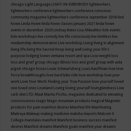
chicago
Light Language
LIGHT-IN-EVERYBODY
lightworkers
lightworkers conference
lightworkers conference conscious
community magazine
lightworkers conference september 2018
lind
howe
Linda Howe
linda howe classes january 2021
linda howe
events in december 2020
Lindsay Bates
Lisa Ahkeahbo
lisle events
lisle workshops
live comedy
live life consciously
live limitless
live
mediumship demonstration
Live workshop
Living
living in alignment
living life
living the Sacred Hoop
living well
Living your life's
purpose
lodging
loews ventana resort and spa
Lose weight
loss
loss and grief group chicago illinois
loss and grief group with aida
pigott chicago
losses
Louie Schwartzberg
Louis Kauffman
love
love
force breakthroughs
love hard bike ride
love workshop
love your
work
Love Your Work: Finding your True Passion
love yourself
loved
one
loved ones
Loveland
Loving
loving yourself
lovingkindness
Low
carb diet
LTD.
Maat
Machu Picchu.
magazine dedicated to elevating
consciousness
magic
Magic mountain products
magical
Magnetic
products for pain
mainfest desires
Mainfest life
Mainfesting
Maitreya
Makeup
making medicine
maksha imports
Malcom X
College
mandalas
manifest
Manifest business success
manifest
desires
Manifest dreams
Manifest goals
manifest your dreams