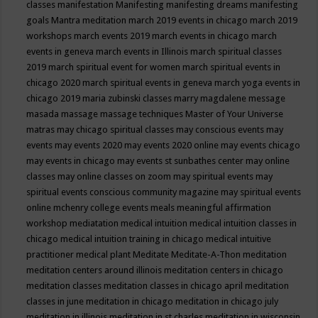
classes
manifestation
Manifesting
manifesting dreams
manifesting
goals
Mantra meditation
march 2019 events in chicago
march 2019
workshops
march events 2019
march events in chicago
march
events in geneva
march events in Illinois
march spiritual classes
2019
march spiritual event for women
march spiritual events in
chicago 2020
march spiritual events in geneva
march yoga events in
chicago 2019
maria zubinski classes
marry magdalene message
masada
massage
massage techniques
Master of Your Universe
matras
may chicago spiritual classes
may conscious events
may
events
may events 2020
may events 2020 online
may events chicago
may events in chicago
may events st sunbathes center
may online
classes
may online classes on zoom
may spiritual events
may
spiritual events conscious community magazine
may spiritual events
online
mchenry college events
meals
meaningful affirmation
workshop
mediatation
medical intuition
medical intuition classes in
chicago
medical intuition training in chicago
medical intuitive
practitioner
medical plant
Meditate
Meditate-A-Thon
meditation
meditation centers around illinois
meditation centers in chicago
meditation classes
meditation classes in chicago april
meditation
classes in june
meditation in chicago
meditation in chicago july
meditation in illinois
meditation in st.charles
meditation in wisconsin