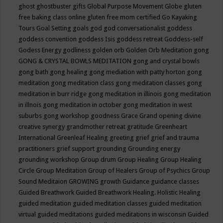
ghost
ghostbuster
gifts
Global Purpose Movement
Globe
gluten
free baking class online
gluten free mom certified
Go Kayaking
Tours
Goal Setting
goals
god
god conversationalist
goddess
goddess convention
goddess Isis
goddess retreat
Goddess-self
Godess Energy
godliness
golden orb
Golden Orb Meditation
gong
GONG & CRYSTAL BOWLS MEDITATION
gong and crystal bowls
gong bath
gong healing
gong mediation with patty horton
gong
meditation
gong meditation class
gong meditation classes
gong
meditation in burr ridge
gong meditation in illinois
gong meditation
in illnois
gong meditation in october
gong meditation in west
suburbs
gong workshop
goodness
Grace
Grand opening divine
creative synergy
grandmother retreat
gratitude
Greenheart
International
Greenleaf Healing
greeting
grief
grief and trauma
practitioners
grief support
grounding
Grounding energy
grounding workshop
Group drum
Group Healing
Group Healing
Circle
Group Meditation
Group of Healers
Group of Psychics
Group
Sound Meditaion
GROWING
growth
Guidance
guidance classes
Guided Breathwork
Guided Breathwork Healing. Holistic Healing
guided meditation
guided meditation classes
guided meditation
virtual
guided meditations
guided meditations in wisconsin
Guided