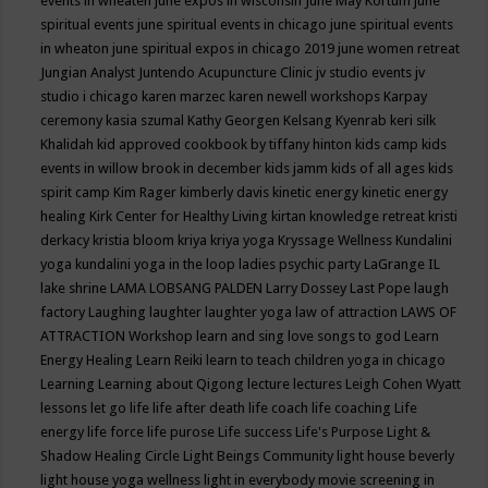
events in wheaten
june expos in wisconsin
June May Kortum
june
spiritual events
june spiritual events in chicago
june spiritual events
in wheaton
june spiritual expos in chicago 2019
june women retreat
Jungian Analyst
Juntendo Acupuncture Clinic
jv studio events
jv
studio i chicago
karen marzec
karen newell workshops
Karpay
ceremony
kasia szumal
Kathy Georgen
Kelsang Kyenrab
keri silk
Khalidah
kid approved cookbook by tiffany hinton
kids camp
kids
events in willow brook in december
kids jamm
kids of all ages
kids
spirit camp
Kim Rager
kimberly davis
kinetic energy
kinetic energy
healing
Kirk Center for Healthy Living
kirtan
knowledge retreat
kristi
derkacy
kristia bloom
kriya
kriya yoga
Kryssage Wellness
Kundalini
yoga
kundalini yoga in the loop
ladies psychic party
LaGrange IL
lake shrine
LAMA LOBSANG PALDEN
Larry Dossey
Last Pope
laugh
factory
Laughing
laughter
laughter yoga
law of attraction
LAWS OF
ATTRACTION Workshop
learn and sing love songs to god
Learn
Energy Healing
Learn Reiki
learn to teach children yoga in chicago
Learning
Learning about Qigong
lecture
lectures
Leigh Cohen Wyatt
lessons
let go
life
life after death
life coach
life coaching
Life
energy
life force
life purose
Life success
Life's Purpose
Light &
Shadow Healing Circle
Light Beings Community
light house beverly
light house yoga wellness
light in everybody movie screening in