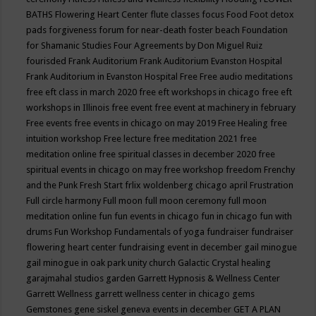
BATHS
Flowering Heart Center
flute classes
focus
Food
Foot detox
pads
forgiveness
forum for near-death
foster beach
Foundation
for Shamanic Studies
Four Agreements by Don Miguel Ruiz
fourisded
Frank Auditorium
Frank Auditorium Evanston Hospital
Frank Auditorium in Evanston Hospital
Free
Free audio meditations
free eft class in march 2020
free eft workshops in chicago
free eft
workshops in Illinois
free event
free event at machinery in february
Free events
free events in chicago on may 2019
Free Healing
free
intuition workshop
Free lecture
free meditation 2021
free
meditation online
free spiritual classes in december 2020
free
spiritual events in chicago on may
free workshop
freedom
Frenchy
and the Punk
Fresh Start
frlix woldenberg chicago april
Frustration
Full circle harmony
Full moon
full moon ceremony
full moon
meditation online
fun
fun events in chicago
fun in chicago
fun with
drums
Fun Workshop
Fundamentals of yoga
fundraiser
fundraiser
flowering heart center
fundraising event in december
gail minogue
gail minogue in oak park unity church
Galactic Crystal healing
garajmahal studios
garden
Garrett Hypnosis & Wellness Center
Garrett Wellness
garrett wellness center in chicago
gems
Gemstones
gene siskel
geneva events in december
GET A PLAN