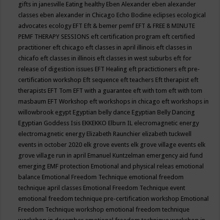
gifts in janesville
Eating healthy
Eben Alexander
eben alexander
classes
eben alexander in Chicago
Echo Bodine
eclipses
ecological
advocates
ecology
EFT
Eft & bemer pemf
EFT & FREE 8 MINUTE
PEMF THERAPY SESSIONS
eft certification program
eft certified
practitioner
eft chicago
eft classes in april illinois
eft classes in
chicafo
eft classes in illinois
eft classes in west suburbs
eft for
release of digestion issues
EFT Healing
eft practictioners
eft pre-
certification workshop
Eft sequence
eft teachers
Eft therapist
eft
therapists
EFT Tom
EFT with a guarantee
eft with tom
eft with tom
masbaum
EFT Workshop
eft workshops in chicago
eft workshops in
willowbrook
egypt
Egyptian belly dance
Egyptian Belly Dancing
Egyptian Goddess Isis
EKKEKKO
Elburn IL
elecromagnetic energy
electromagnetic energy
Elizabeth Raunchier
elizabeth tuckwell
events in october 2020
elk grove events
elk grove village events
elk
grove village run in april
Emanuel Kuntzelman
emergency aid fund
emerging
EMF protection
Emotional and physical releas
emotional
balance
Emotional Freedom Technique
emotional freedom
technique april classes
Emotional Freedom Technique event
emotional freedom technique pre-certification workshop
Emotional
Freedom Technique workshop
emotional freedom technique