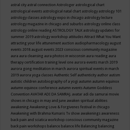
astral city
astral connection
Astrologer
astrological chart
astrological events
astrological natal chart
astrology
astrology 101
astrology classes
astrology expo in chicago
astrology lecture
astrology magazine in chicago and suburbs
astrology online class
astrology online reading
ASTROLOGY TALK
astrology updates for
summer 2019
astrology workshop
attitudes
Attract What You Want
attracting your life
attunement
auction
audiopharmacology
august
events 2018
august events 2023 conscious community magazine
aura
aura cleansing
aura photos in wisconsin
aura reading
aura
therapy certification training level one
aurora events march 2019
aurora gong meditation in march
aurora spiritual events in march
2019
aurora yoga classes
Authentic Self
authenticity
author
autism
autistic children
autobiography of a yogi
autumn
autumn equinox
autumn equinox conference
autumn events
Autumn Goddess
Convention
AVATAR ADI DA SAMRAJ.
avatar adi da samurai movie
shows in chicago in may and june
awaken spiritual abilities
awakening
Awakening Love & Forgivenes festival in chicago
Awakening with Brahma Kumaris Tv show
awakenings
awareness
back pain and sciatica workshop conscious community magazine
back pain workshops
balance
balance life
Balancing
balancing