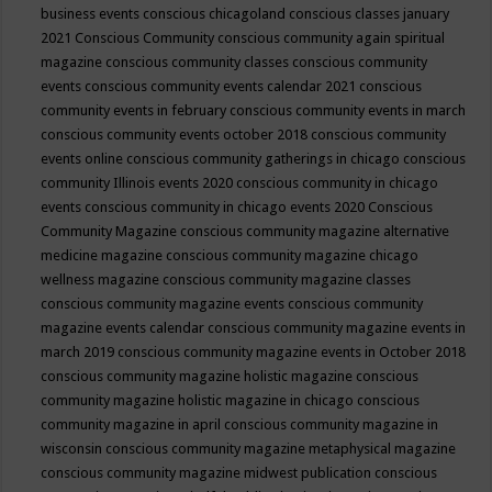
business events
conscious chicagoland
conscious classes january
2021
Conscious Community
conscious community again spiritual
magazine
conscious community classes
conscious community
events
conscious community events calendar 2021
conscious
community events in february
conscious community events in march
conscious community events october 2018
conscious community
events online
conscious community gatherings in chicago
conscious
community Illinois events 2020
conscious community in chicago
events
conscious community in chicago events 2020
Conscious
Community Magazine
conscious community magazine alternative
medicine magazine
conscious community magazine chicago
wellness magazine
conscious community magazine classes
conscious community magazine events
conscious community
magazine events calendar
conscious community magazine events in
march 2019
conscious community magazine events in October 2018
conscious community magazine holistic magazine
conscious
community magazine holistic magazine in chicago
conscious
community magazine in april
conscious community magazine in
wisconsin
conscious community magazine metaphysical magazine
conscious community magazine midwest publication
conscious