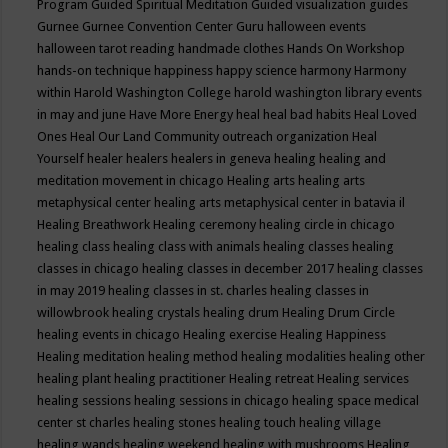
Program
Guided Spiritual Meditation
Guided visualization
guides
Gurnee
Gurnee Convention Center
Guru
halloween events
halloween tarot reading
handmade clothes
Hands On Workshop
hands-on technique
happiness
happy science
harmony
Harmony
within
Harold Washington College
harold washington library events
in may and june
Have More Energy
heal
heal bad habits
Heal Loved
Ones
Heal Our Land Community outreach organization
Heal
Yourself
healer
healers
healers in geneva
healing
healing and
meditation movement in chicago
Healing arts
healing arts
metaphysical center
healing arts metaphysical center in batavia il
Healing Breathwork
Healing ceremony
healing circle in chicago
healing class
healing class with animals
healing classes
healing
classes in chicago
healing classes in december 2017
healing classes
in may 2019
healing classes in st. charles
healing classes in
willowbrook
healing crystals
healing drum
Healing Drum Circle
healing events in chicago
Healing exercise
Healing Happiness
Healing meditation
healing method
healing modalities
healing other
healing plant
healing practitioner
Healing retreat
Healing services
healing sessions
healing sessions in chicago
healing space medical
center st charles
healing stones
healing touch
healing village
healing wands
healing weekend
healing with mushrooms
Healing