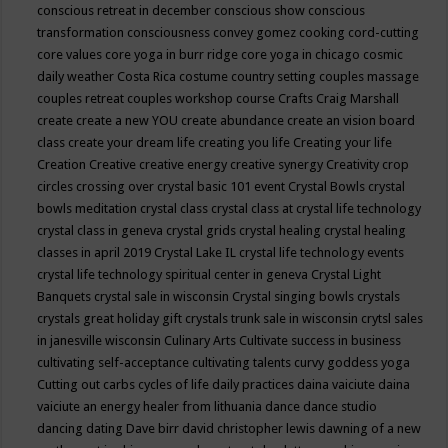
conscious retreat in december
conscious show
conscious
transformation
consciousness
convey gomez
cooking
cord-cutting
core values
core yoga in burr ridge
core yoga in chicago
cosmic
daily weather
Costa Rica
costume
country setting
couples massage
couples retreat
couples workshop
course
Crafts
Craig Marshall
create
create a new YOU
create abundance
create an vision board
class
create your dream life
creating you life
Creating your life
Creation
Creative
creative energy
creative synergy
Creativity
crop
circles
crossing over
crystal basic 101 event
Crystal Bowls
crystal
bowls meditation
crystal class
crystal class at crystal life technology
crystal class in geneva
crystal grids
crystal healing
crystal healing
classes in april 2019
Crystal Lake IL
crystal life technology events
crystal life technology spiritual center in geneva
Crystal Light
Banquets
crystal sale in wisconsin
Crystal singing bowls
crystals
crystals great holiday gift
crystals trunk sale in wisconsin
crytsl sales
in janesville wisconsin
Culinary Arts
Cultivate success in business
cultivating self-acceptance
cultivating talents
curvy goddess yoga
Cutting out carbs
cycles of life
daily practices
daina vaiciute
daina
vaiciute an energy healer from lithuania
dance
dance studio
dancing
dating
Dave birr
david christopher lewis
dawning of a new