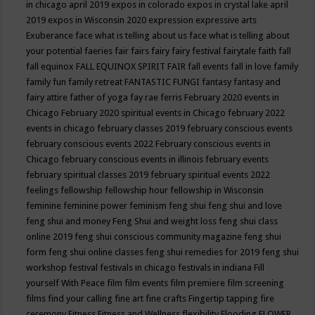
in chicago april 2019
expos in colorado
expos in crystal lake april
2019
expos in Wisconsin 2020
expression
expressive arts
Exuberance
face what is telling about us
face what is telling about
your potential
faeries
fair
fairs
fairy
fairy festival
fairytale
faith
fall
fall equinox
FALL EQUINOX SPIRIT FAIR
fall events
fall in love
family
family fun
family retreat
FANTASTIC FUNGI
fantasy
fantasy and
fairy attire
father of yoga
fay rae ferris
February 2020 events in
Chicago
February 2020 spiritual events in Chicago
february 2022
events in chicago
february classes 2019
february conscious events
february conscious events 2022
February conscious events in
Chicago
february conscious events in illinois
february events
february spiritual classes 2019
february spiritual events 2022
feelings
fellowship
fellowship hour
fellowship in Wisconsin
feminine
feminine power
feminism
feng shui
feng shui and love
feng shui and money
Feng Shui and weight loss
feng shui class
online 2019
feng shui conscious community magazine
feng shui
form
feng shui online classes
feng shui remedies for 2019
feng shui
workshop
festival
festivals in chicago
festivals in indiana
Fill
yourself With Peace
film
film events
film premiere
film screening
films
find your calling
fine art
fine crafts
Fingertip tapping
fire
ceremony
Fitness
Fitness and Wellness
flexibility
Flooding
FLOWER