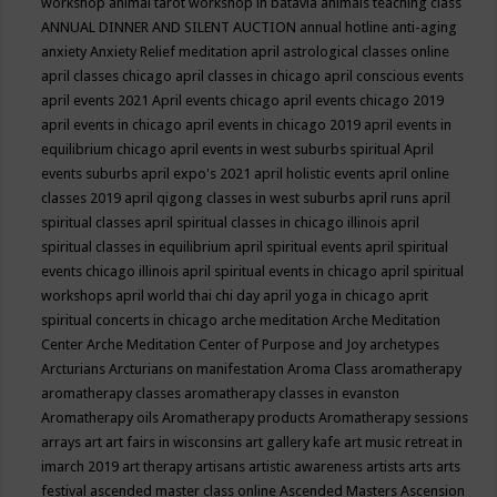
workshop
animal tarot workshop in batavia
animals teaching class
ANNUAL DINNER AND SILENT AUCTION
annual hotline
anti-aging
anxiety
Anxiety Relief meditation
april astrological classes online
april classes chicago
april classes in chicago
april conscious events
april events 2021
April events chicago
april events chicago 2019
april events in chicago
april events in chicago 2019
april events in
equilibrium chicago
april events in west suburbs spiritual
April
events suburbs
april expo's 2021
april holistic events
april online
classes 2019
april qigong classes in west suburbs
april runs
april
spiritual classes
april spiritual classes in chicago illinois
april
spiritual classes in equilibrium
april spiritual events
april spiritual
events chicago illinois
april spiritual events in chicago
april spiritual
workshops
april world thai chi day
april yoga in chicago
aprit
spiritual concerts in chicago
arche meditation
Arche Meditation
Center
Arche Meditation Center of Purpose and Joy
archetypes
Arcturians
Arcturians on manifestation
Aroma Class
aromatherapy
aromatherapy classes
aromatherapy classes in evanston
Aromatherapy oils
Aromatherapy products
Aromatherapy sessions
arrays
art
art fairs in wisconsins
art gallery kafe
art music retreat in
imarch 2019
art therapy
artisans
artistic awareness
artists
arts
arts
festival
ascended master class online
Ascended Masters
Ascension