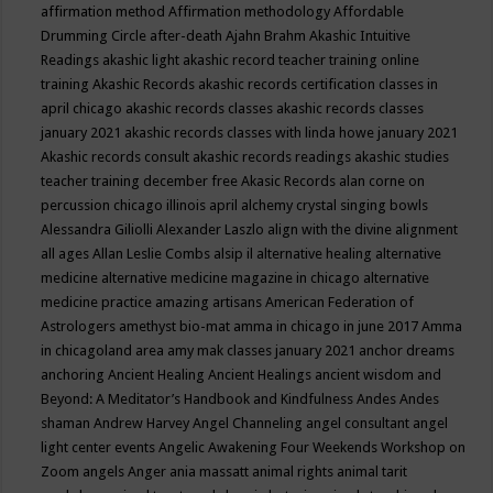
affirmation method
Affirmation methodology
Affordable
Drumming Circle
after-death
Ajahn Brahm
Akashic Intuitive
Readings
akashic light
akashic record teacher training online
training
Akashic Records
akashic records certification classes in
april chicago
akashic records classes
akashic records classes
january 2021
akashic records classes with linda howe january 2021
Akashic records consult
akashic records readings
akashic studies
teacher training december free
Akasic Records
alan corne on
percussion chicago illinois april
alchemy crystal singing bowls
Alessandra Giliolli
Alexander Laszlo
align with the divine
alignment
all ages
Allan Leslie Combs
alsip il
alternative healing
alternative
medicine
alternative medicine magazine in chicago
alternative
medicine practice
amazing artisans
American Federation of
Astrologers
amethyst bio-mat
amma in chicago in june 2017
Amma
in chicagoland area
amy mak classes january 2021
anchor dreams
anchoring
Ancient Healing
Ancient Healings
ancient wisdom
and
Beyond: A Meditator’s Handbook
and Kindfulness
Andes
Andes
shaman
Andrew Harvey
Angel Channeling
angel consultant
angel
light center events
Angelic Awakening Four Weekends Workshop on
Zoom
angels
Anger
ania massatt
animal rights
animal tarit