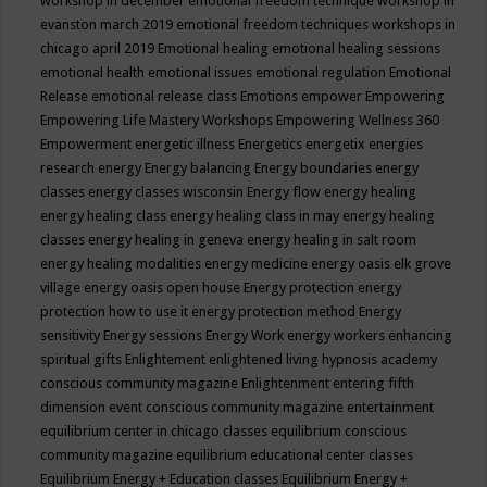
workshop in december
emotional freedom technique workshop in
evanston march 2019
emotional freedom techniques workshops in
chicago april 2019
Emotional healing
emotional healing sessions
emotional health
emotional issues
emotional regulation
Emotional
Release
emotional release class
Emotions
empower
Empowering
Empowering Life Mastery Workshops
Empowering Wellness 360
Empowerment
energetic illness
Energetics
energetix
energies
research
energy
Energy balancing
Energy boundaries
energy
classes
energy classes wisconsin
Energy flow
energy healing
energy healing class
energy healing class in may
energy healing
classes
energy healing in geneva
energy healing in salt room
energy healing modalities
energy medicine
energy oasis elk grove
village
energy oasis open house
Energy protection
energy
protection how to use it
energy protection method
Energy
sensitivity
Energy sessions
Energy Work
energy workers
enhancing
spiritual gifts
Enlightement
enlightened living hypnosis academy
conscious community magazine
Enlightenment
entering fifth
dimension event conscious community magazine
entertainment
equilibrium center in chicago classes
equilibrium conscious
community magazine
equilibrium educational center classes
Equilibrium Energy + Education classes
Equilibrium Energy +