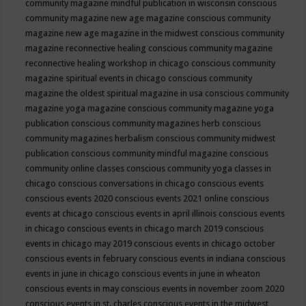
community magazine mindful publication in wisconsin
conscious
community magazine new age magazine
conscious community
magazine new age magazine in the midwest
conscious community
magazine reconnective healing
conscious community magazine
reconnective healing workshop in chicago
conscious community
magazine spiritual events in chicago
conscious community
magazine the oldest spiritual magazine in usa
conscious community
magazine yoga magazine
conscious community magazine yoga
publication
conscious community magazines herb
conscious
community magazines herbalism
conscious community midwest
publication
conscious community mindful magazine
conscious
community online classes
conscious community yoga classes in
chicago
conscious conversations in chicago
conscious events
conscious events 2020
conscious events 2021 online
conscious
events at chicago
conscious events in april illinois
conscious events
in chicago
conscious events in chicago march 2019
conscious
events in chicago may 2019
conscious events in chicago october
conscious events in february
conscious events in indiana
conscious
events in june in chicago
conscious events in june in wheaton
conscious events in may
conscious events in november zoom 2020
conscious events in st. charles
conscious events in the midwest