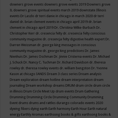
downers grove events
downers grove events 2019
Downers grove
IL
downers grove spiritual events march 2019
downstate Illinois
events
Dr Laszlo
dr terri danie in chicago in march 2020
dr terri
daniel
dr. brian clement events in chicago april 2019
dr. brian
clement in chicago april 2019
Dr. Christina Wilke-Burbach
Dr.
Christopher Kerr
dr. cresencia felty
dr. cresencia felty conscious
community magazine
dr. cresencja felty digestive health expert
Dr.
Darren Weissman
dr. george king messages in conscious
community magazine
dr. george king predictions
Dr. James
Nienhuis
Dr. James Oschman
Dr. Jinnie Cristerna events
Dr. Michael
J. Schuck
Dr. Nancy C. Tuchman
Dr. Richard Davidson
dr. theresa
rowley
dr. theresa rowley events
dr. william bengston
Dr. Yvonne
Kason at chicago IANDS
Dream 3 class series
Dream analysis
Dream exploration
dream hotline
dream interpretation
dream
journaling
Dream workshop
dreams
DRUM
drum circle
drum circle
in illinois
Drum Circle Meet Up
drum events
Drum Gathering
Drumming
Drumming Circle
Drumming Community
Drumming
Event
drums
drums and rattles
durango colorado events 2020
dyeing fibers
dying
earth
Earth harmony
Earth Hour
Earth natural
energy
Earthly Aromas
earthsong books & gifts
earthsong books &