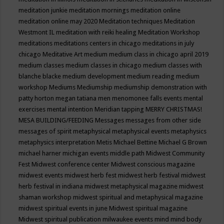
meditation junkie
meditation mornings
meditation online
meditation online may 2020
Meditation techniques
Meditation
Westmont IL
meditation with reiki healing
Meditation Workshop
meditations
meditations centers in chicago
meditations in july
chicago
Meditative Art
medium
medium class in chicago april 2019
medium classes
medium classes in chicago
medium classes with
blanche blacke
medium development
medium reading
medium
workshop
Mediums
Mediumship
mediumship demonstration with
patty horton
megan tatiana
men
menomonee falls events
mental
exercises
mental intention
Meridian tapping
MERRY CHRISTMAS!
MESA BUILDING/FEEDING
Messages
messages from other side
messages of spirit
metaphysical
metaphysical events
metaphysics
metaphysics interpretation
Metis
Michael Bettine
Michael G Brown
michael harner
michigan events
middle path
Midwest Community
Fest
Midwest conference center
Midwest conscious magazine
midwest events
midwest herb fest
midwest herb festival
midwest
herb festival in indiana
midwest metaphysical magazine
midwest
shaman workshop
midwest spiritual and metaphysical magazine
midwest spiritual events in june
Midwest spiritual magazine
Midwest spiritual publication
milwaukee events
mind
mind body