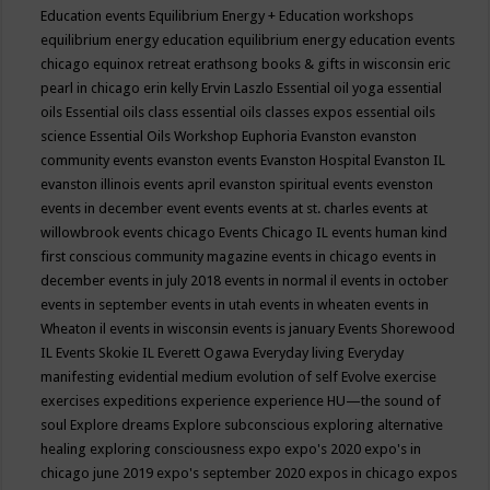
Education events
Equilibrium Energy + Education workshops
equilibrium energy education
equilibrium energy education events
chicago
equinox retreat
erathsong books & gifts in wisconsin
eric
pearl in chicago
erin kelly
Ervin Laszlo
Essential oil yoga
essential
oils
Essential oils class
essential oils classes expos
essential oils
science
Essential Oils Workshop
Euphoria
Evanston
evanston
community events
evanston events
Evanston Hospital
Evanston IL
evanston illinois events april
evanston spiritual events
evenston
events in december
event
events
events at st. charles
events at
willowbrook
events chicago
Events Chicago IL
events human kind
first conscious community magazine
events in chicago
events in
december
events in july 2018
events in normal il
events in october
events in september
events in utah
events in wheaten
events in
Wheaton il
events in wisconsin
events is january
Events Shorewood
IL
Events Skokie IL
Everett Ogawa
Everyday living
Everyday
manifesting
evidential medium
evolution of self
Evolve
exercise
exercises
expeditions
experience
experience HU—the sound of
soul
Explore dreams
Explore subconscious
exploring alternative
healing
exploring consciousness
expo
expo's 2020
expo's in
chicago june 2019
expo's september 2020
expos in chicago
expos