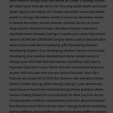
earth event in chicago may
day retreat
de-clutter coaching session
de-clutter your mind
de-stress
De-Stressing
death
death and losses
death support
december 2017 events
december events
december
events in chicago
december events in wisconsin
december events
to attend
december retreats
deemer spiritual classes on zoom
deep muscle relaxations
Deep relaxation
Deepen Awareness
deerfield events
Demeter
DePage Convalescent center
Depression
desires
DESPACHO CEREMONY
destiny
deterra
detox
detoxification
deum circle in oak lawn
Developing gifts
developing intuition
developing intuition class
developing intuition classes in wisconsin
developing your intuition
development
diane randall evenys in
chicago june 2019
diet
diet and nutrition workshop Oak Lawn IL
Digestion
Digestion Issues
dinner
discover unconventional genius
at your child
discover who you are classes
Discover Your Life's
Purpose
discussion
DISCUSSIONS
distance reiki
divination
Divine
Divine Creative Synergy
divine energy synergy 2 year anniversary
open house in may
Divine Feminine Energy
Divine guidance
divine
oneness
Diving
Divinity
Do a Good Deed
do what you love
doctor
of naturopathic medicine
documentary
domestic abuse fundraiser
Don Mariano
Don’t Worry
donna eden's energy medicine workshop
donna stellhorn
donna stellhorn astrologer
donna stellhorn classes