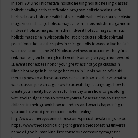
in april 2019
holistic festival
holistic healing
holistic healing classes
holistic healing herb certification program
holistic healing with
herbs classes
Holistic health
holistic health with herbs course
holistic
magazine in chicago
holistic magazine in illinois
holistic magazine in
midwest
holistic magazine in the midwest
holistic magazine in us
holistic magazine in wisconsin
holistic products
Holistic spiritual
practitioner
holistic therapies in chicago
holistic ways to live
holistic
wellness expo in june 2019
holistic wellness practitioners
holy fire
reiki
homer glen
homer glen il events
Homer glen yoga
homewood
IL events
honest tea
honor your greatness
hot yoga classes in
illinois
hot yoga in burr ridge
hot yoga in illinois
house of liquid
mercury
how to achieve success classes in
how to achieve what you
want class in june chicago
how to activate Light Language
how to
create your reality
how to eat for healthy brain
how to get along
with zodiac signs
how to protect yourself classes
how to support
children in their growth
how to understand what is happening to
you and he world presentation
hozho healing
http://www.innereyeconnections.com/spiritual-awakenings-expo
https://www.theosophical.org/programs/theosofest
hu universal
name of god
human kind first conscious community magazine