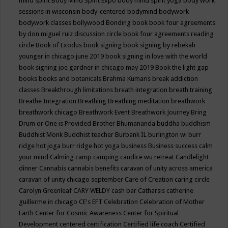
mind spirit
Body Mind Spirit Expo
body mind spirit yoga
body work
sessions in wisconsin
body-centered
bodymind
bodywork
bodywork classes
bollywood
Bonding
book
book four agreements
by don miguel ruiz discussion circle
book four agreements reading
circle
Book of Exodus
book signing
book signing by rebekah
younger in chicago june 2019
book signing in love with the world
book signing joe gardner in chicago may 2019
Book the light gap
books
books and botanicals
Brahma Kumaris
break addiction
classes
Breakthrough limitations
breath integration
breath training
Breathe Integration
Breathing
Breathing meditation
breathwork
breathwork chicago
Breathwork Event
Breathwork Journey
Bring
Drum or One is Provided
Brother Bhumananda
buddha
buddhism
Buddhist Monk
Buddhist teacher
Burbank IL
burlington wi
burr
ridge hot joga
burr ridge hot yoga
business
Business success
calm
your mind
Calming
camp
camping
candice wu retreat
Candlelight
dinner
Cannabis
cannabis benefits
caravan of unity across america
caravan of unity chicago september
Care of Creation
caring circle
Carolyn Greenleaf
CARY WELDY
cash bar
Catharsis
catherine
guillerme in chicago
CE's EFT
Celebration
Celebration of Mother
Earth
Center for Cosmic Awareness
Center for Spiritual
Development
centered
certification
Certified life coach
Certified