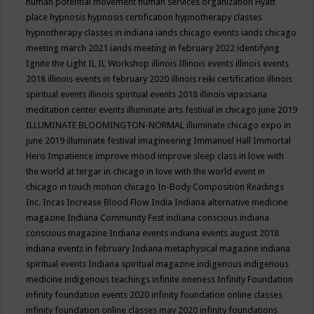
human potential movement
human services organization
Hyatt
place
hypnosis
hypnosis certification
hypnotherapy classes
hypnotherapy classes in indiana
iands chicago events
iands chicago
meeting march 2021
iands meeting in february 2022
identifying
Ignite the Light
IL
IL Workshop
illinois
Illinois events
illinois events
2018
illinois events in february 2020
illinois reiki certification
illinois
spiritual events
illinois spiritual events 2018
illinois vipassana
meditation center events
illuminate arts festival in chicago june 2019
ILLUMINATE BLOOMINGTON-NORMAL
illuminate chicago expo in
june 2019
illuminate festival
imagineering
Immanuel Hall
Immortal
Hero
Impatience
improve mood
improve sleep class
in love with
the world at tergar in chicago
in love with the world event in
chicago
in touch motion chicago
In-Body Composition Readings
Inc.
Incas
Increase Blood Flow
India
Indiana alternative medicine
magazine
Indiana Community Fest
indiana conscious
indiana
conscious magazine
Indiana events
indiana events august 2018
indiana events in february
Indiana metaphysical magazine
indiana
spiritual events
Indiana spiritual magazine
indigenous
indigenous
medicine
indigenous teachings
infinite oneness
Infinity Foundation
infinity foundation events 2020
infinity foundation online classes
infinity foundation online classes may 2020
infinity foundations