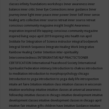
classes
infinity foundations workshops
Inner awareness
inner
balance
inner critic
Inner Eye Connections
inner guidance
Inner
journey
inner light
inner peace
inner power
Inner Self
inner sense
healing arts collective
inner source retreat
inner source retreat
conscious community magazine
insight
Insight Awareness
inspiration
inspired life tapping conscious community magazine
inspired living expo april 2019
inspiring into health run april
Institute for Integration of Science
instructor
integral bodywork
Integral Stretch Sequence
Integrate Healing Work
Integrative
Rainbow Healing Center
Intention
inter-spirituality
Interconnectedness
INTERGRATIVE NLP PRACTICTIONER
CERTIFICATION
International Peacehood Society
International
Spiritualist Federation
intimacy
Introduction to chakras
introduction
to meditation
introduction to morphopsychology chicago
Introduction to yoga
introduction to yoga daily life
introspection
intuite art faire
Intuition
intuition class
intuition classes in wisconsin
intuition workshop
intuitive
intuitive classes at universal awareness
fellowship
intuitive classes in chicago
intuitive development
intuitive
development classes
intuitive development classes in chicago april
intuitive fair
intuitive gifts children have
Intuitive Guidance
intuitive