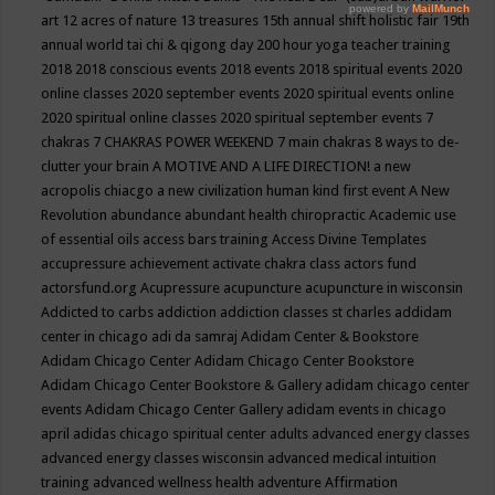
art
12 acres of nature
13 treasures
15th annual shift holistic fair
19th
annual world tai chi & qigong day
200 hour yoga teacher training
2018
2018 conscious events
2018 events
2018 spiritual events
2020
online classes
2020 september events
2020 spiritual events online
2020 spiritual online classes
2020 spiritual september events
7
chakras
7 CHAKRAS POWER WEEKEND
7 main chakras
8 ways to de-
clutter your brain
A MOTIVE AND A LIFE DIRECTION!
a new
acropolis chiacgo
a new civilization human kind first event
A New
Revolution
abundance
abundant health chiropractic
Academic use
of essential oils
access bars training
Access Divine Templates
accupressure
achievement
activate chakra class
actors fund
actorsfund.org
Acupressure
acupuncture
acupuncture in wisconsin
Addicted to carbs
addiction
addiction classes st charles
addidam
center in chicago
adi da samraj
Adidam Center & Bookstore
Adidam Chicago Center
Adidam Chicago Center Bookstore
Adidam Chicago Center Bookstore & Gallery
adidam chicago center
events
Adidam Chicago Center Gallery
adidam events in chicago
april
adidas chicago spiritual center
adults
advanced energy classes
advanced energy classes wisconsin
advanced medical intuition
training
advanced wellness health
adventure
Affirmation