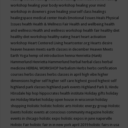
workshop
healing your body workshop
healing your mind
workshop in downers gove
healing yourself class
healings
healingspace medical center
Heals Emotional Issues
Heals Physical
Issues
health
Health & Wellness Fair
Health and wellbeing
health
and wellness
Health and wellness workshop
health fair
healthy diet
healthy diet workshop
healthy eating
heart
heart activation
workshop
Heart Centered Living
heartcenter.org
Hearts desire
heaven
heaven meets earth classes in december
Heaven Meets
Earth Yoga
hemp oil introduction
henna
Henrietta (Hank)
Hammerlund
Henrietta Hammerlund
herbal
herbal class
herbal
medicine
HERBAL WORKSHOP
herbalism
Herbs
herbs certification
courses
herbs classes
herbs classes in april
high vibe
higher
dimensions
higher self
higher self care
highest good
highest self
highland park classes
highland park events
Highland Park IL
Hindu
HInsdale
hip hop
hippocrates health institute
Holiday gifts
holiday
inn
Holiday Market
holiday open house in wisconsin
holiday
shopping
Holisitic
holistic
holistic arts
Holistic energy group
Holistic
Events
holistic events at conscious community magazine
holistic
events in chicago
holistic expo
holistic expos in june naperville
Holistic Fair
holistic fair in in new york april 2019
holistic fairs in usa