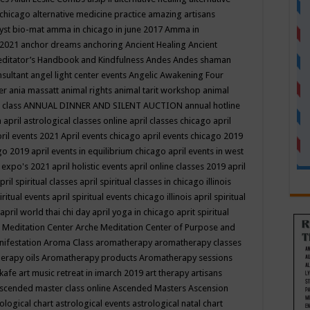
 chicago
alternative medicine practice
amazing artisans
yst bio-mat
amma in chicago in june 2017
Amma in
 2021
anchor dreams
anchoring
Ancient Healing
Ancient
editator’s Handbook
and Kindfulness
Andes
Andes shaman
nsultant
angel light center events
Angelic Awakening Four
er
ania massatt
animal rights
animal tarit workshop
animal
 class
ANNUAL DINNER AND SILENT AUCTION
annual hotline
n
april astrological classes online
april classes chicago
april
ril events 2021
April events chicago
april events chicago 2019
ago 2019
april events in equilibrium chicago
april events in west
l expo's 2021
april holistic events
april online classes 2019
april
pril spiritual classes
april spiritual classes in chicago illinois
iritual events
april spiritual events chicago illinois
april spiritual
april world thai chi day
april yoga in chicago
aprit spiritual
 Meditation Center
Arche Meditation Center of Purpose and
nifestation
Aroma Class
aromatherapy
aromatherapy classes
erapy oils
Aromatherapy products
Aromatherapy sessions
 kafe
art music retreat in imarch 2019
art therapy
artisans
scended master class online
Ascended Masters
Ascension
ological chart
astrological events
astrological natal chart