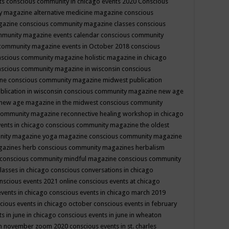
ts
conscious community in chicago events 2020
Conscious
 magazine alternative medicine magazine
conscious
gazine
conscious community magazine classes
conscious
mmunity magazine events calendar
conscious community
community magazine events in October 2018
conscious
scious community magazine holistic magazine in chicago
scious community magazine in wisconsin
conscious
ine
conscious community magazine midwest publication
lication in wisconsin
conscious community magazine new age
new age magazine in the midwest
conscious community
community magazine reconnective healing workshop in chicago
ents in chicago
conscious community magazine the oldest
nity magazine yoga magazine
conscious community magazine
gazines herb
conscious community magazines herbalism
conscious community mindful magazine
conscious community
lasses in chicago
conscious conversations in chicago
nscious events 2021 online
conscious events at chicago
events in chicago
conscious events in chicago march 2019
cious events in chicago october
conscious events in february
s in june in chicago
conscious events in june in wheaton
 in november zoom 2020
conscious events in st. charles