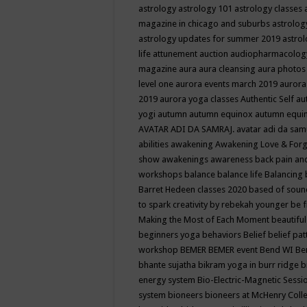
astrology
astrology 101
astrology classes
magazine in chicago and suburbs
astrolog
astrology updates for summer 2019
astro
life
attunement
auction
audiopharmacolo
magazine
aura
aura cleansing
aura photos
level one
aurora events march 2019
aurora
2019
aurora yoga classes
Authentic Self
au
yogi
autumn
autumn equinox
autumn equi
AVATAR ADI DA SAMRAJ.
avatar adi da sam
abilities
awakening
Awakening Love & Forgi
show
awakenings
awareness
back pain an
workshops
balance
balance life
Balancing
Barret Hedeen classes 2020
based of soun
to spark creativity by rebekah younger
be f
Making the Most of Each Moment
beautifu
beginners yoga
behaviors
Belief
belief pa
workshop
BEMER
BEMER event
Bend WI
Be
bhante sujatha
bikram yoga in burr ridge
b
energy system
Bio-Electric-Magnetic Sess
system
bioneers
bioneers at McHenry Col