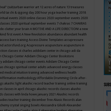
Deal"
(sub)urban warrior art
12 acres of nature
13 treasures
rld tai chi & qigong day
200 hour yoga teacher training
2018
iritual events
2020 online classes
2020 september events
2020
 classes
2020 spiritual september events
7 chakras
7 CHAKRAS
 de-clutter your brain
A MOTIVE AND A LIFE DIRECTION!
a new
kind first event
A New Revolution
abundance
abundant health
access bars training
Access Divine Templates
accupressure
und
actorsfund.org
Acupressure
acupuncture
acupuncture in
ction classes st charles
addidam center in chicago
adi da
 Chicago Center
Adidam Chicago Center Bookstore
ry
adidam chicago center events
Adidam Chicago Center
as chicago spiritual center
adults
advanced energy classes
d medical intuition training
advanced wellness health
Affirmation methodology
Affordable Drumming Circle
after-
ngs
akashic light
akashic record teacher training online training
Subs
on classes in april chicago
akashic records classes
akashic
ds classes with linda howe january 2021
Akashic records
tudies teacher training december free
Akasic Records
alan
lchemy crystal singing bowls
Alessandra Giliolli
Alexander
ges
Allan Leslie Combs
alsip il
alternative healing
alternative