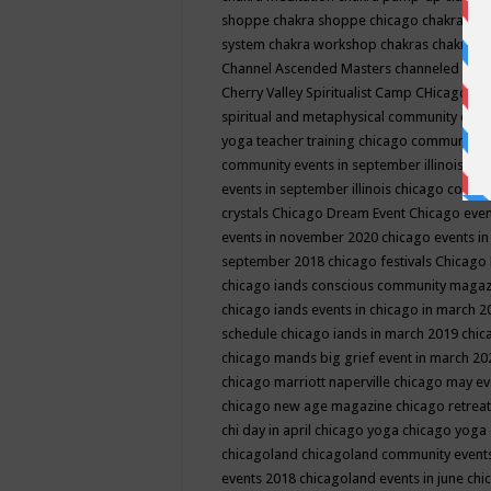
shoppe
chakra shoppe chicago
chakra sho
system
chakra workshop
chakras
chakras 
Channel Ascended Masters
channeled
chan
Cherry Valley Spiritualist Camp
CHicago
ch
spiritual and metaphysical community even
yoga teacher training
chicago community 
community events in september illinois
chi
events in september illinois
chicago consc
crystals
Chicago Dream Event
Chicago eve
events in november 2020
chicago events i
september 2018
chicago festivals
Chicago 
chicago iands conscious community maga
chicago iands events in chicago in march 
schedule
chicago iands in march 2019
chic
chicago mands big grief event in march 2
chicago marriott naperville
chicago may e
chicago new age magazine
chicago retrea
chi day in april
chicago yoga
chicago yoga
chicagoland
chicagoland community event
events 2018
chicagoland events in june
chi