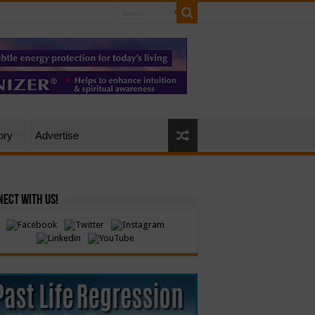
ory
Advertise
ect with Us!