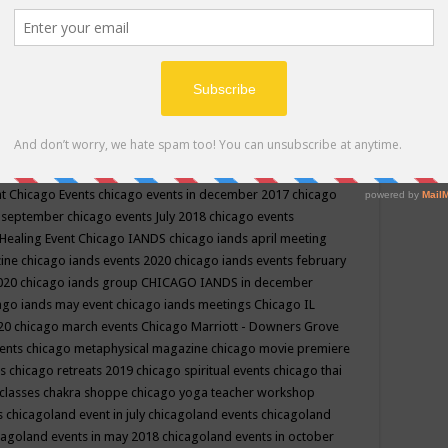
ppe events in may
chakra shoppe events in may 2019
chakra
classes
chakras for life class
change
change your life
channel
neling
channeling class in wisconsin
chanting
charka shoppe
icago alternative medicine magazine
chicago and suburbs
ts
chicago are events
chicago caravan of unity
chicago children
events
chicago community events in july 2018 illinois
chicago
cago community happenings
chicago community september
ious community
chicago conscious events may 2019
chicago
nt
Chicago Events
chicago events in december 2017
chicago
n september
chicago events July 2018
chicago events
Healing Event
Chicago IANDS
chicago iands april meeting
zine
chicago iands events 2020
chicago iands events february
2020
chicago iands group
CHICAGO IANDS in december
ago iands may event
chicago iands meetings
Chicago IL
020
chicago march events
Chicago Marriott - Downers Grove
vents
chicago metaphysical magazine
chicago movie premiere
ts
chicago retreats 2019
chicago spiritual events
chicago thai
 classes chakra shoppe
chicago yoga teacher workshop
s
chicagoland event in july
chicagoland events
chicagoland
cagoland events in may 2018
chicagoland events in october