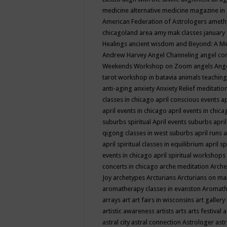
medicine
alternative medicine magazine in
American Federation of Astrologers
ameth
chicagoland area
amy mak classes january
Healings
ancient wisdom
and Beyond: A M
Andrew Harvey
Angel Channeling
angel co
Weekends Workshop on Zoom
angels
Ang
tarot workshop in batavia
animals teaching
anti-aging
anxiety
Anxiety Relief meditatio
classes in chicago
april conscious events
ap
april events in chicago
april events in chic
suburbs spiritual
April events suburbs
apri
qigong classes in west suburbs
april runs
a
april spiritual classes in equilibrium
april sp
events in chicago
april spiritual workshops
concerts in chicago
arche meditation
Arche
Joy
archetypes
Arcturians
Arcturians on ma
aromatherapy classes in evanston
Aromath
arrays
art
art fairs in wisconsins
art gallery
artistic awareness
artists
arts
arts festival
a
astral city
astral connection
Astrologer
astr