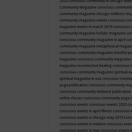
2020
conscious community in chicago even
Community Magazine
conscious community
community magazine chicago wellness ma
community magazine events
conscious co
magazine events in march 2019
conscious 
community magazine holistic magazine
con
conscious community magazine in april
con
community magazine metaphysical magaz
conscious community magazine mindful pub
magazine
conscious community magazine 
magazine reconnective healing
conscious 
conscious community magazine spiritual ev
spiritual magazine in usa
conscious commu
yoga publication
conscious community ma
conscious community midwest publication
online classes
conscious community yoga c
conscious events
conscious events 2020
co
conscious events in april illinois
conscious 
conscious events in chicago may 2019
cons
conscious events in indiana
conscious event
conscious events in may
conscious events