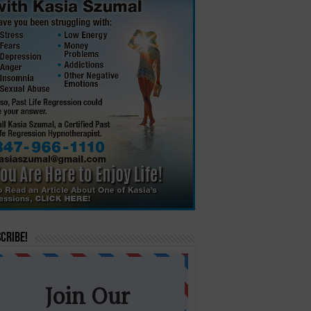
cribe!