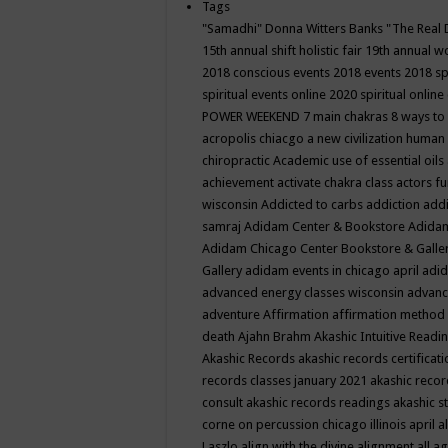
Tags
"Samadhi" Donna Witters Banks
"The Real 
15th annual shift holistic fair
19th annual wo
2018 conscious events
2018 events
2018 sp
spiritual events online
2020 spiritual online
POWER WEEKEND
7 main chakras
8 ways to
acropolis chiacgo
a new civilization human 
chiropractic
Academic use of essential oils
achievement
activate chakra class
actors f
wisconsin
Addicted to carbs
addiction
addi
samraj
Adidam Center & Bookstore
Adidam
Adidam Chicago Center Bookstore & Galle
Gallery
adidam events in chicago april
adid
advanced energy classes wisconsin
advance
adventure
Affirmation
affirmation method
death
Ajahn Brahm
Akashic Intuitive Readi
Akashic Records
akashic records certificati
records classes january 2021
akashic recor
consult
akashic records readings
akashic s
corne on percussion chicago illinois april
a
Laszlo
align with the divine
alignment
all a