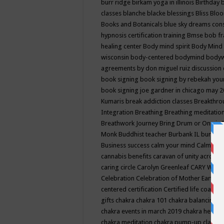
burr ridge
birkam yoga in illinois
Birthday
classes
blanche blacke
blessings
Bliss
Bloo
Books and Botanicals
blue sky dreams co
hypnosis certification training
Bmse
bob f
healing center
Body mind spirit
Body Mind 
wisconsin
body-centered
bodymind
body
agreements by don miguel ruiz discussion 
book signing
book signing by rebekah you
book signing joe gardner in chicago may 
Kumaris
break addiction classes
Breakthrou
Integration
Breathing
Breathing meditatio
Breathwork Journey
Bring Drum or One is
Monk
Buddhist teacher
Burbank IL
burling
Business success
calm your mind
Calming
cannabis benefits
caravan of unity across
caring circle
Carolyn Greenleaf
CARY WEL
Celebration
Celebration of Mother Earth
Ce
centered
certification
Certified life coach
C
gifts
chakra
chakra 101
chakra balancing
c
chakra events in march 2019
chakra healin
chakra meditation
chakra pump-up class eq