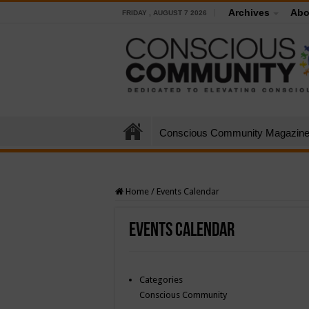
Archives
Abo
FRIDAY , AUGUST 7 2026
Conscious Community Magazin
Home
/
Events Calendar
Events Calendar
Categories
Conscious Community