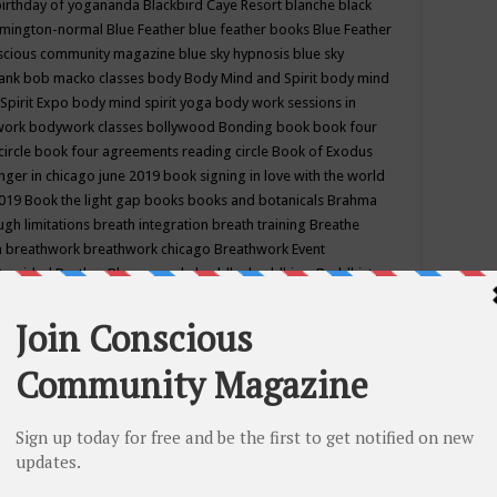
birthday of yogananda
Blackbird Caye Resort
blanche black
mington-normal
Blue Feather
blue feather books
Blue Feather
nscious community magazine
blue sky hypnosis
blue sky
rank
bob macko classes
body
Body Mind and Spirit
body mind
Spirit Expo
body mind spirit yoga
body work sessions in
work
bodywork classes
bollywood
Bonding
book
book four
circle
book four agreements reading circle
Book of Exodus
nger in chicago june 2019
book signing in love with the world
2019
Book the light gap
books
books and botanicals
Brahma
gh limitations
breath integration
breath training
Breathe
n
breathwork
breathwork chicago
Breathwork Event
 Provided
Brother Bhumananda
buddha
buddhism
Buddhist
ton wi
burr ridge hot joga
burr ridge hot yoga
business
camp
camping
candice wu retreat
Candlelight dinner
Cannabis
 america
caravan of unity chicago september
Care of Creation
DY
cash bar
Catharsis
catherine guillerme in chicago
CE's EFT
nter for Cosmic Awareness
Center for Spiritual Development
ertified yoga instructor
chair massage at earth song books &
hakra classes in chicago
chakra classes in september chicago
g
chakra healing classes
chakra intensive retreat april 2019
uilibrium energy education center
Chakra reading
chakra