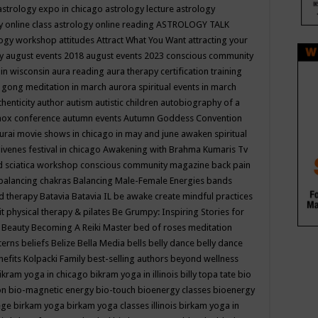
astrology expo in chicago
astrology lecture
astrology
y online class
astrology online reading
ASTROLOGY TALK
logy workshop
attitudes
Attract What You Want
attracting your
gy
august events 2018
august events 2023 conscious community
 in wisconsin
aura reading
aura therapy certification training
 gong meditation in march
aurora spiritual events in march
thenticity
author
autism
autistic children
autobiography of a
nox conference
autumn events
Autumn Goddess Convention
urai movie shows in chicago in may and june
awaken spiritual
venes festival in chicago
Awakening with Brahma Kumaris Tv
d sciatica workshop conscious community magazine
back pain
balancing chakras
Balancing Male-Female Energies
bands
d therapy
Batavia
Batavia IL
be awake create mindful practices
it physical therapy & pilates
Be Grumpy: Inspiring Stories for
l
Beauty
Becoming A Reiki Master
bed of roses meditation
tterns
beliefs
Belize
Bella Media
bells
belly dance
belly dance
nefits Kolpacki Family
best-selling authors
beyond wellness
ikram yoga in chicago
bikram yoga in illinois
billy topa tate
bio
ion
bio-magnetic energy
bio-touch
bioenergy classes
bioenergy
lege
birkam yoga
birkam yoga classes illinois
birkam yoga in