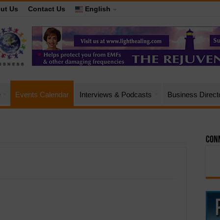
ut Us
Contact Us
English
e
Events Calendar
Interviews & Podcasts
Business Direct
Conn