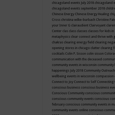
chicagoland events July 2018
chicagoland 
chicagoland events september 2018
child
Chinese Energy
Chinese Energy Healing
chi
Cross
christina wilke-burbach
Christine Pa
your Inner G
clairaudient
Clairvoyant
clare
Center
clas
class
classes
classes for kids 
metaphysics
clear connect and thrive with 
chakras
clearing energy field
clearing nega
opening stores in chicago
clutter clearing 
cocktails
Colin P. Sisson
colin sisson
Colora
communication with the deceased
commun
community events in wisconsin
community
happenings July 2018
Community Outreach
wellbeing events in wisconsin
compassion
Connect to Joy
Connect to Self
Connecting 
conscious business
conscious business ev
Conscious Community
conscious communit
conscious community events
conscious co
february
conscious community events in 
community events online
conscious commun