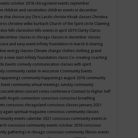
events october 2018
chicagoland events september
ren
children and sensitivities
children events in december
ya chai
choose joy
Chris Laszlo
christie trksak classes
Christina
teros
christine wilke burbach
Church of the Spirit
circle
Claiming
ndon hills
clarendon hills events in april 2019
Clarity
Clarus
in december
classes in chicago
classes in december
classes
grace and easy event infinity foundation in march 6
clearing
tive energy classes
Climate change
clothes
clothing grand
for a new start infinity foundation classs
Co-creating
coaching
do Events
comedy
communication classes with spirit
ity
community center in wisconsin
Community Events
 happenings
community happenings august 2018
community
 Event
community virtual meetings sunday
community
concentration
concert
cones
conference
Connect to Higher Self
with Angels
connection
conscious
conscious breathing
ents
conscious chicagoland
conscious classes january 2021
y again spiritual magazine
conscious community classes
mmunity events calendar 2021
conscious community events in
march
conscious community events october 2018
conscious
ity gatherings in chicago
conscious community Illinois events