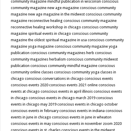
community magazine mindful publication in wisconsin
conscious
community magazine new age magazine
conscious community
magazine new age magazine in the midwest
conscious community
magazine reconnective healing
conscious community magazine
reconnective healing workshop in chicago
conscious community
magazine spiritual events in chicago
conscious community
magazine the oldest spiritual magazine in usa
conscious community
magazine yoga magazine
conscious community magazine yoga
publication
conscious community magazines herb
conscious
community magazines herbalism
conscious community midwest
publication
conscious community mindful magazine
conscious
community online classes
conscious community yoga classes in
chicago
conscious conversations in chicago
conscious events
conscious events 2020
conscious events 2021 online
conscious
events at chicago
conscious events in april illinois
conscious events
in chicago
conscious events in chicago march 2019
conscious
events in chicago may 2019
conscious events in chicago october
conscious events in february
conscious events in indiana
conscious
events in june in chicago
conscious events in june in wheaton
conscious events in may
conscious events in november zoom 2020
conscious events in st. charles
conscious events in the midwest