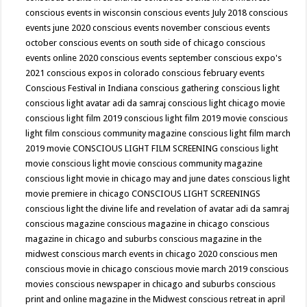
conscious events in wisconsin
conscious events July 2018
conscious
events june 2020
conscious events november
conscious events
october
conscious events on south side of chicago
conscious
events online 2020
conscious events september
conscious expo's
2021
conscious expos in colorado
conscious february events
Conscious Festival in Indiana
conscious gathering
conscious light
conscious light avatar adi da samraj
conscious light chicago movie
conscious light film 2019
conscious light film 2019 movie
conscious
light film conscious community magazine
conscious light film march
2019 movie
CONSCIOUS LIGHT FILM SCREENING
conscious light
movie
conscious light movie conscious community magazine
conscious light movie in chicago may and june dates
conscious light
movie premiere in chicago
CONSCIOUS LIGHT SCREENINGS
conscious light the divine life and revelation of avatar adi da samraj
conscious magazine
conscious magazine in chicago
conscious
magazine in chicago and suburbs
conscious magazine in the
midwest
conscious march events in chicago 2020
conscious men
conscious movie in chicago
conscious movie march 2019
conscious
movies
conscious newspaper in chicago and suburbs
conscious
print and online magazine in the Midwest
conscious retreat in april