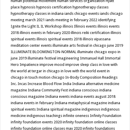
human potential movement
human services organization
Hyatt
place
hypnosis
hypnosis certification
hypnotherapy classes
hypnotherapy classes in indiana
iands chicago events
iands chicago
meeting march 2021
iands meeting in february 2022
identifying
Ignite the Light
IL
IL Workshop
illinois
Illinois events
illinois events
2018
illinois events in february 2020
illinois reiki certification
illinois
spiritual events
illinois spiritual events 2018
illinois vipassana
meditation center events
illuminate arts festival in chicago june 2019
ILLUMINATE BLOOMINGTON-NORMAL
illuminate chicago expo in
june 2019
illuminate festival
imagineering
Immanuel Hall
Immortal
Hero
Impatience
improve mood
improve sleep class
in love with
the world at tergar in chicago
in love with the world event in
chicago
in touch motion chicago
In-Body Composition Readings
Inc.
Incas
Increase Blood Flow
India
Indiana alternative medicine
magazine
Indiana Community Fest
indiana conscious
indiana
conscious magazine
Indiana events
indiana events august 2018
indiana events in february
Indiana metaphysical magazine
indiana
spiritual events
Indiana spiritual magazine
indigenous
indigenous
medicine
indigenous teachings
infinite oneness
Infinity Foundation
infinity foundation events 2020
infinity foundation online classes
infinity foundation online classes may 2020
infinity foundations