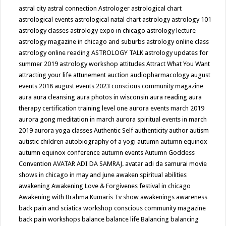
astral city
astral connection
Astrologer
astrological chart
astrological events
astrological natal chart
astrology
astrology 101
astrology classes
astrology expo in chicago
astrology lecture
astrology magazine in chicago and suburbs
astrology online class
astrology online reading
ASTROLOGY TALK
astrology updates for
summer 2019
astrology workshop
attitudes
Attract What You Want
attracting your life
attunement
auction
audiopharmacology
august
events 2018
august events 2023 conscious community magazine
aura
aura cleansing
aura photos in wisconsin
aura reading
aura
therapy certification training level one
aurora events march 2019
aurora gong meditation in march
aurora spiritual events in march
2019
aurora yoga classes
Authentic Self
authenticity
author
autism
autistic children
autobiography of a yogi
autumn
autumn equinox
autumn equinox conference
autumn events
Autumn Goddess
Convention
AVATAR ADI DA SAMRAJ.
avatar adi da samurai movie
shows in chicago in may and june
awaken spiritual abilities
awakening
Awakening Love & Forgivenes festival in chicago
Awakening with Brahma Kumaris Tv show
awakenings
awareness
back pain and sciatica workshop conscious community magazine
back pain workshops
balance
balance life
Balancing
balancing