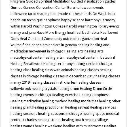
Program
Guided Spiritual Meditation
Guided visualization
guides
Gurnee
Gurnee Convention Center
Guru
halloween events
halloween tarot reading
handmade clothes
Hands On Workshop
hands-on technique
happiness
happy science
harmony
Harmony
within
Harold Washington College
harold washington library events
in may and june
Have More Energy
heal
heal bad habits
Heal Loved
Ones
Heal Our Land Community outreach organization
Heal
Yourself
healer
healers
healers in geneva
healing
healing and
meditation movement in chicago
Healing arts
healing arts
metaphysical center
healing arts metaphysical center in batavia il
Healing Breathwork
Healing ceremony
healing circle in chicago
healing class
healing class with animals
healing classes
healing
classes in chicago
healing classes in december 2017
healing classes
in may 2019
healing classes in st. charles
healing classes in
willowbrook
healing crystals
healing drum
Healing Drum Circle
healing events in chicago
Healing exercise
Healing Happiness
Healing meditation
healing method
healing modalities
healing other
healing plant
healing practitioner
Healing retreat
Healing services
healing sessions
healing sessions in chicago
healing space medical
center st charles
healing stones
healing touch
healing village
healing wands
healing weekend
healing with mushrooms
Healing