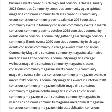
business events
conscious chicagoland
conscious classes january
2021
Conscious Community
conscious community again spiritual
magazine
conscious community classes
conscious community
events
conscious community events calendar 2021
conscious
community events in february
conscious community events in march
conscious community events october 2018
conscious community
events online
conscious community gatherings in chicago
conscious
community Illinois events 2020
conscious community in chicago
events
conscious community in chicago events 2020
Conscious
Community Magazine
conscious community magazine alternative
medicine magazine
conscious community magazine chicago
wellness magazine
conscious community magazine classes
conscious community magazine events
conscious community
magazine events calendar
conscious community magazine events in
march 2019
conscious community magazine events in October 2018
conscious community magazine holistic magazine
conscious
community magazine holistic magazine in chicago
conscious
community magazine in april
conscious community magazine in
wisconsin
conscious community magazine metaphysical magazine
conscious community magazine midwest publication
conscious