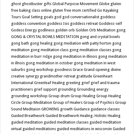
ghost
ghostbuster
gifts
Global Purpose Movement
Globe
gluten
free baking class online
gluten free mom certified
Go Kayaking
Tours
Goal Setting
goals
god
god conversationalist
goddess
goddess convention
goddess Isis
goddess retreat
Goddess-self
Godess Energy
godliness
golden orb
Golden Orb Meditation
gong
GONG & CRYSTAL BOWLS MEDITATION
gong and crystal bowls
gong bath
gong healing
gong mediation with patty horton
gong
meditation
gong meditation class
gong meditation classes
gong
meditation in burr ridge
gong meditation in illinois
gong meditation
in illnois
gong meditation in october
gong meditation in west
suburbs
gong workshop
goodness
Grace
Grand opening divine
creative synergy
grandmother retreat
gratitude
Greenheart
International
Greenleaf Healing
greeting
grief
grief and trauma
practitioners
grief support
grounding
Grounding energy
grounding workshop
Group drum
Group Healing
Group Healing
Circle
Group Meditation
Group of Healers
Group of Psychics
Group
Sound Meditaion
GROWING
growth
Guidance
guidance classes
Guided Breathwork
Guided Breathwork Healing. Holistic Healing
guided meditation
guided meditation classes
guided meditation
virtual
guided meditations
guided meditations in wisconsin
Guided