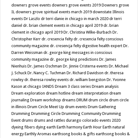
downers grove events
downers grove events 2019
Downers grove
IL
downers grove spiritual events march 2019
downstate Illinois
events
Dr Laszlo
dr terri danie in chicago in march 2020
dr terri
daniel
dr. brian clement events in chicago april 2019
dr. brian
clement in chicago april 2019
Dr. Christina Wilke-Burbach
Dr.
Christopher Kerr
dr. cresencia felty
dr. cresencia felty conscious
community magazine
dr. cresencja felty digestive health expert
Dr.
Darren Weissman
dr. george king messages in conscious
community magazine
dr. george king predictions
Dr. James
Nienhuis
Dr. James Oschman
Dr. Jinnie Cristerna events
Dr. Michael
J. Schuck
Dr. Nancy C. Tuchman
Dr. Richard Davidson
dr. theresa
rowley
dr. theresa rowley events
dr. william bengston
Dr. Yvonne
Kason at chicago IANDS
Dream 3 class series
Dream analysis
Dream exploration
dream hotline
dream interpretation
dream
journaling
Dream workshop
dreams
DRUM
drum circle
drum circle
in illinois
Drum Circle Meet Up
drum events
Drum Gathering
Drumming
Drumming Circle
Drumming Community
Drumming
Event
drums
drums and rattles
durango colorado events 2020
dyeing fibers
dying
earth
Earth harmony
Earth Hour
Earth natural
energy
Earthly Aromas
earthsong books & gifts
earthsong books &