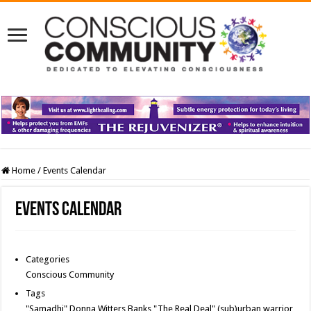
Home
/
Events Calendar
Events Calendar
Categories
Conscious Community
Tags
"Samadhi" Donna Witters Banks
"The Real Deal"
(sub)urban warrior