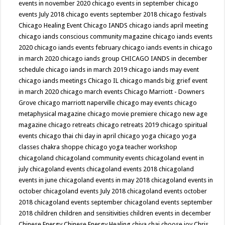
events in november 2020
chicago events in september
chicago
events July 2018
chicago events september 2018
chicago festivals
Chicago Healing Event
Chicago IANDS
chicago iands april meeting
chicago iands conscious community magazine
chicago iands events
2020
chicago iands events february
chicago iands events in chicago
in march 2020
chicago iands group
CHICAGO IANDS in december
schedule
chicago iands in march 2019
chicago iands may event
chicago iands meetings
Chicago IL
chicago mands big grief event
in march 2020
chicago march events
Chicago Marriott - Downers
Grove
chicago marriott naperville
chicago may events
chicago
metaphysical magazine
chicago movie premiere
chicago new age
magazine
chicago retreats
chicago retreats 2019
chicago spiritual
events
chicago thai chi day in april
chicago yoga
chicago yoga
classes chakra shoppe
chicago yoga teacher workshop
chicagoland
chicagoland community events
chicagoland event in
july
chicagoland events
chicagoland events 2018
chicagoland
events in june
chicagoland events in may 2018
chicagoland events in
october
chicagoland events July 2018
chicagoland events october
2018
chicagoland events september
chicagoland events september
2018
children
children and sensitivities
children events in december
Chinese Energy
Chinese Energy Healing
chiya chai
choose joy
Chris