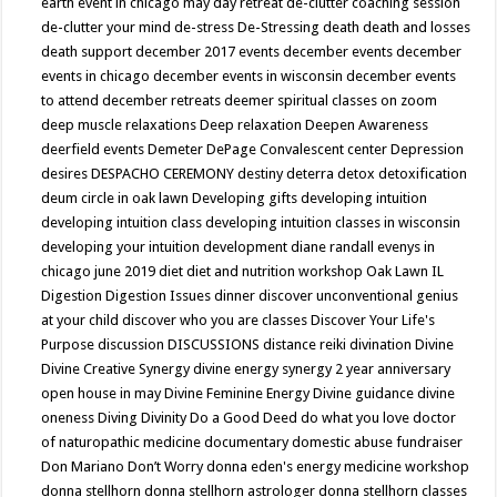
earth event in chicago may
day retreat
de-clutter coaching session
de-clutter your mind
de-stress
De-Stressing
death
death and losses
death support
december 2017 events
december events
december
events in chicago
december events in wisconsin
december events
to attend
december retreats
deemer spiritual classes on zoom
deep muscle relaxations
Deep relaxation
Deepen Awareness
deerfield events
Demeter
DePage Convalescent center
Depression
desires
DESPACHO CEREMONY
destiny
deterra
detox
detoxification
deum circle in oak lawn
Developing gifts
developing intuition
developing intuition class
developing intuition classes in wisconsin
developing your intuition
development
diane randall evenys in
chicago june 2019
diet
diet and nutrition workshop Oak Lawn IL
Digestion
Digestion Issues
dinner
discover unconventional genius
at your child
discover who you are classes
Discover Your Life's
Purpose
discussion
DISCUSSIONS
distance reiki
divination
Divine
Divine Creative Synergy
divine energy synergy 2 year anniversary
open house in may
Divine Feminine Energy
Divine guidance
divine
oneness
Diving
Divinity
Do a Good Deed
do what you love
doctor
of naturopathic medicine
documentary
domestic abuse fundraiser
Don Mariano
Don’t Worry
donna eden's energy medicine workshop
donna stellhorn
donna stellhorn astrologer
donna stellhorn classes