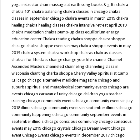
yoga instructor
chair massage at earth song books & gifts
chakra
chakra 101
chakra balancing
chakra classes in chicago
chakra
classes in september chicago
chakra events in march 2019
chakra
healing
chakra healing classes
chakra intensive retreat april 2019
chakra meditation
chakra pump-up class equilibrium energy
education center
Chakra reading
chakra shoppe
chakra shoppe
chicago
chakra shoppe events in may
chakra shoppe events in may
2019
chakra system
chakra workshop
chakras
chakras classes
chakras for life class
change
change your life
channel
Channel
Ascended Masters
channeled
channeling
channeling class in
wisconsin
chanting
charka shoppe
Cherry Valley Spiritualist Camp
CHicago
chicago alternative medicine magazine
chicago and
suburbs spiritual and metaphysical community events
chicago are
events
chicago caravan of unity
chicago children yoga teacher
training
chicago community events
chicago community events in july
2018 illinois
chicago community events in september illinois
chicago
community happenings
chicago community september events in
september illinois
chicago conscious community
chicago conscious
events may 2019
chicago crystals
Chicago Dream Event
Chicago
event
Chicago Events
chicago events in december 2017
chicago