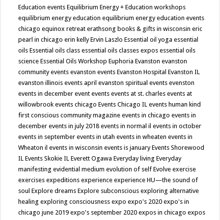
Education events
Equilibrium Energy + Education workshops
equilibrium energy education
equilibrium energy education events
chicago
equinox retreat
erathsong books & gifts in wisconsin
eric
pearl in chicago
erin kelly
Ervin Laszlo
Essential oil yoga
essential
oils
Essential oils class
essential oils classes expos
essential oils
science
Essential Oils Workshop
Euphoria
Evanston
evanston
community events
evanston events
Evanston Hospital
Evanston IL
evanston illinois events april
evanston spiritual events
evenston
events in december
event
events
events at st. charles
events at
willowbrook
events chicago
Events Chicago IL
events human kind
first conscious community magazine
events in chicago
events in
december
events in july 2018
events in normal il
events in october
events in september
events in utah
events in wheaten
events in
Wheaton il
events in wisconsin
events is january
Events Shorewood
IL
Events Skokie IL
Everett Ogawa
Everyday living
Everyday
manifesting
evidential medium
evolution of self
Evolve
exercise
exercises
expeditions
experience
experience HU—the sound of
soul
Explore dreams
Explore subconscious
exploring alternative
healing
exploring consciousness
expo
expo's 2020
expo's in
chicago june 2019
expo's september 2020
expos in chicago
expos