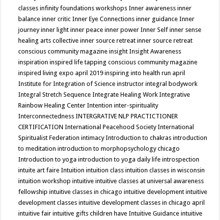
classes
infinity foundations workshops
Inner awareness
inner
balance
inner critic
Inner Eye Connections
inner guidance
Inner
journey
inner light
inner peace
inner power
Inner Self
inner sense
healing arts collective
inner source retreat
inner source retreat
conscious community magazine
insight
Insight Awareness
inspiration
inspired life tapping conscious community magazine
inspired living expo april 2019
inspiring into health run april
Institute for Integration of Science
instructor
integral bodywork
Integral Stretch Sequence
Integrate Healing Work
Integrative
Rainbow Healing Center
Intention
inter-spirituality
Interconnectedness
INTERGRATIVE NLP PRACTICTIONER
CERTIFICATION
International Peacehood Society
International
Spiritualist Federation
intimacy
Introduction to chakras
introduction
to meditation
introduction to morphopsychology chicago
Introduction to yoga
introduction to yoga daily life
introspection
intuite art faire
Intuition
intuition class
intuition classes in wisconsin
intuition workshop
intuitive
intuitive classes at universal awareness
fellowship
intuitive classes in chicago
intuitive development
intuitive
development classes
intuitive development classes in chicago april
intuitive fair
intuitive gifts children have
Intuitive Guidance
intuitive