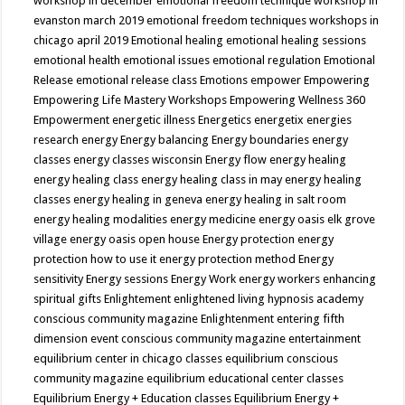
workshop in december
emotional freedom technique workshop in
evanston march 2019
emotional freedom techniques workshops in
chicago april 2019
Emotional healing
emotional healing sessions
emotional health
emotional issues
emotional regulation
Emotional
Release
emotional release class
Emotions
empower
Empowering
Empowering Life Mastery Workshops
Empowering Wellness 360
Empowerment
energetic illness
Energetics
energetix
energies
research
energy
Energy balancing
Energy boundaries
energy
classes
energy classes wisconsin
Energy flow
energy healing
energy healing class
energy healing class in may
energy healing
classes
energy healing in geneva
energy healing in salt room
energy healing modalities
energy medicine
energy oasis elk grove
village
energy oasis open house
Energy protection
energy
protection how to use it
energy protection method
Energy
sensitivity
Energy sessions
Energy Work
energy workers
enhancing
spiritual gifts
Enlightement
enlightened living hypnosis academy
conscious community magazine
Enlightenment
entering fifth
dimension event conscious community magazine
entertainment
equilibrium center in chicago classes
equilibrium conscious
community magazine
equilibrium educational center classes
Equilibrium Energy + Education classes
Equilibrium Energy +