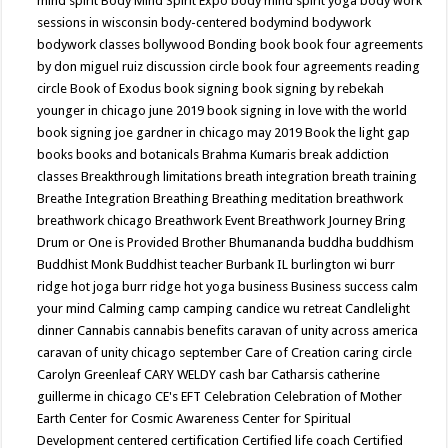
mind spirit
Body Mind Spirit Expo
body mind spirit yoga
body work
sessions in wisconsin
body-centered
bodymind
bodywork
bodywork classes
bollywood
Bonding
book
book four agreements
by don miguel ruiz discussion circle
book four agreements reading
circle
Book of Exodus
book signing
book signing by rebekah
younger in chicago june 2019
book signing in love with the world
book signing joe gardner in chicago may 2019
Book the light gap
books
books and botanicals
Brahma Kumaris
break addiction
classes
Breakthrough limitations
breath integration
breath training
Breathe Integration
Breathing
Breathing meditation
breathwork
breathwork chicago
Breathwork Event
Breathwork Journey
Bring
Drum or One is Provided
Brother Bhumananda
buddha
buddhism
Buddhist Monk
Buddhist teacher
Burbank IL
burlington wi
burr
ridge hot joga
burr ridge hot yoga
business
Business success
calm
your mind
Calming
camp
camping
candice wu retreat
Candlelight
dinner
Cannabis
cannabis benefits
caravan of unity across america
caravan of unity chicago september
Care of Creation
caring circle
Carolyn Greenleaf
CARY WELDY
cash bar
Catharsis
catherine
guillerme in chicago
CE's EFT
Celebration
Celebration of Mother
Earth
Center for Cosmic Awareness
Center for Spiritual
Development
centered
certification
Certified life coach
Certified