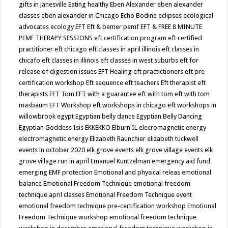
gifts in janesville
Eating healthy
Eben Alexander
eben alexander
classes
eben alexander in Chicago
Echo Bodine
eclipses
ecological
advocates
ecology
EFT
Eft & bemer pemf
EFT & FREE 8 MINUTE
PEMF THERAPY SESSIONS
eft certification program
eft certified
practitioner
eft chicago
eft classes in april illinois
eft classes in
chicafo
eft classes in illinois
eft classes in west suburbs
eft for
release of digestion issues
EFT Healing
eft practictioners
eft pre-
certification workshop
Eft sequence
eft teachers
Eft therapist
eft
therapists
EFT Tom
EFT with a guarantee
eft with tom
eft with tom
masbaum
EFT Workshop
eft workshops in chicago
eft workshops in
willowbrook
egypt
Egyptian belly dance
Egyptian Belly Dancing
Egyptian Goddess Isis
EKKEKKO
Elburn IL
elecromagnetic energy
electromagnetic energy
Elizabeth Raunchier
elizabeth tuckwell
events in october 2020
elk grove events
elk grove village events
elk
grove village run in april
Emanuel Kuntzelman
emergency aid fund
emerging
EMF protection
Emotional and physical releas
emotional
balance
Emotional Freedom Technique
emotional freedom
technique april classes
Emotional Freedom Technique event
emotional freedom technique pre-certification workshop
Emotional
Freedom Technique workshop
emotional freedom technique