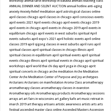
workshop
animal tarot workshop in batavia
animals teaching class
ANNUAL DINNER AND SILENT AUCTION
annual hotline
anti-aging
anxiety
Anxiety Relief meditation
april astrological classes online
april classes chicago
april classes in chicago
april conscious events
april events 2021
April events chicago
april events chicago 2019
april events in chicago
april events in chicago 2019
april events in
equilibrium chicago
april events in west suburbs spiritual
April
events suburbs
april expo's 2021
april holistic events
april online
classes 2019
april qigong classes in west suburbs
april runs
april
spiritual classes
april spiritual classes in chicago illinois
april
spiritual classes in equilibrium
april spiritual events
april spiritual
events chicago illinois
april spiritual events in chicago
april spiritual
workshops
april world thai chi day
april yoga in chicago
aprit
spiritual concerts in chicago
arche meditation
Arche Meditation
Center
Arche Meditation Center of Purpose and Joy
archetypes
Arcturians
Arcturians on manifestation
Aroma Class
aromatherapy
aromatherapy classes
aromatherapy classes in evanston
Aromatherapy oils
Aromatherapy products
Aromatherapy sessions
arrays
art
art fairs in wisconsins
art gallery kafe
art music retreat in
imarch 2019
art therapy
artisans
artistic awareness
artists
arts
arts
festival
ascended master class online
Ascended Masters
Ascension