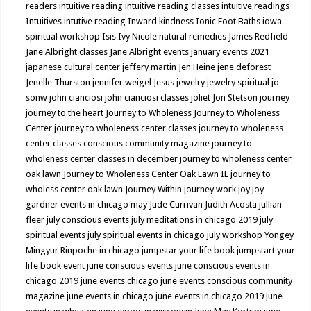
readers
intuitive reading
intuitive reading classes
intuitive readings
Intuitives
intutive reading
Inward kindness
Ionic Foot Baths
iowa
spiritual workshop
Isis
Ivy Nicole natural remedies
James Redfield
Jane Albright classes
Jane Albright events
january events 2021
japanese cultural center
jeffery martin
Jen Heine
jene deforest
Jenelle Thurston
jennifer weigel
Jesus
jewelry
jewelry spiritual
jo
sonw
john cianciosi
john cianciosi classes
joliet
Jon Stetson
journey
journey to the heart
Journey to Wholeness
Journey to Wholeness
Center
journey to wholeness center classes
journey to wholeness
center classes conscious community magazine
journey to
wholeness center classes in december
journey to wholeness center
oak lawn
Journey to Wholeness Center Oak Lawn IL
journey to
wholess center oak lawn
Journey Within
journey work
joy
joy
gardner events in chicago may
Jude Currivan
Judith Acosta
jullian
fleer
july conscious events
july meditations in chicago 2019
july
spiritual events
july spiritual events in chicago
july workshop Yongey
Mingyur Rinpoche in chicago
jumpstar your life book
jumpstart your
life book event
june conscious events
june conscious events in
chicago 2019
june events chicago
june events conscious community
magazine
june events in chicago
june events in chicago 2019
june