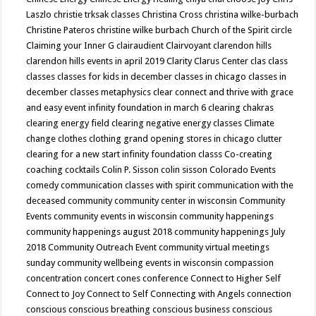
Laszlo
christie trksak classes
Christina Cross
christina wilke-burbach
Christine Pateros
christine wilke burbach
Church of the Spirit
circle
Claiming your Inner G
clairaudient
Clairvoyant
clarendon hills
clarendon hills events in april 2019
Clarity
Clarus Center
clas
class
classes
classes for kids in december
classes in chicago
classes in
december
classes metaphysics
clear connect and thrive with grace
and easy event infinity foundation in march 6
clearing chakras
clearing energy field
clearing negative energy classes
Climate
change
clothes
clothing grand opening stores in chicago
clutter
clearing for a new start infinity foundation classs
Co-creating
coaching
cocktails
Colin P. Sisson
colin sisson
Colorado Events
comedy
communication classes with spirit
communication with the
deceased
community
community center in wisconsin
Community
Events
community events in wisconsin
community happenings
community happenings august 2018
community happenings July
2018
Community Outreach Event
community virtual meetings
sunday
community wellbeing events in wisconsin
compassion
concentration
concert
cones
conference
Connect to Higher Self
Connect to Joy
Connect to Self
Connecting with Angels
connection
conscious
conscious breathing
conscious business
conscious