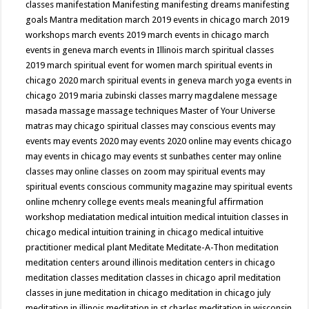
classes
manifestation
Manifesting
manifesting dreams
manifesting
goals
Mantra meditation
march 2019 events in chicago
march 2019
workshops
march events 2019
march events in chicago
march
events in geneva
march events in Illinois
march spiritual classes
2019
march spiritual event for women
march spiritual events in
chicago 2020
march spiritual events in geneva
march yoga events in
chicago 2019
maria zubinski classes
marry magdalene message
masada
massage
massage techniques
Master of Your Universe
matras
may chicago spiritual classes
may conscious events
may
events
may events 2020
may events 2020 online
may events chicago
may events in chicago
may events st sunbathes center
may online
classes
may online classes on zoom
may spiritual events
may
spiritual events conscious community magazine
may spiritual events
online
mchenry college events
meals
meaningful affirmation
workshop
mediatation
medical intuition
medical intuition classes in
chicago
medical intuition training in chicago
medical intuitive
practitioner
medical plant
Meditate
Meditate-A-Thon
meditation
meditation centers around illinois
meditation centers in chicago
meditation classes
meditation classes in chicago april
meditation
classes in june
meditation in chicago
meditation in chicago july
meditation in illinois
meditation in st.charles
meditation in wisconsin