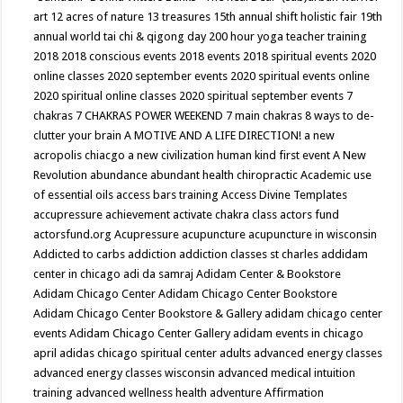
art
12 acres of nature
13 treasures
15th annual shift holistic fair
19th
annual world tai chi & qigong day
200 hour yoga teacher training
2018
2018 conscious events
2018 events
2018 spiritual events
2020
online classes
2020 september events
2020 spiritual events online
2020 spiritual online classes
2020 spiritual september events
7
chakras
7 CHAKRAS POWER WEEKEND
7 main chakras
8 ways to de-
clutter your brain
A MOTIVE AND A LIFE DIRECTION!
a new
acropolis chiacgo
a new civilization human kind first event
A New
Revolution
abundance
abundant health chiropractic
Academic use
of essential oils
access bars training
Access Divine Templates
accupressure
achievement
activate chakra class
actors fund
actorsfund.org
Acupressure
acupuncture
acupuncture in wisconsin
Addicted to carbs
addiction
addiction classes st charles
addidam
center in chicago
adi da samraj
Adidam Center & Bookstore
Adidam Chicago Center
Adidam Chicago Center Bookstore
Adidam Chicago Center Bookstore & Gallery
adidam chicago center
events
Adidam Chicago Center Gallery
adidam events in chicago
april
adidas chicago spiritual center
adults
advanced energy classes
advanced energy classes wisconsin
advanced medical intuition
training
advanced wellness health
adventure
Affirmation