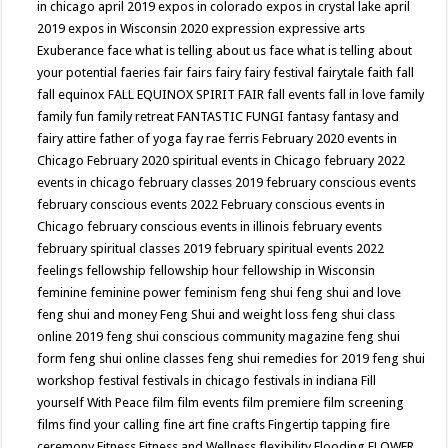
in chicago april 2019
expos in colorado
expos in crystal lake april
2019
expos in Wisconsin 2020
expression
expressive arts
Exuberance
face what is telling about us
face what is telling about
your potential
faeries
fair
fairs
fairy
fairy festival
fairytale
faith
fall
fall equinox
FALL EQUINOX SPIRIT FAIR
fall events
fall in love
family
family fun
family retreat
FANTASTIC FUNGI
fantasy
fantasy and
fairy attire
father of yoga
fay rae ferris
February 2020 events in
Chicago
February 2020 spiritual events in Chicago
february 2022
events in chicago
february classes 2019
february conscious events
february conscious events 2022
February conscious events in
Chicago
february conscious events in illinois
february events
february spiritual classes 2019
february spiritual events 2022
feelings
fellowship
fellowship hour
fellowship in Wisconsin
feminine
feminine power
feminism
feng shui
feng shui and love
feng shui and money
Feng Shui and weight loss
feng shui class
online 2019
feng shui conscious community magazine
feng shui
form
feng shui online classes
feng shui remedies for 2019
feng shui
workshop
festival
festivals in chicago
festivals in indiana
Fill
yourself With Peace
film
film events
film premiere
film screening
films
find your calling
fine art
fine crafts
Fingertip tapping
fire
ceremony
Fitness
Fitness and Wellness
flexibility
Flooding
FLOWER