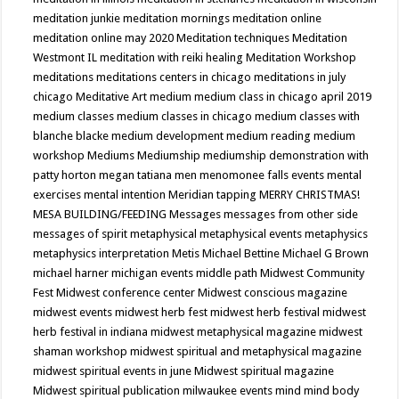
meditation junkie
meditation mornings
meditation online
meditation online may 2020
Meditation techniques
Meditation
Westmont IL
meditation with reiki healing
Meditation Workshop
meditations
meditations centers in chicago
meditations in july
chicago
Meditative Art
medium
medium class in chicago april 2019
medium classes
medium classes in chicago
medium classes with
blanche blacke
medium development
medium reading
medium
workshop
Mediums
Mediumship
mediumship demonstration with
patty horton
megan tatiana
men
menomonee falls events
mental
exercises
mental intention
Meridian tapping
MERRY CHRISTMAS!
MESA BUILDING/FEEDING
Messages
messages from other side
messages of spirit
metaphysical
metaphysical events
metaphysics
metaphysics interpretation
Metis
Michael Bettine
Michael G Brown
michael harner
michigan events
middle path
Midwest Community
Fest
Midwest conference center
Midwest conscious magazine
midwest events
midwest herb fest
midwest herb festival
midwest
herb festival in indiana
midwest metaphysical magazine
midwest
shaman workshop
midwest spiritual and metaphysical magazine
midwest spiritual events in june
Midwest spiritual magazine
Midwest spiritual publication
milwaukee events
mind
mind body