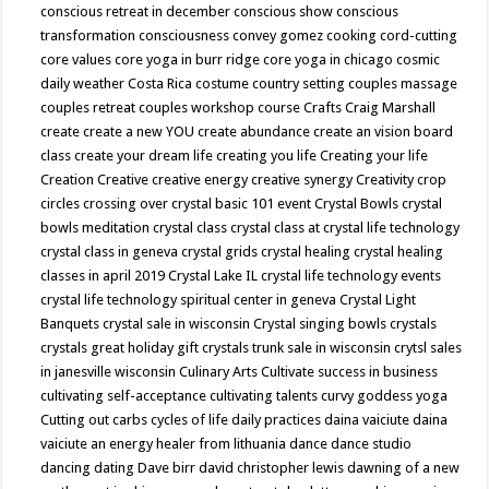
conscious retreat in december
conscious show
conscious
transformation
consciousness
convey gomez
cooking
cord-cutting
core values
core yoga in burr ridge
core yoga in chicago
cosmic
daily weather
Costa Rica
costume
country setting
couples massage
couples retreat
couples workshop
course
Crafts
Craig Marshall
create
create a new YOU
create abundance
create an vision board
class
create your dream life
creating you life
Creating your life
Creation
Creative
creative energy
creative synergy
Creativity
crop
circles
crossing over
crystal basic 101 event
Crystal Bowls
crystal
bowls meditation
crystal class
crystal class at crystal life technology
crystal class in geneva
crystal grids
crystal healing
crystal healing
classes in april 2019
Crystal Lake IL
crystal life technology events
crystal life technology spiritual center in geneva
Crystal Light
Banquets
crystal sale in wisconsin
Crystal singing bowls
crystals
crystals great holiday gift
crystals trunk sale in wisconsin
crytsl sales
in janesville wisconsin
Culinary Arts
Cultivate success in business
cultivating self-acceptance
cultivating talents
curvy goddess yoga
Cutting out carbs
cycles of life
daily practices
daina vaiciute
daina
vaiciute an energy healer from lithuania
dance
dance studio
dancing
dating
Dave birr
david christopher lewis
dawning of a new