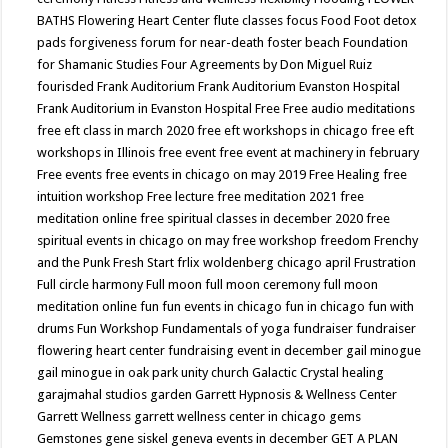
BATHS
Flowering Heart Center
flute classes
focus
Food
Foot detox
pads
forgiveness
forum for near-death
foster beach
Foundation
for Shamanic Studies
Four Agreements by Don Miguel Ruiz
fourisded
Frank Auditorium
Frank Auditorium Evanston Hospital
Frank Auditorium in Evanston Hospital
Free
Free audio meditations
free eft class in march 2020
free eft workshops in chicago
free eft
workshops in Illinois
free event
free event at machinery in february
Free events
free events in chicago on may 2019
Free Healing
free
intuition workshop
Free lecture
free meditation 2021
free
meditation online
free spiritual classes in december 2020
free
spiritual events in chicago on may
free workshop
freedom
Frenchy
and the Punk
Fresh Start
frlix woldenberg chicago april
Frustration
Full circle harmony
Full moon
full moon ceremony
full moon
meditation online
fun
fun events in chicago
fun in chicago
fun with
drums
Fun Workshop
Fundamentals of yoga
fundraiser
fundraiser
flowering heart center
fundraising event in december
gail minogue
gail minogue in oak park unity church
Galactic Crystal healing
garajmahal studios
garden
Garrett Hypnosis & Wellness Center
Garrett Wellness
garrett wellness center in chicago
gems
Gemstones
gene siskel
geneva events in december
GET A PLAN