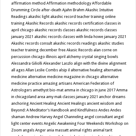
affirmation method
Affirmation methodology
Affordable
Drumming Circle
after-death
Ajahn Brahm
Akashic Intuitive
Readings
akashic light
akashic record teacher training online
training
Akashic Records
akashic records certification classes in
april chicago
akashic records classes
akashic records classes
january 2021
akashic records classes with linda howe january 2021
Akashic records consult
akashic records readings
akashic studies
teacher training december free
Akasic Records
alan corne on
percussion chicago illinois april
alchemy crystal singing bowls
Alessandra Giliolli
Alexander Laszlo
align with the divine
alignment
all ages
Allan Leslie Combs
alsip il
alternative healing
alternative
medicine
alternative medicine magazine in chicago
alternative
medicine practice
amazing artisans
American Federation of
Astrologers
amethyst bio-mat
amma in chicago in june 2017
Amma
in chicagoland area
amy mak classes january 2021
anchor dreams
anchoring
Ancient Healing
Ancient Healings
ancient wisdom
and
Beyond: A Meditator’s Handbook
and Kindfulness
Andes
Andes
shaman
Andrew Harvey
Angel Channeling
angel consultant
angel
light center events
Angelic Awakening Four Weekends Workshop on
Zoom
angels
Anger
ania massatt
animal rights
animal tarit