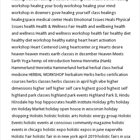
workshop
healing your body workshop
healing your mind
workshop in downers gove
healing yourself class
healings
healingspace medical center
Heals Emotional Issues
Heals Physical
Issues
health
Health & Wellness Fair
Health and wellbeing
health
and wellness
Health and wellness workshop
health fair
healthy diet
healthy diet workshop
healthy eating
heart
heart activation
workshop
Heart Centered Living
heartcenter.org
Hearts desire
heaven
heaven meets earth classes in december
Heaven Meets
Earth Yoga
hemp oil introduction
henna
Henrietta (Hank)
Hammerlund
Henrietta Hammerlund
herbal
herbal class
herbal
medicine
HERBAL WORKSHOP
herbalism
Herbs
herbs certification
courses
herbs classes
herbs classes in april
high vibe
higher
dimensions
higher self
higher self care
highest good
highest self
highland park classes
highland park events
Highland Park IL
Hindu
HInsdale
hip hop
hippocrates health institute
Holiday gifts
holiday
inn
Holiday Market
holiday open house in wisconsin
holiday
shopping
Holisitic
holistic
holistic arts
Holistic energy group
Holistic
Events
holistic events at conscious community magazine
holistic
events in chicago
holistic expo
holistic expos in june naperville
Holistic Fair
holistic fair in in new york april 2019
holistic fairs in usa