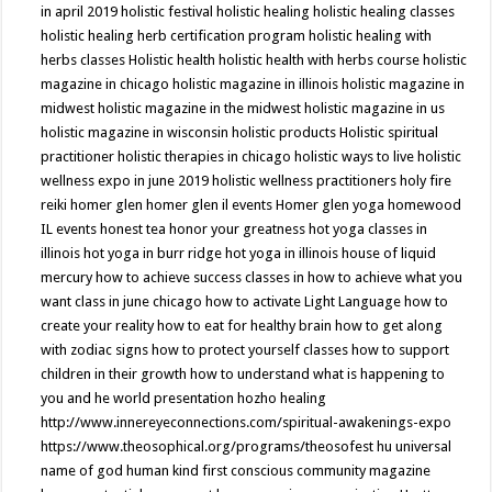
in april 2019
holistic festival
holistic healing
holistic healing classes
holistic healing herb certification program
holistic healing with
herbs classes
Holistic health
holistic health with herbs course
holistic
magazine in chicago
holistic magazine in illinois
holistic magazine in
midwest
holistic magazine in the midwest
holistic magazine in us
holistic magazine in wisconsin
holistic products
Holistic spiritual
practitioner
holistic therapies in chicago
holistic ways to live
holistic
wellness expo in june 2019
holistic wellness practitioners
holy fire
reiki
homer glen
homer glen il events
Homer glen yoga
homewood
IL events
honest tea
honor your greatness
hot yoga classes in
illinois
hot yoga in burr ridge
hot yoga in illinois
house of liquid
mercury
how to achieve success classes in
how to achieve what you
want class in june chicago
how to activate Light Language
how to
create your reality
how to eat for healthy brain
how to get along
with zodiac signs
how to protect yourself classes
how to support
children in their growth
how to understand what is happening to
you and he world presentation
hozho healing
http://www.innereyeconnections.com/spiritual-awakenings-expo
https://www.theosophical.org/programs/theosofest
hu universal
name of god
human kind first conscious community magazine