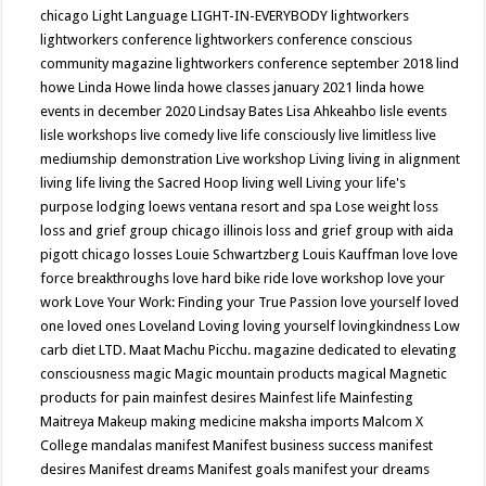
chicago
Light Language
LIGHT-IN-EVERYBODY
lightworkers
lightworkers conference
lightworkers conference conscious
community magazine
lightworkers conference september 2018
lind
howe
Linda Howe
linda howe classes january 2021
linda howe
events in december 2020
Lindsay Bates
Lisa Ahkeahbo
lisle events
lisle workshops
live comedy
live life consciously
live limitless
live
mediumship demonstration
Live workshop
Living
living in alignment
living life
living the Sacred Hoop
living well
Living your life's
purpose
lodging
loews ventana resort and spa
Lose weight
loss
loss and grief group chicago illinois
loss and grief group with aida
pigott chicago
losses
Louie Schwartzberg
Louis Kauffman
love
love
force breakthroughs
love hard bike ride
love workshop
love your
work
Love Your Work: Finding your True Passion
love yourself
loved
one
loved ones
Loveland
Loving
loving yourself
lovingkindness
Low
carb diet
LTD.
Maat
Machu Picchu.
magazine dedicated to elevating
consciousness
magic
Magic mountain products
magical
Magnetic
products for pain
mainfest desires
Mainfest life
Mainfesting
Maitreya
Makeup
making medicine
maksha imports
Malcom X
College
mandalas
manifest
Manifest business success
manifest
desires
Manifest dreams
Manifest goals
manifest your dreams