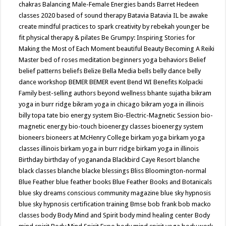
chakras
Balancing Male-Female Energies
bands
Barret Hedeen
classes 2020
based of sound therapy
Batavia
Batavia IL
be awake
create mindful practices to spark creativity by rebekah younger
be
fit physical therapy & pilates
Be Grumpy: Inspiring Stories for
Making the Most of Each Moment
beautiful
Beauty
Becoming A Reiki
Master
bed of roses meditation
beginners yoga
behaviors
Belief
belief patterns
beliefs
Belize
Bella Media
bells
belly dance
belly
dance workshop
BEMER
BEMER event
Bend WI
Benefits Kolpacki
Family
best-selling authors
beyond wellness
bhante sujatha
bikram
yoga in burr ridge
bikram yoga in chicago
bikram yoga in illinois
billy topa tate
bio energy system
Bio-Electric-Magnetic Session
bio-
magnetic energy
bio-touch
bioenergy classes
bioenergy system
bioneers
bioneers at McHenry College
birkam yoga
birkam yoga
classes illinois
birkam yoga in burr ridge
birkam yoga in illinois
Birthday
birthday of yogananda
Blackbird Caye Resort
blanche
black classes
blanche blacke
blessings
Bliss
Bloomington-normal
Blue Feather
blue feather books
Blue Feather Books and Botanicals
blue sky dreams conscious community magazine
blue sky hypnosis
blue sky hypnosis certification training
Bmse
bob frank
bob macko
classes
body
Body Mind and Spirit
body mind healing center
Body