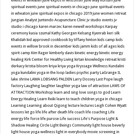
events in wheaten
june expos in wisconsin
June May Kortum
june
spiritual events
june spiritual events in chicago
june spiritual events
in wheaton
june spiritual expos in chicago 2019
june women retreat
Jungian Analyst
Juntendo Acupuncture Clinic
jv studio events
jv
studio i chicago
karen marzec
karen newell workshops
Karpay
ceremony
kasia szumal
Kathy Georgen
Kelsang Kyenrab
keri silk
Khalidah
kid approved cookbook by tiffany hinton
kids camp
kids
events in willow brook in december
kids jamm
kids of all ages
kids
spirit camp
Kim Rager
kimberly davis
kinetic energy
kinetic energy
healing
Kirk Center for Healthy Living
kirtan
knowledge retreat
kristi
derkacy
kristia bloom
kriya
kriya yoga
Kryssage Wellness
Kundalini
yoga
kundalini yoga in the loop
ladies psychic party
LaGrange IL
lake shrine
LAMA LOBSANG PALDEN
Larry Dossey
Last Pope
laugh
factory
Laughing
laughter
laughter yoga
law of attraction
LAWS OF
ATTRACTION Workshop
learn and sing love songs to god
Learn
Energy Healing
Learn Reiki
learn to teach children yoga in chicago
Learning
Learning about Qigong
lecture
lectures
Leigh Cohen Wyatt
lessons
let go
life
life after death
life coach
life coaching
Life
energy
life force
life purose
Life success
Life's Purpose
Light &
Shadow Healing Circle
Light Beings Community
light house beverly
light house yoga wellness
light in everybody movie screening in