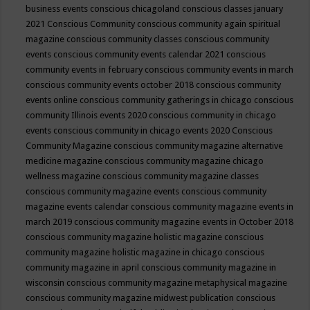
business events
conscious chicagoland
conscious classes january
2021
Conscious Community
conscious community again spiritual
magazine
conscious community classes
conscious community
events
conscious community events calendar 2021
conscious
community events in february
conscious community events in march
conscious community events october 2018
conscious community
events online
conscious community gatherings in chicago
conscious
community Illinois events 2020
conscious community in chicago
events
conscious community in chicago events 2020
Conscious
Community Magazine
conscious community magazine alternative
medicine magazine
conscious community magazine chicago
wellness magazine
conscious community magazine classes
conscious community magazine events
conscious community
magazine events calendar
conscious community magazine events in
march 2019
conscious community magazine events in October 2018
conscious community magazine holistic magazine
conscious
community magazine holistic magazine in chicago
conscious
community magazine in april
conscious community magazine in
wisconsin
conscious community magazine metaphysical magazine
conscious community magazine midwest publication
conscious