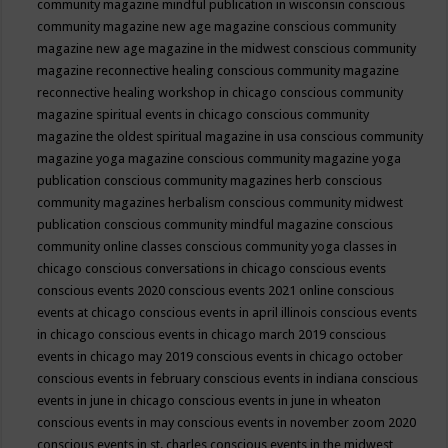
community magazine mindful publication in wisconsin
conscious
community magazine new age magazine
conscious community
magazine new age magazine in the midwest
conscious community
magazine reconnective healing
conscious community magazine
reconnective healing workshop in chicago
conscious community
magazine spiritual events in chicago
conscious community
magazine the oldest spiritual magazine in usa
conscious community
magazine yoga magazine
conscious community magazine yoga
publication
conscious community magazines herb
conscious
community magazines herbalism
conscious community midwest
publication
conscious community mindful magazine
conscious
community online classes
conscious community yoga classes in
chicago
conscious conversations in chicago
conscious events
conscious events 2020
conscious events 2021 online
conscious
events at chicago
conscious events in april illinois
conscious events
in chicago
conscious events in chicago march 2019
conscious
events in chicago may 2019
conscious events in chicago october
conscious events in february
conscious events in indiana
conscious
events in june in chicago
conscious events in june in wheaton
conscious events in may
conscious events in november zoom 2020
conscious events in st. charles
conscious events in the midwest