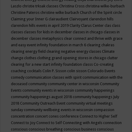
Laszlo
christie trksak classes
Christina Cross
christina wilke-burbach
Christine Pateros
christine wilke burbach
Church of the Spirit
circle
Claiming your Inner G
clairaudient
Clairvoyant
clarendon hills
clarendon hills events in april 2019
Clarity
Clarus Center
clas
class
classes
classes for kids in december
classes in chicago
classes in
december
classes metaphysics
clear connect and thrive with grace
and easy event infinity foundation in march 6
clearing chakras
clearing energy field
clearing negative energy classes
Climate
change
clothes
clothing grand opening stores in chicago
clutter
clearing for a new start infinity foundation classs
Co-creating
coaching
cocktails
Colin P. Sisson
colin sisson
Colorado Events
comedy
communication classes with spirit
communication with the
deceased
community
community center in wisconsin
Community
Events
community events in wisconsin
community happenings
community happenings august 2018
community happenings July
2018
Community Outreach Event
community virtual meetings
sunday
community wellbeing events in wisconsin
compassion
concentration
concert
cones
conference
Connect to Higher Self
Connect to Joy
Connect to Self
Connecting with Angels
connection
conscious
conscious breathing
conscious business
conscious