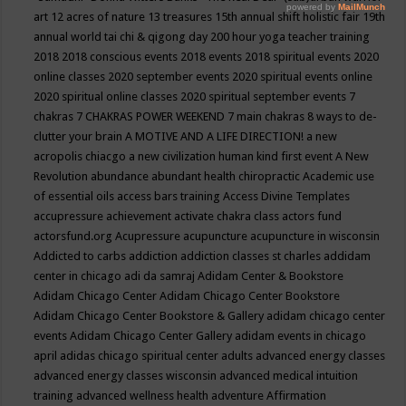
art
12 acres of nature
13 treasures
15th annual shift holistic fair
19th
annual world tai chi & qigong day
200 hour yoga teacher training
2018
2018 conscious events
2018 events
2018 spiritual events
2020
online classes
2020 september events
2020 spiritual events online
2020 spiritual online classes
2020 spiritual september events
7
chakras
7 CHAKRAS POWER WEEKEND
7 main chakras
8 ways to de-
clutter your brain
A MOTIVE AND A LIFE DIRECTION!
a new
acropolis chiacgo
a new civilization human kind first event
A New
Revolution
abundance
abundant health chiropractic
Academic use
of essential oils
access bars training
Access Divine Templates
accupressure
achievement
activate chakra class
actors fund
actorsfund.org
Acupressure
acupuncture
acupuncture in wisconsin
Addicted to carbs
addiction
addiction classes st charles
addidam
center in chicago
adi da samraj
Adidam Center & Bookstore
Adidam Chicago Center
Adidam Chicago Center Bookstore
Adidam Chicago Center Bookstore & Gallery
adidam chicago center
events
Adidam Chicago Center Gallery
adidam events in chicago
april
adidas chicago spiritual center
adults
advanced energy classes
advanced energy classes wisconsin
advanced medical intuition
training
advanced wellness health
adventure
Affirmation