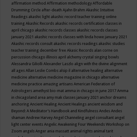
affirmation method
Affirmation methodology
Affordable
Drumming Circle
after-death
Ajahn Brahm
Akashic Intuitive
Readings
akashic light
akashic record teacher training online
training
Akashic Records
akashic records certification classes in
april chicago
akashic records classes
akashic records classes
january 2021
akashic records classes with linda howe january 2021
Akashic records consult
akashic records readings
akashic studies
teacher training december free
Akasic Records
alan corne on
percussion chicago illinois april
alchemy crystal singing bowls
Alessandra Giliolli
Alexander Laszlo
align with the divine
alignment
all ages
Allan Leslie Combs
alsip il
alternative healing
alternative
medicine
alternative medicine magazine in chicago
alternative
medicine practice
amazing artisans
American Federation of
Astrologers
amethyst bio-mat
amma in chicago in june 2017
Amma
in chicagoland area
amy mak classes january 2021
anchor dreams
anchoring
Ancient Healing
Ancient Healings
ancient wisdom
and
Beyond: A Meditator’s Handbook
and Kindfulness
Andes
Andes
shaman
Andrew Harvey
Angel Channeling
angel consultant
angel
light center events
Angelic Awakening Four Weekends Workshop on
Zoom
angels
Anger
ania massatt
animal rights
animal tarit