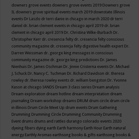
downers grove events
downers grove events 2019
Downers grove
IL
downers grove spiritual events march 2019
downstate Illinois
events
Dr Laszlo
dr terri danie in chicago in march 2020
dr terri
daniel
dr. brian clement events in chicago april 2019
dr. brian
clement in chicago april 2019
Dr. Christina Wilke-Burbach
Dr.
Christopher Kerr
dr. cresencia felty
dr. cresencia felty conscious
community magazine
dr. cresencja felty digestive health expert
Dr.
Darren Weissman
dr. george king messages in conscious
community magazine
dr. george king predictions
Dr. James
Nienhuis
Dr. James Oschman
Dr. Jinnie Cristerna events
Dr. Michael
J. Schuck
Dr. Nancy C. Tuchman
Dr. Richard Davidson
dr. theresa
rowley
dr. theresa rowley events
dr. william bengston
Dr. Yvonne
Kason at chicago IANDS
Dream 3 class series
Dream analysis
Dream exploration
dream hotline
dream interpretation
dream
journaling
Dream workshop
dreams
DRUM
drum circle
drum circle
in illinois
Drum Circle Meet Up
drum events
Drum Gathering
Drumming
Drumming Circle
Drumming Community
Drumming
Event
drums
drums and rattles
durango colorado events 2020
dyeing fibers
dying
earth
Earth harmony
Earth Hour
Earth natural
energy
Earthly Aromas
earthsong books & gifts
earthsong books &