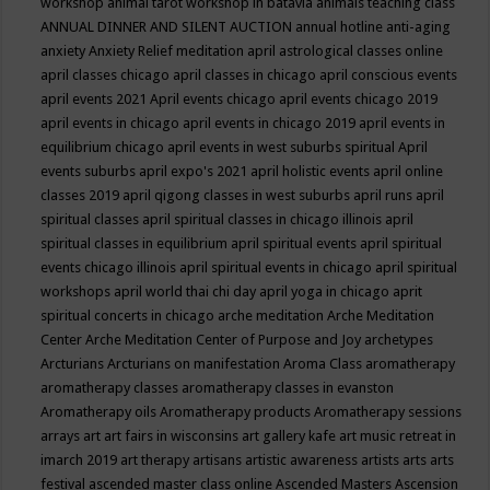
workshop
animal tarot workshop in batavia
animals teaching class
ANNUAL DINNER AND SILENT AUCTION
annual hotline
anti-aging
anxiety
Anxiety Relief meditation
april astrological classes online
april classes chicago
april classes in chicago
april conscious events
april events 2021
April events chicago
april events chicago 2019
april events in chicago
april events in chicago 2019
april events in
equilibrium chicago
april events in west suburbs spiritual
April
events suburbs
april expo's 2021
april holistic events
april online
classes 2019
april qigong classes in west suburbs
april runs
april
spiritual classes
april spiritual classes in chicago illinois
april
spiritual classes in equilibrium
april spiritual events
april spiritual
events chicago illinois
april spiritual events in chicago
april spiritual
workshops
april world thai chi day
april yoga in chicago
aprit
spiritual concerts in chicago
arche meditation
Arche Meditation
Center
Arche Meditation Center of Purpose and Joy
archetypes
Arcturians
Arcturians on manifestation
Aroma Class
aromatherapy
aromatherapy classes
aromatherapy classes in evanston
Aromatherapy oils
Aromatherapy products
Aromatherapy sessions
arrays
art
art fairs in wisconsins
art gallery kafe
art music retreat in
imarch 2019
art therapy
artisans
artistic awareness
artists
arts
arts
festival
ascended master class online
Ascended Masters
Ascension