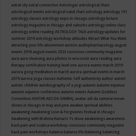
astral city
astral connection
Astrologer
astrological chart
astrological events
astrological natal chart
astrology
astrology 101
astrology classes
astrology expo in chicago
astrology lecture
astrology magazine in chicago and suburbs
astrology online class
astrology online reading
ASTROLOGY TALK
astrology updates for
summer 2019
astrology workshop
attitudes
Attract What You Want
attracting your life
attunement
auction
audiopharmacology
august
events 2018
august events 2023 conscious community magazine
aura
aura cleansing
aura photos in wisconsin
aura reading
aura
therapy certification training level one
aurora events march 2019
aurora gong meditation in march
aurora spiritual events in march
2019
aurora yoga classes
Authentic Self
authenticity
author
autism
autistic children
autobiography of a yogi
autumn
autumn equinox
autumn equinox conference
autumn events
Autumn Goddess
Convention
AVATAR ADI DA SAMRAJ.
avatar adi da samurai movie
shows in chicago in may and june
awaken spiritual abilities
awakening
Awakening Love & Forgivenes festival in chicago
Awakening with Brahma Kumaris Tv show
awakenings
awareness
back pain and sciatica workshop conscious community magazine
back pain workshops
balance
balance life
Balancing
balancing