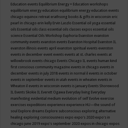
Education events
Equilibrium Energy + Education workshops
equilibrium energy education
equilibrium energy education events
chicago
equinox retreat
erathsong books & gifts in wisconsin
eric
pearl in chicago
erin kelly
Ervin Laszlo
Essential oil yoga
essential
oils
Essential oils class
essential oils classes expos
essential oils
science
Essential Oils Workshop
Euphoria
Evanston
evanston
community events
evanston events
Evanston Hospital
Evanston IL
evanston illinois events april
evanston spiritual events
evenston
events in december
event
events
events at st. charles
events at
willowbrook
events chicago
Events Chicago IL
events human kind
first conscious community magazine
events in chicago
events in
december
events in july 2018
events in normal il
events in october
events in september
events in utah
events in wheaten
events in
Wheaton il
events in wisconsin
events is january
Events Shorewood
IL
Events Skokie IL
Everett Ogawa
Everyday living
Everyday
manifesting
evidential medium
evolution of self
Evolve
exercise
exercises
expeditions
experience
experience HU—the sound of
soul
Explore dreams
Explore subconscious
exploring alternative
healing
exploring consciousness
expo
expo's 2020
expo's in
chicago june 2019
expo's september 2020
expos in chicago
expos