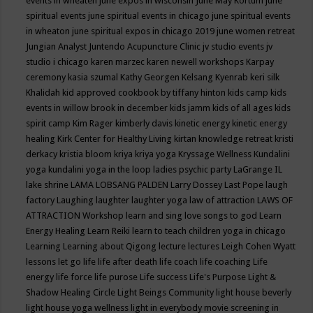
events in wheaten
june expos in wisconsin
June May Kortum
june
spiritual events
june spiritual events in chicago
june spiritual events
in wheaton
june spiritual expos in chicago 2019
june women retreat
Jungian Analyst
Juntendo Acupuncture Clinic
jv studio events
jv
studio i chicago
karen marzec
karen newell workshops
Karpay
ceremony
kasia szumal
Kathy Georgen
Kelsang Kyenrab
keri silk
Khalidah
kid approved cookbook by tiffany hinton
kids camp
kids
events in willow brook in december
kids jamm
kids of all ages
kids
spirit camp
Kim Rager
kimberly davis
kinetic energy
kinetic energy
healing
Kirk Center for Healthy Living
kirtan
knowledge retreat
kristi
derkacy
kristia bloom
kriya
kriya yoga
Kryssage Wellness
Kundalini
yoga
kundalini yoga in the loop
ladies psychic party
LaGrange IL
lake shrine
LAMA LOBSANG PALDEN
Larry Dossey
Last Pope
laugh
factory
Laughing
laughter
laughter yoga
law of attraction
LAWS OF
ATTRACTION Workshop
learn and sing love songs to god
Learn
Energy Healing
Learn Reiki
learn to teach children yoga in chicago
Learning
Learning about Qigong
lecture
lectures
Leigh Cohen Wyatt
lessons
let go
life
life after death
life coach
life coaching
Life
energy
life force
life purose
Life success
Life's Purpose
Light &
Shadow Healing Circle
Light Beings Community
light house beverly
light house yoga wellness
light in everybody movie screening in