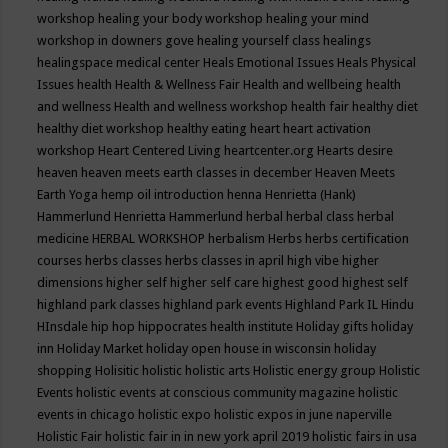
workshop
healing your body workshop
healing your mind
workshop in downers gove
healing yourself class
healings
healingspace medical center
Heals Emotional Issues
Heals Physical
Issues
health
Health & Wellness Fair
Health and wellbeing
health
and wellness
Health and wellness workshop
health fair
healthy diet
healthy diet workshop
healthy eating
heart
heart activation
workshop
Heart Centered Living
heartcenter.org
Hearts desire
heaven
heaven meets earth classes in december
Heaven Meets
Earth Yoga
hemp oil introduction
henna
Henrietta (Hank)
Hammerlund
Henrietta Hammerlund
herbal
herbal class
herbal
medicine
HERBAL WORKSHOP
herbalism
Herbs
herbs certification
courses
herbs classes
herbs classes in april
high vibe
higher
dimensions
higher self
higher self care
highest good
highest self
highland park classes
highland park events
Highland Park IL
Hindu
HInsdale
hip hop
hippocrates health institute
Holiday gifts
holiday
inn
Holiday Market
holiday open house in wisconsin
holiday
shopping
Holisitic
holistic
holistic arts
Holistic energy group
Holistic
Events
holistic events at conscious community magazine
holistic
events in chicago
holistic expo
holistic expos in june naperville
Holistic Fair
holistic fair in in new york april 2019
holistic fairs in usa