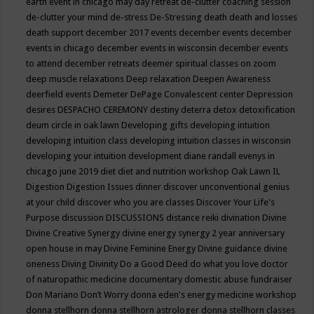
earth event in chicago may
day retreat
de-clutter coaching session
de-clutter your mind
de-stress
De-Stressing
death
death and losses
death support
december 2017 events
december events
december
events in chicago
december events in wisconsin
december events
to attend
december retreats
deemer spiritual classes on zoom
deep muscle relaxations
Deep relaxation
Deepen Awareness
deerfield events
Demeter
DePage Convalescent center
Depression
desires
DESPACHO CEREMONY
destiny
deterra
detox
detoxification
deum circle in oak lawn
Developing gifts
developing intuition
developing intuition class
developing intuition classes in wisconsin
developing your intuition
development
diane randall evenys in
chicago june 2019
diet
diet and nutrition workshop Oak Lawn IL
Digestion
Digestion Issues
dinner
discover unconventional genius
at your child
discover who you are classes
Discover Your Life's
Purpose
discussion
DISCUSSIONS
distance reiki
divination
Divine
Divine Creative Synergy
divine energy synergy 2 year anniversary
open house in may
Divine Feminine Energy
Divine guidance
divine
oneness
Diving
Divinity
Do a Good Deed
do what you love
doctor
of naturopathic medicine
documentary
domestic abuse fundraiser
Don Mariano
Don’t Worry
donna eden's energy medicine workshop
donna stellhorn
donna stellhorn astrologer
donna stellhorn classes