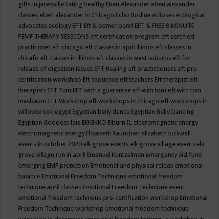
gifts in janesville
Eating healthy
Eben Alexander
eben alexander
classes
eben alexander in Chicago
Echo Bodine
eclipses
ecological
advocates
ecology
EFT
Eft & bemer pemf
EFT & FREE 8 MINUTE
PEMF THERAPY SESSIONS
eft certification program
eft certified
practitioner
eft chicago
eft classes in april illinois
eft classes in
chicafo
eft classes in illinois
eft classes in west suburbs
eft for
release of digestion issues
EFT Healing
eft practictioners
eft pre-
certification workshop
Eft sequence
eft teachers
Eft therapist
eft
therapists
EFT Tom
EFT with a guarantee
eft with tom
eft with tom
masbaum
EFT Workshop
eft workshops in chicago
eft workshops in
willowbrook
egypt
Egyptian belly dance
Egyptian Belly Dancing
Egyptian Goddess Isis
EKKEKKO
Elburn IL
elecromagnetic energy
electromagnetic energy
Elizabeth Raunchier
elizabeth tuckwell
events in october 2020
elk grove events
elk grove village events
elk
grove village run in april
Emanuel Kuntzelman
emergency aid fund
emerging
EMF protection
Emotional and physical releas
emotional
balance
Emotional Freedom Technique
emotional freedom
technique april classes
Emotional Freedom Technique event
emotional freedom technique pre-certification workshop
Emotional
Freedom Technique workshop
emotional freedom technique