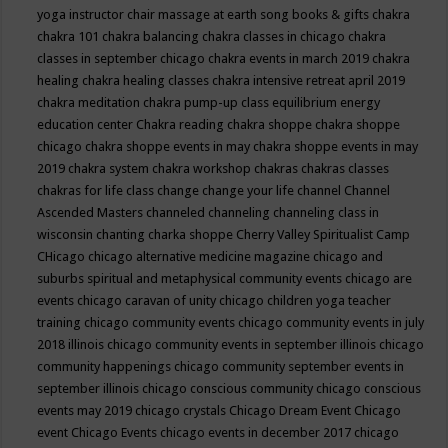
yoga instructor
chair massage at earth song books & gifts
chakra
chakra 101
chakra balancing
chakra classes in chicago
chakra
classes in september chicago
chakra events in march 2019
chakra
healing
chakra healing classes
chakra intensive retreat april 2019
chakra meditation
chakra pump-up class equilibrium energy
education center
Chakra reading
chakra shoppe
chakra shoppe
chicago
chakra shoppe events in may
chakra shoppe events in may
2019
chakra system
chakra workshop
chakras
chakras classes
chakras for life class
change
change your life
channel
Channel
Ascended Masters
channeled
channeling
channeling class in
wisconsin
chanting
charka shoppe
Cherry Valley Spiritualist Camp
CHicago
chicago alternative medicine magazine
chicago and
suburbs spiritual and metaphysical community events
chicago are
events
chicago caravan of unity
chicago children yoga teacher
training
chicago community events
chicago community events in july
2018 illinois
chicago community events in september illinois
chicago
community happenings
chicago community september events in
september illinois
chicago conscious community
chicago conscious
events may 2019
chicago crystals
Chicago Dream Event
Chicago
event
Chicago Events
chicago events in december 2017
chicago