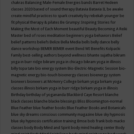
chakras
Balancing Male-Female Energies
bands
Barret Hedeen
classes 2020
based of sound therapy
Batavia
Batavia IL
be awake
create mindful practices to spark creativity by rebekah younger
be
fit physical therapy & pilates
Be Grumpy: Inspiring Stories for
Making the Most of Each Moment
beautiful
Beauty
Becoming A Reiki
Master
bed of roses meditation
beginners yoga
behaviors
Belief
belief patterns
beliefs
Belize
Bella Media
bells
belly dance
belly
dance workshop
BEMER
BEMER event
Bend WI
Benefits Kolpacki
Family
best-selling authors
beyond wellness
bhante sujatha
bikram
yoga in burr ridge
bikram yoga in chicago
bikram yoga in illinois
billy topa tate
bio energy system
Bio-Electric-Magnetic Session
bio-
magnetic energy
bio-touch
bioenergy classes
bioenergy system
bioneers
bioneers at McHenry College
birkam yoga
birkam yoga
classes illinois
birkam yoga in burr ridge
birkam yoga in illinois
Birthday
birthday of yogananda
Blackbird Caye Resort
blanche
black classes
blanche blacke
blessings
Bliss
Bloomington-normal
Blue Feather
blue feather books
Blue Feather Books and Botanicals
blue sky dreams conscious community magazine
blue sky hypnosis
blue sky hypnosis certification training
Bmse
bob frank
bob macko
classes
body
Body Mind and Spirit
body mind healing center
Body