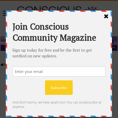
Home
/
Events Calendar
Events Calendar
Categories
Conscious Community
Tags
"Samadhi" Donna Witters Banks
"The Real Deal"
(sub)urban warrior