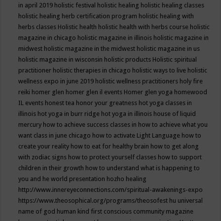
in april 2019
holistic festival
holistic healing
holistic healing classes
holistic healing herb certification program
holistic healing with
herbs classes
Holistic health
holistic health with herbs course
holistic
magazine in chicago
holistic magazine in illinois
holistic magazine in
midwest
holistic magazine in the midwest
holistic magazine in us
holistic magazine in wisconsin
holistic products
Holistic spiritual
practitioner
holistic therapies in chicago
holistic ways to live
holistic
wellness expo in june 2019
holistic wellness practitioners
holy fire
reiki
homer glen
homer glen il events
Homer glen yoga
homewood
IL events
honest tea
honor your greatness
hot yoga classes in
illinois
hot yoga in burr ridge
hot yoga in illinois
house of liquid
mercury
how to achieve success classes in
how to achieve what you
want class in june chicago
how to activate Light Language
how to
create your reality
how to eat for healthy brain
how to get along
with zodiac signs
how to protect yourself classes
how to support
children in their growth
how to understand what is happening to
you and he world presentation
hozho healing
http://www.innereyeconnections.com/spiritual-awakenings-expo
https://www.theosophical.org/programs/theosofest
hu universal
name of god
human kind first conscious community magazine