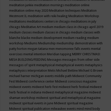
meditation junkie
meditation mornings
meditation online
meditation online may 2020
Meditation techniques
Meditation
Westmont IL
meditation with reiki healing
Meditation Workshop
meditations
meditations centers in chicago
meditations in july
chicago
Meditative Art
medium
medium class in chicago april 2019
medium classes
medium classes in chicago
medium classes with
blanche blacke
medium development
medium reading
medium
workshop
Mediums
Mediumship
mediumship demonstration with
patty horton
megan tatiana
men
menomonee falls events
mental
exercises
mental intention
Meridian tapping
MERRY CHRISTMAS!
MESA BUILDING/FEEDING
Messages
messages from other side
messages of spirit
metaphysical
metaphysical events
metaphysics
metaphysics interpretation
Metis
Michael Bettine
Michael G Brown
michael harner
michigan events
middle path
Midwest Community
Fest
Midwest conference center
Midwest conscious magazine
midwest events
midwest herb fest
midwest herb festival
midwest
herb festival in indiana
midwest metaphysical magazine
midwest
shaman workshop
midwest spiritual and metaphysical magazine
midwest spiritual events in june
Midwest spiritual magazine
Midwest spiritual publication
milwaukee events
mind
mind body