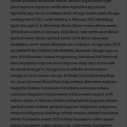
human potential movement
human services organization
Hyatt
place
hypnosis
hypnosis certification
hypnotherapy classes
hypnotherapy classes in indiana
iands chicago events
iands chicago
meeting march 2021
iands meeting in february 2022
identifying
Ignite the Light
IL
IL Workshop
illinois
Illinois events
illinois events
2018
illinois events in february 2020
illinois reiki certification
illinois
spiritual events
illinois spiritual events 2018
illinois vipassana
meditation center events
illuminate arts festival in chicago june 2019
ILLUMINATE BLOOMINGTON-NORMAL
illuminate chicago expo in
june 2019
illuminate festival
imagineering
Immanuel Hall
Immortal
Hero
Impatience
improve mood
improve sleep class
in love with
the world at tergar in chicago
in love with the world event in
chicago
in touch motion chicago
In-Body Composition Readings
Inc.
Incas
Increase Blood Flow
India
Indiana alternative medicine
magazine
Indiana Community Fest
indiana conscious
indiana
conscious magazine
Indiana events
indiana events august 2018
indiana events in february
Indiana metaphysical magazine
indiana
spiritual events
Indiana spiritual magazine
indigenous
indigenous
medicine
indigenous teachings
infinite oneness
Infinity Foundation
infinity foundation events 2020
infinity foundation online classes
infinity foundation online classes may 2020
infinity foundations