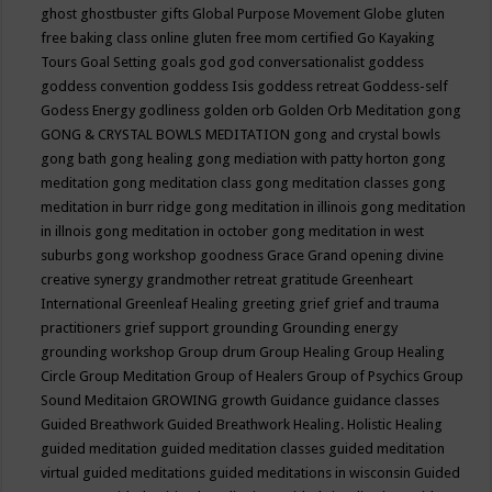
ghost
ghostbuster
gifts
Global Purpose Movement
Globe
gluten
free baking class online
gluten free mom certified
Go Kayaking
Tours
Goal Setting
goals
god
god conversationalist
goddess
goddess convention
goddess Isis
goddess retreat
Goddess-self
Godess Energy
godliness
golden orb
Golden Orb Meditation
gong
GONG & CRYSTAL BOWLS MEDITATION
gong and crystal bowls
gong bath
gong healing
gong mediation with patty horton
gong
meditation
gong meditation class
gong meditation classes
gong
meditation in burr ridge
gong meditation in illinois
gong meditation
in illnois
gong meditation in october
gong meditation in west
suburbs
gong workshop
goodness
Grace
Grand opening divine
creative synergy
grandmother retreat
gratitude
Greenheart
International
Greenleaf Healing
greeting
grief
grief and trauma
practitioners
grief support
grounding
Grounding energy
grounding workshop
Group drum
Group Healing
Group Healing
Circle
Group Meditation
Group of Healers
Group of Psychics
Group
Sound Meditaion
GROWING
growth
Guidance
guidance classes
Guided Breathwork
Guided Breathwork Healing. Holistic Healing
guided meditation
guided meditation classes
guided meditation
virtual
guided meditations
guided meditations in wisconsin
Guided