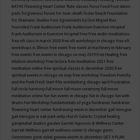
BATHS
Flowering Heart Center
flute classes
focus
Food
Foot detox
pads
forgiveness
forum for near-death
foster beach
Foundation
for Shamanic Studies
Four Agreements by Don Miguel Ruiz
fourisded
Frank Auditorium
Frank Auditorium Evanston Hospital
Frank Auditorium in Evanston Hospital
Free
Free audio meditations
free eft class in march 2020
free eft workshops in chicago
free eft
workshops in Illinois
free event
free event at machinery in february
Free events
free events in chicago on may 2019
Free Healing
free
intuition workshop
Free lecture
free meditation 2021
free
meditation online
free spiritual classes in december 2020
free
spiritual events in chicago on may
free workshop
freedom
Frenchy
and the Punk
Fresh Start
frlix woldenberg chicago april
Frustration
Full circle harmony
Full moon
full moon ceremony
full moon
meditation online
fun
fun events in chicago
fun in chicago
fun with
drums
Fun Workshop
Fundamentals of yoga
fundraiser
fundraiser
flowering heart center
fundraising event in december
gail minogue
gail minogue in oak park unity church
Galactic Crystal healing
garajmahal studios
garden
Garrett Hypnosis & Wellness Center
Garrett Wellness
garrett wellness center in chicago
gems
Gemstones
gene siskel
geneva events in december
GET A PLAN