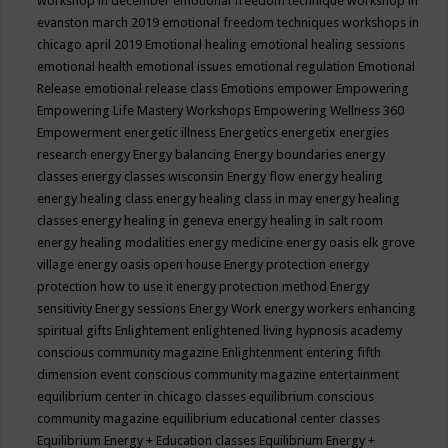
workshop in december
emotional freedom technique workshop in
evanston march 2019
emotional freedom techniques workshops in
chicago april 2019
Emotional healing
emotional healing sessions
emotional health
emotional issues
emotional regulation
Emotional
Release
emotional release class
Emotions
empower
Empowering
Empowering Life Mastery Workshops
Empowering Wellness 360
Empowerment
energetic illness
Energetics
energetix
energies
research
energy
Energy balancing
Energy boundaries
energy
classes
energy classes wisconsin
Energy flow
energy healing
energy healing class
energy healing class in may
energy healing
classes
energy healing in geneva
energy healing in salt room
energy healing modalities
energy medicine
energy oasis elk grove
village
energy oasis open house
Energy protection
energy
protection how to use it
energy protection method
Energy
sensitivity
Energy sessions
Energy Work
energy workers
enhancing
spiritual gifts
Enlightement
enlightened living hypnosis academy
conscious community magazine
Enlightenment
entering fifth
dimension event conscious community magazine
entertainment
equilibrium center in chicago classes
equilibrium conscious
community magazine
equilibrium educational center classes
Equilibrium Energy + Education classes
Equilibrium Energy +