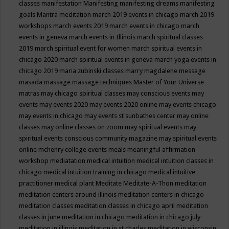
classes
manifestation
Manifesting
manifesting dreams
manifesting
goals
Mantra meditation
march 2019 events in chicago
march 2019
workshops
march events 2019
march events in chicago
march
events in geneva
march events in Illinois
march spiritual classes
2019
march spiritual event for women
march spiritual events in
chicago 2020
march spiritual events in geneva
march yoga events in
chicago 2019
maria zubinski classes
marry magdalene message
masada
massage
massage techniques
Master of Your Universe
matras
may chicago spiritual classes
may conscious events
may
events
may events 2020
may events 2020 online
may events chicago
may events in chicago
may events st sunbathes center
may online
classes
may online classes on zoom
may spiritual events
may
spiritual events conscious community magazine
may spiritual events
online
mchenry college events
meals
meaningful affirmation
workshop
mediatation
medical intuition
medical intuition classes in
chicago
medical intuition training in chicago
medical intuitive
practitioner
medical plant
Meditate
Meditate-A-Thon
meditation
meditation centers around illinois
meditation centers in chicago
meditation classes
meditation classes in chicago april
meditation
classes in june
meditation in chicago
meditation in chicago july
meditation in illinois
meditation in st.charles
meditation in wisconsin