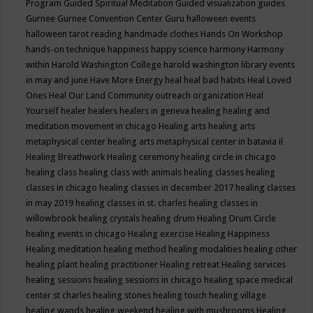
Program
Guided Spiritual Meditation
Guided visualization
guides
Gurnee
Gurnee Convention Center
Guru
halloween events
halloween tarot reading
handmade clothes
Hands On Workshop
hands-on technique
happiness
happy science
harmony
Harmony
within
Harold Washington College
harold washington library events
in may and june
Have More Energy
heal
heal bad habits
Heal Loved
Ones
Heal Our Land Community outreach organization
Heal
Yourself
healer
healers
healers in geneva
healing
healing and
meditation movement in chicago
Healing arts
healing arts
metaphysical center
healing arts metaphysical center in batavia il
Healing Breathwork
Healing ceremony
healing circle in chicago
healing class
healing class with animals
healing classes
healing
classes in chicago
healing classes in december 2017
healing classes
in may 2019
healing classes in st. charles
healing classes in
willowbrook
healing crystals
healing drum
Healing Drum Circle
healing events in chicago
Healing exercise
Healing Happiness
Healing meditation
healing method
healing modalities
healing other
healing plant
healing practitioner
Healing retreat
Healing services
healing sessions
healing sessions in chicago
healing space medical
center st charles
healing stones
healing touch
healing village
healing wands
healing weekend
healing with mushrooms
Healing