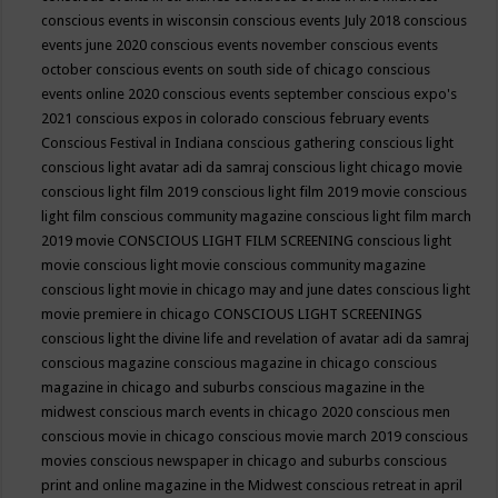
conscious events in wisconsin
conscious events July 2018
conscious
events june 2020
conscious events november
conscious events
october
conscious events on south side of chicago
conscious
events online 2020
conscious events september
conscious expo's
2021
conscious expos in colorado
conscious february events
Conscious Festival in Indiana
conscious gathering
conscious light
conscious light avatar adi da samraj
conscious light chicago movie
conscious light film 2019
conscious light film 2019 movie
conscious
light film conscious community magazine
conscious light film march
2019 movie
CONSCIOUS LIGHT FILM SCREENING
conscious light
movie
conscious light movie conscious community magazine
conscious light movie in chicago may and june dates
conscious light
movie premiere in chicago
CONSCIOUS LIGHT SCREENINGS
conscious light the divine life and revelation of avatar adi da samraj
conscious magazine
conscious magazine in chicago
conscious
magazine in chicago and suburbs
conscious magazine in the
midwest
conscious march events in chicago 2020
conscious men
conscious movie in chicago
conscious movie march 2019
conscious
movies
conscious newspaper in chicago and suburbs
conscious
print and online magazine in the Midwest
conscious retreat in april