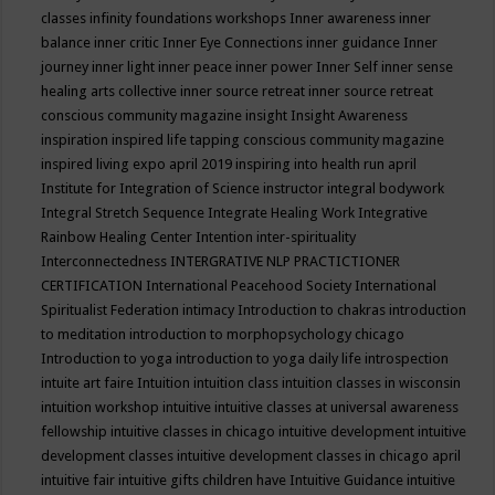
classes
infinity foundations workshops
Inner awareness
inner
balance
inner critic
Inner Eye Connections
inner guidance
Inner
journey
inner light
inner peace
inner power
Inner Self
inner sense
healing arts collective
inner source retreat
inner source retreat
conscious community magazine
insight
Insight Awareness
inspiration
inspired life tapping conscious community magazine
inspired living expo april 2019
inspiring into health run april
Institute for Integration of Science
instructor
integral bodywork
Integral Stretch Sequence
Integrate Healing Work
Integrative
Rainbow Healing Center
Intention
inter-spirituality
Interconnectedness
INTERGRATIVE NLP PRACTICTIONER
CERTIFICATION
International Peacehood Society
International
Spiritualist Federation
intimacy
Introduction to chakras
introduction
to meditation
introduction to morphopsychology chicago
Introduction to yoga
introduction to yoga daily life
introspection
intuite art faire
Intuition
intuition class
intuition classes in wisconsin
intuition workshop
intuitive
intuitive classes at universal awareness
fellowship
intuitive classes in chicago
intuitive development
intuitive
development classes
intuitive development classes in chicago april
intuitive fair
intuitive gifts children have
Intuitive Guidance
intuitive