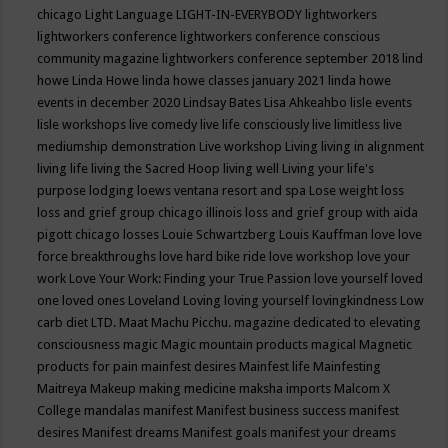
chicago
Light Language
LIGHT-IN-EVERYBODY
lightworkers
lightworkers conference
lightworkers conference conscious
community magazine
lightworkers conference september 2018
lind
howe
Linda Howe
linda howe classes january 2021
linda howe
events in december 2020
Lindsay Bates
Lisa Ahkeahbo
lisle events
lisle workshops
live comedy
live life consciously
live limitless
live
mediumship demonstration
Live workshop
Living
living in alignment
living life
living the Sacred Hoop
living well
Living your life's
purpose
lodging
loews ventana resort and spa
Lose weight
loss
loss and grief group chicago illinois
loss and grief group with aida
pigott chicago
losses
Louie Schwartzberg
Louis Kauffman
love
love
force breakthroughs
love hard bike ride
love workshop
love your
work
Love Your Work: Finding your True Passion
love yourself
loved
one
loved ones
Loveland
Loving
loving yourself
lovingkindness
Low
carb diet
LTD.
Maat
Machu Picchu.
magazine dedicated to elevating
consciousness
magic
Magic mountain products
magical
Magnetic
products for pain
mainfest desires
Mainfest life
Mainfesting
Maitreya
Makeup
making medicine
maksha imports
Malcom X
College
mandalas
manifest
Manifest business success
manifest
desires
Manifest dreams
Manifest goals
manifest your dreams