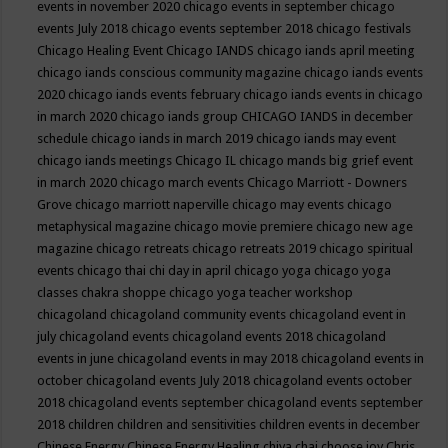
events in november 2020
chicago events in september
chicago
events July 2018
chicago events september 2018
chicago festivals
Chicago Healing Event
Chicago IANDS
chicago iands april meeting
chicago iands conscious community magazine
chicago iands events
2020
chicago iands events february
chicago iands events in chicago
in march 2020
chicago iands group
CHICAGO IANDS in december
schedule
chicago iands in march 2019
chicago iands may event
chicago iands meetings
Chicago IL
chicago mands big grief event
in march 2020
chicago march events
Chicago Marriott - Downers
Grove
chicago marriott naperville
chicago may events
chicago
metaphysical magazine
chicago movie premiere
chicago new age
magazine
chicago retreats
chicago retreats 2019
chicago spiritual
events
chicago thai chi day in april
chicago yoga
chicago yoga
classes chakra shoppe
chicago yoga teacher workshop
chicagoland
chicagoland community events
chicagoland event in
july
chicagoland events
chicagoland events 2018
chicagoland
events in june
chicagoland events in may 2018
chicagoland events in
october
chicagoland events July 2018
chicagoland events october
2018
chicagoland events september
chicagoland events september
2018
children
children and sensitivities
children events in december
Chinese Energy
Chinese Energy Healing
chiya chai
choose joy
Chris