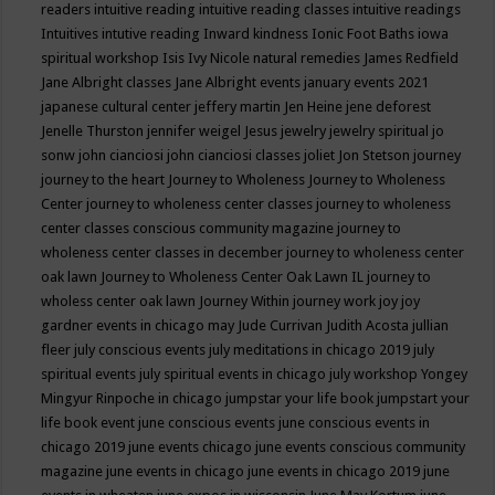
readers
intuitive reading
intuitive reading classes
intuitive readings
Intuitives
intutive reading
Inward kindness
Ionic Foot Baths
iowa
spiritual workshop
Isis
Ivy Nicole natural remedies
James Redfield
Jane Albright classes
Jane Albright events
january events 2021
japanese cultural center
jeffery martin
Jen Heine
jene deforest
Jenelle Thurston
jennifer weigel
Jesus
jewelry
jewelry spiritual
jo
sonw
john cianciosi
john cianciosi classes
joliet
Jon Stetson
journey
journey to the heart
Journey to Wholeness
Journey to Wholeness
Center
journey to wholeness center classes
journey to wholeness
center classes conscious community magazine
journey to
wholeness center classes in december
journey to wholeness center
oak lawn
Journey to Wholeness Center Oak Lawn IL
journey to
wholess center oak lawn
Journey Within
journey work
joy
joy
gardner events in chicago may
Jude Currivan
Judith Acosta
jullian
fleer
july conscious events
july meditations in chicago 2019
july
spiritual events
july spiritual events in chicago
july workshop Yongey
Mingyur Rinpoche in chicago
jumpstar your life book
jumpstart your
life book event
june conscious events
june conscious events in
chicago 2019
june events chicago
june events conscious community
magazine
june events in chicago
june events in chicago 2019
june