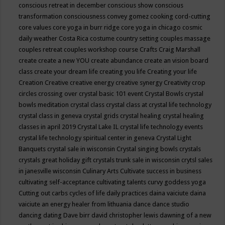
conscious retreat in december
conscious show
conscious
transformation
consciousness
convey gomez
cooking
cord-cutting
core values
core yoga in burr ridge
core yoga in chicago
cosmic
daily weather
Costa Rica
costume
country setting
couples massage
couples retreat
couples workshop
course
Crafts
Craig Marshall
create
create a new YOU
create abundance
create an vision board
class
create your dream life
creating you life
Creating your life
Creation
Creative
creative energy
creative synergy
Creativity
crop
circles
crossing over
crystal basic 101 event
Crystal Bowls
crystal
bowls meditation
crystal class
crystal class at crystal life technology
crystal class in geneva
crystal grids
crystal healing
crystal healing
classes in april 2019
Crystal Lake IL
crystal life technology events
crystal life technology spiritual center in geneva
Crystal Light
Banquets
crystal sale in wisconsin
Crystal singing bowls
crystals
crystals great holiday gift
crystals trunk sale in wisconsin
crytsl sales
in janesville wisconsin
Culinary Arts
Cultivate success in business
cultivating self-acceptance
cultivating talents
curvy goddess yoga
Cutting out carbs
cycles of life
daily practices
daina vaiciute
daina
vaiciute an energy healer from lithuania
dance
dance studio
dancing
dating
Dave birr
david christopher lewis
dawning of a new