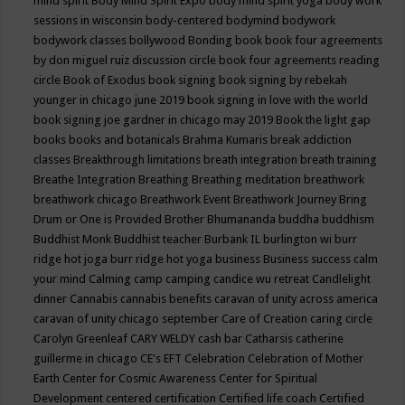
mind spirit
Body Mind Spirit Expo
body mind spirit yoga
body work
sessions in wisconsin
body-centered
bodymind
bodywork
bodywork classes
bollywood
Bonding
book
book four agreements
by don miguel ruiz discussion circle
book four agreements reading
circle
Book of Exodus
book signing
book signing by rebekah
younger in chicago june 2019
book signing in love with the world
book signing joe gardner in chicago may 2019
Book the light gap
books
books and botanicals
Brahma Kumaris
break addiction
classes
Breakthrough limitations
breath integration
breath training
Breathe Integration
Breathing
Breathing meditation
breathwork
breathwork chicago
Breathwork Event
Breathwork Journey
Bring
Drum or One is Provided
Brother Bhumananda
buddha
buddhism
Buddhist Monk
Buddhist teacher
Burbank IL
burlington wi
burr
ridge hot joga
burr ridge hot yoga
business
Business success
calm
your mind
Calming
camp
camping
candice wu retreat
Candlelight
dinner
Cannabis
cannabis benefits
caravan of unity across america
caravan of unity chicago september
Care of Creation
caring circle
Carolyn Greenleaf
CARY WELDY
cash bar
Catharsis
catherine
guillerme in chicago
CE's EFT
Celebration
Celebration of Mother
Earth
Center for Cosmic Awareness
Center for Spiritual
Development
centered
certification
Certified life coach
Certified