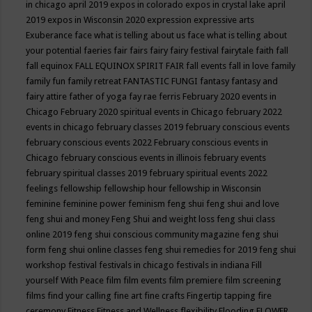
in chicago april 2019
expos in colorado
expos in crystal lake april
2019
expos in Wisconsin 2020
expression
expressive arts
Exuberance
face what is telling about us
face what is telling about
your potential
faeries
fair
fairs
fairy
fairy festival
fairytale
faith
fall
fall equinox
FALL EQUINOX SPIRIT FAIR
fall events
fall in love
family
family fun
family retreat
FANTASTIC FUNGI
fantasy
fantasy and
fairy attire
father of yoga
fay rae ferris
February 2020 events in
Chicago
February 2020 spiritual events in Chicago
february 2022
events in chicago
february classes 2019
february conscious events
february conscious events 2022
February conscious events in
Chicago
february conscious events in illinois
february events
february spiritual classes 2019
february spiritual events 2022
feelings
fellowship
fellowship hour
fellowship in Wisconsin
feminine
feminine power
feminism
feng shui
feng shui and love
feng shui and money
Feng Shui and weight loss
feng shui class
online 2019
feng shui conscious community magazine
feng shui
form
feng shui online classes
feng shui remedies for 2019
feng shui
workshop
festival
festivals in chicago
festivals in indiana
Fill
yourself With Peace
film
film events
film premiere
film screening
films
find your calling
fine art
fine crafts
Fingertip tapping
fire
ceremony
Fitness
Fitness and Wellness
flexibility
Flooding
FLOWER