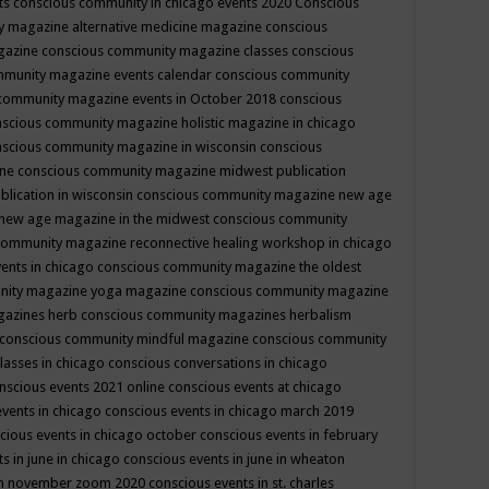
ts
conscious community in chicago events 2020
Conscious
 magazine alternative medicine magazine
conscious
gazine
conscious community magazine classes
conscious
mmunity magazine events calendar
conscious community
community magazine events in October 2018
conscious
scious community magazine holistic magazine in chicago
scious community magazine in wisconsin
conscious
ine
conscious community magazine midwest publication
lication in wisconsin
conscious community magazine new age
new age magazine in the midwest
conscious community
community magazine reconnective healing workshop in chicago
ents in chicago
conscious community magazine the oldest
nity magazine yoga magazine
conscious community magazine
gazines herb
conscious community magazines herbalism
conscious community mindful magazine
conscious community
lasses in chicago
conscious conversations in chicago
nscious events 2021 online
conscious events at chicago
events in chicago
conscious events in chicago march 2019
cious events in chicago october
conscious events in february
s in june in chicago
conscious events in june in wheaton
 in november zoom 2020
conscious events in st. charles