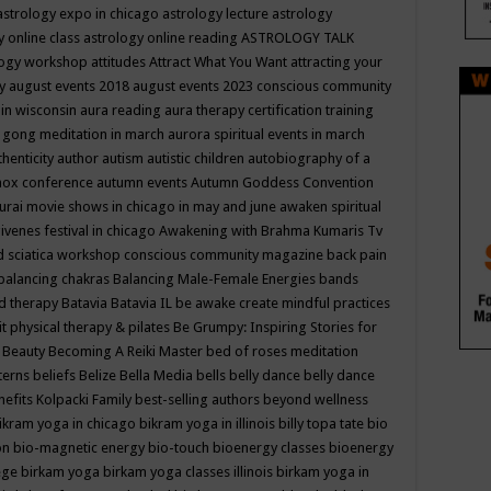
astrology expo in chicago
astrology lecture
astrology
y online class
astrology online reading
ASTROLOGY TALK
logy workshop
attitudes
Attract What You Want
attracting your
gy
august events 2018
august events 2023 conscious community
 in wisconsin
aura reading
aura therapy certification training
 gong meditation in march
aurora spiritual events in march
thenticity
author
autism
autistic children
autobiography of a
nox conference
autumn events
Autumn Goddess Convention
urai movie shows in chicago in may and june
awaken spiritual
venes festival in chicago
Awakening with Brahma Kumaris Tv
d sciatica workshop conscious community magazine
back pain
balancing chakras
Balancing Male-Female Energies
bands
d therapy
Batavia
Batavia IL
be awake create mindful practices
it physical therapy & pilates
Be Grumpy: Inspiring Stories for
l
Beauty
Becoming A Reiki Master
bed of roses meditation
tterns
beliefs
Belize
Bella Media
bells
belly dance
belly dance
nefits Kolpacki Family
best-selling authors
beyond wellness
ikram yoga in chicago
bikram yoga in illinois
billy topa tate
bio
ion
bio-magnetic energy
bio-touch
bioenergy classes
bioenergy
lege
birkam yoga
birkam yoga classes illinois
birkam yoga in