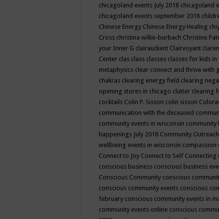
chicagoland events July 2018
chicagoland 
chicagoland events september 2018
child
Chinese Energy
Chinese Energy Healing
chi
Cross
christina wilke-burbach
Christine Pa
your Inner G
clairaudient
Clairvoyant
clare
Center
clas
class
classes
classes for kids 
metaphysics
clear connect and thrive with 
chakras
clearing energy field
clearing nega
opening stores in chicago
clutter clearing 
cocktails
Colin P. Sisson
colin sisson
Colora
communication with the deceased
commun
community events in wisconsin
community
happenings July 2018
Community Outreach
wellbeing events in wisconsin
compassion
Connect to Joy
Connect to Self
Connecting 
conscious business
conscious business ev
Conscious Community
conscious communit
conscious community events
conscious co
february
conscious community events in 
community events online
conscious commun