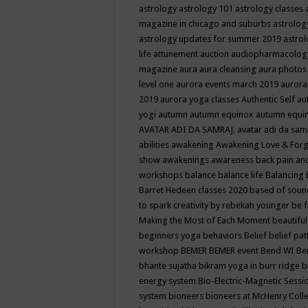
astrology
astrology 101
astrology classes
magazine in chicago and suburbs
astrolog
astrology updates for summer 2019
astro
life
attunement
auction
audiopharmacolo
magazine
aura
aura cleansing
aura photos
level one
aurora events march 2019
aurora
2019
aurora yoga classes
Authentic Self
au
yogi
autumn
autumn equinox
autumn equi
AVATAR ADI DA SAMRAJ.
avatar adi da sam
abilities
awakening
Awakening Love & Forgi
show
awakenings
awareness
back pain an
workshops
balance
balance life
Balancing
Barret Hedeen classes 2020
based of soun
to spark creativity by rebekah younger
be f
Making the Most of Each Moment
beautifu
beginners yoga
behaviors
Belief
belief pa
workshop
BEMER
BEMER event
Bend WI
Be
bhante sujatha
bikram yoga in burr ridge
b
energy system
Bio-Electric-Magnetic Sess
system
bioneers
bioneers at McHenry Col