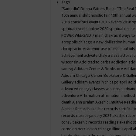
Tags
"Samadhi" Donna Witters Banks
"The Real 
15th annual shift holistic fair
19th annual wo
2018 conscious events
2018 events
2018 sp
spiritual events online
2020 spiritual online
POWER WEEKEND
7 main chakras
8 ways to
acropolis chiacgo
a new civilization human 
chiropractic
Academic use of essential oils
achievement
activate chakra class
actors f
wisconsin
Addicted to carbs
addiction
addi
samraj
Adidam Center & Bookstore
Adidam
Adidam Chicago Center Bookstore & Galle
Gallery
adidam events in chicago april
adid
advanced energy classes wisconsin
advance
adventure
Affirmation
affirmation method
death
Ajahn Brahm
Akashic Intuitive Readi
Akashic Records
akashic records certificati
records classes january 2021
akashic recor
consult
akashic records readings
akashic s
corne on percussion chicago illinois april
a
Laszlo
align with the divine
alignment
all a