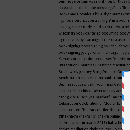
burr ridge
birkam yoga in illinois
Birthday
classes
blanche blacke
blessings
Bliss
Bloo
Books and Botanicals
blue sky dreams co
hypnosis certification training
Bmse
bob f
healing center
Body mind spirit
Body Mind 
wisconsin
body-centered
bodymind
body
agreements by don miguel ruiz discussion 
book signing
book signing by rebekah you
book signing joe gardner in chicago may 
Kumaris
break addiction classes
Breakthrou
Integration
Breathing
Breathing meditatio
Breathwork Journey
Bring Drum or One is
Monk
Buddhist teacher
Burbank IL
burling
Business success
calm your mind
Calming
cannabis benefits
caravan of unity across
caring circle
Carolyn Greenleaf
CARY WEL
Celebration
Celebration of Mother Earth
Ce
centered
certification
Certified life coach
C
gifts
chakra
chakra 101
chakra balancing
c
chakra events in march 2019
chakra healin
chakra meditation
chakra pump-up class eq