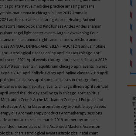
 chicago
alternative medicine practice
amazing artisans
yst bio-mat
amma in chicago in june 2017
Amma in
 2021
anchor dreams
anchoring
Ancient Healing
Ancient
editator’s Handbook
and Kindfulness
Andes
Andes shaman
nsultant
angel light center events
Angelic Awakening Four
er
ania massatt
animal rights
animal tarit workshop
animal
 class
ANNUAL DINNER AND SILENT AUCTION
annual hotline
n
april astrological classes online
april classes chicago
april
ril events 2021
April events chicago
april events chicago 2019
ago 2019
april events in equilibrium chicago
april events in west
l expo's 2021
april holistic events
april online classes 2019
april
pril spiritual classes
april spiritual classes in chicago illinois
iritual events
april spiritual events chicago illinois
april spiritual
april world thai chi day
april yoga in chicago
aprit spiritual
 Meditation Center
Arche Meditation Center of Purpose and
nifestation
Aroma Class
aromatherapy
aromatherapy classes
erapy oils
Aromatherapy products
Aromatherapy sessions
 kafe
art music retreat in imarch 2019
art therapy
artisans
scended master class online
Ascended Masters
Ascension
ological chart
astrological events
astrological natal chart