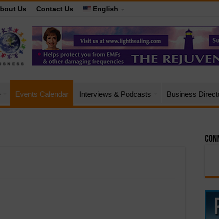
bout Us
Contact Us
English
e
Events Calendar
Interviews & Podcasts
Business Direct
Conn