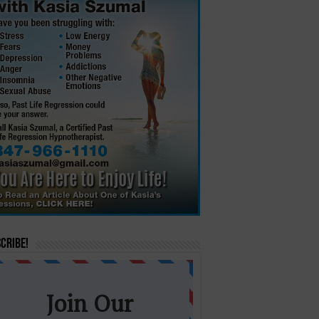
cribe!