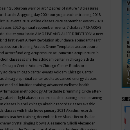
Deal"
(sub)urban warrior art
12 acres of nature
13 treasures
rld tai chi & qigong day
200 hour yoga teacher training
2018
iritual events
2020 online classes
2020 september events
2020
 classes
2020 spiritual september events
7 chakras
7 CHAKRAS
 de-clutter your brain
A MOTIVE AND A LIFE DIRECTION!
a new
kind first event
A New Revolution
abundance
abundant health
access bars training
Access Divine Templates
accupressure
und
actorsfund.org
Acupressure
acupuncture
acupuncture in
ction classes st charles
addidam center in chicago
adi da
 Chicago Center
Adidam Chicago Center Bookstore
ry
adidam chicago center events
Adidam Chicago Center
as chicago spiritual center
adults
advanced energy classes
d medical intuition training
advanced wellness health
Affirmation methodology
Affordable Drumming Circle
after-
ngs
akashic light
akashic record teacher training online training
Subs
on classes in april chicago
akashic records classes
akashic
ds classes with linda howe january 2021
Akashic records
tudies teacher training december free
Akasic Records
alan
lchemy crystal singing bowls
Alessandra Giliolli
Alexander
ges
Allan Leslie Combs
alsip il
alternative healing
alternative