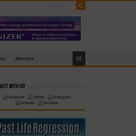
ory
Advertise
ect with Us!