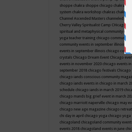
shoppe
chakra shoppe chicago
chakra sho
system
chakra workshop
chakras
chakras 
Channel Ascended Masters
channeled
chan
Cherry Valley Spiritualist Camp
CHicago
ch
spiritual and metaphysical community even
yoga teacher training
chicago community 
community events in september illinois
chi
events in september illinois
chicago consc
crystals
Chicago Dream Event
Chicago eve
events in november 2020
chicago events i
september 2018
chicago festivals
Chicago 
chicago iands conscious community maga
chicago iands events in chicago in march 
schedule
chicago iands in march 2019
chic
chicago mands big grief event in march 2
chicago marriott naperville
chicago may e
chicago new age magazine
chicago retrea
chi day in april
chicago yoga
chicago yoga
chicagoland
chicagoland community event
events 2018
chicagoland events in june
chi