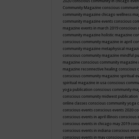
2020
conscious community in chicago even
Community Magazine
conscious community
community magazine chicago wellness ma
community magazine events
conscious co
magazine events in march 2019
conscious 
community magazine holistic magazine
con
conscious community magazine in april
con
community magazine metaphysical magaz
conscious community magazine mindful pub
magazine
conscious community magazine 
magazine reconnective healing
conscious 
conscious community magazine spiritual ev
spiritual magazine in usa
conscious commu
yoga publication
conscious community ma
conscious community midwest publication
online classes
conscious community yoga c
conscious events
conscious events 2020
co
conscious events in april illinois
conscious 
conscious events in chicago may 2019
cons
conscious events in indiana
conscious event
conscious events in may
conscious events