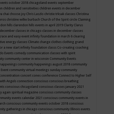
events october 2018
chicagoland events september
ren
children and sensitivities
children events in december
ya chai
choose joy
Chris Laszlo
christie trksak classes
Christina
teros
christine wilke burbach
Church of the Spirit
circle
Claiming
ndon hills
clarendon hills events in april 2019
Clarity
Clarus
in december
classes in chicago
classes in december
classes
grace and easy event infinity foundation in march 6
clearing
tive energy classes
Climate change
clothes
clothing grand
for a new start infinity foundation classs
Co-creating
coaching
do Events
comedy
communication classes with spirit
ity
community center in wisconsin
Community Events
 happenings
community happenings august 2018
community
 Event
community virtual meetings sunday
community
concentration
concert
cones
conference
Connect to Higher Self
with Angels
connection
conscious
conscious breathing
ents
conscious chicagoland
conscious classes january 2021
y again spiritual magazine
conscious community classes
mmunity events calendar 2021
conscious community events in
march
conscious community events october 2018
conscious
ity gatherings in chicago
conscious community Illinois events