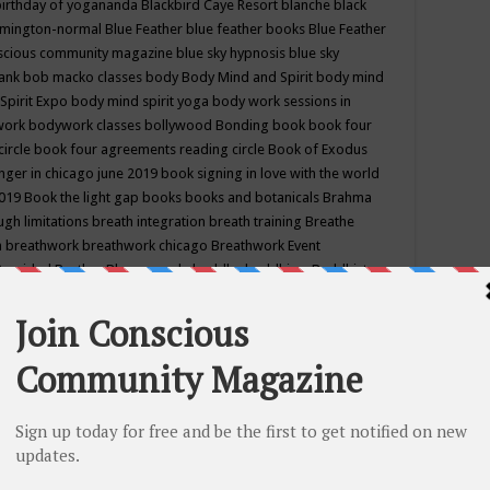
birthday of yogananda
Blackbird Caye Resort
blanche black
mington-normal
Blue Feather
blue feather books
Blue Feather
nscious community magazine
blue sky hypnosis
blue sky
rank
bob macko classes
body
Body Mind and Spirit
body mind
Spirit Expo
body mind spirit yoga
body work sessions in
work
bodywork classes
bollywood
Bonding
book
book four
circle
book four agreements reading circle
Book of Exodus
nger in chicago june 2019
book signing in love with the world
2019
Book the light gap
books
books and botanicals
Brahma
gh limitations
breath integration
breath training
Breathe
n
breathwork
breathwork chicago
Breathwork Event
 Provided
Brother Bhumananda
buddha
buddhism
Buddhist
ton wi
burr ridge hot joga
burr ridge hot yoga
business
camp
camping
candice wu retreat
Candlelight dinner
Cannabis
 america
caravan of unity chicago september
Care of Creation
DY
cash bar
Catharsis
catherine guillerme in chicago
CE's EFT
nter for Cosmic Awareness
Center for Spiritual Development
ertified yoga instructor
chair massage at earth song books &
hakra classes in chicago
chakra classes in september chicago
g
chakra healing classes
chakra intensive retreat april 2019
uilibrium energy education center
Chakra reading
chakra