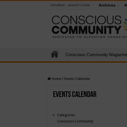
Archives
A
SATURDAY , AUGUST 8 2026
Conscious Community Magazin
Home
/
Events Calendar
Events Calendar
Categories
Conscious Community