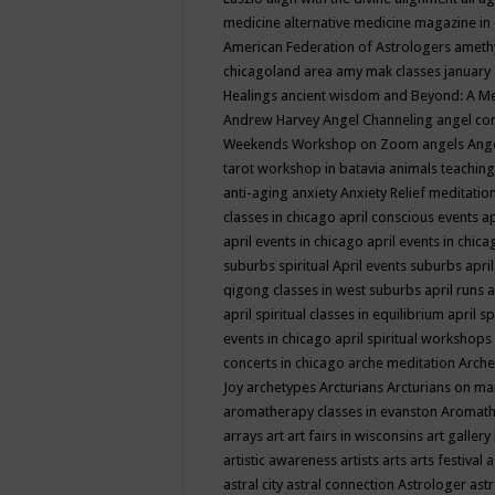
medicine
alternative medicine magazine in
American Federation of Astrologers
ameth
chicagoland area
amy mak classes january
Healings
ancient wisdom
and Beyond: A M
Andrew Harvey
Angel Channeling
angel co
Weekends Workshop on Zoom
angels
Ang
tarot workshop in batavia
animals teaching
anti-aging
anxiety
Anxiety Relief meditatio
classes in chicago
april conscious events
ap
april events in chicago
april events in chic
suburbs spiritual
April events suburbs
apri
qigong classes in west suburbs
april runs
a
april spiritual classes in equilibrium
april sp
events in chicago
april spiritual workshops
concerts in chicago
arche meditation
Arche
Joy
archetypes
Arcturians
Arcturians on ma
aromatherapy classes in evanston
Aromath
arrays
art
art fairs in wisconsins
art gallery
artistic awareness
artists
arts
arts festival
a
astral city
astral connection
Astrologer
astr