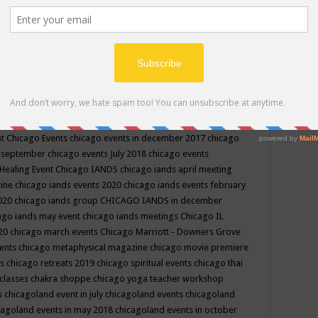
ppe events in may
chakra shoppe events in may 2019
chakra
classes
chakras for life class
change
change your life
channel
neling
channeling class in wisconsin
chanting
charka shoppe
icago alternative medicine magazine
chicago and suburbs
ts
chicago are events
chicago caravan of unity
chicago children
events
chicago community events in july 2018 illinois
chicago
cago community happenings
chicago community september
ious community
chicago conscious events may 2019
chicago
nt
Chicago Events
chicago events in december 2017
chicago
n september
chicago events July 2018
chicago events
Healing Event
Chicago IANDS
chicago iands april meeting
zine
chicago iands events 2020
chicago iands events february
2020
chicago iands group
CHICAGO IANDS in december
ago iands may event
chicago iands meetings
Chicago IL
020
chicago march events
Chicago Marriott - Downers Grove
vents
chicago metaphysical magazine
chicago movie premiere
ts
chicago retreats 2019
chicago spiritual events
chicago thai
 classes chakra shoppe
chicago yoga teacher workshop
s
chicagoland event in july
chicagoland events
chicagoland
cagoland events in may 2018
chicagoland events in october