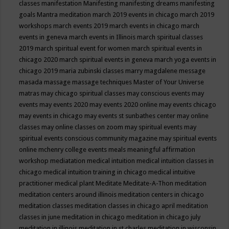
classes
manifestation
Manifesting
manifesting dreams
manifesting
goals
Mantra meditation
march 2019 events in chicago
march 2019
workshops
march events 2019
march events in chicago
march
events in geneva
march events in Illinois
march spiritual classes
2019
march spiritual event for women
march spiritual events in
chicago 2020
march spiritual events in geneva
march yoga events in
chicago 2019
maria zubinski classes
marry magdalene message
masada
massage
massage techniques
Master of Your Universe
matras
may chicago spiritual classes
may conscious events
may
events
may events 2020
may events 2020 online
may events chicago
may events in chicago
may events st sunbathes center
may online
classes
may online classes on zoom
may spiritual events
may
spiritual events conscious community magazine
may spiritual events
online
mchenry college events
meals
meaningful affirmation
workshop
mediatation
medical intuition
medical intuition classes in
chicago
medical intuition training in chicago
medical intuitive
practitioner
medical plant
Meditate
Meditate-A-Thon
meditation
meditation centers around illinois
meditation centers in chicago
meditation classes
meditation classes in chicago april
meditation
classes in june
meditation in chicago
meditation in chicago july
meditation in illinois
meditation in st.charles
meditation in wisconsin