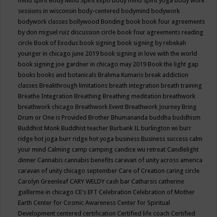
mind spirit
Body Mind Spirit Expo
body mind spirit yoga
body work
sessions in wisconsin
body-centered
bodymind
bodywork
bodywork classes
bollywood
Bonding
book
book four agreements
by don miguel ruiz discussion circle
book four agreements reading
circle
Book of Exodus
book signing
book signing by rebekah
younger in chicago june 2019
book signing in love with the world
book signing joe gardner in chicago may 2019
Book the light gap
books
books and botanicals
Brahma Kumaris
break addiction
classes
Breakthrough limitations
breath integration
breath training
Breathe Integration
Breathing
Breathing meditation
breathwork
breathwork chicago
Breathwork Event
Breathwork Journey
Bring
Drum or One is Provided
Brother Bhumananda
buddha
buddhism
Buddhist Monk
Buddhist teacher
Burbank IL
burlington wi
burr
ridge hot joga
burr ridge hot yoga
business
Business success
calm
your mind
Calming
camp
camping
candice wu retreat
Candlelight
dinner
Cannabis
cannabis benefits
caravan of unity across america
caravan of unity chicago september
Care of Creation
caring circle
Carolyn Greenleaf
CARY WELDY
cash bar
Catharsis
catherine
guillerme in chicago
CE's EFT
Celebration
Celebration of Mother
Earth
Center for Cosmic Awareness
Center for Spiritual
Development
centered
certification
Certified life coach
Certified