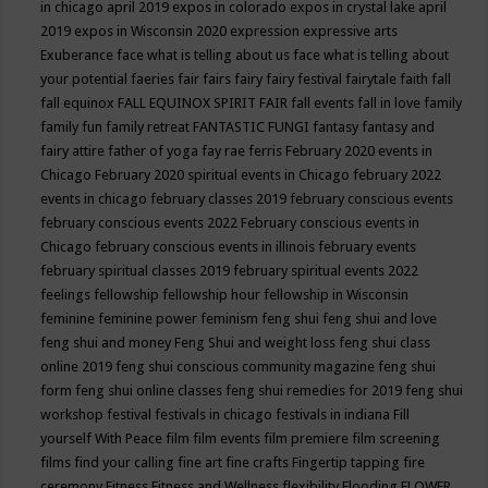
in chicago april 2019
expos in colorado
expos in crystal lake april
2019
expos in Wisconsin 2020
expression
expressive arts
Exuberance
face what is telling about us
face what is telling about
your potential
faeries
fair
fairs
fairy
fairy festival
fairytale
faith
fall
fall equinox
FALL EQUINOX SPIRIT FAIR
fall events
fall in love
family
family fun
family retreat
FANTASTIC FUNGI
fantasy
fantasy and
fairy attire
father of yoga
fay rae ferris
February 2020 events in
Chicago
February 2020 spiritual events in Chicago
february 2022
events in chicago
february classes 2019
february conscious events
february conscious events 2022
February conscious events in
Chicago
february conscious events in illinois
february events
february spiritual classes 2019
february spiritual events 2022
feelings
fellowship
fellowship hour
fellowship in Wisconsin
feminine
feminine power
feminism
feng shui
feng shui and love
feng shui and money
Feng Shui and weight loss
feng shui class
online 2019
feng shui conscious community magazine
feng shui
form
feng shui online classes
feng shui remedies for 2019
feng shui
workshop
festival
festivals in chicago
festivals in indiana
Fill
yourself With Peace
film
film events
film premiere
film screening
films
find your calling
fine art
fine crafts
Fingertip tapping
fire
ceremony
Fitness
Fitness and Wellness
flexibility
Flooding
FLOWER