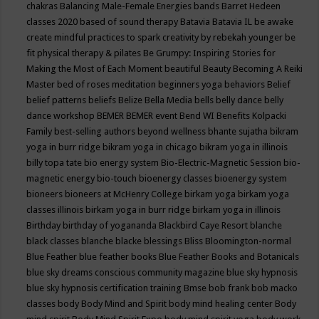
chakras
Balancing Male-Female Energies
bands
Barret Hedeen
classes 2020
based of sound therapy
Batavia
Batavia IL
be awake
create mindful practices to spark creativity by rebekah younger
be
fit physical therapy & pilates
Be Grumpy: Inspiring Stories for
Making the Most of Each Moment
beautiful
Beauty
Becoming A Reiki
Master
bed of roses meditation
beginners yoga
behaviors
Belief
belief patterns
beliefs
Belize
Bella Media
bells
belly dance
belly
dance workshop
BEMER
BEMER event
Bend WI
Benefits Kolpacki
Family
best-selling authors
beyond wellness
bhante sujatha
bikram
yoga in burr ridge
bikram yoga in chicago
bikram yoga in illinois
billy topa tate
bio energy system
Bio-Electric-Magnetic Session
bio-
magnetic energy
bio-touch
bioenergy classes
bioenergy system
bioneers
bioneers at McHenry College
birkam yoga
birkam yoga
classes illinois
birkam yoga in burr ridge
birkam yoga in illinois
Birthday
birthday of yogananda
Blackbird Caye Resort
blanche
black classes
blanche blacke
blessings
Bliss
Bloomington-normal
Blue Feather
blue feather books
Blue Feather Books and Botanicals
blue sky dreams conscious community magazine
blue sky hypnosis
blue sky hypnosis certification training
Bmse
bob frank
bob macko
classes
body
Body Mind and Spirit
body mind healing center
Body