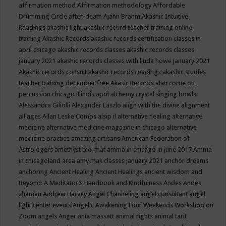
affirmation method
Affirmation methodology
Affordable
Drumming Circle
after-death
Ajahn Brahm
Akashic Intuitive
Readings
akashic light
akashic record teacher training online
training
Akashic Records
akashic records certification classes in
april chicago
akashic records classes
akashic records classes
january 2021
akashic records classes with linda howe january 2021
Akashic records consult
akashic records readings
akashic studies
teacher training december free
Akasic Records
alan corne on
percussion chicago illinois april
alchemy crystal singing bowls
Alessandra Giliolli
Alexander Laszlo
align with the divine
alignment
all ages
Allan Leslie Combs
alsip il
alternative healing
alternative
medicine
alternative medicine magazine in chicago
alternative
medicine practice
amazing artisans
American Federation of
Astrologers
amethyst bio-mat
amma in chicago in june 2017
Amma
in chicagoland area
amy mak classes january 2021
anchor dreams
anchoring
Ancient Healing
Ancient Healings
ancient wisdom
and
Beyond: A Meditator’s Handbook
and Kindfulness
Andes
Andes
shaman
Andrew Harvey
Angel Channeling
angel consultant
angel
light center events
Angelic Awakening Four Weekends Workshop on
Zoom
angels
Anger
ania massatt
animal rights
animal tarit