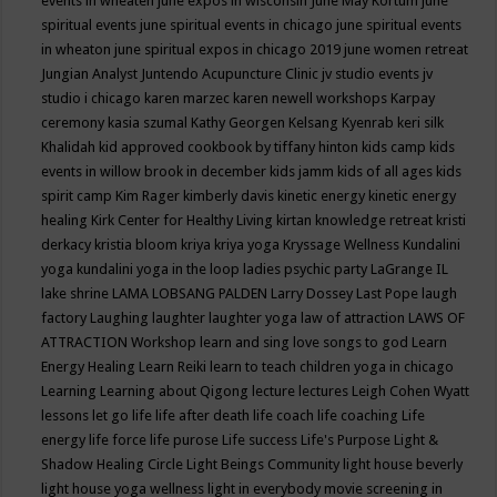
events in wheaten
june expos in wisconsin
June May Kortum
june
spiritual events
june spiritual events in chicago
june spiritual events
in wheaton
june spiritual expos in chicago 2019
june women retreat
Jungian Analyst
Juntendo Acupuncture Clinic
jv studio events
jv
studio i chicago
karen marzec
karen newell workshops
Karpay
ceremony
kasia szumal
Kathy Georgen
Kelsang Kyenrab
keri silk
Khalidah
kid approved cookbook by tiffany hinton
kids camp
kids
events in willow brook in december
kids jamm
kids of all ages
kids
spirit camp
Kim Rager
kimberly davis
kinetic energy
kinetic energy
healing
Kirk Center for Healthy Living
kirtan
knowledge retreat
kristi
derkacy
kristia bloom
kriya
kriya yoga
Kryssage Wellness
Kundalini
yoga
kundalini yoga in the loop
ladies psychic party
LaGrange IL
lake shrine
LAMA LOBSANG PALDEN
Larry Dossey
Last Pope
laugh
factory
Laughing
laughter
laughter yoga
law of attraction
LAWS OF
ATTRACTION Workshop
learn and sing love songs to god
Learn
Energy Healing
Learn Reiki
learn to teach children yoga in chicago
Learning
Learning about Qigong
lecture
lectures
Leigh Cohen Wyatt
lessons
let go
life
life after death
life coach
life coaching
Life
energy
life force
life purose
Life success
Life's Purpose
Light &
Shadow Healing Circle
Light Beings Community
light house beverly
light house yoga wellness
light in everybody movie screening in