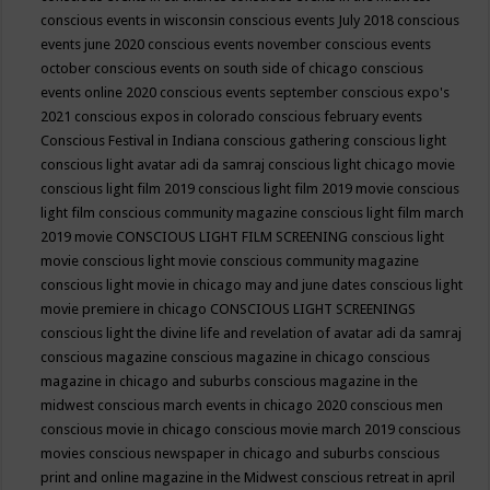
conscious events in wisconsin
conscious events July 2018
conscious
events june 2020
conscious events november
conscious events
october
conscious events on south side of chicago
conscious
events online 2020
conscious events september
conscious expo's
2021
conscious expos in colorado
conscious february events
Conscious Festival in Indiana
conscious gathering
conscious light
conscious light avatar adi da samraj
conscious light chicago movie
conscious light film 2019
conscious light film 2019 movie
conscious
light film conscious community magazine
conscious light film march
2019 movie
CONSCIOUS LIGHT FILM SCREENING
conscious light
movie
conscious light movie conscious community magazine
conscious light movie in chicago may and june dates
conscious light
movie premiere in chicago
CONSCIOUS LIGHT SCREENINGS
conscious light the divine life and revelation of avatar adi da samraj
conscious magazine
conscious magazine in chicago
conscious
magazine in chicago and suburbs
conscious magazine in the
midwest
conscious march events in chicago 2020
conscious men
conscious movie in chicago
conscious movie march 2019
conscious
movies
conscious newspaper in chicago and suburbs
conscious
print and online magazine in the Midwest
conscious retreat in april