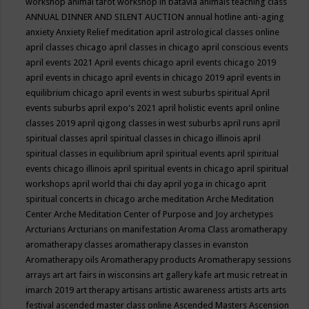
workshop
animal tarot workshop in batavia
animals teaching class
ANNUAL DINNER AND SILENT AUCTION
annual hotline
anti-aging
anxiety
Anxiety Relief meditation
april astrological classes online
april classes chicago
april classes in chicago
april conscious events
april events 2021
April events chicago
april events chicago 2019
april events in chicago
april events in chicago 2019
april events in
equilibrium chicago
april events in west suburbs spiritual
April
events suburbs
april expo's 2021
april holistic events
april online
classes 2019
april qigong classes in west suburbs
april runs
april
spiritual classes
april spiritual classes in chicago illinois
april
spiritual classes in equilibrium
april spiritual events
april spiritual
events chicago illinois
april spiritual events in chicago
april spiritual
workshops
april world thai chi day
april yoga in chicago
aprit
spiritual concerts in chicago
arche meditation
Arche Meditation
Center
Arche Meditation Center of Purpose and Joy
archetypes
Arcturians
Arcturians on manifestation
Aroma Class
aromatherapy
aromatherapy classes
aromatherapy classes in evanston
Aromatherapy oils
Aromatherapy products
Aromatherapy sessions
arrays
art
art fairs in wisconsins
art gallery kafe
art music retreat in
imarch 2019
art therapy
artisans
artistic awareness
artists
arts
arts
festival
ascended master class online
Ascended Masters
Ascension