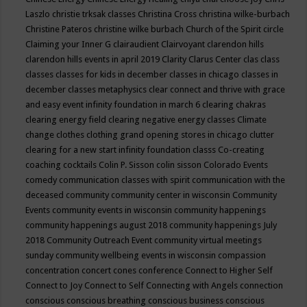
Laszlo
christie trksak classes
Christina Cross
christina wilke-burbach
Christine Pateros
christine wilke burbach
Church of the Spirit
circle
Claiming your Inner G
clairaudient
Clairvoyant
clarendon hills
clarendon hills events in april 2019
Clarity
Clarus Center
clas
class
classes
classes for kids in december
classes in chicago
classes in
december
classes metaphysics
clear connect and thrive with grace
and easy event infinity foundation in march 6
clearing chakras
clearing energy field
clearing negative energy classes
Climate
change
clothes
clothing grand opening stores in chicago
clutter
clearing for a new start infinity foundation classs
Co-creating
coaching
cocktails
Colin P. Sisson
colin sisson
Colorado Events
comedy
communication classes with spirit
communication with the
deceased
community
community center in wisconsin
Community
Events
community events in wisconsin
community happenings
community happenings august 2018
community happenings July
2018
Community Outreach Event
community virtual meetings
sunday
community wellbeing events in wisconsin
compassion
concentration
concert
cones
conference
Connect to Higher Self
Connect to Joy
Connect to Self
Connecting with Angels
connection
conscious
conscious breathing
conscious business
conscious