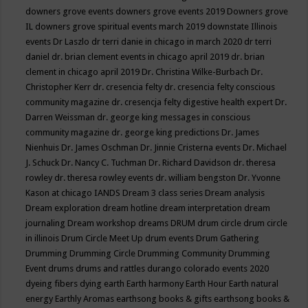
downers grove events
downers grove events 2019
Downers grove
IL
downers grove spiritual events march 2019
downstate Illinois
events
Dr Laszlo
dr terri danie in chicago in march 2020
dr terri
daniel
dr. brian clement events in chicago april 2019
dr. brian
clement in chicago april 2019
Dr. Christina Wilke-Burbach
Dr.
Christopher Kerr
dr. cresencia felty
dr. cresencia felty conscious
community magazine
dr. cresencja felty digestive health expert
Dr.
Darren Weissman
dr. george king messages in conscious
community magazine
dr. george king predictions
Dr. James
Nienhuis
Dr. James Oschman
Dr. Jinnie Cristerna events
Dr. Michael
J. Schuck
Dr. Nancy C. Tuchman
Dr. Richard Davidson
dr. theresa
rowley
dr. theresa rowley events
dr. william bengston
Dr. Yvonne
Kason at chicago IANDS
Dream 3 class series
Dream analysis
Dream exploration
dream hotline
dream interpretation
dream
journaling
Dream workshop
dreams
DRUM
drum circle
drum circle
in illinois
Drum Circle Meet Up
drum events
Drum Gathering
Drumming
Drumming Circle
Drumming Community
Drumming
Event
drums
drums and rattles
durango colorado events 2020
dyeing fibers
dying
earth
Earth harmony
Earth Hour
Earth natural
energy
Earthly Aromas
earthsong books & gifts
earthsong books &