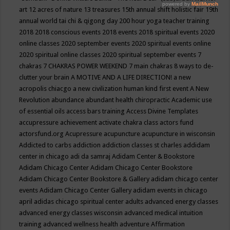
art
12 acres of nature
13 treasures
15th annual shift holistic fair
19th
annual world tai chi & qigong day
200 hour yoga teacher training
2018
2018 conscious events
2018 events
2018 spiritual events
2020
online classes
2020 september events
2020 spiritual events online
2020 spiritual online classes
2020 spiritual september events
7
chakras
7 CHAKRAS POWER WEEKEND
7 main chakras
8 ways to de-
clutter your brain
A MOTIVE AND A LIFE DIRECTION!
a new
acropolis chiacgo
a new civilization human kind first event
A New
Revolution
abundance
abundant health chiropractic
Academic use
of essential oils
access bars training
Access Divine Templates
accupressure
achievement
activate chakra class
actors fund
actorsfund.org
Acupressure
acupuncture
acupuncture in wisconsin
Addicted to carbs
addiction
addiction classes st charles
addidam
center in chicago
adi da samraj
Adidam Center & Bookstore
Adidam Chicago Center
Adidam Chicago Center Bookstore
Adidam Chicago Center Bookstore & Gallery
adidam chicago center
events
Adidam Chicago Center Gallery
adidam events in chicago
april
adidas chicago spiritual center
adults
advanced energy classes
advanced energy classes wisconsin
advanced medical intuition
training
advanced wellness health
adventure
Affirmation