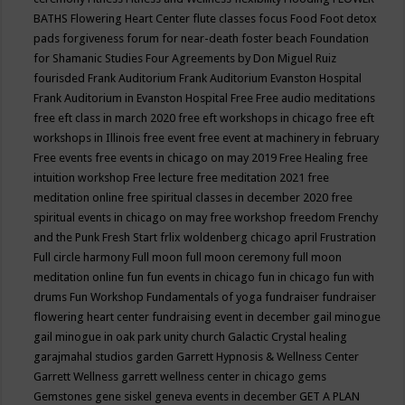
BATHS
Flowering Heart Center
flute classes
focus
Food
Foot detox
pads
forgiveness
forum for near-death
foster beach
Foundation
for Shamanic Studies
Four Agreements by Don Miguel Ruiz
fourisded
Frank Auditorium
Frank Auditorium Evanston Hospital
Frank Auditorium in Evanston Hospital
Free
Free audio meditations
free eft class in march 2020
free eft workshops in chicago
free eft
workshops in Illinois
free event
free event at machinery in february
Free events
free events in chicago on may 2019
Free Healing
free
intuition workshop
Free lecture
free meditation 2021
free
meditation online
free spiritual classes in december 2020
free
spiritual events in chicago on may
free workshop
freedom
Frenchy
and the Punk
Fresh Start
frlix woldenberg chicago april
Frustration
Full circle harmony
Full moon
full moon ceremony
full moon
meditation online
fun
fun events in chicago
fun in chicago
fun with
drums
Fun Workshop
Fundamentals of yoga
fundraiser
fundraiser
flowering heart center
fundraising event in december
gail minogue
gail minogue in oak park unity church
Galactic Crystal healing
garajmahal studios
garden
Garrett Hypnosis & Wellness Center
Garrett Wellness
garrett wellness center in chicago
gems
Gemstones
gene siskel
geneva events in december
GET A PLAN