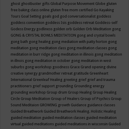
ghost
ghostbuster
gifts
Global Purpose Movement
Globe
gluten
free baking class online
gluten free mom certified
Go Kayaking
Tours
Goal Setting
goals
god
god conversationalist
goddess
goddess convention
goddess Isis
goddess retreat
Goddess-self
Godess Energy
godliness
golden orb
Golden Orb Meditation
gong
GONG & CRYSTAL BOWLS MEDITATION
gong and crystal bowls
gong bath
gong healing
gong mediation with patty horton
gong
meditation
gong meditation class
gong meditation classes
gong
meditation in burr ridge
gong meditation in illinois
gong meditation
in illnois
gong meditation in october
gong meditation in west
suburbs
gong workshop
goodness
Grace
Grand opening divine
creative synergy
grandmother retreat
gratitude
Greenheart
International
Greenleaf Healing
greeting
grief
grief and trauma
practitioners
grief support
grounding
Grounding energy
grounding workshop
Group drum
Group Healing
Group Healing
Circle
Group Meditation
Group of Healers
Group of Psychics
Group
Sound Meditaion
GROWING
growth
Guidance
guidance classes
Guided Breathwork
Guided Breathwork Healing. Holistic Healing
guided meditation
guided meditation classes
guided meditation
virtual
guided meditations
guided meditations in wisconsin
Guided