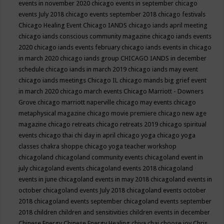
events in november 2020
chicago events in september
chicago
events July 2018
chicago events september 2018
chicago festivals
Chicago Healing Event
Chicago IANDS
chicago iands april meeting
chicago iands conscious community magazine
chicago iands events
2020
chicago iands events february
chicago iands events in chicago
in march 2020
chicago iands group
CHICAGO IANDS in december
schedule
chicago iands in march 2019
chicago iands may event
chicago iands meetings
Chicago IL
chicago mands big grief event
in march 2020
chicago march events
Chicago Marriott - Downers
Grove
chicago marriott naperville
chicago may events
chicago
metaphysical magazine
chicago movie premiere
chicago new age
magazine
chicago retreats
chicago retreats 2019
chicago spiritual
events
chicago thai chi day in april
chicago yoga
chicago yoga
classes chakra shoppe
chicago yoga teacher workshop
chicagoland
chicagoland community events
chicagoland event in
july
chicagoland events
chicagoland events 2018
chicagoland
events in june
chicagoland events in may 2018
chicagoland events in
october
chicagoland events July 2018
chicagoland events october
2018
chicagoland events september
chicagoland events september
2018
children
children and sensitivities
children events in december
Chinese Energy
Chinese Energy Healing
chiya chai
choose joy
Chris