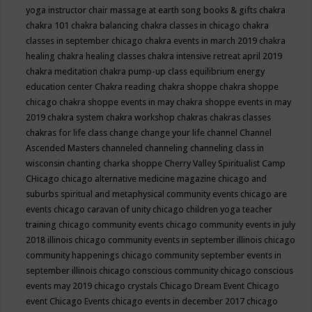
yoga instructor
chair massage at earth song books & gifts
chakra
chakra 101
chakra balancing
chakra classes in chicago
chakra
classes in september chicago
chakra events in march 2019
chakra
healing
chakra healing classes
chakra intensive retreat april 2019
chakra meditation
chakra pump-up class equilibrium energy
education center
Chakra reading
chakra shoppe
chakra shoppe
chicago
chakra shoppe events in may
chakra shoppe events in may
2019
chakra system
chakra workshop
chakras
chakras classes
chakras for life class
change
change your life
channel
Channel
Ascended Masters
channeled
channeling
channeling class in
wisconsin
chanting
charka shoppe
Cherry Valley Spiritualist Camp
CHicago
chicago alternative medicine magazine
chicago and
suburbs spiritual and metaphysical community events
chicago are
events
chicago caravan of unity
chicago children yoga teacher
training
chicago community events
chicago community events in july
2018 illinois
chicago community events in september illinois
chicago
community happenings
chicago community september events in
september illinois
chicago conscious community
chicago conscious
events may 2019
chicago crystals
Chicago Dream Event
Chicago
event
Chicago Events
chicago events in december 2017
chicago