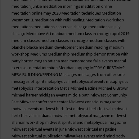
meditation junkie
meditation mornings
meditation online
meditation online may 2020
Meditation techniques
Meditation
Westmont IL
meditation with reiki healing
Meditation Workshop
meditations
meditations centers in chicago
meditations in july
chicago
Meditative Art
medium
medium class in chicago april 2019
medium classes
medium classes in chicago
medium classes with
blanche blacke
medium development
medium reading
medium
workshop
Mediums
Mediumship
mediumship demonstration with
patty horton
megan tatiana
men
menomonee falls events
mental
exercises
mental intention
Meridian tapping
MERRY CHRISTMAS!
MESA BUILDING/FEEDING
Messages
messages from other side
messages of spirit
metaphysical
metaphysical events
metaphysics
metaphysics interpretation
Metis
Michael Bettine
Michael G Brown
michael harner
michigan events
middle path
Midwest Community
Fest
Midwest conference center
Midwest conscious magazine
midwest events
midwest herb fest
midwest herb festival
midwest
herb festival in indiana
midwest metaphysical magazine
midwest
shaman workshop
midwest spiritual and metaphysical magazine
midwest spiritual events in june
Midwest spiritual magazine
Midwest spiritual publication
milwaukee events
mind
mind body