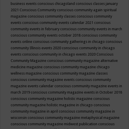
business events
conscious chicagoland
conscious classes january
2021
Conscious Community
conscious community again spiritual
magazine
conscious community classes
conscious community
events
conscious community events calendar 2021
conscious
community events in february
conscious community events in march
conscious community events october 2018
conscious community
events online
conscious community gatherings in chicago
conscious
community Illinois events 2020
conscious community in chicago
events
conscious community in chicago events 2020
Conscious
Community Magazine
conscious community magazine alternative
medicine magazine
conscious community magazine chicago
wellness magazine
conscious community magazine classes
conscious community magazine events
conscious community
magazine events calendar
conscious community magazine events in
march 2019
conscious community magazine events in October 2018
conscious community magazine holistic magazine
conscious
community magazine holistic magazine in chicago
conscious
community magazine in april
conscious community magazine in
wisconsin
conscious community magazine metaphysical magazine
conscious community magazine midwest publication
conscious