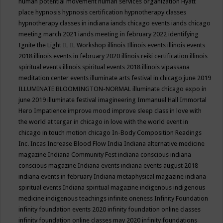
human potential movement
human services organization
Hyatt
place
hypnosis
hypnosis certification
hypnotherapy classes
hypnotherapy classes in indiana
iands chicago events
iands chicago
meeting march 2021
iands meeting in february 2022
identifying
Ignite the Light
IL
IL Workshop
illinois
Illinois events
illinois events
2018
illinois events in february 2020
illinois reiki certification
illinois
spiritual events
illinois spiritual events 2018
illinois vipassana
meditation center events
illuminate arts festival in chicago june 2019
ILLUMINATE BLOOMINGTON-NORMAL
illuminate chicago expo in
june 2019
illuminate festival
imagineering
Immanuel Hall
Immortal
Hero
Impatience
improve mood
improve sleep class
in love with
the world at tergar in chicago
in love with the world event in
chicago
in touch motion chicago
In-Body Composition Readings
Inc.
Incas
Increase Blood Flow
India
Indiana alternative medicine
magazine
Indiana Community Fest
indiana conscious
indiana
conscious magazine
Indiana events
indiana events august 2018
indiana events in february
Indiana metaphysical magazine
indiana
spiritual events
Indiana spiritual magazine
indigenous
indigenous
medicine
indigenous teachings
infinite oneness
Infinity Foundation
infinity foundation events 2020
infinity foundation online classes
infinity foundation online classes may 2020
infinity foundations