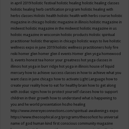
in april 2019
holistic festival
holistic healing
holistic healing classes
holistic healing herb certification program
holistic healing with
herbs classes
Holistic health
holistic health with herbs course
holistic
magazine in chicago
holistic magazine in illinois
holistic magazine in
midwest
holistic magazine in the midwest
holistic magazine in us
holistic magazine in wisconsin
holistic products
Holistic spiritual
practitioner
holistic therapies in chicago
holistic ways to live
holistic
wellness expo in june 2019
holistic wellness practitioners
holy fire
reiki
homer glen
homer glen il events
Homer glen yoga
homewood
IL events
honest tea
honor your greatness
hot yoga classes in
illinois
hot yoga in burr ridge
hot yoga in illinois
house of liquid
mercury
how to achieve success classes in
how to achieve what you
want class in june chicago
how to activate Light Language
how to
create your reality
how to eat for healthy brain
how to get along
with zodiac signs
how to protect yourself classes
how to support
children in their growth
how to understand what is happening to
you and he world presentation
hozho healing
http://www.innereyeconnections.com/spiritual-awakenings-expo
https://www.theosophical.org/programs/theosofest
hu universal
name of god
human kind first conscious community magazine