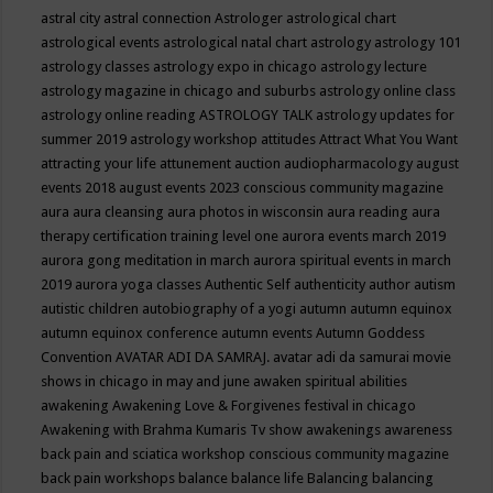
astral city
astral connection
Astrologer
astrological chart
astrological events
astrological natal chart
astrology
astrology 101
astrology classes
astrology expo in chicago
astrology lecture
astrology magazine in chicago and suburbs
astrology online class
astrology online reading
ASTROLOGY TALK
astrology updates for
summer 2019
astrology workshop
attitudes
Attract What You Want
attracting your life
attunement
auction
audiopharmacology
august
events 2018
august events 2023 conscious community magazine
aura
aura cleansing
aura photos in wisconsin
aura reading
aura
therapy certification training level one
aurora events march 2019
aurora gong meditation in march
aurora spiritual events in march
2019
aurora yoga classes
Authentic Self
authenticity
author
autism
autistic children
autobiography of a yogi
autumn
autumn equinox
autumn equinox conference
autumn events
Autumn Goddess
Convention
AVATAR ADI DA SAMRAJ.
avatar adi da samurai movie
shows in chicago in may and june
awaken spiritual abilities
awakening
Awakening Love & Forgivenes festival in chicago
Awakening with Brahma Kumaris Tv show
awakenings
awareness
back pain and sciatica workshop conscious community magazine
back pain workshops
balance
balance life
Balancing
balancing