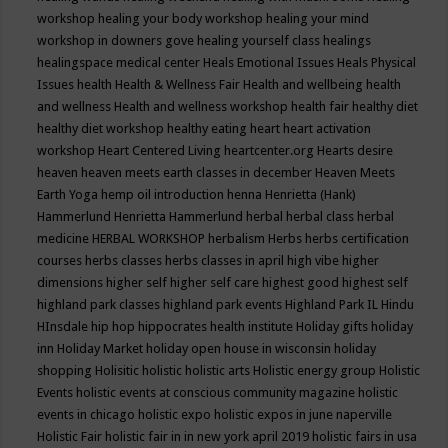
workshop
healing your body workshop
healing your mind
workshop in downers gove
healing yourself class
healings
healingspace medical center
Heals Emotional Issues
Heals Physical
Issues
health
Health & Wellness Fair
Health and wellbeing
health
and wellness
Health and wellness workshop
health fair
healthy diet
healthy diet workshop
healthy eating
heart
heart activation
workshop
Heart Centered Living
heartcenter.org
Hearts desire
heaven
heaven meets earth classes in december
Heaven Meets
Earth Yoga
hemp oil introduction
henna
Henrietta (Hank)
Hammerlund
Henrietta Hammerlund
herbal
herbal class
herbal
medicine
HERBAL WORKSHOP
herbalism
Herbs
herbs certification
courses
herbs classes
herbs classes in april
high vibe
higher
dimensions
higher self
higher self care
highest good
highest self
highland park classes
highland park events
Highland Park IL
Hindu
HInsdale
hip hop
hippocrates health institute
Holiday gifts
holiday
inn
Holiday Market
holiday open house in wisconsin
holiday
shopping
Holisitic
holistic
holistic arts
Holistic energy group
Holistic
Events
holistic events at conscious community magazine
holistic
events in chicago
holistic expo
holistic expos in june naperville
Holistic Fair
holistic fair in in new york april 2019
holistic fairs in usa