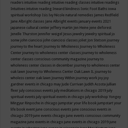
readers
intuitive reading
intuitive reading classes
intuitive readings
Intuitives
intutive reading
Inward kindness
Ionic Foot Baths
iowa
spiritual workshop
Isis
Ivy Nicole natural remedies
James Redfield
Jane Albright classes
Jane Albright events
january events 2021
japanese cultural center
jeffery martin
Jen Heine
jene deforest
Jenelle Thurston
jennifer weigel
Jesus
jewelry
jewelry spiritual
jo
sonw
john cianciosi
john cianciosi classes
joliet
Jon Stetson
journey
journey to the heart
Journey to Wholeness
Journey to Wholeness
Center
journey to wholeness center classes
journey to wholeness
center classes conscious community magazine
journey to
wholeness center classes in december
journey to wholeness center
oak lawn
Journey to Wholeness Center Oak Lawn IL
journey to
wholess center oak lawn
Journey Within
journey work
joy
joy
gardner events in chicago may
Jude Currivan
Judith Acosta
jullian
fleer
july conscious events
july meditations in chicago 2019
july
spiritual events
july spiritual events in chicago
july workshop Yongey
Mingyur Rinpoche in chicago
jumpstar your life book
jumpstart your
life book event
june conscious events
june conscious events in
chicago 2019
june events chicago
june events conscious community
magazine
june events in chicago
june events in chicago 2019
june