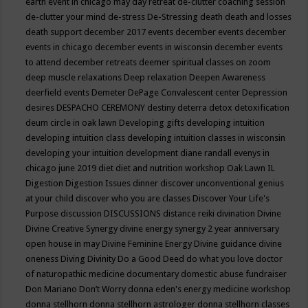
earth event in chicago may
day retreat
de-clutter coaching session
de-clutter your mind
de-stress
De-Stressing
death
death and losses
death support
december 2017 events
december events
december
events in chicago
december events in wisconsin
december events
to attend
december retreats
deemer spiritual classes on zoom
deep muscle relaxations
Deep relaxation
Deepen Awareness
deerfield events
Demeter
DePage Convalescent center
Depression
desires
DESPACHO CEREMONY
destiny
deterra
detox
detoxification
deum circle in oak lawn
Developing gifts
developing intuition
developing intuition class
developing intuition classes in wisconsin
developing your intuition
development
diane randall evenys in
chicago june 2019
diet
diet and nutrition workshop Oak Lawn IL
Digestion
Digestion Issues
dinner
discover unconventional genius
at your child
discover who you are classes
Discover Your Life's
Purpose
discussion
DISCUSSIONS
distance reiki
divination
Divine
Divine Creative Synergy
divine energy synergy 2 year anniversary
open house in may
Divine Feminine Energy
Divine guidance
divine
oneness
Diving
Divinity
Do a Good Deed
do what you love
doctor
of naturopathic medicine
documentary
domestic abuse fundraiser
Don Mariano
Don’t Worry
donna eden's energy medicine workshop
donna stellhorn
donna stellhorn astrologer
donna stellhorn classes