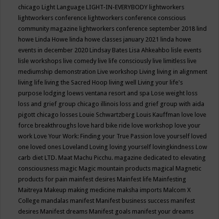
chicago
Light Language
LIGHT-IN-EVERYBODY
lightworkers
lightworkers conference
lightworkers conference conscious
community magazine
lightworkers conference september 2018
lind
howe
Linda Howe
linda howe classes january 2021
linda howe
events in december 2020
Lindsay Bates
Lisa Ahkeahbo
lisle events
lisle workshops
live comedy
live life consciously
live limitless
live
mediumship demonstration
Live workshop
Living
living in alignment
living life
living the Sacred Hoop
living well
Living your life's
purpose
lodging
loews ventana resort and spa
Lose weight
loss
loss and grief group chicago illinois
loss and grief group with aida
pigott chicago
losses
Louie Schwartzberg
Louis Kauffman
love
love
force breakthroughs
love hard bike ride
love workshop
love your
work
Love Your Work: Finding your True Passion
love yourself
loved
one
loved ones
Loveland
Loving
loving yourself
lovingkindness
Low
carb diet
LTD.
Maat
Machu Picchu.
magazine dedicated to elevating
consciousness
magic
Magic mountain products
magical
Magnetic
products for pain
mainfest desires
Mainfest life
Mainfesting
Maitreya
Makeup
making medicine
maksha imports
Malcom X
College
mandalas
manifest
Manifest business success
manifest
desires
Manifest dreams
Manifest goals
manifest your dreams