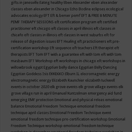
gifts in janesville
Eating healthy
Eben Alexander
eben alexander
classes
eben alexander in Chicago
Echo Bodine
eclipses
ecological
advocates
ecology
EFT
Eft & bemer pemf
EFT & FREE 8 MINUTE
PEMF THERAPY SESSIONS
eft certification program
eft certified
practitioner
eft chicago
eft classes in april illinois
eft classes in
chicafo
eft classes in illinois
eft classes in west suburbs
eft for
release of digestion issues
EFT Healing
eft practictioners
eft pre-
certification workshop
Eft sequence
eft teachers
Eft therapist
eft
therapists
EFT Tom
EFT with a guarantee
eft with tom
eft with tom
masbaum
EFT Workshop
eft workshops in chicago
eft workshops in
willowbrook
egypt
Egyptian belly dance
Egyptian Belly Dancing
Egyptian Goddess Isis
EKKEKKO
Elburn IL
elecromagnetic energy
electromagnetic energy
Elizabeth Raunchier
elizabeth tuckwell
events in october 2020
elk grove events
elk grove village events
elk
grove village run in april
Emanuel Kuntzelman
emergency aid fund
emerging
EMF protection
Emotional and physical releas
emotional
balance
Emotional Freedom Technique
emotional freedom
technique april classes
Emotional Freedom Technique event
emotional freedom technique pre-certification workshop
Emotional
Freedom Technique workshop
emotional freedom technique