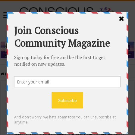
Home
/
Events Calendar
Events Calendar
Categories
Conscious Community
Tags
"Samadhi" Donna Witters Banks
"The Real Deal"
(sub)urban warrior