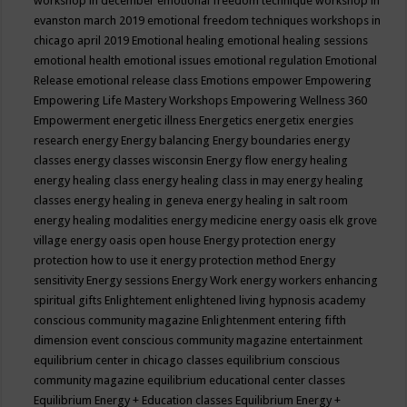
workshop in december
emotional freedom technique workshop in
evanston march 2019
emotional freedom techniques workshops in
chicago april 2019
Emotional healing
emotional healing sessions
emotional health
emotional issues
emotional regulation
Emotional
Release
emotional release class
Emotions
empower
Empowering
Empowering Life Mastery Workshops
Empowering Wellness 360
Empowerment
energetic illness
Energetics
energetix
energies
research
energy
Energy balancing
Energy boundaries
energy
classes
energy classes wisconsin
Energy flow
energy healing
energy healing class
energy healing class in may
energy healing
classes
energy healing in geneva
energy healing in salt room
energy healing modalities
energy medicine
energy oasis elk grove
village
energy oasis open house
Energy protection
energy
protection how to use it
energy protection method
Energy
sensitivity
Energy sessions
Energy Work
energy workers
enhancing
spiritual gifts
Enlightement
enlightened living hypnosis academy
conscious community magazine
Enlightenment
entering fifth
dimension event conscious community magazine
entertainment
equilibrium center in chicago classes
equilibrium conscious
community magazine
equilibrium educational center classes
Equilibrium Energy + Education classes
Equilibrium Energy +