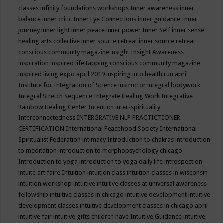
classes
infinity foundations workshops
Inner awareness
inner
balance
inner critic
Inner Eye Connections
inner guidance
Inner
journey
inner light
inner peace
inner power
Inner Self
inner sense
healing arts collective
inner source retreat
inner source retreat
conscious community magazine
insight
Insight Awareness
inspiration
inspired life tapping conscious community magazine
inspired living expo april 2019
inspiring into health run april
Institute for Integration of Science
instructor
integral bodywork
Integral Stretch Sequence
Integrate Healing Work
Integrative
Rainbow Healing Center
Intention
inter-spirituality
Interconnectedness
INTERGRATIVE NLP PRACTICTIONER
CERTIFICATION
International Peacehood Society
International
Spiritualist Federation
intimacy
Introduction to chakras
introduction
to meditation
introduction to morphopsychology chicago
Introduction to yoga
introduction to yoga daily life
introspection
intuite art faire
Intuition
intuition class
intuition classes in wisconsin
intuition workshop
intuitive
intuitive classes at universal awareness
fellowship
intuitive classes in chicago
intuitive development
intuitive
development classes
intuitive development classes in chicago april
intuitive fair
intuitive gifts children have
Intuitive Guidance
intuitive