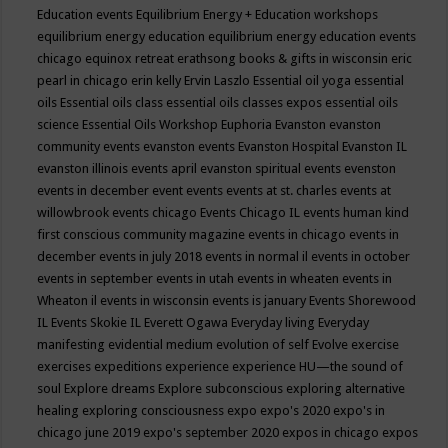
Education events
Equilibrium Energy + Education workshops
equilibrium energy education
equilibrium energy education events
chicago
equinox retreat
erathsong books & gifts in wisconsin
eric
pearl in chicago
erin kelly
Ervin Laszlo
Essential oil yoga
essential
oils
Essential oils class
essential oils classes expos
essential oils
science
Essential Oils Workshop
Euphoria
Evanston
evanston
community events
evanston events
Evanston Hospital
Evanston IL
evanston illinois events april
evanston spiritual events
evenston
events in december
event
events
events at st. charles
events at
willowbrook
events chicago
Events Chicago IL
events human kind
first conscious community magazine
events in chicago
events in
december
events in july 2018
events in normal il
events in october
events in september
events in utah
events in wheaten
events in
Wheaton il
events in wisconsin
events is january
Events Shorewood
IL
Events Skokie IL
Everett Ogawa
Everyday living
Everyday
manifesting
evidential medium
evolution of self
Evolve
exercise
exercises
expeditions
experience
experience HU—the sound of
soul
Explore dreams
Explore subconscious
exploring alternative
healing
exploring consciousness
expo
expo's 2020
expo's in
chicago june 2019
expo's september 2020
expos in chicago
expos