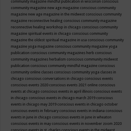
community magazine mindful publication in wisconsin
conscious
community magazine new age magazine
conscious community
magazine new age magazine in the midwest
conscious community
magazine reconnective healing
conscious community magazine
reconnective healing workshop in chicago
conscious community
magazine spiritual events in chicago
conscious community
magazine the oldest spiritual magazine in usa
conscious community
magazine yoga magazine
conscious community magazine yoga
publication
conscious community magazines herb
conscious
community magazines herbalism
conscious community midwest
publication
conscious community mindful magazine
conscious
community online classes
conscious community yoga classes in
chicago
conscious conversations in chicago
conscious events
conscious events 2020
conscious events 2021 online
conscious
events at chicago
conscious events in april illinois
conscious events
in chicago
conscious events in chicago march 2019
conscious
events in chicago may 2019
conscious events in chicago october
conscious events in february
conscious events in indiana
conscious
events in june in chicago
conscious events in june in wheaton
conscious events in may
conscious events in november zoom 2020
conscious events in st. charles
conscious events in the midwest