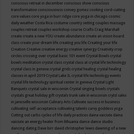
conscious retreat in december
conscious show
conscious
transformation
consciousness
convey gomez
cooking
cord-cutting
core values
core yoga in burr ridge
core yoga in chicago
cosmic
daily weather
Costa Rica
costume
country setting
couples massage
couples retreat
couples workshop
course
Crafts
Craig Marshall
create
create a new YOU
create abundance
create an vision board
class
create your dream life
creating you life
Creating your life
Creation
Creative
creative energy
creative synergy
Creativity
crop
circles
crossing over
crystal basic 101 event
Crystal Bowls
crystal
bowls meditation
crystal class
crystal class at crystal life technology
crystal class in geneva
crystal grids
crystal healing
crystal healing
classes in april 2019
Crystal Lake IL
crystal life technology events
crystal life technology spiritual center in geneva
Crystal Light
Banquets
crystal sale in wisconsin
Crystal singing bowls
crystals
crystals great holiday gift
crystals trunk sale in wisconsin
crytsl sales
in janesville wisconsin
Culinary Arts
Cultivate success in business
cultivating self-acceptance
cultivating talents
curvy goddess yoga
Cutting out carbs
cycles of life
daily practices
daina vaiciute
daina
vaiciute an energy healer from lithuania
dance
dance studio
dancing
dating
Dave birr
david christopher lewis
dawning of a new