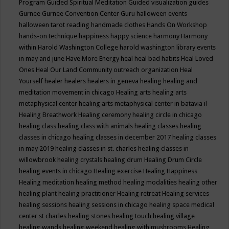
Program
Guided Spiritual Meditation
Guided visualization
guides
Gurnee
Gurnee Convention Center
Guru
halloween events
halloween tarot reading
handmade clothes
Hands On Workshop
hands-on technique
happiness
happy science
harmony
Harmony
within
Harold Washington College
harold washington library events
in may and june
Have More Energy
heal
heal bad habits
Heal Loved
Ones
Heal Our Land Community outreach organization
Heal
Yourself
healer
healers
healers in geneva
healing
healing and
meditation movement in chicago
Healing arts
healing arts
metaphysical center
healing arts metaphysical center in batavia il
Healing Breathwork
Healing ceremony
healing circle in chicago
healing class
healing class with animals
healing classes
healing
classes in chicago
healing classes in december 2017
healing classes
in may 2019
healing classes in st. charles
healing classes in
willowbrook
healing crystals
healing drum
Healing Drum Circle
healing events in chicago
Healing exercise
Healing Happiness
Healing meditation
healing method
healing modalities
healing other
healing plant
healing practitioner
Healing retreat
Healing services
healing sessions
healing sessions in chicago
healing space medical
center st charles
healing stones
healing touch
healing village
healing wands
healing weekend
healing with mushrooms
Healing