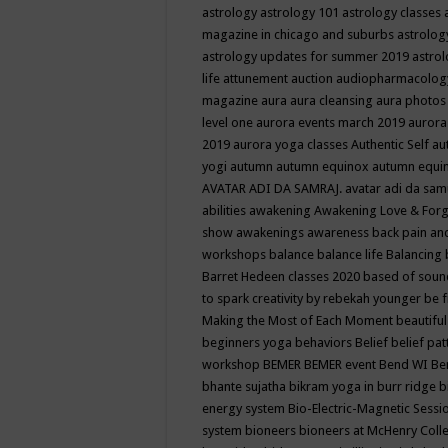
astrology
astrology 101
astrology classes
magazine in chicago and suburbs
astrolog
astrology updates for summer 2019
astro
life
attunement
auction
audiopharmacolo
magazine
aura
aura cleansing
aura photos
level one
aurora events march 2019
aurora
2019
aurora yoga classes
Authentic Self
au
yogi
autumn
autumn equinox
autumn equi
AVATAR ADI DA SAMRAJ.
avatar adi da sam
abilities
awakening
Awakening Love & Forgi
show
awakenings
awareness
back pain an
workshops
balance
balance life
Balancing
Barret Hedeen classes 2020
based of soun
to spark creativity by rebekah younger
be f
Making the Most of Each Moment
beautifu
beginners yoga
behaviors
Belief
belief pa
workshop
BEMER
BEMER event
Bend WI
Be
bhante sujatha
bikram yoga in burr ridge
b
energy system
Bio-Electric-Magnetic Sess
system
bioneers
bioneers at McHenry Col