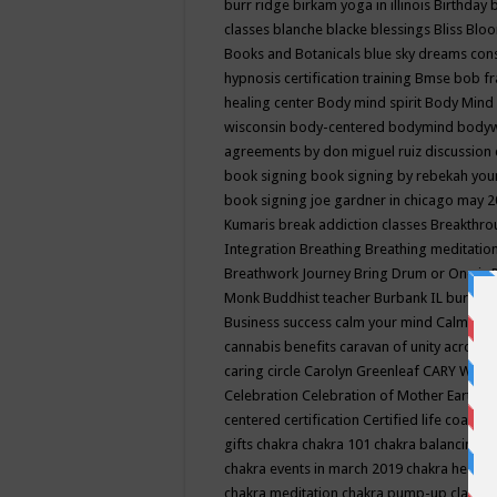
burr ridge
birkam yoga in illinois
Birthday
classes
blanche blacke
blessings
Bliss
Bloo
Books and Botanicals
blue sky dreams co
hypnosis certification training
Bmse
bob f
healing center
Body mind spirit
Body Mind 
wisconsin
body-centered
bodymind
body
agreements by don miguel ruiz discussion 
book signing
book signing by rebekah you
book signing joe gardner in chicago may 
Kumaris
break addiction classes
Breakthrou
Integration
Breathing
Breathing meditatio
Breathwork Journey
Bring Drum or One is
Monk
Buddhist teacher
Burbank IL
burling
Business success
calm your mind
Calming
cannabis benefits
caravan of unity across
caring circle
Carolyn Greenleaf
CARY WEL
Celebration
Celebration of Mother Earth
Ce
centered
certification
Certified life coach
C
gifts
chakra
chakra 101
chakra balancing
c
chakra events in march 2019
chakra healin
chakra meditation
chakra pump-up class eq