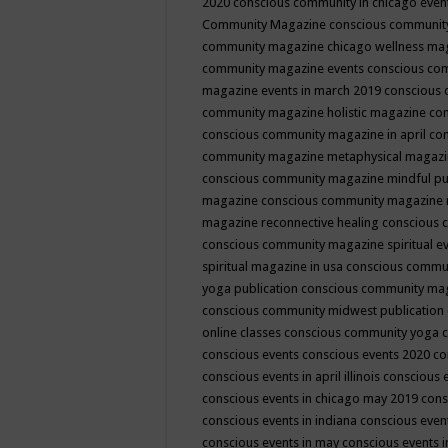
2020
conscious community in chicago even
Community Magazine
conscious community
community magazine chicago wellness ma
community magazine events
conscious co
magazine events in march 2019
conscious 
community magazine holistic magazine
con
conscious community magazine in april
con
community magazine metaphysical magaz
conscious community magazine mindful pub
magazine
conscious community magazine 
magazine reconnective healing
conscious 
conscious community magazine spiritual ev
spiritual magazine in usa
conscious commu
yoga publication
conscious community ma
conscious community midwest publication
online classes
conscious community yoga c
conscious events
conscious events 2020
co
conscious events in april illinois
conscious 
conscious events in chicago may 2019
cons
conscious events in indiana
conscious event
conscious events in may
conscious events