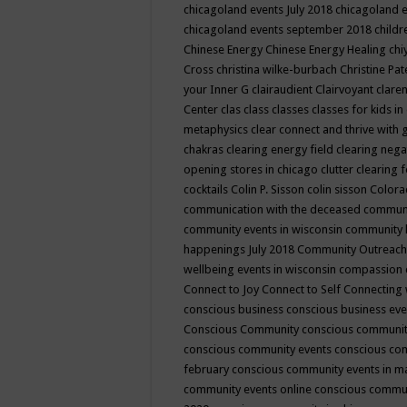
chicagoland events July 2018
chicagoland 
chicagoland events september 2018
child
Chinese Energy
Chinese Energy Healing
chi
Cross
christina wilke-burbach
Christine Pa
your Inner G
clairaudient
Clairvoyant
clare
Center
clas
class
classes
classes for kids 
metaphysics
clear connect and thrive with 
chakras
clearing energy field
clearing nega
opening stores in chicago
clutter clearing 
cocktails
Colin P. Sisson
colin sisson
Colora
communication with the deceased
commun
community events in wisconsin
community
happenings July 2018
Community Outreach
wellbeing events in wisconsin
compassion
Connect to Joy
Connect to Self
Connecting 
conscious business
conscious business ev
Conscious Community
conscious communit
conscious community events
conscious co
february
conscious community events in 
community events online
conscious commun