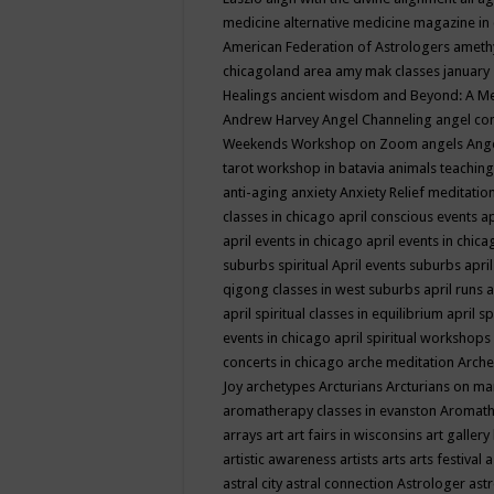
medicine
alternative medicine magazine in
American Federation of Astrologers
ameth
chicagoland area
amy mak classes january
Healings
ancient wisdom
and Beyond: A M
Andrew Harvey
Angel Channeling
angel co
Weekends Workshop on Zoom
angels
Ang
tarot workshop in batavia
animals teaching
anti-aging
anxiety
Anxiety Relief meditatio
classes in chicago
april conscious events
ap
april events in chicago
april events in chic
suburbs spiritual
April events suburbs
apri
qigong classes in west suburbs
april runs
a
april spiritual classes in equilibrium
april sp
events in chicago
april spiritual workshops
concerts in chicago
arche meditation
Arche
Joy
archetypes
Arcturians
Arcturians on ma
aromatherapy classes in evanston
Aromath
arrays
art
art fairs in wisconsins
art gallery
artistic awareness
artists
arts
arts festival
a
astral city
astral connection
Astrologer
astr