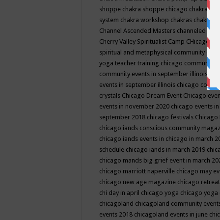
shoppe
chakra shoppe chicago
chakra sho
system
chakra workshop
chakras
chakras 
Channel Ascended Masters
channeled
chan
Cherry Valley Spiritualist Camp
CHicago
ch
spiritual and metaphysical community even
yoga teacher training
chicago community 
community events in september illinois
chi
events in september illinois
chicago consc
crystals
Chicago Dream Event
Chicago eve
events in november 2020
chicago events i
september 2018
chicago festivals
Chicago 
chicago iands conscious community maga
chicago iands events in chicago in march 
schedule
chicago iands in march 2019
chic
chicago mands big grief event in march 2
chicago marriott naperville
chicago may e
chicago new age magazine
chicago retrea
chi day in april
chicago yoga
chicago yoga
chicagoland
chicagoland community event
events 2018
chicagoland events in june
chi