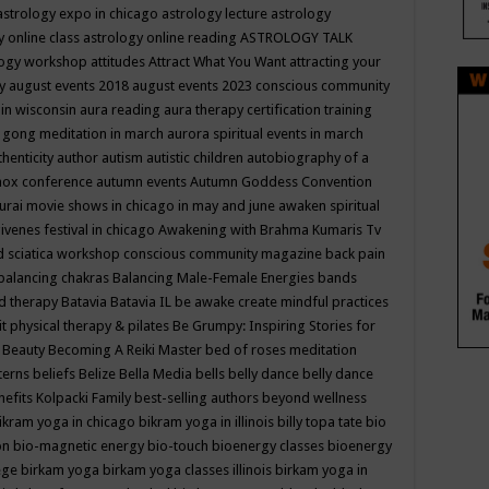
astrology expo in chicago
astrology lecture
astrology
y online class
astrology online reading
ASTROLOGY TALK
logy workshop
attitudes
Attract What You Want
attracting your
gy
august events 2018
august events 2023 conscious community
 in wisconsin
aura reading
aura therapy certification training
 gong meditation in march
aurora spiritual events in march
thenticity
author
autism
autistic children
autobiography of a
nox conference
autumn events
Autumn Goddess Convention
urai movie shows in chicago in may and june
awaken spiritual
venes festival in chicago
Awakening with Brahma Kumaris Tv
d sciatica workshop conscious community magazine
back pain
balancing chakras
Balancing Male-Female Energies
bands
d therapy
Batavia
Batavia IL
be awake create mindful practices
it physical therapy & pilates
Be Grumpy: Inspiring Stories for
l
Beauty
Becoming A Reiki Master
bed of roses meditation
tterns
beliefs
Belize
Bella Media
bells
belly dance
belly dance
nefits Kolpacki Family
best-selling authors
beyond wellness
ikram yoga in chicago
bikram yoga in illinois
billy topa tate
bio
ion
bio-magnetic energy
bio-touch
bioenergy classes
bioenergy
lege
birkam yoga
birkam yoga classes illinois
birkam yoga in