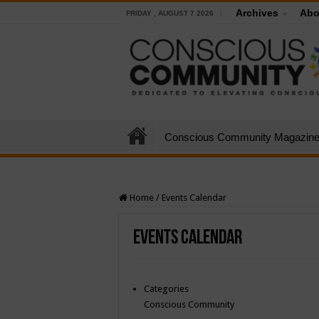
Archives
Abo
FRIDAY , AUGUST 7 2026
Conscious Community Magazin
Home
/
Events Calendar
Events Calendar
Categories
Conscious Community