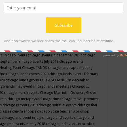
ppe events in may
chakra shoppe events in may 2019
chakra
classes
chakras for life class
change
change your life
channel
neling
channeling class in wisconsin
chanting
charka shoppe
icago alternative medicine magazine
chicago and suburbs
ts
chicago are events
chicago caravan of unity
chicago children
events
chicago community events in july 2018 illinois
chicago
cago community happenings
chicago community september
ious community
chicago conscious events may 2019
chicago
nt
Chicago Events
chicago events in december 2017
chicago
n september
chicago events July 2018
chicago events
Healing Event
Chicago IANDS
chicago iands april meeting
zine
chicago iands events 2020
chicago iands events february
2020
chicago iands group
CHICAGO IANDS in december
ago iands may event
chicago iands meetings
Chicago IL
020
chicago march events
Chicago Marriott - Downers Grove
vents
chicago metaphysical magazine
chicago movie premiere
ts
chicago retreats 2019
chicago spiritual events
chicago thai
 classes chakra shoppe
chicago yoga teacher workshop
s
chicagoland event in july
chicagoland events
chicagoland
cagoland events in may 2018
chicagoland events in october