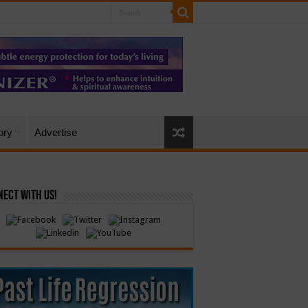
ory
Advertise
ect with Us!