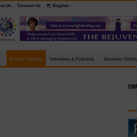
ut Us
Contact Us
English
e
Events Calendar
Interviews & Podcasts
Business Direct
Conn