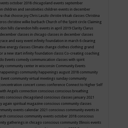
events october 2018
chicagoland events september
ren
children and sensitivities
children events in december
ya chai
choose joy
Chris Laszlo
christie trksak classes
Christina
teros
christine wilke burbach
Church of the Spirit
circle
Claiming
ndon hills
clarendon hills events in april 2019
Clarity
Clarus
in december
classes in chicago
classes in december
classes
grace and easy event infinity foundation in march 6
clearing
tive energy classes
Climate change
clothes
clothing grand
for a new start infinity foundation classs
Co-creating
coaching
do Events
comedy
communication classes with spirit
ity
community center in wisconsin
Community Events
 happenings
community happenings august 2018
community
 Event
community virtual meetings sunday
community
concentration
concert
cones
conference
Connect to Higher Self
with Angels
connection
conscious
conscious breathing
ents
conscious chicagoland
conscious classes january 2021
y again spiritual magazine
conscious community classes
mmunity events calendar 2021
conscious community events in
march
conscious community events october 2018
conscious
ity gatherings in chicago
conscious community Illinois events