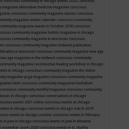
ts
conscious community in chicago events 2020
Conscious
 magazine alternative medicine magazine
conscious
gazine
conscious community magazine classes
conscious
mmunity magazine events calendar
conscious community
community magazine events in October 2018
conscious
scious community magazine holistic magazine in chicago
scious community magazine in wisconsin
conscious
ine
conscious community magazine midwest publication
lication in wisconsin
conscious community magazine new age
new age magazine in the midwest
conscious community
community magazine reconnective healing workshop in chicago
ents in chicago
conscious community magazine the oldest
nity magazine yoga magazine
conscious community magazine
gazines herb
conscious community magazines herbalism
conscious community mindful magazine
conscious community
lasses in chicago
conscious conversations in chicago
nscious events 2021 online
conscious events at chicago
events in chicago
conscious events in chicago march 2019
cious events in chicago october
conscious events in february
s in june in chicago
conscious events in june in wheaton
 in november zoom 2020
conscious events in st. charles