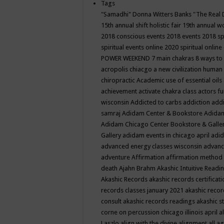
Tags
"Samadhi" Donna Witters Banks
"The Real 
15th annual shift holistic fair
19th annual wo
2018 conscious events
2018 events
2018 sp
spiritual events online
2020 spiritual online
POWER WEEKEND
7 main chakras
8 ways to
acropolis chiacgo
a new civilization human 
chiropractic
Academic use of essential oils
achievement
activate chakra class
actors f
wisconsin
Addicted to carbs
addiction
addi
samraj
Adidam Center & Bookstore
Adidam
Adidam Chicago Center Bookstore & Galle
Gallery
adidam events in chicago april
adid
advanced energy classes wisconsin
advance
adventure
Affirmation
affirmation method
death
Ajahn Brahm
Akashic Intuitive Readi
Akashic Records
akashic records certificati
records classes january 2021
akashic recor
consult
akashic records readings
akashic s
corne on percussion chicago illinois april
a
Laszlo
align with the divine
alignment
all a