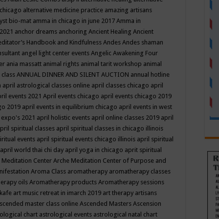
 chicago
alternative medicine practice
amazing artisans
yst bio-mat
amma in chicago in june 2017
Amma in
 2021
anchor dreams
anchoring
Ancient Healing
Ancient
editator’s Handbook
and Kindfulness
Andes
Andes shaman
nsultant
angel light center events
Angelic Awakening Four
er
ania massatt
animal rights
animal tarit workshop
animal
 class
ANNUAL DINNER AND SILENT AUCTION
annual hotline
n
april astrological classes online
april classes chicago
april
ril events 2021
April events chicago
april events chicago 2019
ago 2019
april events in equilibrium chicago
april events in west
l expo's 2021
april holistic events
april online classes 2019
april
pril spiritual classes
april spiritual classes in chicago illinois
iritual events
april spiritual events chicago illinois
april spiritual
april world thai chi day
april yoga in chicago
aprit spiritual
 Meditation Center
Arche Meditation Center of Purpose and
nifestation
Aroma Class
aromatherapy
aromatherapy classes
erapy oils
Aromatherapy products
Aromatherapy sessions
 kafe
art music retreat in imarch 2019
art therapy
artisans
scended master class online
Ascended Masters
Ascension
ological chart
astrological events
astrological natal chart