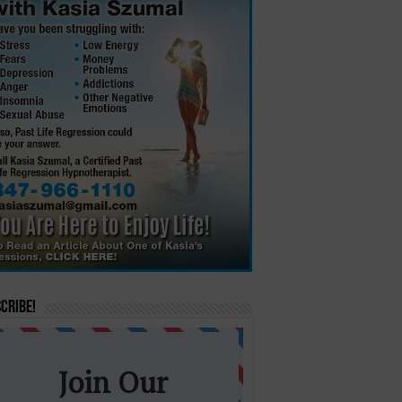
cribe!