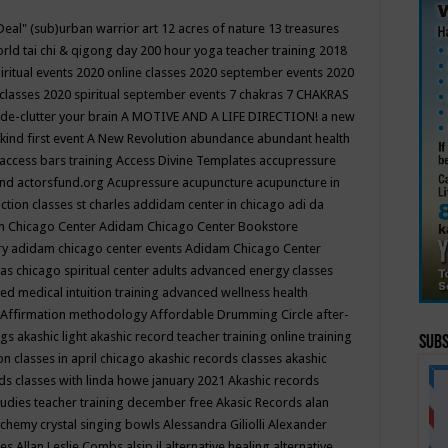
Deal"
(sub)urban warrior art
12 acres of nature
13 treasures
rld tai chi & qigong day
200 hour yoga teacher training
2018
iritual events
2020 online classes
2020 september events
2020
 classes
2020 spiritual september events
7 chakras
7 CHAKRAS
 de-clutter your brain
A MOTIVE AND A LIFE DIRECTION!
a new
kind first event
A New Revolution
abundance
abundant health
access bars training
Access Divine Templates
accupressure
und
actorsfund.org
Acupressure
acupuncture
acupuncture in
ction classes st charles
addidam center in chicago
adi da
 Chicago Center
Adidam Chicago Center Bookstore
ry
adidam chicago center events
Adidam Chicago Center
as chicago spiritual center
adults
advanced energy classes
d medical intuition training
advanced wellness health
Affirmation methodology
Affordable Drumming Circle
after-
ngs
akashic light
akashic record teacher training online training
Subs
on classes in april chicago
akashic records classes
akashic
ds classes with linda howe january 2021
Akashic records
tudies teacher training december free
Akasic Records
alan
lchemy crystal singing bowls
Alessandra Giliolli
Alexander
ges
Allan Leslie Combs
alsip il
alternative healing
alternative