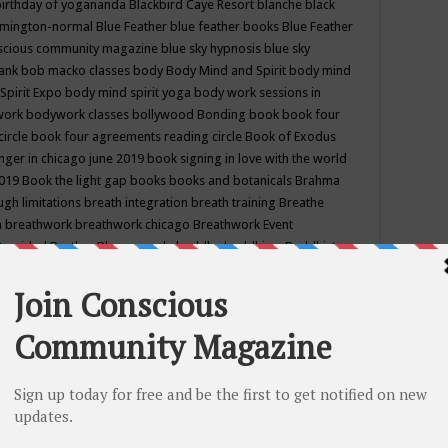
birthday of yogananda
Blackbird Caye Resort
blanche black
mington-normal
Blue Feather
blue feather books
Blue Feather
nscious community magazine
blue sky hypnosis
blue sky
rank
bob macko classes
body
Body Mind and Spirit
body mind
Spirit Expo
body mind spirit yoga
body work sessions in
work
bodywork classes
bollywood
Bonding
book
book four
circle
book four agreements reading circle
Book of Exodus
nger in chicago june 2019
book signing in love with the world
2019
Book the light gap
books
books and botanicals
Brahma
gh limitations
breath integration
breath training
Breathe
n
breathwork
breathwork chicago
Breathwork Event
 Provided
Brother Bhumananda
buddha
buddhism
Buddhist
ton wi
burr ridge hot joga
burr ridge hot yoga
business
camp
camping
candice wu retreat
Candlelight dinner
Cannabis
 america
caravan of unity chicago september
Care of Creation
DY
cash bar
Catharsis
catherine guillerme in chicago
CE's EFT
nter for Cosmic Awareness
Center for Spiritual Development
ertified yoga instructor
chair massage at earth song books &
hakra classes in chicago
chakra classes in september chicago
g
chakra healing classes
chakra intensive retreat april 2019
uilibrium energy education center
Chakra reading
chakra