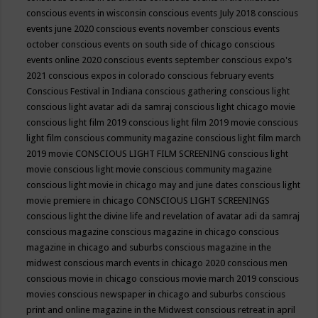
conscious events in wisconsin
conscious events July 2018
conscious
events june 2020
conscious events november
conscious events
october
conscious events on south side of chicago
conscious
events online 2020
conscious events september
conscious expo's
2021
conscious expos in colorado
conscious february events
Conscious Festival in Indiana
conscious gathering
conscious light
conscious light avatar adi da samraj
conscious light chicago movie
conscious light film 2019
conscious light film 2019 movie
conscious
light film conscious community magazine
conscious light film march
2019 movie
CONSCIOUS LIGHT FILM SCREENING
conscious light
movie
conscious light movie conscious community magazine
conscious light movie in chicago may and june dates
conscious light
movie premiere in chicago
CONSCIOUS LIGHT SCREENINGS
conscious light the divine life and revelation of avatar adi da samraj
conscious magazine
conscious magazine in chicago
conscious
magazine in chicago and suburbs
conscious magazine in the
midwest
conscious march events in chicago 2020
conscious men
conscious movie in chicago
conscious movie march 2019
conscious
movies
conscious newspaper in chicago and suburbs
conscious
print and online magazine in the Midwest
conscious retreat in april