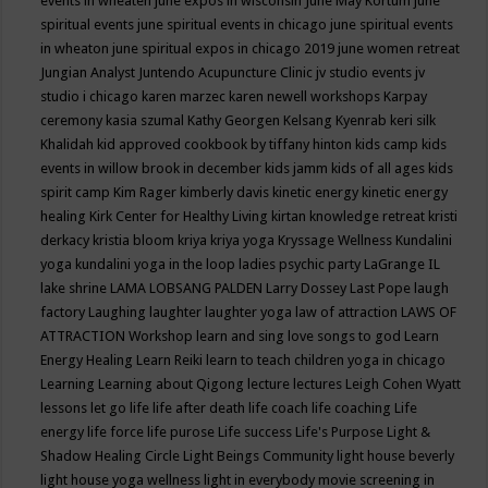
events in wheaten
june expos in wisconsin
June May Kortum
june
spiritual events
june spiritual events in chicago
june spiritual events
in wheaton
june spiritual expos in chicago 2019
june women retreat
Jungian Analyst
Juntendo Acupuncture Clinic
jv studio events
jv
studio i chicago
karen marzec
karen newell workshops
Karpay
ceremony
kasia szumal
Kathy Georgen
Kelsang Kyenrab
keri silk
Khalidah
kid approved cookbook by tiffany hinton
kids camp
kids
events in willow brook in december
kids jamm
kids of all ages
kids
spirit camp
Kim Rager
kimberly davis
kinetic energy
kinetic energy
healing
Kirk Center for Healthy Living
kirtan
knowledge retreat
kristi
derkacy
kristia bloom
kriya
kriya yoga
Kryssage Wellness
Kundalini
yoga
kundalini yoga in the loop
ladies psychic party
LaGrange IL
lake shrine
LAMA LOBSANG PALDEN
Larry Dossey
Last Pope
laugh
factory
Laughing
laughter
laughter yoga
law of attraction
LAWS OF
ATTRACTION Workshop
learn and sing love songs to god
Learn
Energy Healing
Learn Reiki
learn to teach children yoga in chicago
Learning
Learning about Qigong
lecture
lectures
Leigh Cohen Wyatt
lessons
let go
life
life after death
life coach
life coaching
Life
energy
life force
life purose
Life success
Life's Purpose
Light &
Shadow Healing Circle
Light Beings Community
light house beverly
light house yoga wellness
light in everybody movie screening in