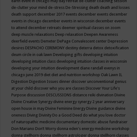
earth event in chicago may
day retreat
de-clutter coaching session
de-clutter your mind
de-stress
De-Stressing
death
death and losses
death support
december 2017 events
december events
december
events in chicago
december events in wisconsin
december events
to attend
december retreats
deemer spiritual classes on zoom
deep muscle relaxations
Deep relaxation
Deepen Awareness
deerfield events
Demeter
DePage Convalescent center
Depression
desires
DESPACHO CEREMONY
destiny
deterra
detox
detoxification
deum circle in oak lawn
Developing gifts
developing intuition
developing intuition class
developing intuition classes in wisconsin
developing your intuition
development
diane randall evenys in
chicago june 2019
diet
diet and nutrition workshop Oak Lawn IL
Digestion
Digestion Issues
dinner
discover unconventional genius
at your child
discover who you are classes
Discover Your Life's
Purpose
discussion
DISCUSSIONS
distance reiki
divination
Divine
Divine Creative Synergy
divine energy synergy 2 year anniversary
open house in may
Divine Feminine Energy
Divine guidance
divine
oneness
Diving
Divinity
Do a Good Deed
do what you love
doctor
of naturopathic medicine
documentary
domestic abuse fundraiser
Don Mariano
Don’t Worry
donna eden's energy medicine workshop
donna stellhorn
donna stellhorn astrologer
donna stellhorn classes