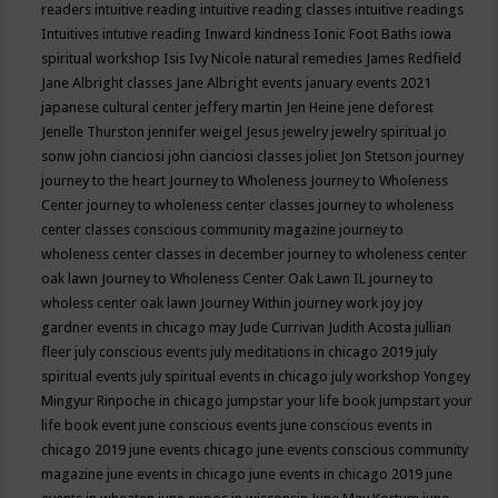
readers
intuitive reading
intuitive reading classes
intuitive readings
Intuitives
intutive reading
Inward kindness
Ionic Foot Baths
iowa
spiritual workshop
Isis
Ivy Nicole natural remedies
James Redfield
Jane Albright classes
Jane Albright events
january events 2021
japanese cultural center
jeffery martin
Jen Heine
jene deforest
Jenelle Thurston
jennifer weigel
Jesus
jewelry
jewelry spiritual
jo
sonw
john cianciosi
john cianciosi classes
joliet
Jon Stetson
journey
journey to the heart
Journey to Wholeness
Journey to Wholeness
Center
journey to wholeness center classes
journey to wholeness
center classes conscious community magazine
journey to
wholeness center classes in december
journey to wholeness center
oak lawn
Journey to Wholeness Center Oak Lawn IL
journey to
wholess center oak lawn
Journey Within
journey work
joy
joy
gardner events in chicago may
Jude Currivan
Judith Acosta
jullian
fleer
july conscious events
july meditations in chicago 2019
july
spiritual events
july spiritual events in chicago
july workshop Yongey
Mingyur Rinpoche in chicago
jumpstar your life book
jumpstart your
life book event
june conscious events
june conscious events in
chicago 2019
june events chicago
june events conscious community
magazine
june events in chicago
june events in chicago 2019
june