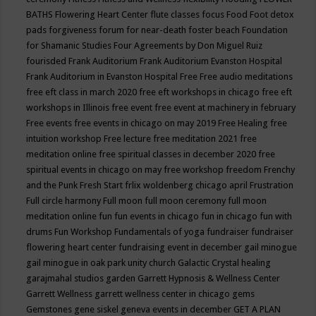
BATHS
Flowering Heart Center
flute classes
focus
Food
Foot detox
pads
forgiveness
forum for near-death
foster beach
Foundation
for Shamanic Studies
Four Agreements by Don Miguel Ruiz
fourisded
Frank Auditorium
Frank Auditorium Evanston Hospital
Frank Auditorium in Evanston Hospital
Free
Free audio meditations
free eft class in march 2020
free eft workshops in chicago
free eft
workshops in Illinois
free event
free event at machinery in february
Free events
free events in chicago on may 2019
Free Healing
free
intuition workshop
Free lecture
free meditation 2021
free
meditation online
free spiritual classes in december 2020
free
spiritual events in chicago on may
free workshop
freedom
Frenchy
and the Punk
Fresh Start
frlix woldenberg chicago april
Frustration
Full circle harmony
Full moon
full moon ceremony
full moon
meditation online
fun
fun events in chicago
fun in chicago
fun with
drums
Fun Workshop
Fundamentals of yoga
fundraiser
fundraiser
flowering heart center
fundraising event in december
gail minogue
gail minogue in oak park unity church
Galactic Crystal healing
garajmahal studios
garden
Garrett Hypnosis & Wellness Center
Garrett Wellness
garrett wellness center in chicago
gems
Gemstones
gene siskel
geneva events in december
GET A PLAN