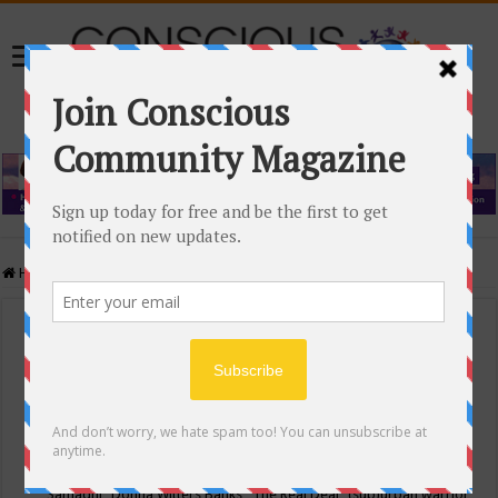
Home
/
Events Calendar
Events Calendar
Categories
Conscious Community
Tags
"Samadhi" Donna Witters Banks
"The Real Deal"
(sub)urban warrior