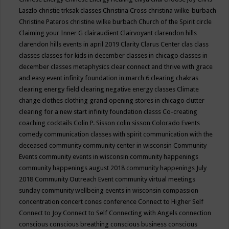
Laszlo
christie trksak classes
Christina Cross
christina wilke-burbach
Christine Pateros
christine wilke burbach
Church of the Spirit
circle
Claiming your Inner G
clairaudient
Clairvoyant
clarendon hills
clarendon hills events in april 2019
Clarity
Clarus Center
clas
class
classes
classes for kids in december
classes in chicago
classes in
december
classes metaphysics
clear connect and thrive with grace
and easy event infinity foundation in march 6
clearing chakras
clearing energy field
clearing negative energy classes
Climate
change
clothes
clothing grand opening stores in chicago
clutter
clearing for a new start infinity foundation classs
Co-creating
coaching
cocktails
Colin P. Sisson
colin sisson
Colorado Events
comedy
communication classes with spirit
communication with the
deceased
community
community center in wisconsin
Community
Events
community events in wisconsin
community happenings
community happenings august 2018
community happenings July
2018
Community Outreach Event
community virtual meetings
sunday
community wellbeing events in wisconsin
compassion
concentration
concert
cones
conference
Connect to Higher Self
Connect to Joy
Connect to Self
Connecting with Angels
connection
conscious
conscious breathing
conscious business
conscious