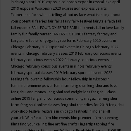
in chicago april 2019
expos in colorado
expos in crystal lake april
2019
expos in Wisconsin 2020
expression
expressive arts
Exuberance
face what is telling about us
face what is telling about
your potential
faeries
fair
fairs
fairy
fairy festival
fairytale
faith
fall
fall equinox
FALL EQUINOX SPIRIT FAIR
fall events
fall in love
family
family fun
family retreat
FANTASTIC FUNGI
fantasy
fantasy and
fairy attire
father of yoga
fay rae ferris
February 2020 events in
Chicago
February 2020 spiritual events in Chicago
february 2022
events in chicago
february classes 2019
february conscious events
february conscious events 2022
February conscious events in
Chicago
february conscious events in illinois
february events
february spiritual classes 2019
february spiritual events 2022
feelings
fellowship
fellowship hour
fellowship in Wisconsin
feminine
feminine power
feminism
feng shui
feng shui and love
feng shui and money
Feng Shui and weight loss
feng shui class
online 2019
feng shui conscious community magazine
feng shui
form
feng shui online classes
feng shui remedies for 2019
feng shui
workshop
festival
festivals in chicago
festivals in indiana
Fill
yourself With Peace
film
film events
film premiere
film screening
films
find your calling
fine art
fine crafts
Fingertip tapping
fire
ceremony
Fitness
Fitness and Wellness
flexibility
Flooding
FLOWER