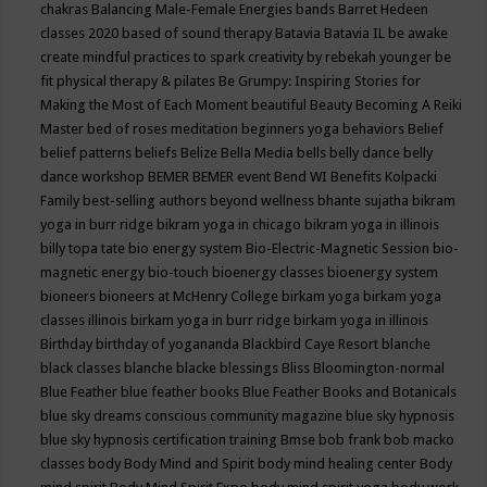
chakras
Balancing Male-Female Energies
bands
Barret Hedeen
classes 2020
based of sound therapy
Batavia
Batavia IL
be awake
create mindful practices to spark creativity by rebekah younger
be
fit physical therapy & pilates
Be Grumpy: Inspiring Stories for
Making the Most of Each Moment
beautiful
Beauty
Becoming A Reiki
Master
bed of roses meditation
beginners yoga
behaviors
Belief
belief patterns
beliefs
Belize
Bella Media
bells
belly dance
belly
dance workshop
BEMER
BEMER event
Bend WI
Benefits Kolpacki
Family
best-selling authors
beyond wellness
bhante sujatha
bikram
yoga in burr ridge
bikram yoga in chicago
bikram yoga in illinois
billy topa tate
bio energy system
Bio-Electric-Magnetic Session
bio-
magnetic energy
bio-touch
bioenergy classes
bioenergy system
bioneers
bioneers at McHenry College
birkam yoga
birkam yoga
classes illinois
birkam yoga in burr ridge
birkam yoga in illinois
Birthday
birthday of yogananda
Blackbird Caye Resort
blanche
black classes
blanche blacke
blessings
Bliss
Bloomington-normal
Blue Feather
blue feather books
Blue Feather Books and Botanicals
blue sky dreams conscious community magazine
blue sky hypnosis
blue sky hypnosis certification training
Bmse
bob frank
bob macko
classes
body
Body Mind and Spirit
body mind healing center
Body