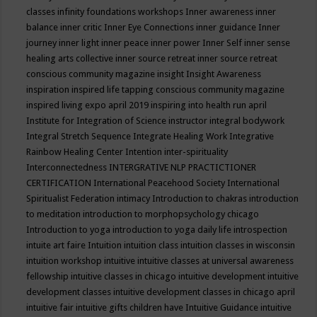
classes
infinity foundations workshops
Inner awareness
inner
balance
inner critic
Inner Eye Connections
inner guidance
Inner
journey
inner light
inner peace
inner power
Inner Self
inner sense
healing arts collective
inner source retreat
inner source retreat
conscious community magazine
insight
Insight Awareness
inspiration
inspired life tapping conscious community magazine
inspired living expo april 2019
inspiring into health run april
Institute for Integration of Science
instructor
integral bodywork
Integral Stretch Sequence
Integrate Healing Work
Integrative
Rainbow Healing Center
Intention
inter-spirituality
Interconnectedness
INTERGRATIVE NLP PRACTICTIONER
CERTIFICATION
International Peacehood Society
International
Spiritualist Federation
intimacy
Introduction to chakras
introduction
to meditation
introduction to morphopsychology chicago
Introduction to yoga
introduction to yoga daily life
introspection
intuite art faire
Intuition
intuition class
intuition classes in wisconsin
intuition workshop
intuitive
intuitive classes at universal awareness
fellowship
intuitive classes in chicago
intuitive development
intuitive
development classes
intuitive development classes in chicago april
intuitive fair
intuitive gifts children have
Intuitive Guidance
intuitive