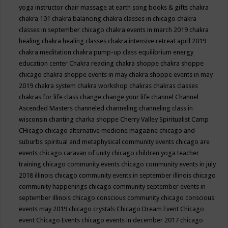
yoga instructor
chair massage at earth song books & gifts
chakra
chakra 101
chakra balancing
chakra classes in chicago
chakra
classes in september chicago
chakra events in march 2019
chakra
healing
chakra healing classes
chakra intensive retreat april 2019
chakra meditation
chakra pump-up class equilibrium energy
education center
Chakra reading
chakra shoppe
chakra shoppe
chicago
chakra shoppe events in may
chakra shoppe events in may
2019
chakra system
chakra workshop
chakras
chakras classes
chakras for life class
change
change your life
channel
Channel
Ascended Masters
channeled
channeling
channeling class in
wisconsin
chanting
charka shoppe
Cherry Valley Spiritualist Camp
CHicago
chicago alternative medicine magazine
chicago and
suburbs spiritual and metaphysical community events
chicago are
events
chicago caravan of unity
chicago children yoga teacher
training
chicago community events
chicago community events in july
2018 illinois
chicago community events in september illinois
chicago
community happenings
chicago community september events in
september illinois
chicago conscious community
chicago conscious
events may 2019
chicago crystals
Chicago Dream Event
Chicago
event
Chicago Events
chicago events in december 2017
chicago