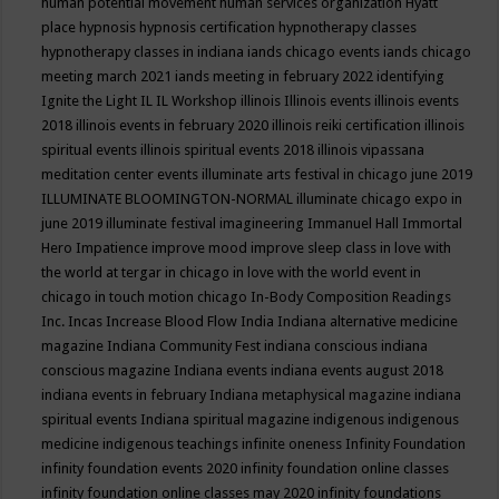
human potential movement
human services organization
Hyatt
place
hypnosis
hypnosis certification
hypnotherapy classes
hypnotherapy classes in indiana
iands chicago events
iands chicago
meeting march 2021
iands meeting in february 2022
identifying
Ignite the Light
IL
IL Workshop
illinois
Illinois events
illinois events
2018
illinois events in february 2020
illinois reiki certification
illinois
spiritual events
illinois spiritual events 2018
illinois vipassana
meditation center events
illuminate arts festival in chicago june 2019
ILLUMINATE BLOOMINGTON-NORMAL
illuminate chicago expo in
june 2019
illuminate festival
imagineering
Immanuel Hall
Immortal
Hero
Impatience
improve mood
improve sleep class
in love with
the world at tergar in chicago
in love with the world event in
chicago
in touch motion chicago
In-Body Composition Readings
Inc.
Incas
Increase Blood Flow
India
Indiana alternative medicine
magazine
Indiana Community Fest
indiana conscious
indiana
conscious magazine
Indiana events
indiana events august 2018
indiana events in february
Indiana metaphysical magazine
indiana
spiritual events
Indiana spiritual magazine
indigenous
indigenous
medicine
indigenous teachings
infinite oneness
Infinity Foundation
infinity foundation events 2020
infinity foundation online classes
infinity foundation online classes may 2020
infinity foundations