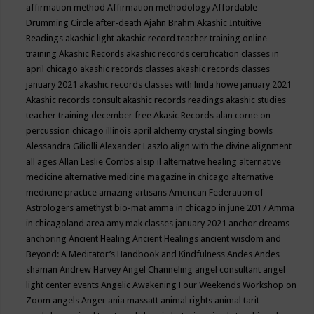
affirmation method
Affirmation methodology
Affordable
Drumming Circle
after-death
Ajahn Brahm
Akashic Intuitive
Readings
akashic light
akashic record teacher training online
training
Akashic Records
akashic records certification classes in
april chicago
akashic records classes
akashic records classes
january 2021
akashic records classes with linda howe january 2021
Akashic records consult
akashic records readings
akashic studies
teacher training december free
Akasic Records
alan corne on
percussion chicago illinois april
alchemy crystal singing bowls
Alessandra Giliolli
Alexander Laszlo
align with the divine
alignment
all ages
Allan Leslie Combs
alsip il
alternative healing
alternative
medicine
alternative medicine magazine in chicago
alternative
medicine practice
amazing artisans
American Federation of
Astrologers
amethyst bio-mat
amma in chicago in june 2017
Amma
in chicagoland area
amy mak classes january 2021
anchor dreams
anchoring
Ancient Healing
Ancient Healings
ancient wisdom
and
Beyond: A Meditator’s Handbook
and Kindfulness
Andes
Andes
shaman
Andrew Harvey
Angel Channeling
angel consultant
angel
light center events
Angelic Awakening Four Weekends Workshop on
Zoom
angels
Anger
ania massatt
animal rights
animal tarit