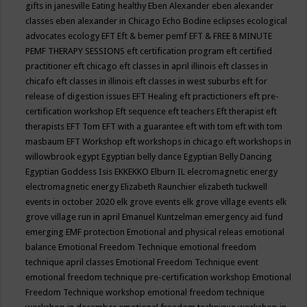
gifts in janesville
Eating healthy
Eben Alexander
eben alexander
classes
eben alexander in Chicago
Echo Bodine
eclipses
ecological
advocates
ecology
EFT
Eft & bemer pemf
EFT & FREE 8 MINUTE
PEMF THERAPY SESSIONS
eft certification program
eft certified
practitioner
eft chicago
eft classes in april illinois
eft classes in
chicafo
eft classes in illinois
eft classes in west suburbs
eft for
release of digestion issues
EFT Healing
eft practictioners
eft pre-
certification workshop
Eft sequence
eft teachers
Eft therapist
eft
therapists
EFT Tom
EFT with a guarantee
eft with tom
eft with tom
masbaum
EFT Workshop
eft workshops in chicago
eft workshops in
willowbrook
egypt
Egyptian belly dance
Egyptian Belly Dancing
Egyptian Goddess Isis
EKKEKKO
Elburn IL
elecromagnetic energy
electromagnetic energy
Elizabeth Raunchier
elizabeth tuckwell
events in october 2020
elk grove events
elk grove village events
elk
grove village run in april
Emanuel Kuntzelman
emergency aid fund
emerging
EMF protection
Emotional and physical releas
emotional
balance
Emotional Freedom Technique
emotional freedom
technique april classes
Emotional Freedom Technique event
emotional freedom technique pre-certification workshop
Emotional
Freedom Technique workshop
emotional freedom technique