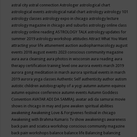
astral city
astral connection
Astrologer
astrological chart
astrological events
astrological natal chart
astrology
astrology 101
astrology classes
astrology expo in chicago
astrology lecture
astrology magazine in chicago and suburbs
astrology online class
astrology online reading
ASTROLOGY TALK
astrology updates for
summer 2019
astrology workshop
attitudes
Attract What You Want
attracting your life
attunement
auction
audiopharmacology
august
events 2018
august events 2023 conscious community magazine
aura
aura cleansing
aura photos in wisconsin
aura reading
aura
therapy certification training level one
aurora events march 2019
aurora gong meditation in march
aurora spiritual events in march
2019
aurora yoga classes
Authentic Self
authenticity
author
autism
autistic children
autobiography of a yogi
autumn
autumn equinox
autumn equinox conference
autumn events
Autumn Goddess
Convention
AVATAR ADI DA SAMRAJ.
avatar adi da samurai movie
shows in chicago in may and june
awaken spiritual abilities
awakening
Awakening Love & Forgivenes festival in chicago
Awakening with Brahma Kumaris Tv show
awakenings
awareness
back pain and sciatica workshop conscious community magazine
back pain workshops
balance
balance life
Balancing
balancing