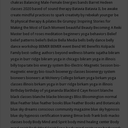
chakras
Balancing Male-Female Energies
bands
Barret Hedeen
classes 2020
based of sound therapy
Batavia
Batavia IL
be awake
create mindful practices to spark creativity by rebekah younger
be
fit physical therapy & pilates
Be Grumpy: Inspiring Stories for
Making the Most of Each Moment
beautiful
Beauty
Becoming A Reiki
Master
bed of roses meditation
beginners yoga
behaviors
Belief
belief patterns
beliefs
Belize
Bella Media
bells
belly dance
belly
dance workshop
BEMER
BEMER event
Bend WI
Benefits Kolpacki
Family
best-selling authors
beyond wellness
bhante sujatha
bikram
yoga in burr ridge
bikram yoga in chicago
bikram yoga in illinois
billy topa tate
bio energy system
Bio-Electric-Magnetic Session
bio-
magnetic energy
bio-touch
bioenergy classes
bioenergy system
bioneers
bioneers at McHenry College
birkam yoga
birkam yoga
classes illinois
birkam yoga in burr ridge
birkam yoga in illinois
Birthday
birthday of yogananda
Blackbird Caye Resort
blanche
black classes
blanche blacke
blessings
Bliss
Bloomington-normal
Blue Feather
blue feather books
Blue Feather Books and Botanicals
blue sky dreams conscious community magazine
blue sky hypnosis
blue sky hypnosis certification training
Bmse
bob frank
bob macko
classes
body
Body Mind and Spirit
body mind healing center
Body