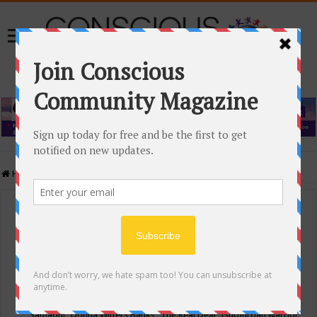
Home
/
Events Calendar
Events Calendar
Categories
Conscious Community
Tags
"Samadhi" Donna Witters Banks
"The Real Deal"
(sub)urban warrior