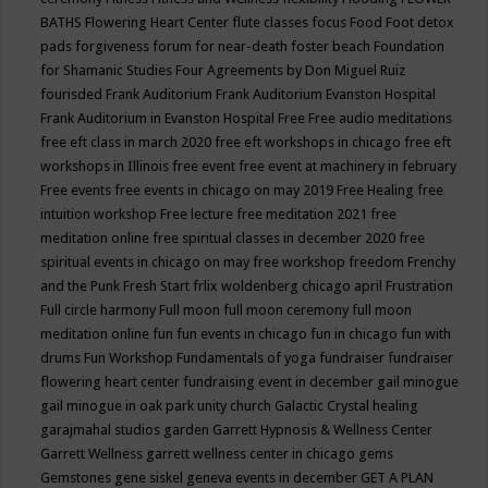
BATHS
Flowering Heart Center
flute classes
focus
Food
Foot detox
pads
forgiveness
forum for near-death
foster beach
Foundation
for Shamanic Studies
Four Agreements by Don Miguel Ruiz
fourisded
Frank Auditorium
Frank Auditorium Evanston Hospital
Frank Auditorium in Evanston Hospital
Free
Free audio meditations
free eft class in march 2020
free eft workshops in chicago
free eft
workshops in Illinois
free event
free event at machinery in february
Free events
free events in chicago on may 2019
Free Healing
free
intuition workshop
Free lecture
free meditation 2021
free
meditation online
free spiritual classes in december 2020
free
spiritual events in chicago on may
free workshop
freedom
Frenchy
and the Punk
Fresh Start
frlix woldenberg chicago april
Frustration
Full circle harmony
Full moon
full moon ceremony
full moon
meditation online
fun
fun events in chicago
fun in chicago
fun with
drums
Fun Workshop
Fundamentals of yoga
fundraiser
fundraiser
flowering heart center
fundraising event in december
gail minogue
gail minogue in oak park unity church
Galactic Crystal healing
garajmahal studios
garden
Garrett Hypnosis & Wellness Center
Garrett Wellness
garrett wellness center in chicago
gems
Gemstones
gene siskel
geneva events in december
GET A PLAN