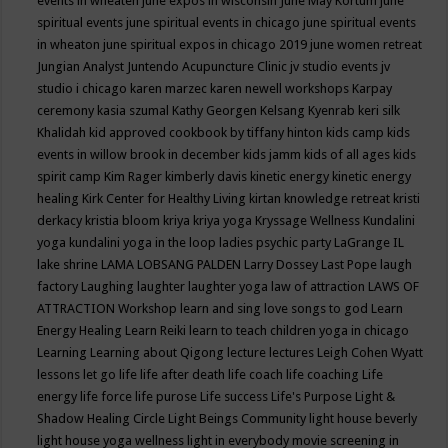
events in wheaten
june expos in wisconsin
June May Kortum
june
spiritual events
june spiritual events in chicago
june spiritual events
in wheaton
june spiritual expos in chicago 2019
june women retreat
Jungian Analyst
Juntendo Acupuncture Clinic
jv studio events
jv
studio i chicago
karen marzec
karen newell workshops
Karpay
ceremony
kasia szumal
Kathy Georgen
Kelsang Kyenrab
keri silk
Khalidah
kid approved cookbook by tiffany hinton
kids camp
kids
events in willow brook in december
kids jamm
kids of all ages
kids
spirit camp
Kim Rager
kimberly davis
kinetic energy
kinetic energy
healing
Kirk Center for Healthy Living
kirtan
knowledge retreat
kristi
derkacy
kristia bloom
kriya
kriya yoga
Kryssage Wellness
Kundalini
yoga
kundalini yoga in the loop
ladies psychic party
LaGrange IL
lake shrine
LAMA LOBSANG PALDEN
Larry Dossey
Last Pope
laugh
factory
Laughing
laughter
laughter yoga
law of attraction
LAWS OF
ATTRACTION Workshop
learn and sing love songs to god
Learn
Energy Healing
Learn Reiki
learn to teach children yoga in chicago
Learning
Learning about Qigong
lecture
lectures
Leigh Cohen Wyatt
lessons
let go
life
life after death
life coach
life coaching
Life
energy
life force
life purose
Life success
Life's Purpose
Light &
Shadow Healing Circle
Light Beings Community
light house beverly
light house yoga wellness
light in everybody movie screening in