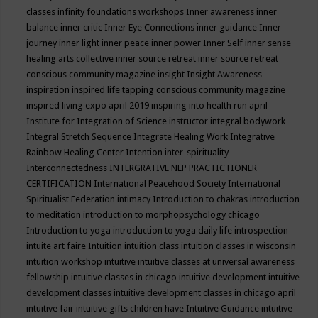
classes
infinity foundations workshops
Inner awareness
inner
balance
inner critic
Inner Eye Connections
inner guidance
Inner
journey
inner light
inner peace
inner power
Inner Self
inner sense
healing arts collective
inner source retreat
inner source retreat
conscious community magazine
insight
Insight Awareness
inspiration
inspired life tapping conscious community magazine
inspired living expo april 2019
inspiring into health run april
Institute for Integration of Science
instructor
integral bodywork
Integral Stretch Sequence
Integrate Healing Work
Integrative
Rainbow Healing Center
Intention
inter-spirituality
Interconnectedness
INTERGRATIVE NLP PRACTICTIONER
CERTIFICATION
International Peacehood Society
International
Spiritualist Federation
intimacy
Introduction to chakras
introduction
to meditation
introduction to morphopsychology chicago
Introduction to yoga
introduction to yoga daily life
introspection
intuite art faire
Intuition
intuition class
intuition classes in wisconsin
intuition workshop
intuitive
intuitive classes at universal awareness
fellowship
intuitive classes in chicago
intuitive development
intuitive
development classes
intuitive development classes in chicago april
intuitive fair
intuitive gifts children have
Intuitive Guidance
intuitive