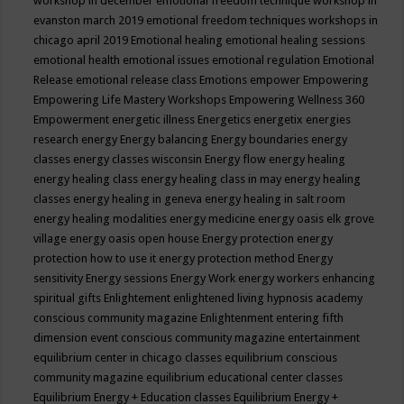
workshop in december
emotional freedom technique workshop in
evanston march 2019
emotional freedom techniques workshops in
chicago april 2019
Emotional healing
emotional healing sessions
emotional health
emotional issues
emotional regulation
Emotional
Release
emotional release class
Emotions
empower
Empowering
Empowering Life Mastery Workshops
Empowering Wellness 360
Empowerment
energetic illness
Energetics
energetix
energies
research
energy
Energy balancing
Energy boundaries
energy
classes
energy classes wisconsin
Energy flow
energy healing
energy healing class
energy healing class in may
energy healing
classes
energy healing in geneva
energy healing in salt room
energy healing modalities
energy medicine
energy oasis elk grove
village
energy oasis open house
Energy protection
energy
protection how to use it
energy protection method
Energy
sensitivity
Energy sessions
Energy Work
energy workers
enhancing
spiritual gifts
Enlightement
enlightened living hypnosis academy
conscious community magazine
Enlightenment
entering fifth
dimension event conscious community magazine
entertainment
equilibrium center in chicago classes
equilibrium conscious
community magazine
equilibrium educational center classes
Equilibrium Energy + Education classes
Equilibrium Energy +