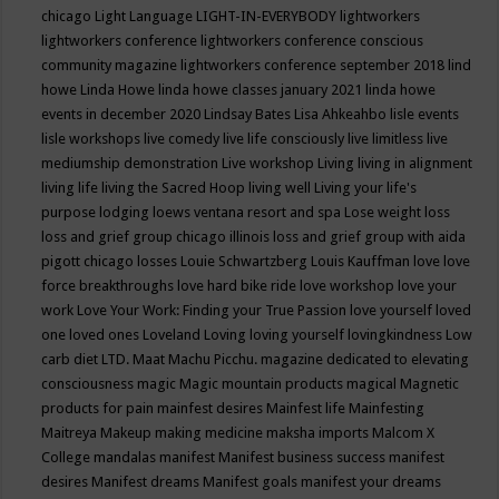
chicago
Light Language
LIGHT-IN-EVERYBODY
lightworkers
lightworkers conference
lightworkers conference conscious
community magazine
lightworkers conference september 2018
lind
howe
Linda Howe
linda howe classes january 2021
linda howe
events in december 2020
Lindsay Bates
Lisa Ahkeahbo
lisle events
lisle workshops
live comedy
live life consciously
live limitless
live
mediumship demonstration
Live workshop
Living
living in alignment
living life
living the Sacred Hoop
living well
Living your life's
purpose
lodging
loews ventana resort and spa
Lose weight
loss
loss and grief group chicago illinois
loss and grief group with aida
pigott chicago
losses
Louie Schwartzberg
Louis Kauffman
love
love
force breakthroughs
love hard bike ride
love workshop
love your
work
Love Your Work: Finding your True Passion
love yourself
loved
one
loved ones
Loveland
Loving
loving yourself
lovingkindness
Low
carb diet
LTD.
Maat
Machu Picchu.
magazine dedicated to elevating
consciousness
magic
Magic mountain products
magical
Magnetic
products for pain
mainfest desires
Mainfest life
Mainfesting
Maitreya
Makeup
making medicine
maksha imports
Malcom X
College
mandalas
manifest
Manifest business success
manifest
desires
Manifest dreams
Manifest goals
manifest your dreams