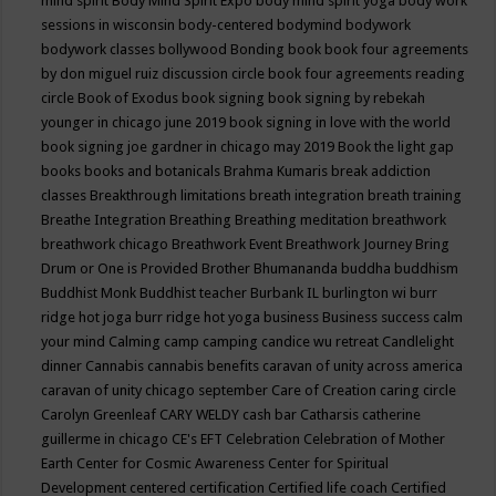
mind spirit
Body Mind Spirit Expo
body mind spirit yoga
body work
sessions in wisconsin
body-centered
bodymind
bodywork
bodywork classes
bollywood
Bonding
book
book four agreements
by don miguel ruiz discussion circle
book four agreements reading
circle
Book of Exodus
book signing
book signing by rebekah
younger in chicago june 2019
book signing in love with the world
book signing joe gardner in chicago may 2019
Book the light gap
books
books and botanicals
Brahma Kumaris
break addiction
classes
Breakthrough limitations
breath integration
breath training
Breathe Integration
Breathing
Breathing meditation
breathwork
breathwork chicago
Breathwork Event
Breathwork Journey
Bring
Drum or One is Provided
Brother Bhumananda
buddha
buddhism
Buddhist Monk
Buddhist teacher
Burbank IL
burlington wi
burr
ridge hot joga
burr ridge hot yoga
business
Business success
calm
your mind
Calming
camp
camping
candice wu retreat
Candlelight
dinner
Cannabis
cannabis benefits
caravan of unity across america
caravan of unity chicago september
Care of Creation
caring circle
Carolyn Greenleaf
CARY WELDY
cash bar
Catharsis
catherine
guillerme in chicago
CE's EFT
Celebration
Celebration of Mother
Earth
Center for Cosmic Awareness
Center for Spiritual
Development
centered
certification
Certified life coach
Certified