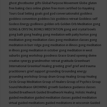
ghost
ghostbuster
gifts
Global Purpose Movement
Globe
gluten
free baking class online
gluten free mom certified
Go Kayaking
Tours
Goal Setting
goals
god
god conversationalist
goddess
goddess convention
goddess Isis
goddess retreat
Goddess-self
Godess Energy
godliness
golden orb
Golden Orb Meditation
gong
GONG & CRYSTAL BOWLS MEDITATION
gong and crystal bowls
gong bath
gong healing
gong mediation with patty horton
gong
meditation
gong meditation class
gong meditation classes
gong
meditation in burr ridge
gong meditation in illinois
gong meditation
in illnois
gong meditation in october
gong meditation in west
suburbs
gong workshop
goodness
Grace
Grand opening divine
creative synergy
grandmother retreat
gratitude
Greenheart
International
Greenleaf Healing
greeting
grief
grief and trauma
practitioners
grief support
grounding
Grounding energy
grounding workshop
Group drum
Group Healing
Group Healing
Circle
Group Meditation
Group of Healers
Group of Psychics
Group
Sound Meditaion
GROWING
growth
Guidance
guidance classes
Guided Breathwork
Guided Breathwork Healing. Holistic Healing
guided meditation
guided meditation classes
guided meditation
virtual
guided meditations
guided meditations in wisconsin
Guided