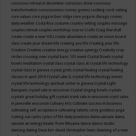
conscious retreat in december
conscious show
conscious
transformation
consciousness
convey gomez
cooking
cord-cutting
core values
core yoga in burr ridge
core yoga in chicago
cosmic
daily weather
Costa Rica
costume
country setting
couples massage
couples retreat
couples workshop
course
Crafts
Craig Marshall
create
create a new YOU
create abundance
create an vision board
class
create your dream life
creating you life
Creating your life
Creation
Creative
creative energy
creative synergy
Creativity
crop
circles
crossing over
crystal basic 101 event
Crystal Bowls
crystal
bowls meditation
crystal class
crystal class at crystal life technology
crystal class in geneva
crystal grids
crystal healing
crystal healing
classes in april 2019
Crystal Lake IL
crystal life technology events
crystal life technology spiritual center in geneva
Crystal Light
Banquets
crystal sale in wisconsin
Crystal singing bowls
crystals
crystals great holiday gift
crystals trunk sale in wisconsin
crytsl sales
in janesville wisconsin
Culinary Arts
Cultivate success in business
cultivating self-acceptance
cultivating talents
curvy goddess yoga
Cutting out carbs
cycles of life
daily practices
daina vaiciute
daina
vaiciute an energy healer from lithuania
dance
dance studio
dancing
dating
Dave birr
david christopher lewis
dawning of a new