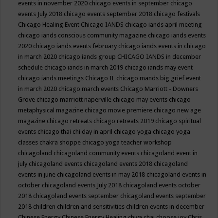
events in november 2020
chicago events in september
chicago
events July 2018
chicago events september 2018
chicago festivals
Chicago Healing Event
Chicago IANDS
chicago iands april meeting
chicago iands conscious community magazine
chicago iands events
2020
chicago iands events february
chicago iands events in chicago
in march 2020
chicago iands group
CHICAGO IANDS in december
schedule
chicago iands in march 2019
chicago iands may event
chicago iands meetings
Chicago IL
chicago mands big grief event
in march 2020
chicago march events
Chicago Marriott - Downers
Grove
chicago marriott naperville
chicago may events
chicago
metaphysical magazine
chicago movie premiere
chicago new age
magazine
chicago retreats
chicago retreats 2019
chicago spiritual
events
chicago thai chi day in april
chicago yoga
chicago yoga
classes chakra shoppe
chicago yoga teacher workshop
chicagoland
chicagoland community events
chicagoland event in
july
chicagoland events
chicagoland events 2018
chicagoland
events in june
chicagoland events in may 2018
chicagoland events in
october
chicagoland events July 2018
chicagoland events october
2018
chicagoland events september
chicagoland events september
2018
children
children and sensitivities
children events in december
Chinese Energy
Chinese Energy Healing
chiya chai
choose joy
Chris