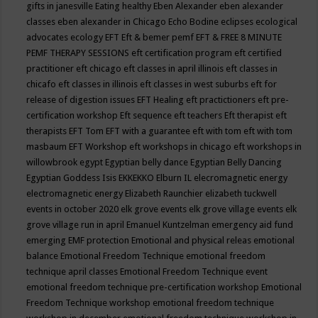
gifts in janesville
Eating healthy
Eben Alexander
eben alexander
classes
eben alexander in Chicago
Echo Bodine
eclipses
ecological
advocates
ecology
EFT
Eft & bemer pemf
EFT & FREE 8 MINUTE
PEMF THERAPY SESSIONS
eft certification program
eft certified
practitioner
eft chicago
eft classes in april illinois
eft classes in
chicafo
eft classes in illinois
eft classes in west suburbs
eft for
release of digestion issues
EFT Healing
eft practictioners
eft pre-
certification workshop
Eft sequence
eft teachers
Eft therapist
eft
therapists
EFT Tom
EFT with a guarantee
eft with tom
eft with tom
masbaum
EFT Workshop
eft workshops in chicago
eft workshops in
willowbrook
egypt
Egyptian belly dance
Egyptian Belly Dancing
Egyptian Goddess Isis
EKKEKKO
Elburn IL
elecromagnetic energy
electromagnetic energy
Elizabeth Raunchier
elizabeth tuckwell
events in october 2020
elk grove events
elk grove village events
elk
grove village run in april
Emanuel Kuntzelman
emergency aid fund
emerging
EMF protection
Emotional and physical releas
emotional
balance
Emotional Freedom Technique
emotional freedom
technique april classes
Emotional Freedom Technique event
emotional freedom technique pre-certification workshop
Emotional
Freedom Technique workshop
emotional freedom technique