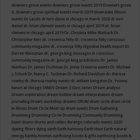
downers grove events
downers grove events 2019
Downers grove
IL
downers grove spiritual events march 2019
downstate Illinois
events
Dr Laszlo
dr terri danie in chicago in march 2020
dr terri
daniel
dr. brian clement events in chicago april 2019
dr. brian
clement in chicago april 2019
Dr. Christina Wilke-Burbach
Dr.
Christopher Kerr
dr. cresencia felty
dr. cresencia felty conscious
community magazine
dr. cresencja felty digestive health expert
Dr.
Darren Weissman
dr. george king messages in conscious
community magazine
dr. george king predictions
Dr. James
Nienhuis
Dr. James Oschman
Dr. Jinnie Cristerna events
Dr. Michael
J. Schuck
Dr. Nancy C. Tuchman
Dr. Richard Davidson
dr. theresa
rowley
dr. theresa rowley events
dr. william bengston
Dr. Yvonne
Kason at chicago IANDS
Dream 3 class series
Dream analysis
Dream exploration
dream hotline
dream interpretation
dream
journaling
Dream workshop
dreams
DRUM
drum circle
drum circle
in illinois
Drum Circle Meet Up
drum events
Drum Gathering
Drumming
Drumming Circle
Drumming Community
Drumming
Event
drums
drums and rattles
durango colorado events 2020
dyeing fibers
dying
earth
Earth harmony
Earth Hour
Earth natural
energy
Earthly Aromas
earthsong books & gifts
earthsong books &