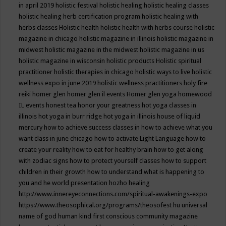
in april 2019
holistic festival
holistic healing
holistic healing classes
holistic healing herb certification program
holistic healing with
herbs classes
Holistic health
holistic health with herbs course
holistic
magazine in chicago
holistic magazine in illinois
holistic magazine in
midwest
holistic magazine in the midwest
holistic magazine in us
holistic magazine in wisconsin
holistic products
Holistic spiritual
practitioner
holistic therapies in chicago
holistic ways to live
holistic
wellness expo in june 2019
holistic wellness practitioners
holy fire
reiki
homer glen
homer glen il events
Homer glen yoga
homewood
IL events
honest tea
honor your greatness
hot yoga classes in
illinois
hot yoga in burr ridge
hot yoga in illinois
house of liquid
mercury
how to achieve success classes in
how to achieve what you
want class in june chicago
how to activate Light Language
how to
create your reality
how to eat for healthy brain
how to get along
with zodiac signs
how to protect yourself classes
how to support
children in their growth
how to understand what is happening to
you and he world presentation
hozho healing
http://www.innereyeconnections.com/spiritual-awakenings-expo
https://www.theosophical.org/programs/theosofest
hu universal
name of god
human kind first conscious community magazine