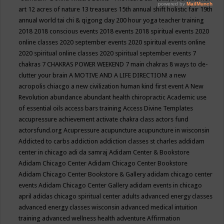
art
12 acres of nature
13 treasures
15th annual shift holistic fair
19th
annual world tai chi & qigong day
200 hour yoga teacher training
2018
2018 conscious events
2018 events
2018 spiritual events
2020
online classes
2020 september events
2020 spiritual events online
2020 spiritual online classes
2020 spiritual september events
7
chakras
7 CHAKRAS POWER WEEKEND
7 main chakras
8 ways to de-
clutter your brain
A MOTIVE AND A LIFE DIRECTION!
a new
acropolis chiacgo
a new civilization human kind first event
A New
Revolution
abundance
abundant health chiropractic
Academic use
of essential oils
access bars training
Access Divine Templates
accupressure
achievement
activate chakra class
actors fund
actorsfund.org
Acupressure
acupuncture
acupuncture in wisconsin
Addicted to carbs
addiction
addiction classes st charles
addidam
center in chicago
adi da samraj
Adidam Center & Bookstore
Adidam Chicago Center
Adidam Chicago Center Bookstore
Adidam Chicago Center Bookstore & Gallery
adidam chicago center
events
Adidam Chicago Center Gallery
adidam events in chicago
april
adidas chicago spiritual center
adults
advanced energy classes
advanced energy classes wisconsin
advanced medical intuition
training
advanced wellness health
adventure
Affirmation