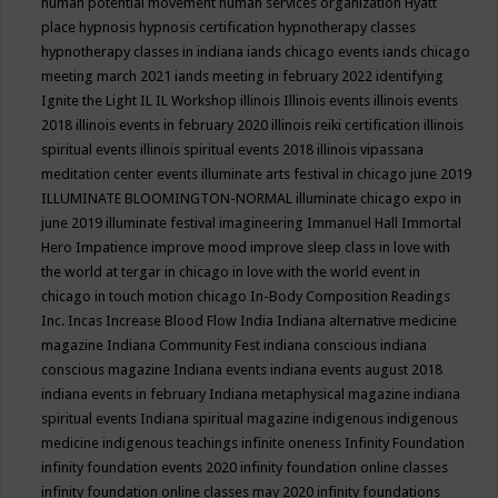
human potential movement
human services organization
Hyatt
place
hypnosis
hypnosis certification
hypnotherapy classes
hypnotherapy classes in indiana
iands chicago events
iands chicago
meeting march 2021
iands meeting in february 2022
identifying
Ignite the Light
IL
IL Workshop
illinois
Illinois events
illinois events
2018
illinois events in february 2020
illinois reiki certification
illinois
spiritual events
illinois spiritual events 2018
illinois vipassana
meditation center events
illuminate arts festival in chicago june 2019
ILLUMINATE BLOOMINGTON-NORMAL
illuminate chicago expo in
june 2019
illuminate festival
imagineering
Immanuel Hall
Immortal
Hero
Impatience
improve mood
improve sleep class
in love with
the world at tergar in chicago
in love with the world event in
chicago
in touch motion chicago
In-Body Composition Readings
Inc.
Incas
Increase Blood Flow
India
Indiana alternative medicine
magazine
Indiana Community Fest
indiana conscious
indiana
conscious magazine
Indiana events
indiana events august 2018
indiana events in february
Indiana metaphysical magazine
indiana
spiritual events
Indiana spiritual magazine
indigenous
indigenous
medicine
indigenous teachings
infinite oneness
Infinity Foundation
infinity foundation events 2020
infinity foundation online classes
infinity foundation online classes may 2020
infinity foundations