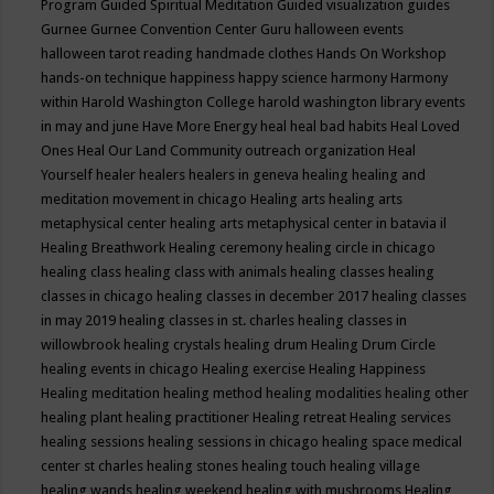
Program
Guided Spiritual Meditation
Guided visualization
guides
Gurnee
Gurnee Convention Center
Guru
halloween events
halloween tarot reading
handmade clothes
Hands On Workshop
hands-on technique
happiness
happy science
harmony
Harmony
within
Harold Washington College
harold washington library events
in may and june
Have More Energy
heal
heal bad habits
Heal Loved
Ones
Heal Our Land Community outreach organization
Heal
Yourself
healer
healers
healers in geneva
healing
healing and
meditation movement in chicago
Healing arts
healing arts
metaphysical center
healing arts metaphysical center in batavia il
Healing Breathwork
Healing ceremony
healing circle in chicago
healing class
healing class with animals
healing classes
healing
classes in chicago
healing classes in december 2017
healing classes
in may 2019
healing classes in st. charles
healing classes in
willowbrook
healing crystals
healing drum
Healing Drum Circle
healing events in chicago
Healing exercise
Healing Happiness
Healing meditation
healing method
healing modalities
healing other
healing plant
healing practitioner
Healing retreat
Healing services
healing sessions
healing sessions in chicago
healing space medical
center st charles
healing stones
healing touch
healing village
healing wands
healing weekend
healing with mushrooms
Healing