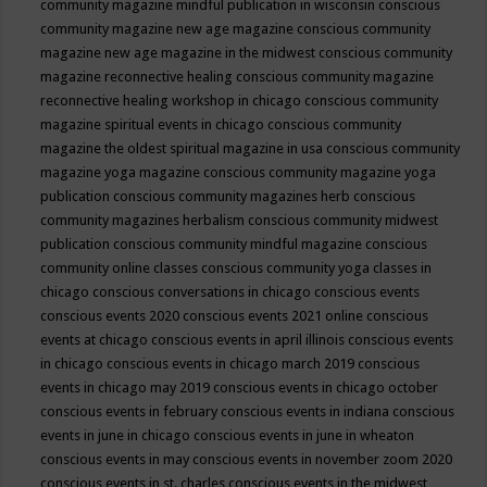
community magazine mindful publication in wisconsin
conscious
community magazine new age magazine
conscious community
magazine new age magazine in the midwest
conscious community
magazine reconnective healing
conscious community magazine
reconnective healing workshop in chicago
conscious community
magazine spiritual events in chicago
conscious community
magazine the oldest spiritual magazine in usa
conscious community
magazine yoga magazine
conscious community magazine yoga
publication
conscious community magazines herb
conscious
community magazines herbalism
conscious community midwest
publication
conscious community mindful magazine
conscious
community online classes
conscious community yoga classes in
chicago
conscious conversations in chicago
conscious events
conscious events 2020
conscious events 2021 online
conscious
events at chicago
conscious events in april illinois
conscious events
in chicago
conscious events in chicago march 2019
conscious
events in chicago may 2019
conscious events in chicago october
conscious events in february
conscious events in indiana
conscious
events in june in chicago
conscious events in june in wheaton
conscious events in may
conscious events in november zoom 2020
conscious events in st. charles
conscious events in the midwest