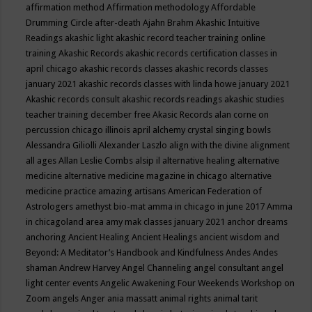
affirmation method
Affirmation methodology
Affordable
Drumming Circle
after-death
Ajahn Brahm
Akashic Intuitive
Readings
akashic light
akashic record teacher training online
training
Akashic Records
akashic records certification classes in
april chicago
akashic records classes
akashic records classes
january 2021
akashic records classes with linda howe january 2021
Akashic records consult
akashic records readings
akashic studies
teacher training december free
Akasic Records
alan corne on
percussion chicago illinois april
alchemy crystal singing bowls
Alessandra Giliolli
Alexander Laszlo
align with the divine
alignment
all ages
Allan Leslie Combs
alsip il
alternative healing
alternative
medicine
alternative medicine magazine in chicago
alternative
medicine practice
amazing artisans
American Federation of
Astrologers
amethyst bio-mat
amma in chicago in june 2017
Amma
in chicagoland area
amy mak classes january 2021
anchor dreams
anchoring
Ancient Healing
Ancient Healings
ancient wisdom
and
Beyond: A Meditator’s Handbook
and Kindfulness
Andes
Andes
shaman
Andrew Harvey
Angel Channeling
angel consultant
angel
light center events
Angelic Awakening Four Weekends Workshop on
Zoom
angels
Anger
ania massatt
animal rights
animal tarit