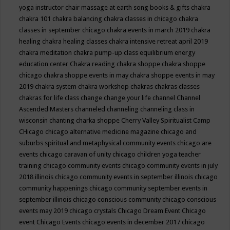
yoga instructor
chair massage at earth song books & gifts
chakra
chakra 101
chakra balancing
chakra classes in chicago
chakra
classes in september chicago
chakra events in march 2019
chakra
healing
chakra healing classes
chakra intensive retreat april 2019
chakra meditation
chakra pump-up class equilibrium energy
education center
Chakra reading
chakra shoppe
chakra shoppe
chicago
chakra shoppe events in may
chakra shoppe events in may
2019
chakra system
chakra workshop
chakras
chakras classes
chakras for life class
change
change your life
channel
Channel
Ascended Masters
channeled
channeling
channeling class in
wisconsin
chanting
charka shoppe
Cherry Valley Spiritualist Camp
CHicago
chicago alternative medicine magazine
chicago and
suburbs spiritual and metaphysical community events
chicago are
events
chicago caravan of unity
chicago children yoga teacher
training
chicago community events
chicago community events in july
2018 illinois
chicago community events in september illinois
chicago
community happenings
chicago community september events in
september illinois
chicago conscious community
chicago conscious
events may 2019
chicago crystals
Chicago Dream Event
Chicago
event
Chicago Events
chicago events in december 2017
chicago