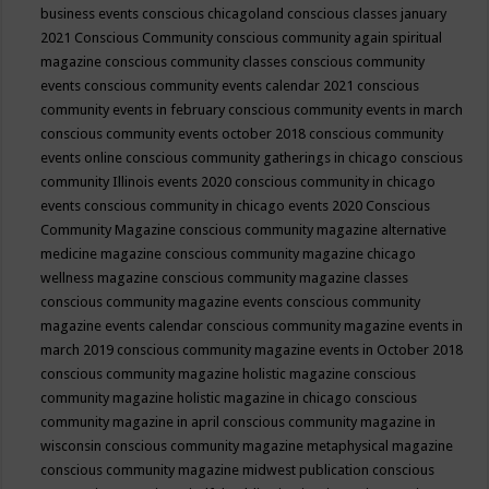
business events
conscious chicagoland
conscious classes january
2021
Conscious Community
conscious community again spiritual
magazine
conscious community classes
conscious community
events
conscious community events calendar 2021
conscious
community events in february
conscious community events in march
conscious community events october 2018
conscious community
events online
conscious community gatherings in chicago
conscious
community Illinois events 2020
conscious community in chicago
events
conscious community in chicago events 2020
Conscious
Community Magazine
conscious community magazine alternative
medicine magazine
conscious community magazine chicago
wellness magazine
conscious community magazine classes
conscious community magazine events
conscious community
magazine events calendar
conscious community magazine events in
march 2019
conscious community magazine events in October 2018
conscious community magazine holistic magazine
conscious
community magazine holistic magazine in chicago
conscious
community magazine in april
conscious community magazine in
wisconsin
conscious community magazine metaphysical magazine
conscious community magazine midwest publication
conscious