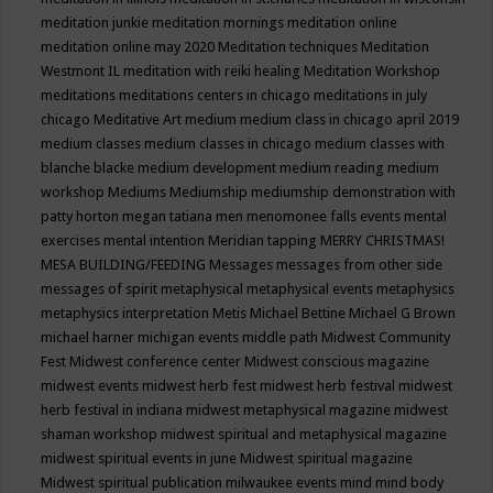
meditation junkie
meditation mornings
meditation online
meditation online may 2020
Meditation techniques
Meditation
Westmont IL
meditation with reiki healing
Meditation Workshop
meditations
meditations centers in chicago
meditations in july
chicago
Meditative Art
medium
medium class in chicago april 2019
medium classes
medium classes in chicago
medium classes with
blanche blacke
medium development
medium reading
medium
workshop
Mediums
Mediumship
mediumship demonstration with
patty horton
megan tatiana
men
menomonee falls events
mental
exercises
mental intention
Meridian tapping
MERRY CHRISTMAS!
MESA BUILDING/FEEDING
Messages
messages from other side
messages of spirit
metaphysical
metaphysical events
metaphysics
metaphysics interpretation
Metis
Michael Bettine
Michael G Brown
michael harner
michigan events
middle path
Midwest Community
Fest
Midwest conference center
Midwest conscious magazine
midwest events
midwest herb fest
midwest herb festival
midwest
herb festival in indiana
midwest metaphysical magazine
midwest
shaman workshop
midwest spiritual and metaphysical magazine
midwest spiritual events in june
Midwest spiritual magazine
Midwest spiritual publication
milwaukee events
mind
mind body