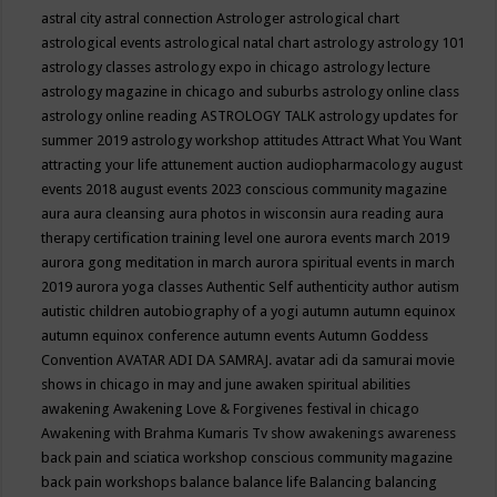
astral city
astral connection
Astrologer
astrological chart
astrological events
astrological natal chart
astrology
astrology 101
astrology classes
astrology expo in chicago
astrology lecture
astrology magazine in chicago and suburbs
astrology online class
astrology online reading
ASTROLOGY TALK
astrology updates for
summer 2019
astrology workshop
attitudes
Attract What You Want
attracting your life
attunement
auction
audiopharmacology
august
events 2018
august events 2023 conscious community magazine
aura
aura cleansing
aura photos in wisconsin
aura reading
aura
therapy certification training level one
aurora events march 2019
aurora gong meditation in march
aurora spiritual events in march
2019
aurora yoga classes
Authentic Self
authenticity
author
autism
autistic children
autobiography of a yogi
autumn
autumn equinox
autumn equinox conference
autumn events
Autumn Goddess
Convention
AVATAR ADI DA SAMRAJ.
avatar adi da samurai movie
shows in chicago in may and june
awaken spiritual abilities
awakening
Awakening Love & Forgivenes festival in chicago
Awakening with Brahma Kumaris Tv show
awakenings
awareness
back pain and sciatica workshop conscious community magazine
back pain workshops
balance
balance life
Balancing
balancing