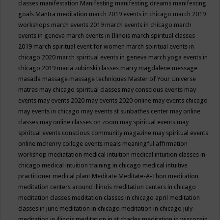
classes
manifestation
Manifesting
manifesting dreams
manifesting
goals
Mantra meditation
march 2019 events in chicago
march 2019
workshops
march events 2019
march events in chicago
march
events in geneva
march events in Illinois
march spiritual classes
2019
march spiritual event for women
march spiritual events in
chicago 2020
march spiritual events in geneva
march yoga events in
chicago 2019
maria zubinski classes
marry magdalene message
masada
massage
massage techniques
Master of Your Universe
matras
may chicago spiritual classes
may conscious events
may
events
may events 2020
may events 2020 online
may events chicago
may events in chicago
may events st sunbathes center
may online
classes
may online classes on zoom
may spiritual events
may
spiritual events conscious community magazine
may spiritual events
online
mchenry college events
meals
meaningful affirmation
workshop
mediatation
medical intuition
medical intuition classes in
chicago
medical intuition training in chicago
medical intuitive
practitioner
medical plant
Meditate
Meditate-A-Thon
meditation
meditation centers around illinois
meditation centers in chicago
meditation classes
meditation classes in chicago april
meditation
classes in june
meditation in chicago
meditation in chicago july
meditation in illinois
meditation in st.charles
meditation in wisconsin