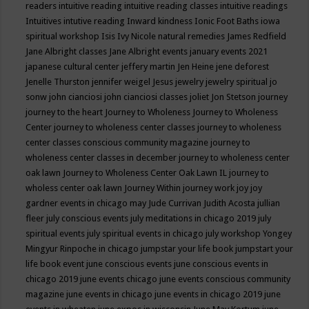
readers
intuitive reading
intuitive reading classes
intuitive readings
Intuitives
intutive reading
Inward kindness
Ionic Foot Baths
iowa
spiritual workshop
Isis
Ivy Nicole natural remedies
James Redfield
Jane Albright classes
Jane Albright events
january events 2021
japanese cultural center
jeffery martin
Jen Heine
jene deforest
Jenelle Thurston
jennifer weigel
Jesus
jewelry
jewelry spiritual
jo
sonw
john cianciosi
john cianciosi classes
joliet
Jon Stetson
journey
journey to the heart
Journey to Wholeness
Journey to Wholeness
Center
journey to wholeness center classes
journey to wholeness
center classes conscious community magazine
journey to
wholeness center classes in december
journey to wholeness center
oak lawn
Journey to Wholeness Center Oak Lawn IL
journey to
wholess center oak lawn
Journey Within
journey work
joy
joy
gardner events in chicago may
Jude Currivan
Judith Acosta
jullian
fleer
july conscious events
july meditations in chicago 2019
july
spiritual events
july spiritual events in chicago
july workshop Yongey
Mingyur Rinpoche in chicago
jumpstar your life book
jumpstart your
life book event
june conscious events
june conscious events in
chicago 2019
june events chicago
june events conscious community
magazine
june events in chicago
june events in chicago 2019
june