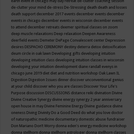
earth event in chicago may
day retreat
de-clutter coaching session
de-clutter your mind
de-stress
De-Stressing
death
death and losses
death support
december 2017 events
december events
december
events in chicago
december events in wisconsin
december events
to attend
december retreats
deemer spiritual classes on zoom
deep muscle relaxations
Deep relaxation
Deepen Awareness
deerfield events
Demeter
DePage Convalescent center
Depression
desires
DESPACHO CEREMONY
destiny
deterra
detox
detoxification
deum circle in oak lawn
Developing gifts
developing intuition
developing intuition class
developing intuition classes in wisconsin
developing your intuition
development
diane randall evenys in
chicago june 2019
diet
diet and nutrition workshop Oak Lawn IL
Digestion
Digestion Issues
dinner
discover unconventional genius
at your child
discover who you are classes
Discover Your Life's
Purpose
discussion
DISCUSSIONS
distance reiki
divination
Divine
Divine Creative Synergy
divine energy synergy 2 year anniversary
open house in may
Divine Feminine Energy
Divine guidance
divine
oneness
Diving
Divinity
Do a Good Deed
do what you love
doctor
of naturopathic medicine
documentary
domestic abuse fundraiser
Don Mariano
Don’t Worry
donna eden's energy medicine workshop
donna stellhorn
donna stellhorn astrologer
donna stellhorn classes