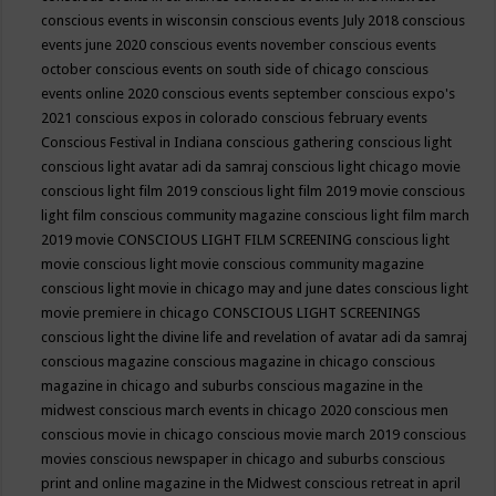
conscious events in wisconsin
conscious events July 2018
conscious
events june 2020
conscious events november
conscious events
october
conscious events on south side of chicago
conscious
events online 2020
conscious events september
conscious expo's
2021
conscious expos in colorado
conscious february events
Conscious Festival in Indiana
conscious gathering
conscious light
conscious light avatar adi da samraj
conscious light chicago movie
conscious light film 2019
conscious light film 2019 movie
conscious
light film conscious community magazine
conscious light film march
2019 movie
CONSCIOUS LIGHT FILM SCREENING
conscious light
movie
conscious light movie conscious community magazine
conscious light movie in chicago may and june dates
conscious light
movie premiere in chicago
CONSCIOUS LIGHT SCREENINGS
conscious light the divine life and revelation of avatar adi da samraj
conscious magazine
conscious magazine in chicago
conscious
magazine in chicago and suburbs
conscious magazine in the
midwest
conscious march events in chicago 2020
conscious men
conscious movie in chicago
conscious movie march 2019
conscious
movies
conscious newspaper in chicago and suburbs
conscious
print and online magazine in the Midwest
conscious retreat in april