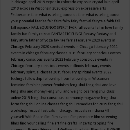
in chicago april 2019
expos in colorado
expos in crystal lake april
2019
expos in Wisconsin 2020
expression
expressive arts
Exuberance
face what is telling about us
face what is telling about
your potential
faeries
fair
fairs
fairy
fairy festival
fairytale
faith
fall
fall equinox
FALL EQUINOX SPIRIT FAIR
fall events
fall in love
family
family fun
family retreat
FANTASTIC FUNGI
fantasy
fantasy and
fairy attire
father of yoga
fay rae ferris
February 2020 events in
Chicago
February 2020 spiritual events in Chicago
february 2022
events in chicago
february classes 2019
february conscious events
february conscious events 2022
February conscious events in
Chicago
february conscious events in illinois
february events
february spiritual classes 2019
february spiritual events 2022
feelings
fellowship
fellowship hour
fellowship in Wisconsin
feminine
feminine power
feminism
feng shui
feng shui and love
feng shui and money
Feng Shui and weight loss
feng shui class
online 2019
feng shui conscious community magazine
feng shui
form
feng shui online classes
feng shui remedies for 2019
feng shui
workshop
festival
festivals in chicago
festivals in indiana
Fill
yourself With Peace
film
film events
film premiere
film screening
films
find your calling
fine art
fine crafts
Fingertip tapping
fire
ceremony
Fitness
Fitness and Wellness
flexibility
Flooding
FLOWER