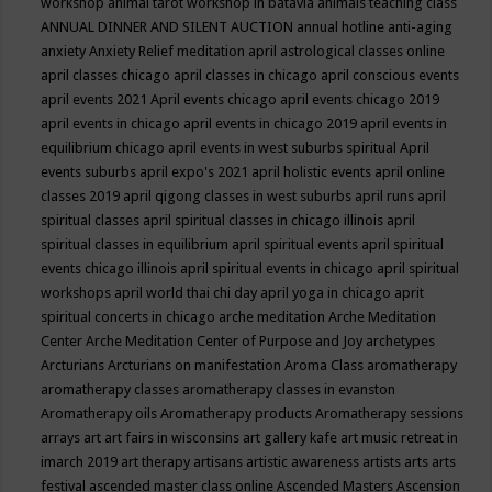
workshop
animal tarot workshop in batavia
animals teaching class
ANNUAL DINNER AND SILENT AUCTION
annual hotline
anti-aging
anxiety
Anxiety Relief meditation
april astrological classes online
april classes chicago
april classes in chicago
april conscious events
april events 2021
April events chicago
april events chicago 2019
april events in chicago
april events in chicago 2019
april events in
equilibrium chicago
april events in west suburbs spiritual
April
events suburbs
april expo's 2021
april holistic events
april online
classes 2019
april qigong classes in west suburbs
april runs
april
spiritual classes
april spiritual classes in chicago illinois
april
spiritual classes in equilibrium
april spiritual events
april spiritual
events chicago illinois
april spiritual events in chicago
april spiritual
workshops
april world thai chi day
april yoga in chicago
aprit
spiritual concerts in chicago
arche meditation
Arche Meditation
Center
Arche Meditation Center of Purpose and Joy
archetypes
Arcturians
Arcturians on manifestation
Aroma Class
aromatherapy
aromatherapy classes
aromatherapy classes in evanston
Aromatherapy oils
Aromatherapy products
Aromatherapy sessions
arrays
art
art fairs in wisconsins
art gallery kafe
art music retreat in
imarch 2019
art therapy
artisans
artistic awareness
artists
arts
arts
festival
ascended master class online
Ascended Masters
Ascension