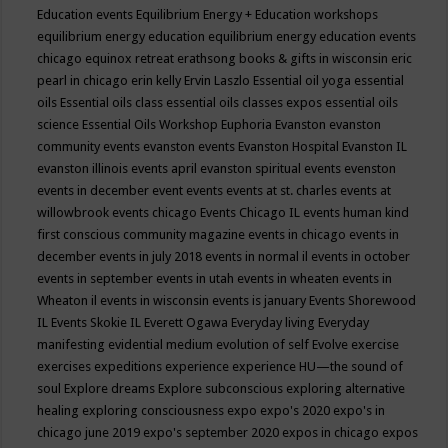
Education events
Equilibrium Energy + Education workshops
equilibrium energy education
equilibrium energy education events
chicago
equinox retreat
erathsong books & gifts in wisconsin
eric
pearl in chicago
erin kelly
Ervin Laszlo
Essential oil yoga
essential
oils
Essential oils class
essential oils classes expos
essential oils
science
Essential Oils Workshop
Euphoria
Evanston
evanston
community events
evanston events
Evanston Hospital
Evanston IL
evanston illinois events april
evanston spiritual events
evenston
events in december
event
events
events at st. charles
events at
willowbrook
events chicago
Events Chicago IL
events human kind
first conscious community magazine
events in chicago
events in
december
events in july 2018
events in normal il
events in october
events in september
events in utah
events in wheaten
events in
Wheaton il
events in wisconsin
events is january
Events Shorewood
IL
Events Skokie IL
Everett Ogawa
Everyday living
Everyday
manifesting
evidential medium
evolution of self
Evolve
exercise
exercises
expeditions
experience
experience HU—the sound of
soul
Explore dreams
Explore subconscious
exploring alternative
healing
exploring consciousness
expo
expo's 2020
expo's in
chicago june 2019
expo's september 2020
expos in chicago
expos