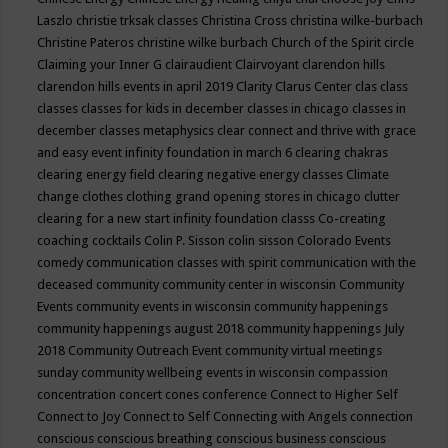
Laszlo
christie trksak classes
Christina Cross
christina wilke-burbach
Christine Pateros
christine wilke burbach
Church of the Spirit
circle
Claiming your Inner G
clairaudient
Clairvoyant
clarendon hills
clarendon hills events in april 2019
Clarity
Clarus Center
clas
class
classes
classes for kids in december
classes in chicago
classes in
december
classes metaphysics
clear connect and thrive with grace
and easy event infinity foundation in march 6
clearing chakras
clearing energy field
clearing negative energy classes
Climate
change
clothes
clothing grand opening stores in chicago
clutter
clearing for a new start infinity foundation classs
Co-creating
coaching
cocktails
Colin P. Sisson
colin sisson
Colorado Events
comedy
communication classes with spirit
communication with the
deceased
community
community center in wisconsin
Community
Events
community events in wisconsin
community happenings
community happenings august 2018
community happenings July
2018
Community Outreach Event
community virtual meetings
sunday
community wellbeing events in wisconsin
compassion
concentration
concert
cones
conference
Connect to Higher Self
Connect to Joy
Connect to Self
Connecting with Angels
connection
conscious
conscious breathing
conscious business
conscious