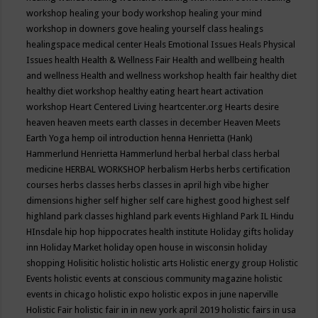
workshop
healing your body workshop
healing your mind
workshop in downers gove
healing yourself class
healings
healingspace medical center
Heals Emotional Issues
Heals Physical
Issues
health
Health & Wellness Fair
Health and wellbeing
health
and wellness
Health and wellness workshop
health fair
healthy diet
healthy diet workshop
healthy eating
heart
heart activation
workshop
Heart Centered Living
heartcenter.org
Hearts desire
heaven
heaven meets earth classes in december
Heaven Meets
Earth Yoga
hemp oil introduction
henna
Henrietta (Hank)
Hammerlund
Henrietta Hammerlund
herbal
herbal class
herbal
medicine
HERBAL WORKSHOP
herbalism
Herbs
herbs certification
courses
herbs classes
herbs classes in april
high vibe
higher
dimensions
higher self
higher self care
highest good
highest self
highland park classes
highland park events
Highland Park IL
Hindu
HInsdale
hip hop
hippocrates health institute
Holiday gifts
holiday
inn
Holiday Market
holiday open house in wisconsin
holiday
shopping
Holisitic
holistic
holistic arts
Holistic energy group
Holistic
Events
holistic events at conscious community magazine
holistic
events in chicago
holistic expo
holistic expos in june naperville
Holistic Fair
holistic fair in in new york april 2019
holistic fairs in usa