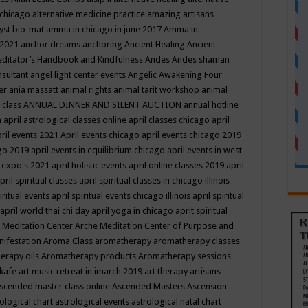
 chicago
alternative medicine practice
amazing artisans
yst bio-mat
amma in chicago in june 2017
Amma in
 2021
anchor dreams
anchoring
Ancient Healing
Ancient
editator’s Handbook
and Kindfulness
Andes
Andes shaman
nsultant
angel light center events
Angelic Awakening Four
er
ania massatt
animal rights
animal tarit workshop
animal
 class
ANNUAL DINNER AND SILENT AUCTION
annual hotline
n
april astrological classes online
april classes chicago
april
ril events 2021
April events chicago
april events chicago 2019
ago 2019
april events in equilibrium chicago
april events in west
l expo's 2021
april holistic events
april online classes 2019
april
pril spiritual classes
april spiritual classes in chicago illinois
iritual events
april spiritual events chicago illinois
april spiritual
april world thai chi day
april yoga in chicago
aprit spiritual
 Meditation Center
Arche Meditation Center of Purpose and
nifestation
Aroma Class
aromatherapy
aromatherapy classes
erapy oils
Aromatherapy products
Aromatherapy sessions
 kafe
art music retreat in imarch 2019
art therapy
artisans
scended master class online
Ascended Masters
Ascension
ological chart
astrological events
astrological natal chart