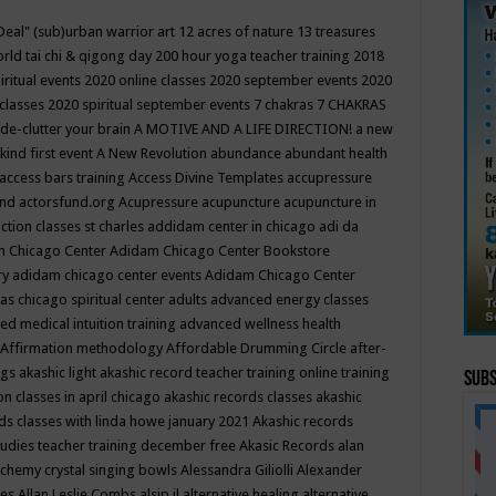
Deal"
(sub)urban warrior art
12 acres of nature
13 treasures
rld tai chi & qigong day
200 hour yoga teacher training
2018
iritual events
2020 online classes
2020 september events
2020
 classes
2020 spiritual september events
7 chakras
7 CHAKRAS
 de-clutter your brain
A MOTIVE AND A LIFE DIRECTION!
a new
kind first event
A New Revolution
abundance
abundant health
access bars training
Access Divine Templates
accupressure
und
actorsfund.org
Acupressure
acupuncture
acupuncture in
ction classes st charles
addidam center in chicago
adi da
 Chicago Center
Adidam Chicago Center Bookstore
ry
adidam chicago center events
Adidam Chicago Center
as chicago spiritual center
adults
advanced energy classes
d medical intuition training
advanced wellness health
Affirmation methodology
Affordable Drumming Circle
after-
ngs
akashic light
akashic record teacher training online training
Subs
on classes in april chicago
akashic records classes
akashic
ds classes with linda howe january 2021
Akashic records
tudies teacher training december free
Akasic Records
alan
lchemy crystal singing bowls
Alessandra Giliolli
Alexander
ges
Allan Leslie Combs
alsip il
alternative healing
alternative