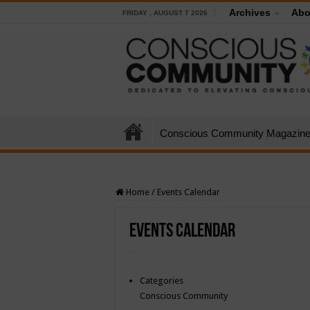
Archives
Abo
FRIDAY , AUGUST 7 2026
Conscious Community Magazin
Home
/
Events Calendar
Events Calendar
Categories
Conscious Community