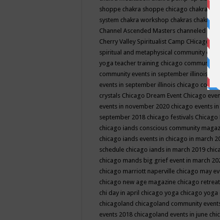
shoppe
chakra shoppe chicago
chakra sho
system
chakra workshop
chakras
chakras 
Channel Ascended Masters
channeled
chan
Cherry Valley Spiritualist Camp
CHicago
ch
spiritual and metaphysical community even
yoga teacher training
chicago community 
community events in september illinois
chi
events in september illinois
chicago consc
crystals
Chicago Dream Event
Chicago eve
events in november 2020
chicago events i
september 2018
chicago festivals
Chicago 
chicago iands conscious community maga
chicago iands events in chicago in march 
schedule
chicago iands in march 2019
chic
chicago mands big grief event in march 2
chicago marriott naperville
chicago may e
chicago new age magazine
chicago retrea
chi day in april
chicago yoga
chicago yoga
chicagoland
chicagoland community event
events 2018
chicagoland events in june
chi