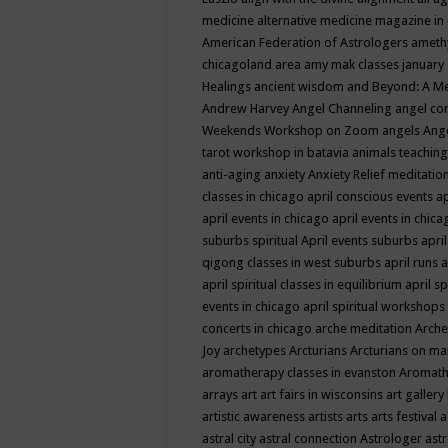
medicine
alternative medicine magazine in
American Federation of Astrologers
ameth
chicagoland area
amy mak classes january
Healings
ancient wisdom
and Beyond: A M
Andrew Harvey
Angel Channeling
angel co
Weekends Workshop on Zoom
angels
Ang
tarot workshop in batavia
animals teaching
anti-aging
anxiety
Anxiety Relief meditatio
classes in chicago
april conscious events
ap
april events in chicago
april events in chic
suburbs spiritual
April events suburbs
apri
qigong classes in west suburbs
april runs
a
april spiritual classes in equilibrium
april sp
events in chicago
april spiritual workshops
concerts in chicago
arche meditation
Arche
Joy
archetypes
Arcturians
Arcturians on ma
aromatherapy classes in evanston
Aromath
arrays
art
art fairs in wisconsins
art gallery
artistic awareness
artists
arts
arts festival
a
astral city
astral connection
Astrologer
astr