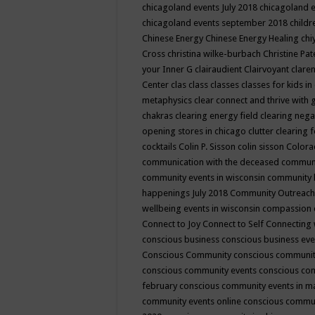
chicagoland events July 2018
chicagoland 
chicagoland events september 2018
child
Chinese Energy
Chinese Energy Healing
chi
Cross
christina wilke-burbach
Christine Pa
your Inner G
clairaudient
Clairvoyant
clare
Center
clas
class
classes
classes for kids 
metaphysics
clear connect and thrive with 
chakras
clearing energy field
clearing nega
opening stores in chicago
clutter clearing 
cocktails
Colin P. Sisson
colin sisson
Colora
communication with the deceased
commun
community events in wisconsin
community
happenings July 2018
Community Outreach
wellbeing events in wisconsin
compassion
Connect to Joy
Connect to Self
Connecting 
conscious business
conscious business ev
Conscious Community
conscious communit
conscious community events
conscious co
february
conscious community events in 
community events online
conscious commun