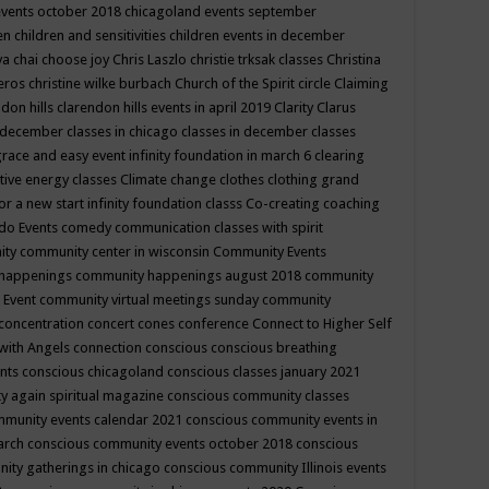
events october 2018
chicagoland events september
ren
children and sensitivities
children events in december
ya chai
choose joy
Chris Laszlo
christie trksak classes
Christina
teros
christine wilke burbach
Church of the Spirit
circle
Claiming
ndon hills
clarendon hills events in april 2019
Clarity
Clarus
in december
classes in chicago
classes in december
classes
grace and easy event infinity foundation in march 6
clearing
tive energy classes
Climate change
clothes
clothing grand
for a new start infinity foundation classs
Co-creating
coaching
do Events
comedy
communication classes with spirit
ity
community center in wisconsin
Community Events
 happenings
community happenings august 2018
community
 Event
community virtual meetings sunday
community
concentration
concert
cones
conference
Connect to Higher Self
with Angels
connection
conscious
conscious breathing
ents
conscious chicagoland
conscious classes january 2021
y again spiritual magazine
conscious community classes
mmunity events calendar 2021
conscious community events in
march
conscious community events october 2018
conscious
ity gatherings in chicago
conscious community Illinois events