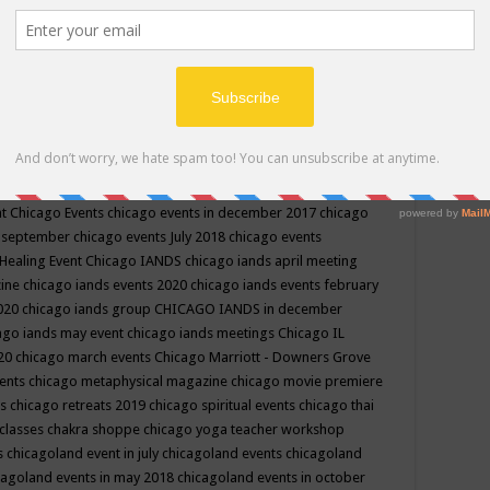
ppe events in may
chakra shoppe events in may 2019
chakra
classes
chakras for life class
change
change your life
channel
neling
channeling class in wisconsin
chanting
charka shoppe
icago alternative medicine magazine
chicago and suburbs
ts
chicago are events
chicago caravan of unity
chicago children
events
chicago community events in july 2018 illinois
chicago
cago community happenings
chicago community september
ious community
chicago conscious events may 2019
chicago
nt
Chicago Events
chicago events in december 2017
chicago
n september
chicago events July 2018
chicago events
Healing Event
Chicago IANDS
chicago iands april meeting
zine
chicago iands events 2020
chicago iands events february
2020
chicago iands group
CHICAGO IANDS in december
ago iands may event
chicago iands meetings
Chicago IL
020
chicago march events
Chicago Marriott - Downers Grove
vents
chicago metaphysical magazine
chicago movie premiere
ts
chicago retreats 2019
chicago spiritual events
chicago thai
 classes chakra shoppe
chicago yoga teacher workshop
s
chicagoland event in july
chicagoland events
chicagoland
cagoland events in may 2018
chicagoland events in october