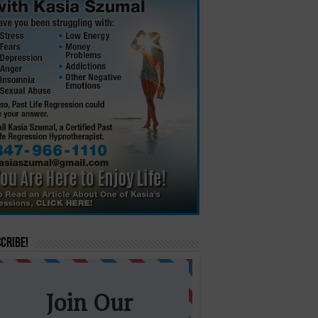
cribe!