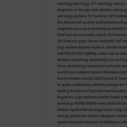
astrology
astrology 101
astrology classes
magazine in chicago and suburbs
astrolog
astrology updates for summer 2019
astro
life
attunement
auction
audiopharmacolo
magazine
aura
aura cleansing
aura photos
level one
aurora events march 2019
aurora
2019
aurora yoga classes
Authentic Self
au
yogi
autumn
autumn equinox
autumn equi
AVATAR ADI DA SAMRAJ.
avatar adi da sam
abilities
awakening
Awakening Love & Forgi
show
awakenings
awareness
back pain an
workshops
balance
balance life
Balancing
Barret Hedeen classes 2020
based of soun
to spark creativity by rebekah younger
be f
Making the Most of Each Moment
beautifu
beginners yoga
behaviors
Belief
belief pa
workshop
BEMER
BEMER event
Bend WI
Be
bhante sujatha
bikram yoga in burr ridge
b
energy system
Bio-Electric-Magnetic Sess
system
bioneers
bioneers at McHenry Col