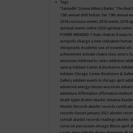
Tags
"Samadhi" Donna Witters Banks
"The Real 
15th annual shift holistic fair
19th annual wo
2018 conscious events
2018 events
2018 sp
spiritual events online
2020 spiritual online
POWER WEEKEND
7 main chakras
8 ways to
acropolis chiacgo
a new civilization human 
chiropractic
Academic use of essential oils
achievement
activate chakra class
actors f
wisconsin
Addicted to carbs
addiction
addi
samraj
Adidam Center & Bookstore
Adidam
Adidam Chicago Center Bookstore & Galle
Gallery
adidam events in chicago april
adid
advanced energy classes wisconsin
advance
adventure
Affirmation
affirmation method
death
Ajahn Brahm
Akashic Intuitive Readi
Akashic Records
akashic records certificati
records classes january 2021
akashic recor
consult
akashic records readings
akashic s
corne on percussion chicago illinois april
a
Laszlo
align with the divine
alignment
all a