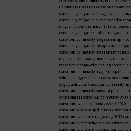
2020
conscious community in chicago even
Community Magazine
conscious community
community magazine chicago wellness ma
community magazine events
conscious co
magazine events in march 2019
conscious 
community magazine holistic magazine
con
conscious community magazine in april
con
community magazine metaphysical magaz
conscious community magazine mindful pub
magazine
conscious community magazine 
magazine reconnective healing
conscious 
conscious community magazine spiritual ev
spiritual magazine in usa
conscious commu
yoga publication
conscious community ma
conscious community midwest publication
online classes
conscious community yoga c
conscious events
conscious events 2020
co
conscious events in april illinois
conscious 
conscious events in chicago may 2019
cons
conscious events in indiana
conscious event
conscious events in may
conscious events