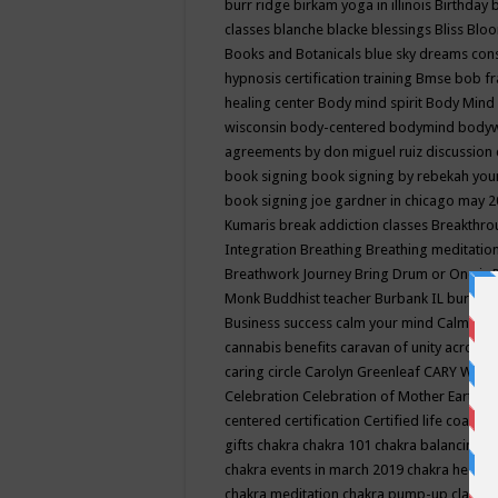
burr ridge
birkam yoga in illinois
Birthday
classes
blanche blacke
blessings
Bliss
Bloo
Books and Botanicals
blue sky dreams co
hypnosis certification training
Bmse
bob f
healing center
Body mind spirit
Body Mind 
wisconsin
body-centered
bodymind
body
agreements by don miguel ruiz discussion 
book signing
book signing by rebekah you
book signing joe gardner in chicago may 
Kumaris
break addiction classes
Breakthrou
Integration
Breathing
Breathing meditatio
Breathwork Journey
Bring Drum or One is
Monk
Buddhist teacher
Burbank IL
burling
Business success
calm your mind
Calming
cannabis benefits
caravan of unity across
caring circle
Carolyn Greenleaf
CARY WEL
Celebration
Celebration of Mother Earth
Ce
centered
certification
Certified life coach
C
gifts
chakra
chakra 101
chakra balancing
c
chakra events in march 2019
chakra healin
chakra meditation
chakra pump-up class eq