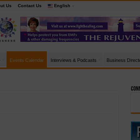
ut Us
Contact Us
English
e
Events Calendar
Interviews & Podcasts
Business Direct
Conn