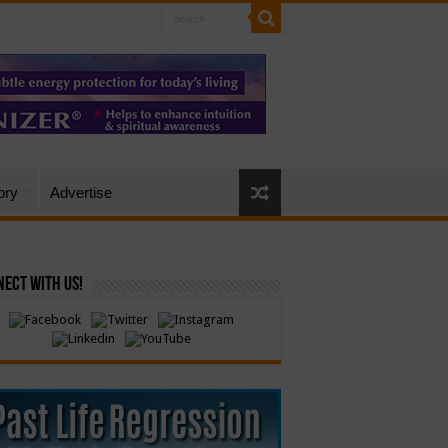
ory
Advertise
ect with Us!