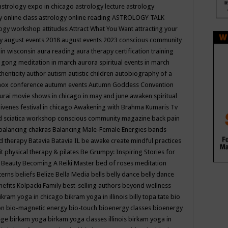
astrology expo in chicago
astrology lecture
astrology
y online class
astrology online reading
ASTROLOGY TALK
logy workshop
attitudes
Attract What You Want
attracting your
gy
august events 2018
august events 2023 conscious community
 in wisconsin
aura reading
aura therapy certification training
 gong meditation in march
aurora spiritual events in march
thenticity
author
autism
autistic children
autobiography of a
nox conference
autumn events
Autumn Goddess Convention
urai movie shows in chicago in may and june
awaken spiritual
venes festival in chicago
Awakening with Brahma Kumaris Tv
d sciatica workshop conscious community magazine
back pain
balancing chakras
Balancing Male-Female Energies
bands
d therapy
Batavia
Batavia IL
be awake create mindful practices
it physical therapy & pilates
Be Grumpy: Inspiring Stories for
l
Beauty
Becoming A Reiki Master
bed of roses meditation
tterns
beliefs
Belize
Bella Media
bells
belly dance
belly dance
nefits Kolpacki Family
best-selling authors
beyond wellness
ikram yoga in chicago
bikram yoga in illinois
billy topa tate
bio
ion
bio-magnetic energy
bio-touch
bioenergy classes
bioenergy
lege
birkam yoga
birkam yoga classes illinois
birkam yoga in