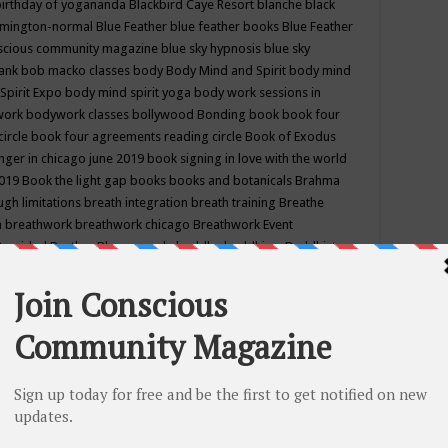
birthday of yogananda
Blackbird Caye Resort
blanche black
mington-normal
Blue Feather
blue feather books
Blue Feather
nscious community magazine
blue sky hypnosis
blue sky
rank
bob macko classes
body
Body Mind and Spirit
body mind
Spirit Expo
body mind spirit yoga
body work sessions in
work
bodywork classes
bollywood
Bonding
book
book four
circle
book four agreements reading circle
Book of Exodus
nger in chicago june 2019
book signing in love with the world
2019
Book the light gap
books
books and botanicals
Brahma
gh limitations
breath integration
breath training
Breathe
n
breathwork
breathwork chicago
Breathwork Event
 Provided
Brother Bhumananda
buddha
buddhism
Buddhist
ton wi
burr ridge hot joga
burr ridge hot yoga
business
camp
camping
candice wu retreat
Candlelight dinner
Cannabis
 america
caravan of unity chicago september
Care of Creation
DY
cash bar
Catharsis
catherine guillerme in chicago
CE's EFT
nter for Cosmic Awareness
Center for Spiritual Development
ertified yoga instructor
chair massage at earth song books &
hakra classes in chicago
chakra classes in september chicago
g
chakra healing classes
chakra intensive retreat april 2019
uilibrium energy education center
Chakra reading
chakra