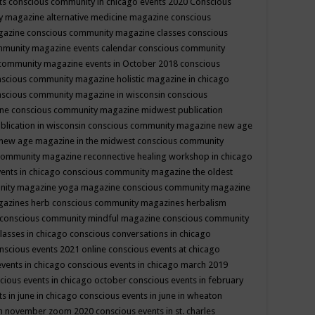
ts
conscious community in chicago events 2020
Conscious
 magazine alternative medicine magazine
conscious
gazine
conscious community magazine classes
conscious
mmunity magazine events calendar
conscious community
community magazine events in October 2018
conscious
scious community magazine holistic magazine in chicago
scious community magazine in wisconsin
conscious
ine
conscious community magazine midwest publication
lication in wisconsin
conscious community magazine new age
new age magazine in the midwest
conscious community
community magazine reconnective healing workshop in chicago
ents in chicago
conscious community magazine the oldest
nity magazine yoga magazine
conscious community magazine
gazines herb
conscious community magazines herbalism
conscious community mindful magazine
conscious community
lasses in chicago
conscious conversations in chicago
nscious events 2021 online
conscious events at chicago
events in chicago
conscious events in chicago march 2019
cious events in chicago october
conscious events in february
s in june in chicago
conscious events in june in wheaton
 in november zoom 2020
conscious events in st. charles