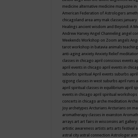
medicine
alternative medicine magazine in
American Federation of Astrologers
ameth
chicagoland area
amy mak classes january
Healings
ancient wisdom
and Beyond: A M
Andrew Harvey
Angel Channeling
angel co
Weekends Workshop on Zoom
angels
Ang
tarot workshop in batavia
animals teaching
anti-aging
anxiety
Anxiety Relief meditatio
classes in chicago
april conscious events
ap
april events in chicago
april events in chic
suburbs spiritual
April events suburbs
apri
qigong classes in west suburbs
april runs
a
april spiritual classes in equilibrium
april sp
events in chicago
april spiritual workshops
concerts in chicago
arche meditation
Arche
Joy
archetypes
Arcturians
Arcturians on ma
aromatherapy classes in evanston
Aromath
arrays
art
art fairs in wisconsins
art gallery
artistic awareness
artists
arts
arts festival
a
astral city
astral connection
Astrologer
astr