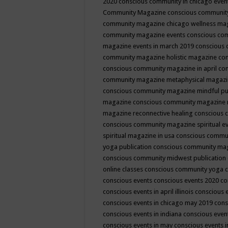
2020
conscious community in chicago even
Community Magazine
conscious community
community magazine chicago wellness ma
community magazine events
conscious co
magazine events in march 2019
conscious 
community magazine holistic magazine
con
conscious community magazine in april
con
community magazine metaphysical magaz
conscious community magazine mindful pub
magazine
conscious community magazine 
magazine reconnective healing
conscious 
conscious community magazine spiritual ev
spiritual magazine in usa
conscious commu
yoga publication
conscious community ma
conscious community midwest publication
online classes
conscious community yoga c
conscious events
conscious events 2020
co
conscious events in april illinois
conscious 
conscious events in chicago may 2019
cons
conscious events in indiana
conscious event
conscious events in may
conscious events