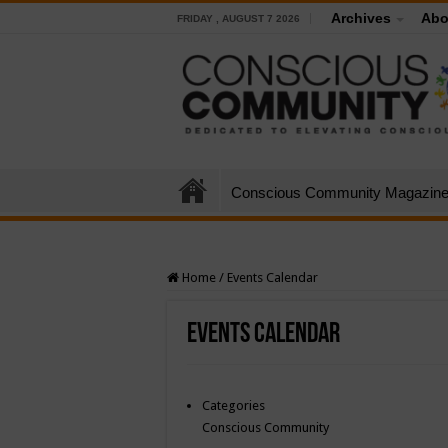
Archives
Abo
FRIDAY , AUGUST 7 2026
Conscious Community Magazin
Home
/
Events Calendar
Events Calendar
Categories
Conscious Community