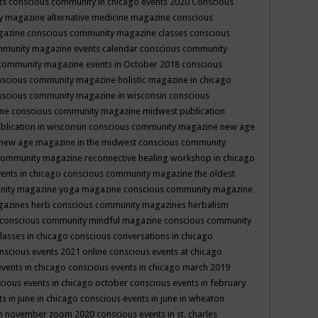
ts
conscious community in chicago events 2020
Conscious
 magazine alternative medicine magazine
conscious
gazine
conscious community magazine classes
conscious
mmunity magazine events calendar
conscious community
community magazine events in October 2018
conscious
scious community magazine holistic magazine in chicago
scious community magazine in wisconsin
conscious
ine
conscious community magazine midwest publication
lication in wisconsin
conscious community magazine new age
new age magazine in the midwest
conscious community
community magazine reconnective healing workshop in chicago
ents in chicago
conscious community magazine the oldest
nity magazine yoga magazine
conscious community magazine
gazines herb
conscious community magazines herbalism
conscious community mindful magazine
conscious community
lasses in chicago
conscious conversations in chicago
nscious events 2021 online
conscious events at chicago
events in chicago
conscious events in chicago march 2019
cious events in chicago october
conscious events in february
s in june in chicago
conscious events in june in wheaton
 in november zoom 2020
conscious events in st. charles