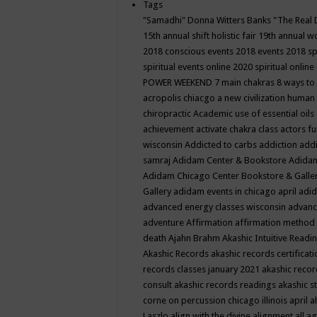
Tags
"Samadhi" Donna Witters Banks
"The Real 
15th annual shift holistic fair
19th annual wo
2018 conscious events
2018 events
2018 sp
spiritual events online
2020 spiritual online
POWER WEEKEND
7 main chakras
8 ways to
acropolis chiacgo
a new civilization human 
chiropractic
Academic use of essential oils
achievement
activate chakra class
actors f
wisconsin
Addicted to carbs
addiction
addi
samraj
Adidam Center & Bookstore
Adidam
Adidam Chicago Center Bookstore & Galle
Gallery
adidam events in chicago april
adid
advanced energy classes wisconsin
advance
adventure
Affirmation
affirmation method
death
Ajahn Brahm
Akashic Intuitive Readi
Akashic Records
akashic records certificati
records classes january 2021
akashic recor
consult
akashic records readings
akashic s
corne on percussion chicago illinois april
a
Laszlo
align with the divine
alignment
all a