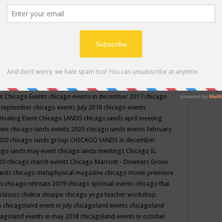
ppe events in may
chakra shoppe events in may 2019
chakra
classes
chakras for life class
change
change your life
channel
neling
channeling class in wisconsin
chanting
charka shoppe
icago alternative medicine magazine
chicago and suburbs
ts
chicago are events
chicago caravan of unity
chicago children
events
chicago community events in july 2018 illinois
chicago
cago community happenings
chicago community september
ious community
chicago conscious events may 2019
chicago
nt
Chicago Events
chicago events in december 2017
chicago
n september
chicago events July 2018
chicago events
Healing Event
Chicago IANDS
chicago iands april meeting
zine
chicago iands events 2020
chicago iands events february
2020
chicago iands group
CHICAGO IANDS in december
ago iands may event
chicago iands meetings
Chicago IL
020
chicago march events
Chicago Marriott - Downers Grove
vents
chicago metaphysical magazine
chicago movie premiere
ts
chicago retreats 2019
chicago spiritual events
chicago thai
 classes chakra shoppe
chicago yoga teacher workshop
s
chicagoland event in july
chicagoland events
chicagoland
cagoland events in may 2018
chicagoland events in october