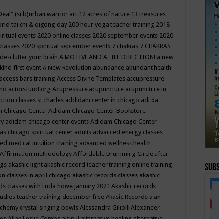
Deal"
(sub)urban warrior art
12 acres of nature
13 treasures
rld tai chi & qigong day
200 hour yoga teacher training
2018
iritual events
2020 online classes
2020 september events
2020
 classes
2020 spiritual september events
7 chakras
7 CHAKRAS
 de-clutter your brain
A MOTIVE AND A LIFE DIRECTION!
a new
kind first event
A New Revolution
abundance
abundant health
access bars training
Access Divine Templates
accupressure
und
actorsfund.org
Acupressure
acupuncture
acupuncture in
ction classes st charles
addidam center in chicago
adi da
 Chicago Center
Adidam Chicago Center Bookstore
ry
adidam chicago center events
Adidam Chicago Center
as chicago spiritual center
adults
advanced energy classes
d medical intuition training
advanced wellness health
Affirmation methodology
Affordable Drumming Circle
after-
ngs
akashic light
akashic record teacher training online training
Subs
on classes in april chicago
akashic records classes
akashic
ds classes with linda howe january 2021
Akashic records
tudies teacher training december free
Akasic Records
alan
lchemy crystal singing bowls
Alessandra Giliolli
Alexander
ges
Allan Leslie Combs
alsip il
alternative healing
alternative