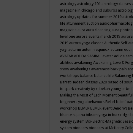
astrology
astrology 101
astrology classes
magazine in chicago and suburbs
astrolog
astrology updates for summer 2019
astro
life
attunement
auction
audiopharmacolo
magazine
aura
aura cleansing
aura photos
level one
aurora events march 2019
aurora
2019
aurora yoga classes
Authentic Self
au
yogi
autumn
autumn equinox
autumn equi
AVATAR ADI DA SAMRAJ.
avatar adi da sam
abilities
awakening
Awakening Love & Forgi
show
awakenings
awareness
back pain an
workshops
balance
balance life
Balancing
Barret Hedeen classes 2020
based of soun
to spark creativity by rebekah younger
be f
Making the Most of Each Moment
beautifu
beginners yoga
behaviors
Belief
belief pa
workshop
BEMER
BEMER event
Bend WI
Be
bhante sujatha
bikram yoga in burr ridge
b
energy system
Bio-Electric-Magnetic Sess
system
bioneers
bioneers at McHenry Col