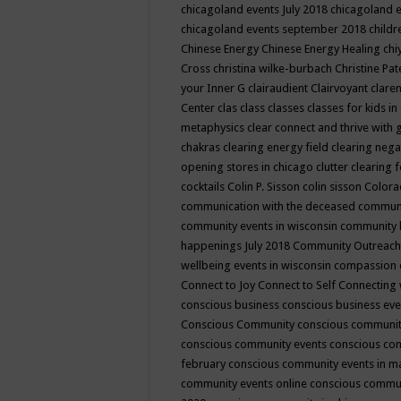
chicagoland events July 2018
chicagoland 
chicagoland events september 2018
child
Chinese Energy
Chinese Energy Healing
chi
Cross
christina wilke-burbach
Christine Pa
your Inner G
clairaudient
Clairvoyant
clare
Center
clas
class
classes
classes for kids 
metaphysics
clear connect and thrive with 
chakras
clearing energy field
clearing nega
opening stores in chicago
clutter clearing 
cocktails
Colin P. Sisson
colin sisson
Colora
communication with the deceased
commun
community events in wisconsin
community
happenings July 2018
Community Outreach
wellbeing events in wisconsin
compassion
Connect to Joy
Connect to Self
Connecting 
conscious business
conscious business ev
Conscious Community
conscious communit
conscious community events
conscious co
february
conscious community events in 
community events online
conscious commun