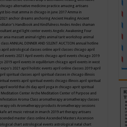
 chicago
alternative medicine practice
amazing artisans
yst bio-mat
amma in chicago in june 2017
Amma in
 2021
anchor dreams
anchoring
Ancient Healing
Ancient
editator’s Handbook
and Kindfulness
Andes
Andes shaman
nsultant
angel light center events
Angelic Awakening Four
er
ania massatt
animal rights
animal tarit workshop
animal
 class
ANNUAL DINNER AND SILENT AUCTION
annual hotline
n
april astrological classes online
april classes chicago
april
ril events 2021
April events chicago
april events chicago 2019
ago 2019
april events in equilibrium chicago
april events in west
l expo's 2021
april holistic events
april online classes 2019
april
pril spiritual classes
april spiritual classes in chicago illinois
iritual events
april spiritual events chicago illinois
april spiritual
april world thai chi day
april yoga in chicago
aprit spiritual
 Meditation Center
Arche Meditation Center of Purpose and
nifestation
Aroma Class
aromatherapy
aromatherapy classes
erapy oils
Aromatherapy products
Aromatherapy sessions
 kafe
art music retreat in imarch 2019
art therapy
artisans
scended master class online
Ascended Masters
Ascension
ological chart
astrological events
astrological natal chart