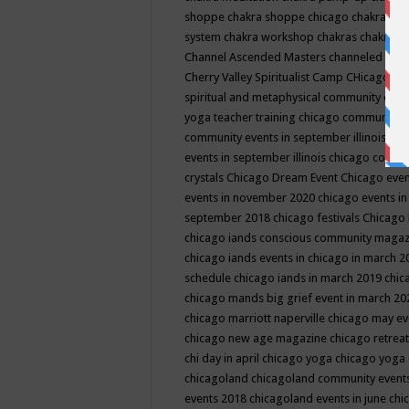
shoppe
chakra shoppe chicago
chakra sho
system
chakra workshop
chakras
chakras 
Channel Ascended Masters
channeled
chan
Cherry Valley Spiritualist Camp
CHicago
ch
spiritual and metaphysical community even
yoga teacher training
chicago community 
community events in september illinois
chi
events in september illinois
chicago consc
crystals
Chicago Dream Event
Chicago eve
events in november 2020
chicago events i
september 2018
chicago festivals
Chicago 
chicago iands conscious community maga
chicago iands events in chicago in march 
schedule
chicago iands in march 2019
chic
chicago mands big grief event in march 2
chicago marriott naperville
chicago may e
chicago new age magazine
chicago retrea
chi day in april
chicago yoga
chicago yoga
chicagoland
chicagoland community event
events 2018
chicagoland events in june
chi