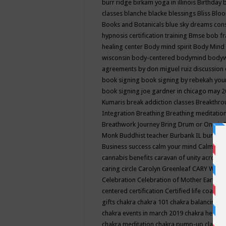
burr ridge
birkam yoga in illinois
Birthday
classes
blanche blacke
blessings
Bliss
Bloo
Books and Botanicals
blue sky dreams co
hypnosis certification training
Bmse
bob f
healing center
Body mind spirit
Body Mind 
wisconsin
body-centered
bodymind
body
agreements by don miguel ruiz discussion 
book signing
book signing by rebekah you
book signing joe gardner in chicago may 
Kumaris
break addiction classes
Breakthrou
Integration
Breathing
Breathing meditatio
Breathwork Journey
Bring Drum or One is
Monk
Buddhist teacher
Burbank IL
burling
Business success
calm your mind
Calming
cannabis benefits
caravan of unity across
caring circle
Carolyn Greenleaf
CARY WEL
Celebration
Celebration of Mother Earth
Ce
centered
certification
Certified life coach
C
gifts
chakra
chakra 101
chakra balancing
c
chakra events in march 2019
chakra healin
chakra meditation
chakra pump-up class eq