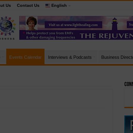
ut Us
Contact Us
English
e
Events Calendar
Interviews & Podcasts
Business Direct
Conn