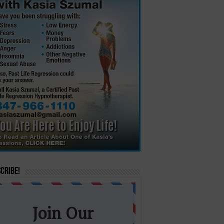
cribe!