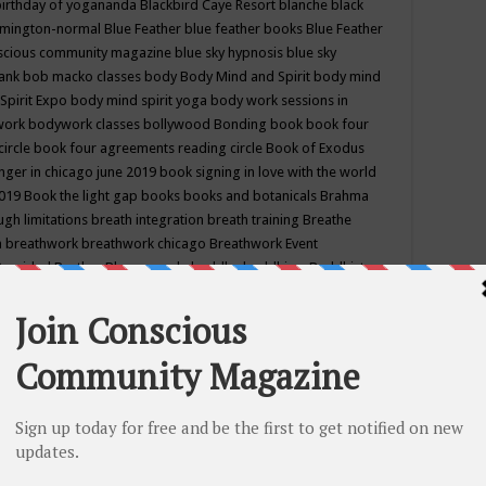
birthday of yogananda
Blackbird Caye Resort
blanche black
mington-normal
Blue Feather
blue feather books
Blue Feather
nscious community magazine
blue sky hypnosis
blue sky
rank
bob macko classes
body
Body Mind and Spirit
body mind
Spirit Expo
body mind spirit yoga
body work sessions in
work
bodywork classes
bollywood
Bonding
book
book four
circle
book four agreements reading circle
Book of Exodus
nger in chicago june 2019
book signing in love with the world
2019
Book the light gap
books
books and botanicals
Brahma
gh limitations
breath integration
breath training
Breathe
n
breathwork
breathwork chicago
Breathwork Event
 Provided
Brother Bhumananda
buddha
buddhism
Buddhist
ton wi
burr ridge hot joga
burr ridge hot yoga
business
camp
camping
candice wu retreat
Candlelight dinner
Cannabis
 america
caravan of unity chicago september
Care of Creation
DY
cash bar
Catharsis
catherine guillerme in chicago
CE's EFT
nter for Cosmic Awareness
Center for Spiritual Development
ertified yoga instructor
chair massage at earth song books &
hakra classes in chicago
chakra classes in september chicago
g
chakra healing classes
chakra intensive retreat april 2019
uilibrium energy education center
Chakra reading
chakra