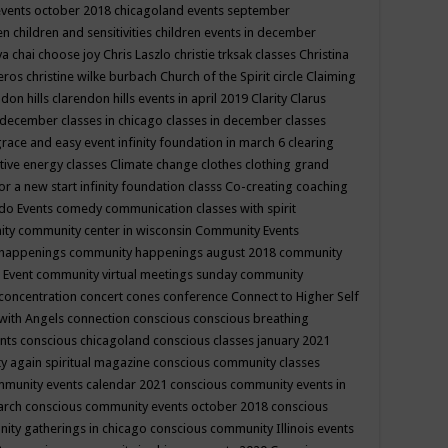
events october 2018
chicagoland events september
ren
children and sensitivities
children events in december
ya chai
choose joy
Chris Laszlo
christie trksak classes
Christina
teros
christine wilke burbach
Church of the Spirit
circle
Claiming
ndon hills
clarendon hills events in april 2019
Clarity
Clarus
in december
classes in chicago
classes in december
classes
grace and easy event infinity foundation in march 6
clearing
tive energy classes
Climate change
clothes
clothing grand
for a new start infinity foundation classs
Co-creating
coaching
do Events
comedy
communication classes with spirit
ity
community center in wisconsin
Community Events
 happenings
community happenings august 2018
community
 Event
community virtual meetings sunday
community
concentration
concert
cones
conference
Connect to Higher Self
with Angels
connection
conscious
conscious breathing
ents
conscious chicagoland
conscious classes january 2021
y again spiritual magazine
conscious community classes
mmunity events calendar 2021
conscious community events in
march
conscious community events october 2018
conscious
ity gatherings in chicago
conscious community Illinois events