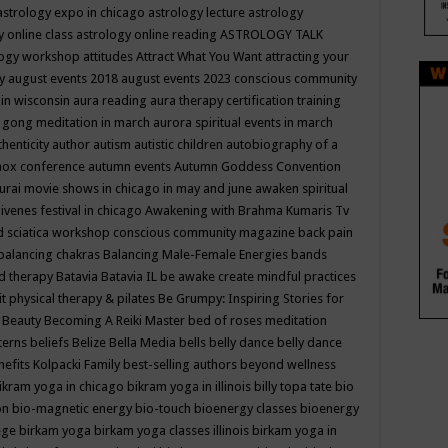
astrology expo in chicago
astrology lecture
astrology
y online class
astrology online reading
ASTROLOGY TALK
logy workshop
attitudes
Attract What You Want
attracting your
gy
august events 2018
august events 2023 conscious community
 in wisconsin
aura reading
aura therapy certification training
 gong meditation in march
aurora spiritual events in march
thenticity
author
autism
autistic children
autobiography of a
nox conference
autumn events
Autumn Goddess Convention
urai movie shows in chicago in may and june
awaken spiritual
venes festival in chicago
Awakening with Brahma Kumaris Tv
d sciatica workshop conscious community magazine
back pain
balancing chakras
Balancing Male-Female Energies
bands
d therapy
Batavia
Batavia IL
be awake create mindful practices
it physical therapy & pilates
Be Grumpy: Inspiring Stories for
l
Beauty
Becoming A Reiki Master
bed of roses meditation
tterns
beliefs
Belize
Bella Media
bells
belly dance
belly dance
nefits Kolpacki Family
best-selling authors
beyond wellness
ikram yoga in chicago
bikram yoga in illinois
billy topa tate
bio
ion
bio-magnetic energy
bio-touch
bioenergy classes
bioenergy
lege
birkam yoga
birkam yoga classes illinois
birkam yoga in