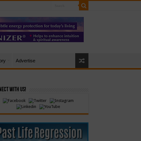
ory
Advertise
ect with Us!