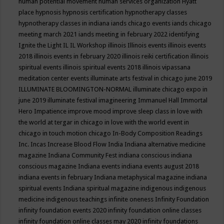
human potential movement
human services organization
Hyatt
place
hypnosis
hypnosis certification
hypnotherapy classes
hypnotherapy classes in indiana
iands chicago events
iands chicago
meeting march 2021
iands meeting in february 2022
identifying
Ignite the Light
IL
IL Workshop
illinois
Illinois events
illinois events
2018
illinois events in february 2020
illinois reiki certification
illinois
spiritual events
illinois spiritual events 2018
illinois vipassana
meditation center events
illuminate arts festival in chicago june 2019
ILLUMINATE BLOOMINGTON-NORMAL
illuminate chicago expo in
june 2019
illuminate festival
imagineering
Immanuel Hall
Immortal
Hero
Impatience
improve mood
improve sleep class
in love with
the world at tergar in chicago
in love with the world event in
chicago
in touch motion chicago
In-Body Composition Readings
Inc.
Incas
Increase Blood Flow
India
Indiana alternative medicine
magazine
Indiana Community Fest
indiana conscious
indiana
conscious magazine
Indiana events
indiana events august 2018
indiana events in february
Indiana metaphysical magazine
indiana
spiritual events
Indiana spiritual magazine
indigenous
indigenous
medicine
indigenous teachings
infinite oneness
Infinity Foundation
infinity foundation events 2020
infinity foundation online classes
infinity foundation online classes may 2020
infinity foundations