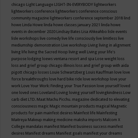
chicago
Light Language
LIGHT-IN-EVERYBODY
lightworkers
lightworkers conference
lightworkers conference conscious
community magazine
lightworkers conference september 2018
lind
howe
Linda Howe
linda howe classes january 2021
linda howe
events in december 2020
Lindsay Bates
Lisa Ahkeahbo
lisle events
lisle workshops
live comedy
live life consciously
live limitless
live
mediumship demonstration
Live workshop
Living
living in alignment
living life
living the Sacred Hoop
living well
Living your life's
purpose
lodging
loews ventana resort and spa
Lose weight
loss
loss and grief group chicago illinois
loss and grief group with aida
pigott chicago
losses
Louie Schwartzberg
Louis Kauffman
love
love
force breakthroughs
love hard bike ride
love workshop
love your
work
Love Your Work: Finding your True Passion
love yourself
loved
one
loved ones
Loveland
Loving
loving yourself
lovingkindness
Low
carb diet
LTD.
Maat
Machu Picchu.
magazine dedicated to elevating
consciousness
magic
Magic mountain products
magical
Magnetic
products for pain
mainfest desires
Mainfest life
Mainfesting
Maitreya
Makeup
making medicine
maksha imports
Malcom X
College
mandalas
manifest
Manifest business success
manifest
desires
Manifest dreams
Manifest goals
manifest your dreams