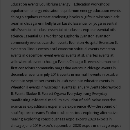
Education events
Equilibrium Energy + Education workshops
equilibrium energy education
equilibrium energy education events
chicago
equinox retreat
erathsong books & gifts in wisconsin
eric
pearl in chicago
erin kelly
Ervin Laszlo
Essential oil yoga
essential
oils
Essential oils class
essential oils classes expos
essential oils
science
Essential Oils Workshop
Euphoria
Evanston
evanston
community events
evanston events
Evanston Hospital
Evanston IL
evanston illinois events april
evanston spiritual events
evenston
events in december
event
events
events at st. charles
events at
willowbrook
events chicago
Events Chicago IL
events human kind
first conscious community magazine
events in chicago
events in
december
events in july 2018
events in normal il
events in october
events in september
events in utah
events in wheaten
events in
Wheaton il
events in wisconsin
events is january
Events Shorewood
IL
Events Skokie IL
Everett Ogawa
Everyday living
Everyday
manifesting
evidential medium
evolution of self
Evolve
exercise
exercises
expeditions
experience
experience HU—the sound of
soul
Explore dreams
Explore subconscious
exploring alternative
healing
exploring consciousness
expo
expo's 2020
expo's in
chicago june 2019
expo's september 2020
expos in chicago
expos