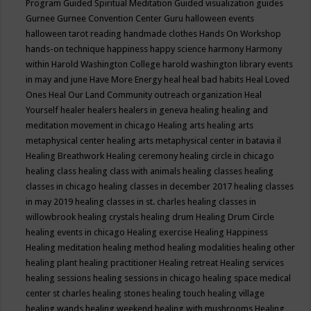
Program
Guided Spiritual Meditation
Guided visualization
guides
Gurnee
Gurnee Convention Center
Guru
halloween events
halloween tarot reading
handmade clothes
Hands On Workshop
hands-on technique
happiness
happy science
harmony
Harmony
within
Harold Washington College
harold washington library events
in may and june
Have More Energy
heal
heal bad habits
Heal Loved
Ones
Heal Our Land Community outreach organization
Heal
Yourself
healer
healers
healers in geneva
healing
healing and
meditation movement in chicago
Healing arts
healing arts
metaphysical center
healing arts metaphysical center in batavia il
Healing Breathwork
Healing ceremony
healing circle in chicago
healing class
healing class with animals
healing classes
healing
classes in chicago
healing classes in december 2017
healing classes
in may 2019
healing classes in st. charles
healing classes in
willowbrook
healing crystals
healing drum
Healing Drum Circle
healing events in chicago
Healing exercise
Healing Happiness
Healing meditation
healing method
healing modalities
healing other
healing plant
healing practitioner
Healing retreat
Healing services
healing sessions
healing sessions in chicago
healing space medical
center st charles
healing stones
healing touch
healing village
healing wands
healing weekend
healing with mushrooms
Healing