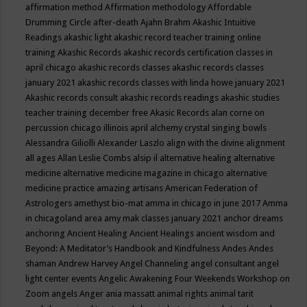
affirmation method
Affirmation methodology
Affordable
Drumming Circle
after-death
Ajahn Brahm
Akashic Intuitive
Readings
akashic light
akashic record teacher training online
training
Akashic Records
akashic records certification classes in
april chicago
akashic records classes
akashic records classes
january 2021
akashic records classes with linda howe january 2021
Akashic records consult
akashic records readings
akashic studies
teacher training december free
Akasic Records
alan corne on
percussion chicago illinois april
alchemy crystal singing bowls
Alessandra Giliolli
Alexander Laszlo
align with the divine
alignment
all ages
Allan Leslie Combs
alsip il
alternative healing
alternative
medicine
alternative medicine magazine in chicago
alternative
medicine practice
amazing artisans
American Federation of
Astrologers
amethyst bio-mat
amma in chicago in june 2017
Amma
in chicagoland area
amy mak classes january 2021
anchor dreams
anchoring
Ancient Healing
Ancient Healings
ancient wisdom
and
Beyond: A Meditator’s Handbook
and Kindfulness
Andes
Andes
shaman
Andrew Harvey
Angel Channeling
angel consultant
angel
light center events
Angelic Awakening Four Weekends Workshop on
Zoom
angels
Anger
ania massatt
animal rights
animal tarit