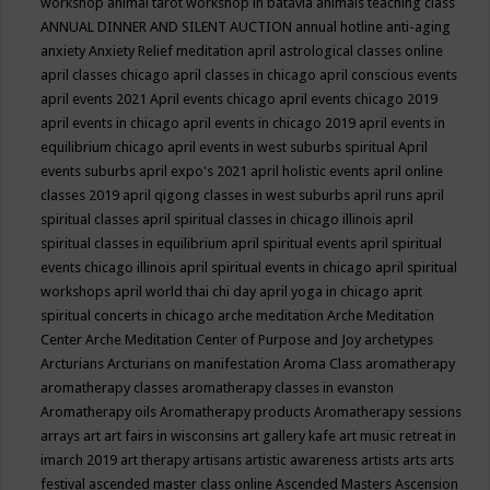
workshop
animal tarot workshop in batavia
animals teaching class
ANNUAL DINNER AND SILENT AUCTION
annual hotline
anti-aging
anxiety
Anxiety Relief meditation
april astrological classes online
april classes chicago
april classes in chicago
april conscious events
april events 2021
April events chicago
april events chicago 2019
april events in chicago
april events in chicago 2019
april events in
equilibrium chicago
april events in west suburbs spiritual
April
events suburbs
april expo's 2021
april holistic events
april online
classes 2019
april qigong classes in west suburbs
april runs
april
spiritual classes
april spiritual classes in chicago illinois
april
spiritual classes in equilibrium
april spiritual events
april spiritual
events chicago illinois
april spiritual events in chicago
april spiritual
workshops
april world thai chi day
april yoga in chicago
aprit
spiritual concerts in chicago
arche meditation
Arche Meditation
Center
Arche Meditation Center of Purpose and Joy
archetypes
Arcturians
Arcturians on manifestation
Aroma Class
aromatherapy
aromatherapy classes
aromatherapy classes in evanston
Aromatherapy oils
Aromatherapy products
Aromatherapy sessions
arrays
art
art fairs in wisconsins
art gallery kafe
art music retreat in
imarch 2019
art therapy
artisans
artistic awareness
artists
arts
arts
festival
ascended master class online
Ascended Masters
Ascension