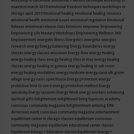
workshop in december
emotional freedom technique workshop in
evanston march 2019
emotional freedom techniques workshops in
chicago april 2019
Emotional healing
emotional healing sessions
emotional health
emotional issues
emotional regulation
Emotional
Release
emotional release class
Emotions
empower
Empowering
Empowering Life Mastery Workshops
Empowering Wellness 360
Empowerment
energetic illness
Energetics
energetix
energies
research
energy
Energy balancing
Energy boundaries
energy
classes
energy classes wisconsin
Energy flow
energy healing
energy healing class
energy healing class in may
energy healing
classes
energy healing in geneva
energy healing in salt room
energy healing modalities
energy medicine
energy oasis elk grove
village
energy oasis open house
Energy protection
energy
protection how to use it
energy protection method
Energy
sensitivity
Energy sessions
Energy Work
energy workers
enhancing
spiritual gifts
Enlightement
enlightened living hypnosis academy
conscious community magazine
Enlightenment
entering fifth
dimension event conscious community magazine
entertainment
equilibrium center in chicago classes
equilibrium conscious
community magazine
equilibrium educational center classes
Equilibrium Energy + Education classes
Equilibrium Energy +