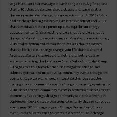
yoga instructor
chair massage at earth song books & gifts
chakra
chakra 101
chakra balancing
chakra classes in chicago
chakra
classes in september chicago
chakra events in march 2019
chakra
healing
chakra healing classes
chakra intensive retreat april 2019
chakra meditation
chakra pump-up class equilibrium energy
education center
Chakra reading
chakra shoppe
chakra shoppe
chicago
chakra shoppe events in may
chakra shoppe events in may
2019
chakra system
chakra workshop
chakras
chakras classes
chakras for life class
change
change your life
channel
Channel
Ascended Masters
channeled
channeling
channeling class in
wisconsin
chanting
charka shoppe
Cherry Valley Spiritualist Camp
CHicago
chicago alternative medicine magazine
chicago and
suburbs spiritual and metaphysical community events
chicago are
events
chicago caravan of unity
chicago children yoga teacher
training
chicago community events
chicago community events in july
2018 illinois
chicago community events in september illinois
chicago
community happenings
chicago community september events in
september illinois
chicago conscious community
chicago conscious
events may 2019
chicago crystals
Chicago Dream Event
Chicago
event
Chicago Events
chicago events in december 2017
chicago