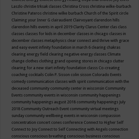
Laszlo
christie trksak classes
Christina Cross
christina wilke-burbach
Christine Pateros
christine wilke burbach
Church of the Spirit
circle
Claiming your Inner G
clairaudient
Clairvoyant
clarendon hills
clarendon hills events in april 2019
Clarity
Clarus Center
clas
class
classes
classes for kids in december
classes in chicago
classes in
december
classes metaphysics
clear connect and thrive with grace
and easy event infinity foundation in march 6
clearing chakras
clearing energy field
clearing negative energy classes
Climate
change
clothes
clothing grand opening stores in chicago
clutter
clearing for a new start infinity foundation classs
Co-creating
coaching
cocktails
Colin P. Sisson
colin sisson
Colorado Events
comedy
communication classes with spirit
communication with the
deceased
community
community center in wisconsin
Community
Events
community events in wisconsin
community happenings
community happenings august 2018
community happenings July
2018
Community Outreach Event
community virtual meetings
sunday
community wellbeing events in wisconsin
compassion
concentration
concert
cones
conference
Connect to Higher Self
Connect to Joy
Connect to Self
Connecting with Angels
connection
conscious
conscious breathing
conscious business
conscious