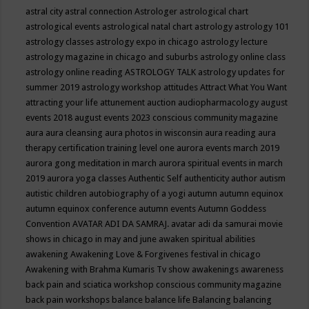
astral city
astral connection
Astrologer
astrological chart
astrological events
astrological natal chart
astrology
astrology 101
astrology classes
astrology expo in chicago
astrology lecture
astrology magazine in chicago and suburbs
astrology online class
astrology online reading
ASTROLOGY TALK
astrology updates for
summer 2019
astrology workshop
attitudes
Attract What You Want
attracting your life
attunement
auction
audiopharmacology
august
events 2018
august events 2023 conscious community magazine
aura
aura cleansing
aura photos in wisconsin
aura reading
aura
therapy certification training level one
aurora events march 2019
aurora gong meditation in march
aurora spiritual events in march
2019
aurora yoga classes
Authentic Self
authenticity
author
autism
autistic children
autobiography of a yogi
autumn
autumn equinox
autumn equinox conference
autumn events
Autumn Goddess
Convention
AVATAR ADI DA SAMRAJ.
avatar adi da samurai movie
shows in chicago in may and june
awaken spiritual abilities
awakening
Awakening Love & Forgivenes festival in chicago
Awakening with Brahma Kumaris Tv show
awakenings
awareness
back pain and sciatica workshop conscious community magazine
back pain workshops
balance
balance life
Balancing
balancing