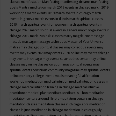
classes
manifestation
Manifesting
manifesting dreams
manifesting
goals
Mantra meditation
march 2019 events in chicago
march 2019
workshops
march events 2019
march events in chicago
march
events in geneva
march events in Illinois
march spiritual classes
2019
march spiritual event for women
march spiritual events in
chicago 2020
march spiritual events in geneva
march yoga events in
chicago 2019
maria zubinski classes
marry magdalene message
masada
massage
massage techniques
Master of Your Universe
matras
may chicago spiritual classes
may conscious events
may
events
may events 2020
may events 2020 online
may events chicago
may events in chicago
may events st sunbathes center
may online
classes
may online classes on zoom
may spiritual events
may
spiritual events conscious community magazine
may spiritual events
online
mchenry college events
meals
meaningful affirmation
workshop
mediatation
medical intuition
medical intuition classes in
chicago
medical intuition training in chicago
medical intuitive
practitioner
medical plant
Meditate
Meditate-A-Thon
meditation
meditation centers around illinois
meditation centers in chicago
meditation classes
meditation classes in chicago april
meditation
classes in june
meditation in chicago
meditation in chicago july
meditation in illinois
meditation in st.charles
meditation in wisconsin