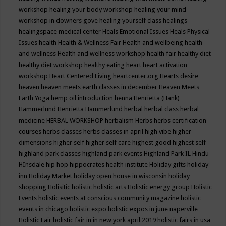
workshop
healing your body workshop
healing your mind
workshop in downers gove
healing yourself class
healings
healingspace medical center
Heals Emotional Issues
Heals Physical
Issues
health
Health & Wellness Fair
Health and wellbeing
health
and wellness
Health and wellness workshop
health fair
healthy diet
healthy diet workshop
healthy eating
heart
heart activation
workshop
Heart Centered Living
heartcenter.org
Hearts desire
heaven
heaven meets earth classes in december
Heaven Meets
Earth Yoga
hemp oil introduction
henna
Henrietta (Hank)
Hammerlund
Henrietta Hammerlund
herbal
herbal class
herbal
medicine
HERBAL WORKSHOP
herbalism
Herbs
herbs certification
courses
herbs classes
herbs classes in april
high vibe
higher
dimensions
higher self
higher self care
highest good
highest self
highland park classes
highland park events
Highland Park IL
Hindu
HInsdale
hip hop
hippocrates health institute
Holiday gifts
holiday
inn
Holiday Market
holiday open house in wisconsin
holiday
shopping
Holisitic
holistic
holistic arts
Holistic energy group
Holistic
Events
holistic events at conscious community magazine
holistic
events in chicago
holistic expo
holistic expos in june naperville
Holistic Fair
holistic fair in in new york april 2019
holistic fairs in usa