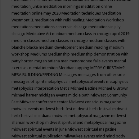
meditation junkie
meditation mornings
meditation online
meditation online may 2020
Meditation techniques
Meditation
Westmont IL
meditation with reiki healing
Meditation Workshop
meditations
meditations centers in chicago
meditations in july
chicago
Meditative Art
medium
medium class in chicago april 2019
medium classes
medium classes in chicago
medium classes with
blanche blacke
medium development
medium reading
medium
workshop
Mediums
Mediumship
mediumship demonstration with
patty horton
megan tatiana
men
menomonee falls events
mental
exercises
mental intention
Meridian tapping
MERRY CHRISTMAS!
MESA BUILDING/FEEDING
Messages
messages from other side
messages of spirit
metaphysical
metaphysical events
metaphysics
metaphysics interpretation
Metis
Michael Bettine
Michael G Brown
michael harner
michigan events
middle path
Midwest Community
Fest
Midwest conference center
Midwest conscious magazine
midwest events
midwest herb fest
midwest herb festival
midwest
herb festival in indiana
midwest metaphysical magazine
midwest
shaman workshop
midwest spiritual and metaphysical magazine
midwest spiritual events in june
Midwest spiritual magazine
Midwest spiritual publication
milwaukee events
mind
mind body