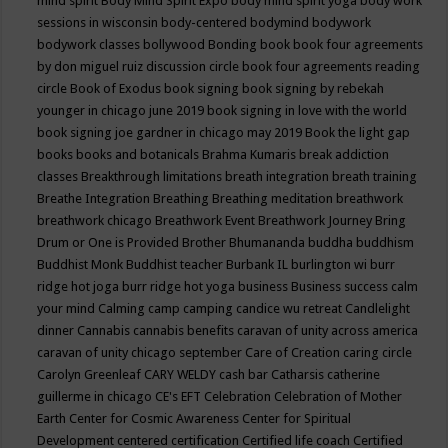
mind spirit
Body Mind Spirit Expo
body mind spirit yoga
body work
sessions in wisconsin
body-centered
bodymind
bodywork
bodywork classes
bollywood
Bonding
book
book four agreements
by don miguel ruiz discussion circle
book four agreements reading
circle
Book of Exodus
book signing
book signing by rebekah
younger in chicago june 2019
book signing in love with the world
book signing joe gardner in chicago may 2019
Book the light gap
books
books and botanicals
Brahma Kumaris
break addiction
classes
Breakthrough limitations
breath integration
breath training
Breathe Integration
Breathing
Breathing meditation
breathwork
breathwork chicago
Breathwork Event
Breathwork Journey
Bring
Drum or One is Provided
Brother Bhumananda
buddha
buddhism
Buddhist Monk
Buddhist teacher
Burbank IL
burlington wi
burr
ridge hot joga
burr ridge hot yoga
business
Business success
calm
your mind
Calming
camp
camping
candice wu retreat
Candlelight
dinner
Cannabis
cannabis benefits
caravan of unity across america
caravan of unity chicago september
Care of Creation
caring circle
Carolyn Greenleaf
CARY WELDY
cash bar
Catharsis
catherine
guillerme in chicago
CE's EFT
Celebration
Celebration of Mother
Earth
Center for Cosmic Awareness
Center for Spiritual
Development
centered
certification
Certified life coach
Certified