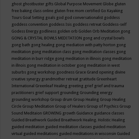
ghost
ghostbuster
gifts
Global Purpose Movement
Globe
gluten
free baking class online
gluten free mom certified
Go Kayaking
Tours
Goal Setting
goals
god
god conversationalist
goddess
goddess convention
goddess Isis
goddess retreat
Goddess-self
Godess Energy
godliness
golden orb
Golden Orb Meditation
gong
GONG & CRYSTAL BOWLS MEDITATION
gong and crystal bowls
gong bath
gong healing
gong mediation with patty horton
gong
meditation
gong meditation class
gong meditation classes
gong
meditation in burr ridge
gong meditation in illinois
gong meditation
in illnois
gong meditation in october
gong meditation in west
suburbs
gong workshop
goodness
Grace
Grand opening divine
creative synergy
grandmother retreat
gratitude
Greenheart
International
Greenleaf Healing
greeting
grief
grief and trauma
practitioners
grief support
grounding
Grounding energy
grounding workshop
Group drum
Group Healing
Group Healing
Circle
Group Meditation
Group of Healers
Group of Psychics
Group
Sound Meditaion
GROWING
growth
Guidance
guidance classes
Guided Breathwork
Guided Breathwork Healing. Holistic Healing
guided meditation
guided meditation classes
guided meditation
virtual
guided meditations
guided meditations in wisconsin
Guided