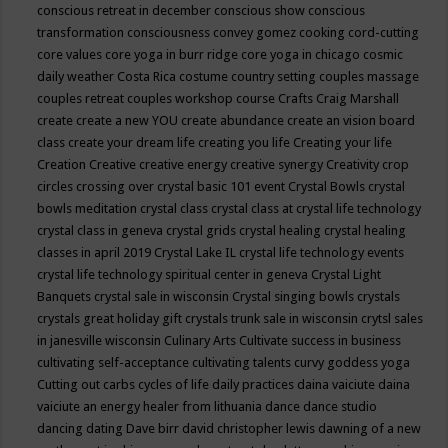
conscious retreat in december
conscious show
conscious
transformation
consciousness
convey gomez
cooking
cord-cutting
core values
core yoga in burr ridge
core yoga in chicago
cosmic
daily weather
Costa Rica
costume
country setting
couples massage
couples retreat
couples workshop
course
Crafts
Craig Marshall
create
create a new YOU
create abundance
create an vision board
class
create your dream life
creating you life
Creating your life
Creation
Creative
creative energy
creative synergy
Creativity
crop
circles
crossing over
crystal basic 101 event
Crystal Bowls
crystal
bowls meditation
crystal class
crystal class at crystal life technology
crystal class in geneva
crystal grids
crystal healing
crystal healing
classes in april 2019
Crystal Lake IL
crystal life technology events
crystal life technology spiritual center in geneva
Crystal Light
Banquets
crystal sale in wisconsin
Crystal singing bowls
crystals
crystals great holiday gift
crystals trunk sale in wisconsin
crytsl sales
in janesville wisconsin
Culinary Arts
Cultivate success in business
cultivating self-acceptance
cultivating talents
curvy goddess yoga
Cutting out carbs
cycles of life
daily practices
daina vaiciute
daina
vaiciute an energy healer from lithuania
dance
dance studio
dancing
dating
Dave birr
david christopher lewis
dawning of a new