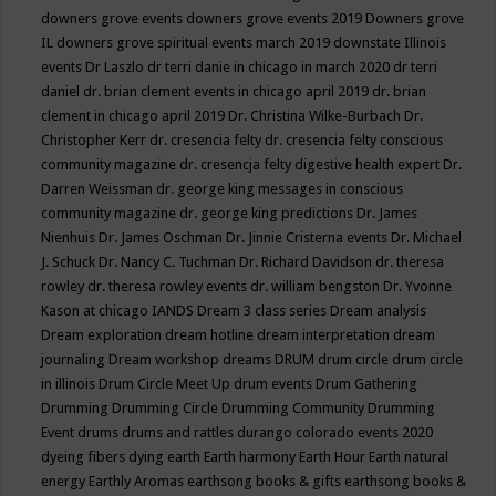
downers grove events
downers grove events 2019
Downers grove
IL
downers grove spiritual events march 2019
downstate Illinois
events
Dr Laszlo
dr terri danie in chicago in march 2020
dr terri
daniel
dr. brian clement events in chicago april 2019
dr. brian
clement in chicago april 2019
Dr. Christina Wilke-Burbach
Dr.
Christopher Kerr
dr. cresencia felty
dr. cresencia felty conscious
community magazine
dr. cresencja felty digestive health expert
Dr.
Darren Weissman
dr. george king messages in conscious
community magazine
dr. george king predictions
Dr. James
Nienhuis
Dr. James Oschman
Dr. Jinnie Cristerna events
Dr. Michael
J. Schuck
Dr. Nancy C. Tuchman
Dr. Richard Davidson
dr. theresa
rowley
dr. theresa rowley events
dr. william bengston
Dr. Yvonne
Kason at chicago IANDS
Dream 3 class series
Dream analysis
Dream exploration
dream hotline
dream interpretation
dream
journaling
Dream workshop
dreams
DRUM
drum circle
drum circle
in illinois
Drum Circle Meet Up
drum events
Drum Gathering
Drumming
Drumming Circle
Drumming Community
Drumming
Event
drums
drums and rattles
durango colorado events 2020
dyeing fibers
dying
earth
Earth harmony
Earth Hour
Earth natural
energy
Earthly Aromas
earthsong books & gifts
earthsong books &