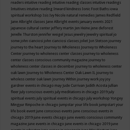
readers
intuitive reading
intuitive reading classes
intuitive readings
Intuitives
intutive reading
Inward kindness
Ionic Foot Baths
iowa
spiritual workshop
Isis
Ivy Nicole natural remedies
James Redfield
Jane Albright classes
Jane Albright events
january events 2021
japanese cultural center
jeffery martin
Jen Heine
jene deforest
Jenelle Thurston
jennifer weigel
Jesus
jewelry
jewelry spiritual
jo
sonw
john cianciosi
john cianciosi classes
joliet
Jon Stetson
journey
journey to the heart
Journey to Wholeness
Journey to Wholeness
Center
journey to wholeness center classes
journey to wholeness
center classes conscious community magazine
journey to
wholeness center classes in december
journey to wholeness center
oak lawn
Journey to Wholeness Center Oak Lawn IL
journey to
wholess center oak lawn
Journey Within
journey work
joy
joy
gardner events in chicago may
Jude Currivan
Judith Acosta
jullian
fleer
july conscious events
july meditations in chicago 2019
july
spiritual events
july spiritual events in chicago
july workshop Yongey
Mingyur Rinpoche in chicago
jumpstar your life book
jumpstart your
life book event
june conscious events
june conscious events in
chicago 2019
june events chicago
june events conscious community
magazine
june events in chicago
june events in chicago 2019
june