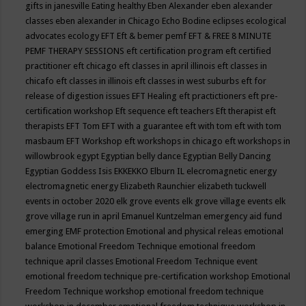
gifts in janesville
Eating healthy
Eben Alexander
eben alexander
classes
eben alexander in Chicago
Echo Bodine
eclipses
ecological
advocates
ecology
EFT
Eft & bemer pemf
EFT & FREE 8 MINUTE
PEMF THERAPY SESSIONS
eft certification program
eft certified
practitioner
eft chicago
eft classes in april illinois
eft classes in
chicafo
eft classes in illinois
eft classes in west suburbs
eft for
release of digestion issues
EFT Healing
eft practictioners
eft pre-
certification workshop
Eft sequence
eft teachers
Eft therapist
eft
therapists
EFT Tom
EFT with a guarantee
eft with tom
eft with tom
masbaum
EFT Workshop
eft workshops in chicago
eft workshops in
willowbrook
egypt
Egyptian belly dance
Egyptian Belly Dancing
Egyptian Goddess Isis
EKKEKKO
Elburn IL
elecromagnetic energy
electromagnetic energy
Elizabeth Raunchier
elizabeth tuckwell
events in october 2020
elk grove events
elk grove village events
elk
grove village run in april
Emanuel Kuntzelman
emergency aid fund
emerging
EMF protection
Emotional and physical releas
emotional
balance
Emotional Freedom Technique
emotional freedom
technique april classes
Emotional Freedom Technique event
emotional freedom technique pre-certification workshop
Emotional
Freedom Technique workshop
emotional freedom technique