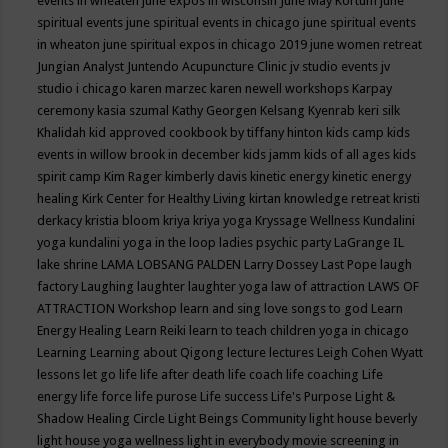
events in wheaten
june expos in wisconsin
June May Kortum
june
spiritual events
june spiritual events in chicago
june spiritual events
in wheaton
june spiritual expos in chicago 2019
june women retreat
Jungian Analyst
Juntendo Acupuncture Clinic
jv studio events
jv
studio i chicago
karen marzec
karen newell workshops
Karpay
ceremony
kasia szumal
Kathy Georgen
Kelsang Kyenrab
keri silk
Khalidah
kid approved cookbook by tiffany hinton
kids camp
kids
events in willow brook in december
kids jamm
kids of all ages
kids
spirit camp
Kim Rager
kimberly davis
kinetic energy
kinetic energy
healing
Kirk Center for Healthy Living
kirtan
knowledge retreat
kristi
derkacy
kristia bloom
kriya
kriya yoga
Kryssage Wellness
Kundalini
yoga
kundalini yoga in the loop
ladies psychic party
LaGrange IL
lake shrine
LAMA LOBSANG PALDEN
Larry Dossey
Last Pope
laugh
factory
Laughing
laughter
laughter yoga
law of attraction
LAWS OF
ATTRACTION Workshop
learn and sing love songs to god
Learn
Energy Healing
Learn Reiki
learn to teach children yoga in chicago
Learning
Learning about Qigong
lecture
lectures
Leigh Cohen Wyatt
lessons
let go
life
life after death
life coach
life coaching
Life
energy
life force
life purose
Life success
Life's Purpose
Light &
Shadow Healing Circle
Light Beings Community
light house beverly
light house yoga wellness
light in everybody movie screening in