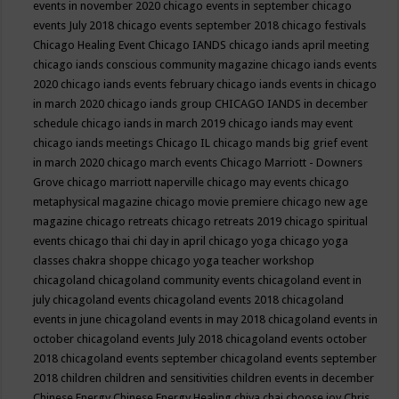
events in november 2020
chicago events in september
chicago
events July 2018
chicago events september 2018
chicago festivals
Chicago Healing Event
Chicago IANDS
chicago iands april meeting
chicago iands conscious community magazine
chicago iands events
2020
chicago iands events february
chicago iands events in chicago
in march 2020
chicago iands group
CHICAGO IANDS in december
schedule
chicago iands in march 2019
chicago iands may event
chicago iands meetings
Chicago IL
chicago mands big grief event
in march 2020
chicago march events
Chicago Marriott - Downers
Grove
chicago marriott naperville
chicago may events
chicago
metaphysical magazine
chicago movie premiere
chicago new age
magazine
chicago retreats
chicago retreats 2019
chicago spiritual
events
chicago thai chi day in april
chicago yoga
chicago yoga
classes chakra shoppe
chicago yoga teacher workshop
chicagoland
chicagoland community events
chicagoland event in
july
chicagoland events
chicagoland events 2018
chicagoland
events in june
chicagoland events in may 2018
chicagoland events in
october
chicagoland events July 2018
chicagoland events october
2018
chicagoland events september
chicagoland events september
2018
children
children and sensitivities
children events in december
Chinese Energy
Chinese Energy Healing
chiya chai
choose joy
Chris