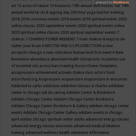
art
12 acres of nature
13 treasures
15th annual shift holistic fair
19th
annual world tai chi & qigong day
200 hour yoga teacher training
2018
2018 conscious events
2018 events
2018 spiritual events
2020
online classes
2020 september events
2020 spiritual events online
2020 spiritual online classes
2020 spiritual september events
7
chakras
7 CHAKRAS POWER WEEKEND
7 main chakras
8 ways to de-
clutter your brain
A MOTIVE AND A LIFE DIRECTION!
a new
acropolis chiacgo
a new civilization human kind first event
A New
Revolution
abundance
abundant health chiropractic
Academic use
of essential oils
access bars training
Access Divine Templates
accupressure
achievement
activate chakra class
actors fund
actorsfund.org
Acupressure
acupuncture
acupuncture in wisconsin
Addicted to carbs
addiction
addiction classes st charles
addidam
center in chicago
adi da samraj
Adidam Center & Bookstore
Adidam Chicago Center
Adidam Chicago Center Bookstore
Adidam Chicago Center Bookstore & Gallery
adidam chicago center
events
Adidam Chicago Center Gallery
adidam events in chicago
april
adidas chicago spiritual center
adults
advanced energy classes
advanced energy classes wisconsin
advanced medical intuition
training
advanced wellness health
adventure
Affirmation