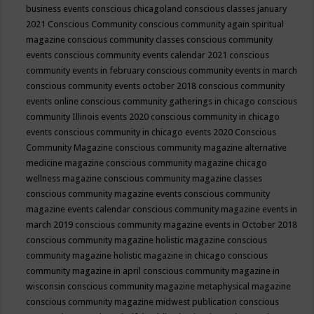
business events
conscious chicagoland
conscious classes january
2021
Conscious Community
conscious community again spiritual
magazine
conscious community classes
conscious community
events
conscious community events calendar 2021
conscious
community events in february
conscious community events in march
conscious community events october 2018
conscious community
events online
conscious community gatherings in chicago
conscious
community Illinois events 2020
conscious community in chicago
events
conscious community in chicago events 2020
Conscious
Community Magazine
conscious community magazine alternative
medicine magazine
conscious community magazine chicago
wellness magazine
conscious community magazine classes
conscious community magazine events
conscious community
magazine events calendar
conscious community magazine events in
march 2019
conscious community magazine events in October 2018
conscious community magazine holistic magazine
conscious
community magazine holistic magazine in chicago
conscious
community magazine in april
conscious community magazine in
wisconsin
conscious community magazine metaphysical magazine
conscious community magazine midwest publication
conscious