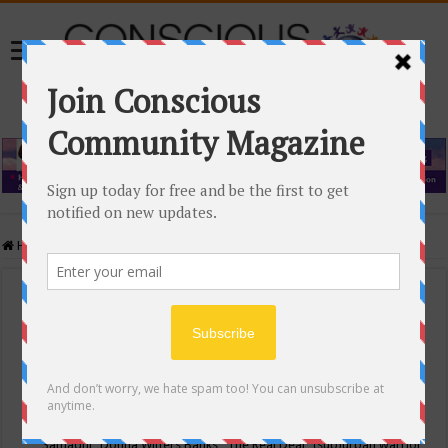
Home
/
Events Calendar
Events Calendar
Categories
Conscious Community
Tags
"Samadhi" Donna Witters Banks
"The Real Deal"
(sub)urban warrior