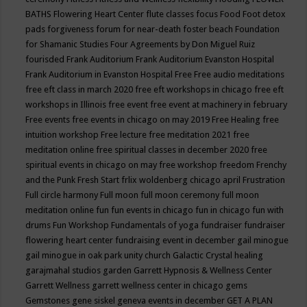
BATHS
Flowering Heart Center
flute classes
focus
Food
Foot detox
pads
forgiveness
forum for near-death
foster beach
Foundation
for Shamanic Studies
Four Agreements by Don Miguel Ruiz
fourisded
Frank Auditorium
Frank Auditorium Evanston Hospital
Frank Auditorium in Evanston Hospital
Free
Free audio meditations
free eft class in march 2020
free eft workshops in chicago
free eft
workshops in Illinois
free event
free event at machinery in february
Free events
free events in chicago on may 2019
Free Healing
free
intuition workshop
Free lecture
free meditation 2021
free
meditation online
free spiritual classes in december 2020
free
spiritual events in chicago on may
free workshop
freedom
Frenchy
and the Punk
Fresh Start
frlix woldenberg chicago april
Frustration
Full circle harmony
Full moon
full moon ceremony
full moon
meditation online
fun
fun events in chicago
fun in chicago
fun with
drums
Fun Workshop
Fundamentals of yoga
fundraiser
fundraiser
flowering heart center
fundraising event in december
gail minogue
gail minogue in oak park unity church
Galactic Crystal healing
garajmahal studios
garden
Garrett Hypnosis & Wellness Center
Garrett Wellness
garrett wellness center in chicago
gems
Gemstones
gene siskel
geneva events in december
GET A PLAN