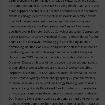
earth event in chicago may
day retreat
de-clutter coaching session
de-clutter your mind
de-stress
De-Stressing
death
death and losses
death support
december 2017 events
december events
december
events in chicago
december events in wisconsin
december events
to attend
december retreats
deemer spiritual classes on zoom
deep muscle relaxations
Deep relaxation
Deepen Awareness
deerfield events
Demeter
DePage Convalescent center
Depression
desires
DESPACHO CEREMONY
destiny
deterra
detox
detoxification
deum circle in oak lawn
Developing gifts
developing intuition
developing intuition class
developing intuition classes in wisconsin
developing your intuition
development
diane randall evenys in
chicago june 2019
diet
diet and nutrition workshop Oak Lawn IL
Digestion
Digestion Issues
dinner
discover unconventional genius
at your child
discover who you are classes
Discover Your Life's
Purpose
discussion
DISCUSSIONS
distance reiki
divination
Divine
Divine Creative Synergy
divine energy synergy 2 year anniversary
open house in may
Divine Feminine Energy
Divine guidance
divine
oneness
Diving
Divinity
Do a Good Deed
do what you love
doctor
of naturopathic medicine
documentary
domestic abuse fundraiser
Don Mariano
Don’t Worry
donna eden's energy medicine workshop
donna stellhorn
donna stellhorn astrologer
donna stellhorn classes