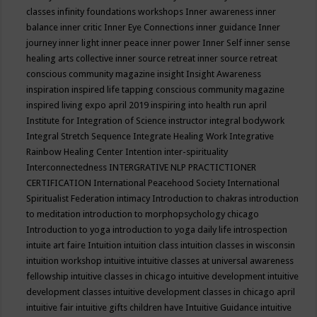
classes
infinity foundations workshops
Inner awareness
inner
balance
inner critic
Inner Eye Connections
inner guidance
Inner
journey
inner light
inner peace
inner power
Inner Self
inner sense
healing arts collective
inner source retreat
inner source retreat
conscious community magazine
insight
Insight Awareness
inspiration
inspired life tapping conscious community magazine
inspired living expo april 2019
inspiring into health run april
Institute for Integration of Science
instructor
integral bodywork
Integral Stretch Sequence
Integrate Healing Work
Integrative
Rainbow Healing Center
Intention
inter-spirituality
Interconnectedness
INTERGRATIVE NLP PRACTICTIONER
CERTIFICATION
International Peacehood Society
International
Spiritualist Federation
intimacy
Introduction to chakras
introduction
to meditation
introduction to morphopsychology chicago
Introduction to yoga
introduction to yoga daily life
introspection
intuite art faire
Intuition
intuition class
intuition classes in wisconsin
intuition workshop
intuitive
intuitive classes at universal awareness
fellowship
intuitive classes in chicago
intuitive development
intuitive
development classes
intuitive development classes in chicago april
intuitive fair
intuitive gifts children have
Intuitive Guidance
intuitive