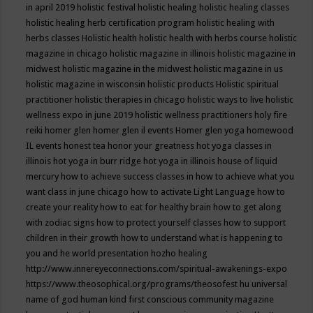
in april 2019
holistic festival
holistic healing
holistic healing classes
holistic healing herb certification program
holistic healing with
herbs classes
Holistic health
holistic health with herbs course
holistic
magazine in chicago
holistic magazine in illinois
holistic magazine in
midwest
holistic magazine in the midwest
holistic magazine in us
holistic magazine in wisconsin
holistic products
Holistic spiritual
practitioner
holistic therapies in chicago
holistic ways to live
holistic
wellness expo in june 2019
holistic wellness practitioners
holy fire
reiki
homer glen
homer glen il events
Homer glen yoga
homewood
IL events
honest tea
honor your greatness
hot yoga classes in
illinois
hot yoga in burr ridge
hot yoga in illinois
house of liquid
mercury
how to achieve success classes in
how to achieve what you
want class in june chicago
how to activate Light Language
how to
create your reality
how to eat for healthy brain
how to get along
with zodiac signs
how to protect yourself classes
how to support
children in their growth
how to understand what is happening to
you and he world presentation
hozho healing
http://www.innereyeconnections.com/spiritual-awakenings-expo
https://www.theosophical.org/programs/theosofest
hu universal
name of god
human kind first conscious community magazine