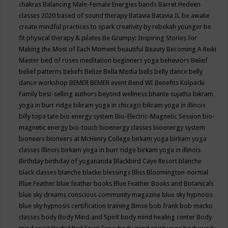
chakras
Balancing Male-Female Energies
bands
Barret Hedeen
classes 2020
based of sound therapy
Batavia
Batavia IL
be awake
create mindful practices to spark creativity by rebekah younger
be
fit physical therapy & pilates
Be Grumpy: Inspiring Stories for
Making the Most of Each Moment
beautiful
Beauty
Becoming A Reiki
Master
bed of roses meditation
beginners yoga
behaviors
Belief
belief patterns
beliefs
Belize
Bella Media
bells
belly dance
belly
dance workshop
BEMER
BEMER event
Bend WI
Benefits Kolpacki
Family
best-selling authors
beyond wellness
bhante sujatha
bikram
yoga in burr ridge
bikram yoga in chicago
bikram yoga in illinois
billy topa tate
bio energy system
Bio-Electric-Magnetic Session
bio-
magnetic energy
bio-touch
bioenergy classes
bioenergy system
bioneers
bioneers at McHenry College
birkam yoga
birkam yoga
classes illinois
birkam yoga in burr ridge
birkam yoga in illinois
Birthday
birthday of yogananda
Blackbird Caye Resort
blanche
black classes
blanche blacke
blessings
Bliss
Bloomington-normal
Blue Feather
blue feather books
Blue Feather Books and Botanicals
blue sky dreams conscious community magazine
blue sky hypnosis
blue sky hypnosis certification training
Bmse
bob frank
bob macko
classes
body
Body Mind and Spirit
body mind healing center
Body