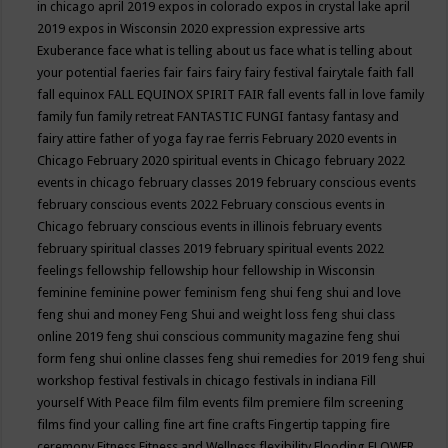
in chicago april 2019
expos in colorado
expos in crystal lake april
2019
expos in Wisconsin 2020
expression
expressive arts
Exuberance
face what is telling about us
face what is telling about
your potential
faeries
fair
fairs
fairy
fairy festival
fairytale
faith
fall
fall equinox
FALL EQUINOX SPIRIT FAIR
fall events
fall in love
family
family fun
family retreat
FANTASTIC FUNGI
fantasy
fantasy and
fairy attire
father of yoga
fay rae ferris
February 2020 events in
Chicago
February 2020 spiritual events in Chicago
february 2022
events in chicago
february classes 2019
february conscious events
february conscious events 2022
February conscious events in
Chicago
february conscious events in illinois
february events
february spiritual classes 2019
february spiritual events 2022
feelings
fellowship
fellowship hour
fellowship in Wisconsin
feminine
feminine power
feminism
feng shui
feng shui and love
feng shui and money
Feng Shui and weight loss
feng shui class
online 2019
feng shui conscious community magazine
feng shui
form
feng shui online classes
feng shui remedies for 2019
feng shui
workshop
festival
festivals in chicago
festivals in indiana
Fill
yourself With Peace
film
film events
film premiere
film screening
films
find your calling
fine art
fine crafts
Fingertip tapping
fire
ceremony
Fitness
Fitness and Wellness
flexibility
Flooding
FLOWER