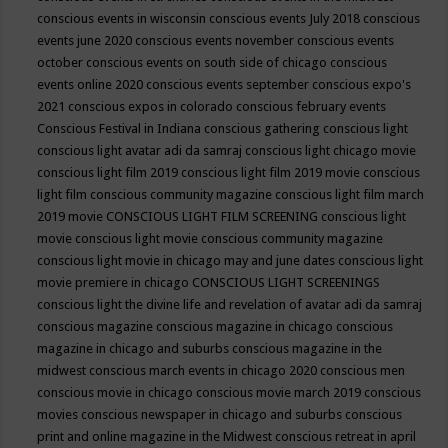
conscious events in wisconsin
conscious events July 2018
conscious
events june 2020
conscious events november
conscious events
october
conscious events on south side of chicago
conscious
events online 2020
conscious events september
conscious expo's
2021
conscious expos in colorado
conscious february events
Conscious Festival in Indiana
conscious gathering
conscious light
conscious light avatar adi da samraj
conscious light chicago movie
conscious light film 2019
conscious light film 2019 movie
conscious
light film conscious community magazine
conscious light film march
2019 movie
CONSCIOUS LIGHT FILM SCREENING
conscious light
movie
conscious light movie conscious community magazine
conscious light movie in chicago may and june dates
conscious light
movie premiere in chicago
CONSCIOUS LIGHT SCREENINGS
conscious light the divine life and revelation of avatar adi da samraj
conscious magazine
conscious magazine in chicago
conscious
magazine in chicago and suburbs
conscious magazine in the
midwest
conscious march events in chicago 2020
conscious men
conscious movie in chicago
conscious movie march 2019
conscious
movies
conscious newspaper in chicago and suburbs
conscious
print and online magazine in the Midwest
conscious retreat in april