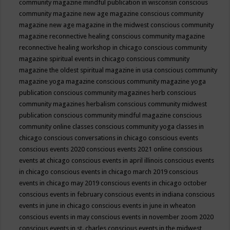
community magazine mindful publication in wisconsin
conscious
community magazine new age magazine
conscious community
magazine new age magazine in the midwest
conscious community
magazine reconnective healing
conscious community magazine
reconnective healing workshop in chicago
conscious community
magazine spiritual events in chicago
conscious community
magazine the oldest spiritual magazine in usa
conscious community
magazine yoga magazine
conscious community magazine yoga
publication
conscious community magazines herb
conscious
community magazines herbalism
conscious community midwest
publication
conscious community mindful magazine
conscious
community online classes
conscious community yoga classes in
chicago
conscious conversations in chicago
conscious events
conscious events 2020
conscious events 2021 online
conscious
events at chicago
conscious events in april illinois
conscious events
in chicago
conscious events in chicago march 2019
conscious
events in chicago may 2019
conscious events in chicago october
conscious events in february
conscious events in indiana
conscious
events in june in chicago
conscious events in june in wheaton
conscious events in may
conscious events in november zoom 2020
conscious events in st. charles
conscious events in the midwest