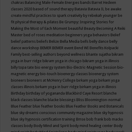
chakras
Balancing Male-Female Energies
bands
Barret Hedeen
classes 2020
based of sound therapy
Batavia
Batavia IL
be awake
create mindful practices to spark creativity by rebekah younger
be
fit physical therapy & pilates
Be Grumpy: Inspiring Stories for
Making the Most of Each Moment
beautiful
Beauty
Becoming A Reiki
Master
bed of roses meditation
beginners yoga
behaviors
Belief
belief patterns
beliefs
Belize
Bella Media
bells
belly dance
belly
dance workshop
BEMER
BEMER event
Bend WI
Benefits Kolpacki
Family
best-selling authors
beyond wellness
bhante sujatha
bikram
yoga in burr ridge
bikram yoga in chicago
bikram yoga in illinois
billy topa tate
bio energy system
Bio-Electric-Magnetic Session
bio-
magnetic energy
bio-touch
bioenergy classes
bioenergy system
bioneers
bioneers at McHenry College
birkam yoga
birkam yoga
classes illinois
birkam yoga in burr ridge
birkam yoga in illinois
Birthday
birthday of yogananda
Blackbird Caye Resort
blanche
black classes
blanche blacke
blessings
Bliss
Bloomington-normal
Blue Feather
blue feather books
Blue Feather Books and Botanicals
blue sky dreams conscious community magazine
blue sky hypnosis
blue sky hypnosis certification training
Bmse
bob frank
bob macko
classes
body
Body Mind and Spirit
body mind healing center
Body