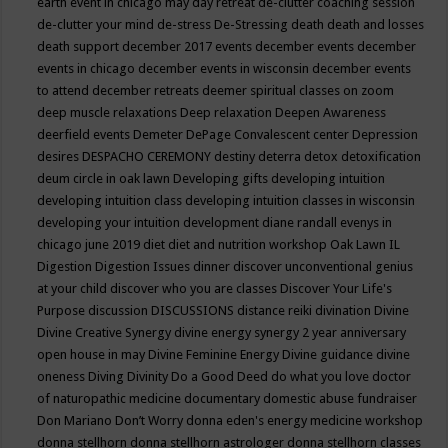
earth event in chicago may
day retreat
de-clutter coaching session
de-clutter your mind
de-stress
De-Stressing
death
death and losses
death support
december 2017 events
december events
december
events in chicago
december events in wisconsin
december events
to attend
december retreats
deemer spiritual classes on zoom
deep muscle relaxations
Deep relaxation
Deepen Awareness
deerfield events
Demeter
DePage Convalescent center
Depression
desires
DESPACHO CEREMONY
destiny
deterra
detox
detoxification
deum circle in oak lawn
Developing gifts
developing intuition
developing intuition class
developing intuition classes in wisconsin
developing your intuition
development
diane randall evenys in
chicago june 2019
diet
diet and nutrition workshop Oak Lawn IL
Digestion
Digestion Issues
dinner
discover unconventional genius
at your child
discover who you are classes
Discover Your Life's
Purpose
discussion
DISCUSSIONS
distance reiki
divination
Divine
Divine Creative Synergy
divine energy synergy 2 year anniversary
open house in may
Divine Feminine Energy
Divine guidance
divine
oneness
Diving
Divinity
Do a Good Deed
do what you love
doctor
of naturopathic medicine
documentary
domestic abuse fundraiser
Don Mariano
Don’t Worry
donna eden's energy medicine workshop
donna stellhorn
donna stellhorn astrologer
donna stellhorn classes