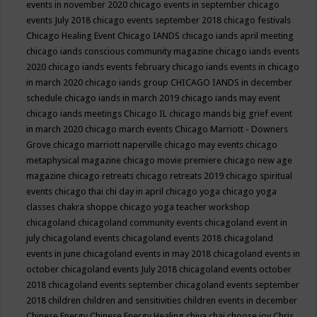
events in november 2020
chicago events in september
chicago
events July 2018
chicago events september 2018
chicago festivals
Chicago Healing Event
Chicago IANDS
chicago iands april meeting
chicago iands conscious community magazine
chicago iands events
2020
chicago iands events february
chicago iands events in chicago
in march 2020
chicago iands group
CHICAGO IANDS in december
schedule
chicago iands in march 2019
chicago iands may event
chicago iands meetings
Chicago IL
chicago mands big grief event
in march 2020
chicago march events
Chicago Marriott - Downers
Grove
chicago marriott naperville
chicago may events
chicago
metaphysical magazine
chicago movie premiere
chicago new age
magazine
chicago retreats
chicago retreats 2019
chicago spiritual
events
chicago thai chi day in april
chicago yoga
chicago yoga
classes chakra shoppe
chicago yoga teacher workshop
chicagoland
chicagoland community events
chicagoland event in
july
chicagoland events
chicagoland events 2018
chicagoland
events in june
chicagoland events in may 2018
chicagoland events in
october
chicagoland events July 2018
chicagoland events october
2018
chicagoland events september
chicagoland events september
2018
children
children and sensitivities
children events in december
Chinese Energy
Chinese Energy Healing
chiya chai
choose joy
Chris