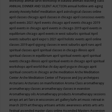
workshop
animal tarot workshop in batavia
animals teaching class
ANNUAL DINNER AND SILENT AUCTION
annual hotline
anti-aging
anxiety
Anxiety Relief meditation
april astrological classes online
april classes chicago
april classes in chicago
april conscious events
april events 2021
April events chicago
april events chicago 2019
april events in chicago
april events in chicago 2019
april events in
equilibrium chicago
april events in west suburbs spiritual
April
events suburbs
april expo's 2021
april holistic events
april online
classes 2019
april qigong classes in west suburbs
april runs
april
spiritual classes
april spiritual classes in chicago illinois
april
spiritual classes in equilibrium
april spiritual events
april spiritual
events chicago illinois
april spiritual events in chicago
april spiritual
workshops
april world thai chi day
april yoga in chicago
aprit
spiritual concerts in chicago
arche meditation
Arche Meditation
Center
Arche Meditation Center of Purpose and Joy
archetypes
Arcturians
Arcturians on manifestation
Aroma Class
aromatherapy
aromatherapy classes
aromatherapy classes in evanston
Aromatherapy oils
Aromatherapy products
Aromatherapy sessions
arrays
art
art fairs in wisconsins
art gallery kafe
art music retreat in
imarch 2019
art therapy
artisans
artistic awareness
artists
arts
arts
festival
ascended master class online
Ascended Masters
Ascension