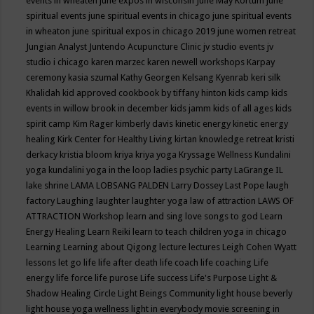
events in wheaten
june expos in wisconsin
June May Kortum
june
spiritual events
june spiritual events in chicago
june spiritual events
in wheaton
june spiritual expos in chicago 2019
june women retreat
Jungian Analyst
Juntendo Acupuncture Clinic
jv studio events
jv
studio i chicago
karen marzec
karen newell workshops
Karpay
ceremony
kasia szumal
Kathy Georgen
Kelsang Kyenrab
keri silk
Khalidah
kid approved cookbook by tiffany hinton
kids camp
kids
events in willow brook in december
kids jamm
kids of all ages
kids
spirit camp
Kim Rager
kimberly davis
kinetic energy
kinetic energy
healing
Kirk Center for Healthy Living
kirtan
knowledge retreat
kristi
derkacy
kristia bloom
kriya
kriya yoga
Kryssage Wellness
Kundalini
yoga
kundalini yoga in the loop
ladies psychic party
LaGrange IL
lake shrine
LAMA LOBSANG PALDEN
Larry Dossey
Last Pope
laugh
factory
Laughing
laughter
laughter yoga
law of attraction
LAWS OF
ATTRACTION Workshop
learn and sing love songs to god
Learn
Energy Healing
Learn Reiki
learn to teach children yoga in chicago
Learning
Learning about Qigong
lecture
lectures
Leigh Cohen Wyatt
lessons
let go
life
life after death
life coach
life coaching
Life
energy
life force
life purose
Life success
Life's Purpose
Light &
Shadow Healing Circle
Light Beings Community
light house beverly
light house yoga wellness
light in everybody movie screening in