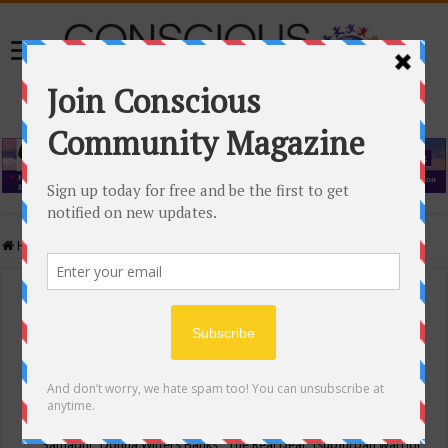
Home
/
Events Calendar
Events Calendar
Categories
Conscious Community
Tags
"Samadhi" Donna Witters Banks
"The Real Deal"
(sub)urban warrior