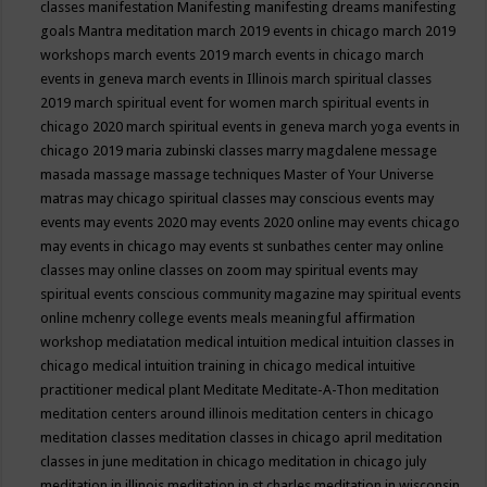
classes
manifestation
Manifesting
manifesting dreams
manifesting
goals
Mantra meditation
march 2019 events in chicago
march 2019
workshops
march events 2019
march events in chicago
march
events in geneva
march events in Illinois
march spiritual classes
2019
march spiritual event for women
march spiritual events in
chicago 2020
march spiritual events in geneva
march yoga events in
chicago 2019
maria zubinski classes
marry magdalene message
masada
massage
massage techniques
Master of Your Universe
matras
may chicago spiritual classes
may conscious events
may
events
may events 2020
may events 2020 online
may events chicago
may events in chicago
may events st sunbathes center
may online
classes
may online classes on zoom
may spiritual events
may
spiritual events conscious community magazine
may spiritual events
online
mchenry college events
meals
meaningful affirmation
workshop
mediatation
medical intuition
medical intuition classes in
chicago
medical intuition training in chicago
medical intuitive
practitioner
medical plant
Meditate
Meditate-A-Thon
meditation
meditation centers around illinois
meditation centers in chicago
meditation classes
meditation classes in chicago april
meditation
classes in june
meditation in chicago
meditation in chicago july
meditation in illinois
meditation in st.charles
meditation in wisconsin