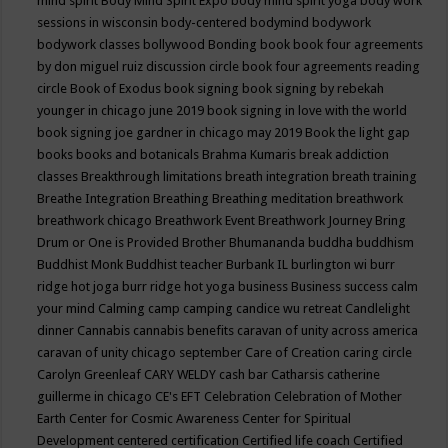
mind spirit
Body Mind Spirit Expo
body mind spirit yoga
body work
sessions in wisconsin
body-centered
bodymind
bodywork
bodywork classes
bollywood
Bonding
book
book four agreements
by don miguel ruiz discussion circle
book four agreements reading
circle
Book of Exodus
book signing
book signing by rebekah
younger in chicago june 2019
book signing in love with the world
book signing joe gardner in chicago may 2019
Book the light gap
books
books and botanicals
Brahma Kumaris
break addiction
classes
Breakthrough limitations
breath integration
breath training
Breathe Integration
Breathing
Breathing meditation
breathwork
breathwork chicago
Breathwork Event
Breathwork Journey
Bring
Drum or One is Provided
Brother Bhumananda
buddha
buddhism
Buddhist Monk
Buddhist teacher
Burbank IL
burlington wi
burr
ridge hot joga
burr ridge hot yoga
business
Business success
calm
your mind
Calming
camp
camping
candice wu retreat
Candlelight
dinner
Cannabis
cannabis benefits
caravan of unity across america
caravan of unity chicago september
Care of Creation
caring circle
Carolyn Greenleaf
CARY WELDY
cash bar
Catharsis
catherine
guillerme in chicago
CE's EFT
Celebration
Celebration of Mother
Earth
Center for Cosmic Awareness
Center for Spiritual
Development
centered
certification
Certified life coach
Certified