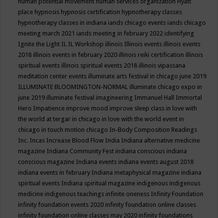
human potential movement
human services organization
Hyatt
place
hypnosis
hypnosis certification
hypnotherapy classes
hypnotherapy classes in indiana
iands chicago events
iands chicago
meeting march 2021
iands meeting in february 2022
identifying
Ignite the Light
IL
IL Workshop
illinois
Illinois events
illinois events
2018
illinois events in february 2020
illinois reiki certification
illinois
spiritual events
illinois spiritual events 2018
illinois vipassana
meditation center events
illuminate arts festival in chicago june 2019
ILLUMINATE BLOOMINGTON-NORMAL
illuminate chicago expo in
june 2019
illuminate festival
imagineering
Immanuel Hall
Immortal
Hero
Impatience
improve mood
improve sleep class
in love with
the world at tergar in chicago
in love with the world event in
chicago
in touch motion chicago
In-Body Composition Readings
Inc.
Incas
Increase Blood Flow
India
Indiana alternative medicine
magazine
Indiana Community Fest
indiana conscious
indiana
conscious magazine
Indiana events
indiana events august 2018
indiana events in february
Indiana metaphysical magazine
indiana
spiritual events
Indiana spiritual magazine
indigenous
indigenous
medicine
indigenous teachings
infinite oneness
Infinity Foundation
infinity foundation events 2020
infinity foundation online classes
infinity foundation online classes may 2020
infinity foundations