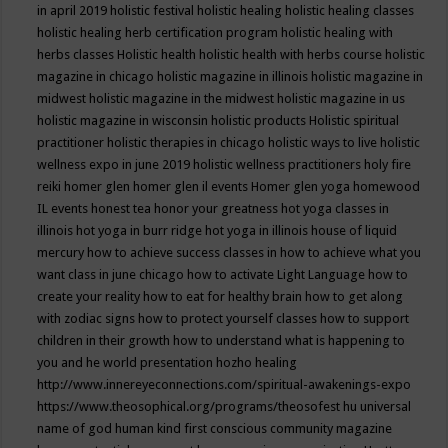
in april 2019
holistic festival
holistic healing
holistic healing classes
holistic healing herb certification program
holistic healing with
herbs classes
Holistic health
holistic health with herbs course
holistic
magazine in chicago
holistic magazine in illinois
holistic magazine in
midwest
holistic magazine in the midwest
holistic magazine in us
holistic magazine in wisconsin
holistic products
Holistic spiritual
practitioner
holistic therapies in chicago
holistic ways to live
holistic
wellness expo in june 2019
holistic wellness practitioners
holy fire
reiki
homer glen
homer glen il events
Homer glen yoga
homewood
IL events
honest tea
honor your greatness
hot yoga classes in
illinois
hot yoga in burr ridge
hot yoga in illinois
house of liquid
mercury
how to achieve success classes in
how to achieve what you
want class in june chicago
how to activate Light Language
how to
create your reality
how to eat for healthy brain
how to get along
with zodiac signs
how to protect yourself classes
how to support
children in their growth
how to understand what is happening to
you and he world presentation
hozho healing
http://www.innereyeconnections.com/spiritual-awakenings-expo
https://www.theosophical.org/programs/theosofest
hu universal
name of god
human kind first conscious community magazine