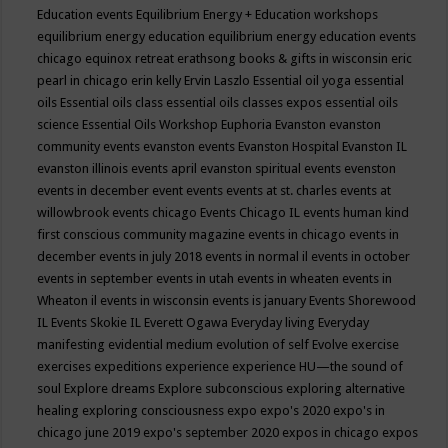
Education events
Equilibrium Energy + Education workshops
equilibrium energy education
equilibrium energy education events
chicago
equinox retreat
erathsong books & gifts in wisconsin
eric
pearl in chicago
erin kelly
Ervin Laszlo
Essential oil yoga
essential
oils
Essential oils class
essential oils classes expos
essential oils
science
Essential Oils Workshop
Euphoria
Evanston
evanston
community events
evanston events
Evanston Hospital
Evanston IL
evanston illinois events april
evanston spiritual events
evenston
events in december
event
events
events at st. charles
events at
willowbrook
events chicago
Events Chicago IL
events human kind
first conscious community magazine
events in chicago
events in
december
events in july 2018
events in normal il
events in october
events in september
events in utah
events in wheaten
events in
Wheaton il
events in wisconsin
events is january
Events Shorewood
IL
Events Skokie IL
Everett Ogawa
Everyday living
Everyday
manifesting
evidential medium
evolution of self
Evolve
exercise
exercises
expeditions
experience
experience HU—the sound of
soul
Explore dreams
Explore subconscious
exploring alternative
healing
exploring consciousness
expo
expo's 2020
expo's in
chicago june 2019
expo's september 2020
expos in chicago
expos