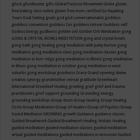
ghost
ghostbuster
gifts
Global Purpose Movement
Globe
gluten
free baking class online
gluten free mom certified
Go Kayaking
Tours
Goal Setting
goals
god
god conversationalist
goddess
goddess convention
goddess Isis
goddess retreat
Goddess-self
Godess Energy
godliness
golden orb
Golden Orb Meditation
gong
GONG & CRYSTAL BOWLS MEDITATION
gong and crystal bowls
gong bath
gong healing
gong mediation with patty horton
gong
meditation
gong meditation class
gong meditation classes
gong
meditation in burr ridge
gong meditation in illinois
gong meditation
in illnois
gong meditation in october
gong meditation in west
suburbs
gong workshop
goodness
Grace
Grand opening divine
creative synergy
grandmother retreat
gratitude
Greenheart
International
Greenleaf Healing
greeting
grief
grief and trauma
practitioners
grief support
grounding
Grounding energy
grounding workshop
Group drum
Group Healing
Group Healing
Circle
Group Meditation
Group of Healers
Group of Psychics
Group
Sound Meditaion
GROWING
growth
Guidance
guidance classes
Guided Breathwork
Guided Breathwork Healing. Holistic Healing
guided meditation
guided meditation classes
guided meditation
virtual
guided meditations
guided meditations in wisconsin
Guided