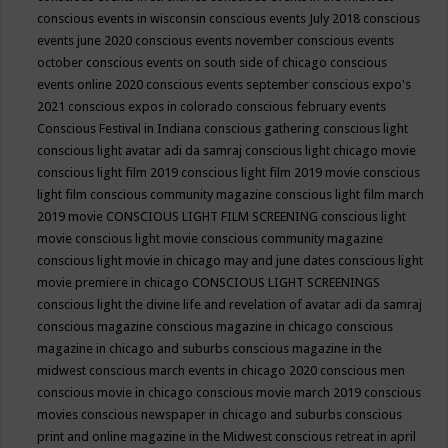
conscious events in wisconsin
conscious events July 2018
conscious
events june 2020
conscious events november
conscious events
october
conscious events on south side of chicago
conscious
events online 2020
conscious events september
conscious expo's
2021
conscious expos in colorado
conscious february events
Conscious Festival in Indiana
conscious gathering
conscious light
conscious light avatar adi da samraj
conscious light chicago movie
conscious light film 2019
conscious light film 2019 movie
conscious
light film conscious community magazine
conscious light film march
2019 movie
CONSCIOUS LIGHT FILM SCREENING
conscious light
movie
conscious light movie conscious community magazine
conscious light movie in chicago may and june dates
conscious light
movie premiere in chicago
CONSCIOUS LIGHT SCREENINGS
conscious light the divine life and revelation of avatar adi da samraj
conscious magazine
conscious magazine in chicago
conscious
magazine in chicago and suburbs
conscious magazine in the
midwest
conscious march events in chicago 2020
conscious men
conscious movie in chicago
conscious movie march 2019
conscious
movies
conscious newspaper in chicago and suburbs
conscious
print and online magazine in the Midwest
conscious retreat in april