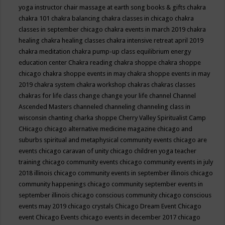
yoga instructor
chair massage at earth song books & gifts
chakra
chakra 101
chakra balancing
chakra classes in chicago
chakra
classes in september chicago
chakra events in march 2019
chakra
healing
chakra healing classes
chakra intensive retreat april 2019
chakra meditation
chakra pump-up class equilibrium energy
education center
Chakra reading
chakra shoppe
chakra shoppe
chicago
chakra shoppe events in may
chakra shoppe events in may
2019
chakra system
chakra workshop
chakras
chakras classes
chakras for life class
change
change your life
channel
Channel
Ascended Masters
channeled
channeling
channeling class in
wisconsin
chanting
charka shoppe
Cherry Valley Spiritualist Camp
CHicago
chicago alternative medicine magazine
chicago and
suburbs spiritual and metaphysical community events
chicago are
events
chicago caravan of unity
chicago children yoga teacher
training
chicago community events
chicago community events in july
2018 illinois
chicago community events in september illinois
chicago
community happenings
chicago community september events in
september illinois
chicago conscious community
chicago conscious
events may 2019
chicago crystals
Chicago Dream Event
Chicago
event
Chicago Events
chicago events in december 2017
chicago