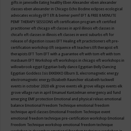
gifts in janesville
Eating healthy
Eben Alexander
eben alexander
classes
eben alexander in Chicago
Echo Bodine
eclipses
ecological
advocates
ecology
EFT
Eft & bemer pemf
EFT & FREE 8 MINUTE
PEMF THERAPY SESSIONS
eft certification program
eft certified
practitioner
eft chicago
eft classes in april illinois
eft classes in
chicafo
eft classes in illinois
eft classes in west suburbs
eft for
release of digestion issues
EFT Healing
eft practictioners
eft pre-
certification workshop
Eft sequence
eft teachers
Eft therapist
eft
therapists
EFT Tom
EFT with a guarantee
eft with tom
eft with tom
masbaum
EFT Workshop
eft workshops in chicago
eft workshops in
willowbrook
egypt
Egyptian belly dance
Egyptian Belly Dancing
Egyptian Goddess Isis
EKKEKKO
Elburn IL
elecromagnetic energy
electromagnetic energy
Elizabeth Raunchier
elizabeth tuckwell
events in october 2020
elk grove events
elk grove village events
elk
grove village run in april
Emanuel Kuntzelman
emergency aid fund
emerging
EMF protection
Emotional and physical releas
emotional
balance
Emotional Freedom Technique
emotional freedom
technique april classes
Emotional Freedom Technique event
emotional freedom technique pre-certification workshop
Emotional
Freedom Technique workshop
emotional freedom technique