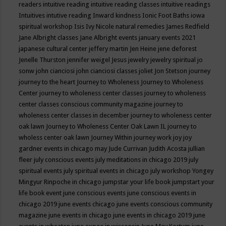
readers
intuitive reading
intuitive reading classes
intuitive readings
Intuitives
intutive reading
Inward kindness
Ionic Foot Baths
iowa
spiritual workshop
Isis
Ivy Nicole natural remedies
James Redfield
Jane Albright classes
Jane Albright events
january events 2021
japanese cultural center
jeffery martin
Jen Heine
jene deforest
Jenelle Thurston
jennifer weigel
Jesus
jewelry
jewelry spiritual
jo
sonw
john cianciosi
john cianciosi classes
joliet
Jon Stetson
journey
journey to the heart
Journey to Wholeness
Journey to Wholeness
Center
journey to wholeness center classes
journey to wholeness
center classes conscious community magazine
journey to
wholeness center classes in december
journey to wholeness center
oak lawn
Journey to Wholeness Center Oak Lawn IL
journey to
wholess center oak lawn
Journey Within
journey work
joy
joy
gardner events in chicago may
Jude Currivan
Judith Acosta
jullian
fleer
july conscious events
july meditations in chicago 2019
july
spiritual events
july spiritual events in chicago
july workshop Yongey
Mingyur Rinpoche in chicago
jumpstar your life book
jumpstart your
life book event
june conscious events
june conscious events in
chicago 2019
june events chicago
june events conscious community
magazine
june events in chicago
june events in chicago 2019
june