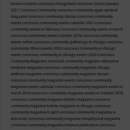
business events
conscious chicagoland
conscious classes january
2021
Conscious Community
conscious community again spiritual
magazine
conscious community classes
conscious community
events
conscious community events calendar 2021
conscious
community events in february
conscious community events in march
conscious community events october 2018
conscious community
events online
conscious community gatherings in chicago
conscious
community Illinois events 2020
conscious community in chicago
events
conscious community in chicago events 2020
Conscious
Community Magazine
conscious community magazine alternative
medicine magazine
conscious community magazine chicago
wellness magazine
conscious community magazine classes
conscious community magazine events
conscious community
magazine events calendar
conscious community magazine events in
march 2019
conscious community magazine events in October 2018
conscious community magazine holistic magazine
conscious
community magazine holistic magazine in chicago
conscious
community magazine in april
conscious community magazine in
wisconsin
conscious community magazine metaphysical magazine
conscious community magazine midwest publication
conscious