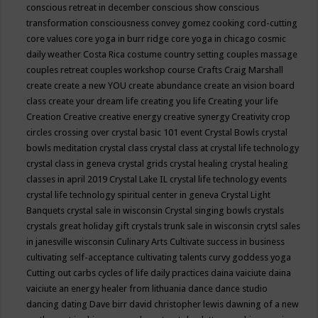
conscious retreat in december
conscious show
conscious
transformation
consciousness
convey gomez
cooking
cord-cutting
core values
core yoga in burr ridge
core yoga in chicago
cosmic
daily weather
Costa Rica
costume
country setting
couples massage
couples retreat
couples workshop
course
Crafts
Craig Marshall
create
create a new YOU
create abundance
create an vision board
class
create your dream life
creating you life
Creating your life
Creation
Creative
creative energy
creative synergy
Creativity
crop
circles
crossing over
crystal basic 101 event
Crystal Bowls
crystal
bowls meditation
crystal class
crystal class at crystal life technology
crystal class in geneva
crystal grids
crystal healing
crystal healing
classes in april 2019
Crystal Lake IL
crystal life technology events
crystal life technology spiritual center in geneva
Crystal Light
Banquets
crystal sale in wisconsin
Crystal singing bowls
crystals
crystals great holiday gift
crystals trunk sale in wisconsin
crytsl sales
in janesville wisconsin
Culinary Arts
Cultivate success in business
cultivating self-acceptance
cultivating talents
curvy goddess yoga
Cutting out carbs
cycles of life
daily practices
daina vaiciute
daina
vaiciute an energy healer from lithuania
dance
dance studio
dancing
dating
Dave birr
david christopher lewis
dawning of a new