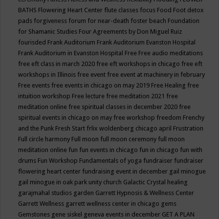
BATHS
Flowering Heart Center
flute classes
focus
Food
Foot detox
pads
forgiveness
forum for near-death
foster beach
Foundation
for Shamanic Studies
Four Agreements by Don Miguel Ruiz
fourisded
Frank Auditorium
Frank Auditorium Evanston Hospital
Frank Auditorium in Evanston Hospital
Free
Free audio meditations
free eft class in march 2020
free eft workshops in chicago
free eft
workshops in Illinois
free event
free event at machinery in february
Free events
free events in chicago on may 2019
Free Healing
free
intuition workshop
Free lecture
free meditation 2021
free
meditation online
free spiritual classes in december 2020
free
spiritual events in chicago on may
free workshop
freedom
Frenchy
and the Punk
Fresh Start
frlix woldenberg chicago april
Frustration
Full circle harmony
Full moon
full moon ceremony
full moon
meditation online
fun
fun events in chicago
fun in chicago
fun with
drums
Fun Workshop
Fundamentals of yoga
fundraiser
fundraiser
flowering heart center
fundraising event in december
gail minogue
gail minogue in oak park unity church
Galactic Crystal healing
garajmahal studios
garden
Garrett Hypnosis & Wellness Center
Garrett Wellness
garrett wellness center in chicago
gems
Gemstones
gene siskel
geneva events in december
GET A PLAN