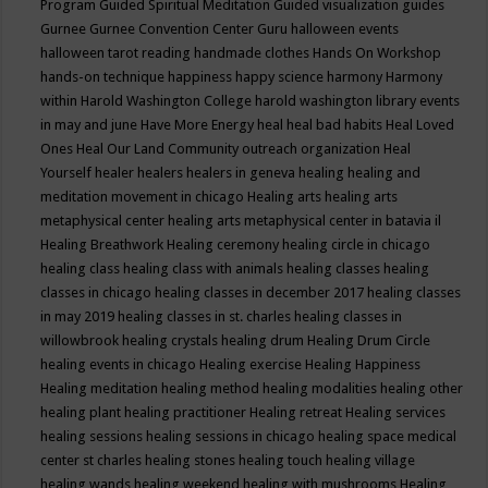
Program
Guided Spiritual Meditation
Guided visualization
guides
Gurnee
Gurnee Convention Center
Guru
halloween events
halloween tarot reading
handmade clothes
Hands On Workshop
hands-on technique
happiness
happy science
harmony
Harmony
within
Harold Washington College
harold washington library events
in may and june
Have More Energy
heal
heal bad habits
Heal Loved
Ones
Heal Our Land Community outreach organization
Heal
Yourself
healer
healers
healers in geneva
healing
healing and
meditation movement in chicago
Healing arts
healing arts
metaphysical center
healing arts metaphysical center in batavia il
Healing Breathwork
Healing ceremony
healing circle in chicago
healing class
healing class with animals
healing classes
healing
classes in chicago
healing classes in december 2017
healing classes
in may 2019
healing classes in st. charles
healing classes in
willowbrook
healing crystals
healing drum
Healing Drum Circle
healing events in chicago
Healing exercise
Healing Happiness
Healing meditation
healing method
healing modalities
healing other
healing plant
healing practitioner
Healing retreat
Healing services
healing sessions
healing sessions in chicago
healing space medical
center st charles
healing stones
healing touch
healing village
healing wands
healing weekend
healing with mushrooms
Healing