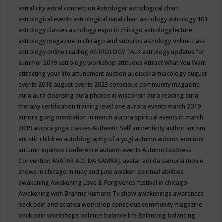
astral city
astral connection
Astrologer
astrological chart
astrological events
astrological natal chart
astrology
astrology 101
astrology classes
astrology expo in chicago
astrology lecture
astrology magazine in chicago and suburbs
astrology online class
astrology online reading
ASTROLOGY TALK
astrology updates for
summer 2019
astrology workshop
attitudes
Attract What You Want
attracting your life
attunement
auction
audiopharmacology
august
events 2018
august events 2023 conscious community magazine
aura
aura cleansing
aura photos in wisconsin
aura reading
aura
therapy certification training level one
aurora events march 2019
aurora gong meditation in march
aurora spiritual events in march
2019
aurora yoga classes
Authentic Self
authenticity
author
autism
autistic children
autobiography of a yogi
autumn
autumn equinox
autumn equinox conference
autumn events
Autumn Goddess
Convention
AVATAR ADI DA SAMRAJ.
avatar adi da samurai movie
shows in chicago in may and june
awaken spiritual abilities
awakening
Awakening Love & Forgivenes festival in chicago
Awakening with Brahma Kumaris Tv show
awakenings
awareness
back pain and sciatica workshop conscious community magazine
back pain workshops
balance
balance life
Balancing
balancing