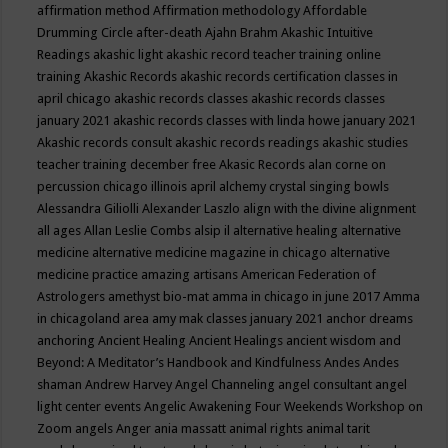
affirmation method
Affirmation methodology
Affordable
Drumming Circle
after-death
Ajahn Brahm
Akashic Intuitive
Readings
akashic light
akashic record teacher training online
training
Akashic Records
akashic records certification classes in
april chicago
akashic records classes
akashic records classes
january 2021
akashic records classes with linda howe january 2021
Akashic records consult
akashic records readings
akashic studies
teacher training december free
Akasic Records
alan corne on
percussion chicago illinois april
alchemy crystal singing bowls
Alessandra Giliolli
Alexander Laszlo
align with the divine
alignment
all ages
Allan Leslie Combs
alsip il
alternative healing
alternative
medicine
alternative medicine magazine in chicago
alternative
medicine practice
amazing artisans
American Federation of
Astrologers
amethyst bio-mat
amma in chicago in june 2017
Amma
in chicagoland area
amy mak classes january 2021
anchor dreams
anchoring
Ancient Healing
Ancient Healings
ancient wisdom
and
Beyond: A Meditator’s Handbook
and Kindfulness
Andes
Andes
shaman
Andrew Harvey
Angel Channeling
angel consultant
angel
light center events
Angelic Awakening Four Weekends Workshop on
Zoom
angels
Anger
ania massatt
animal rights
animal tarit