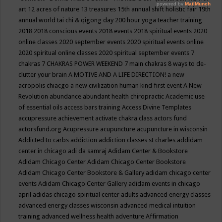
art
12 acres of nature
13 treasures
15th annual shift holistic fair
19th
annual world tai chi & qigong day
200 hour yoga teacher training
2018
2018 conscious events
2018 events
2018 spiritual events
2020
online classes
2020 september events
2020 spiritual events online
2020 spiritual online classes
2020 spiritual september events
7
chakras
7 CHAKRAS POWER WEEKEND
7 main chakras
8 ways to de-
clutter your brain
A MOTIVE AND A LIFE DIRECTION!
a new
acropolis chiacgo
a new civilization human kind first event
A New
Revolution
abundance
abundant health chiropractic
Academic use
of essential oils
access bars training
Access Divine Templates
accupressure
achievement
activate chakra class
actors fund
actorsfund.org
Acupressure
acupuncture
acupuncture in wisconsin
Addicted to carbs
addiction
addiction classes st charles
addidam
center in chicago
adi da samraj
Adidam Center & Bookstore
Adidam Chicago Center
Adidam Chicago Center Bookstore
Adidam Chicago Center Bookstore & Gallery
adidam chicago center
events
Adidam Chicago Center Gallery
adidam events in chicago
april
adidas chicago spiritual center
adults
advanced energy classes
advanced energy classes wisconsin
advanced medical intuition
training
advanced wellness health
adventure
Affirmation