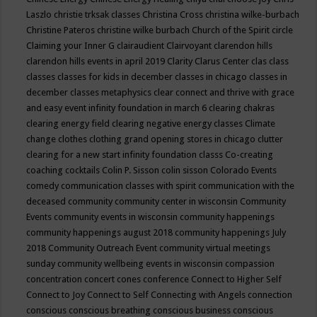
Laszlo
christie trksak classes
Christina Cross
christina wilke-burbach
Christine Pateros
christine wilke burbach
Church of the Spirit
circle
Claiming your Inner G
clairaudient
Clairvoyant
clarendon hills
clarendon hills events in april 2019
Clarity
Clarus Center
clas
class
classes
classes for kids in december
classes in chicago
classes in
december
classes metaphysics
clear connect and thrive with grace
and easy event infinity foundation in march 6
clearing chakras
clearing energy field
clearing negative energy classes
Climate
change
clothes
clothing grand opening stores in chicago
clutter
clearing for a new start infinity foundation classs
Co-creating
coaching
cocktails
Colin P. Sisson
colin sisson
Colorado Events
comedy
communication classes with spirit
communication with the
deceased
community
community center in wisconsin
Community
Events
community events in wisconsin
community happenings
community happenings august 2018
community happenings July
2018
Community Outreach Event
community virtual meetings
sunday
community wellbeing events in wisconsin
compassion
concentration
concert
cones
conference
Connect to Higher Self
Connect to Joy
Connect to Self
Connecting with Angels
connection
conscious
conscious breathing
conscious business
conscious