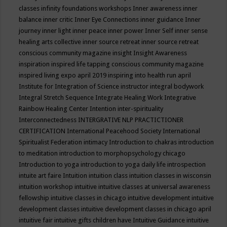
classes
infinity foundations workshops
Inner awareness
inner
balance
inner critic
Inner Eye Connections
inner guidance
Inner
journey
inner light
inner peace
inner power
Inner Self
inner sense
healing arts collective
inner source retreat
inner source retreat
conscious community magazine
insight
Insight Awareness
inspiration
inspired life tapping conscious community magazine
inspired living expo april 2019
inspiring into health run april
Institute for Integration of Science
instructor
integral bodywork
Integral Stretch Sequence
Integrate Healing Work
Integrative
Rainbow Healing Center
Intention
inter-spirituality
Interconnectedness
INTERGRATIVE NLP PRACTICTIONER
CERTIFICATION
International Peacehood Society
International
Spiritualist Federation
intimacy
Introduction to chakras
introduction
to meditation
introduction to morphopsychology chicago
Introduction to yoga
introduction to yoga daily life
introspection
intuite art faire
Intuition
intuition class
intuition classes in wisconsin
intuition workshop
intuitive
intuitive classes at universal awareness
fellowship
intuitive classes in chicago
intuitive development
intuitive
development classes
intuitive development classes in chicago april
intuitive fair
intuitive gifts children have
Intuitive Guidance
intuitive