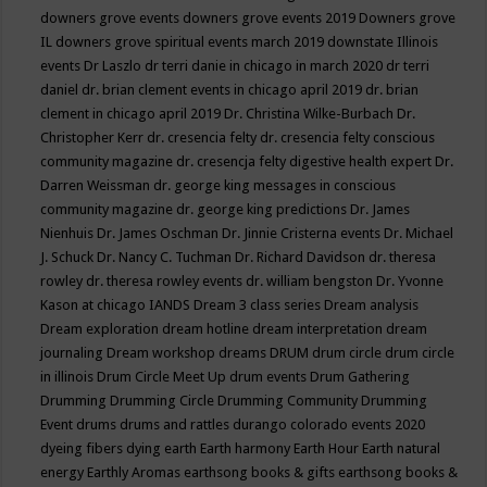
downers grove events
downers grove events 2019
Downers grove
IL
downers grove spiritual events march 2019
downstate Illinois
events
Dr Laszlo
dr terri danie in chicago in march 2020
dr terri
daniel
dr. brian clement events in chicago april 2019
dr. brian
clement in chicago april 2019
Dr. Christina Wilke-Burbach
Dr.
Christopher Kerr
dr. cresencia felty
dr. cresencia felty conscious
community magazine
dr. cresencja felty digestive health expert
Dr.
Darren Weissman
dr. george king messages in conscious
community magazine
dr. george king predictions
Dr. James
Nienhuis
Dr. James Oschman
Dr. Jinnie Cristerna events
Dr. Michael
J. Schuck
Dr. Nancy C. Tuchman
Dr. Richard Davidson
dr. theresa
rowley
dr. theresa rowley events
dr. william bengston
Dr. Yvonne
Kason at chicago IANDS
Dream 3 class series
Dream analysis
Dream exploration
dream hotline
dream interpretation
dream
journaling
Dream workshop
dreams
DRUM
drum circle
drum circle
in illinois
Drum Circle Meet Up
drum events
Drum Gathering
Drumming
Drumming Circle
Drumming Community
Drumming
Event
drums
drums and rattles
durango colorado events 2020
dyeing fibers
dying
earth
Earth harmony
Earth Hour
Earth natural
energy
Earthly Aromas
earthsong books & gifts
earthsong books &