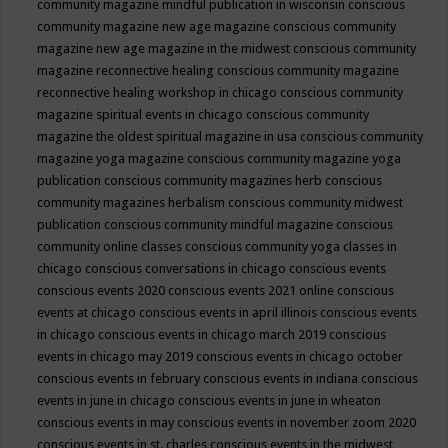
community magazine mindful publication in wisconsin
conscious
community magazine new age magazine
conscious community
magazine new age magazine in the midwest
conscious community
magazine reconnective healing
conscious community magazine
reconnective healing workshop in chicago
conscious community
magazine spiritual events in chicago
conscious community
magazine the oldest spiritual magazine in usa
conscious community
magazine yoga magazine
conscious community magazine yoga
publication
conscious community magazines herb
conscious
community magazines herbalism
conscious community midwest
publication
conscious community mindful magazine
conscious
community online classes
conscious community yoga classes in
chicago
conscious conversations in chicago
conscious events
conscious events 2020
conscious events 2021 online
conscious
events at chicago
conscious events in april illinois
conscious events
in chicago
conscious events in chicago march 2019
conscious
events in chicago may 2019
conscious events in chicago october
conscious events in february
conscious events in indiana
conscious
events in june in chicago
conscious events in june in wheaton
conscious events in may
conscious events in november zoom 2020
conscious events in st. charles
conscious events in the midwest