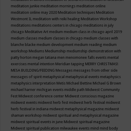
meditation junkie
meditation mornings
meditation online
meditation online may 2020
Meditation techniques
Meditation
Westmont IL
meditation with reiki healing
Meditation Workshop
meditations
meditations centers in chicago
meditations in july
chicago
Meditative Art
medium
medium class in chicago april 2019
medium classes
medium classes in chicago
medium classes with
blanche blacke
medium development
medium reading
medium
workshop
Mediums
Mediumship
mediumship demonstration with
patty horton
megan tatiana
men
menomonee falls events
mental
exercises
mental intention
Meridian tapping
MERRY CHRISTMAS!
MESA BUILDING/FEEDING
Messages
messages from other side
messages of spirit
metaphysical
metaphysical events
metaphysics
metaphysics interpretation
Metis
Michael Bettine
Michael G Brown
michael harner
michigan events
middle path
Midwest Community
Fest
Midwest conference center
Midwest conscious magazine
midwest events
midwest herb fest
midwest herb festival
midwest
herb festival in indiana
midwest metaphysical magazine
midwest
shaman workshop
midwest spiritual and metaphysical magazine
midwest spiritual events in june
Midwest spiritual magazine
Midwest spiritual publication
milwaukee events
mind
mind body