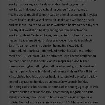
workshop
healing your body workshop
healing your mind
workshop in downers gove
healing yourself class
healings
healingspace medical center
Heals Emotional Issues
Heals Physical
Issues
health
Health & Wellness Fair
Health and wellbeing
health
and wellness
Health and wellness workshop
health fair
healthy diet
healthy diet workshop
healthy eating
heart
heart activation
workshop
Heart Centered Living
heartcenter.org
Hearts desire
heaven
heaven meets earth classes in december
Heaven Meets
Earth Yoga
hemp oil introduction
henna
Henrietta (Hank)
Hammerlund
Henrietta Hammerlund
herbal
herbal class
herbal
medicine
HERBAL WORKSHOP
herbalism
Herbs
herbs certification
courses
herbs classes
herbs classes in april
high vibe
higher
dimensions
higher self
higher self care
highest good
highest self
highland park classes
highland park events
Highland Park IL
Hindu
HInsdale
hip hop
hippocrates health institute
Holiday gifts
holiday
inn
Holiday Market
holiday open house in wisconsin
holiday
shopping
Holisitic
holistic
holistic arts
Holistic energy group
Holistic
Events
holistic events at conscious community magazine
holistic
events in chicago
holistic expo
holistic expos in june naperville
Holistic Fair
holistic fair in in new york april 2019
holistic fairs in usa