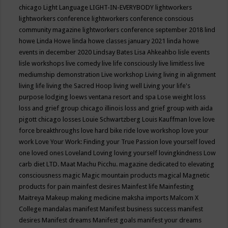
chicago
Light Language
LIGHT-IN-EVERYBODY
lightworkers
lightworkers conference
lightworkers conference conscious
community magazine
lightworkers conference september 2018
lind
howe
Linda Howe
linda howe classes january 2021
linda howe
events in december 2020
Lindsay Bates
Lisa Ahkeahbo
lisle events
lisle workshops
live comedy
live life consciously
live limitless
live
mediumship demonstration
Live workshop
Living
living in alignment
living life
living the Sacred Hoop
living well
Living your life's
purpose
lodging
loews ventana resort and spa
Lose weight
loss
loss and grief group chicago illinois
loss and grief group with aida
pigott chicago
losses
Louie Schwartzberg
Louis Kauffman
love
love
force breakthroughs
love hard bike ride
love workshop
love your
work
Love Your Work: Finding your True Passion
love yourself
loved
one
loved ones
Loveland
Loving
loving yourself
lovingkindness
Low
carb diet
LTD.
Maat
Machu Picchu.
magazine dedicated to elevating
consciousness
magic
Magic mountain products
magical
Magnetic
products for pain
mainfest desires
Mainfest life
Mainfesting
Maitreya
Makeup
making medicine
maksha imports
Malcom X
College
mandalas
manifest
Manifest business success
manifest
desires
Manifest dreams
Manifest goals
manifest your dreams