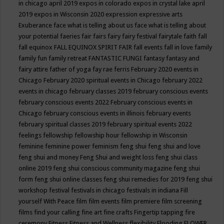
in chicago april 2019
expos in colorado
expos in crystal lake april
2019
expos in Wisconsin 2020
expression
expressive arts
Exuberance
face what is telling about us
face what is telling about
your potential
faeries
fair
fairs
fairy
fairy festival
fairytale
faith
fall
fall equinox
FALL EQUINOX SPIRIT FAIR
fall events
fall in love
family
family fun
family retreat
FANTASTIC FUNGI
fantasy
fantasy and
fairy attire
father of yoga
fay rae ferris
February 2020 events in
Chicago
February 2020 spiritual events in Chicago
february 2022
events in chicago
february classes 2019
february conscious events
february conscious events 2022
February conscious events in
Chicago
february conscious events in illinois
february events
february spiritual classes 2019
february spiritual events 2022
feelings
fellowship
fellowship hour
fellowship in Wisconsin
feminine
feminine power
feminism
feng shui
feng shui and love
feng shui and money
Feng Shui and weight loss
feng shui class
online 2019
feng shui conscious community magazine
feng shui
form
feng shui online classes
feng shui remedies for 2019
feng shui
workshop
festival
festivals in chicago
festivals in indiana
Fill
yourself With Peace
film
film events
film premiere
film screening
films
find your calling
fine art
fine crafts
Fingertip tapping
fire
ceremony
Fitness
Fitness and Wellness
flexibility
Flooding
FLOWER