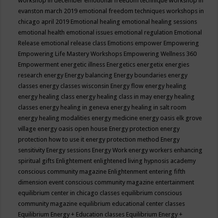
workshop in december
emotional freedom technique workshop in
evanston march 2019
emotional freedom techniques workshops in
chicago april 2019
Emotional healing
emotional healing sessions
emotional health
emotional issues
emotional regulation
Emotional
Release
emotional release class
Emotions
empower
Empowering
Empowering Life Mastery Workshops
Empowering Wellness 360
Empowerment
energetic illness
Energetics
energetix
energies
research
energy
Energy balancing
Energy boundaries
energy
classes
energy classes wisconsin
Energy flow
energy healing
energy healing class
energy healing class in may
energy healing
classes
energy healing in geneva
energy healing in salt room
energy healing modalities
energy medicine
energy oasis elk grove
village
energy oasis open house
Energy protection
energy
protection how to use it
energy protection method
Energy
sensitivity
Energy sessions
Energy Work
energy workers
enhancing
spiritual gifts
Enlightement
enlightened living hypnosis academy
conscious community magazine
Enlightenment
entering fifth
dimension event conscious community magazine
entertainment
equilibrium center in chicago classes
equilibrium conscious
community magazine
equilibrium educational center classes
Equilibrium Energy + Education classes
Equilibrium Energy +