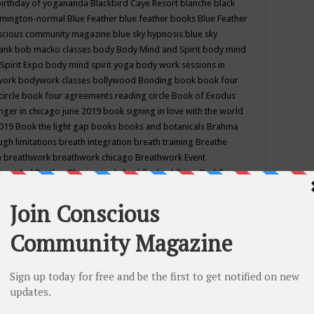
birthday of yogananda
Blackbird Caye Resort
blanche black
mington-normal
Blue Feather
blue feather books
Blue Feather
nscious community magazine
blue sky hypnosis
blue sky
rank
bob macko classes
body
Body Mind and Spirit
body mind
Spirit Expo
body mind spirit yoga
body work sessions in
work
bodywork classes
bollywood
Bonding
book
book four
circle
book four agreements reading circle
Book of Exodus
nger in chicago june 2019
book signing in love with the world
2019
Book the light gap
books
books and botanicals
Brahma
gh limitations
breath integration
breath training
Breathe
n
breathwork
breathwork chicago
Breathwork Event
 Provided
Brother Bhumananda
buddha
buddhism
Buddhist
ton wi
burr ridge hot joga
burr ridge hot yoga
business
camp
camping
candice wu retreat
Candlelight dinner
Cannabis
 america
caravan of unity chicago september
Care of Creation
DY
cash bar
Catharsis
catherine guillerme in chicago
CE's EFT
nter for Cosmic Awareness
Center for Spiritual Development
ertified yoga instructor
chair massage at earth song books &
hakra classes in chicago
chakra classes in september chicago
g
chakra healing classes
chakra intensive retreat april 2019
uilibrium energy education center
Chakra reading
chakra