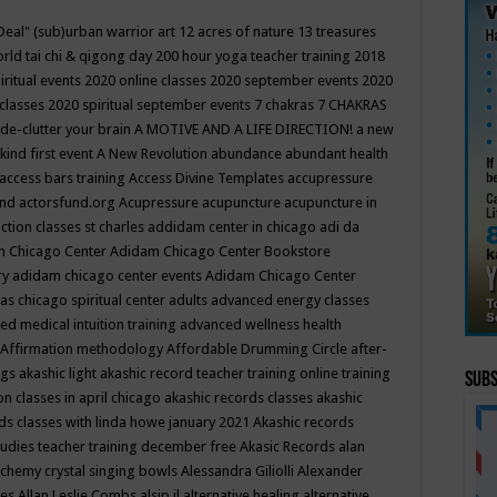
Deal"
(sub)urban warrior art
12 acres of nature
13 treasures
rld tai chi & qigong day
200 hour yoga teacher training
2018
iritual events
2020 online classes
2020 september events
2020
 classes
2020 spiritual september events
7 chakras
7 CHAKRAS
 de-clutter your brain
A MOTIVE AND A LIFE DIRECTION!
a new
kind first event
A New Revolution
abundance
abundant health
access bars training
Access Divine Templates
accupressure
und
actorsfund.org
Acupressure
acupuncture
acupuncture in
ction classes st charles
addidam center in chicago
adi da
 Chicago Center
Adidam Chicago Center Bookstore
ry
adidam chicago center events
Adidam Chicago Center
as chicago spiritual center
adults
advanced energy classes
d medical intuition training
advanced wellness health
Affirmation methodology
Affordable Drumming Circle
after-
ngs
akashic light
akashic record teacher training online training
Subs
on classes in april chicago
akashic records classes
akashic
ds classes with linda howe january 2021
Akashic records
tudies teacher training december free
Akasic Records
alan
lchemy crystal singing bowls
Alessandra Giliolli
Alexander
ges
Allan Leslie Combs
alsip il
alternative healing
alternative