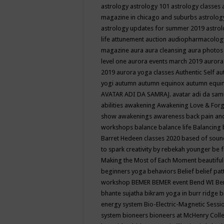
astrology
astrology 101
astrology classes
magazine in chicago and suburbs
astrolog
astrology updates for summer 2019
astro
life
attunement
auction
audiopharmacolo
magazine
aura
aura cleansing
aura photos
level one
aurora events march 2019
aurora
2019
aurora yoga classes
Authentic Self
au
yogi
autumn
autumn equinox
autumn equi
AVATAR ADI DA SAMRAJ.
avatar adi da sam
abilities
awakening
Awakening Love & Forgi
show
awakenings
awareness
back pain an
workshops
balance
balance life
Balancing
Barret Hedeen classes 2020
based of soun
to spark creativity by rebekah younger
be f
Making the Most of Each Moment
beautifu
beginners yoga
behaviors
Belief
belief pa
workshop
BEMER
BEMER event
Bend WI
Be
bhante sujatha
bikram yoga in burr ridge
b
energy system
Bio-Electric-Magnetic Sess
system
bioneers
bioneers at McHenry Col