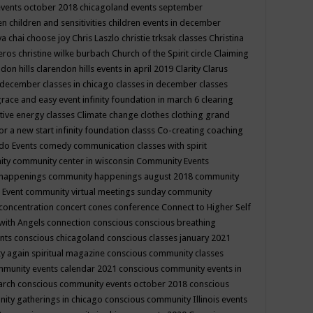
events october 2018
chicagoland events september
ren
children and sensitivities
children events in december
ya chai
choose joy
Chris Laszlo
christie trksak classes
Christina
teros
christine wilke burbach
Church of the Spirit
circle
Claiming
ndon hills
clarendon hills events in april 2019
Clarity
Clarus
in december
classes in chicago
classes in december
classes
grace and easy event infinity foundation in march 6
clearing
tive energy classes
Climate change
clothes
clothing grand
for a new start infinity foundation classs
Co-creating
coaching
do Events
comedy
communication classes with spirit
ity
community center in wisconsin
Community Events
 happenings
community happenings august 2018
community
 Event
community virtual meetings sunday
community
concentration
concert
cones
conference
Connect to Higher Self
with Angels
connection
conscious
conscious breathing
ents
conscious chicagoland
conscious classes january 2021
y again spiritual magazine
conscious community classes
mmunity events calendar 2021
conscious community events in
march
conscious community events october 2018
conscious
ity gatherings in chicago
conscious community Illinois events