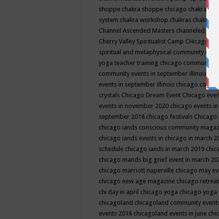
shoppe
chakra shoppe chicago
chakra sho
system
chakra workshop
chakras
chakras 
Channel Ascended Masters
channeled
chan
Cherry Valley Spiritualist Camp
CHicago
ch
spiritual and metaphysical community even
yoga teacher training
chicago community 
community events in september illinois
chi
events in september illinois
chicago consc
crystals
Chicago Dream Event
Chicago eve
events in november 2020
chicago events i
september 2018
chicago festivals
Chicago 
chicago iands conscious community maga
chicago iands events in chicago in march 
schedule
chicago iands in march 2019
chic
chicago mands big grief event in march 2
chicago marriott naperville
chicago may e
chicago new age magazine
chicago retrea
chi day in april
chicago yoga
chicago yoga
chicagoland
chicagoland community event
events 2018
chicagoland events in june
chi