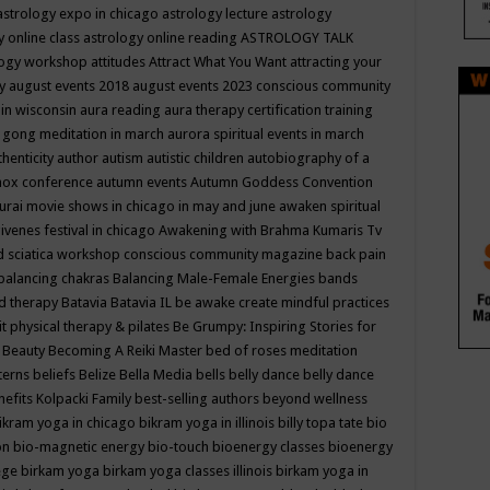
astrology expo in chicago
astrology lecture
astrology
y online class
astrology online reading
ASTROLOGY TALK
logy workshop
attitudes
Attract What You Want
attracting your
gy
august events 2018
august events 2023 conscious community
 in wisconsin
aura reading
aura therapy certification training
 gong meditation in march
aurora spiritual events in march
thenticity
author
autism
autistic children
autobiography of a
nox conference
autumn events
Autumn Goddess Convention
urai movie shows in chicago in may and june
awaken spiritual
venes festival in chicago
Awakening with Brahma Kumaris Tv
d sciatica workshop conscious community magazine
back pain
balancing chakras
Balancing Male-Female Energies
bands
d therapy
Batavia
Batavia IL
be awake create mindful practices
it physical therapy & pilates
Be Grumpy: Inspiring Stories for
l
Beauty
Becoming A Reiki Master
bed of roses meditation
tterns
beliefs
Belize
Bella Media
bells
belly dance
belly dance
nefits Kolpacki Family
best-selling authors
beyond wellness
ikram yoga in chicago
bikram yoga in illinois
billy topa tate
bio
ion
bio-magnetic energy
bio-touch
bioenergy classes
bioenergy
lege
birkam yoga
birkam yoga classes illinois
birkam yoga in