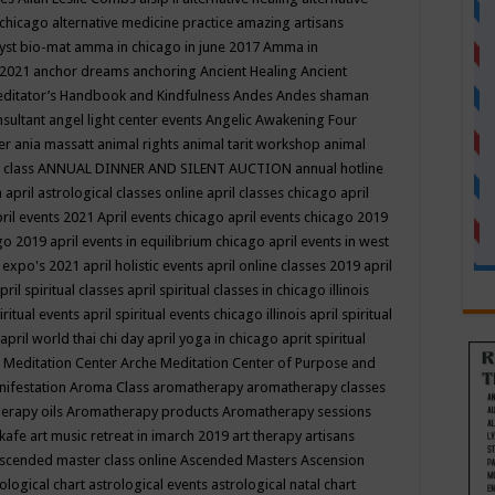
 chicago
alternative medicine practice
amazing artisans
yst bio-mat
amma in chicago in june 2017
Amma in
 2021
anchor dreams
anchoring
Ancient Healing
Ancient
editator’s Handbook
and Kindfulness
Andes
Andes shaman
nsultant
angel light center events
Angelic Awakening Four
er
ania massatt
animal rights
animal tarit workshop
animal
 class
ANNUAL DINNER AND SILENT AUCTION
annual hotline
n
april astrological classes online
april classes chicago
april
ril events 2021
April events chicago
april events chicago 2019
ago 2019
april events in equilibrium chicago
april events in west
l expo's 2021
april holistic events
april online classes 2019
april
pril spiritual classes
april spiritual classes in chicago illinois
iritual events
april spiritual events chicago illinois
april spiritual
april world thai chi day
april yoga in chicago
aprit spiritual
 Meditation Center
Arche Meditation Center of Purpose and
nifestation
Aroma Class
aromatherapy
aromatherapy classes
erapy oils
Aromatherapy products
Aromatherapy sessions
 kafe
art music retreat in imarch 2019
art therapy
artisans
scended master class online
Ascended Masters
Ascension
ological chart
astrological events
astrological natal chart