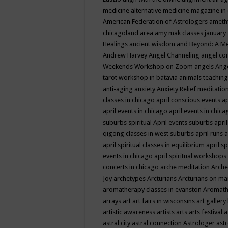
medicine
alternative medicine magazine in
American Federation of Astrologers
ameth
chicagoland area
amy mak classes january
Healings
ancient wisdom
and Beyond: A M
Andrew Harvey
Angel Channeling
angel co
Weekends Workshop on Zoom
angels
Ang
tarot workshop in batavia
animals teaching
anti-aging
anxiety
Anxiety Relief meditatio
classes in chicago
april conscious events
ap
april events in chicago
april events in chic
suburbs spiritual
April events suburbs
apri
qigong classes in west suburbs
april runs
a
april spiritual classes in equilibrium
april sp
events in chicago
april spiritual workshops
concerts in chicago
arche meditation
Arche
Joy
archetypes
Arcturians
Arcturians on ma
aromatherapy classes in evanston
Aromath
arrays
art
art fairs in wisconsins
art gallery
artistic awareness
artists
arts
arts festival
a
astral city
astral connection
Astrologer
astr