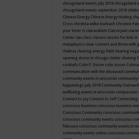
chicagoland events July 2018
chicagoland 
chicagoland events september 2018
child
Chinese Energy
Chinese Energy Healing
chi
Cross
christina wilke-burbach
Christine Pa
your Inner G
clairaudient
Clairvoyant
clare
Center
clas
class
classes
classes for kids 
metaphysics
clear connect and thrive with 
chakras
clearing energy field
clearing nega
opening stores in chicago
clutter clearing 
cocktails
Colin P. Sisson
colin sisson
Colora
communication with the deceased
commun
community events in wisconsin
community
happenings July 2018
Community Outreach
wellbeing events in wisconsin
compassion
Connect to Joy
Connect to Self
Connecting 
conscious business
conscious business ev
Conscious Community
conscious communit
conscious community events
conscious co
february
conscious community events in 
community events online
conscious commun