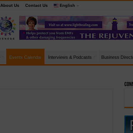
About Us
Contact Us
English
e
Events Calendar
Interviews & Podcasts
Business Direct
Conn