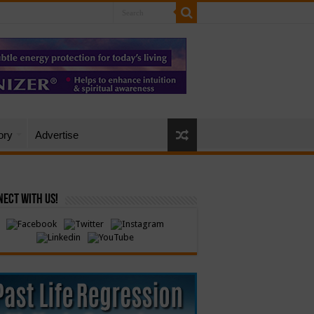
ory
Advertise
ect with Us!