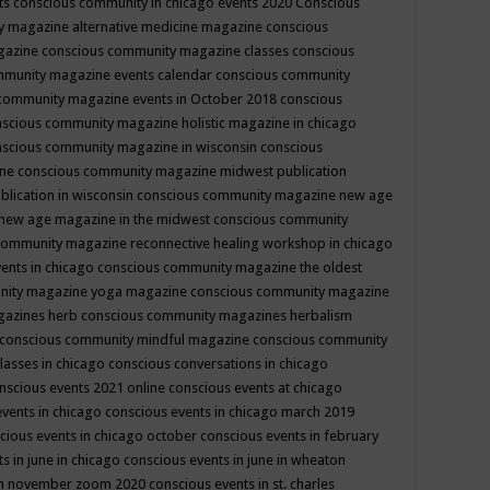
ts
conscious community in chicago events 2020
Conscious
 magazine alternative medicine magazine
conscious
gazine
conscious community magazine classes
conscious
mmunity magazine events calendar
conscious community
community magazine events in October 2018
conscious
scious community magazine holistic magazine in chicago
scious community magazine in wisconsin
conscious
ine
conscious community magazine midwest publication
lication in wisconsin
conscious community magazine new age
new age magazine in the midwest
conscious community
community magazine reconnective healing workshop in chicago
ents in chicago
conscious community magazine the oldest
nity magazine yoga magazine
conscious community magazine
gazines herb
conscious community magazines herbalism
conscious community mindful magazine
conscious community
lasses in chicago
conscious conversations in chicago
nscious events 2021 online
conscious events at chicago
events in chicago
conscious events in chicago march 2019
cious events in chicago october
conscious events in february
s in june in chicago
conscious events in june in wheaton
 in november zoom 2020
conscious events in st. charles