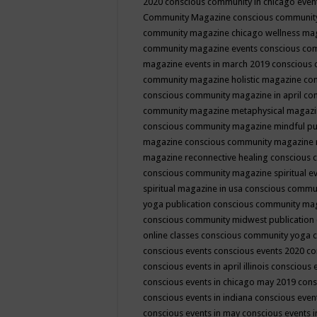
2020
conscious community in chicago even
Community Magazine
conscious community
community magazine chicago wellness ma
community magazine events
conscious co
magazine events in march 2019
conscious 
community magazine holistic magazine
con
conscious community magazine in april
con
community magazine metaphysical magaz
conscious community magazine mindful pub
magazine
conscious community magazine 
magazine reconnective healing
conscious 
conscious community magazine spiritual ev
spiritual magazine in usa
conscious commu
yoga publication
conscious community ma
conscious community midwest publication
online classes
conscious community yoga c
conscious events
conscious events 2020
co
conscious events in april illinois
conscious 
conscious events in chicago may 2019
cons
conscious events in indiana
conscious event
conscious events in may
conscious events