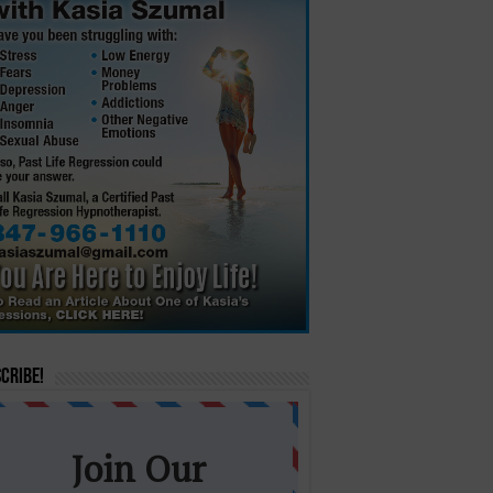
cribe!