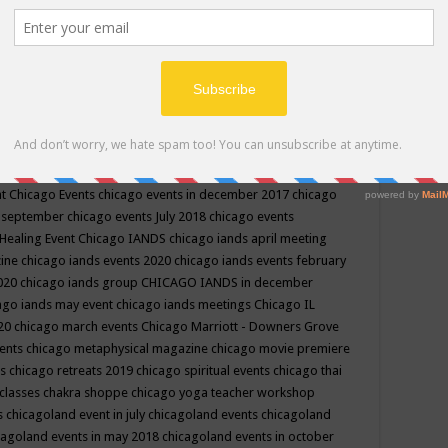
ppe events in may
chakra shoppe events in may 2019
chakra
classes
chakras for life class
change
change your life
channel
neling
channeling class in wisconsin
chanting
charka shoppe
icago alternative medicine magazine
chicago and suburbs
ts
chicago are events
chicago caravan of unity
chicago children
events
chicago community events in july 2018 illinois
chicago
cago community happenings
chicago community september
ious community
chicago conscious events may 2019
chicago
nt
Chicago Events
chicago events in december 2017
chicago
n september
chicago events July 2018
chicago events
Healing Event
Chicago IANDS
chicago iands april meeting
zine
chicago iands events 2020
chicago iands events february
2020
chicago iands group
CHICAGO IANDS in december
ago iands may event
chicago iands meetings
Chicago IL
020
chicago march events
Chicago Marriott - Downers Grove
vents
chicago metaphysical magazine
chicago movie premiere
ts
chicago retreats 2019
chicago spiritual events
chicago thai
 classes chakra shoppe
chicago yoga teacher workshop
s
chicagoland event in july
chicagoland events
chicagoland
cagoland events in may 2018
chicagoland events in october