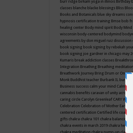
burr ridge
birkam yoga in illinois
Birthday
classes
blanche blacke
blessings
Bliss
Bloo
Books and Botanicals
blue sky dreams co
hypnosis certification training
Bmse
bob f
healing center
Body mind spirit
Body Mind 
wisconsin
body-centered
bodymind
body
agreements by don miguel ruiz discussion 
book signing
book signing by rebekah you
book signing joe gardner in chicago may 
Kumaris
break addiction classes
Breakthrou
Integration
Breathing
Breathing meditatio
Breathwork Journey
Bring Drum or One is
Monk
Buddhist teacher
Burbank IL
burling
Business success
calm your mind
Calming
cannabis benefits
caravan of unity across
caring circle
Carolyn Greenleaf
CARY WEL
Celebration
Celebration of Mother Earth
Ce
centered
certification
Certified life coach
C
gifts
chakra
chakra 101
chakra balancing
c
chakra events in march 2019
chakra healin
chakra meditation
chakra pump-up class eq