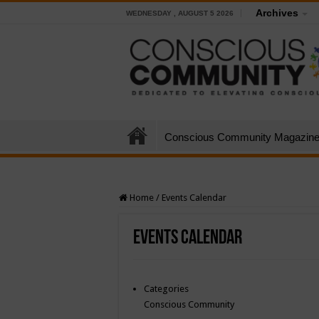
Archives
WEDNESDAY , AUGUST 5 2026
Conscious Community Magazin
Home
/
Events Calendar
Events Calendar
Categories
Conscious Community