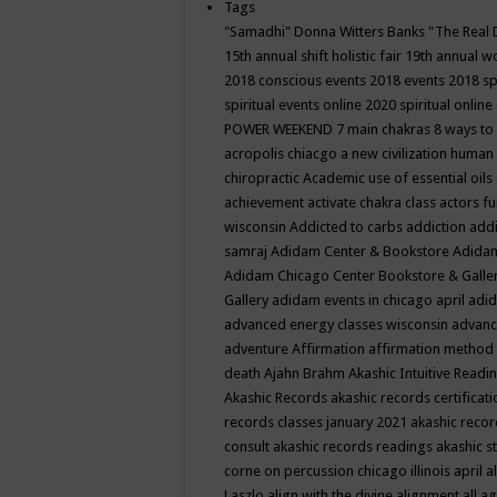
Tags
"Samadhi" Donna Witters Banks
"The Real 
15th annual shift holistic fair
19th annual wo
2018 conscious events
2018 events
2018 sp
spiritual events online
2020 spiritual online
POWER WEEKEND
7 main chakras
8 ways to
acropolis chiacgo
a new civilization human 
chiropractic
Academic use of essential oils
achievement
activate chakra class
actors f
wisconsin
Addicted to carbs
addiction
addi
samraj
Adidam Center & Bookstore
Adidam
Adidam Chicago Center Bookstore & Galle
Gallery
adidam events in chicago april
adid
advanced energy classes wisconsin
advance
adventure
Affirmation
affirmation method
death
Ajahn Brahm
Akashic Intuitive Readi
Akashic Records
akashic records certificati
records classes january 2021
akashic recor
consult
akashic records readings
akashic s
corne on percussion chicago illinois april
a
Laszlo
align with the divine
alignment
all a