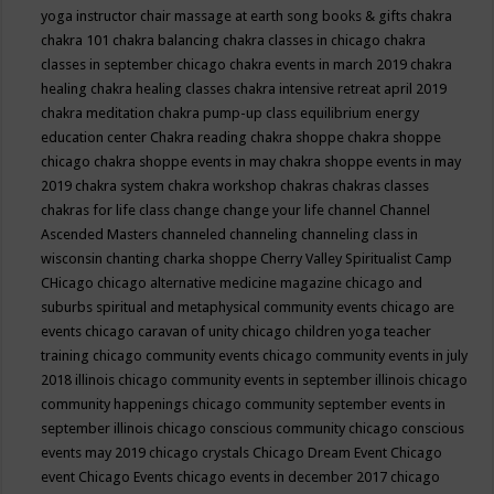
yoga instructor
chair massage at earth song books & gifts
chakra
chakra 101
chakra balancing
chakra classes in chicago
chakra
classes in september chicago
chakra events in march 2019
chakra
healing
chakra healing classes
chakra intensive retreat april 2019
chakra meditation
chakra pump-up class equilibrium energy
education center
Chakra reading
chakra shoppe
chakra shoppe
chicago
chakra shoppe events in may
chakra shoppe events in may
2019
chakra system
chakra workshop
chakras
chakras classes
chakras for life class
change
change your life
channel
Channel
Ascended Masters
channeled
channeling
channeling class in
wisconsin
chanting
charka shoppe
Cherry Valley Spiritualist Camp
CHicago
chicago alternative medicine magazine
chicago and
suburbs spiritual and metaphysical community events
chicago are
events
chicago caravan of unity
chicago children yoga teacher
training
chicago community events
chicago community events in july
2018 illinois
chicago community events in september illinois
chicago
community happenings
chicago community september events in
september illinois
chicago conscious community
chicago conscious
events may 2019
chicago crystals
Chicago Dream Event
Chicago
event
Chicago Events
chicago events in december 2017
chicago