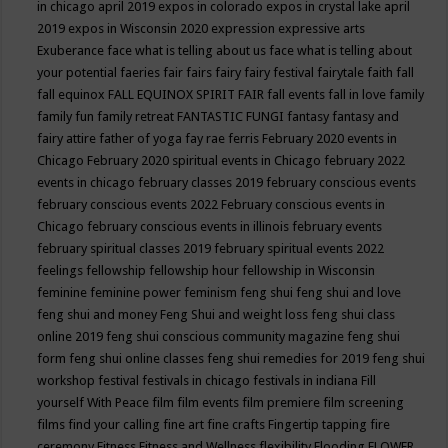
in chicago april 2019
expos in colorado
expos in crystal lake april
2019
expos in Wisconsin 2020
expression
expressive arts
Exuberance
face what is telling about us
face what is telling about
your potential
faeries
fair
fairs
fairy
fairy festival
fairytale
faith
fall
fall equinox
FALL EQUINOX SPIRIT FAIR
fall events
fall in love
family
family fun
family retreat
FANTASTIC FUNGI
fantasy
fantasy and
fairy attire
father of yoga
fay rae ferris
February 2020 events in
Chicago
February 2020 spiritual events in Chicago
february 2022
events in chicago
february classes 2019
february conscious events
february conscious events 2022
February conscious events in
Chicago
february conscious events in illinois
february events
february spiritual classes 2019
february spiritual events 2022
feelings
fellowship
fellowship hour
fellowship in Wisconsin
feminine
feminine power
feminism
feng shui
feng shui and love
feng shui and money
Feng Shui and weight loss
feng shui class
online 2019
feng shui conscious community magazine
feng shui
form
feng shui online classes
feng shui remedies for 2019
feng shui
workshop
festival
festivals in chicago
festivals in indiana
Fill
yourself With Peace
film
film events
film premiere
film screening
films
find your calling
fine art
fine crafts
Fingertip tapping
fire
ceremony
Fitness
Fitness and Wellness
flexibility
Flooding
FLOWER