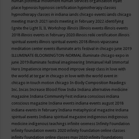
human potential movement
human services organization
Hyatt
place
hypnosis
hypnosis certification
hypnotherapy classes
hypnotherapy classes in indiana
iands chicago events
iands chicago
meeting march 2021
iands meeting in february 2022
identifying
Ignite the Light
IL
IL Workshop
illinois
Illinois events
illinois events
2018
illinois events in february 2020
illinois reiki certification
illinois
spiritual events
illinois spiritual events 2018
illinois vipassana
meditation center events
illuminate arts festival in chicago june 2019
ILLUMINATE BLOOMINGTON-NORMAL
illuminate chicago expo in
june 2019
illuminate festival
imagineering
Immanuel Hall
Immortal
Hero
Impatience
improve mood
improve sleep class
in love with
the world at tergar in chicago
in love with the world event in
chicago
in touch motion chicago
In-Body Composition Readings
Inc.
Incas
Increase Blood Flow
India
Indiana alternative medicine
magazine
Indiana Community Fest
indiana conscious
indiana
conscious magazine
Indiana events
indiana events august 2018
indiana events in february
Indiana metaphysical magazine
indiana
spiritual events
Indiana spiritual magazine
indigenous
indigenous
medicine
indigenous teachings
infinite oneness
Infinity Foundation
infinity foundation events 2020
infinity foundation online classes
infinity foundation online classes may 2020
infinity foundations