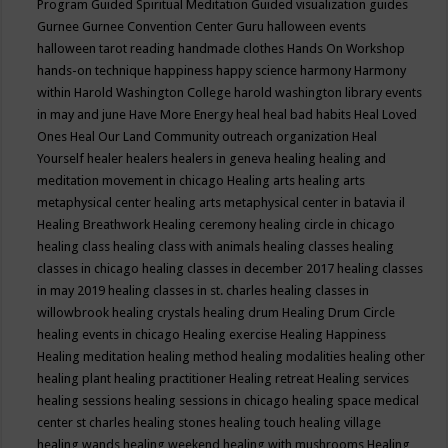
Program
Guided Spiritual Meditation
Guided visualization
guides
Gurnee
Gurnee Convention Center
Guru
halloween events
halloween tarot reading
handmade clothes
Hands On Workshop
hands-on technique
happiness
happy science
harmony
Harmony
within
Harold Washington College
harold washington library events
in may and june
Have More Energy
heal
heal bad habits
Heal Loved
Ones
Heal Our Land Community outreach organization
Heal
Yourself
healer
healers
healers in geneva
healing
healing and
meditation movement in chicago
Healing arts
healing arts
metaphysical center
healing arts metaphysical center in batavia il
Healing Breathwork
Healing ceremony
healing circle in chicago
healing class
healing class with animals
healing classes
healing
classes in chicago
healing classes in december 2017
healing classes
in may 2019
healing classes in st. charles
healing classes in
willowbrook
healing crystals
healing drum
Healing Drum Circle
healing events in chicago
Healing exercise
Healing Happiness
Healing meditation
healing method
healing modalities
healing other
healing plant
healing practitioner
Healing retreat
Healing services
healing sessions
healing sessions in chicago
healing space medical
center st charles
healing stones
healing touch
healing village
healing wands
healing weekend
healing with mushrooms
Healing