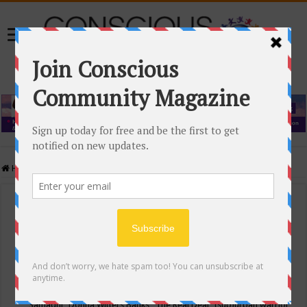
Home
/
Events Calendar
Events Calendar
Categories
Conscious Community
Tags
"Samadhi" Donna Witters Banks
"The Real Deal"
(sub)urban warrior