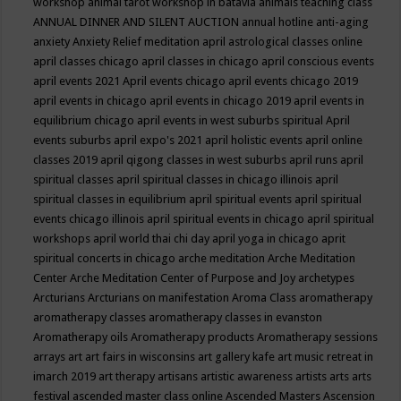
workshop
animal tarot workshop in batavia
animals teaching class
ANNUAL DINNER AND SILENT AUCTION
annual hotline
anti-aging
anxiety
Anxiety Relief meditation
april astrological classes online
april classes chicago
april classes in chicago
april conscious events
april events 2021
April events chicago
april events chicago 2019
april events in chicago
april events in chicago 2019
april events in
equilibrium chicago
april events in west suburbs spiritual
April
events suburbs
april expo's 2021
april holistic events
april online
classes 2019
april qigong classes in west suburbs
april runs
april
spiritual classes
april spiritual classes in chicago illinois
april
spiritual classes in equilibrium
april spiritual events
april spiritual
events chicago illinois
april spiritual events in chicago
april spiritual
workshops
april world thai chi day
april yoga in chicago
aprit
spiritual concerts in chicago
arche meditation
Arche Meditation
Center
Arche Meditation Center of Purpose and Joy
archetypes
Arcturians
Arcturians on manifestation
Aroma Class
aromatherapy
aromatherapy classes
aromatherapy classes in evanston
Aromatherapy oils
Aromatherapy products
Aromatherapy sessions
arrays
art
art fairs in wisconsins
art gallery kafe
art music retreat in
imarch 2019
art therapy
artisans
artistic awareness
artists
arts
arts
festival
ascended master class online
Ascended Masters
Ascension