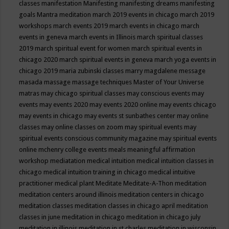
classes
manifestation
Manifesting
manifesting dreams
manifesting
goals
Mantra meditation
march 2019 events in chicago
march 2019
workshops
march events 2019
march events in chicago
march
events in geneva
march events in Illinois
march spiritual classes
2019
march spiritual event for women
march spiritual events in
chicago 2020
march spiritual events in geneva
march yoga events in
chicago 2019
maria zubinski classes
marry magdalene message
masada
massage
massage techniques
Master of Your Universe
matras
may chicago spiritual classes
may conscious events
may
events
may events 2020
may events 2020 online
may events chicago
may events in chicago
may events st sunbathes center
may online
classes
may online classes on zoom
may spiritual events
may
spiritual events conscious community magazine
may spiritual events
online
mchenry college events
meals
meaningful affirmation
workshop
mediatation
medical intuition
medical intuition classes in
chicago
medical intuition training in chicago
medical intuitive
practitioner
medical plant
Meditate
Meditate-A-Thon
meditation
meditation centers around illinois
meditation centers in chicago
meditation classes
meditation classes in chicago april
meditation
classes in june
meditation in chicago
meditation in chicago july
meditation in illinois
meditation in st.charles
meditation in wisconsin