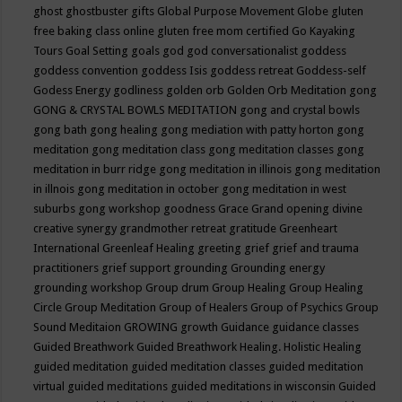
ghost
ghostbuster
gifts
Global Purpose Movement
Globe
gluten
free baking class online
gluten free mom certified
Go Kayaking
Tours
Goal Setting
goals
god
god conversationalist
goddess
goddess convention
goddess Isis
goddess retreat
Goddess-self
Godess Energy
godliness
golden orb
Golden Orb Meditation
gong
GONG & CRYSTAL BOWLS MEDITATION
gong and crystal bowls
gong bath
gong healing
gong mediation with patty horton
gong
meditation
gong meditation class
gong meditation classes
gong
meditation in burr ridge
gong meditation in illinois
gong meditation
in illnois
gong meditation in october
gong meditation in west
suburbs
gong workshop
goodness
Grace
Grand opening divine
creative synergy
grandmother retreat
gratitude
Greenheart
International
Greenleaf Healing
greeting
grief
grief and trauma
practitioners
grief support
grounding
Grounding energy
grounding workshop
Group drum
Group Healing
Group Healing
Circle
Group Meditation
Group of Healers
Group of Psychics
Group
Sound Meditaion
GROWING
growth
Guidance
guidance classes
Guided Breathwork
Guided Breathwork Healing. Holistic Healing
guided meditation
guided meditation classes
guided meditation
virtual
guided meditations
guided meditations in wisconsin
Guided