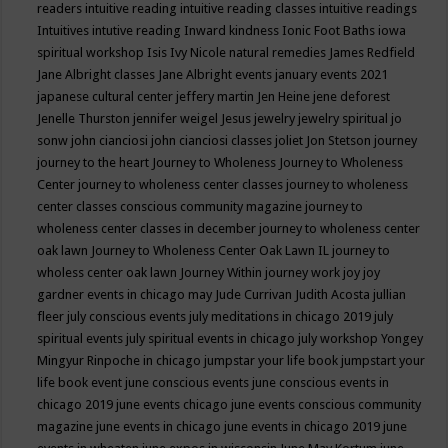
readers
intuitive reading
intuitive reading classes
intuitive readings
Intuitives
intutive reading
Inward kindness
Ionic Foot Baths
iowa
spiritual workshop
Isis
Ivy Nicole natural remedies
James Redfield
Jane Albright classes
Jane Albright events
january events 2021
japanese cultural center
jeffery martin
Jen Heine
jene deforest
Jenelle Thurston
jennifer weigel
Jesus
jewelry
jewelry spiritual
jo
sonw
john cianciosi
john cianciosi classes
joliet
Jon Stetson
journey
journey to the heart
Journey to Wholeness
Journey to Wholeness
Center
journey to wholeness center classes
journey to wholeness
center classes conscious community magazine
journey to
wholeness center classes in december
journey to wholeness center
oak lawn
Journey to Wholeness Center Oak Lawn IL
journey to
wholess center oak lawn
Journey Within
journey work
joy
joy
gardner events in chicago may
Jude Currivan
Judith Acosta
jullian
fleer
july conscious events
july meditations in chicago 2019
july
spiritual events
july spiritual events in chicago
july workshop Yongey
Mingyur Rinpoche in chicago
jumpstar your life book
jumpstart your
life book event
june conscious events
june conscious events in
chicago 2019
june events chicago
june events conscious community
magazine
june events in chicago
june events in chicago 2019
june