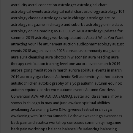
astral city
astral connection
Astrologer
astrological chart
astrological events
astrological natal chart
astrology
astrology 101
astrology classes
astrology expo in chicago
astrology lecture
astrology magazine in chicago and suburbs
astrology online class
astrology online reading
ASTROLOGY TALK
astrology updates for
summer 2019
astrology workshop
attitudes
Attract What You Want
attracting your life
attunement
auction
audiopharmacology
august
events 2018
august events 2023 conscious community magazine
aura
aura cleansing
aura photos in wisconsin
aura reading
aura
therapy certification training level one
aurora events march 2019
aurora gong meditation in march
aurora spiritual events in march
2019
aurora yoga classes
Authentic Self
authenticity
author
autism
autistic children
autobiography of a yogi
autumn
autumn equinox
autumn equinox conference
autumn events
Autumn Goddess
Convention
AVATAR ADI DA SAMRAJ.
avatar adi da samurai movie
shows in chicago in may and june
awaken spiritual abilities
awakening
Awakening Love & Forgivenes festival in chicago
Awakening with Brahma Kumaris Tv show
awakenings
awareness
back pain and sciatica workshop conscious community magazine
back pain workshops
balance
balance life
Balancing
balancing