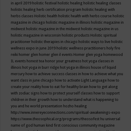
in april 2019
holistic festival
holistic healing
holistic healing classes
holistic healing herb certification program
holistic healing with
herbs classes
Holistic health
holistic health with herbs course
holistic
magazine in chicago
holistic magazine in illinois
holistic magazine in
midwest
holistic magazine in the midwest
holistic magazine in us
holistic magazine in wisconsin
holistic products
Holistic spiritual
practitioner
holistic therapies in chicago
holistic ways to live
holistic
wellness expo in june 2019
holistic wellness practitioners
holy fire
reiki
homer glen
homer glen il events
Homer glen yoga
homewood
IL events
honest tea
honor your greatness
hot yoga classes in
illinois
hot yoga in burr ridge
hot yoga in illinois
house of liquid
mercury
how to achieve success classes in
how to achieve what you
want class in june chicago
how to activate Light Language
how to
create your reality
how to eat for healthy brain
how to get along
with zodiac signs
how to protect yourself classes
how to support
children in their growth
how to understand what is happening to
you and he world presentation
hozho healing
http://www.innereyeconnections.com/spiritual-awakenings-expo
https://www.theosophical.org/programs/theosofest
hu universal
name of god
human kind first conscious community magazine