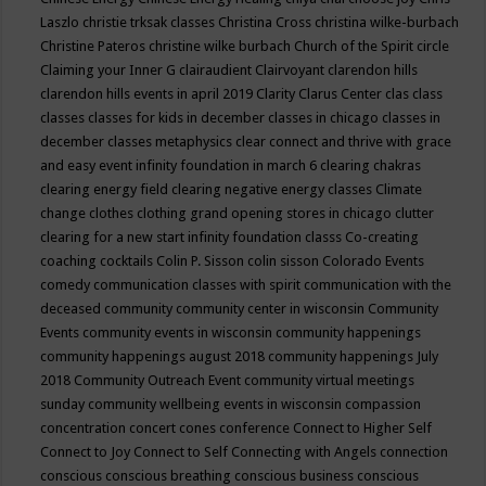
Laszlo
christie trksak classes
Christina Cross
christina wilke-burbach
Christine Pateros
christine wilke burbach
Church of the Spirit
circle
Claiming your Inner G
clairaudient
Clairvoyant
clarendon hills
clarendon hills events in april 2019
Clarity
Clarus Center
clas
class
classes
classes for kids in december
classes in chicago
classes in
december
classes metaphysics
clear connect and thrive with grace
and easy event infinity foundation in march 6
clearing chakras
clearing energy field
clearing negative energy classes
Climate
change
clothes
clothing grand opening stores in chicago
clutter
clearing for a new start infinity foundation classs
Co-creating
coaching
cocktails
Colin P. Sisson
colin sisson
Colorado Events
comedy
communication classes with spirit
communication with the
deceased
community
community center in wisconsin
Community
Events
community events in wisconsin
community happenings
community happenings august 2018
community happenings July
2018
Community Outreach Event
community virtual meetings
sunday
community wellbeing events in wisconsin
compassion
concentration
concert
cones
conference
Connect to Higher Self
Connect to Joy
Connect to Self
Connecting with Angels
connection
conscious
conscious breathing
conscious business
conscious