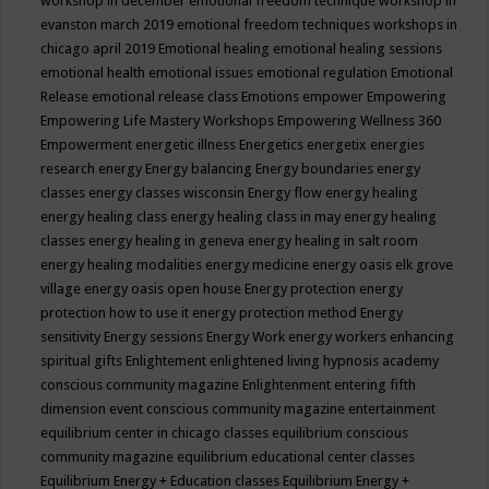
workshop in december
emotional freedom technique workshop in
evanston march 2019
emotional freedom techniques workshops in
chicago april 2019
Emotional healing
emotional healing sessions
emotional health
emotional issues
emotional regulation
Emotional
Release
emotional release class
Emotions
empower
Empowering
Empowering Life Mastery Workshops
Empowering Wellness 360
Empowerment
energetic illness
Energetics
energetix
energies
research
energy
Energy balancing
Energy boundaries
energy
classes
energy classes wisconsin
Energy flow
energy healing
energy healing class
energy healing class in may
energy healing
classes
energy healing in geneva
energy healing in salt room
energy healing modalities
energy medicine
energy oasis elk grove
village
energy oasis open house
Energy protection
energy
protection how to use it
energy protection method
Energy
sensitivity
Energy sessions
Energy Work
energy workers
enhancing
spiritual gifts
Enlightement
enlightened living hypnosis academy
conscious community magazine
Enlightenment
entering fifth
dimension event conscious community magazine
entertainment
equilibrium center in chicago classes
equilibrium conscious
community magazine
equilibrium educational center classes
Equilibrium Energy + Education classes
Equilibrium Energy +