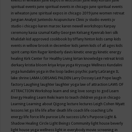
events in wheaten
june expos in wisconsin
June May Kortum
june
spiritual events
june spiritual events in chicago
june spiritual events
in wheaton
june spiritual expos in chicago 2019
june women retreat
Jungian Analyst
Juntendo Acupuncture Clinic
jv studio events
jv
studio i chicago
karen marzec
karen newell workshops
Karpay
ceremony
kasia szumal
Kathy Georgen
Kelsang Kyenrab
keri silk
Khalidah
kid approved cookbook by tiffany hinton
kids camp
kids
events in willow brook in december
kids jamm
kids of all ages
kids
spirit camp
Kim Rager
kimberly davis
kinetic energy
kinetic energy
healing
Kirk Center for Healthy Living
kirtan
knowledge retreat
kristi
derkacy
kristia bloom
kriya
kriya yoga
Kryssage Wellness
Kundalini
yoga
kundalini yoga in the loop
ladies psychic party
LaGrange IL
lake shrine
LAMA LOBSANG PALDEN
Larry Dossey
Last Pope
laugh
factory
Laughing
laughter
laughter yoga
law of attraction
LAWS OF
ATTRACTION Workshop
learn and sing love songs to god
Learn
Energy Healing
Learn Reiki
learn to teach children yoga in chicago
Learning
Learning about Qigong
lecture
lectures
Leigh Cohen Wyatt
lessons
let go
life
life after death
life coach
life coaching
Life
energy
life force
life purose
Life success
Life's Purpose
Light &
Shadow Healing Circle
Light Beings Community
light house beverly
light house yoga wellness
light in everybody movie screening in