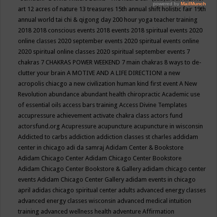
art
12 acres of nature
13 treasures
15th annual shift holistic fair
19th
annual world tai chi & qigong day
200 hour yoga teacher training
2018
2018 conscious events
2018 events
2018 spiritual events
2020
online classes
2020 september events
2020 spiritual events online
2020 spiritual online classes
2020 spiritual september events
7
chakras
7 CHAKRAS POWER WEEKEND
7 main chakras
8 ways to de-
clutter your brain
A MOTIVE AND A LIFE DIRECTION!
a new
acropolis chiacgo
a new civilization human kind first event
A New
Revolution
abundance
abundant health chiropractic
Academic use
of essential oils
access bars training
Access Divine Templates
accupressure
achievement
activate chakra class
actors fund
actorsfund.org
Acupressure
acupuncture
acupuncture in wisconsin
Addicted to carbs
addiction
addiction classes st charles
addidam
center in chicago
adi da samraj
Adidam Center & Bookstore
Adidam Chicago Center
Adidam Chicago Center Bookstore
Adidam Chicago Center Bookstore & Gallery
adidam chicago center
events
Adidam Chicago Center Gallery
adidam events in chicago
april
adidas chicago spiritual center
adults
advanced energy classes
advanced energy classes wisconsin
advanced medical intuition
training
advanced wellness health
adventure
Affirmation