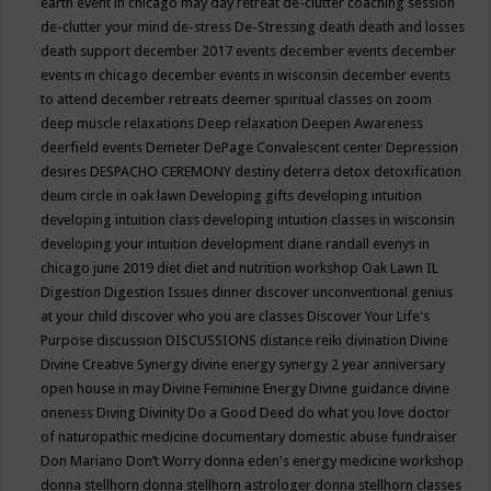
earth event in chicago may
day retreat
de-clutter coaching session
de-clutter your mind
de-stress
De-Stressing
death
death and losses
death support
december 2017 events
december events
december
events in chicago
december events in wisconsin
december events
to attend
december retreats
deemer spiritual classes on zoom
deep muscle relaxations
Deep relaxation
Deepen Awareness
deerfield events
Demeter
DePage Convalescent center
Depression
desires
DESPACHO CEREMONY
destiny
deterra
detox
detoxification
deum circle in oak lawn
Developing gifts
developing intuition
developing intuition class
developing intuition classes in wisconsin
developing your intuition
development
diane randall evenys in
chicago june 2019
diet
diet and nutrition workshop Oak Lawn IL
Digestion
Digestion Issues
dinner
discover unconventional genius
at your child
discover who you are classes
Discover Your Life's
Purpose
discussion
DISCUSSIONS
distance reiki
divination
Divine
Divine Creative Synergy
divine energy synergy 2 year anniversary
open house in may
Divine Feminine Energy
Divine guidance
divine
oneness
Diving
Divinity
Do a Good Deed
do what you love
doctor
of naturopathic medicine
documentary
domestic abuse fundraiser
Don Mariano
Don’t Worry
donna eden's energy medicine workshop
donna stellhorn
donna stellhorn astrologer
donna stellhorn classes