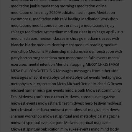
meditation junkie
meditation mornings
meditation online
meditation online may 2020
Meditation techniques
Meditation
Westmont IL
meditation with reiki healing
Meditation Workshop
meditations
meditations centers in chicago
meditations in july
chicago
Meditative Art
medium
medium class in chicago april 2019
medium classes
medium classes in chicago
medium classes with
blanche blacke
medium development
medium reading
medium
workshop
Mediums
Mediumship
mediumship demonstration with
patty horton
megan tatiana
men
menomonee falls events
mental
exercises
mental intention
Meridian tapping
MERRY CHRISTMAS!
MESA BUILDING/FEEDING
Messages
messages from other side
messages of spirit
metaphysical
metaphysical events
metaphysics
metaphysics interpretation
Metis
Michael Bettine
Michael G Brown
michael harner
michigan events
middle path
Midwest Community
Fest
Midwest conference center
Midwest conscious magazine
midwest events
midwest herb fest
midwest herb festival
midwest
herb festival in indiana
midwest metaphysical magazine
midwest
shaman workshop
midwest spiritual and metaphysical magazine
midwest spiritual events in june
Midwest spiritual magazine
Midwest spiritual publication
milwaukee events
mind
mind body