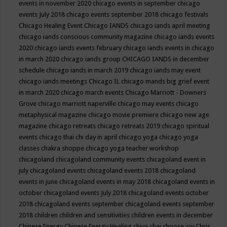
events in november 2020
chicago events in september
chicago
events July 2018
chicago events september 2018
chicago festivals
Chicago Healing Event
Chicago IANDS
chicago iands april meeting
chicago iands conscious community magazine
chicago iands events
2020
chicago iands events february
chicago iands events in chicago
in march 2020
chicago iands group
CHICAGO IANDS in december
schedule
chicago iands in march 2019
chicago iands may event
chicago iands meetings
Chicago IL
chicago mands big grief event
in march 2020
chicago march events
Chicago Marriott - Downers
Grove
chicago marriott naperville
chicago may events
chicago
metaphysical magazine
chicago movie premiere
chicago new age
magazine
chicago retreats
chicago retreats 2019
chicago spiritual
events
chicago thai chi day in april
chicago yoga
chicago yoga
classes chakra shoppe
chicago yoga teacher workshop
chicagoland
chicagoland community events
chicagoland event in
july
chicagoland events
chicagoland events 2018
chicagoland
events in june
chicagoland events in may 2018
chicagoland events in
october
chicagoland events July 2018
chicagoland events october
2018
chicagoland events september
chicagoland events september
2018
children
children and sensitivities
children events in december
Chinese Energy
Chinese Energy Healing
chiya chai
choose joy
Chris