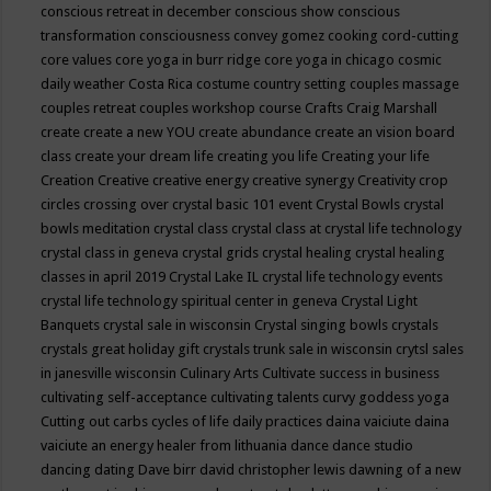
conscious retreat in december
conscious show
conscious
transformation
consciousness
convey gomez
cooking
cord-cutting
core values
core yoga in burr ridge
core yoga in chicago
cosmic
daily weather
Costa Rica
costume
country setting
couples massage
couples retreat
couples workshop
course
Crafts
Craig Marshall
create
create a new YOU
create abundance
create an vision board
class
create your dream life
creating you life
Creating your life
Creation
Creative
creative energy
creative synergy
Creativity
crop
circles
crossing over
crystal basic 101 event
Crystal Bowls
crystal
bowls meditation
crystal class
crystal class at crystal life technology
crystal class in geneva
crystal grids
crystal healing
crystal healing
classes in april 2019
Crystal Lake IL
crystal life technology events
crystal life technology spiritual center in geneva
Crystal Light
Banquets
crystal sale in wisconsin
Crystal singing bowls
crystals
crystals great holiday gift
crystals trunk sale in wisconsin
crytsl sales
in janesville wisconsin
Culinary Arts
Cultivate success in business
cultivating self-acceptance
cultivating talents
curvy goddess yoga
Cutting out carbs
cycles of life
daily practices
daina vaiciute
daina
vaiciute an energy healer from lithuania
dance
dance studio
dancing
dating
Dave birr
david christopher lewis
dawning of a new