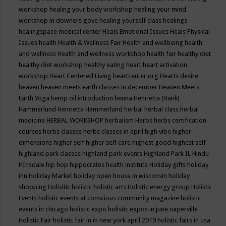
workshop
healing your body workshop
healing your mind
workshop in downers gove
healing yourself class
healings
healingspace medical center
Heals Emotional Issues
Heals Physical
Issues
health
Health & Wellness Fair
Health and wellbeing
health
and wellness
Health and wellness workshop
health fair
healthy diet
healthy diet workshop
healthy eating
heart
heart activation
workshop
Heart Centered Living
heartcenter.org
Hearts desire
heaven
heaven meets earth classes in december
Heaven Meets
Earth Yoga
hemp oil introduction
henna
Henrietta (Hank)
Hammerlund
Henrietta Hammerlund
herbal
herbal class
herbal
medicine
HERBAL WORKSHOP
herbalism
Herbs
herbs certification
courses
herbs classes
herbs classes in april
high vibe
higher
dimensions
higher self
higher self care
highest good
highest self
highland park classes
highland park events
Highland Park IL
Hindu
HInsdale
hip hop
hippocrates health institute
Holiday gifts
holiday
inn
Holiday Market
holiday open house in wisconsin
holiday
shopping
Holisitic
holistic
holistic arts
Holistic energy group
Holistic
Events
holistic events at conscious community magazine
holistic
events in chicago
holistic expo
holistic expos in june naperville
Holistic Fair
holistic fair in in new york april 2019
holistic fairs in usa