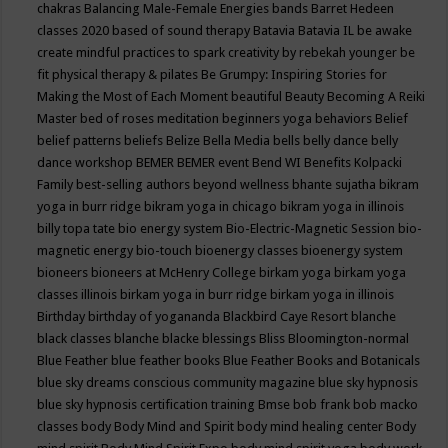
chakras
Balancing Male-Female Energies
bands
Barret Hedeen
classes 2020
based of sound therapy
Batavia
Batavia IL
be awake
create mindful practices to spark creativity by rebekah younger
be
fit physical therapy & pilates
Be Grumpy: Inspiring Stories for
Making the Most of Each Moment
beautiful
Beauty
Becoming A Reiki
Master
bed of roses meditation
beginners yoga
behaviors
Belief
belief patterns
beliefs
Belize
Bella Media
bells
belly dance
belly
dance workshop
BEMER
BEMER event
Bend WI
Benefits Kolpacki
Family
best-selling authors
beyond wellness
bhante sujatha
bikram
yoga in burr ridge
bikram yoga in chicago
bikram yoga in illinois
billy topa tate
bio energy system
Bio-Electric-Magnetic Session
bio-
magnetic energy
bio-touch
bioenergy classes
bioenergy system
bioneers
bioneers at McHenry College
birkam yoga
birkam yoga
classes illinois
birkam yoga in burr ridge
birkam yoga in illinois
Birthday
birthday of yogananda
Blackbird Caye Resort
blanche
black classes
blanche blacke
blessings
Bliss
Bloomington-normal
Blue Feather
blue feather books
Blue Feather Books and Botanicals
blue sky dreams conscious community magazine
blue sky hypnosis
blue sky hypnosis certification training
Bmse
bob frank
bob macko
classes
body
Body Mind and Spirit
body mind healing center
Body