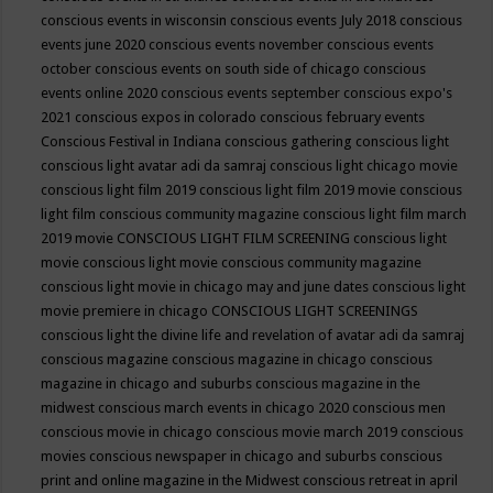
conscious events in wisconsin
conscious events July 2018
conscious
events june 2020
conscious events november
conscious events
october
conscious events on south side of chicago
conscious
events online 2020
conscious events september
conscious expo's
2021
conscious expos in colorado
conscious february events
Conscious Festival in Indiana
conscious gathering
conscious light
conscious light avatar adi da samraj
conscious light chicago movie
conscious light film 2019
conscious light film 2019 movie
conscious
light film conscious community magazine
conscious light film march
2019 movie
CONSCIOUS LIGHT FILM SCREENING
conscious light
movie
conscious light movie conscious community magazine
conscious light movie in chicago may and june dates
conscious light
movie premiere in chicago
CONSCIOUS LIGHT SCREENINGS
conscious light the divine life and revelation of avatar adi da samraj
conscious magazine
conscious magazine in chicago
conscious
magazine in chicago and suburbs
conscious magazine in the
midwest
conscious march events in chicago 2020
conscious men
conscious movie in chicago
conscious movie march 2019
conscious
movies
conscious newspaper in chicago and suburbs
conscious
print and online magazine in the Midwest
conscious retreat in april