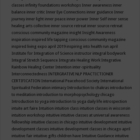
classes
infinity foundations workshops
Inner awareness
inner
balance
inner critic
Inner Eye Connections
inner guidance
Inner
journey
inner light
inner peace
inner power
Inner Self
inner sense
healing arts collective
inner source retreat
inner source retreat
conscious community magazine
insight
Insight Awareness
inspiration
inspired life tapping conscious community magazine
inspired living expo april 2019
inspiring into health run april
Institute for Integration of Science
instructor
integral bodywork
Integral Stretch Sequence
Integrate Healing Work
Integrative
Rainbow Healing Center
Intention
inter-spirituality
Interconnectedness
INTERGRATIVE NLP PRACTICTIONER
CERTIFICATION
International Peacehood Society
International
Spiritualist Federation
intimacy
Introduction to chakras
introduction
to meditation
introduction to morphopsychology chicago
Introduction to yoga
introduction to yoga daily life
introspection
intuite art faire
Intuition
intuition class
intuition classes in wisconsin
intuition workshop
intuitive
intuitive classes at universal awareness
fellowship
intuitive classes in chicago
intuitive development
intuitive
development classes
intuitive development classes in chicago april
intuitive fair
intuitive gifts children have
Intuitive Guidance
intuitive