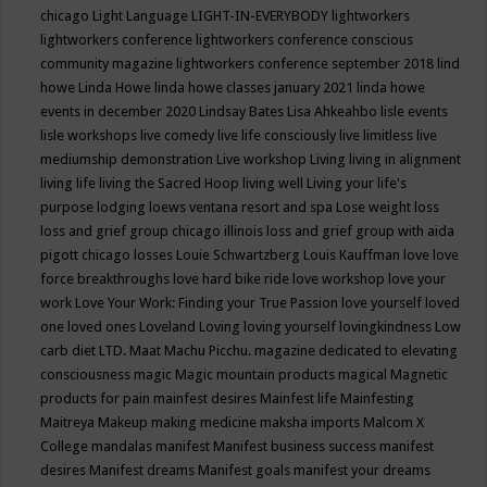
chicago
Light Language
LIGHT-IN-EVERYBODY
lightworkers
lightworkers conference
lightworkers conference conscious
community magazine
lightworkers conference september 2018
lind
howe
Linda Howe
linda howe classes january 2021
linda howe
events in december 2020
Lindsay Bates
Lisa Ahkeahbo
lisle events
lisle workshops
live comedy
live life consciously
live limitless
live
mediumship demonstration
Live workshop
Living
living in alignment
living life
living the Sacred Hoop
living well
Living your life's
purpose
lodging
loews ventana resort and spa
Lose weight
loss
loss and grief group chicago illinois
loss and grief group with aida
pigott chicago
losses
Louie Schwartzberg
Louis Kauffman
love
love
force breakthroughs
love hard bike ride
love workshop
love your
work
Love Your Work: Finding your True Passion
love yourself
loved
one
loved ones
Loveland
Loving
loving yourself
lovingkindness
Low
carb diet
LTD.
Maat
Machu Picchu.
magazine dedicated to elevating
consciousness
magic
Magic mountain products
magical
Magnetic
products for pain
mainfest desires
Mainfest life
Mainfesting
Maitreya
Makeup
making medicine
maksha imports
Malcom X
College
mandalas
manifest
Manifest business success
manifest
desires
Manifest dreams
Manifest goals
manifest your dreams