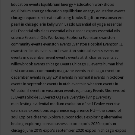
Education events
Equilibrium Energy + Education workshops
equilibrium energy education
equilibrium energy education events
chicago
equinox retreat
erathsong books & gifts in wisconsin
eric
pearl in chicago
erin kelly
Ervin Laszlo
Essential oil yoga
essential
oils
Essential oils class
essential oils classes expos
essential oils
science
Essential Oils Workshop
Euphoria
Evanston
evanston
community events
evanston events
Evanston Hospital
Evanston IL
evanston illinois events april
evanston spiritual events
evenston
events in december
event
events
events at st. charles
events at
willowbrook
events chicago
Events Chicago IL
events human kind
first conscious community magazine
events in chicago
events in
december
events in july 2018
events in normal il
events in october
events in september
events in utah
events in wheaten
events in
Wheaton il
events in wisconsin
events is january
Events Shorewood
IL
Events Skokie IL
Everett Ogawa
Everyday living
Everyday
manifesting
evidential medium
evolution of self
Evolve
exercise
exercises
expeditions
experience
experience HU—the sound of
soul
Explore dreams
Explore subconscious
exploring alternative
healing
exploring consciousness
expo
expo's 2020
expo's in
chicago june 2019
expo's september 2020
expos in chicago
expos