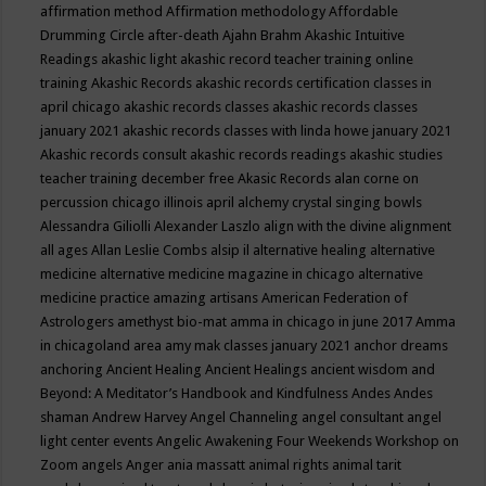
affirmation method
Affirmation methodology
Affordable
Drumming Circle
after-death
Ajahn Brahm
Akashic Intuitive
Readings
akashic light
akashic record teacher training online
training
Akashic Records
akashic records certification classes in
april chicago
akashic records classes
akashic records classes
january 2021
akashic records classes with linda howe january 2021
Akashic records consult
akashic records readings
akashic studies
teacher training december free
Akasic Records
alan corne on
percussion chicago illinois april
alchemy crystal singing bowls
Alessandra Giliolli
Alexander Laszlo
align with the divine
alignment
all ages
Allan Leslie Combs
alsip il
alternative healing
alternative
medicine
alternative medicine magazine in chicago
alternative
medicine practice
amazing artisans
American Federation of
Astrologers
amethyst bio-mat
amma in chicago in june 2017
Amma
in chicagoland area
amy mak classes january 2021
anchor dreams
anchoring
Ancient Healing
Ancient Healings
ancient wisdom
and
Beyond: A Meditator’s Handbook
and Kindfulness
Andes
Andes
shaman
Andrew Harvey
Angel Channeling
angel consultant
angel
light center events
Angelic Awakening Four Weekends Workshop on
Zoom
angels
Anger
ania massatt
animal rights
animal tarit