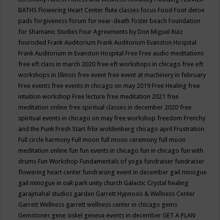
BATHS
Flowering Heart Center
flute classes
focus
Food
Foot detox
pads
forgiveness
forum for near-death
foster beach
Foundation
for Shamanic Studies
Four Agreements by Don Miguel Ruiz
fourisded
Frank Auditorium
Frank Auditorium Evanston Hospital
Frank Auditorium in Evanston Hospital
Free
Free audio meditations
free eft class in march 2020
free eft workshops in chicago
free eft
workshops in Illinois
free event
free event at machinery in february
Free events
free events in chicago on may 2019
Free Healing
free
intuition workshop
Free lecture
free meditation 2021
free
meditation online
free spiritual classes in december 2020
free
spiritual events in chicago on may
free workshop
freedom
Frenchy
and the Punk
Fresh Start
frlix woldenberg chicago april
Frustration
Full circle harmony
Full moon
full moon ceremony
full moon
meditation online
fun
fun events in chicago
fun in chicago
fun with
drums
Fun Workshop
Fundamentals of yoga
fundraiser
fundraiser
flowering heart center
fundraising event in december
gail minogue
gail minogue in oak park unity church
Galactic Crystal healing
garajmahal studios
garden
Garrett Hypnosis & Wellness Center
Garrett Wellness
garrett wellness center in chicago
gems
Gemstones
gene siskel
geneva events in december
GET A PLAN