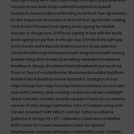
mind spirit
Body Mind Spirit Expo
body mind spirit yoga
body work
sessions in wisconsin
body-centered
bodymind
bodywork
bodywork classes
bollywood
Bonding
book
book four agreements
by don miguel ruiz discussion circle
book four agreements reading
circle
Book of Exodus
book signing
book signing by rebekah
younger in chicago june 2019
book signing in love with the world
book signing joe gardner in chicago may 2019
Book the light gap
books
books and botanicals
Brahma Kumaris
break addiction
classes
Breakthrough limitations
breath integration
breath training
Breathe Integration
Breathing
Breathing meditation
breathwork
breathwork chicago
Breathwork Event
Breathwork Journey
Bring
Drum or One is Provided
Brother Bhumananda
buddha
buddhism
Buddhist Monk
Buddhist teacher
Burbank IL
burlington wi
burr
ridge hot joga
burr ridge hot yoga
business
Business success
calm
your mind
Calming
camp
camping
candice wu retreat
Candlelight
dinner
Cannabis
cannabis benefits
caravan of unity across america
caravan of unity chicago september
Care of Creation
caring circle
Carolyn Greenleaf
CARY WELDY
cash bar
Catharsis
catherine
guillerme in chicago
CE's EFT
Celebration
Celebration of Mother
Earth
Center for Cosmic Awareness
Center for Spiritual
Development
centered
certification
Certified life coach
Certified