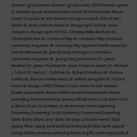
downers grove events
downers grove events 2019
Downers grove
IL
downers grove spiritual events march 2019
downstate Illinois
events
Dr Laszlo
dr terri danie in chicago in march 2020
dr terri
daniel
dr. brian clement events in chicago april 2019
dr. brian
clement in chicago april 2019
Dr. Christina Wilke-Burbach
Dr.
Christopher Kerr
dr. cresencia felty
dr. cresencia felty conscious
community magazine
dr. cresencja felty digestive health expert
Dr.
Darren Weissman
dr. george king messages in conscious
community magazine
dr. george king predictions
Dr. James
Nienhuis
Dr. James Oschman
Dr. Jinnie Cristerna events
Dr. Michael
J. Schuck
Dr. Nancy C. Tuchman
Dr. Richard Davidson
dr. theresa
rowley
dr. theresa rowley events
dr. william bengston
Dr. Yvonne
Kason at chicago IANDS
Dream 3 class series
Dream analysis
Dream exploration
dream hotline
dream interpretation
dream
journaling
Dream workshop
dreams
DRUM
drum circle
drum circle
in illinois
Drum Circle Meet Up
drum events
Drum Gathering
Drumming
Drumming Circle
Drumming Community
Drumming
Event
drums
drums and rattles
durango colorado events 2020
dyeing fibers
dying
earth
Earth harmony
Earth Hour
Earth natural
energy
Earthly Aromas
earthsong books & gifts
earthsong books &