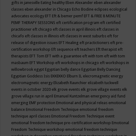
gifts in janesville
Eating healthy
Eben Alexander
eben alexander
classes
eben alexander in Chicago
Echo Bodine
eclipses
ecological
advocates
ecology
EFT
Eft & bemer pemf
EFT & FREE 8 MINUTE
PEMF THERAPY SESSIONS
eft certification program
eft certified
practitioner
eft chicago
eft classes in april illinois
eft classes in
chicafo
eft classes in illinois
eft classes in west suburbs
eft for
release of digestion issues
EFT Healing
eft practictioners
eft pre-
certification workshop
Eft sequence
eft teachers
Eft therapist
eft
therapists
EFT Tom
EFT with a guarantee
eft with tom
eft with tom
masbaum
EFT Workshop
eft workshops in chicago
eft workshops in
willowbrook
egypt
Egyptian belly dance
Egyptian Belly Dancing
Egyptian Goddess Isis
EKKEKKO
Elburn IL
elecromagnetic energy
electromagnetic energy
Elizabeth Raunchier
elizabeth tuckwell
events in october 2020
elk grove events
elk grove village events
elk
grove village run in april
Emanuel Kuntzelman
emergency aid fund
emerging
EMF protection
Emotional and physical releas
emotional
balance
Emotional Freedom Technique
emotional freedom
technique april classes
Emotional Freedom Technique event
emotional freedom technique pre-certification workshop
Emotional
Freedom Technique workshop
emotional freedom technique