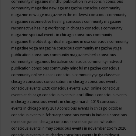
community magazine mindful publication in wisconsin
conscious
community magazine new age magazine
conscious community
magazine new age magazine in the midwest
conscious community
magazine reconnective healing
conscious community magazine
reconnective healing workshop in chicago
conscious community
magazine spiritual events in chicago
conscious community
magazine the oldest spiritual magazine in usa
conscious community
magazine yoga magazine
conscious community magazine yoga
publication
conscious community magazines herb
conscious
community magazines herbalism
conscious community midwest
publication
conscious community mindful magazine
conscious
community online classes
conscious community yoga classes in
chicago
conscious conversations in chicago
conscious events
conscious events 2020
conscious events 2021 online
conscious
events at chicago
conscious events in april illinois
conscious events
in chicago
conscious events in chicago march 2019
conscious
events in chicago may 2019
conscious events in chicago october
conscious events in february
conscious events in indiana
conscious
events in june in chicago
conscious events in june in wheaton
conscious events in may
conscious events in november zoom 2020
conscious events in st. charles
conscious events in the midwest