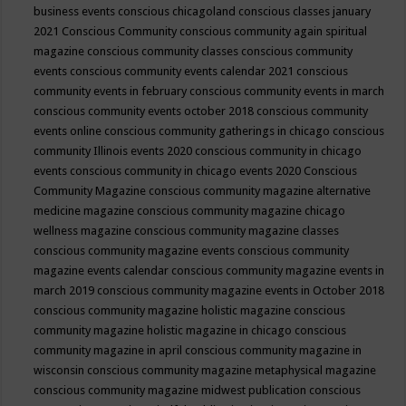
business events
conscious chicagoland
conscious classes january
2021
Conscious Community
conscious community again spiritual
magazine
conscious community classes
conscious community
events
conscious community events calendar 2021
conscious
community events in february
conscious community events in march
conscious community events october 2018
conscious community
events online
conscious community gatherings in chicago
conscious
community Illinois events 2020
conscious community in chicago
events
conscious community in chicago events 2020
Conscious
Community Magazine
conscious community magazine alternative
medicine magazine
conscious community magazine chicago
wellness magazine
conscious community magazine classes
conscious community magazine events
conscious community
magazine events calendar
conscious community magazine events in
march 2019
conscious community magazine events in October 2018
conscious community magazine holistic magazine
conscious
community magazine holistic magazine in chicago
conscious
community magazine in april
conscious community magazine in
wisconsin
conscious community magazine metaphysical magazine
conscious community magazine midwest publication
conscious