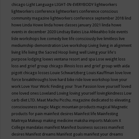
chicago
Light Language
LIGHT-IN-EVERYBODY
lightworkers
lightworkers conference
lightworkers conference conscious
community magazine
lightworkers conference september 2018
lind
howe
Linda Howe
linda howe classes january 2021
linda howe
events in december 2020
Lindsay Bates
Lisa Ahkeahbo
lisle events
lisle workshops
live comedy
live life consciously
live limitless
live
mediumship demonstration
Live workshop
Living
living in alignment
living life
living the Sacred Hoop
living well
Living your life's
purpose
lodging
loews ventana resort and spa
Lose weight
loss
loss and grief group chicago illinois
loss and grief group with aida
pigott chicago
losses
Louie Schwartzberg
Louis Kauffman
love
love
force breakthroughs
love hard bike ride
love workshop
love your
work
Love Your Work: Finding your True Passion
love yourself
loved
one
loved ones
Loveland
Loving
loving yourself
lovingkindness
Low
carb diet
LTD.
Maat
Machu Picchu.
magazine dedicated to elevating
consciousness
magic
Magic mountain products
magical
Magnetic
products for pain
mainfest desires
Mainfest life
Mainfesting
Maitreya
Makeup
making medicine
maksha imports
Malcom X
College
mandalas
manifest
Manifest business success
manifest
desires
Manifest dreams
Manifest goals
manifest your dreams