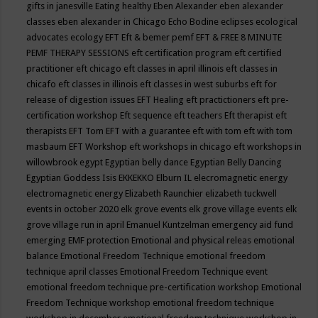
gifts in janesville
Eating healthy
Eben Alexander
eben alexander
classes
eben alexander in Chicago
Echo Bodine
eclipses
ecological
advocates
ecology
EFT
Eft & bemer pemf
EFT & FREE 8 MINUTE
PEMF THERAPY SESSIONS
eft certification program
eft certified
practitioner
eft chicago
eft classes in april illinois
eft classes in
chicafo
eft classes in illinois
eft classes in west suburbs
eft for
release of digestion issues
EFT Healing
eft practictioners
eft pre-
certification workshop
Eft sequence
eft teachers
Eft therapist
eft
therapists
EFT Tom
EFT with a guarantee
eft with tom
eft with tom
masbaum
EFT Workshop
eft workshops in chicago
eft workshops in
willowbrook
egypt
Egyptian belly dance
Egyptian Belly Dancing
Egyptian Goddess Isis
EKKEKKO
Elburn IL
elecromagnetic energy
electromagnetic energy
Elizabeth Raunchier
elizabeth tuckwell
events in october 2020
elk grove events
elk grove village events
elk
grove village run in april
Emanuel Kuntzelman
emergency aid fund
emerging
EMF protection
Emotional and physical releas
emotional
balance
Emotional Freedom Technique
emotional freedom
technique april classes
Emotional Freedom Technique event
emotional freedom technique pre-certification workshop
Emotional
Freedom Technique workshop
emotional freedom technique