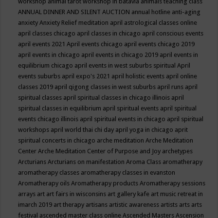
workshop
animal tarot workshop in batavia
animals teaching class
ANNUAL DINNER AND SILENT AUCTION
annual hotline
anti-aging
anxiety
Anxiety Relief meditation
april astrological classes online
april classes chicago
april classes in chicago
april conscious events
april events 2021
April events chicago
april events chicago 2019
april events in chicago
april events in chicago 2019
april events in
equilibrium chicago
april events in west suburbs spiritual
April
events suburbs
april expo's 2021
april holistic events
april online
classes 2019
april qigong classes in west suburbs
april runs
april
spiritual classes
april spiritual classes in chicago illinois
april
spiritual classes in equilibrium
april spiritual events
april spiritual
events chicago illinois
april spiritual events in chicago
april spiritual
workshops
april world thai chi day
april yoga in chicago
aprit
spiritual concerts in chicago
arche meditation
Arche Meditation
Center
Arche Meditation Center of Purpose and Joy
archetypes
Arcturians
Arcturians on manifestation
Aroma Class
aromatherapy
aromatherapy classes
aromatherapy classes in evanston
Aromatherapy oils
Aromatherapy products
Aromatherapy sessions
arrays
art
art fairs in wisconsins
art gallery kafe
art music retreat in
imarch 2019
art therapy
artisans
artistic awareness
artists
arts
arts
festival
ascended master class online
Ascended Masters
Ascension