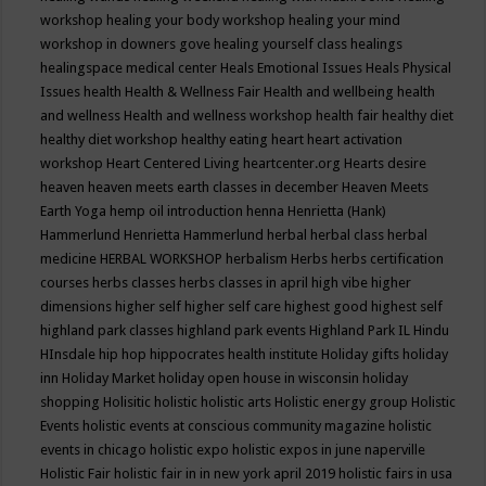
workshop
healing your body workshop
healing your mind
workshop in downers gove
healing yourself class
healings
healingspace medical center
Heals Emotional Issues
Heals Physical
Issues
health
Health & Wellness Fair
Health and wellbeing
health
and wellness
Health and wellness workshop
health fair
healthy diet
healthy diet workshop
healthy eating
heart
heart activation
workshop
Heart Centered Living
heartcenter.org
Hearts desire
heaven
heaven meets earth classes in december
Heaven Meets
Earth Yoga
hemp oil introduction
henna
Henrietta (Hank)
Hammerlund
Henrietta Hammerlund
herbal
herbal class
herbal
medicine
HERBAL WORKSHOP
herbalism
Herbs
herbs certification
courses
herbs classes
herbs classes in april
high vibe
higher
dimensions
higher self
higher self care
highest good
highest self
highland park classes
highland park events
Highland Park IL
Hindu
HInsdale
hip hop
hippocrates health institute
Holiday gifts
holiday
inn
Holiday Market
holiday open house in wisconsin
holiday
shopping
Holisitic
holistic
holistic arts
Holistic energy group
Holistic
Events
holistic events at conscious community magazine
holistic
events in chicago
holistic expo
holistic expos in june naperville
Holistic Fair
holistic fair in in new york april 2019
holistic fairs in usa