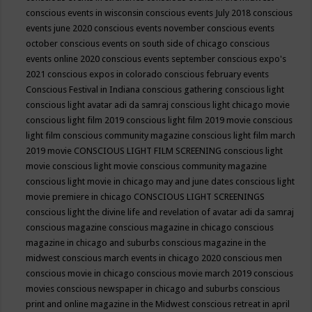
conscious events in wisconsin
conscious events July 2018
conscious
events june 2020
conscious events november
conscious events
october
conscious events on south side of chicago
conscious
events online 2020
conscious events september
conscious expo's
2021
conscious expos in colorado
conscious february events
Conscious Festival in Indiana
conscious gathering
conscious light
conscious light avatar adi da samraj
conscious light chicago movie
conscious light film 2019
conscious light film 2019 movie
conscious
light film conscious community magazine
conscious light film march
2019 movie
CONSCIOUS LIGHT FILM SCREENING
conscious light
movie
conscious light movie conscious community magazine
conscious light movie in chicago may and june dates
conscious light
movie premiere in chicago
CONSCIOUS LIGHT SCREENINGS
conscious light the divine life and revelation of avatar adi da samraj
conscious magazine
conscious magazine in chicago
conscious
magazine in chicago and suburbs
conscious magazine in the
midwest
conscious march events in chicago 2020
conscious men
conscious movie in chicago
conscious movie march 2019
conscious
movies
conscious newspaper in chicago and suburbs
conscious
print and online magazine in the Midwest
conscious retreat in april