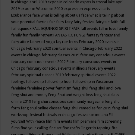
in chicago april 2019
expos in colorado
expos in crystal lake april
2019
expos in Wisconsin 2020
expression
expressive arts
Exuberance
face what is telling about us
face what is telling about
your potential
faeries
fair
fairs
fairy
fairy festival
fairytale
faith
fall
fall equinox
FALL EQUINOX SPIRIT FAIR
fall events
fall in love
family
family fun
family retreat
FANTASTIC FUNGI
fantasy
fantasy and
fairy attire
father of yoga
fay rae ferris
February 2020 events in
Chicago
February 2020 spiritual events in Chicago
february 2022
events in chicago
february classes 2019
february conscious events
february conscious events 2022
February conscious events in
Chicago
february conscious events in illinois
february events
february spiritual classes 2019
february spiritual events 2022
feelings
fellowship
fellowship hour
fellowship in Wisconsin
feminine
feminine power
feminism
feng shui
feng shui and love
feng shui and money
Feng Shui and weight loss
feng shui class
online 2019
feng shui conscious community magazine
feng shui
form
feng shui online classes
feng shui remedies for 2019
feng shui
workshop
festival
festivals in chicago
festivals in indiana
Fill
yourself With Peace
film
film events
film premiere
film screening
films
find your calling
fine art
fine crafts
Fingertip tapping
fire
ceremony
Fitness
Fitness and Wellness
flexibility
Flooding
FLOWER