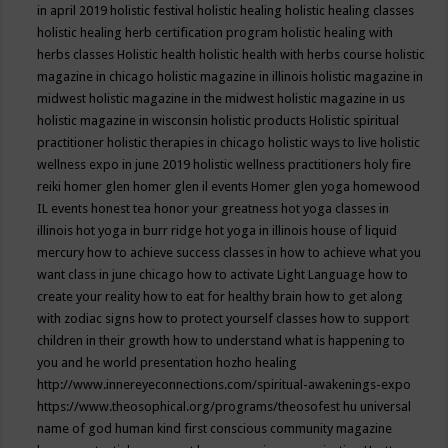
in april 2019
holistic festival
holistic healing
holistic healing classes
holistic healing herb certification program
holistic healing with
herbs classes
Holistic health
holistic health with herbs course
holistic
magazine in chicago
holistic magazine in illinois
holistic magazine in
midwest
holistic magazine in the midwest
holistic magazine in us
holistic magazine in wisconsin
holistic products
Holistic spiritual
practitioner
holistic therapies in chicago
holistic ways to live
holistic
wellness expo in june 2019
holistic wellness practitioners
holy fire
reiki
homer glen
homer glen il events
Homer glen yoga
homewood
IL events
honest tea
honor your greatness
hot yoga classes in
illinois
hot yoga in burr ridge
hot yoga in illinois
house of liquid
mercury
how to achieve success classes in
how to achieve what you
want class in june chicago
how to activate Light Language
how to
create your reality
how to eat for healthy brain
how to get along
with zodiac signs
how to protect yourself classes
how to support
children in their growth
how to understand what is happening to
you and he world presentation
hozho healing
http://www.innereyeconnections.com/spiritual-awakenings-expo
https://www.theosophical.org/programs/theosofest
hu universal
name of god
human kind first conscious community magazine