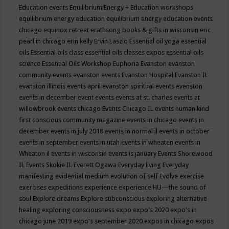
Education events
Equilibrium Energy + Education workshops
equilibrium energy education
equilibrium energy education events
chicago
equinox retreat
erathsong books & gifts in wisconsin
eric
pearl in chicago
erin kelly
Ervin Laszlo
Essential oil yoga
essential
oils
Essential oils class
essential oils classes expos
essential oils
science
Essential Oils Workshop
Euphoria
Evanston
evanston
community events
evanston events
Evanston Hospital
Evanston IL
evanston illinois events april
evanston spiritual events
evenston
events in december
event
events
events at st. charles
events at
willowbrook
events chicago
Events Chicago IL
events human kind
first conscious community magazine
events in chicago
events in
december
events in july 2018
events in normal il
events in october
events in september
events in utah
events in wheaten
events in
Wheaton il
events in wisconsin
events is january
Events Shorewood
IL
Events Skokie IL
Everett Ogawa
Everyday living
Everyday
manifesting
evidential medium
evolution of self
Evolve
exercise
exercises
expeditions
experience
experience HU—the sound of
soul
Explore dreams
Explore subconscious
exploring alternative
healing
exploring consciousness
expo
expo's 2020
expo's in
chicago june 2019
expo's september 2020
expos in chicago
expos