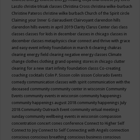
Laszlo
christie trksak classes
Christina Cross
christina wilke-burbach
Christine Pateros
christine wilke burbach
Church of the Spirit
circle
Claiming your Inner G
clairaudient
Clairvoyant
clarendon hills
clarendon hills events in april 2019
Clarity
Clarus Center
clas
class
classes
classes for kids in december
classes in chicago
classes in
december
classes metaphysics
clear connect and thrive with grace
and easy event infinity foundation in march 6
clearing chakras
clearing energy field
clearing negative energy classes
Climate
change
clothes
clothing grand opening stores in chicago
clutter
clearing for a new start infinity foundation classs
Co-creating
coaching
cocktails
Colin P. Sisson
colin sisson
Colorado Events
comedy
communication classes with spirit
communication with the
deceased
community
community center in wisconsin
Community
Events
community events in wisconsin
community happenings
community happenings august 2018
community happenings July
2018
Community Outreach Event
community virtual meetings
sunday
community wellbeing events in wisconsin
compassion
concentration
concert
cones
conference
Connect to Higher Self
Connect to Joy
Connect to Self
Connecting with Angels
connection
conscious
conscious breathing
conscious business
conscious