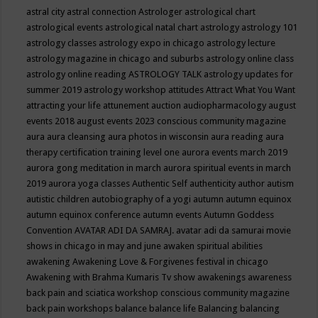
astral city
astral connection
Astrologer
astrological chart
astrological events
astrological natal chart
astrology
astrology 101
astrology classes
astrology expo in chicago
astrology lecture
astrology magazine in chicago and suburbs
astrology online class
astrology online reading
ASTROLOGY TALK
astrology updates for
summer 2019
astrology workshop
attitudes
Attract What You Want
attracting your life
attunement
auction
audiopharmacology
august
events 2018
august events 2023 conscious community magazine
aura
aura cleansing
aura photos in wisconsin
aura reading
aura
therapy certification training level one
aurora events march 2019
aurora gong meditation in march
aurora spiritual events in march
2019
aurora yoga classes
Authentic Self
authenticity
author
autism
autistic children
autobiography of a yogi
autumn
autumn equinox
autumn equinox conference
autumn events
Autumn Goddess
Convention
AVATAR ADI DA SAMRAJ.
avatar adi da samurai movie
shows in chicago in may and june
awaken spiritual abilities
awakening
Awakening Love & Forgivenes festival in chicago
Awakening with Brahma Kumaris Tv show
awakenings
awareness
back pain and sciatica workshop conscious community magazine
back pain workshops
balance
balance life
Balancing
balancing