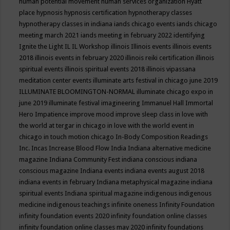
human potential movement
human services organization
Hyatt
place
hypnosis
hypnosis certification
hypnotherapy classes
hypnotherapy classes in indiana
iands chicago events
iands chicago
meeting march 2021
iands meeting in february 2022
identifying
Ignite the Light
IL
IL Workshop
illinois
Illinois events
illinois events
2018
illinois events in february 2020
illinois reiki certification
illinois
spiritual events
illinois spiritual events 2018
illinois vipassana
meditation center events
illuminate arts festival in chicago june 2019
ILLUMINATE BLOOMINGTON-NORMAL
illuminate chicago expo in
june 2019
illuminate festival
imagineering
Immanuel Hall
Immortal
Hero
Impatience
improve mood
improve sleep class
in love with
the world at tergar in chicago
in love with the world event in
chicago
in touch motion chicago
In-Body Composition Readings
Inc.
Incas
Increase Blood Flow
India
Indiana alternative medicine
magazine
Indiana Community Fest
indiana conscious
indiana
conscious magazine
Indiana events
indiana events august 2018
indiana events in february
Indiana metaphysical magazine
indiana
spiritual events
Indiana spiritual magazine
indigenous
indigenous
medicine
indigenous teachings
infinite oneness
Infinity Foundation
infinity foundation events 2020
infinity foundation online classes
infinity foundation online classes may 2020
infinity foundations