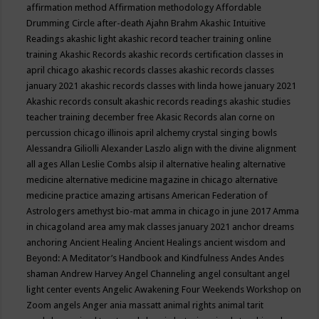
affirmation method
Affirmation methodology
Affordable
Drumming Circle
after-death
Ajahn Brahm
Akashic Intuitive
Readings
akashic light
akashic record teacher training online
training
Akashic Records
akashic records certification classes in
april chicago
akashic records classes
akashic records classes
january 2021
akashic records classes with linda howe january 2021
Akashic records consult
akashic records readings
akashic studies
teacher training december free
Akasic Records
alan corne on
percussion chicago illinois april
alchemy crystal singing bowls
Alessandra Giliolli
Alexander Laszlo
align with the divine
alignment
all ages
Allan Leslie Combs
alsip il
alternative healing
alternative
medicine
alternative medicine magazine in chicago
alternative
medicine practice
amazing artisans
American Federation of
Astrologers
amethyst bio-mat
amma in chicago in june 2017
Amma
in chicagoland area
amy mak classes january 2021
anchor dreams
anchoring
Ancient Healing
Ancient Healings
ancient wisdom
and
Beyond: A Meditator’s Handbook
and Kindfulness
Andes
Andes
shaman
Andrew Harvey
Angel Channeling
angel consultant
angel
light center events
Angelic Awakening Four Weekends Workshop on
Zoom
angels
Anger
ania massatt
animal rights
animal tarit