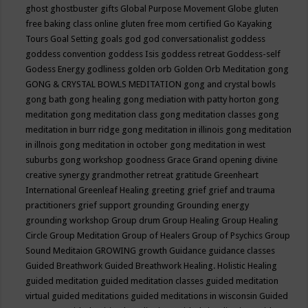
ghost
ghostbuster
gifts
Global Purpose Movement
Globe
gluten
free baking class online
gluten free mom certified
Go Kayaking
Tours
Goal Setting
goals
god
god conversationalist
goddess
goddess convention
goddess Isis
goddess retreat
Goddess-self
Godess Energy
godliness
golden orb
Golden Orb Meditation
gong
GONG & CRYSTAL BOWLS MEDITATION
gong and crystal bowls
gong bath
gong healing
gong mediation with patty horton
gong
meditation
gong meditation class
gong meditation classes
gong
meditation in burr ridge
gong meditation in illinois
gong meditation
in illnois
gong meditation in october
gong meditation in west
suburbs
gong workshop
goodness
Grace
Grand opening divine
creative synergy
grandmother retreat
gratitude
Greenheart
International
Greenleaf Healing
greeting
grief
grief and trauma
practitioners
grief support
grounding
Grounding energy
grounding workshop
Group drum
Group Healing
Group Healing
Circle
Group Meditation
Group of Healers
Group of Psychics
Group
Sound Meditaion
GROWING
growth
Guidance
guidance classes
Guided Breathwork
Guided Breathwork Healing. Holistic Healing
guided meditation
guided meditation classes
guided meditation
virtual
guided meditations
guided meditations in wisconsin
Guided