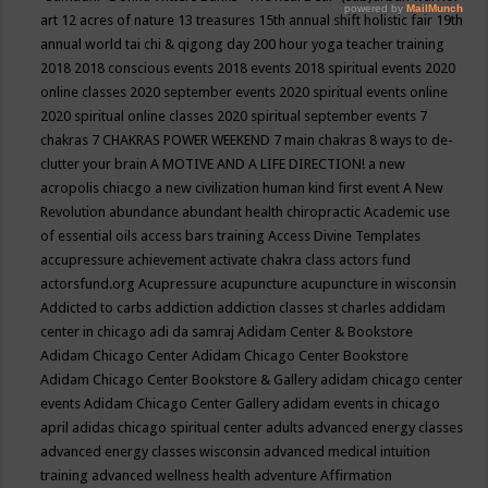
art
12 acres of nature
13 treasures
15th annual shift holistic fair
19th
annual world tai chi & qigong day
200 hour yoga teacher training
2018
2018 conscious events
2018 events
2018 spiritual events
2020
online classes
2020 september events
2020 spiritual events online
2020 spiritual online classes
2020 spiritual september events
7
chakras
7 CHAKRAS POWER WEEKEND
7 main chakras
8 ways to de-
clutter your brain
A MOTIVE AND A LIFE DIRECTION!
a new
acropolis chiacgo
a new civilization human kind first event
A New
Revolution
abundance
abundant health chiropractic
Academic use
of essential oils
access bars training
Access Divine Templates
accupressure
achievement
activate chakra class
actors fund
actorsfund.org
Acupressure
acupuncture
acupuncture in wisconsin
Addicted to carbs
addiction
addiction classes st charles
addidam
center in chicago
adi da samraj
Adidam Center & Bookstore
Adidam Chicago Center
Adidam Chicago Center Bookstore
Adidam Chicago Center Bookstore & Gallery
adidam chicago center
events
Adidam Chicago Center Gallery
adidam events in chicago
april
adidas chicago spiritual center
adults
advanced energy classes
advanced energy classes wisconsin
advanced medical intuition
training
advanced wellness health
adventure
Affirmation