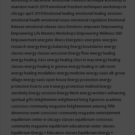
workshop in december
emotional freedom technique workshop in
evanston march 2019
emotional freedom techniques workshops in
chicago april 2019
Emotional healing
emotional healing sessions
emotional health
emotional issues
emotional regulation
Emotional
Release
emotional release class
Emotions
empower
Empowering
Empowering Life Mastery Workshops
Empowering Wellness 360
Empowerment
energetic illness
Energetics
energetix
energies
research
energy
Energy balancing
Energy boundaries
energy
classes
energy classes wisconsin
Energy flow
energy healing
energy healing class
energy healing class in may
energy healing
classes
energy healing in geneva
energy healing in salt room
energy healing modalities
energy medicine
energy oasis elk grove
village
energy oasis open house
Energy protection
energy
protection how to use it
energy protection method
Energy
sensitivity
Energy sessions
Energy Work
energy workers
enhancing
spiritual gifts
Enlightement
enlightened living hypnosis academy
conscious community magazine
Enlightenment
entering fifth
dimension event conscious community magazine
entertainment
equilibrium center in chicago classes
equilibrium conscious
community magazine
equilibrium educational center classes
Equilibrium Energy + Education classes
Equilibrium Energy +