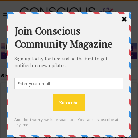
Home
/
Events Calendar
Events Calendar
Categories
Conscious Community
Tags
"Samadhi" Donna Witters Banks
"The Real Deal"
(sub)urban warrior