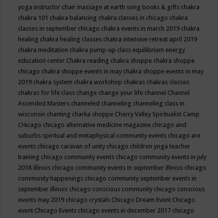
yoga instructor
chair massage at earth song books & gifts
chakra
chakra 101
chakra balancing
chakra classes in chicago
chakra
classes in september chicago
chakra events in march 2019
chakra
healing
chakra healing classes
chakra intensive retreat april 2019
chakra meditation
chakra pump-up class equilibrium energy
education center
Chakra reading
chakra shoppe
chakra shoppe
chicago
chakra shoppe events in may
chakra shoppe events in may
2019
chakra system
chakra workshop
chakras
chakras classes
chakras for life class
change
change your life
channel
Channel
Ascended Masters
channeled
channeling
channeling class in
wisconsin
chanting
charka shoppe
Cherry Valley Spiritualist Camp
CHicago
chicago alternative medicine magazine
chicago and
suburbs spiritual and metaphysical community events
chicago are
events
chicago caravan of unity
chicago children yoga teacher
training
chicago community events
chicago community events in july
2018 illinois
chicago community events in september illinois
chicago
community happenings
chicago community september events in
september illinois
chicago conscious community
chicago conscious
events may 2019
chicago crystals
Chicago Dream Event
Chicago
event
Chicago Events
chicago events in december 2017
chicago