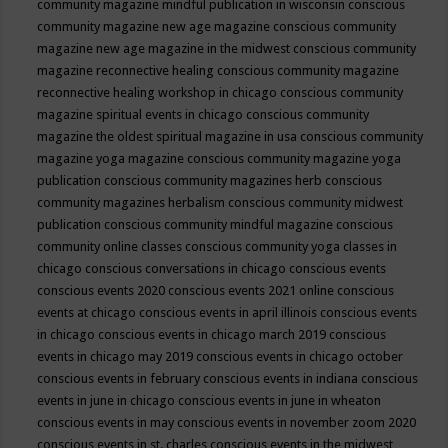
community magazine mindful publication in wisconsin
conscious
community magazine new age magazine
conscious community
magazine new age magazine in the midwest
conscious community
magazine reconnective healing
conscious community magazine
reconnective healing workshop in chicago
conscious community
magazine spiritual events in chicago
conscious community
magazine the oldest spiritual magazine in usa
conscious community
magazine yoga magazine
conscious community magazine yoga
publication
conscious community magazines herb
conscious
community magazines herbalism
conscious community midwest
publication
conscious community mindful magazine
conscious
community online classes
conscious community yoga classes in
chicago
conscious conversations in chicago
conscious events
conscious events 2020
conscious events 2021 online
conscious
events at chicago
conscious events in april illinois
conscious events
in chicago
conscious events in chicago march 2019
conscious
events in chicago may 2019
conscious events in chicago october
conscious events in february
conscious events in indiana
conscious
events in june in chicago
conscious events in june in wheaton
conscious events in may
conscious events in november zoom 2020
conscious events in st. charles
conscious events in the midwest