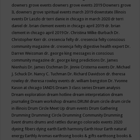
downers grove events
downers grove events 2019
Downers grove
IL
downers grove spiritual events march 2019
downstate Illinois
events
Dr Laszlo
dr terri danie in chicago in march 2020
dr terri
daniel
dr. brian clement events in chicago april 2019
dr. brian
clement in chicago april 2019
Dr. Christina Wilke-Burbach
Dr.
Christopher Kerr
dr. cresencia felty
dr. cresencia felty conscious
community magazine
dr. cresencja felty digestive health expert
Dr.
Darren Weissman
dr. george king messages in conscious
community magazine
dr. george king predictions
Dr. James
Nienhuis
Dr. James Oschman
Dr. Jinnie Cristerna events
Dr. Michael
J. Schuck
Dr. Nancy C. Tuchman
Dr. Richard Davidson
dr. theresa
rowley
dr. theresa rowley events
dr. william bengston
Dr. Yvonne
Kason at chicago IANDS
Dream 3 class series
Dream analysis
Dream exploration
dream hotline
dream interpretation
dream
journaling
Dream workshop
dreams
DRUM
drum circle
drum circle
in illinois
Drum Circle Meet Up
drum events
Drum Gathering
Drumming
Drumming Circle
Drumming Community
Drumming
Event
drums
drums and rattles
durango colorado events 2020
dyeing fibers
dying
earth
Earth harmony
Earth Hour
Earth natural
energy
Earthly Aromas
earthsong books & gifts
earthsong books &