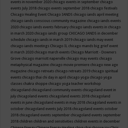
events in november 2020
chicago events in september
chicago
events July 2018
chicago events september 2018
chicago festivals
Chicago Healing Event
Chicago IANDS
chicago iands april meeting
chicago iands conscious community magazine
chicago iands events
2020
chicago iands events february
chicago iands events in chicago
in march 2020
chicago iands group
CHICAGO IANDS in december
schedule
chicago iands in march 2019
chicago iands may event
chicago iands meetings
Chicago IL
chicago mands big grief event
in march 2020
chicago march events
Chicago Marriott - Downers
Grove
chicago marriott naperville
chicago may events
chicago
metaphysical magazine
chicago movie premiere
chicago new age
magazine
chicago retreats
chicago retreats 2019
chicago spiritual
events
chicago thai chi day in april
chicago yoga
chicago yoga
classes chakra shoppe
chicago yoga teacher workshop
chicagoland
chicagoland community events
chicagoland event in
july
chicagoland events
chicagoland events 2018
chicagoland
events in june
chicagoland events in may 2018
chicagoland events in
october
chicagoland events July 2018
chicagoland events october
2018
chicagoland events september
chicagoland events september
2018
children
children and sensitivities
children events in december
Chinese Energy
Chinese Energy Healing
chiya chai
choose joy
Chris