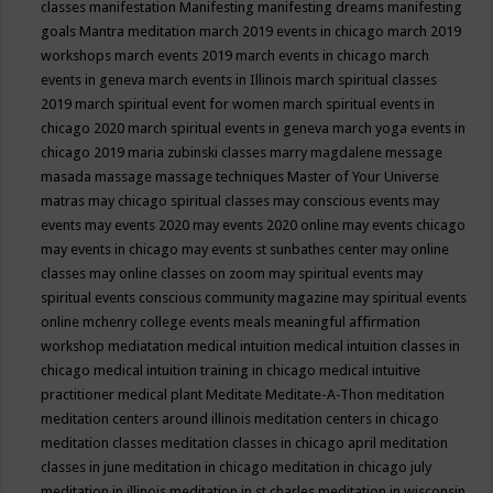
classes
manifestation
Manifesting
manifesting dreams
manifesting
goals
Mantra meditation
march 2019 events in chicago
march 2019
workshops
march events 2019
march events in chicago
march
events in geneva
march events in Illinois
march spiritual classes
2019
march spiritual event for women
march spiritual events in
chicago 2020
march spiritual events in geneva
march yoga events in
chicago 2019
maria zubinski classes
marry magdalene message
masada
massage
massage techniques
Master of Your Universe
matras
may chicago spiritual classes
may conscious events
may
events
may events 2020
may events 2020 online
may events chicago
may events in chicago
may events st sunbathes center
may online
classes
may online classes on zoom
may spiritual events
may
spiritual events conscious community magazine
may spiritual events
online
mchenry college events
meals
meaningful affirmation
workshop
mediatation
medical intuition
medical intuition classes in
chicago
medical intuition training in chicago
medical intuitive
practitioner
medical plant
Meditate
Meditate-A-Thon
meditation
meditation centers around illinois
meditation centers in chicago
meditation classes
meditation classes in chicago april
meditation
classes in june
meditation in chicago
meditation in chicago july
meditation in illinois
meditation in st.charles
meditation in wisconsin