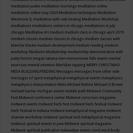
meditation junkie
meditation mornings
meditation online
meditation online may 2020
Meditation techniques
Meditation
Westmont IL
meditation with reiki healing
Meditation Workshop
meditations
meditations centers in chicago
meditations in july
chicago
Meditative Art
medium
medium class in chicago april 2019
medium classes
medium classes in chicago
medium classes with
blanche blacke
medium development
medium reading
medium
workshop
Mediums
Mediumship
mediumship demonstration with
patty horton
megan tatiana
men
menomonee falls events
mental
exercises
mental intention
Meridian tapping
MERRY CHRISTMAS!
MESA BUILDING/FEEDING
Messages
messages from other side
messages of spirit
metaphysical
metaphysical events
metaphysics
metaphysics interpretation
Metis
Michael Bettine
Michael G Brown
michael harner
michigan events
middle path
Midwest Community
Fest
Midwest conference center
Midwest conscious magazine
midwest events
midwest herb fest
midwest herb festival
midwest
herb festival in indiana
midwest metaphysical magazine
midwest
shaman workshop
midwest spiritual and metaphysical magazine
midwest spiritual events in june
Midwest spiritual magazine
Midwest spiritual publication
milwaukee events
mind
mind body