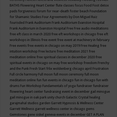
BATHS
Flowering Heart Center
flute classes
focus
Food
Foot detox
pads
forgiveness
forum for near-death
foster beach
Foundation
for Shamanic Studies
Four Agreements by Don Miguel Ruiz
fourisded
Frank Auditorium
Frank Auditorium Evanston Hospital
Frank Auditorium in Evanston Hospital
Free
Free audio meditations
free eft class in march 2020
free eft workshops in chicago
free eft
workshops in Illinois
free event
free event at machinery in february
Free events
free events in chicago on may 2019
Free Healing
free
intuition workshop
Free lecture
free meditation 2021
free
meditation online
free spiritual classes in december 2020
free
spiritual events in chicago on may
free workshop
freedom
Frenchy
and the Punk
Fresh Start
frlix woldenberg chicago april
Frustration
Full circle harmony
Full moon
full moon ceremony
full moon
meditation online
fun
fun events in chicago
fun in chicago
fun with
drums
Fun Workshop
Fundamentals of yoga
fundraiser
fundraiser
flowering heart center
fundraising event in december
gail minogue
gail minogue in oak park unity church
Galactic Crystal healing
garajmahal studios
garden
Garrett Hypnosis & Wellness Center
Garrett Wellness
garrett wellness center in chicago
gems
Gemstones
gene siskel
geneva events in december
GET A PLAN