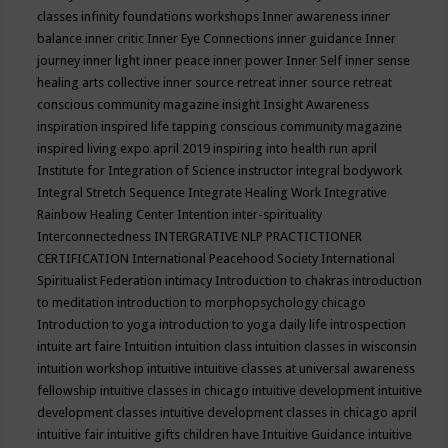
classes
infinity foundations workshops
Inner awareness
inner
balance
inner critic
Inner Eye Connections
inner guidance
Inner
journey
inner light
inner peace
inner power
Inner Self
inner sense
healing arts collective
inner source retreat
inner source retreat
conscious community magazine
insight
Insight Awareness
inspiration
inspired life tapping conscious community magazine
inspired living expo april 2019
inspiring into health run april
Institute for Integration of Science
instructor
integral bodywork
Integral Stretch Sequence
Integrate Healing Work
Integrative
Rainbow Healing Center
Intention
inter-spirituality
Interconnectedness
INTERGRATIVE NLP PRACTICTIONER
CERTIFICATION
International Peacehood Society
International
Spiritualist Federation
intimacy
Introduction to chakras
introduction
to meditation
introduction to morphopsychology chicago
Introduction to yoga
introduction to yoga daily life
introspection
intuite art faire
Intuition
intuition class
intuition classes in wisconsin
intuition workshop
intuitive
intuitive classes at universal awareness
fellowship
intuitive classes in chicago
intuitive development
intuitive
development classes
intuitive development classes in chicago april
intuitive fair
intuitive gifts children have
Intuitive Guidance
intuitive