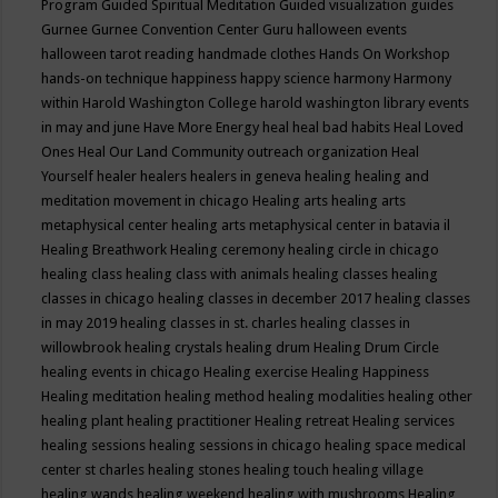
Program
Guided Spiritual Meditation
Guided visualization
guides
Gurnee
Gurnee Convention Center
Guru
halloween events
halloween tarot reading
handmade clothes
Hands On Workshop
hands-on technique
happiness
happy science
harmony
Harmony
within
Harold Washington College
harold washington library events
in may and june
Have More Energy
heal
heal bad habits
Heal Loved
Ones
Heal Our Land Community outreach organization
Heal
Yourself
healer
healers
healers in geneva
healing
healing and
meditation movement in chicago
Healing arts
healing arts
metaphysical center
healing arts metaphysical center in batavia il
Healing Breathwork
Healing ceremony
healing circle in chicago
healing class
healing class with animals
healing classes
healing
classes in chicago
healing classes in december 2017
healing classes
in may 2019
healing classes in st. charles
healing classes in
willowbrook
healing crystals
healing drum
Healing Drum Circle
healing events in chicago
Healing exercise
Healing Happiness
Healing meditation
healing method
healing modalities
healing other
healing plant
healing practitioner
Healing retreat
Healing services
healing sessions
healing sessions in chicago
healing space medical
center st charles
healing stones
healing touch
healing village
healing wands
healing weekend
healing with mushrooms
Healing