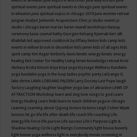
events in wheaten
june expos in wisconsin
June May Kortum
june
spiritual events
june spiritual events in chicago
june spiritual events
in wheaton
june spiritual expos in chicago 2019
june women retreat
Jungian Analyst
Juntendo Acupuncture Clinic
jv studio events
jv
studio i chicago
karen marzec
karen newell workshops
Karpay
ceremony
kasia szumal
Kathy Georgen
Kelsang Kyenrab
keri silk
Khalidah
kid approved cookbook by tiffany hinton
kids camp
kids
events in willow brook in december
kids jamm
kids of all ages
kids
spirit camp
Kim Rager
kimberly davis
kinetic energy
kinetic energy
healing
Kirk Center for Healthy Living
kirtan
knowledge retreat
kristi
derkacy
kristia bloom
kriya
kriya yoga
Kryssage Wellness
Kundalini
yoga
kundalini yoga in the loop
ladies psychic party
LaGrange IL
lake shrine
LAMA LOBSANG PALDEN
Larry Dossey
Last Pope
laugh
factory
Laughing
laughter
laughter yoga
law of attraction
LAWS OF
ATTRACTION Workshop
learn and sing love songs to god
Learn
Energy Healing
Learn Reiki
learn to teach children yoga in chicago
Learning
Learning about Qigong
lecture
lectures
Leigh Cohen Wyatt
lessons
let go
life
life after death
life coach
life coaching
Life
energy
life force
life purose
Life success
Life's Purpose
Light &
Shadow Healing Circle
Light Beings Community
light house beverly
light house yoga wellness
light in everybody movie screening in