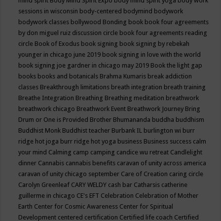
mind spirit
Body Mind Spirit Expo
body mind spirit yoga
body work
sessions in wisconsin
body-centered
bodymind
bodywork
bodywork classes
bollywood
Bonding
book
book four agreements
by don miguel ruiz discussion circle
book four agreements reading
circle
Book of Exodus
book signing
book signing by rebekah
younger in chicago june 2019
book signing in love with the world
book signing joe gardner in chicago may 2019
Book the light gap
books
books and botanicals
Brahma Kumaris
break addiction
classes
Breakthrough limitations
breath integration
breath training
Breathe Integration
Breathing
Breathing meditation
breathwork
breathwork chicago
Breathwork Event
Breathwork Journey
Bring
Drum or One is Provided
Brother Bhumananda
buddha
buddhism
Buddhist Monk
Buddhist teacher
Burbank IL
burlington wi
burr
ridge hot joga
burr ridge hot yoga
business
Business success
calm
your mind
Calming
camp
camping
candice wu retreat
Candlelight
dinner
Cannabis
cannabis benefits
caravan of unity across america
caravan of unity chicago september
Care of Creation
caring circle
Carolyn Greenleaf
CARY WELDY
cash bar
Catharsis
catherine
guillerme in chicago
CE's EFT
Celebration
Celebration of Mother
Earth
Center for Cosmic Awareness
Center for Spiritual
Development
centered
certification
Certified life coach
Certified