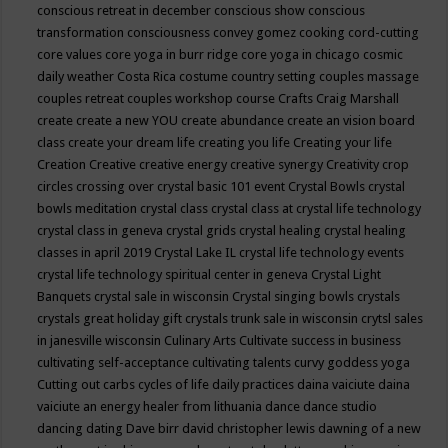
conscious retreat in december
conscious show
conscious
transformation
consciousness
convey gomez
cooking
cord-cutting
core values
core yoga in burr ridge
core yoga in chicago
cosmic
daily weather
Costa Rica
costume
country setting
couples massage
couples retreat
couples workshop
course
Crafts
Craig Marshall
create
create a new YOU
create abundance
create an vision board
class
create your dream life
creating you life
Creating your life
Creation
Creative
creative energy
creative synergy
Creativity
crop
circles
crossing over
crystal basic 101 event
Crystal Bowls
crystal
bowls meditation
crystal class
crystal class at crystal life technology
crystal class in geneva
crystal grids
crystal healing
crystal healing
classes in april 2019
Crystal Lake IL
crystal life technology events
crystal life technology spiritual center in geneva
Crystal Light
Banquets
crystal sale in wisconsin
Crystal singing bowls
crystals
crystals great holiday gift
crystals trunk sale in wisconsin
crytsl sales
in janesville wisconsin
Culinary Arts
Cultivate success in business
cultivating self-acceptance
cultivating talents
curvy goddess yoga
Cutting out carbs
cycles of life
daily practices
daina vaiciute
daina
vaiciute an energy healer from lithuania
dance
dance studio
dancing
dating
Dave birr
david christopher lewis
dawning of a new