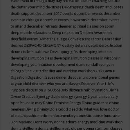
earth event in chicago may
day retreat
de-clutter coaching session
de-clutter your mind
de-stress
De-Stressing
death
death and losses
death support
december 2017 events
december events
december
events in chicago
december events in wisconsin
december events
to attend
december retreats
deemer spiritual classes on zoom
deep muscle relaxations
Deep relaxation
Deepen Awareness
deerfield events
Demeter
DePage Convalescent center
Depression
desires
DESPACHO CEREMONY
destiny
deterra
detox
detoxification
deum circle in oak lawn
Developing gifts
developing intuition
developing intuition class
developing intuition classes in wisconsin
developing your intuition
development
diane randall evenys in
chicago june 2019
diet
diet and nutrition workshop Oak Lawn IL
Digestion
Digestion Issues
dinner
discover unconventional genius
at your child
discover who you are classes
Discover Your Life's
Purpose
discussion
DISCUSSIONS
distance reiki
divination
Divine
Divine Creative Synergy
divine energy synergy 2 year anniversary
open house in may
Divine Feminine Energy
Divine guidance
divine
oneness
Diving
Divinity
Do a Good Deed
do what you love
doctor
of naturopathic medicine
documentary
domestic abuse fundraiser
Don Mariano
Don’t Worry
donna eden's energy medicine workshop
donna stellhorn
donna stellhorn astrologer
donna stellhorn classes