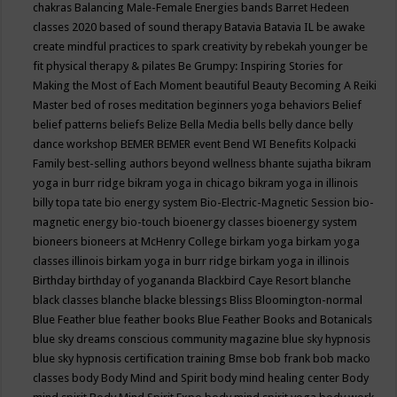
chakras
Balancing Male-Female Energies
bands
Barret Hedeen
classes 2020
based of sound therapy
Batavia
Batavia IL
be awake
create mindful practices to spark creativity by rebekah younger
be
fit physical therapy & pilates
Be Grumpy: Inspiring Stories for
Making the Most of Each Moment
beautiful
Beauty
Becoming A Reiki
Master
bed of roses meditation
beginners yoga
behaviors
Belief
belief patterns
beliefs
Belize
Bella Media
bells
belly dance
belly
dance workshop
BEMER
BEMER event
Bend WI
Benefits Kolpacki
Family
best-selling authors
beyond wellness
bhante sujatha
bikram
yoga in burr ridge
bikram yoga in chicago
bikram yoga in illinois
billy topa tate
bio energy system
Bio-Electric-Magnetic Session
bio-
magnetic energy
bio-touch
bioenergy classes
bioenergy system
bioneers
bioneers at McHenry College
birkam yoga
birkam yoga
classes illinois
birkam yoga in burr ridge
birkam yoga in illinois
Birthday
birthday of yogananda
Blackbird Caye Resort
blanche
black classes
blanche blacke
blessings
Bliss
Bloomington-normal
Blue Feather
blue feather books
Blue Feather Books and Botanicals
blue sky dreams conscious community magazine
blue sky hypnosis
blue sky hypnosis certification training
Bmse
bob frank
bob macko
classes
body
Body Mind and Spirit
body mind healing center
Body