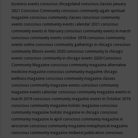
business events
conscious chicagoland
conscious classes january
2021
Conscious Community
conscious community again spiritual
magazine
conscious community classes
conscious community
events
conscious community events calendar 2021
conscious
community events in february
conscious community events in march
conscious community events october 2018
conscious community
events online
conscious community gatherings in chicago
conscious
community Illinois events 2020
conscious community in chicago
events
conscious community in chicago events 2020
Conscious
Community Magazine
conscious community magazine alternative
medicine magazine
conscious community magazine chicago
wellness magazine
conscious community magazine classes
conscious community magazine events
conscious community
magazine events calendar
conscious community magazine events in
march 2019
conscious community magazine events in October 2018
conscious community magazine holistic magazine
conscious
community magazine holistic magazine in chicago
conscious
community magazine in april
conscious community magazine in
wisconsin
conscious community magazine metaphysical magazine
conscious community magazine midwest publication
conscious