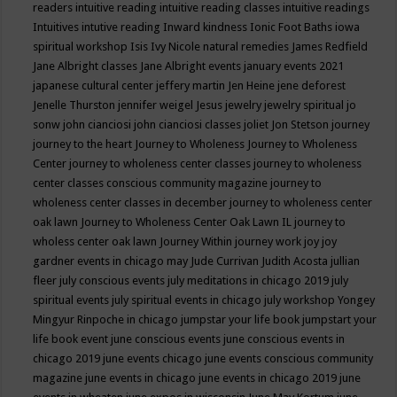
readers
intuitive reading
intuitive reading classes
intuitive readings
Intuitives
intutive reading
Inward kindness
Ionic Foot Baths
iowa
spiritual workshop
Isis
Ivy Nicole natural remedies
James Redfield
Jane Albright classes
Jane Albright events
january events 2021
japanese cultural center
jeffery martin
Jen Heine
jene deforest
Jenelle Thurston
jennifer weigel
Jesus
jewelry
jewelry spiritual
jo
sonw
john cianciosi
john cianciosi classes
joliet
Jon Stetson
journey
journey to the heart
Journey to Wholeness
Journey to Wholeness
Center
journey to wholeness center classes
journey to wholeness
center classes conscious community magazine
journey to
wholeness center classes in december
journey to wholeness center
oak lawn
Journey to Wholeness Center Oak Lawn IL
journey to
wholess center oak lawn
Journey Within
journey work
joy
joy
gardner events in chicago may
Jude Currivan
Judith Acosta
jullian
fleer
july conscious events
july meditations in chicago 2019
july
spiritual events
july spiritual events in chicago
july workshop Yongey
Mingyur Rinpoche in chicago
jumpstar your life book
jumpstart your
life book event
june conscious events
june conscious events in
chicago 2019
june events chicago
june events conscious community
magazine
june events in chicago
june events in chicago 2019
june