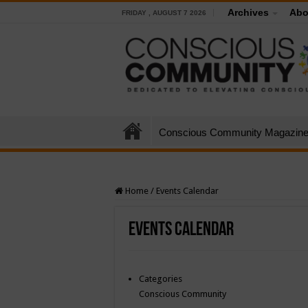
Archives
Abo
FRIDAY , AUGUST 7 2026
Conscious Community Magazin
Home
/
Events Calendar
Events Calendar
Categories
Conscious Community