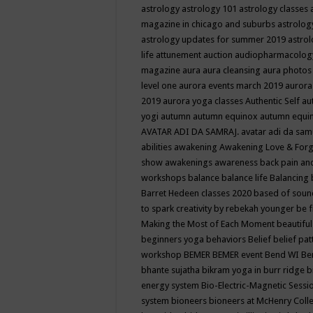
astrology
astrology 101
astrology classes
magazine in chicago and suburbs
astrolog
astrology updates for summer 2019
astro
life
attunement
auction
audiopharmacolo
magazine
aura
aura cleansing
aura photos
level one
aurora events march 2019
aurora
2019
aurora yoga classes
Authentic Self
au
yogi
autumn
autumn equinox
autumn equi
AVATAR ADI DA SAMRAJ.
avatar adi da sam
abilities
awakening
Awakening Love & Forgi
show
awakenings
awareness
back pain an
workshops
balance
balance life
Balancing
Barret Hedeen classes 2020
based of soun
to spark creativity by rebekah younger
be f
Making the Most of Each Moment
beautifu
beginners yoga
behaviors
Belief
belief pa
workshop
BEMER
BEMER event
Bend WI
Be
bhante sujatha
bikram yoga in burr ridge
b
energy system
Bio-Electric-Magnetic Sess
system
bioneers
bioneers at McHenry Col