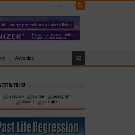
ory
Advertise
ect with Us!