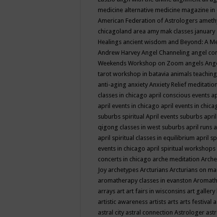
medicine
alternative medicine magazine in
American Federation of Astrologers
ameth
chicagoland area
amy mak classes january
Healings
ancient wisdom
and Beyond: A M
Andrew Harvey
Angel Channeling
angel co
Weekends Workshop on Zoom
angels
Ang
tarot workshop in batavia
animals teaching
anti-aging
anxiety
Anxiety Relief meditatio
classes in chicago
april conscious events
ap
april events in chicago
april events in chic
suburbs spiritual
April events suburbs
apri
qigong classes in west suburbs
april runs
a
april spiritual classes in equilibrium
april sp
events in chicago
april spiritual workshops
concerts in chicago
arche meditation
Arche
Joy
archetypes
Arcturians
Arcturians on ma
aromatherapy classes in evanston
Aromath
arrays
art
art fairs in wisconsins
art gallery
artistic awareness
artists
arts
arts festival
a
astral city
astral connection
Astrologer
astr