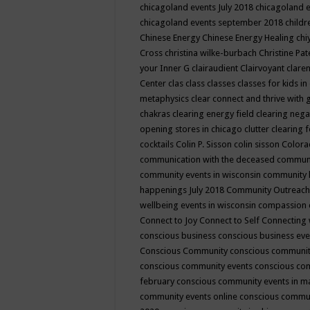
chicagoland events July 2018
chicagoland 
chicagoland events september 2018
child
Chinese Energy
Chinese Energy Healing
chi
Cross
christina wilke-burbach
Christine Pa
your Inner G
clairaudient
Clairvoyant
clare
Center
clas
class
classes
classes for kids 
metaphysics
clear connect and thrive with 
chakras
clearing energy field
clearing nega
opening stores in chicago
clutter clearing 
cocktails
Colin P. Sisson
colin sisson
Colora
communication with the deceased
commun
community events in wisconsin
community
happenings July 2018
Community Outreach
wellbeing events in wisconsin
compassion
Connect to Joy
Connect to Self
Connecting 
conscious business
conscious business ev
Conscious Community
conscious communit
conscious community events
conscious co
february
conscious community events in 
community events online
conscious commun