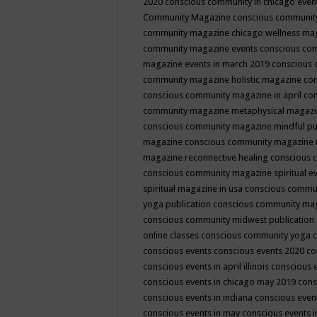
2020
conscious community in chicago even
Community Magazine
conscious community
community magazine chicago wellness ma
community magazine events
conscious co
magazine events in march 2019
conscious 
community magazine holistic magazine
con
conscious community magazine in april
con
community magazine metaphysical magaz
conscious community magazine mindful pub
magazine
conscious community magazine 
magazine reconnective healing
conscious 
conscious community magazine spiritual ev
spiritual magazine in usa
conscious commu
yoga publication
conscious community ma
conscious community midwest publication
online classes
conscious community yoga c
conscious events
conscious events 2020
co
conscious events in april illinois
conscious 
conscious events in chicago may 2019
cons
conscious events in indiana
conscious event
conscious events in may
conscious events