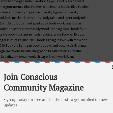
birthday of yogananda
Blackbird Caye Resort
blanche black
mington-normal
Blue Feather
blue feather books
Blue Feather
nscious community magazine
blue sky hypnosis
blue sky
rank
bob macko classes
body
Body Mind and Spirit
body mind
Spirit Expo
body mind spirit yoga
body work sessions in
work
bodywork classes
bollywood
Bonding
book
book four
circle
book four agreements reading circle
Book of Exodus
nger in chicago june 2019
book signing in love with the world
2019
Book the light gap
books
books and botanicals
Brahma
gh limitations
breath integration
breath training
Breathe
n
breathwork
breathwork chicago
Breathwork Event
 Provided
Brother Bhumananda
buddha
buddhism
Buddhist
ton wi
burr ridge hot joga
burr ridge hot yoga
business
camp
camping
candice wu retreat
Candlelight dinner
Cannabis
 america
caravan of unity chicago september
Care of Creation
DY
cash bar
Catharsis
catherine guillerme in chicago
CE's EFT
nter for Cosmic Awareness
Center for Spiritual Development
ertified yoga instructor
chair massage at earth song books &
hakra classes in chicago
chakra classes in september chicago
g
chakra healing classes
chakra intensive retreat april 2019
uilibrium energy education center
Chakra reading
chakra