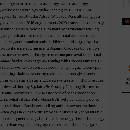
astrology expo in chicago
astrology lecture
astrology
y online class
astrology online reading
ASTROLOGY TALK
logy workshop
attitudes
Attract What You Want
attracting your
gy
august events 2018
august events 2023 conscious community
 in wisconsin
aura reading
aura therapy certification training
 gong meditation in march
aurora spiritual events in march
thenticity
author
autism
autistic children
autobiography of a
nox conference
autumn events
Autumn Goddess Convention
urai movie shows in chicago in may and june
awaken spiritual
venes festival in chicago
Awakening with Brahma Kumaris Tv
d sciatica workshop conscious community magazine
back pain
balancing chakras
Balancing Male-Female Energies
bands
d therapy
Batavia
Batavia IL
be awake create mindful practices
it physical therapy & pilates
Be Grumpy: Inspiring Stories for
l
Beauty
Becoming A Reiki Master
bed of roses meditation
tterns
beliefs
Belize
Bella Media
bells
belly dance
belly dance
nefits Kolpacki Family
best-selling authors
beyond wellness
ikram yoga in chicago
bikram yoga in illinois
billy topa tate
bio
ion
bio-magnetic energy
bio-touch
bioenergy classes
bioenergy
lege
birkam yoga
birkam yoga classes illinois
birkam yoga in