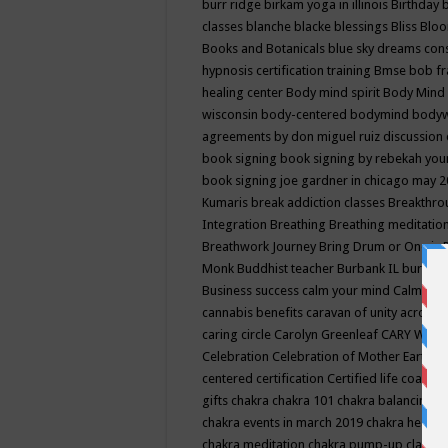
burr ridge
birkam yoga in illinois
Birthday
classes
blanche blacke
blessings
Bliss
Bloo
Books and Botanicals
blue sky dreams co
hypnosis certification training
Bmse
bob f
healing center
Body mind spirit
Body Mind 
wisconsin
body-centered
bodymind
body
agreements by don miguel ruiz discussion 
book signing
book signing by rebekah you
book signing joe gardner in chicago may 
Kumaris
break addiction classes
Breakthrou
Integration
Breathing
Breathing meditatio
Breathwork Journey
Bring Drum or One is
Monk
Buddhist teacher
Burbank IL
burling
Business success
calm your mind
Calming
cannabis benefits
caravan of unity across
caring circle
Carolyn Greenleaf
CARY WEL
Celebration
Celebration of Mother Earth
Ce
centered
certification
Certified life coach
C
gifts
chakra
chakra 101
chakra balancing
c
chakra events in march 2019
chakra healin
chakra meditation
chakra pump-up class eq