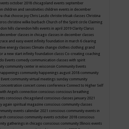
events october 2018
chicagoland events september
ren
children and sensitivities
children events in december
ya chai
choose joy
Chris Laszlo
christie trksak classes
Christina
teros
christine wilke burbach
Church of the Spirit
circle
Claiming
ndon hills
clarendon hills events in april 2019
Clarity
Clarus
in december
classes in chicago
classes in december
classes
grace and easy event infinity foundation in march 6
clearing
tive energy classes
Climate change
clothes
clothing grand
for a new start infinity foundation classs
Co-creating
coaching
do Events
comedy
communication classes with spirit
ity
community center in wisconsin
Community Events
 happenings
community happenings august 2018
community
 Event
community virtual meetings sunday
community
concentration
concert
cones
conference
Connect to Higher Self
with Angels
connection
conscious
conscious breathing
ents
conscious chicagoland
conscious classes january 2021
y again spiritual magazine
conscious community classes
mmunity events calendar 2021
conscious community events in
march
conscious community events october 2018
conscious
ity gatherings in chicago
conscious community Illinois events