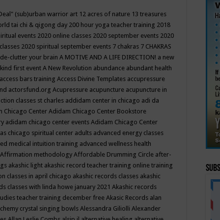
Deal"
(sub)urban warrior art
12 acres of nature
13 treasures
rld tai chi & qigong day
200 hour yoga teacher training
2018
iritual events
2020 online classes
2020 september events
2020
 classes
2020 spiritual september events
7 chakras
7 CHAKRAS
 de-clutter your brain
A MOTIVE AND A LIFE DIRECTION!
a new
kind first event
A New Revolution
abundance
abundant health
access bars training
Access Divine Templates
accupressure
und
actorsfund.org
Acupressure
acupuncture
acupuncture in
ction classes st charles
addidam center in chicago
adi da
 Chicago Center
Adidam Chicago Center Bookstore
ry
adidam chicago center events
Adidam Chicago Center
as chicago spiritual center
adults
advanced energy classes
d medical intuition training
advanced wellness health
Affirmation methodology
Affordable Drumming Circle
after-
ngs
akashic light
akashic record teacher training online training
Subs
on classes in april chicago
akashic records classes
akashic
ds classes with linda howe january 2021
Akashic records
tudies teacher training december free
Akasic Records
alan
lchemy crystal singing bowls
Alessandra Giliolli
Alexander
ges
Allan Leslie Combs
alsip il
alternative healing
alternative