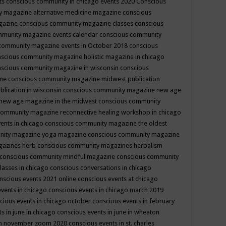
ts
conscious community in chicago events 2020
Conscious
 magazine alternative medicine magazine
conscious
gazine
conscious community magazine classes
conscious
mmunity magazine events calendar
conscious community
community magazine events in October 2018
conscious
scious community magazine holistic magazine in chicago
scious community magazine in wisconsin
conscious
ine
conscious community magazine midwest publication
lication in wisconsin
conscious community magazine new age
new age magazine in the midwest
conscious community
community magazine reconnective healing workshop in chicago
ents in chicago
conscious community magazine the oldest
nity magazine yoga magazine
conscious community magazine
gazines herb
conscious community magazines herbalism
conscious community mindful magazine
conscious community
lasses in chicago
conscious conversations in chicago
nscious events 2021 online
conscious events at chicago
events in chicago
conscious events in chicago march 2019
cious events in chicago october
conscious events in february
s in june in chicago
conscious events in june in wheaton
 in november zoom 2020
conscious events in st. charles