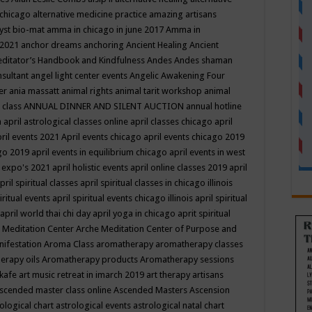
 chicago
alternative medicine practice
amazing artisans
yst bio-mat
amma in chicago in june 2017
Amma in
 2021
anchor dreams
anchoring
Ancient Healing
Ancient
editator’s Handbook
and Kindfulness
Andes
Andes shaman
nsultant
angel light center events
Angelic Awakening Four
er
ania massatt
animal rights
animal tarit workshop
animal
 class
ANNUAL DINNER AND SILENT AUCTION
annual hotline
n
april astrological classes online
april classes chicago
april
ril events 2021
April events chicago
april events chicago 2019
ago 2019
april events in equilibrium chicago
april events in west
l expo's 2021
april holistic events
april online classes 2019
april
pril spiritual classes
april spiritual classes in chicago illinois
iritual events
april spiritual events chicago illinois
april spiritual
april world thai chi day
april yoga in chicago
aprit spiritual
 Meditation Center
Arche Meditation Center of Purpose and
nifestation
Aroma Class
aromatherapy
aromatherapy classes
erapy oils
Aromatherapy products
Aromatherapy sessions
 kafe
art music retreat in imarch 2019
art therapy
artisans
scended master class online
Ascended Masters
Ascension
ological chart
astrological events
astrological natal chart