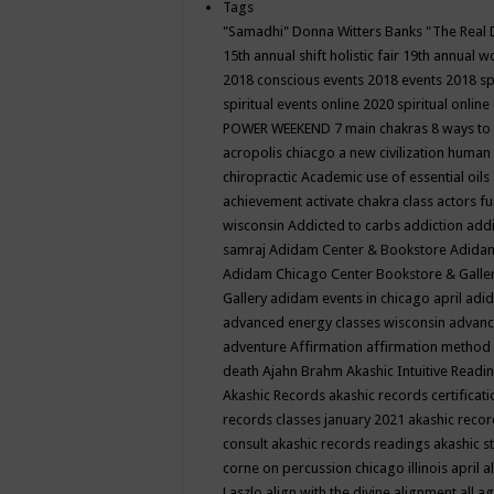
Tags
"Samadhi" Donna Witters Banks
"The Real 
15th annual shift holistic fair
19th annual wo
2018 conscious events
2018 events
2018 sp
spiritual events online
2020 spiritual online
POWER WEEKEND
7 main chakras
8 ways to
acropolis chiacgo
a new civilization human 
chiropractic
Academic use of essential oils
achievement
activate chakra class
actors f
wisconsin
Addicted to carbs
addiction
addi
samraj
Adidam Center & Bookstore
Adidam
Adidam Chicago Center Bookstore & Galle
Gallery
adidam events in chicago april
adid
advanced energy classes wisconsin
advance
adventure
Affirmation
affirmation method
death
Ajahn Brahm
Akashic Intuitive Readi
Akashic Records
akashic records certificati
records classes january 2021
akashic recor
consult
akashic records readings
akashic s
corne on percussion chicago illinois april
a
Laszlo
align with the divine
alignment
all a