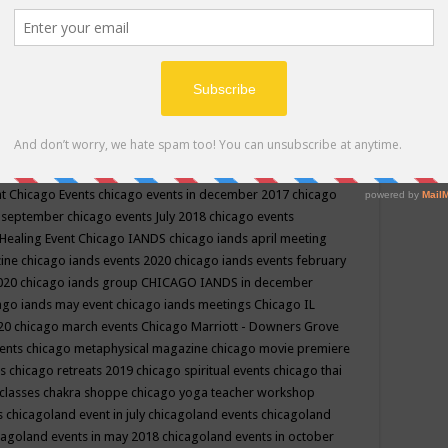
ppe events in may
chakra shoppe events in may 2019
chakra
classes
chakras for life class
change
change your life
channel
neling
channeling class in wisconsin
chanting
charka shoppe
icago alternative medicine magazine
chicago and suburbs
ts
chicago are events
chicago caravan of unity
chicago children
events
chicago community events in july 2018 illinois
chicago
cago community happenings
chicago community september
ious community
chicago conscious events may 2019
chicago
nt
Chicago Events
chicago events in december 2017
chicago
n september
chicago events July 2018
chicago events
Healing Event
Chicago IANDS
chicago iands april meeting
zine
chicago iands events 2020
chicago iands events february
2020
chicago iands group
CHICAGO IANDS in december
ago iands may event
chicago iands meetings
Chicago IL
020
chicago march events
Chicago Marriott - Downers Grove
vents
chicago metaphysical magazine
chicago movie premiere
ts
chicago retreats 2019
chicago spiritual events
chicago thai
 classes chakra shoppe
chicago yoga teacher workshop
s
chicagoland event in july
chicagoland events
chicagoland
cagoland events in may 2018
chicagoland events in october