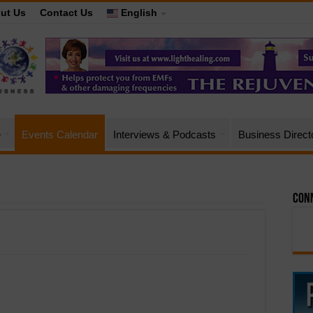
ut Us
Contact Us
English
e
Events Calendar
Interviews & Podcasts
Business Direct
Conn