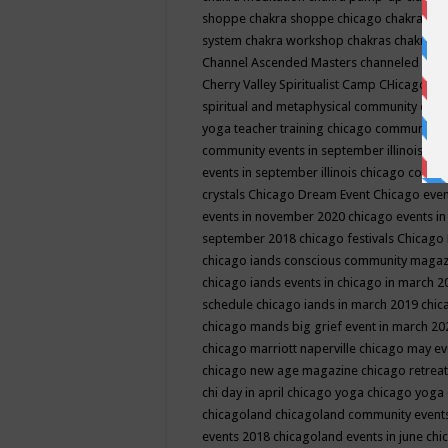
shoppe
chakra shoppe chicago
chakra sho
system
chakra workshop
chakras
chakras 
Channel Ascended Masters
channeled
chan
Cherry Valley Spiritualist Camp
CHicago
ch
spiritual and metaphysical community even
yoga teacher training
chicago community 
community events in september illinois
chi
events in september illinois
chicago consc
crystals
Chicago Dream Event
Chicago eve
events in november 2020
chicago events i
september 2018
chicago festivals
Chicago 
chicago iands conscious community maga
chicago iands events in chicago in march 
schedule
chicago iands in march 2019
chic
chicago mands big grief event in march 2
chicago marriott naperville
chicago may e
chicago new age magazine
chicago retrea
chi day in april
chicago yoga
chicago yoga
chicagoland
chicagoland community event
events 2018
chicagoland events in june
chi