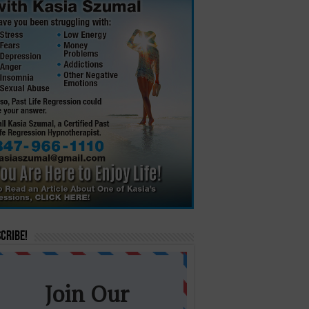
cribe!