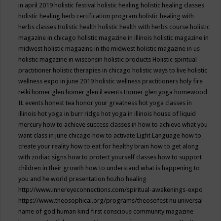
in april 2019
holistic festival
holistic healing
holistic healing classes
holistic healing herb certification program
holistic healing with
herbs classes
Holistic health
holistic health with herbs course
holistic
magazine in chicago
holistic magazine in illinois
holistic magazine in
midwest
holistic magazine in the midwest
holistic magazine in us
holistic magazine in wisconsin
holistic products
Holistic spiritual
practitioner
holistic therapies in chicago
holistic ways to live
holistic
wellness expo in june 2019
holistic wellness practitioners
holy fire
reiki
homer glen
homer glen il events
Homer glen yoga
homewood
IL events
honest tea
honor your greatness
hot yoga classes in
illinois
hot yoga in burr ridge
hot yoga in illinois
house of liquid
mercury
how to achieve success classes in
how to achieve what you
want class in june chicago
how to activate Light Language
how to
create your reality
how to eat for healthy brain
how to get along
with zodiac signs
how to protect yourself classes
how to support
children in their growth
how to understand what is happening to
you and he world presentation
hozho healing
http://www.innereyeconnections.com/spiritual-awakenings-expo
https://www.theosophical.org/programs/theosofest
hu universal
name of god
human kind first conscious community magazine