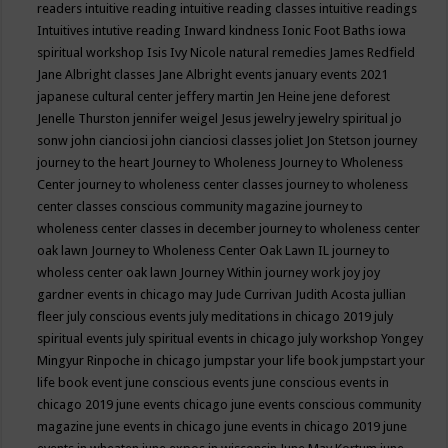
readers
intuitive reading
intuitive reading classes
intuitive readings
Intuitives
intutive reading
Inward kindness
Ionic Foot Baths
iowa
spiritual workshop
Isis
Ivy Nicole natural remedies
James Redfield
Jane Albright classes
Jane Albright events
january events 2021
japanese cultural center
jeffery martin
Jen Heine
jene deforest
Jenelle Thurston
jennifer weigel
Jesus
jewelry
jewelry spiritual
jo
sonw
john cianciosi
john cianciosi classes
joliet
Jon Stetson
journey
journey to the heart
Journey to Wholeness
Journey to Wholeness
Center
journey to wholeness center classes
journey to wholeness
center classes conscious community magazine
journey to
wholeness center classes in december
journey to wholeness center
oak lawn
Journey to Wholeness Center Oak Lawn IL
journey to
wholess center oak lawn
Journey Within
journey work
joy
joy
gardner events in chicago may
Jude Currivan
Judith Acosta
jullian
fleer
july conscious events
july meditations in chicago 2019
july
spiritual events
july spiritual events in chicago
july workshop Yongey
Mingyur Rinpoche in chicago
jumpstar your life book
jumpstart your
life book event
june conscious events
june conscious events in
chicago 2019
june events chicago
june events conscious community
magazine
june events in chicago
june events in chicago 2019
june