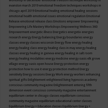
workshop in december
emotional freedom technique workshop in
evanston march 2019
emotional freedom techniques workshops in
chicago april 2019
Emotional healing
emotional healing sessions
emotional health
emotional issues
emotional regulation
Emotional
Release
emotional release class
Emotions
empower
Empowering
Empowering Life Mastery Workshops
Empowering Wellness 360
Empowerment
energetic illness
Energetics
energetix
energies
research
energy
Energy balancing
Energy boundaries
energy
classes
energy classes wisconsin
Energy flow
energy healing
energy healing class
energy healing class in may
energy healing
classes
energy healing in geneva
energy healing in salt room
energy healing modalities
energy medicine
energy oasis elk grove
village
energy oasis open house
Energy protection
energy
protection how to use it
energy protection method
Energy
sensitivity
Energy sessions
Energy Work
energy workers
enhancing
spiritual gifts
Enlightement
enlightened living hypnosis academy
conscious community magazine
Enlightenment
entering fifth
dimension event conscious community magazine
entertainment
equilibrium center in chicago classes
equilibrium conscious
community magazine
equilibrium educational center classes
Equilibrium Energy + Education classes
Equilibrium Energy +