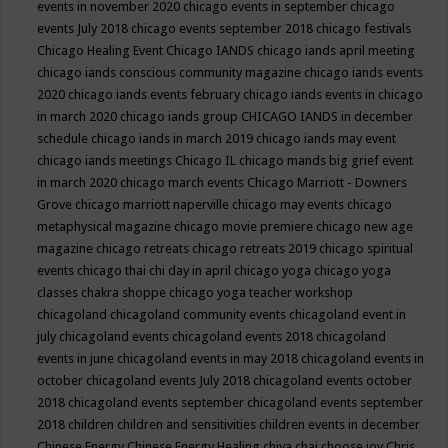
events in november 2020
chicago events in september
chicago
events July 2018
chicago events september 2018
chicago festivals
Chicago Healing Event
Chicago IANDS
chicago iands april meeting
chicago iands conscious community magazine
chicago iands events
2020
chicago iands events february
chicago iands events in chicago
in march 2020
chicago iands group
CHICAGO IANDS in december
schedule
chicago iands in march 2019
chicago iands may event
chicago iands meetings
Chicago IL
chicago mands big grief event
in march 2020
chicago march events
Chicago Marriott - Downers
Grove
chicago marriott naperville
chicago may events
chicago
metaphysical magazine
chicago movie premiere
chicago new age
magazine
chicago retreats
chicago retreats 2019
chicago spiritual
events
chicago thai chi day in april
chicago yoga
chicago yoga
classes chakra shoppe
chicago yoga teacher workshop
chicagoland
chicagoland community events
chicagoland event in
july
chicagoland events
chicagoland events 2018
chicagoland
events in june
chicagoland events in may 2018
chicagoland events in
october
chicagoland events July 2018
chicagoland events october
2018
chicagoland events september
chicagoland events september
2018
children
children and sensitivities
children events in december
Chinese Energy
Chinese Energy Healing
chiya chai
choose joy
Chris