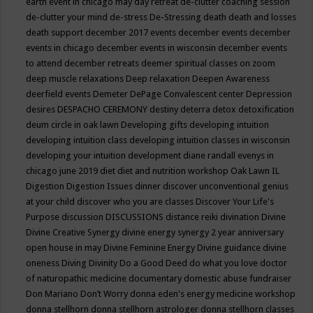
earth event in chicago may
day retreat
de-clutter coaching session
de-clutter your mind
de-stress
De-Stressing
death
death and losses
death support
december 2017 events
december events
december
events in chicago
december events in wisconsin
december events
to attend
december retreats
deemer spiritual classes on zoom
deep muscle relaxations
Deep relaxation
Deepen Awareness
deerfield events
Demeter
DePage Convalescent center
Depression
desires
DESPACHO CEREMONY
destiny
deterra
detox
detoxification
deum circle in oak lawn
Developing gifts
developing intuition
developing intuition class
developing intuition classes in wisconsin
developing your intuition
development
diane randall evenys in
chicago june 2019
diet
diet and nutrition workshop Oak Lawn IL
Digestion
Digestion Issues
dinner
discover unconventional genius
at your child
discover who you are classes
Discover Your Life's
Purpose
discussion
DISCUSSIONS
distance reiki
divination
Divine
Divine Creative Synergy
divine energy synergy 2 year anniversary
open house in may
Divine Feminine Energy
Divine guidance
divine
oneness
Diving
Divinity
Do a Good Deed
do what you love
doctor
of naturopathic medicine
documentary
domestic abuse fundraiser
Don Mariano
Don’t Worry
donna eden's energy medicine workshop
donna stellhorn
donna stellhorn astrologer
donna stellhorn classes