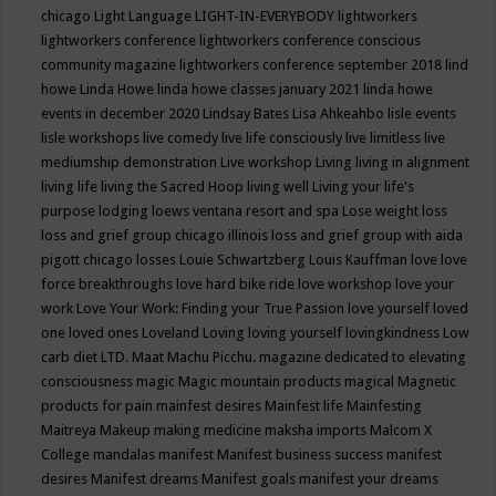
chicago
Light Language
LIGHT-IN-EVERYBODY
lightworkers
lightworkers conference
lightworkers conference conscious
community magazine
lightworkers conference september 2018
lind
howe
Linda Howe
linda howe classes january 2021
linda howe
events in december 2020
Lindsay Bates
Lisa Ahkeahbo
lisle events
lisle workshops
live comedy
live life consciously
live limitless
live
mediumship demonstration
Live workshop
Living
living in alignment
living life
living the Sacred Hoop
living well
Living your life's
purpose
lodging
loews ventana resort and spa
Lose weight
loss
loss and grief group chicago illinois
loss and grief group with aida
pigott chicago
losses
Louie Schwartzberg
Louis Kauffman
love
love
force breakthroughs
love hard bike ride
love workshop
love your
work
Love Your Work: Finding your True Passion
love yourself
loved
one
loved ones
Loveland
Loving
loving yourself
lovingkindness
Low
carb diet
LTD.
Maat
Machu Picchu.
magazine dedicated to elevating
consciousness
magic
Magic mountain products
magical
Magnetic
products for pain
mainfest desires
Mainfest life
Mainfesting
Maitreya
Makeup
making medicine
maksha imports
Malcom X
College
mandalas
manifest
Manifest business success
manifest
desires
Manifest dreams
Manifest goals
manifest your dreams