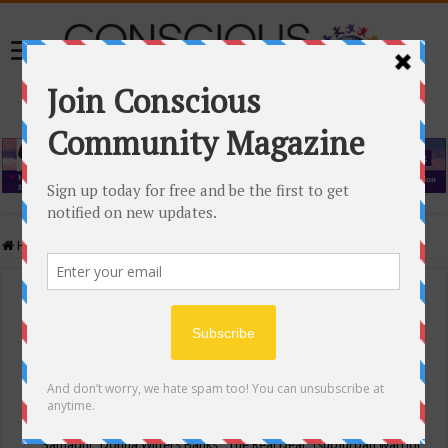
Home
/
Events Calendar
Events Calendar
Categories
Conscious Community
Tags
"Samadhi" Donna Witters Banks
"The Real Deal"
(sub)urban warrior