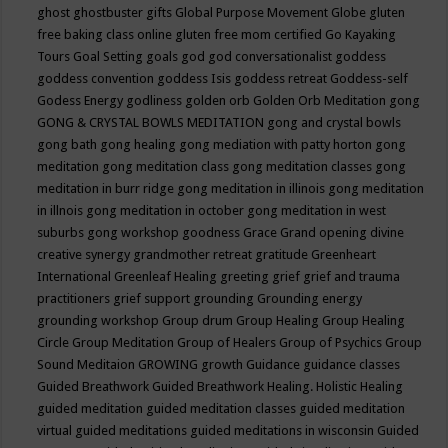
ghost
ghostbuster
gifts
Global Purpose Movement
Globe
gluten
free baking class online
gluten free mom certified
Go Kayaking
Tours
Goal Setting
goals
god
god conversationalist
goddess
goddess convention
goddess Isis
goddess retreat
Goddess-self
Godess Energy
godliness
golden orb
Golden Orb Meditation
gong
GONG & CRYSTAL BOWLS MEDITATION
gong and crystal bowls
gong bath
gong healing
gong mediation with patty horton
gong
meditation
gong meditation class
gong meditation classes
gong
meditation in burr ridge
gong meditation in illinois
gong meditation
in illnois
gong meditation in october
gong meditation in west
suburbs
gong workshop
goodness
Grace
Grand opening divine
creative synergy
grandmother retreat
gratitude
Greenheart
International
Greenleaf Healing
greeting
grief
grief and trauma
practitioners
grief support
grounding
Grounding energy
grounding workshop
Group drum
Group Healing
Group Healing
Circle
Group Meditation
Group of Healers
Group of Psychics
Group
Sound Meditaion
GROWING
growth
Guidance
guidance classes
Guided Breathwork
Guided Breathwork Healing. Holistic Healing
guided meditation
guided meditation classes
guided meditation
virtual
guided meditations
guided meditations in wisconsin
Guided