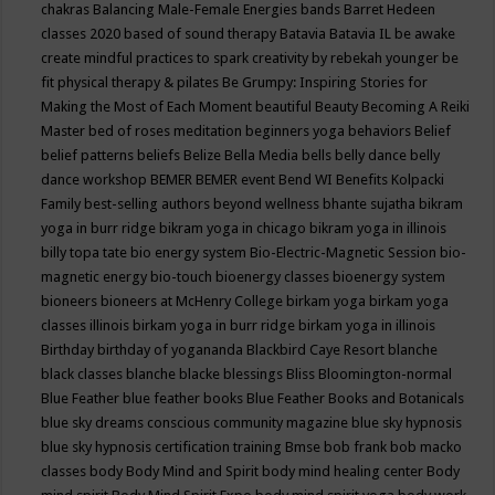
chakras
Balancing Male-Female Energies
bands
Barret Hedeen
classes 2020
based of sound therapy
Batavia
Batavia IL
be awake
create mindful practices to spark creativity by rebekah younger
be
fit physical therapy & pilates
Be Grumpy: Inspiring Stories for
Making the Most of Each Moment
beautiful
Beauty
Becoming A Reiki
Master
bed of roses meditation
beginners yoga
behaviors
Belief
belief patterns
beliefs
Belize
Bella Media
bells
belly dance
belly
dance workshop
BEMER
BEMER event
Bend WI
Benefits Kolpacki
Family
best-selling authors
beyond wellness
bhante sujatha
bikram
yoga in burr ridge
bikram yoga in chicago
bikram yoga in illinois
billy topa tate
bio energy system
Bio-Electric-Magnetic Session
bio-
magnetic energy
bio-touch
bioenergy classes
bioenergy system
bioneers
bioneers at McHenry College
birkam yoga
birkam yoga
classes illinois
birkam yoga in burr ridge
birkam yoga in illinois
Birthday
birthday of yogananda
Blackbird Caye Resort
blanche
black classes
blanche blacke
blessings
Bliss
Bloomington-normal
Blue Feather
blue feather books
Blue Feather Books and Botanicals
blue sky dreams conscious community magazine
blue sky hypnosis
blue sky hypnosis certification training
Bmse
bob frank
bob macko
classes
body
Body Mind and Spirit
body mind healing center
Body