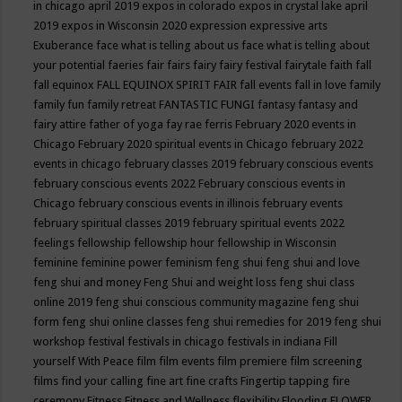
in chicago april 2019
expos in colorado
expos in crystal lake april
2019
expos in Wisconsin 2020
expression
expressive arts
Exuberance
face what is telling about us
face what is telling about
your potential
faeries
fair
fairs
fairy
fairy festival
fairytale
faith
fall
fall equinox
FALL EQUINOX SPIRIT FAIR
fall events
fall in love
family
family fun
family retreat
FANTASTIC FUNGI
fantasy
fantasy and
fairy attire
father of yoga
fay rae ferris
February 2020 events in
Chicago
February 2020 spiritual events in Chicago
february 2022
events in chicago
february classes 2019
february conscious events
february conscious events 2022
February conscious events in
Chicago
february conscious events in illinois
february events
february spiritual classes 2019
february spiritual events 2022
feelings
fellowship
fellowship hour
fellowship in Wisconsin
feminine
feminine power
feminism
feng shui
feng shui and love
feng shui and money
Feng Shui and weight loss
feng shui class
online 2019
feng shui conscious community magazine
feng shui
form
feng shui online classes
feng shui remedies for 2019
feng shui
workshop
festival
festivals in chicago
festivals in indiana
Fill
yourself With Peace
film
film events
film premiere
film screening
films
find your calling
fine art
fine crafts
Fingertip tapping
fire
ceremony
Fitness
Fitness and Wellness
flexibility
Flooding
FLOWER