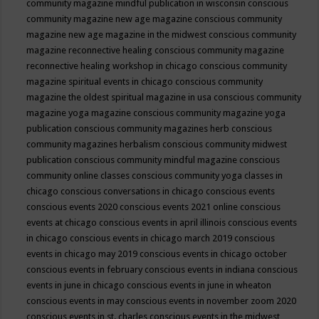
community magazine mindful publication in wisconsin
conscious
community magazine new age magazine
conscious community
magazine new age magazine in the midwest
conscious community
magazine reconnective healing
conscious community magazine
reconnective healing workshop in chicago
conscious community
magazine spiritual events in chicago
conscious community
magazine the oldest spiritual magazine in usa
conscious community
magazine yoga magazine
conscious community magazine yoga
publication
conscious community magazines herb
conscious
community magazines herbalism
conscious community midwest
publication
conscious community mindful magazine
conscious
community online classes
conscious community yoga classes in
chicago
conscious conversations in chicago
conscious events
conscious events 2020
conscious events 2021 online
conscious
events at chicago
conscious events in april illinois
conscious events
in chicago
conscious events in chicago march 2019
conscious
events in chicago may 2019
conscious events in chicago october
conscious events in february
conscious events in indiana
conscious
events in june in chicago
conscious events in june in wheaton
conscious events in may
conscious events in november zoom 2020
conscious events in st. charles
conscious events in the midwest