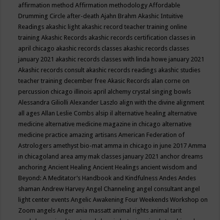
affirmation method
Affirmation methodology
Affordable
Drumming Circle
after-death
Ajahn Brahm
Akashic Intuitive
Readings
akashic light
akashic record teacher training online
training
Akashic Records
akashic records certification classes in
april chicago
akashic records classes
akashic records classes
january 2021
akashic records classes with linda howe january 2021
Akashic records consult
akashic records readings
akashic studies
teacher training december free
Akasic Records
alan corne on
percussion chicago illinois april
alchemy crystal singing bowls
Alessandra Giliolli
Alexander Laszlo
align with the divine
alignment
all ages
Allan Leslie Combs
alsip il
alternative healing
alternative
medicine
alternative medicine magazine in chicago
alternative
medicine practice
amazing artisans
American Federation of
Astrologers
amethyst bio-mat
amma in chicago in june 2017
Amma
in chicagoland area
amy mak classes january 2021
anchor dreams
anchoring
Ancient Healing
Ancient Healings
ancient wisdom
and
Beyond: A Meditator’s Handbook
and Kindfulness
Andes
Andes
shaman
Andrew Harvey
Angel Channeling
angel consultant
angel
light center events
Angelic Awakening Four Weekends Workshop on
Zoom
angels
Anger
ania massatt
animal rights
animal tarit