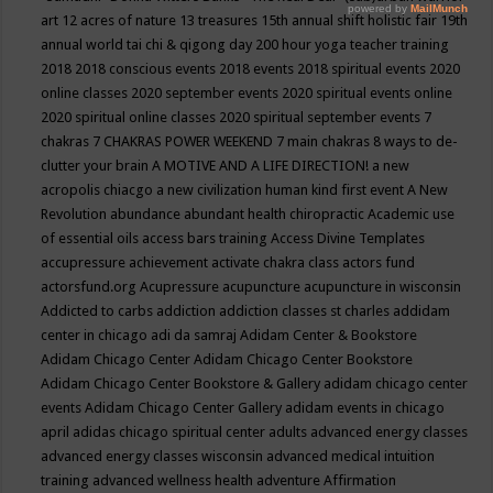
art
12 acres of nature
13 treasures
15th annual shift holistic fair
19th
annual world tai chi & qigong day
200 hour yoga teacher training
2018
2018 conscious events
2018 events
2018 spiritual events
2020
online classes
2020 september events
2020 spiritual events online
2020 spiritual online classes
2020 spiritual september events
7
chakras
7 CHAKRAS POWER WEEKEND
7 main chakras
8 ways to de-
clutter your brain
A MOTIVE AND A LIFE DIRECTION!
a new
acropolis chiacgo
a new civilization human kind first event
A New
Revolution
abundance
abundant health chiropractic
Academic use
of essential oils
access bars training
Access Divine Templates
accupressure
achievement
activate chakra class
actors fund
actorsfund.org
Acupressure
acupuncture
acupuncture in wisconsin
Addicted to carbs
addiction
addiction classes st charles
addidam
center in chicago
adi da samraj
Adidam Center & Bookstore
Adidam Chicago Center
Adidam Chicago Center Bookstore
Adidam Chicago Center Bookstore & Gallery
adidam chicago center
events
Adidam Chicago Center Gallery
adidam events in chicago
april
adidas chicago spiritual center
adults
advanced energy classes
advanced energy classes wisconsin
advanced medical intuition
training
advanced wellness health
adventure
Affirmation