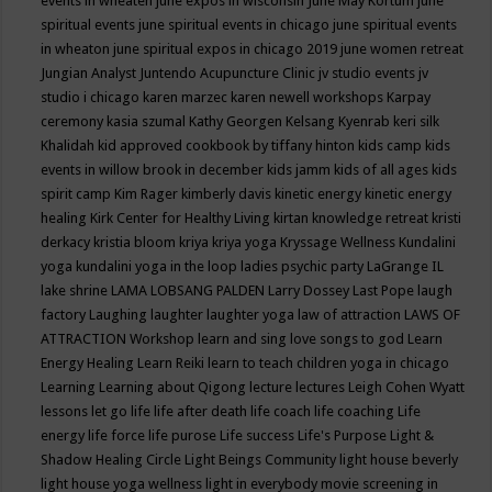
events in wheaten
june expos in wisconsin
June May Kortum
june
spiritual events
june spiritual events in chicago
june spiritual events
in wheaton
june spiritual expos in chicago 2019
june women retreat
Jungian Analyst
Juntendo Acupuncture Clinic
jv studio events
jv
studio i chicago
karen marzec
karen newell workshops
Karpay
ceremony
kasia szumal
Kathy Georgen
Kelsang Kyenrab
keri silk
Khalidah
kid approved cookbook by tiffany hinton
kids camp
kids
events in willow brook in december
kids jamm
kids of all ages
kids
spirit camp
Kim Rager
kimberly davis
kinetic energy
kinetic energy
healing
Kirk Center for Healthy Living
kirtan
knowledge retreat
kristi
derkacy
kristia bloom
kriya
kriya yoga
Kryssage Wellness
Kundalini
yoga
kundalini yoga in the loop
ladies psychic party
LaGrange IL
lake shrine
LAMA LOBSANG PALDEN
Larry Dossey
Last Pope
laugh
factory
Laughing
laughter
laughter yoga
law of attraction
LAWS OF
ATTRACTION Workshop
learn and sing love songs to god
Learn
Energy Healing
Learn Reiki
learn to teach children yoga in chicago
Learning
Learning about Qigong
lecture
lectures
Leigh Cohen Wyatt
lessons
let go
life
life after death
life coach
life coaching
Life
energy
life force
life purose
Life success
Life's Purpose
Light &
Shadow Healing Circle
Light Beings Community
light house beverly
light house yoga wellness
light in everybody movie screening in