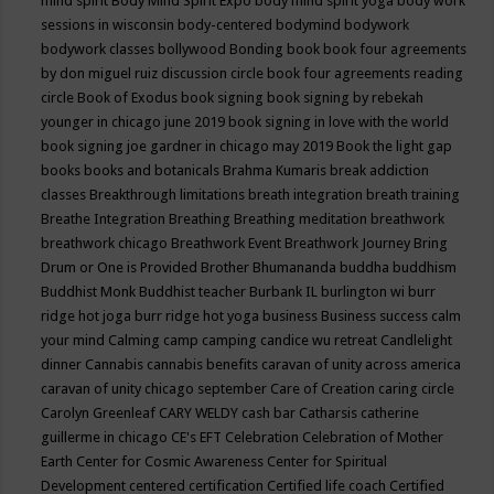
mind spirit
Body Mind Spirit Expo
body mind spirit yoga
body work
sessions in wisconsin
body-centered
bodymind
bodywork
bodywork classes
bollywood
Bonding
book
book four agreements
by don miguel ruiz discussion circle
book four agreements reading
circle
Book of Exodus
book signing
book signing by rebekah
younger in chicago june 2019
book signing in love with the world
book signing joe gardner in chicago may 2019
Book the light gap
books
books and botanicals
Brahma Kumaris
break addiction
classes
Breakthrough limitations
breath integration
breath training
Breathe Integration
Breathing
Breathing meditation
breathwork
breathwork chicago
Breathwork Event
Breathwork Journey
Bring
Drum or One is Provided
Brother Bhumananda
buddha
buddhism
Buddhist Monk
Buddhist teacher
Burbank IL
burlington wi
burr
ridge hot joga
burr ridge hot yoga
business
Business success
calm
your mind
Calming
camp
camping
candice wu retreat
Candlelight
dinner
Cannabis
cannabis benefits
caravan of unity across america
caravan of unity chicago september
Care of Creation
caring circle
Carolyn Greenleaf
CARY WELDY
cash bar
Catharsis
catherine
guillerme in chicago
CE's EFT
Celebration
Celebration of Mother
Earth
Center for Cosmic Awareness
Center for Spiritual
Development
centered
certification
Certified life coach
Certified