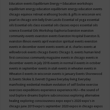
Education events
Equilibrium Energy + Education workshops
equilibrium energy education
equilibrium energy education events
chicago
equinox retreat
erathsong books & gifts in wisconsin
eric
pearl in chicago
erin kelly
Ervin Laszlo
Essential oil yoga
essential
oils
Essential oils class
essential oils classes expos
essential oils
science
Essential Oils Workshop
Euphoria
Evanston
evanston
community events
evanston events
Evanston Hospital
Evanston IL
evanston illinois events april
evanston spiritual events
evenston
events in december
event
events
events at st. charles
events at
willowbrook
events chicago
Events Chicago IL
events human kind
first conscious community magazine
events in chicago
events in
december
events in july 2018
events in normal il
events in october
events in september
events in utah
events in wheaten
events in
Wheaton il
events in wisconsin
events is january
Events Shorewood
IL
Events Skokie IL
Everett Ogawa
Everyday living
Everyday
manifesting
evidential medium
evolution of self
Evolve
exercise
exercises
expeditions
experience
experience HU—the sound of
soul
Explore dreams
Explore subconscious
exploring alternative
healing
exploring consciousness
expo
expo's 2020
expo's in
chicago june 2019
expo's september 2020
expos in chicago
expos