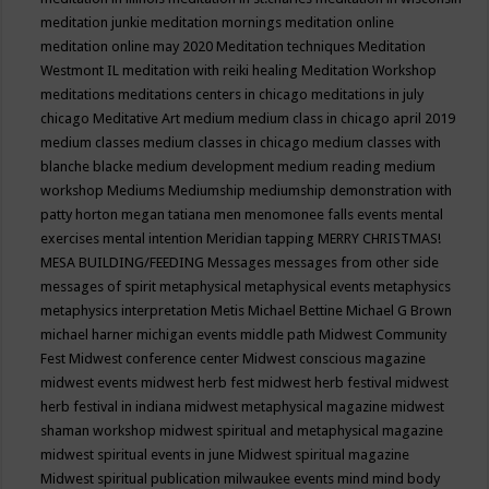
meditation junkie
meditation mornings
meditation online
meditation online may 2020
Meditation techniques
Meditation
Westmont IL
meditation with reiki healing
Meditation Workshop
meditations
meditations centers in chicago
meditations in july
chicago
Meditative Art
medium
medium class in chicago april 2019
medium classes
medium classes in chicago
medium classes with
blanche blacke
medium development
medium reading
medium
workshop
Mediums
Mediumship
mediumship demonstration with
patty horton
megan tatiana
men
menomonee falls events
mental
exercises
mental intention
Meridian tapping
MERRY CHRISTMAS!
MESA BUILDING/FEEDING
Messages
messages from other side
messages of spirit
metaphysical
metaphysical events
metaphysics
metaphysics interpretation
Metis
Michael Bettine
Michael G Brown
michael harner
michigan events
middle path
Midwest Community
Fest
Midwest conference center
Midwest conscious magazine
midwest events
midwest herb fest
midwest herb festival
midwest
herb festival in indiana
midwest metaphysical magazine
midwest
shaman workshop
midwest spiritual and metaphysical magazine
midwest spiritual events in june
Midwest spiritual magazine
Midwest spiritual publication
milwaukee events
mind
mind body