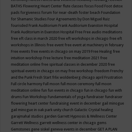
BATHS
Flowering Heart Center
flute classes
focus
Food
Foot detox
pads
forgiveness
forum for near-death
foster beach
Foundation
for Shamanic Studies
Four Agreements by Don Miguel Ruiz
fourisded
Frank Auditorium
Frank Auditorium Evanston Hospital
Frank Auditorium in Evanston Hospital
Free
Free audio meditations
free eft class in march 2020
free eft workshops in chicago
free eft
workshops in Illinois
free event
free event at machinery in february
Free events
free events in chicago on may 2019
Free Healing
free
intuition workshop
Free lecture
free meditation 2021
free
meditation online
free spiritual classes in december 2020
free
spiritual events in chicago on may
free workshop
freedom
Frenchy
and the Punk
Fresh Start
frlix woldenberg chicago april
Frustration
Full circle harmony
Full moon
full moon ceremony
full moon
meditation online
fun
fun events in chicago
fun in chicago
fun with
drums
Fun Workshop
Fundamentals of yoga
fundraiser
fundraiser
flowering heart center
fundraising event in december
gail minogue
gail minogue in oak park unity church
Galactic Crystal healing
garajmahal studios
garden
Garrett Hypnosis & Wellness Center
Garrett Wellness
garrett wellness center in chicago
gems
Gemstones
gene siskel
geneva events in december
GET A PLAN