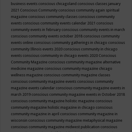
business events
conscious chicagoland
conscious classes january
2021
Conscious Community
conscious community again spiritual
magazine
conscious community classes
conscious community
events
conscious community events calendar 2021
conscious
community events in february
conscious community events in march
conscious community events october 2018
conscious community
events online
conscious community gatherings in chicago
conscious
community Illinois events 2020
conscious community in chicago
events
conscious community in chicago events 2020
Conscious
Community Magazine
conscious community magazine alternative
medicine magazine
conscious community magazine chicago
wellness magazine
conscious community magazine classes
conscious community magazine events
conscious community
magazine events calendar
conscious community magazine events in
march 2019
conscious community magazine events in October 2018
conscious community magazine holistic magazine
conscious
community magazine holistic magazine in chicago
conscious
community magazine in april
conscious community magazine in
wisconsin
conscious community magazine metaphysical magazine
conscious community magazine midwest publication
conscious