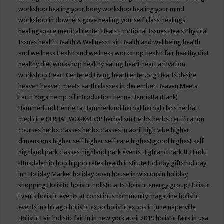
workshop
healing your body workshop
healing your mind
workshop in downers gove
healing yourself class
healings
healingspace medical center
Heals Emotional Issues
Heals Physical
Issues
health
Health & Wellness Fair
Health and wellbeing
health
and wellness
Health and wellness workshop
health fair
healthy diet
healthy diet workshop
healthy eating
heart
heart activation
workshop
Heart Centered Living
heartcenter.org
Hearts desire
heaven
heaven meets earth classes in december
Heaven Meets
Earth Yoga
hemp oil introduction
henna
Henrietta (Hank)
Hammerlund
Henrietta Hammerlund
herbal
herbal class
herbal
medicine
HERBAL WORKSHOP
herbalism
Herbs
herbs certification
courses
herbs classes
herbs classes in april
high vibe
higher
dimensions
higher self
higher self care
highest good
highest self
highland park classes
highland park events
Highland Park IL
Hindu
HInsdale
hip hop
hippocrates health institute
Holiday gifts
holiday
inn
Holiday Market
holiday open house in wisconsin
holiday
shopping
Holisitic
holistic
holistic arts
Holistic energy group
Holistic
Events
holistic events at conscious community magazine
holistic
events in chicago
holistic expo
holistic expos in june naperville
Holistic Fair
holistic fair in in new york april 2019
holistic fairs in usa