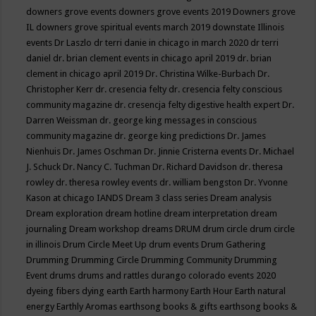
downers grove events
downers grove events 2019
Downers grove
IL
downers grove spiritual events march 2019
downstate Illinois
events
Dr Laszlo
dr terri danie in chicago in march 2020
dr terri
daniel
dr. brian clement events in chicago april 2019
dr. brian
clement in chicago april 2019
Dr. Christina Wilke-Burbach
Dr.
Christopher Kerr
dr. cresencia felty
dr. cresencia felty conscious
community magazine
dr. cresencja felty digestive health expert
Dr.
Darren Weissman
dr. george king messages in conscious
community magazine
dr. george king predictions
Dr. James
Nienhuis
Dr. James Oschman
Dr. Jinnie Cristerna events
Dr. Michael
J. Schuck
Dr. Nancy C. Tuchman
Dr. Richard Davidson
dr. theresa
rowley
dr. theresa rowley events
dr. william bengston
Dr. Yvonne
Kason at chicago IANDS
Dream 3 class series
Dream analysis
Dream exploration
dream hotline
dream interpretation
dream
journaling
Dream workshop
dreams
DRUM
drum circle
drum circle
in illinois
Drum Circle Meet Up
drum events
Drum Gathering
Drumming
Drumming Circle
Drumming Community
Drumming
Event
drums
drums and rattles
durango colorado events 2020
dyeing fibers
dying
earth
Earth harmony
Earth Hour
Earth natural
energy
Earthly Aromas
earthsong books & gifts
earthsong books &