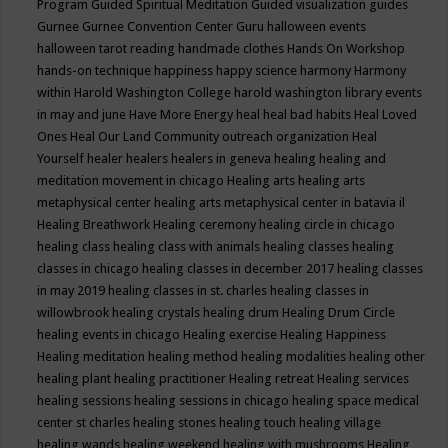
Program
Guided Spiritual Meditation
Guided visualization
guides
Gurnee
Gurnee Convention Center
Guru
halloween events
halloween tarot reading
handmade clothes
Hands On Workshop
hands-on technique
happiness
happy science
harmony
Harmony
within
Harold Washington College
harold washington library events
in may and june
Have More Energy
heal
heal bad habits
Heal Loved
Ones
Heal Our Land Community outreach organization
Heal
Yourself
healer
healers
healers in geneva
healing
healing and
meditation movement in chicago
Healing arts
healing arts
metaphysical center
healing arts metaphysical center in batavia il
Healing Breathwork
Healing ceremony
healing circle in chicago
healing class
healing class with animals
healing classes
healing
classes in chicago
healing classes in december 2017
healing classes
in may 2019
healing classes in st. charles
healing classes in
willowbrook
healing crystals
healing drum
Healing Drum Circle
healing events in chicago
Healing exercise
Healing Happiness
Healing meditation
healing method
healing modalities
healing other
healing plant
healing practitioner
Healing retreat
Healing services
healing sessions
healing sessions in chicago
healing space medical
center st charles
healing stones
healing touch
healing village
healing wands
healing weekend
healing with mushrooms
Healing