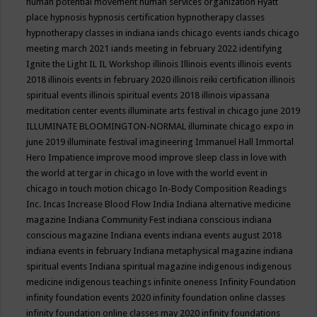
human potential movement
human services organization
Hyatt
place
hypnosis
hypnosis certification
hypnotherapy classes
hypnotherapy classes in indiana
iands chicago events
iands chicago
meeting march 2021
iands meeting in february 2022
identifying
Ignite the Light
IL
IL Workshop
illinois
Illinois events
illinois events
2018
illinois events in february 2020
illinois reiki certification
illinois
spiritual events
illinois spiritual events 2018
illinois vipassana
meditation center events
illuminate arts festival in chicago june 2019
ILLUMINATE BLOOMINGTON-NORMAL
illuminate chicago expo in
june 2019
illuminate festival
imagineering
Immanuel Hall
Immortal
Hero
Impatience
improve mood
improve sleep class
in love with
the world at tergar in chicago
in love with the world event in
chicago
in touch motion chicago
In-Body Composition Readings
Inc.
Incas
Increase Blood Flow
India
Indiana alternative medicine
magazine
Indiana Community Fest
indiana conscious
indiana
conscious magazine
Indiana events
indiana events august 2018
indiana events in february
Indiana metaphysical magazine
indiana
spiritual events
Indiana spiritual magazine
indigenous
indigenous
medicine
indigenous teachings
infinite oneness
Infinity Foundation
infinity foundation events 2020
infinity foundation online classes
infinity foundation online classes may 2020
infinity foundations