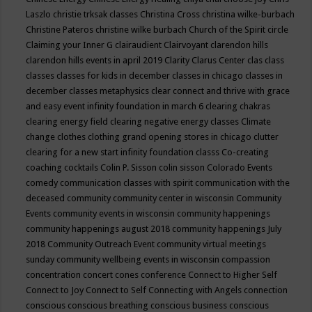
Laszlo
christie trksak classes
Christina Cross
christina wilke-burbach
Christine Pateros
christine wilke burbach
Church of the Spirit
circle
Claiming your Inner G
clairaudient
Clairvoyant
clarendon hills
clarendon hills events in april 2019
Clarity
Clarus Center
clas
class
classes
classes for kids in december
classes in chicago
classes in
december
classes metaphysics
clear connect and thrive with grace
and easy event infinity foundation in march 6
clearing chakras
clearing energy field
clearing negative energy classes
Climate
change
clothes
clothing grand opening stores in chicago
clutter
clearing for a new start infinity foundation classs
Co-creating
coaching
cocktails
Colin P. Sisson
colin sisson
Colorado Events
comedy
communication classes with spirit
communication with the
deceased
community
community center in wisconsin
Community
Events
community events in wisconsin
community happenings
community happenings august 2018
community happenings July
2018
Community Outreach Event
community virtual meetings
sunday
community wellbeing events in wisconsin
compassion
concentration
concert
cones
conference
Connect to Higher Self
Connect to Joy
Connect to Self
Connecting with Angels
connection
conscious
conscious breathing
conscious business
conscious