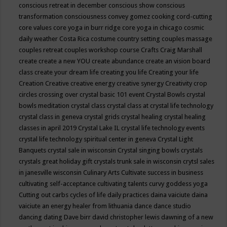
conscious retreat in december
conscious show
conscious
transformation
consciousness
convey gomez
cooking
cord-cutting
core values
core yoga in burr ridge
core yoga in chicago
cosmic
daily weather
Costa Rica
costume
country setting
couples massage
couples retreat
couples workshop
course
Crafts
Craig Marshall
create
create a new YOU
create abundance
create an vision board
class
create your dream life
creating you life
Creating your life
Creation
Creative
creative energy
creative synergy
Creativity
crop
circles
crossing over
crystal basic 101 event
Crystal Bowls
crystal
bowls meditation
crystal class
crystal class at crystal life technology
crystal class in geneva
crystal grids
crystal healing
crystal healing
classes in april 2019
Crystal Lake IL
crystal life technology events
crystal life technology spiritual center in geneva
Crystal Light
Banquets
crystal sale in wisconsin
Crystal singing bowls
crystals
crystals great holiday gift
crystals trunk sale in wisconsin
crytsl sales
in janesville wisconsin
Culinary Arts
Cultivate success in business
cultivating self-acceptance
cultivating talents
curvy goddess yoga
Cutting out carbs
cycles of life
daily practices
daina vaiciute
daina
vaiciute an energy healer from lithuania
dance
dance studio
dancing
dating
Dave birr
david christopher lewis
dawning of a new