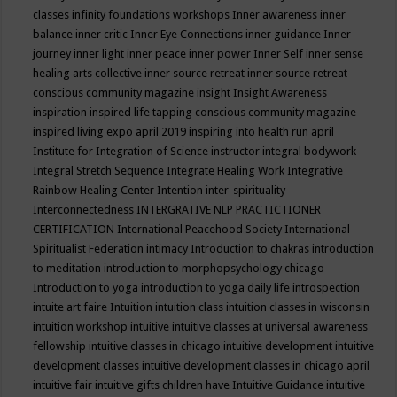
classes
infinity foundations workshops
Inner awareness
inner
balance
inner critic
Inner Eye Connections
inner guidance
Inner
journey
inner light
inner peace
inner power
Inner Self
inner sense
healing arts collective
inner source retreat
inner source retreat
conscious community magazine
insight
Insight Awareness
inspiration
inspired life tapping conscious community magazine
inspired living expo april 2019
inspiring into health run april
Institute for Integration of Science
instructor
integral bodywork
Integral Stretch Sequence
Integrate Healing Work
Integrative
Rainbow Healing Center
Intention
inter-spirituality
Interconnectedness
INTERGRATIVE NLP PRACTICTIONER
CERTIFICATION
International Peacehood Society
International
Spiritualist Federation
intimacy
Introduction to chakras
introduction
to meditation
introduction to morphopsychology chicago
Introduction to yoga
introduction to yoga daily life
introspection
intuite art faire
Intuition
intuition class
intuition classes in wisconsin
intuition workshop
intuitive
intuitive classes at universal awareness
fellowship
intuitive classes in chicago
intuitive development
intuitive
development classes
intuitive development classes in chicago april
intuitive fair
intuitive gifts children have
Intuitive Guidance
intuitive