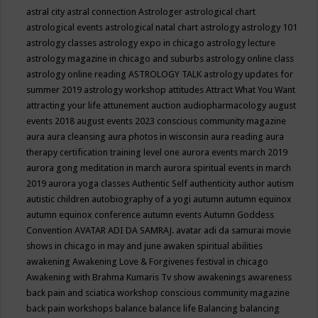
astral city
astral connection
Astrologer
astrological chart
astrological events
astrological natal chart
astrology
astrology 101
astrology classes
astrology expo in chicago
astrology lecture
astrology magazine in chicago and suburbs
astrology online class
astrology online reading
ASTROLOGY TALK
astrology updates for
summer 2019
astrology workshop
attitudes
Attract What You Want
attracting your life
attunement
auction
audiopharmacology
august
events 2018
august events 2023 conscious community magazine
aura
aura cleansing
aura photos in wisconsin
aura reading
aura
therapy certification training level one
aurora events march 2019
aurora gong meditation in march
aurora spiritual events in march
2019
aurora yoga classes
Authentic Self
authenticity
author
autism
autistic children
autobiography of a yogi
autumn
autumn equinox
autumn equinox conference
autumn events
Autumn Goddess
Convention
AVATAR ADI DA SAMRAJ.
avatar adi da samurai movie
shows in chicago in may and june
awaken spiritual abilities
awakening
Awakening Love & Forgivenes festival in chicago
Awakening with Brahma Kumaris Tv show
awakenings
awareness
back pain and sciatica workshop conscious community magazine
back pain workshops
balance
balance life
Balancing
balancing