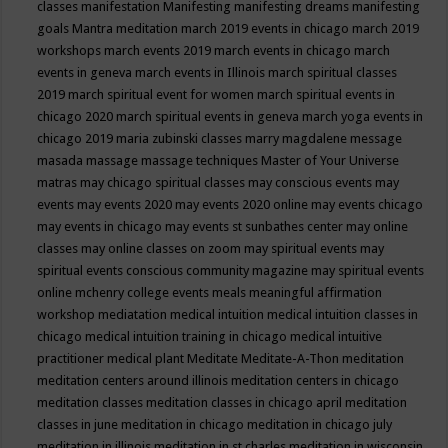
classes
manifestation
Manifesting
manifesting dreams
manifesting
goals
Mantra meditation
march 2019 events in chicago
march 2019
workshops
march events 2019
march events in chicago
march
events in geneva
march events in Illinois
march spiritual classes
2019
march spiritual event for women
march spiritual events in
chicago 2020
march spiritual events in geneva
march yoga events in
chicago 2019
maria zubinski classes
marry magdalene message
masada
massage
massage techniques
Master of Your Universe
matras
may chicago spiritual classes
may conscious events
may
events
may events 2020
may events 2020 online
may events chicago
may events in chicago
may events st sunbathes center
may online
classes
may online classes on zoom
may spiritual events
may
spiritual events conscious community magazine
may spiritual events
online
mchenry college events
meals
meaningful affirmation
workshop
mediatation
medical intuition
medical intuition classes in
chicago
medical intuition training in chicago
medical intuitive
practitioner
medical plant
Meditate
Meditate-A-Thon
meditation
meditation centers around illinois
meditation centers in chicago
meditation classes
meditation classes in chicago april
meditation
classes in june
meditation in chicago
meditation in chicago july
meditation in illinois
meditation in st.charles
meditation in wisconsin