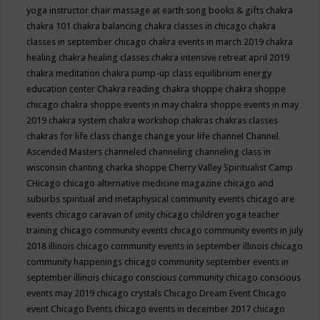
yoga instructor
chair massage at earth song books & gifts
chakra
chakra 101
chakra balancing
chakra classes in chicago
chakra
classes in september chicago
chakra events in march 2019
chakra
healing
chakra healing classes
chakra intensive retreat april 2019
chakra meditation
chakra pump-up class equilibrium energy
education center
Chakra reading
chakra shoppe
chakra shoppe
chicago
chakra shoppe events in may
chakra shoppe events in may
2019
chakra system
chakra workshop
chakras
chakras classes
chakras for life class
change
change your life
channel
Channel
Ascended Masters
channeled
channeling
channeling class in
wisconsin
chanting
charka shoppe
Cherry Valley Spiritualist Camp
CHicago
chicago alternative medicine magazine
chicago and
suburbs spiritual and metaphysical community events
chicago are
events
chicago caravan of unity
chicago children yoga teacher
training
chicago community events
chicago community events in july
2018 illinois
chicago community events in september illinois
chicago
community happenings
chicago community september events in
september illinois
chicago conscious community
chicago conscious
events may 2019
chicago crystals
Chicago Dream Event
Chicago
event
Chicago Events
chicago events in december 2017
chicago