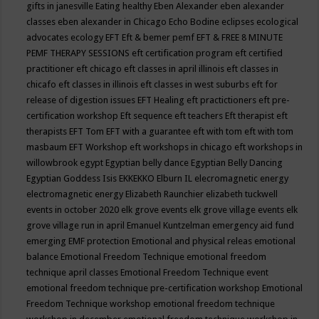
gifts in janesville
Eating healthy
Eben Alexander
eben alexander
classes
eben alexander in Chicago
Echo Bodine
eclipses
ecological
advocates
ecology
EFT
Eft & bemer pemf
EFT & FREE 8 MINUTE
PEMF THERAPY SESSIONS
eft certification program
eft certified
practitioner
eft chicago
eft classes in april illinois
eft classes in
chicafo
eft classes in illinois
eft classes in west suburbs
eft for
release of digestion issues
EFT Healing
eft practictioners
eft pre-
certification workshop
Eft sequence
eft teachers
Eft therapist
eft
therapists
EFT Tom
EFT with a guarantee
eft with tom
eft with tom
masbaum
EFT Workshop
eft workshops in chicago
eft workshops in
willowbrook
egypt
Egyptian belly dance
Egyptian Belly Dancing
Egyptian Goddess Isis
EKKEKKO
Elburn IL
elecromagnetic energy
electromagnetic energy
Elizabeth Raunchier
elizabeth tuckwell
events in october 2020
elk grove events
elk grove village events
elk
grove village run in april
Emanuel Kuntzelman
emergency aid fund
emerging
EMF protection
Emotional and physical releas
emotional
balance
Emotional Freedom Technique
emotional freedom
technique april classes
Emotional Freedom Technique event
emotional freedom technique pre-certification workshop
Emotional
Freedom Technique workshop
emotional freedom technique