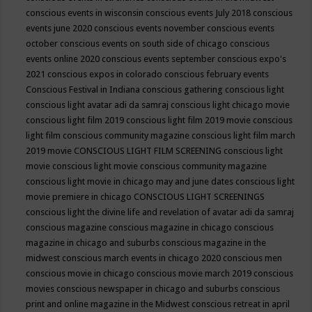
conscious events in wisconsin
conscious events July 2018
conscious
events june 2020
conscious events november
conscious events
october
conscious events on south side of chicago
conscious
events online 2020
conscious events september
conscious expo's
2021
conscious expos in colorado
conscious february events
Conscious Festival in Indiana
conscious gathering
conscious light
conscious light avatar adi da samraj
conscious light chicago movie
conscious light film 2019
conscious light film 2019 movie
conscious
light film conscious community magazine
conscious light film march
2019 movie
CONSCIOUS LIGHT FILM SCREENING
conscious light
movie
conscious light movie conscious community magazine
conscious light movie in chicago may and june dates
conscious light
movie premiere in chicago
CONSCIOUS LIGHT SCREENINGS
conscious light the divine life and revelation of avatar adi da samraj
conscious magazine
conscious magazine in chicago
conscious
magazine in chicago and suburbs
conscious magazine in the
midwest
conscious march events in chicago 2020
conscious men
conscious movie in chicago
conscious movie march 2019
conscious
movies
conscious newspaper in chicago and suburbs
conscious
print and online magazine in the Midwest
conscious retreat in april