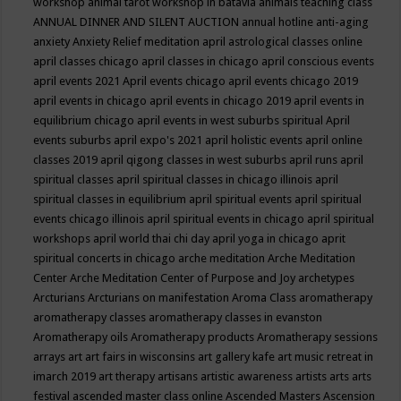
workshop
animal tarot workshop in batavia
animals teaching class
ANNUAL DINNER AND SILENT AUCTION
annual hotline
anti-aging
anxiety
Anxiety Relief meditation
april astrological classes online
april classes chicago
april classes in chicago
april conscious events
april events 2021
April events chicago
april events chicago 2019
april events in chicago
april events in chicago 2019
april events in
equilibrium chicago
april events in west suburbs spiritual
April
events suburbs
april expo's 2021
april holistic events
april online
classes 2019
april qigong classes in west suburbs
april runs
april
spiritual classes
april spiritual classes in chicago illinois
april
spiritual classes in equilibrium
april spiritual events
april spiritual
events chicago illinois
april spiritual events in chicago
april spiritual
workshops
april world thai chi day
april yoga in chicago
aprit
spiritual concerts in chicago
arche meditation
Arche Meditation
Center
Arche Meditation Center of Purpose and Joy
archetypes
Arcturians
Arcturians on manifestation
Aroma Class
aromatherapy
aromatherapy classes
aromatherapy classes in evanston
Aromatherapy oils
Aromatherapy products
Aromatherapy sessions
arrays
art
art fairs in wisconsins
art gallery kafe
art music retreat in
imarch 2019
art therapy
artisans
artistic awareness
artists
arts
arts
festival
ascended master class online
Ascended Masters
Ascension