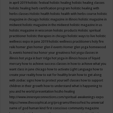
in april 2019
holistic festival
holistic healing
holistic healing classes
holistic healing herb certification program
holistic healing with
herbs classes
Holistic health
holistic health with herbs course
holistic
magazine in chicago
holistic magazine in illinois
holistic magazine in
midwest
holistic magazine in the midwest
holistic magazine in us
holistic magazine in wisconsin
holistic products
Holistic spiritual
practitioner
holistic therapies in chicago
holistic ways to live
holistic
wellness expo in june 2019
holistic wellness practitioners
holy fire
reiki
homer glen
homer glen il events
Homer glen yoga
homewood
IL events
honest tea
honor your greatness
hot yoga classes in
illinois
hot yoga in burr ridge
hot yoga in illinois
house of liquid
mercury
how to achieve success classes in
how to achieve what you
want class in june chicago
how to activate Light Language
how to
create your reality
how to eat for healthy brain
how to get along
with zodiac signs
how to protect yourself classes
how to support
children in their growth
how to understand what is happening to
you and he world presentation
hozho healing
http://www.innereyeconnections.com/spiritual-awakenings-expo
https://www.theosophical.org/programs/theosofest
hu universal
name of god
human kind first conscious community magazine