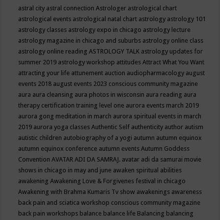
astral city
astral connection
Astrologer
astrological chart
astrological events
astrological natal chart
astrology
astrology 101
astrology classes
astrology expo in chicago
astrology lecture
astrology magazine in chicago and suburbs
astrology online class
astrology online reading
ASTROLOGY TALK
astrology updates for
summer 2019
astrology workshop
attitudes
Attract What You Want
attracting your life
attunement
auction
audiopharmacology
august
events 2018
august events 2023 conscious community magazine
aura
aura cleansing
aura photos in wisconsin
aura reading
aura
therapy certification training level one
aurora events march 2019
aurora gong meditation in march
aurora spiritual events in march
2019
aurora yoga classes
Authentic Self
authenticity
author
autism
autistic children
autobiography of a yogi
autumn
autumn equinox
autumn equinox conference
autumn events
Autumn Goddess
Convention
AVATAR ADI DA SAMRAJ.
avatar adi da samurai movie
shows in chicago in may and june
awaken spiritual abilities
awakening
Awakening Love & Forgivenes festival in chicago
Awakening with Brahma Kumaris Tv show
awakenings
awareness
back pain and sciatica workshop conscious community magazine
back pain workshops
balance
balance life
Balancing
balancing