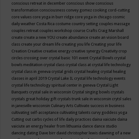
conscious retreat in december
conscious show
conscious
transformation
consciousness
convey gomez
cooking
cord-cutting
core values
core yoga in burr ridge
core yoga in chicago
cosmic
daily weather
Costa Rica
costume
country setting
couples massage
couples retreat
couples workshop
course
Crafts
Craig Marshall
create
create a new YOU
create abundance
create an vision board
class
create your dream life
creating you life
Creating your life
Creation
Creative
creative energy
creative synergy
Creativity
crop
circles
crossing over
crystal basic 101 event
Crystal Bowls
crystal
bowls meditation
crystal class
crystal class at crystal life technology
crystal class in geneva
crystal grids
crystal healing
crystal healing
classes in april 2019
Crystal Lake IL
crystal life technology events
crystal life technology spiritual center in geneva
Crystal Light
Banquets
crystal sale in wisconsin
Crystal singing bowls
crystals
crystals great holiday gift
crystals trunk sale in wisconsin
crytsl sales
in janesville wisconsin
Culinary Arts
Cultivate success in business
cultivating self-acceptance
cultivating talents
curvy goddess yoga
Cutting out carbs
cycles of life
daily practices
daina vaiciute
daina
vaiciute an energy healer from lithuania
dance
dance studio
dancing
dating
Dave birr
david christopher lewis
dawning of a new