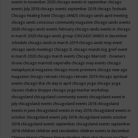
events in november 2020
chicago events in september
chicago
events July 2018
chicago events september 2018
chicago festivals
Chicago Healing Event
Chicago IANDS
chicago iands april meeting
chicago iands conscious community magazine
chicago iands events
2020
chicago iands events february
chicago iands events in chicago
in march 2020
chicago iands group
CHICAGO IANDS in december
schedule
chicago iands in march 2019
chicago iands may event
chicago iands meetings
Chicago IL
chicago mands big grief event
in march 2020
chicago march events
Chicago Marriott - Downers
Grove
chicago marriott naperville
chicago may events
chicago
metaphysical magazine
chicago movie premiere
chicago new age
magazine
chicago retreats
chicago retreats 2019
chicago spiritual
events
chicago thai chi day in april
chicago yoga
chicago yoga
classes chakra shoppe
chicago yoga teacher workshop
chicagoland
chicagoland community events
chicagoland event in
july
chicagoland events
chicagoland events 2018
chicagoland
events in june
chicagoland events in may 2018
chicagoland events in
october
chicagoland events July 2018
chicagoland events october
2018
chicagoland events september
chicagoland events september
2018
children
children and sensitivities
children events in december
Chinese Energy
Chinese Energy Healing
chiya chai
choose joy
Chris