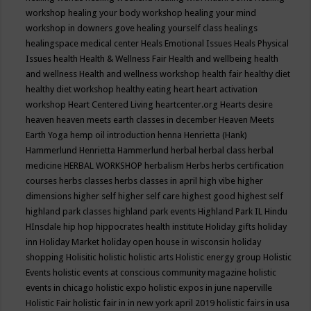
workshop
healing your body workshop
healing your mind
workshop in downers gove
healing yourself class
healings
healingspace medical center
Heals Emotional Issues
Heals Physical
Issues
health
Health & Wellness Fair
Health and wellbeing
health
and wellness
Health and wellness workshop
health fair
healthy diet
healthy diet workshop
healthy eating
heart
heart activation
workshop
Heart Centered Living
heartcenter.org
Hearts desire
heaven
heaven meets earth classes in december
Heaven Meets
Earth Yoga
hemp oil introduction
henna
Henrietta (Hank)
Hammerlund
Henrietta Hammerlund
herbal
herbal class
herbal
medicine
HERBAL WORKSHOP
herbalism
Herbs
herbs certification
courses
herbs classes
herbs classes in april
high vibe
higher
dimensions
higher self
higher self care
highest good
highest self
highland park classes
highland park events
Highland Park IL
Hindu
HInsdale
hip hop
hippocrates health institute
Holiday gifts
holiday
inn
Holiday Market
holiday open house in wisconsin
holiday
shopping
Holisitic
holistic
holistic arts
Holistic energy group
Holistic
Events
holistic events at conscious community magazine
holistic
events in chicago
holistic expo
holistic expos in june naperville
Holistic Fair
holistic fair in in new york april 2019
holistic fairs in usa