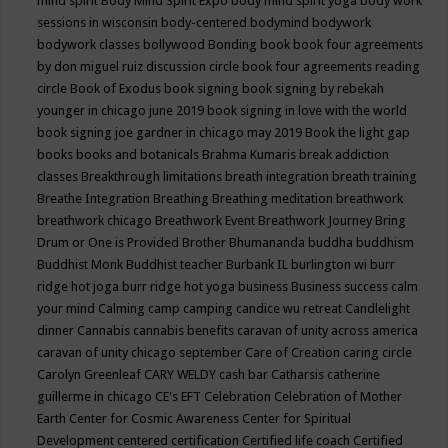
mind spirit
Body Mind Spirit Expo
body mind spirit yoga
body work
sessions in wisconsin
body-centered
bodymind
bodywork
bodywork classes
bollywood
Bonding
book
book four agreements
by don miguel ruiz discussion circle
book four agreements reading
circle
Book of Exodus
book signing
book signing by rebekah
younger in chicago june 2019
book signing in love with the world
book signing joe gardner in chicago may 2019
Book the light gap
books
books and botanicals
Brahma Kumaris
break addiction
classes
Breakthrough limitations
breath integration
breath training
Breathe Integration
Breathing
Breathing meditation
breathwork
breathwork chicago
Breathwork Event
Breathwork Journey
Bring
Drum or One is Provided
Brother Bhumananda
buddha
buddhism
Buddhist Monk
Buddhist teacher
Burbank IL
burlington wi
burr
ridge hot joga
burr ridge hot yoga
business
Business success
calm
your mind
Calming
camp
camping
candice wu retreat
Candlelight
dinner
Cannabis
cannabis benefits
caravan of unity across america
caravan of unity chicago september
Care of Creation
caring circle
Carolyn Greenleaf
CARY WELDY
cash bar
Catharsis
catherine
guillerme in chicago
CE's EFT
Celebration
Celebration of Mother
Earth
Center for Cosmic Awareness
Center for Spiritual
Development
centered
certification
Certified life coach
Certified