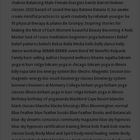
chakras
Balancing Male-Female Energies
bands
Barret Hedeen
classes 2020
based of sound therapy
Batavia
Batavia IL
be awake
create mindful practices to spark creativity by rebekah younger
be
fit physical therapy & pilates
Be Grumpy: Inspiring Stories for
Making the Most of Each Moment
beautiful
Beauty
Becoming A Reiki
Master
bed of roses meditation
beginners yoga
behaviors
Belief
belief patterns
beliefs
Belize
Bella Media
bells
belly dance
belly
dance workshop
BEMER
BEMER event
Bend WI
Benefits Kolpacki
Family
best-selling authors
beyond wellness
bhante sujatha
bikram
yoga in burr ridge
bikram yoga in chicago
bikram yoga in illinois
billy topa tate
bio energy system
Bio-Electric-Magnetic Session
bio-
magnetic energy
bio-touch
bioenergy classes
bioenergy system
bioneers
bioneers at McHenry College
birkam yoga
birkam yoga
classes illinois
birkam yoga in burr ridge
birkam yoga in illinois
Birthday
birthday of yogananda
Blackbird Caye Resort
blanche
black classes
blanche blacke
blessings
Bliss
Bloomington-normal
Blue Feather
blue feather books
Blue Feather Books and Botanicals
blue sky dreams conscious community magazine
blue sky hypnosis
blue sky hypnosis certification training
Bmse
bob frank
bob macko
classes
body
Body Mind and Spirit
body mind healing center
Body