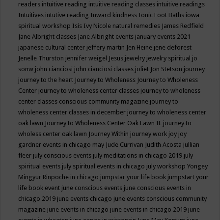
readers
intuitive reading
intuitive reading classes
intuitive readings
Intuitives
intutive reading
Inward kindness
Ionic Foot Baths
iowa
spiritual workshop
Isis
Ivy Nicole natural remedies
James Redfield
Jane Albright classes
Jane Albright events
january events 2021
japanese cultural center
jeffery martin
Jen Heine
jene deforest
Jenelle Thurston
jennifer weigel
Jesus
jewelry
jewelry spiritual
jo
sonw
john cianciosi
john cianciosi classes
joliet
Jon Stetson
journey
journey to the heart
Journey to Wholeness
Journey to Wholeness
Center
journey to wholeness center classes
journey to wholeness
center classes conscious community magazine
journey to
wholeness center classes in december
journey to wholeness center
oak lawn
Journey to Wholeness Center Oak Lawn IL
journey to
wholess center oak lawn
Journey Within
journey work
joy
joy
gardner events in chicago may
Jude Currivan
Judith Acosta
jullian
fleer
july conscious events
july meditations in chicago 2019
july
spiritual events
july spiritual events in chicago
july workshop Yongey
Mingyur Rinpoche in chicago
jumpstar your life book
jumpstart your
life book event
june conscious events
june conscious events in
chicago 2019
june events chicago
june events conscious community
magazine
june events in chicago
june events in chicago 2019
june