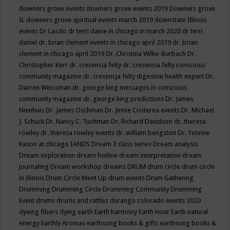
downers grove events
downers grove events 2019
Downers grove
IL
downers grove spiritual events march 2019
downstate Illinois
events
Dr Laszlo
dr terri danie in chicago in march 2020
dr terri
daniel
dr. brian clement events in chicago april 2019
dr. brian
clement in chicago april 2019
Dr. Christina Wilke-Burbach
Dr.
Christopher Kerr
dr. cresencia felty
dr. cresencia felty conscious
community magazine
dr. cresencja felty digestive health expert
Dr.
Darren Weissman
dr. george king messages in conscious
community magazine
dr. george king predictions
Dr. James
Nienhuis
Dr. James Oschman
Dr. Jinnie Cristerna events
Dr. Michael
J. Schuck
Dr. Nancy C. Tuchman
Dr. Richard Davidson
dr. theresa
rowley
dr. theresa rowley events
dr. william bengston
Dr. Yvonne
Kason at chicago IANDS
Dream 3 class series
Dream analysis
Dream exploration
dream hotline
dream interpretation
dream
journaling
Dream workshop
dreams
DRUM
drum circle
drum circle
in illinois
Drum Circle Meet Up
drum events
Drum Gathering
Drumming
Drumming Circle
Drumming Community
Drumming
Event
drums
drums and rattles
durango colorado events 2020
dyeing fibers
dying
earth
Earth harmony
Earth Hour
Earth natural
energy
Earthly Aromas
earthsong books & gifts
earthsong books &