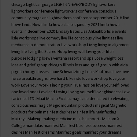
chicago
Light Language
LIGHT-IN-EVERYBODY
lightworkers
lightworkers conference
lightworkers conference conscious
community magazine
lightworkers conference september 2018
lind
howe
Linda Howe
linda howe classes january 2021
linda howe
events in december 2020
Lindsay Bates
Lisa Ahkeahbo
lisle events
lisle workshops
live comedy
live life consciously
live limitless
live
mediumship demonstration
Live workshop
Living
living in alignment
living life
living the Sacred Hoop
living well
Living your life's
purpose
lodging
loews ventana resort and spa
Lose weight
loss
loss and grief group chicago illinois
loss and grief group with aida
pigott chicago
losses
Louie Schwartzberg
Louis Kauffman
love
love
force breakthroughs
love hard bike ride
love workshop
love your
work
Love Your Work: Finding your True Passion
love yourself
loved
one
loved ones
Loveland
Loving
loving yourself
lovingkindness
Low
carb diet
LTD.
Maat
Machu Picchu.
magazine dedicated to elevating
consciousness
magic
Magic mountain products
magical
Magnetic
products for pain
mainfest desires
Mainfest life
Mainfesting
Maitreya
Makeup
making medicine
maksha imports
Malcom X
College
mandalas
manifest
Manifest business success
manifest
desires
Manifest dreams
Manifest goals
manifest your dreams