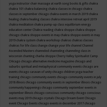
yoga instructor
chair massage at earth song books & gifts
chakra
chakra 101
chakra balancing
chakra classes in chicago
chakra
classes in september chicago
chakra events in march 2019
chakra
healing
chakra healing classes
chakra intensive retreat april 2019
chakra meditation
chakra pump-up class equilibrium energy
education center
Chakra reading
chakra shoppe
chakra shoppe
chicago
chakra shoppe events in may
chakra shoppe events in may
2019
chakra system
chakra workshop
chakras
chakras classes
chakras for life class
change
change your life
channel
Channel
Ascended Masters
channeled
channeling
channeling class in
wisconsin
chanting
charka shoppe
Cherry Valley Spiritualist Camp
CHicago
chicago alternative medicine magazine
chicago and
suburbs spiritual and metaphysical community events
chicago are
events
chicago caravan of unity
chicago children yoga teacher
training
chicago community events
chicago community events in july
2018 illinois
chicago community events in september illinois
chicago
community happenings
chicago community september events in
september illinois
chicago conscious community
chicago conscious
events may 2019
chicago crystals
Chicago Dream Event
Chicago
event
Chicago Events
chicago events in december 2017
chicago