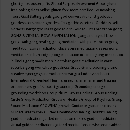
ghost
ghostbuster
gifts
Global Purpose Movement
Globe
gluten
free baking class online
gluten free mom certified
Go Kayaking
Tours
Goal Setting
goals
god
god conversationalist
goddess
goddess convention
goddess Isis
goddess retreat
Goddess-self
Godess Energy
godliness
golden orb
Golden Orb Meditation
gong
GONG & CRYSTAL BOWLS MEDITATION
gong and crystal bowls
gong bath
gong healing
gong mediation with patty horton
gong
meditation
gong meditation class
gong meditation classes
gong
meditation in burr ridge
gong meditation in illinois
gong meditation
in illnois
gong meditation in october
gong meditation in west
suburbs
gong workshop
goodness
Grace
Grand opening divine
creative synergy
grandmother retreat
gratitude
Greenheart
International
Greenleaf Healing
greeting
grief
grief and trauma
practitioners
grief support
grounding
Grounding energy
grounding workshop
Group drum
Group Healing
Group Healing
Circle
Group Meditation
Group of Healers
Group of Psychics
Group
Sound Meditaion
GROWING
growth
Guidance
guidance classes
Guided Breathwork
Guided Breathwork Healing. Holistic Healing
guided meditation
guided meditation classes
guided meditation
virtual
guided meditations
guided meditations in wisconsin
Guided