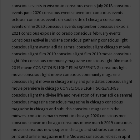
conscious events in wisconsin
conscious events July 2018
conscious
events june 2020
conscious events november
conscious events
october
conscious events on south side of chicago
conscious
events online 2020
conscious events september
conscious expo's
2021
conscious expos in colorado
conscious february events
Conscious Festival in Indiana
conscious gathering
conscious light
conscious light avatar adi da samraj
conscious light chicago movie
conscious light film 2019
conscious light film 2019 movie
conscious
light film conscious community magazine
conscious light film march
2019 movie
CONSCIOUS LIGHT FILM SCREENING
conscious light
movie
conscious light movie conscious community magazine
conscious light movie in chicago may and june dates
conscious light
movie premiere in chicago
CONSCIOUS LIGHT SCREENINGS
conscious light the divine life and revelation of avatar adi da samraj
conscious magazine
conscious magazine in chicago
conscious
magazine in chicago and suburbs
conscious magazine in the
midwest
conscious march events in chicago 2020
conscious men
conscious movie in chicago
conscious movie march 2019
conscious
movies
conscious newspaper in chicago and suburbs
conscious
print and online magazine in the Midwest
conscious retreat in april