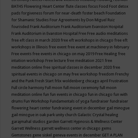
BATHS
Flowering Heart Center
flute classes
focus
Food
Foot detox
pads
forgiveness
forum for near-death
foster beach
Foundation
for Shamanic Studies
Four Agreements by Don Miguel Ruiz
fourisded
Frank Auditorium
Frank Auditorium Evanston Hospital
Frank Auditorium in Evanston Hospital
Free
Free audio meditations
free eft class in march 2020
free eft workshops in chicago
free eft
workshops in Illinois
free event
free event at machinery in february
Free events
free events in chicago on may 2019
Free Healing
free
intuition workshop
Free lecture
free meditation 2021
free
meditation online
free spiritual classes in december 2020
free
spiritual events in chicago on may
free workshop
freedom
Frenchy
and the Punk
Fresh Start
frlix woldenberg chicago april
Frustration
Full circle harmony
Full moon
full moon ceremony
full moon
meditation online
fun
fun events in chicago
fun in chicago
fun with
drums
Fun Workshop
Fundamentals of yoga
fundraiser
fundraiser
flowering heart center
fundraising event in december
gail minogue
gail minogue in oak park unity church
Galactic Crystal healing
garajmahal studios
garden
Garrett Hypnosis & Wellness Center
Garrett Wellness
garrett wellness center in chicago
gems
Gemstones
gene siskel
geneva events in december
GET A PLAN