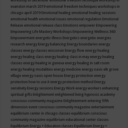
workshop in december
emotional freedom technique workshop in
evanston march 2019
emotional freedom techniques workshops in
chicago april 2019
Emotional healing
emotional healing sessions
emotional health
emotional issues
emotional regulation
Emotional
Release
emotional release class
Emotions
empower
Empowering
Empowering Life Mastery Workshops
Empowering Wellness 360
Empowerment
energetic illness
Energetics
energetix
energies
research
energy
Energy balancing
Energy boundaries
energy
classes
energy classes wisconsin
Energy flow
energy healing
energy healing class
energy healing class in may
energy healing
classes
energy healing in geneva
energy healing in salt room
energy healing modalities
energy medicine
energy oasis elk grove
village
energy oasis open house
Energy protection
energy
protection how to use it
energy protection method
Energy
sensitivity
Energy sessions
Energy Work
energy workers
enhancing
spiritual gifts
Enlightement
enlightened living hypnosis academy
conscious community magazine
Enlightenment
entering fifth
dimension event conscious community magazine
entertainment
equilibrium center in chicago classes
equilibrium conscious
community magazine
equilibrium educational center classes
Equilibrium Energy + Education classes
Equilibrium Energy +