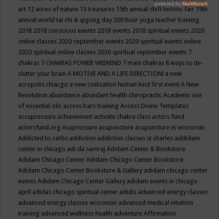
art
12 acres of nature
13 treasures
15th annual shift holistic fair
19th
annual world tai chi & qigong day
200 hour yoga teacher training
2018
2018 conscious events
2018 events
2018 spiritual events
2020
online classes
2020 september events
2020 spiritual events online
2020 spiritual online classes
2020 spiritual september events
7
chakras
7 CHAKRAS POWER WEEKEND
7 main chakras
8 ways to de-
clutter your brain
A MOTIVE AND A LIFE DIRECTION!
a new
acropolis chiacgo
a new civilization human kind first event
A New
Revolution
abundance
abundant health chiropractic
Academic use
of essential oils
access bars training
Access Divine Templates
accupressure
achievement
activate chakra class
actors fund
actorsfund.org
Acupressure
acupuncture
acupuncture in wisconsin
Addicted to carbs
addiction
addiction classes st charles
addidam
center in chicago
adi da samraj
Adidam Center & Bookstore
Adidam Chicago Center
Adidam Chicago Center Bookstore
Adidam Chicago Center Bookstore & Gallery
adidam chicago center
events
Adidam Chicago Center Gallery
adidam events in chicago
april
adidas chicago spiritual center
adults
advanced energy classes
advanced energy classes wisconsin
advanced medical intuition
training
advanced wellness health
adventure
Affirmation