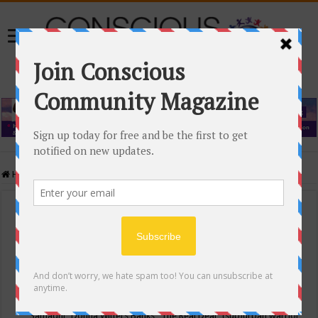
Home
/
Events Calendar
Events Calendar
Categories
Conscious Community
Tags
"Samadhi" Donna Witters Banks
"The Real Deal"
(sub)urban warrior