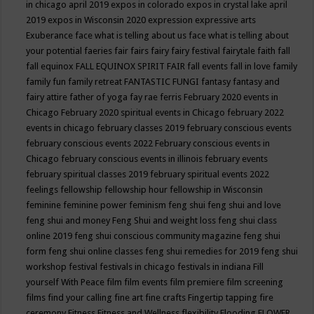
in chicago april 2019
expos in colorado
expos in crystal lake april
2019
expos in Wisconsin 2020
expression
expressive arts
Exuberance
face what is telling about us
face what is telling about
your potential
faeries
fair
fairs
fairy
fairy festival
fairytale
faith
fall
fall equinox
FALL EQUINOX SPIRIT FAIR
fall events
fall in love
family
family fun
family retreat
FANTASTIC FUNGI
fantasy
fantasy and
fairy attire
father of yoga
fay rae ferris
February 2020 events in
Chicago
February 2020 spiritual events in Chicago
february 2022
events in chicago
february classes 2019
february conscious events
february conscious events 2022
February conscious events in
Chicago
february conscious events in illinois
february events
february spiritual classes 2019
february spiritual events 2022
feelings
fellowship
fellowship hour
fellowship in Wisconsin
feminine
feminine power
feminism
feng shui
feng shui and love
feng shui and money
Feng Shui and weight loss
feng shui class
online 2019
feng shui conscious community magazine
feng shui
form
feng shui online classes
feng shui remedies for 2019
feng shui
workshop
festival
festivals in chicago
festivals in indiana
Fill
yourself With Peace
film
film events
film premiere
film screening
films
find your calling
fine art
fine crafts
Fingertip tapping
fire
ceremony
Fitness
Fitness and Wellness
flexibility
Flooding
FLOWER