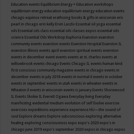
Education events
Equilibrium Energy + Education workshops
equilibrium energy education
equilibrium energy education events
chicago
equinox retreat
erathsong books & gifts in wisconsin
eric
pearl in chicago
erin kelly
Ervin Laszlo
Essential oil yoga
essential
oils
Essential oils class
essential oils classes expos
essential oils
science
Essential Oils Workshop
Euphoria
Evanston
evanston
community events
evanston events
Evanston Hospital
Evanston IL
evanston illinois events april
evanston spiritual events
evenston
events in december
event
events
events at st. charles
events at
willowbrook
events chicago
Events Chicago IL
events human kind
first conscious community magazine
events in chicago
events in
december
events in july 2018
events in normal il
events in october
events in september
events in utah
events in wheaten
events in
Wheaton il
events in wisconsin
events is january
Events Shorewood
IL
Events Skokie IL
Everett Ogawa
Everyday living
Everyday
manifesting
evidential medium
evolution of self
Evolve
exercise
exercises
expeditions
experience
experience HU—the sound of
soul
Explore dreams
Explore subconscious
exploring alternative
healing
exploring consciousness
expo
expo's 2020
expo's in
chicago june 2019
expo's september 2020
expos in chicago
expos