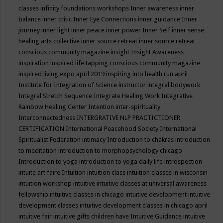
classes
infinity foundations workshops
Inner awareness
inner
balance
inner critic
Inner Eye Connections
inner guidance
Inner
journey
inner light
inner peace
inner power
Inner Self
inner sense
healing arts collective
inner source retreat
inner source retreat
conscious community magazine
insight
Insight Awareness
inspiration
inspired life tapping conscious community magazine
inspired living expo april 2019
inspiring into health run april
Institute for Integration of Science
instructor
integral bodywork
Integral Stretch Sequence
Integrate Healing Work
Integrative
Rainbow Healing Center
Intention
inter-spirituality
Interconnectedness
INTERGRATIVE NLP PRACTICTIONER
CERTIFICATION
International Peacehood Society
International
Spiritualist Federation
intimacy
Introduction to chakras
introduction
to meditation
introduction to morphopsychology chicago
Introduction to yoga
introduction to yoga daily life
introspection
intuite art faire
Intuition
intuition class
intuition classes in wisconsin
intuition workshop
intuitive
intuitive classes at universal awareness
fellowship
intuitive classes in chicago
intuitive development
intuitive
development classes
intuitive development classes in chicago april
intuitive fair
intuitive gifts children have
Intuitive Guidance
intuitive