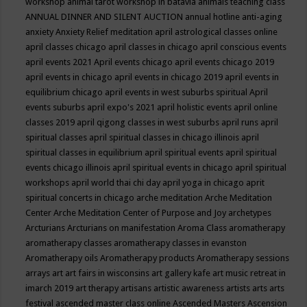
workshop
animal tarot workshop in batavia
animals teaching class
ANNUAL DINNER AND SILENT AUCTION
annual hotline
anti-aging
anxiety
Anxiety Relief meditation
april astrological classes online
april classes chicago
april classes in chicago
april conscious events
april events 2021
April events chicago
april events chicago 2019
april events in chicago
april events in chicago 2019
april events in
equilibrium chicago
april events in west suburbs spiritual
April
events suburbs
april expo's 2021
april holistic events
april online
classes 2019
april qigong classes in west suburbs
april runs
april
spiritual classes
april spiritual classes in chicago illinois
april
spiritual classes in equilibrium
april spiritual events
april spiritual
events chicago illinois
april spiritual events in chicago
april spiritual
workshops
april world thai chi day
april yoga in chicago
aprit
spiritual concerts in chicago
arche meditation
Arche Meditation
Center
Arche Meditation Center of Purpose and Joy
archetypes
Arcturians
Arcturians on manifestation
Aroma Class
aromatherapy
aromatherapy classes
aromatherapy classes in evanston
Aromatherapy oils
Aromatherapy products
Aromatherapy sessions
arrays
art
art fairs in wisconsins
art gallery kafe
art music retreat in
imarch 2019
art therapy
artisans
artistic awareness
artists
arts
arts
festival
ascended master class online
Ascended Masters
Ascension