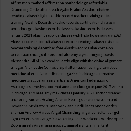
affirmation method
Affirmation methodology
Affordable
Drumming Circle
after-death
Ajahn Brahm
Akashic Intuitive
Readings
akashic light
akashic record teacher training online
training
Akashic Records
akashic records certification classes in
april chicago
akashic records classes
akashic records classes
january 2021
akashic records classes with linda howe january 2021
Akashic records consult
akashic records readings
akashic studies
teacher training december free
Akasic Records
alan corne on
percussion chicago illinois april
alchemy crystal singing bowls
Alessandra Giliolli
Alexander Laszlo
align with the divine
alignment
all ages
Allan Leslie Combs
alsip il
alternative healing
alternative
medicine
alternative medicine magazine in chicago
alternative
medicine practice
amazing artisans
American Federation of
Astrologers
amethyst bio-mat
amma in chicago in june 2017
Amma
in chicagoland area
amy mak classes january 2021
anchor dreams
anchoring
Ancient Healing
Ancient Healings
ancient wisdom
and
Beyond: A Meditator’s Handbook
and Kindfulness
Andes
Andes
shaman
Andrew Harvey
Angel Channeling
angel consultant
angel
light center events
Angelic Awakening Four Weekends Workshop on
Zoom
angels
Anger
ania massatt
animal rights
animal tarit