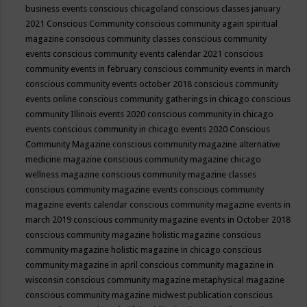
business events
conscious chicagoland
conscious classes january
2021
Conscious Community
conscious community again spiritual
magazine
conscious community classes
conscious community
events
conscious community events calendar 2021
conscious
community events in february
conscious community events in march
conscious community events october 2018
conscious community
events online
conscious community gatherings in chicago
conscious
community Illinois events 2020
conscious community in chicago
events
conscious community in chicago events 2020
Conscious
Community Magazine
conscious community magazine alternative
medicine magazine
conscious community magazine chicago
wellness magazine
conscious community magazine classes
conscious community magazine events
conscious community
magazine events calendar
conscious community magazine events in
march 2019
conscious community magazine events in October 2018
conscious community magazine holistic magazine
conscious
community magazine holistic magazine in chicago
conscious
community magazine in april
conscious community magazine in
wisconsin
conscious community magazine metaphysical magazine
conscious community magazine midwest publication
conscious