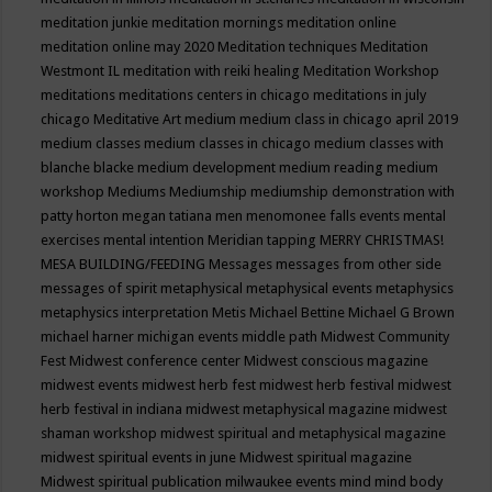
meditation junkie
meditation mornings
meditation online
meditation online may 2020
Meditation techniques
Meditation
Westmont IL
meditation with reiki healing
Meditation Workshop
meditations
meditations centers in chicago
meditations in july
chicago
Meditative Art
medium
medium class in chicago april 2019
medium classes
medium classes in chicago
medium classes with
blanche blacke
medium development
medium reading
medium
workshop
Mediums
Mediumship
mediumship demonstration with
patty horton
megan tatiana
men
menomonee falls events
mental
exercises
mental intention
Meridian tapping
MERRY CHRISTMAS!
MESA BUILDING/FEEDING
Messages
messages from other side
messages of spirit
metaphysical
metaphysical events
metaphysics
metaphysics interpretation
Metis
Michael Bettine
Michael G Brown
michael harner
michigan events
middle path
Midwest Community
Fest
Midwest conference center
Midwest conscious magazine
midwest events
midwest herb fest
midwest herb festival
midwest
herb festival in indiana
midwest metaphysical magazine
midwest
shaman workshop
midwest spiritual and metaphysical magazine
midwest spiritual events in june
Midwest spiritual magazine
Midwest spiritual publication
milwaukee events
mind
mind body