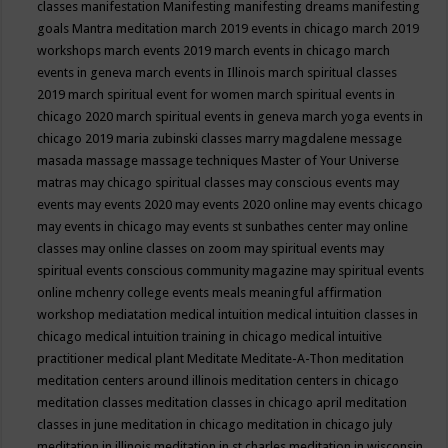
classes
manifestation
Manifesting
manifesting dreams
manifesting
goals
Mantra meditation
march 2019 events in chicago
march 2019
workshops
march events 2019
march events in chicago
march
events in geneva
march events in Illinois
march spiritual classes
2019
march spiritual event for women
march spiritual events in
chicago 2020
march spiritual events in geneva
march yoga events in
chicago 2019
maria zubinski classes
marry magdalene message
masada
massage
massage techniques
Master of Your Universe
matras
may chicago spiritual classes
may conscious events
may
events
may events 2020
may events 2020 online
may events chicago
may events in chicago
may events st sunbathes center
may online
classes
may online classes on zoom
may spiritual events
may
spiritual events conscious community magazine
may spiritual events
online
mchenry college events
meals
meaningful affirmation
workshop
mediatation
medical intuition
medical intuition classes in
chicago
medical intuition training in chicago
medical intuitive
practitioner
medical plant
Meditate
Meditate-A-Thon
meditation
meditation centers around illinois
meditation centers in chicago
meditation classes
meditation classes in chicago april
meditation
classes in june
meditation in chicago
meditation in chicago july
meditation in illinois
meditation in st.charles
meditation in wisconsin