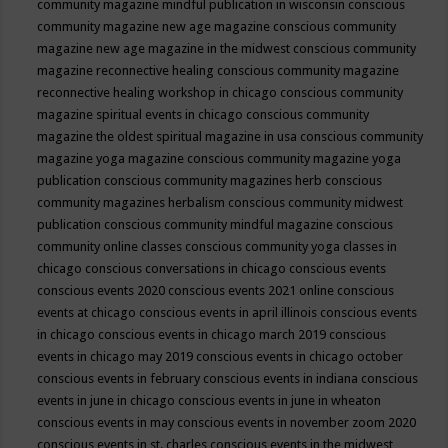
community magazine mindful publication in wisconsin
conscious
community magazine new age magazine
conscious community
magazine new age magazine in the midwest
conscious community
magazine reconnective healing
conscious community magazine
reconnective healing workshop in chicago
conscious community
magazine spiritual events in chicago
conscious community
magazine the oldest spiritual magazine in usa
conscious community
magazine yoga magazine
conscious community magazine yoga
publication
conscious community magazines herb
conscious
community magazines herbalism
conscious community midwest
publication
conscious community mindful magazine
conscious
community online classes
conscious community yoga classes in
chicago
conscious conversations in chicago
conscious events
conscious events 2020
conscious events 2021 online
conscious
events at chicago
conscious events in april illinois
conscious events
in chicago
conscious events in chicago march 2019
conscious
events in chicago may 2019
conscious events in chicago october
conscious events in february
conscious events in indiana
conscious
events in june in chicago
conscious events in june in wheaton
conscious events in may
conscious events in november zoom 2020
conscious events in st. charles
conscious events in the midwest