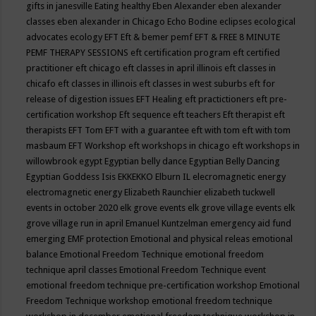
gifts in janesville
Eating healthy
Eben Alexander
eben alexander
classes
eben alexander in Chicago
Echo Bodine
eclipses
ecological
advocates
ecology
EFT
Eft & bemer pemf
EFT & FREE 8 MINUTE
PEMF THERAPY SESSIONS
eft certification program
eft certified
practitioner
eft chicago
eft classes in april illinois
eft classes in
chicafo
eft classes in illinois
eft classes in west suburbs
eft for
release of digestion issues
EFT Healing
eft practictioners
eft pre-
certification workshop
Eft sequence
eft teachers
Eft therapist
eft
therapists
EFT Tom
EFT with a guarantee
eft with tom
eft with tom
masbaum
EFT Workshop
eft workshops in chicago
eft workshops in
willowbrook
egypt
Egyptian belly dance
Egyptian Belly Dancing
Egyptian Goddess Isis
EKKEKKO
Elburn IL
elecromagnetic energy
electromagnetic energy
Elizabeth Raunchier
elizabeth tuckwell
events in october 2020
elk grove events
elk grove village events
elk
grove village run in april
Emanuel Kuntzelman
emergency aid fund
emerging
EMF protection
Emotional and physical releas
emotional
balance
Emotional Freedom Technique
emotional freedom
technique april classes
Emotional Freedom Technique event
emotional freedom technique pre-certification workshop
Emotional
Freedom Technique workshop
emotional freedom technique