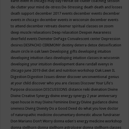
earth event in chicago may
day retreat
de-clutter coaching session
de-clutter your mind
de-stress
De-Stressing
death
death and losses
death support
december 2017 events
december events
december
events in chicago
december events in wisconsin
december events
to attend
december retreats
deemer spiritual classes on zoom
deep muscle relaxations
Deep relaxation
Deepen Awareness
deerfield events
Demeter
DePage Convalescent center
Depression
desires
DESPACHO CEREMONY
destiny
deterra
detox
detoxification
deum circle in oak lawn
Developing gifts
developing intuition
developing intuition class
developing intuition classes in wisconsin
developing your intuition
development
diane randall evenys in
chicago june 2019
diet
diet and nutrition workshop Oak Lawn IL
Digestion
Digestion Issues
dinner
discover unconventional genius
at your child
discover who you are classes
Discover Your Life's
Purpose
discussion
DISCUSSIONS
distance reiki
divination
Divine
Divine Creative Synergy
divine energy synergy 2 year anniversary
open house in may
Divine Feminine Energy
Divine guidance
divine
oneness
Diving
Divinity
Do a Good Deed
do what you love
doctor
of naturopathic medicine
documentary
domestic abuse fundraiser
Don Mariano
Don’t Worry
donna eden's energy medicine workshop
donna stellhorn
donna stellhorn astrologer
donna stellhorn classes