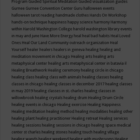
Program
Guided Spiritual Meditation
Guided visualization
guides
Gurnee
Gurnee Convention Center
Guru
halloween events
halloween tarot reading
handmade clothes
Hands On Workshop
hands-on technique
happiness
happy science
harmony
Harmony
within
Harold Washington College
harold washington library events
in may and june
Have More Energy
heal
heal bad habits
Heal Loved
Ones
Heal Our Land Community outreach organization
Heal
Yourself
healer
healers
healers in geneva
healing
healing and
meditation movement in chicago
Healing arts
healing arts
metaphysical center
healing arts metaphysical center in batavia il
Healing Breathwork
Healing ceremony
healing circle in chicago
healing class
healing class with animals
healing classes
healing
classes in chicago
healing classes in december 2017
healing classes
in may 2019
healing classes in st. charles
healing classes in
willowbrook
healing crystals
healing drum
Healing Drum Circle
healing events in chicago
Healing exercise
Healing Happiness
Healing meditation
healing method
healing modalities
healing other
healing plant
healing practitioner
Healing retreat
Healing services
healing sessions
healing sessions in chicago
healing space medical
center st charles
healing stones
healing touch
healing village
healing wands
healing weekend
healing with mushrooms
Healing