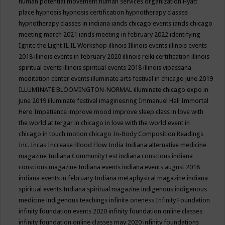
human potential movement
human services organization
Hyatt
place
hypnosis
hypnosis certification
hypnotherapy classes
hypnotherapy classes in indiana
iands chicago events
iands chicago
meeting march 2021
iands meeting in february 2022
identifying
Ignite the Light
IL
IL Workshop
illinois
Illinois events
illinois events
2018
illinois events in february 2020
illinois reiki certification
illinois
spiritual events
illinois spiritual events 2018
illinois vipassana
meditation center events
illuminate arts festival in chicago june 2019
ILLUMINATE BLOOMINGTON-NORMAL
illuminate chicago expo in
june 2019
illuminate festival
imagineering
Immanuel Hall
Immortal
Hero
Impatience
improve mood
improve sleep class
in love with
the world at tergar in chicago
in love with the world event in
chicago
in touch motion chicago
In-Body Composition Readings
Inc.
Incas
Increase Blood Flow
India
Indiana alternative medicine
magazine
Indiana Community Fest
indiana conscious
indiana
conscious magazine
Indiana events
indiana events august 2018
indiana events in february
Indiana metaphysical magazine
indiana
spiritual events
Indiana spiritual magazine
indigenous
indigenous
medicine
indigenous teachings
infinite oneness
Infinity Foundation
infinity foundation events 2020
infinity foundation online classes
infinity foundation online classes may 2020
infinity foundations