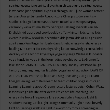
events in wheaten
june expos in wisconsin
June May Kortum
june
spiritual events
june spiritual events in chicago
june spiritual events
in wheaton
june spiritual expos in chicago 2019
june women retreat
Jungian Analyst
Juntendo Acupuncture Clinic
jv studio events
jv
studio i chicago
karen marzec
karen newell workshops
Karpay
ceremony
kasia szumal
Kathy Georgen
Kelsang Kyenrab
keri silk
Khalidah
kid approved cookbook by tiffany hinton
kids camp
kids
events in willow brook in december
kids jamm
kids of all ages
kids
spirit camp
Kim Rager
kimberly davis
kinetic energy
kinetic energy
healing
Kirk Center for Healthy Living
kirtan
knowledge retreat
kristi
derkacy
kristia bloom
kriya
kriya yoga
Kryssage Wellness
Kundalini
yoga
kundalini yoga in the loop
ladies psychic party
LaGrange IL
lake shrine
LAMA LOBSANG PALDEN
Larry Dossey
Last Pope
laugh
factory
Laughing
laughter
laughter yoga
law of attraction
LAWS OF
ATTRACTION Workshop
learn and sing love songs to god
Learn
Energy Healing
Learn Reiki
learn to teach children yoga in chicago
Learning
Learning about Qigong
lecture
lectures
Leigh Cohen Wyatt
lessons
let go
life
life after death
life coach
life coaching
Life
energy
life force
life purose
Life success
Life's Purpose
Light &
Shadow Healing Circle
Light Beings Community
light house beverly
light house yoga wellness
light in everybody movie screening in