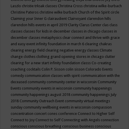
Laszlo
christie trksak classes
Christina Cross
christina wilke-burbach
Christine Pateros
christine wilke burbach
Church of the Spirit
circle
Claiming your Inner G
clairaudient
Clairvoyant
clarendon hills
clarendon hills events in april 2019
Clarity
Clarus Center
clas
class
classes
classes for kids in december
classes in chicago
classes in
december
classes metaphysics
clear connect and thrive with grace
and easy event infinity foundation in march 6
clearing chakras
clearing energy field
clearing negative energy classes
Climate
change
clothes
clothing grand opening stores in chicago
clutter
clearing for a new start infinity foundation classs
Co-creating
coaching
cocktails
Colin P. Sisson
colin sisson
Colorado Events
comedy
communication classes with spirit
communication with the
deceased
community
community center in wisconsin
Community
Events
community events in wisconsin
community happenings
community happenings august 2018
community happenings July
2018
Community Outreach Event
community virtual meetings
sunday
community wellbeing events in wisconsin
compassion
concentration
concert
cones
conference
Connect to Higher Self
Connect to Joy
Connect to Self
Connecting with Angels
connection
conscious
conscious breathing
conscious business
conscious