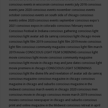
conscious events in wisconsin
conscious events July 2018
conscious
events june 2020
conscious events november
conscious events
october
conscious events on south side of chicago
conscious
events online 2020
conscious events september
conscious expo's
2021
conscious expos in colorado
conscious february events
Conscious Festival in Indiana
conscious gathering
conscious light
conscious light avatar adi da samraj
conscious light chicago movie
conscious light film 2019
conscious light film 2019 movie
conscious
light film conscious community magazine
conscious light film march
2019 movie
CONSCIOUS LIGHT FILM SCREENING
conscious light
movie
conscious light movie conscious community magazine
conscious light movie in chicago may and june dates
conscious light
movie premiere in chicago
CONSCIOUS LIGHT SCREENINGS
conscious light the divine life and revelation of avatar adi da samraj
conscious magazine
conscious magazine in chicago
conscious
magazine in chicago and suburbs
conscious magazine in the
midwest
conscious march events in chicago 2020
conscious men
conscious movie in chicago
conscious movie march 2019
conscious
movies
conscious newspaper in chicago and suburbs
conscious
print and online magazine in the Midwest
conscious retreat in april