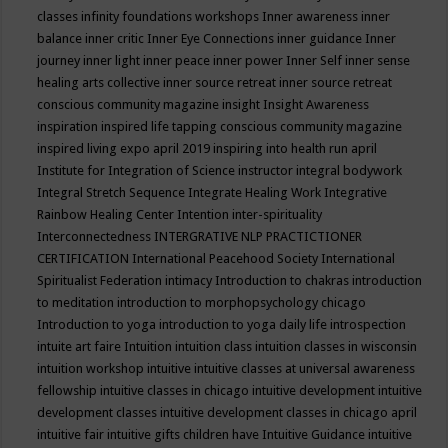
classes
infinity foundations workshops
Inner awareness
inner
balance
inner critic
Inner Eye Connections
inner guidance
Inner
journey
inner light
inner peace
inner power
Inner Self
inner sense
healing arts collective
inner source retreat
inner source retreat
conscious community magazine
insight
Insight Awareness
inspiration
inspired life tapping conscious community magazine
inspired living expo april 2019
inspiring into health run april
Institute for Integration of Science
instructor
integral bodywork
Integral Stretch Sequence
Integrate Healing Work
Integrative
Rainbow Healing Center
Intention
inter-spirituality
Interconnectedness
INTERGRATIVE NLP PRACTICTIONER
CERTIFICATION
International Peacehood Society
International
Spiritualist Federation
intimacy
Introduction to chakras
introduction
to meditation
introduction to morphopsychology chicago
Introduction to yoga
introduction to yoga daily life
introspection
intuite art faire
Intuition
intuition class
intuition classes in wisconsin
intuition workshop
intuitive
intuitive classes at universal awareness
fellowship
intuitive classes in chicago
intuitive development
intuitive
development classes
intuitive development classes in chicago april
intuitive fair
intuitive gifts children have
Intuitive Guidance
intuitive