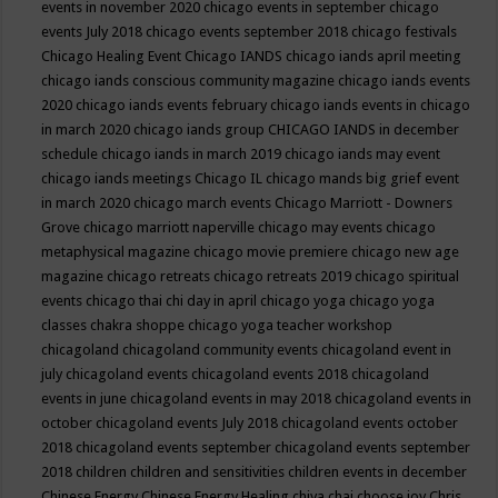
events in november 2020
chicago events in september
chicago
events July 2018
chicago events september 2018
chicago festivals
Chicago Healing Event
Chicago IANDS
chicago iands april meeting
chicago iands conscious community magazine
chicago iands events
2020
chicago iands events february
chicago iands events in chicago
in march 2020
chicago iands group
CHICAGO IANDS in december
schedule
chicago iands in march 2019
chicago iands may event
chicago iands meetings
Chicago IL
chicago mands big grief event
in march 2020
chicago march events
Chicago Marriott - Downers
Grove
chicago marriott naperville
chicago may events
chicago
metaphysical magazine
chicago movie premiere
chicago new age
magazine
chicago retreats
chicago retreats 2019
chicago spiritual
events
chicago thai chi day in april
chicago yoga
chicago yoga
classes chakra shoppe
chicago yoga teacher workshop
chicagoland
chicagoland community events
chicagoland event in
july
chicagoland events
chicagoland events 2018
chicagoland
events in june
chicagoland events in may 2018
chicagoland events in
october
chicagoland events July 2018
chicagoland events october
2018
chicagoland events september
chicagoland events september
2018
children
children and sensitivities
children events in december
Chinese Energy
Chinese Energy Healing
chiya chai
choose joy
Chris