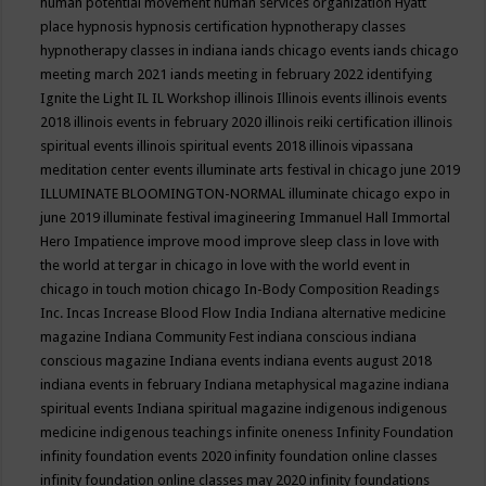
human potential movement
human services organization
Hyatt
place
hypnosis
hypnosis certification
hypnotherapy classes
hypnotherapy classes in indiana
iands chicago events
iands chicago
meeting march 2021
iands meeting in february 2022
identifying
Ignite the Light
IL
IL Workshop
illinois
Illinois events
illinois events
2018
illinois events in february 2020
illinois reiki certification
illinois
spiritual events
illinois spiritual events 2018
illinois vipassana
meditation center events
illuminate arts festival in chicago june 2019
ILLUMINATE BLOOMINGTON-NORMAL
illuminate chicago expo in
june 2019
illuminate festival
imagineering
Immanuel Hall
Immortal
Hero
Impatience
improve mood
improve sleep class
in love with
the world at tergar in chicago
in love with the world event in
chicago
in touch motion chicago
In-Body Composition Readings
Inc.
Incas
Increase Blood Flow
India
Indiana alternative medicine
magazine
Indiana Community Fest
indiana conscious
indiana
conscious magazine
Indiana events
indiana events august 2018
indiana events in february
Indiana metaphysical magazine
indiana
spiritual events
Indiana spiritual magazine
indigenous
indigenous
medicine
indigenous teachings
infinite oneness
Infinity Foundation
infinity foundation events 2020
infinity foundation online classes
infinity foundation online classes may 2020
infinity foundations