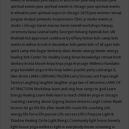
events in wheaten
june expos in wisconsin
June May Kortum
june
spiritual events
june spiritual events in chicago
june spiritual events
in wheaton
june spiritual expos in chicago 2019
june women retreat
Jungian Analyst
Juntendo Acupuncture Clinic
jv studio events
jv
studio i chicago
karen marzec
karen newell workshops
Karpay
ceremony
kasia szumal
Kathy Georgen
Kelsang Kyenrab
keri silk
Khalidah
kid approved cookbook by tiffany hinton
kids camp
kids
events in willow brook in december
kids jamm
kids of all ages
kids
spirit camp
Kim Rager
kimberly davis
kinetic energy
kinetic energy
healing
Kirk Center for Healthy Living
kirtan
knowledge retreat
kristi
derkacy
kristia bloom
kriya
kriya yoga
Kryssage Wellness
Kundalini
yoga
kundalini yoga in the loop
ladies psychic party
LaGrange IL
lake shrine
LAMA LOBSANG PALDEN
Larry Dossey
Last Pope
laugh
factory
Laughing
laughter
laughter yoga
law of attraction
LAWS OF
ATTRACTION Workshop
learn and sing love songs to god
Learn
Energy Healing
Learn Reiki
learn to teach children yoga in chicago
Learning
Learning about Qigong
lecture
lectures
Leigh Cohen Wyatt
lessons
let go
life
life after death
life coach
life coaching
Life
energy
life force
life purose
Life success
Life's Purpose
Light &
Shadow Healing Circle
Light Beings Community
light house beverly
light house yoga wellness
light in everybody movie screening in