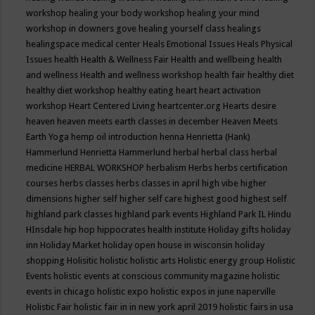
workshop
healing your body workshop
healing your mind
workshop in downers gove
healing yourself class
healings
healingspace medical center
Heals Emotional Issues
Heals Physical
Issues
health
Health & Wellness Fair
Health and wellbeing
health
and wellness
Health and wellness workshop
health fair
healthy diet
healthy diet workshop
healthy eating
heart
heart activation
workshop
Heart Centered Living
heartcenter.org
Hearts desire
heaven
heaven meets earth classes in december
Heaven Meets
Earth Yoga
hemp oil introduction
henna
Henrietta (Hank)
Hammerlund
Henrietta Hammerlund
herbal
herbal class
herbal
medicine
HERBAL WORKSHOP
herbalism
Herbs
herbs certification
courses
herbs classes
herbs classes in april
high vibe
higher
dimensions
higher self
higher self care
highest good
highest self
highland park classes
highland park events
Highland Park IL
Hindu
HInsdale
hip hop
hippocrates health institute
Holiday gifts
holiday
inn
Holiday Market
holiday open house in wisconsin
holiday
shopping
Holisitic
holistic
holistic arts
Holistic energy group
Holistic
Events
holistic events at conscious community magazine
holistic
events in chicago
holistic expo
holistic expos in june naperville
Holistic Fair
holistic fair in in new york april 2019
holistic fairs in usa