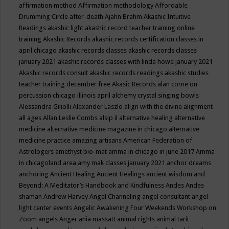
affirmation method
Affirmation methodology
Affordable
Drumming Circle
after-death
Ajahn Brahm
Akashic Intuitive
Readings
akashic light
akashic record teacher training online
training
Akashic Records
akashic records certification classes in
april chicago
akashic records classes
akashic records classes
january 2021
akashic records classes with linda howe january 2021
Akashic records consult
akashic records readings
akashic studies
teacher training december free
Akasic Records
alan corne on
percussion chicago illinois april
alchemy crystal singing bowls
Alessandra Giliolli
Alexander Laszlo
align with the divine
alignment
all ages
Allan Leslie Combs
alsip il
alternative healing
alternative
medicine
alternative medicine magazine in chicago
alternative
medicine practice
amazing artisans
American Federation of
Astrologers
amethyst bio-mat
amma in chicago in june 2017
Amma
in chicagoland area
amy mak classes january 2021
anchor dreams
anchoring
Ancient Healing
Ancient Healings
ancient wisdom
and
Beyond: A Meditator’s Handbook
and Kindfulness
Andes
Andes
shaman
Andrew Harvey
Angel Channeling
angel consultant
angel
light center events
Angelic Awakening Four Weekends Workshop on
Zoom
angels
Anger
ania massatt
animal rights
animal tarit