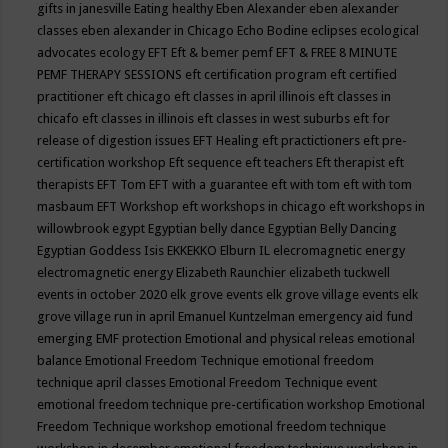
gifts in janesville
Eating healthy
Eben Alexander
eben alexander
classes
eben alexander in Chicago
Echo Bodine
eclipses
ecological
advocates
ecology
EFT
Eft & bemer pemf
EFT & FREE 8 MINUTE
PEMF THERAPY SESSIONS
eft certification program
eft certified
practitioner
eft chicago
eft classes in april illinois
eft classes in
chicafo
eft classes in illinois
eft classes in west suburbs
eft for
release of digestion issues
EFT Healing
eft practictioners
eft pre-
certification workshop
Eft sequence
eft teachers
Eft therapist
eft
therapists
EFT Tom
EFT with a guarantee
eft with tom
eft with tom
masbaum
EFT Workshop
eft workshops in chicago
eft workshops in
willowbrook
egypt
Egyptian belly dance
Egyptian Belly Dancing
Egyptian Goddess Isis
EKKEKKO
Elburn IL
elecromagnetic energy
electromagnetic energy
Elizabeth Raunchier
elizabeth tuckwell
events in october 2020
elk grove events
elk grove village events
elk
grove village run in april
Emanuel Kuntzelman
emergency aid fund
emerging
EMF protection
Emotional and physical releas
emotional
balance
Emotional Freedom Technique
emotional freedom
technique april classes
Emotional Freedom Technique event
emotional freedom technique pre-certification workshop
Emotional
Freedom Technique workshop
emotional freedom technique