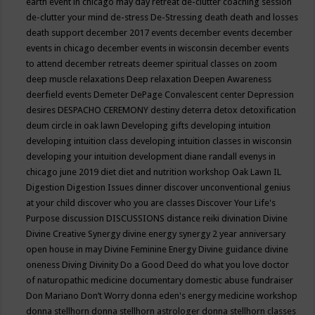
earth event in chicago may
day retreat
de-clutter coaching session
de-clutter your mind
de-stress
De-Stressing
death
death and losses
death support
december 2017 events
december events
december
events in chicago
december events in wisconsin
december events
to attend
december retreats
deemer spiritual classes on zoom
deep muscle relaxations
Deep relaxation
Deepen Awareness
deerfield events
Demeter
DePage Convalescent center
Depression
desires
DESPACHO CEREMONY
destiny
deterra
detox
detoxification
deum circle in oak lawn
Developing gifts
developing intuition
developing intuition class
developing intuition classes in wisconsin
developing your intuition
development
diane randall evenys in
chicago june 2019
diet
diet and nutrition workshop Oak Lawn IL
Digestion
Digestion Issues
dinner
discover unconventional genius
at your child
discover who you are classes
Discover Your Life's
Purpose
discussion
DISCUSSIONS
distance reiki
divination
Divine
Divine Creative Synergy
divine energy synergy 2 year anniversary
open house in may
Divine Feminine Energy
Divine guidance
divine
oneness
Diving
Divinity
Do a Good Deed
do what you love
doctor
of naturopathic medicine
documentary
domestic abuse fundraiser
Don Mariano
Don’t Worry
donna eden's energy medicine workshop
donna stellhorn
donna stellhorn astrologer
donna stellhorn classes