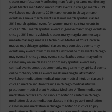
classes
manifestation
Manifesting
manifesting dreams
manifesting
goals
Mantra meditation
march 2019 events in chicago
march 2019
workshops
march events 2019
march events in chicago
march
events in geneva
march events in Illinois
march spiritual classes
2019
march spiritual event for women
march spiritual events in
chicago 2020
march spiritual events in geneva
march yoga events in
chicago 2019
maria zubinski classes
marry magdalene message
masada
massage
massage techniques
Master of Your Universe
matras
may chicago spiritual classes
may conscious events
may
events
may events 2020
may events 2020 online
may events chicago
may events in chicago
may events st sunbathes center
may online
classes
may online classes on zoom
may spiritual events
may
spiritual events conscious community magazine
may spiritual events
online
mchenry college events
meals
meaningful affirmation
workshop
mediatation
medical intuition
medical intuition classes in
chicago
medical intuition training in chicago
medical intuitive
practitioner
medical plant
Meditate
Meditate-A-Thon
meditation
meditation centers around illinois
meditation centers in chicago
meditation classes
meditation classes in chicago april
meditation
classes in june
meditation in chicago
meditation in chicago july
meditation in illinois
meditation in st.charles
meditation in wisconsin