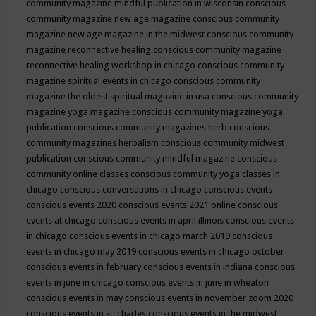
community magazine mindful publication in wisconsin
conscious
community magazine new age magazine
conscious community
magazine new age magazine in the midwest
conscious community
magazine reconnective healing
conscious community magazine
reconnective healing workshop in chicago
conscious community
magazine spiritual events in chicago
conscious community
magazine the oldest spiritual magazine in usa
conscious community
magazine yoga magazine
conscious community magazine yoga
publication
conscious community magazines herb
conscious
community magazines herbalism
conscious community midwest
publication
conscious community mindful magazine
conscious
community online classes
conscious community yoga classes in
chicago
conscious conversations in chicago
conscious events
conscious events 2020
conscious events 2021 online
conscious
events at chicago
conscious events in april illinois
conscious events
in chicago
conscious events in chicago march 2019
conscious
events in chicago may 2019
conscious events in chicago october
conscious events in february
conscious events in indiana
conscious
events in june in chicago
conscious events in june in wheaton
conscious events in may
conscious events in november zoom 2020
conscious events in st. charles
conscious events in the midwest