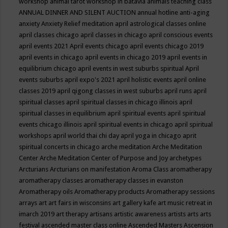
workshop
animal tarot workshop in batavia
animals teaching class
ANNUAL DINNER AND SILENT AUCTION
annual hotline
anti-aging
anxiety
Anxiety Relief meditation
april astrological classes online
april classes chicago
april classes in chicago
april conscious events
april events 2021
April events chicago
april events chicago 2019
april events in chicago
april events in chicago 2019
april events in
equilibrium chicago
april events in west suburbs spiritual
April
events suburbs
april expo's 2021
april holistic events
april online
classes 2019
april qigong classes in west suburbs
april runs
april
spiritual classes
april spiritual classes in chicago illinois
april
spiritual classes in equilibrium
april spiritual events
april spiritual
events chicago illinois
april spiritual events in chicago
april spiritual
workshops
april world thai chi day
april yoga in chicago
aprit
spiritual concerts in chicago
arche meditation
Arche Meditation
Center
Arche Meditation Center of Purpose and Joy
archetypes
Arcturians
Arcturians on manifestation
Aroma Class
aromatherapy
aromatherapy classes
aromatherapy classes in evanston
Aromatherapy oils
Aromatherapy products
Aromatherapy sessions
arrays
art
art fairs in wisconsins
art gallery kafe
art music retreat in
imarch 2019
art therapy
artisans
artistic awareness
artists
arts
arts
festival
ascended master class online
Ascended Masters
Ascension