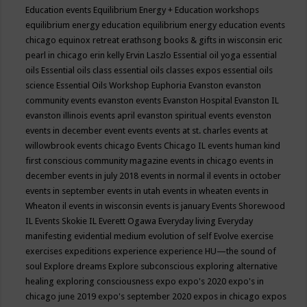
Education events
Equilibrium Energy + Education workshops
equilibrium energy education
equilibrium energy education events
chicago
equinox retreat
erathsong books & gifts in wisconsin
eric
pearl in chicago
erin kelly
Ervin Laszlo
Essential oil yoga
essential
oils
Essential oils class
essential oils classes expos
essential oils
science
Essential Oils Workshop
Euphoria
Evanston
evanston
community events
evanston events
Evanston Hospital
Evanston IL
evanston illinois events april
evanston spiritual events
evenston
events in december
event
events
events at st. charles
events at
willowbrook
events chicago
Events Chicago IL
events human kind
first conscious community magazine
events in chicago
events in
december
events in july 2018
events in normal il
events in october
events in september
events in utah
events in wheaten
events in
Wheaton il
events in wisconsin
events is january
Events Shorewood
IL
Events Skokie IL
Everett Ogawa
Everyday living
Everyday
manifesting
evidential medium
evolution of self
Evolve
exercise
exercises
expeditions
experience
experience HU—the sound of
soul
Explore dreams
Explore subconscious
exploring alternative
healing
exploring consciousness
expo
expo's 2020
expo's in
chicago june 2019
expo's september 2020
expos in chicago
expos