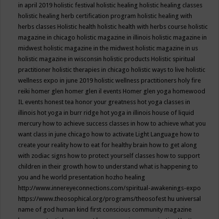
in april 2019
holistic festival
holistic healing
holistic healing classes
holistic healing herb certification program
holistic healing with
herbs classes
Holistic health
holistic health with herbs course
holistic
magazine in chicago
holistic magazine in illinois
holistic magazine in
midwest
holistic magazine in the midwest
holistic magazine in us
holistic magazine in wisconsin
holistic products
Holistic spiritual
practitioner
holistic therapies in chicago
holistic ways to live
holistic
wellness expo in june 2019
holistic wellness practitioners
holy fire
reiki
homer glen
homer glen il events
Homer glen yoga
homewood
IL events
honest tea
honor your greatness
hot yoga classes in
illinois
hot yoga in burr ridge
hot yoga in illinois
house of liquid
mercury
how to achieve success classes in
how to achieve what you
want class in june chicago
how to activate Light Language
how to
create your reality
how to eat for healthy brain
how to get along
with zodiac signs
how to protect yourself classes
how to support
children in their growth
how to understand what is happening to
you and he world presentation
hozho healing
http://www.innereyeconnections.com/spiritual-awakenings-expo
https://www.theosophical.org/programs/theosofest
hu universal
name of god
human kind first conscious community magazine