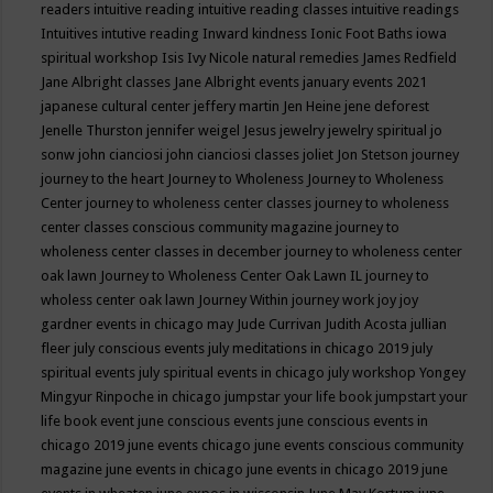
readers
intuitive reading
intuitive reading classes
intuitive readings
Intuitives
intutive reading
Inward kindness
Ionic Foot Baths
iowa
spiritual workshop
Isis
Ivy Nicole natural remedies
James Redfield
Jane Albright classes
Jane Albright events
january events 2021
japanese cultural center
jeffery martin
Jen Heine
jene deforest
Jenelle Thurston
jennifer weigel
Jesus
jewelry
jewelry spiritual
jo
sonw
john cianciosi
john cianciosi classes
joliet
Jon Stetson
journey
journey to the heart
Journey to Wholeness
Journey to Wholeness
Center
journey to wholeness center classes
journey to wholeness
center classes conscious community magazine
journey to
wholeness center classes in december
journey to wholeness center
oak lawn
Journey to Wholeness Center Oak Lawn IL
journey to
wholess center oak lawn
Journey Within
journey work
joy
joy
gardner events in chicago may
Jude Currivan
Judith Acosta
jullian
fleer
july conscious events
july meditations in chicago 2019
july
spiritual events
july spiritual events in chicago
july workshop Yongey
Mingyur Rinpoche in chicago
jumpstar your life book
jumpstart your
life book event
june conscious events
june conscious events in
chicago 2019
june events chicago
june events conscious community
magazine
june events in chicago
june events in chicago 2019
june