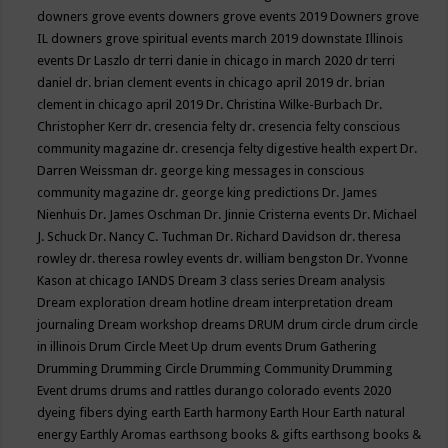
downers grove events
downers grove events 2019
Downers grove
IL
downers grove spiritual events march 2019
downstate Illinois
events
Dr Laszlo
dr terri danie in chicago in march 2020
dr terri
daniel
dr. brian clement events in chicago april 2019
dr. brian
clement in chicago april 2019
Dr. Christina Wilke-Burbach
Dr.
Christopher Kerr
dr. cresencia felty
dr. cresencia felty conscious
community magazine
dr. cresencja felty digestive health expert
Dr.
Darren Weissman
dr. george king messages in conscious
community magazine
dr. george king predictions
Dr. James
Nienhuis
Dr. James Oschman
Dr. Jinnie Cristerna events
Dr. Michael
J. Schuck
Dr. Nancy C. Tuchman
Dr. Richard Davidson
dr. theresa
rowley
dr. theresa rowley events
dr. william bengston
Dr. Yvonne
Kason at chicago IANDS
Dream 3 class series
Dream analysis
Dream exploration
dream hotline
dream interpretation
dream
journaling
Dream workshop
dreams
DRUM
drum circle
drum circle
in illinois
Drum Circle Meet Up
drum events
Drum Gathering
Drumming
Drumming Circle
Drumming Community
Drumming
Event
drums
drums and rattles
durango colorado events 2020
dyeing fibers
dying
earth
Earth harmony
Earth Hour
Earth natural
energy
Earthly Aromas
earthsong books & gifts
earthsong books &