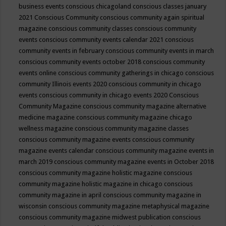
business events
conscious chicagoland
conscious classes january
2021
Conscious Community
conscious community again spiritual
magazine
conscious community classes
conscious community
events
conscious community events calendar 2021
conscious
community events in february
conscious community events in march
conscious community events october 2018
conscious community
events online
conscious community gatherings in chicago
conscious
community Illinois events 2020
conscious community in chicago
events
conscious community in chicago events 2020
Conscious
Community Magazine
conscious community magazine alternative
medicine magazine
conscious community magazine chicago
wellness magazine
conscious community magazine classes
conscious community magazine events
conscious community
magazine events calendar
conscious community magazine events in
march 2019
conscious community magazine events in October 2018
conscious community magazine holistic magazine
conscious
community magazine holistic magazine in chicago
conscious
community magazine in april
conscious community magazine in
wisconsin
conscious community magazine metaphysical magazine
conscious community magazine midwest publication
conscious