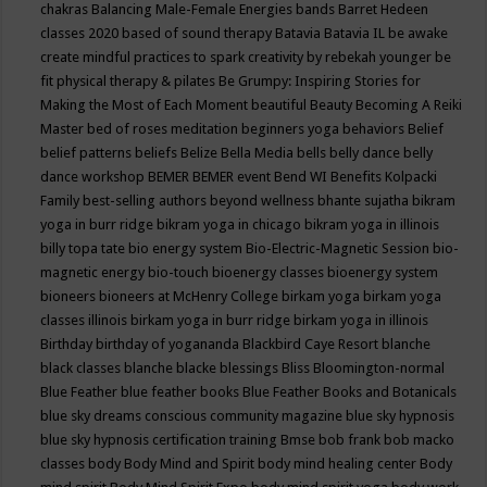
chakras
Balancing Male-Female Energies
bands
Barret Hedeen
classes 2020
based of sound therapy
Batavia
Batavia IL
be awake
create mindful practices to spark creativity by rebekah younger
be
fit physical therapy & pilates
Be Grumpy: Inspiring Stories for
Making the Most of Each Moment
beautiful
Beauty
Becoming A Reiki
Master
bed of roses meditation
beginners yoga
behaviors
Belief
belief patterns
beliefs
Belize
Bella Media
bells
belly dance
belly
dance workshop
BEMER
BEMER event
Bend WI
Benefits Kolpacki
Family
best-selling authors
beyond wellness
bhante sujatha
bikram
yoga in burr ridge
bikram yoga in chicago
bikram yoga in illinois
billy topa tate
bio energy system
Bio-Electric-Magnetic Session
bio-
magnetic energy
bio-touch
bioenergy classes
bioenergy system
bioneers
bioneers at McHenry College
birkam yoga
birkam yoga
classes illinois
birkam yoga in burr ridge
birkam yoga in illinois
Birthday
birthday of yogananda
Blackbird Caye Resort
blanche
black classes
blanche blacke
blessings
Bliss
Bloomington-normal
Blue Feather
blue feather books
Blue Feather Books and Botanicals
blue sky dreams conscious community magazine
blue sky hypnosis
blue sky hypnosis certification training
Bmse
bob frank
bob macko
classes
body
Body Mind and Spirit
body mind healing center
Body