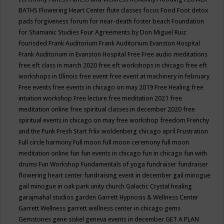
BATHS
Flowering Heart Center
flute classes
focus
Food
Foot detox
pads
forgiveness
forum for near-death
foster beach
Foundation
for Shamanic Studies
Four Agreements by Don Miguel Ruiz
fourisded
Frank Auditorium
Frank Auditorium Evanston Hospital
Frank Auditorium in Evanston Hospital
Free
Free audio meditations
free eft class in march 2020
free eft workshops in chicago
free eft
workshops in Illinois
free event
free event at machinery in february
Free events
free events in chicago on may 2019
Free Healing
free
intuition workshop
Free lecture
free meditation 2021
free
meditation online
free spiritual classes in december 2020
free
spiritual events in chicago on may
free workshop
freedom
Frenchy
and the Punk
Fresh Start
frlix woldenberg chicago april
Frustration
Full circle harmony
Full moon
full moon ceremony
full moon
meditation online
fun
fun events in chicago
fun in chicago
fun with
drums
Fun Workshop
Fundamentals of yoga
fundraiser
fundraiser
flowering heart center
fundraising event in december
gail minogue
gail minogue in oak park unity church
Galactic Crystal healing
garajmahal studios
garden
Garrett Hypnosis & Wellness Center
Garrett Wellness
garrett wellness center in chicago
gems
Gemstones
gene siskel
geneva events in december
GET A PLAN