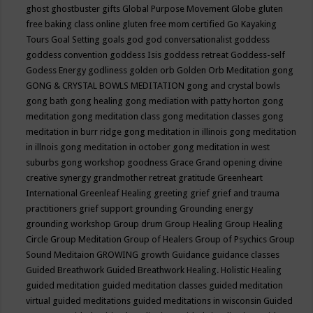
ghost
ghostbuster
gifts
Global Purpose Movement
Globe
gluten
free baking class online
gluten free mom certified
Go Kayaking
Tours
Goal Setting
goals
god
god conversationalist
goddess
goddess convention
goddess Isis
goddess retreat
Goddess-self
Godess Energy
godliness
golden orb
Golden Orb Meditation
gong
GONG & CRYSTAL BOWLS MEDITATION
gong and crystal bowls
gong bath
gong healing
gong mediation with patty horton
gong
meditation
gong meditation class
gong meditation classes
gong
meditation in burr ridge
gong meditation in illinois
gong meditation
in illnois
gong meditation in october
gong meditation in west
suburbs
gong workshop
goodness
Grace
Grand opening divine
creative synergy
grandmother retreat
gratitude
Greenheart
International
Greenleaf Healing
greeting
grief
grief and trauma
practitioners
grief support
grounding
Grounding energy
grounding workshop
Group drum
Group Healing
Group Healing
Circle
Group Meditation
Group of Healers
Group of Psychics
Group
Sound Meditaion
GROWING
growth
Guidance
guidance classes
Guided Breathwork
Guided Breathwork Healing. Holistic Healing
guided meditation
guided meditation classes
guided meditation
virtual
guided meditations
guided meditations in wisconsin
Guided