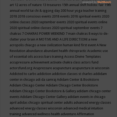
art
12 acres of nature
13 treasures
15th annual shift holistic fair
19th
annual world tai chi & qigong day
200 hour yoga teacher training
2018
2018 conscious events
2018 events
2018 spiritual events
2020
online classes
2020 september events
2020 spiritual events online
2020 spiritual online classes
2020 spiritual september events
7
chakras
7 CHAKRAS POWER WEEKEND
7 main chakras
8 ways to de-
clutter your brain
A MOTIVE AND A LIFE DIRECTION!
a new
acropolis chiacgo
a new civilization human kind first event
A New
Revolution
abundance
abundant health chiropractic
Academic use
of essential oils
access bars training
Access Divine Templates
accupressure
achievement
activate chakra class
actors fund
actorsfund.org
Acupressure
acupuncture
acupuncture in wisconsin
Addicted to carbs
addiction
addiction classes st charles
addidam
center in chicago
adi da samraj
Adidam Center & Bookstore
Adidam Chicago Center
Adidam Chicago Center Bookstore
Adidam Chicago Center Bookstore & Gallery
adidam chicago center
events
Adidam Chicago Center Gallery
adidam events in chicago
april
adidas chicago spiritual center
adults
advanced energy classes
advanced energy classes wisconsin
advanced medical intuition
training
advanced wellness health
adventure
Affirmation