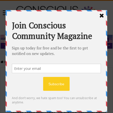
Home
/
Events Calendar
Events Calendar
Categories
Conscious Community
Tags
"Samadhi" Donna Witters Banks
"The Real Deal"
(sub)urban warrior