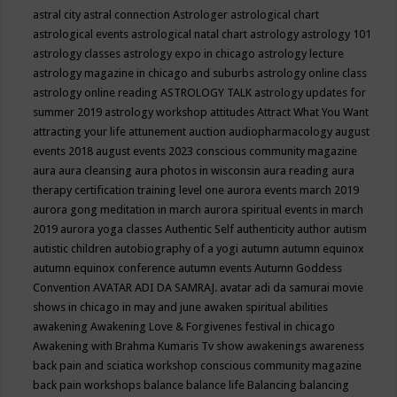
astral city
astral connection
Astrologer
astrological chart
astrological events
astrological natal chart
astrology
astrology 101
astrology classes
astrology expo in chicago
astrology lecture
astrology magazine in chicago and suburbs
astrology online class
astrology online reading
ASTROLOGY TALK
astrology updates for
summer 2019
astrology workshop
attitudes
Attract What You Want
attracting your life
attunement
auction
audiopharmacology
august
events 2018
august events 2023 conscious community magazine
aura
aura cleansing
aura photos in wisconsin
aura reading
aura
therapy certification training level one
aurora events march 2019
aurora gong meditation in march
aurora spiritual events in march
2019
aurora yoga classes
Authentic Self
authenticity
author
autism
autistic children
autobiography of a yogi
autumn
autumn equinox
autumn equinox conference
autumn events
Autumn Goddess
Convention
AVATAR ADI DA SAMRAJ.
avatar adi da samurai movie
shows in chicago in may and june
awaken spiritual abilities
awakening
Awakening Love & Forgivenes festival in chicago
Awakening with Brahma Kumaris Tv show
awakenings
awareness
back pain and sciatica workshop conscious community magazine
back pain workshops
balance
balance life
Balancing
balancing