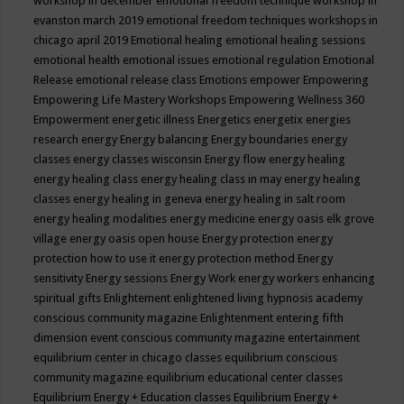
workshop in december
emotional freedom technique workshop in
evanston march 2019
emotional freedom techniques workshops in
chicago april 2019
Emotional healing
emotional healing sessions
emotional health
emotional issues
emotional regulation
Emotional
Release
emotional release class
Emotions
empower
Empowering
Empowering Life Mastery Workshops
Empowering Wellness 360
Empowerment
energetic illness
Energetics
energetix
energies
research
energy
Energy balancing
Energy boundaries
energy
classes
energy classes wisconsin
Energy flow
energy healing
energy healing class
energy healing class in may
energy healing
classes
energy healing in geneva
energy healing in salt room
energy healing modalities
energy medicine
energy oasis elk grove
village
energy oasis open house
Energy protection
energy
protection how to use it
energy protection method
Energy
sensitivity
Energy sessions
Energy Work
energy workers
enhancing
spiritual gifts
Enlightement
enlightened living hypnosis academy
conscious community magazine
Enlightenment
entering fifth
dimension event conscious community magazine
entertainment
equilibrium center in chicago classes
equilibrium conscious
community magazine
equilibrium educational center classes
Equilibrium Energy + Education classes
Equilibrium Energy +