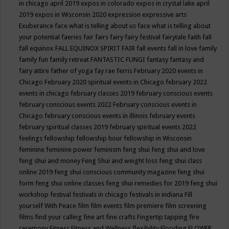
in chicago april 2019
expos in colorado
expos in crystal lake april
2019
expos in Wisconsin 2020
expression
expressive arts
Exuberance
face what is telling about us
face what is telling about
your potential
faeries
fair
fairs
fairy
fairy festival
fairytale
faith
fall
fall equinox
FALL EQUINOX SPIRIT FAIR
fall events
fall in love
family
family fun
family retreat
FANTASTIC FUNGI
fantasy
fantasy and
fairy attire
father of yoga
fay rae ferris
February 2020 events in
Chicago
February 2020 spiritual events in Chicago
february 2022
events in chicago
february classes 2019
february conscious events
february conscious events 2022
February conscious events in
Chicago
february conscious events in illinois
february events
february spiritual classes 2019
february spiritual events 2022
feelings
fellowship
fellowship hour
fellowship in Wisconsin
feminine
feminine power
feminism
feng shui
feng shui and love
feng shui and money
Feng Shui and weight loss
feng shui class
online 2019
feng shui conscious community magazine
feng shui
form
feng shui online classes
feng shui remedies for 2019
feng shui
workshop
festival
festivals in chicago
festivals in indiana
Fill
yourself With Peace
film
film events
film premiere
film screening
films
find your calling
fine art
fine crafts
Fingertip tapping
fire
ceremony
Fitness
Fitness and Wellness
flexibility
Flooding
FLOWER