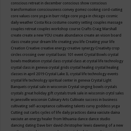
conscious retreat in december
conscious show
conscious
transformation
consciousness
convey gomez
cooking
cord-cutting
core values
core yoga in burr ridge
core yoga in chicago
cosmic
daily weather
Costa Rica
costume
country setting
couples massage
couples retreat
couples workshop
course
Crafts
Craig Marshall
create
create a new YOU
create abundance
create an vision board
class
create your dream life
creating you life
Creating your life
Creation
Creative
creative energy
creative synergy
Creativity
crop
circles
crossing over
crystal basic 101 event
Crystal Bowls
crystal
bowls meditation
crystal class
crystal class at crystal life technology
crystal class in geneva
crystal grids
crystal healing
crystal healing
classes in april 2019
Crystal Lake IL
crystal life technology events
crystal life technology spiritual center in geneva
Crystal Light
Banquets
crystal sale in wisconsin
Crystal singing bowls
crystals
crystals great holiday gift
crystals trunk sale in wisconsin
crytsl sales
in janesville wisconsin
Culinary Arts
Cultivate success in business
cultivating self-acceptance
cultivating talents
curvy goddess yoga
Cutting out carbs
cycles of life
daily practices
daina vaiciute
daina
vaiciute an energy healer from lithuania
dance
dance studio
dancing
dating
Dave birr
david christopher lewis
dawning of a new