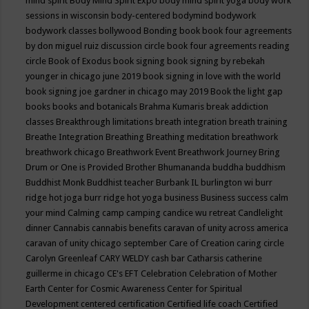
mind spirit
Body Mind Spirit Expo
body mind spirit yoga
body work
sessions in wisconsin
body-centered
bodymind
bodywork
bodywork classes
bollywood
Bonding
book
book four agreements
by don miguel ruiz discussion circle
book four agreements reading
circle
Book of Exodus
book signing
book signing by rebekah
younger in chicago june 2019
book signing in love with the world
book signing joe gardner in chicago may 2019
Book the light gap
books
books and botanicals
Brahma Kumaris
break addiction
classes
Breakthrough limitations
breath integration
breath training
Breathe Integration
Breathing
Breathing meditation
breathwork
breathwork chicago
Breathwork Event
Breathwork Journey
Bring
Drum or One is Provided
Brother Bhumananda
buddha
buddhism
Buddhist Monk
Buddhist teacher
Burbank IL
burlington wi
burr
ridge hot joga
burr ridge hot yoga
business
Business success
calm
your mind
Calming
camp
camping
candice wu retreat
Candlelight
dinner
Cannabis
cannabis benefits
caravan of unity across america
caravan of unity chicago september
Care of Creation
caring circle
Carolyn Greenleaf
CARY WELDY
cash bar
Catharsis
catherine
guillerme in chicago
CE's EFT
Celebration
Celebration of Mother
Earth
Center for Cosmic Awareness
Center for Spiritual
Development
centered
certification
Certified life coach
Certified