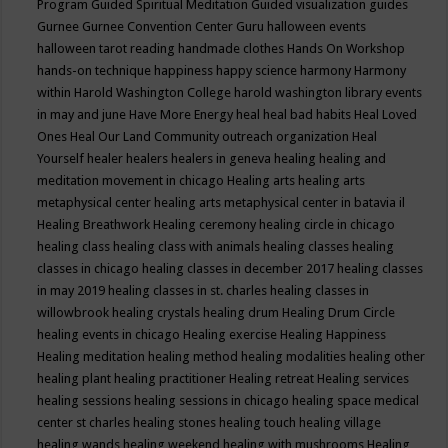
Program
Guided Spiritual Meditation
Guided visualization
guides
Gurnee
Gurnee Convention Center
Guru
halloween events
halloween tarot reading
handmade clothes
Hands On Workshop
hands-on technique
happiness
happy science
harmony
Harmony
within
Harold Washington College
harold washington library events
in may and june
Have More Energy
heal
heal bad habits
Heal Loved
Ones
Heal Our Land Community outreach organization
Heal
Yourself
healer
healers
healers in geneva
healing
healing and
meditation movement in chicago
Healing arts
healing arts
metaphysical center
healing arts metaphysical center in batavia il
Healing Breathwork
Healing ceremony
healing circle in chicago
healing class
healing class with animals
healing classes
healing
classes in chicago
healing classes in december 2017
healing classes
in may 2019
healing classes in st. charles
healing classes in
willowbrook
healing crystals
healing drum
Healing Drum Circle
healing events in chicago
Healing exercise
Healing Happiness
Healing meditation
healing method
healing modalities
healing other
healing plant
healing practitioner
Healing retreat
Healing services
healing sessions
healing sessions in chicago
healing space medical
center st charles
healing stones
healing touch
healing village
healing wands
healing weekend
healing with mushrooms
Healing