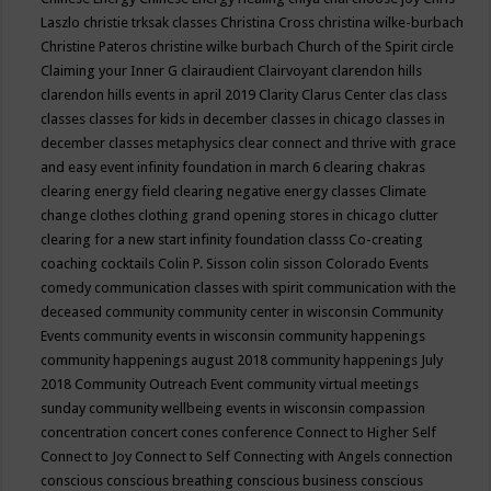
Laszlo
christie trksak classes
Christina Cross
christina wilke-burbach
Christine Pateros
christine wilke burbach
Church of the Spirit
circle
Claiming your Inner G
clairaudient
Clairvoyant
clarendon hills
clarendon hills events in april 2019
Clarity
Clarus Center
clas
class
classes
classes for kids in december
classes in chicago
classes in
december
classes metaphysics
clear connect and thrive with grace
and easy event infinity foundation in march 6
clearing chakras
clearing energy field
clearing negative energy classes
Climate
change
clothes
clothing grand opening stores in chicago
clutter
clearing for a new start infinity foundation classs
Co-creating
coaching
cocktails
Colin P. Sisson
colin sisson
Colorado Events
comedy
communication classes with spirit
communication with the
deceased
community
community center in wisconsin
Community
Events
community events in wisconsin
community happenings
community happenings august 2018
community happenings July
2018
Community Outreach Event
community virtual meetings
sunday
community wellbeing events in wisconsin
compassion
concentration
concert
cones
conference
Connect to Higher Self
Connect to Joy
Connect to Self
Connecting with Angels
connection
conscious
conscious breathing
conscious business
conscious