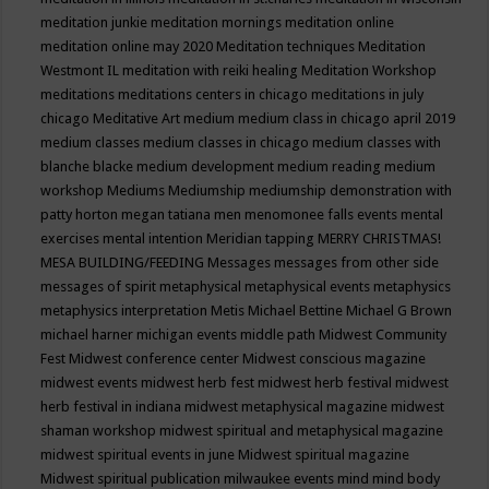
meditation junkie
meditation mornings
meditation online
meditation online may 2020
Meditation techniques
Meditation
Westmont IL
meditation with reiki healing
Meditation Workshop
meditations
meditations centers in chicago
meditations in july
chicago
Meditative Art
medium
medium class in chicago april 2019
medium classes
medium classes in chicago
medium classes with
blanche blacke
medium development
medium reading
medium
workshop
Mediums
Mediumship
mediumship demonstration with
patty horton
megan tatiana
men
menomonee falls events
mental
exercises
mental intention
Meridian tapping
MERRY CHRISTMAS!
MESA BUILDING/FEEDING
Messages
messages from other side
messages of spirit
metaphysical
metaphysical events
metaphysics
metaphysics interpretation
Metis
Michael Bettine
Michael G Brown
michael harner
michigan events
middle path
Midwest Community
Fest
Midwest conference center
Midwest conscious magazine
midwest events
midwest herb fest
midwest herb festival
midwest
herb festival in indiana
midwest metaphysical magazine
midwest
shaman workshop
midwest spiritual and metaphysical magazine
midwest spiritual events in june
Midwest spiritual magazine
Midwest spiritual publication
milwaukee events
mind
mind body