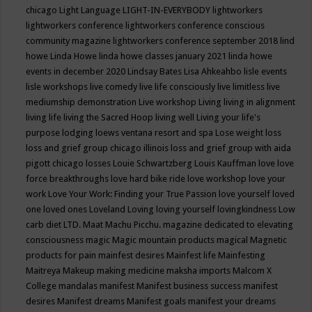
chicago
Light Language
LIGHT-IN-EVERYBODY
lightworkers
lightworkers conference
lightworkers conference conscious
community magazine
lightworkers conference september 2018
lind
howe
Linda Howe
linda howe classes january 2021
linda howe
events in december 2020
Lindsay Bates
Lisa Ahkeahbo
lisle events
lisle workshops
live comedy
live life consciously
live limitless
live
mediumship demonstration
Live workshop
Living
living in alignment
living life
living the Sacred Hoop
living well
Living your life's
purpose
lodging
loews ventana resort and spa
Lose weight
loss
loss and grief group chicago illinois
loss and grief group with aida
pigott chicago
losses
Louie Schwartzberg
Louis Kauffman
love
love
force breakthroughs
love hard bike ride
love workshop
love your
work
Love Your Work: Finding your True Passion
love yourself
loved
one
loved ones
Loveland
Loving
loving yourself
lovingkindness
Low
carb diet
LTD.
Maat
Machu Picchu.
magazine dedicated to elevating
consciousness
magic
Magic mountain products
magical
Magnetic
products for pain
mainfest desires
Mainfest life
Mainfesting
Maitreya
Makeup
making medicine
maksha imports
Malcom X
College
mandalas
manifest
Manifest business success
manifest
desires
Manifest dreams
Manifest goals
manifest your dreams