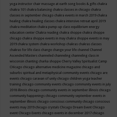
yoga instructor
chair massage at earth song books & gifts
chakra
chakra 101
chakra balancing
chakra classes in chicago
chakra
classes in september chicago
chakra events in march 2019
chakra
healing
chakra healing classes
chakra intensive retreat april 2019
chakra meditation
chakra pump-up class equilibrium energy
education center
Chakra reading
chakra shoppe
chakra shoppe
chicago
chakra shoppe events in may
chakra shoppe events in may
2019
chakra system
chakra workshop
chakras
chakras classes
chakras for life class
change
change your life
channel
Channel
Ascended Masters
channeled
channeling
channeling class in
wisconsin
chanting
charka shoppe
Cherry Valley Spiritualist Camp
CHicago
chicago alternative medicine magazine
chicago and
suburbs spiritual and metaphysical community events
chicago are
events
chicago caravan of unity
chicago children yoga teacher
training
chicago community events
chicago community events in july
2018 illinois
chicago community events in september illinois
chicago
community happenings
chicago community september events in
september illinois
chicago conscious community
chicago conscious
events may 2019
chicago crystals
Chicago Dream Event
Chicago
event
Chicago Events
chicago events in december 2017
chicago