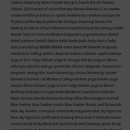
chakras
Balancing Male-Female Energies
bands
Barret Hedeen
classes 2020
based of sound therapy
Batavia
Batavia IL
be awake
create mindful practices to spark creativity by rebekah younger
be
fit physical therapy & pilates
Be Grumpy: Inspiring Stories for
Making the Most of Each Moment
beautiful
Beauty
Becoming A Reiki
Master
bed of roses meditation
beginners yoga
behaviors
Belief
belief patterns
beliefs
Belize
Bella Media
bells
belly dance
belly
dance workshop
BEMER
BEMER event
Bend WI
Benefits Kolpacki
Family
best-selling authors
beyond wellness
bhante sujatha
bikram
yoga in burr ridge
bikram yoga in chicago
bikram yoga in illinois
billy topa tate
bio energy system
Bio-Electric-Magnetic Session
bio-
magnetic energy
bio-touch
bioenergy classes
bioenergy system
bioneers
bioneers at McHenry College
birkam yoga
birkam yoga
classes illinois
birkam yoga in burr ridge
birkam yoga in illinois
Birthday
birthday of yogananda
Blackbird Caye Resort
blanche
black classes
blanche blacke
blessings
Bliss
Bloomington-normal
Blue Feather
blue feather books
Blue Feather Books and Botanicals
blue sky dreams conscious community magazine
blue sky hypnosis
blue sky hypnosis certification training
Bmse
bob frank
bob macko
classes
body
Body Mind and Spirit
body mind healing center
Body