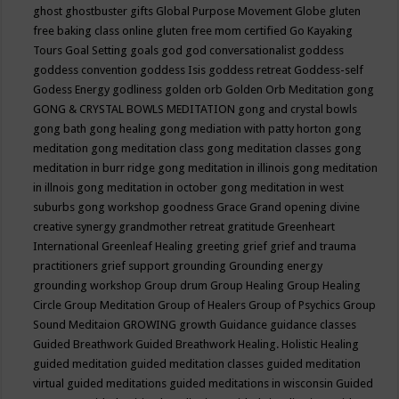
ghost
ghostbuster
gifts
Global Purpose Movement
Globe
gluten
free baking class online
gluten free mom certified
Go Kayaking
Tours
Goal Setting
goals
god
god conversationalist
goddess
goddess convention
goddess Isis
goddess retreat
Goddess-self
Godess Energy
godliness
golden orb
Golden Orb Meditation
gong
GONG & CRYSTAL BOWLS MEDITATION
gong and crystal bowls
gong bath
gong healing
gong mediation with patty horton
gong
meditation
gong meditation class
gong meditation classes
gong
meditation in burr ridge
gong meditation in illinois
gong meditation
in illnois
gong meditation in october
gong meditation in west
suburbs
gong workshop
goodness
Grace
Grand opening divine
creative synergy
grandmother retreat
gratitude
Greenheart
International
Greenleaf Healing
greeting
grief
grief and trauma
practitioners
grief support
grounding
Grounding energy
grounding workshop
Group drum
Group Healing
Group Healing
Circle
Group Meditation
Group of Healers
Group of Psychics
Group
Sound Meditaion
GROWING
growth
Guidance
guidance classes
Guided Breathwork
Guided Breathwork Healing. Holistic Healing
guided meditation
guided meditation classes
guided meditation
virtual
guided meditations
guided meditations in wisconsin
Guided