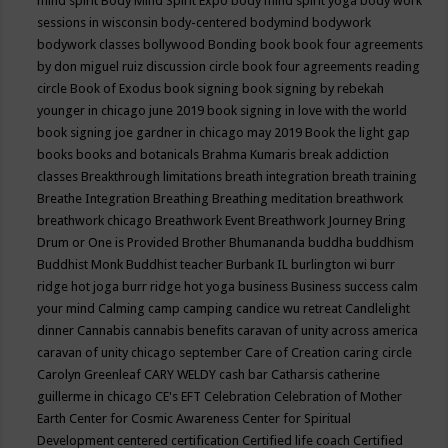
mind spirit
Body Mind Spirit Expo
body mind spirit yoga
body work
sessions in wisconsin
body-centered
bodymind
bodywork
bodywork classes
bollywood
Bonding
book
book four agreements
by don miguel ruiz discussion circle
book four agreements reading
circle
Book of Exodus
book signing
book signing by rebekah
younger in chicago june 2019
book signing in love with the world
book signing joe gardner in chicago may 2019
Book the light gap
books
books and botanicals
Brahma Kumaris
break addiction
classes
Breakthrough limitations
breath integration
breath training
Breathe Integration
Breathing
Breathing meditation
breathwork
breathwork chicago
Breathwork Event
Breathwork Journey
Bring
Drum or One is Provided
Brother Bhumananda
buddha
buddhism
Buddhist Monk
Buddhist teacher
Burbank IL
burlington wi
burr
ridge hot joga
burr ridge hot yoga
business
Business success
calm
your mind
Calming
camp
camping
candice wu retreat
Candlelight
dinner
Cannabis
cannabis benefits
caravan of unity across america
caravan of unity chicago september
Care of Creation
caring circle
Carolyn Greenleaf
CARY WELDY
cash bar
Catharsis
catherine
guillerme in chicago
CE's EFT
Celebration
Celebration of Mother
Earth
Center for Cosmic Awareness
Center for Spiritual
Development
centered
certification
Certified life coach
Certified