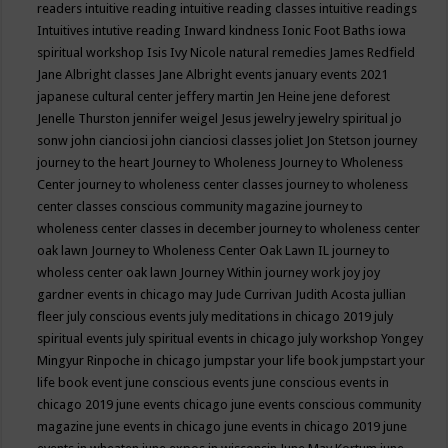
readers
intuitive reading
intuitive reading classes
intuitive readings
Intuitives
intutive reading
Inward kindness
Ionic Foot Baths
iowa
spiritual workshop
Isis
Ivy Nicole natural remedies
James Redfield
Jane Albright classes
Jane Albright events
january events 2021
japanese cultural center
jeffery martin
Jen Heine
jene deforest
Jenelle Thurston
jennifer weigel
Jesus
jewelry
jewelry spiritual
jo
sonw
john cianciosi
john cianciosi classes
joliet
Jon Stetson
journey
journey to the heart
Journey to Wholeness
Journey to Wholeness
Center
journey to wholeness center classes
journey to wholeness
center classes conscious community magazine
journey to
wholeness center classes in december
journey to wholeness center
oak lawn
Journey to Wholeness Center Oak Lawn IL
journey to
wholess center oak lawn
Journey Within
journey work
joy
joy
gardner events in chicago may
Jude Currivan
Judith Acosta
jullian
fleer
july conscious events
july meditations in chicago 2019
july
spiritual events
july spiritual events in chicago
july workshop Yongey
Mingyur Rinpoche in chicago
jumpstar your life book
jumpstart your
life book event
june conscious events
june conscious events in
chicago 2019
june events chicago
june events conscious community
magazine
june events in chicago
june events in chicago 2019
june