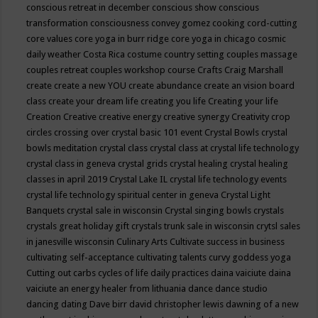
conscious retreat in december
conscious show
conscious
transformation
consciousness
convey gomez
cooking
cord-cutting
core values
core yoga in burr ridge
core yoga in chicago
cosmic
daily weather
Costa Rica
costume
country setting
couples massage
couples retreat
couples workshop
course
Crafts
Craig Marshall
create
create a new YOU
create abundance
create an vision board
class
create your dream life
creating you life
Creating your life
Creation
Creative
creative energy
creative synergy
Creativity
crop
circles
crossing over
crystal basic 101 event
Crystal Bowls
crystal
bowls meditation
crystal class
crystal class at crystal life technology
crystal class in geneva
crystal grids
crystal healing
crystal healing
classes in april 2019
Crystal Lake IL
crystal life technology events
crystal life technology spiritual center in geneva
Crystal Light
Banquets
crystal sale in wisconsin
Crystal singing bowls
crystals
crystals great holiday gift
crystals trunk sale in wisconsin
crytsl sales
in janesville wisconsin
Culinary Arts
Cultivate success in business
cultivating self-acceptance
cultivating talents
curvy goddess yoga
Cutting out carbs
cycles of life
daily practices
daina vaiciute
daina
vaiciute an energy healer from lithuania
dance
dance studio
dancing
dating
Dave birr
david christopher lewis
dawning of a new