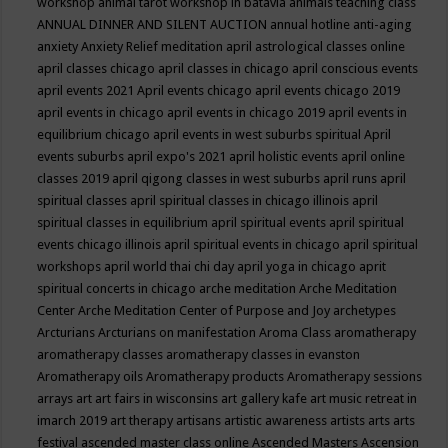
workshop
animal tarot workshop in batavia
animals teaching class
ANNUAL DINNER AND SILENT AUCTION
annual hotline
anti-aging
anxiety
Anxiety Relief meditation
april astrological classes online
april classes chicago
april classes in chicago
april conscious events
april events 2021
April events chicago
april events chicago 2019
april events in chicago
april events in chicago 2019
april events in
equilibrium chicago
april events in west suburbs spiritual
April
events suburbs
april expo's 2021
april holistic events
april online
classes 2019
april qigong classes in west suburbs
april runs
april
spiritual classes
april spiritual classes in chicago illinois
april
spiritual classes in equilibrium
april spiritual events
april spiritual
events chicago illinois
april spiritual events in chicago
april spiritual
workshops
april world thai chi day
april yoga in chicago
aprit
spiritual concerts in chicago
arche meditation
Arche Meditation
Center
Arche Meditation Center of Purpose and Joy
archetypes
Arcturians
Arcturians on manifestation
Aroma Class
aromatherapy
aromatherapy classes
aromatherapy classes in evanston
Aromatherapy oils
Aromatherapy products
Aromatherapy sessions
arrays
art
art fairs in wisconsins
art gallery kafe
art music retreat in
imarch 2019
art therapy
artisans
artistic awareness
artists
arts
arts
festival
ascended master class online
Ascended Masters
Ascension