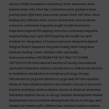
classes
infinity foundations workshops
Inner awareness
inner
balance
inner critic
Inner Eye Connections
inner guidance
Inner
journey
inner light
inner peace
inner power
Inner Self
inner sense
healing arts collective
inner source retreat
inner source retreat
conscious community magazine
insight
Insight Awareness
inspiration
inspired life tapping conscious community magazine
inspired living expo april 2019
inspiring into health run april
Institute for Integration of Science
instructor
integral bodywork
Integral Stretch Sequence
Integrate Healing Work
Integrative
Rainbow Healing Center
Intention
inter-spirituality
Interconnectedness
INTERGRATIVE NLP PRACTICTIONER
CERTIFICATION
International Peacehood Society
International
Spiritualist Federation
intimacy
Introduction to chakras
introduction
to meditation
introduction to morphopsychology chicago
Introduction to yoga
introduction to yoga daily life
introspection
intuite art faire
Intuition
intuition class
intuition classes in wisconsin
intuition workshop
intuitive
intuitive classes at universal awareness
fellowship
intuitive classes in chicago
intuitive development
intuitive
development classes
intuitive development classes in chicago april
intuitive fair
intuitive gifts children have
Intuitive Guidance
intuitive