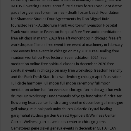
BATHS
Flowering Heart Center
flute classes
focus
Food
Foot detox
pads
forgiveness
forum for near-death
foster beach
Foundation
for Shamanic Studies
Four Agreements by Don Miguel Ruiz
fourisded
Frank Auditorium
Frank Auditorium Evanston Hospital
Frank Auditorium in Evanston Hospital
Free
Free audio meditations
free eft class in march 2020
free eft workshops in chicago
free eft
workshops in Illinois
free event
free event at machinery in february
Free events
free events in chicago on may 2019
Free Healing
free
intuition workshop
Free lecture
free meditation 2021
free
meditation online
free spiritual classes in december 2020
free
spiritual events in chicago on may
free workshop
freedom
Frenchy
and the Punk
Fresh Start
frlix woldenberg chicago april
Frustration
Full circle harmony
Full moon
full moon ceremony
full moon
meditation online
fun
fun events in chicago
fun in chicago
fun with
drums
Fun Workshop
Fundamentals of yoga
fundraiser
fundraiser
flowering heart center
fundraising event in december
gail minogue
gail minogue in oak park unity church
Galactic Crystal healing
garajmahal studios
garden
Garrett Hypnosis & Wellness Center
Garrett Wellness
garrett wellness center in chicago
gems
Gemstones
gene siskel
geneva events in december
GET A PLAN