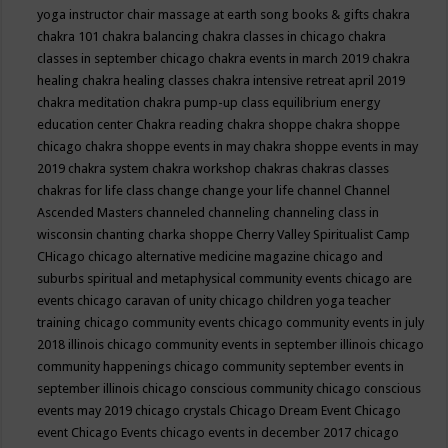
yoga instructor
chair massage at earth song books & gifts
chakra
chakra 101
chakra balancing
chakra classes in chicago
chakra
classes in september chicago
chakra events in march 2019
chakra
healing
chakra healing classes
chakra intensive retreat april 2019
chakra meditation
chakra pump-up class equilibrium energy
education center
Chakra reading
chakra shoppe
chakra shoppe
chicago
chakra shoppe events in may
chakra shoppe events in may
2019
chakra system
chakra workshop
chakras
chakras classes
chakras for life class
change
change your life
channel
Channel
Ascended Masters
channeled
channeling
channeling class in
wisconsin
chanting
charka shoppe
Cherry Valley Spiritualist Camp
CHicago
chicago alternative medicine magazine
chicago and
suburbs spiritual and metaphysical community events
chicago are
events
chicago caravan of unity
chicago children yoga teacher
training
chicago community events
chicago community events in july
2018 illinois
chicago community events in september illinois
chicago
community happenings
chicago community september events in
september illinois
chicago conscious community
chicago conscious
events may 2019
chicago crystals
Chicago Dream Event
Chicago
event
Chicago Events
chicago events in december 2017
chicago