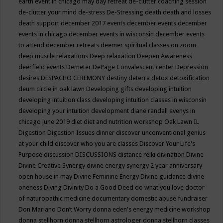
earth event in chicago may
day retreat
de-clutter coaching session
de-clutter your mind
de-stress
De-Stressing
death
death and losses
death support
december 2017 events
december events
december
events in chicago
december events in wisconsin
december events
to attend
december retreats
deemer spiritual classes on zoom
deep muscle relaxations
Deep relaxation
Deepen Awareness
deerfield events
Demeter
DePage Convalescent center
Depression
desires
DESPACHO CEREMONY
destiny
deterra
detox
detoxification
deum circle in oak lawn
Developing gifts
developing intuition
developing intuition class
developing intuition classes in wisconsin
developing your intuition
development
diane randall evenys in
chicago june 2019
diet
diet and nutrition workshop Oak Lawn IL
Digestion
Digestion Issues
dinner
discover unconventional genius
at your child
discover who you are classes
Discover Your Life's
Purpose
discussion
DISCUSSIONS
distance reiki
divination
Divine
Divine Creative Synergy
divine energy synergy 2 year anniversary
open house in may
Divine Feminine Energy
Divine guidance
divine
oneness
Diving
Divinity
Do a Good Deed
do what you love
doctor
of naturopathic medicine
documentary
domestic abuse fundraiser
Don Mariano
Don’t Worry
donna eden's energy medicine workshop
donna stellhorn
donna stellhorn astrologer
donna stellhorn classes