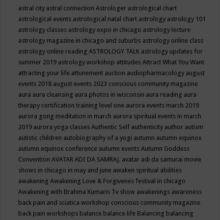
astral city
astral connection
Astrologer
astrological chart
astrological events
astrological natal chart
astrology
astrology 101
astrology classes
astrology expo in chicago
astrology lecture
astrology magazine in chicago and suburbs
astrology online class
astrology online reading
ASTROLOGY TALK
astrology updates for
summer 2019
astrology workshop
attitudes
Attract What You Want
attracting your life
attunement
auction
audiopharmacology
august
events 2018
august events 2023 conscious community magazine
aura
aura cleansing
aura photos in wisconsin
aura reading
aura
therapy certification training level one
aurora events march 2019
aurora gong meditation in march
aurora spiritual events in march
2019
aurora yoga classes
Authentic Self
authenticity
author
autism
autistic children
autobiography of a yogi
autumn
autumn equinox
autumn equinox conference
autumn events
Autumn Goddess
Convention
AVATAR ADI DA SAMRAJ.
avatar adi da samurai movie
shows in chicago in may and june
awaken spiritual abilities
awakening
Awakening Love & Forgivenes festival in chicago
Awakening with Brahma Kumaris Tv show
awakenings
awareness
back pain and sciatica workshop conscious community magazine
back pain workshops
balance
balance life
Balancing
balancing