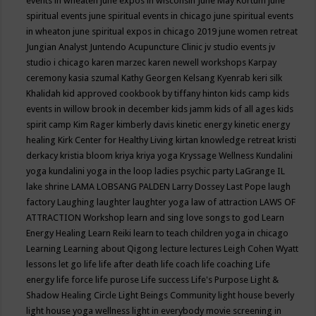
events in wheaten
june expos in wisconsin
June May Kortum
june
spiritual events
june spiritual events in chicago
june spiritual events
in wheaton
june spiritual expos in chicago 2019
june women retreat
Jungian Analyst
Juntendo Acupuncture Clinic
jv studio events
jv
studio i chicago
karen marzec
karen newell workshops
Karpay
ceremony
kasia szumal
Kathy Georgen
Kelsang Kyenrab
keri silk
Khalidah
kid approved cookbook by tiffany hinton
kids camp
kids
events in willow brook in december
kids jamm
kids of all ages
kids
spirit camp
Kim Rager
kimberly davis
kinetic energy
kinetic energy
healing
Kirk Center for Healthy Living
kirtan
knowledge retreat
kristi
derkacy
kristia bloom
kriya
kriya yoga
Kryssage Wellness
Kundalini
yoga
kundalini yoga in the loop
ladies psychic party
LaGrange IL
lake shrine
LAMA LOBSANG PALDEN
Larry Dossey
Last Pope
laugh
factory
Laughing
laughter
laughter yoga
law of attraction
LAWS OF
ATTRACTION Workshop
learn and sing love songs to god
Learn
Energy Healing
Learn Reiki
learn to teach children yoga in chicago
Learning
Learning about Qigong
lecture
lectures
Leigh Cohen Wyatt
lessons
let go
life
life after death
life coach
life coaching
Life
energy
life force
life purose
Life success
Life's Purpose
Light &
Shadow Healing Circle
Light Beings Community
light house beverly
light house yoga wellness
light in everybody movie screening in