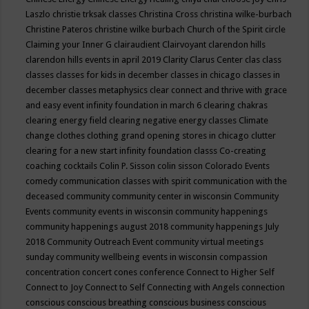
Laszlo
christie trksak classes
Christina Cross
christina wilke-burbach
Christine Pateros
christine wilke burbach
Church of the Spirit
circle
Claiming your Inner G
clairaudient
Clairvoyant
clarendon hills
clarendon hills events in april 2019
Clarity
Clarus Center
clas
class
classes
classes for kids in december
classes in chicago
classes in
december
classes metaphysics
clear connect and thrive with grace
and easy event infinity foundation in march 6
clearing chakras
clearing energy field
clearing negative energy classes
Climate
change
clothes
clothing grand opening stores in chicago
clutter
clearing for a new start infinity foundation classs
Co-creating
coaching
cocktails
Colin P. Sisson
colin sisson
Colorado Events
comedy
communication classes with spirit
communication with the
deceased
community
community center in wisconsin
Community
Events
community events in wisconsin
community happenings
community happenings august 2018
community happenings July
2018
Community Outreach Event
community virtual meetings
sunday
community wellbeing events in wisconsin
compassion
concentration
concert
cones
conference
Connect to Higher Self
Connect to Joy
Connect to Self
Connecting with Angels
connection
conscious
conscious breathing
conscious business
conscious