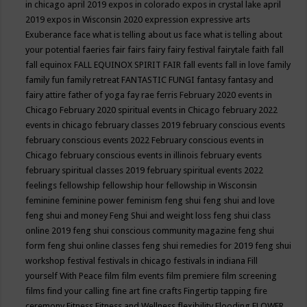
in chicago april 2019
expos in colorado
expos in crystal lake april
2019
expos in Wisconsin 2020
expression
expressive arts
Exuberance
face what is telling about us
face what is telling about
your potential
faeries
fair
fairs
fairy
fairy festival
fairytale
faith
fall
fall equinox
FALL EQUINOX SPIRIT FAIR
fall events
fall in love
family
family fun
family retreat
FANTASTIC FUNGI
fantasy
fantasy and
fairy attire
father of yoga
fay rae ferris
February 2020 events in
Chicago
February 2020 spiritual events in Chicago
february 2022
events in chicago
february classes 2019
february conscious events
february conscious events 2022
February conscious events in
Chicago
february conscious events in illinois
february events
february spiritual classes 2019
february spiritual events 2022
feelings
fellowship
fellowship hour
fellowship in Wisconsin
feminine
feminine power
feminism
feng shui
feng shui and love
feng shui and money
Feng Shui and weight loss
feng shui class
online 2019
feng shui conscious community magazine
feng shui
form
feng shui online classes
feng shui remedies for 2019
feng shui
workshop
festival
festivals in chicago
festivals in indiana
Fill
yourself With Peace
film
film events
film premiere
film screening
films
find your calling
fine art
fine crafts
Fingertip tapping
fire
ceremony
Fitness
Fitness and Wellness
flexibility
Flooding
FLOWER