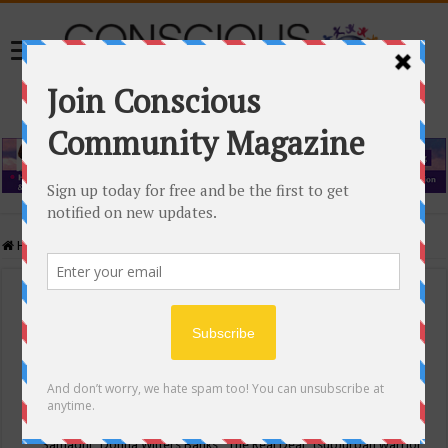
Home
/
Events Calendar
Events Calendar
Categories
Conscious Community
Tags
"Samadhi" Donna Witters Banks
"The Real Deal"
(sub)urban warrior