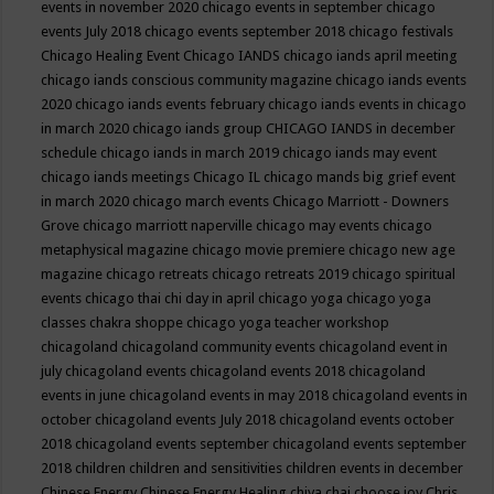
events in november 2020
chicago events in september
chicago
events July 2018
chicago events september 2018
chicago festivals
Chicago Healing Event
Chicago IANDS
chicago iands april meeting
chicago iands conscious community magazine
chicago iands events
2020
chicago iands events february
chicago iands events in chicago
in march 2020
chicago iands group
CHICAGO IANDS in december
schedule
chicago iands in march 2019
chicago iands may event
chicago iands meetings
Chicago IL
chicago mands big grief event
in march 2020
chicago march events
Chicago Marriott - Downers
Grove
chicago marriott naperville
chicago may events
chicago
metaphysical magazine
chicago movie premiere
chicago new age
magazine
chicago retreats
chicago retreats 2019
chicago spiritual
events
chicago thai chi day in april
chicago yoga
chicago yoga
classes chakra shoppe
chicago yoga teacher workshop
chicagoland
chicagoland community events
chicagoland event in
july
chicagoland events
chicagoland events 2018
chicagoland
events in june
chicagoland events in may 2018
chicagoland events in
october
chicagoland events July 2018
chicagoland events october
2018
chicagoland events september
chicagoland events september
2018
children
children and sensitivities
children events in december
Chinese Energy
Chinese Energy Healing
chiya chai
choose joy
Chris