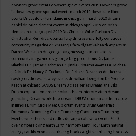
downers grove events
downers grove events 2019
Downers grove
IL
downers grove spiritual events march 2019
downstate Illinois
events
Dr Laszlo
dr terri danie in chicago in march 2020
dr terri
daniel
dr. brian clement events in chicago april 2019
dr. brian
clement in chicago april 2019
Dr. Christina Wilke-Burbach
Dr.
Christopher Kerr
dr. cresencia felty
dr. cresencia felty conscious
community magazine
dr. cresencja felty digestive health expert
Dr.
Darren Weissman
dr. george king messages in conscious
community magazine
dr. george king predictions
Dr. James
Nienhuis
Dr. James Oschman
Dr. Jinnie Cristerna events
Dr. Michael
J. Schuck
Dr. Nancy C. Tuchman
Dr. Richard Davidson
dr. theresa
rowley
dr. theresa rowley events
dr. william bengston
Dr. Yvonne
Kason at chicago IANDS
Dream 3 class series
Dream analysis
Dream exploration
dream hotline
dream interpretation
dream
journaling
Dream workshop
dreams
DRUM
drum circle
drum circle
in illinois
Drum Circle Meet Up
drum events
Drum Gathering
Drumming
Drumming Circle
Drumming Community
Drumming
Event
drums
drums and rattles
durango colorado events 2020
dyeing fibers
dying
earth
Earth harmony
Earth Hour
Earth natural
energy
Earthly Aromas
earthsong books & gifts
earthsong books &