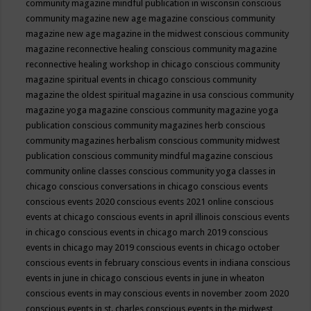
community magazine mindful publication in wisconsin
conscious
community magazine new age magazine
conscious community
magazine new age magazine in the midwest
conscious community
magazine reconnective healing
conscious community magazine
reconnective healing workshop in chicago
conscious community
magazine spiritual events in chicago
conscious community
magazine the oldest spiritual magazine in usa
conscious community
magazine yoga magazine
conscious community magazine yoga
publication
conscious community magazines herb
conscious
community magazines herbalism
conscious community midwest
publication
conscious community mindful magazine
conscious
community online classes
conscious community yoga classes in
chicago
conscious conversations in chicago
conscious events
conscious events 2020
conscious events 2021 online
conscious
events at chicago
conscious events in april illinois
conscious events
in chicago
conscious events in chicago march 2019
conscious
events in chicago may 2019
conscious events in chicago october
conscious events in february
conscious events in indiana
conscious
events in june in chicago
conscious events in june in wheaton
conscious events in may
conscious events in november zoom 2020
conscious events in st. charles
conscious events in the midwest