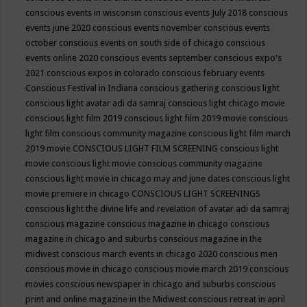
conscious events in wisconsin
conscious events July 2018
conscious
events june 2020
conscious events november
conscious events
october
conscious events on south side of chicago
conscious
events online 2020
conscious events september
conscious expo's
2021
conscious expos in colorado
conscious february events
Conscious Festival in Indiana
conscious gathering
conscious light
conscious light avatar adi da samraj
conscious light chicago movie
conscious light film 2019
conscious light film 2019 movie
conscious
light film conscious community magazine
conscious light film march
2019 movie
CONSCIOUS LIGHT FILM SCREENING
conscious light
movie
conscious light movie conscious community magazine
conscious light movie in chicago may and june dates
conscious light
movie premiere in chicago
CONSCIOUS LIGHT SCREENINGS
conscious light the divine life and revelation of avatar adi da samraj
conscious magazine
conscious magazine in chicago
conscious
magazine in chicago and suburbs
conscious magazine in the
midwest
conscious march events in chicago 2020
conscious men
conscious movie in chicago
conscious movie march 2019
conscious
movies
conscious newspaper in chicago and suburbs
conscious
print and online magazine in the Midwest
conscious retreat in april