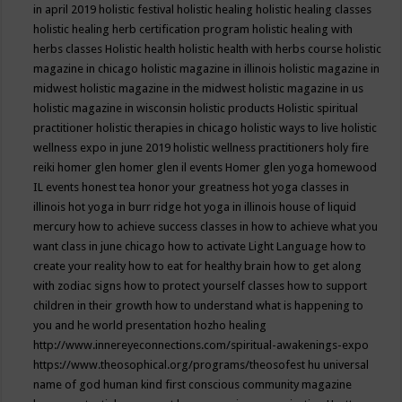
in april 2019
holistic festival
holistic healing
holistic healing classes
holistic healing herb certification program
holistic healing with
herbs classes
Holistic health
holistic health with herbs course
holistic
magazine in chicago
holistic magazine in illinois
holistic magazine in
midwest
holistic magazine in the midwest
holistic magazine in us
holistic magazine in wisconsin
holistic products
Holistic spiritual
practitioner
holistic therapies in chicago
holistic ways to live
holistic
wellness expo in june 2019
holistic wellness practitioners
holy fire
reiki
homer glen
homer glen il events
Homer glen yoga
homewood
IL events
honest tea
honor your greatness
hot yoga classes in
illinois
hot yoga in burr ridge
hot yoga in illinois
house of liquid
mercury
how to achieve success classes in
how to achieve what you
want class in june chicago
how to activate Light Language
how to
create your reality
how to eat for healthy brain
how to get along
with zodiac signs
how to protect yourself classes
how to support
children in their growth
how to understand what is happening to
you and he world presentation
hozho healing
http://www.innereyeconnections.com/spiritual-awakenings-expo
https://www.theosophical.org/programs/theosofest
hu universal
name of god
human kind first conscious community magazine