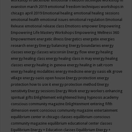
workshop in december
emotional freedom technique workshop in
evanston march 2019
emotional freedom techniques workshops in
chicago april 2019
Emotional healing
emotional healing sessions
emotional health
emotional issues
emotional regulation
Emotional
Release
emotional release class
Emotions
empower
Empowering
Empowering Life Mastery Workshops
Empowering Wellness 360
Empowerment
energetic illness
Energetics
energetix
energies
research
energy
Energy balancing
Energy boundaries
energy
classes
energy classes wisconsin
Energy flow
energy healing
energy healing class
energy healing class in may
energy healing
classes
energy healing in geneva
energy healing in salt room
energy healing modalities
energy medicine
energy oasis elk grove
village
energy oasis open house
Energy protection
energy
protection how to use it
energy protection method
Energy
sensitivity
Energy sessions
Energy Work
energy workers
enhancing
spiritual gifts
Enlightement
enlightened living hypnosis academy
conscious community magazine
Enlightenment
entering fifth
dimension event conscious community magazine
entertainment
equilibrium center in chicago classes
equilibrium conscious
community magazine
equilibrium educational center classes
Equilibrium Energy + Education classes
Equilibrium Energy +