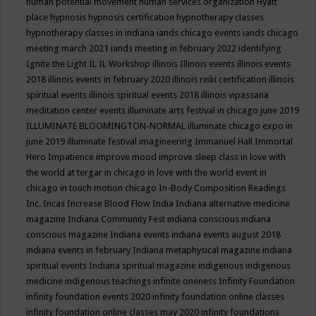
human potential movement
human services organization
Hyatt
place
hypnosis
hypnosis certification
hypnotherapy classes
hypnotherapy classes in indiana
iands chicago events
iands chicago
meeting march 2021
iands meeting in february 2022
identifying
Ignite the Light
IL
IL Workshop
illinois
Illinois events
illinois events
2018
illinois events in february 2020
illinois reiki certification
illinois
spiritual events
illinois spiritual events 2018
illinois vipassana
meditation center events
illuminate arts festival in chicago june 2019
ILLUMINATE BLOOMINGTON-NORMAL
illuminate chicago expo in
june 2019
illuminate festival
imagineering
Immanuel Hall
Immortal
Hero
Impatience
improve mood
improve sleep class
in love with
the world at tergar in chicago
in love with the world event in
chicago
in touch motion chicago
In-Body Composition Readings
Inc.
Incas
Increase Blood Flow
India
Indiana alternative medicine
magazine
Indiana Community Fest
indiana conscious
indiana
conscious magazine
Indiana events
indiana events august 2018
indiana events in february
Indiana metaphysical magazine
indiana
spiritual events
Indiana spiritual magazine
indigenous
indigenous
medicine
indigenous teachings
infinite oneness
Infinity Foundation
infinity foundation events 2020
infinity foundation online classes
infinity foundation online classes may 2020
infinity foundations