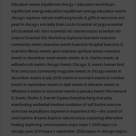
Education events
Equilibrium Energy + Education workshops
equilibrium energy education
equilibrium energy education events
chicago
equinox retreat
erathsong books & gifts in wisconsin
eric
pearl in chicago
erin kelly
Ervin Laszlo
Essential oil yoga
essential
oils
Essential oils class
essential oils classes expos
essential oils
science
Essential Oils Workshop
Euphoria
Evanston
evanston
community events
evanston events
Evanston Hospital
Evanston IL
evanston illinois events april
evanston spiritual events
evenston
events in december
event
events
events at st. charles
events at
willowbrook
events chicago
Events Chicago IL
events human kind
first conscious community magazine
events in chicago
events in
december
events in july 2018
events in normal il
events in october
events in september
events in utah
events in wheaten
events in
Wheaton il
events in wisconsin
events is january
Events Shorewood
IL
Events Skokie IL
Everett Ogawa
Everyday living
Everyday
manifesting
evidential medium
evolution of self
Evolve
exercise
exercises
expeditions
experience
experience HU—the sound of
soul
Explore dreams
Explore subconscious
exploring alternative
healing
exploring consciousness
expo
expo's 2020
expo's in
chicago june 2019
expo's september 2020
expos in chicago
expos