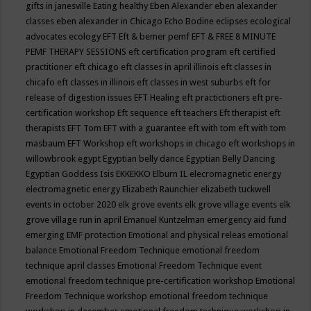
gifts in janesville
Eating healthy
Eben Alexander
eben alexander
classes
eben alexander in Chicago
Echo Bodine
eclipses
ecological
advocates
ecology
EFT
Eft & bemer pemf
EFT & FREE 8 MINUTE
PEMF THERAPY SESSIONS
eft certification program
eft certified
practitioner
eft chicago
eft classes in april illinois
eft classes in
chicafo
eft classes in illinois
eft classes in west suburbs
eft for
release of digestion issues
EFT Healing
eft practictioners
eft pre-
certification workshop
Eft sequence
eft teachers
Eft therapist
eft
therapists
EFT Tom
EFT with a guarantee
eft with tom
eft with tom
masbaum
EFT Workshop
eft workshops in chicago
eft workshops in
willowbrook
egypt
Egyptian belly dance
Egyptian Belly Dancing
Egyptian Goddess Isis
EKKEKKO
Elburn IL
elecromagnetic energy
electromagnetic energy
Elizabeth Raunchier
elizabeth tuckwell
events in october 2020
elk grove events
elk grove village events
elk
grove village run in april
Emanuel Kuntzelman
emergency aid fund
emerging
EMF protection
Emotional and physical releas
emotional
balance
Emotional Freedom Technique
emotional freedom
technique april classes
Emotional Freedom Technique event
emotional freedom technique pre-certification workshop
Emotional
Freedom Technique workshop
emotional freedom technique