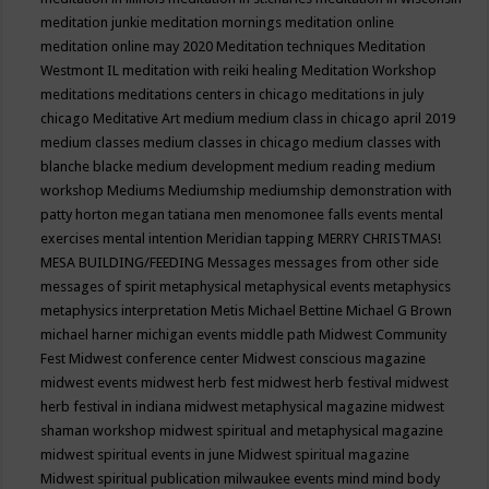
meditation junkie
meditation mornings
meditation online
meditation online may 2020
Meditation techniques
Meditation
Westmont IL
meditation with reiki healing
Meditation Workshop
meditations
meditations centers in chicago
meditations in july
chicago
Meditative Art
medium
medium class in chicago april 2019
medium classes
medium classes in chicago
medium classes with
blanche blacke
medium development
medium reading
medium
workshop
Mediums
Mediumship
mediumship demonstration with
patty horton
megan tatiana
men
menomonee falls events
mental
exercises
mental intention
Meridian tapping
MERRY CHRISTMAS!
MESA BUILDING/FEEDING
Messages
messages from other side
messages of spirit
metaphysical
metaphysical events
metaphysics
metaphysics interpretation
Metis
Michael Bettine
Michael G Brown
michael harner
michigan events
middle path
Midwest Community
Fest
Midwest conference center
Midwest conscious magazine
midwest events
midwest herb fest
midwest herb festival
midwest
herb festival in indiana
midwest metaphysical magazine
midwest
shaman workshop
midwest spiritual and metaphysical magazine
midwest spiritual events in june
Midwest spiritual magazine
Midwest spiritual publication
milwaukee events
mind
mind body