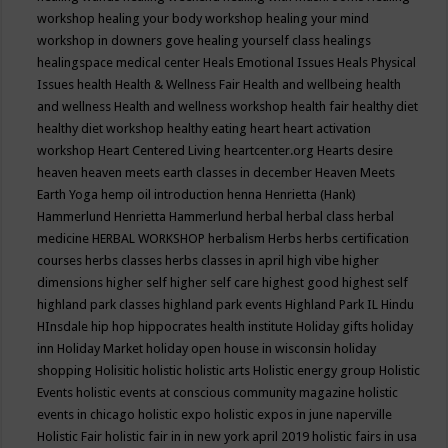
workshop
healing your body workshop
healing your mind
workshop in downers gove
healing yourself class
healings
healingspace medical center
Heals Emotional Issues
Heals Physical
Issues
health
Health & Wellness Fair
Health and wellbeing
health
and wellness
Health and wellness workshop
health fair
healthy diet
healthy diet workshop
healthy eating
heart
heart activation
workshop
Heart Centered Living
heartcenter.org
Hearts desire
heaven
heaven meets earth classes in december
Heaven Meets
Earth Yoga
hemp oil introduction
henna
Henrietta (Hank)
Hammerlund
Henrietta Hammerlund
herbal
herbal class
herbal
medicine
HERBAL WORKSHOP
herbalism
Herbs
herbs certification
courses
herbs classes
herbs classes in april
high vibe
higher
dimensions
higher self
higher self care
highest good
highest self
highland park classes
highland park events
Highland Park IL
Hindu
HInsdale
hip hop
hippocrates health institute
Holiday gifts
holiday
inn
Holiday Market
holiday open house in wisconsin
holiday
shopping
Holisitic
holistic
holistic arts
Holistic energy group
Holistic
Events
holistic events at conscious community magazine
holistic
events in chicago
holistic expo
holistic expos in june naperville
Holistic Fair
holistic fair in in new york april 2019
holistic fairs in usa