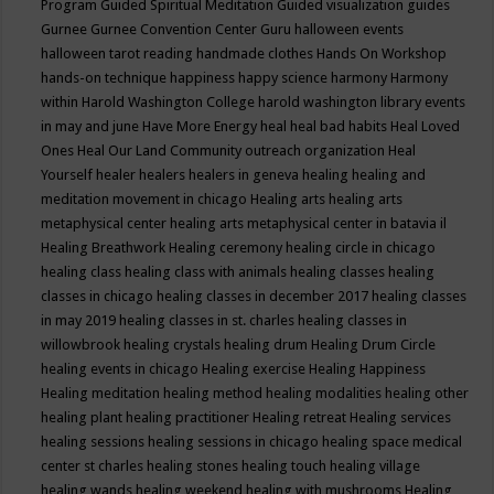
Program
Guided Spiritual Meditation
Guided visualization
guides
Gurnee
Gurnee Convention Center
Guru
halloween events
halloween tarot reading
handmade clothes
Hands On Workshop
hands-on technique
happiness
happy science
harmony
Harmony
within
Harold Washington College
harold washington library events
in may and june
Have More Energy
heal
heal bad habits
Heal Loved
Ones
Heal Our Land Community outreach organization
Heal
Yourself
healer
healers
healers in geneva
healing
healing and
meditation movement in chicago
Healing arts
healing arts
metaphysical center
healing arts metaphysical center in batavia il
Healing Breathwork
Healing ceremony
healing circle in chicago
healing class
healing class with animals
healing classes
healing
classes in chicago
healing classes in december 2017
healing classes
in may 2019
healing classes in st. charles
healing classes in
willowbrook
healing crystals
healing drum
Healing Drum Circle
healing events in chicago
Healing exercise
Healing Happiness
Healing meditation
healing method
healing modalities
healing other
healing plant
healing practitioner
Healing retreat
Healing services
healing sessions
healing sessions in chicago
healing space medical
center st charles
healing stones
healing touch
healing village
healing wands
healing weekend
healing with mushrooms
Healing