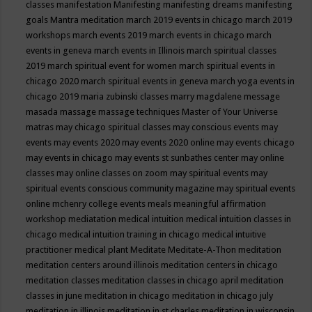
classes
manifestation
Manifesting
manifesting dreams
manifesting
goals
Mantra meditation
march 2019 events in chicago
march 2019
workshops
march events 2019
march events in chicago
march
events in geneva
march events in Illinois
march spiritual classes
2019
march spiritual event for women
march spiritual events in
chicago 2020
march spiritual events in geneva
march yoga events in
chicago 2019
maria zubinski classes
marry magdalene message
masada
massage
massage techniques
Master of Your Universe
matras
may chicago spiritual classes
may conscious events
may
events
may events 2020
may events 2020 online
may events chicago
may events in chicago
may events st sunbathes center
may online
classes
may online classes on zoom
may spiritual events
may
spiritual events conscious community magazine
may spiritual events
online
mchenry college events
meals
meaningful affirmation
workshop
mediatation
medical intuition
medical intuition classes in
chicago
medical intuition training in chicago
medical intuitive
practitioner
medical plant
Meditate
Meditate-A-Thon
meditation
meditation centers around illinois
meditation centers in chicago
meditation classes
meditation classes in chicago april
meditation
classes in june
meditation in chicago
meditation in chicago july
meditation in illinois
meditation in st.charles
meditation in wisconsin