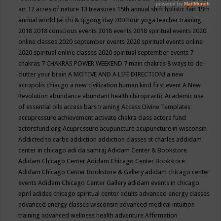
art
12 acres of nature
13 treasures
15th annual shift holistic fair
19th
annual world tai chi & qigong day
200 hour yoga teacher training
2018
2018 conscious events
2018 events
2018 spiritual events
2020
online classes
2020 september events
2020 spiritual events online
2020 spiritual online classes
2020 spiritual september events
7
chakras
7 CHAKRAS POWER WEEKEND
7 main chakras
8 ways to de-
clutter your brain
A MOTIVE AND A LIFE DIRECTION!
a new
acropolis chiacgo
a new civilization human kind first event
A New
Revolution
abundance
abundant health chiropractic
Academic use
of essential oils
access bars training
Access Divine Templates
accupressure
achievement
activate chakra class
actors fund
actorsfund.org
Acupressure
acupuncture
acupuncture in wisconsin
Addicted to carbs
addiction
addiction classes st charles
addidam
center in chicago
adi da samraj
Adidam Center & Bookstore
Adidam Chicago Center
Adidam Chicago Center Bookstore
Adidam Chicago Center Bookstore & Gallery
adidam chicago center
events
Adidam Chicago Center Gallery
adidam events in chicago
april
adidas chicago spiritual center
adults
advanced energy classes
advanced energy classes wisconsin
advanced medical intuition
training
advanced wellness health
adventure
Affirmation