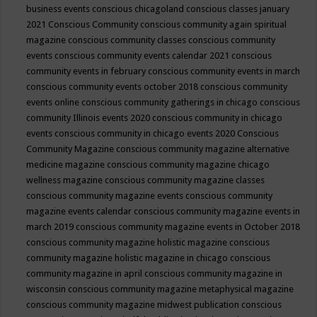
business events
conscious chicagoland
conscious classes january
2021
Conscious Community
conscious community again spiritual
magazine
conscious community classes
conscious community
events
conscious community events calendar 2021
conscious
community events in february
conscious community events in march
conscious community events october 2018
conscious community
events online
conscious community gatherings in chicago
conscious
community Illinois events 2020
conscious community in chicago
events
conscious community in chicago events 2020
Conscious
Community Magazine
conscious community magazine alternative
medicine magazine
conscious community magazine chicago
wellness magazine
conscious community magazine classes
conscious community magazine events
conscious community
magazine events calendar
conscious community magazine events in
march 2019
conscious community magazine events in October 2018
conscious community magazine holistic magazine
conscious
community magazine holistic magazine in chicago
conscious
community magazine in april
conscious community magazine in
wisconsin
conscious community magazine metaphysical magazine
conscious community magazine midwest publication
conscious