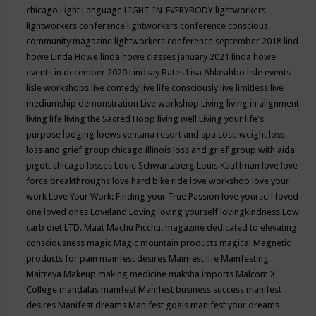
chicago
Light Language
LIGHT-IN-EVERYBODY
lightworkers
lightworkers conference
lightworkers conference conscious
community magazine
lightworkers conference september 2018
lind
howe
Linda Howe
linda howe classes january 2021
linda howe
events in december 2020
Lindsay Bates
Lisa Ahkeahbo
lisle events
lisle workshops
live comedy
live life consciously
live limitless
live
mediumship demonstration
Live workshop
Living
living in alignment
living life
living the Sacred Hoop
living well
Living your life's
purpose
lodging
loews ventana resort and spa
Lose weight
loss
loss and grief group chicago illinois
loss and grief group with aida
pigott chicago
losses
Louie Schwartzberg
Louis Kauffman
love
love
force breakthroughs
love hard bike ride
love workshop
love your
work
Love Your Work: Finding your True Passion
love yourself
loved
one
loved ones
Loveland
Loving
loving yourself
lovingkindness
Low
carb diet
LTD.
Maat
Machu Picchu.
magazine dedicated to elevating
consciousness
magic
Magic mountain products
magical
Magnetic
products for pain
mainfest desires
Mainfest life
Mainfesting
Maitreya
Makeup
making medicine
maksha imports
Malcom X
College
mandalas
manifest
Manifest business success
manifest
desires
Manifest dreams
Manifest goals
manifest your dreams