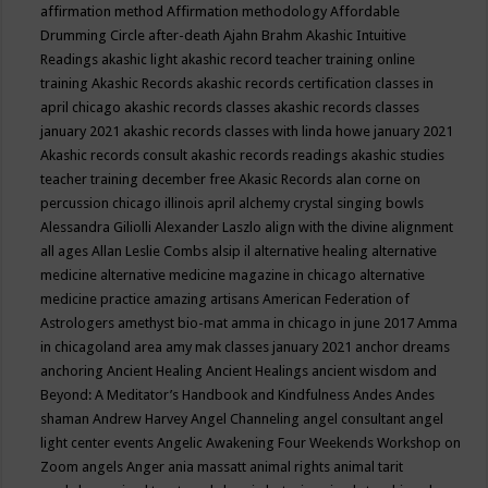
affirmation method
Affirmation methodology
Affordable
Drumming Circle
after-death
Ajahn Brahm
Akashic Intuitive
Readings
akashic light
akashic record teacher training online
training
Akashic Records
akashic records certification classes in
april chicago
akashic records classes
akashic records classes
january 2021
akashic records classes with linda howe january 2021
Akashic records consult
akashic records readings
akashic studies
teacher training december free
Akasic Records
alan corne on
percussion chicago illinois april
alchemy crystal singing bowls
Alessandra Giliolli
Alexander Laszlo
align with the divine
alignment
all ages
Allan Leslie Combs
alsip il
alternative healing
alternative
medicine
alternative medicine magazine in chicago
alternative
medicine practice
amazing artisans
American Federation of
Astrologers
amethyst bio-mat
amma in chicago in june 2017
Amma
in chicagoland area
amy mak classes january 2021
anchor dreams
anchoring
Ancient Healing
Ancient Healings
ancient wisdom
and
Beyond: A Meditator’s Handbook
and Kindfulness
Andes
Andes
shaman
Andrew Harvey
Angel Channeling
angel consultant
angel
light center events
Angelic Awakening Four Weekends Workshop on
Zoom
angels
Anger
ania massatt
animal rights
animal tarit