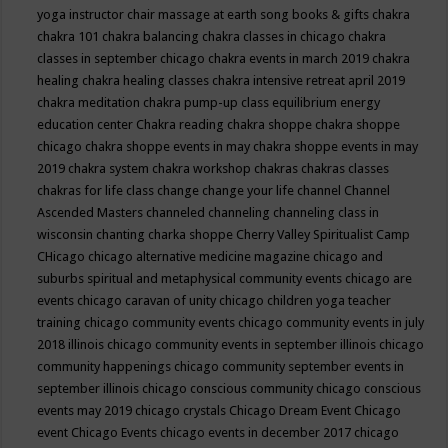
yoga instructor
chair massage at earth song books & gifts
chakra
chakra 101
chakra balancing
chakra classes in chicago
chakra
classes in september chicago
chakra events in march 2019
chakra
healing
chakra healing classes
chakra intensive retreat april 2019
chakra meditation
chakra pump-up class equilibrium energy
education center
Chakra reading
chakra shoppe
chakra shoppe
chicago
chakra shoppe events in may
chakra shoppe events in may
2019
chakra system
chakra workshop
chakras
chakras classes
chakras for life class
change
change your life
channel
Channel
Ascended Masters
channeled
channeling
channeling class in
wisconsin
chanting
charka shoppe
Cherry Valley Spiritualist Camp
CHicago
chicago alternative medicine magazine
chicago and
suburbs spiritual and metaphysical community events
chicago are
events
chicago caravan of unity
chicago children yoga teacher
training
chicago community events
chicago community events in july
2018 illinois
chicago community events in september illinois
chicago
community happenings
chicago community september events in
september illinois
chicago conscious community
chicago conscious
events may 2019
chicago crystals
Chicago Dream Event
Chicago
event
Chicago Events
chicago events in december 2017
chicago