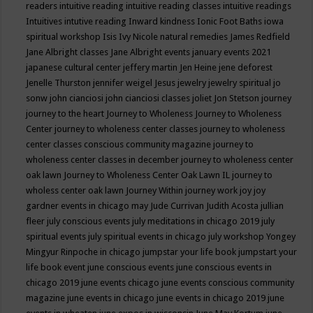
readers
intuitive reading
intuitive reading classes
intuitive readings
Intuitives
intutive reading
Inward kindness
Ionic Foot Baths
iowa
spiritual workshop
Isis
Ivy Nicole natural remedies
James Redfield
Jane Albright classes
Jane Albright events
january events 2021
japanese cultural center
jeffery martin
Jen Heine
jene deforest
Jenelle Thurston
jennifer weigel
Jesus
jewelry
jewelry spiritual
jo
sonw
john cianciosi
john cianciosi classes
joliet
Jon Stetson
journey
journey to the heart
Journey to Wholeness
Journey to Wholeness
Center
journey to wholeness center classes
journey to wholeness
center classes conscious community magazine
journey to
wholeness center classes in december
journey to wholeness center
oak lawn
Journey to Wholeness Center Oak Lawn IL
journey to
wholess center oak lawn
Journey Within
journey work
joy
joy
gardner events in chicago may
Jude Currivan
Judith Acosta
jullian
fleer
july conscious events
july meditations in chicago 2019
july
spiritual events
july spiritual events in chicago
july workshop Yongey
Mingyur Rinpoche in chicago
jumpstar your life book
jumpstart your
life book event
june conscious events
june conscious events in
chicago 2019
june events chicago
june events conscious community
magazine
june events in chicago
june events in chicago 2019
june