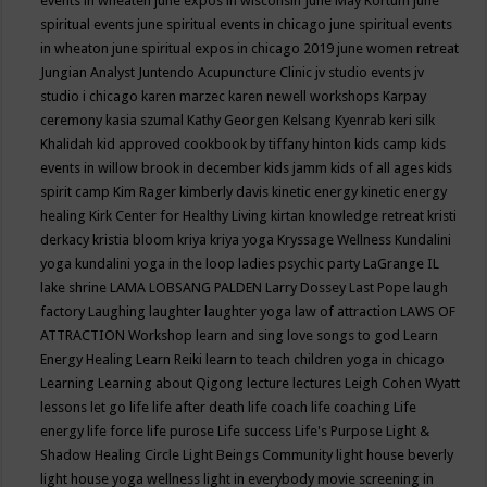
events in wheaten
june expos in wisconsin
June May Kortum
june
spiritual events
june spiritual events in chicago
june spiritual events
in wheaton
june spiritual expos in chicago 2019
june women retreat
Jungian Analyst
Juntendo Acupuncture Clinic
jv studio events
jv
studio i chicago
karen marzec
karen newell workshops
Karpay
ceremony
kasia szumal
Kathy Georgen
Kelsang Kyenrab
keri silk
Khalidah
kid approved cookbook by tiffany hinton
kids camp
kids
events in willow brook in december
kids jamm
kids of all ages
kids
spirit camp
Kim Rager
kimberly davis
kinetic energy
kinetic energy
healing
Kirk Center for Healthy Living
kirtan
knowledge retreat
kristi
derkacy
kristia bloom
kriya
kriya yoga
Kryssage Wellness
Kundalini
yoga
kundalini yoga in the loop
ladies psychic party
LaGrange IL
lake shrine
LAMA LOBSANG PALDEN
Larry Dossey
Last Pope
laugh
factory
Laughing
laughter
laughter yoga
law of attraction
LAWS OF
ATTRACTION Workshop
learn and sing love songs to god
Learn
Energy Healing
Learn Reiki
learn to teach children yoga in chicago
Learning
Learning about Qigong
lecture
lectures
Leigh Cohen Wyatt
lessons
let go
life
life after death
life coach
life coaching
Life
energy
life force
life purose
Life success
Life's Purpose
Light &
Shadow Healing Circle
Light Beings Community
light house beverly
light house yoga wellness
light in everybody movie screening in