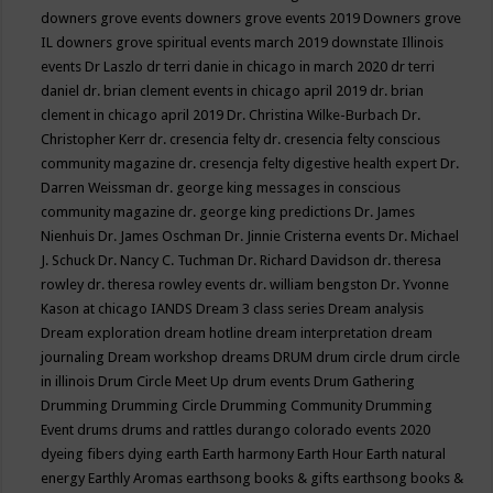
downers grove events
downers grove events 2019
Downers grove
IL
downers grove spiritual events march 2019
downstate Illinois
events
Dr Laszlo
dr terri danie in chicago in march 2020
dr terri
daniel
dr. brian clement events in chicago april 2019
dr. brian
clement in chicago april 2019
Dr. Christina Wilke-Burbach
Dr.
Christopher Kerr
dr. cresencia felty
dr. cresencia felty conscious
community magazine
dr. cresencja felty digestive health expert
Dr.
Darren Weissman
dr. george king messages in conscious
community magazine
dr. george king predictions
Dr. James
Nienhuis
Dr. James Oschman
Dr. Jinnie Cristerna events
Dr. Michael
J. Schuck
Dr. Nancy C. Tuchman
Dr. Richard Davidson
dr. theresa
rowley
dr. theresa rowley events
dr. william bengston
Dr. Yvonne
Kason at chicago IANDS
Dream 3 class series
Dream analysis
Dream exploration
dream hotline
dream interpretation
dream
journaling
Dream workshop
dreams
DRUM
drum circle
drum circle
in illinois
Drum Circle Meet Up
drum events
Drum Gathering
Drumming
Drumming Circle
Drumming Community
Drumming
Event
drums
drums and rattles
durango colorado events 2020
dyeing fibers
dying
earth
Earth harmony
Earth Hour
Earth natural
energy
Earthly Aromas
earthsong books & gifts
earthsong books &