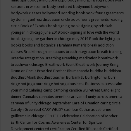
mind spirit
Body Mind Spirit Expo
body mind spirit yoga
body work
sessions in wisconsin
body-centered
bodymind
bodywork
bodywork classes
bollywood
Bonding
book
book four agreements
by don miguel ruiz discussion circle
book four agreements reading
circle
Book of Exodus
book signing
book signing by rebekah
younger in chicago june 2019
book signing in love with the world
book signing joe gardner in chicago may 2019
Book the light gap
books
books and botanicals
Brahma Kumaris
break addiction
classes
Breakthrough limitations
breath integration
breath training
Breathe Integration
Breathing
Breathing meditation
breathwork
breathwork chicago
Breathwork Event
Breathwork Journey
Bring
Drum or One is Provided
Brother Bhumananda
buddha
buddhism
Buddhist Monk
Buddhist teacher
Burbank IL
burlington wi
burr
ridge hot joga
burr ridge hot yoga
business
Business success
calm
your mind
Calming
camp
camping
candice wu retreat
Candlelight
dinner
Cannabis
cannabis benefits
caravan of unity across america
caravan of unity chicago september
Care of Creation
caring circle
Carolyn Greenleaf
CARY WELDY
cash bar
Catharsis
catherine
guillerme in chicago
CE's EFT
Celebration
Celebration of Mother
Earth
Center for Cosmic Awareness
Center for Spiritual
Development
centered
certification
Certified life coach
Certified