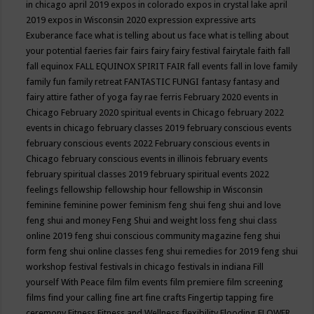
in chicago april 2019
expos in colorado
expos in crystal lake april
2019
expos in Wisconsin 2020
expression
expressive arts
Exuberance
face what is telling about us
face what is telling about
your potential
faeries
fair
fairs
fairy
fairy festival
fairytale
faith
fall
fall equinox
FALL EQUINOX SPIRIT FAIR
fall events
fall in love
family
family fun
family retreat
FANTASTIC FUNGI
fantasy
fantasy and
fairy attire
father of yoga
fay rae ferris
February 2020 events in
Chicago
February 2020 spiritual events in Chicago
february 2022
events in chicago
february classes 2019
february conscious events
february conscious events 2022
February conscious events in
Chicago
february conscious events in illinois
february events
february spiritual classes 2019
february spiritual events 2022
feelings
fellowship
fellowship hour
fellowship in Wisconsin
feminine
feminine power
feminism
feng shui
feng shui and love
feng shui and money
Feng Shui and weight loss
feng shui class
online 2019
feng shui conscious community magazine
feng shui
form
feng shui online classes
feng shui remedies for 2019
feng shui
workshop
festival
festivals in chicago
festivals in indiana
Fill
yourself With Peace
film
film events
film premiere
film screening
films
find your calling
fine art
fine crafts
Fingertip tapping
fire
ceremony
Fitness
Fitness and Wellness
flexibility
Flooding
FLOWER