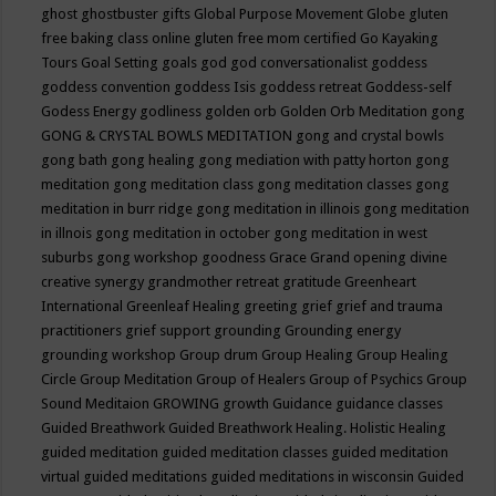
ghost
ghostbuster
gifts
Global Purpose Movement
Globe
gluten
free baking class online
gluten free mom certified
Go Kayaking
Tours
Goal Setting
goals
god
god conversationalist
goddess
goddess convention
goddess Isis
goddess retreat
Goddess-self
Godess Energy
godliness
golden orb
Golden Orb Meditation
gong
GONG & CRYSTAL BOWLS MEDITATION
gong and crystal bowls
gong bath
gong healing
gong mediation with patty horton
gong
meditation
gong meditation class
gong meditation classes
gong
meditation in burr ridge
gong meditation in illinois
gong meditation
in illnois
gong meditation in october
gong meditation in west
suburbs
gong workshop
goodness
Grace
Grand opening divine
creative synergy
grandmother retreat
gratitude
Greenheart
International
Greenleaf Healing
greeting
grief
grief and trauma
practitioners
grief support
grounding
Grounding energy
grounding workshop
Group drum
Group Healing
Group Healing
Circle
Group Meditation
Group of Healers
Group of Psychics
Group
Sound Meditaion
GROWING
growth
Guidance
guidance classes
Guided Breathwork
Guided Breathwork Healing. Holistic Healing
guided meditation
guided meditation classes
guided meditation
virtual
guided meditations
guided meditations in wisconsin
Guided