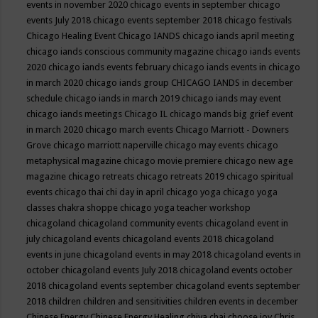
events in november 2020
chicago events in september
chicago
events July 2018
chicago events september 2018
chicago festivals
Chicago Healing Event
Chicago IANDS
chicago iands april meeting
chicago iands conscious community magazine
chicago iands events
2020
chicago iands events february
chicago iands events in chicago
in march 2020
chicago iands group
CHICAGO IANDS in december
schedule
chicago iands in march 2019
chicago iands may event
chicago iands meetings
Chicago IL
chicago mands big grief event
in march 2020
chicago march events
Chicago Marriott - Downers
Grove
chicago marriott naperville
chicago may events
chicago
metaphysical magazine
chicago movie premiere
chicago new age
magazine
chicago retreats
chicago retreats 2019
chicago spiritual
events
chicago thai chi day in april
chicago yoga
chicago yoga
classes chakra shoppe
chicago yoga teacher workshop
chicagoland
chicagoland community events
chicagoland event in
july
chicagoland events
chicagoland events 2018
chicagoland
events in june
chicagoland events in may 2018
chicagoland events in
october
chicagoland events July 2018
chicagoland events october
2018
chicagoland events september
chicagoland events september
2018
children
children and sensitivities
children events in december
Chinese Energy
Chinese Energy Healing
chiya chai
choose joy
Chris