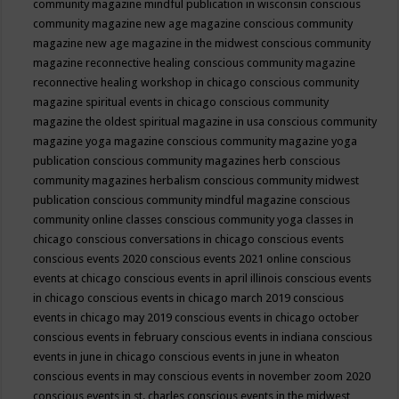
community magazine mindful publication in wisconsin
conscious
community magazine new age magazine
conscious community
magazine new age magazine in the midwest
conscious community
magazine reconnective healing
conscious community magazine
reconnective healing workshop in chicago
conscious community
magazine spiritual events in chicago
conscious community
magazine the oldest spiritual magazine in usa
conscious community
magazine yoga magazine
conscious community magazine yoga
publication
conscious community magazines herb
conscious
community magazines herbalism
conscious community midwest
publication
conscious community mindful magazine
conscious
community online classes
conscious community yoga classes in
chicago
conscious conversations in chicago
conscious events
conscious events 2020
conscious events 2021 online
conscious
events at chicago
conscious events in april illinois
conscious events
in chicago
conscious events in chicago march 2019
conscious
events in chicago may 2019
conscious events in chicago october
conscious events in february
conscious events in indiana
conscious
events in june in chicago
conscious events in june in wheaton
conscious events in may
conscious events in november zoom 2020
conscious events in st. charles
conscious events in the midwest