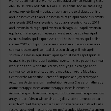
workshop
animal tarot workshop in batavia
animals teaching class
ANNUAL DINNER AND SILENT AUCTION
annual hotline
anti-aging
anxiety
Anxiety Relief meditation
april astrological classes online
april classes chicago
april classes in chicago
april conscious events
april events 2021
April events chicago
april events chicago 2019
april events in chicago
april events in chicago 2019
april events in
equilibrium chicago
april events in west suburbs spiritual
April
events suburbs
april expo's 2021
april holistic events
april online
classes 2019
april qigong classes in west suburbs
april runs
april
spiritual classes
april spiritual classes in chicago illinois
april
spiritual classes in equilibrium
april spiritual events
april spiritual
events chicago illinois
april spiritual events in chicago
april spiritual
workshops
april world thai chi day
april yoga in chicago
aprit
spiritual concerts in chicago
arche meditation
Arche Meditation
Center
Arche Meditation Center of Purpose and Joy
archetypes
Arcturians
Arcturians on manifestation
Aroma Class
aromatherapy
aromatherapy classes
aromatherapy classes in evanston
Aromatherapy oils
Aromatherapy products
Aromatherapy sessions
arrays
art
art fairs in wisconsins
art gallery kafe
art music retreat in
imarch 2019
art therapy
artisans
artistic awareness
artists
arts
arts
festival
ascended master class online
Ascended Masters
Ascension