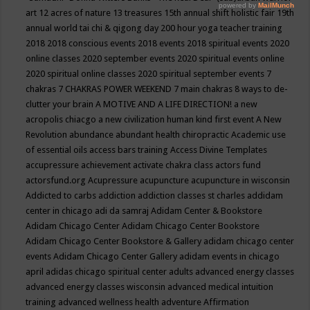
art
12 acres of nature
13 treasures
15th annual shift holistic fair
19th
annual world tai chi & qigong day
200 hour yoga teacher training
2018
2018 conscious events
2018 events
2018 spiritual events
2020
online classes
2020 september events
2020 spiritual events online
2020 spiritual online classes
2020 spiritual september events
7
chakras
7 CHAKRAS POWER WEEKEND
7 main chakras
8 ways to de-
clutter your brain
A MOTIVE AND A LIFE DIRECTION!
a new
acropolis chiacgo
a new civilization human kind first event
A New
Revolution
abundance
abundant health chiropractic
Academic use
of essential oils
access bars training
Access Divine Templates
accupressure
achievement
activate chakra class
actors fund
actorsfund.org
Acupressure
acupuncture
acupuncture in wisconsin
Addicted to carbs
addiction
addiction classes st charles
addidam
center in chicago
adi da samraj
Adidam Center & Bookstore
Adidam Chicago Center
Adidam Chicago Center Bookstore
Adidam Chicago Center Bookstore & Gallery
adidam chicago center
events
Adidam Chicago Center Gallery
adidam events in chicago
april
adidas chicago spiritual center
adults
advanced energy classes
advanced energy classes wisconsin
advanced medical intuition
training
advanced wellness health
adventure
Affirmation