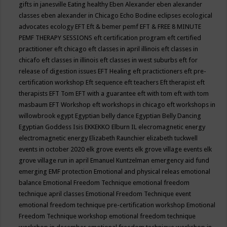
gifts in janesville
Eating healthy
Eben Alexander
eben alexander
classes
eben alexander in Chicago
Echo Bodine
eclipses
ecological
advocates
ecology
EFT
Eft & bemer pemf
EFT & FREE 8 MINUTE
PEMF THERAPY SESSIONS
eft certification program
eft certified
practitioner
eft chicago
eft classes in april illinois
eft classes in
chicafo
eft classes in illinois
eft classes in west suburbs
eft for
release of digestion issues
EFT Healing
eft practictioners
eft pre-
certification workshop
Eft sequence
eft teachers
Eft therapist
eft
therapists
EFT Tom
EFT with a guarantee
eft with tom
eft with tom
masbaum
EFT Workshop
eft workshops in chicago
eft workshops in
willowbrook
egypt
Egyptian belly dance
Egyptian Belly Dancing
Egyptian Goddess Isis
EKKEKKO
Elburn IL
elecromagnetic energy
electromagnetic energy
Elizabeth Raunchier
elizabeth tuckwell
events in october 2020
elk grove events
elk grove village events
elk
grove village run in april
Emanuel Kuntzelman
emergency aid fund
emerging
EMF protection
Emotional and physical releas
emotional
balance
Emotional Freedom Technique
emotional freedom
technique april classes
Emotional Freedom Technique event
emotional freedom technique pre-certification workshop
Emotional
Freedom Technique workshop
emotional freedom technique