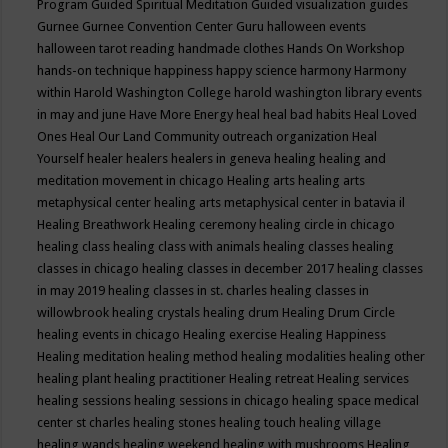
Program
Guided Spiritual Meditation
Guided visualization
guides
Gurnee
Gurnee Convention Center
Guru
halloween events
halloween tarot reading
handmade clothes
Hands On Workshop
hands-on technique
happiness
happy science
harmony
Harmony
within
Harold Washington College
harold washington library events
in may and june
Have More Energy
heal
heal bad habits
Heal Loved
Ones
Heal Our Land Community outreach organization
Heal
Yourself
healer
healers
healers in geneva
healing
healing and
meditation movement in chicago
Healing arts
healing arts
metaphysical center
healing arts metaphysical center in batavia il
Healing Breathwork
Healing ceremony
healing circle in chicago
healing class
healing class with animals
healing classes
healing
classes in chicago
healing classes in december 2017
healing classes
in may 2019
healing classes in st. charles
healing classes in
willowbrook
healing crystals
healing drum
Healing Drum Circle
healing events in chicago
Healing exercise
Healing Happiness
Healing meditation
healing method
healing modalities
healing other
healing plant
healing practitioner
Healing retreat
Healing services
healing sessions
healing sessions in chicago
healing space medical
center st charles
healing stones
healing touch
healing village
healing wands
healing weekend
healing with mushrooms
Healing