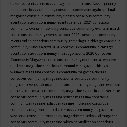
business events
conscious chicagoland
conscious classes january
2021
Conscious Community
conscious community again spiritual
magazine
conscious community classes
conscious community
events
conscious community events calendar 2021
conscious
community events in february
conscious community events in march
conscious community events october 2018
conscious community
events online
conscious community gatherings in chicago
conscious
community Illinois events 2020
conscious community in chicago
events
conscious community in chicago events 2020
Conscious
Community Magazine
conscious community magazine alternative
medicine magazine
conscious community magazine chicago
wellness magazine
conscious community magazine classes
conscious community magazine events
conscious community
magazine events calendar
conscious community magazine events in
march 2019
conscious community magazine events in October 2018
conscious community magazine holistic magazine
conscious
community magazine holistic magazine in chicago
conscious
community magazine in april
conscious community magazine in
wisconsin
conscious community magazine metaphysical magazine
conscious community magazine midwest publication
conscious