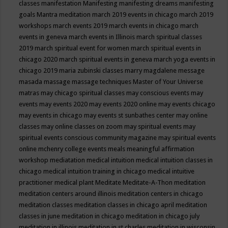
classes
manifestation
Manifesting
manifesting dreams
manifesting
goals
Mantra meditation
march 2019 events in chicago
march 2019
workshops
march events 2019
march events in chicago
march
events in geneva
march events in Illinois
march spiritual classes
2019
march spiritual event for women
march spiritual events in
chicago 2020
march spiritual events in geneva
march yoga events in
chicago 2019
maria zubinski classes
marry magdalene message
masada
massage
massage techniques
Master of Your Universe
matras
may chicago spiritual classes
may conscious events
may
events
may events 2020
may events 2020 online
may events chicago
may events in chicago
may events st sunbathes center
may online
classes
may online classes on zoom
may spiritual events
may
spiritual events conscious community magazine
may spiritual events
online
mchenry college events
meals
meaningful affirmation
workshop
mediatation
medical intuition
medical intuition classes in
chicago
medical intuition training in chicago
medical intuitive
practitioner
medical plant
Meditate
Meditate-A-Thon
meditation
meditation centers around illinois
meditation centers in chicago
meditation classes
meditation classes in chicago april
meditation
classes in june
meditation in chicago
meditation in chicago july
meditation in illinois
meditation in st.charles
meditation in wisconsin