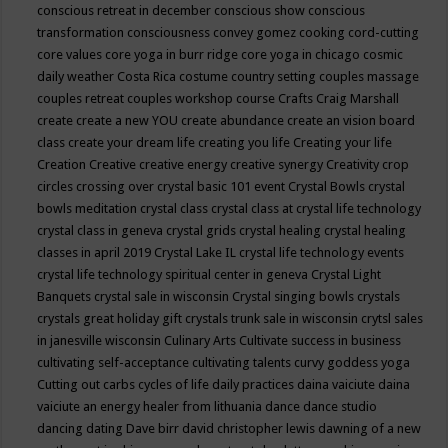
conscious retreat in december
conscious show
conscious
transformation
consciousness
convey gomez
cooking
cord-cutting
core values
core yoga in burr ridge
core yoga in chicago
cosmic
daily weather
Costa Rica
costume
country setting
couples massage
couples retreat
couples workshop
course
Crafts
Craig Marshall
create
create a new YOU
create abundance
create an vision board
class
create your dream life
creating you life
Creating your life
Creation
Creative
creative energy
creative synergy
Creativity
crop
circles
crossing over
crystal basic 101 event
Crystal Bowls
crystal
bowls meditation
crystal class
crystal class at crystal life technology
crystal class in geneva
crystal grids
crystal healing
crystal healing
classes in april 2019
Crystal Lake IL
crystal life technology events
crystal life technology spiritual center in geneva
Crystal Light
Banquets
crystal sale in wisconsin
Crystal singing bowls
crystals
crystals great holiday gift
crystals trunk sale in wisconsin
crytsl sales
in janesville wisconsin
Culinary Arts
Cultivate success in business
cultivating self-acceptance
cultivating talents
curvy goddess yoga
Cutting out carbs
cycles of life
daily practices
daina vaiciute
daina
vaiciute an energy healer from lithuania
dance
dance studio
dancing
dating
Dave birr
david christopher lewis
dawning of a new