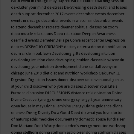
earth event in chicago may
day retreat
de-clutter coaching session
de-clutter your mind
de-stress
De-Stressing
death
death and losses
death support
december 2017 events
december events
december
events in chicago
december events in wisconsin
december events
to attend
december retreats
deemer spiritual classes on zoom
deep muscle relaxations
Deep relaxation
Deepen Awareness
deerfield events
Demeter
DePage Convalescent center
Depression
desires
DESPACHO CEREMONY
destiny
deterra
detox
detoxification
deum circle in oak lawn
Developing gifts
developing intuition
developing intuition class
developing intuition classes in wisconsin
developing your intuition
development
diane randall evenys in
chicago june 2019
diet
diet and nutrition workshop Oak Lawn IL
Digestion
Digestion Issues
dinner
discover unconventional genius
at your child
discover who you are classes
Discover Your Life's
Purpose
discussion
DISCUSSIONS
distance reiki
divination
Divine
Divine Creative Synergy
divine energy synergy 2 year anniversary
open house in may
Divine Feminine Energy
Divine guidance
divine
oneness
Diving
Divinity
Do a Good Deed
do what you love
doctor
of naturopathic medicine
documentary
domestic abuse fundraiser
Don Mariano
Don’t Worry
donna eden's energy medicine workshop
donna stellhorn
donna stellhorn astrologer
donna stellhorn classes