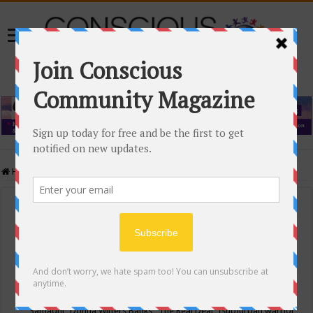
Home
/
Events Calendar
Events Calendar
Categories
Conscious Community
Tags
"Samadhi" Donna Witters Banks
"The Real Deal"
(sub)urban warrior