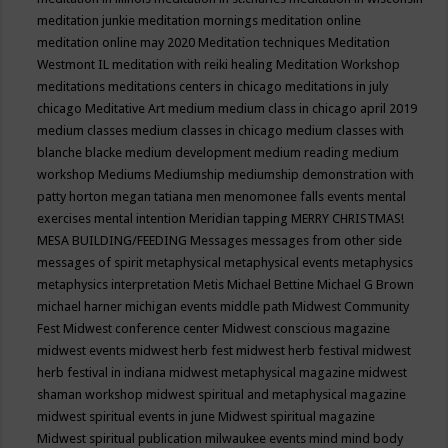
meditation junkie
meditation mornings
meditation online
meditation online may 2020
Meditation techniques
Meditation
Westmont IL
meditation with reiki healing
Meditation Workshop
meditations
meditations centers in chicago
meditations in july
chicago
Meditative Art
medium
medium class in chicago april 2019
medium classes
medium classes in chicago
medium classes with
blanche blacke
medium development
medium reading
medium
workshop
Mediums
Mediumship
mediumship demonstration with
patty horton
megan tatiana
men
menomonee falls events
mental
exercises
mental intention
Meridian tapping
MERRY CHRISTMAS!
MESA BUILDING/FEEDING
Messages
messages from other side
messages of spirit
metaphysical
metaphysical events
metaphysics
metaphysics interpretation
Metis
Michael Bettine
Michael G Brown
michael harner
michigan events
middle path
Midwest Community
Fest
Midwest conference center
Midwest conscious magazine
midwest events
midwest herb fest
midwest herb festival
midwest
herb festival in indiana
midwest metaphysical magazine
midwest
shaman workshop
midwest spiritual and metaphysical magazine
midwest spiritual events in june
Midwest spiritual magazine
Midwest spiritual publication
milwaukee events
mind
mind body