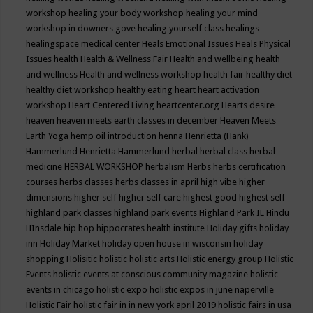
workshop
healing your body workshop
healing your mind
workshop in downers gove
healing yourself class
healings
healingspace medical center
Heals Emotional Issues
Heals Physical
Issues
health
Health & Wellness Fair
Health and wellbeing
health
and wellness
Health and wellness workshop
health fair
healthy diet
healthy diet workshop
healthy eating
heart
heart activation
workshop
Heart Centered Living
heartcenter.org
Hearts desire
heaven
heaven meets earth classes in december
Heaven Meets
Earth Yoga
hemp oil introduction
henna
Henrietta (Hank)
Hammerlund
Henrietta Hammerlund
herbal
herbal class
herbal
medicine
HERBAL WORKSHOP
herbalism
Herbs
herbs certification
courses
herbs classes
herbs classes in april
high vibe
higher
dimensions
higher self
higher self care
highest good
highest self
highland park classes
highland park events
Highland Park IL
Hindu
HInsdale
hip hop
hippocrates health institute
Holiday gifts
holiday
inn
Holiday Market
holiday open house in wisconsin
holiday
shopping
Holisitic
holistic
holistic arts
Holistic energy group
Holistic
Events
holistic events at conscious community magazine
holistic
events in chicago
holistic expo
holistic expos in june naperville
Holistic Fair
holistic fair in in new york april 2019
holistic fairs in usa