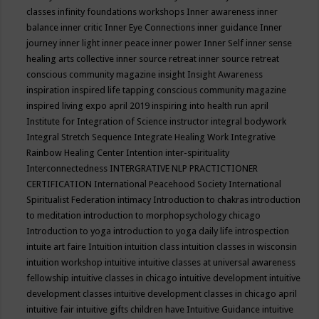
classes
infinity foundations workshops
Inner awareness
inner
balance
inner critic
Inner Eye Connections
inner guidance
Inner
journey
inner light
inner peace
inner power
Inner Self
inner sense
healing arts collective
inner source retreat
inner source retreat
conscious community magazine
insight
Insight Awareness
inspiration
inspired life tapping conscious community magazine
inspired living expo april 2019
inspiring into health run april
Institute for Integration of Science
instructor
integral bodywork
Integral Stretch Sequence
Integrate Healing Work
Integrative
Rainbow Healing Center
Intention
inter-spirituality
Interconnectedness
INTERGRATIVE NLP PRACTICTIONER
CERTIFICATION
International Peacehood Society
International
Spiritualist Federation
intimacy
Introduction to chakras
introduction
to meditation
introduction to morphopsychology chicago
Introduction to yoga
introduction to yoga daily life
introspection
intuite art faire
Intuition
intuition class
intuition classes in wisconsin
intuition workshop
intuitive
intuitive classes at universal awareness
fellowship
intuitive classes in chicago
intuitive development
intuitive
development classes
intuitive development classes in chicago april
intuitive fair
intuitive gifts children have
Intuitive Guidance
intuitive