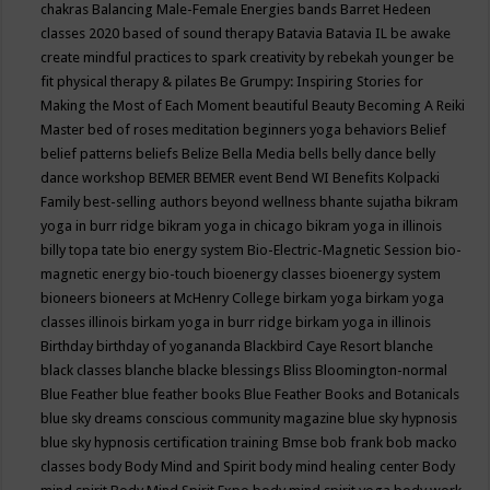
chakras
Balancing Male-Female Energies
bands
Barret Hedeen
classes 2020
based of sound therapy
Batavia
Batavia IL
be awake
create mindful practices to spark creativity by rebekah younger
be
fit physical therapy & pilates
Be Grumpy: Inspiring Stories for
Making the Most of Each Moment
beautiful
Beauty
Becoming A Reiki
Master
bed of roses meditation
beginners yoga
behaviors
Belief
belief patterns
beliefs
Belize
Bella Media
bells
belly dance
belly
dance workshop
BEMER
BEMER event
Bend WI
Benefits Kolpacki
Family
best-selling authors
beyond wellness
bhante sujatha
bikram
yoga in burr ridge
bikram yoga in chicago
bikram yoga in illinois
billy topa tate
bio energy system
Bio-Electric-Magnetic Session
bio-
magnetic energy
bio-touch
bioenergy classes
bioenergy system
bioneers
bioneers at McHenry College
birkam yoga
birkam yoga
classes illinois
birkam yoga in burr ridge
birkam yoga in illinois
Birthday
birthday of yogananda
Blackbird Caye Resort
blanche
black classes
blanche blacke
blessings
Bliss
Bloomington-normal
Blue Feather
blue feather books
Blue Feather Books and Botanicals
blue sky dreams conscious community magazine
blue sky hypnosis
blue sky hypnosis certification training
Bmse
bob frank
bob macko
classes
body
Body Mind and Spirit
body mind healing center
Body