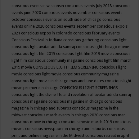
conscious events in wisconsin
conscious events July 2018
conscious
events june 2020
conscious events november
conscious events
october
conscious events on south side of chicago
conscious
events online 2020
conscious events september
conscious expo's
2021
conscious expos in colorado
conscious february events
Conscious Festival in Indiana
conscious gathering
conscious light
conscious light avatar adi da samraj
conscious light chicago movie
conscious light film 2019
conscious light film 2019 movie
conscious
light film conscious community magazine
conscious light film march
2019 movie
CONSCIOUS LIGHT FILM SCREENING
conscious light
movie
conscious light movie conscious community magazine
conscious light movie in chicago may and june dates
conscious light
movie premiere in chicago
CONSCIOUS LIGHT SCREENINGS
conscious light the divine life and revelation of avatar adi da samraj
conscious magazine
conscious magazine in chicago
conscious
magazine in chicago and suburbs
conscious magazine in the
midwest
conscious march events in chicago 2020
conscious men
conscious movie in chicago
conscious movie march 2019
conscious
movies
conscious newspaper in chicago and suburbs
conscious
print and online magazine in the Midwest
conscious retreat in april