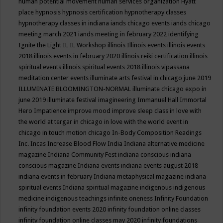
human potential movement
human services organization
Hyatt
place
hypnosis
hypnosis certification
hypnotherapy classes
hypnotherapy classes in indiana
iands chicago events
iands chicago
meeting march 2021
iands meeting in february 2022
identifying
Ignite the Light
IL
IL Workshop
illinois
Illinois events
illinois events
2018
illinois events in february 2020
illinois reiki certification
illinois
spiritual events
illinois spiritual events 2018
illinois vipassana
meditation center events
illuminate arts festival in chicago june 2019
ILLUMINATE BLOOMINGTON-NORMAL
illuminate chicago expo in
june 2019
illuminate festival
imagineering
Immanuel Hall
Immortal
Hero
Impatience
improve mood
improve sleep class
in love with
the world at tergar in chicago
in love with the world event in
chicago
in touch motion chicago
In-Body Composition Readings
Inc.
Incas
Increase Blood Flow
India
Indiana alternative medicine
magazine
Indiana Community Fest
indiana conscious
indiana
conscious magazine
Indiana events
indiana events august 2018
indiana events in february
Indiana metaphysical magazine
indiana
spiritual events
Indiana spiritual magazine
indigenous
indigenous
medicine
indigenous teachings
infinite oneness
Infinity Foundation
infinity foundation events 2020
infinity foundation online classes
infinity foundation online classes may 2020
infinity foundations