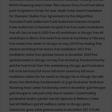
BATHS
Flowering Heart Center
flute classes
focus
Food
Foot detox
pads
forgiveness
forum for near-death
foster beach
Foundation
for Shamanic Studies
Four Agreements by Don Miguel Ruiz
fourisded
Frank Auditorium
Frank Auditorium Evanston Hospital
Frank Auditorium in Evanston Hospital
Free
Free audio meditations
free eft class in march 2020
free eft workshops in chicago
free eft
workshops in Illinois
free event
free event at machinery in february
Free events
free events in chicago on may 2019
Free Healing
free
intuition workshop
Free lecture
free meditation 2021
free
meditation online
free spiritual classes in december 2020
free
spiritual events in chicago on may
free workshop
freedom
Frenchy
and the Punk
Fresh Start
frlix woldenberg chicago april
Frustration
Full circle harmony
Full moon
full moon ceremony
full moon
meditation online
fun
fun events in chicago
fun in chicago
fun with
drums
Fun Workshop
Fundamentals of yoga
fundraiser
fundraiser
flowering heart center
fundraising event in december
gail minogue
gail minogue in oak park unity church
Galactic Crystal healing
garajmahal studios
garden
Garrett Hypnosis & Wellness Center
Garrett Wellness
garrett wellness center in chicago
gems
Gemstones
gene siskel
geneva events in december
GET A PLAN