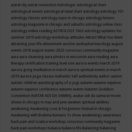
astral city
astral connection
Astrologer
astrological chart
astrological events
astrological natal chart
astrology
astrology 101
astrology classes
astrology expo in chicago
astrology lecture
astrology magazine in chicago and suburbs
astrology online class
astrology online reading
ASTROLOGY TALK
astrology updates for
summer 2019
astrology workshop
attitudes
Attract What You Want
attracting your life
attunement
auction
audiopharmacology
august
events 2018
august events 2023 conscious community magazine
aura
aura cleansing
aura photos in wisconsin
aura reading
aura
therapy certification training level one
aurora events march 2019
aurora gong meditation in march
aurora spiritual events in march
2019
aurora yoga classes
Authentic Self
authenticity
author
autism
autistic children
autobiography of a yogi
autumn
autumn equinox
autumn equinox conference
autumn events
Autumn Goddess
Convention
AVATAR ADI DA SAMRAJ.
avatar adi da samurai movie
shows in chicago in may and june
awaken spiritual abilities
awakening
Awakening Love & Forgivenes festival in chicago
Awakening with Brahma Kumaris Tv show
awakenings
awareness
back pain and sciatica workshop conscious community magazine
back pain workshops
balance
balance life
Balancing
balancing