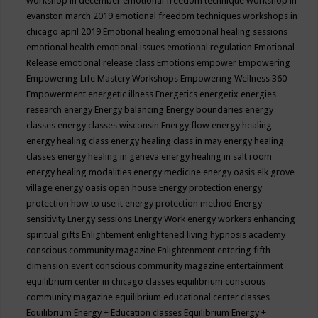
workshop in december
emotional freedom technique workshop in
evanston march 2019
emotional freedom techniques workshops in
chicago april 2019
Emotional healing
emotional healing sessions
emotional health
emotional issues
emotional regulation
Emotional
Release
emotional release class
Emotions
empower
Empowering
Empowering Life Mastery Workshops
Empowering Wellness 360
Empowerment
energetic illness
Energetics
energetix
energies
research
energy
Energy balancing
Energy boundaries
energy
classes
energy classes wisconsin
Energy flow
energy healing
energy healing class
energy healing class in may
energy healing
classes
energy healing in geneva
energy healing in salt room
energy healing modalities
energy medicine
energy oasis elk grove
village
energy oasis open house
Energy protection
energy
protection how to use it
energy protection method
Energy
sensitivity
Energy sessions
Energy Work
energy workers
enhancing
spiritual gifts
Enlightement
enlightened living hypnosis academy
conscious community magazine
Enlightenment
entering fifth
dimension event conscious community magazine
entertainment
equilibrium center in chicago classes
equilibrium conscious
community magazine
equilibrium educational center classes
Equilibrium Energy + Education classes
Equilibrium Energy +