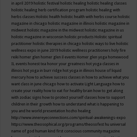
in april 2019
holistic festival
holistic healing
holistic healing classes
holistic healing herb certification program
holistic healing with
herbs classes
Holistic health
holistic health with herbs course
holistic
magazine in chicago
holistic magazine in illinois
holistic magazine in
midwest
holistic magazine in the midwest
holistic magazine in us
holistic magazine in wisconsin
holistic products
Holistic spiritual
practitioner
holistic therapies in chicago
holistic ways to live
holistic
wellness expo in june 2019
holistic wellness practitioners
holy fire
reiki
homer glen
homer glen il events
Homer glen yoga
homewood
IL events
honest tea
honor your greatness
hot yoga classes in
illinois
hot yoga in burr ridge
hot yoga in illinois
house of liquid
mercury
how to achieve success classes in
how to achieve what you
want class in june chicago
how to activate Light Language
how to
create your reality
how to eat for healthy brain
how to get along
with zodiac signs
how to protect yourself classes
how to support
children in their growth
how to understand what is happening to
you and he world presentation
hozho healing
http://www.innereyeconnections.com/spiritual-awakenings-expo
https://www.theosophical.org/programs/theosofest
hu universal
name of god
human kind first conscious community magazine