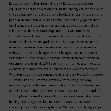
Education events
Equilibrium Energy + Education workshops
equilibrium energy education
equilibrium energy education events
chicago
equinox retreat
erathsong books & gifts in wisconsin
eric
pearl in chicago
erin kelly
Ervin Laszlo
Essential oil yoga
essential
oils
Essential oils class
essential oils classes expos
essential oils
science
Essential Oils Workshop
Euphoria
Evanston
evanston
community events
evanston events
Evanston Hospital
Evanston IL
evanston illinois events april
evanston spiritual events
evenston
events in december
event
events
events at st. charles
events at
willowbrook
events chicago
Events Chicago IL
events human kind
first conscious community magazine
events in chicago
events in
december
events in july 2018
events in normal il
events in october
events in september
events in utah
events in wheaten
events in
Wheaton il
events in wisconsin
events is january
Events Shorewood
IL
Events Skokie IL
Everett Ogawa
Everyday living
Everyday
manifesting
evidential medium
evolution of self
Evolve
exercise
exercises
expeditions
experience
experience HU—the sound of
soul
Explore dreams
Explore subconscious
exploring alternative
healing
exploring consciousness
expo
expo's 2020
expo's in
chicago june 2019
expo's september 2020
expos in chicago
expos