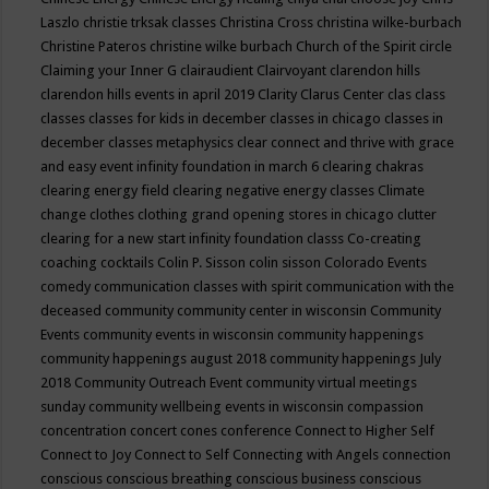
Laszlo
christie trksak classes
Christina Cross
christina wilke-burbach
Christine Pateros
christine wilke burbach
Church of the Spirit
circle
Claiming your Inner G
clairaudient
Clairvoyant
clarendon hills
clarendon hills events in april 2019
Clarity
Clarus Center
clas
class
classes
classes for kids in december
classes in chicago
classes in
december
classes metaphysics
clear connect and thrive with grace
and easy event infinity foundation in march 6
clearing chakras
clearing energy field
clearing negative energy classes
Climate
change
clothes
clothing grand opening stores in chicago
clutter
clearing for a new start infinity foundation classs
Co-creating
coaching
cocktails
Colin P. Sisson
colin sisson
Colorado Events
comedy
communication classes with spirit
communication with the
deceased
community
community center in wisconsin
Community
Events
community events in wisconsin
community happenings
community happenings august 2018
community happenings July
2018
Community Outreach Event
community virtual meetings
sunday
community wellbeing events in wisconsin
compassion
concentration
concert
cones
conference
Connect to Higher Self
Connect to Joy
Connect to Self
Connecting with Angels
connection
conscious
conscious breathing
conscious business
conscious