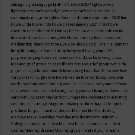
chicago
Light Language
LIGHT-IN-EVERYBODY
lightworkers
lightworkers conference
lightworkers conference conscious
community magazine
lightworkers conference september 2018
lind
howe
Linda Howe
linda howe classes january 2021
linda howe
events in december 2020
Lindsay Bates
Lisa Ahkeahbo
lisle events
lisle workshops
live comedy
live life consciously
live limitless
live
mediumship demonstration
Live workshop
Living
living in alignment
living life
living the Sacred Hoop
living well
Living your life's
purpose
lodging
loews ventana resort and spa
Lose weight
loss
loss and grief group chicago illinois
loss and grief group with aida
pigott chicago
losses
Louie Schwartzberg
Louis Kauffman
love
love
force breakthroughs
love hard bike ride
love workshop
love your
work
Love Your Work: Finding your True Passion
love yourself
loved
one
loved ones
Loveland
Loving
loving yourself
lovingkindness
Low
carb diet
LTD.
Maat
Machu Picchu.
magazine dedicated to elevating
consciousness
magic
Magic mountain products
magical
Magnetic
products for pain
mainfest desires
Mainfest life
Mainfesting
Maitreya
Makeup
making medicine
maksha imports
Malcom X
College
mandalas
manifest
Manifest business success
manifest
desires
Manifest dreams
Manifest goals
manifest your dreams