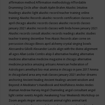
affirmation method
Affirmation methodology
Affordable
Drumming Circle
after-death
Ajahn Brahm
Akashic Intuitive
Readings
akashic light
akashic record teacher training online
training
Akashic Records
akashic records certification classes in
april chicago
akashic records classes
akashic records classes
january 2021
akashic records classes with linda howe january 2021
Akashic records consult
akashic records readings
akashic studies
teacher training december free
Akasic Records
alan corne on
percussion chicago illinois april
alchemy crystal singing bowls
Alessandra Giliolli
Alexander Laszlo
align with the divine
alignment
all ages
Allan Leslie Combs
alsip il
alternative healing
alternative
medicine
alternative medicine magazine in chicago
alternative
medicine practice
amazing artisans
American Federation of
Astrologers
amethyst bio-mat
amma in chicago in june 2017
Amma
in chicagoland area
amy mak classes january 2021
anchor dreams
anchoring
Ancient Healing
Ancient Healings
ancient wisdom
and
Beyond: A Meditator’s Handbook
and Kindfulness
Andes
Andes
shaman
Andrew Harvey
Angel Channeling
angel consultant
angel
light center events
Angelic Awakening Four Weekends Workshop on
Zoom
angels
Anger
ania massatt
animal rights
animal tarit