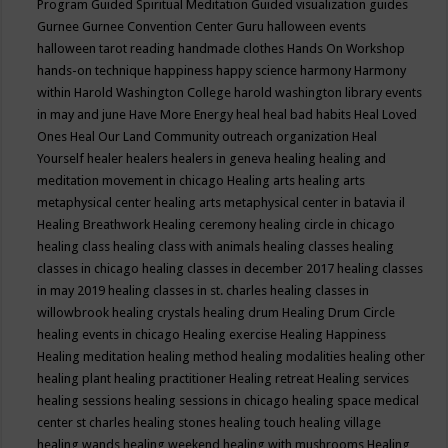
Program
Guided Spiritual Meditation
Guided visualization
guides
Gurnee
Gurnee Convention Center
Guru
halloween events
halloween tarot reading
handmade clothes
Hands On Workshop
hands-on technique
happiness
happy science
harmony
Harmony
within
Harold Washington College
harold washington library events
in may and june
Have More Energy
heal
heal bad habits
Heal Loved
Ones
Heal Our Land Community outreach organization
Heal
Yourself
healer
healers
healers in geneva
healing
healing and
meditation movement in chicago
Healing arts
healing arts
metaphysical center
healing arts metaphysical center in batavia il
Healing Breathwork
Healing ceremony
healing circle in chicago
healing class
healing class with animals
healing classes
healing
classes in chicago
healing classes in december 2017
healing classes
in may 2019
healing classes in st. charles
healing classes in
willowbrook
healing crystals
healing drum
Healing Drum Circle
healing events in chicago
Healing exercise
Healing Happiness
Healing meditation
healing method
healing modalities
healing other
healing plant
healing practitioner
Healing retreat
Healing services
healing sessions
healing sessions in chicago
healing space medical
center st charles
healing stones
healing touch
healing village
healing wands
healing weekend
healing with mushrooms
Healing