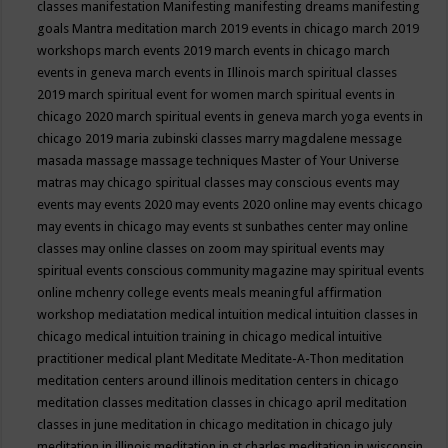
classes
manifestation
Manifesting
manifesting dreams
manifesting
goals
Mantra meditation
march 2019 events in chicago
march 2019
workshops
march events 2019
march events in chicago
march
events in geneva
march events in Illinois
march spiritual classes
2019
march spiritual event for women
march spiritual events in
chicago 2020
march spiritual events in geneva
march yoga events in
chicago 2019
maria zubinski classes
marry magdalene message
masada
massage
massage techniques
Master of Your Universe
matras
may chicago spiritual classes
may conscious events
may
events
may events 2020
may events 2020 online
may events chicago
may events in chicago
may events st sunbathes center
may online
classes
may online classes on zoom
may spiritual events
may
spiritual events conscious community magazine
may spiritual events
online
mchenry college events
meals
meaningful affirmation
workshop
mediatation
medical intuition
medical intuition classes in
chicago
medical intuition training in chicago
medical intuitive
practitioner
medical plant
Meditate
Meditate-A-Thon
meditation
meditation centers around illinois
meditation centers in chicago
meditation classes
meditation classes in chicago april
meditation
classes in june
meditation in chicago
meditation in chicago july
meditation in illinois
meditation in st.charles
meditation in wisconsin