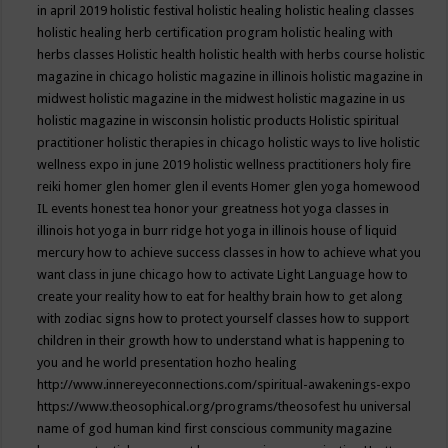
in april 2019
holistic festival
holistic healing
holistic healing classes
holistic healing herb certification program
holistic healing with
herbs classes
Holistic health
holistic health with herbs course
holistic
magazine in chicago
holistic magazine in illinois
holistic magazine in
midwest
holistic magazine in the midwest
holistic magazine in us
holistic magazine in wisconsin
holistic products
Holistic spiritual
practitioner
holistic therapies in chicago
holistic ways to live
holistic
wellness expo in june 2019
holistic wellness practitioners
holy fire
reiki
homer glen
homer glen il events
Homer glen yoga
homewood
IL events
honest tea
honor your greatness
hot yoga classes in
illinois
hot yoga in burr ridge
hot yoga in illinois
house of liquid
mercury
how to achieve success classes in
how to achieve what you
want class in june chicago
how to activate Light Language
how to
create your reality
how to eat for healthy brain
how to get along
with zodiac signs
how to protect yourself classes
how to support
children in their growth
how to understand what is happening to
you and he world presentation
hozho healing
http://www.innereyeconnections.com/spiritual-awakenings-expo
https://www.theosophical.org/programs/theosofest
hu universal
name of god
human kind first conscious community magazine