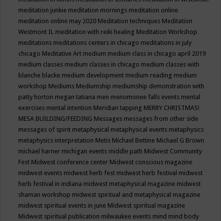
meditation junkie
meditation mornings
meditation online
meditation online may 2020
Meditation techniques
Meditation
Westmont IL
meditation with reiki healing
Meditation Workshop
meditations
meditations centers in chicago
meditations in july
chicago
Meditative Art
medium
medium class in chicago april 2019
medium classes
medium classes in chicago
medium classes with
blanche blacke
medium development
medium reading
medium
workshop
Mediums
Mediumship
mediumship demonstration with
patty horton
megan tatiana
men
menomonee falls events
mental
exercises
mental intention
Meridian tapping
MERRY CHRISTMAS!
MESA BUILDING/FEEDING
Messages
messages from other side
messages of spirit
metaphysical
metaphysical events
metaphysics
metaphysics interpretation
Metis
Michael Bettine
Michael G Brown
michael harner
michigan events
middle path
Midwest Community
Fest
Midwest conference center
Midwest conscious magazine
midwest events
midwest herb fest
midwest herb festival
midwest
herb festival in indiana
midwest metaphysical magazine
midwest
shaman workshop
midwest spiritual and metaphysical magazine
midwest spiritual events in june
Midwest spiritual magazine
Midwest spiritual publication
milwaukee events
mind
mind body