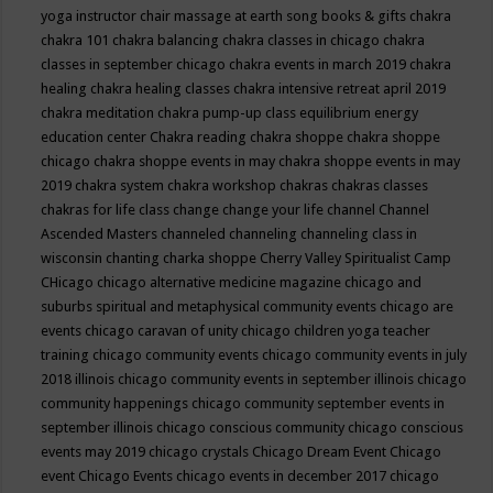
yoga instructor
chair massage at earth song books & gifts
chakra
chakra 101
chakra balancing
chakra classes in chicago
chakra
classes in september chicago
chakra events in march 2019
chakra
healing
chakra healing classes
chakra intensive retreat april 2019
chakra meditation
chakra pump-up class equilibrium energy
education center
Chakra reading
chakra shoppe
chakra shoppe
chicago
chakra shoppe events in may
chakra shoppe events in may
2019
chakra system
chakra workshop
chakras
chakras classes
chakras for life class
change
change your life
channel
Channel
Ascended Masters
channeled
channeling
channeling class in
wisconsin
chanting
charka shoppe
Cherry Valley Spiritualist Camp
CHicago
chicago alternative medicine magazine
chicago and
suburbs spiritual and metaphysical community events
chicago are
events
chicago caravan of unity
chicago children yoga teacher
training
chicago community events
chicago community events in july
2018 illinois
chicago community events in september illinois
chicago
community happenings
chicago community september events in
september illinois
chicago conscious community
chicago conscious
events may 2019
chicago crystals
Chicago Dream Event
Chicago
event
Chicago Events
chicago events in december 2017
chicago