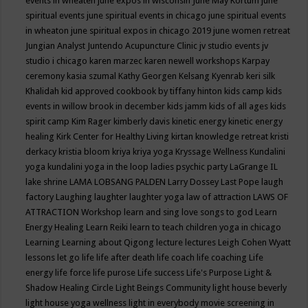
events in wheaten
june expos in wisconsin
June May Kortum
june
spiritual events
june spiritual events in chicago
june spiritual events
in wheaton
june spiritual expos in chicago 2019
june women retreat
Jungian Analyst
Juntendo Acupuncture Clinic
jv studio events
jv
studio i chicago
karen marzec
karen newell workshops
Karpay
ceremony
kasia szumal
Kathy Georgen
Kelsang Kyenrab
keri silk
Khalidah
kid approved cookbook by tiffany hinton
kids camp
kids
events in willow brook in december
kids jamm
kids of all ages
kids
spirit camp
Kim Rager
kimberly davis
kinetic energy
kinetic energy
healing
Kirk Center for Healthy Living
kirtan
knowledge retreat
kristi
derkacy
kristia bloom
kriya
kriya yoga
Kryssage Wellness
Kundalini
yoga
kundalini yoga in the loop
ladies psychic party
LaGrange IL
lake shrine
LAMA LOBSANG PALDEN
Larry Dossey
Last Pope
laugh
factory
Laughing
laughter
laughter yoga
law of attraction
LAWS OF
ATTRACTION Workshop
learn and sing love songs to god
Learn
Energy Healing
Learn Reiki
learn to teach children yoga in chicago
Learning
Learning about Qigong
lecture
lectures
Leigh Cohen Wyatt
lessons
let go
life
life after death
life coach
life coaching
Life
energy
life force
life purose
Life success
Life's Purpose
Light &
Shadow Healing Circle
Light Beings Community
light house beverly
light house yoga wellness
light in everybody movie screening in