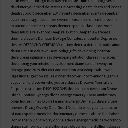
earth event in chicago may
day retreat
de-clutter coaching session
de-clutter your mind
de-stress
De-Stressing
death
death and losses
death support
december 2017 events
december events
december
events in chicago
december events in wisconsin
december events
to attend
december retreats
deemer spiritual classes on zoom
deep muscle relaxations
Deep relaxation
Deepen Awareness
deerfield events
Demeter
DePage Convalescent center
Depression
desires
DESPACHO CEREMONY
destiny
deterra
detox
detoxification
deum circle in oak lawn
Developing gifts
developing intuition
developing intuition class
developing intuition classes in wisconsin
developing your intuition
development
diane randall evenys in
chicago june 2019
diet
diet and nutrition workshop Oak Lawn IL
Digestion
Digestion Issues
dinner
discover unconventional genius
at your child
discover who you are classes
Discover Your Life's
Purpose
discussion
DISCUSSIONS
distance reiki
divination
Divine
Divine Creative Synergy
divine energy synergy 2 year anniversary
open house in may
Divine Feminine Energy
Divine guidance
divine
oneness
Diving
Divinity
Do a Good Deed
do what you love
doctor
of naturopathic medicine
documentary
domestic abuse fundraiser
Don Mariano
Don’t Worry
donna eden's energy medicine workshop
donna stellhorn
donna stellhorn astrologer
donna stellhorn classes