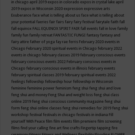
in chicago april 2019
expos in colorado
expos in crystal lake april
2019
expos in Wisconsin 2020
expression
expressive arts
Exuberance
face what is telling about us
face what is telling about
your potential
faeries
fair
fairs
fairy
fairy festival
fairytale
faith
fall
fall equinox
FALL EQUINOX SPIRIT FAIR
fall events
fall in love
family
family fun
family retreat
FANTASTIC FUNGI
fantasy
fantasy and
fairy attire
father of yoga
fay rae ferris
February 2020 events in
Chicago
February 2020 spiritual events in Chicago
february 2022
events in chicago
february classes 2019
february conscious events
february conscious events 2022
February conscious events in
Chicago
february conscious events in illinois
february events
february spiritual classes 2019
february spiritual events 2022
feelings
fellowship
fellowship hour
fellowship in Wisconsin
feminine
feminine power
feminism
feng shui
feng shui and love
feng shui and money
Feng Shui and weight loss
feng shui class
online 2019
feng shui conscious community magazine
feng shui
form
feng shui online classes
feng shui remedies for 2019
feng shui
workshop
festival
festivals in chicago
festivals in indiana
Fill
yourself With Peace
film
film events
film premiere
film screening
films
find your calling
fine art
fine crafts
Fingertip tapping
fire
ceremony
Fitness
Fitness and Wellness
flexibility
Flooding
FLOWER