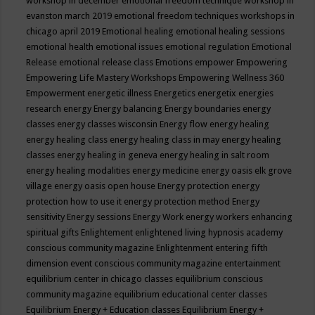
workshop in december
emotional freedom technique workshop in
evanston march 2019
emotional freedom techniques workshops in
chicago april 2019
Emotional healing
emotional healing sessions
emotional health
emotional issues
emotional regulation
Emotional
Release
emotional release class
Emotions
empower
Empowering
Empowering Life Mastery Workshops
Empowering Wellness 360
Empowerment
energetic illness
Energetics
energetix
energies
research
energy
Energy balancing
Energy boundaries
energy
classes
energy classes wisconsin
Energy flow
energy healing
energy healing class
energy healing class in may
energy healing
classes
energy healing in geneva
energy healing in salt room
energy healing modalities
energy medicine
energy oasis elk grove
village
energy oasis open house
Energy protection
energy
protection how to use it
energy protection method
Energy
sensitivity
Energy sessions
Energy Work
energy workers
enhancing
spiritual gifts
Enlightement
enlightened living hypnosis academy
conscious community magazine
Enlightenment
entering fifth
dimension event conscious community magazine
entertainment
equilibrium center in chicago classes
equilibrium conscious
community magazine
equilibrium educational center classes
Equilibrium Energy + Education classes
Equilibrium Energy +