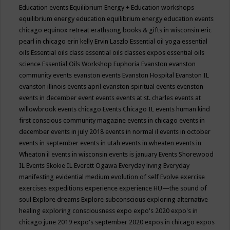
Education events
Equilibrium Energy + Education workshops
equilibrium energy education
equilibrium energy education events
chicago
equinox retreat
erathsong books & gifts in wisconsin
eric
pearl in chicago
erin kelly
Ervin Laszlo
Essential oil yoga
essential
oils
Essential oils class
essential oils classes expos
essential oils
science
Essential Oils Workshop
Euphoria
Evanston
evanston
community events
evanston events
Evanston Hospital
Evanston IL
evanston illinois events april
evanston spiritual events
evenston
events in december
event
events
events at st. charles
events at
willowbrook
events chicago
Events Chicago IL
events human kind
first conscious community magazine
events in chicago
events in
december
events in july 2018
events in normal il
events in october
events in september
events in utah
events in wheaten
events in
Wheaton il
events in wisconsin
events is january
Events Shorewood
IL
Events Skokie IL
Everett Ogawa
Everyday living
Everyday
manifesting
evidential medium
evolution of self
Evolve
exercise
exercises
expeditions
experience
experience HU—the sound of
soul
Explore dreams
Explore subconscious
exploring alternative
healing
exploring consciousness
expo
expo's 2020
expo's in
chicago june 2019
expo's september 2020
expos in chicago
expos