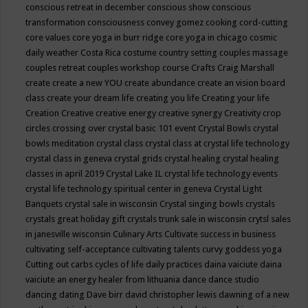
conscious retreat in december
conscious show
conscious
transformation
consciousness
convey gomez
cooking
cord-cutting
core values
core yoga in burr ridge
core yoga in chicago
cosmic
daily weather
Costa Rica
costume
country setting
couples massage
couples retreat
couples workshop
course
Crafts
Craig Marshall
create
create a new YOU
create abundance
create an vision board
class
create your dream life
creating you life
Creating your life
Creation
Creative
creative energy
creative synergy
Creativity
crop
circles
crossing over
crystal basic 101 event
Crystal Bowls
crystal
bowls meditation
crystal class
crystal class at crystal life technology
crystal class in geneva
crystal grids
crystal healing
crystal healing
classes in april 2019
Crystal Lake IL
crystal life technology events
crystal life technology spiritual center in geneva
Crystal Light
Banquets
crystal sale in wisconsin
Crystal singing bowls
crystals
crystals great holiday gift
crystals trunk sale in wisconsin
crytsl sales
in janesville wisconsin
Culinary Arts
Cultivate success in business
cultivating self-acceptance
cultivating talents
curvy goddess yoga
Cutting out carbs
cycles of life
daily practices
daina vaiciute
daina
vaiciute an energy healer from lithuania
dance
dance studio
dancing
dating
Dave birr
david christopher lewis
dawning of a new