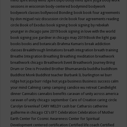
mind spirit
Body Mind Spirit Expo
body mind spirit yoga
body work
sessions in wisconsin
body-centered
bodymind
bodywork
bodywork classes
bollywood
Bonding
book
book four agreements
by don miguel ruiz discussion circle
book four agreements reading
circle
Book of Exodus
book signing
book signing by rebekah
younger in chicago june 2019
book signing in love with the world
book signing joe gardner in chicago may 2019
Book the light gap
books
books and botanicals
Brahma Kumaris
break addiction
classes
Breakthrough limitations
breath integration
breath training
Breathe Integration
Breathing
Breathing meditation
breathwork
breathwork chicago
Breathwork Event
Breathwork Journey
Bring
Drum or One is Provided
Brother Bhumananda
buddha
buddhism
Buddhist Monk
Buddhist teacher
Burbank IL
burlington wi
burr
ridge hot joga
burr ridge hot yoga
business
Business success
calm
your mind
Calming
camp
camping
candice wu retreat
Candlelight
dinner
Cannabis
cannabis benefits
caravan of unity across america
caravan of unity chicago september
Care of Creation
caring circle
Carolyn Greenleaf
CARY WELDY
cash bar
Catharsis
catherine
guillerme in chicago
CE's EFT
Celebration
Celebration of Mother
Earth
Center for Cosmic Awareness
Center for Spiritual
Development
centered
certification
Certified life coach
Certified