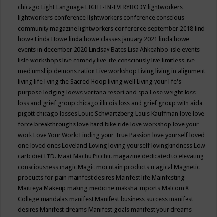
chicago
Light Language
LIGHT-IN-EVERYBODY
lightworkers
lightworkers conference
lightworkers conference conscious
community magazine
lightworkers conference september 2018
lind
howe
Linda Howe
linda howe classes january 2021
linda howe
events in december 2020
Lindsay Bates
Lisa Ahkeahbo
lisle events
lisle workshops
live comedy
live life consciously
live limitless
live
mediumship demonstration
Live workshop
Living
living in alignment
living life
living the Sacred Hoop
living well
Living your life's
purpose
lodging
loews ventana resort and spa
Lose weight
loss
loss and grief group chicago illinois
loss and grief group with aida
pigott chicago
losses
Louie Schwartzberg
Louis Kauffman
love
love
force breakthroughs
love hard bike ride
love workshop
love your
work
Love Your Work: Finding your True Passion
love yourself
loved
one
loved ones
Loveland
Loving
loving yourself
lovingkindness
Low
carb diet
LTD.
Maat
Machu Picchu.
magazine dedicated to elevating
consciousness
magic
Magic mountain products
magical
Magnetic
products for pain
mainfest desires
Mainfest life
Mainfesting
Maitreya
Makeup
making medicine
maksha imports
Malcom X
College
mandalas
manifest
Manifest business success
manifest
desires
Manifest dreams
Manifest goals
manifest your dreams