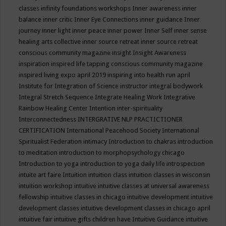
classes
infinity foundations workshops
Inner awareness
inner
balance
inner critic
Inner Eye Connections
inner guidance
Inner
journey
inner light
inner peace
inner power
Inner Self
inner sense
healing arts collective
inner source retreat
inner source retreat
conscious community magazine
insight
Insight Awareness
inspiration
inspired life tapping conscious community magazine
inspired living expo april 2019
inspiring into health run april
Institute for Integration of Science
instructor
integral bodywork
Integral Stretch Sequence
Integrate Healing Work
Integrative
Rainbow Healing Center
Intention
inter-spirituality
Interconnectedness
INTERGRATIVE NLP PRACTICTIONER
CERTIFICATION
International Peacehood Society
International
Spiritualist Federation
intimacy
Introduction to chakras
introduction
to meditation
introduction to morphopsychology chicago
Introduction to yoga
introduction to yoga daily life
introspection
intuite art faire
Intuition
intuition class
intuition classes in wisconsin
intuition workshop
intuitive
intuitive classes at universal awareness
fellowship
intuitive classes in chicago
intuitive development
intuitive
development classes
intuitive development classes in chicago april
intuitive fair
intuitive gifts children have
Intuitive Guidance
intuitive