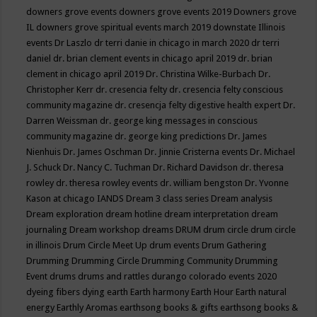
downers grove events
downers grove events 2019
Downers grove
IL
downers grove spiritual events march 2019
downstate Illinois
events
Dr Laszlo
dr terri danie in chicago in march 2020
dr terri
daniel
dr. brian clement events in chicago april 2019
dr. brian
clement in chicago april 2019
Dr. Christina Wilke-Burbach
Dr.
Christopher Kerr
dr. cresencia felty
dr. cresencia felty conscious
community magazine
dr. cresencja felty digestive health expert
Dr.
Darren Weissman
dr. george king messages in conscious
community magazine
dr. george king predictions
Dr. James
Nienhuis
Dr. James Oschman
Dr. Jinnie Cristerna events
Dr. Michael
J. Schuck
Dr. Nancy C. Tuchman
Dr. Richard Davidson
dr. theresa
rowley
dr. theresa rowley events
dr. william bengston
Dr. Yvonne
Kason at chicago IANDS
Dream 3 class series
Dream analysis
Dream exploration
dream hotline
dream interpretation
dream
journaling
Dream workshop
dreams
DRUM
drum circle
drum circle
in illinois
Drum Circle Meet Up
drum events
Drum Gathering
Drumming
Drumming Circle
Drumming Community
Drumming
Event
drums
drums and rattles
durango colorado events 2020
dyeing fibers
dying
earth
Earth harmony
Earth Hour
Earth natural
energy
Earthly Aromas
earthsong books & gifts
earthsong books &