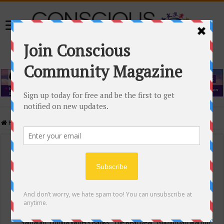
Home
/
Events Calendar
Events Calendar
Categories
Conscious Community
Tags
"Samadhi" Donna Witters Banks
"The Real Deal"
(sub)urban warrior