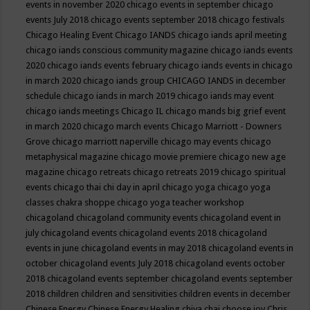
events in november 2020
chicago events in september
chicago
events July 2018
chicago events september 2018
chicago festivals
Chicago Healing Event
Chicago IANDS
chicago iands april meeting
chicago iands conscious community magazine
chicago iands events
2020
chicago iands events february
chicago iands events in chicago
in march 2020
chicago iands group
CHICAGO IANDS in december
schedule
chicago iands in march 2019
chicago iands may event
chicago iands meetings
Chicago IL
chicago mands big grief event
in march 2020
chicago march events
Chicago Marriott - Downers
Grove
chicago marriott naperville
chicago may events
chicago
metaphysical magazine
chicago movie premiere
chicago new age
magazine
chicago retreats
chicago retreats 2019
chicago spiritual
events
chicago thai chi day in april
chicago yoga
chicago yoga
classes chakra shoppe
chicago yoga teacher workshop
chicagoland
chicagoland community events
chicagoland event in
july
chicagoland events
chicagoland events 2018
chicagoland
events in june
chicagoland events in may 2018
chicagoland events in
october
chicagoland events July 2018
chicagoland events october
2018
chicagoland events september
chicagoland events september
2018
children
children and sensitivities
children events in december
Chinese Energy
Chinese Energy Healing
chiya chai
choose joy
Chris