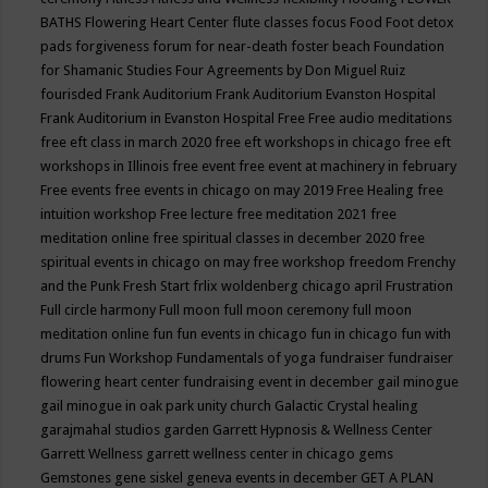
BATHS
Flowering Heart Center
flute classes
focus
Food
Foot detox
pads
forgiveness
forum for near-death
foster beach
Foundation
for Shamanic Studies
Four Agreements by Don Miguel Ruiz
fourisded
Frank Auditorium
Frank Auditorium Evanston Hospital
Frank Auditorium in Evanston Hospital
Free
Free audio meditations
free eft class in march 2020
free eft workshops in chicago
free eft
workshops in Illinois
free event
free event at machinery in february
Free events
free events in chicago on may 2019
Free Healing
free
intuition workshop
Free lecture
free meditation 2021
free
meditation online
free spiritual classes in december 2020
free
spiritual events in chicago on may
free workshop
freedom
Frenchy
and the Punk
Fresh Start
frlix woldenberg chicago april
Frustration
Full circle harmony
Full moon
full moon ceremony
full moon
meditation online
fun
fun events in chicago
fun in chicago
fun with
drums
Fun Workshop
Fundamentals of yoga
fundraiser
fundraiser
flowering heart center
fundraising event in december
gail minogue
gail minogue in oak park unity church
Galactic Crystal healing
garajmahal studios
garden
Garrett Hypnosis & Wellness Center
Garrett Wellness
garrett wellness center in chicago
gems
Gemstones
gene siskel
geneva events in december
GET A PLAN