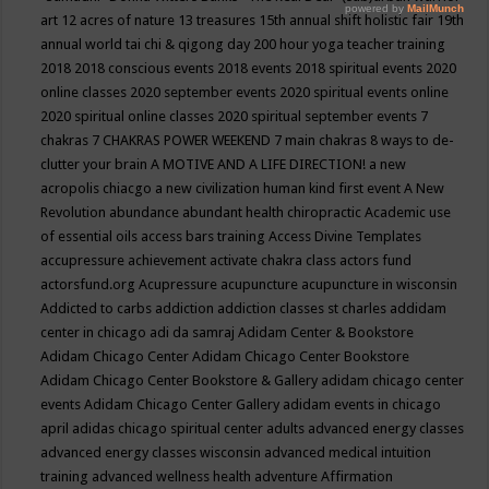
art
12 acres of nature
13 treasures
15th annual shift holistic fair
19th
annual world tai chi & qigong day
200 hour yoga teacher training
2018
2018 conscious events
2018 events
2018 spiritual events
2020
online classes
2020 september events
2020 spiritual events online
2020 spiritual online classes
2020 spiritual september events
7
chakras
7 CHAKRAS POWER WEEKEND
7 main chakras
8 ways to de-
clutter your brain
A MOTIVE AND A LIFE DIRECTION!
a new
acropolis chiacgo
a new civilization human kind first event
A New
Revolution
abundance
abundant health chiropractic
Academic use
of essential oils
access bars training
Access Divine Templates
accupressure
achievement
activate chakra class
actors fund
actorsfund.org
Acupressure
acupuncture
acupuncture in wisconsin
Addicted to carbs
addiction
addiction classes st charles
addidam
center in chicago
adi da samraj
Adidam Center & Bookstore
Adidam Chicago Center
Adidam Chicago Center Bookstore
Adidam Chicago Center Bookstore & Gallery
adidam chicago center
events
Adidam Chicago Center Gallery
adidam events in chicago
april
adidas chicago spiritual center
adults
advanced energy classes
advanced energy classes wisconsin
advanced medical intuition
training
advanced wellness health
adventure
Affirmation