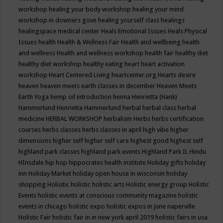
workshop
healing your body workshop
healing your mind
workshop in downers gove
healing yourself class
healings
healingspace medical center
Heals Emotional Issues
Heals Physical
Issues
health
Health & Wellness Fair
Health and wellbeing
health
and wellness
Health and wellness workshop
health fair
healthy diet
healthy diet workshop
healthy eating
heart
heart activation
workshop
Heart Centered Living
heartcenter.org
Hearts desire
heaven
heaven meets earth classes in december
Heaven Meets
Earth Yoga
hemp oil introduction
henna
Henrietta (Hank)
Hammerlund
Henrietta Hammerlund
herbal
herbal class
herbal
medicine
HERBAL WORKSHOP
herbalism
Herbs
herbs certification
courses
herbs classes
herbs classes in april
high vibe
higher
dimensions
higher self
higher self care
highest good
highest self
highland park classes
highland park events
Highland Park IL
Hindu
HInsdale
hip hop
hippocrates health institute
Holiday gifts
holiday
inn
Holiday Market
holiday open house in wisconsin
holiday
shopping
Holisitic
holistic
holistic arts
Holistic energy group
Holistic
Events
holistic events at conscious community magazine
holistic
events in chicago
holistic expo
holistic expos in june naperville
Holistic Fair
holistic fair in in new york april 2019
holistic fairs in usa