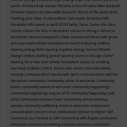
Laszlo
christie trksak classes
Christina Cross
christina wilke-burbach
Christine Pateros
christine wilke burbach
Church of the Spirit
circle
Claiming your Inner G
clairaudient
Clairvoyant
clarendon hills
clarendon hills events in april 2019
Clarity
Clarus Center
clas
class
classes
classes for kids in december
classes in chicago
classes in
december
classes metaphysics
clear connect and thrive with grace
and easy event infinity foundation in march 6
clearing chakras
clearing energy field
clearing negative energy classes
Climate
change
clothes
clothing grand opening stores in chicago
clutter
clearing for a new start infinity foundation classs
Co-creating
coaching
cocktails
Colin P. Sisson
colin sisson
Colorado Events
comedy
communication classes with spirit
communication with the
deceased
community
community center in wisconsin
Community
Events
community events in wisconsin
community happenings
community happenings august 2018
community happenings July
2018
Community Outreach Event
community virtual meetings
sunday
community wellbeing events in wisconsin
compassion
concentration
concert
cones
conference
Connect to Higher Self
Connect to Joy
Connect to Self
Connecting with Angels
connection
conscious
conscious breathing
conscious business
conscious