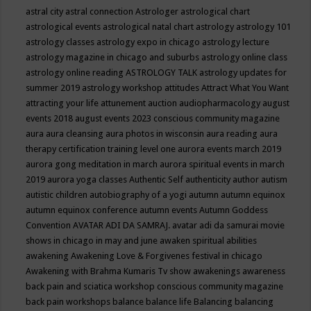
astral city
astral connection
Astrologer
astrological chart
astrological events
astrological natal chart
astrology
astrology 101
astrology classes
astrology expo in chicago
astrology lecture
astrology magazine in chicago and suburbs
astrology online class
astrology online reading
ASTROLOGY TALK
astrology updates for
summer 2019
astrology workshop
attitudes
Attract What You Want
attracting your life
attunement
auction
audiopharmacology
august
events 2018
august events 2023 conscious community magazine
aura
aura cleansing
aura photos in wisconsin
aura reading
aura
therapy certification training level one
aurora events march 2019
aurora gong meditation in march
aurora spiritual events in march
2019
aurora yoga classes
Authentic Self
authenticity
author
autism
autistic children
autobiography of a yogi
autumn
autumn equinox
autumn equinox conference
autumn events
Autumn Goddess
Convention
AVATAR ADI DA SAMRAJ.
avatar adi da samurai movie
shows in chicago in may and june
awaken spiritual abilities
awakening
Awakening Love & Forgivenes festival in chicago
Awakening with Brahma Kumaris Tv show
awakenings
awareness
back pain and sciatica workshop conscious community magazine
back pain workshops
balance
balance life
Balancing
balancing