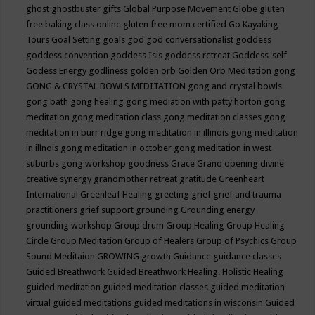
ghost
ghostbuster
gifts
Global Purpose Movement
Globe
gluten
free baking class online
gluten free mom certified
Go Kayaking
Tours
Goal Setting
goals
god
god conversationalist
goddess
goddess convention
goddess Isis
goddess retreat
Goddess-self
Godess Energy
godliness
golden orb
Golden Orb Meditation
gong
GONG & CRYSTAL BOWLS MEDITATION
gong and crystal bowls
gong bath
gong healing
gong mediation with patty horton
gong
meditation
gong meditation class
gong meditation classes
gong
meditation in burr ridge
gong meditation in illinois
gong meditation
in illnois
gong meditation in october
gong meditation in west
suburbs
gong workshop
goodness
Grace
Grand opening divine
creative synergy
grandmother retreat
gratitude
Greenheart
International
Greenleaf Healing
greeting
grief
grief and trauma
practitioners
grief support
grounding
Grounding energy
grounding workshop
Group drum
Group Healing
Group Healing
Circle
Group Meditation
Group of Healers
Group of Psychics
Group
Sound Meditaion
GROWING
growth
Guidance
guidance classes
Guided Breathwork
Guided Breathwork Healing. Holistic Healing
guided meditation
guided meditation classes
guided meditation
virtual
guided meditations
guided meditations in wisconsin
Guided