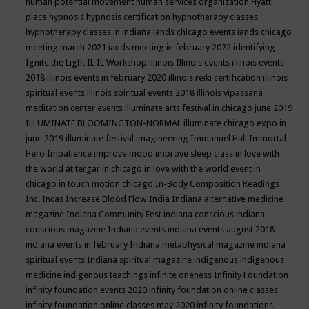
human potential movement
human services organization
Hyatt
place
hypnosis
hypnosis certification
hypnotherapy classes
hypnotherapy classes in indiana
iands chicago events
iands chicago
meeting march 2021
iands meeting in february 2022
identifying
Ignite the Light
IL
IL Workshop
illinois
Illinois events
illinois events
2018
illinois events in february 2020
illinois reiki certification
illinois
spiritual events
illinois spiritual events 2018
illinois vipassana
meditation center events
illuminate arts festival in chicago june 2019
ILLUMINATE BLOOMINGTON-NORMAL
illuminate chicago expo in
june 2019
illuminate festival
imagineering
Immanuel Hall
Immortal
Hero
Impatience
improve mood
improve sleep class
in love with
the world at tergar in chicago
in love with the world event in
chicago
in touch motion chicago
In-Body Composition Readings
Inc.
Incas
Increase Blood Flow
India
Indiana alternative medicine
magazine
Indiana Community Fest
indiana conscious
indiana
conscious magazine
Indiana events
indiana events august 2018
indiana events in february
Indiana metaphysical magazine
indiana
spiritual events
Indiana spiritual magazine
indigenous
indigenous
medicine
indigenous teachings
infinite oneness
Infinity Foundation
infinity foundation events 2020
infinity foundation online classes
infinity foundation online classes may 2020
infinity foundations