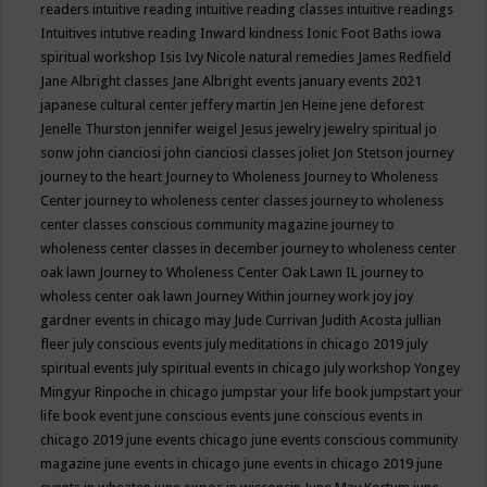
readers
intuitive reading
intuitive reading classes
intuitive readings
Intuitives
intutive reading
Inward kindness
Ionic Foot Baths
iowa
spiritual workshop
Isis
Ivy Nicole natural remedies
James Redfield
Jane Albright classes
Jane Albright events
january events 2021
japanese cultural center
jeffery martin
Jen Heine
jene deforest
Jenelle Thurston
jennifer weigel
Jesus
jewelry
jewelry spiritual
jo
sonw
john cianciosi
john cianciosi classes
joliet
Jon Stetson
journey
journey to the heart
Journey to Wholeness
Journey to Wholeness
Center
journey to wholeness center classes
journey to wholeness
center classes conscious community magazine
journey to
wholeness center classes in december
journey to wholeness center
oak lawn
Journey to Wholeness Center Oak Lawn IL
journey to
wholess center oak lawn
Journey Within
journey work
joy
joy
gardner events in chicago may
Jude Currivan
Judith Acosta
jullian
fleer
july conscious events
july meditations in chicago 2019
july
spiritual events
july spiritual events in chicago
july workshop Yongey
Mingyur Rinpoche in chicago
jumpstar your life book
jumpstart your
life book event
june conscious events
june conscious events in
chicago 2019
june events chicago
june events conscious community
magazine
june events in chicago
june events in chicago 2019
june