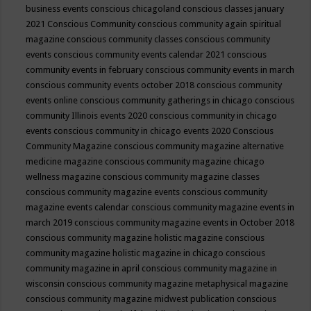
business events
conscious chicagoland
conscious classes january
2021
Conscious Community
conscious community again spiritual
magazine
conscious community classes
conscious community
events
conscious community events calendar 2021
conscious
community events in february
conscious community events in march
conscious community events october 2018
conscious community
events online
conscious community gatherings in chicago
conscious
community Illinois events 2020
conscious community in chicago
events
conscious community in chicago events 2020
Conscious
Community Magazine
conscious community magazine alternative
medicine magazine
conscious community magazine chicago
wellness magazine
conscious community magazine classes
conscious community magazine events
conscious community
magazine events calendar
conscious community magazine events in
march 2019
conscious community magazine events in October 2018
conscious community magazine holistic magazine
conscious
community magazine holistic magazine in chicago
conscious
community magazine in april
conscious community magazine in
wisconsin
conscious community magazine metaphysical magazine
conscious community magazine midwest publication
conscious