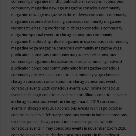
community magazine mindful publication in wisconsin
conscious
community magazine new age magazine
conscious community
magazine new age magazine in the midwest
conscious community
magazine reconnective healing
conscious community magazine
reconnective healing workshop in chicago
conscious community
magazine spiritual events in chicago
conscious community
magazine the oldest spiritual magazine in usa
conscious community
magazine yoga magazine
conscious community magazine yoga
publication
conscious community magazines herb
conscious
community magazines herbalism
conscious community midwest
publication
conscious community mindful magazine
conscious
community online classes
conscious community yoga classes in
chicago
conscious conversations in chicago
conscious events
conscious events 2020
conscious events 2021 online
conscious
events at chicago
conscious events in april illinois
conscious events
in chicago
conscious events in chicago march 2019
conscious
events in chicago may 2019
conscious events in chicago october
conscious events in february
conscious events in indiana
conscious
events in june in chicago
conscious events in june in wheaton
conscious events in may
conscious events in november zoom 2020
conscious events in st. charles
conscious events in the midwest