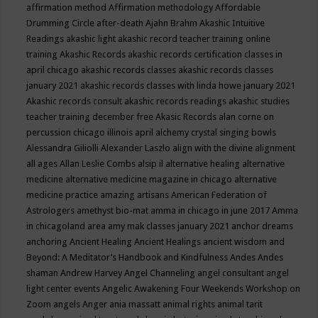
affirmation method
Affirmation methodology
Affordable
Drumming Circle
after-death
Ajahn Brahm
Akashic Intuitive
Readings
akashic light
akashic record teacher training online
training
Akashic Records
akashic records certification classes in
april chicago
akashic records classes
akashic records classes
january 2021
akashic records classes with linda howe january 2021
Akashic records consult
akashic records readings
akashic studies
teacher training december free
Akasic Records
alan corne on
percussion chicago illinois april
alchemy crystal singing bowls
Alessandra Giliolli
Alexander Laszlo
align with the divine
alignment
all ages
Allan Leslie Combs
alsip il
alternative healing
alternative
medicine
alternative medicine magazine in chicago
alternative
medicine practice
amazing artisans
American Federation of
Astrologers
amethyst bio-mat
amma in chicago in june 2017
Amma
in chicagoland area
amy mak classes january 2021
anchor dreams
anchoring
Ancient Healing
Ancient Healings
ancient wisdom
and
Beyond: A Meditator’s Handbook
and Kindfulness
Andes
Andes
shaman
Andrew Harvey
Angel Channeling
angel consultant
angel
light center events
Angelic Awakening Four Weekends Workshop on
Zoom
angels
Anger
ania massatt
animal rights
animal tarit