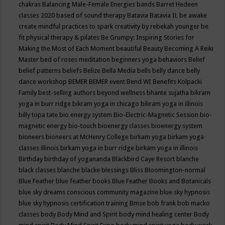
chakras
Balancing Male-Female Energies
bands
Barret Hedeen
classes 2020
based of sound therapy
Batavia
Batavia IL
be awake
create mindful practices to spark creativity by rebekah younger
be
fit physical therapy & pilates
Be Grumpy: Inspiring Stories for
Making the Most of Each Moment
beautiful
Beauty
Becoming A Reiki
Master
bed of roses meditation
beginners yoga
behaviors
Belief
belief patterns
beliefs
Belize
Bella Media
bells
belly dance
belly
dance workshop
BEMER
BEMER event
Bend WI
Benefits Kolpacki
Family
best-selling authors
beyond wellness
bhante sujatha
bikram
yoga in burr ridge
bikram yoga in chicago
bikram yoga in illinois
billy topa tate
bio energy system
Bio-Electric-Magnetic Session
bio-
magnetic energy
bio-touch
bioenergy classes
bioenergy system
bioneers
bioneers at McHenry College
birkam yoga
birkam yoga
classes illinois
birkam yoga in burr ridge
birkam yoga in illinois
Birthday
birthday of yogananda
Blackbird Caye Resort
blanche
black classes
blanche blacke
blessings
Bliss
Bloomington-normal
Blue Feather
blue feather books
Blue Feather Books and Botanicals
blue sky dreams conscious community magazine
blue sky hypnosis
blue sky hypnosis certification training
Bmse
bob frank
bob macko
classes
body
Body Mind and Spirit
body mind healing center
Body