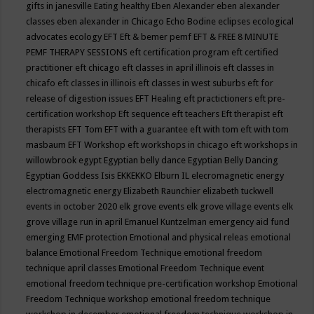
gifts in janesville
Eating healthy
Eben Alexander
eben alexander
classes
eben alexander in Chicago
Echo Bodine
eclipses
ecological
advocates
ecology
EFT
Eft & bemer pemf
EFT & FREE 8 MINUTE
PEMF THERAPY SESSIONS
eft certification program
eft certified
practitioner
eft chicago
eft classes in april illinois
eft classes in
chicafo
eft classes in illinois
eft classes in west suburbs
eft for
release of digestion issues
EFT Healing
eft practictioners
eft pre-
certification workshop
Eft sequence
eft teachers
Eft therapist
eft
therapists
EFT Tom
EFT with a guarantee
eft with tom
eft with tom
masbaum
EFT Workshop
eft workshops in chicago
eft workshops in
willowbrook
egypt
Egyptian belly dance
Egyptian Belly Dancing
Egyptian Goddess Isis
EKKEKKO
Elburn IL
elecromagnetic energy
electromagnetic energy
Elizabeth Raunchier
elizabeth tuckwell
events in october 2020
elk grove events
elk grove village events
elk
grove village run in april
Emanuel Kuntzelman
emergency aid fund
emerging
EMF protection
Emotional and physical releas
emotional
balance
Emotional Freedom Technique
emotional freedom
technique april classes
Emotional Freedom Technique event
emotional freedom technique pre-certification workshop
Emotional
Freedom Technique workshop
emotional freedom technique