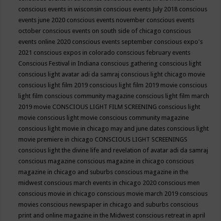
conscious events in wisconsin
conscious events July 2018
conscious
events june 2020
conscious events november
conscious events
october
conscious events on south side of chicago
conscious
events online 2020
conscious events september
conscious expo's
2021
conscious expos in colorado
conscious february events
Conscious Festival in Indiana
conscious gathering
conscious light
conscious light avatar adi da samraj
conscious light chicago movie
conscious light film 2019
conscious light film 2019 movie
conscious
light film conscious community magazine
conscious light film march
2019 movie
CONSCIOUS LIGHT FILM SCREENING
conscious light
movie
conscious light movie conscious community magazine
conscious light movie in chicago may and june dates
conscious light
movie premiere in chicago
CONSCIOUS LIGHT SCREENINGS
conscious light the divine life and revelation of avatar adi da samraj
conscious magazine
conscious magazine in chicago
conscious
magazine in chicago and suburbs
conscious magazine in the
midwest
conscious march events in chicago 2020
conscious men
conscious movie in chicago
conscious movie march 2019
conscious
movies
conscious newspaper in chicago and suburbs
conscious
print and online magazine in the Midwest
conscious retreat in april