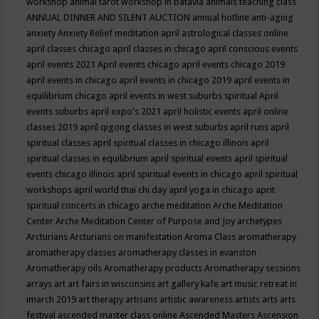
workshop
animal tarot workshop in batavia
animals teaching class
ANNUAL DINNER AND SILENT AUCTION
annual hotline
anti-aging
anxiety
Anxiety Relief meditation
april astrological classes online
april classes chicago
april classes in chicago
april conscious events
april events 2021
April events chicago
april events chicago 2019
april events in chicago
april events in chicago 2019
april events in
equilibrium chicago
april events in west suburbs spiritual
April
events suburbs
april expo's 2021
april holistic events
april online
classes 2019
april qigong classes in west suburbs
april runs
april
spiritual classes
april spiritual classes in chicago illinois
april
spiritual classes in equilibrium
april spiritual events
april spiritual
events chicago illinois
april spiritual events in chicago
april spiritual
workshops
april world thai chi day
april yoga in chicago
aprit
spiritual concerts in chicago
arche meditation
Arche Meditation
Center
Arche Meditation Center of Purpose and Joy
archetypes
Arcturians
Arcturians on manifestation
Aroma Class
aromatherapy
aromatherapy classes
aromatherapy classes in evanston
Aromatherapy oils
Aromatherapy products
Aromatherapy sessions
arrays
art
art fairs in wisconsins
art gallery kafe
art music retreat in
imarch 2019
art therapy
artisans
artistic awareness
artists
arts
arts
festival
ascended master class online
Ascended Masters
Ascension