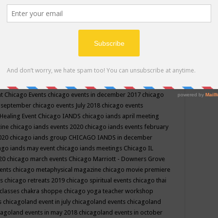
ppe events in may
chakra shoppe events in may 2019
chakra
classes
chakras for life class
change
change your life
channel
neling
channeling class in wisconsin
chanting
charka shoppe
icago alternative medicine magazine
chicago and suburbs
ts
chicago are events
chicago caravan of unity
chicago children
events
chicago community events in july 2018 illinois
chicago
cago community happenings
chicago community september
ious community
chicago conscious events may 2019
chicago
nt
Chicago Events
chicago events in december 2017
chicago
n september
chicago events July 2018
chicago events
Healing Event
Chicago IANDS
chicago iands april meeting
zine
chicago iands events 2020
chicago iands events february
2020
chicago iands group
CHICAGO IANDS in december
ago iands may event
chicago iands meetings
Chicago IL
020
chicago march events
Chicago Marriott - Downers Grove
vents
chicago metaphysical magazine
chicago movie premiere
ts
chicago retreats 2019
chicago spiritual events
chicago thai
 classes chakra shoppe
chicago yoga teacher workshop
s
chicagoland event in july
chicagoland events
chicagoland
cagoland events in may 2018
chicagoland events in october