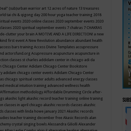
Deal"
(sub)urban warrior art
12 acres of nature
13 treasures
rld tai chi & qigong day
200 hour yoga teacher training
2018
iritual events
2020 online classes
2020 september events
2020
 classes
2020 spiritual september events
7 chakras
7 CHAKRAS
 de-clutter your brain
A MOTIVE AND A LIFE DIRECTION!
a new
kind first event
A New Revolution
abundance
abundant health
access bars training
Access Divine Templates
accupressure
und
actorsfund.org
Acupressure
acupuncture
acupuncture in
ction classes st charles
addidam center in chicago
adi da
 Chicago Center
Adidam Chicago Center Bookstore
ry
adidam chicago center events
Adidam Chicago Center
as chicago spiritual center
adults
advanced energy classes
d medical intuition training
advanced wellness health
Affirmation methodology
Affordable Drumming Circle
after-
ngs
akashic light
akashic record teacher training online training
Subs
on classes in april chicago
akashic records classes
akashic
ds classes with linda howe january 2021
Akashic records
tudies teacher training december free
Akasic Records
alan
lchemy crystal singing bowls
Alessandra Giliolli
Alexander
ges
Allan Leslie Combs
alsip il
alternative healing
alternative