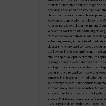
medicine
alternative medicine magazine in
American Federation of Astrologers
ameth
chicagoland area
amy mak classes january
Healings
ancient wisdom
and Beyond: A M
Andrew Harvey
Angel Channeling
angel co
Weekends Workshop on Zoom
angels
Ang
tarot workshop in batavia
animals teaching
anti-aging
anxiety
Anxiety Relief meditatio
classes in chicago
april conscious events
ap
april events in chicago
april events in chic
suburbs spiritual
April events suburbs
apri
qigong classes in west suburbs
april runs
a
april spiritual classes in equilibrium
april sp
events in chicago
april spiritual workshops
concerts in chicago
arche meditation
Arche
Joy
archetypes
Arcturians
Arcturians on ma
aromatherapy classes in evanston
Aromath
arrays
art
art fairs in wisconsins
art gallery
artistic awareness
artists
arts
arts festival
a
astral city
astral connection
Astrologer
astr