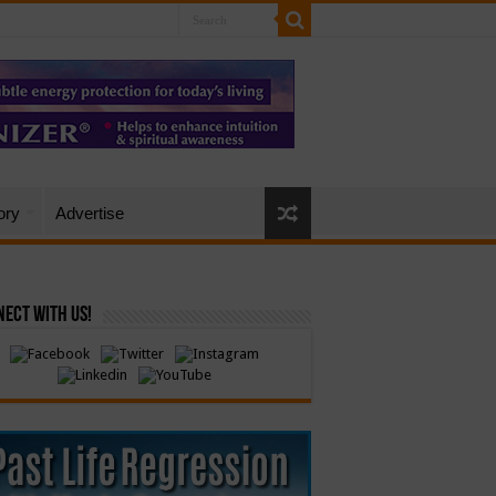
ory
Advertise
ect with Us!