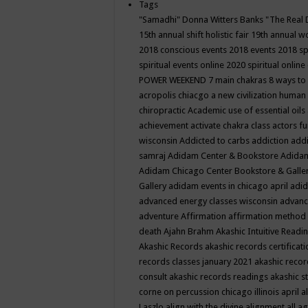
Tags
"Samadhi" Donna Witters Banks
"The Real 
15th annual shift holistic fair
19th annual wo
2018 conscious events
2018 events
2018 sp
spiritual events online
2020 spiritual online
POWER WEEKEND
7 main chakras
8 ways to
acropolis chiacgo
a new civilization human 
chiropractic
Academic use of essential oils
achievement
activate chakra class
actors f
wisconsin
Addicted to carbs
addiction
addi
samraj
Adidam Center & Bookstore
Adidam
Adidam Chicago Center Bookstore & Galle
Gallery
adidam events in chicago april
adid
advanced energy classes wisconsin
advance
adventure
Affirmation
affirmation method
death
Ajahn Brahm
Akashic Intuitive Readi
Akashic Records
akashic records certificati
records classes january 2021
akashic recor
consult
akashic records readings
akashic s
corne on percussion chicago illinois april
a
Laszlo
align with the divine
alignment
all a