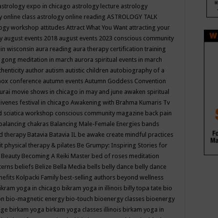
astrology expo in chicago
astrology lecture
astrology
y online class
astrology online reading
ASTROLOGY TALK
logy workshop
attitudes
Attract What You Want
attracting your
gy
august events 2018
august events 2023 conscious community
 in wisconsin
aura reading
aura therapy certification training
 gong meditation in march
aurora spiritual events in march
thenticity
author
autism
autistic children
autobiography of a
nox conference
autumn events
Autumn Goddess Convention
urai movie shows in chicago in may and june
awaken spiritual
venes festival in chicago
Awakening with Brahma Kumaris Tv
d sciatica workshop conscious community magazine
back pain
balancing chakras
Balancing Male-Female Energies
bands
d therapy
Batavia
Batavia IL
be awake create mindful practices
it physical therapy & pilates
Be Grumpy: Inspiring Stories for
l
Beauty
Becoming A Reiki Master
bed of roses meditation
tterns
beliefs
Belize
Bella Media
bells
belly dance
belly dance
nefits Kolpacki Family
best-selling authors
beyond wellness
ikram yoga in chicago
bikram yoga in illinois
billy topa tate
bio
ion
bio-magnetic energy
bio-touch
bioenergy classes
bioenergy
lege
birkam yoga
birkam yoga classes illinois
birkam yoga in