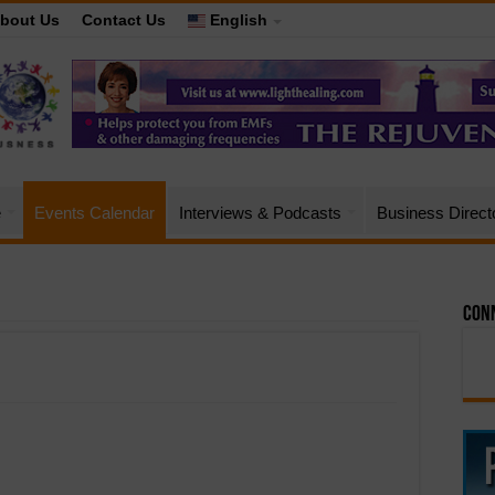
bout Us
Contact Us
English
e
Events Calendar
Interviews & Podcasts
Business Direct
Conn