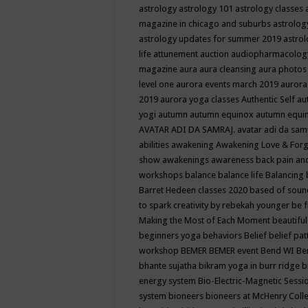
astrology
astrology 101
astrology classes
magazine in chicago and suburbs
astrolog
astrology updates for summer 2019
astro
life
attunement
auction
audiopharmacolo
magazine
aura
aura cleansing
aura photos
level one
aurora events march 2019
aurora
2019
aurora yoga classes
Authentic Self
au
yogi
autumn
autumn equinox
autumn equi
AVATAR ADI DA SAMRAJ.
avatar adi da sam
abilities
awakening
Awakening Love & Forgi
show
awakenings
awareness
back pain an
workshops
balance
balance life
Balancing
Barret Hedeen classes 2020
based of soun
to spark creativity by rebekah younger
be f
Making the Most of Each Moment
beautifu
beginners yoga
behaviors
Belief
belief pa
workshop
BEMER
BEMER event
Bend WI
Be
bhante sujatha
bikram yoga in burr ridge
b
energy system
Bio-Electric-Magnetic Sess
system
bioneers
bioneers at McHenry Col