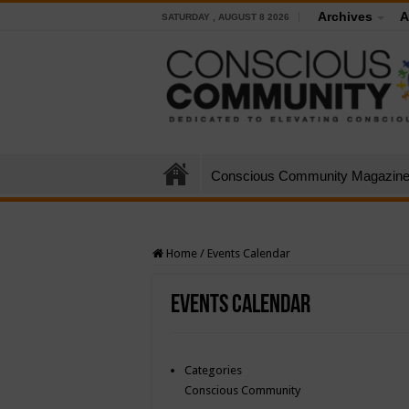
Archives
A
SATURDAY , AUGUST 8 2026
Conscious Community Magazin
Home
/
Events Calendar
Events Calendar
Categories
Conscious Community