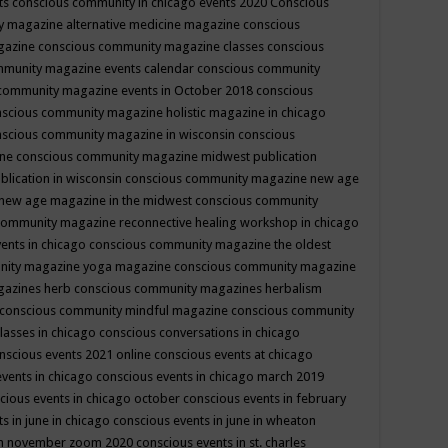
ts
conscious community in chicago events 2020
Conscious
 magazine alternative medicine magazine
conscious
gazine
conscious community magazine classes
conscious
mmunity magazine events calendar
conscious community
community magazine events in October 2018
conscious
scious community magazine holistic magazine in chicago
scious community magazine in wisconsin
conscious
ine
conscious community magazine midwest publication
lication in wisconsin
conscious community magazine new age
new age magazine in the midwest
conscious community
community magazine reconnective healing workshop in chicago
ents in chicago
conscious community magazine the oldest
nity magazine yoga magazine
conscious community magazine
gazines herb
conscious community magazines herbalism
conscious community mindful magazine
conscious community
lasses in chicago
conscious conversations in chicago
nscious events 2021 online
conscious events at chicago
events in chicago
conscious events in chicago march 2019
cious events in chicago october
conscious events in february
s in june in chicago
conscious events in june in wheaton
 in november zoom 2020
conscious events in st. charles