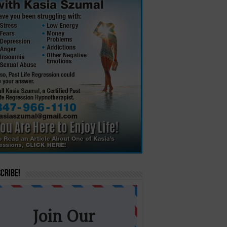
cribe!