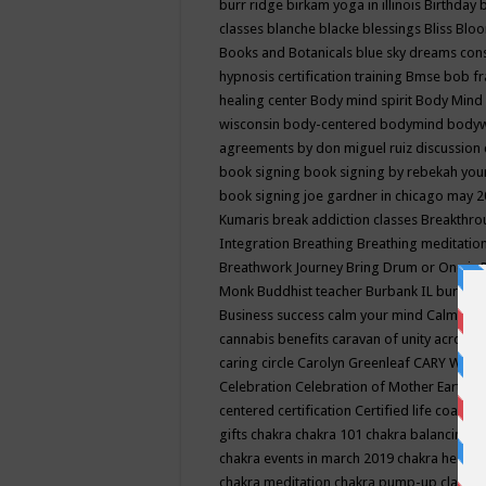
burr ridge
birkam yoga in illinois
Birthday
classes
blanche blacke
blessings
Bliss
Bloo
Books and Botanicals
blue sky dreams co
hypnosis certification training
Bmse
bob f
healing center
Body mind spirit
Body Mind 
wisconsin
body-centered
bodymind
body
agreements by don miguel ruiz discussion 
book signing
book signing by rebekah you
book signing joe gardner in chicago may 
Kumaris
break addiction classes
Breakthrou
Integration
Breathing
Breathing meditatio
Breathwork Journey
Bring Drum or One is
Monk
Buddhist teacher
Burbank IL
burling
Business success
calm your mind
Calming
cannabis benefits
caravan of unity across
caring circle
Carolyn Greenleaf
CARY WEL
Celebration
Celebration of Mother Earth
Ce
centered
certification
Certified life coach
C
gifts
chakra
chakra 101
chakra balancing
c
chakra events in march 2019
chakra healin
chakra meditation
chakra pump-up class eq