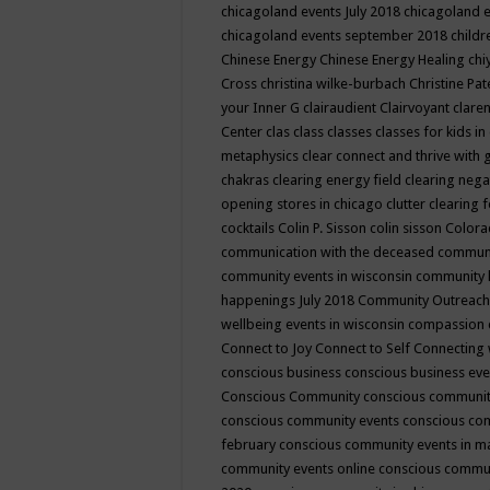
chicagoland events July 2018
chicagoland 
chicagoland events september 2018
child
Chinese Energy
Chinese Energy Healing
chi
Cross
christina wilke-burbach
Christine Pa
your Inner G
clairaudient
Clairvoyant
clare
Center
clas
class
classes
classes for kids 
metaphysics
clear connect and thrive with 
chakras
clearing energy field
clearing nega
opening stores in chicago
clutter clearing 
cocktails
Colin P. Sisson
colin sisson
Colora
communication with the deceased
commun
community events in wisconsin
community
happenings July 2018
Community Outreach
wellbeing events in wisconsin
compassion
Connect to Joy
Connect to Self
Connecting 
conscious business
conscious business ev
Conscious Community
conscious communit
conscious community events
conscious co
february
conscious community events in 
community events online
conscious commun