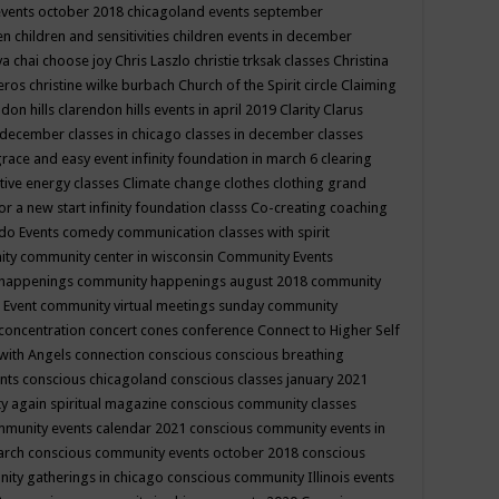
events october 2018
chicagoland events september
ren
children and sensitivities
children events in december
ya chai
choose joy
Chris Laszlo
christie trksak classes
Christina
teros
christine wilke burbach
Church of the Spirit
circle
Claiming
ndon hills
clarendon hills events in april 2019
Clarity
Clarus
in december
classes in chicago
classes in december
classes
grace and easy event infinity foundation in march 6
clearing
tive energy classes
Climate change
clothes
clothing grand
for a new start infinity foundation classs
Co-creating
coaching
do Events
comedy
communication classes with spirit
ity
community center in wisconsin
Community Events
 happenings
community happenings august 2018
community
 Event
community virtual meetings sunday
community
concentration
concert
cones
conference
Connect to Higher Self
with Angels
connection
conscious
conscious breathing
ents
conscious chicagoland
conscious classes january 2021
y again spiritual magazine
conscious community classes
mmunity events calendar 2021
conscious community events in
march
conscious community events october 2018
conscious
ity gatherings in chicago
conscious community Illinois events