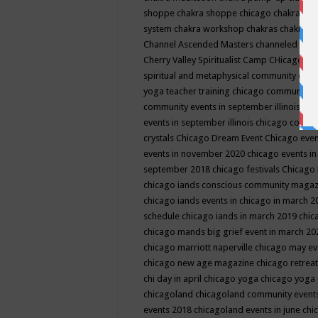
shoppe
chakra shoppe chicago
chakra sho
system
chakra workshop
chakras
chakras 
Channel Ascended Masters
channeled
chan
Cherry Valley Spiritualist Camp
CHicago
ch
spiritual and metaphysical community even
yoga teacher training
chicago community 
community events in september illinois
chi
events in september illinois
chicago consc
crystals
Chicago Dream Event
Chicago eve
events in november 2020
chicago events i
september 2018
chicago festivals
Chicago 
chicago iands conscious community maga
chicago iands events in chicago in march 
schedule
chicago iands in march 2019
chic
chicago mands big grief event in march 2
chicago marriott naperville
chicago may e
chicago new age magazine
chicago retrea
chi day in april
chicago yoga
chicago yoga
chicagoland
chicagoland community event
events 2018
chicagoland events in june
chi