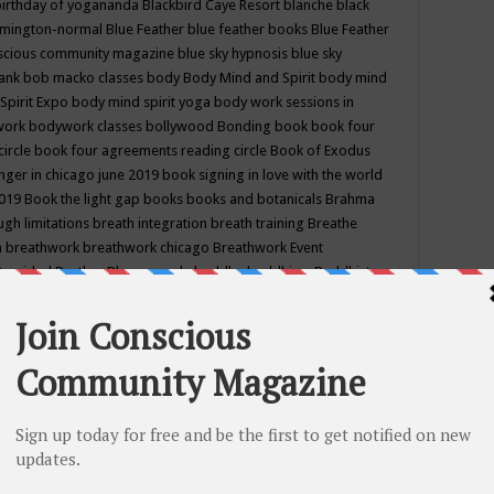
birthday of yogananda
Blackbird Caye Resort
blanche black
mington-normal
Blue Feather
blue feather books
Blue Feather
nscious community magazine
blue sky hypnosis
blue sky
rank
bob macko classes
body
Body Mind and Spirit
body mind
Spirit Expo
body mind spirit yoga
body work sessions in
work
bodywork classes
bollywood
Bonding
book
book four
circle
book four agreements reading circle
Book of Exodus
nger in chicago june 2019
book signing in love with the world
2019
Book the light gap
books
books and botanicals
Brahma
gh limitations
breath integration
breath training
Breathe
n
breathwork
breathwork chicago
Breathwork Event
 Provided
Brother Bhumananda
buddha
buddhism
Buddhist
ton wi
burr ridge hot joga
burr ridge hot yoga
business
camp
camping
candice wu retreat
Candlelight dinner
Cannabis
 america
caravan of unity chicago september
Care of Creation
DY
cash bar
Catharsis
catherine guillerme in chicago
CE's EFT
nter for Cosmic Awareness
Center for Spiritual Development
ertified yoga instructor
chair massage at earth song books &
hakra classes in chicago
chakra classes in september chicago
g
chakra healing classes
chakra intensive retreat april 2019
uilibrium energy education center
Chakra reading
chakra