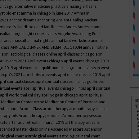
 chicago
alternative medicine practice
amazing artisans
yst bio-mat
amma in chicago in june 2017
Amma in
 2021
anchor dreams
anchoring
Ancient Healing
Ancient
editator’s Handbook
and Kindfulness
Andes
Andes shaman
nsultant
angel light center events
Angelic Awakening Four
er
ania massatt
animal rights
animal tarit workshop
animal
 class
ANNUAL DINNER AND SILENT AUCTION
annual hotline
n
april astrological classes online
april classes chicago
april
ril events 2021
April events chicago
april events chicago 2019
ago 2019
april events in equilibrium chicago
april events in west
l expo's 2021
april holistic events
april online classes 2019
april
pril spiritual classes
april spiritual classes in chicago illinois
iritual events
april spiritual events chicago illinois
april spiritual
april world thai chi day
april yoga in chicago
aprit spiritual
 Meditation Center
Arche Meditation Center of Purpose and
nifestation
Aroma Class
aromatherapy
aromatherapy classes
erapy oils
Aromatherapy products
Aromatherapy sessions
 kafe
art music retreat in imarch 2019
art therapy
artisans
scended master class online
Ascended Masters
Ascension
ological chart
astrological events
astrological natal chart