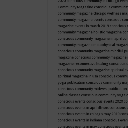
2020
conscious community in chicago even
Community Magazine
conscious community
community magazine chicago wellness ma
community magazine events
conscious co
magazine events in march 2019
conscious 
community magazine holistic magazine
con
conscious community magazine in april
con
community magazine metaphysical magaz
conscious community magazine mindful pub
magazine
conscious community magazine 
magazine reconnective healing
conscious 
conscious community magazine spiritual ev
spiritual magazine in usa
conscious commu
yoga publication
conscious community ma
conscious community midwest publication
online classes
conscious community yoga c
conscious events
conscious events 2020
co
conscious events in april illinois
conscious 
conscious events in chicago may 2019
cons
conscious events in indiana
conscious event
conscious events in may
conscious events