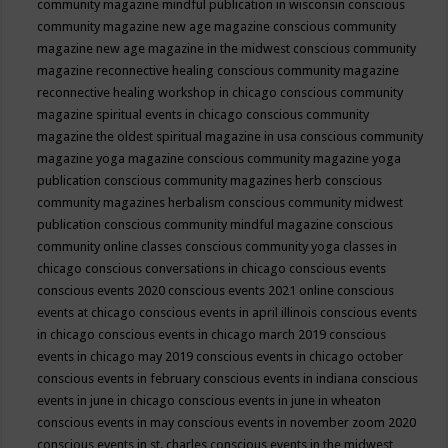
community magazine mindful publication in wisconsin
conscious
community magazine new age magazine
conscious community
magazine new age magazine in the midwest
conscious community
magazine reconnective healing
conscious community magazine
reconnective healing workshop in chicago
conscious community
magazine spiritual events in chicago
conscious community
magazine the oldest spiritual magazine in usa
conscious community
magazine yoga magazine
conscious community magazine yoga
publication
conscious community magazines herb
conscious
community magazines herbalism
conscious community midwest
publication
conscious community mindful magazine
conscious
community online classes
conscious community yoga classes in
chicago
conscious conversations in chicago
conscious events
conscious events 2020
conscious events 2021 online
conscious
events at chicago
conscious events in april illinois
conscious events
in chicago
conscious events in chicago march 2019
conscious
events in chicago may 2019
conscious events in chicago october
conscious events in february
conscious events in indiana
conscious
events in june in chicago
conscious events in june in wheaton
conscious events in may
conscious events in november zoom 2020
conscious events in st. charles
conscious events in the midwest