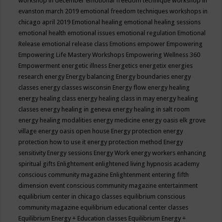
workshop in december
emotional freedom technique workshop in
evanston march 2019
emotional freedom techniques workshops in
chicago april 2019
Emotional healing
emotional healing sessions
emotional health
emotional issues
emotional regulation
Emotional
Release
emotional release class
Emotions
empower
Empowering
Empowering Life Mastery Workshops
Empowering Wellness 360
Empowerment
energetic illness
Energetics
energetix
energies
research
energy
Energy balancing
Energy boundaries
energy
classes
energy classes wisconsin
Energy flow
energy healing
energy healing class
energy healing class in may
energy healing
classes
energy healing in geneva
energy healing in salt room
energy healing modalities
energy medicine
energy oasis elk grove
village
energy oasis open house
Energy protection
energy
protection how to use it
energy protection method
Energy
sensitivity
Energy sessions
Energy Work
energy workers
enhancing
spiritual gifts
Enlightement
enlightened living hypnosis academy
conscious community magazine
Enlightenment
entering fifth
dimension event conscious community magazine
entertainment
equilibrium center in chicago classes
equilibrium conscious
community magazine
equilibrium educational center classes
Equilibrium Energy + Education classes
Equilibrium Energy +