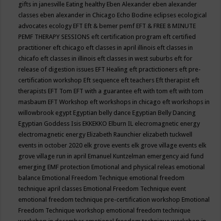
gifts in janesville
Eating healthy
Eben Alexander
eben alexander
classes
eben alexander in Chicago
Echo Bodine
eclipses
ecological
advocates
ecology
EFT
Eft & bemer pemf
EFT & FREE 8 MINUTE
PEMF THERAPY SESSIONS
eft certification program
eft certified
practitioner
eft chicago
eft classes in april illinois
eft classes in
chicafo
eft classes in illinois
eft classes in west suburbs
eft for
release of digestion issues
EFT Healing
eft practictioners
eft pre-
certification workshop
Eft sequence
eft teachers
Eft therapist
eft
therapists
EFT Tom
EFT with a guarantee
eft with tom
eft with tom
masbaum
EFT Workshop
eft workshops in chicago
eft workshops in
willowbrook
egypt
Egyptian belly dance
Egyptian Belly Dancing
Egyptian Goddess Isis
EKKEKKO
Elburn IL
elecromagnetic energy
electromagnetic energy
Elizabeth Raunchier
elizabeth tuckwell
events in october 2020
elk grove events
elk grove village events
elk
grove village run in april
Emanuel Kuntzelman
emergency aid fund
emerging
EMF protection
Emotional and physical releas
emotional
balance
Emotional Freedom Technique
emotional freedom
technique april classes
Emotional Freedom Technique event
emotional freedom technique pre-certification workshop
Emotional
Freedom Technique workshop
emotional freedom technique