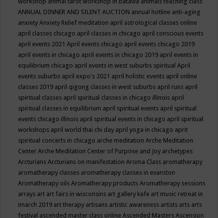
workshop
animal tarot workshop in batavia
animals teaching class
ANNUAL DINNER AND SILENT AUCTION
annual hotline
anti-aging
anxiety
Anxiety Relief meditation
april astrological classes online
april classes chicago
april classes in chicago
april conscious events
april events 2021
April events chicago
april events chicago 2019
april events in chicago
april events in chicago 2019
april events in
equilibrium chicago
april events in west suburbs spiritual
April
events suburbs
april expo's 2021
april holistic events
april online
classes 2019
april qigong classes in west suburbs
april runs
april
spiritual classes
april spiritual classes in chicago illinois
april
spiritual classes in equilibrium
april spiritual events
april spiritual
events chicago illinois
april spiritual events in chicago
april spiritual
workshops
april world thai chi day
april yoga in chicago
aprit
spiritual concerts in chicago
arche meditation
Arche Meditation
Center
Arche Meditation Center of Purpose and Joy
archetypes
Arcturians
Arcturians on manifestation
Aroma Class
aromatherapy
aromatherapy classes
aromatherapy classes in evanston
Aromatherapy oils
Aromatherapy products
Aromatherapy sessions
arrays
art
art fairs in wisconsins
art gallery kafe
art music retreat in
imarch 2019
art therapy
artisans
artistic awareness
artists
arts
arts
festival
ascended master class online
Ascended Masters
Ascension