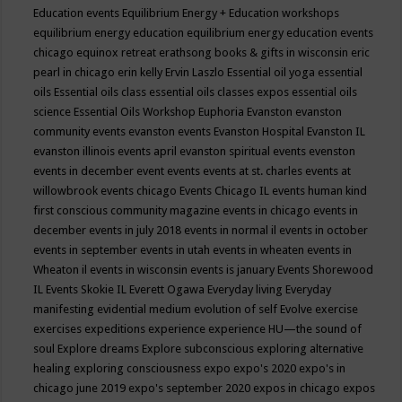
Education events
Equilibrium Energy + Education workshops
equilibrium energy education
equilibrium energy education events
chicago
equinox retreat
erathsong books & gifts in wisconsin
eric
pearl in chicago
erin kelly
Ervin Laszlo
Essential oil yoga
essential
oils
Essential oils class
essential oils classes expos
essential oils
science
Essential Oils Workshop
Euphoria
Evanston
evanston
community events
evanston events
Evanston Hospital
Evanston IL
evanston illinois events april
evanston spiritual events
evenston
events in december
event
events
events at st. charles
events at
willowbrook
events chicago
Events Chicago IL
events human kind
first conscious community magazine
events in chicago
events in
december
events in july 2018
events in normal il
events in october
events in september
events in utah
events in wheaten
events in
Wheaton il
events in wisconsin
events is january
Events Shorewood
IL
Events Skokie IL
Everett Ogawa
Everyday living
Everyday
manifesting
evidential medium
evolution of self
Evolve
exercise
exercises
expeditions
experience
experience HU—the sound of
soul
Explore dreams
Explore subconscious
exploring alternative
healing
exploring consciousness
expo
expo's 2020
expo's in
chicago june 2019
expo's september 2020
expos in chicago
expos