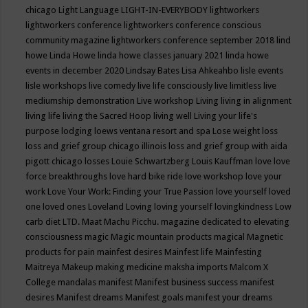
chicago
Light Language
LIGHT-IN-EVERYBODY
lightworkers
lightworkers conference
lightworkers conference conscious
community magazine
lightworkers conference september 2018
lind
howe
Linda Howe
linda howe classes january 2021
linda howe
events in december 2020
Lindsay Bates
Lisa Ahkeahbo
lisle events
lisle workshops
live comedy
live life consciously
live limitless
live
mediumship demonstration
Live workshop
Living
living in alignment
living life
living the Sacred Hoop
living well
Living your life's
purpose
lodging
loews ventana resort and spa
Lose weight
loss
loss and grief group chicago illinois
loss and grief group with aida
pigott chicago
losses
Louie Schwartzberg
Louis Kauffman
love
love
force breakthroughs
love hard bike ride
love workshop
love your
work
Love Your Work: Finding your True Passion
love yourself
loved
one
loved ones
Loveland
Loving
loving yourself
lovingkindness
Low
carb diet
LTD.
Maat
Machu Picchu.
magazine dedicated to elevating
consciousness
magic
Magic mountain products
magical
Magnetic
products for pain
mainfest desires
Mainfest life
Mainfesting
Maitreya
Makeup
making medicine
maksha imports
Malcom X
College
mandalas
manifest
Manifest business success
manifest
desires
Manifest dreams
Manifest goals
manifest your dreams