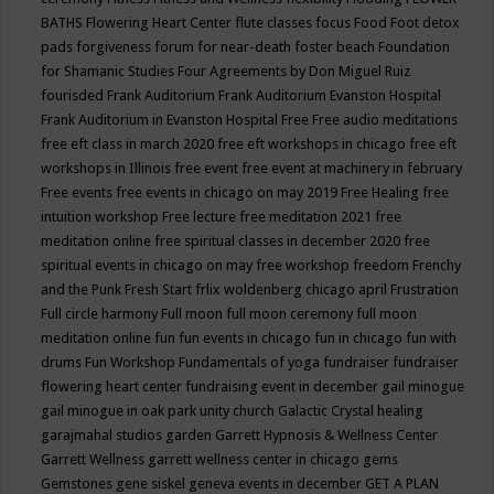
BATHS
Flowering Heart Center
flute classes
focus
Food
Foot detox
pads
forgiveness
forum for near-death
foster beach
Foundation
for Shamanic Studies
Four Agreements by Don Miguel Ruiz
fourisded
Frank Auditorium
Frank Auditorium Evanston Hospital
Frank Auditorium in Evanston Hospital
Free
Free audio meditations
free eft class in march 2020
free eft workshops in chicago
free eft
workshops in Illinois
free event
free event at machinery in february
Free events
free events in chicago on may 2019
Free Healing
free
intuition workshop
Free lecture
free meditation 2021
free
meditation online
free spiritual classes in december 2020
free
spiritual events in chicago on may
free workshop
freedom
Frenchy
and the Punk
Fresh Start
frlix woldenberg chicago april
Frustration
Full circle harmony
Full moon
full moon ceremony
full moon
meditation online
fun
fun events in chicago
fun in chicago
fun with
drums
Fun Workshop
Fundamentals of yoga
fundraiser
fundraiser
flowering heart center
fundraising event in december
gail minogue
gail minogue in oak park unity church
Galactic Crystal healing
garajmahal studios
garden
Garrett Hypnosis & Wellness Center
Garrett Wellness
garrett wellness center in chicago
gems
Gemstones
gene siskel
geneva events in december
GET A PLAN