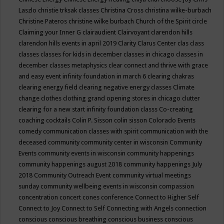
Laszlo
christie trksak classes
Christina Cross
christina wilke-burbach
Christine Pateros
christine wilke burbach
Church of the Spirit
circle
Claiming your Inner G
clairaudient
Clairvoyant
clarendon hills
clarendon hills events in april 2019
Clarity
Clarus Center
clas
class
classes
classes for kids in december
classes in chicago
classes in
december
classes metaphysics
clear connect and thrive with grace
and easy event infinity foundation in march 6
clearing chakras
clearing energy field
clearing negative energy classes
Climate
change
clothes
clothing grand opening stores in chicago
clutter
clearing for a new start infinity foundation classs
Co-creating
coaching
cocktails
Colin P. Sisson
colin sisson
Colorado Events
comedy
communication classes with spirit
communication with the
deceased
community
community center in wisconsin
Community
Events
community events in wisconsin
community happenings
community happenings august 2018
community happenings July
2018
Community Outreach Event
community virtual meetings
sunday
community wellbeing events in wisconsin
compassion
concentration
concert
cones
conference
Connect to Higher Self
Connect to Joy
Connect to Self
Connecting with Angels
connection
conscious
conscious breathing
conscious business
conscious