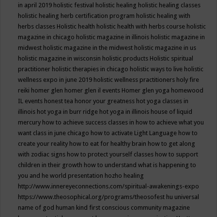
in april 2019
holistic festival
holistic healing
holistic healing classes
holistic healing herb certification program
holistic healing with
herbs classes
Holistic health
holistic health with herbs course
holistic
magazine in chicago
holistic magazine in illinois
holistic magazine in
midwest
holistic magazine in the midwest
holistic magazine in us
holistic magazine in wisconsin
holistic products
Holistic spiritual
practitioner
holistic therapies in chicago
holistic ways to live
holistic
wellness expo in june 2019
holistic wellness practitioners
holy fire
reiki
homer glen
homer glen il events
Homer glen yoga
homewood
IL events
honest tea
honor your greatness
hot yoga classes in
illinois
hot yoga in burr ridge
hot yoga in illinois
house of liquid
mercury
how to achieve success classes in
how to achieve what you
want class in june chicago
how to activate Light Language
how to
create your reality
how to eat for healthy brain
how to get along
with zodiac signs
how to protect yourself classes
how to support
children in their growth
how to understand what is happening to
you and he world presentation
hozho healing
http://www.innereyeconnections.com/spiritual-awakenings-expo
https://www.theosophical.org/programs/theosofest
hu universal
name of god
human kind first conscious community magazine