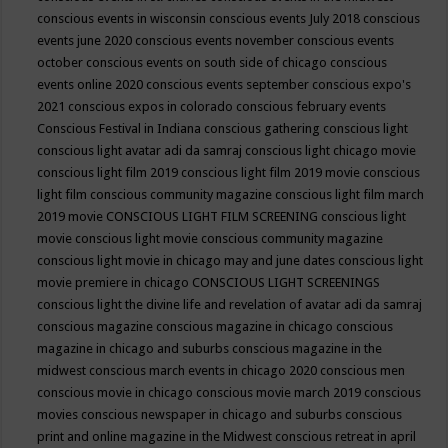
conscious events in wisconsin
conscious events July 2018
conscious
events june 2020
conscious events november
conscious events
october
conscious events on south side of chicago
conscious
events online 2020
conscious events september
conscious expo's
2021
conscious expos in colorado
conscious february events
Conscious Festival in Indiana
conscious gathering
conscious light
conscious light avatar adi da samraj
conscious light chicago movie
conscious light film 2019
conscious light film 2019 movie
conscious
light film conscious community magazine
conscious light film march
2019 movie
CONSCIOUS LIGHT FILM SCREENING
conscious light
movie
conscious light movie conscious community magazine
conscious light movie in chicago may and june dates
conscious light
movie premiere in chicago
CONSCIOUS LIGHT SCREENINGS
conscious light the divine life and revelation of avatar adi da samraj
conscious magazine
conscious magazine in chicago
conscious
magazine in chicago and suburbs
conscious magazine in the
midwest
conscious march events in chicago 2020
conscious men
conscious movie in chicago
conscious movie march 2019
conscious
movies
conscious newspaper in chicago and suburbs
conscious
print and online magazine in the Midwest
conscious retreat in april