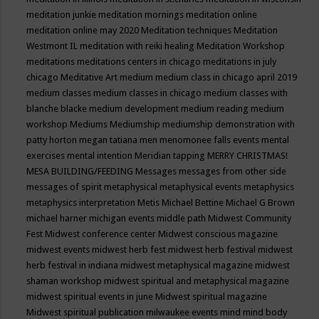
meditation junkie
meditation mornings
meditation online
meditation online may 2020
Meditation techniques
Meditation
Westmont IL
meditation with reiki healing
Meditation Workshop
meditations
meditations centers in chicago
meditations in july
chicago
Meditative Art
medium
medium class in chicago april 2019
medium classes
medium classes in chicago
medium classes with
blanche blacke
medium development
medium reading
medium
workshop
Mediums
Mediumship
mediumship demonstration with
patty horton
megan tatiana
men
menomonee falls events
mental
exercises
mental intention
Meridian tapping
MERRY CHRISTMAS!
MESA BUILDING/FEEDING
Messages
messages from other side
messages of spirit
metaphysical
metaphysical events
metaphysics
metaphysics interpretation
Metis
Michael Bettine
Michael G Brown
michael harner
michigan events
middle path
Midwest Community
Fest
Midwest conference center
Midwest conscious magazine
midwest events
midwest herb fest
midwest herb festival
midwest
herb festival in indiana
midwest metaphysical magazine
midwest
shaman workshop
midwest spiritual and metaphysical magazine
midwest spiritual events in june
Midwest spiritual magazine
Midwest spiritual publication
milwaukee events
mind
mind body