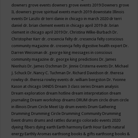
downers grove events
downers grove events 2019
Downers grove
IL
downers grove spiritual events march 2019
downstate Illinois
events
Dr Laszlo
dr terri danie in chicago in march 2020
dr terri
daniel
dr. brian clement events in chicago april 2019
dr. brian
clement in chicago april 2019
Dr. Christina Wilke-Burbach
Dr.
Christopher Kerr
dr. cresencia felty
dr. cresencia felty conscious
community magazine
dr. cresencja felty digestive health expert
Dr.
Darren Weissman
dr. george king messages in conscious
community magazine
dr. george king predictions
Dr. James
Nienhuis
Dr. James Oschman
Dr. Jinnie Cristerna events
Dr. Michael
J. Schuck
Dr. Nancy C. Tuchman
Dr. Richard Davidson
dr. theresa
rowley
dr. theresa rowley events
dr. william bengston
Dr. Yvonne
Kason at chicago IANDS
Dream 3 class series
Dream analysis
Dream exploration
dream hotline
dream interpretation
dream
journaling
Dream workshop
dreams
DRUM
drum circle
drum circle
in illinois
Drum Circle Meet Up
drum events
Drum Gathering
Drumming
Drumming Circle
Drumming Community
Drumming
Event
drums
drums and rattles
durango colorado events 2020
dyeing fibers
dying
earth
Earth harmony
Earth Hour
Earth natural
energy
Earthly Aromas
earthsong books & gifts
earthsong books &