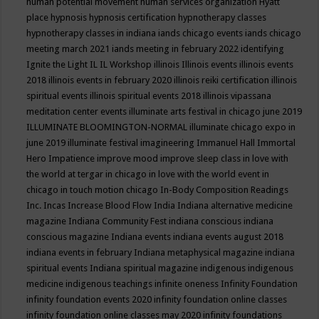
human potential movement
human services organization
Hyatt
place
hypnosis
hypnosis certification
hypnotherapy classes
hypnotherapy classes in indiana
iands chicago events
iands chicago
meeting march 2021
iands meeting in february 2022
identifying
Ignite the Light
IL
IL Workshop
illinois
Illinois events
illinois events
2018
illinois events in february 2020
illinois reiki certification
illinois
spiritual events
illinois spiritual events 2018
illinois vipassana
meditation center events
illuminate arts festival in chicago june 2019
ILLUMINATE BLOOMINGTON-NORMAL
illuminate chicago expo in
june 2019
illuminate festival
imagineering
Immanuel Hall
Immortal
Hero
Impatience
improve mood
improve sleep class
in love with
the world at tergar in chicago
in love with the world event in
chicago
in touch motion chicago
In-Body Composition Readings
Inc.
Incas
Increase Blood Flow
India
Indiana alternative medicine
magazine
Indiana Community Fest
indiana conscious
indiana
conscious magazine
Indiana events
indiana events august 2018
indiana events in february
Indiana metaphysical magazine
indiana
spiritual events
Indiana spiritual magazine
indigenous
indigenous
medicine
indigenous teachings
infinite oneness
Infinity Foundation
infinity foundation events 2020
infinity foundation online classes
infinity foundation online classes may 2020
infinity foundations