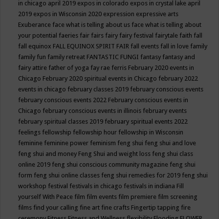
in chicago april 2019
expos in colorado
expos in crystal lake april
2019
expos in Wisconsin 2020
expression
expressive arts
Exuberance
face what is telling about us
face what is telling about
your potential
faeries
fair
fairs
fairy
fairy festival
fairytale
faith
fall
fall equinox
FALL EQUINOX SPIRIT FAIR
fall events
fall in love
family
family fun
family retreat
FANTASTIC FUNGI
fantasy
fantasy and
fairy attire
father of yoga
fay rae ferris
February 2020 events in
Chicago
February 2020 spiritual events in Chicago
february 2022
events in chicago
february classes 2019
february conscious events
february conscious events 2022
February conscious events in
Chicago
february conscious events in illinois
february events
february spiritual classes 2019
february spiritual events 2022
feelings
fellowship
fellowship hour
fellowship in Wisconsin
feminine
feminine power
feminism
feng shui
feng shui and love
feng shui and money
Feng Shui and weight loss
feng shui class
online 2019
feng shui conscious community magazine
feng shui
form
feng shui online classes
feng shui remedies for 2019
feng shui
workshop
festival
festivals in chicago
festivals in indiana
Fill
yourself With Peace
film
film events
film premiere
film screening
films
find your calling
fine art
fine crafts
Fingertip tapping
fire
ceremony
Fitness
Fitness and Wellness
flexibility
Flooding
FLOWER