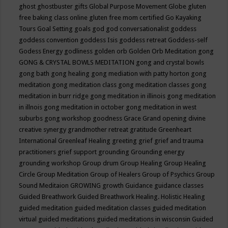
ghost
ghostbuster
gifts
Global Purpose Movement
Globe
gluten
free baking class online
gluten free mom certified
Go Kayaking
Tours
Goal Setting
goals
god
god conversationalist
goddess
goddess convention
goddess Isis
goddess retreat
Goddess-self
Godess Energy
godliness
golden orb
Golden Orb Meditation
gong
GONG & CRYSTAL BOWLS MEDITATION
gong and crystal bowls
gong bath
gong healing
gong mediation with patty horton
gong
meditation
gong meditation class
gong meditation classes
gong
meditation in burr ridge
gong meditation in illinois
gong meditation
in illnois
gong meditation in october
gong meditation in west
suburbs
gong workshop
goodness
Grace
Grand opening divine
creative synergy
grandmother retreat
gratitude
Greenheart
International
Greenleaf Healing
greeting
grief
grief and trauma
practitioners
grief support
grounding
Grounding energy
grounding workshop
Group drum
Group Healing
Group Healing
Circle
Group Meditation
Group of Healers
Group of Psychics
Group
Sound Meditaion
GROWING
growth
Guidance
guidance classes
Guided Breathwork
Guided Breathwork Healing. Holistic Healing
guided meditation
guided meditation classes
guided meditation
virtual
guided meditations
guided meditations in wisconsin
Guided