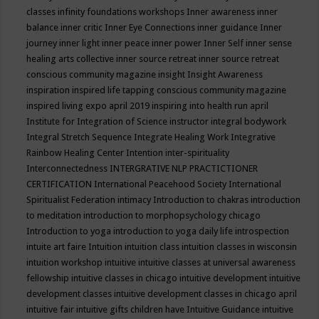
classes
infinity foundations workshops
Inner awareness
inner
balance
inner critic
Inner Eye Connections
inner guidance
Inner
journey
inner light
inner peace
inner power
Inner Self
inner sense
healing arts collective
inner source retreat
inner source retreat
conscious community magazine
insight
Insight Awareness
inspiration
inspired life tapping conscious community magazine
inspired living expo april 2019
inspiring into health run april
Institute for Integration of Science
instructor
integral bodywork
Integral Stretch Sequence
Integrate Healing Work
Integrative
Rainbow Healing Center
Intention
inter-spirituality
Interconnectedness
INTERGRATIVE NLP PRACTICTIONER
CERTIFICATION
International Peacehood Society
International
Spiritualist Federation
intimacy
Introduction to chakras
introduction
to meditation
introduction to morphopsychology chicago
Introduction to yoga
introduction to yoga daily life
introspection
intuite art faire
Intuition
intuition class
intuition classes in wisconsin
intuition workshop
intuitive
intuitive classes at universal awareness
fellowship
intuitive classes in chicago
intuitive development
intuitive
development classes
intuitive development classes in chicago april
intuitive fair
intuitive gifts children have
Intuitive Guidance
intuitive