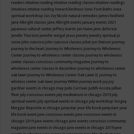
readers
intuitive reading
intuitive reading classes
intuitive readings
Intuitives
intutive reading
Inward kindness
Ionic Foot Baths
iowa
spiritual workshop
Isis
Ivy Nicole natural remedies
James Redfield
Jane Albright classes
Jane Albright events
january events 2021
japanese cultural center
jeffery martin
Jen Heine
jene deforest
Jenelle Thurston
jennifer weigel
Jesus
jewelry
jewelry spiritual
jo
sonw
john cianciosi
john cianciosi classes
joliet
Jon Stetson
journey
journey to the heart
Journey to Wholeness
Journey to Wholeness
Center
journey to wholeness center classes
journey to wholeness
center classes conscious community magazine
journey to
wholeness center classes in december
journey to wholeness center
oak lawn
Journey to Wholeness Center Oak Lawn IL
journey to
wholess center oak lawn
Journey Within
journey work
joy
joy
gardner events in chicago may
Jude Currivan
Judith Acosta
jullian
fleer
july conscious events
july meditations in chicago 2019
july
spiritual events
july spiritual events in chicago
july workshop Yongey
Mingyur Rinpoche in chicago
jumpstar your life book
jumpstart your
life book event
june conscious events
june conscious events in
chicago 2019
june events chicago
june events conscious community
magazine
june events in chicago
june events in chicago 2019
june