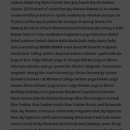
chakras
Balancing Male-Female Energies
bands
Barret Hedeen
classes 2020
based of sound therapy
Batavia
Batavia IL
be awake
create mindful practices to spark creativity by rebekah younger
be
fit physical therapy & pilates
Be Grumpy: Inspiring Stories for
Making the Most of Each Moment
beautiful
Beauty
Becoming A Reiki
Master
bed of roses meditation
beginners yoga
behaviors
Belief
belief patterns
beliefs
Belize
Bella Media
bells
belly dance
belly
dance workshop
BEMER
BEMER event
Bend WI
Benefits Kolpacki
Family
best-selling authors
beyond wellness
bhante sujatha
bikram
yoga in burr ridge
bikram yoga in chicago
bikram yoga in illinois
billy topa tate
bio energy system
Bio-Electric-Magnetic Session
bio-
magnetic energy
bio-touch
bioenergy classes
bioenergy system
bioneers
bioneers at McHenry College
birkam yoga
birkam yoga
classes illinois
birkam yoga in burr ridge
birkam yoga in illinois
Birthday
birthday of yogananda
Blackbird Caye Resort
blanche
black classes
blanche blacke
blessings
Bliss
Bloomington-normal
Blue Feather
blue feather books
Blue Feather Books and Botanicals
blue sky dreams conscious community magazine
blue sky hypnosis
blue sky hypnosis certification training
Bmse
bob frank
bob macko
classes
body
Body Mind and Spirit
body mind healing center
Body