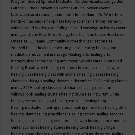
Program
Guided Spiritual Meditation
Guided visualization
guides
Gurnee
Gurnee Convention Center
Guru
halloween events
halloween tarot reading
handmade clothes
Hands On Workshop
hands-on technique
happiness
happy science
harmony
Harmony
within
Harold Washington College
harold washington library events
in may and june
Have More Energy
heal
heal bad habits
Heal Loved
Ones
Heal Our Land Community outreach organization
Heal
Yourself
healer
healers
healers in geneva
healing
healing and
meditation movement in chicago
Healing arts
healing arts
metaphysical center
healing arts metaphysical center in batavia il
Healing Breathwork
Healing ceremony
healing circle in chicago
healing class
healing class with animals
healing classes
healing
classes in chicago
healing classes in december 2017
healing classes
in may 2019
healing classes in st. charles
healing classes in
willowbrook
healing crystals
healing drum
Healing Drum Circle
healing events in chicago
Healing exercise
Healing Happiness
Healing meditation
healing method
healing modalities
healing other
healing plant
healing practitioner
Healing retreat
Healing services
healing sessions
healing sessions in chicago
healing space medical
center st charles
healing stones
healing touch
healing village
healing wands
healing weekend
healing with mushrooms
Healing