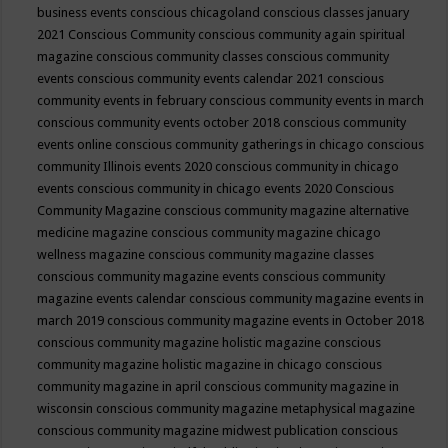
business events
conscious chicagoland
conscious classes january
2021
Conscious Community
conscious community again spiritual
magazine
conscious community classes
conscious community
events
conscious community events calendar 2021
conscious
community events in february
conscious community events in march
conscious community events october 2018
conscious community
events online
conscious community gatherings in chicago
conscious
community Illinois events 2020
conscious community in chicago
events
conscious community in chicago events 2020
Conscious
Community Magazine
conscious community magazine alternative
medicine magazine
conscious community magazine chicago
wellness magazine
conscious community magazine classes
conscious community magazine events
conscious community
magazine events calendar
conscious community magazine events in
march 2019
conscious community magazine events in October 2018
conscious community magazine holistic magazine
conscious
community magazine holistic magazine in chicago
conscious
community magazine in april
conscious community magazine in
wisconsin
conscious community magazine metaphysical magazine
conscious community magazine midwest publication
conscious