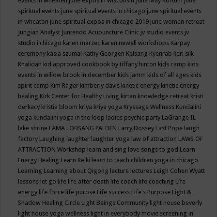
events in wheaten
june expos in wisconsin
June May Kortum
june
spiritual events
june spiritual events in chicago
june spiritual events
in wheaton
june spiritual expos in chicago 2019
june women retreat
Jungian Analyst
Juntendo Acupuncture Clinic
jv studio events
jv
studio i chicago
karen marzec
karen newell workshops
Karpay
ceremony
kasia szumal
Kathy Georgen
Kelsang Kyenrab
keri silk
Khalidah
kid approved cookbook by tiffany hinton
kids camp
kids
events in willow brook in december
kids jamm
kids of all ages
kids
spirit camp
Kim Rager
kimberly davis
kinetic energy
kinetic energy
healing
Kirk Center for Healthy Living
kirtan
knowledge retreat
kristi
derkacy
kristia bloom
kriya
kriya yoga
Kryssage Wellness
Kundalini
yoga
kundalini yoga in the loop
ladies psychic party
LaGrange IL
lake shrine
LAMA LOBSANG PALDEN
Larry Dossey
Last Pope
laugh
factory
Laughing
laughter
laughter yoga
law of attraction
LAWS OF
ATTRACTION Workshop
learn and sing love songs to god
Learn
Energy Healing
Learn Reiki
learn to teach children yoga in chicago
Learning
Learning about Qigong
lecture
lectures
Leigh Cohen Wyatt
lessons
let go
life
life after death
life coach
life coaching
Life
energy
life force
life purose
Life success
Life's Purpose
Light &
Shadow Healing Circle
Light Beings Community
light house beverly
light house yoga wellness
light in everybody movie screening in