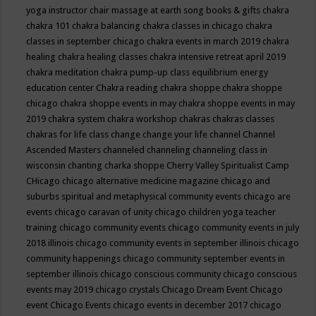
yoga instructor
chair massage at earth song books & gifts
chakra
chakra 101
chakra balancing
chakra classes in chicago
chakra
classes in september chicago
chakra events in march 2019
chakra
healing
chakra healing classes
chakra intensive retreat april 2019
chakra meditation
chakra pump-up class equilibrium energy
education center
Chakra reading
chakra shoppe
chakra shoppe
chicago
chakra shoppe events in may
chakra shoppe events in may
2019
chakra system
chakra workshop
chakras
chakras classes
chakras for life class
change
change your life
channel
Channel
Ascended Masters
channeled
channeling
channeling class in
wisconsin
chanting
charka shoppe
Cherry Valley Spiritualist Camp
CHicago
chicago alternative medicine magazine
chicago and
suburbs spiritual and metaphysical community events
chicago are
events
chicago caravan of unity
chicago children yoga teacher
training
chicago community events
chicago community events in july
2018 illinois
chicago community events in september illinois
chicago
community happenings
chicago community september events in
september illinois
chicago conscious community
chicago conscious
events may 2019
chicago crystals
Chicago Dream Event
Chicago
event
Chicago Events
chicago events in december 2017
chicago