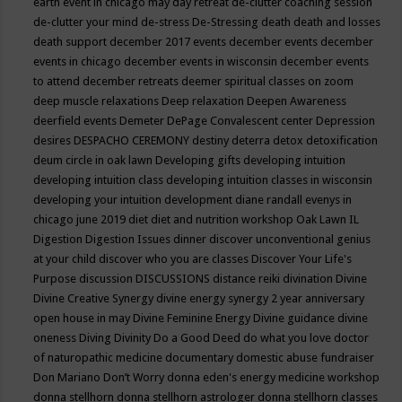
earth event in chicago may
day retreat
de-clutter coaching session
de-clutter your mind
de-stress
De-Stressing
death
death and losses
death support
december 2017 events
december events
december
events in chicago
december events in wisconsin
december events
to attend
december retreats
deemer spiritual classes on zoom
deep muscle relaxations
Deep relaxation
Deepen Awareness
deerfield events
Demeter
DePage Convalescent center
Depression
desires
DESPACHO CEREMONY
destiny
deterra
detox
detoxification
deum circle in oak lawn
Developing gifts
developing intuition
developing intuition class
developing intuition classes in wisconsin
developing your intuition
development
diane randall evenys in
chicago june 2019
diet
diet and nutrition workshop Oak Lawn IL
Digestion
Digestion Issues
dinner
discover unconventional genius
at your child
discover who you are classes
Discover Your Life's
Purpose
discussion
DISCUSSIONS
distance reiki
divination
Divine
Divine Creative Synergy
divine energy synergy 2 year anniversary
open house in may
Divine Feminine Energy
Divine guidance
divine
oneness
Diving
Divinity
Do a Good Deed
do what you love
doctor
of naturopathic medicine
documentary
domestic abuse fundraiser
Don Mariano
Don’t Worry
donna eden's energy medicine workshop
donna stellhorn
donna stellhorn astrologer
donna stellhorn classes