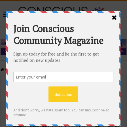
Home
/
Events Calendar
Events Calendar
Categories
Conscious Community
Tags
"Samadhi" Donna Witters Banks
"The Real Deal"
(sub)urban warrior