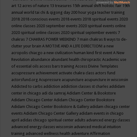
art
12 acres of nature
13 treasures
15th annual shift holistic fair
19th
annual world tai chi & qigong day
200 hour yoga teacher training
2018
2018 conscious events
2018 events
2018 spiritual events
2020
online classes
2020 september events
2020 spiritual events online
2020 spiritual online classes
2020 spiritual september events
7
chakras
7 CHAKRAS POWER WEEKEND
7 main chakras
8 ways to de-
clutter your brain
A MOTIVE AND A LIFE DIRECTION!
a new
acropolis chiacgo
a new civilization human kind first event
A New
Revolution
abundance
abundant health chiropractic
Academic use
of essential oils
access bars training
Access Divine Templates
accupressure
achievement
activate chakra class
actors fund
actorsfund.org
Acupressure
acupuncture
acupuncture in wisconsin
Addicted to carbs
addiction
addiction classes st charles
addidam
center in chicago
adi da samraj
Adidam Center & Bookstore
Adidam Chicago Center
Adidam Chicago Center Bookstore
Adidam Chicago Center Bookstore & Gallery
adidam chicago center
events
Adidam Chicago Center Gallery
adidam events in chicago
april
adidas chicago spiritual center
adults
advanced energy classes
advanced energy classes wisconsin
advanced medical intuition
training
advanced wellness health
adventure
Affirmation