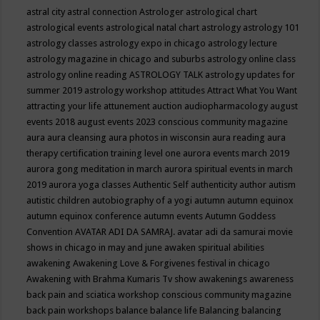
astral city
astral connection
Astrologer
astrological chart
astrological events
astrological natal chart
astrology
astrology 101
astrology classes
astrology expo in chicago
astrology lecture
astrology magazine in chicago and suburbs
astrology online class
astrology online reading
ASTROLOGY TALK
astrology updates for
summer 2019
astrology workshop
attitudes
Attract What You Want
attracting your life
attunement
auction
audiopharmacology
august
events 2018
august events 2023 conscious community magazine
aura
aura cleansing
aura photos in wisconsin
aura reading
aura
therapy certification training level one
aurora events march 2019
aurora gong meditation in march
aurora spiritual events in march
2019
aurora yoga classes
Authentic Self
authenticity
author
autism
autistic children
autobiography of a yogi
autumn
autumn equinox
autumn equinox conference
autumn events
Autumn Goddess
Convention
AVATAR ADI DA SAMRAJ.
avatar adi da samurai movie
shows in chicago in may and june
awaken spiritual abilities
awakening
Awakening Love & Forgivenes festival in chicago
Awakening with Brahma Kumaris Tv show
awakenings
awareness
back pain and sciatica workshop conscious community magazine
back pain workshops
balance
balance life
Balancing
balancing