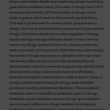
classes
manifestation
Manifesting
manifesting dreams
manifesting
goals
Mantra meditation
march 2019 events in chicago
march 2019
workshops
march events 2019
march events in chicago
march
events in geneva
march events in Illinois
march spiritual classes
2019
march spiritual event for women
march spiritual events in
chicago 2020
march spiritual events in geneva
march yoga events in
chicago 2019
maria zubinski classes
marry magdalene message
masada
massage
massage techniques
Master of Your Universe
matras
may chicago spiritual classes
may conscious events
may
events
may events 2020
may events 2020 online
may events chicago
may events in chicago
may events st sunbathes center
may online
classes
may online classes on zoom
may spiritual events
may
spiritual events conscious community magazine
may spiritual events
online
mchenry college events
meals
meaningful affirmation
workshop
mediatation
medical intuition
medical intuition classes in
chicago
medical intuition training in chicago
medical intuitive
practitioner
medical plant
Meditate
Meditate-A-Thon
meditation
meditation centers around illinois
meditation centers in chicago
meditation classes
meditation classes in chicago april
meditation
classes in june
meditation in chicago
meditation in chicago july
meditation in illinois
meditation in st.charles
meditation in wisconsin