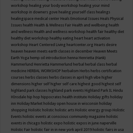
workshop
healing your body workshop
healing your mind
workshop in downers gove
healing yourself class
healings
healingspace medical center
Heals Emotional Issues
Heals Physical
Issues
health
Health & Wellness Fair
Health and wellbeing
health
and wellness
Health and wellness workshop
health fair
healthy diet
healthy diet workshop
healthy eating
heart
heart activation
workshop
Heart Centered Living
heartcenter.org
Hearts desire
heaven
heaven meets earth classes in december
Heaven Meets
Earth Yoga
hemp oil introduction
henna
Henrietta (Hank)
Hammerlund
Henrietta Hammerlund
herbal
herbal class
herbal
medicine
HERBAL WORKSHOP
herbalism
Herbs
herbs certification
courses
herbs classes
herbs classes in april
high vibe
higher
dimensions
higher self
higher self care
highest good
highest self
highland park classes
highland park events
Highland Park IL
Hindu
HInsdale
hip hop
hippocrates health institute
Holiday gifts
holiday
inn
Holiday Market
holiday open house in wisconsin
holiday
shopping
Holisitic
holistic
holistic arts
Holistic energy group
Holistic
Events
holistic events at conscious community magazine
holistic
events in chicago
holistic expo
holistic expos in june naperville
Holistic Fair
holistic fair in in new york april 2019
holistic fairs in usa