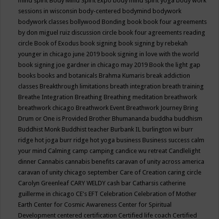
mind spirit
Body Mind Spirit Expo
body mind spirit yoga
body work
sessions in wisconsin
body-centered
bodymind
bodywork
bodywork classes
bollywood
Bonding
book
book four agreements
by don miguel ruiz discussion circle
book four agreements reading
circle
Book of Exodus
book signing
book signing by rebekah
younger in chicago june 2019
book signing in love with the world
book signing joe gardner in chicago may 2019
Book the light gap
books
books and botanicals
Brahma Kumaris
break addiction
classes
Breakthrough limitations
breath integration
breath training
Breathe Integration
Breathing
Breathing meditation
breathwork
breathwork chicago
Breathwork Event
Breathwork Journey
Bring
Drum or One is Provided
Brother Bhumananda
buddha
buddhism
Buddhist Monk
Buddhist teacher
Burbank IL
burlington wi
burr
ridge hot joga
burr ridge hot yoga
business
Business success
calm
your mind
Calming
camp
camping
candice wu retreat
Candlelight
dinner
Cannabis
cannabis benefits
caravan of unity across america
caravan of unity chicago september
Care of Creation
caring circle
Carolyn Greenleaf
CARY WELDY
cash bar
Catharsis
catherine
guillerme in chicago
CE's EFT
Celebration
Celebration of Mother
Earth
Center for Cosmic Awareness
Center for Spiritual
Development
centered
certification
Certified life coach
Certified