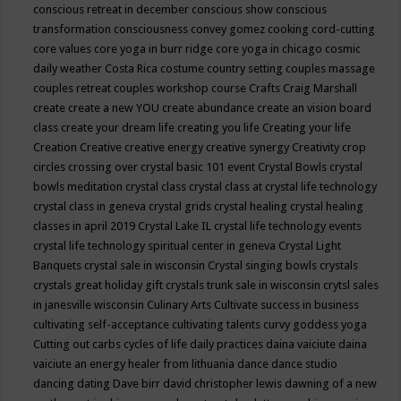
conscious retreat in december
conscious show
conscious
transformation
consciousness
convey gomez
cooking
cord-cutting
core values
core yoga in burr ridge
core yoga in chicago
cosmic
daily weather
Costa Rica
costume
country setting
couples massage
couples retreat
couples workshop
course
Crafts
Craig Marshall
create
create a new YOU
create abundance
create an vision board
class
create your dream life
creating you life
Creating your life
Creation
Creative
creative energy
creative synergy
Creativity
crop
circles
crossing over
crystal basic 101 event
Crystal Bowls
crystal
bowls meditation
crystal class
crystal class at crystal life technology
crystal class in geneva
crystal grids
crystal healing
crystal healing
classes in april 2019
Crystal Lake IL
crystal life technology events
crystal life technology spiritual center in geneva
Crystal Light
Banquets
crystal sale in wisconsin
Crystal singing bowls
crystals
crystals great holiday gift
crystals trunk sale in wisconsin
crytsl sales
in janesville wisconsin
Culinary Arts
Cultivate success in business
cultivating self-acceptance
cultivating talents
curvy goddess yoga
Cutting out carbs
cycles of life
daily practices
daina vaiciute
daina
vaiciute an energy healer from lithuania
dance
dance studio
dancing
dating
Dave birr
david christopher lewis
dawning of a new