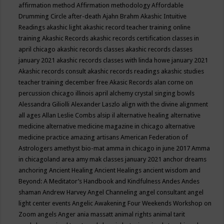
affirmation method
Affirmation methodology
Affordable
Drumming Circle
after-death
Ajahn Brahm
Akashic Intuitive
Readings
akashic light
akashic record teacher training online
training
Akashic Records
akashic records certification classes in
april chicago
akashic records classes
akashic records classes
january 2021
akashic records classes with linda howe january 2021
Akashic records consult
akashic records readings
akashic studies
teacher training december free
Akasic Records
alan corne on
percussion chicago illinois april
alchemy crystal singing bowls
Alessandra Giliolli
Alexander Laszlo
align with the divine
alignment
all ages
Allan Leslie Combs
alsip il
alternative healing
alternative
medicine
alternative medicine magazine in chicago
alternative
medicine practice
amazing artisans
American Federation of
Astrologers
amethyst bio-mat
amma in chicago in june 2017
Amma
in chicagoland area
amy mak classes january 2021
anchor dreams
anchoring
Ancient Healing
Ancient Healings
ancient wisdom
and
Beyond: A Meditator’s Handbook
and Kindfulness
Andes
Andes
shaman
Andrew Harvey
Angel Channeling
angel consultant
angel
light center events
Angelic Awakening Four Weekends Workshop on
Zoom
angels
Anger
ania massatt
animal rights
animal tarit