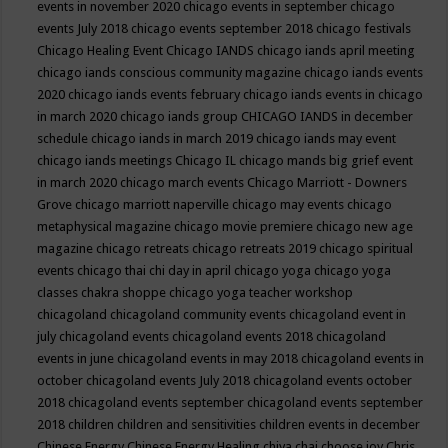
events in november 2020
chicago events in september
chicago
events July 2018
chicago events september 2018
chicago festivals
Chicago Healing Event
Chicago IANDS
chicago iands april meeting
chicago iands conscious community magazine
chicago iands events
2020
chicago iands events february
chicago iands events in chicago
in march 2020
chicago iands group
CHICAGO IANDS in december
schedule
chicago iands in march 2019
chicago iands may event
chicago iands meetings
Chicago IL
chicago mands big grief event
in march 2020
chicago march events
Chicago Marriott - Downers
Grove
chicago marriott naperville
chicago may events
chicago
metaphysical magazine
chicago movie premiere
chicago new age
magazine
chicago retreats
chicago retreats 2019
chicago spiritual
events
chicago thai chi day in april
chicago yoga
chicago yoga
classes chakra shoppe
chicago yoga teacher workshop
chicagoland
chicagoland community events
chicagoland event in
july
chicagoland events
chicagoland events 2018
chicagoland
events in june
chicagoland events in may 2018
chicagoland events in
october
chicagoland events July 2018
chicagoland events october
2018
chicagoland events september
chicagoland events september
2018
children
children and sensitivities
children events in december
Chinese Energy
Chinese Energy Healing
chiya chai
choose joy
Chris