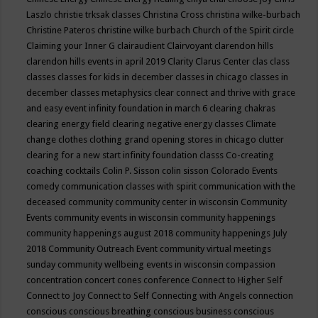
Laszlo
christie trksak classes
Christina Cross
christina wilke-burbach
Christine Pateros
christine wilke burbach
Church of the Spirit
circle
Claiming your Inner G
clairaudient
Clairvoyant
clarendon hills
clarendon hills events in april 2019
Clarity
Clarus Center
clas
class
classes
classes for kids in december
classes in chicago
classes in
december
classes metaphysics
clear connect and thrive with grace
and easy event infinity foundation in march 6
clearing chakras
clearing energy field
clearing negative energy classes
Climate
change
clothes
clothing grand opening stores in chicago
clutter
clearing for a new start infinity foundation classs
Co-creating
coaching
cocktails
Colin P. Sisson
colin sisson
Colorado Events
comedy
communication classes with spirit
communication with the
deceased
community
community center in wisconsin
Community
Events
community events in wisconsin
community happenings
community happenings august 2018
community happenings July
2018
Community Outreach Event
community virtual meetings
sunday
community wellbeing events in wisconsin
compassion
concentration
concert
cones
conference
Connect to Higher Self
Connect to Joy
Connect to Self
Connecting with Angels
connection
conscious
conscious breathing
conscious business
conscious