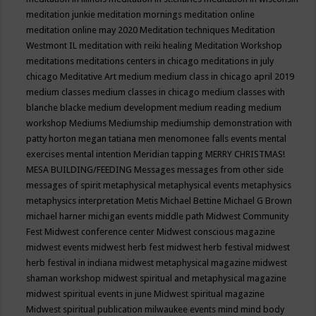
meditation junkie
meditation mornings
meditation online
meditation online may 2020
Meditation techniques
Meditation
Westmont IL
meditation with reiki healing
Meditation Workshop
meditations
meditations centers in chicago
meditations in july
chicago
Meditative Art
medium
medium class in chicago april 2019
medium classes
medium classes in chicago
medium classes with
blanche blacke
medium development
medium reading
medium
workshop
Mediums
Mediumship
mediumship demonstration with
patty horton
megan tatiana
men
menomonee falls events
mental
exercises
mental intention
Meridian tapping
MERRY CHRISTMAS!
MESA BUILDING/FEEDING
Messages
messages from other side
messages of spirit
metaphysical
metaphysical events
metaphysics
metaphysics interpretation
Metis
Michael Bettine
Michael G Brown
michael harner
michigan events
middle path
Midwest Community
Fest
Midwest conference center
Midwest conscious magazine
midwest events
midwest herb fest
midwest herb festival
midwest
herb festival in indiana
midwest metaphysical magazine
midwest
shaman workshop
midwest spiritual and metaphysical magazine
midwest spiritual events in june
Midwest spiritual magazine
Midwest spiritual publication
milwaukee events
mind
mind body