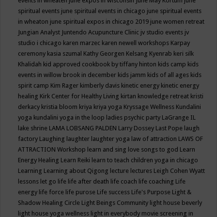
events in wheaten
june expos in wisconsin
June May Kortum
june
spiritual events
june spiritual events in chicago
june spiritual events
in wheaton
june spiritual expos in chicago 2019
june women retreat
Jungian Analyst
Juntendo Acupuncture Clinic
jv studio events
jv
studio i chicago
karen marzec
karen newell workshops
Karpay
ceremony
kasia szumal
Kathy Georgen
Kelsang Kyenrab
keri silk
Khalidah
kid approved cookbook by tiffany hinton
kids camp
kids
events in willow brook in december
kids jamm
kids of all ages
kids
spirit camp
Kim Rager
kimberly davis
kinetic energy
kinetic energy
healing
Kirk Center for Healthy Living
kirtan
knowledge retreat
kristi
derkacy
kristia bloom
kriya
kriya yoga
Kryssage Wellness
Kundalini
yoga
kundalini yoga in the loop
ladies psychic party
LaGrange IL
lake shrine
LAMA LOBSANG PALDEN
Larry Dossey
Last Pope
laugh
factory
Laughing
laughter
laughter yoga
law of attraction
LAWS OF
ATTRACTION Workshop
learn and sing love songs to god
Learn
Energy Healing
Learn Reiki
learn to teach children yoga in chicago
Learning
Learning about Qigong
lecture
lectures
Leigh Cohen Wyatt
lessons
let go
life
life after death
life coach
life coaching
Life
energy
life force
life purose
Life success
Life's Purpose
Light &
Shadow Healing Circle
Light Beings Community
light house beverly
light house yoga wellness
light in everybody movie screening in