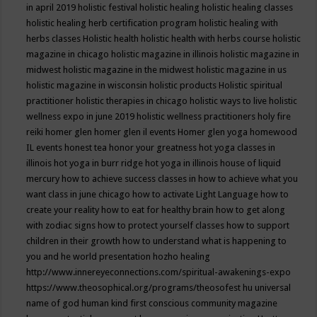
in april 2019
holistic festival
holistic healing
holistic healing classes
holistic healing herb certification program
holistic healing with
herbs classes
Holistic health
holistic health with herbs course
holistic
magazine in chicago
holistic magazine in illinois
holistic magazine in
midwest
holistic magazine in the midwest
holistic magazine in us
holistic magazine in wisconsin
holistic products
Holistic spiritual
practitioner
holistic therapies in chicago
holistic ways to live
holistic
wellness expo in june 2019
holistic wellness practitioners
holy fire
reiki
homer glen
homer glen il events
Homer glen yoga
homewood
IL events
honest tea
honor your greatness
hot yoga classes in
illinois
hot yoga in burr ridge
hot yoga in illinois
house of liquid
mercury
how to achieve success classes in
how to achieve what you
want class in june chicago
how to activate Light Language
how to
create your reality
how to eat for healthy brain
how to get along
with zodiac signs
how to protect yourself classes
how to support
children in their growth
how to understand what is happening to
you and he world presentation
hozho healing
http://www.innereyeconnections.com/spiritual-awakenings-expo
https://www.theosophical.org/programs/theosofest
hu universal
name of god
human kind first conscious community magazine