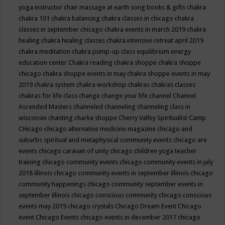
yoga instructor
chair massage at earth song books & gifts
chakra
chakra 101
chakra balancing
chakra classes in chicago
chakra
classes in september chicago
chakra events in march 2019
chakra
healing
chakra healing classes
chakra intensive retreat april 2019
chakra meditation
chakra pump-up class equilibrium energy
education center
Chakra reading
chakra shoppe
chakra shoppe
chicago
chakra shoppe events in may
chakra shoppe events in may
2019
chakra system
chakra workshop
chakras
chakras classes
chakras for life class
change
change your life
channel
Channel
Ascended Masters
channeled
channeling
channeling class in
wisconsin
chanting
charka shoppe
Cherry Valley Spiritualist Camp
CHicago
chicago alternative medicine magazine
chicago and
suburbs spiritual and metaphysical community events
chicago are
events
chicago caravan of unity
chicago children yoga teacher
training
chicago community events
chicago community events in july
2018 illinois
chicago community events in september illinois
chicago
community happenings
chicago community september events in
september illinois
chicago conscious community
chicago conscious
events may 2019
chicago crystals
Chicago Dream Event
Chicago
event
Chicago Events
chicago events in december 2017
chicago