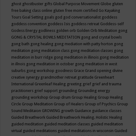
ghost
ghostbuster
gifts
Global Purpose Movement
Globe
gluten
free baking class online
gluten free mom certified
Go Kayaking
Tours
Goal Setting
goals
god
god conversationalist
goddess
goddess convention
goddess Isis
goddess retreat
Goddess-self
Godess Energy
godliness
golden orb
Golden Orb Meditation
gong
GONG & CRYSTAL BOWLS MEDITATION
gong and crystal bowls
gong bath
gong healing
gong mediation with patty horton
gong
meditation
gong meditation class
gong meditation classes
gong
meditation in burr ridge
gong meditation in illinois
gong meditation
in illnois
gong meditation in october
gong meditation in west
suburbs
gong workshop
goodness
Grace
Grand opening divine
creative synergy
grandmother retreat
gratitude
Greenheart
International
Greenleaf Healing
greeting
grief
grief and trauma
practitioners
grief support
grounding
Grounding energy
grounding workshop
Group drum
Group Healing
Group Healing
Circle
Group Meditation
Group of Healers
Group of Psychics
Group
Sound Meditaion
GROWING
growth
Guidance
guidance classes
Guided Breathwork
Guided Breathwork Healing. Holistic Healing
guided meditation
guided meditation classes
guided meditation
virtual
guided meditations
guided meditations in wisconsin
Guided