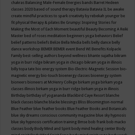
chakras
Balancing Male-Female Energies
bands
Barret Hedeen
classes 2020
based of sound therapy
Batavia
Batavia IL
be awake
create mindful practices to spark creativity by rebekah younger
be
fit physical therapy & pilates
Be Grumpy: Inspiring Stories for
Making the Most of Each Moment
beautiful
Beauty
Becoming A Reiki
Master
bed of roses meditation
beginners yoga
behaviors
Belief
belief patterns
beliefs
Belize
Bella Media
bells
belly dance
belly
dance workshop
BEMER
BEMER event
Bend WI
Benefits Kolpacki
Family
best-selling authors
beyond wellness
bhante sujatha
bikram
yoga in burr ridge
bikram yoga in chicago
bikram yoga in illinois
billy topa tate
bio energy system
Bio-Electric-Magnetic Session
bio-
magnetic energy
bio-touch
bioenergy classes
bioenergy system
bioneers
bioneers at McHenry College
birkam yoga
birkam yoga
classes illinois
birkam yoga in burr ridge
birkam yoga in illinois
Birthday
birthday of yogananda
Blackbird Caye Resort
blanche
black classes
blanche blacke
blessings
Bliss
Bloomington-normal
Blue Feather
blue feather books
Blue Feather Books and Botanicals
blue sky dreams conscious community magazine
blue sky hypnosis
blue sky hypnosis certification training
Bmse
bob frank
bob macko
classes
body
Body Mind and Spirit
body mind healing center
Body