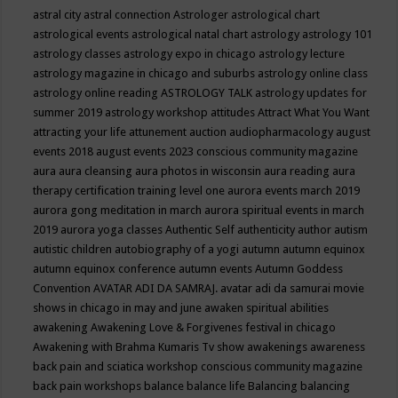
astral city
astral connection
Astrologer
astrological chart
astrological events
astrological natal chart
astrology
astrology 101
astrology classes
astrology expo in chicago
astrology lecture
astrology magazine in chicago and suburbs
astrology online class
astrology online reading
ASTROLOGY TALK
astrology updates for
summer 2019
astrology workshop
attitudes
Attract What You Want
attracting your life
attunement
auction
audiopharmacology
august
events 2018
august events 2023 conscious community magazine
aura
aura cleansing
aura photos in wisconsin
aura reading
aura
therapy certification training level one
aurora events march 2019
aurora gong meditation in march
aurora spiritual events in march
2019
aurora yoga classes
Authentic Self
authenticity
author
autism
autistic children
autobiography of a yogi
autumn
autumn equinox
autumn equinox conference
autumn events
Autumn Goddess
Convention
AVATAR ADI DA SAMRAJ.
avatar adi da samurai movie
shows in chicago in may and june
awaken spiritual abilities
awakening
Awakening Love & Forgivenes festival in chicago
Awakening with Brahma Kumaris Tv show
awakenings
awareness
back pain and sciatica workshop conscious community magazine
back pain workshops
balance
balance life
Balancing
balancing