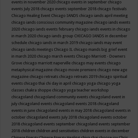
events in november 2020
chicago events in september
chicago
events July 2018
chicago events september 2018
chicago festivals
Chicago Healing Event
Chicago IANDS
chicago iands april meeting
chicago iands conscious community magazine
chicago iands events
2020
chicago iands events february
chicago iands events in chicago
in march 2020
chicago iands group
CHICAGO IANDS in december
schedule
chicago iands in march 2019
chicago iands may event
chicago iands meetings
Chicago IL
chicago mands big grief event
in march 2020
chicago march events
Chicago Marriott - Downers
Grove
chicago marriott naperville
chicago may events
chicago
metaphysical magazine
chicago movie premiere
chicago new age
magazine
chicago retreats
chicago retreats 2019
chicago spiritual
events
chicago thai chi day in april
chicago yoga
chicago yoga
classes chakra shoppe
chicago yoga teacher workshop
chicagoland
chicagoland community events
chicagoland event in
july
chicagoland events
chicagoland events 2018
chicagoland
events in june
chicagoland events in may 2018
chicagoland events in
october
chicagoland events July 2018
chicagoland events october
2018
chicagoland events september
chicagoland events september
2018
children
children and sensitivities
children events in december
Chinese Energy
Chinese Energy Healing
chiya chai
choose joy
Chris