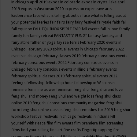
in chicago april 2019
expos in colorado
expos in crystal lake april
2019
expos in Wisconsin 2020
expression
expressive arts
Exuberance
face what is telling about us
face what is telling about
your potential
faeries
fair
fairs
fairy
fairy festival
fairytale
faith
fall
fall equinox
FALL EQUINOX SPIRIT FAIR
fall events
fall in love
family
family fun
family retreat
FANTASTIC FUNGI
fantasy
fantasy and
fairy attire
father of yoga
fay rae ferris
February 2020 events in
Chicago
February 2020 spiritual events in Chicago
february 2022
events in chicago
february classes 2019
february conscious events
february conscious events 2022
February conscious events in
Chicago
february conscious events in illinois
february events
february spiritual classes 2019
february spiritual events 2022
feelings
fellowship
fellowship hour
fellowship in Wisconsin
feminine
feminine power
feminism
feng shui
feng shui and love
feng shui and money
Feng Shui and weight loss
feng shui class
online 2019
feng shui conscious community magazine
feng shui
form
feng shui online classes
feng shui remedies for 2019
feng shui
workshop
festival
festivals in chicago
festivals in indiana
Fill
yourself With Peace
film
film events
film premiere
film screening
films
find your calling
fine art
fine crafts
Fingertip tapping
fire
ceremony
Fitness
Fitness and Wellness
flexibility
Flooding
FLOWER