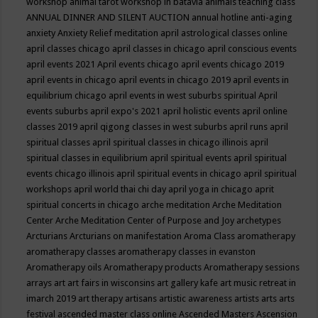
workshop
animal tarot workshop in batavia
animals teaching class
ANNUAL DINNER AND SILENT AUCTION
annual hotline
anti-aging
anxiety
Anxiety Relief meditation
april astrological classes online
april classes chicago
april classes in chicago
april conscious events
april events 2021
April events chicago
april events chicago 2019
april events in chicago
april events in chicago 2019
april events in
equilibrium chicago
april events in west suburbs spiritual
April
events suburbs
april expo's 2021
april holistic events
april online
classes 2019
april qigong classes in west suburbs
april runs
april
spiritual classes
april spiritual classes in chicago illinois
april
spiritual classes in equilibrium
april spiritual events
april spiritual
events chicago illinois
april spiritual events in chicago
april spiritual
workshops
april world thai chi day
april yoga in chicago
aprit
spiritual concerts in chicago
arche meditation
Arche Meditation
Center
Arche Meditation Center of Purpose and Joy
archetypes
Arcturians
Arcturians on manifestation
Aroma Class
aromatherapy
aromatherapy classes
aromatherapy classes in evanston
Aromatherapy oils
Aromatherapy products
Aromatherapy sessions
arrays
art
art fairs in wisconsins
art gallery kafe
art music retreat in
imarch 2019
art therapy
artisans
artistic awareness
artists
arts
arts
festival
ascended master class online
Ascended Masters
Ascension