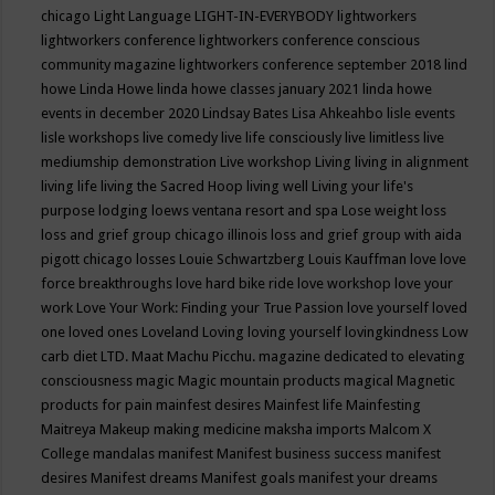
chicago
Light Language
LIGHT-IN-EVERYBODY
lightworkers
lightworkers conference
lightworkers conference conscious
community magazine
lightworkers conference september 2018
lind
howe
Linda Howe
linda howe classes january 2021
linda howe
events in december 2020
Lindsay Bates
Lisa Ahkeahbo
lisle events
lisle workshops
live comedy
live life consciously
live limitless
live
mediumship demonstration
Live workshop
Living
living in alignment
living life
living the Sacred Hoop
living well
Living your life's
purpose
lodging
loews ventana resort and spa
Lose weight
loss
loss and grief group chicago illinois
loss and grief group with aida
pigott chicago
losses
Louie Schwartzberg
Louis Kauffman
love
love
force breakthroughs
love hard bike ride
love workshop
love your
work
Love Your Work: Finding your True Passion
love yourself
loved
one
loved ones
Loveland
Loving
loving yourself
lovingkindness
Low
carb diet
LTD.
Maat
Machu Picchu.
magazine dedicated to elevating
consciousness
magic
Magic mountain products
magical
Magnetic
products for pain
mainfest desires
Mainfest life
Mainfesting
Maitreya
Makeup
making medicine
maksha imports
Malcom X
College
mandalas
manifest
Manifest business success
manifest
desires
Manifest dreams
Manifest goals
manifest your dreams