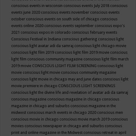
conscious events in wisconsin
conscious events July 2018
conscious
events june 2020
conscious events november
conscious events
october
conscious events on south side of chicago
conscious
events online 2020
conscious events september
conscious expo's
2021
conscious expos in colorado
conscious february events
Conscious Festival in Indiana
conscious gathering
conscious light
conscious light avatar adi da samraj
conscious light chicago movie
conscious light film 2019
conscious light film 2019 movie
conscious
light film conscious community magazine
conscious light film march
2019 movie
CONSCIOUS LIGHT FILM SCREENING
conscious light
movie
conscious light movie conscious community magazine
conscious light movie in chicago may and june dates
conscious light
movie premiere in chicago
CONSCIOUS LIGHT SCREENINGS
conscious light the divine life and revelation of avatar adi da samraj
conscious magazine
conscious magazine in chicago
conscious
magazine in chicago and suburbs
conscious magazine in the
midwest
conscious march events in chicago 2020
conscious men
conscious movie in chicago
conscious movie march 2019
conscious
movies
conscious newspaper in chicago and suburbs
conscious
print and online magazine in the Midwest
conscious retreat in april