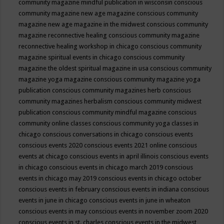
community magazine mindful publication in wisconsin
conscious
community magazine new age magazine
conscious community
magazine new age magazine in the midwest
conscious community
magazine reconnective healing
conscious community magazine
reconnective healing workshop in chicago
conscious community
magazine spiritual events in chicago
conscious community
magazine the oldest spiritual magazine in usa
conscious community
magazine yoga magazine
conscious community magazine yoga
publication
conscious community magazines herb
conscious
community magazines herbalism
conscious community midwest
publication
conscious community mindful magazine
conscious
community online classes
conscious community yoga classes in
chicago
conscious conversations in chicago
conscious events
conscious events 2020
conscious events 2021 online
conscious
events at chicago
conscious events in april illinois
conscious events
in chicago
conscious events in chicago march 2019
conscious
events in chicago may 2019
conscious events in chicago october
conscious events in february
conscious events in indiana
conscious
events in june in chicago
conscious events in june in wheaton
conscious events in may
conscious events in november zoom 2020
conscious events in st. charles
conscious events in the midwest