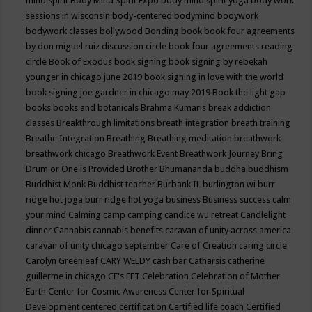
mind spirit
Body Mind Spirit Expo
body mind spirit yoga
body work
sessions in wisconsin
body-centered
bodymind
bodywork
bodywork classes
bollywood
Bonding
book
book four agreements
by don miguel ruiz discussion circle
book four agreements reading
circle
Book of Exodus
book signing
book signing by rebekah
younger in chicago june 2019
book signing in love with the world
book signing joe gardner in chicago may 2019
Book the light gap
books
books and botanicals
Brahma Kumaris
break addiction
classes
Breakthrough limitations
breath integration
breath training
Breathe Integration
Breathing
Breathing meditation
breathwork
breathwork chicago
Breathwork Event
Breathwork Journey
Bring
Drum or One is Provided
Brother Bhumananda
buddha
buddhism
Buddhist Monk
Buddhist teacher
Burbank IL
burlington wi
burr
ridge hot joga
burr ridge hot yoga
business
Business success
calm
your mind
Calming
camp
camping
candice wu retreat
Candlelight
dinner
Cannabis
cannabis benefits
caravan of unity across america
caravan of unity chicago september
Care of Creation
caring circle
Carolyn Greenleaf
CARY WELDY
cash bar
Catharsis
catherine
guillerme in chicago
CE's EFT
Celebration
Celebration of Mother
Earth
Center for Cosmic Awareness
Center for Spiritual
Development
centered
certification
Certified life coach
Certified