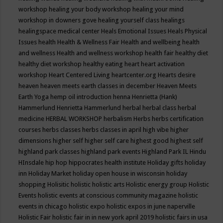
workshop
healing your body workshop
healing your mind
workshop in downers gove
healing yourself class
healings
healingspace medical center
Heals Emotional Issues
Heals Physical
Issues
health
Health & Wellness Fair
Health and wellbeing
health
and wellness
Health and wellness workshop
health fair
healthy diet
healthy diet workshop
healthy eating
heart
heart activation
workshop
Heart Centered Living
heartcenter.org
Hearts desire
heaven
heaven meets earth classes in december
Heaven Meets
Earth Yoga
hemp oil introduction
henna
Henrietta (Hank)
Hammerlund
Henrietta Hammerlund
herbal
herbal class
herbal
medicine
HERBAL WORKSHOP
herbalism
Herbs
herbs certification
courses
herbs classes
herbs classes in april
high vibe
higher
dimensions
higher self
higher self care
highest good
highest self
highland park classes
highland park events
Highland Park IL
Hindu
HInsdale
hip hop
hippocrates health institute
Holiday gifts
holiday
inn
Holiday Market
holiday open house in wisconsin
holiday
shopping
Holisitic
holistic
holistic arts
Holistic energy group
Holistic
Events
holistic events at conscious community magazine
holistic
events in chicago
holistic expo
holistic expos in june naperville
Holistic Fair
holistic fair in in new york april 2019
holistic fairs in usa