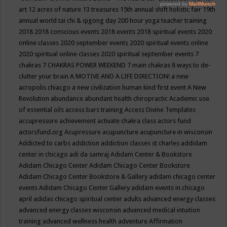
art
12 acres of nature
13 treasures
15th annual shift holistic fair
19th
annual world tai chi & qigong day
200 hour yoga teacher training
2018
2018 conscious events
2018 events
2018 spiritual events
2020
online classes
2020 september events
2020 spiritual events online
2020 spiritual online classes
2020 spiritual september events
7
chakras
7 CHAKRAS POWER WEEKEND
7 main chakras
8 ways to de-
clutter your brain
A MOTIVE AND A LIFE DIRECTION!
a new
acropolis chiacgo
a new civilization human kind first event
A New
Revolution
abundance
abundant health chiropractic
Academic use
of essential oils
access bars training
Access Divine Templates
accupressure
achievement
activate chakra class
actors fund
actorsfund.org
Acupressure
acupuncture
acupuncture in wisconsin
Addicted to carbs
addiction
addiction classes st charles
addidam
center in chicago
adi da samraj
Adidam Center & Bookstore
Adidam Chicago Center
Adidam Chicago Center Bookstore
Adidam Chicago Center Bookstore & Gallery
adidam chicago center
events
Adidam Chicago Center Gallery
adidam events in chicago
april
adidas chicago spiritual center
adults
advanced energy classes
advanced energy classes wisconsin
advanced medical intuition
training
advanced wellness health
adventure
Affirmation