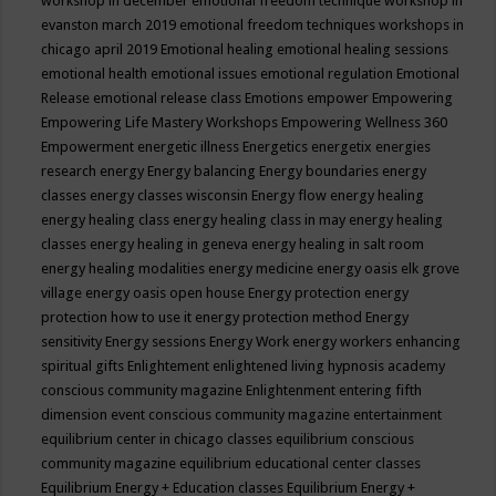
workshop in december
emotional freedom technique workshop in
evanston march 2019
emotional freedom techniques workshops in
chicago april 2019
Emotional healing
emotional healing sessions
emotional health
emotional issues
emotional regulation
Emotional
Release
emotional release class
Emotions
empower
Empowering
Empowering Life Mastery Workshops
Empowering Wellness 360
Empowerment
energetic illness
Energetics
energetix
energies
research
energy
Energy balancing
Energy boundaries
energy
classes
energy classes wisconsin
Energy flow
energy healing
energy healing class
energy healing class in may
energy healing
classes
energy healing in geneva
energy healing in salt room
energy healing modalities
energy medicine
energy oasis elk grove
village
energy oasis open house
Energy protection
energy
protection how to use it
energy protection method
Energy
sensitivity
Energy sessions
Energy Work
energy workers
enhancing
spiritual gifts
Enlightement
enlightened living hypnosis academy
conscious community magazine
Enlightenment
entering fifth
dimension event conscious community magazine
entertainment
equilibrium center in chicago classes
equilibrium conscious
community magazine
equilibrium educational center classes
Equilibrium Energy + Education classes
Equilibrium Energy +