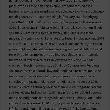
human potential movement
human services organization
Hyatt
place
hypnosis
hypnosis certification
hypnotherapy classes
hypnotherapy classes in indiana
iands chicago events
iands chicago
meeting march 2021
iands meeting in february 2022
identifying
Ignite the Light
IL
IL Workshop
illinois
Illinois events
illinois events
2018
illinois events in february 2020
illinois reiki certification
illinois
spiritual events
illinois spiritual events 2018
illinois vipassana
meditation center events
illuminate arts festival in chicago june 2019
ILLUMINATE BLOOMINGTON-NORMAL
illuminate chicago expo in
june 2019
illuminate festival
imagineering
Immanuel Hall
Immortal
Hero
Impatience
improve mood
improve sleep class
in love with
the world at tergar in chicago
in love with the world event in
chicago
in touch motion chicago
In-Body Composition Readings
Inc.
Incas
Increase Blood Flow
India
Indiana alternative medicine
magazine
Indiana Community Fest
indiana conscious
indiana
conscious magazine
Indiana events
indiana events august 2018
indiana events in february
Indiana metaphysical magazine
indiana
spiritual events
Indiana spiritual magazine
indigenous
indigenous
medicine
indigenous teachings
infinite oneness
Infinity Foundation
infinity foundation events 2020
infinity foundation online classes
infinity foundation online classes may 2020
infinity foundations