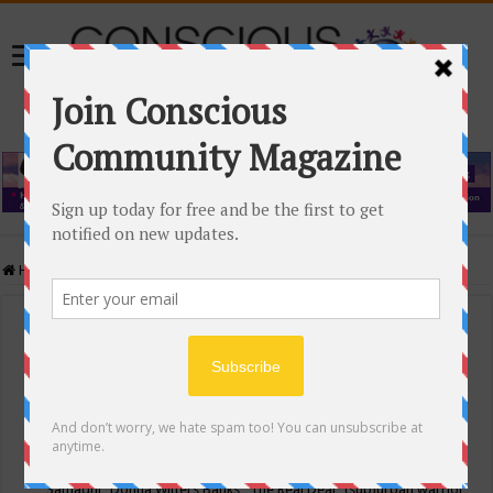
Home
/
Events Calendar
Events Calendar
Categories
Conscious Community
Tags
"Samadhi" Donna Witters Banks
"The Real Deal"
(sub)urban warrior