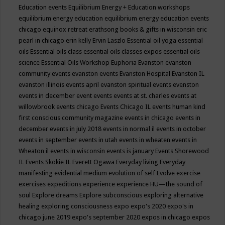
Education events
Equilibrium Energy + Education workshops
equilibrium energy education
equilibrium energy education events
chicago
equinox retreat
erathsong books & gifts in wisconsin
eric
pearl in chicago
erin kelly
Ervin Laszlo
Essential oil yoga
essential
oils
Essential oils class
essential oils classes expos
essential oils
science
Essential Oils Workshop
Euphoria
Evanston
evanston
community events
evanston events
Evanston Hospital
Evanston IL
evanston illinois events april
evanston spiritual events
evenston
events in december
event
events
events at st. charles
events at
willowbrook
events chicago
Events Chicago IL
events human kind
first conscious community magazine
events in chicago
events in
december
events in july 2018
events in normal il
events in october
events in september
events in utah
events in wheaten
events in
Wheaton il
events in wisconsin
events is january
Events Shorewood
IL
Events Skokie IL
Everett Ogawa
Everyday living
Everyday
manifesting
evidential medium
evolution of self
Evolve
exercise
exercises
expeditions
experience
experience HU—the sound of
soul
Explore dreams
Explore subconscious
exploring alternative
healing
exploring consciousness
expo
expo's 2020
expo's in
chicago june 2019
expo's september 2020
expos in chicago
expos