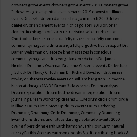
downers grove events
downers grove events 2019
Downers grove
IL
downers grove spiritual events march 2019
downstate Illinois
events
Dr Laszlo
dr terri danie in chicago in march 2020
dr terri
daniel
dr. brian clement events in chicago april 2019
dr. brian
clement in chicago april 2019
Dr. Christina Wilke-Burbach
Dr.
Christopher Kerr
dr. cresencia felty
dr. cresencia felty conscious
community magazine
dr. cresencja felty digestive health expert
Dr.
Darren Weissman
dr. george king messages in conscious
community magazine
dr. george king predictions
Dr. James
Nienhuis
Dr. James Oschman
Dr. Jinnie Cristerna events
Dr. Michael
J. Schuck
Dr. Nancy C. Tuchman
Dr. Richard Davidson
dr. theresa
rowley
dr. theresa rowley events
dr. william bengston
Dr. Yvonne
Kason at chicago IANDS
Dream 3 class series
Dream analysis
Dream exploration
dream hotline
dream interpretation
dream
journaling
Dream workshop
dreams
DRUM
drum circle
drum circle
in illinois
Drum Circle Meet Up
drum events
Drum Gathering
Drumming
Drumming Circle
Drumming Community
Drumming
Event
drums
drums and rattles
durango colorado events 2020
dyeing fibers
dying
earth
Earth harmony
Earth Hour
Earth natural
energy
Earthly Aromas
earthsong books & gifts
earthsong books &