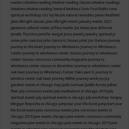
readers
intuitive reading
intuitive reading classes
intuitive readings
Intuitives
intutive reading
Inward kindness
Ionic Foot Baths
iowa
spiritual workshop
Isis
Ivy Nicole natural remedies
James Redfield
Jane Albright classes
Jane Albright events
january events 2021
japanese cultural center
jeffery martin
Jen Heine
jene deforest
Jenelle Thurston
jennifer weigel
Jesus
jewelry
jewelry spiritual
jo
sonw
john cianciosi
john cianciosi classes
joliet
Jon Stetson
journey
journey to the heart
Journey to Wholeness
Journey to Wholeness
Center
journey to wholeness center classes
journey to wholeness
center classes conscious community magazine
journey to
wholeness center classes in december
journey to wholeness center
oak lawn
Journey to Wholeness Center Oak Lawn IL
journey to
wholess center oak lawn
Journey Within
journey work
joy
joy
gardner events in chicago may
Jude Currivan
Judith Acosta
jullian
fleer
july conscious events
july meditations in chicago 2019
july
spiritual events
july spiritual events in chicago
july workshop Yongey
Mingyur Rinpoche in chicago
jumpstar your life book
jumpstart your
life book event
june conscious events
june conscious events in
chicago 2019
june events chicago
june events conscious community
magazine
june events in chicago
june events in chicago 2019
june