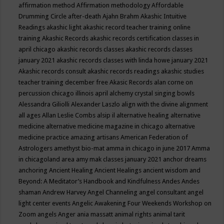
affirmation method
Affirmation methodology
Affordable
Drumming Circle
after-death
Ajahn Brahm
Akashic Intuitive
Readings
akashic light
akashic record teacher training online
training
Akashic Records
akashic records certification classes in
april chicago
akashic records classes
akashic records classes
january 2021
akashic records classes with linda howe january 2021
Akashic records consult
akashic records readings
akashic studies
teacher training december free
Akasic Records
alan corne on
percussion chicago illinois april
alchemy crystal singing bowls
Alessandra Giliolli
Alexander Laszlo
align with the divine
alignment
all ages
Allan Leslie Combs
alsip il
alternative healing
alternative
medicine
alternative medicine magazine in chicago
alternative
medicine practice
amazing artisans
American Federation of
Astrologers
amethyst bio-mat
amma in chicago in june 2017
Amma
in chicagoland area
amy mak classes january 2021
anchor dreams
anchoring
Ancient Healing
Ancient Healings
ancient wisdom
and
Beyond: A Meditator’s Handbook
and Kindfulness
Andes
Andes
shaman
Andrew Harvey
Angel Channeling
angel consultant
angel
light center events
Angelic Awakening Four Weekends Workshop on
Zoom
angels
Anger
ania massatt
animal rights
animal tarit