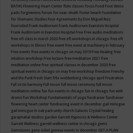
BATHS
Flowering Heart Center
flute classes
focus
Food
Foot detox
pads
forgiveness
forum for near-death
foster beach
Foundation
for Shamanic Studies
Four Agreements by Don Miguel Ruiz
fourisded
Frank Auditorium
Frank Auditorium Evanston Hospital
Frank Auditorium in Evanston Hospital
Free
Free audio meditations
free eft class in march 2020
free eft workshops in chicago
free eft
workshops in Illinois
free event
free event at machinery in february
Free events
free events in chicago on may 2019
Free Healing
free
intuition workshop
Free lecture
free meditation 2021
free
meditation online
free spiritual classes in december 2020
free
spiritual events in chicago on may
free workshop
freedom
Frenchy
and the Punk
Fresh Start
frlix woldenberg chicago april
Frustration
Full circle harmony
Full moon
full moon ceremony
full moon
meditation online
fun
fun events in chicago
fun in chicago
fun with
drums
Fun Workshop
Fundamentals of yoga
fundraiser
fundraiser
flowering heart center
fundraising event in december
gail minogue
gail minogue in oak park unity church
Galactic Crystal healing
garajmahal studios
garden
Garrett Hypnosis & Wellness Center
Garrett Wellness
garrett wellness center in chicago
gems
Gemstones
gene siskel
geneva events in december
GET A PLAN