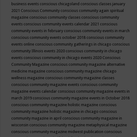
business events
conscious chicagoland
conscious classes january
2021
Conscious Community
conscious community again spiritual
magazine
conscious community classes
conscious community
events
conscious community events calendar 2021
conscious
community events in february
conscious community events in march
conscious community events october 2018
conscious community
events online
conscious community gatherings in chicago
conscious
community Illinois events 2020
conscious community in chicago
events
conscious community in chicago events 2020
Conscious
Community Magazine
conscious community magazine alternative
medicine magazine
conscious community magazine chicago
wellness magazine
conscious community magazine classes
conscious community magazine events
conscious community
magazine events calendar
conscious community magazine events in
march 2019
conscious community magazine events in October 2018
conscious community magazine holistic magazine
conscious
community magazine holistic magazine in chicago
conscious
community magazine in april
conscious community magazine in
wisconsin
conscious community magazine metaphysical magazine
conscious community magazine midwest publication
conscious