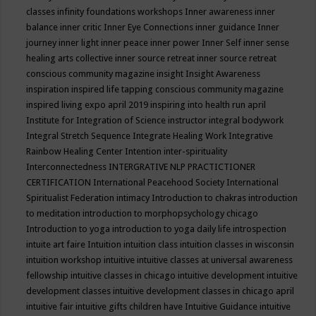
classes
infinity foundations workshops
Inner awareness
inner
balance
inner critic
Inner Eye Connections
inner guidance
Inner
journey
inner light
inner peace
inner power
Inner Self
inner sense
healing arts collective
inner source retreat
inner source retreat
conscious community magazine
insight
Insight Awareness
inspiration
inspired life tapping conscious community magazine
inspired living expo april 2019
inspiring into health run april
Institute for Integration of Science
instructor
integral bodywork
Integral Stretch Sequence
Integrate Healing Work
Integrative
Rainbow Healing Center
Intention
inter-spirituality
Interconnectedness
INTERGRATIVE NLP PRACTICTIONER
CERTIFICATION
International Peacehood Society
International
Spiritualist Federation
intimacy
Introduction to chakras
introduction
to meditation
introduction to morphopsychology chicago
Introduction to yoga
introduction to yoga daily life
introspection
intuite art faire
Intuition
intuition class
intuition classes in wisconsin
intuition workshop
intuitive
intuitive classes at universal awareness
fellowship
intuitive classes in chicago
intuitive development
intuitive
development classes
intuitive development classes in chicago april
intuitive fair
intuitive gifts children have
Intuitive Guidance
intuitive