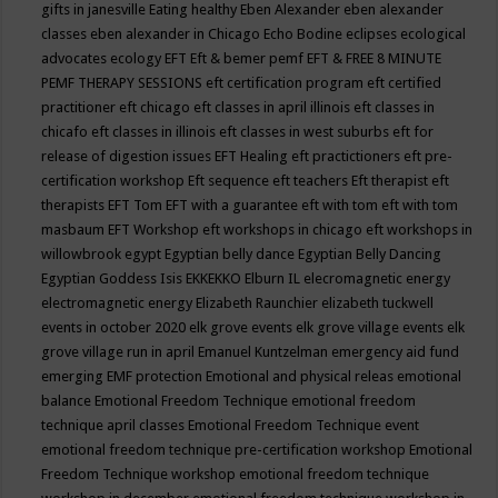
gifts in janesville
Eating healthy
Eben Alexander
eben alexander
classes
eben alexander in Chicago
Echo Bodine
eclipses
ecological
advocates
ecology
EFT
Eft & bemer pemf
EFT & FREE 8 MINUTE
PEMF THERAPY SESSIONS
eft certification program
eft certified
practitioner
eft chicago
eft classes in april illinois
eft classes in
chicafo
eft classes in illinois
eft classes in west suburbs
eft for
release of digestion issues
EFT Healing
eft practictioners
eft pre-
certification workshop
Eft sequence
eft teachers
Eft therapist
eft
therapists
EFT Tom
EFT with a guarantee
eft with tom
eft with tom
masbaum
EFT Workshop
eft workshops in chicago
eft workshops in
willowbrook
egypt
Egyptian belly dance
Egyptian Belly Dancing
Egyptian Goddess Isis
EKKEKKO
Elburn IL
elecromagnetic energy
electromagnetic energy
Elizabeth Raunchier
elizabeth tuckwell
events in october 2020
elk grove events
elk grove village events
elk
grove village run in april
Emanuel Kuntzelman
emergency aid fund
emerging
EMF protection
Emotional and physical releas
emotional
balance
Emotional Freedom Technique
emotional freedom
technique april classes
Emotional Freedom Technique event
emotional freedom technique pre-certification workshop
Emotional
Freedom Technique workshop
emotional freedom technique