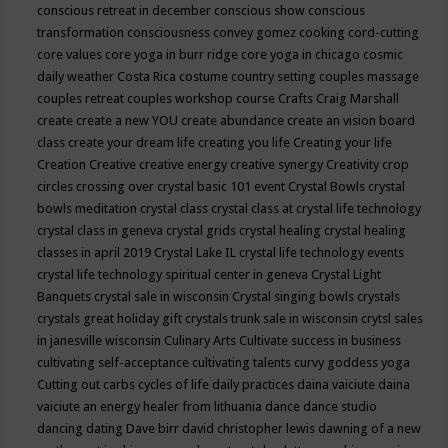
conscious retreat in december
conscious show
conscious
transformation
consciousness
convey gomez
cooking
cord-cutting
core values
core yoga in burr ridge
core yoga in chicago
cosmic
daily weather
Costa Rica
costume
country setting
couples massage
couples retreat
couples workshop
course
Crafts
Craig Marshall
create
create a new YOU
create abundance
create an vision board
class
create your dream life
creating you life
Creating your life
Creation
Creative
creative energy
creative synergy
Creativity
crop
circles
crossing over
crystal basic 101 event
Crystal Bowls
crystal
bowls meditation
crystal class
crystal class at crystal life technology
crystal class in geneva
crystal grids
crystal healing
crystal healing
classes in april 2019
Crystal Lake IL
crystal life technology events
crystal life technology spiritual center in geneva
Crystal Light
Banquets
crystal sale in wisconsin
Crystal singing bowls
crystals
crystals great holiday gift
crystals trunk sale in wisconsin
crytsl sales
in janesville wisconsin
Culinary Arts
Cultivate success in business
cultivating self-acceptance
cultivating talents
curvy goddess yoga
Cutting out carbs
cycles of life
daily practices
daina vaiciute
daina
vaiciute an energy healer from lithuania
dance
dance studio
dancing
dating
Dave birr
david christopher lewis
dawning of a new