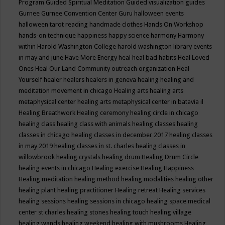
Program
Guided Spiritual Meditation
Guided visualization
guides
Gurnee
Gurnee Convention Center
Guru
halloween events
halloween tarot reading
handmade clothes
Hands On Workshop
hands-on technique
happiness
happy science
harmony
Harmony
within
Harold Washington College
harold washington library events
in may and june
Have More Energy
heal
heal bad habits
Heal Loved
Ones
Heal Our Land Community outreach organization
Heal
Yourself
healer
healers
healers in geneva
healing
healing and
meditation movement in chicago
Healing arts
healing arts
metaphysical center
healing arts metaphysical center in batavia il
Healing Breathwork
Healing ceremony
healing circle in chicago
healing class
healing class with animals
healing classes
healing
classes in chicago
healing classes in december 2017
healing classes
in may 2019
healing classes in st. charles
healing classes in
willowbrook
healing crystals
healing drum
Healing Drum Circle
healing events in chicago
Healing exercise
Healing Happiness
Healing meditation
healing method
healing modalities
healing other
healing plant
healing practitioner
Healing retreat
Healing services
healing sessions
healing sessions in chicago
healing space medical
center st charles
healing stones
healing touch
healing village
healing wands
healing weekend
healing with mushrooms
Healing