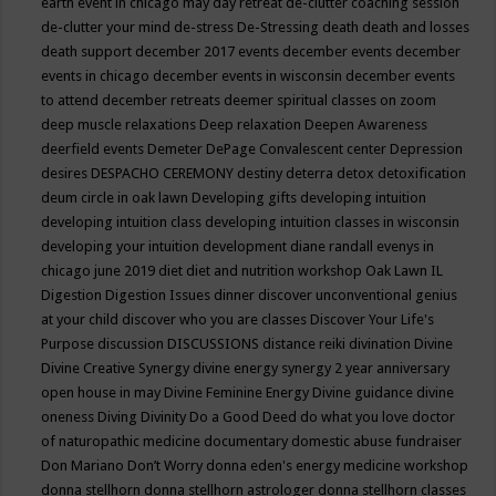
earth event in chicago may
day retreat
de-clutter coaching session
de-clutter your mind
de-stress
De-Stressing
death
death and losses
death support
december 2017 events
december events
december
events in chicago
december events in wisconsin
december events
to attend
december retreats
deemer spiritual classes on zoom
deep muscle relaxations
Deep relaxation
Deepen Awareness
deerfield events
Demeter
DePage Convalescent center
Depression
desires
DESPACHO CEREMONY
destiny
deterra
detox
detoxification
deum circle in oak lawn
Developing gifts
developing intuition
developing intuition class
developing intuition classes in wisconsin
developing your intuition
development
diane randall evenys in
chicago june 2019
diet
diet and nutrition workshop Oak Lawn IL
Digestion
Digestion Issues
dinner
discover unconventional genius
at your child
discover who you are classes
Discover Your Life's
Purpose
discussion
DISCUSSIONS
distance reiki
divination
Divine
Divine Creative Synergy
divine energy synergy 2 year anniversary
open house in may
Divine Feminine Energy
Divine guidance
divine
oneness
Diving
Divinity
Do a Good Deed
do what you love
doctor
of naturopathic medicine
documentary
domestic abuse fundraiser
Don Mariano
Don’t Worry
donna eden's energy medicine workshop
donna stellhorn
donna stellhorn astrologer
donna stellhorn classes