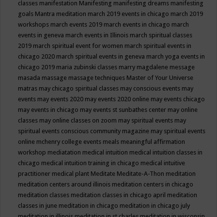
classes
manifestation
Manifesting
manifesting dreams
manifesting
goals
Mantra meditation
march 2019 events in chicago
march 2019
workshops
march events 2019
march events in chicago
march
events in geneva
march events in Illinois
march spiritual classes
2019
march spiritual event for women
march spiritual events in
chicago 2020
march spiritual events in geneva
march yoga events in
chicago 2019
maria zubinski classes
marry magdalene message
masada
massage
massage techniques
Master of Your Universe
matras
may chicago spiritual classes
may conscious events
may
events
may events 2020
may events 2020 online
may events chicago
may events in chicago
may events st sunbathes center
may online
classes
may online classes on zoom
may spiritual events
may
spiritual events conscious community magazine
may spiritual events
online
mchenry college events
meals
meaningful affirmation
workshop
mediatation
medical intuition
medical intuition classes in
chicago
medical intuition training in chicago
medical intuitive
practitioner
medical plant
Meditate
Meditate-A-Thon
meditation
meditation centers around illinois
meditation centers in chicago
meditation classes
meditation classes in chicago april
meditation
classes in june
meditation in chicago
meditation in chicago july
meditation in illinois
meditation in st.charles
meditation in wisconsin