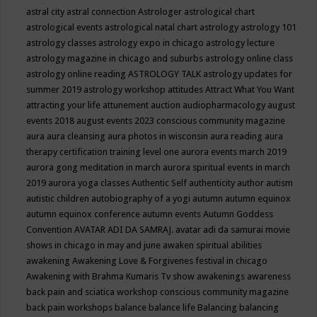
astral city
astral connection
Astrologer
astrological chart
astrological events
astrological natal chart
astrology
astrology 101
astrology classes
astrology expo in chicago
astrology lecture
astrology magazine in chicago and suburbs
astrology online class
astrology online reading
ASTROLOGY TALK
astrology updates for
summer 2019
astrology workshop
attitudes
Attract What You Want
attracting your life
attunement
auction
audiopharmacology
august
events 2018
august events 2023 conscious community magazine
aura
aura cleansing
aura photos in wisconsin
aura reading
aura
therapy certification training level one
aurora events march 2019
aurora gong meditation in march
aurora spiritual events in march
2019
aurora yoga classes
Authentic Self
authenticity
author
autism
autistic children
autobiography of a yogi
autumn
autumn equinox
autumn equinox conference
autumn events
Autumn Goddess
Convention
AVATAR ADI DA SAMRAJ.
avatar adi da samurai movie
shows in chicago in may and june
awaken spiritual abilities
awakening
Awakening Love & Forgivenes festival in chicago
Awakening with Brahma Kumaris Tv show
awakenings
awareness
back pain and sciatica workshop conscious community magazine
back pain workshops
balance
balance life
Balancing
balancing