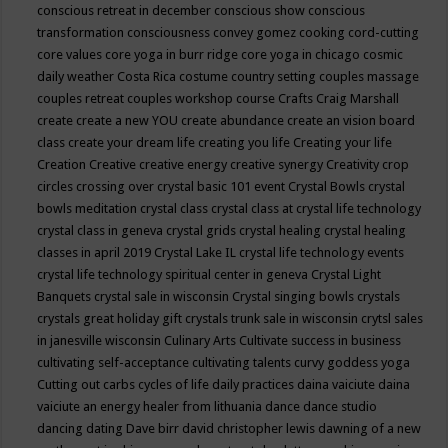
conscious retreat in december
conscious show
conscious
transformation
consciousness
convey gomez
cooking
cord-cutting
core values
core yoga in burr ridge
core yoga in chicago
cosmic
daily weather
Costa Rica
costume
country setting
couples massage
couples retreat
couples workshop
course
Crafts
Craig Marshall
create
create a new YOU
create abundance
create an vision board
class
create your dream life
creating you life
Creating your life
Creation
Creative
creative energy
creative synergy
Creativity
crop
circles
crossing over
crystal basic 101 event
Crystal Bowls
crystal
bowls meditation
crystal class
crystal class at crystal life technology
crystal class in geneva
crystal grids
crystal healing
crystal healing
classes in april 2019
Crystal Lake IL
crystal life technology events
crystal life technology spiritual center in geneva
Crystal Light
Banquets
crystal sale in wisconsin
Crystal singing bowls
crystals
crystals great holiday gift
crystals trunk sale in wisconsin
crytsl sales
in janesville wisconsin
Culinary Arts
Cultivate success in business
cultivating self-acceptance
cultivating talents
curvy goddess yoga
Cutting out carbs
cycles of life
daily practices
daina vaiciute
daina
vaiciute an energy healer from lithuania
dance
dance studio
dancing
dating
Dave birr
david christopher lewis
dawning of a new