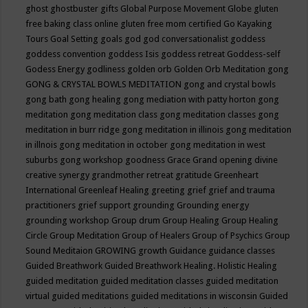
ghost
ghostbuster
gifts
Global Purpose Movement
Globe
gluten
free baking class online
gluten free mom certified
Go Kayaking
Tours
Goal Setting
goals
god
god conversationalist
goddess
goddess convention
goddess Isis
goddess retreat
Goddess-self
Godess Energy
godliness
golden orb
Golden Orb Meditation
gong
GONG & CRYSTAL BOWLS MEDITATION
gong and crystal bowls
gong bath
gong healing
gong mediation with patty horton
gong
meditation
gong meditation class
gong meditation classes
gong
meditation in burr ridge
gong meditation in illinois
gong meditation
in illnois
gong meditation in october
gong meditation in west
suburbs
gong workshop
goodness
Grace
Grand opening divine
creative synergy
grandmother retreat
gratitude
Greenheart
International
Greenleaf Healing
greeting
grief
grief and trauma
practitioners
grief support
grounding
Grounding energy
grounding workshop
Group drum
Group Healing
Group Healing
Circle
Group Meditation
Group of Healers
Group of Psychics
Group
Sound Meditaion
GROWING
growth
Guidance
guidance classes
Guided Breathwork
Guided Breathwork Healing. Holistic Healing
guided meditation
guided meditation classes
guided meditation
virtual
guided meditations
guided meditations in wisconsin
Guided