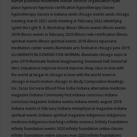
human potential movement
human services organization
Hyatt
place
hypnosis
hypnosis certification
hypnotherapy classes
hypnotherapy classes in indiana
iands chicago events
iands chicago
meeting march 2021
iands meeting in february 2022
identifying
Ignite the Light
IL
IL Workshop
illinois
Illinois events
illinois events
2018
illinois events in february 2020
illinois reiki certification
illinois
spiritual events
illinois spiritual events 2018
illinois vipassana
meditation center events
illuminate arts festival in chicago june 2019
ILLUMINATE BLOOMINGTON-NORMAL
illuminate chicago expo in
june 2019
illuminate festival
imagineering
Immanuel Hall
Immortal
Hero
Impatience
improve mood
improve sleep class
in love with
the world at tergar in chicago
in love with the world event in
chicago
in touch motion chicago
In-Body Composition Readings
Inc.
Incas
Increase Blood Flow
India
Indiana alternative medicine
magazine
Indiana Community Fest
indiana conscious
indiana
conscious magazine
Indiana events
indiana events august 2018
indiana events in february
Indiana metaphysical magazine
indiana
spiritual events
Indiana spiritual magazine
indigenous
indigenous
medicine
indigenous teachings
infinite oneness
Infinity Foundation
infinity foundation events 2020
infinity foundation online classes
infinity foundation online classes may 2020
infinity foundations