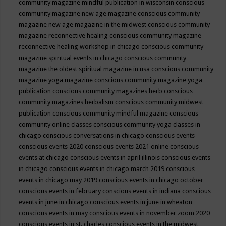
community magazine mindful publication in wisconsin
conscious
community magazine new age magazine
conscious community
magazine new age magazine in the midwest
conscious community
magazine reconnective healing
conscious community magazine
reconnective healing workshop in chicago
conscious community
magazine spiritual events in chicago
conscious community
magazine the oldest spiritual magazine in usa
conscious community
magazine yoga magazine
conscious community magazine yoga
publication
conscious community magazines herb
conscious
community magazines herbalism
conscious community midwest
publication
conscious community mindful magazine
conscious
community online classes
conscious community yoga classes in
chicago
conscious conversations in chicago
conscious events
conscious events 2020
conscious events 2021 online
conscious
events at chicago
conscious events in april illinois
conscious events
in chicago
conscious events in chicago march 2019
conscious
events in chicago may 2019
conscious events in chicago october
conscious events in february
conscious events in indiana
conscious
events in june in chicago
conscious events in june in wheaton
conscious events in may
conscious events in november zoom 2020
conscious events in st. charles
conscious events in the midwest