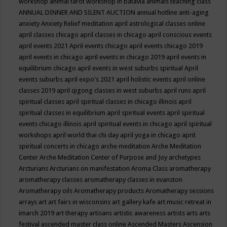
workshop
animal tarot workshop in batavia
animals teaching class
ANNUAL DINNER AND SILENT AUCTION
annual hotline
anti-aging
anxiety
Anxiety Relief meditation
april astrological classes online
april classes chicago
april classes in chicago
april conscious events
april events 2021
April events chicago
april events chicago 2019
april events in chicago
april events in chicago 2019
april events in
equilibrium chicago
april events in west suburbs spiritual
April
events suburbs
april expo's 2021
april holistic events
april online
classes 2019
april qigong classes in west suburbs
april runs
april
spiritual classes
april spiritual classes in chicago illinois
april
spiritual classes in equilibrium
april spiritual events
april spiritual
events chicago illinois
april spiritual events in chicago
april spiritual
workshops
april world thai chi day
april yoga in chicago
aprit
spiritual concerts in chicago
arche meditation
Arche Meditation
Center
Arche Meditation Center of Purpose and Joy
archetypes
Arcturians
Arcturians on manifestation
Aroma Class
aromatherapy
aromatherapy classes
aromatherapy classes in evanston
Aromatherapy oils
Aromatherapy products
Aromatherapy sessions
arrays
art
art fairs in wisconsins
art gallery kafe
art music retreat in
imarch 2019
art therapy
artisans
artistic awareness
artists
arts
arts
festival
ascended master class online
Ascended Masters
Ascension