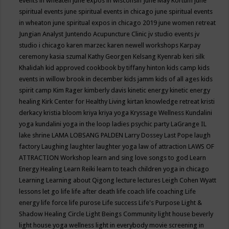
events in wheaten
june expos in wisconsin
June May Kortum
june
spiritual events
june spiritual events in chicago
june spiritual events
in wheaton
june spiritual expos in chicago 2019
june women retreat
Jungian Analyst
Juntendo Acupuncture Clinic
jv studio events
jv
studio i chicago
karen marzec
karen newell workshops
Karpay
ceremony
kasia szumal
Kathy Georgen
Kelsang Kyenrab
keri silk
Khalidah
kid approved cookbook by tiffany hinton
kids camp
kids
events in willow brook in december
kids jamm
kids of all ages
kids
spirit camp
Kim Rager
kimberly davis
kinetic energy
kinetic energy
healing
Kirk Center for Healthy Living
kirtan
knowledge retreat
kristi
derkacy
kristia bloom
kriya
kriya yoga
Kryssage Wellness
Kundalini
yoga
kundalini yoga in the loop
ladies psychic party
LaGrange IL
lake shrine
LAMA LOBSANG PALDEN
Larry Dossey
Last Pope
laugh
factory
Laughing
laughter
laughter yoga
law of attraction
LAWS OF
ATTRACTION Workshop
learn and sing love songs to god
Learn
Energy Healing
Learn Reiki
learn to teach children yoga in chicago
Learning
Learning about Qigong
lecture
lectures
Leigh Cohen Wyatt
lessons
let go
life
life after death
life coach
life coaching
Life
energy
life force
life purose
Life success
Life's Purpose
Light &
Shadow Healing Circle
Light Beings Community
light house beverly
light house yoga wellness
light in everybody movie screening in