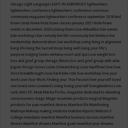
chicago
Light Language
LIGHT-IN-EVERYBODY
lightworkers
lightworkers conference
lightworkers conference conscious
community magazine
lightworkers conference september 2018
lind
howe
Linda Howe
linda howe classes january 2021
linda howe
events in december 2020
Lindsay Bates
Lisa Ahkeahbo
lisle events
lisle workshops
live comedy
live life consciously
live limitless
live
mediumship demonstration
Live workshop
Living
living in alignment
living life
living the Sacred Hoop
living well
Living your life's
purpose
lodging
loews ventana resort and spa
Lose weight
loss
loss and grief group chicago illinois
loss and grief group with aida
pigott chicago
losses
Louie Schwartzberg
Louis Kauffman
love
love
force breakthroughs
love hard bike ride
love workshop
love your
work
Love Your Work: Finding your True Passion
love yourself
loved
one
loved ones
Loveland
Loving
loving yourself
lovingkindness
Low
carb diet
LTD.
Maat
Machu Picchu.
magazine dedicated to elevating
consciousness
magic
Magic mountain products
magical
Magnetic
products for pain
mainfest desires
Mainfest life
Mainfesting
Maitreya
Makeup
making medicine
maksha imports
Malcom X
College
mandalas
manifest
Manifest business success
manifest
desires
Manifest dreams
Manifest goals
manifest your dreams