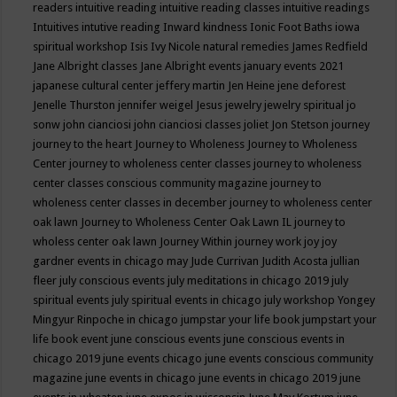
readers
intuitive reading
intuitive reading classes
intuitive readings
Intuitives
intutive reading
Inward kindness
Ionic Foot Baths
iowa
spiritual workshop
Isis
Ivy Nicole natural remedies
James Redfield
Jane Albright classes
Jane Albright events
january events 2021
japanese cultural center
jeffery martin
Jen Heine
jene deforest
Jenelle Thurston
jennifer weigel
Jesus
jewelry
jewelry spiritual
jo
sonw
john cianciosi
john cianciosi classes
joliet
Jon Stetson
journey
journey to the heart
Journey to Wholeness
Journey to Wholeness
Center
journey to wholeness center classes
journey to wholeness
center classes conscious community magazine
journey to
wholeness center classes in december
journey to wholeness center
oak lawn
Journey to Wholeness Center Oak Lawn IL
journey to
wholess center oak lawn
Journey Within
journey work
joy
joy
gardner events in chicago may
Jude Currivan
Judith Acosta
jullian
fleer
july conscious events
july meditations in chicago 2019
july
spiritual events
july spiritual events in chicago
july workshop Yongey
Mingyur Rinpoche in chicago
jumpstar your life book
jumpstart your
life book event
june conscious events
june conscious events in
chicago 2019
june events chicago
june events conscious community
magazine
june events in chicago
june events in chicago 2019
june