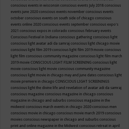
conscious events in wisconsin
conscious events July 2018
conscious
events june 2020
conscious events november
conscious events
october
conscious events on south side of chicago
conscious
events online 2020
conscious events september
conscious expo's
2021
conscious expos in colorado
conscious february events
Conscious Festival in Indiana
conscious gathering
conscious light
conscious light avatar adi da samraj
conscious light chicago movie
conscious light film 2019
conscious light film 2019 movie
conscious
light film conscious community magazine
conscious light film march
2019 movie
CONSCIOUS LIGHT FILM SCREENING
conscious light
movie
conscious light movie conscious community magazine
conscious light movie in chicago may and june dates
conscious light
movie premiere in chicago
CONSCIOUS LIGHT SCREENINGS
conscious light the divine life and revelation of avatar adi da samraj
conscious magazine
conscious magazine in chicago
conscious
magazine in chicago and suburbs
conscious magazine in the
midwest
conscious march events in chicago 2020
conscious men
conscious movie in chicago
conscious movie march 2019
conscious
movies
conscious newspaper in chicago and suburbs
conscious
print and online magazine in the Midwest
conscious retreat in april