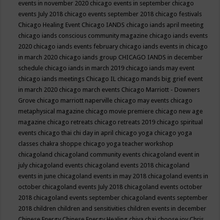
events in november 2020
chicago events in september
chicago
events July 2018
chicago events september 2018
chicago festivals
Chicago Healing Event
Chicago IANDS
chicago iands april meeting
chicago iands conscious community magazine
chicago iands events
2020
chicago iands events february
chicago iands events in chicago
in march 2020
chicago iands group
CHICAGO IANDS in december
schedule
chicago iands in march 2019
chicago iands may event
chicago iands meetings
Chicago IL
chicago mands big grief event
in march 2020
chicago march events
Chicago Marriott - Downers
Grove
chicago marriott naperville
chicago may events
chicago
metaphysical magazine
chicago movie premiere
chicago new age
magazine
chicago retreats
chicago retreats 2019
chicago spiritual
events
chicago thai chi day in april
chicago yoga
chicago yoga
classes chakra shoppe
chicago yoga teacher workshop
chicagoland
chicagoland community events
chicagoland event in
july
chicagoland events
chicagoland events 2018
chicagoland
events in june
chicagoland events in may 2018
chicagoland events in
october
chicagoland events July 2018
chicagoland events october
2018
chicagoland events september
chicagoland events september
2018
children
children and sensitivities
children events in december
Chinese Energy
Chinese Energy Healing
chiya chai
choose joy
Chris