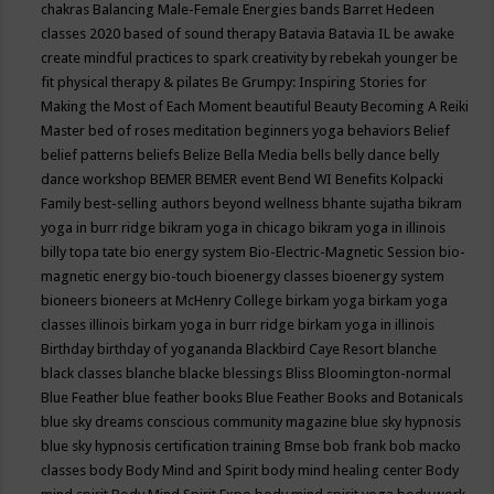
chakras
Balancing Male-Female Energies
bands
Barret Hedeen
classes 2020
based of sound therapy
Batavia
Batavia IL
be awake
create mindful practices to spark creativity by rebekah younger
be
fit physical therapy & pilates
Be Grumpy: Inspiring Stories for
Making the Most of Each Moment
beautiful
Beauty
Becoming A Reiki
Master
bed of roses meditation
beginners yoga
behaviors
Belief
belief patterns
beliefs
Belize
Bella Media
bells
belly dance
belly
dance workshop
BEMER
BEMER event
Bend WI
Benefits Kolpacki
Family
best-selling authors
beyond wellness
bhante sujatha
bikram
yoga in burr ridge
bikram yoga in chicago
bikram yoga in illinois
billy topa tate
bio energy system
Bio-Electric-Magnetic Session
bio-
magnetic energy
bio-touch
bioenergy classes
bioenergy system
bioneers
bioneers at McHenry College
birkam yoga
birkam yoga
classes illinois
birkam yoga in burr ridge
birkam yoga in illinois
Birthday
birthday of yogananda
Blackbird Caye Resort
blanche
black classes
blanche blacke
blessings
Bliss
Bloomington-normal
Blue Feather
blue feather books
Blue Feather Books and Botanicals
blue sky dreams conscious community magazine
blue sky hypnosis
blue sky hypnosis certification training
Bmse
bob frank
bob macko
classes
body
Body Mind and Spirit
body mind healing center
Body