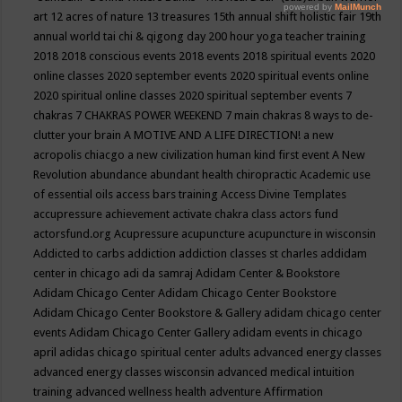
art
12 acres of nature
13 treasures
15th annual shift holistic fair
19th
annual world tai chi & qigong day
200 hour yoga teacher training
2018
2018 conscious events
2018 events
2018 spiritual events
2020
online classes
2020 september events
2020 spiritual events online
2020 spiritual online classes
2020 spiritual september events
7
chakras
7 CHAKRAS POWER WEEKEND
7 main chakras
8 ways to de-
clutter your brain
A MOTIVE AND A LIFE DIRECTION!
a new
acropolis chiacgo
a new civilization human kind first event
A New
Revolution
abundance
abundant health chiropractic
Academic use
of essential oils
access bars training
Access Divine Templates
accupressure
achievement
activate chakra class
actors fund
actorsfund.org
Acupressure
acupuncture
acupuncture in wisconsin
Addicted to carbs
addiction
addiction classes st charles
addidam
center in chicago
adi da samraj
Adidam Center & Bookstore
Adidam Chicago Center
Adidam Chicago Center Bookstore
Adidam Chicago Center Bookstore & Gallery
adidam chicago center
events
Adidam Chicago Center Gallery
adidam events in chicago
april
adidas chicago spiritual center
adults
advanced energy classes
advanced energy classes wisconsin
advanced medical intuition
training
advanced wellness health
adventure
Affirmation