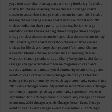
yoga instructor
chair massage at earth song books & gifts
chakra
chakra 101
chakra balancing
chakra classes in chicago
chakra
classes in september chicago
chakra events in march 2019
chakra
healing
chakra healing classes
chakra intensive retreat april 2019
chakra meditation
chakra pump-up class equilibrium energy
education center
Chakra reading
chakra shoppe
chakra shoppe
chicago
chakra shoppe events in may
chakra shoppe events in may
2019
chakra system
chakra workshop
chakras
chakras classes
chakras for life class
change
change your life
channel
Channel
Ascended Masters
channeled
channeling
channeling class in
wisconsin
chanting
charka shoppe
Cherry Valley Spiritualist Camp
CHicago
chicago alternative medicine magazine
chicago and
suburbs spiritual and metaphysical community events
chicago are
events
chicago caravan of unity
chicago children yoga teacher
training
chicago community events
chicago community events in july
2018 illinois
chicago community events in september illinois
chicago
community happenings
chicago community september events in
september illinois
chicago conscious community
chicago conscious
events may 2019
chicago crystals
Chicago Dream Event
Chicago
event
Chicago Events
chicago events in december 2017
chicago