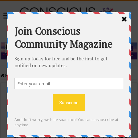
Home
/
Events Calendar
Events Calendar
Categories
Conscious Community
Tags
"Samadhi" Donna Witters Banks
"The Real Deal"
(sub)urban warrior