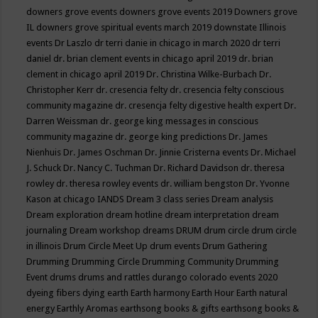
downers grove events
downers grove events 2019
Downers grove
IL
downers grove spiritual events march 2019
downstate Illinois
events
Dr Laszlo
dr terri danie in chicago in march 2020
dr terri
daniel
dr. brian clement events in chicago april 2019
dr. brian
clement in chicago april 2019
Dr. Christina Wilke-Burbach
Dr.
Christopher Kerr
dr. cresencia felty
dr. cresencia felty conscious
community magazine
dr. cresencja felty digestive health expert
Dr.
Darren Weissman
dr. george king messages in conscious
community magazine
dr. george king predictions
Dr. James
Nienhuis
Dr. James Oschman
Dr. Jinnie Cristerna events
Dr. Michael
J. Schuck
Dr. Nancy C. Tuchman
Dr. Richard Davidson
dr. theresa
rowley
dr. theresa rowley events
dr. william bengston
Dr. Yvonne
Kason at chicago IANDS
Dream 3 class series
Dream analysis
Dream exploration
dream hotline
dream interpretation
dream
journaling
Dream workshop
dreams
DRUM
drum circle
drum circle
in illinois
Drum Circle Meet Up
drum events
Drum Gathering
Drumming
Drumming Circle
Drumming Community
Drumming
Event
drums
drums and rattles
durango colorado events 2020
dyeing fibers
dying
earth
Earth harmony
Earth Hour
Earth natural
energy
Earthly Aromas
earthsong books & gifts
earthsong books &