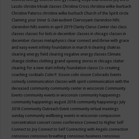
Laszlo
christie trksak classes
Christina Cross
christina wilke-burbach
Christine Pateros
christine wilke burbach
Church of the Spirit
circle
Claiming your Inner G
clairaudient
Clairvoyant
clarendon hills
clarendon hills events in april 2019
Clarity
Clarus Center
clas
class
classes
classes for kids in december
classes in chicago
classes in
december
classes metaphysics
clear connect and thrive with grace
and easy event infinity foundation in march 6
clearing chakras
clearing energy field
clearing negative energy classes
Climate
change
clothes
clothing grand opening stores in chicago
clutter
clearing for a new start infinity foundation classs
Co-creating
coaching
cocktails
Colin P. Sisson
colin sisson
Colorado Events
comedy
communication classes with spirit
communication with the
deceased
community
community center in wisconsin
Community
Events
community events in wisconsin
community happenings
community happenings august 2018
community happenings July
2018
Community Outreach Event
community virtual meetings
sunday
community wellbeing events in wisconsin
compassion
concentration
concert
cones
conference
Connect to Higher Self
Connect to Joy
Connect to Self
Connecting with Angels
connection
conscious
conscious breathing
conscious business
conscious