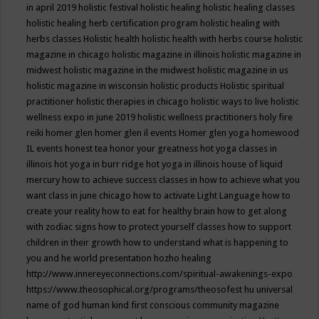
in april 2019
holistic festival
holistic healing
holistic healing classes
holistic healing herb certification program
holistic healing with
herbs classes
Holistic health
holistic health with herbs course
holistic
magazine in chicago
holistic magazine in illinois
holistic magazine in
midwest
holistic magazine in the midwest
holistic magazine in us
holistic magazine in wisconsin
holistic products
Holistic spiritual
practitioner
holistic therapies in chicago
holistic ways to live
holistic
wellness expo in june 2019
holistic wellness practitioners
holy fire
reiki
homer glen
homer glen il events
Homer glen yoga
homewood
IL events
honest tea
honor your greatness
hot yoga classes in
illinois
hot yoga in burr ridge
hot yoga in illinois
house of liquid
mercury
how to achieve success classes in
how to achieve what you
want class in june chicago
how to activate Light Language
how to
create your reality
how to eat for healthy brain
how to get along
with zodiac signs
how to protect yourself classes
how to support
children in their growth
how to understand what is happening to
you and he world presentation
hozho healing
http://www.innereyeconnections.com/spiritual-awakenings-expo
https://www.theosophical.org/programs/theosofest
hu universal
name of god
human kind first conscious community magazine