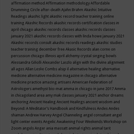
affirmation method
Affirmation methodology
Affordable
Drumming Circle
after-death
Ajahn Brahm
Akashic Intuitive
Readings
akashic light
akashic record teacher training online
training
Akashic Records
akashic records certification classes in
april chicago
akashic records classes
akashic records classes
january 2021
akashic records classes with linda howe january 2021
Akashic records consult
akashic records readings
akashic studies
teacher training december free
Akasic Records
alan corne on
percussion chicago illinois april
alchemy crystal singing bowls
Alessandra Giliolli
Alexander Laszlo
align with the divine
alignment
all ages
Allan Leslie Combs
alsip il
alternative healing
alternative
medicine
alternative medicine magazine in chicago
alternative
medicine practice
amazing artisans
American Federation of
Astrologers
amethyst bio-mat
amma in chicago in june 2017
Amma
in chicagoland area
amy mak classes january 2021
anchor dreams
anchoring
Ancient Healing
Ancient Healings
ancient wisdom
and
Beyond: A Meditator’s Handbook
and Kindfulness
Andes
Andes
shaman
Andrew Harvey
Angel Channeling
angel consultant
angel
light center events
Angelic Awakening Four Weekends Workshop on
Zoom
angels
Anger
ania massatt
animal rights
animal tarit