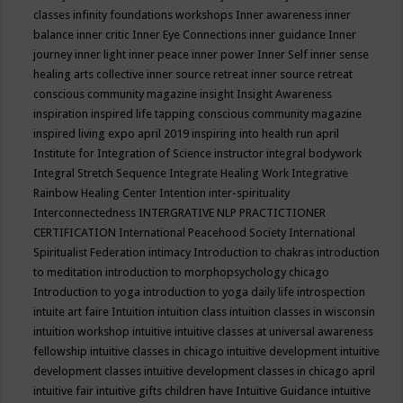
classes
infinity foundations workshops
Inner awareness
inner
balance
inner critic
Inner Eye Connections
inner guidance
Inner
journey
inner light
inner peace
inner power
Inner Self
inner sense
healing arts collective
inner source retreat
inner source retreat
conscious community magazine
insight
Insight Awareness
inspiration
inspired life tapping conscious community magazine
inspired living expo april 2019
inspiring into health run april
Institute for Integration of Science
instructor
integral bodywork
Integral Stretch Sequence
Integrate Healing Work
Integrative
Rainbow Healing Center
Intention
inter-spirituality
Interconnectedness
INTERGRATIVE NLP PRACTICTIONER
CERTIFICATION
International Peacehood Society
International
Spiritualist Federation
intimacy
Introduction to chakras
introduction
to meditation
introduction to morphopsychology chicago
Introduction to yoga
introduction to yoga daily life
introspection
intuite art faire
Intuition
intuition class
intuition classes in wisconsin
intuition workshop
intuitive
intuitive classes at universal awareness
fellowship
intuitive classes in chicago
intuitive development
intuitive
development classes
intuitive development classes in chicago april
intuitive fair
intuitive gifts children have
Intuitive Guidance
intuitive