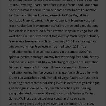
BATHS
Flowering Heart Center
flute classes
focus
Food
Foot detox
pads
forgiveness
forum for near-death
foster beach
Foundation
for Shamanic Studies
Four Agreements by Don Miguel Ruiz
fourisded
Frank Auditorium
Frank Auditorium Evanston Hospital
Frank Auditorium in Evanston Hospital
Free
Free audio meditations
free eft class in march 2020
free eft workshops in chicago
free eft
workshops in Illinois
free event
free event at machinery in february
Free events
free events in chicago on may 2019
Free Healing
free
intuition workshop
Free lecture
free meditation 2021
free
meditation online
free spiritual classes in december 2020
free
spiritual events in chicago on may
free workshop
freedom
Frenchy
and the Punk
Fresh Start
frlix woldenberg chicago april
Frustration
Full circle harmony
Full moon
full moon ceremony
full moon
meditation online
fun
fun events in chicago
fun in chicago
fun with
drums
Fun Workshop
Fundamentals of yoga
fundraiser
fundraiser
flowering heart center
fundraising event in december
gail minogue
gail minogue in oak park unity church
Galactic Crystal healing
garajmahal studios
garden
Garrett Hypnosis & Wellness Center
Garrett Wellness
garrett wellness center in chicago
gems
Gemstones
gene siskel
geneva events in december
GET A PLAN