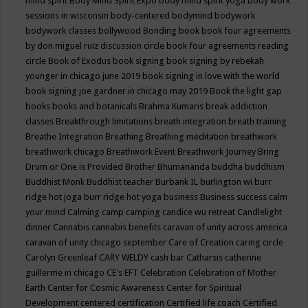
mind spirit
Body Mind Spirit Expo
body mind spirit yoga
body work
sessions in wisconsin
body-centered
bodymind
bodywork
bodywork classes
bollywood
Bonding
book
book four agreements
by don miguel ruiz discussion circle
book four agreements reading
circle
Book of Exodus
book signing
book signing by rebekah
younger in chicago june 2019
book signing in love with the world
book signing joe gardner in chicago may 2019
Book the light gap
books
books and botanicals
Brahma Kumaris
break addiction
classes
Breakthrough limitations
breath integration
breath training
Breathe Integration
Breathing
Breathing meditation
breathwork
breathwork chicago
Breathwork Event
Breathwork Journey
Bring
Drum or One is Provided
Brother Bhumananda
buddha
buddhism
Buddhist Monk
Buddhist teacher
Burbank IL
burlington wi
burr
ridge hot joga
burr ridge hot yoga
business
Business success
calm
your mind
Calming
camp
camping
candice wu retreat
Candlelight
dinner
Cannabis
cannabis benefits
caravan of unity across america
caravan of unity chicago september
Care of Creation
caring circle
Carolyn Greenleaf
CARY WELDY
cash bar
Catharsis
catherine
guillerme in chicago
CE's EFT
Celebration
Celebration of Mother
Earth
Center for Cosmic Awareness
Center for Spiritual
Development
centered
certification
Certified life coach
Certified