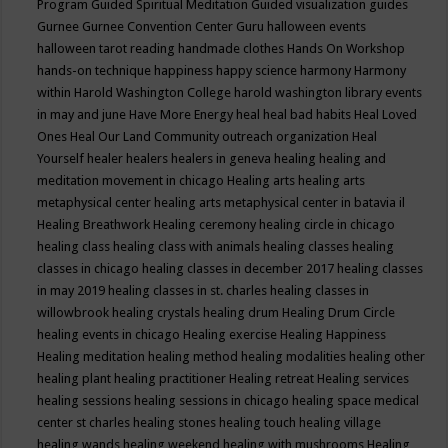
Program
Guided Spiritual Meditation
Guided visualization
guides
Gurnee
Gurnee Convention Center
Guru
halloween events
halloween tarot reading
handmade clothes
Hands On Workshop
hands-on technique
happiness
happy science
harmony
Harmony
within
Harold Washington College
harold washington library events
in may and june
Have More Energy
heal
heal bad habits
Heal Loved
Ones
Heal Our Land Community outreach organization
Heal
Yourself
healer
healers
healers in geneva
healing
healing and
meditation movement in chicago
Healing arts
healing arts
metaphysical center
healing arts metaphysical center in batavia il
Healing Breathwork
Healing ceremony
healing circle in chicago
healing class
healing class with animals
healing classes
healing
classes in chicago
healing classes in december 2017
healing classes
in may 2019
healing classes in st. charles
healing classes in
willowbrook
healing crystals
healing drum
Healing Drum Circle
healing events in chicago
Healing exercise
Healing Happiness
Healing meditation
healing method
healing modalities
healing other
healing plant
healing practitioner
Healing retreat
Healing services
healing sessions
healing sessions in chicago
healing space medical
center st charles
healing stones
healing touch
healing village
healing wands
healing weekend
healing with mushrooms
Healing