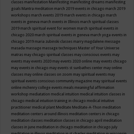
classes
manifestation
Manifesting
manifesting dreams
manifesting
goals
Mantra meditation
march 2019 events in chicago
march 2019
workshops
march events 2019
march events in chicago
march
events in geneva
march events in Illinois
march spiritual classes
2019
march spiritual event for women
march spiritual events in
chicago 2020
march spiritual events in geneva
march yoga events in
chicago 2019
maria zubinski classes
marry magdalene message
masada
massage
massage techniques
Master of Your Universe
matras
may chicago spiritual classes
may conscious events
may
events
may events 2020
may events 2020 online
may events chicago
may events in chicago
may events st sunbathes center
may online
classes
may online classes on zoom
may spiritual events
may
spiritual events conscious community magazine
may spiritual events
online
mchenry college events
meals
meaningful affirmation
workshop
mediatation
medical intuition
medical intuition classes in
chicago
medical intuition training in chicago
medical intuitive
practitioner
medical plant
Meditate
Meditate-A-Thon
meditation
meditation centers around illinois
meditation centers in chicago
meditation classes
meditation classes in chicago april
meditation
classes in june
meditation in chicago
meditation in chicago july
meditation in illinois
meditation in st.charles
meditation in wisconsin