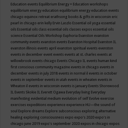
Education events
Equilibrium Energy + Education workshops
equilibrium energy education
equilibrium energy education events
chicago
equinox retreat
erathsong books & gifts in wisconsin
eric
pearl in chicago
erin kelly
Ervin Laszlo
Essential oil yoga
essential
oils
Essential oils class
essential oils classes expos
essential oils
science
Essential Oils Workshop
Euphoria
Evanston
evanston
community events
evanston events
Evanston Hospital
Evanston IL
evanston illinois events april
evanston spiritual events
evenston
events in december
event
events
events at st. charles
events at
willowbrook
events chicago
Events Chicago IL
events human kind
first conscious community magazine
events in chicago
events in
december
events in july 2018
events in normal il
events in october
events in september
events in utah
events in wheaten
events in
Wheaton il
events in wisconsin
events is january
Events Shorewood
IL
Events Skokie IL
Everett Ogawa
Everyday living
Everyday
manifesting
evidential medium
evolution of self
Evolve
exercise
exercises
expeditions
experience
experience HU—the sound of
soul
Explore dreams
Explore subconscious
exploring alternative
healing
exploring consciousness
expo
expo's 2020
expo's in
chicago june 2019
expo's september 2020
expos in chicago
expos