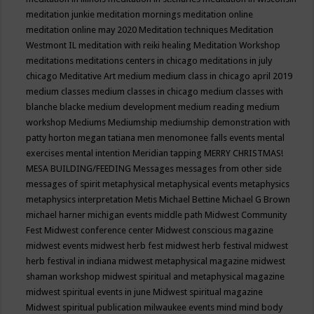
meditation junkie
meditation mornings
meditation online
meditation online may 2020
Meditation techniques
Meditation
Westmont IL
meditation with reiki healing
Meditation Workshop
meditations
meditations centers in chicago
meditations in july
chicago
Meditative Art
medium
medium class in chicago april 2019
medium classes
medium classes in chicago
medium classes with
blanche blacke
medium development
medium reading
medium
workshop
Mediums
Mediumship
mediumship demonstration with
patty horton
megan tatiana
men
menomonee falls events
mental
exercises
mental intention
Meridian tapping
MERRY CHRISTMAS!
MESA BUILDING/FEEDING
Messages
messages from other side
messages of spirit
metaphysical
metaphysical events
metaphysics
metaphysics interpretation
Metis
Michael Bettine
Michael G Brown
michael harner
michigan events
middle path
Midwest Community
Fest
Midwest conference center
Midwest conscious magazine
midwest events
midwest herb fest
midwest herb festival
midwest
herb festival in indiana
midwest metaphysical magazine
midwest
shaman workshop
midwest spiritual and metaphysical magazine
midwest spiritual events in june
Midwest spiritual magazine
Midwest spiritual publication
milwaukee events
mind
mind body