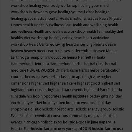
workshop
healing your body workshop
healing your mind
workshop in downers gove
healing yourself class
healings
healingspace medical center
Heals Emotional Issues
Heals Physical
Issues
health
Health & Wellness Fair
Health and wellbeing
health
and wellness
Health and wellness workshop
health fair
healthy diet
healthy diet workshop
healthy eating
heart
heart activation
workshop
Heart Centered Living
heartcenter.org
Hearts desire
heaven
heaven meets earth classes in december
Heaven Meets
Earth Yoga
hemp oil introduction
henna
Henrietta (Hank)
Hammerlund
Henrietta Hammerlund
herbal
herbal class
herbal
medicine
HERBAL WORKSHOP
herbalism
Herbs
herbs certification
courses
herbs classes
herbs classes in april
high vibe
higher
dimensions
higher self
higher self care
highest good
highest self
highland park classes
highland park events
Highland Park IL
Hindu
HInsdale
hip hop
hippocrates health institute
Holiday gifts
holiday
inn
Holiday Market
holiday open house in wisconsin
holiday
shopping
Holisitic
holistic
holistic arts
Holistic energy group
Holistic
Events
holistic events at conscious community magazine
holistic
events in chicago
holistic expo
holistic expos in june naperville
Holistic Fair
holistic fair in in new york april 2019
holistic fairs in usa