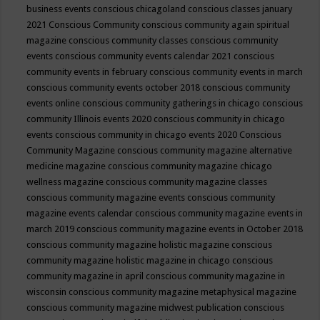
business events
conscious chicagoland
conscious classes january
2021
Conscious Community
conscious community again spiritual
magazine
conscious community classes
conscious community
events
conscious community events calendar 2021
conscious
community events in february
conscious community events in march
conscious community events october 2018
conscious community
events online
conscious community gatherings in chicago
conscious
community Illinois events 2020
conscious community in chicago
events
conscious community in chicago events 2020
Conscious
Community Magazine
conscious community magazine alternative
medicine magazine
conscious community magazine chicago
wellness magazine
conscious community magazine classes
conscious community magazine events
conscious community
magazine events calendar
conscious community magazine events in
march 2019
conscious community magazine events in October 2018
conscious community magazine holistic magazine
conscious
community magazine holistic magazine in chicago
conscious
community magazine in april
conscious community magazine in
wisconsin
conscious community magazine metaphysical magazine
conscious community magazine midwest publication
conscious