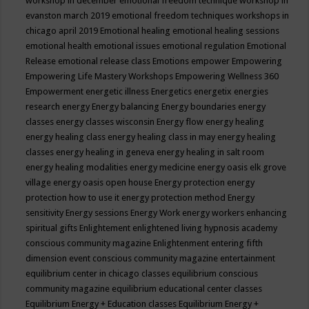
workshop in december
emotional freedom technique workshop in
evanston march 2019
emotional freedom techniques workshops in
chicago april 2019
Emotional healing
emotional healing sessions
emotional health
emotional issues
emotional regulation
Emotional
Release
emotional release class
Emotions
empower
Empowering
Empowering Life Mastery Workshops
Empowering Wellness 360
Empowerment
energetic illness
Energetics
energetix
energies
research
energy
Energy balancing
Energy boundaries
energy
classes
energy classes wisconsin
Energy flow
energy healing
energy healing class
energy healing class in may
energy healing
classes
energy healing in geneva
energy healing in salt room
energy healing modalities
energy medicine
energy oasis elk grove
village
energy oasis open house
Energy protection
energy
protection how to use it
energy protection method
Energy
sensitivity
Energy sessions
Energy Work
energy workers
enhancing
spiritual gifts
Enlightement
enlightened living hypnosis academy
conscious community magazine
Enlightenment
entering fifth
dimension event conscious community magazine
entertainment
equilibrium center in chicago classes
equilibrium conscious
community magazine
equilibrium educational center classes
Equilibrium Energy + Education classes
Equilibrium Energy +