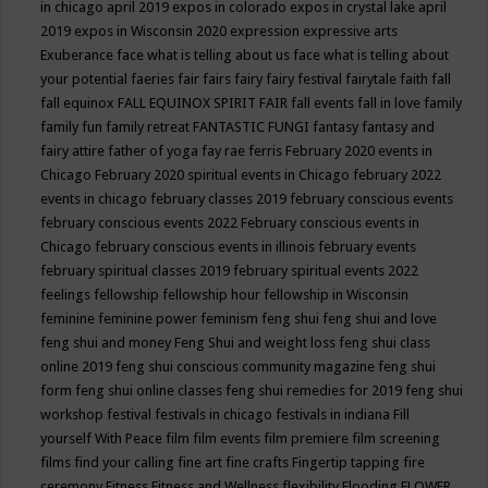
in chicago april 2019
expos in colorado
expos in crystal lake april
2019
expos in Wisconsin 2020
expression
expressive arts
Exuberance
face what is telling about us
face what is telling about
your potential
faeries
fair
fairs
fairy
fairy festival
fairytale
faith
fall
fall equinox
FALL EQUINOX SPIRIT FAIR
fall events
fall in love
family
family fun
family retreat
FANTASTIC FUNGI
fantasy
fantasy and
fairy attire
father of yoga
fay rae ferris
February 2020 events in
Chicago
February 2020 spiritual events in Chicago
february 2022
events in chicago
february classes 2019
february conscious events
february conscious events 2022
February conscious events in
Chicago
february conscious events in illinois
february events
february spiritual classes 2019
february spiritual events 2022
feelings
fellowship
fellowship hour
fellowship in Wisconsin
feminine
feminine power
feminism
feng shui
feng shui and love
feng shui and money
Feng Shui and weight loss
feng shui class
online 2019
feng shui conscious community magazine
feng shui
form
feng shui online classes
feng shui remedies for 2019
feng shui
workshop
festival
festivals in chicago
festivals in indiana
Fill
yourself With Peace
film
film events
film premiere
film screening
films
find your calling
fine art
fine crafts
Fingertip tapping
fire
ceremony
Fitness
Fitness and Wellness
flexibility
Flooding
FLOWER