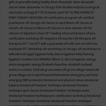
gifts in janesville
Eating healthy
Eben Alexander
eben alexander
classes
eben alexander in Chicago
Echo Bodine
eclipses
ecological
advocates
ecology
EFT
Eft & bemer pemf
EFT & FREE 8 MINUTE
PEMF THERAPY SESSIONS
eft certification program
eft certified
practitioner
eft chicago
eft classes in april illinois
eft classes in
chicafo
eft classes in illinois
eft classes in west suburbs
eft for
release of digestion issues
EFT Healing
eft practictioners
eft pre-
certification workshop
Eft sequence
eft teachers
Eft therapist
eft
therapists
EFT Tom
EFT with a guarantee
eft with tom
eft with tom
masbaum
EFT Workshop
eft workshops in chicago
eft workshops in
willowbrook
egypt
Egyptian belly dance
Egyptian Belly Dancing
Egyptian Goddess Isis
EKKEKKO
Elburn IL
elecromagnetic energy
electromagnetic energy
Elizabeth Raunchier
elizabeth tuckwell
events in october 2020
elk grove events
elk grove village events
elk
grove village run in april
Emanuel Kuntzelman
emergency aid fund
emerging
EMF protection
Emotional and physical releas
emotional
balance
Emotional Freedom Technique
emotional freedom
technique april classes
Emotional Freedom Technique event
emotional freedom technique pre-certification workshop
Emotional
Freedom Technique workshop
emotional freedom technique