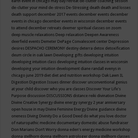
earth event in chicago may
day retreat
de-clutter coaching session
de-clutter your mind
de-stress
De-Stressing
death
death and losses
death support
december 2017 events
december events
december
events in chicago
december events in wisconsin
december events
to attend
december retreats
deemer spiritual classes on zoom
deep muscle relaxations
Deep relaxation
Deepen Awareness
deerfield events
Demeter
DePage Convalescent center
Depression
desires
DESPACHO CEREMONY
destiny
deterra
detox
detoxification
deum circle in oak lawn
Developing gifts
developing intuition
developing intuition class
developing intuition classes in wisconsin
developing your intuition
development
diane randall evenys in
chicago june 2019
diet
diet and nutrition workshop Oak Lawn IL
Digestion
Digestion Issues
dinner
discover unconventional genius
at your child
discover who you are classes
Discover Your Life's
Purpose
discussion
DISCUSSIONS
distance reiki
divination
Divine
Divine Creative Synergy
divine energy synergy 2 year anniversary
open house in may
Divine Feminine Energy
Divine guidance
divine
oneness
Diving
Divinity
Do a Good Deed
do what you love
doctor
of naturopathic medicine
documentary
domestic abuse fundraiser
Don Mariano
Don’t Worry
donna eden's energy medicine workshop
donna stellhorn
donna stellhorn astrologer
donna stellhorn classes