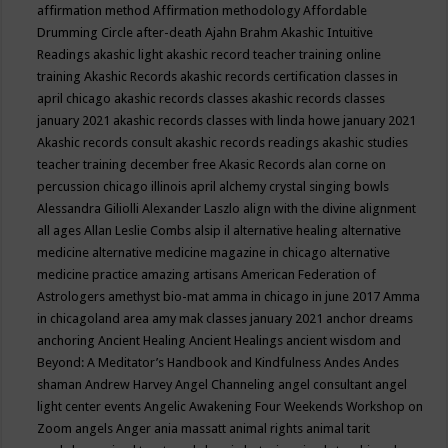
affirmation method
Affirmation methodology
Affordable
Drumming Circle
after-death
Ajahn Brahm
Akashic Intuitive
Readings
akashic light
akashic record teacher training online
training
Akashic Records
akashic records certification classes in
april chicago
akashic records classes
akashic records classes
january 2021
akashic records classes with linda howe january 2021
Akashic records consult
akashic records readings
akashic studies
teacher training december free
Akasic Records
alan corne on
percussion chicago illinois april
alchemy crystal singing bowls
Alessandra Giliolli
Alexander Laszlo
align with the divine
alignment
all ages
Allan Leslie Combs
alsip il
alternative healing
alternative
medicine
alternative medicine magazine in chicago
alternative
medicine practice
amazing artisans
American Federation of
Astrologers
amethyst bio-mat
amma in chicago in june 2017
Amma
in chicagoland area
amy mak classes january 2021
anchor dreams
anchoring
Ancient Healing
Ancient Healings
ancient wisdom
and
Beyond: A Meditator’s Handbook
and Kindfulness
Andes
Andes
shaman
Andrew Harvey
Angel Channeling
angel consultant
angel
light center events
Angelic Awakening Four Weekends Workshop on
Zoom
angels
Anger
ania massatt
animal rights
animal tarit