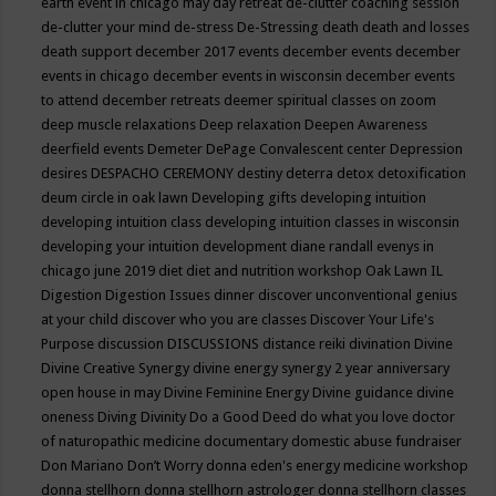
earth event in chicago may
day retreat
de-clutter coaching session
de-clutter your mind
de-stress
De-Stressing
death
death and losses
death support
december 2017 events
december events
december
events in chicago
december events in wisconsin
december events
to attend
december retreats
deemer spiritual classes on zoom
deep muscle relaxations
Deep relaxation
Deepen Awareness
deerfield events
Demeter
DePage Convalescent center
Depression
desires
DESPACHO CEREMONY
destiny
deterra
detox
detoxification
deum circle in oak lawn
Developing gifts
developing intuition
developing intuition class
developing intuition classes in wisconsin
developing your intuition
development
diane randall evenys in
chicago june 2019
diet
diet and nutrition workshop Oak Lawn IL
Digestion
Digestion Issues
dinner
discover unconventional genius
at your child
discover who you are classes
Discover Your Life's
Purpose
discussion
DISCUSSIONS
distance reiki
divination
Divine
Divine Creative Synergy
divine energy synergy 2 year anniversary
open house in may
Divine Feminine Energy
Divine guidance
divine
oneness
Diving
Divinity
Do a Good Deed
do what you love
doctor
of naturopathic medicine
documentary
domestic abuse fundraiser
Don Mariano
Don’t Worry
donna eden's energy medicine workshop
donna stellhorn
donna stellhorn astrologer
donna stellhorn classes