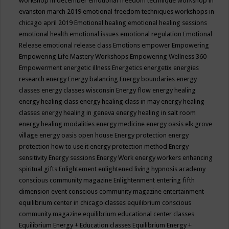
workshop in december
emotional freedom technique workshop in
evanston march 2019
emotional freedom techniques workshops in
chicago april 2019
Emotional healing
emotional healing sessions
emotional health
emotional issues
emotional regulation
Emotional
Release
emotional release class
Emotions
empower
Empowering
Empowering Life Mastery Workshops
Empowering Wellness 360
Empowerment
energetic illness
Energetics
energetix
energies
research
energy
Energy balancing
Energy boundaries
energy
classes
energy classes wisconsin
Energy flow
energy healing
energy healing class
energy healing class in may
energy healing
classes
energy healing in geneva
energy healing in salt room
energy healing modalities
energy medicine
energy oasis elk grove
village
energy oasis open house
Energy protection
energy
protection how to use it
energy protection method
Energy
sensitivity
Energy sessions
Energy Work
energy workers
enhancing
spiritual gifts
Enlightement
enlightened living hypnosis academy
conscious community magazine
Enlightenment
entering fifth
dimension event conscious community magazine
entertainment
equilibrium center in chicago classes
equilibrium conscious
community magazine
equilibrium educational center classes
Equilibrium Energy + Education classes
Equilibrium Energy +