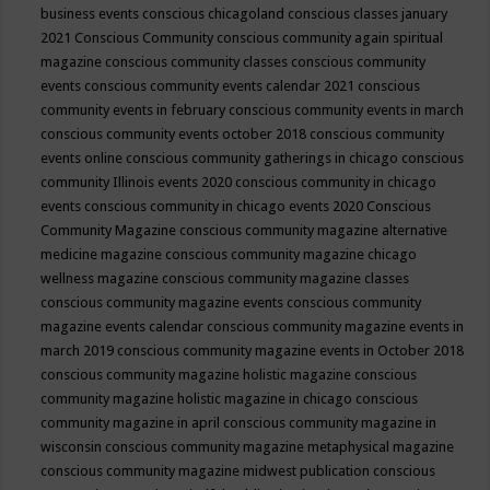
business events
conscious chicagoland
conscious classes january
2021
Conscious Community
conscious community again spiritual
magazine
conscious community classes
conscious community
events
conscious community events calendar 2021
conscious
community events in february
conscious community events in march
conscious community events october 2018
conscious community
events online
conscious community gatherings in chicago
conscious
community Illinois events 2020
conscious community in chicago
events
conscious community in chicago events 2020
Conscious
Community Magazine
conscious community magazine alternative
medicine magazine
conscious community magazine chicago
wellness magazine
conscious community magazine classes
conscious community magazine events
conscious community
magazine events calendar
conscious community magazine events in
march 2019
conscious community magazine events in October 2018
conscious community magazine holistic magazine
conscious
community magazine holistic magazine in chicago
conscious
community magazine in april
conscious community magazine in
wisconsin
conscious community magazine metaphysical magazine
conscious community magazine midwest publication
conscious