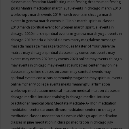
classes
manifestation
Manifesting
manifesting dreams
manifesting
goals
Mantra meditation
march 2019 events in chicago
march 2019
workshops
march events 2019
march events in chicago
march
events in geneva
march events in Illinois
march spiritual classes
2019
march spiritual event for women
march spiritual events in
chicago 2020
march spiritual events in geneva
march yoga events in
chicago 2019
maria zubinski classes
marry magdalene message
masada
massage
massage techniques
Master of Your Universe
matras
may chicago spiritual classes
may conscious events
may
events
may events 2020
may events 2020 online
may events chicago
may events in chicago
may events st sunbathes center
may online
classes
may online classes on zoom
may spiritual events
may
spiritual events conscious community magazine
may spiritual events
online
mchenry college events
meals
meaningful affirmation
workshop
mediatation
medical intuition
medical intuition classes in
chicago
medical intuition training in chicago
medical intuitive
practitioner
medical plant
Meditate
Meditate-A-Thon
meditation
meditation centers around illinois
meditation centers in chicago
meditation classes
meditation classes in chicago april
meditation
classes in june
meditation in chicago
meditation in chicago july
meditation in illinois
meditation in st.charles
meditation in wisconsin