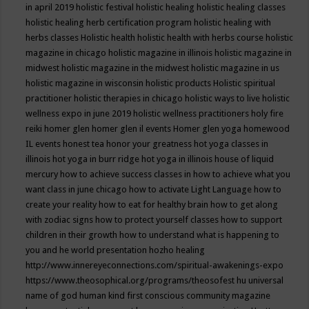
in april 2019
holistic festival
holistic healing
holistic healing classes
holistic healing herb certification program
holistic healing with
herbs classes
Holistic health
holistic health with herbs course
holistic
magazine in chicago
holistic magazine in illinois
holistic magazine in
midwest
holistic magazine in the midwest
holistic magazine in us
holistic magazine in wisconsin
holistic products
Holistic spiritual
practitioner
holistic therapies in chicago
holistic ways to live
holistic
wellness expo in june 2019
holistic wellness practitioners
holy fire
reiki
homer glen
homer glen il events
Homer glen yoga
homewood
IL events
honest tea
honor your greatness
hot yoga classes in
illinois
hot yoga in burr ridge
hot yoga in illinois
house of liquid
mercury
how to achieve success classes in
how to achieve what you
want class in june chicago
how to activate Light Language
how to
create your reality
how to eat for healthy brain
how to get along
with zodiac signs
how to protect yourself classes
how to support
children in their growth
how to understand what is happening to
you and he world presentation
hozho healing
http://www.innereyeconnections.com/spiritual-awakenings-expo
https://www.theosophical.org/programs/theosofest
hu universal
name of god
human kind first conscious community magazine