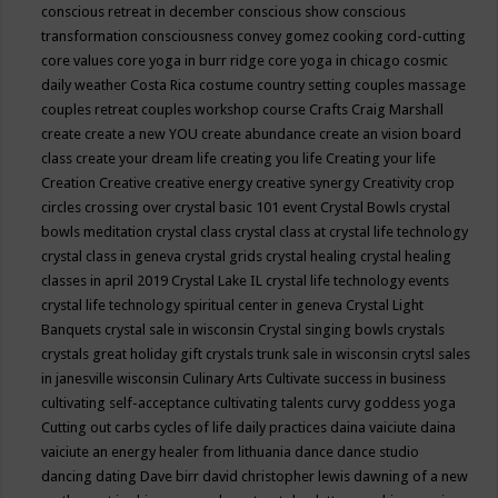
conscious retreat in december
conscious show
conscious
transformation
consciousness
convey gomez
cooking
cord-cutting
core values
core yoga in burr ridge
core yoga in chicago
cosmic
daily weather
Costa Rica
costume
country setting
couples massage
couples retreat
couples workshop
course
Crafts
Craig Marshall
create
create a new YOU
create abundance
create an vision board
class
create your dream life
creating you life
Creating your life
Creation
Creative
creative energy
creative synergy
Creativity
crop
circles
crossing over
crystal basic 101 event
Crystal Bowls
crystal
bowls meditation
crystal class
crystal class at crystal life technology
crystal class in geneva
crystal grids
crystal healing
crystal healing
classes in april 2019
Crystal Lake IL
crystal life technology events
crystal life technology spiritual center in geneva
Crystal Light
Banquets
crystal sale in wisconsin
Crystal singing bowls
crystals
crystals great holiday gift
crystals trunk sale in wisconsin
crytsl sales
in janesville wisconsin
Culinary Arts
Cultivate success in business
cultivating self-acceptance
cultivating talents
curvy goddess yoga
Cutting out carbs
cycles of life
daily practices
daina vaiciute
daina
vaiciute an energy healer from lithuania
dance
dance studio
dancing
dating
Dave birr
david christopher lewis
dawning of a new