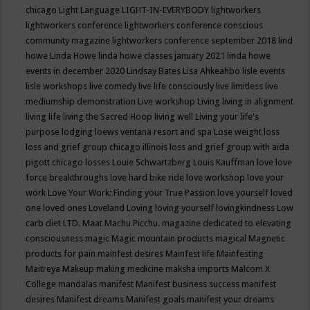
chicago
Light Language
LIGHT-IN-EVERYBODY
lightworkers
lightworkers conference
lightworkers conference conscious
community magazine
lightworkers conference september 2018
lind
howe
Linda Howe
linda howe classes january 2021
linda howe
events in december 2020
Lindsay Bates
Lisa Ahkeahbo
lisle events
lisle workshops
live comedy
live life consciously
live limitless
live
mediumship demonstration
Live workshop
Living
living in alignment
living life
living the Sacred Hoop
living well
Living your life's
purpose
lodging
loews ventana resort and spa
Lose weight
loss
loss and grief group chicago illinois
loss and grief group with aida
pigott chicago
losses
Louie Schwartzberg
Louis Kauffman
love
love
force breakthroughs
love hard bike ride
love workshop
love your
work
Love Your Work: Finding your True Passion
love yourself
loved
one
loved ones
Loveland
Loving
loving yourself
lovingkindness
Low
carb diet
LTD.
Maat
Machu Picchu.
magazine dedicated to elevating
consciousness
magic
Magic mountain products
magical
Magnetic
products for pain
mainfest desires
Mainfest life
Mainfesting
Maitreya
Makeup
making medicine
maksha imports
Malcom X
College
mandalas
manifest
Manifest business success
manifest
desires
Manifest dreams
Manifest goals
manifest your dreams