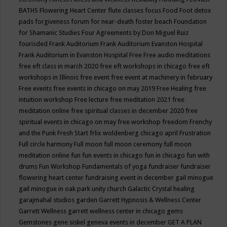
BATHS
Flowering Heart Center
flute classes
focus
Food
Foot detox
pads
forgiveness
forum for near-death
foster beach
Foundation
for Shamanic Studies
Four Agreements by Don Miguel Ruiz
fourisded
Frank Auditorium
Frank Auditorium Evanston Hospital
Frank Auditorium in Evanston Hospital
Free
Free audio meditations
free eft class in march 2020
free eft workshops in chicago
free eft
workshops in Illinois
free event
free event at machinery in february
Free events
free events in chicago on may 2019
Free Healing
free
intuition workshop
Free lecture
free meditation 2021
free
meditation online
free spiritual classes in december 2020
free
spiritual events in chicago on may
free workshop
freedom
Frenchy
and the Punk
Fresh Start
frlix woldenberg chicago april
Frustration
Full circle harmony
Full moon
full moon ceremony
full moon
meditation online
fun
fun events in chicago
fun in chicago
fun with
drums
Fun Workshop
Fundamentals of yoga
fundraiser
fundraiser
flowering heart center
fundraising event in december
gail minogue
gail minogue in oak park unity church
Galactic Crystal healing
garajmahal studios
garden
Garrett Hypnosis & Wellness Center
Garrett Wellness
garrett wellness center in chicago
gems
Gemstones
gene siskel
geneva events in december
GET A PLAN