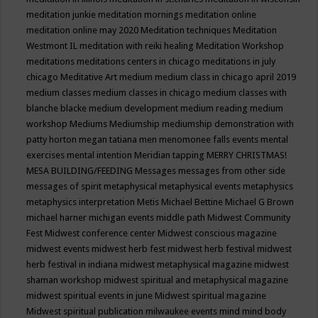
meditation junkie
meditation mornings
meditation online
meditation online may 2020
Meditation techniques
Meditation
Westmont IL
meditation with reiki healing
Meditation Workshop
meditations
meditations centers in chicago
meditations in july
chicago
Meditative Art
medium
medium class in chicago april 2019
medium classes
medium classes in chicago
medium classes with
blanche blacke
medium development
medium reading
medium
workshop
Mediums
Mediumship
mediumship demonstration with
patty horton
megan tatiana
men
menomonee falls events
mental
exercises
mental intention
Meridian tapping
MERRY CHRISTMAS!
MESA BUILDING/FEEDING
Messages
messages from other side
messages of spirit
metaphysical
metaphysical events
metaphysics
metaphysics interpretation
Metis
Michael Bettine
Michael G Brown
michael harner
michigan events
middle path
Midwest Community
Fest
Midwest conference center
Midwest conscious magazine
midwest events
midwest herb fest
midwest herb festival
midwest
herb festival in indiana
midwest metaphysical magazine
midwest
shaman workshop
midwest spiritual and metaphysical magazine
midwest spiritual events in june
Midwest spiritual magazine
Midwest spiritual publication
milwaukee events
mind
mind body