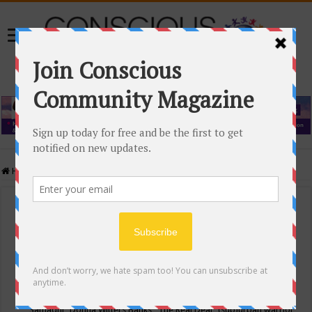
Home
/
Events Calendar
Events Calendar
Categories
Conscious Community
Tags
"Samadhi" Donna Witters Banks
"The Real Deal"
(sub)urban warrior