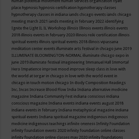
human potential movement
human services organization
Hyatt
place
hypnosis
hypnosis certification
hypnotherapy classes
hypnotherapy classes in indiana
iands chicago events
iands chicago
meeting march 2021
iands meeting in february 2022
identifying
Ignite the Light
IL
IL Workshop
illinois
Illinois events
illinois events
2018
illinois events in february 2020
illinois reiki certification
illinois
spiritual events
illinois spiritual events 2018
illinois vipassana
meditation center events
illuminate arts festival in chicago june 2019
ILLUMINATE BLOOMINGTON-NORMAL
illuminate chicago expo in
june 2019
illuminate festival
imagineering
Immanuel Hall
Immortal
Hero
Impatience
improve mood
improve sleep class
in love with
the world at tergar in chicago
in love with the world event in
chicago
in touch motion chicago
In-Body Composition Readings
Inc.
Incas
Increase Blood Flow
India
Indiana alternative medicine
magazine
Indiana Community Fest
indiana conscious
indiana
conscious magazine
Indiana events
indiana events august 2018
indiana events in february
Indiana metaphysical magazine
indiana
spiritual events
Indiana spiritual magazine
indigenous
indigenous
medicine
indigenous teachings
infinite oneness
Infinity Foundation
infinity foundation events 2020
infinity foundation online classes
infinity foundation online classes may 2020
infinity foundations