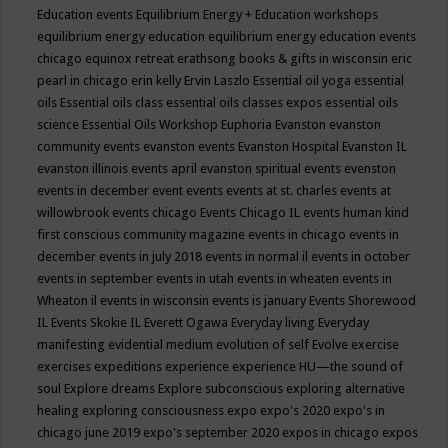
Education events
Equilibrium Energy + Education workshops
equilibrium energy education
equilibrium energy education events
chicago
equinox retreat
erathsong books & gifts in wisconsin
eric
pearl in chicago
erin kelly
Ervin Laszlo
Essential oil yoga
essential
oils
Essential oils class
essential oils classes expos
essential oils
science
Essential Oils Workshop
Euphoria
Evanston
evanston
community events
evanston events
Evanston Hospital
Evanston IL
evanston illinois events april
evanston spiritual events
evenston
events in december
event
events
events at st. charles
events at
willowbrook
events chicago
Events Chicago IL
events human kind
first conscious community magazine
events in chicago
events in
december
events in july 2018
events in normal il
events in october
events in september
events in utah
events in wheaten
events in
Wheaton il
events in wisconsin
events is january
Events Shorewood
IL
Events Skokie IL
Everett Ogawa
Everyday living
Everyday
manifesting
evidential medium
evolution of self
Evolve
exercise
exercises
expeditions
experience
experience HU—the sound of
soul
Explore dreams
Explore subconscious
exploring alternative
healing
exploring consciousness
expo
expo's 2020
expo's in
chicago june 2019
expo's september 2020
expos in chicago
expos