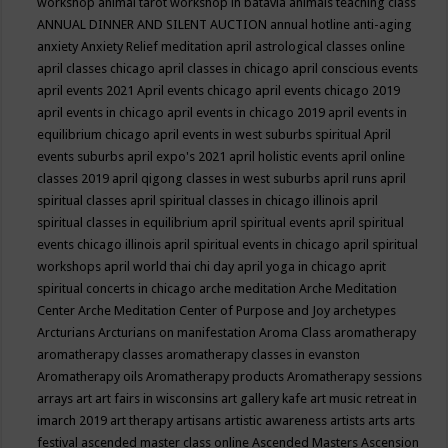
workshop
animal tarot workshop in batavia
animals teaching class
ANNUAL DINNER AND SILENT AUCTION
annual hotline
anti-aging
anxiety
Anxiety Relief meditation
april astrological classes online
april classes chicago
april classes in chicago
april conscious events
april events 2021
April events chicago
april events chicago 2019
april events in chicago
april events in chicago 2019
april events in
equilibrium chicago
april events in west suburbs spiritual
April
events suburbs
april expo's 2021
april holistic events
april online
classes 2019
april qigong classes in west suburbs
april runs
april
spiritual classes
april spiritual classes in chicago illinois
april
spiritual classes in equilibrium
april spiritual events
april spiritual
events chicago illinois
april spiritual events in chicago
april spiritual
workshops
april world thai chi day
april yoga in chicago
aprit
spiritual concerts in chicago
arche meditation
Arche Meditation
Center
Arche Meditation Center of Purpose and Joy
archetypes
Arcturians
Arcturians on manifestation
Aroma Class
aromatherapy
aromatherapy classes
aromatherapy classes in evanston
Aromatherapy oils
Aromatherapy products
Aromatherapy sessions
arrays
art
art fairs in wisconsins
art gallery kafe
art music retreat in
imarch 2019
art therapy
artisans
artistic awareness
artists
arts
arts
festival
ascended master class online
Ascended Masters
Ascension