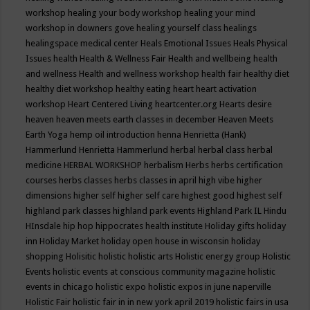
workshop
healing your body workshop
healing your mind
workshop in downers gove
healing yourself class
healings
healingspace medical center
Heals Emotional Issues
Heals Physical
Issues
health
Health & Wellness Fair
Health and wellbeing
health
and wellness
Health and wellness workshop
health fair
healthy diet
healthy diet workshop
healthy eating
heart
heart activation
workshop
Heart Centered Living
heartcenter.org
Hearts desire
heaven
heaven meets earth classes in december
Heaven Meets
Earth Yoga
hemp oil introduction
henna
Henrietta (Hank)
Hammerlund
Henrietta Hammerlund
herbal
herbal class
herbal
medicine
HERBAL WORKSHOP
herbalism
Herbs
herbs certification
courses
herbs classes
herbs classes in april
high vibe
higher
dimensions
higher self
higher self care
highest good
highest self
highland park classes
highland park events
Highland Park IL
Hindu
HInsdale
hip hop
hippocrates health institute
Holiday gifts
holiday
inn
Holiday Market
holiday open house in wisconsin
holiday
shopping
Holisitic
holistic
holistic arts
Holistic energy group
Holistic
Events
holistic events at conscious community magazine
holistic
events in chicago
holistic expo
holistic expos in june naperville
Holistic Fair
holistic fair in in new york april 2019
holistic fairs in usa