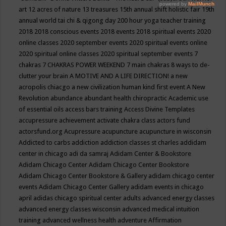
art
12 acres of nature
13 treasures
15th annual shift holistic fair
19th
annual world tai chi & qigong day
200 hour yoga teacher training
2018
2018 conscious events
2018 events
2018 spiritual events
2020
online classes
2020 september events
2020 spiritual events online
2020 spiritual online classes
2020 spiritual september events
7
chakras
7 CHAKRAS POWER WEEKEND
7 main chakras
8 ways to de-
clutter your brain
A MOTIVE AND A LIFE DIRECTION!
a new
acropolis chiacgo
a new civilization human kind first event
A New
Revolution
abundance
abundant health chiropractic
Academic use
of essential oils
access bars training
Access Divine Templates
accupressure
achievement
activate chakra class
actors fund
actorsfund.org
Acupressure
acupuncture
acupuncture in wisconsin
Addicted to carbs
addiction
addiction classes st charles
addidam
center in chicago
adi da samraj
Adidam Center & Bookstore
Adidam Chicago Center
Adidam Chicago Center Bookstore
Adidam Chicago Center Bookstore & Gallery
adidam chicago center
events
Adidam Chicago Center Gallery
adidam events in chicago
april
adidas chicago spiritual center
adults
advanced energy classes
advanced energy classes wisconsin
advanced medical intuition
training
advanced wellness health
adventure
Affirmation