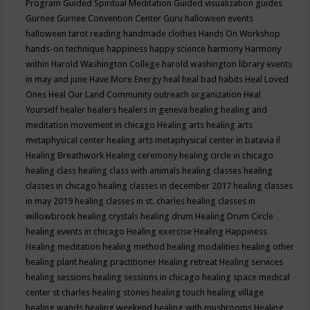
Program
Guided Spiritual Meditation
Guided visualization
guides
Gurnee
Gurnee Convention Center
Guru
halloween events
halloween tarot reading
handmade clothes
Hands On Workshop
hands-on technique
happiness
happy science
harmony
Harmony
within
Harold Washington College
harold washington library events
in may and june
Have More Energy
heal
heal bad habits
Heal Loved
Ones
Heal Our Land Community outreach organization
Heal
Yourself
healer
healers
healers in geneva
healing
healing and
meditation movement in chicago
Healing arts
healing arts
metaphysical center
healing arts metaphysical center in batavia il
Healing Breathwork
Healing ceremony
healing circle in chicago
healing class
healing class with animals
healing classes
healing
classes in chicago
healing classes in december 2017
healing classes
in may 2019
healing classes in st. charles
healing classes in
willowbrook
healing crystals
healing drum
Healing Drum Circle
healing events in chicago
Healing exercise
Healing Happiness
Healing meditation
healing method
healing modalities
healing other
healing plant
healing practitioner
Healing retreat
Healing services
healing sessions
healing sessions in chicago
healing space medical
center st charles
healing stones
healing touch
healing village
healing wands
healing weekend
healing with mushrooms
Healing