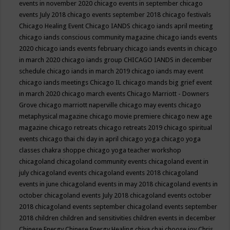
events in november 2020
chicago events in september
chicago
events July 2018
chicago events september 2018
chicago festivals
Chicago Healing Event
Chicago IANDS
chicago iands april meeting
chicago iands conscious community magazine
chicago iands events
2020
chicago iands events february
chicago iands events in chicago
in march 2020
chicago iands group
CHICAGO IANDS in december
schedule
chicago iands in march 2019
chicago iands may event
chicago iands meetings
Chicago IL
chicago mands big grief event
in march 2020
chicago march events
Chicago Marriott - Downers
Grove
chicago marriott naperville
chicago may events
chicago
metaphysical magazine
chicago movie premiere
chicago new age
magazine
chicago retreats
chicago retreats 2019
chicago spiritual
events
chicago thai chi day in april
chicago yoga
chicago yoga
classes chakra shoppe
chicago yoga teacher workshop
chicagoland
chicagoland community events
chicagoland event in
july
chicagoland events
chicagoland events 2018
chicagoland
events in june
chicagoland events in may 2018
chicagoland events in
october
chicagoland events July 2018
chicagoland events october
2018
chicagoland events september
chicagoland events september
2018
children
children and sensitivities
children events in december
Chinese Energy
Chinese Energy Healing
chiya chai
choose joy
Chris