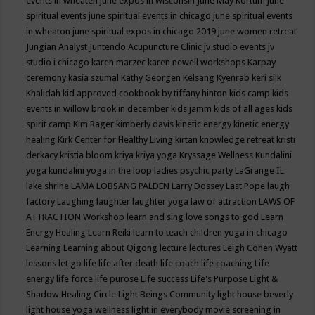
events in wheaten
june expos in wisconsin
June May Kortum
june
spiritual events
june spiritual events in chicago
june spiritual events
in wheaton
june spiritual expos in chicago 2019
june women retreat
Jungian Analyst
Juntendo Acupuncture Clinic
jv studio events
jv
studio i chicago
karen marzec
karen newell workshops
Karpay
ceremony
kasia szumal
Kathy Georgen
Kelsang Kyenrab
keri silk
Khalidah
kid approved cookbook by tiffany hinton
kids camp
kids
events in willow brook in december
kids jamm
kids of all ages
kids
spirit camp
Kim Rager
kimberly davis
kinetic energy
kinetic energy
healing
Kirk Center for Healthy Living
kirtan
knowledge retreat
kristi
derkacy
kristia bloom
kriya
kriya yoga
Kryssage Wellness
Kundalini
yoga
kundalini yoga in the loop
ladies psychic party
LaGrange IL
lake shrine
LAMA LOBSANG PALDEN
Larry Dossey
Last Pope
laugh
factory
Laughing
laughter
laughter yoga
law of attraction
LAWS OF
ATTRACTION Workshop
learn and sing love songs to god
Learn
Energy Healing
Learn Reiki
learn to teach children yoga in chicago
Learning
Learning about Qigong
lecture
lectures
Leigh Cohen Wyatt
lessons
let go
life
life after death
life coach
life coaching
Life
energy
life force
life purose
Life success
Life's Purpose
Light &
Shadow Healing Circle
Light Beings Community
light house beverly
light house yoga wellness
light in everybody movie screening in