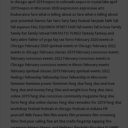
in chicago april 2019
expos in colorado
expos in crystal lake april
2019
expos in Wisconsin 2020
expression
expressive arts
Exuberance
face what is telling about us
face what is telling about
your potential
faeries
fair
fairs
fairy
fairy festival
fairytale
faith
fall
fall equinox
FALL EQUINOX SPIRIT FAIR
fall events
fall in love
family
family fun
family retreat
FANTASTIC FUNGI
fantasy
fantasy and
fairy attire
father of yoga
fay rae ferris
February 2020 events in
Chicago
February 2020 spiritual events in Chicago
february 2022
events in chicago
february classes 2019
february conscious events
february conscious events 2022
February conscious events in
Chicago
february conscious events in illinois
february events
february spiritual classes 2019
february spiritual events 2022
feelings
fellowship
fellowship hour
fellowship in Wisconsin
feminine
feminine power
feminism
feng shui
feng shui and love
feng shui and money
Feng Shui and weight loss
feng shui class
online 2019
feng shui conscious community magazine
feng shui
form
feng shui online classes
feng shui remedies for 2019
feng shui
workshop
festival
festivals in chicago
festivals in indiana
Fill
yourself With Peace
film
film events
film premiere
film screening
films
find your calling
fine art
fine crafts
Fingertip tapping
fire
ceremony
Fitness
Fitness and Wellness
flexibility
Flooding
FLOWER