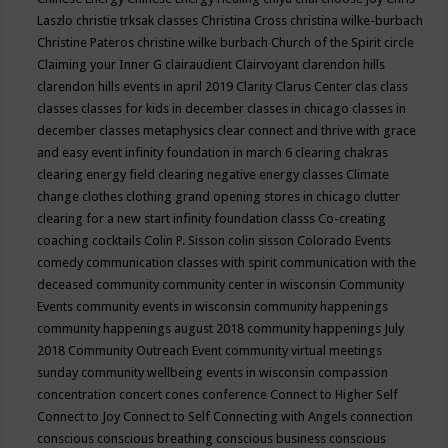
Laszlo
christie trksak classes
Christina Cross
christina wilke-burbach
Christine Pateros
christine wilke burbach
Church of the Spirit
circle
Claiming your Inner G
clairaudient
Clairvoyant
clarendon hills
clarendon hills events in april 2019
Clarity
Clarus Center
clas
class
classes
classes for kids in december
classes in chicago
classes in
december
classes metaphysics
clear connect and thrive with grace
and easy event infinity foundation in march 6
clearing chakras
clearing energy field
clearing negative energy classes
Climate
change
clothes
clothing grand opening stores in chicago
clutter
clearing for a new start infinity foundation classs
Co-creating
coaching
cocktails
Colin P. Sisson
colin sisson
Colorado Events
comedy
communication classes with spirit
communication with the
deceased
community
community center in wisconsin
Community
Events
community events in wisconsin
community happenings
community happenings august 2018
community happenings July
2018
Community Outreach Event
community virtual meetings
sunday
community wellbeing events in wisconsin
compassion
concentration
concert
cones
conference
Connect to Higher Self
Connect to Joy
Connect to Self
Connecting with Angels
connection
conscious
conscious breathing
conscious business
conscious