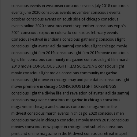
conscious events in wisconsin
conscious events July 2018
conscious
events june 2020
conscious events november
conscious events
october
conscious events on south side of chicago
conscious
events online 2020
conscious events september
conscious expo's
2021
conscious expos in colorado
conscious february events
Conscious Festival in Indiana
conscious gathering
conscious light
conscious light avatar adi da samraj
conscious light chicago movie
conscious light film 2019
conscious light film 2019 movie
conscious
light film conscious community magazine
conscious light film march
2019 movie
CONSCIOUS LIGHT FILM SCREENING
conscious light
movie
conscious light movie conscious community magazine
conscious light movie in chicago may and june dates
conscious light
movie premiere in chicago
CONSCIOUS LIGHT SCREENINGS
conscious light the divine life and revelation of avatar adi da samraj
conscious magazine
conscious magazine in chicago
conscious
magazine in chicago and suburbs
conscious magazine in the
midwest
conscious march events in chicago 2020
conscious men
conscious movie in chicago
conscious movie march 2019
conscious
movies
conscious newspaper in chicago and suburbs
conscious
print and online magazine in the Midwest
conscious retreat in april