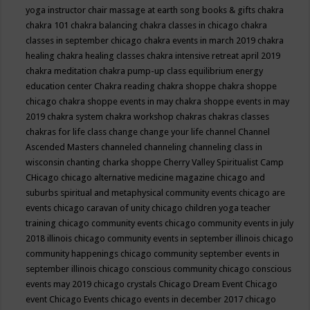
yoga instructor
chair massage at earth song books & gifts
chakra
chakra 101
chakra balancing
chakra classes in chicago
chakra
classes in september chicago
chakra events in march 2019
chakra
healing
chakra healing classes
chakra intensive retreat april 2019
chakra meditation
chakra pump-up class equilibrium energy
education center
Chakra reading
chakra shoppe
chakra shoppe
chicago
chakra shoppe events in may
chakra shoppe events in may
2019
chakra system
chakra workshop
chakras
chakras classes
chakras for life class
change
change your life
channel
Channel
Ascended Masters
channeled
channeling
channeling class in
wisconsin
chanting
charka shoppe
Cherry Valley Spiritualist Camp
CHicago
chicago alternative medicine magazine
chicago and
suburbs spiritual and metaphysical community events
chicago are
events
chicago caravan of unity
chicago children yoga teacher
training
chicago community events
chicago community events in july
2018 illinois
chicago community events in september illinois
chicago
community happenings
chicago community september events in
september illinois
chicago conscious community
chicago conscious
events may 2019
chicago crystals
Chicago Dream Event
Chicago
event
Chicago Events
chicago events in december 2017
chicago