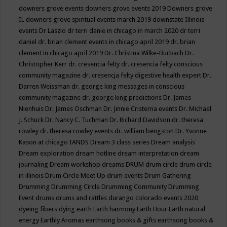
downers grove events
downers grove events 2019
Downers grove
IL
downers grove spiritual events march 2019
downstate Illinois
events
Dr Laszlo
dr terri danie in chicago in march 2020
dr terri
daniel
dr. brian clement events in chicago april 2019
dr. brian
clement in chicago april 2019
Dr. Christina Wilke-Burbach
Dr.
Christopher Kerr
dr. cresencia felty
dr. cresencia felty conscious
community magazine
dr. cresencja felty digestive health expert
Dr.
Darren Weissman
dr. george king messages in conscious
community magazine
dr. george king predictions
Dr. James
Nienhuis
Dr. James Oschman
Dr. Jinnie Cristerna events
Dr. Michael
J. Schuck
Dr. Nancy C. Tuchman
Dr. Richard Davidson
dr. theresa
rowley
dr. theresa rowley events
dr. william bengston
Dr. Yvonne
Kason at chicago IANDS
Dream 3 class series
Dream analysis
Dream exploration
dream hotline
dream interpretation
dream
journaling
Dream workshop
dreams
DRUM
drum circle
drum circle
in illinois
Drum Circle Meet Up
drum events
Drum Gathering
Drumming
Drumming Circle
Drumming Community
Drumming
Event
drums
drums and rattles
durango colorado events 2020
dyeing fibers
dying
earth
Earth harmony
Earth Hour
Earth natural
energy
Earthly Aromas
earthsong books & gifts
earthsong books &