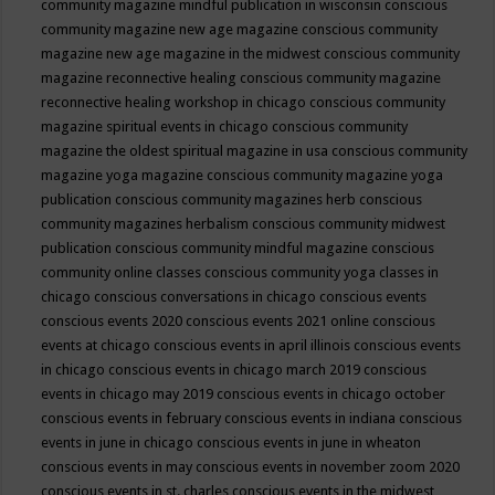
community magazine mindful publication in wisconsin
conscious
community magazine new age magazine
conscious community
magazine new age magazine in the midwest
conscious community
magazine reconnective healing
conscious community magazine
reconnective healing workshop in chicago
conscious community
magazine spiritual events in chicago
conscious community
magazine the oldest spiritual magazine in usa
conscious community
magazine yoga magazine
conscious community magazine yoga
publication
conscious community magazines herb
conscious
community magazines herbalism
conscious community midwest
publication
conscious community mindful magazine
conscious
community online classes
conscious community yoga classes in
chicago
conscious conversations in chicago
conscious events
conscious events 2020
conscious events 2021 online
conscious
events at chicago
conscious events in april illinois
conscious events
in chicago
conscious events in chicago march 2019
conscious
events in chicago may 2019
conscious events in chicago october
conscious events in february
conscious events in indiana
conscious
events in june in chicago
conscious events in june in wheaton
conscious events in may
conscious events in november zoom 2020
conscious events in st. charles
conscious events in the midwest