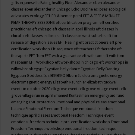
gifts in janesville
Eating healthy
Eben Alexander
eben alexander
classes
eben alexander in Chicago
Echo Bodine
eclipses
ecological
advocates
ecology
EFT
Eft & bemer pemf
EFT & FREE 8 MINUTE
PEMF THERAPY SESSIONS
eft certification program
eft certified
practitioner
eft chicago
eft classes in april illinois
eft classes in
chicafo
eft classes in illinois
eft classes in west suburbs
eft for
release of digestion issues
EFT Healing
eft practictioners
eft pre-
certification workshop
Eft sequence
eft teachers
Eft therapist
eft
therapists
EFT Tom
EFT with a guarantee
eft with tom
eft with tom
masbaum
EFT Workshop
eft workshops in chicago
eft workshops in
willowbrook
egypt
Egyptian belly dance
Egyptian Belly Dancing
Egyptian Goddess Isis
EKKEKKO
Elburn IL
elecromagnetic energy
electromagnetic energy
Elizabeth Raunchier
elizabeth tuckwell
events in october 2020
elk grove events
elk grove village events
elk
grove village run in april
Emanuel Kuntzelman
emergency aid fund
emerging
EMF protection
Emotional and physical releas
emotional
balance
Emotional Freedom Technique
emotional freedom
technique april classes
Emotional Freedom Technique event
emotional freedom technique pre-certification workshop
Emotional
Freedom Technique workshop
emotional freedom technique