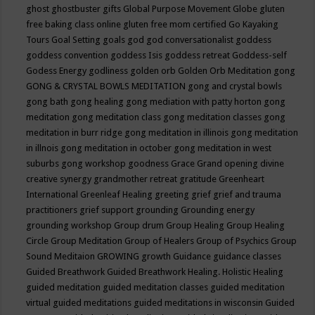
ghost
ghostbuster
gifts
Global Purpose Movement
Globe
gluten
free baking class online
gluten free mom certified
Go Kayaking
Tours
Goal Setting
goals
god
god conversationalist
goddess
goddess convention
goddess Isis
goddess retreat
Goddess-self
Godess Energy
godliness
golden orb
Golden Orb Meditation
gong
GONG & CRYSTAL BOWLS MEDITATION
gong and crystal bowls
gong bath
gong healing
gong mediation with patty horton
gong
meditation
gong meditation class
gong meditation classes
gong
meditation in burr ridge
gong meditation in illinois
gong meditation
in illnois
gong meditation in october
gong meditation in west
suburbs
gong workshop
goodness
Grace
Grand opening divine
creative synergy
grandmother retreat
gratitude
Greenheart
International
Greenleaf Healing
greeting
grief
grief and trauma
practitioners
grief support
grounding
Grounding energy
grounding workshop
Group drum
Group Healing
Group Healing
Circle
Group Meditation
Group of Healers
Group of Psychics
Group
Sound Meditaion
GROWING
growth
Guidance
guidance classes
Guided Breathwork
Guided Breathwork Healing. Holistic Healing
guided meditation
guided meditation classes
guided meditation
virtual
guided meditations
guided meditations in wisconsin
Guided