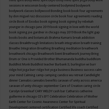
mind spirit
Body Mind Spirit Expo
body mind spirit yoga
body work
sessions in wisconsin
body-centered
bodymind
bodywork
bodywork classes
bollywood
Bonding
book
book four agreements
by don miguel ruiz discussion circle
book four agreements reading
circle
Book of Exodus
book signing
book signing by rebekah
younger in chicago june 2019
book signing in love with the world
book signing joe gardner in chicago may 2019
Book the light gap
books
books and botanicals
Brahma Kumaris
break addiction
classes
Breakthrough limitations
breath integration
breath training
Breathe Integration
Breathing
Breathing meditation
breathwork
breathwork chicago
Breathwork Event
Breathwork Journey
Bring
Drum or One is Provided
Brother Bhumananda
buddha
buddhism
Buddhist Monk
Buddhist teacher
Burbank IL
burlington wi
burr
ridge hot joga
burr ridge hot yoga
business
Business success
calm
your mind
Calming
camp
camping
candice wu retreat
Candlelight
dinner
Cannabis
cannabis benefits
caravan of unity across america
caravan of unity chicago september
Care of Creation
caring circle
Carolyn Greenleaf
CARY WELDY
cash bar
Catharsis
catherine
guillerme in chicago
CE's EFT
Celebration
Celebration of Mother
Earth
Center for Cosmic Awareness
Center for Spiritual
Development
centered
certification
Certified life coach
Certified