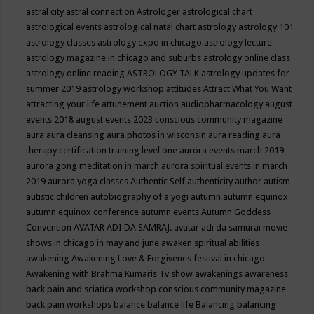
astral city
astral connection
Astrologer
astrological chart
astrological events
astrological natal chart
astrology
astrology 101
astrology classes
astrology expo in chicago
astrology lecture
astrology magazine in chicago and suburbs
astrology online class
astrology online reading
ASTROLOGY TALK
astrology updates for
summer 2019
astrology workshop
attitudes
Attract What You Want
attracting your life
attunement
auction
audiopharmacology
august
events 2018
august events 2023 conscious community magazine
aura
aura cleansing
aura photos in wisconsin
aura reading
aura
therapy certification training level one
aurora events march 2019
aurora gong meditation in march
aurora spiritual events in march
2019
aurora yoga classes
Authentic Self
authenticity
author
autism
autistic children
autobiography of a yogi
autumn
autumn equinox
autumn equinox conference
autumn events
Autumn Goddess
Convention
AVATAR ADI DA SAMRAJ.
avatar adi da samurai movie
shows in chicago in may and june
awaken spiritual abilities
awakening
Awakening Love & Forgivenes festival in chicago
Awakening with Brahma Kumaris Tv show
awakenings
awareness
back pain and sciatica workshop conscious community magazine
back pain workshops
balance
balance life
Balancing
balancing