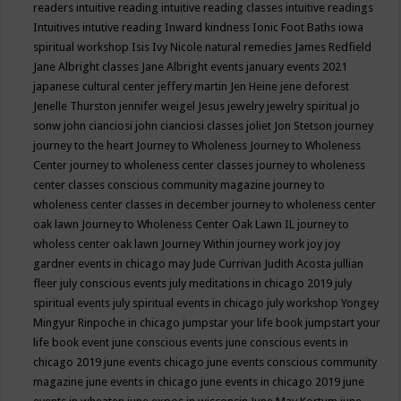
readers
intuitive reading
intuitive reading classes
intuitive readings
Intuitives
intutive reading
Inward kindness
Ionic Foot Baths
iowa
spiritual workshop
Isis
Ivy Nicole natural remedies
James Redfield
Jane Albright classes
Jane Albright events
january events 2021
japanese cultural center
jeffery martin
Jen Heine
jene deforest
Jenelle Thurston
jennifer weigel
Jesus
jewelry
jewelry spiritual
jo
sonw
john cianciosi
john cianciosi classes
joliet
Jon Stetson
journey
journey to the heart
Journey to Wholeness
Journey to Wholeness
Center
journey to wholeness center classes
journey to wholeness
center classes conscious community magazine
journey to
wholeness center classes in december
journey to wholeness center
oak lawn
Journey to Wholeness Center Oak Lawn IL
journey to
wholess center oak lawn
Journey Within
journey work
joy
joy
gardner events in chicago may
Jude Currivan
Judith Acosta
jullian
fleer
july conscious events
july meditations in chicago 2019
july
spiritual events
july spiritual events in chicago
july workshop Yongey
Mingyur Rinpoche in chicago
jumpstar your life book
jumpstart your
life book event
june conscious events
june conscious events in
chicago 2019
june events chicago
june events conscious community
magazine
june events in chicago
june events in chicago 2019
june