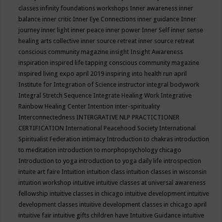
classes
infinity foundations workshops
Inner awareness
inner
balance
inner critic
Inner Eye Connections
inner guidance
Inner
journey
inner light
inner peace
inner power
Inner Self
inner sense
healing arts collective
inner source retreat
inner source retreat
conscious community magazine
insight
Insight Awareness
inspiration
inspired life tapping conscious community magazine
inspired living expo april 2019
inspiring into health run april
Institute for Integration of Science
instructor
integral bodywork
Integral Stretch Sequence
Integrate Healing Work
Integrative
Rainbow Healing Center
Intention
inter-spirituality
Interconnectedness
INTERGRATIVE NLP PRACTICTIONER
CERTIFICATION
International Peacehood Society
International
Spiritualist Federation
intimacy
Introduction to chakras
introduction
to meditation
introduction to morphopsychology chicago
Introduction to yoga
introduction to yoga daily life
introspection
intuite art faire
Intuition
intuition class
intuition classes in wisconsin
intuition workshop
intuitive
intuitive classes at universal awareness
fellowship
intuitive classes in chicago
intuitive development
intuitive
development classes
intuitive development classes in chicago april
intuitive fair
intuitive gifts children have
Intuitive Guidance
intuitive