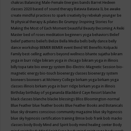
chakras
Balancing Male-Female Energies
bands
Barret Hedeen
classes 2020
based of sound therapy
Batavia
Batavia IL
be awake
create mindful practices to spark creativity by rebekah younger
be
fit physical therapy & pilates
Be Grumpy: Inspiring Stories for
Making the Most of Each Moment
beautiful
Beauty
Becoming A Reiki
Master
bed of roses meditation
beginners yoga
behaviors
Belief
belief patterns
beliefs
Belize
Bella Media
bells
belly dance
belly
dance workshop
BEMER
BEMER event
Bend WI
Benefits Kolpacki
Family
best-selling authors
beyond wellness
bhante sujatha
bikram
yoga in burr ridge
bikram yoga in chicago
bikram yoga in illinois
billy topa tate
bio energy system
Bio-Electric-Magnetic Session
bio-
magnetic energy
bio-touch
bioenergy classes
bioenergy system
bioneers
bioneers at McHenry College
birkam yoga
birkam yoga
classes illinois
birkam yoga in burr ridge
birkam yoga in illinois
Birthday
birthday of yogananda
Blackbird Caye Resort
blanche
black classes
blanche blacke
blessings
Bliss
Bloomington-normal
Blue Feather
blue feather books
Blue Feather Books and Botanicals
blue sky dreams conscious community magazine
blue sky hypnosis
blue sky hypnosis certification training
Bmse
bob frank
bob macko
classes
body
Body Mind and Spirit
body mind healing center
Body