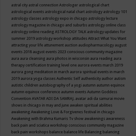
astral city
astral connection
Astrologer
astrological chart
astrological events
astrological natal chart
astrology
astrology 101
astrology classes
astrology expo in chicago
astrology lecture
astrology magazine in chicago and suburbs
astrology online class
astrology online reading
ASTROLOGY TALK
astrology updates for
summer 2019
astrology workshop
attitudes
Attract What You Want
attracting your life
attunement
auction
audiopharmacology
august
events 2018
august events 2023 conscious community magazine
aura
aura cleansing
aura photos in wisconsin
aura reading
aura
therapy certification training level one
aurora events march 2019
aurora gong meditation in march
aurora spiritual events in march
2019
aurora yoga classes
Authentic Self
authenticity
author
autism
autistic children
autobiography of a yogi
autumn
autumn equinox
autumn equinox conference
autumn events
Autumn Goddess
Convention
AVATAR ADI DA SAMRAJ.
avatar adi da samurai movie
shows in chicago in may and june
awaken spiritual abilities
awakening
Awakening Love & Forgivenes festival in chicago
Awakening with Brahma Kumaris Tv show
awakenings
awareness
back pain and sciatica workshop conscious community magazine
back pain workshops
balance
balance life
Balancing
balancing