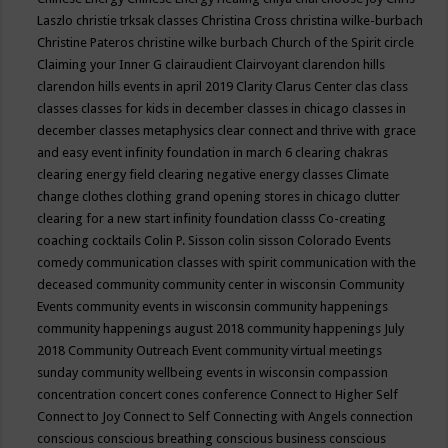
Laszlo
christie trksak classes
Christina Cross
christina wilke-burbach
Christine Pateros
christine wilke burbach
Church of the Spirit
circle
Claiming your Inner G
clairaudient
Clairvoyant
clarendon hills
clarendon hills events in april 2019
Clarity
Clarus Center
clas
class
classes
classes for kids in december
classes in chicago
classes in
december
classes metaphysics
clear connect and thrive with grace
and easy event infinity foundation in march 6
clearing chakras
clearing energy field
clearing negative energy classes
Climate
change
clothes
clothing grand opening stores in chicago
clutter
clearing for a new start infinity foundation classs
Co-creating
coaching
cocktails
Colin P. Sisson
colin sisson
Colorado Events
comedy
communication classes with spirit
communication with the
deceased
community
community center in wisconsin
Community
Events
community events in wisconsin
community happenings
community happenings august 2018
community happenings July
2018
Community Outreach Event
community virtual meetings
sunday
community wellbeing events in wisconsin
compassion
concentration
concert
cones
conference
Connect to Higher Self
Connect to Joy
Connect to Self
Connecting with Angels
connection
conscious
conscious breathing
conscious business
conscious