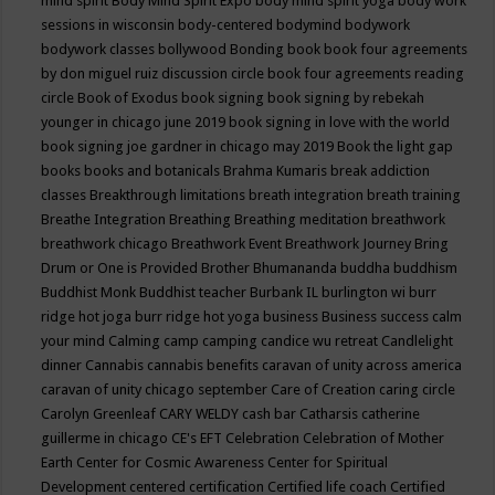
mind spirit
Body Mind Spirit Expo
body mind spirit yoga
body work
sessions in wisconsin
body-centered
bodymind
bodywork
bodywork classes
bollywood
Bonding
book
book four agreements
by don miguel ruiz discussion circle
book four agreements reading
circle
Book of Exodus
book signing
book signing by rebekah
younger in chicago june 2019
book signing in love with the world
book signing joe gardner in chicago may 2019
Book the light gap
books
books and botanicals
Brahma Kumaris
break addiction
classes
Breakthrough limitations
breath integration
breath training
Breathe Integration
Breathing
Breathing meditation
breathwork
breathwork chicago
Breathwork Event
Breathwork Journey
Bring
Drum or One is Provided
Brother Bhumananda
buddha
buddhism
Buddhist Monk
Buddhist teacher
Burbank IL
burlington wi
burr
ridge hot joga
burr ridge hot yoga
business
Business success
calm
your mind
Calming
camp
camping
candice wu retreat
Candlelight
dinner
Cannabis
cannabis benefits
caravan of unity across america
caravan of unity chicago september
Care of Creation
caring circle
Carolyn Greenleaf
CARY WELDY
cash bar
Catharsis
catherine
guillerme in chicago
CE's EFT
Celebration
Celebration of Mother
Earth
Center for Cosmic Awareness
Center for Spiritual
Development
centered
certification
Certified life coach
Certified