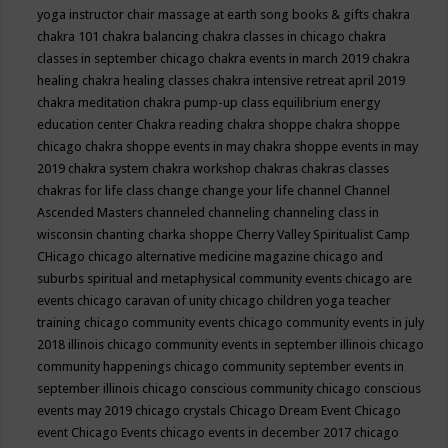
yoga instructor
chair massage at earth song books & gifts
chakra
chakra 101
chakra balancing
chakra classes in chicago
chakra
classes in september chicago
chakra events in march 2019
chakra
healing
chakra healing classes
chakra intensive retreat april 2019
chakra meditation
chakra pump-up class equilibrium energy
education center
Chakra reading
chakra shoppe
chakra shoppe
chicago
chakra shoppe events in may
chakra shoppe events in may
2019
chakra system
chakra workshop
chakras
chakras classes
chakras for life class
change
change your life
channel
Channel
Ascended Masters
channeled
channeling
channeling class in
wisconsin
chanting
charka shoppe
Cherry Valley Spiritualist Camp
CHicago
chicago alternative medicine magazine
chicago and
suburbs spiritual and metaphysical community events
chicago are
events
chicago caravan of unity
chicago children yoga teacher
training
chicago community events
chicago community events in july
2018 illinois
chicago community events in september illinois
chicago
community happenings
chicago community september events in
september illinois
chicago conscious community
chicago conscious
events may 2019
chicago crystals
Chicago Dream Event
Chicago
event
Chicago Events
chicago events in december 2017
chicago