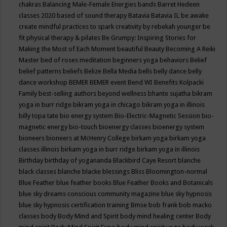
chakras
Balancing Male-Female Energies
bands
Barret Hedeen
classes 2020
based of sound therapy
Batavia
Batavia IL
be awake
create mindful practices to spark creativity by rebekah younger
be
fit physical therapy & pilates
Be Grumpy: Inspiring Stories for
Making the Most of Each Moment
beautiful
Beauty
Becoming A Reiki
Master
bed of roses meditation
beginners yoga
behaviors
Belief
belief patterns
beliefs
Belize
Bella Media
bells
belly dance
belly
dance workshop
BEMER
BEMER event
Bend WI
Benefits Kolpacki
Family
best-selling authors
beyond wellness
bhante sujatha
bikram
yoga in burr ridge
bikram yoga in chicago
bikram yoga in illinois
billy topa tate
bio energy system
Bio-Electric-Magnetic Session
bio-
magnetic energy
bio-touch
bioenergy classes
bioenergy system
bioneers
bioneers at McHenry College
birkam yoga
birkam yoga
classes illinois
birkam yoga in burr ridge
birkam yoga in illinois
Birthday
birthday of yogananda
Blackbird Caye Resort
blanche
black classes
blanche blacke
blessings
Bliss
Bloomington-normal
Blue Feather
blue feather books
Blue Feather Books and Botanicals
blue sky dreams conscious community magazine
blue sky hypnosis
blue sky hypnosis certification training
Bmse
bob frank
bob macko
classes
body
Body Mind and Spirit
body mind healing center
Body