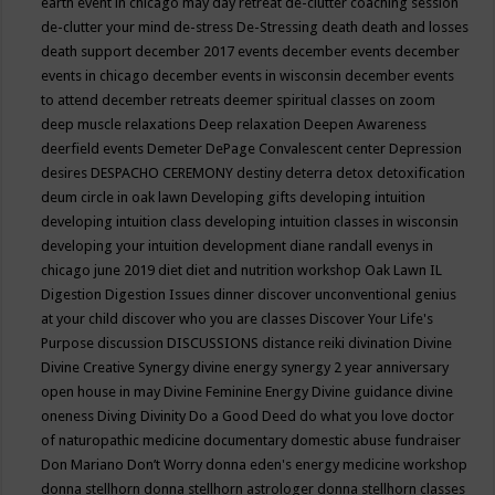
earth event in chicago may
day retreat
de-clutter coaching session
de-clutter your mind
de-stress
De-Stressing
death
death and losses
death support
december 2017 events
december events
december
events in chicago
december events in wisconsin
december events
to attend
december retreats
deemer spiritual classes on zoom
deep muscle relaxations
Deep relaxation
Deepen Awareness
deerfield events
Demeter
DePage Convalescent center
Depression
desires
DESPACHO CEREMONY
destiny
deterra
detox
detoxification
deum circle in oak lawn
Developing gifts
developing intuition
developing intuition class
developing intuition classes in wisconsin
developing your intuition
development
diane randall evenys in
chicago june 2019
diet
diet and nutrition workshop Oak Lawn IL
Digestion
Digestion Issues
dinner
discover unconventional genius
at your child
discover who you are classes
Discover Your Life's
Purpose
discussion
DISCUSSIONS
distance reiki
divination
Divine
Divine Creative Synergy
divine energy synergy 2 year anniversary
open house in may
Divine Feminine Energy
Divine guidance
divine
oneness
Diving
Divinity
Do a Good Deed
do what you love
doctor
of naturopathic medicine
documentary
domestic abuse fundraiser
Don Mariano
Don’t Worry
donna eden's energy medicine workshop
donna stellhorn
donna stellhorn astrologer
donna stellhorn classes