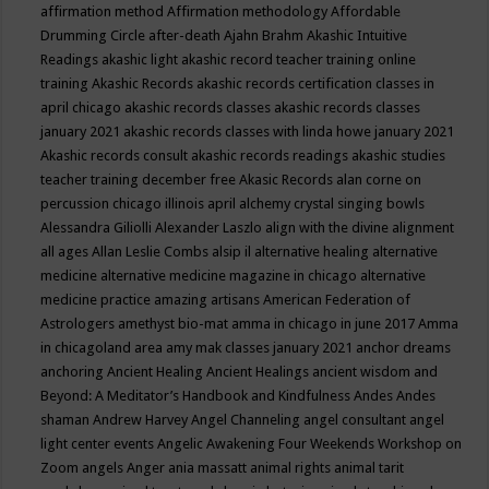
affirmation method
Affirmation methodology
Affordable
Drumming Circle
after-death
Ajahn Brahm
Akashic Intuitive
Readings
akashic light
akashic record teacher training online
training
Akashic Records
akashic records certification classes in
april chicago
akashic records classes
akashic records classes
january 2021
akashic records classes with linda howe january 2021
Akashic records consult
akashic records readings
akashic studies
teacher training december free
Akasic Records
alan corne on
percussion chicago illinois april
alchemy crystal singing bowls
Alessandra Giliolli
Alexander Laszlo
align with the divine
alignment
all ages
Allan Leslie Combs
alsip il
alternative healing
alternative
medicine
alternative medicine magazine in chicago
alternative
medicine practice
amazing artisans
American Federation of
Astrologers
amethyst bio-mat
amma in chicago in june 2017
Amma
in chicagoland area
amy mak classes january 2021
anchor dreams
anchoring
Ancient Healing
Ancient Healings
ancient wisdom
and
Beyond: A Meditator’s Handbook
and Kindfulness
Andes
Andes
shaman
Andrew Harvey
Angel Channeling
angel consultant
angel
light center events
Angelic Awakening Four Weekends Workshop on
Zoom
angels
Anger
ania massatt
animal rights
animal tarit