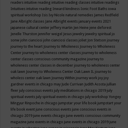
readers
intuitive reading
intuitive reading classes
intuitive readings
Intuitives
intutive reading
Inward kindness
Ionic Foot Baths
iowa
spiritual workshop
Isis
Ivy Nicole natural remedies
James Redfield
Jane Albright classes
Jane Albright events
january events 2021
japanese cultural center
jeffery martin
Jen Heine
jene deforest
Jenelle Thurston
jennifer weigel
Jesus
jewelry
jewelry spiritual
jo
sonw
john cianciosi
john cianciosi classes
joliet
Jon Stetson
journey
journey to the heart
Journey to Wholeness
Journey to Wholeness
Center
journey to wholeness center classes
journey to wholeness
center classes conscious community magazine
journey to
wholeness center classes in december
journey to wholeness center
oak lawn
Journey to Wholeness Center Oak Lawn IL
journey to
wholess center oak lawn
Journey Within
journey work
joy
joy
gardner events in chicago may
Jude Currivan
Judith Acosta
jullian
fleer
july conscious events
july meditations in chicago 2019
july
spiritual events
july spiritual events in chicago
july workshop Yongey
Mingyur Rinpoche in chicago
jumpstar your life book
jumpstart your
life book event
june conscious events
june conscious events in
chicago 2019
june events chicago
june events conscious community
magazine
june events in chicago
june events in chicago 2019
june