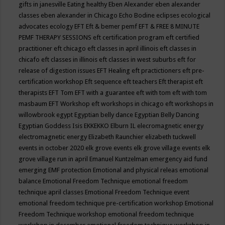
gifts in janesville
Eating healthy
Eben Alexander
eben alexander
classes
eben alexander in Chicago
Echo Bodine
eclipses
ecological
advocates
ecology
EFT
Eft & bemer pemf
EFT & FREE 8 MINUTE
PEMF THERAPY SESSIONS
eft certification program
eft certified
practitioner
eft chicago
eft classes in april illinois
eft classes in
chicafo
eft classes in illinois
eft classes in west suburbs
eft for
release of digestion issues
EFT Healing
eft practictioners
eft pre-
certification workshop
Eft sequence
eft teachers
Eft therapist
eft
therapists
EFT Tom
EFT with a guarantee
eft with tom
eft with tom
masbaum
EFT Workshop
eft workshops in chicago
eft workshops in
willowbrook
egypt
Egyptian belly dance
Egyptian Belly Dancing
Egyptian Goddess Isis
EKKEKKO
Elburn IL
elecromagnetic energy
electromagnetic energy
Elizabeth Raunchier
elizabeth tuckwell
events in october 2020
elk grove events
elk grove village events
elk
grove village run in april
Emanuel Kuntzelman
emergency aid fund
emerging
EMF protection
Emotional and physical releas
emotional
balance
Emotional Freedom Technique
emotional freedom
technique april classes
Emotional Freedom Technique event
emotional freedom technique pre-certification workshop
Emotional
Freedom Technique workshop
emotional freedom technique