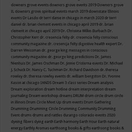
downers grove events
downers grove events 2019
Downers grove
IL
downers grove spiritual events march 2019
downstate Illinois
events
Dr Laszlo
dr terri danie in chicago in march 2020
dr terri
daniel
dr. brian clement events in chicago april 2019
dr. brian
clement in chicago april 2019
Dr. Christina Wilke-Burbach
Dr.
Christopher Kerr
dr. cresencia felty
dr. cresencia felty conscious
community magazine
dr. cresencja felty digestive health expert
Dr.
Darren Weissman
dr. george king messages in conscious
community magazine
dr. george king predictions
Dr. James
Nienhuis
Dr. James Oschman
Dr. Jinnie Cristerna events
Dr. Michael
J. Schuck
Dr. Nancy C. Tuchman
Dr. Richard Davidson
dr. theresa
rowley
dr. theresa rowley events
dr. william bengston
Dr. Yvonne
Kason at chicago IANDS
Dream 3 class series
Dream analysis
Dream exploration
dream hotline
dream interpretation
dream
journaling
Dream workshop
dreams
DRUM
drum circle
drum circle
in illinois
Drum Circle Meet Up
drum events
Drum Gathering
Drumming
Drumming Circle
Drumming Community
Drumming
Event
drums
drums and rattles
durango colorado events 2020
dyeing fibers
dying
earth
Earth harmony
Earth Hour
Earth natural
energy
Earthly Aromas
earthsong books & gifts
earthsong books &