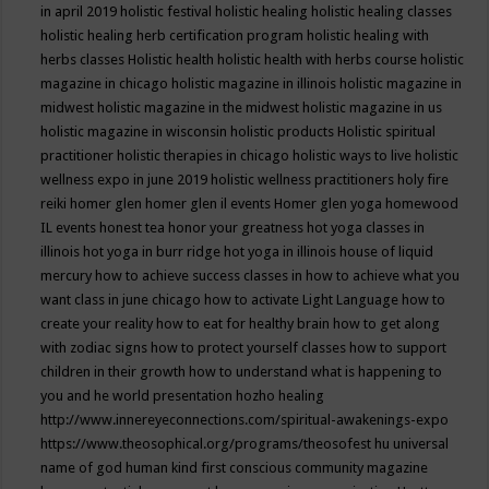
in april 2019
holistic festival
holistic healing
holistic healing classes
holistic healing herb certification program
holistic healing with
herbs classes
Holistic health
holistic health with herbs course
holistic
magazine in chicago
holistic magazine in illinois
holistic magazine in
midwest
holistic magazine in the midwest
holistic magazine in us
holistic magazine in wisconsin
holistic products
Holistic spiritual
practitioner
holistic therapies in chicago
holistic ways to live
holistic
wellness expo in june 2019
holistic wellness practitioners
holy fire
reiki
homer glen
homer glen il events
Homer glen yoga
homewood
IL events
honest tea
honor your greatness
hot yoga classes in
illinois
hot yoga in burr ridge
hot yoga in illinois
house of liquid
mercury
how to achieve success classes in
how to achieve what you
want class in june chicago
how to activate Light Language
how to
create your reality
how to eat for healthy brain
how to get along
with zodiac signs
how to protect yourself classes
how to support
children in their growth
how to understand what is happening to
you and he world presentation
hozho healing
http://www.innereyeconnections.com/spiritual-awakenings-expo
https://www.theosophical.org/programs/theosofest
hu universal
name of god
human kind first conscious community magazine