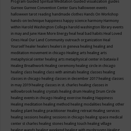
Program
Guided Spiritual Meditation
Guided visualization
guides
Gurnee
Gurnee Convention Center
Guru
halloween events
halloween tarot reading
handmade clothes
Hands On Workshop
hands-on technique
happiness
happy science
harmony
Harmony
within
Harold Washington College
harold washington library events
in may and june
Have More Energy
heal
heal bad habits
Heal Loved
Ones
Heal Our Land Community outreach organization
Heal
Yourself
healer
healers
healers in geneva
healing
healing and
meditation movement in chicago
Healing arts
healing arts
metaphysical center
healing arts metaphysical center in batavia il
Healing Breathwork
Healing ceremony
healing circle in chicago
healing class
healing class with animals
healing classes
healing
classes in chicago
healing classes in december 2017
healing classes
in may 2019
healing classes in st. charles
healing classes in
willowbrook
healing crystals
healing drum
Healing Drum Circle
healing events in chicago
Healing exercise
Healing Happiness
Healing meditation
healing method
healing modalities
healing other
healing plant
healing practitioner
Healing retreat
Healing services
healing sessions
healing sessions in chicago
healing space medical
center st charles
healing stones
healing touch
healing village
healing wands
healing weekend
healing with mushrooms
Healing