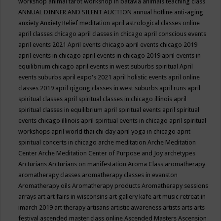
workshop
animal tarot workshop in batavia
animals teaching class
ANNUAL DINNER AND SILENT AUCTION
annual hotline
anti-aging
anxiety
Anxiety Relief meditation
april astrological classes online
april classes chicago
april classes in chicago
april conscious events
april events 2021
April events chicago
april events chicago 2019
april events in chicago
april events in chicago 2019
april events in
equilibrium chicago
april events in west suburbs spiritual
April
events suburbs
april expo's 2021
april holistic events
april online
classes 2019
april qigong classes in west suburbs
april runs
april
spiritual classes
april spiritual classes in chicago illinois
april
spiritual classes in equilibrium
april spiritual events
april spiritual
events chicago illinois
april spiritual events in chicago
april spiritual
workshops
april world thai chi day
april yoga in chicago
aprit
spiritual concerts in chicago
arche meditation
Arche Meditation
Center
Arche Meditation Center of Purpose and Joy
archetypes
Arcturians
Arcturians on manifestation
Aroma Class
aromatherapy
aromatherapy classes
aromatherapy classes in evanston
Aromatherapy oils
Aromatherapy products
Aromatherapy sessions
arrays
art
art fairs in wisconsins
art gallery kafe
art music retreat in
imarch 2019
art therapy
artisans
artistic awareness
artists
arts
arts
festival
ascended master class online
Ascended Masters
Ascension