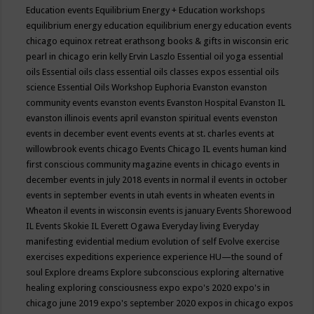
Education events
Equilibrium Energy + Education workshops
equilibrium energy education
equilibrium energy education events
chicago
equinox retreat
erathsong books & gifts in wisconsin
eric
pearl in chicago
erin kelly
Ervin Laszlo
Essential oil yoga
essential
oils
Essential oils class
essential oils classes expos
essential oils
science
Essential Oils Workshop
Euphoria
Evanston
evanston
community events
evanston events
Evanston Hospital
Evanston IL
evanston illinois events april
evanston spiritual events
evenston
events in december
event
events
events at st. charles
events at
willowbrook
events chicago
Events Chicago IL
events human kind
first conscious community magazine
events in chicago
events in
december
events in july 2018
events in normal il
events in october
events in september
events in utah
events in wheaten
events in
Wheaton il
events in wisconsin
events is january
Events Shorewood
IL
Events Skokie IL
Everett Ogawa
Everyday living
Everyday
manifesting
evidential medium
evolution of self
Evolve
exercise
exercises
expeditions
experience
experience HU—the sound of
soul
Explore dreams
Explore subconscious
exploring alternative
healing
exploring consciousness
expo
expo's 2020
expo's in
chicago june 2019
expo's september 2020
expos in chicago
expos