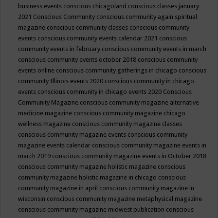
business events
conscious chicagoland
conscious classes january
2021
Conscious Community
conscious community again spiritual
magazine
conscious community classes
conscious community
events
conscious community events calendar 2021
conscious
community events in february
conscious community events in march
conscious community events october 2018
conscious community
events online
conscious community gatherings in chicago
conscious
community Illinois events 2020
conscious community in chicago
events
conscious community in chicago events 2020
Conscious
Community Magazine
conscious community magazine alternative
medicine magazine
conscious community magazine chicago
wellness magazine
conscious community magazine classes
conscious community magazine events
conscious community
magazine events calendar
conscious community magazine events in
march 2019
conscious community magazine events in October 2018
conscious community magazine holistic magazine
conscious
community magazine holistic magazine in chicago
conscious
community magazine in april
conscious community magazine in
wisconsin
conscious community magazine metaphysical magazine
conscious community magazine midwest publication
conscious