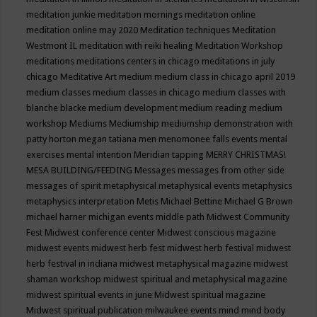
meditation junkie
meditation mornings
meditation online
meditation online may 2020
Meditation techniques
Meditation
Westmont IL
meditation with reiki healing
Meditation Workshop
meditations
meditations centers in chicago
meditations in july
chicago
Meditative Art
medium
medium class in chicago april 2019
medium classes
medium classes in chicago
medium classes with
blanche blacke
medium development
medium reading
medium
workshop
Mediums
Mediumship
mediumship demonstration with
patty horton
megan tatiana
men
menomonee falls events
mental
exercises
mental intention
Meridian tapping
MERRY CHRISTMAS!
MESA BUILDING/FEEDING
Messages
messages from other side
messages of spirit
metaphysical
metaphysical events
metaphysics
metaphysics interpretation
Metis
Michael Bettine
Michael G Brown
michael harner
michigan events
middle path
Midwest Community
Fest
Midwest conference center
Midwest conscious magazine
midwest events
midwest herb fest
midwest herb festival
midwest
herb festival in indiana
midwest metaphysical magazine
midwest
shaman workshop
midwest spiritual and metaphysical magazine
midwest spiritual events in june
Midwest spiritual magazine
Midwest spiritual publication
milwaukee events
mind
mind body