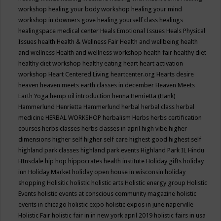
workshop
healing your body workshop
healing your mind
workshop in downers gove
healing yourself class
healings
healingspace medical center
Heals Emotional Issues
Heals Physical
Issues
health
Health & Wellness Fair
Health and wellbeing
health
and wellness
Health and wellness workshop
health fair
healthy diet
healthy diet workshop
healthy eating
heart
heart activation
workshop
Heart Centered Living
heartcenter.org
Hearts desire
heaven
heaven meets earth classes in december
Heaven Meets
Earth Yoga
hemp oil introduction
henna
Henrietta (Hank)
Hammerlund
Henrietta Hammerlund
herbal
herbal class
herbal
medicine
HERBAL WORKSHOP
herbalism
Herbs
herbs certification
courses
herbs classes
herbs classes in april
high vibe
higher
dimensions
higher self
higher self care
highest good
highest self
highland park classes
highland park events
Highland Park IL
Hindu
HInsdale
hip hop
hippocrates health institute
Holiday gifts
holiday
inn
Holiday Market
holiday open house in wisconsin
holiday
shopping
Holisitic
holistic
holistic arts
Holistic energy group
Holistic
Events
holistic events at conscious community magazine
holistic
events in chicago
holistic expo
holistic expos in june naperville
Holistic Fair
holistic fair in in new york april 2019
holistic fairs in usa