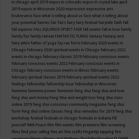
in chicago april 2019
expos in colorado
expos in crystal lake april
2019
expos in Wisconsin 2020
expression
expressive arts
Exuberance
face what is telling about us
face what is telling about
your potential
faeries
fair
fairs
fairy
fairy festival
fairytale
faith
fall
fall equinox
FALL EQUINOX SPIRIT FAIR
fall events
fall in love
family
family fun
family retreat
FANTASTIC FUNGI
fantasy
fantasy and
fairy attire
father of yoga
fay rae ferris
February 2020 events in
Chicago
February 2020 spiritual events in Chicago
february 2022
events in chicago
february classes 2019
february conscious events
february conscious events 2022
February conscious events in
Chicago
february conscious events in illinois
february events
february spiritual classes 2019
february spiritual events 2022
feelings
fellowship
fellowship hour
fellowship in Wisconsin
feminine
feminine power
feminism
feng shui
feng shui and love
feng shui and money
Feng Shui and weight loss
feng shui class
online 2019
feng shui conscious community magazine
feng shui
form
feng shui online classes
feng shui remedies for 2019
feng shui
workshop
festival
festivals in chicago
festivals in indiana
Fill
yourself With Peace
film
film events
film premiere
film screening
films
find your calling
fine art
fine crafts
Fingertip tapping
fire
ceremony
Fitness
Fitness and Wellness
flexibility
Flooding
FLOWER