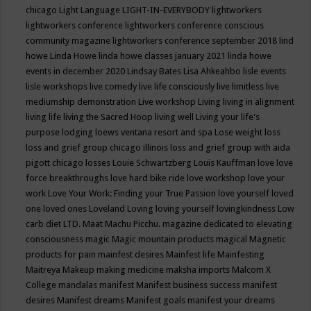
chicago
Light Language
LIGHT-IN-EVERYBODY
lightworkers
lightworkers conference
lightworkers conference conscious
community magazine
lightworkers conference september 2018
lind
howe
Linda Howe
linda howe classes january 2021
linda howe
events in december 2020
Lindsay Bates
Lisa Ahkeahbo
lisle events
lisle workshops
live comedy
live life consciously
live limitless
live
mediumship demonstration
Live workshop
Living
living in alignment
living life
living the Sacred Hoop
living well
Living your life's
purpose
lodging
loews ventana resort and spa
Lose weight
loss
loss and grief group chicago illinois
loss and grief group with aida
pigott chicago
losses
Louie Schwartzberg
Louis Kauffman
love
love
force breakthroughs
love hard bike ride
love workshop
love your
work
Love Your Work: Finding your True Passion
love yourself
loved
one
loved ones
Loveland
Loving
loving yourself
lovingkindness
Low
carb diet
LTD.
Maat
Machu Picchu.
magazine dedicated to elevating
consciousness
magic
Magic mountain products
magical
Magnetic
products for pain
mainfest desires
Mainfest life
Mainfesting
Maitreya
Makeup
making medicine
maksha imports
Malcom X
College
mandalas
manifest
Manifest business success
manifest
desires
Manifest dreams
Manifest goals
manifest your dreams