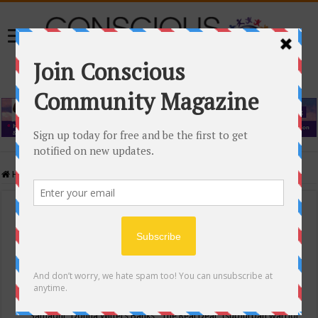
Home
/
Events Calendar
Events Calendar
Categories
Conscious Community
Tags
"Samadhi" Donna Witters Banks
"The Real Deal"
(sub)urban warrior