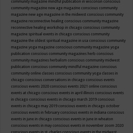
community magazine mindful publication in wisconsin
conscious
community magazine new age magazine
conscious community
magazine new age magazine in the midwest
conscious community
magazine reconnective healing
conscious community magazine
reconnective healing workshop in chicago
conscious community
magazine spiritual events in chicago
conscious community
magazine the oldest spiritual magazine in usa
conscious community
magazine yoga magazine
conscious community magazine yoga
publication
conscious community magazines herb
conscious
community magazines herbalism
conscious community midwest
publication
conscious community mindful magazine
conscious
community online classes
conscious community yoga classes in
chicago
conscious conversations in chicago
conscious events
conscious events 2020
conscious events 2021 online
conscious
events at chicago
conscious events in april illinois
conscious events
in chicago
conscious events in chicago march 2019
conscious
events in chicago may 2019
conscious events in chicago october
conscious events in february
conscious events in indiana
conscious
events in june in chicago
conscious events in june in wheaton
conscious events in may
conscious events in november zoom 2020
conscious events in st. charles
conscious events in the midwest