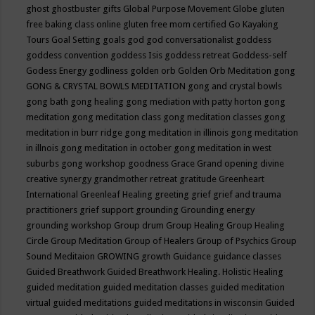
ghost
ghostbuster
gifts
Global Purpose Movement
Globe
gluten
free baking class online
gluten free mom certified
Go Kayaking
Tours
Goal Setting
goals
god
god conversationalist
goddess
goddess convention
goddess Isis
goddess retreat
Goddess-self
Godess Energy
godliness
golden orb
Golden Orb Meditation
gong
GONG & CRYSTAL BOWLS MEDITATION
gong and crystal bowls
gong bath
gong healing
gong mediation with patty horton
gong
meditation
gong meditation class
gong meditation classes
gong
meditation in burr ridge
gong meditation in illinois
gong meditation
in illnois
gong meditation in october
gong meditation in west
suburbs
gong workshop
goodness
Grace
Grand opening divine
creative synergy
grandmother retreat
gratitude
Greenheart
International
Greenleaf Healing
greeting
grief
grief and trauma
practitioners
grief support
grounding
Grounding energy
grounding workshop
Group drum
Group Healing
Group Healing
Circle
Group Meditation
Group of Healers
Group of Psychics
Group
Sound Meditaion
GROWING
growth
Guidance
guidance classes
Guided Breathwork
Guided Breathwork Healing. Holistic Healing
guided meditation
guided meditation classes
guided meditation
virtual
guided meditations
guided meditations in wisconsin
Guided