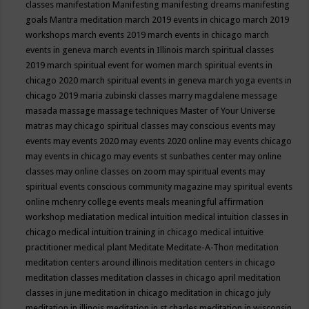
classes
manifestation
Manifesting
manifesting dreams
manifesting
goals
Mantra meditation
march 2019 events in chicago
march 2019
workshops
march events 2019
march events in chicago
march
events in geneva
march events in Illinois
march spiritual classes
2019
march spiritual event for women
march spiritual events in
chicago 2020
march spiritual events in geneva
march yoga events in
chicago 2019
maria zubinski classes
marry magdalene message
masada
massage
massage techniques
Master of Your Universe
matras
may chicago spiritual classes
may conscious events
may
events
may events 2020
may events 2020 online
may events chicago
may events in chicago
may events st sunbathes center
may online
classes
may online classes on zoom
may spiritual events
may
spiritual events conscious community magazine
may spiritual events
online
mchenry college events
meals
meaningful affirmation
workshop
mediatation
medical intuition
medical intuition classes in
chicago
medical intuition training in chicago
medical intuitive
practitioner
medical plant
Meditate
Meditate-A-Thon
meditation
meditation centers around illinois
meditation centers in chicago
meditation classes
meditation classes in chicago april
meditation
classes in june
meditation in chicago
meditation in chicago july
meditation in illinois
meditation in st.charles
meditation in wisconsin