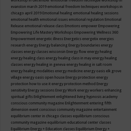
workshop in december
emotional freedom technique workshop in
evanston march 2019
emotional freedom techniques workshops in
chicago april 2019
Emotional healing
emotional healing sessions
emotional health
emotional issues
emotional regulation
Emotional
Release
emotional release class
Emotions
empower
Empowering
Empowering Life Mastery Workshops
Empowering Wellness 360
Empowerment
energetic illness
Energetics
energetix
energies
research
energy
Energy balancing
Energy boundaries
energy
classes
energy classes wisconsin
Energy flow
energy healing
energy healing class
energy healing class in may
energy healing
classes
energy healing in geneva
energy healing in salt room
energy healing modalities
energy medicine
energy oasis elk grove
village
energy oasis open house
Energy protection
energy
protection how to use it
energy protection method
Energy
sensitivity
Energy sessions
Energy Work
energy workers
enhancing
spiritual gifts
Enlightement
enlightened living hypnosis academy
conscious community magazine
Enlightenment
entering fifth
dimension event conscious community magazine
entertainment
equilibrium center in chicago classes
equilibrium conscious
community magazine
equilibrium educational center classes
Equilibrium Energy + Education classes
Equilibrium Energy +