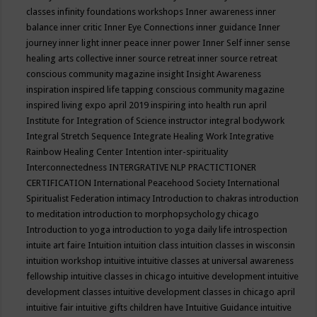
classes
infinity foundations workshops
Inner awareness
inner
balance
inner critic
Inner Eye Connections
inner guidance
Inner
journey
inner light
inner peace
inner power
Inner Self
inner sense
healing arts collective
inner source retreat
inner source retreat
conscious community magazine
insight
Insight Awareness
inspiration
inspired life tapping conscious community magazine
inspired living expo april 2019
inspiring into health run april
Institute for Integration of Science
instructor
integral bodywork
Integral Stretch Sequence
Integrate Healing Work
Integrative
Rainbow Healing Center
Intention
inter-spirituality
Interconnectedness
INTERGRATIVE NLP PRACTICTIONER
CERTIFICATION
International Peacehood Society
International
Spiritualist Federation
intimacy
Introduction to chakras
introduction
to meditation
introduction to morphopsychology chicago
Introduction to yoga
introduction to yoga daily life
introspection
intuite art faire
Intuition
intuition class
intuition classes in wisconsin
intuition workshop
intuitive
intuitive classes at universal awareness
fellowship
intuitive classes in chicago
intuitive development
intuitive
development classes
intuitive development classes in chicago april
intuitive fair
intuitive gifts children have
Intuitive Guidance
intuitive