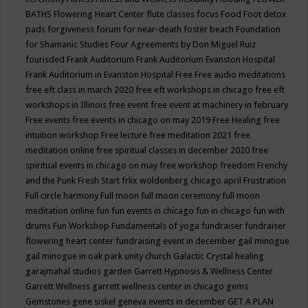
BATHS
Flowering Heart Center
flute classes
focus
Food
Foot detox
pads
forgiveness
forum for near-death
foster beach
Foundation
for Shamanic Studies
Four Agreements by Don Miguel Ruiz
fourisded
Frank Auditorium
Frank Auditorium Evanston Hospital
Frank Auditorium in Evanston Hospital
Free
Free audio meditations
free eft class in march 2020
free eft workshops in chicago
free eft
workshops in Illinois
free event
free event at machinery in february
Free events
free events in chicago on may 2019
Free Healing
free
intuition workshop
Free lecture
free meditation 2021
free
meditation online
free spiritual classes in december 2020
free
spiritual events in chicago on may
free workshop
freedom
Frenchy
and the Punk
Fresh Start
frlix woldenberg chicago april
Frustration
Full circle harmony
Full moon
full moon ceremony
full moon
meditation online
fun
fun events in chicago
fun in chicago
fun with
drums
Fun Workshop
Fundamentals of yoga
fundraiser
fundraiser
flowering heart center
fundraising event in december
gail minogue
gail minogue in oak park unity church
Galactic Crystal healing
garajmahal studios
garden
Garrett Hypnosis & Wellness Center
Garrett Wellness
garrett wellness center in chicago
gems
Gemstones
gene siskel
geneva events in december
GET A PLAN