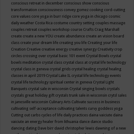
conscious retreat in december
conscious show
conscious
transformation
consciousness
convey gomez
cooking
cord-cutting
core values
core yoga in burr ridge
core yoga in chicago
cosmic
daily weather
Costa Rica
costume
country setting
couples massage
couples retreat
couples workshop
course
Crafts
Craig Marshall
create
create a new YOU
create abundance
create an vision board
class
create your dream life
creating you life
Creating your life
Creation
Creative
creative energy
creative synergy
Creativity
crop
circles
crossing over
crystal basic 101 event
Crystal Bowls
crystal
bowls meditation
crystal class
crystal class at crystal life technology
crystal class in geneva
crystal grids
crystal healing
crystal healing
classes in april 2019
Crystal Lake IL
crystal life technology events
crystal life technology spiritual center in geneva
Crystal Light
Banquets
crystal sale in wisconsin
Crystal singing bowls
crystals
crystals great holiday gift
crystals trunk sale in wisconsin
crytsl sales
in janesville wisconsin
Culinary Arts
Cultivate success in business
cultivating self-acceptance
cultivating talents
curvy goddess yoga
Cutting out carbs
cycles of life
daily practices
daina vaiciute
daina
vaiciute an energy healer from lithuania
dance
dance studio
dancing
dating
Dave birr
david christopher lewis
dawning of a new