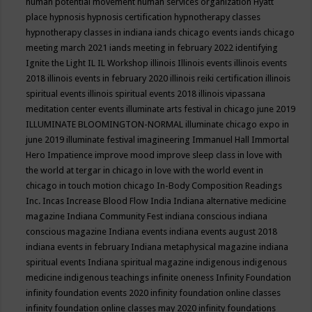
human potential movement
human services organization
Hyatt
place
hypnosis
hypnosis certification
hypnotherapy classes
hypnotherapy classes in indiana
iands chicago events
iands chicago
meeting march 2021
iands meeting in february 2022
identifying
Ignite the Light
IL
IL Workshop
illinois
Illinois events
illinois events
2018
illinois events in february 2020
illinois reiki certification
illinois
spiritual events
illinois spiritual events 2018
illinois vipassana
meditation center events
illuminate arts festival in chicago june 2019
ILLUMINATE BLOOMINGTON-NORMAL
illuminate chicago expo in
june 2019
illuminate festival
imagineering
Immanuel Hall
Immortal
Hero
Impatience
improve mood
improve sleep class
in love with
the world at tergar in chicago
in love with the world event in
chicago
in touch motion chicago
In-Body Composition Readings
Inc.
Incas
Increase Blood Flow
India
Indiana alternative medicine
magazine
Indiana Community Fest
indiana conscious
indiana
conscious magazine
Indiana events
indiana events august 2018
indiana events in february
Indiana metaphysical magazine
indiana
spiritual events
Indiana spiritual magazine
indigenous
indigenous
medicine
indigenous teachings
infinite oneness
Infinity Foundation
infinity foundation events 2020
infinity foundation online classes
infinity foundation online classes may 2020
infinity foundations