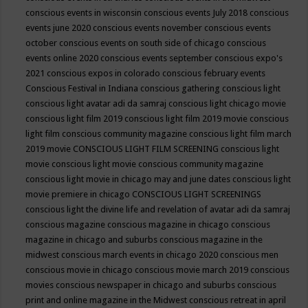
conscious events in wisconsin
conscious events July 2018
conscious
events june 2020
conscious events november
conscious events
october
conscious events on south side of chicago
conscious
events online 2020
conscious events september
conscious expo's
2021
conscious expos in colorado
conscious february events
Conscious Festival in Indiana
conscious gathering
conscious light
conscious light avatar adi da samraj
conscious light chicago movie
conscious light film 2019
conscious light film 2019 movie
conscious
light film conscious community magazine
conscious light film march
2019 movie
CONSCIOUS LIGHT FILM SCREENING
conscious light
movie
conscious light movie conscious community magazine
conscious light movie in chicago may and june dates
conscious light
movie premiere in chicago
CONSCIOUS LIGHT SCREENINGS
conscious light the divine life and revelation of avatar adi da samraj
conscious magazine
conscious magazine in chicago
conscious
magazine in chicago and suburbs
conscious magazine in the
midwest
conscious march events in chicago 2020
conscious men
conscious movie in chicago
conscious movie march 2019
conscious
movies
conscious newspaper in chicago and suburbs
conscious
print and online magazine in the Midwest
conscious retreat in april