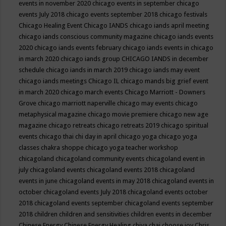
events in november 2020
chicago events in september
chicago
events July 2018
chicago events september 2018
chicago festivals
Chicago Healing Event
Chicago IANDS
chicago iands april meeting
chicago iands conscious community magazine
chicago iands events
2020
chicago iands events february
chicago iands events in chicago
in march 2020
chicago iands group
CHICAGO IANDS in december
schedule
chicago iands in march 2019
chicago iands may event
chicago iands meetings
Chicago IL
chicago mands big grief event
in march 2020
chicago march events
Chicago Marriott - Downers
Grove
chicago marriott naperville
chicago may events
chicago
metaphysical magazine
chicago movie premiere
chicago new age
magazine
chicago retreats
chicago retreats 2019
chicago spiritual
events
chicago thai chi day in april
chicago yoga
chicago yoga
classes chakra shoppe
chicago yoga teacher workshop
chicagoland
chicagoland community events
chicagoland event in
july
chicagoland events
chicagoland events 2018
chicagoland
events in june
chicagoland events in may 2018
chicagoland events in
october
chicagoland events July 2018
chicagoland events october
2018
chicagoland events september
chicagoland events september
2018
children
children and sensitivities
children events in december
Chinese Energy
Chinese Energy Healing
chiya chai
choose joy
Chris