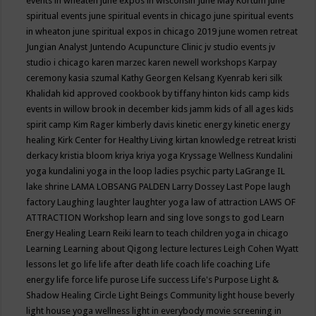
events in wheaten
june expos in wisconsin
June May Kortum
june
spiritual events
june spiritual events in chicago
june spiritual events
in wheaton
june spiritual expos in chicago 2019
june women retreat
Jungian Analyst
Juntendo Acupuncture Clinic
jv studio events
jv
studio i chicago
karen marzec
karen newell workshops
Karpay
ceremony
kasia szumal
Kathy Georgen
Kelsang Kyenrab
keri silk
Khalidah
kid approved cookbook by tiffany hinton
kids camp
kids
events in willow brook in december
kids jamm
kids of all ages
kids
spirit camp
Kim Rager
kimberly davis
kinetic energy
kinetic energy
healing
Kirk Center for Healthy Living
kirtan
knowledge retreat
kristi
derkacy
kristia bloom
kriya
kriya yoga
Kryssage Wellness
Kundalini
yoga
kundalini yoga in the loop
ladies psychic party
LaGrange IL
lake shrine
LAMA LOBSANG PALDEN
Larry Dossey
Last Pope
laugh
factory
Laughing
laughter
laughter yoga
law of attraction
LAWS OF
ATTRACTION Workshop
learn and sing love songs to god
Learn
Energy Healing
Learn Reiki
learn to teach children yoga in chicago
Learning
Learning about Qigong
lecture
lectures
Leigh Cohen Wyatt
lessons
let go
life
life after death
life coach
life coaching
Life
energy
life force
life purose
Life success
Life's Purpose
Light &
Shadow Healing Circle
Light Beings Community
light house beverly
light house yoga wellness
light in everybody movie screening in