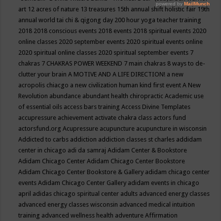
art
12 acres of nature
13 treasures
15th annual shift holistic fair
19th
annual world tai chi & qigong day
200 hour yoga teacher training
2018
2018 conscious events
2018 events
2018 spiritual events
2020
online classes
2020 september events
2020 spiritual events online
2020 spiritual online classes
2020 spiritual september events
7
chakras
7 CHAKRAS POWER WEEKEND
7 main chakras
8 ways to de-
clutter your brain
A MOTIVE AND A LIFE DIRECTION!
a new
acropolis chiacgo
a new civilization human kind first event
A New
Revolution
abundance
abundant health chiropractic
Academic use
of essential oils
access bars training
Access Divine Templates
accupressure
achievement
activate chakra class
actors fund
actorsfund.org
Acupressure
acupuncture
acupuncture in wisconsin
Addicted to carbs
addiction
addiction classes st charles
addidam
center in chicago
adi da samraj
Adidam Center & Bookstore
Adidam Chicago Center
Adidam Chicago Center Bookstore
Adidam Chicago Center Bookstore & Gallery
adidam chicago center
events
Adidam Chicago Center Gallery
adidam events in chicago
april
adidas chicago spiritual center
adults
advanced energy classes
advanced energy classes wisconsin
advanced medical intuition
training
advanced wellness health
adventure
Affirmation