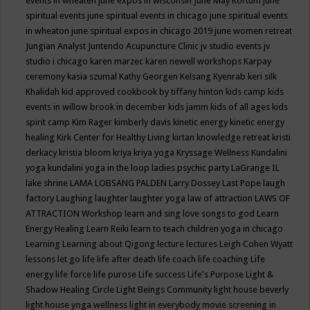
events in wheaten
june expos in wisconsin
June May Kortum
june
spiritual events
june spiritual events in chicago
june spiritual events
in wheaton
june spiritual expos in chicago 2019
june women retreat
Jungian Analyst
Juntendo Acupuncture Clinic
jv studio events
jv
studio i chicago
karen marzec
karen newell workshops
Karpay
ceremony
kasia szumal
Kathy Georgen
Kelsang Kyenrab
keri silk
Khalidah
kid approved cookbook by tiffany hinton
kids camp
kids
events in willow brook in december
kids jamm
kids of all ages
kids
spirit camp
Kim Rager
kimberly davis
kinetic energy
kinetic energy
healing
Kirk Center for Healthy Living
kirtan
knowledge retreat
kristi
derkacy
kristia bloom
kriya
kriya yoga
Kryssage Wellness
Kundalini
yoga
kundalini yoga in the loop
ladies psychic party
LaGrange IL
lake shrine
LAMA LOBSANG PALDEN
Larry Dossey
Last Pope
laugh
factory
Laughing
laughter
laughter yoga
law of attraction
LAWS OF
ATTRACTION Workshop
learn and sing love songs to god
Learn
Energy Healing
Learn Reiki
learn to teach children yoga in chicago
Learning
Learning about Qigong
lecture
lectures
Leigh Cohen Wyatt
lessons
let go
life
life after death
life coach
life coaching
Life
energy
life force
life purose
Life success
Life's Purpose
Light &
Shadow Healing Circle
Light Beings Community
light house beverly
light house yoga wellness
light in everybody movie screening in