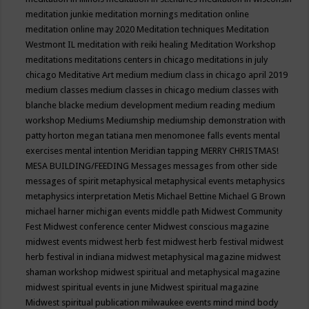
meditation junkie
meditation mornings
meditation online
meditation online may 2020
Meditation techniques
Meditation
Westmont IL
meditation with reiki healing
Meditation Workshop
meditations
meditations centers in chicago
meditations in july
chicago
Meditative Art
medium
medium class in chicago april 2019
medium classes
medium classes in chicago
medium classes with
blanche blacke
medium development
medium reading
medium
workshop
Mediums
Mediumship
mediumship demonstration with
patty horton
megan tatiana
men
menomonee falls events
mental
exercises
mental intention
Meridian tapping
MERRY CHRISTMAS!
MESA BUILDING/FEEDING
Messages
messages from other side
messages of spirit
metaphysical
metaphysical events
metaphysics
metaphysics interpretation
Metis
Michael Bettine
Michael G Brown
michael harner
michigan events
middle path
Midwest Community
Fest
Midwest conference center
Midwest conscious magazine
midwest events
midwest herb fest
midwest herb festival
midwest
herb festival in indiana
midwest metaphysical magazine
midwest
shaman workshop
midwest spiritual and metaphysical magazine
midwest spiritual events in june
Midwest spiritual magazine
Midwest spiritual publication
milwaukee events
mind
mind body