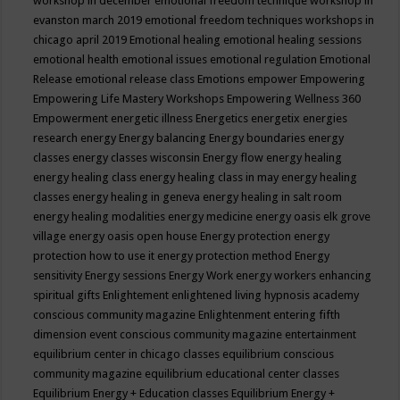
workshop in december
emotional freedom technique workshop in
evanston march 2019
emotional freedom techniques workshops in
chicago april 2019
Emotional healing
emotional healing sessions
emotional health
emotional issues
emotional regulation
Emotional
Release
emotional release class
Emotions
empower
Empowering
Empowering Life Mastery Workshops
Empowering Wellness 360
Empowerment
energetic illness
Energetics
energetix
energies
research
energy
Energy balancing
Energy boundaries
energy
classes
energy classes wisconsin
Energy flow
energy healing
energy healing class
energy healing class in may
energy healing
classes
energy healing in geneva
energy healing in salt room
energy healing modalities
energy medicine
energy oasis elk grove
village
energy oasis open house
Energy protection
energy
protection how to use it
energy protection method
Energy
sensitivity
Energy sessions
Energy Work
energy workers
enhancing
spiritual gifts
Enlightement
enlightened living hypnosis academy
conscious community magazine
Enlightenment
entering fifth
dimension event conscious community magazine
entertainment
equilibrium center in chicago classes
equilibrium conscious
community magazine
equilibrium educational center classes
Equilibrium Energy + Education classes
Equilibrium Energy +