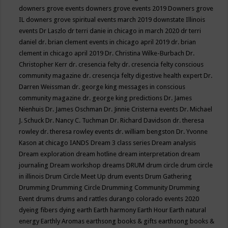
downers grove events
downers grove events 2019
Downers grove
IL
downers grove spiritual events march 2019
downstate Illinois
events
Dr Laszlo
dr terri danie in chicago in march 2020
dr terri
daniel
dr. brian clement events in chicago april 2019
dr. brian
clement in chicago april 2019
Dr. Christina Wilke-Burbach
Dr.
Christopher Kerr
dr. cresencia felty
dr. cresencia felty conscious
community magazine
dr. cresencja felty digestive health expert
Dr.
Darren Weissman
dr. george king messages in conscious
community magazine
dr. george king predictions
Dr. James
Nienhuis
Dr. James Oschman
Dr. Jinnie Cristerna events
Dr. Michael
J. Schuck
Dr. Nancy C. Tuchman
Dr. Richard Davidson
dr. theresa
rowley
dr. theresa rowley events
dr. william bengston
Dr. Yvonne
Kason at chicago IANDS
Dream 3 class series
Dream analysis
Dream exploration
dream hotline
dream interpretation
dream
journaling
Dream workshop
dreams
DRUM
drum circle
drum circle
in illinois
Drum Circle Meet Up
drum events
Drum Gathering
Drumming
Drumming Circle
Drumming Community
Drumming
Event
drums
drums and rattles
durango colorado events 2020
dyeing fibers
dying
earth
Earth harmony
Earth Hour
Earth natural
energy
Earthly Aromas
earthsong books & gifts
earthsong books &