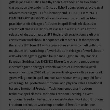
gifts in janesville
Eating healthy
Eben Alexander
eben alexander
classes
eben alexander in Chicago
Echo Bodine
eclipses
ecological
advocates
ecology
EFT
Eft & bemer pemf
EFT & FREE 8 MINUTE
PEMF THERAPY SESSIONS
eft certification program
eft certified
practitioner
eft chicago
eft classes in april illinois
eft classes in
chicafo
eft classes in illinois
eft classes in west suburbs
eft for
release of digestion issues
EFT Healing
eft practictioners
eft pre-
certification workshop
Eft sequence
eft teachers
Eft therapist
eft
therapists
EFT Tom
EFT with a guarantee
eft with tom
eft with tom
masbaum
EFT Workshop
eft workshops in chicago
eft workshops in
willowbrook
egypt
Egyptian belly dance
Egyptian Belly Dancing
Egyptian Goddess Isis
EKKEKKO
Elburn IL
elecromagnetic energy
electromagnetic energy
Elizabeth Raunchier
elizabeth tuckwell
events in october 2020
elk grove events
elk grove village events
elk
grove village run in april
Emanuel Kuntzelman
emergency aid fund
emerging
EMF protection
Emotional and physical releas
emotional
balance
Emotional Freedom Technique
emotional freedom
technique april classes
Emotional Freedom Technique event
emotional freedom technique pre-certification workshop
Emotional
Freedom Technique workshop
emotional freedom technique