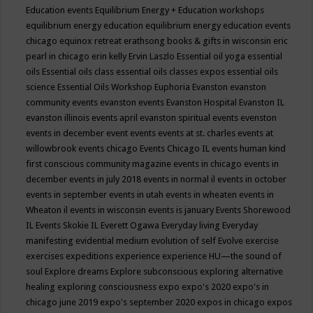
Education events
Equilibrium Energy + Education workshops
equilibrium energy education
equilibrium energy education events
chicago
equinox retreat
erathsong books & gifts in wisconsin
eric
pearl in chicago
erin kelly
Ervin Laszlo
Essential oil yoga
essential
oils
Essential oils class
essential oils classes expos
essential oils
science
Essential Oils Workshop
Euphoria
Evanston
evanston
community events
evanston events
Evanston Hospital
Evanston IL
evanston illinois events april
evanston spiritual events
evenston
events in december
event
events
events at st. charles
events at
willowbrook
events chicago
Events Chicago IL
events human kind
first conscious community magazine
events in chicago
events in
december
events in july 2018
events in normal il
events in october
events in september
events in utah
events in wheaten
events in
Wheaton il
events in wisconsin
events is january
Events Shorewood
IL
Events Skokie IL
Everett Ogawa
Everyday living
Everyday
manifesting
evidential medium
evolution of self
Evolve
exercise
exercises
expeditions
experience
experience HU—the sound of
soul
Explore dreams
Explore subconscious
exploring alternative
healing
exploring consciousness
expo
expo's 2020
expo's in
chicago june 2019
expo's september 2020
expos in chicago
expos