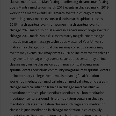
classes
manifestation
Manifesting
manifesting dreams
manifesting
goals
Mantra meditation
march 2019 events in chicago
march 2019
workshops
march events 2019
march events in chicago
march
events in geneva
march events in Illinois
march spiritual classes
2019
march spiritual event for women
march spiritual events in
chicago 2020
march spiritual events in geneva
march yoga events in
chicago 2019
maria zubinski classes
marry magdalene message
masada
massage
massage techniques
Master of Your Universe
matras
may chicago spiritual classes
may conscious events
may
events
may events 2020
may events 2020 online
may events chicago
may events in chicago
may events st sunbathes center
may online
classes
may online classes on zoom
may spiritual events
may
spiritual events conscious community magazine
may spiritual events
online
mchenry college events
meals
meaningful affirmation
workshop
mediatation
medical intuition
medical intuition classes in
chicago
medical intuition training in chicago
medical intuitive
practitioner
medical plant
Meditate
Meditate-A-Thon
meditation
meditation centers around illinois
meditation centers in chicago
meditation classes
meditation classes in chicago april
meditation
classes in june
meditation in chicago
meditation in chicago july
meditation in illinois
meditation in st.charles
meditation in wisconsin