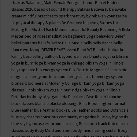
chakras
Balancing Male-Female Energies
bands
Barret Hedeen
classes 2020
based of sound therapy
Batavia
Batavia IL
be awake
create mindful practices to spark creativity by rebekah younger
be
fit physical therapy & pilates
Be Grumpy: Inspiring Stories for
Making the Most of Each Moment
beautiful
Beauty
Becoming A Reiki
Master
bed of roses meditation
beginners yoga
behaviors
Belief
belief patterns
beliefs
Belize
Bella Media
bells
belly dance
belly
dance workshop
BEMER
BEMER event
Bend WI
Benefits Kolpacki
Family
best-selling authors
beyond wellness
bhante sujatha
bikram
yoga in burr ridge
bikram yoga in chicago
bikram yoga in illinois
billy topa tate
bio energy system
Bio-Electric-Magnetic Session
bio-
magnetic energy
bio-touch
bioenergy classes
bioenergy system
bioneers
bioneers at McHenry College
birkam yoga
birkam yoga
classes illinois
birkam yoga in burr ridge
birkam yoga in illinois
Birthday
birthday of yogananda
Blackbird Caye Resort
blanche
black classes
blanche blacke
blessings
Bliss
Bloomington-normal
Blue Feather
blue feather books
Blue Feather Books and Botanicals
blue sky dreams conscious community magazine
blue sky hypnosis
blue sky hypnosis certification training
Bmse
bob frank
bob macko
classes
body
Body Mind and Spirit
body mind healing center
Body