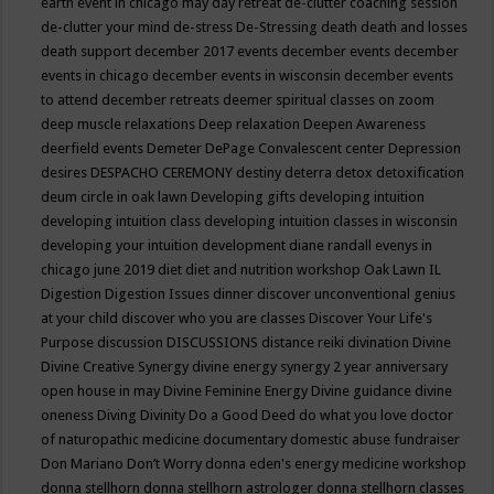
earth event in chicago may
day retreat
de-clutter coaching session
de-clutter your mind
de-stress
De-Stressing
death
death and losses
death support
december 2017 events
december events
december
events in chicago
december events in wisconsin
december events
to attend
december retreats
deemer spiritual classes on zoom
deep muscle relaxations
Deep relaxation
Deepen Awareness
deerfield events
Demeter
DePage Convalescent center
Depression
desires
DESPACHO CEREMONY
destiny
deterra
detox
detoxification
deum circle in oak lawn
Developing gifts
developing intuition
developing intuition class
developing intuition classes in wisconsin
developing your intuition
development
diane randall evenys in
chicago june 2019
diet
diet and nutrition workshop Oak Lawn IL
Digestion
Digestion Issues
dinner
discover unconventional genius
at your child
discover who you are classes
Discover Your Life's
Purpose
discussion
DISCUSSIONS
distance reiki
divination
Divine
Divine Creative Synergy
divine energy synergy 2 year anniversary
open house in may
Divine Feminine Energy
Divine guidance
divine
oneness
Diving
Divinity
Do a Good Deed
do what you love
doctor
of naturopathic medicine
documentary
domestic abuse fundraiser
Don Mariano
Don’t Worry
donna eden's energy medicine workshop
donna stellhorn
donna stellhorn astrologer
donna stellhorn classes