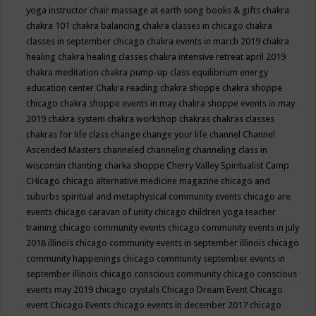
yoga instructor
chair massage at earth song books & gifts
chakra
chakra 101
chakra balancing
chakra classes in chicago
chakra
classes in september chicago
chakra events in march 2019
chakra
healing
chakra healing classes
chakra intensive retreat april 2019
chakra meditation
chakra pump-up class equilibrium energy
education center
Chakra reading
chakra shoppe
chakra shoppe
chicago
chakra shoppe events in may
chakra shoppe events in may
2019
chakra system
chakra workshop
chakras
chakras classes
chakras for life class
change
change your life
channel
Channel
Ascended Masters
channeled
channeling
channeling class in
wisconsin
chanting
charka shoppe
Cherry Valley Spiritualist Camp
CHicago
chicago alternative medicine magazine
chicago and
suburbs spiritual and metaphysical community events
chicago are
events
chicago caravan of unity
chicago children yoga teacher
training
chicago community events
chicago community events in july
2018 illinois
chicago community events in september illinois
chicago
community happenings
chicago community september events in
september illinois
chicago conscious community
chicago conscious
events may 2019
chicago crystals
Chicago Dream Event
Chicago
event
Chicago Events
chicago events in december 2017
chicago