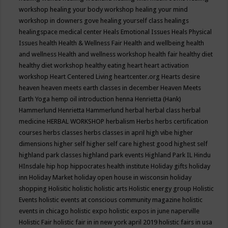
workshop
healing your body workshop
healing your mind
workshop in downers gove
healing yourself class
healings
healingspace medical center
Heals Emotional Issues
Heals Physical
Issues
health
Health & Wellness Fair
Health and wellbeing
health
and wellness
Health and wellness workshop
health fair
healthy diet
healthy diet workshop
healthy eating
heart
heart activation
workshop
Heart Centered Living
heartcenter.org
Hearts desire
heaven
heaven meets earth classes in december
Heaven Meets
Earth Yoga
hemp oil introduction
henna
Henrietta (Hank)
Hammerlund
Henrietta Hammerlund
herbal
herbal class
herbal
medicine
HERBAL WORKSHOP
herbalism
Herbs
herbs certification
courses
herbs classes
herbs classes in april
high vibe
higher
dimensions
higher self
higher self care
highest good
highest self
highland park classes
highland park events
Highland Park IL
Hindu
HInsdale
hip hop
hippocrates health institute
Holiday gifts
holiday
inn
Holiday Market
holiday open house in wisconsin
holiday
shopping
Holisitic
holistic
holistic arts
Holistic energy group
Holistic
Events
holistic events at conscious community magazine
holistic
events in chicago
holistic expo
holistic expos in june naperville
Holistic Fair
holistic fair in in new york april 2019
holistic fairs in usa