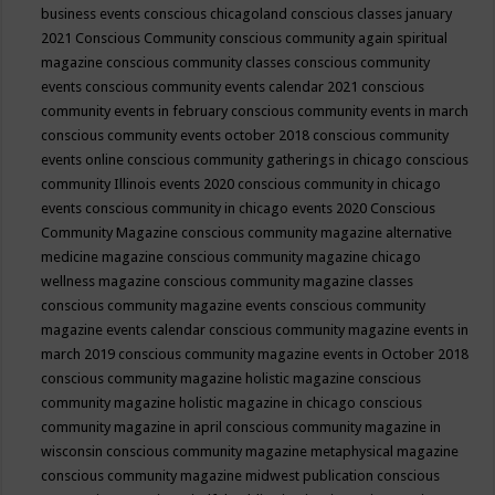
business events
conscious chicagoland
conscious classes january
2021
Conscious Community
conscious community again spiritual
magazine
conscious community classes
conscious community
events
conscious community events calendar 2021
conscious
community events in february
conscious community events in march
conscious community events october 2018
conscious community
events online
conscious community gatherings in chicago
conscious
community Illinois events 2020
conscious community in chicago
events
conscious community in chicago events 2020
Conscious
Community Magazine
conscious community magazine alternative
medicine magazine
conscious community magazine chicago
wellness magazine
conscious community magazine classes
conscious community magazine events
conscious community
magazine events calendar
conscious community magazine events in
march 2019
conscious community magazine events in October 2018
conscious community magazine holistic magazine
conscious
community magazine holistic magazine in chicago
conscious
community magazine in april
conscious community magazine in
wisconsin
conscious community magazine metaphysical magazine
conscious community magazine midwest publication
conscious