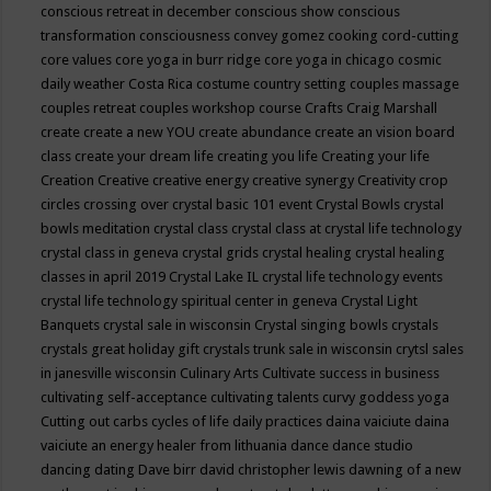
conscious retreat in december
conscious show
conscious
transformation
consciousness
convey gomez
cooking
cord-cutting
core values
core yoga in burr ridge
core yoga in chicago
cosmic
daily weather
Costa Rica
costume
country setting
couples massage
couples retreat
couples workshop
course
Crafts
Craig Marshall
create
create a new YOU
create abundance
create an vision board
class
create your dream life
creating you life
Creating your life
Creation
Creative
creative energy
creative synergy
Creativity
crop
circles
crossing over
crystal basic 101 event
Crystal Bowls
crystal
bowls meditation
crystal class
crystal class at crystal life technology
crystal class in geneva
crystal grids
crystal healing
crystal healing
classes in april 2019
Crystal Lake IL
crystal life technology events
crystal life technology spiritual center in geneva
Crystal Light
Banquets
crystal sale in wisconsin
Crystal singing bowls
crystals
crystals great holiday gift
crystals trunk sale in wisconsin
crytsl sales
in janesville wisconsin
Culinary Arts
Cultivate success in business
cultivating self-acceptance
cultivating talents
curvy goddess yoga
Cutting out carbs
cycles of life
daily practices
daina vaiciute
daina
vaiciute an energy healer from lithuania
dance
dance studio
dancing
dating
Dave birr
david christopher lewis
dawning of a new