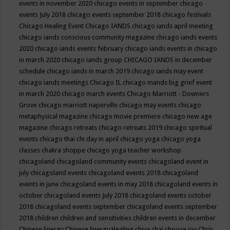
events in november 2020
chicago events in september
chicago
events July 2018
chicago events september 2018
chicago festivals
Chicago Healing Event
Chicago IANDS
chicago iands april meeting
chicago iands conscious community magazine
chicago iands events
2020
chicago iands events february
chicago iands events in chicago
in march 2020
chicago iands group
CHICAGO IANDS in december
schedule
chicago iands in march 2019
chicago iands may event
chicago iands meetings
Chicago IL
chicago mands big grief event
in march 2020
chicago march events
Chicago Marriott - Downers
Grove
chicago marriott naperville
chicago may events
chicago
metaphysical magazine
chicago movie premiere
chicago new age
magazine
chicago retreats
chicago retreats 2019
chicago spiritual
events
chicago thai chi day in april
chicago yoga
chicago yoga
classes chakra shoppe
chicago yoga teacher workshop
chicagoland
chicagoland community events
chicagoland event in
july
chicagoland events
chicagoland events 2018
chicagoland
events in june
chicagoland events in may 2018
chicagoland events in
october
chicagoland events July 2018
chicagoland events october
2018
chicagoland events september
chicagoland events september
2018
children
children and sensitivities
children events in december
Chinese Energy
Chinese Energy Healing
chiya chai
choose joy
Chris