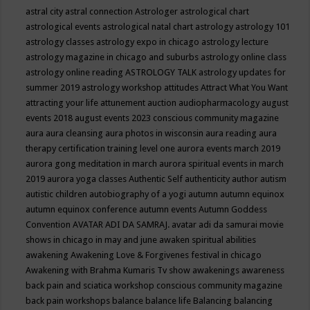
astral city
astral connection
Astrologer
astrological chart
astrological events
astrological natal chart
astrology
astrology 101
astrology classes
astrology expo in chicago
astrology lecture
astrology magazine in chicago and suburbs
astrology online class
astrology online reading
ASTROLOGY TALK
astrology updates for
summer 2019
astrology workshop
attitudes
Attract What You Want
attracting your life
attunement
auction
audiopharmacology
august
events 2018
august events 2023 conscious community magazine
aura
aura cleansing
aura photos in wisconsin
aura reading
aura
therapy certification training level one
aurora events march 2019
aurora gong meditation in march
aurora spiritual events in march
2019
aurora yoga classes
Authentic Self
authenticity
author
autism
autistic children
autobiography of a yogi
autumn
autumn equinox
autumn equinox conference
autumn events
Autumn Goddess
Convention
AVATAR ADI DA SAMRAJ.
avatar adi da samurai movie
shows in chicago in may and june
awaken spiritual abilities
awakening
Awakening Love & Forgivenes festival in chicago
Awakening with Brahma Kumaris Tv show
awakenings
awareness
back pain and sciatica workshop conscious community magazine
back pain workshops
balance
balance life
Balancing
balancing