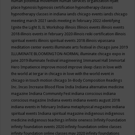
human potential movement
human services organization
Hyatt
place
hypnosis
hypnosis certification
hypnotherapy classes
hypnotherapy classes in indiana
iands chicago events
iands chicago
meeting march 2021
iands meeting in february 2022
identifying
Ignite the Light
IL
IL Workshop
illinois
Illinois events
illinois events
2018
illinois events in february 2020
illinois reiki certification
illinois
spiritual events
illinois spiritual events 2018
illinois vipassana
meditation center events
illuminate arts festival in chicago june 2019
ILLUMINATE BLOOMINGTON-NORMAL
illuminate chicago expo in
june 2019
illuminate festival
imagineering
Immanuel Hall
Immortal
Hero
Impatience
improve mood
improve sleep class
in love with
the world at tergar in chicago
in love with the world event in
chicago
in touch motion chicago
In-Body Composition Readings
Inc.
Incas
Increase Blood Flow
India
Indiana alternative medicine
magazine
Indiana Community Fest
indiana conscious
indiana
conscious magazine
Indiana events
indiana events august 2018
indiana events in february
Indiana metaphysical magazine
indiana
spiritual events
Indiana spiritual magazine
indigenous
indigenous
medicine
indigenous teachings
infinite oneness
Infinity Foundation
infinity foundation events 2020
infinity foundation online classes
infinity foundation online classes may 2020
infinity foundations