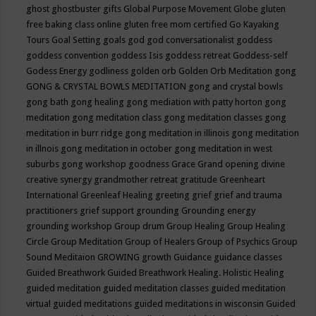
ghost
ghostbuster
gifts
Global Purpose Movement
Globe
gluten
free baking class online
gluten free mom certified
Go Kayaking
Tours
Goal Setting
goals
god
god conversationalist
goddess
goddess convention
goddess Isis
goddess retreat
Goddess-self
Godess Energy
godliness
golden orb
Golden Orb Meditation
gong
GONG & CRYSTAL BOWLS MEDITATION
gong and crystal bowls
gong bath
gong healing
gong mediation with patty horton
gong
meditation
gong meditation class
gong meditation classes
gong
meditation in burr ridge
gong meditation in illinois
gong meditation
in illnois
gong meditation in october
gong meditation in west
suburbs
gong workshop
goodness
Grace
Grand opening divine
creative synergy
grandmother retreat
gratitude
Greenheart
International
Greenleaf Healing
greeting
grief
grief and trauma
practitioners
grief support
grounding
Grounding energy
grounding workshop
Group drum
Group Healing
Group Healing
Circle
Group Meditation
Group of Healers
Group of Psychics
Group
Sound Meditaion
GROWING
growth
Guidance
guidance classes
Guided Breathwork
Guided Breathwork Healing. Holistic Healing
guided meditation
guided meditation classes
guided meditation
virtual
guided meditations
guided meditations in wisconsin
Guided