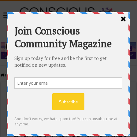
Home
/
Events Calendar
Events Calendar
Categories
Conscious Community
Tags
"Samadhi" Donna Witters Banks
"The Real Deal"
(sub)urban warrior