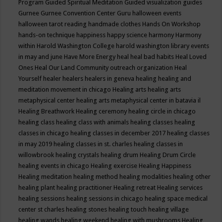
Program
Guided Spiritual Meditation
Guided visualization
guides
Gurnee
Gurnee Convention Center
Guru
halloween events
halloween tarot reading
handmade clothes
Hands On Workshop
hands-on technique
happiness
happy science
harmony
Harmony
within
Harold Washington College
harold washington library events
in may and june
Have More Energy
heal
heal bad habits
Heal Loved
Ones
Heal Our Land Community outreach organization
Heal
Yourself
healer
healers
healers in geneva
healing
healing and
meditation movement in chicago
Healing arts
healing arts
metaphysical center
healing arts metaphysical center in batavia il
Healing Breathwork
Healing ceremony
healing circle in chicago
healing class
healing class with animals
healing classes
healing
classes in chicago
healing classes in december 2017
healing classes
in may 2019
healing classes in st. charles
healing classes in
willowbrook
healing crystals
healing drum
Healing Drum Circle
healing events in chicago
Healing exercise
Healing Happiness
Healing meditation
healing method
healing modalities
healing other
healing plant
healing practitioner
Healing retreat
Healing services
healing sessions
healing sessions in chicago
healing space medical
center st charles
healing stones
healing touch
healing village
healing wands
healing weekend
healing with mushrooms
Healing