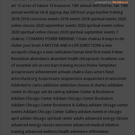
art
12 acres of nature
13 treasures
15th annual shift holistic fair
19th
annual world tai chi & qigong day
200 hour yoga teacher training
2018
2018 conscious events
2018 events
2018 spiritual events
2020
online classes
2020 september events
2020 spiritual events online
2020 spiritual online classes
2020 spiritual september events
7
chakras
7 CHAKRAS POWER WEEKEND
7 main chakras
8 ways to de-
clutter your brain
A MOTIVE AND A LIFE DIRECTION!
a new
acropolis chiacgo
a new civilization human kind first event
A New
Revolution
abundance
abundant health chiropractic
Academic use
of essential oils
access bars training
Access Divine Templates
accupressure
achievement
activate chakra class
actors fund
actorsfund.org
Acupressure
acupuncture
acupuncture in wisconsin
Addicted to carbs
addiction
addiction classes st charles
addidam
center in chicago
adi da samraj
Adidam Center & Bookstore
Adidam Chicago Center
Adidam Chicago Center Bookstore
Adidam Chicago Center Bookstore & Gallery
adidam chicago center
events
Adidam Chicago Center Gallery
adidam events in chicago
april
adidas chicago spiritual center
adults
advanced energy classes
advanced energy classes wisconsin
advanced medical intuition
training
advanced wellness health
adventure
Affirmation