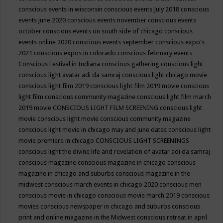
conscious events in wisconsin
conscious events July 2018
conscious
events june 2020
conscious events november
conscious events
october
conscious events on south side of chicago
conscious
events online 2020
conscious events september
conscious expo's
2021
conscious expos in colorado
conscious february events
Conscious Festival in Indiana
conscious gathering
conscious light
conscious light avatar adi da samraj
conscious light chicago movie
conscious light film 2019
conscious light film 2019 movie
conscious
light film conscious community magazine
conscious light film march
2019 movie
CONSCIOUS LIGHT FILM SCREENING
conscious light
movie
conscious light movie conscious community magazine
conscious light movie in chicago may and june dates
conscious light
movie premiere in chicago
CONSCIOUS LIGHT SCREENINGS
conscious light the divine life and revelation of avatar adi da samraj
conscious magazine
conscious magazine in chicago
conscious
magazine in chicago and suburbs
conscious magazine in the
midwest
conscious march events in chicago 2020
conscious men
conscious movie in chicago
conscious movie march 2019
conscious
movies
conscious newspaper in chicago and suburbs
conscious
print and online magazine in the Midwest
conscious retreat in april