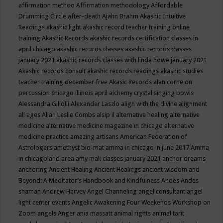
affirmation method
Affirmation methodology
Affordable
Drumming Circle
after-death
Ajahn Brahm
Akashic Intuitive
Readings
akashic light
akashic record teacher training online
training
Akashic Records
akashic records certification classes in
april chicago
akashic records classes
akashic records classes
january 2021
akashic records classes with linda howe january 2021
Akashic records consult
akashic records readings
akashic studies
teacher training december free
Akasic Records
alan corne on
percussion chicago illinois april
alchemy crystal singing bowls
Alessandra Giliolli
Alexander Laszlo
align with the divine
alignment
all ages
Allan Leslie Combs
alsip il
alternative healing
alternative
medicine
alternative medicine magazine in chicago
alternative
medicine practice
amazing artisans
American Federation of
Astrologers
amethyst bio-mat
amma in chicago in june 2017
Amma
in chicagoland area
amy mak classes january 2021
anchor dreams
anchoring
Ancient Healing
Ancient Healings
ancient wisdom
and
Beyond: A Meditator’s Handbook
and Kindfulness
Andes
Andes
shaman
Andrew Harvey
Angel Channeling
angel consultant
angel
light center events
Angelic Awakening Four Weekends Workshop on
Zoom
angels
Anger
ania massatt
animal rights
animal tarit