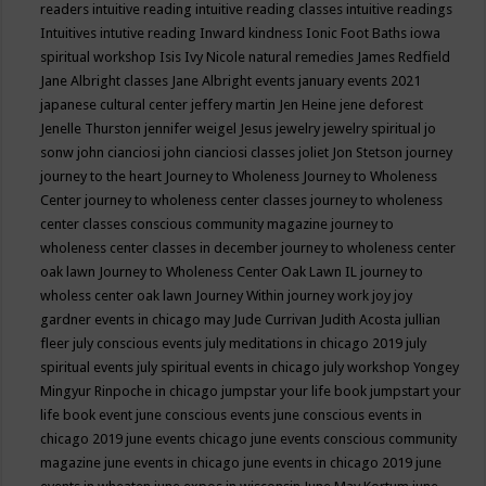
readers
intuitive reading
intuitive reading classes
intuitive readings
Intuitives
intutive reading
Inward kindness
Ionic Foot Baths
iowa
spiritual workshop
Isis
Ivy Nicole natural remedies
James Redfield
Jane Albright classes
Jane Albright events
january events 2021
japanese cultural center
jeffery martin
Jen Heine
jene deforest
Jenelle Thurston
jennifer weigel
Jesus
jewelry
jewelry spiritual
jo
sonw
john cianciosi
john cianciosi classes
joliet
Jon Stetson
journey
journey to the heart
Journey to Wholeness
Journey to Wholeness
Center
journey to wholeness center classes
journey to wholeness
center classes conscious community magazine
journey to
wholeness center classes in december
journey to wholeness center
oak lawn
Journey to Wholeness Center Oak Lawn IL
journey to
wholess center oak lawn
Journey Within
journey work
joy
joy
gardner events in chicago may
Jude Currivan
Judith Acosta
jullian
fleer
july conscious events
july meditations in chicago 2019
july
spiritual events
july spiritual events in chicago
july workshop Yongey
Mingyur Rinpoche in chicago
jumpstar your life book
jumpstart your
life book event
june conscious events
june conscious events in
chicago 2019
june events chicago
june events conscious community
magazine
june events in chicago
june events in chicago 2019
june