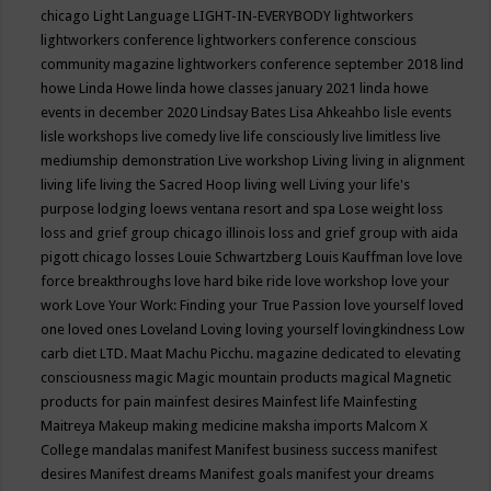
chicago
Light Language
LIGHT-IN-EVERYBODY
lightworkers
lightworkers conference
lightworkers conference conscious
community magazine
lightworkers conference september 2018
lind
howe
Linda Howe
linda howe classes january 2021
linda howe
events in december 2020
Lindsay Bates
Lisa Ahkeahbo
lisle events
lisle workshops
live comedy
live life consciously
live limitless
live
mediumship demonstration
Live workshop
Living
living in alignment
living life
living the Sacred Hoop
living well
Living your life's
purpose
lodging
loews ventana resort and spa
Lose weight
loss
loss and grief group chicago illinois
loss and grief group with aida
pigott chicago
losses
Louie Schwartzberg
Louis Kauffman
love
love
force breakthroughs
love hard bike ride
love workshop
love your
work
Love Your Work: Finding your True Passion
love yourself
loved
one
loved ones
Loveland
Loving
loving yourself
lovingkindness
Low
carb diet
LTD.
Maat
Machu Picchu.
magazine dedicated to elevating
consciousness
magic
Magic mountain products
magical
Magnetic
products for pain
mainfest desires
Mainfest life
Mainfesting
Maitreya
Makeup
making medicine
maksha imports
Malcom X
College
mandalas
manifest
Manifest business success
manifest
desires
Manifest dreams
Manifest goals
manifest your dreams