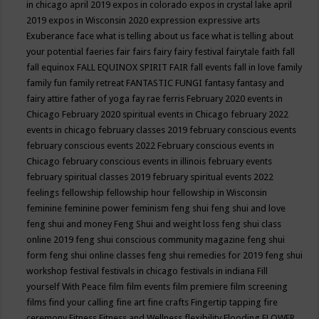
in chicago april 2019
expos in colorado
expos in crystal lake april
2019
expos in Wisconsin 2020
expression
expressive arts
Exuberance
face what is telling about us
face what is telling about
your potential
faeries
fair
fairs
fairy
fairy festival
fairytale
faith
fall
fall equinox
FALL EQUINOX SPIRIT FAIR
fall events
fall in love
family
family fun
family retreat
FANTASTIC FUNGI
fantasy
fantasy and
fairy attire
father of yoga
fay rae ferris
February 2020 events in
Chicago
February 2020 spiritual events in Chicago
february 2022
events in chicago
february classes 2019
february conscious events
february conscious events 2022
February conscious events in
Chicago
february conscious events in illinois
february events
february spiritual classes 2019
february spiritual events 2022
feelings
fellowship
fellowship hour
fellowship in Wisconsin
feminine
feminine power
feminism
feng shui
feng shui and love
feng shui and money
Feng Shui and weight loss
feng shui class
online 2019
feng shui conscious community magazine
feng shui
form
feng shui online classes
feng shui remedies for 2019
feng shui
workshop
festival
festivals in chicago
festivals in indiana
Fill
yourself With Peace
film
film events
film premiere
film screening
films
find your calling
fine art
fine crafts
Fingertip tapping
fire
ceremony
Fitness
Fitness and Wellness
flexibility
Flooding
FLOWER