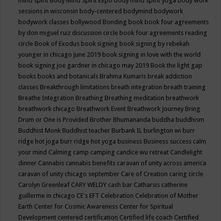
mind spirit
Body Mind Spirit Expo
body mind spirit yoga
body work
sessions in wisconsin
body-centered
bodymind
bodywork
bodywork classes
bollywood
Bonding
book
book four agreements
by don miguel ruiz discussion circle
book four agreements reading
circle
Book of Exodus
book signing
book signing by rebekah
younger in chicago june 2019
book signing in love with the world
book signing joe gardner in chicago may 2019
Book the light gap
books
books and botanicals
Brahma Kumaris
break addiction
classes
Breakthrough limitations
breath integration
breath training
Breathe Integration
Breathing
Breathing meditation
breathwork
breathwork chicago
Breathwork Event
Breathwork Journey
Bring
Drum or One is Provided
Brother Bhumananda
buddha
buddhism
Buddhist Monk
Buddhist teacher
Burbank IL
burlington wi
burr
ridge hot joga
burr ridge hot yoga
business
Business success
calm
your mind
Calming
camp
camping
candice wu retreat
Candlelight
dinner
Cannabis
cannabis benefits
caravan of unity across america
caravan of unity chicago september
Care of Creation
caring circle
Carolyn Greenleaf
CARY WELDY
cash bar
Catharsis
catherine
guillerme in chicago
CE's EFT
Celebration
Celebration of Mother
Earth
Center for Cosmic Awareness
Center for Spiritual
Development
centered
certification
Certified life coach
Certified