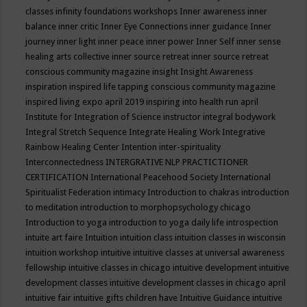
classes
infinity foundations workshops
Inner awareness
inner
balance
inner critic
Inner Eye Connections
inner guidance
Inner
journey
inner light
inner peace
inner power
Inner Self
inner sense
healing arts collective
inner source retreat
inner source retreat
conscious community magazine
insight
Insight Awareness
inspiration
inspired life tapping conscious community magazine
inspired living expo april 2019
inspiring into health run april
Institute for Integration of Science
instructor
integral bodywork
Integral Stretch Sequence
Integrate Healing Work
Integrative
Rainbow Healing Center
Intention
inter-spirituality
Interconnectedness
INTERGRATIVE NLP PRACTICTIONER
CERTIFICATION
International Peacehood Society
International
Spiritualist Federation
intimacy
Introduction to chakras
introduction
to meditation
introduction to morphopsychology chicago
Introduction to yoga
introduction to yoga daily life
introspection
intuite art faire
Intuition
intuition class
intuition classes in wisconsin
intuition workshop
intuitive
intuitive classes at universal awareness
fellowship
intuitive classes in chicago
intuitive development
intuitive
development classes
intuitive development classes in chicago april
intuitive fair
intuitive gifts children have
Intuitive Guidance
intuitive