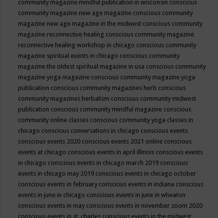
community magazine mindful publication in wisconsin
conscious
community magazine new age magazine
conscious community
magazine new age magazine in the midwest
conscious community
magazine reconnective healing
conscious community magazine
reconnective healing workshop in chicago
conscious community
magazine spiritual events in chicago
conscious community
magazine the oldest spiritual magazine in usa
conscious community
magazine yoga magazine
conscious community magazine yoga
publication
conscious community magazines herb
conscious
community magazines herbalism
conscious community midwest
publication
conscious community mindful magazine
conscious
community online classes
conscious community yoga classes in
chicago
conscious conversations in chicago
conscious events
conscious events 2020
conscious events 2021 online
conscious
events at chicago
conscious events in april illinois
conscious events
in chicago
conscious events in chicago march 2019
conscious
events in chicago may 2019
conscious events in chicago october
conscious events in february
conscious events in indiana
conscious
events in june in chicago
conscious events in june in wheaton
conscious events in may
conscious events in november zoom 2020
conscious events in st. charles
conscious events in the midwest