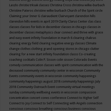
Laszlo
christie trksak classes
Christina Cross
christina wilke-burbach
Christine Pateros
christine wilke burbach
Church of the Spirit
circle
Claiming your Inner G
clairaudient
Clairvoyant
clarendon hills
clarendon hills events in april 2019
Clarity
Clarus Center
clas
class
classes
classes for kids in december
classes in chicago
classes in
december
classes metaphysics
clear connect and thrive with grace
and easy event infinity foundation in march 6
clearing chakras
clearing energy field
clearing negative energy classes
Climate
change
clothes
clothing grand opening stores in chicago
clutter
clearing for a new start infinity foundation classs
Co-creating
coaching
cocktails
Colin P. Sisson
colin sisson
Colorado Events
comedy
communication classes with spirit
communication with the
deceased
community
community center in wisconsin
Community
Events
community events in wisconsin
community happenings
community happenings august 2018
community happenings July
2018
Community Outreach Event
community virtual meetings
sunday
community wellbeing events in wisconsin
compassion
concentration
concert
cones
conference
Connect to Higher Self
Connect to Joy
Connect to Self
Connecting with Angels
connection
conscious
conscious breathing
conscious business
conscious