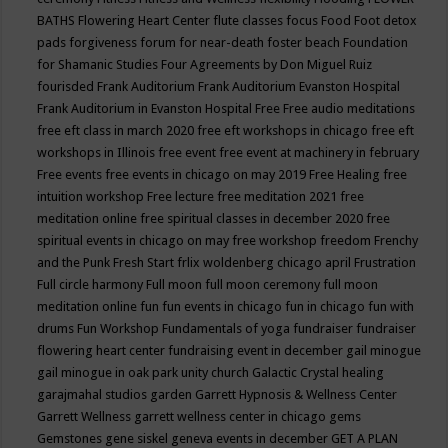
BATHS
Flowering Heart Center
flute classes
focus
Food
Foot detox
pads
forgiveness
forum for near-death
foster beach
Foundation
for Shamanic Studies
Four Agreements by Don Miguel Ruiz
fourisded
Frank Auditorium
Frank Auditorium Evanston Hospital
Frank Auditorium in Evanston Hospital
Free
Free audio meditations
free eft class in march 2020
free eft workshops in chicago
free eft
workshops in Illinois
free event
free event at machinery in february
Free events
free events in chicago on may 2019
Free Healing
free
intuition workshop
Free lecture
free meditation 2021
free
meditation online
free spiritual classes in december 2020
free
spiritual events in chicago on may
free workshop
freedom
Frenchy
and the Punk
Fresh Start
frlix woldenberg chicago april
Frustration
Full circle harmony
Full moon
full moon ceremony
full moon
meditation online
fun
fun events in chicago
fun in chicago
fun with
drums
Fun Workshop
Fundamentals of yoga
fundraiser
fundraiser
flowering heart center
fundraising event in december
gail minogue
gail minogue in oak park unity church
Galactic Crystal healing
garajmahal studios
garden
Garrett Hypnosis & Wellness Center
Garrett Wellness
garrett wellness center in chicago
gems
Gemstones
gene siskel
geneva events in december
GET A PLAN