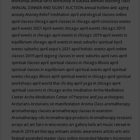
workshop
animal tarot workshop in batavia
animals teaching class
ANNUAL DINNER AND SILENT AUCTION
annual hotline
anti-aging
anxiety
Anxiety Relief meditation
april astrological classes online
april classes chicago
april classes in chicago
april conscious events
april events 2021
April events chicago
april events chicago 2019
april events in chicago
april events in chicago 2019
april events in
equilibrium chicago
april events in west suburbs spiritual
April
events suburbs
april expo's 2021
april holistic events
april online
classes 2019
april qigong classes in west suburbs
april runs
april
spiritual classes
april spiritual classes in chicago illinois
april
spiritual classes in equilibrium
april spiritual events
april spiritual
events chicago illinois
april spiritual events in chicago
april spiritual
workshops
april world thai chi day
april yoga in chicago
aprit
spiritual concerts in chicago
arche meditation
Arche Meditation
Center
Arche Meditation Center of Purpose and Joy
archetypes
Arcturians
Arcturians on manifestation
Aroma Class
aromatherapy
aromatherapy classes
aromatherapy classes in evanston
Aromatherapy oils
Aromatherapy products
Aromatherapy sessions
arrays
art
art fairs in wisconsins
art gallery kafe
art music retreat in
imarch 2019
art therapy
artisans
artistic awareness
artists
arts
arts
festival
ascended master class online
Ascended Masters
Ascension