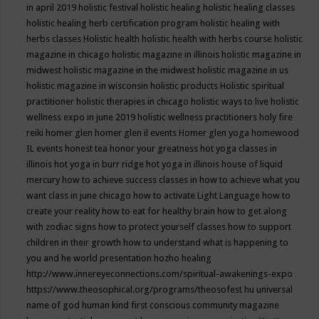
in april 2019
holistic festival
holistic healing
holistic healing classes
holistic healing herb certification program
holistic healing with
herbs classes
Holistic health
holistic health with herbs course
holistic
magazine in chicago
holistic magazine in illinois
holistic magazine in
midwest
holistic magazine in the midwest
holistic magazine in us
holistic magazine in wisconsin
holistic products
Holistic spiritual
practitioner
holistic therapies in chicago
holistic ways to live
holistic
wellness expo in june 2019
holistic wellness practitioners
holy fire
reiki
homer glen
homer glen il events
Homer glen yoga
homewood
IL events
honest tea
honor your greatness
hot yoga classes in
illinois
hot yoga in burr ridge
hot yoga in illinois
house of liquid
mercury
how to achieve success classes in
how to achieve what you
want class in june chicago
how to activate Light Language
how to
create your reality
how to eat for healthy brain
how to get along
with zodiac signs
how to protect yourself classes
how to support
children in their growth
how to understand what is happening to
you and he world presentation
hozho healing
http://www.innereyeconnections.com/spiritual-awakenings-expo
https://www.theosophical.org/programs/theosofest
hu universal
name of god
human kind first conscious community magazine