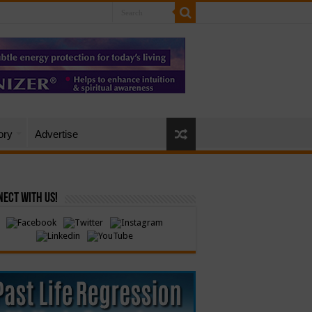
ory
Advertise
ect with Us!