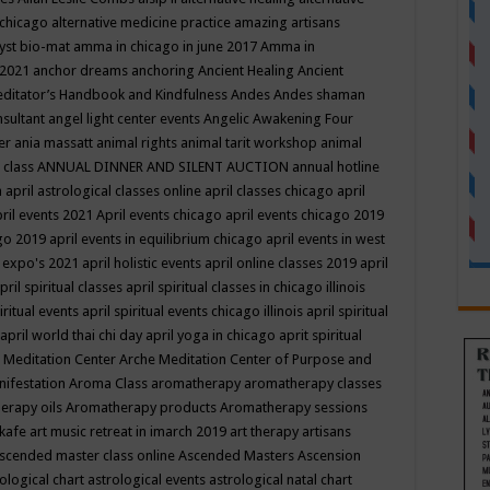
 chicago
alternative medicine practice
amazing artisans
yst bio-mat
amma in chicago in june 2017
Amma in
 2021
anchor dreams
anchoring
Ancient Healing
Ancient
editator’s Handbook
and Kindfulness
Andes
Andes shaman
nsultant
angel light center events
Angelic Awakening Four
er
ania massatt
animal rights
animal tarit workshop
animal
 class
ANNUAL DINNER AND SILENT AUCTION
annual hotline
n
april astrological classes online
april classes chicago
april
ril events 2021
April events chicago
april events chicago 2019
ago 2019
april events in equilibrium chicago
april events in west
l expo's 2021
april holistic events
april online classes 2019
april
pril spiritual classes
april spiritual classes in chicago illinois
iritual events
april spiritual events chicago illinois
april spiritual
april world thai chi day
april yoga in chicago
aprit spiritual
 Meditation Center
Arche Meditation Center of Purpose and
nifestation
Aroma Class
aromatherapy
aromatherapy classes
erapy oils
Aromatherapy products
Aromatherapy sessions
 kafe
art music retreat in imarch 2019
art therapy
artisans
scended master class online
Ascended Masters
Ascension
ological chart
astrological events
astrological natal chart