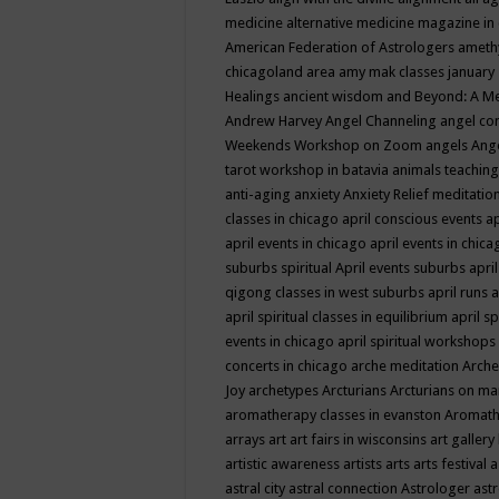
medicine
alternative medicine magazine in
American Federation of Astrologers
ameth
chicagoland area
amy mak classes january
Healings
ancient wisdom
and Beyond: A M
Andrew Harvey
Angel Channeling
angel co
Weekends Workshop on Zoom
angels
Ang
tarot workshop in batavia
animals teaching
anti-aging
anxiety
Anxiety Relief meditatio
classes in chicago
april conscious events
ap
april events in chicago
april events in chic
suburbs spiritual
April events suburbs
apri
qigong classes in west suburbs
april runs
a
april spiritual classes in equilibrium
april sp
events in chicago
april spiritual workshops
concerts in chicago
arche meditation
Arche
Joy
archetypes
Arcturians
Arcturians on ma
aromatherapy classes in evanston
Aromath
arrays
art
art fairs in wisconsins
art gallery
artistic awareness
artists
arts
arts festival
a
astral city
astral connection
Astrologer
astr