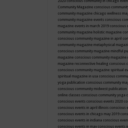
2020
conscious community in chicago even
Community Magazine
conscious community
community magazine chicago wellness ma
community magazine events
conscious co
magazine events in march 2019
conscious 
community magazine holistic magazine
con
conscious community magazine in april
con
community magazine metaphysical magaz
conscious community magazine mindful pub
magazine
conscious community magazine 
magazine reconnective healing
conscious 
conscious community magazine spiritual ev
spiritual magazine in usa
conscious commu
yoga publication
conscious community ma
conscious community midwest publication
online classes
conscious community yoga c
conscious events
conscious events 2020
co
conscious events in april illinois
conscious 
conscious events in chicago may 2019
cons
conscious events in indiana
conscious event
conscious events in may
conscious events