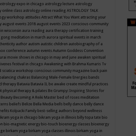
astrology expo in chicago
astrology lecture
astrology
y online class
astrology online reading
ASTROLOGY TALK
logy workshop
attitudes
Attract What You Want
attracting your
gy
august events 2018
august events 2023 conscious community
 in wisconsin
aura reading
aura therapy certification training
 gong meditation in march
aurora spiritual events in march
thenticity
author
autism
autistic children
autobiography of a
nox conference
autumn events
Autumn Goddess Convention
urai movie shows in chicago in may and june
awaken spiritual
venes festival in chicago
Awakening with Brahma Kumaris Tv
d sciatica workshop conscious community magazine
back pain
balancing chakras
Balancing Male-Female Energies
bands
d therapy
Batavia
Batavia IL
be awake create mindful practices
it physical therapy & pilates
Be Grumpy: Inspiring Stories for
l
Beauty
Becoming A Reiki Master
bed of roses meditation
tterns
beliefs
Belize
Bella Media
bells
belly dance
belly dance
nefits Kolpacki Family
best-selling authors
beyond wellness
ikram yoga in chicago
bikram yoga in illinois
billy topa tate
bio
ion
bio-magnetic energy
bio-touch
bioenergy classes
bioenergy
lege
birkam yoga
birkam yoga classes illinois
birkam yoga in