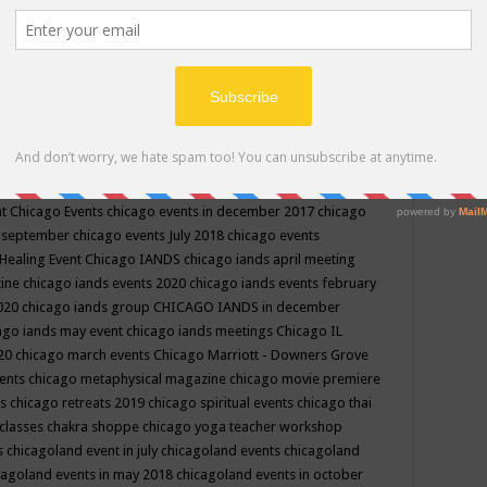
ppe events in may
chakra shoppe events in may 2019
chakra
classes
chakras for life class
change
change your life
channel
neling
channeling class in wisconsin
chanting
charka shoppe
icago alternative medicine magazine
chicago and suburbs
ts
chicago are events
chicago caravan of unity
chicago children
events
chicago community events in july 2018 illinois
chicago
cago community happenings
chicago community september
ious community
chicago conscious events may 2019
chicago
nt
Chicago Events
chicago events in december 2017
chicago
n september
chicago events July 2018
chicago events
Healing Event
Chicago IANDS
chicago iands april meeting
zine
chicago iands events 2020
chicago iands events february
2020
chicago iands group
CHICAGO IANDS in december
ago iands may event
chicago iands meetings
Chicago IL
020
chicago march events
Chicago Marriott - Downers Grove
vents
chicago metaphysical magazine
chicago movie premiere
ts
chicago retreats 2019
chicago spiritual events
chicago thai
 classes chakra shoppe
chicago yoga teacher workshop
s
chicagoland event in july
chicagoland events
chicagoland
cagoland events in may 2018
chicagoland events in october