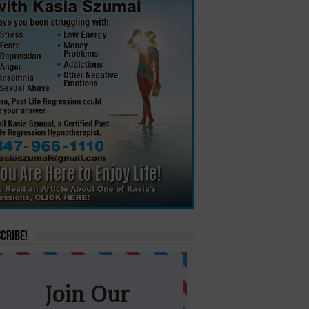
cribe!