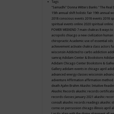
Tags
"Samadhi" Donna Witters Banks
"The Real 
15th annual shift holistic fair
19th annual wo
2018 conscious events
2018 events
2018 sp
spiritual events online
2020 spiritual online
POWER WEEKEND
7 main chakras
8 ways to
acropolis chiacgo
a new civilization human 
chiropractic
Academic use of essential oils
achievement
activate chakra class
actors f
wisconsin
Addicted to carbs
addiction
addi
samraj
Adidam Center & Bookstore
Adidam
Adidam Chicago Center Bookstore & Galle
Gallery
adidam events in chicago april
adid
advanced energy classes wisconsin
advance
adventure
Affirmation
affirmation method
death
Ajahn Brahm
Akashic Intuitive Readi
Akashic Records
akashic records certificati
records classes january 2021
akashic recor
consult
akashic records readings
akashic s
corne on percussion chicago illinois april
a
Laszlo
align with the divine
alignment
all a