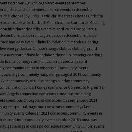
events october 2018
chicagoland events september
ren
children and sensitivities
children events in december
ya chai
choose joy
Chris Laszlo
christie trksak classes
Christina
teros
christine wilke burbach
Church of the Spirit
circle
Claiming
ndon hills
clarendon hills events in april 2019
Clarity
Clarus
in december
classes in chicago
classes in december
classes
grace and easy event infinity foundation in march 6
clearing
tive energy classes
Climate change
clothes
clothing grand
for a new start infinity foundation classs
Co-creating
coaching
do Events
comedy
communication classes with spirit
ity
community center in wisconsin
Community Events
 happenings
community happenings august 2018
community
 Event
community virtual meetings sunday
community
concentration
concert
cones
conference
Connect to Higher Self
with Angels
connection
conscious
conscious breathing
ents
conscious chicagoland
conscious classes january 2021
y again spiritual magazine
conscious community classes
mmunity events calendar 2021
conscious community events in
march
conscious community events october 2018
conscious
ity gatherings in chicago
conscious community Illinois events