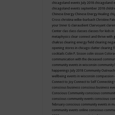
chicagoland events July 2018
chicagoland 
chicagoland events september 2018
child
Chinese Energy
Chinese Energy Healing
chi
Cross
christina wilke-burbach
Christine Pa
your Inner G
clairaudient
Clairvoyant
clare
Center
clas
class
classes
classes for kids 
metaphysics
clear connect and thrive with 
chakras
clearing energy field
clearing nega
opening stores in chicago
clutter clearing 
cocktails
Colin P. Sisson
colin sisson
Colora
communication with the deceased
commun
community events in wisconsin
community
happenings July 2018
Community Outreach
wellbeing events in wisconsin
compassion
Connect to Joy
Connect to Self
Connecting 
conscious business
conscious business ev
Conscious Community
conscious communit
conscious community events
conscious co
february
conscious community events in 
community events online
conscious commun