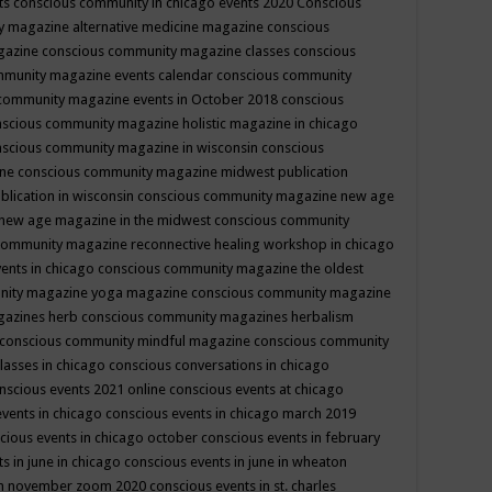
ts
conscious community in chicago events 2020
Conscious
 magazine alternative medicine magazine
conscious
gazine
conscious community magazine classes
conscious
mmunity magazine events calendar
conscious community
community magazine events in October 2018
conscious
scious community magazine holistic magazine in chicago
scious community magazine in wisconsin
conscious
ine
conscious community magazine midwest publication
lication in wisconsin
conscious community magazine new age
new age magazine in the midwest
conscious community
community magazine reconnective healing workshop in chicago
ents in chicago
conscious community magazine the oldest
nity magazine yoga magazine
conscious community magazine
gazines herb
conscious community magazines herbalism
conscious community mindful magazine
conscious community
lasses in chicago
conscious conversations in chicago
nscious events 2021 online
conscious events at chicago
events in chicago
conscious events in chicago march 2019
cious events in chicago october
conscious events in february
s in june in chicago
conscious events in june in wheaton
 in november zoom 2020
conscious events in st. charles