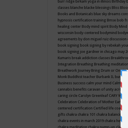
burr ridge
birkam yoga in illinois
Birthday
classes
blanche blacke
blessings
Bliss
Bloo
Books and Botanicals
blue sky dreams co
hypnosis certification training
Bmse
bob f
healing center
Body mind spirit
Body Mind 
wisconsin
body-centered
bodymind
body
agreements by don miguel ruiz discussion 
book signing
book signing by rebekah you
book signing joe gardner in chicago may 
Kumaris
break addiction classes
Breakthrou
Integration
Breathing
Breathing meditatio
Breathwork Journey
Bring Drum or One is
Monk
Buddhist teacher
Burbank IL
burling
Business success
calm your mind
Calming
cannabis benefits
caravan of unity across
caring circle
Carolyn Greenleaf
CARY WEL
Celebration
Celebration of Mother Earth
Ce
centered
certification
Certified life coach
C
gifts
chakra
chakra 101
chakra balancing
c
chakra events in march 2019
chakra healin
chakra meditation
chakra pump-up class eq