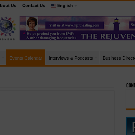
bout Us
Contact Us
English
e
Events Calendar
Interviews & Podcasts
Business Direct
Conn