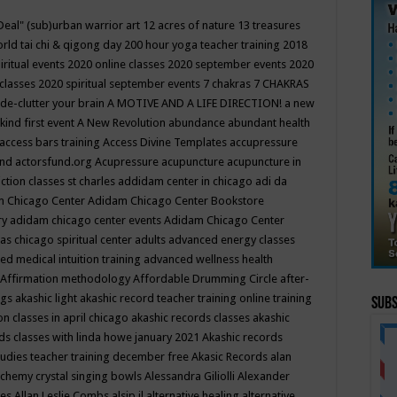
Deal"
(sub)urban warrior art
12 acres of nature
13 treasures
rld tai chi & qigong day
200 hour yoga teacher training
2018
iritual events
2020 online classes
2020 september events
2020
 classes
2020 spiritual september events
7 chakras
7 CHAKRAS
 de-clutter your brain
A MOTIVE AND A LIFE DIRECTION!
a new
kind first event
A New Revolution
abundance
abundant health
access bars training
Access Divine Templates
accupressure
und
actorsfund.org
Acupressure
acupuncture
acupuncture in
ction classes st charles
addidam center in chicago
adi da
 Chicago Center
Adidam Chicago Center Bookstore
ry
adidam chicago center events
Adidam Chicago Center
as chicago spiritual center
adults
advanced energy classes
d medical intuition training
advanced wellness health
Affirmation methodology
Affordable Drumming Circle
after-
ngs
akashic light
akashic record teacher training online training
Subs
on classes in april chicago
akashic records classes
akashic
ds classes with linda howe january 2021
Akashic records
tudies teacher training december free
Akasic Records
alan
lchemy crystal singing bowls
Alessandra Giliolli
Alexander
ges
Allan Leslie Combs
alsip il
alternative healing
alternative