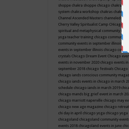
shoppe
chakra shoppe chicago
chakra sho
system
chakra workshop
chakras
chakras 
Channel Ascended Masters
channeled
chan
Cherry Valley Spiritualist Camp
CHicago
ch
spiritual and metaphysical community even
yoga teacher training
chicago community 
community events in september illinois
chi
events in september illinois
chicago consc
crystals
Chicago Dream Event
Chicago eve
events in november 2020
chicago events i
september 2018
chicago festivals
Chicago 
chicago iands conscious community maga
chicago iands events in chicago in march 
schedule
chicago iands in march 2019
chic
chicago mands big grief event in march 2
chicago marriott naperville
chicago may e
chicago new age magazine
chicago retrea
chi day in april
chicago yoga
chicago yoga
chicagoland
chicagoland community event
events 2018
chicagoland events in june
chi