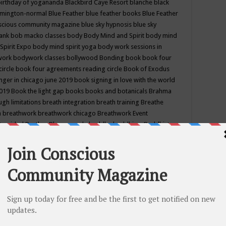
birthday of yogananda
Blackbird Caye Resort
blanche black
mington-normal
Blue Feather
blue feather books
Blue Feather
nscious community magazine
blue sky hypnosis
blue sky
rank
bob macko classes
body
Body Mind and Spirit
body mind
Spirit Expo
body mind spirit yoga
body work sessions in
work
bodywork classes
bollywood
Bonding
book
book four
circle
book four agreements reading circle
Book of Exodus
nger in chicago june 2019
book signing in love with the world
2019
Book the light gap
books
books and botanicals
Brahma
gh limitations
breath integration
breath training
Breathe
n
breathwork
breathwork chicago
Breathwork Event
 Provided
Brother Bhumananda
buddha
buddhism
Buddhist
ton wi
burr ridge hot joga
burr ridge hot yoga
business
camp
camping
candice wu retreat
Candlelight dinner
Cannabis
 america
caravan of unity chicago september
Care of Creation
DY
cash bar
Catharsis
catherine guillerme in chicago
CE's EFT
nter for Cosmic Awareness
Center for Spiritual Development
ertified yoga instructor
chair massage at earth song books &
hakra classes in chicago
chakra classes in september chicago
g
chakra healing classes
chakra intensive retreat april 2019
uilibrium energy education center
Chakra reading
chakra