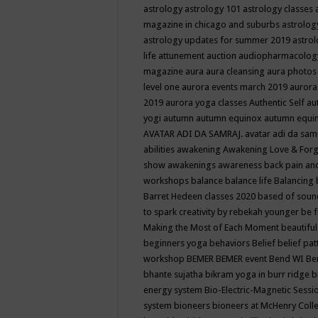
astrology
astrology 101
astrology classes
magazine in chicago and suburbs
astrolog
astrology updates for summer 2019
astro
life
attunement
auction
audiopharmacolo
magazine
aura
aura cleansing
aura photos
level one
aurora events march 2019
aurora
2019
aurora yoga classes
Authentic Self
au
yogi
autumn
autumn equinox
autumn equi
AVATAR ADI DA SAMRAJ.
avatar adi da sam
abilities
awakening
Awakening Love & Forgi
show
awakenings
awareness
back pain an
workshops
balance
balance life
Balancing
Barret Hedeen classes 2020
based of soun
to spark creativity by rebekah younger
be f
Making the Most of Each Moment
beautifu
beginners yoga
behaviors
Belief
belief pa
workshop
BEMER
BEMER event
Bend WI
Be
bhante sujatha
bikram yoga in burr ridge
b
energy system
Bio-Electric-Magnetic Sess
system
bioneers
bioneers at McHenry Col