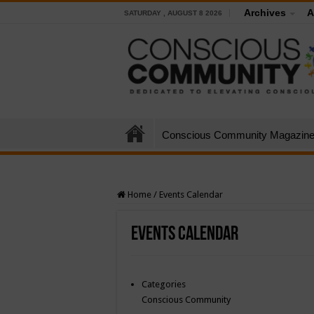
Archives
A
SATURDAY , AUGUST 8 2026
Conscious Community Magazin
Home
/
Events Calendar
Events Calendar
Categories
Conscious Community