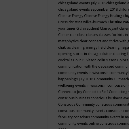
chicagoland events July 2018
chicagoland 
chicagoland events september 2018
child
Chinese Energy
Chinese Energy Healing
chi
Cross
christina wilke-burbach
Christine Pa
your Inner G
clairaudient
Clairvoyant
clare
Center
clas
class
classes
classes for kids 
metaphysics
clear connect and thrive with 
chakras
clearing energy field
clearing nega
opening stores in chicago
clutter clearing 
cocktails
Colin P. Sisson
colin sisson
Colora
communication with the deceased
commun
community events in wisconsin
community
happenings July 2018
Community Outreach
wellbeing events in wisconsin
compassion
Connect to Joy
Connect to Self
Connecting 
conscious business
conscious business ev
Conscious Community
conscious communit
conscious community events
conscious co
february
conscious community events in 
community events online
conscious commun