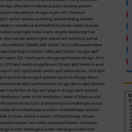
 chicago
alternative medicine practice
amazing artisans
yst bio-mat
amma in chicago in june 2017
Amma in
 2021
anchor dreams
anchoring
Ancient Healing
Ancient
editator’s Handbook
and Kindfulness
Andes
Andes shaman
nsultant
angel light center events
Angelic Awakening Four
er
ania massatt
animal rights
animal tarit workshop
animal
 class
ANNUAL DINNER AND SILENT AUCTION
annual hotline
n
april astrological classes online
april classes chicago
april
ril events 2021
April events chicago
april events chicago 2019
ago 2019
april events in equilibrium chicago
april events in west
l expo's 2021
april holistic events
april online classes 2019
april
pril spiritual classes
april spiritual classes in chicago illinois
iritual events
april spiritual events chicago illinois
april spiritual
april world thai chi day
april yoga in chicago
aprit spiritual
 Meditation Center
Arche Meditation Center of Purpose and
nifestation
Aroma Class
aromatherapy
aromatherapy classes
erapy oils
Aromatherapy products
Aromatherapy sessions
 kafe
art music retreat in imarch 2019
art therapy
artisans
scended master class online
Ascended Masters
Ascension
ological chart
astrological events
astrological natal chart