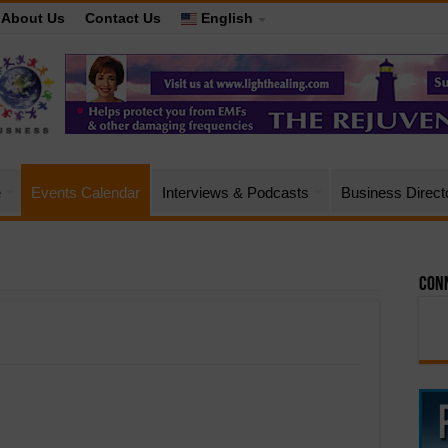
About Us
Contact Us
English
e
Events Calendar
Interviews & Podcasts
Business Direct
Conn