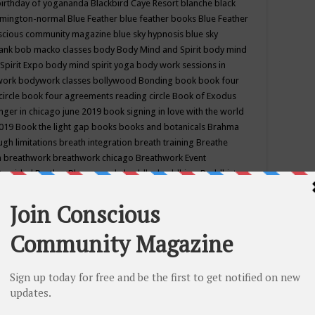
birthday of yogananda
Blackbird Caye Resort
blanche black
mington-normal
Blue Feather
blue feather books
Blue Feather
nscious community magazine
blue sky hypnosis
blue sky
rank
bob macko classes
body
Body Mind and Spirit
body mind
Spirit Expo
body mind spirit yoga
body work sessions in
work
bodywork classes
bollywood
Bonding
book
book four
circle
book four agreements reading circle
Book of Exodus
nger in chicago june 2019
book signing in love with the world
2019
Book the light gap
books
books and botanicals
Brahma
gh limitations
breath integration
breath training
Breathe
n
breathwork
breathwork chicago
Breathwork Event
 Provided
Brother Bhumananda
buddha
buddhism
Buddhist
ton wi
burr ridge hot joga
burr ridge hot yoga
business
camp
camping
candice wu retreat
Candlelight dinner
Cannabis
 america
caravan of unity chicago september
Care of Creation
DY
cash bar
Catharsis
catherine guillerme in chicago
CE's EFT
nter for Cosmic Awareness
Center for Spiritual Development
ertified yoga instructor
chair massage at earth song books &
hakra classes in chicago
chakra classes in september chicago
g
chakra healing classes
chakra intensive retreat april 2019
uilibrium energy education center
Chakra reading
chakra