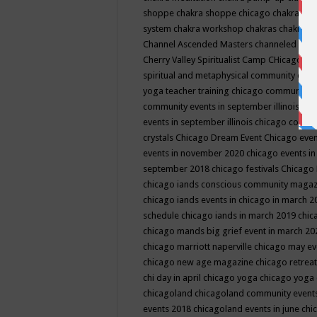
shoppe
chakra shoppe chicago
chakra sho
system
chakra workshop
chakras
chakras 
Channel Ascended Masters
channeled
chan
Cherry Valley Spiritualist Camp
CHicago
ch
spiritual and metaphysical community even
yoga teacher training
chicago community 
community events in september illinois
chi
events in september illinois
chicago consc
crystals
Chicago Dream Event
Chicago eve
events in november 2020
chicago events i
september 2018
chicago festivals
Chicago 
chicago iands conscious community maga
chicago iands events in chicago in march 
schedule
chicago iands in march 2019
chic
chicago mands big grief event in march 2
chicago marriott naperville
chicago may e
chicago new age magazine
chicago retrea
chi day in april
chicago yoga
chicago yoga
chicagoland
chicagoland community event
events 2018
chicagoland events in june
chi