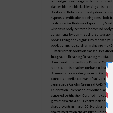
burr ridge
birkam yoga in illinois
Birthday
classes
blanche blacke
blessings
Bliss
Bloo
Books and Botanicals
blue sky dreams co
hypnosis certification training
Bmse
bob f
healing center
Body mind spirit
Body Mind 
wisconsin
body-centered
bodymind
body
agreements by don miguel ruiz discussion 
book signing
book signing by rebekah you
book signing joe gardner in chicago may 
Kumaris
break addiction classes
Breakthrou
Integration
Breathing
Breathing meditatio
Breathwork Journey
Bring Drum or One is
Monk
Buddhist teacher
Burbank IL
burling
Business success
calm your mind
Calming
cannabis benefits
caravan of unity across
caring circle
Carolyn Greenleaf
CARY WEL
Celebration
Celebration of Mother Earth
Ce
centered
certification
Certified life coach
C
gifts
chakra
chakra 101
chakra balancing
c
chakra events in march 2019
chakra healin
chakra meditation
chakra pump-up class eq