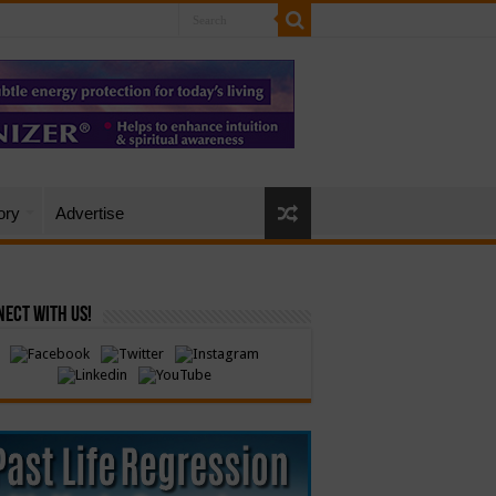
ory
Advertise
ect with Us!