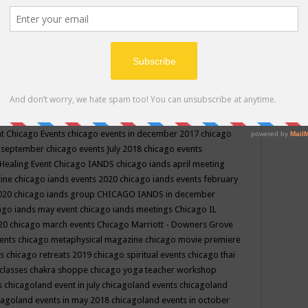
ppe events in may
chakra shoppe events in may 2019
chakra
classes
chakras for life class
change
change your life
channel
neling
channeling class in wisconsin
chanting
charka shoppe
icago alternative medicine magazine
chicago and suburbs
ts
chicago are events
chicago caravan of unity
chicago children
events
chicago community events in july 2018 illinois
chicago
cago community happenings
chicago community september
ious community
chicago conscious events may 2019
chicago
nt
Chicago Events
chicago events in december 2017
chicago
n september
chicago events July 2018
chicago events
Healing Event
Chicago IANDS
chicago iands april meeting
zine
chicago iands events 2020
chicago iands events february
2020
chicago iands group
CHICAGO IANDS in december
ago iands may event
chicago iands meetings
Chicago IL
020
chicago march events
Chicago Marriott - Downers Grove
vents
chicago metaphysical magazine
chicago movie premiere
ts
chicago retreats 2019
chicago spiritual events
chicago thai
 classes chakra shoppe
chicago yoga teacher workshop
s
chicagoland event in july
chicagoland events
chicagoland
cagoland events in may 2018
chicagoland events in october