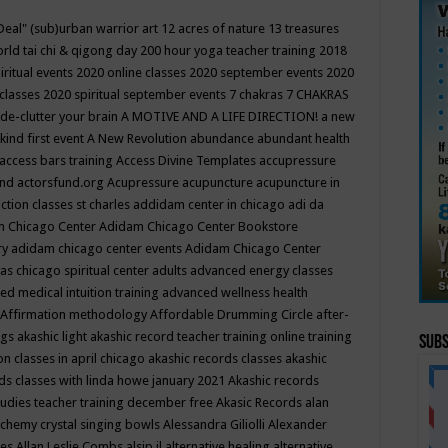
Deal"
(sub)urban warrior art
12 acres of nature
13 treasures
rld tai chi & qigong day
200 hour yoga teacher training
2018
iritual events
2020 online classes
2020 september events
2020
 classes
2020 spiritual september events
7 chakras
7 CHAKRAS
 de-clutter your brain
A MOTIVE AND A LIFE DIRECTION!
a new
kind first event
A New Revolution
abundance
abundant health
access bars training
Access Divine Templates
accupressure
und
actorsfund.org
Acupressure
acupuncture
acupuncture in
ction classes st charles
addidam center in chicago
adi da
 Chicago Center
Adidam Chicago Center Bookstore
ry
adidam chicago center events
Adidam Chicago Center
as chicago spiritual center
adults
advanced energy classes
d medical intuition training
advanced wellness health
Affirmation methodology
Affordable Drumming Circle
after-
ngs
akashic light
akashic record teacher training online training
Subs
on classes in april chicago
akashic records classes
akashic
ds classes with linda howe january 2021
Akashic records
tudies teacher training december free
Akasic Records
alan
lchemy crystal singing bowls
Alessandra Giliolli
Alexander
ges
Allan Leslie Combs
alsip il
alternative healing
alternative