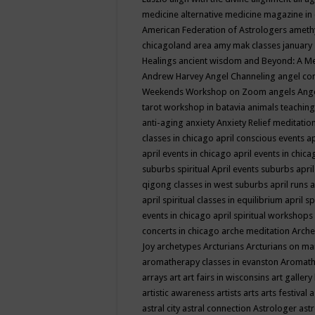
medicine
alternative medicine magazine in
American Federation of Astrologers
ameth
chicagoland area
amy mak classes january
Healings
ancient wisdom
and Beyond: A M
Andrew Harvey
Angel Channeling
angel co
Weekends Workshop on Zoom
angels
Ang
tarot workshop in batavia
animals teaching
anti-aging
anxiety
Anxiety Relief meditatio
classes in chicago
april conscious events
ap
april events in chicago
april events in chic
suburbs spiritual
April events suburbs
apri
qigong classes in west suburbs
april runs
a
april spiritual classes in equilibrium
april sp
events in chicago
april spiritual workshops
concerts in chicago
arche meditation
Arche
Joy
archetypes
Arcturians
Arcturians on ma
aromatherapy classes in evanston
Aromath
arrays
art
art fairs in wisconsins
art gallery
artistic awareness
artists
arts
arts festival
a
astral city
astral connection
Astrologer
astr