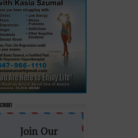
cribe!