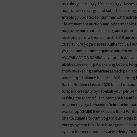
astrology
astrology 101
astrology classes
magazine in chicago and suburbs
astrolog
astrology updates for summer 2019
astro
life
attunement
auction
audiopharmacolo
magazine
aura
aura cleansing
aura photos
level one
aurora events march 2019
aurora
2019
aurora yoga classes
Authentic Self
au
yogi
autumn
autumn equinox
autumn equi
AVATAR ADI DA SAMRAJ.
avatar adi da sam
abilities
awakening
Awakening Love & Forgi
show
awakenings
awareness
back pain an
workshops
balance
balance life
Balancing
Barret Hedeen classes 2020
based of soun
to spark creativity by rebekah younger
be f
Making the Most of Each Moment
beautifu
beginners yoga
behaviors
Belief
belief pa
workshop
BEMER
BEMER event
Bend WI
Be
bhante sujatha
bikram yoga in burr ridge
b
energy system
Bio-Electric-Magnetic Sess
system
bioneers
bioneers at McHenry Col