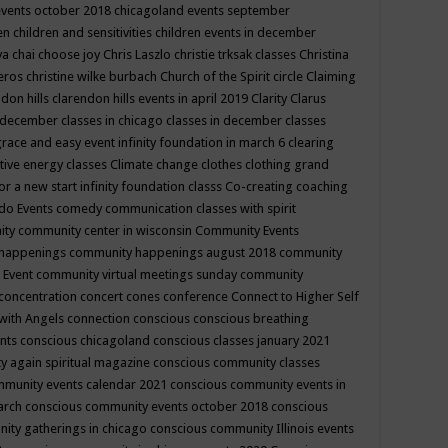
events october 2018
chicagoland events september
ren
children and sensitivities
children events in december
ya chai
choose joy
Chris Laszlo
christie trksak classes
Christina
teros
christine wilke burbach
Church of the Spirit
circle
Claiming
ndon hills
clarendon hills events in april 2019
Clarity
Clarus
in december
classes in chicago
classes in december
classes
grace and easy event infinity foundation in march 6
clearing
tive energy classes
Climate change
clothes
clothing grand
for a new start infinity foundation classs
Co-creating
coaching
do Events
comedy
communication classes with spirit
ity
community center in wisconsin
Community Events
 happenings
community happenings august 2018
community
 Event
community virtual meetings sunday
community
concentration
concert
cones
conference
Connect to Higher Self
with Angels
connection
conscious
conscious breathing
ents
conscious chicagoland
conscious classes january 2021
y again spiritual magazine
conscious community classes
mmunity events calendar 2021
conscious community events in
march
conscious community events october 2018
conscious
ity gatherings in chicago
conscious community Illinois events