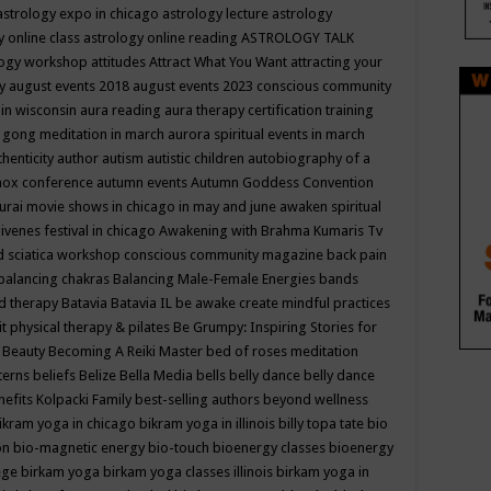
astrology expo in chicago
astrology lecture
astrology
y online class
astrology online reading
ASTROLOGY TALK
logy workshop
attitudes
Attract What You Want
attracting your
gy
august events 2018
august events 2023 conscious community
 in wisconsin
aura reading
aura therapy certification training
 gong meditation in march
aurora spiritual events in march
thenticity
author
autism
autistic children
autobiography of a
nox conference
autumn events
Autumn Goddess Convention
urai movie shows in chicago in may and june
awaken spiritual
venes festival in chicago
Awakening with Brahma Kumaris Tv
d sciatica workshop conscious community magazine
back pain
balancing chakras
Balancing Male-Female Energies
bands
d therapy
Batavia
Batavia IL
be awake create mindful practices
it physical therapy & pilates
Be Grumpy: Inspiring Stories for
l
Beauty
Becoming A Reiki Master
bed of roses meditation
tterns
beliefs
Belize
Bella Media
bells
belly dance
belly dance
nefits Kolpacki Family
best-selling authors
beyond wellness
ikram yoga in chicago
bikram yoga in illinois
billy topa tate
bio
ion
bio-magnetic energy
bio-touch
bioenergy classes
bioenergy
lege
birkam yoga
birkam yoga classes illinois
birkam yoga in