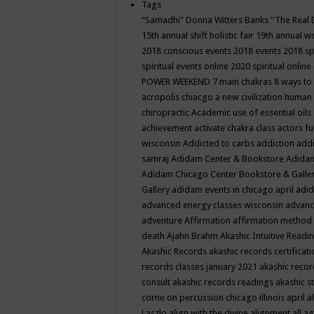
Tags
"Samadhi" Donna Witters Banks
"The Real 
15th annual shift holistic fair
19th annual wo
2018 conscious events
2018 events
2018 sp
spiritual events online
2020 spiritual online
POWER WEEKEND
7 main chakras
8 ways to
acropolis chiacgo
a new civilization human 
chiropractic
Academic use of essential oils
achievement
activate chakra class
actors f
wisconsin
Addicted to carbs
addiction
addi
samraj
Adidam Center & Bookstore
Adidam
Adidam Chicago Center Bookstore & Galle
Gallery
adidam events in chicago april
adid
advanced energy classes wisconsin
advance
adventure
Affirmation
affirmation method
death
Ajahn Brahm
Akashic Intuitive Readi
Akashic Records
akashic records certificati
records classes january 2021
akashic recor
consult
akashic records readings
akashic s
corne on percussion chicago illinois april
a
Laszlo
align with the divine
alignment
all a