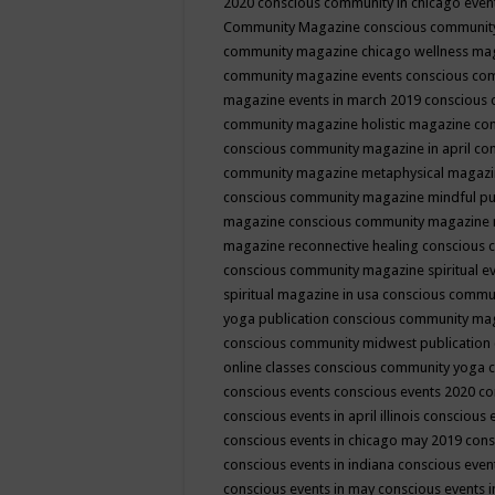
2020
conscious community in chicago even
Community Magazine
conscious community
community magazine chicago wellness ma
community magazine events
conscious co
magazine events in march 2019
conscious 
community magazine holistic magazine
con
conscious community magazine in april
con
community magazine metaphysical magaz
conscious community magazine mindful pub
magazine
conscious community magazine 
magazine reconnective healing
conscious 
conscious community magazine spiritual ev
spiritual magazine in usa
conscious commu
yoga publication
conscious community ma
conscious community midwest publication
online classes
conscious community yoga c
conscious events
conscious events 2020
co
conscious events in april illinois
conscious 
conscious events in chicago may 2019
cons
conscious events in indiana
conscious event
conscious events in may
conscious events