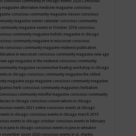
ts
conscious community in chicago events 2020
Conscious
 magazine alternative medicine magazine
conscious
gazine
conscious community magazine classes
conscious
mmunity magazine events calendar
conscious community
community magazine events in October 2018
conscious
scious community magazine holistic magazine in chicago
scious community magazine in wisconsin
conscious
ine
conscious community magazine midwest publication
lication in wisconsin
conscious community magazine new age
new age magazine in the midwest
conscious community
community magazine reconnective healing workshop in chicago
ents in chicago
conscious community magazine the oldest
nity magazine yoga magazine
conscious community magazine
gazines herb
conscious community magazines herbalism
conscious community mindful magazine
conscious community
lasses in chicago
conscious conversations in chicago
nscious events 2021 online
conscious events at chicago
events in chicago
conscious events in chicago march 2019
cious events in chicago october
conscious events in february
s in june in chicago
conscious events in june in wheaton
 in november zoom 2020
conscious events in st. charles