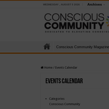
Archives
WEDNESDAY , AUGUST 5 2026
Conscious Community Magazin
Home
/
Events Calendar
Events Calendar
Categories
Conscious Community