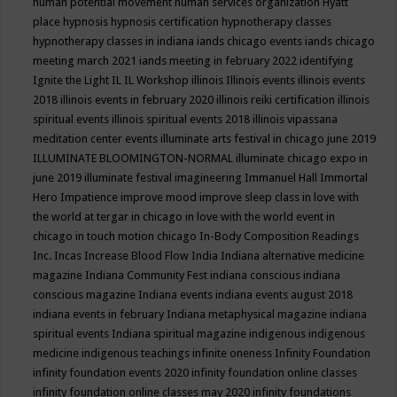
human potential movement
human services organization
Hyatt
place
hypnosis
hypnosis certification
hypnotherapy classes
hypnotherapy classes in indiana
iands chicago events
iands chicago
meeting march 2021
iands meeting in february 2022
identifying
Ignite the Light
IL
IL Workshop
illinois
Illinois events
illinois events
2018
illinois events in february 2020
illinois reiki certification
illinois
spiritual events
illinois spiritual events 2018
illinois vipassana
meditation center events
illuminate arts festival in chicago june 2019
ILLUMINATE BLOOMINGTON-NORMAL
illuminate chicago expo in
june 2019
illuminate festival
imagineering
Immanuel Hall
Immortal
Hero
Impatience
improve mood
improve sleep class
in love with
the world at tergar in chicago
in love with the world event in
chicago
in touch motion chicago
In-Body Composition Readings
Inc.
Incas
Increase Blood Flow
India
Indiana alternative medicine
magazine
Indiana Community Fest
indiana conscious
indiana
conscious magazine
Indiana events
indiana events august 2018
indiana events in february
Indiana metaphysical magazine
indiana
spiritual events
Indiana spiritual magazine
indigenous
indigenous
medicine
indigenous teachings
infinite oneness
Infinity Foundation
infinity foundation events 2020
infinity foundation online classes
infinity foundation online classes may 2020
infinity foundations