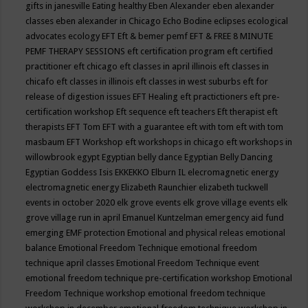
gifts in janesville
Eating healthy
Eben Alexander
eben alexander
classes
eben alexander in Chicago
Echo Bodine
eclipses
ecological
advocates
ecology
EFT
Eft & bemer pemf
EFT & FREE 8 MINUTE
PEMF THERAPY SESSIONS
eft certification program
eft certified
practitioner
eft chicago
eft classes in april illinois
eft classes in
chicafo
eft classes in illinois
eft classes in west suburbs
eft for
release of digestion issues
EFT Healing
eft practictioners
eft pre-
certification workshop
Eft sequence
eft teachers
Eft therapist
eft
therapists
EFT Tom
EFT with a guarantee
eft with tom
eft with tom
masbaum
EFT Workshop
eft workshops in chicago
eft workshops in
willowbrook
egypt
Egyptian belly dance
Egyptian Belly Dancing
Egyptian Goddess Isis
EKKEKKO
Elburn IL
elecromagnetic energy
electromagnetic energy
Elizabeth Raunchier
elizabeth tuckwell
events in october 2020
elk grove events
elk grove village events
elk
grove village run in april
Emanuel Kuntzelman
emergency aid fund
emerging
EMF protection
Emotional and physical releas
emotional
balance
Emotional Freedom Technique
emotional freedom
technique april classes
Emotional Freedom Technique event
emotional freedom technique pre-certification workshop
Emotional
Freedom Technique workshop
emotional freedom technique