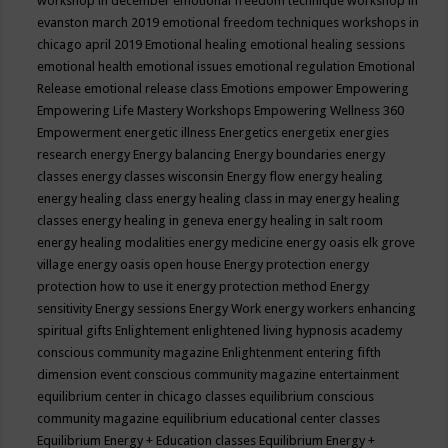
workshop in december
emotional freedom technique workshop in
evanston march 2019
emotional freedom techniques workshops in
chicago april 2019
Emotional healing
emotional healing sessions
emotional health
emotional issues
emotional regulation
Emotional
Release
emotional release class
Emotions
empower
Empowering
Empowering Life Mastery Workshops
Empowering Wellness 360
Empowerment
energetic illness
Energetics
energetix
energies
research
energy
Energy balancing
Energy boundaries
energy
classes
energy classes wisconsin
Energy flow
energy healing
energy healing class
energy healing class in may
energy healing
classes
energy healing in geneva
energy healing in salt room
energy healing modalities
energy medicine
energy oasis elk grove
village
energy oasis open house
Energy protection
energy
protection how to use it
energy protection method
Energy
sensitivity
Energy sessions
Energy Work
energy workers
enhancing
spiritual gifts
Enlightement
enlightened living hypnosis academy
conscious community magazine
Enlightenment
entering fifth
dimension event conscious community magazine
entertainment
equilibrium center in chicago classes
equilibrium conscious
community magazine
equilibrium educational center classes
Equilibrium Energy + Education classes
Equilibrium Energy +