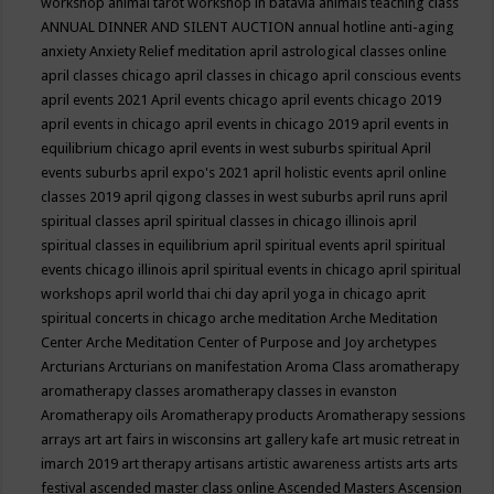
workshop
animal tarot workshop in batavia
animals teaching class
ANNUAL DINNER AND SILENT AUCTION
annual hotline
anti-aging
anxiety
Anxiety Relief meditation
april astrological classes online
april classes chicago
april classes in chicago
april conscious events
april events 2021
April events chicago
april events chicago 2019
april events in chicago
april events in chicago 2019
april events in
equilibrium chicago
april events in west suburbs spiritual
April
events suburbs
april expo's 2021
april holistic events
april online
classes 2019
april qigong classes in west suburbs
april runs
april
spiritual classes
april spiritual classes in chicago illinois
april
spiritual classes in equilibrium
april spiritual events
april spiritual
events chicago illinois
april spiritual events in chicago
april spiritual
workshops
april world thai chi day
april yoga in chicago
aprit
spiritual concerts in chicago
arche meditation
Arche Meditation
Center
Arche Meditation Center of Purpose and Joy
archetypes
Arcturians
Arcturians on manifestation
Aroma Class
aromatherapy
aromatherapy classes
aromatherapy classes in evanston
Aromatherapy oils
Aromatherapy products
Aromatherapy sessions
arrays
art
art fairs in wisconsins
art gallery kafe
art music retreat in
imarch 2019
art therapy
artisans
artistic awareness
artists
arts
arts
festival
ascended master class online
Ascended Masters
Ascension