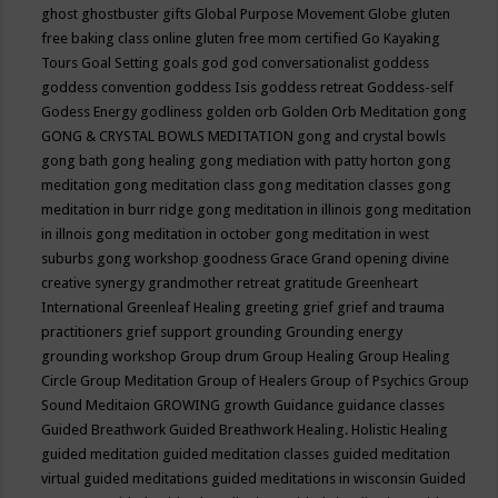
ghost
ghostbuster
gifts
Global Purpose Movement
Globe
gluten
free baking class online
gluten free mom certified
Go Kayaking
Tours
Goal Setting
goals
god
god conversationalist
goddess
goddess convention
goddess Isis
goddess retreat
Goddess-self
Godess Energy
godliness
golden orb
Golden Orb Meditation
gong
GONG & CRYSTAL BOWLS MEDITATION
gong and crystal bowls
gong bath
gong healing
gong mediation with patty horton
gong
meditation
gong meditation class
gong meditation classes
gong
meditation in burr ridge
gong meditation in illinois
gong meditation
in illnois
gong meditation in october
gong meditation in west
suburbs
gong workshop
goodness
Grace
Grand opening divine
creative synergy
grandmother retreat
gratitude
Greenheart
International
Greenleaf Healing
greeting
grief
grief and trauma
practitioners
grief support
grounding
Grounding energy
grounding workshop
Group drum
Group Healing
Group Healing
Circle
Group Meditation
Group of Healers
Group of Psychics
Group
Sound Meditaion
GROWING
growth
Guidance
guidance classes
Guided Breathwork
Guided Breathwork Healing. Holistic Healing
guided meditation
guided meditation classes
guided meditation
virtual
guided meditations
guided meditations in wisconsin
Guided