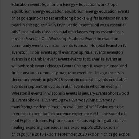
Education events
Equilibrium Energy + Education workshops
equilibrium energy education
equilibrium energy education events
chicago
equinox retreat
erathsong books & gifts in wisconsin
eric
pearl in chicago
erin kelly
Ervin Laszlo
Essential oil yoga
essential
oils
Essential oils class
essential oils classes expos
essential oils
science
Essential Oils Workshop
Euphoria
Evanston
evanston
community events
evanston events
Evanston Hospital
Evanston IL
evanston illinois events april
evanston spiritual events
evenston
events in december
event
events
events at st. charles
events at
willowbrook
events chicago
Events Chicago IL
events human kind
first conscious community magazine
events in chicago
events in
december
events in july 2018
events in normal il
events in october
events in september
events in utah
events in wheaten
events in
Wheaton il
events in wisconsin
events is january
Events Shorewood
IL
Events Skokie IL
Everett Ogawa
Everyday living
Everyday
manifesting
evidential medium
evolution of self
Evolve
exercise
exercises
expeditions
experience
experience HU—the sound of
soul
Explore dreams
Explore subconscious
exploring alternative
healing
exploring consciousness
expo
expo's 2020
expo's in
chicago june 2019
expo's september 2020
expos in chicago
expos