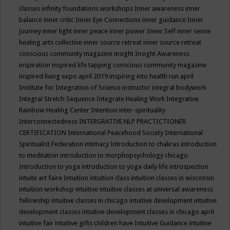
classes
infinity foundations workshops
Inner awareness
inner
balance
inner critic
Inner Eye Connections
inner guidance
Inner
journey
inner light
inner peace
inner power
Inner Self
inner sense
healing arts collective
inner source retreat
inner source retreat
conscious community magazine
insight
Insight Awareness
inspiration
inspired life tapping conscious community magazine
inspired living expo april 2019
inspiring into health run april
Institute for Integration of Science
instructor
integral bodywork
Integral Stretch Sequence
Integrate Healing Work
Integrative
Rainbow Healing Center
Intention
inter-spirituality
Interconnectedness
INTERGRATIVE NLP PRACTICTIONER
CERTIFICATION
International Peacehood Society
International
Spiritualist Federation
intimacy
Introduction to chakras
introduction
to meditation
introduction to morphopsychology chicago
Introduction to yoga
introduction to yoga daily life
introspection
intuite art faire
Intuition
intuition class
intuition classes in wisconsin
intuition workshop
intuitive
intuitive classes at universal awareness
fellowship
intuitive classes in chicago
intuitive development
intuitive
development classes
intuitive development classes in chicago april
intuitive fair
intuitive gifts children have
Intuitive Guidance
intuitive