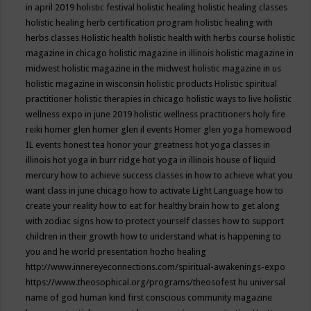
in april 2019
holistic festival
holistic healing
holistic healing classes
holistic healing herb certification program
holistic healing with
herbs classes
Holistic health
holistic health with herbs course
holistic
magazine in chicago
holistic magazine in illinois
holistic magazine in
midwest
holistic magazine in the midwest
holistic magazine in us
holistic magazine in wisconsin
holistic products
Holistic spiritual
practitioner
holistic therapies in chicago
holistic ways to live
holistic
wellness expo in june 2019
holistic wellness practitioners
holy fire
reiki
homer glen
homer glen il events
Homer glen yoga
homewood
IL events
honest tea
honor your greatness
hot yoga classes in
illinois
hot yoga in burr ridge
hot yoga in illinois
house of liquid
mercury
how to achieve success classes in
how to achieve what you
want class in june chicago
how to activate Light Language
how to
create your reality
how to eat for healthy brain
how to get along
with zodiac signs
how to protect yourself classes
how to support
children in their growth
how to understand what is happening to
you and he world presentation
hozho healing
http://www.innereyeconnections.com/spiritual-awakenings-expo
https://www.theosophical.org/programs/theosofest
hu universal
name of god
human kind first conscious community magazine