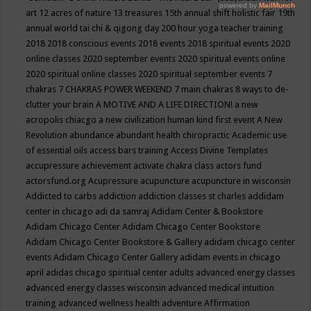
art
12 acres of nature
13 treasures
15th annual shift holistic fair
19th
annual world tai chi & qigong day
200 hour yoga teacher training
2018
2018 conscious events
2018 events
2018 spiritual events
2020
online classes
2020 september events
2020 spiritual events online
2020 spiritual online classes
2020 spiritual september events
7
chakras
7 CHAKRAS POWER WEEKEND
7 main chakras
8 ways to de-
clutter your brain
A MOTIVE AND A LIFE DIRECTION!
a new
acropolis chiacgo
a new civilization human kind first event
A New
Revolution
abundance
abundant health chiropractic
Academic use
of essential oils
access bars training
Access Divine Templates
accupressure
achievement
activate chakra class
actors fund
actorsfund.org
Acupressure
acupuncture
acupuncture in wisconsin
Addicted to carbs
addiction
addiction classes st charles
addidam
center in chicago
adi da samraj
Adidam Center & Bookstore
Adidam Chicago Center
Adidam Chicago Center Bookstore
Adidam Chicago Center Bookstore & Gallery
adidam chicago center
events
Adidam Chicago Center Gallery
adidam events in chicago
april
adidas chicago spiritual center
adults
advanced energy classes
advanced energy classes wisconsin
advanced medical intuition
training
advanced wellness health
adventure
Affirmation