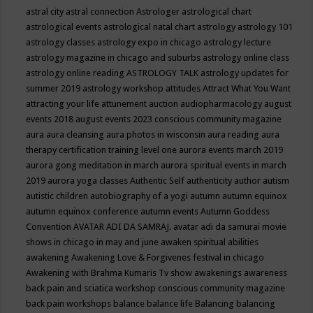
astral city
astral connection
Astrologer
astrological chart
astrological events
astrological natal chart
astrology
astrology 101
astrology classes
astrology expo in chicago
astrology lecture
astrology magazine in chicago and suburbs
astrology online class
astrology online reading
ASTROLOGY TALK
astrology updates for
summer 2019
astrology workshop
attitudes
Attract What You Want
attracting your life
attunement
auction
audiopharmacology
august
events 2018
august events 2023 conscious community magazine
aura
aura cleansing
aura photos in wisconsin
aura reading
aura
therapy certification training level one
aurora events march 2019
aurora gong meditation in march
aurora spiritual events in march
2019
aurora yoga classes
Authentic Self
authenticity
author
autism
autistic children
autobiography of a yogi
autumn
autumn equinox
autumn equinox conference
autumn events
Autumn Goddess
Convention
AVATAR ADI DA SAMRAJ.
avatar adi da samurai movie
shows in chicago in may and june
awaken spiritual abilities
awakening
Awakening Love & Forgivenes festival in chicago
Awakening with Brahma Kumaris Tv show
awakenings
awareness
back pain and sciatica workshop conscious community magazine
back pain workshops
balance
balance life
Balancing
balancing