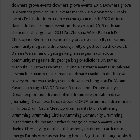
downers grove events
downers grove events 2019
Downers grove
IL
downers grove spiritual events march 2019
downstate Illinois
events
Dr Laszlo
dr terri danie in chicago in march 2020
dr terri
daniel
dr. brian clement events in chicago april 2019
dr. brian
clement in chicago april 2019
Dr. Christina Wilke-Burbach
Dr.
Christopher Kerr
dr. cresencia felty
dr. cresencia felty conscious
community magazine
dr. cresencja felty digestive health expert
Dr.
Darren Weissman
dr. george king messages in conscious
community magazine
dr. george king predictions
Dr. James
Nienhuis
Dr. James Oschman
Dr. Jinnie Cristerna events
Dr. Michael
J. Schuck
Dr. Nancy C. Tuchman
Dr. Richard Davidson
dr. theresa
rowley
dr. theresa rowley events
dr. william bengston
Dr. Yvonne
Kason at chicago IANDS
Dream 3 class series
Dream analysis
Dream exploration
dream hotline
dream interpretation
dream
journaling
Dream workshop
dreams
DRUM
drum circle
drum circle
in illinois
Drum Circle Meet Up
drum events
Drum Gathering
Drumming
Drumming Circle
Drumming Community
Drumming
Event
drums
drums and rattles
durango colorado events 2020
dyeing fibers
dying
earth
Earth harmony
Earth Hour
Earth natural
energy
Earthly Aromas
earthsong books & gifts
earthsong books &