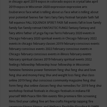
in chicago april 2019
expos in colorado
expos in crystal lake april
2019
expos in Wisconsin 2020
expression
expressive arts
Exuberance
face what is telling about us
face what is telling about
your potential
faeries
fair
fairs
fairy
fairy festival
fairytale
faith
fall
fall equinox
FALL EQUINOX SPIRIT FAIR
fall events
fall in love
family
family fun
family retreat
FANTASTIC FUNGI
fantasy
fantasy and
fairy attire
father of yoga
fay rae ferris
February 2020 events in
Chicago
February 2020 spiritual events in Chicago
february 2022
events in chicago
february classes 2019
february conscious events
february conscious events 2022
February conscious events in
Chicago
february conscious events in illinois
february events
february spiritual classes 2019
february spiritual events 2022
feelings
fellowship
fellowship hour
fellowship in Wisconsin
feminine
feminine power
feminism
feng shui
feng shui and love
feng shui and money
Feng Shui and weight loss
feng shui class
online 2019
feng shui conscious community magazine
feng shui
form
feng shui online classes
feng shui remedies for 2019
feng shui
workshop
festival
festivals in chicago
festivals in indiana
Fill
yourself With Peace
film
film events
film premiere
film screening
films
find your calling
fine art
fine crafts
Fingertip tapping
fire
ceremony
Fitness
Fitness and Wellness
flexibility
Flooding
FLOWER