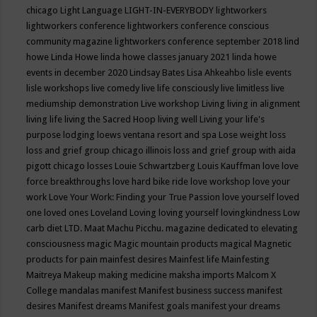
chicago
Light Language
LIGHT-IN-EVERYBODY
lightworkers
lightworkers conference
lightworkers conference conscious
community magazine
lightworkers conference september 2018
lind
howe
Linda Howe
linda howe classes january 2021
linda howe
events in december 2020
Lindsay Bates
Lisa Ahkeahbo
lisle events
lisle workshops
live comedy
live life consciously
live limitless
live
mediumship demonstration
Live workshop
Living
living in alignment
living life
living the Sacred Hoop
living well
Living your life's
purpose
lodging
loews ventana resort and spa
Lose weight
loss
loss and grief group chicago illinois
loss and grief group with aida
pigott chicago
losses
Louie Schwartzberg
Louis Kauffman
love
love
force breakthroughs
love hard bike ride
love workshop
love your
work
Love Your Work: Finding your True Passion
love yourself
loved
one
loved ones
Loveland
Loving
loving yourself
lovingkindness
Low
carb diet
LTD.
Maat
Machu Picchu.
magazine dedicated to elevating
consciousness
magic
Magic mountain products
magical
Magnetic
products for pain
mainfest desires
Mainfest life
Mainfesting
Maitreya
Makeup
making medicine
maksha imports
Malcom X
College
mandalas
manifest
Manifest business success
manifest
desires
Manifest dreams
Manifest goals
manifest your dreams