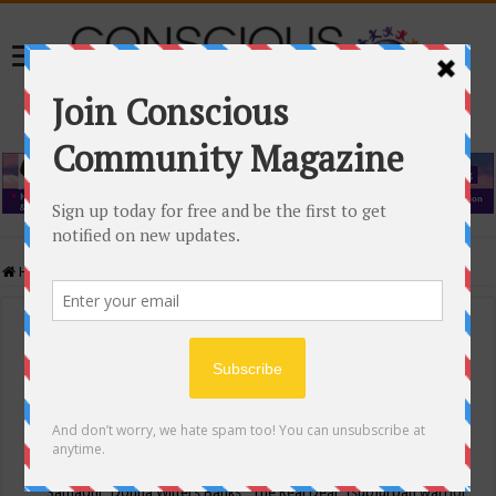
Home
/
Events Calendar
Events Calendar
Categories
Conscious Community
Tags
"Samadhi" Donna Witters Banks
"The Real Deal"
(sub)urban warrior