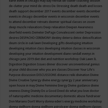
earth event in chicago may
day retreat
de-clutter coaching session
de-clutter your mind
de-stress
De-Stressing
death
death and losses
death support
december 2017 events
december events
december
events in chicago
december events in wisconsin
december events
to attend
december retreats
deemer spiritual classes on zoom
deep muscle relaxations
Deep relaxation
Deepen Awareness
deerfield events
Demeter
DePage Convalescent center
Depression
desires
DESPACHO CEREMONY
destiny
deterra
detox
detoxification
deum circle in oak lawn
Developing gifts
developing intuition
developing intuition class
developing intuition classes in wisconsin
developing your intuition
development
diane randall evenys in
chicago june 2019
diet
diet and nutrition workshop Oak Lawn IL
Digestion
Digestion Issues
dinner
discover unconventional genius
at your child
discover who you are classes
Discover Your Life's
Purpose
discussion
DISCUSSIONS
distance reiki
divination
Divine
Divine Creative Synergy
divine energy synergy 2 year anniversary
open house in may
Divine Feminine Energy
Divine guidance
divine
oneness
Diving
Divinity
Do a Good Deed
do what you love
doctor
of naturopathic medicine
documentary
domestic abuse fundraiser
Don Mariano
Don’t Worry
donna eden's energy medicine workshop
donna stellhorn
donna stellhorn astrologer
donna stellhorn classes