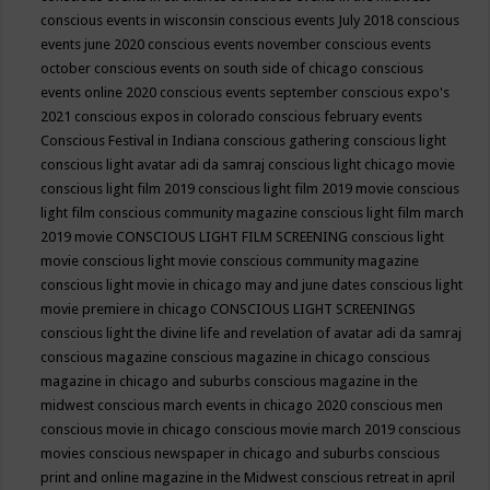
conscious events in wisconsin
conscious events July 2018
conscious
events june 2020
conscious events november
conscious events
october
conscious events on south side of chicago
conscious
events online 2020
conscious events september
conscious expo's
2021
conscious expos in colorado
conscious february events
Conscious Festival in Indiana
conscious gathering
conscious light
conscious light avatar adi da samraj
conscious light chicago movie
conscious light film 2019
conscious light film 2019 movie
conscious
light film conscious community magazine
conscious light film march
2019 movie
CONSCIOUS LIGHT FILM SCREENING
conscious light
movie
conscious light movie conscious community magazine
conscious light movie in chicago may and june dates
conscious light
movie premiere in chicago
CONSCIOUS LIGHT SCREENINGS
conscious light the divine life and revelation of avatar adi da samraj
conscious magazine
conscious magazine in chicago
conscious
magazine in chicago and suburbs
conscious magazine in the
midwest
conscious march events in chicago 2020
conscious men
conscious movie in chicago
conscious movie march 2019
conscious
movies
conscious newspaper in chicago and suburbs
conscious
print and online magazine in the Midwest
conscious retreat in april