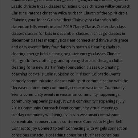
Laszlo
christie trksak classes
Christina Cross
christina wilke-burbach
Christine Pateros
christine wilke burbach
Church of the Spirit
circle
Claiming your Inner G
clairaudient
Clairvoyant
clarendon hills
clarendon hills events in april 2019
Clarity
Clarus Center
clas
class
classes
classes for kids in december
classes in chicago
classes in
december
classes metaphysics
clear connect and thrive with grace
and easy event infinity foundation in march 6
clearing chakras
clearing energy field
clearing negative energy classes
Climate
change
clothes
clothing grand opening stores in chicago
clutter
clearing for a new start infinity foundation classs
Co-creating
coaching
cocktails
Colin P. Sisson
colin sisson
Colorado Events
comedy
communication classes with spirit
communication with the
deceased
community
community center in wisconsin
Community
Events
community events in wisconsin
community happenings
community happenings august 2018
community happenings July
2018
Community Outreach Event
community virtual meetings
sunday
community wellbeing events in wisconsin
compassion
concentration
concert
cones
conference
Connect to Higher Self
Connect to Joy
Connect to Self
Connecting with Angels
connection
conscious
conscious breathing
conscious business
conscious