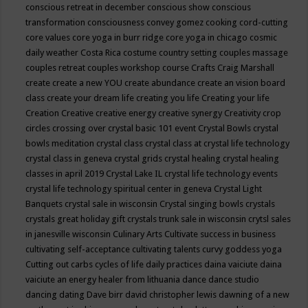
conscious retreat in december
conscious show
conscious
transformation
consciousness
convey gomez
cooking
cord-cutting
core values
core yoga in burr ridge
core yoga in chicago
cosmic
daily weather
Costa Rica
costume
country setting
couples massage
couples retreat
couples workshop
course
Crafts
Craig Marshall
create
create a new YOU
create abundance
create an vision board
class
create your dream life
creating you life
Creating your life
Creation
Creative
creative energy
creative synergy
Creativity
crop
circles
crossing over
crystal basic 101 event
Crystal Bowls
crystal
bowls meditation
crystal class
crystal class at crystal life technology
crystal class in geneva
crystal grids
crystal healing
crystal healing
classes in april 2019
Crystal Lake IL
crystal life technology events
crystal life technology spiritual center in geneva
Crystal Light
Banquets
crystal sale in wisconsin
Crystal singing bowls
crystals
crystals great holiday gift
crystals trunk sale in wisconsin
crytsl sales
in janesville wisconsin
Culinary Arts
Cultivate success in business
cultivating self-acceptance
cultivating talents
curvy goddess yoga
Cutting out carbs
cycles of life
daily practices
daina vaiciute
daina
vaiciute an energy healer from lithuania
dance
dance studio
dancing
dating
Dave birr
david christopher lewis
dawning of a new