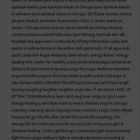
events in wheaten
june expos in wisconsin
June May Kortum
june
spiritual events
june spiritual events in chicago
june spiritual events
in wheaton
june spiritual expos in chicago 2019
june women retreat
Jungian Analyst
Juntendo Acupuncture Clinic
jv studio events
jv
studio i chicago
karen marzec
karen newell workshops
Karpay
ceremony
kasia szumal
Kathy Georgen
Kelsang Kyenrab
keri silk
Khalidah
kid approved cookbook by tiffany hinton
kids camp
kids
events in willow brook in december
kids jamm
kids of all ages
kids
spirit camp
Kim Rager
kimberly davis
kinetic energy
kinetic energy
healing
Kirk Center for Healthy Living
kirtan
knowledge retreat
kristi
derkacy
kristia bloom
kriya
kriya yoga
Kryssage Wellness
Kundalini
yoga
kundalini yoga in the loop
ladies psychic party
LaGrange IL
lake shrine
LAMA LOBSANG PALDEN
Larry Dossey
Last Pope
laugh
factory
Laughing
laughter
laughter yoga
law of attraction
LAWS OF
ATTRACTION Workshop
learn and sing love songs to god
Learn
Energy Healing
Learn Reiki
learn to teach children yoga in chicago
Learning
Learning about Qigong
lecture
lectures
Leigh Cohen Wyatt
lessons
let go
life
life after death
life coach
life coaching
Life
energy
life force
life purose
Life success
Life's Purpose
Light &
Shadow Healing Circle
Light Beings Community
light house beverly
light house yoga wellness
light in everybody movie screening in