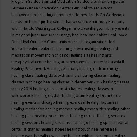
Program
Guided Spiritual Meditation
Guided visualization
guides
Gurnee
Gurnee Convention Center
Guru
halloween events
halloween tarot reading
handmade clothes
Hands On Workshop
hands-on technique
happiness
happy science
harmony
Harmony
within
Harold Washington College
harold washington library events
in may and june
Have More Energy
heal
heal bad habits
Heal Loved
Ones
Heal Our Land Community outreach organization
Heal
Yourself
healer
healers
healers in geneva
healing
healing and
meditation movement in chicago
Healing arts
healing arts
metaphysical center
healing arts metaphysical center in batavia il
Healing Breathwork
Healing ceremony
healing circle in chicago
healing class
healing class with animals
healing classes
healing
classes in chicago
healing classes in december 2017
healing classes
in may 2019
healing classes in st. charles
healing classes in
willowbrook
healing crystals
healing drum
Healing Drum Circle
healing events in chicago
Healing exercise
Healing Happiness
Healing meditation
healing method
healing modalities
healing other
healing plant
healing practitioner
Healing retreat
Healing services
healing sessions
healing sessions in chicago
healing space medical
center st charles
healing stones
healing touch
healing village
healing wands
healing weekend
healing with mushrooms
Healing