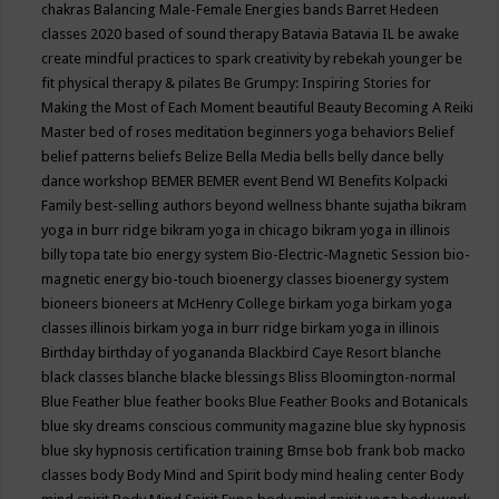
chakras
Balancing Male-Female Energies
bands
Barret Hedeen
classes 2020
based of sound therapy
Batavia
Batavia IL
be awake
create mindful practices to spark creativity by rebekah younger
be
fit physical therapy & pilates
Be Grumpy: Inspiring Stories for
Making the Most of Each Moment
beautiful
Beauty
Becoming A Reiki
Master
bed of roses meditation
beginners yoga
behaviors
Belief
belief patterns
beliefs
Belize
Bella Media
bells
belly dance
belly
dance workshop
BEMER
BEMER event
Bend WI
Benefits Kolpacki
Family
best-selling authors
beyond wellness
bhante sujatha
bikram
yoga in burr ridge
bikram yoga in chicago
bikram yoga in illinois
billy topa tate
bio energy system
Bio-Electric-Magnetic Session
bio-
magnetic energy
bio-touch
bioenergy classes
bioenergy system
bioneers
bioneers at McHenry College
birkam yoga
birkam yoga
classes illinois
birkam yoga in burr ridge
birkam yoga in illinois
Birthday
birthday of yogananda
Blackbird Caye Resort
blanche
black classes
blanche blacke
blessings
Bliss
Bloomington-normal
Blue Feather
blue feather books
Blue Feather Books and Botanicals
blue sky dreams conscious community magazine
blue sky hypnosis
blue sky hypnosis certification training
Bmse
bob frank
bob macko
classes
body
Body Mind and Spirit
body mind healing center
Body