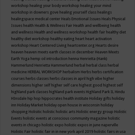
workshop
healing your body workshop
healing your mind
workshop in downers gove
healing yourself class
healings
healingspace medical center
Heals Emotional Issues
Heals Physical
Issues
health
Health & Wellness Fair
Health and wellbeing
health
and wellness
Health and wellness workshop
health fair
healthy diet
healthy diet workshop
healthy eating
heart
heart activation
workshop
Heart Centered Living
heartcenter.org
Hearts desire
heaven
heaven meets earth classes in december
Heaven Meets
Earth Yoga
hemp oil introduction
henna
Henrietta (Hank)
Hammerlund
Henrietta Hammerlund
herbal
herbal class
herbal
medicine
HERBAL WORKSHOP
herbalism
Herbs
herbs certification
courses
herbs classes
herbs classes in april
high vibe
higher
dimensions
higher self
higher self care
highest good
highest self
highland park classes
highland park events
Highland Park IL
Hindu
HInsdale
hip hop
hippocrates health institute
Holiday gifts
holiday
inn
Holiday Market
holiday open house in wisconsin
holiday
shopping
Holisitic
holistic
holistic arts
Holistic energy group
Holistic
Events
holistic events at conscious community magazine
holistic
events in chicago
holistic expo
holistic expos in june naperville
Holistic Fair
holistic fair in in new york april 2019
holistic fairs in usa