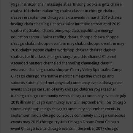
yoga instructor
chair massage at earth song books & gifts
chakra
chakra 101
chakra balancing
chakra classes in chicago
chakra
classes in september chicago
chakra events in march 2019
chakra
healing
chakra healing classes
chakra intensive retreat april 2019
chakra meditation
chakra pump-up class equilibrium energy
education center
Chakra reading
chakra shoppe
chakra shoppe
chicago
chakra shoppe events in may
chakra shoppe events in may
2019
chakra system
chakra workshop
chakras
chakras classes
chakras for life class
change
change your life
channel
Channel
Ascended Masters
channeled
channeling
channeling class in
wisconsin
chanting
charka shoppe
Cherry Valley Spiritualist Camp
CHicago
chicago alternative medicine magazine
chicago and
suburbs spiritual and metaphysical community events
chicago are
events
chicago caravan of unity
chicago children yoga teacher
training
chicago community events
chicago community events in july
2018 illinois
chicago community events in september illinois
chicago
community happenings
chicago community september events in
september illinois
chicago conscious community
chicago conscious
events may 2019
chicago crystals
Chicago Dream Event
Chicago
event
Chicago Events
chicago events in december 2017
chicago