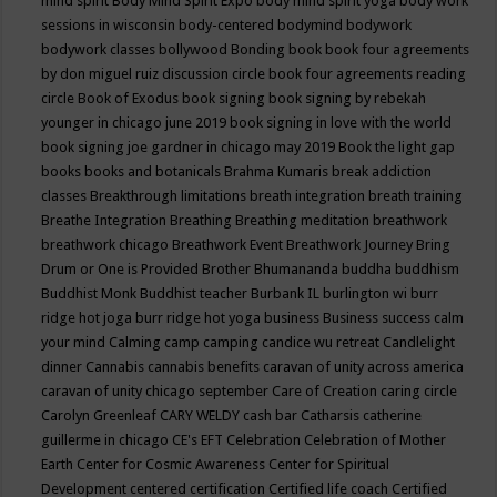
mind spirit
Body Mind Spirit Expo
body mind spirit yoga
body work
sessions in wisconsin
body-centered
bodymind
bodywork
bodywork classes
bollywood
Bonding
book
book four agreements
by don miguel ruiz discussion circle
book four agreements reading
circle
Book of Exodus
book signing
book signing by rebekah
younger in chicago june 2019
book signing in love with the world
book signing joe gardner in chicago may 2019
Book the light gap
books
books and botanicals
Brahma Kumaris
break addiction
classes
Breakthrough limitations
breath integration
breath training
Breathe Integration
Breathing
Breathing meditation
breathwork
breathwork chicago
Breathwork Event
Breathwork Journey
Bring
Drum or One is Provided
Brother Bhumananda
buddha
buddhism
Buddhist Monk
Buddhist teacher
Burbank IL
burlington wi
burr
ridge hot joga
burr ridge hot yoga
business
Business success
calm
your mind
Calming
camp
camping
candice wu retreat
Candlelight
dinner
Cannabis
cannabis benefits
caravan of unity across america
caravan of unity chicago september
Care of Creation
caring circle
Carolyn Greenleaf
CARY WELDY
cash bar
Catharsis
catherine
guillerme in chicago
CE's EFT
Celebration
Celebration of Mother
Earth
Center for Cosmic Awareness
Center for Spiritual
Development
centered
certification
Certified life coach
Certified