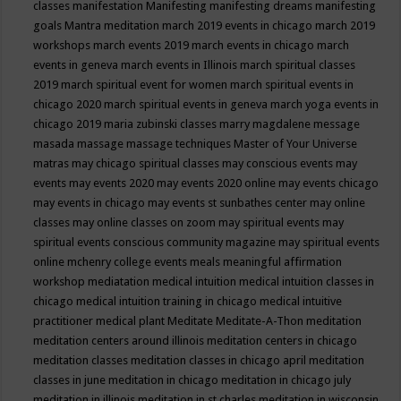
classes
manifestation
Manifesting
manifesting dreams
manifesting
goals
Mantra meditation
march 2019 events in chicago
march 2019
workshops
march events 2019
march events in chicago
march
events in geneva
march events in Illinois
march spiritual classes
2019
march spiritual event for women
march spiritual events in
chicago 2020
march spiritual events in geneva
march yoga events in
chicago 2019
maria zubinski classes
marry magdalene message
masada
massage
massage techniques
Master of Your Universe
matras
may chicago spiritual classes
may conscious events
may
events
may events 2020
may events 2020 online
may events chicago
may events in chicago
may events st sunbathes center
may online
classes
may online classes on zoom
may spiritual events
may
spiritual events conscious community magazine
may spiritual events
online
mchenry college events
meals
meaningful affirmation
workshop
mediatation
medical intuition
medical intuition classes in
chicago
medical intuition training in chicago
medical intuitive
practitioner
medical plant
Meditate
Meditate-A-Thon
meditation
meditation centers around illinois
meditation centers in chicago
meditation classes
meditation classes in chicago april
meditation
classes in june
meditation in chicago
meditation in chicago july
meditation in illinois
meditation in st.charles
meditation in wisconsin