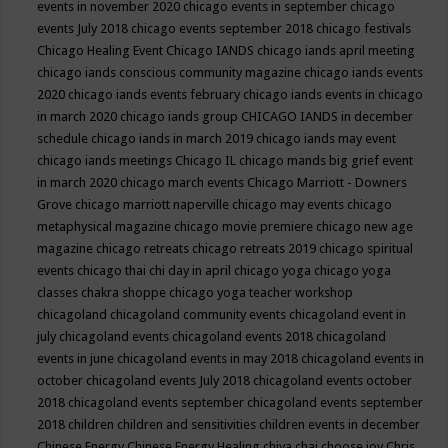
events in november 2020
chicago events in september
chicago
events July 2018
chicago events september 2018
chicago festivals
Chicago Healing Event
Chicago IANDS
chicago iands april meeting
chicago iands conscious community magazine
chicago iands events
2020
chicago iands events february
chicago iands events in chicago
in march 2020
chicago iands group
CHICAGO IANDS in december
schedule
chicago iands in march 2019
chicago iands may event
chicago iands meetings
Chicago IL
chicago mands big grief event
in march 2020
chicago march events
Chicago Marriott - Downers
Grove
chicago marriott naperville
chicago may events
chicago
metaphysical magazine
chicago movie premiere
chicago new age
magazine
chicago retreats
chicago retreats 2019
chicago spiritual
events
chicago thai chi day in april
chicago yoga
chicago yoga
classes chakra shoppe
chicago yoga teacher workshop
chicagoland
chicagoland community events
chicagoland event in
july
chicagoland events
chicagoland events 2018
chicagoland
events in june
chicagoland events in may 2018
chicagoland events in
october
chicagoland events July 2018
chicagoland events october
2018
chicagoland events september
chicagoland events september
2018
children
children and sensitivities
children events in december
Chinese Energy
Chinese Energy Healing
chiya chai
choose joy
Chris