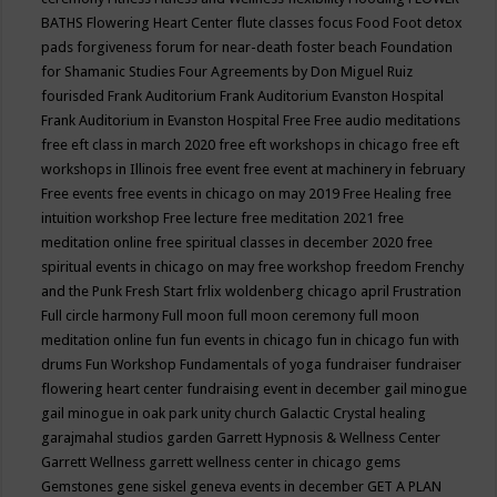
BATHS
Flowering Heart Center
flute classes
focus
Food
Foot detox
pads
forgiveness
forum for near-death
foster beach
Foundation
for Shamanic Studies
Four Agreements by Don Miguel Ruiz
fourisded
Frank Auditorium
Frank Auditorium Evanston Hospital
Frank Auditorium in Evanston Hospital
Free
Free audio meditations
free eft class in march 2020
free eft workshops in chicago
free eft
workshops in Illinois
free event
free event at machinery in february
Free events
free events in chicago on may 2019
Free Healing
free
intuition workshop
Free lecture
free meditation 2021
free
meditation online
free spiritual classes in december 2020
free
spiritual events in chicago on may
free workshop
freedom
Frenchy
and the Punk
Fresh Start
frlix woldenberg chicago april
Frustration
Full circle harmony
Full moon
full moon ceremony
full moon
meditation online
fun
fun events in chicago
fun in chicago
fun with
drums
Fun Workshop
Fundamentals of yoga
fundraiser
fundraiser
flowering heart center
fundraising event in december
gail minogue
gail minogue in oak park unity church
Galactic Crystal healing
garajmahal studios
garden
Garrett Hypnosis & Wellness Center
Garrett Wellness
garrett wellness center in chicago
gems
Gemstones
gene siskel
geneva events in december
GET A PLAN