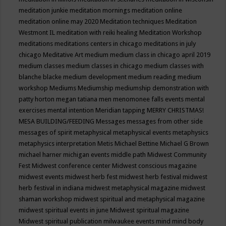
meditation junkie
meditation mornings
meditation online
meditation online may 2020
Meditation techniques
Meditation
Westmont IL
meditation with reiki healing
Meditation Workshop
meditations
meditations centers in chicago
meditations in july
chicago
Meditative Art
medium
medium class in chicago april 2019
medium classes
medium classes in chicago
medium classes with
blanche blacke
medium development
medium reading
medium
workshop
Mediums
Mediumship
mediumship demonstration with
patty horton
megan tatiana
men
menomonee falls events
mental
exercises
mental intention
Meridian tapping
MERRY CHRISTMAS!
MESA BUILDING/FEEDING
Messages
messages from other side
messages of spirit
metaphysical
metaphysical events
metaphysics
metaphysics interpretation
Metis
Michael Bettine
Michael G Brown
michael harner
michigan events
middle path
Midwest Community
Fest
Midwest conference center
Midwest conscious magazine
midwest events
midwest herb fest
midwest herb festival
midwest
herb festival in indiana
midwest metaphysical magazine
midwest
shaman workshop
midwest spiritual and metaphysical magazine
midwest spiritual events in june
Midwest spiritual magazine
Midwest spiritual publication
milwaukee events
mind
mind body