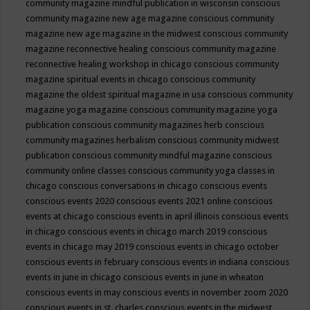
community magazine mindful publication in wisconsin
conscious
community magazine new age magazine
conscious community
magazine new age magazine in the midwest
conscious community
magazine reconnective healing
conscious community magazine
reconnective healing workshop in chicago
conscious community
magazine spiritual events in chicago
conscious community
magazine the oldest spiritual magazine in usa
conscious community
magazine yoga magazine
conscious community magazine yoga
publication
conscious community magazines herb
conscious
community magazines herbalism
conscious community midwest
publication
conscious community mindful magazine
conscious
community online classes
conscious community yoga classes in
chicago
conscious conversations in chicago
conscious events
conscious events 2020
conscious events 2021 online
conscious
events at chicago
conscious events in april illinois
conscious events
in chicago
conscious events in chicago march 2019
conscious
events in chicago may 2019
conscious events in chicago october
conscious events in february
conscious events in indiana
conscious
events in june in chicago
conscious events in june in wheaton
conscious events in may
conscious events in november zoom 2020
conscious events in st. charles
conscious events in the midwest