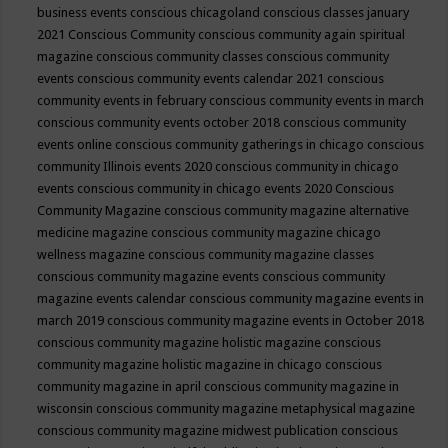
business events
conscious chicagoland
conscious classes january
2021
Conscious Community
conscious community again spiritual
magazine
conscious community classes
conscious community
events
conscious community events calendar 2021
conscious
community events in february
conscious community events in march
conscious community events october 2018
conscious community
events online
conscious community gatherings in chicago
conscious
community Illinois events 2020
conscious community in chicago
events
conscious community in chicago events 2020
Conscious
Community Magazine
conscious community magazine alternative
medicine magazine
conscious community magazine chicago
wellness magazine
conscious community magazine classes
conscious community magazine events
conscious community
magazine events calendar
conscious community magazine events in
march 2019
conscious community magazine events in October 2018
conscious community magazine holistic magazine
conscious
community magazine holistic magazine in chicago
conscious
community magazine in april
conscious community magazine in
wisconsin
conscious community magazine metaphysical magazine
conscious community magazine midwest publication
conscious