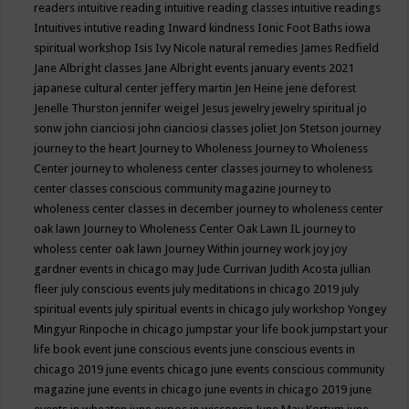
readers
intuitive reading
intuitive reading classes
intuitive readings
Intuitives
intutive reading
Inward kindness
Ionic Foot Baths
iowa
spiritual workshop
Isis
Ivy Nicole natural remedies
James Redfield
Jane Albright classes
Jane Albright events
january events 2021
japanese cultural center
jeffery martin
Jen Heine
jene deforest
Jenelle Thurston
jennifer weigel
Jesus
jewelry
jewelry spiritual
jo
sonw
john cianciosi
john cianciosi classes
joliet
Jon Stetson
journey
journey to the heart
Journey to Wholeness
Journey to Wholeness
Center
journey to wholeness center classes
journey to wholeness
center classes conscious community magazine
journey to
wholeness center classes in december
journey to wholeness center
oak lawn
Journey to Wholeness Center Oak Lawn IL
journey to
wholess center oak lawn
Journey Within
journey work
joy
joy
gardner events in chicago may
Jude Currivan
Judith Acosta
jullian
fleer
july conscious events
july meditations in chicago 2019
july
spiritual events
july spiritual events in chicago
july workshop Yongey
Mingyur Rinpoche in chicago
jumpstar your life book
jumpstart your
life book event
june conscious events
june conscious events in
chicago 2019
june events chicago
june events conscious community
magazine
june events in chicago
june events in chicago 2019
june