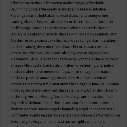
affirmation method
Affirmation methodology
Affordable
Drumming Circle
after-death
Ajahn Brahm
Akashic Intuitive
Readings
akashic light
akashic record teacher training online
training
Akashic Records
akashic records certification classes in
april chicago
akashic records classes
akashic records classes
january 2021
akashic records classes with linda howe january 2021
Akashic records consult
akashic records readings
akashic studies
teacher training december free
Akasic Records
alan corne on
percussion chicago illinois april
alchemy crystal singing bowls
Alessandra Giliolli
Alexander Laszlo
align with the divine
alignment
all ages
Allan Leslie Combs
alsip il
alternative healing
alternative
medicine
alternative medicine magazine in chicago
alternative
medicine practice
amazing artisans
American Federation of
Astrologers
amethyst bio-mat
amma in chicago in june 2017
Amma
in chicagoland area
amy mak classes january 2021
anchor dreams
anchoring
Ancient Healing
Ancient Healings
ancient wisdom
and
Beyond: A Meditator’s Handbook
and Kindfulness
Andes
Andes
shaman
Andrew Harvey
Angel Channeling
angel consultant
angel
light center events
Angelic Awakening Four Weekends Workshop on
Zoom
angels
Anger
ania massatt
animal rights
animal tarit