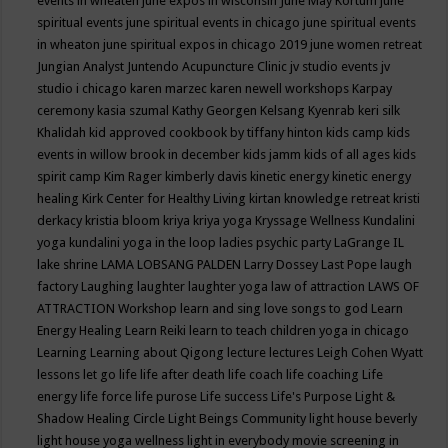
events in wheaten
june expos in wisconsin
June May Kortum
june
spiritual events
june spiritual events in chicago
june spiritual events
in wheaton
june spiritual expos in chicago 2019
june women retreat
Jungian Analyst
Juntendo Acupuncture Clinic
jv studio events
jv
studio i chicago
karen marzec
karen newell workshops
Karpay
ceremony
kasia szumal
Kathy Georgen
Kelsang Kyenrab
keri silk
Khalidah
kid approved cookbook by tiffany hinton
kids camp
kids
events in willow brook in december
kids jamm
kids of all ages
kids
spirit camp
Kim Rager
kimberly davis
kinetic energy
kinetic energy
healing
Kirk Center for Healthy Living
kirtan
knowledge retreat
kristi
derkacy
kristia bloom
kriya
kriya yoga
Kryssage Wellness
Kundalini
yoga
kundalini yoga in the loop
ladies psychic party
LaGrange IL
lake shrine
LAMA LOBSANG PALDEN
Larry Dossey
Last Pope
laugh
factory
Laughing
laughter
laughter yoga
law of attraction
LAWS OF
ATTRACTION Workshop
learn and sing love songs to god
Learn
Energy Healing
Learn Reiki
learn to teach children yoga in chicago
Learning
Learning about Qigong
lecture
lectures
Leigh Cohen Wyatt
lessons
let go
life
life after death
life coach
life coaching
Life
energy
life force
life purose
Life success
Life's Purpose
Light &
Shadow Healing Circle
Light Beings Community
light house beverly
light house yoga wellness
light in everybody movie screening in