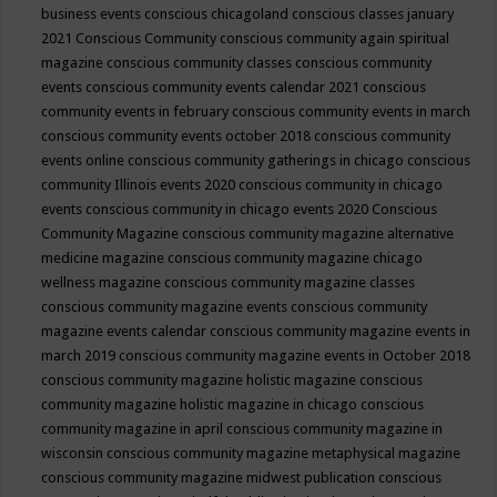
business events
conscious chicagoland
conscious classes january
2021
Conscious Community
conscious community again spiritual
magazine
conscious community classes
conscious community
events
conscious community events calendar 2021
conscious
community events in february
conscious community events in march
conscious community events october 2018
conscious community
events online
conscious community gatherings in chicago
conscious
community Illinois events 2020
conscious community in chicago
events
conscious community in chicago events 2020
Conscious
Community Magazine
conscious community magazine alternative
medicine magazine
conscious community magazine chicago
wellness magazine
conscious community magazine classes
conscious community magazine events
conscious community
magazine events calendar
conscious community magazine events in
march 2019
conscious community magazine events in October 2018
conscious community magazine holistic magazine
conscious
community magazine holistic magazine in chicago
conscious
community magazine in april
conscious community magazine in
wisconsin
conscious community magazine metaphysical magazine
conscious community magazine midwest publication
conscious