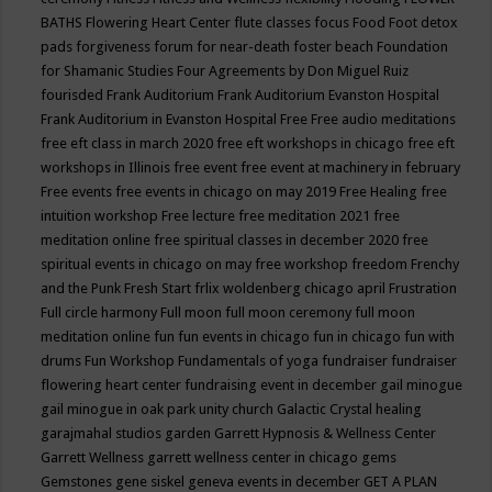
BATHS
Flowering Heart Center
flute classes
focus
Food
Foot detox
pads
forgiveness
forum for near-death
foster beach
Foundation
for Shamanic Studies
Four Agreements by Don Miguel Ruiz
fourisded
Frank Auditorium
Frank Auditorium Evanston Hospital
Frank Auditorium in Evanston Hospital
Free
Free audio meditations
free eft class in march 2020
free eft workshops in chicago
free eft
workshops in Illinois
free event
free event at machinery in february
Free events
free events in chicago on may 2019
Free Healing
free
intuition workshop
Free lecture
free meditation 2021
free
meditation online
free spiritual classes in december 2020
free
spiritual events in chicago on may
free workshop
freedom
Frenchy
and the Punk
Fresh Start
frlix woldenberg chicago april
Frustration
Full circle harmony
Full moon
full moon ceremony
full moon
meditation online
fun
fun events in chicago
fun in chicago
fun with
drums
Fun Workshop
Fundamentals of yoga
fundraiser
fundraiser
flowering heart center
fundraising event in december
gail minogue
gail minogue in oak park unity church
Galactic Crystal healing
garajmahal studios
garden
Garrett Hypnosis & Wellness Center
Garrett Wellness
garrett wellness center in chicago
gems
Gemstones
gene siskel
geneva events in december
GET A PLAN