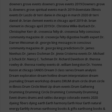
downers grove events
downers grove events 2019
Downers grove
IL
downers grove spiritual events march 2019
downstate Illinois
events
Dr Laszlo
dr terri danie in chicago in march 2020
dr terri
daniel
dr. brian clement events in chicago april 2019
dr. brian
clement in chicago april 2019
Dr. Christina Wilke-Burbach
Dr.
Christopher Kerr
dr. cresencia felty
dr. cresencia felty conscious
community magazine
dr. cresencja felty digestive health expert
Dr.
Darren Weissman
dr. george king messages in conscious
community magazine
dr. george king predictions
Dr. James
Nienhuis
Dr. James Oschman
Dr. Jinnie Cristerna events
Dr. Michael
J. Schuck
Dr. Nancy C. Tuchman
Dr. Richard Davidson
dr. theresa
rowley
dr. theresa rowley events
dr. william bengston
Dr. Yvonne
Kason at chicago IANDS
Dream 3 class series
Dream analysis
Dream exploration
dream hotline
dream interpretation
dream
journaling
Dream workshop
dreams
DRUM
drum circle
drum circle
in illinois
Drum Circle Meet Up
drum events
Drum Gathering
Drumming
Drumming Circle
Drumming Community
Drumming
Event
drums
drums and rattles
durango colorado events 2020
dyeing fibers
dying
earth
Earth harmony
Earth Hour
Earth natural
energy
Earthly Aromas
earthsong books & gifts
earthsong books &