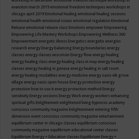
workshop in december
emotional freedom technique workshop in
evanston march 2019
emotional freedom techniques workshops in
chicago april 2019
Emotional healing
emotional healing sessions
emotional health
emotional issues
emotional regulation
Emotional
Release
emotional release class
Emotions
empower
Empowering
Empowering Life Mastery Workshops
Empowering Wellness 360
Empowerment
energetic illness
Energetics
energetix
energies
research
energy
Energy balancing
Energy boundaries
energy
classes
energy classes wisconsin
Energy flow
energy healing
energy healing class
energy healing class in may
energy healing
classes
energy healing in geneva
energy healing in salt room
energy healing modalities
energy medicine
energy oasis elk grove
village
energy oasis open house
Energy protection
energy
protection how to use it
energy protection method
Energy
sensitivity
Energy sessions
Energy Work
energy workers
enhancing
spiritual gifts
Enlightement
enlightened living hypnosis academy
conscious community magazine
Enlightenment
entering fifth
dimension event conscious community magazine
entertainment
equilibrium center in chicago classes
equilibrium conscious
community magazine
equilibrium educational center classes
Equilibrium Energy + Education classes
Equilibrium Energy +