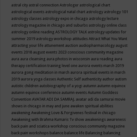
astral city
astral connection
Astrologer
astrological chart
astrological events
astrological natal chart
astrology
astrology 101
astrology classes
astrology expo in chicago
astrology lecture
astrology magazine in chicago and suburbs
astrology online class
astrology online reading
ASTROLOGY TALK
astrology updates for
summer 2019
astrology workshop
attitudes
Attract What You Want
attracting your life
attunement
auction
audiopharmacology
august
events 2018
august events 2023 conscious community magazine
aura
aura cleansing
aura photos in wisconsin
aura reading
aura
therapy certification training level one
aurora events march 2019
aurora gong meditation in march
aurora spiritual events in march
2019
aurora yoga classes
Authentic Self
authenticity
author
autism
autistic children
autobiography of a yogi
autumn
autumn equinox
autumn equinox conference
autumn events
Autumn Goddess
Convention
AVATAR ADI DA SAMRAJ.
avatar adi da samurai movie
shows in chicago in may and june
awaken spiritual abilities
awakening
Awakening Love & Forgivenes festival in chicago
Awakening with Brahma Kumaris Tv show
awakenings
awareness
back pain and sciatica workshop conscious community magazine
back pain workshops
balance
balance life
Balancing
balancing