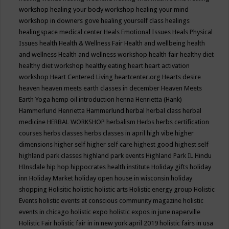
workshop
healing your body workshop
healing your mind
workshop in downers gove
healing yourself class
healings
healingspace medical center
Heals Emotional Issues
Heals Physical
Issues
health
Health & Wellness Fair
Health and wellbeing
health
and wellness
Health and wellness workshop
health fair
healthy diet
healthy diet workshop
healthy eating
heart
heart activation
workshop
Heart Centered Living
heartcenter.org
Hearts desire
heaven
heaven meets earth classes in december
Heaven Meets
Earth Yoga
hemp oil introduction
henna
Henrietta (Hank)
Hammerlund
Henrietta Hammerlund
herbal
herbal class
herbal
medicine
HERBAL WORKSHOP
herbalism
Herbs
herbs certification
courses
herbs classes
herbs classes in april
high vibe
higher
dimensions
higher self
higher self care
highest good
highest self
highland park classes
highland park events
Highland Park IL
Hindu
HInsdale
hip hop
hippocrates health institute
Holiday gifts
holiday
inn
Holiday Market
holiday open house in wisconsin
holiday
shopping
Holisitic
holistic
holistic arts
Holistic energy group
Holistic
Events
holistic events at conscious community magazine
holistic
events in chicago
holistic expo
holistic expos in june naperville
Holistic Fair
holistic fair in in new york april 2019
holistic fairs in usa