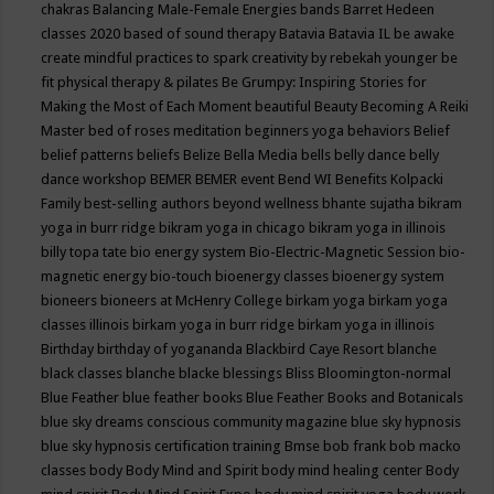
chakras
Balancing Male-Female Energies
bands
Barret Hedeen
classes 2020
based of sound therapy
Batavia
Batavia IL
be awake
create mindful practices to spark creativity by rebekah younger
be
fit physical therapy & pilates
Be Grumpy: Inspiring Stories for
Making the Most of Each Moment
beautiful
Beauty
Becoming A Reiki
Master
bed of roses meditation
beginners yoga
behaviors
Belief
belief patterns
beliefs
Belize
Bella Media
bells
belly dance
belly
dance workshop
BEMER
BEMER event
Bend WI
Benefits Kolpacki
Family
best-selling authors
beyond wellness
bhante sujatha
bikram
yoga in burr ridge
bikram yoga in chicago
bikram yoga in illinois
billy topa tate
bio energy system
Bio-Electric-Magnetic Session
bio-
magnetic energy
bio-touch
bioenergy classes
bioenergy system
bioneers
bioneers at McHenry College
birkam yoga
birkam yoga
classes illinois
birkam yoga in burr ridge
birkam yoga in illinois
Birthday
birthday of yogananda
Blackbird Caye Resort
blanche
black classes
blanche blacke
blessings
Bliss
Bloomington-normal
Blue Feather
blue feather books
Blue Feather Books and Botanicals
blue sky dreams conscious community magazine
blue sky hypnosis
blue sky hypnosis certification training
Bmse
bob frank
bob macko
classes
body
Body Mind and Spirit
body mind healing center
Body