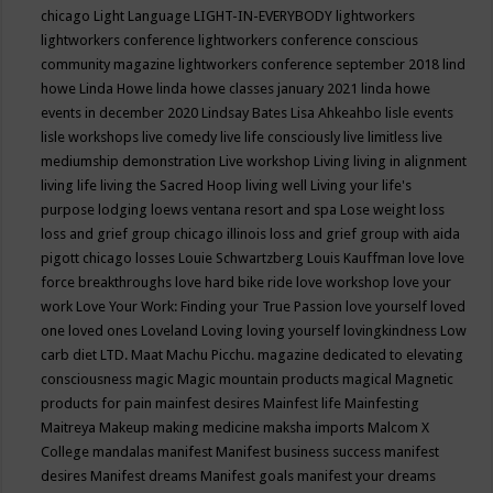
chicago
Light Language
LIGHT-IN-EVERYBODY
lightworkers
lightworkers conference
lightworkers conference conscious
community magazine
lightworkers conference september 2018
lind
howe
Linda Howe
linda howe classes january 2021
linda howe
events in december 2020
Lindsay Bates
Lisa Ahkeahbo
lisle events
lisle workshops
live comedy
live life consciously
live limitless
live
mediumship demonstration
Live workshop
Living
living in alignment
living life
living the Sacred Hoop
living well
Living your life's
purpose
lodging
loews ventana resort and spa
Lose weight
loss
loss and grief group chicago illinois
loss and grief group with aida
pigott chicago
losses
Louie Schwartzberg
Louis Kauffman
love
love
force breakthroughs
love hard bike ride
love workshop
love your
work
Love Your Work: Finding your True Passion
love yourself
loved
one
loved ones
Loveland
Loving
loving yourself
lovingkindness
Low
carb diet
LTD.
Maat
Machu Picchu.
magazine dedicated to elevating
consciousness
magic
Magic mountain products
magical
Magnetic
products for pain
mainfest desires
Mainfest life
Mainfesting
Maitreya
Makeup
making medicine
maksha imports
Malcom X
College
mandalas
manifest
Manifest business success
manifest
desires
Manifest dreams
Manifest goals
manifest your dreams