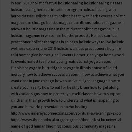
in april 2019
holistic festival
holistic healing
holistic healing classes
holistic healing herb certification program
holistic healing with
herbs classes
Holistic health
holistic health with herbs course
holistic
magazine in chicago
holistic magazine in illinois
holistic magazine in
midwest
holistic magazine in the midwest
holistic magazine in us
holistic magazine in wisconsin
holistic products
Holistic spiritual
practitioner
holistic therapies in chicago
holistic ways to live
holistic
wellness expo in june 2019
holistic wellness practitioners
holy fire
reiki
homer glen
homer glen il events
Homer glen yoga
homewood
IL events
honest tea
honor your greatness
hot yoga classes in
illinois
hot yoga in burr ridge
hot yoga in illinois
house of liquid
mercury
how to achieve success classes in
how to achieve what you
want class in june chicago
how to activate Light Language
how to
create your reality
how to eat for healthy brain
how to get along
with zodiac signs
how to protect yourself classes
how to support
children in their growth
how to understand what is happening to
you and he world presentation
hozho healing
http://www.innereyeconnections.com/spiritual-awakenings-expo
https://www.theosophical.org/programs/theosofest
hu universal
name of god
human kind first conscious community magazine