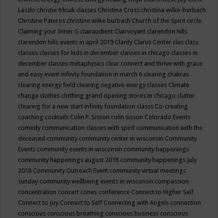
Laszlo
christie trksak classes
Christina Cross
christina wilke-burbach
Christine Pateros
christine wilke burbach
Church of the Spirit
circle
Claiming your Inner G
clairaudient
Clairvoyant
clarendon hills
clarendon hills events in april 2019
Clarity
Clarus Center
clas
class
classes
classes for kids in december
classes in chicago
classes in
december
classes metaphysics
clear connect and thrive with grace
and easy event infinity foundation in march 6
clearing chakras
clearing energy field
clearing negative energy classes
Climate
change
clothes
clothing grand opening stores in chicago
clutter
clearing for a new start infinity foundation classs
Co-creating
coaching
cocktails
Colin P. Sisson
colin sisson
Colorado Events
comedy
communication classes with spirit
communication with the
deceased
community
community center in wisconsin
Community
Events
community events in wisconsin
community happenings
community happenings august 2018
community happenings July
2018
Community Outreach Event
community virtual meetings
sunday
community wellbeing events in wisconsin
compassion
concentration
concert
cones
conference
Connect to Higher Self
Connect to Joy
Connect to Self
Connecting with Angels
connection
conscious
conscious breathing
conscious business
conscious