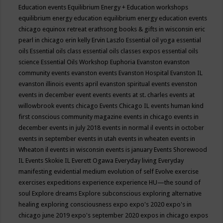
Education events
Equilibrium Energy + Education workshops
equilibrium energy education
equilibrium energy education events
chicago
equinox retreat
erathsong books & gifts in wisconsin
eric
pearl in chicago
erin kelly
Ervin Laszlo
Essential oil yoga
essential
oils
Essential oils class
essential oils classes expos
essential oils
science
Essential Oils Workshop
Euphoria
Evanston
evanston
community events
evanston events
Evanston Hospital
Evanston IL
evanston illinois events april
evanston spiritual events
evenston
events in december
event
events
events at st. charles
events at
willowbrook
events chicago
Events Chicago IL
events human kind
first conscious community magazine
events in chicago
events in
december
events in july 2018
events in normal il
events in october
events in september
events in utah
events in wheaten
events in
Wheaton il
events in wisconsin
events is january
Events Shorewood
IL
Events Skokie IL
Everett Ogawa
Everyday living
Everyday
manifesting
evidential medium
evolution of self
Evolve
exercise
exercises
expeditions
experience
experience HU—the sound of
soul
Explore dreams
Explore subconscious
exploring alternative
healing
exploring consciousness
expo
expo's 2020
expo's in
chicago june 2019
expo's september 2020
expos in chicago
expos