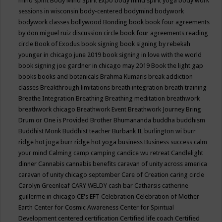
mind spirit
Body Mind Spirit Expo
body mind spirit yoga
body work
sessions in wisconsin
body-centered
bodymind
bodywork
bodywork classes
bollywood
Bonding
book
book four agreements
by don miguel ruiz discussion circle
book four agreements reading
circle
Book of Exodus
book signing
book signing by rebekah
younger in chicago june 2019
book signing in love with the world
book signing joe gardner in chicago may 2019
Book the light gap
books
books and botanicals
Brahma Kumaris
break addiction
classes
Breakthrough limitations
breath integration
breath training
Breathe Integration
Breathing
Breathing meditation
breathwork
breathwork chicago
Breathwork Event
Breathwork Journey
Bring
Drum or One is Provided
Brother Bhumananda
buddha
buddhism
Buddhist Monk
Buddhist teacher
Burbank IL
burlington wi
burr
ridge hot joga
burr ridge hot yoga
business
Business success
calm
your mind
Calming
camp
camping
candice wu retreat
Candlelight
dinner
Cannabis
cannabis benefits
caravan of unity across america
caravan of unity chicago september
Care of Creation
caring circle
Carolyn Greenleaf
CARY WELDY
cash bar
Catharsis
catherine
guillerme in chicago
CE's EFT
Celebration
Celebration of Mother
Earth
Center for Cosmic Awareness
Center for Spiritual
Development
centered
certification
Certified life coach
Certified