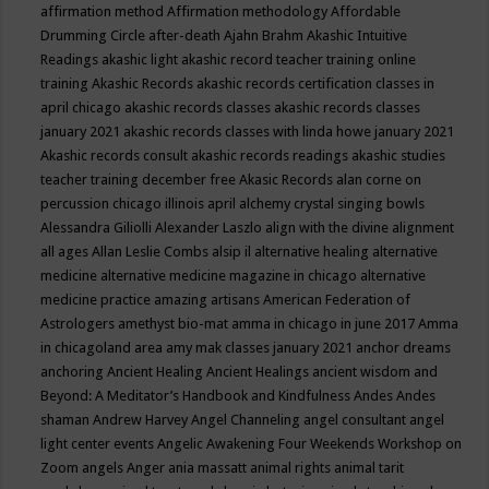
affirmation method
Affirmation methodology
Affordable
Drumming Circle
after-death
Ajahn Brahm
Akashic Intuitive
Readings
akashic light
akashic record teacher training online
training
Akashic Records
akashic records certification classes in
april chicago
akashic records classes
akashic records classes
january 2021
akashic records classes with linda howe january 2021
Akashic records consult
akashic records readings
akashic studies
teacher training december free
Akasic Records
alan corne on
percussion chicago illinois april
alchemy crystal singing bowls
Alessandra Giliolli
Alexander Laszlo
align with the divine
alignment
all ages
Allan Leslie Combs
alsip il
alternative healing
alternative
medicine
alternative medicine magazine in chicago
alternative
medicine practice
amazing artisans
American Federation of
Astrologers
amethyst bio-mat
amma in chicago in june 2017
Amma
in chicagoland area
amy mak classes january 2021
anchor dreams
anchoring
Ancient Healing
Ancient Healings
ancient wisdom
and
Beyond: A Meditator’s Handbook
and Kindfulness
Andes
Andes
shaman
Andrew Harvey
Angel Channeling
angel consultant
angel
light center events
Angelic Awakening Four Weekends Workshop on
Zoom
angels
Anger
ania massatt
animal rights
animal tarit