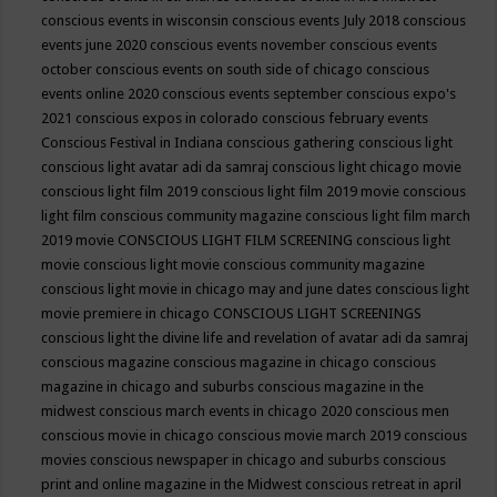
conscious events in wisconsin
conscious events July 2018
conscious
events june 2020
conscious events november
conscious events
october
conscious events on south side of chicago
conscious
events online 2020
conscious events september
conscious expo's
2021
conscious expos in colorado
conscious february events
Conscious Festival in Indiana
conscious gathering
conscious light
conscious light avatar adi da samraj
conscious light chicago movie
conscious light film 2019
conscious light film 2019 movie
conscious
light film conscious community magazine
conscious light film march
2019 movie
CONSCIOUS LIGHT FILM SCREENING
conscious light
movie
conscious light movie conscious community magazine
conscious light movie in chicago may and june dates
conscious light
movie premiere in chicago
CONSCIOUS LIGHT SCREENINGS
conscious light the divine life and revelation of avatar adi da samraj
conscious magazine
conscious magazine in chicago
conscious
magazine in chicago and suburbs
conscious magazine in the
midwest
conscious march events in chicago 2020
conscious men
conscious movie in chicago
conscious movie march 2019
conscious
movies
conscious newspaper in chicago and suburbs
conscious
print and online magazine in the Midwest
conscious retreat in april