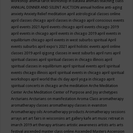
workshop
animal tarot workshop in batavia
animals teaching class
ANNUAL DINNER AND SILENT AUCTION
annual hotline
anti-aging
anxiety
Anxiety Relief meditation
april astrological classes online
april classes chicago
april classes in chicago
april conscious events
april events 2021
April events chicago
april events chicago 2019
april events in chicago
april events in chicago 2019
april events in
equilibrium chicago
april events in west suburbs spiritual
April
events suburbs
april expo's 2021
april holistic events
april online
classes 2019
april qigong classes in west suburbs
april runs
april
spiritual classes
april spiritual classes in chicago illinois
april
spiritual classes in equilibrium
april spiritual events
april spiritual
events chicago illinois
april spiritual events in chicago
april spiritual
workshops
april world thai chi day
april yoga in chicago
aprit
spiritual concerts in chicago
arche meditation
Arche Meditation
Center
Arche Meditation Center of Purpose and Joy
archetypes
Arcturians
Arcturians on manifestation
Aroma Class
aromatherapy
aromatherapy classes
aromatherapy classes in evanston
Aromatherapy oils
Aromatherapy products
Aromatherapy sessions
arrays
art
art fairs in wisconsins
art gallery kafe
art music retreat in
imarch 2019
art therapy
artisans
artistic awareness
artists
arts
arts
festival
ascended master class online
Ascended Masters
Ascension