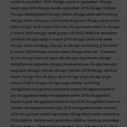
events in november 2020
chicago events in september
chicago
events July 2018
chicago events september 2018
chicago festivals
Chicago Healing Event
Chicago IANDS
chicago iands april meeting
chicago iands conscious community magazine
chicago iands events
2020
chicago iands events february
chicago iands events in chicago
in march 2020
chicago iands group
CHICAGO IANDS in december
schedule
chicago iands in march 2019
chicago iands may event
chicago iands meetings
Chicago IL
chicago mands big grief event
in march 2020
chicago march events
Chicago Marriott - Downers
Grove
chicago marriott naperville
chicago may events
chicago
metaphysical magazine
chicago movie premiere
chicago new age
magazine
chicago retreats
chicago retreats 2019
chicago spiritual
events
chicago thai chi day in april
chicago yoga
chicago yoga
classes chakra shoppe
chicago yoga teacher workshop
chicagoland
chicagoland community events
chicagoland event in
july
chicagoland events
chicagoland events 2018
chicagoland
events in june
chicagoland events in may 2018
chicagoland events in
october
chicagoland events July 2018
chicagoland events october
2018
chicagoland events september
chicagoland events september
2018
children
children and sensitivities
children events in december
Chinese Energy
Chinese Energy Healing
chiya chai
choose joy
Chris