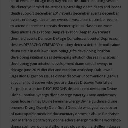
earth event in chicago may
day retreat
de-clutter coaching session
de-clutter your mind
de-stress
De-Stressing
death
death and losses
death support
december 2017 events
december events
december
events in chicago
december events in wisconsin
december events
to attend
december retreats
deemer spiritual classes on zoom
deep muscle relaxations
Deep relaxation
Deepen Awareness
deerfield events
Demeter
DePage Convalescent center
Depression
desires
DESPACHO CEREMONY
destiny
deterra
detox
detoxification
deum circle in oak lawn
Developing gifts
developing intuition
developing intuition class
developing intuition classes in wisconsin
developing your intuition
development
diane randall evenys in
chicago june 2019
diet
diet and nutrition workshop Oak Lawn IL
Digestion
Digestion Issues
dinner
discover unconventional genius
at your child
discover who you are classes
Discover Your Life's
Purpose
discussion
DISCUSSIONS
distance reiki
divination
Divine
Divine Creative Synergy
divine energy synergy 2 year anniversary
open house in may
Divine Feminine Energy
Divine guidance
divine
oneness
Diving
Divinity
Do a Good Deed
do what you love
doctor
of naturopathic medicine
documentary
domestic abuse fundraiser
Don Mariano
Don’t Worry
donna eden's energy medicine workshop
donna stellhorn
donna stellhorn astrologer
donna stellhorn classes