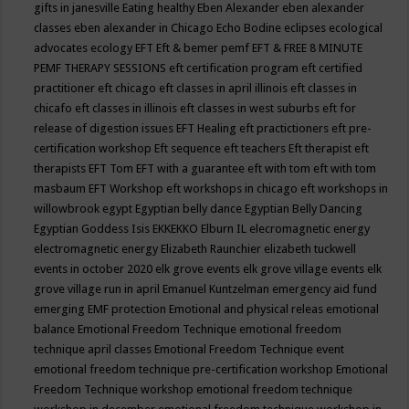
gifts in janesville
Eating healthy
Eben Alexander
eben alexander
classes
eben alexander in Chicago
Echo Bodine
eclipses
ecological
advocates
ecology
EFT
Eft & bemer pemf
EFT & FREE 8 MINUTE
PEMF THERAPY SESSIONS
eft certification program
eft certified
practitioner
eft chicago
eft classes in april illinois
eft classes in
chicafo
eft classes in illinois
eft classes in west suburbs
eft for
release of digestion issues
EFT Healing
eft practictioners
eft pre-
certification workshop
Eft sequence
eft teachers
Eft therapist
eft
therapists
EFT Tom
EFT with a guarantee
eft with tom
eft with tom
masbaum
EFT Workshop
eft workshops in chicago
eft workshops in
willowbrook
egypt
Egyptian belly dance
Egyptian Belly Dancing
Egyptian Goddess Isis
EKKEKKO
Elburn IL
elecromagnetic energy
electromagnetic energy
Elizabeth Raunchier
elizabeth tuckwell
events in october 2020
elk grove events
elk grove village events
elk
grove village run in april
Emanuel Kuntzelman
emergency aid fund
emerging
EMF protection
Emotional and physical releas
emotional
balance
Emotional Freedom Technique
emotional freedom
technique april classes
Emotional Freedom Technique event
emotional freedom technique pre-certification workshop
Emotional
Freedom Technique workshop
emotional freedom technique