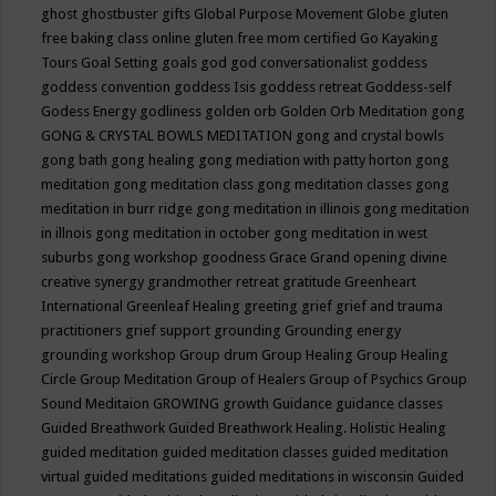
ghost
ghostbuster
gifts
Global Purpose Movement
Globe
gluten
free baking class online
gluten free mom certified
Go Kayaking
Tours
Goal Setting
goals
god
god conversationalist
goddess
goddess convention
goddess Isis
goddess retreat
Goddess-self
Godess Energy
godliness
golden orb
Golden Orb Meditation
gong
GONG & CRYSTAL BOWLS MEDITATION
gong and crystal bowls
gong bath
gong healing
gong mediation with patty horton
gong
meditation
gong meditation class
gong meditation classes
gong
meditation in burr ridge
gong meditation in illinois
gong meditation
in illnois
gong meditation in october
gong meditation in west
suburbs
gong workshop
goodness
Grace
Grand opening divine
creative synergy
grandmother retreat
gratitude
Greenheart
International
Greenleaf Healing
greeting
grief
grief and trauma
practitioners
grief support
grounding
Grounding energy
grounding workshop
Group drum
Group Healing
Group Healing
Circle
Group Meditation
Group of Healers
Group of Psychics
Group
Sound Meditaion
GROWING
growth
Guidance
guidance classes
Guided Breathwork
Guided Breathwork Healing. Holistic Healing
guided meditation
guided meditation classes
guided meditation
virtual
guided meditations
guided meditations in wisconsin
Guided