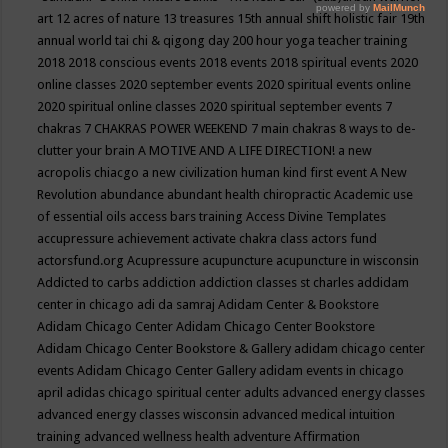
art
12 acres of nature
13 treasures
15th annual shift holistic fair
19th
annual world tai chi & qigong day
200 hour yoga teacher training
2018
2018 conscious events
2018 events
2018 spiritual events
2020
online classes
2020 september events
2020 spiritual events online
2020 spiritual online classes
2020 spiritual september events
7
chakras
7 CHAKRAS POWER WEEKEND
7 main chakras
8 ways to de-
clutter your brain
A MOTIVE AND A LIFE DIRECTION!
a new
acropolis chiacgo
a new civilization human kind first event
A New
Revolution
abundance
abundant health chiropractic
Academic use
of essential oils
access bars training
Access Divine Templates
accupressure
achievement
activate chakra class
actors fund
actorsfund.org
Acupressure
acupuncture
acupuncture in wisconsin
Addicted to carbs
addiction
addiction classes st charles
addidam
center in chicago
adi da samraj
Adidam Center & Bookstore
Adidam Chicago Center
Adidam Chicago Center Bookstore
Adidam Chicago Center Bookstore & Gallery
adidam chicago center
events
Adidam Chicago Center Gallery
adidam events in chicago
april
adidas chicago spiritual center
adults
advanced energy classes
advanced energy classes wisconsin
advanced medical intuition
training
advanced wellness health
adventure
Affirmation