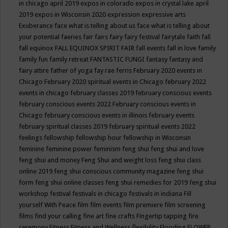
in chicago april 2019
expos in colorado
expos in crystal lake april
2019
expos in Wisconsin 2020
expression
expressive arts
Exuberance
face what is telling about us
face what is telling about
your potential
faeries
fair
fairs
fairy
fairy festival
fairytale
faith
fall
fall equinox
FALL EQUINOX SPIRIT FAIR
fall events
fall in love
family
family fun
family retreat
FANTASTIC FUNGI
fantasy
fantasy and
fairy attire
father of yoga
fay rae ferris
February 2020 events in
Chicago
February 2020 spiritual events in Chicago
february 2022
events in chicago
february classes 2019
february conscious events
february conscious events 2022
February conscious events in
Chicago
february conscious events in illinois
february events
february spiritual classes 2019
february spiritual events 2022
feelings
fellowship
fellowship hour
fellowship in Wisconsin
feminine
feminine power
feminism
feng shui
feng shui and love
feng shui and money
Feng Shui and weight loss
feng shui class
online 2019
feng shui conscious community magazine
feng shui
form
feng shui online classes
feng shui remedies for 2019
feng shui
workshop
festival
festivals in chicago
festivals in indiana
Fill
yourself With Peace
film
film events
film premiere
film screening
films
find your calling
fine art
fine crafts
Fingertip tapping
fire
ceremony
Fitness
Fitness and Wellness
flexibility
Flooding
FLOWER