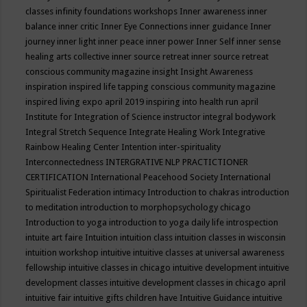
classes
infinity foundations workshops
Inner awareness
inner
balance
inner critic
Inner Eye Connections
inner guidance
Inner
journey
inner light
inner peace
inner power
Inner Self
inner sense
healing arts collective
inner source retreat
inner source retreat
conscious community magazine
insight
Insight Awareness
inspiration
inspired life tapping conscious community magazine
inspired living expo april 2019
inspiring into health run april
Institute for Integration of Science
instructor
integral bodywork
Integral Stretch Sequence
Integrate Healing Work
Integrative
Rainbow Healing Center
Intention
inter-spirituality
Interconnectedness
INTERGRATIVE NLP PRACTICTIONER
CERTIFICATION
International Peacehood Society
International
Spiritualist Federation
intimacy
Introduction to chakras
introduction
to meditation
introduction to morphopsychology chicago
Introduction to yoga
introduction to yoga daily life
introspection
intuite art faire
Intuition
intuition class
intuition classes in wisconsin
intuition workshop
intuitive
intuitive classes at universal awareness
fellowship
intuitive classes in chicago
intuitive development
intuitive
development classes
intuitive development classes in chicago april
intuitive fair
intuitive gifts children have
Intuitive Guidance
intuitive