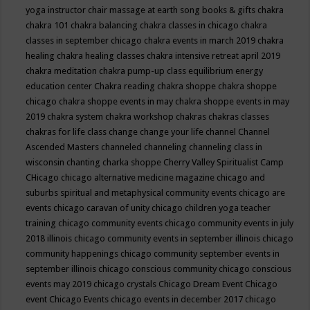
yoga instructor
chair massage at earth song books & gifts
chakra
chakra 101
chakra balancing
chakra classes in chicago
chakra
classes in september chicago
chakra events in march 2019
chakra
healing
chakra healing classes
chakra intensive retreat april 2019
chakra meditation
chakra pump-up class equilibrium energy
education center
Chakra reading
chakra shoppe
chakra shoppe
chicago
chakra shoppe events in may
chakra shoppe events in may
2019
chakra system
chakra workshop
chakras
chakras classes
chakras for life class
change
change your life
channel
Channel
Ascended Masters
channeled
channeling
channeling class in
wisconsin
chanting
charka shoppe
Cherry Valley Spiritualist Camp
CHicago
chicago alternative medicine magazine
chicago and
suburbs spiritual and metaphysical community events
chicago are
events
chicago caravan of unity
chicago children yoga teacher
training
chicago community events
chicago community events in july
2018 illinois
chicago community events in september illinois
chicago
community happenings
chicago community september events in
september illinois
chicago conscious community
chicago conscious
events may 2019
chicago crystals
Chicago Dream Event
Chicago
event
Chicago Events
chicago events in december 2017
chicago