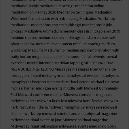
meditation junkie
meditation mornings
meditation online
meditation online may 2020
Meditation techniques
Meditation
Westmont IL
meditation with reiki healing
Meditation Workshop
meditations
meditations centers in chicago
meditations in july
chicago
Meditative Art
medium
medium class in chicago april 2019
medium classes
medium classes in chicago
medium classes with
blanche blacke
medium development
medium reading
medium
workshop
Mediums
Mediumship
mediumship demonstration with
patty horton
megan tatiana
men
menomonee falls events
mental
exercises
mental intention
Meridian tapping
MERRY CHRISTMAS!
MESA BUILDING/FEEDING
Messages
messages from other side
messages of spirit
metaphysical
metaphysical events
metaphysics
metaphysics interpretation
Metis
Michael Bettine
Michael G Brown
michael harner
michigan events
middle path
Midwest Community
Fest
Midwest conference center
Midwest conscious magazine
midwest events
midwest herb fest
midwest herb festival
midwest
herb festival in indiana
midwest metaphysical magazine
midwest
shaman workshop
midwest spiritual and metaphysical magazine
midwest spiritual events in june
Midwest spiritual magazine
Midwest spiritual publication
milwaukee events
mind
mind body