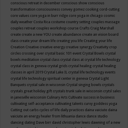
conscious retreat in december
conscious show
conscious
transformation
consciousness
convey gomez
cooking
cord-cutting
core values
core yoga in burr ridge
core yoga in chicago
cosmic
daily weather
Costa Rica
costume
country setting
couples massage
couples retreat
couples workshop
course
Crafts
Craig Marshall
create
create a new YOU
create abundance
create an vision board
class
create your dream life
creating you life
Creating your life
Creation
Creative
creative energy
creative synergy
Creativity
crop
circles
crossing over
crystal basic 101 event
Crystal Bowls
crystal
bowls meditation
crystal class
crystal class at crystal life technology
crystal class in geneva
crystal grids
crystal healing
crystal healing
classes in april 2019
Crystal Lake IL
crystal life technology events
crystal life technology spiritual center in geneva
Crystal Light
Banquets
crystal sale in wisconsin
Crystal singing bowls
crystals
crystals great holiday gift
crystals trunk sale in wisconsin
crytsl sales
in janesville wisconsin
Culinary Arts
Cultivate success in business
cultivating self-acceptance
cultivating talents
curvy goddess yoga
Cutting out carbs
cycles of life
daily practices
daina vaiciute
daina
vaiciute an energy healer from lithuania
dance
dance studio
dancing
dating
Dave birr
david christopher lewis
dawning of a new