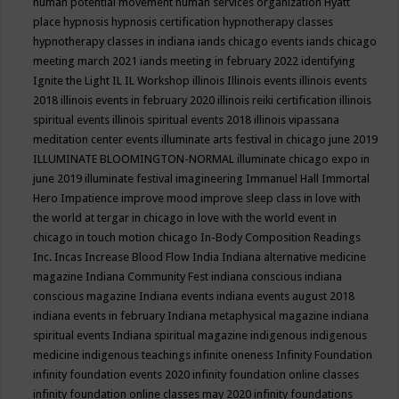
human potential movement
human services organization
Hyatt
place
hypnosis
hypnosis certification
hypnotherapy classes
hypnotherapy classes in indiana
iands chicago events
iands chicago
meeting march 2021
iands meeting in february 2022
identifying
Ignite the Light
IL
IL Workshop
illinois
Illinois events
illinois events
2018
illinois events in february 2020
illinois reiki certification
illinois
spiritual events
illinois spiritual events 2018
illinois vipassana
meditation center events
illuminate arts festival in chicago june 2019
ILLUMINATE BLOOMINGTON-NORMAL
illuminate chicago expo in
june 2019
illuminate festival
imagineering
Immanuel Hall
Immortal
Hero
Impatience
improve mood
improve sleep class
in love with
the world at tergar in chicago
in love with the world event in
chicago
in touch motion chicago
In-Body Composition Readings
Inc.
Incas
Increase Blood Flow
India
Indiana alternative medicine
magazine
Indiana Community Fest
indiana conscious
indiana
conscious magazine
Indiana events
indiana events august 2018
indiana events in february
Indiana metaphysical magazine
indiana
spiritual events
Indiana spiritual magazine
indigenous
indigenous
medicine
indigenous teachings
infinite oneness
Infinity Foundation
infinity foundation events 2020
infinity foundation online classes
infinity foundation online classes may 2020
infinity foundations