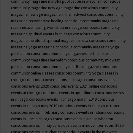
community magazine mindful publication in wisconsin
conscious
community magazine new age magazine
conscious community
magazine new age magazine in the midwest
conscious community
magazine reconnective healing
conscious community magazine
reconnective healing workshop in chicago
conscious community
magazine spiritual events in chicago
conscious community
magazine the oldest spiritual magazine in usa
conscious community
magazine yoga magazine
conscious community magazine yoga
publication
conscious community magazines herb
conscious
community magazines herbalism
conscious community midwest
publication
conscious community mindful magazine
conscious
community online classes
conscious community yoga classes in
chicago
conscious conversations in chicago
conscious events
conscious events 2020
conscious events 2021 online
conscious
events at chicago
conscious events in april illinois
conscious events
in chicago
conscious events in chicago march 2019
conscious
events in chicago may 2019
conscious events in chicago october
conscious events in february
conscious events in indiana
conscious
events in june in chicago
conscious events in june in wheaton
conscious events in may
conscious events in november zoom 2020
conscious events in st. charles
conscious events in the midwest