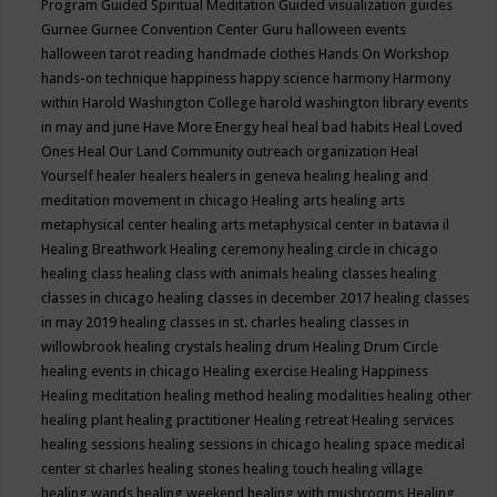
Program
Guided Spiritual Meditation
Guided visualization
guides
Gurnee
Gurnee Convention Center
Guru
halloween events
halloween tarot reading
handmade clothes
Hands On Workshop
hands-on technique
happiness
happy science
harmony
Harmony
within
Harold Washington College
harold washington library events
in may and june
Have More Energy
heal
heal bad habits
Heal Loved
Ones
Heal Our Land Community outreach organization
Heal
Yourself
healer
healers
healers in geneva
healing
healing and
meditation movement in chicago
Healing arts
healing arts
metaphysical center
healing arts metaphysical center in batavia il
Healing Breathwork
Healing ceremony
healing circle in chicago
healing class
healing class with animals
healing classes
healing
classes in chicago
healing classes in december 2017
healing classes
in may 2019
healing classes in st. charles
healing classes in
willowbrook
healing crystals
healing drum
Healing Drum Circle
healing events in chicago
Healing exercise
Healing Happiness
Healing meditation
healing method
healing modalities
healing other
healing plant
healing practitioner
Healing retreat
Healing services
healing sessions
healing sessions in chicago
healing space medical
center st charles
healing stones
healing touch
healing village
healing wands
healing weekend
healing with mushrooms
Healing