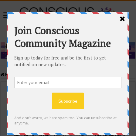
Home
/
Events Calendar
Events Calendar
Categories
Conscious Community
Tags
"Samadhi" Donna Witters Banks
"The Real Deal"
(sub)urban warrior