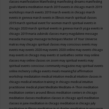
classes
manifestation
Manifesting
manifesting dreams
manifesting
goals
Mantra meditation
march 2019 events in chicago
march 2019
workshops
march events 2019
march events in chicago
march
events in geneva
march events in Illinois
march spiritual classes
2019
march spiritual event for women
march spiritual events in
chicago 2020
march spiritual events in geneva
march yoga events in
chicago 2019
maria zubinski classes
marry magdalene message
masada
massage
massage techniques
Master of Your Universe
matras
may chicago spiritual classes
may conscious events
may
events
may events 2020
may events 2020 online
may events chicago
may events in chicago
may events st sunbathes center
may online
classes
may online classes on zoom
may spiritual events
may
spiritual events conscious community magazine
may spiritual events
online
mchenry college events
meals
meaningful affirmation
workshop
mediatation
medical intuition
medical intuition classes in
chicago
medical intuition training in chicago
medical intuitive
practitioner
medical plant
Meditate
Meditate-A-Thon
meditation
meditation centers around illinois
meditation centers in chicago
meditation classes
meditation classes in chicago april
meditation
classes in june
meditation in chicago
meditation in chicago july
meditation in illinois
meditation in st.charles
meditation in wisconsin