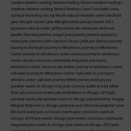
readers
intuitive reading
intuitive reading classes
intuitive readings
Intuitives
intutive reading
Inward kindness
Ionic Foot Baths
iowa
spiritual workshop
Isis
Ivy Nicole natural remedies
James Redfield
Jane Albright classes
Jane Albright events
january events 2021
japanese cultural center
jeffery martin
Jen Heine
jene deforest
Jenelle Thurston
jennifer weigel
Jesus
jewelry
jewelry spiritual
jo
sonw
john cianciosi
john cianciosi classes
joliet
Jon Stetson
journey
journey to the heart
Journey to Wholeness
Journey to Wholeness
Center
journey to wholeness center classes
journey to wholeness
center classes conscious community magazine
journey to
wholeness center classes in december
journey to wholeness center
oak lawn
Journey to Wholeness Center Oak Lawn IL
journey to
wholess center oak lawn
Journey Within
journey work
joy
joy
gardner events in chicago may
Jude Currivan
Judith Acosta
jullian
fleer
july conscious events
july meditations in chicago 2019
july
spiritual events
july spiritual events in chicago
july workshop Yongey
Mingyur Rinpoche in chicago
jumpstar your life book
jumpstart your
life book event
june conscious events
june conscious events in
chicago 2019
june events chicago
june events conscious community
magazine
june events in chicago
june events in chicago 2019
june