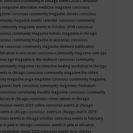
ts
conscious community in chicago events 2020
Conscious
 magazine alternative medicine magazine
conscious
gazine
conscious community magazine classes
conscious
mmunity magazine events calendar
conscious community
community magazine events in October 2018
conscious
scious community magazine holistic magazine in chicago
scious community magazine in wisconsin
conscious
ine
conscious community magazine midwest publication
lication in wisconsin
conscious community magazine new age
new age magazine in the midwest
conscious community
community magazine reconnective healing workshop in chicago
ents in chicago
conscious community magazine the oldest
nity magazine yoga magazine
conscious community magazine
gazines herb
conscious community magazines herbalism
conscious community mindful magazine
conscious community
lasses in chicago
conscious conversations in chicago
nscious events 2021 online
conscious events at chicago
events in chicago
conscious events in chicago march 2019
cious events in chicago october
conscious events in february
s in june in chicago
conscious events in june in wheaton
 in november zoom 2020
conscious events in st. charles