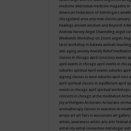
medicine
alternative medicine magazine in
American Federation of Astrologers
ameth
chicagoland area
amy mak classes january
Healings
ancient wisdom
and Beyond: A M
Andrew Harvey
Angel Channeling
angel co
Weekends Workshop on Zoom
angels
Ang
tarot workshop in batavia
animals teaching
anti-aging
anxiety
Anxiety Relief meditatio
classes in chicago
april conscious events
ap
april events in chicago
april events in chic
suburbs spiritual
April events suburbs
apri
qigong classes in west suburbs
april runs
a
april spiritual classes in equilibrium
april sp
events in chicago
april spiritual workshops
concerts in chicago
arche meditation
Arche
Joy
archetypes
Arcturians
Arcturians on ma
aromatherapy classes in evanston
Aromath
arrays
art
art fairs in wisconsins
art gallery
artistic awareness
artists
arts
arts festival
a
astral city
astral connection
Astrologer
astr