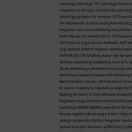
astrology
astrology 101
astrology classes
magazine in chicago and suburbs
astrolog
astrology updates for summer 2019
astro
life
attunement
auction
audiopharmacolo
magazine
aura
aura cleansing
aura photos
level one
aurora events march 2019
aurora
2019
aurora yoga classes
Authentic Self
au
yogi
autumn
autumn equinox
autumn equi
AVATAR ADI DA SAMRAJ.
avatar adi da sam
abilities
awakening
Awakening Love & Forgi
show
awakenings
awareness
back pain an
workshops
balance
balance life
Balancing
Barret Hedeen classes 2020
based of soun
to spark creativity by rebekah younger
be f
Making the Most of Each Moment
beautifu
beginners yoga
behaviors
Belief
belief pa
workshop
BEMER
BEMER event
Bend WI
Be
bhante sujatha
bikram yoga in burr ridge
b
energy system
Bio-Electric-Magnetic Sess
system
bioneers
bioneers at McHenry Col