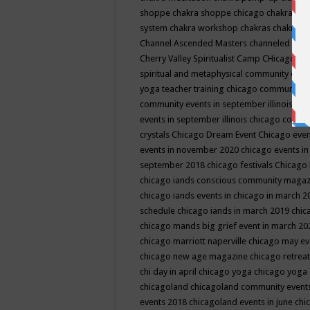
shoppe
chakra shoppe chicago
chakra sho
system
chakra workshop
chakras
chakras 
Channel Ascended Masters
channeled
chan
Cherry Valley Spiritualist Camp
CHicago
ch
spiritual and metaphysical community even
yoga teacher training
chicago community 
community events in september illinois
chi
events in september illinois
chicago consc
crystals
Chicago Dream Event
Chicago eve
events in november 2020
chicago events i
september 2018
chicago festivals
Chicago 
chicago iands conscious community maga
chicago iands events in chicago in march 
schedule
chicago iands in march 2019
chic
chicago mands big grief event in march 2
chicago marriott naperville
chicago may e
chicago new age magazine
chicago retrea
chi day in april
chicago yoga
chicago yoga
chicagoland
chicagoland community event
events 2018
chicagoland events in june
chi