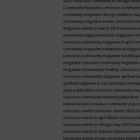
2020
conscious community in chicago even
Community Magazine
conscious community
community magazine chicago wellness ma
community magazine events
conscious co
magazine events in march 2019
conscious 
community magazine holistic magazine
con
conscious community magazine in april
con
community magazine metaphysical magaz
conscious community magazine mindful pub
magazine
conscious community magazine 
magazine reconnective healing
conscious 
conscious community magazine spiritual ev
spiritual magazine in usa
conscious commu
yoga publication
conscious community ma
conscious community midwest publication
online classes
conscious community yoga c
conscious events
conscious events 2020
co
conscious events in april illinois
conscious 
conscious events in chicago may 2019
cons
conscious events in indiana
conscious event
conscious events in may
conscious events