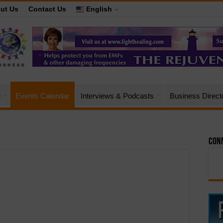
ut Us
Contact Us
English
e
Events Calendar
Interviews & Podcasts
Business Direct
Conn