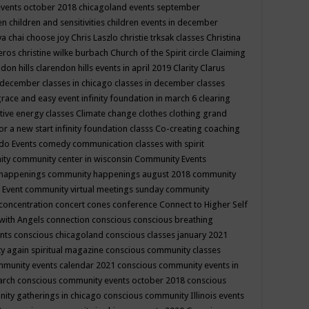
events october 2018
chicagoland events september
ren
children and sensitivities
children events in december
ya chai
choose joy
Chris Laszlo
christie trksak classes
Christina
teros
christine wilke burbach
Church of the Spirit
circle
Claiming
ndon hills
clarendon hills events in april 2019
Clarity
Clarus
in december
classes in chicago
classes in december
classes
grace and easy event infinity foundation in march 6
clearing
tive energy classes
Climate change
clothes
clothing grand
for a new start infinity foundation classs
Co-creating
coaching
do Events
comedy
communication classes with spirit
ity
community center in wisconsin
Community Events
 happenings
community happenings august 2018
community
 Event
community virtual meetings sunday
community
concentration
concert
cones
conference
Connect to Higher Self
with Angels
connection
conscious
conscious breathing
ents
conscious chicagoland
conscious classes january 2021
y again spiritual magazine
conscious community classes
mmunity events calendar 2021
conscious community events in
march
conscious community events october 2018
conscious
ity gatherings in chicago
conscious community Illinois events