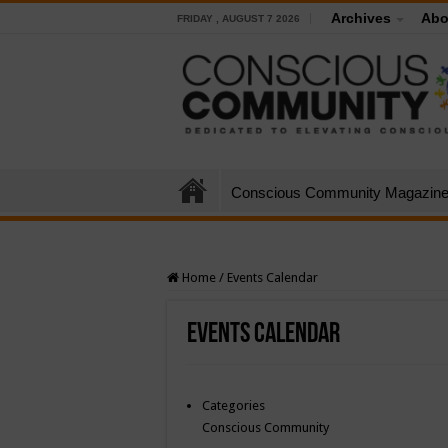
Archives
Abo
FRIDAY , AUGUST 7 2026
Conscious Community Magazin
Home
/
Events Calendar
Events Calendar
Categories
Conscious Community