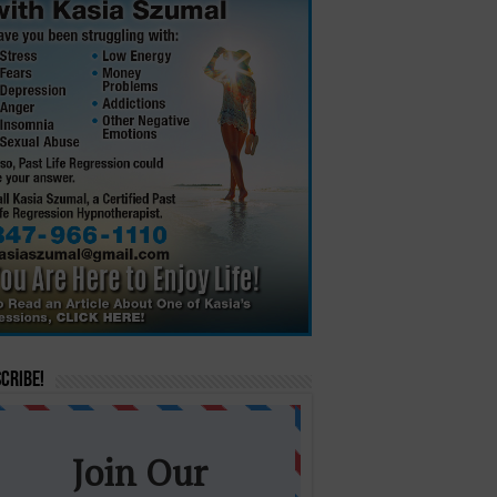
cribe!