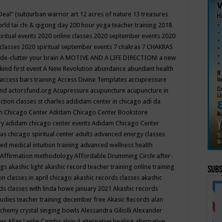
Deal"
(sub)urban warrior art
12 acres of nature
13 treasures
rld tai chi & qigong day
200 hour yoga teacher training
2018
iritual events
2020 online classes
2020 september events
2020
 classes
2020 spiritual september events
7 chakras
7 CHAKRAS
 de-clutter your brain
A MOTIVE AND A LIFE DIRECTION!
a new
kind first event
A New Revolution
abundance
abundant health
access bars training
Access Divine Templates
accupressure
und
actorsfund.org
Acupressure
acupuncture
acupuncture in
ction classes st charles
addidam center in chicago
adi da
 Chicago Center
Adidam Chicago Center Bookstore
ry
adidam chicago center events
Adidam Chicago Center
as chicago spiritual center
adults
advanced energy classes
d medical intuition training
advanced wellness health
Affirmation methodology
Affordable Drumming Circle
after-
ngs
akashic light
akashic record teacher training online training
Subs
on classes in april chicago
akashic records classes
akashic
ds classes with linda howe january 2021
Akashic records
tudies teacher training december free
Akasic Records
alan
lchemy crystal singing bowls
Alessandra Giliolli
Alexander
ges
Allan Leslie Combs
alsip il
alternative healing
alternative