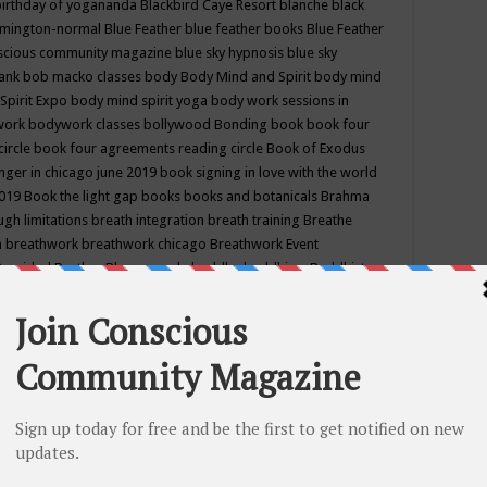
birthday of yogananda
Blackbird Caye Resort
blanche black
mington-normal
Blue Feather
blue feather books
Blue Feather
nscious community magazine
blue sky hypnosis
blue sky
rank
bob macko classes
body
Body Mind and Spirit
body mind
Spirit Expo
body mind spirit yoga
body work sessions in
work
bodywork classes
bollywood
Bonding
book
book four
circle
book four agreements reading circle
Book of Exodus
nger in chicago june 2019
book signing in love with the world
2019
Book the light gap
books
books and botanicals
Brahma
gh limitations
breath integration
breath training
Breathe
n
breathwork
breathwork chicago
Breathwork Event
 Provided
Brother Bhumananda
buddha
buddhism
Buddhist
ton wi
burr ridge hot joga
burr ridge hot yoga
business
camp
camping
candice wu retreat
Candlelight dinner
Cannabis
 america
caravan of unity chicago september
Care of Creation
DY
cash bar
Catharsis
catherine guillerme in chicago
CE's EFT
nter for Cosmic Awareness
Center for Spiritual Development
ertified yoga instructor
chair massage at earth song books &
hakra classes in chicago
chakra classes in september chicago
g
chakra healing classes
chakra intensive retreat april 2019
uilibrium energy education center
Chakra reading
chakra