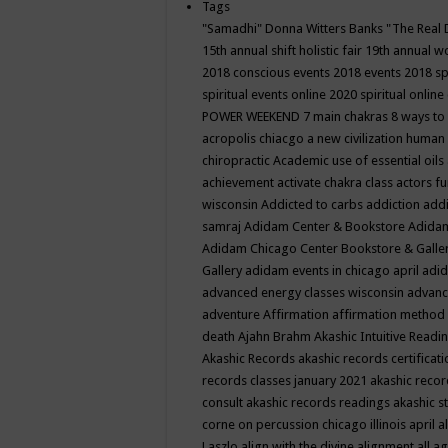
Tags
"Samadhi" Donna Witters Banks
"The Real 
15th annual shift holistic fair
19th annual wo
2018 conscious events
2018 events
2018 sp
spiritual events online
2020 spiritual online
POWER WEEKEND
7 main chakras
8 ways to
acropolis chiacgo
a new civilization human 
chiropractic
Academic use of essential oils
achievement
activate chakra class
actors f
wisconsin
Addicted to carbs
addiction
addi
samraj
Adidam Center & Bookstore
Adidam
Adidam Chicago Center Bookstore & Galle
Gallery
adidam events in chicago april
adid
advanced energy classes wisconsin
advance
adventure
Affirmation
affirmation method
death
Ajahn Brahm
Akashic Intuitive Readi
Akashic Records
akashic records certificati
records classes january 2021
akashic recor
consult
akashic records readings
akashic s
corne on percussion chicago illinois april
a
Laszlo
align with the divine
alignment
all a