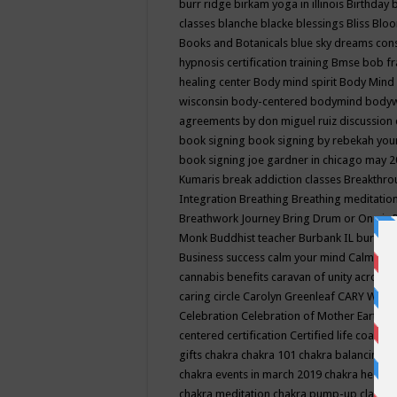
burr ridge
birkam yoga in illinois
Birthday
classes
blanche blacke
blessings
Bliss
Bloo
Books and Botanicals
blue sky dreams co
hypnosis certification training
Bmse
bob f
healing center
Body mind spirit
Body Mind 
wisconsin
body-centered
bodymind
body
agreements by don miguel ruiz discussion 
book signing
book signing by rebekah you
book signing joe gardner in chicago may 
Kumaris
break addiction classes
Breakthrou
Integration
Breathing
Breathing meditatio
Breathwork Journey
Bring Drum or One is
Monk
Buddhist teacher
Burbank IL
burling
Business success
calm your mind
Calming
cannabis benefits
caravan of unity across
caring circle
Carolyn Greenleaf
CARY WEL
Celebration
Celebration of Mother Earth
Ce
centered
certification
Certified life coach
C
gifts
chakra
chakra 101
chakra balancing
c
chakra events in march 2019
chakra healin
chakra meditation
chakra pump-up class eq