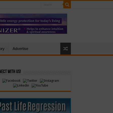
ory
Advertise
ect with Us!