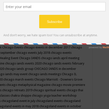
ppe events in may
chakra shoppe events in may 2019
chakra
classes
chakras for life class
change
change your life
channel
neling
channeling class in wisconsin
chanting
charka shoppe
icago alternative medicine magazine
chicago and suburbs
ts
chicago are events
chicago caravan of unity
chicago children
events
chicago community events in july 2018 illinois
chicago
cago community happenings
chicago community september
ious community
chicago conscious events may 2019
chicago
nt
Chicago Events
chicago events in december 2017
chicago
n september
chicago events July 2018
chicago events
Healing Event
Chicago IANDS
chicago iands april meeting
zine
chicago iands events 2020
chicago iands events february
2020
chicago iands group
CHICAGO IANDS in december
ago iands may event
chicago iands meetings
Chicago IL
020
chicago march events
Chicago Marriott - Downers Grove
vents
chicago metaphysical magazine
chicago movie premiere
ts
chicago retreats 2019
chicago spiritual events
chicago thai
 classes chakra shoppe
chicago yoga teacher workshop
s
chicagoland event in july
chicagoland events
chicagoland
cagoland events in may 2018
chicagoland events in october