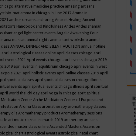
 chicago
alternative medicine practice
amazing artisans
yst bio-mat
amma in chicago in june 2017
Amma in
 2021
anchor dreams
anchoring
Ancient Healing
Ancient
editator’s Handbook
and Kindfulness
Andes
Andes shaman
nsultant
angel light center events
Angelic Awakening Four
er
ania massatt
animal rights
animal tarit workshop
animal
 class
ANNUAL DINNER AND SILENT AUCTION
annual hotline
n
april astrological classes online
april classes chicago
april
ril events 2021
April events chicago
april events chicago 2019
ago 2019
april events in equilibrium chicago
april events in west
l expo's 2021
april holistic events
april online classes 2019
april
pril spiritual classes
april spiritual classes in chicago illinois
iritual events
april spiritual events chicago illinois
april spiritual
april world thai chi day
april yoga in chicago
aprit spiritual
 Meditation Center
Arche Meditation Center of Purpose and
nifestation
Aroma Class
aromatherapy
aromatherapy classes
erapy oils
Aromatherapy products
Aromatherapy sessions
 kafe
art music retreat in imarch 2019
art therapy
artisans
scended master class online
Ascended Masters
Ascension
ological chart
astrological events
astrological natal chart