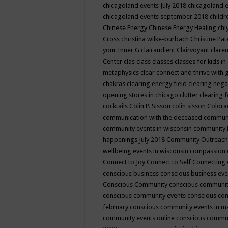
chicagoland events July 2018
chicagoland 
chicagoland events september 2018
child
Chinese Energy
Chinese Energy Healing
chi
Cross
christina wilke-burbach
Christine Pa
your Inner G
clairaudient
Clairvoyant
clare
Center
clas
class
classes
classes for kids 
metaphysics
clear connect and thrive with 
chakras
clearing energy field
clearing nega
opening stores in chicago
clutter clearing 
cocktails
Colin P. Sisson
colin sisson
Colora
communication with the deceased
commun
community events in wisconsin
community
happenings July 2018
Community Outreach
wellbeing events in wisconsin
compassion
Connect to Joy
Connect to Self
Connecting 
conscious business
conscious business ev
Conscious Community
conscious communit
conscious community events
conscious co
february
conscious community events in 
community events online
conscious commun