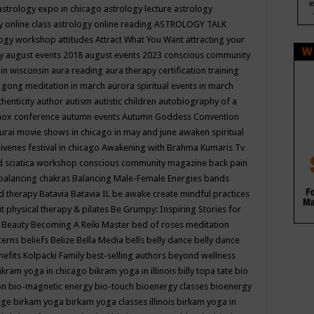
astrology expo in chicago
astrology lecture
astrology
y online class
astrology online reading
ASTROLOGY TALK
logy workshop
attitudes
Attract What You Want
attracting your
gy
august events 2018
august events 2023 conscious community
 in wisconsin
aura reading
aura therapy certification training
 gong meditation in march
aurora spiritual events in march
thenticity
author
autism
autistic children
autobiography of a
nox conference
autumn events
Autumn Goddess Convention
urai movie shows in chicago in may and june
awaken spiritual
venes festival in chicago
Awakening with Brahma Kumaris Tv
d sciatica workshop conscious community magazine
back pain
balancing chakras
Balancing Male-Female Energies
bands
d therapy
Batavia
Batavia IL
be awake create mindful practices
it physical therapy & pilates
Be Grumpy: Inspiring Stories for
l
Beauty
Becoming A Reiki Master
bed of roses meditation
tterns
beliefs
Belize
Bella Media
bells
belly dance
belly dance
nefits Kolpacki Family
best-selling authors
beyond wellness
ikram yoga in chicago
bikram yoga in illinois
billy topa tate
bio
ion
bio-magnetic energy
bio-touch
bioenergy classes
bioenergy
lege
birkam yoga
birkam yoga classes illinois
birkam yoga in