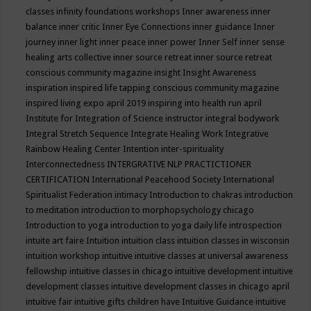
classes
infinity foundations workshops
Inner awareness
inner
balance
inner critic
Inner Eye Connections
inner guidance
Inner
journey
inner light
inner peace
inner power
Inner Self
inner sense
healing arts collective
inner source retreat
inner source retreat
conscious community magazine
insight
Insight Awareness
inspiration
inspired life tapping conscious community magazine
inspired living expo april 2019
inspiring into health run april
Institute for Integration of Science
instructor
integral bodywork
Integral Stretch Sequence
Integrate Healing Work
Integrative
Rainbow Healing Center
Intention
inter-spirituality
Interconnectedness
INTERGRATIVE NLP PRACTICTIONER
CERTIFICATION
International Peacehood Society
International
Spiritualist Federation
intimacy
Introduction to chakras
introduction
to meditation
introduction to morphopsychology chicago
Introduction to yoga
introduction to yoga daily life
introspection
intuite art faire
Intuition
intuition class
intuition classes in wisconsin
intuition workshop
intuitive
intuitive classes at universal awareness
fellowship
intuitive classes in chicago
intuitive development
intuitive
development classes
intuitive development classes in chicago april
intuitive fair
intuitive gifts children have
Intuitive Guidance
intuitive