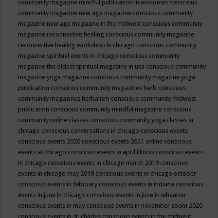
community magazine mindful publication in wisconsin
conscious
community magazine new age magazine
conscious community
magazine new age magazine in the midwest
conscious community
magazine reconnective healing
conscious community magazine
reconnective healing workshop in chicago
conscious community
magazine spiritual events in chicago
conscious community
magazine the oldest spiritual magazine in usa
conscious community
magazine yoga magazine
conscious community magazine yoga
publication
conscious community magazines herb
conscious
community magazines herbalism
conscious community midwest
publication
conscious community mindful magazine
conscious
community online classes
conscious community yoga classes in
chicago
conscious conversations in chicago
conscious events
conscious events 2020
conscious events 2021 online
conscious
events at chicago
conscious events in april illinois
conscious events
in chicago
conscious events in chicago march 2019
conscious
events in chicago may 2019
conscious events in chicago october
conscious events in february
conscious events in indiana
conscious
events in june in chicago
conscious events in june in wheaton
conscious events in may
conscious events in november zoom 2020
conscious events in st. charles
conscious events in the midwest