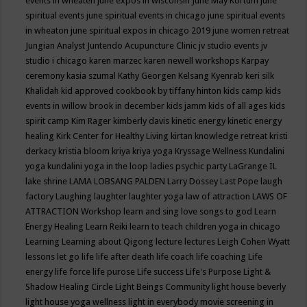
events in wheaten
june expos in wisconsin
June May Kortum
june
spiritual events
june spiritual events in chicago
june spiritual events
in wheaton
june spiritual expos in chicago 2019
june women retreat
Jungian Analyst
Juntendo Acupuncture Clinic
jv studio events
jv
studio i chicago
karen marzec
karen newell workshops
Karpay
ceremony
kasia szumal
Kathy Georgen
Kelsang Kyenrab
keri silk
Khalidah
kid approved cookbook by tiffany hinton
kids camp
kids
events in willow brook in december
kids jamm
kids of all ages
kids
spirit camp
Kim Rager
kimberly davis
kinetic energy
kinetic energy
healing
Kirk Center for Healthy Living
kirtan
knowledge retreat
kristi
derkacy
kristia bloom
kriya
kriya yoga
Kryssage Wellness
Kundalini
yoga
kundalini yoga in the loop
ladies psychic party
LaGrange IL
lake shrine
LAMA LOBSANG PALDEN
Larry Dossey
Last Pope
laugh
factory
Laughing
laughter
laughter yoga
law of attraction
LAWS OF
ATTRACTION Workshop
learn and sing love songs to god
Learn
Energy Healing
Learn Reiki
learn to teach children yoga in chicago
Learning
Learning about Qigong
lecture
lectures
Leigh Cohen Wyatt
lessons
let go
life
life after death
life coach
life coaching
Life
energy
life force
life purose
Life success
Life's Purpose
Light &
Shadow Healing Circle
Light Beings Community
light house beverly
light house yoga wellness
light in everybody movie screening in