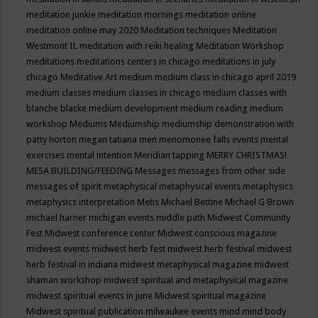
meditation junkie
meditation mornings
meditation online
meditation online may 2020
Meditation techniques
Meditation
Westmont IL
meditation with reiki healing
Meditation Workshop
meditations
meditations centers in chicago
meditations in july
chicago
Meditative Art
medium
medium class in chicago april 2019
medium classes
medium classes in chicago
medium classes with
blanche blacke
medium development
medium reading
medium
workshop
Mediums
Mediumship
mediumship demonstration with
patty horton
megan tatiana
men
menomonee falls events
mental
exercises
mental intention
Meridian tapping
MERRY CHRISTMAS!
MESA BUILDING/FEEDING
Messages
messages from other side
messages of spirit
metaphysical
metaphysical events
metaphysics
metaphysics interpretation
Metis
Michael Bettine
Michael G Brown
michael harner
michigan events
middle path
Midwest Community
Fest
Midwest conference center
Midwest conscious magazine
midwest events
midwest herb fest
midwest herb festival
midwest
herb festival in indiana
midwest metaphysical magazine
midwest
shaman workshop
midwest spiritual and metaphysical magazine
midwest spiritual events in june
Midwest spiritual magazine
Midwest spiritual publication
milwaukee events
mind
mind body