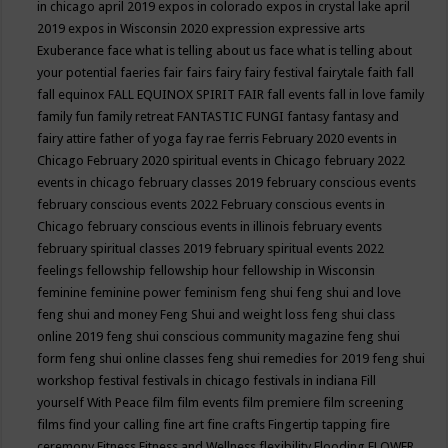
in chicago april 2019
expos in colorado
expos in crystal lake april
2019
expos in Wisconsin 2020
expression
expressive arts
Exuberance
face what is telling about us
face what is telling about
your potential
faeries
fair
fairs
fairy
fairy festival
fairytale
faith
fall
fall equinox
FALL EQUINOX SPIRIT FAIR
fall events
fall in love
family
family fun
family retreat
FANTASTIC FUNGI
fantasy
fantasy and
fairy attire
father of yoga
fay rae ferris
February 2020 events in
Chicago
February 2020 spiritual events in Chicago
february 2022
events in chicago
february classes 2019
february conscious events
february conscious events 2022
February conscious events in
Chicago
february conscious events in illinois
february events
february spiritual classes 2019
february spiritual events 2022
feelings
fellowship
fellowship hour
fellowship in Wisconsin
feminine
feminine power
feminism
feng shui
feng shui and love
feng shui and money
Feng Shui and weight loss
feng shui class
online 2019
feng shui conscious community magazine
feng shui
form
feng shui online classes
feng shui remedies for 2019
feng shui
workshop
festival
festivals in chicago
festivals in indiana
Fill
yourself With Peace
film
film events
film premiere
film screening
films
find your calling
fine art
fine crafts
Fingertip tapping
fire
ceremony
Fitness
Fitness and Wellness
flexibility
Flooding
FLOWER