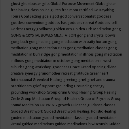
ghost
ghostbuster
gifts
Global Purpose Movement
Globe
gluten
free baking class online
gluten free mom certified
Go Kayaking
Tours
Goal Setting
goals
god
god conversationalist
goddess
goddess convention
goddess Isis
goddess retreat
Goddess-self
Godess Energy
godliness
golden orb
Golden Orb Meditation
gong
GONG & CRYSTAL BOWLS MEDITATION
gong and crystal bowls
gong bath
gong healing
gong mediation with patty horton
gong
meditation
gong meditation class
gong meditation classes
gong
meditation in burr ridge
gong meditation in illinois
gong meditation
in illnois
gong meditation in october
gong meditation in west
suburbs
gong workshop
goodness
Grace
Grand opening divine
creative synergy
grandmother retreat
gratitude
Greenheart
International
Greenleaf Healing
greeting
grief
grief and trauma
practitioners
grief support
grounding
Grounding energy
grounding workshop
Group drum
Group Healing
Group Healing
Circle
Group Meditation
Group of Healers
Group of Psychics
Group
Sound Meditaion
GROWING
growth
Guidance
guidance classes
Guided Breathwork
Guided Breathwork Healing. Holistic Healing
guided meditation
guided meditation classes
guided meditation
virtual
guided meditations
guided meditations in wisconsin
Guided