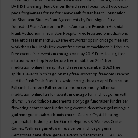
BATHS
Flowering Heart Center
flute classes
focus
Food
Foot detox
pads
forgiveness
forum for near-death
foster beach
Foundation
for Shamanic Studies
Four Agreements by Don Miguel Ruiz
fourisded
Frank Auditorium
Frank Auditorium Evanston Hospital
Frank Auditorium in Evanston Hospital
Free
Free audio meditations
free eft class in march 2020
free eft workshops in chicago
free eft
workshops in Illinois
free event
free event at machinery in february
Free events
free events in chicago on may 2019
Free Healing
free
intuition workshop
Free lecture
free meditation 2021
free
meditation online
free spiritual classes in december 2020
free
spiritual events in chicago on may
free workshop
freedom
Frenchy
and the Punk
Fresh Start
frlix woldenberg chicago april
Frustration
Full circle harmony
Full moon
full moon ceremony
full moon
meditation online
fun
fun events in chicago
fun in chicago
fun with
drums
Fun Workshop
Fundamentals of yoga
fundraiser
fundraiser
flowering heart center
fundraising event in december
gail minogue
gail minogue in oak park unity church
Galactic Crystal healing
garajmahal studios
garden
Garrett Hypnosis & Wellness Center
Garrett Wellness
garrett wellness center in chicago
gems
Gemstones
gene siskel
geneva events in december
GET A PLAN