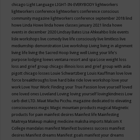
chicago
Light Language
LIGHT-IN-EVERYBODY
lightworkers
lightworkers conference
lightworkers conference conscious
community magazine
lightworkers conference september 2018
lind
howe
Linda Howe
linda howe classes january 2021
linda howe
events in december 2020
Lindsay Bates
Lisa Ahkeahbo
lisle events
lisle workshops
live comedy
live life consciously
live limitless
live
mediumship demonstration
Live workshop
Living
living in alignment
living life
living the Sacred Hoop
living well
Living your life's
purpose
lodging
loews ventana resort and spa
Lose weight
loss
loss and grief group chicago illinois
loss and grief group with aida
pigott chicago
losses
Louie Schwartzberg
Louis Kauffman
love
love
force breakthroughs
love hard bike ride
love workshop
love your
work
Love Your Work: Finding your True Passion
love yourself
loved
one
loved ones
Loveland
Loving
loving yourself
lovingkindness
Low
carb diet
LTD.
Maat
Machu Picchu.
magazine dedicated to elevating
consciousness
magic
Magic mountain products
magical
Magnetic
products for pain
mainfest desires
Mainfest life
Mainfesting
Maitreya
Makeup
making medicine
maksha imports
Malcom X
College
mandalas
manifest
Manifest business success
manifest
desires
Manifest dreams
Manifest goals
manifest your dreams