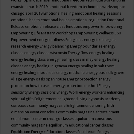
workshop in december
emotional freedom technique workshop in
evanston march 2019
emotional freedom techniques workshops in
chicago april 2019
Emotional healing
emotional healing sessions
emotional health
emotional issues
emotional regulation
Emotional
Release
emotional release class
Emotions
empower
Empowering
Empowering Life Mastery Workshops
Empowering Wellness 360
Empowerment
energetic illness
Energetics
energetix
energies
research
energy
Energy balancing
Energy boundaries
energy
classes
energy classes wisconsin
Energy flow
energy healing
energy healing class
energy healing class in may
energy healing
classes
energy healing in geneva
energy healing in salt room
energy healing modalities
energy medicine
energy oasis elk grove
village
energy oasis open house
Energy protection
energy
protection how to use it
energy protection method
Energy
sensitivity
Energy sessions
Energy Work
energy workers
enhancing
spiritual gifts
Enlightement
enlightened living hypnosis academy
conscious community magazine
Enlightenment
entering fifth
dimension event conscious community magazine
entertainment
equilibrium center in chicago classes
equilibrium conscious
community magazine
equilibrium educational center classes
Equilibrium Energy + Education classes
Equilibrium Energy +