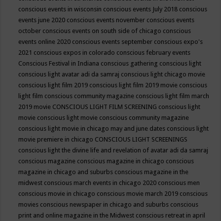
conscious events in wisconsin
conscious events July 2018
conscious
events june 2020
conscious events november
conscious events
october
conscious events on south side of chicago
conscious
events online 2020
conscious events september
conscious expo's
2021
conscious expos in colorado
conscious february events
Conscious Festival in Indiana
conscious gathering
conscious light
conscious light avatar adi da samraj
conscious light chicago movie
conscious light film 2019
conscious light film 2019 movie
conscious
light film conscious community magazine
conscious light film march
2019 movie
CONSCIOUS LIGHT FILM SCREENING
conscious light
movie
conscious light movie conscious community magazine
conscious light movie in chicago may and june dates
conscious light
movie premiere in chicago
CONSCIOUS LIGHT SCREENINGS
conscious light the divine life and revelation of avatar adi da samraj
conscious magazine
conscious magazine in chicago
conscious
magazine in chicago and suburbs
conscious magazine in the
midwest
conscious march events in chicago 2020
conscious men
conscious movie in chicago
conscious movie march 2019
conscious
movies
conscious newspaper in chicago and suburbs
conscious
print and online magazine in the Midwest
conscious retreat in april