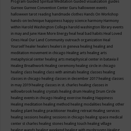
Program
Guided Spiritual Meditation
Guided visualization
guides
Gurnee
Gurnee Convention Center
Guru
halloween events
halloween tarot reading
handmade clothes
Hands On Workshop
hands-on technique
happiness
happy science
harmony
Harmony
within
Harold Washington College
harold washington library events
in may and june
Have More Energy
heal
heal bad habits
Heal Loved
Ones
Heal Our Land Community outreach organization
Heal
Yourself
healer
healers
healers in geneva
healing
healing and
meditation movement in chicago
Healing arts
healing arts
metaphysical center
healing arts metaphysical center in batavia il
Healing Breathwork
Healing ceremony
healing circle in chicago
healing class
healing class with animals
healing classes
healing
classes in chicago
healing classes in december 2017
healing classes
in may 2019
healing classes in st. charles
healing classes in
willowbrook
healing crystals
healing drum
Healing Drum Circle
healing events in chicago
Healing exercise
Healing Happiness
Healing meditation
healing method
healing modalities
healing other
healing plant
healing practitioner
Healing retreat
Healing services
healing sessions
healing sessions in chicago
healing space medical
center st charles
healing stones
healing touch
healing village
healing wands
healing weekend
healing with mushrooms
Healing