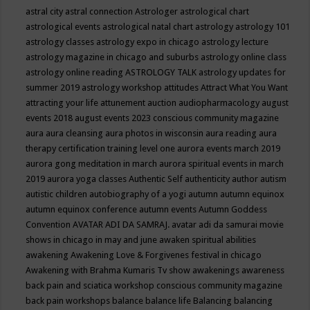
astral city
astral connection
Astrologer
astrological chart
astrological events
astrological natal chart
astrology
astrology 101
astrology classes
astrology expo in chicago
astrology lecture
astrology magazine in chicago and suburbs
astrology online class
astrology online reading
ASTROLOGY TALK
astrology updates for
summer 2019
astrology workshop
attitudes
Attract What You Want
attracting your life
attunement
auction
audiopharmacology
august
events 2018
august events 2023 conscious community magazine
aura
aura cleansing
aura photos in wisconsin
aura reading
aura
therapy certification training level one
aurora events march 2019
aurora gong meditation in march
aurora spiritual events in march
2019
aurora yoga classes
Authentic Self
authenticity
author
autism
autistic children
autobiography of a yogi
autumn
autumn equinox
autumn equinox conference
autumn events
Autumn Goddess
Convention
AVATAR ADI DA SAMRAJ.
avatar adi da samurai movie
shows in chicago in may and june
awaken spiritual abilities
awakening
Awakening Love & Forgivenes festival in chicago
Awakening with Brahma Kumaris Tv show
awakenings
awareness
back pain and sciatica workshop conscious community magazine
back pain workshops
balance
balance life
Balancing
balancing