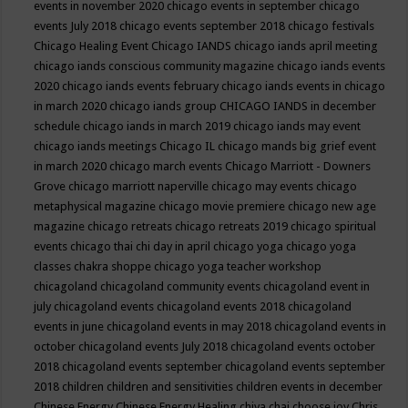
events in november 2020
chicago events in september
chicago
events July 2018
chicago events september 2018
chicago festivals
Chicago Healing Event
Chicago IANDS
chicago iands april meeting
chicago iands conscious community magazine
chicago iands events
2020
chicago iands events february
chicago iands events in chicago
in march 2020
chicago iands group
CHICAGO IANDS in december
schedule
chicago iands in march 2019
chicago iands may event
chicago iands meetings
Chicago IL
chicago mands big grief event
in march 2020
chicago march events
Chicago Marriott - Downers
Grove
chicago marriott naperville
chicago may events
chicago
metaphysical magazine
chicago movie premiere
chicago new age
magazine
chicago retreats
chicago retreats 2019
chicago spiritual
events
chicago thai chi day in april
chicago yoga
chicago yoga
classes chakra shoppe
chicago yoga teacher workshop
chicagoland
chicagoland community events
chicagoland event in
july
chicagoland events
chicagoland events 2018
chicagoland
events in june
chicagoland events in may 2018
chicagoland events in
october
chicagoland events July 2018
chicagoland events october
2018
chicagoland events september
chicagoland events september
2018
children
children and sensitivities
children events in december
Chinese Energy
Chinese Energy Healing
chiya chai
choose joy
Chris