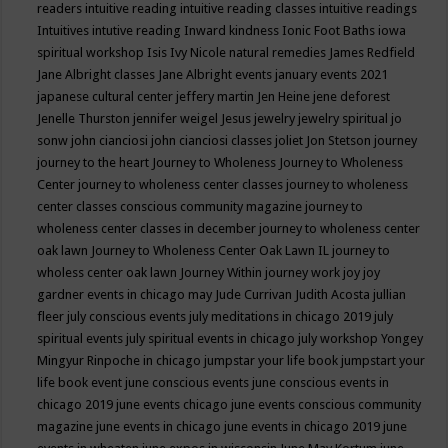
readers
intuitive reading
intuitive reading classes
intuitive readings
Intuitives
intutive reading
Inward kindness
Ionic Foot Baths
iowa
spiritual workshop
Isis
Ivy Nicole natural remedies
James Redfield
Jane Albright classes
Jane Albright events
january events 2021
japanese cultural center
jeffery martin
Jen Heine
jene deforest
Jenelle Thurston
jennifer weigel
Jesus
jewelry
jewelry spiritual
jo
sonw
john cianciosi
john cianciosi classes
joliet
Jon Stetson
journey
journey to the heart
Journey to Wholeness
Journey to Wholeness
Center
journey to wholeness center classes
journey to wholeness
center classes conscious community magazine
journey to
wholeness center classes in december
journey to wholeness center
oak lawn
Journey to Wholeness Center Oak Lawn IL
journey to
wholess center oak lawn
Journey Within
journey work
joy
joy
gardner events in chicago may
Jude Currivan
Judith Acosta
jullian
fleer
july conscious events
july meditations in chicago 2019
july
spiritual events
july spiritual events in chicago
july workshop Yongey
Mingyur Rinpoche in chicago
jumpstar your life book
jumpstart your
life book event
june conscious events
june conscious events in
chicago 2019
june events chicago
june events conscious community
magazine
june events in chicago
june events in chicago 2019
june