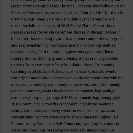
Laszlo
christie trksak classes
Christina Cross
christina wilke-burbach
Christine Pateros
christine wilke burbach
Church of the Spirit
circle
Claiming your Inner G
clairaudient
Clairvoyant
clarendon hills
clarendon hills events in april 2019
Clarity
Clarus Center
clas
class
classes
classes for kids in december
classes in chicago
classes in
december
classes metaphysics
clear connect and thrive with grace
and easy event infinity foundation in march 6
clearing chakras
clearing energy field
clearing negative energy classes
Climate
change
clothes
clothing grand opening stores in chicago
clutter
clearing for a new start infinity foundation classs
Co-creating
coaching
cocktails
Colin P. Sisson
colin sisson
Colorado Events
comedy
communication classes with spirit
communication with the
deceased
community
community center in wisconsin
Community
Events
community events in wisconsin
community happenings
community happenings august 2018
community happenings July
2018
Community Outreach Event
community virtual meetings
sunday
community wellbeing events in wisconsin
compassion
concentration
concert
cones
conference
Connect to Higher Self
Connect to Joy
Connect to Self
Connecting with Angels
connection
conscious
conscious breathing
conscious business
conscious