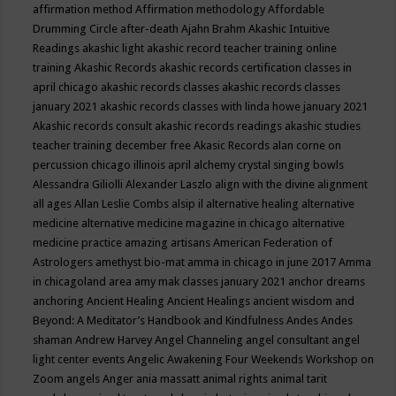
affirmation method
Affirmation methodology
Affordable
Drumming Circle
after-death
Ajahn Brahm
Akashic Intuitive
Readings
akashic light
akashic record teacher training online
training
Akashic Records
akashic records certification classes in
april chicago
akashic records classes
akashic records classes
january 2021
akashic records classes with linda howe january 2021
Akashic records consult
akashic records readings
akashic studies
teacher training december free
Akasic Records
alan corne on
percussion chicago illinois april
alchemy crystal singing bowls
Alessandra Giliolli
Alexander Laszlo
align with the divine
alignment
all ages
Allan Leslie Combs
alsip il
alternative healing
alternative
medicine
alternative medicine magazine in chicago
alternative
medicine practice
amazing artisans
American Federation of
Astrologers
amethyst bio-mat
amma in chicago in june 2017
Amma
in chicagoland area
amy mak classes january 2021
anchor dreams
anchoring
Ancient Healing
Ancient Healings
ancient wisdom
and
Beyond: A Meditator’s Handbook
and Kindfulness
Andes
Andes
shaman
Andrew Harvey
Angel Channeling
angel consultant
angel
light center events
Angelic Awakening Four Weekends Workshop on
Zoom
angels
Anger
ania massatt
animal rights
animal tarit