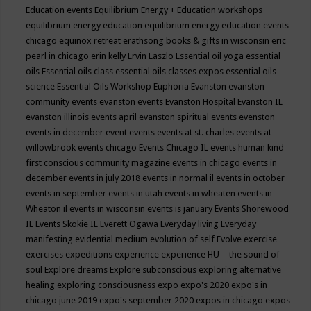
Education events
Equilibrium Energy + Education workshops
equilibrium energy education
equilibrium energy education events
chicago
equinox retreat
erathsong books & gifts in wisconsin
eric
pearl in chicago
erin kelly
Ervin Laszlo
Essential oil yoga
essential
oils
Essential oils class
essential oils classes expos
essential oils
science
Essential Oils Workshop
Euphoria
Evanston
evanston
community events
evanston events
Evanston Hospital
Evanston IL
evanston illinois events april
evanston spiritual events
evenston
events in december
event
events
events at st. charles
events at
willowbrook
events chicago
Events Chicago IL
events human kind
first conscious community magazine
events in chicago
events in
december
events in july 2018
events in normal il
events in october
events in september
events in utah
events in wheaten
events in
Wheaton il
events in wisconsin
events is january
Events Shorewood
IL
Events Skokie IL
Everett Ogawa
Everyday living
Everyday
manifesting
evidential medium
evolution of self
Evolve
exercise
exercises
expeditions
experience
experience HU—the sound of
soul
Explore dreams
Explore subconscious
exploring alternative
healing
exploring consciousness
expo
expo's 2020
expo's in
chicago june 2019
expo's september 2020
expos in chicago
expos