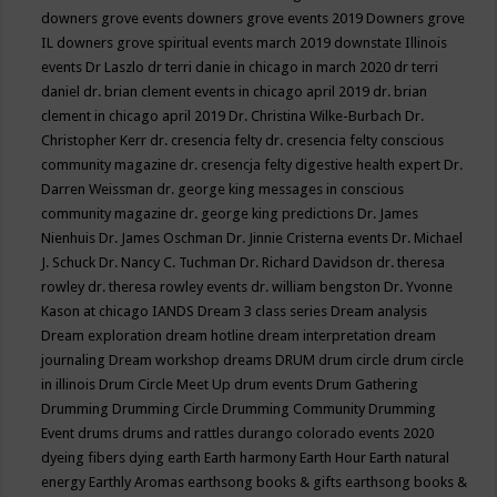
downers grove events
downers grove events 2019
Downers grove
IL
downers grove spiritual events march 2019
downstate Illinois
events
Dr Laszlo
dr terri danie in chicago in march 2020
dr terri
daniel
dr. brian clement events in chicago april 2019
dr. brian
clement in chicago april 2019
Dr. Christina Wilke-Burbach
Dr.
Christopher Kerr
dr. cresencia felty
dr. cresencia felty conscious
community magazine
dr. cresencja felty digestive health expert
Dr.
Darren Weissman
dr. george king messages in conscious
community magazine
dr. george king predictions
Dr. James
Nienhuis
Dr. James Oschman
Dr. Jinnie Cristerna events
Dr. Michael
J. Schuck
Dr. Nancy C. Tuchman
Dr. Richard Davidson
dr. theresa
rowley
dr. theresa rowley events
dr. william bengston
Dr. Yvonne
Kason at chicago IANDS
Dream 3 class series
Dream analysis
Dream exploration
dream hotline
dream interpretation
dream
journaling
Dream workshop
dreams
DRUM
drum circle
drum circle
in illinois
Drum Circle Meet Up
drum events
Drum Gathering
Drumming
Drumming Circle
Drumming Community
Drumming
Event
drums
drums and rattles
durango colorado events 2020
dyeing fibers
dying
earth
Earth harmony
Earth Hour
Earth natural
energy
Earthly Aromas
earthsong books & gifts
earthsong books &