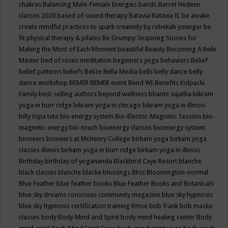
chakras
Balancing Male-Female Energies
bands
Barret Hedeen
classes 2020
based of sound therapy
Batavia
Batavia IL
be awake
create mindful practices to spark creativity by rebekah younger
be
fit physical therapy & pilates
Be Grumpy: Inspiring Stories for
Making the Most of Each Moment
beautiful
Beauty
Becoming A Reiki
Master
bed of roses meditation
beginners yoga
behaviors
Belief
belief patterns
beliefs
Belize
Bella Media
bells
belly dance
belly
dance workshop
BEMER
BEMER event
Bend WI
Benefits Kolpacki
Family
best-selling authors
beyond wellness
bhante sujatha
bikram
yoga in burr ridge
bikram yoga in chicago
bikram yoga in illinois
billy topa tate
bio energy system
Bio-Electric-Magnetic Session
bio-
magnetic energy
bio-touch
bioenergy classes
bioenergy system
bioneers
bioneers at McHenry College
birkam yoga
birkam yoga
classes illinois
birkam yoga in burr ridge
birkam yoga in illinois
Birthday
birthday of yogananda
Blackbird Caye Resort
blanche
black classes
blanche blacke
blessings
Bliss
Bloomington-normal
Blue Feather
blue feather books
Blue Feather Books and Botanicals
blue sky dreams conscious community magazine
blue sky hypnosis
blue sky hypnosis certification training
Bmse
bob frank
bob macko
classes
body
Body Mind and Spirit
body mind healing center
Body