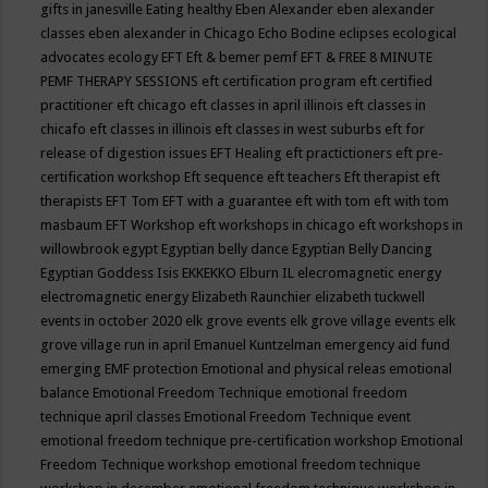
gifts in janesville
Eating healthy
Eben Alexander
eben alexander
classes
eben alexander in Chicago
Echo Bodine
eclipses
ecological
advocates
ecology
EFT
Eft & bemer pemf
EFT & FREE 8 MINUTE
PEMF THERAPY SESSIONS
eft certification program
eft certified
practitioner
eft chicago
eft classes in april illinois
eft classes in
chicafo
eft classes in illinois
eft classes in west suburbs
eft for
release of digestion issues
EFT Healing
eft practictioners
eft pre-
certification workshop
Eft sequence
eft teachers
Eft therapist
eft
therapists
EFT Tom
EFT with a guarantee
eft with tom
eft with tom
masbaum
EFT Workshop
eft workshops in chicago
eft workshops in
willowbrook
egypt
Egyptian belly dance
Egyptian Belly Dancing
Egyptian Goddess Isis
EKKEKKO
Elburn IL
elecromagnetic energy
electromagnetic energy
Elizabeth Raunchier
elizabeth tuckwell
events in october 2020
elk grove events
elk grove village events
elk
grove village run in april
Emanuel Kuntzelman
emergency aid fund
emerging
EMF protection
Emotional and physical releas
emotional
balance
Emotional Freedom Technique
emotional freedom
technique april classes
Emotional Freedom Technique event
emotional freedom technique pre-certification workshop
Emotional
Freedom Technique workshop
emotional freedom technique