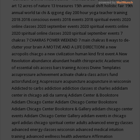
art
12 acres of nature
13 treasures
15th annual shift holistic fair
19th
annual world tai chi & qigong day
200 hour yoga teacher training
2018
2018 conscious events
2018 events
2018 spiritual events
2020
online classes
2020 september events
2020 spiritual events online
2020 spiritual online classes
2020 spiritual september events
7
chakras
7 CHAKRAS POWER WEEKEND
7 main chakras
8 ways to de-
clutter your brain
A MOTIVE AND A LIFE DIRECTION!
a new
acropolis chiacgo
a new civilization human kind first event
A New
Revolution
abundance
abundant health chiropractic
Academic use
of essential oils
access bars training
Access Divine Templates
accupressure
achievement
activate chakra class
actors fund
actorsfund.org
Acupressure
acupuncture
acupuncture in wisconsin
Addicted to carbs
addiction
addiction classes st charles
addidam
center in chicago
adi da samraj
Adidam Center & Bookstore
Adidam Chicago Center
Adidam Chicago Center Bookstore
Adidam Chicago Center Bookstore & Gallery
adidam chicago center
events
Adidam Chicago Center Gallery
adidam events in chicago
april
adidas chicago spiritual center
adults
advanced energy classes
advanced energy classes wisconsin
advanced medical intuition
training
advanced wellness health
adventure
Affirmation