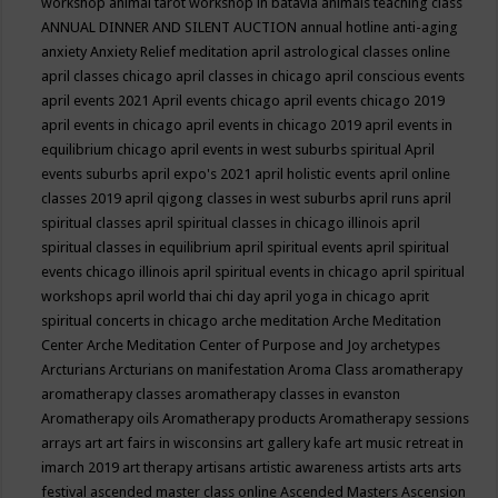
workshop
animal tarot workshop in batavia
animals teaching class
ANNUAL DINNER AND SILENT AUCTION
annual hotline
anti-aging
anxiety
Anxiety Relief meditation
april astrological classes online
april classes chicago
april classes in chicago
april conscious events
april events 2021
April events chicago
april events chicago 2019
april events in chicago
april events in chicago 2019
april events in
equilibrium chicago
april events in west suburbs spiritual
April
events suburbs
april expo's 2021
april holistic events
april online
classes 2019
april qigong classes in west suburbs
april runs
april
spiritual classes
april spiritual classes in chicago illinois
april
spiritual classes in equilibrium
april spiritual events
april spiritual
events chicago illinois
april spiritual events in chicago
april spiritual
workshops
april world thai chi day
april yoga in chicago
aprit
spiritual concerts in chicago
arche meditation
Arche Meditation
Center
Arche Meditation Center of Purpose and Joy
archetypes
Arcturians
Arcturians on manifestation
Aroma Class
aromatherapy
aromatherapy classes
aromatherapy classes in evanston
Aromatherapy oils
Aromatherapy products
Aromatherapy sessions
arrays
art
art fairs in wisconsins
art gallery kafe
art music retreat in
imarch 2019
art therapy
artisans
artistic awareness
artists
arts
arts
festival
ascended master class online
Ascended Masters
Ascension