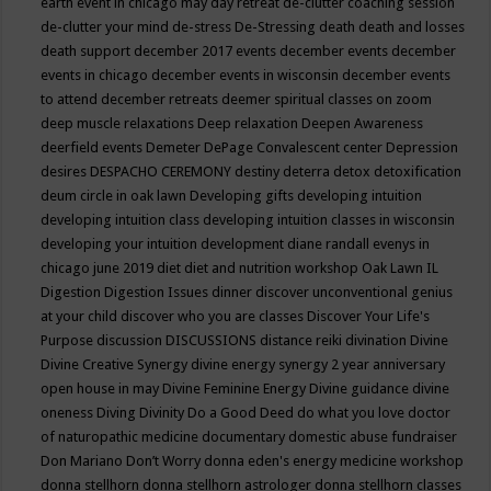
earth event in chicago may
day retreat
de-clutter coaching session
de-clutter your mind
de-stress
De-Stressing
death
death and losses
death support
december 2017 events
december events
december
events in chicago
december events in wisconsin
december events
to attend
december retreats
deemer spiritual classes on zoom
deep muscle relaxations
Deep relaxation
Deepen Awareness
deerfield events
Demeter
DePage Convalescent center
Depression
desires
DESPACHO CEREMONY
destiny
deterra
detox
detoxification
deum circle in oak lawn
Developing gifts
developing intuition
developing intuition class
developing intuition classes in wisconsin
developing your intuition
development
diane randall evenys in
chicago june 2019
diet
diet and nutrition workshop Oak Lawn IL
Digestion
Digestion Issues
dinner
discover unconventional genius
at your child
discover who you are classes
Discover Your Life's
Purpose
discussion
DISCUSSIONS
distance reiki
divination
Divine
Divine Creative Synergy
divine energy synergy 2 year anniversary
open house in may
Divine Feminine Energy
Divine guidance
divine
oneness
Diving
Divinity
Do a Good Deed
do what you love
doctor
of naturopathic medicine
documentary
domestic abuse fundraiser
Don Mariano
Don’t Worry
donna eden's energy medicine workshop
donna stellhorn
donna stellhorn astrologer
donna stellhorn classes