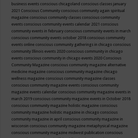
business events
conscious chicagoland
conscious classes january
2021
Conscious Community
conscious community again spiritual
magazine
conscious community classes
conscious community
events
conscious community events calendar 2021
conscious
community events in february
conscious community events in march
conscious community events october 2018
conscious community
events online
conscious community gatherings in chicago
conscious
community Illinois events 2020
conscious community in chicago
events
conscious community in chicago events 2020
Conscious
Community Magazine
conscious community magazine alternative
medicine magazine
conscious community magazine chicago
wellness magazine
conscious community magazine classes
conscious community magazine events
conscious community
magazine events calendar
conscious community magazine events in
march 2019
conscious community magazine events in October 2018
conscious community magazine holistic magazine
conscious
community magazine holistic magazine in chicago
conscious
community magazine in april
conscious community magazine in
wisconsin
conscious community magazine metaphysical magazine
conscious community magazine midwest publication
conscious