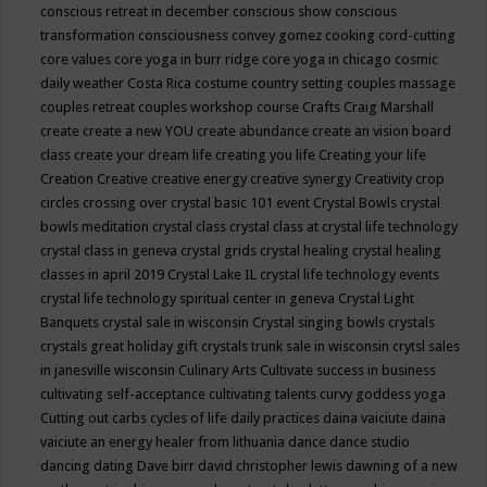
conscious retreat in december
conscious show
conscious
transformation
consciousness
convey gomez
cooking
cord-cutting
core values
core yoga in burr ridge
core yoga in chicago
cosmic
daily weather
Costa Rica
costume
country setting
couples massage
couples retreat
couples workshop
course
Crafts
Craig Marshall
create
create a new YOU
create abundance
create an vision board
class
create your dream life
creating you life
Creating your life
Creation
Creative
creative energy
creative synergy
Creativity
crop
circles
crossing over
crystal basic 101 event
Crystal Bowls
crystal
bowls meditation
crystal class
crystal class at crystal life technology
crystal class in geneva
crystal grids
crystal healing
crystal healing
classes in april 2019
Crystal Lake IL
crystal life technology events
crystal life technology spiritual center in geneva
Crystal Light
Banquets
crystal sale in wisconsin
Crystal singing bowls
crystals
crystals great holiday gift
crystals trunk sale in wisconsin
crytsl sales
in janesville wisconsin
Culinary Arts
Cultivate success in business
cultivating self-acceptance
cultivating talents
curvy goddess yoga
Cutting out carbs
cycles of life
daily practices
daina vaiciute
daina
vaiciute an energy healer from lithuania
dance
dance studio
dancing
dating
Dave birr
david christopher lewis
dawning of a new