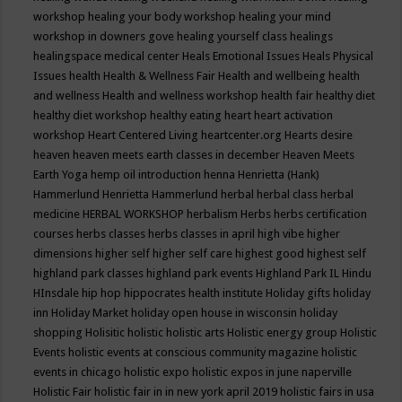
workshop
healing your body workshop
healing your mind
workshop in downers gove
healing yourself class
healings
healingspace medical center
Heals Emotional Issues
Heals Physical
Issues
health
Health & Wellness Fair
Health and wellbeing
health
and wellness
Health and wellness workshop
health fair
healthy diet
healthy diet workshop
healthy eating
heart
heart activation
workshop
Heart Centered Living
heartcenter.org
Hearts desire
heaven
heaven meets earth classes in december
Heaven Meets
Earth Yoga
hemp oil introduction
henna
Henrietta (Hank)
Hammerlund
Henrietta Hammerlund
herbal
herbal class
herbal
medicine
HERBAL WORKSHOP
herbalism
Herbs
herbs certification
courses
herbs classes
herbs classes in april
high vibe
higher
dimensions
higher self
higher self care
highest good
highest self
highland park classes
highland park events
Highland Park IL
Hindu
HInsdale
hip hop
hippocrates health institute
Holiday gifts
holiday
inn
Holiday Market
holiday open house in wisconsin
holiday
shopping
Holisitic
holistic
holistic arts
Holistic energy group
Holistic
Events
holistic events at conscious community magazine
holistic
events in chicago
holistic expo
holistic expos in june naperville
Holistic Fair
holistic fair in in new york april 2019
holistic fairs in usa