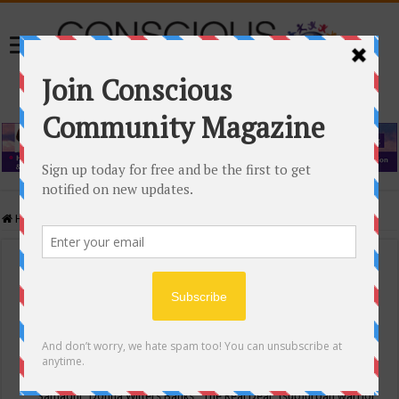
Home
/
Events Calendar
Events Calendar
Categories
Conscious Community
Tags
"Samadhi" Donna Witters Banks
"The Real Deal"
(sub)urban warrior