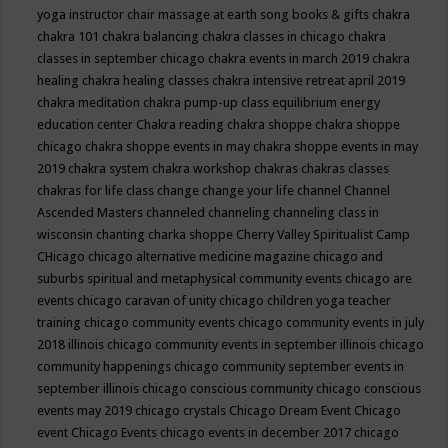
yoga instructor
chair massage at earth song books & gifts
chakra
chakra 101
chakra balancing
chakra classes in chicago
chakra
classes in september chicago
chakra events in march 2019
chakra
healing
chakra healing classes
chakra intensive retreat april 2019
chakra meditation
chakra pump-up class equilibrium energy
education center
Chakra reading
chakra shoppe
chakra shoppe
chicago
chakra shoppe events in may
chakra shoppe events in may
2019
chakra system
chakra workshop
chakras
chakras classes
chakras for life class
change
change your life
channel
Channel
Ascended Masters
channeled
channeling
channeling class in
wisconsin
chanting
charka shoppe
Cherry Valley Spiritualist Camp
CHicago
chicago alternative medicine magazine
chicago and
suburbs spiritual and metaphysical community events
chicago are
events
chicago caravan of unity
chicago children yoga teacher
training
chicago community events
chicago community events in july
2018 illinois
chicago community events in september illinois
chicago
community happenings
chicago community september events in
september illinois
chicago conscious community
chicago conscious
events may 2019
chicago crystals
Chicago Dream Event
Chicago
event
Chicago Events
chicago events in december 2017
chicago