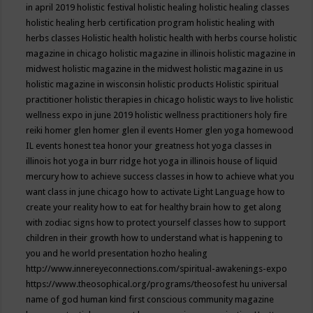
in april 2019
holistic festival
holistic healing
holistic healing classes
holistic healing herb certification program
holistic healing with
herbs classes
Holistic health
holistic health with herbs course
holistic
magazine in chicago
holistic magazine in illinois
holistic magazine in
midwest
holistic magazine in the midwest
holistic magazine in us
holistic magazine in wisconsin
holistic products
Holistic spiritual
practitioner
holistic therapies in chicago
holistic ways to live
holistic
wellness expo in june 2019
holistic wellness practitioners
holy fire
reiki
homer glen
homer glen il events
Homer glen yoga
homewood
IL events
honest tea
honor your greatness
hot yoga classes in
illinois
hot yoga in burr ridge
hot yoga in illinois
house of liquid
mercury
how to achieve success classes in
how to achieve what you
want class in june chicago
how to activate Light Language
how to
create your reality
how to eat for healthy brain
how to get along
with zodiac signs
how to protect yourself classes
how to support
children in their growth
how to understand what is happening to
you and he world presentation
hozho healing
http://www.innereyeconnections.com/spiritual-awakenings-expo
https://www.theosophical.org/programs/theosofest
hu universal
name of god
human kind first conscious community magazine