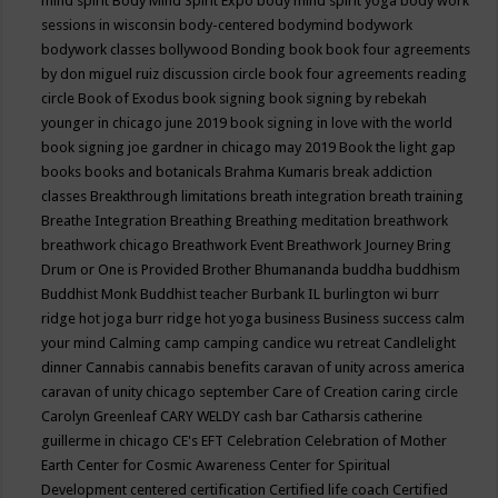
mind spirit
Body Mind Spirit Expo
body mind spirit yoga
body work
sessions in wisconsin
body-centered
bodymind
bodywork
bodywork classes
bollywood
Bonding
book
book four agreements
by don miguel ruiz discussion circle
book four agreements reading
circle
Book of Exodus
book signing
book signing by rebekah
younger in chicago june 2019
book signing in love with the world
book signing joe gardner in chicago may 2019
Book the light gap
books
books and botanicals
Brahma Kumaris
break addiction
classes
Breakthrough limitations
breath integration
breath training
Breathe Integration
Breathing
Breathing meditation
breathwork
breathwork chicago
Breathwork Event
Breathwork Journey
Bring
Drum or One is Provided
Brother Bhumananda
buddha
buddhism
Buddhist Monk
Buddhist teacher
Burbank IL
burlington wi
burr
ridge hot joga
burr ridge hot yoga
business
Business success
calm
your mind
Calming
camp
camping
candice wu retreat
Candlelight
dinner
Cannabis
cannabis benefits
caravan of unity across america
caravan of unity chicago september
Care of Creation
caring circle
Carolyn Greenleaf
CARY WELDY
cash bar
Catharsis
catherine
guillerme in chicago
CE's EFT
Celebration
Celebration of Mother
Earth
Center for Cosmic Awareness
Center for Spiritual
Development
centered
certification
Certified life coach
Certified