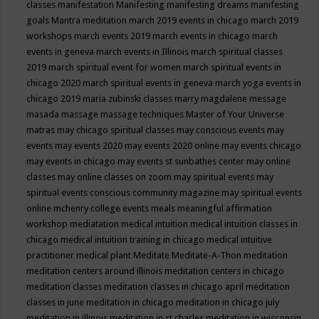
classes
manifestation
Manifesting
manifesting dreams
manifesting
goals
Mantra meditation
march 2019 events in chicago
march 2019
workshops
march events 2019
march events in chicago
march
events in geneva
march events in Illinois
march spiritual classes
2019
march spiritual event for women
march spiritual events in
chicago 2020
march spiritual events in geneva
march yoga events in
chicago 2019
maria zubinski classes
marry magdalene message
masada
massage
massage techniques
Master of Your Universe
matras
may chicago spiritual classes
may conscious events
may
events
may events 2020
may events 2020 online
may events chicago
may events in chicago
may events st sunbathes center
may online
classes
may online classes on zoom
may spiritual events
may
spiritual events conscious community magazine
may spiritual events
online
mchenry college events
meals
meaningful affirmation
workshop
mediatation
medical intuition
medical intuition classes in
chicago
medical intuition training in chicago
medical intuitive
practitioner
medical plant
Meditate
Meditate-A-Thon
meditation
meditation centers around illinois
meditation centers in chicago
meditation classes
meditation classes in chicago april
meditation
classes in june
meditation in chicago
meditation in chicago july
meditation in illinois
meditation in st.charles
meditation in wisconsin