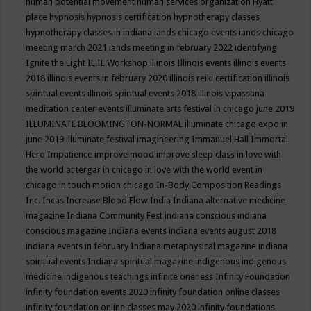
human potential movement
human services organization
Hyatt
place
hypnosis
hypnosis certification
hypnotherapy classes
hypnotherapy classes in indiana
iands chicago events
iands chicago
meeting march 2021
iands meeting in february 2022
identifying
Ignite the Light
IL
IL Workshop
illinois
Illinois events
illinois events
2018
illinois events in february 2020
illinois reiki certification
illinois
spiritual events
illinois spiritual events 2018
illinois vipassana
meditation center events
illuminate arts festival in chicago june 2019
ILLUMINATE BLOOMINGTON-NORMAL
illuminate chicago expo in
june 2019
illuminate festival
imagineering
Immanuel Hall
Immortal
Hero
Impatience
improve mood
improve sleep class
in love with
the world at tergar in chicago
in love with the world event in
chicago
in touch motion chicago
In-Body Composition Readings
Inc.
Incas
Increase Blood Flow
India
Indiana alternative medicine
magazine
Indiana Community Fest
indiana conscious
indiana
conscious magazine
Indiana events
indiana events august 2018
indiana events in february
Indiana metaphysical magazine
indiana
spiritual events
Indiana spiritual magazine
indigenous
indigenous
medicine
indigenous teachings
infinite oneness
Infinity Foundation
infinity foundation events 2020
infinity foundation online classes
infinity foundation online classes may 2020
infinity foundations