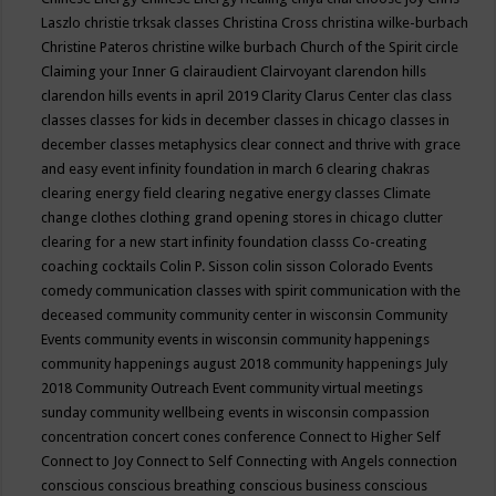
Laszlo
christie trksak classes
Christina Cross
christina wilke-burbach
Christine Pateros
christine wilke burbach
Church of the Spirit
circle
Claiming your Inner G
clairaudient
Clairvoyant
clarendon hills
clarendon hills events in april 2019
Clarity
Clarus Center
clas
class
classes
classes for kids in december
classes in chicago
classes in
december
classes metaphysics
clear connect and thrive with grace
and easy event infinity foundation in march 6
clearing chakras
clearing energy field
clearing negative energy classes
Climate
change
clothes
clothing grand opening stores in chicago
clutter
clearing for a new start infinity foundation classs
Co-creating
coaching
cocktails
Colin P. Sisson
colin sisson
Colorado Events
comedy
communication classes with spirit
communication with the
deceased
community
community center in wisconsin
Community
Events
community events in wisconsin
community happenings
community happenings august 2018
community happenings July
2018
Community Outreach Event
community virtual meetings
sunday
community wellbeing events in wisconsin
compassion
concentration
concert
cones
conference
Connect to Higher Self
Connect to Joy
Connect to Self
Connecting with Angels
connection
conscious
conscious breathing
conscious business
conscious