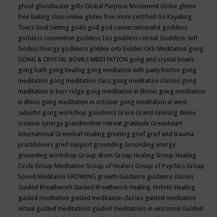
ghost
ghostbuster
gifts
Global Purpose Movement
Globe
gluten
free baking class online
gluten free mom certified
Go Kayaking
Tours
Goal Setting
goals
god
god conversationalist
goddess
goddess convention
goddess Isis
goddess retreat
Goddess-self
Godess Energy
godliness
golden orb
Golden Orb Meditation
gong
GONG & CRYSTAL BOWLS MEDITATION
gong and crystal bowls
gong bath
gong healing
gong mediation with patty horton
gong
meditation
gong meditation class
gong meditation classes
gong
meditation in burr ridge
gong meditation in illinois
gong meditation
in illnois
gong meditation in october
gong meditation in west
suburbs
gong workshop
goodness
Grace
Grand opening divine
creative synergy
grandmother retreat
gratitude
Greenheart
International
Greenleaf Healing
greeting
grief
grief and trauma
practitioners
grief support
grounding
Grounding energy
grounding workshop
Group drum
Group Healing
Group Healing
Circle
Group Meditation
Group of Healers
Group of Psychics
Group
Sound Meditaion
GROWING
growth
Guidance
guidance classes
Guided Breathwork
Guided Breathwork Healing. Holistic Healing
guided meditation
guided meditation classes
guided meditation
virtual
guided meditations
guided meditations in wisconsin
Guided