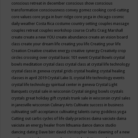
conscious retreat in december
conscious show
conscious
transformation
consciousness
convey gomez
cooking
cord-cutting
core values
core yoga in burr ridge
core yoga in chicago
cosmic
daily weather
Costa Rica
costume
country setting
couples massage
couples retreat
couples workshop
course
Crafts
Craig Marshall
create
create a new YOU
create abundance
create an vision board
class
create your dream life
creating you life
Creating your life
Creation
Creative
creative energy
creative synergy
Creativity
crop
circles
crossing over
crystal basic 101 event
Crystal Bowls
crystal
bowls meditation
crystal class
crystal class at crystal life technology
crystal class in geneva
crystal grids
crystal healing
crystal healing
classes in april 2019
Crystal Lake IL
crystal life technology events
crystal life technology spiritual center in geneva
Crystal Light
Banquets
crystal sale in wisconsin
Crystal singing bowls
crystals
crystals great holiday gift
crystals trunk sale in wisconsin
crytsl sales
in janesville wisconsin
Culinary Arts
Cultivate success in business
cultivating self-acceptance
cultivating talents
curvy goddess yoga
Cutting out carbs
cycles of life
daily practices
daina vaiciute
daina
vaiciute an energy healer from lithuania
dance
dance studio
dancing
dating
Dave birr
david christopher lewis
dawning of a new