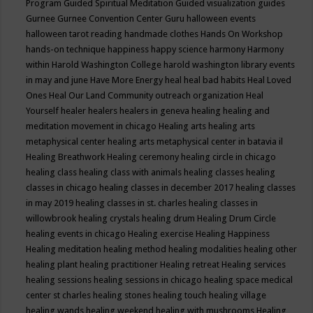
Program
Guided Spiritual Meditation
Guided visualization
guides
Gurnee
Gurnee Convention Center
Guru
halloween events
halloween tarot reading
handmade clothes
Hands On Workshop
hands-on technique
happiness
happy science
harmony
Harmony
within
Harold Washington College
harold washington library events
in may and june
Have More Energy
heal
heal bad habits
Heal Loved
Ones
Heal Our Land Community outreach organization
Heal
Yourself
healer
healers
healers in geneva
healing
healing and
meditation movement in chicago
Healing arts
healing arts
metaphysical center
healing arts metaphysical center in batavia il
Healing Breathwork
Healing ceremony
healing circle in chicago
healing class
healing class with animals
healing classes
healing
classes in chicago
healing classes in december 2017
healing classes
in may 2019
healing classes in st. charles
healing classes in
willowbrook
healing crystals
healing drum
Healing Drum Circle
healing events in chicago
Healing exercise
Healing Happiness
Healing meditation
healing method
healing modalities
healing other
healing plant
healing practitioner
Healing retreat
Healing services
healing sessions
healing sessions in chicago
healing space medical
center st charles
healing stones
healing touch
healing village
healing wands
healing weekend
healing with mushrooms
Healing