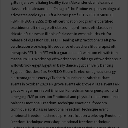
gifts in janesville
Eating healthy
Eben Alexander
eben alexander
classes
eben alexander in Chicago
Echo Bodine
eclipses
ecological
advocates
ecology
EFT
Eft & bemer pemf
EFT & FREE 8 MINUTE
PEMF THERAPY SESSIONS
eft certification program
eft certified
practitioner
eft chicago
eft classes in april illinois
eft classes in
chicafo
eft classes in illinois
eft classes in west suburbs
eft for
release of digestion issues
EFT Healing
eft practictioners
eft pre-
certification workshop
Eft sequence
eft teachers
Eft therapist
eft
therapists
EFT Tom
EFT with a guarantee
eft with tom
eft with tom
masbaum
EFT Workshop
eft workshops in chicago
eft workshops in
willowbrook
egypt
Egyptian belly dance
Egyptian Belly Dancing
Egyptian Goddess Isis
EKKEKKO
Elburn IL
elecromagnetic energy
electromagnetic energy
Elizabeth Raunchier
elizabeth tuckwell
events in october 2020
elk grove events
elk grove village events
elk
grove village run in april
Emanuel Kuntzelman
emergency aid fund
emerging
EMF protection
Emotional and physical releas
emotional
balance
Emotional Freedom Technique
emotional freedom
technique april classes
Emotional Freedom Technique event
emotional freedom technique pre-certification workshop
Emotional
Freedom Technique workshop
emotional freedom technique