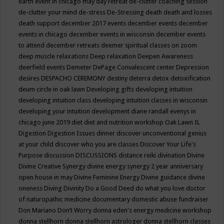
earth event in chicago may
day retreat
de-clutter coaching session
de-clutter your mind
de-stress
De-Stressing
death
death and losses
death support
december 2017 events
december events
december
events in chicago
december events in wisconsin
december events
to attend
december retreats
deemer spiritual classes on zoom
deep muscle relaxations
Deep relaxation
Deepen Awareness
deerfield events
Demeter
DePage Convalescent center
Depression
desires
DESPACHO CEREMONY
destiny
deterra
detox
detoxification
deum circle in oak lawn
Developing gifts
developing intuition
developing intuition class
developing intuition classes in wisconsin
developing your intuition
development
diane randall evenys in
chicago june 2019
diet
diet and nutrition workshop Oak Lawn IL
Digestion
Digestion Issues
dinner
discover unconventional genius
at your child
discover who you are classes
Discover Your Life's
Purpose
discussion
DISCUSSIONS
distance reiki
divination
Divine
Divine Creative Synergy
divine energy synergy 2 year anniversary
open house in may
Divine Feminine Energy
Divine guidance
divine
oneness
Diving
Divinity
Do a Good Deed
do what you love
doctor
of naturopathic medicine
documentary
domestic abuse fundraiser
Don Mariano
Don’t Worry
donna eden's energy medicine workshop
donna stellhorn
donna stellhorn astrologer
donna stellhorn classes