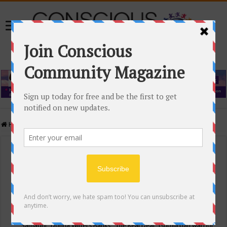
Home
/
Events Calendar
Events Calendar
Categories
Conscious Community
Tags
"Samadhi" Donna Witters Banks
"The Real Deal"
(sub)urban warrior