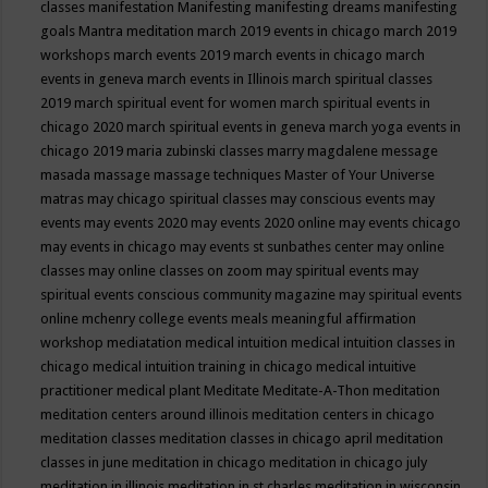
classes
manifestation
Manifesting
manifesting dreams
manifesting
goals
Mantra meditation
march 2019 events in chicago
march 2019
workshops
march events 2019
march events in chicago
march
events in geneva
march events in Illinois
march spiritual classes
2019
march spiritual event for women
march spiritual events in
chicago 2020
march spiritual events in geneva
march yoga events in
chicago 2019
maria zubinski classes
marry magdalene message
masada
massage
massage techniques
Master of Your Universe
matras
may chicago spiritual classes
may conscious events
may
events
may events 2020
may events 2020 online
may events chicago
may events in chicago
may events st sunbathes center
may online
classes
may online classes on zoom
may spiritual events
may
spiritual events conscious community magazine
may spiritual events
online
mchenry college events
meals
meaningful affirmation
workshop
mediatation
medical intuition
medical intuition classes in
chicago
medical intuition training in chicago
medical intuitive
practitioner
medical plant
Meditate
Meditate-A-Thon
meditation
meditation centers around illinois
meditation centers in chicago
meditation classes
meditation classes in chicago april
meditation
classes in june
meditation in chicago
meditation in chicago july
meditation in illinois
meditation in st.charles
meditation in wisconsin