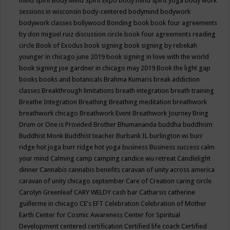
mind spirit
Body Mind Spirit Expo
body mind spirit yoga
body work
sessions in wisconsin
body-centered
bodymind
bodywork
bodywork classes
bollywood
Bonding
book
book four agreements
by don miguel ruiz discussion circle
book four agreements reading
circle
Book of Exodus
book signing
book signing by rebekah
younger in chicago june 2019
book signing in love with the world
book signing joe gardner in chicago may 2019
Book the light gap
books
books and botanicals
Brahma Kumaris
break addiction
classes
Breakthrough limitations
breath integration
breath training
Breathe Integration
Breathing
Breathing meditation
breathwork
breathwork chicago
Breathwork Event
Breathwork Journey
Bring
Drum or One is Provided
Brother Bhumananda
buddha
buddhism
Buddhist Monk
Buddhist teacher
Burbank IL
burlington wi
burr
ridge hot joga
burr ridge hot yoga
business
Business success
calm
your mind
Calming
camp
camping
candice wu retreat
Candlelight
dinner
Cannabis
cannabis benefits
caravan of unity across america
caravan of unity chicago september
Care of Creation
caring circle
Carolyn Greenleaf
CARY WELDY
cash bar
Catharsis
catherine
guillerme in chicago
CE's EFT
Celebration
Celebration of Mother
Earth
Center for Cosmic Awareness
Center for Spiritual
Development
centered
certification
Certified life coach
Certified