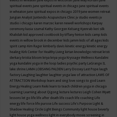
events in wheaten
june expos in wisconsin
June May Kortum
june
spiritual events
june spiritual events in chicago
june spiritual events
in wheaton
june spiritual expos in chicago 2019
june women retreat
Jungian Analyst
Juntendo Acupuncture Clinic
jv studio events
jv
studio i chicago
karen marzec
karen newell workshops
Karpay
ceremony
kasia szumal
Kathy Georgen
Kelsang Kyenrab
keri silk
Khalidah
kid approved cookbook by tiffany hinton
kids camp
kids
events in willow brook in december
kids jamm
kids of all ages
kids
spirit camp
Kim Rager
kimberly davis
kinetic energy
kinetic energy
healing
Kirk Center for Healthy Living
kirtan
knowledge retreat
kristi
derkacy
kristia bloom
kriya
kriya yoga
Kryssage Wellness
Kundalini
yoga
kundalini yoga in the loop
ladies psychic party
LaGrange IL
lake shrine
LAMA LOBSANG PALDEN
Larry Dossey
Last Pope
laugh
factory
Laughing
laughter
laughter yoga
law of attraction
LAWS OF
ATTRACTION Workshop
learn and sing love songs to god
Learn
Energy Healing
Learn Reiki
learn to teach children yoga in chicago
Learning
Learning about Qigong
lecture
lectures
Leigh Cohen Wyatt
lessons
let go
life
life after death
life coach
life coaching
Life
energy
life force
life purose
Life success
Life's Purpose
Light &
Shadow Healing Circle
Light Beings Community
light house beverly
light house yoga wellness
light in everybody movie screening in