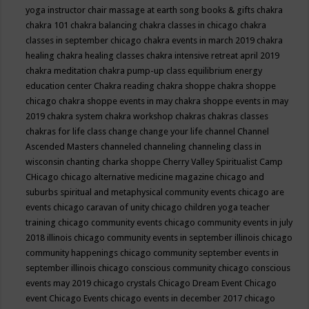
yoga instructor
chair massage at earth song books & gifts
chakra
chakra 101
chakra balancing
chakra classes in chicago
chakra
classes in september chicago
chakra events in march 2019
chakra
healing
chakra healing classes
chakra intensive retreat april 2019
chakra meditation
chakra pump-up class equilibrium energy
education center
Chakra reading
chakra shoppe
chakra shoppe
chicago
chakra shoppe events in may
chakra shoppe events in may
2019
chakra system
chakra workshop
chakras
chakras classes
chakras for life class
change
change your life
channel
Channel
Ascended Masters
channeled
channeling
channeling class in
wisconsin
chanting
charka shoppe
Cherry Valley Spiritualist Camp
CHicago
chicago alternative medicine magazine
chicago and
suburbs spiritual and metaphysical community events
chicago are
events
chicago caravan of unity
chicago children yoga teacher
training
chicago community events
chicago community events in july
2018 illinois
chicago community events in september illinois
chicago
community happenings
chicago community september events in
september illinois
chicago conscious community
chicago conscious
events may 2019
chicago crystals
Chicago Dream Event
Chicago
event
Chicago Events
chicago events in december 2017
chicago