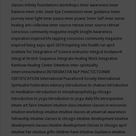
classes
infinity foundations workshops
Inner awareness
inner
balance
inner critic
Inner Eye Connections
inner guidance
Inner
journey
inner light
inner peace
inner power
Inner Self
inner sense
healing arts collective
inner source retreat
inner source retreat
conscious community magazine
insight
Insight Awareness
inspiration
inspired life tapping conscious community magazine
inspired living expo april 2019
inspiring into health run april
Institute for Integration of Science
instructor
integral bodywork
Integral Stretch Sequence
Integrate Healing Work
Integrative
Rainbow Healing Center
Intention
inter-spirituality
Interconnectedness
INTERGRATIVE NLP PRACTICTIONER
CERTIFICATION
International Peacehood Society
International
Spiritualist Federation
intimacy
Introduction to chakras
introduction
to meditation
introduction to morphopsychology chicago
Introduction to yoga
introduction to yoga daily life
introspection
intuite art faire
Intuition
intuition class
intuition classes in wisconsin
intuition workshop
intuitive
intuitive classes at universal awareness
fellowship
intuitive classes in chicago
intuitive development
intuitive
development classes
intuitive development classes in chicago april
intuitive fair
intuitive gifts children have
Intuitive Guidance
intuitive