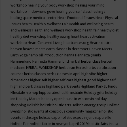
workshop
healing your body workshop
healing your mind
workshop in downers gove
healing yourself class
healings
healingspace medical center
Heals Emotional Issues
Heals Physical
Issues
health
Health & Wellness Fair
Health and wellbeing
health
and wellness
Health and wellness workshop
health fair
healthy diet
healthy diet workshop
healthy eating
heart
heart activation
workshop
Heart Centered Living
heartcenter.org
Hearts desire
heaven
heaven meets earth classes in december
Heaven Meets
Earth Yoga
hemp oil introduction
henna
Henrietta (Hank)
Hammerlund
Henrietta Hammerlund
herbal
herbal class
herbal
medicine
HERBAL WORKSHOP
herbalism
Herbs
herbs certification
courses
herbs classes
herbs classes in april
high vibe
higher
dimensions
higher self
higher self care
highest good
highest self
highland park classes
highland park events
Highland Park IL
Hindu
HInsdale
hip hop
hippocrates health institute
Holiday gifts
holiday
inn
Holiday Market
holiday open house in wisconsin
holiday
shopping
Holisitic
holistic
holistic arts
Holistic energy group
Holistic
Events
holistic events at conscious community magazine
holistic
events in chicago
holistic expo
holistic expos in june naperville
Holistic Fair
holistic fair in in new york april 2019
holistic fairs in usa