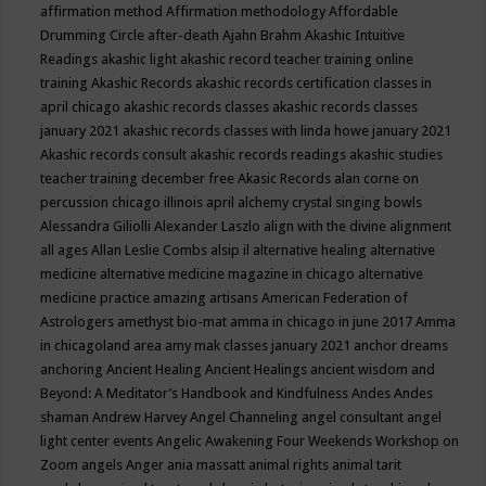
affirmation method
Affirmation methodology
Affordable
Drumming Circle
after-death
Ajahn Brahm
Akashic Intuitive
Readings
akashic light
akashic record teacher training online
training
Akashic Records
akashic records certification classes in
april chicago
akashic records classes
akashic records classes
january 2021
akashic records classes with linda howe january 2021
Akashic records consult
akashic records readings
akashic studies
teacher training december free
Akasic Records
alan corne on
percussion chicago illinois april
alchemy crystal singing bowls
Alessandra Giliolli
Alexander Laszlo
align with the divine
alignment
all ages
Allan Leslie Combs
alsip il
alternative healing
alternative
medicine
alternative medicine magazine in chicago
alternative
medicine practice
amazing artisans
American Federation of
Astrologers
amethyst bio-mat
amma in chicago in june 2017
Amma
in chicagoland area
amy mak classes january 2021
anchor dreams
anchoring
Ancient Healing
Ancient Healings
ancient wisdom
and
Beyond: A Meditator’s Handbook
and Kindfulness
Andes
Andes
shaman
Andrew Harvey
Angel Channeling
angel consultant
angel
light center events
Angelic Awakening Four Weekends Workshop on
Zoom
angels
Anger
ania massatt
animal rights
animal tarit