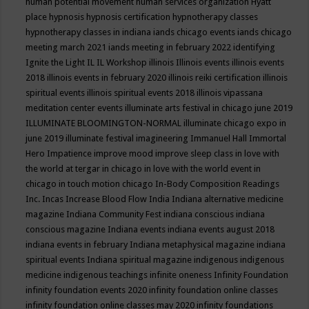
human potential movement
human services organization
Hyatt
place
hypnosis
hypnosis certification
hypnotherapy classes
hypnotherapy classes in indiana
iands chicago events
iands chicago
meeting march 2021
iands meeting in february 2022
identifying
Ignite the Light
IL
IL Workshop
illinois
Illinois events
illinois events
2018
illinois events in february 2020
illinois reiki certification
illinois
spiritual events
illinois spiritual events 2018
illinois vipassana
meditation center events
illuminate arts festival in chicago june 2019
ILLUMINATE BLOOMINGTON-NORMAL
illuminate chicago expo in
june 2019
illuminate festival
imagineering
Immanuel Hall
Immortal
Hero
Impatience
improve mood
improve sleep class
in love with
the world at tergar in chicago
in love with the world event in
chicago
in touch motion chicago
In-Body Composition Readings
Inc.
Incas
Increase Blood Flow
India
Indiana alternative medicine
magazine
Indiana Community Fest
indiana conscious
indiana
conscious magazine
Indiana events
indiana events august 2018
indiana events in february
Indiana metaphysical magazine
indiana
spiritual events
Indiana spiritual magazine
indigenous
indigenous
medicine
indigenous teachings
infinite oneness
Infinity Foundation
infinity foundation events 2020
infinity foundation online classes
infinity foundation online classes may 2020
infinity foundations