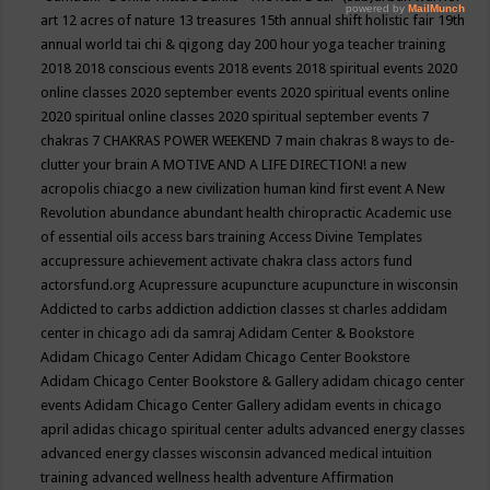
art
12 acres of nature
13 treasures
15th annual shift holistic fair
19th
annual world tai chi & qigong day
200 hour yoga teacher training
2018
2018 conscious events
2018 events
2018 spiritual events
2020
online classes
2020 september events
2020 spiritual events online
2020 spiritual online classes
2020 spiritual september events
7
chakras
7 CHAKRAS POWER WEEKEND
7 main chakras
8 ways to de-
clutter your brain
A MOTIVE AND A LIFE DIRECTION!
a new
acropolis chiacgo
a new civilization human kind first event
A New
Revolution
abundance
abundant health chiropractic
Academic use
of essential oils
access bars training
Access Divine Templates
accupressure
achievement
activate chakra class
actors fund
actorsfund.org
Acupressure
acupuncture
acupuncture in wisconsin
Addicted to carbs
addiction
addiction classes st charles
addidam
center in chicago
adi da samraj
Adidam Center & Bookstore
Adidam Chicago Center
Adidam Chicago Center Bookstore
Adidam Chicago Center Bookstore & Gallery
adidam chicago center
events
Adidam Chicago Center Gallery
adidam events in chicago
april
adidas chicago spiritual center
adults
advanced energy classes
advanced energy classes wisconsin
advanced medical intuition
training
advanced wellness health
adventure
Affirmation