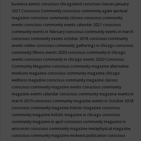
business events
conscious chicagoland
conscious classes january
2021
Conscious Community
conscious community again spiritual
magazine
conscious community classes
conscious community
events
conscious community events calendar 2021
conscious
community events in february
conscious community events in march
conscious community events october 2018
conscious community
events online
conscious community gatherings in chicago
conscious
community Illinois events 2020
conscious community in chicago
events
conscious community in chicago events 2020
Conscious
Community Magazine
conscious community magazine alternative
medicine magazine
conscious community magazine chicago
wellness magazine
conscious community magazine classes
conscious community magazine events
conscious community
magazine events calendar
conscious community magazine events in
march 2019
conscious community magazine events in October 2018
conscious community magazine holistic magazine
conscious
community magazine holistic magazine in chicago
conscious
community magazine in april
conscious community magazine in
wisconsin
conscious community magazine metaphysical magazine
conscious community magazine midwest publication
conscious