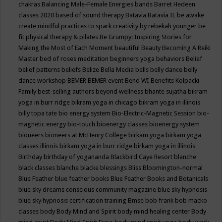
chakras
Balancing Male-Female Energies
bands
Barret Hedeen
classes 2020
based of sound therapy
Batavia
Batavia IL
be awake
create mindful practices to spark creativity by rebekah younger
be
fit physical therapy & pilates
Be Grumpy: Inspiring Stories for
Making the Most of Each Moment
beautiful
Beauty
Becoming A Reiki
Master
bed of roses meditation
beginners yoga
behaviors
Belief
belief patterns
beliefs
Belize
Bella Media
bells
belly dance
belly
dance workshop
BEMER
BEMER event
Bend WI
Benefits Kolpacki
Family
best-selling authors
beyond wellness
bhante sujatha
bikram
yoga in burr ridge
bikram yoga in chicago
bikram yoga in illinois
billy topa tate
bio energy system
Bio-Electric-Magnetic Session
bio-
magnetic energy
bio-touch
bioenergy classes
bioenergy system
bioneers
bioneers at McHenry College
birkam yoga
birkam yoga
classes illinois
birkam yoga in burr ridge
birkam yoga in illinois
Birthday
birthday of yogananda
Blackbird Caye Resort
blanche
black classes
blanche blacke
blessings
Bliss
Bloomington-normal
Blue Feather
blue feather books
Blue Feather Books and Botanicals
blue sky dreams conscious community magazine
blue sky hypnosis
blue sky hypnosis certification training
Bmse
bob frank
bob macko
classes
body
Body Mind and Spirit
body mind healing center
Body