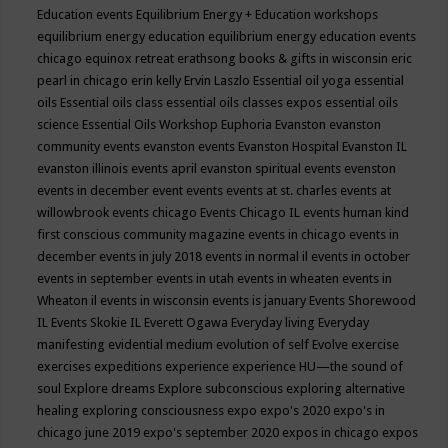
Education events
Equilibrium Energy + Education workshops
equilibrium energy education
equilibrium energy education events
chicago
equinox retreat
erathsong books & gifts in wisconsin
eric
pearl in chicago
erin kelly
Ervin Laszlo
Essential oil yoga
essential
oils
Essential oils class
essential oils classes expos
essential oils
science
Essential Oils Workshop
Euphoria
Evanston
evanston
community events
evanston events
Evanston Hospital
Evanston IL
evanston illinois events april
evanston spiritual events
evenston
events in december
event
events
events at st. charles
events at
willowbrook
events chicago
Events Chicago IL
events human kind
first conscious community magazine
events in chicago
events in
december
events in july 2018
events in normal il
events in october
events in september
events in utah
events in wheaten
events in
Wheaton il
events in wisconsin
events is january
Events Shorewood
IL
Events Skokie IL
Everett Ogawa
Everyday living
Everyday
manifesting
evidential medium
evolution of self
Evolve
exercise
exercises
expeditions
experience
experience HU—the sound of
soul
Explore dreams
Explore subconscious
exploring alternative
healing
exploring consciousness
expo
expo's 2020
expo's in
chicago june 2019
expo's september 2020
expos in chicago
expos