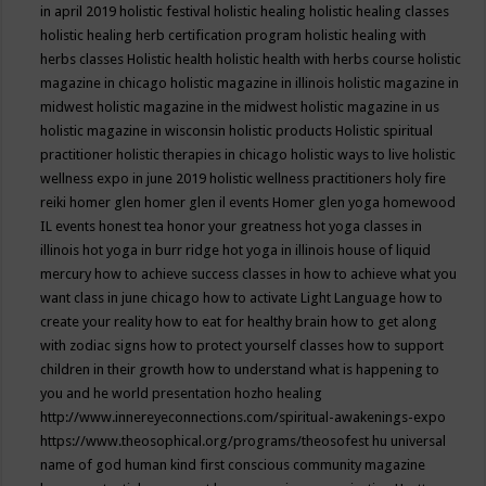
in april 2019
holistic festival
holistic healing
holistic healing classes
holistic healing herb certification program
holistic healing with
herbs classes
Holistic health
holistic health with herbs course
holistic
magazine in chicago
holistic magazine in illinois
holistic magazine in
midwest
holistic magazine in the midwest
holistic magazine in us
holistic magazine in wisconsin
holistic products
Holistic spiritual
practitioner
holistic therapies in chicago
holistic ways to live
holistic
wellness expo in june 2019
holistic wellness practitioners
holy fire
reiki
homer glen
homer glen il events
Homer glen yoga
homewood
IL events
honest tea
honor your greatness
hot yoga classes in
illinois
hot yoga in burr ridge
hot yoga in illinois
house of liquid
mercury
how to achieve success classes in
how to achieve what you
want class in june chicago
how to activate Light Language
how to
create your reality
how to eat for healthy brain
how to get along
with zodiac signs
how to protect yourself classes
how to support
children in their growth
how to understand what is happening to
you and he world presentation
hozho healing
http://www.innereyeconnections.com/spiritual-awakenings-expo
https://www.theosophical.org/programs/theosofest
hu universal
name of god
human kind first conscious community magazine