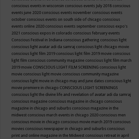
conscious events in wisconsin
conscious events July 2018
conscious
events june 2020
conscious events november
conscious events
october
conscious events on south side of chicago
conscious
events online 2020
conscious events september
conscious expo's
2021
conscious expos in colorado
conscious february events
Conscious Festival in Indiana
conscious gathering
conscious light
conscious light avatar adi da samraj
conscious light chicago movie
conscious light film 2019
conscious light film 2019 movie
conscious
light film conscious community magazine
conscious light film march
2019 movie
CONSCIOUS LIGHT FILM SCREENING
conscious light
movie
conscious light movie conscious community magazine
conscious light movie in chicago may and june dates
conscious light
movie premiere in chicago
CONSCIOUS LIGHT SCREENINGS
conscious light the divine life and revelation of avatar adi da samraj
conscious magazine
conscious magazine in chicago
conscious
magazine in chicago and suburbs
conscious magazine in the
midwest
conscious march events in chicago 2020
conscious men
conscious movie in chicago
conscious movie march 2019
conscious
movies
conscious newspaper in chicago and suburbs
conscious
print and online magazine in the Midwest
conscious retreat in april