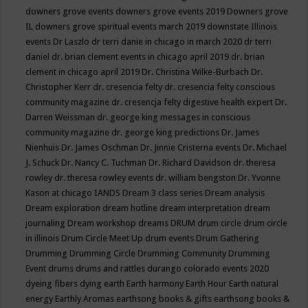
downers grove events
downers grove events 2019
Downers grove
IL
downers grove spiritual events march 2019
downstate Illinois
events
Dr Laszlo
dr terri danie in chicago in march 2020
dr terri
daniel
dr. brian clement events in chicago april 2019
dr. brian
clement in chicago april 2019
Dr. Christina Wilke-Burbach
Dr.
Christopher Kerr
dr. cresencia felty
dr. cresencia felty conscious
community magazine
dr. cresencja felty digestive health expert
Dr.
Darren Weissman
dr. george king messages in conscious
community magazine
dr. george king predictions
Dr. James
Nienhuis
Dr. James Oschman
Dr. Jinnie Cristerna events
Dr. Michael
J. Schuck
Dr. Nancy C. Tuchman
Dr. Richard Davidson
dr. theresa
rowley
dr. theresa rowley events
dr. william bengston
Dr. Yvonne
Kason at chicago IANDS
Dream 3 class series
Dream analysis
Dream exploration
dream hotline
dream interpretation
dream
journaling
Dream workshop
dreams
DRUM
drum circle
drum circle
in illinois
Drum Circle Meet Up
drum events
Drum Gathering
Drumming
Drumming Circle
Drumming Community
Drumming
Event
drums
drums and rattles
durango colorado events 2020
dyeing fibers
dying
earth
Earth harmony
Earth Hour
Earth natural
energy
Earthly Aromas
earthsong books & gifts
earthsong books &