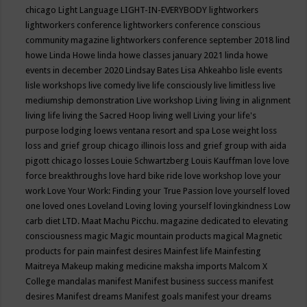
chicago
Light Language
LIGHT-IN-EVERYBODY
lightworkers
lightworkers conference
lightworkers conference conscious
community magazine
lightworkers conference september 2018
lind
howe
Linda Howe
linda howe classes january 2021
linda howe
events in december 2020
Lindsay Bates
Lisa Ahkeahbo
lisle events
lisle workshops
live comedy
live life consciously
live limitless
live
mediumship demonstration
Live workshop
Living
living in alignment
living life
living the Sacred Hoop
living well
Living your life's
purpose
lodging
loews ventana resort and spa
Lose weight
loss
loss and grief group chicago illinois
loss and grief group with aida
pigott chicago
losses
Louie Schwartzberg
Louis Kauffman
love
love
force breakthroughs
love hard bike ride
love workshop
love your
work
Love Your Work: Finding your True Passion
love yourself
loved
one
loved ones
Loveland
Loving
loving yourself
lovingkindness
Low
carb diet
LTD.
Maat
Machu Picchu.
magazine dedicated to elevating
consciousness
magic
Magic mountain products
magical
Magnetic
products for pain
mainfest desires
Mainfest life
Mainfesting
Maitreya
Makeup
making medicine
maksha imports
Malcom X
College
mandalas
manifest
Manifest business success
manifest
desires
Manifest dreams
Manifest goals
manifest your dreams