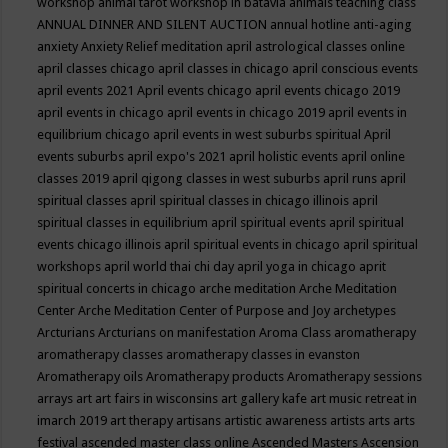
workshop
animal tarot workshop in batavia
animals teaching class
ANNUAL DINNER AND SILENT AUCTION
annual hotline
anti-aging
anxiety
Anxiety Relief meditation
april astrological classes online
april classes chicago
april classes in chicago
april conscious events
april events 2021
April events chicago
april events chicago 2019
april events in chicago
april events in chicago 2019
april events in
equilibrium chicago
april events in west suburbs spiritual
April
events suburbs
april expo's 2021
april holistic events
april online
classes 2019
april qigong classes in west suburbs
april runs
april
spiritual classes
april spiritual classes in chicago illinois
april
spiritual classes in equilibrium
april spiritual events
april spiritual
events chicago illinois
april spiritual events in chicago
april spiritual
workshops
april world thai chi day
april yoga in chicago
aprit
spiritual concerts in chicago
arche meditation
Arche Meditation
Center
Arche Meditation Center of Purpose and Joy
archetypes
Arcturians
Arcturians on manifestation
Aroma Class
aromatherapy
aromatherapy classes
aromatherapy classes in evanston
Aromatherapy oils
Aromatherapy products
Aromatherapy sessions
arrays
art
art fairs in wisconsins
art gallery kafe
art music retreat in
imarch 2019
art therapy
artisans
artistic awareness
artists
arts
arts
festival
ascended master class online
Ascended Masters
Ascension