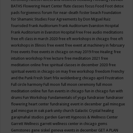
BATHS
Flowering Heart Center
flute classes
focus
Food
Foot detox
pads
forgiveness
forum for near-death
foster beach
Foundation
for Shamanic Studies
Four Agreements by Don Miguel Ruiz
fourisded
Frank Auditorium
Frank Auditorium Evanston Hospital
Frank Auditorium in Evanston Hospital
Free
Free audio meditations
free eft class in march 2020
free eft workshops in chicago
free eft
workshops in Illinois
free event
free event at machinery in february
Free events
free events in chicago on may 2019
Free Healing
free
intuition workshop
Free lecture
free meditation 2021
free
meditation online
free spiritual classes in december 2020
free
spiritual events in chicago on may
free workshop
freedom
Frenchy
and the Punk
Fresh Start
frlix woldenberg chicago april
Frustration
Full circle harmony
Full moon
full moon ceremony
full moon
meditation online
fun
fun events in chicago
fun in chicago
fun with
drums
Fun Workshop
Fundamentals of yoga
fundraiser
fundraiser
flowering heart center
fundraising event in december
gail minogue
gail minogue in oak park unity church
Galactic Crystal healing
garajmahal studios
garden
Garrett Hypnosis & Wellness Center
Garrett Wellness
garrett wellness center in chicago
gems
Gemstones
gene siskel
geneva events in december
GET A PLAN