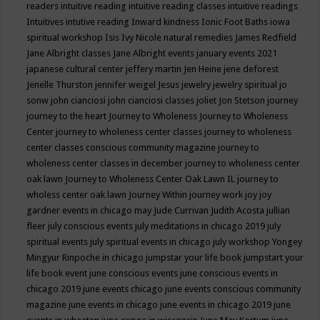
readers
intuitive reading
intuitive reading classes
intuitive readings
Intuitives
intutive reading
Inward kindness
Ionic Foot Baths
iowa
spiritual workshop
Isis
Ivy Nicole natural remedies
James Redfield
Jane Albright classes
Jane Albright events
january events 2021
japanese cultural center
jeffery martin
Jen Heine
jene deforest
Jenelle Thurston
jennifer weigel
Jesus
jewelry
jewelry spiritual
jo
sonw
john cianciosi
john cianciosi classes
joliet
Jon Stetson
journey
journey to the heart
Journey to Wholeness
Journey to Wholeness
Center
journey to wholeness center classes
journey to wholeness
center classes conscious community magazine
journey to
wholeness center classes in december
journey to wholeness center
oak lawn
Journey to Wholeness Center Oak Lawn IL
journey to
wholess center oak lawn
Journey Within
journey work
joy
joy
gardner events in chicago may
Jude Currivan
Judith Acosta
jullian
fleer
july conscious events
july meditations in chicago 2019
july
spiritual events
july spiritual events in chicago
july workshop Yongey
Mingyur Rinpoche in chicago
jumpstar your life book
jumpstart your
life book event
june conscious events
june conscious events in
chicago 2019
june events chicago
june events conscious community
magazine
june events in chicago
june events in chicago 2019
june