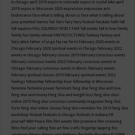
in chicago april 2019
expos in colorado
expos in crystal lake april
2019
expos in Wisconsin 2020
expression
expressive arts
Exuberance
face what is telling about us
face what is telling about
your potential
faeries
fair
fairs
fairy
fairy festival
fairytale
faith
fall
fall equinox
FALL EQUINOX SPIRIT FAIR
fall events
fall in love
family
family fun
family retreat
FANTASTIC FUNGI
fantasy
fantasy and
fairy attire
father of yoga
fay rae ferris
February 2020 events in
Chicago
February 2020 spiritual events in Chicago
february 2022
events in chicago
february classes 2019
february conscious events
february conscious events 2022
February conscious events in
Chicago
february conscious events in illinois
february events
february spiritual classes 2019
february spiritual events 2022
feelings
fellowship
fellowship hour
fellowship in Wisconsin
feminine
feminine power
feminism
feng shui
feng shui and love
feng shui and money
Feng Shui and weight loss
feng shui class
online 2019
feng shui conscious community magazine
feng shui
form
feng shui online classes
feng shui remedies for 2019
feng shui
workshop
festival
festivals in chicago
festivals in indiana
Fill
yourself With Peace
film
film events
film premiere
film screening
films
find your calling
fine art
fine crafts
Fingertip tapping
fire
ceremony
Fitness
Fitness and Wellness
flexibility
Flooding
FLOWER