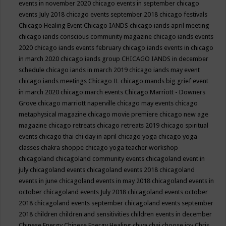
events in november 2020
chicago events in september
chicago
events July 2018
chicago events september 2018
chicago festivals
Chicago Healing Event
Chicago IANDS
chicago iands april meeting
chicago iands conscious community magazine
chicago iands events
2020
chicago iands events february
chicago iands events in chicago
in march 2020
chicago iands group
CHICAGO IANDS in december
schedule
chicago iands in march 2019
chicago iands may event
chicago iands meetings
Chicago IL
chicago mands big grief event
in march 2020
chicago march events
Chicago Marriott - Downers
Grove
chicago marriott naperville
chicago may events
chicago
metaphysical magazine
chicago movie premiere
chicago new age
magazine
chicago retreats
chicago retreats 2019
chicago spiritual
events
chicago thai chi day in april
chicago yoga
chicago yoga
classes chakra shoppe
chicago yoga teacher workshop
chicagoland
chicagoland community events
chicagoland event in
july
chicagoland events
chicagoland events 2018
chicagoland
events in june
chicagoland events in may 2018
chicagoland events in
october
chicagoland events July 2018
chicagoland events october
2018
chicagoland events september
chicagoland events september
2018
children
children and sensitivities
children events in december
Chinese Energy
Chinese Energy Healing
chiya chai
choose joy
Chris