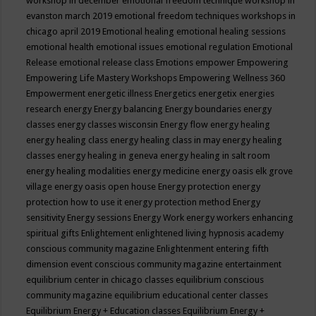
workshop in december
emotional freedom technique workshop in
evanston march 2019
emotional freedom techniques workshops in
chicago april 2019
Emotional healing
emotional healing sessions
emotional health
emotional issues
emotional regulation
Emotional
Release
emotional release class
Emotions
empower
Empowering
Empowering Life Mastery Workshops
Empowering Wellness 360
Empowerment
energetic illness
Energetics
energetix
energies
research
energy
Energy balancing
Energy boundaries
energy
classes
energy classes wisconsin
Energy flow
energy healing
energy healing class
energy healing class in may
energy healing
classes
energy healing in geneva
energy healing in salt room
energy healing modalities
energy medicine
energy oasis elk grove
village
energy oasis open house
Energy protection
energy
protection how to use it
energy protection method
Energy
sensitivity
Energy sessions
Energy Work
energy workers
enhancing
spiritual gifts
Enlightement
enlightened living hypnosis academy
conscious community magazine
Enlightenment
entering fifth
dimension event conscious community magazine
entertainment
equilibrium center in chicago classes
equilibrium conscious
community magazine
equilibrium educational center classes
Equilibrium Energy + Education classes
Equilibrium Energy +