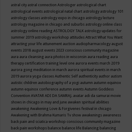
astral city
astral connection
Astrologer
astrological chart
astrological events
astrological natal chart
astrology
astrology 101
astrology classes
astrology expo in chicago
astrology lecture
astrology magazine in chicago and suburbs
astrology online class
astrology online reading
ASTROLOGY TALK
astrology updates for
summer 2019
astrology workshop
attitudes
Attract What You Want
attracting your life
attunement
auction
audiopharmacology
august
events 2018
august events 2023 conscious community magazine
aura
aura cleansing
aura photos in wisconsin
aura reading
aura
therapy certification training level one
aurora events march 2019
aurora gong meditation in march
aurora spiritual events in march
2019
aurora yoga classes
Authentic Self
authenticity
author
autism
autistic children
autobiography of a yogi
autumn
autumn equinox
autumn equinox conference
autumn events
Autumn Goddess
Convention
AVATAR ADI DA SAMRAJ.
avatar adi da samurai movie
shows in chicago in may and june
awaken spiritual abilities
awakening
Awakening Love & Forgivenes festival in chicago
Awakening with Brahma Kumaris Tv show
awakenings
awareness
back pain and sciatica workshop conscious community magazine
back pain workshops
balance
balance life
Balancing
balancing