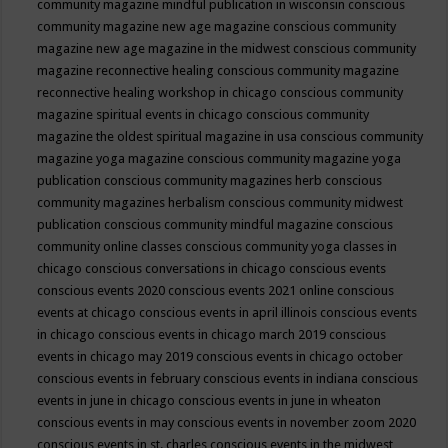
community magazine mindful publication in wisconsin
conscious
community magazine new age magazine
conscious community
magazine new age magazine in the midwest
conscious community
magazine reconnective healing
conscious community magazine
reconnective healing workshop in chicago
conscious community
magazine spiritual events in chicago
conscious community
magazine the oldest spiritual magazine in usa
conscious community
magazine yoga magazine
conscious community magazine yoga
publication
conscious community magazines herb
conscious
community magazines herbalism
conscious community midwest
publication
conscious community mindful magazine
conscious
community online classes
conscious community yoga classes in
chicago
conscious conversations in chicago
conscious events
conscious events 2020
conscious events 2021 online
conscious
events at chicago
conscious events in april illinois
conscious events
in chicago
conscious events in chicago march 2019
conscious
events in chicago may 2019
conscious events in chicago october
conscious events in february
conscious events in indiana
conscious
events in june in chicago
conscious events in june in wheaton
conscious events in may
conscious events in november zoom 2020
conscious events in st. charles
conscious events in the midwest