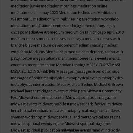
meditation junkie
meditation mornings
meditation online
meditation online may 2020
Meditation techniques
Meditation
Westmont IL
meditation with reiki healing
Meditation Workshop
meditations
meditations centers in chicago
meditations in july
chicago
Meditative Art
medium
medium class in chicago april 2019
medium classes
medium classes in chicago
medium classes with
blanche blacke
medium development
medium reading
medium
workshop
Mediums
Mediumship
mediumship demonstration with
patty horton
megan tatiana
men
menomonee falls events
mental
exercises
mental intention
Meridian tapping
MERRY CHRISTMAS!
MESA BUILDING/FEEDING
Messages
messages from other side
messages of spirit
metaphysical
metaphysical events
metaphysics
metaphysics interpretation
Metis
Michael Bettine
Michael G Brown
michael harner
michigan events
middle path
Midwest Community
Fest
Midwest conference center
Midwest conscious magazine
midwest events
midwest herb fest
midwest herb festival
midwest
herb festival in indiana
midwest metaphysical magazine
midwest
shaman workshop
midwest spiritual and metaphysical magazine
midwest spiritual events in june
Midwest spiritual magazine
Midwest spiritual publication
milwaukee events
mind
mind body