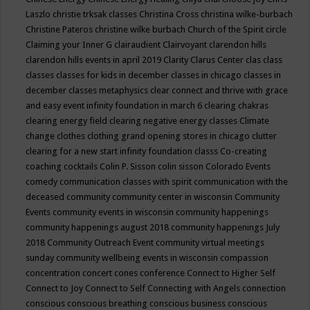
Laszlo
christie trksak classes
Christina Cross
christina wilke-burbach
Christine Pateros
christine wilke burbach
Church of the Spirit
circle
Claiming your Inner G
clairaudient
Clairvoyant
clarendon hills
clarendon hills events in april 2019
Clarity
Clarus Center
clas
class
classes
classes for kids in december
classes in chicago
classes in
december
classes metaphysics
clear connect and thrive with grace
and easy event infinity foundation in march 6
clearing chakras
clearing energy field
clearing negative energy classes
Climate
change
clothes
clothing grand opening stores in chicago
clutter
clearing for a new start infinity foundation classs
Co-creating
coaching
cocktails
Colin P. Sisson
colin sisson
Colorado Events
comedy
communication classes with spirit
communication with the
deceased
community
community center in wisconsin
Community
Events
community events in wisconsin
community happenings
community happenings august 2018
community happenings July
2018
Community Outreach Event
community virtual meetings
sunday
community wellbeing events in wisconsin
compassion
concentration
concert
cones
conference
Connect to Higher Self
Connect to Joy
Connect to Self
Connecting with Angels
connection
conscious
conscious breathing
conscious business
conscious