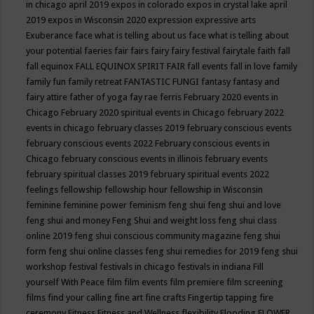
in chicago april 2019
expos in colorado
expos in crystal lake april
2019
expos in Wisconsin 2020
expression
expressive arts
Exuberance
face what is telling about us
face what is telling about
your potential
faeries
fair
fairs
fairy
fairy festival
fairytale
faith
fall
fall equinox
FALL EQUINOX SPIRIT FAIR
fall events
fall in love
family
family fun
family retreat
FANTASTIC FUNGI
fantasy
fantasy and
fairy attire
father of yoga
fay rae ferris
February 2020 events in
Chicago
February 2020 spiritual events in Chicago
february 2022
events in chicago
february classes 2019
february conscious events
february conscious events 2022
February conscious events in
Chicago
february conscious events in illinois
february events
february spiritual classes 2019
february spiritual events 2022
feelings
fellowship
fellowship hour
fellowship in Wisconsin
feminine
feminine power
feminism
feng shui
feng shui and love
feng shui and money
Feng Shui and weight loss
feng shui class
online 2019
feng shui conscious community magazine
feng shui
form
feng shui online classes
feng shui remedies for 2019
feng shui
workshop
festival
festivals in chicago
festivals in indiana
Fill
yourself With Peace
film
film events
film premiere
film screening
films
find your calling
fine art
fine crafts
Fingertip tapping
fire
ceremony
Fitness
Fitness and Wellness
flexibility
Flooding
FLOWER