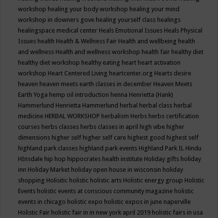
workshop
healing your body workshop
healing your mind
workshop in downers gove
healing yourself class
healings
healingspace medical center
Heals Emotional Issues
Heals Physical
Issues
health
Health & Wellness Fair
Health and wellbeing
health
and wellness
Health and wellness workshop
health fair
healthy diet
healthy diet workshop
healthy eating
heart
heart activation
workshop
Heart Centered Living
heartcenter.org
Hearts desire
heaven
heaven meets earth classes in december
Heaven Meets
Earth Yoga
hemp oil introduction
henna
Henrietta (Hank)
Hammerlund
Henrietta Hammerlund
herbal
herbal class
herbal
medicine
HERBAL WORKSHOP
herbalism
Herbs
herbs certification
courses
herbs classes
herbs classes in april
high vibe
higher
dimensions
higher self
higher self care
highest good
highest self
highland park classes
highland park events
Highland Park IL
Hindu
HInsdale
hip hop
hippocrates health institute
Holiday gifts
holiday
inn
Holiday Market
holiday open house in wisconsin
holiday
shopping
Holisitic
holistic
holistic arts
Holistic energy group
Holistic
Events
holistic events at conscious community magazine
holistic
events in chicago
holistic expo
holistic expos in june naperville
Holistic Fair
holistic fair in in new york april 2019
holistic fairs in usa