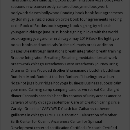
mind spirit
Body Mind Spirit Expo
body mind spirit yoga
body work
sessions in wisconsin
body-centered
bodymind
bodywork
bodywork classes
bollywood
Bonding
book
book four agreements
by don miguel ruiz discussion circle
book four agreements reading
circle
Book of Exodus
book signing
book signing by rebekah
younger in chicago june 2019
book signing in love with the world
book signing joe gardner in chicago may 2019
Book the light gap
books
books and botanicals
Brahma Kumaris
break addiction
classes
Breakthrough limitations
breath integration
breath training
Breathe Integration
Breathing
Breathing meditation
breathwork
breathwork chicago
Breathwork Event
Breathwork Journey
Bring
Drum or One is Provided
Brother Bhumananda
buddha
buddhism
Buddhist Monk
Buddhist teacher
Burbank IL
burlington wi
burr
ridge hot joga
burr ridge hot yoga
business
Business success
calm
your mind
Calming
camp
camping
candice wu retreat
Candlelight
dinner
Cannabis
cannabis benefits
caravan of unity across america
caravan of unity chicago september
Care of Creation
caring circle
Carolyn Greenleaf
CARY WELDY
cash bar
Catharsis
catherine
guillerme in chicago
CE's EFT
Celebration
Celebration of Mother
Earth
Center for Cosmic Awareness
Center for Spiritual
Development
centered
certification
Certified life coach
Certified