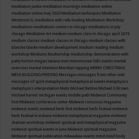
meditation junkie
meditation mornings
meditation online
meditation online may 2020
Meditation techniques
Meditation
Westmont IL
meditation with reiki healing
Meditation Workshop
meditations
meditations centers in chicago
meditations in july
chicago
Meditative Art
medium
medium class in chicago april 2019
medium classes
medium classes in chicago
medium classes with
blanche blacke
medium development
medium reading
medium
workshop
Mediums
Mediumship
mediumship demonstration with
patty horton
megan tatiana
men
menomonee falls events
mental
exercises
mental intention
Meridian tapping
MERRY CHRISTMAS!
MESA BUILDING/FEEDING
Messages
messages from other side
messages of spirit
metaphysical
metaphysical events
metaphysics
metaphysics interpretation
Metis
Michael Bettine
Michael G Brown
michael harner
michigan events
middle path
Midwest Community
Fest
Midwest conference center
Midwest conscious magazine
midwest events
midwest herb fest
midwest herb festival
midwest
herb festival in indiana
midwest metaphysical magazine
midwest
shaman workshop
midwest spiritual and metaphysical magazine
midwest spiritual events in june
Midwest spiritual magazine
Midwest spiritual publication
milwaukee events
mind
mind body