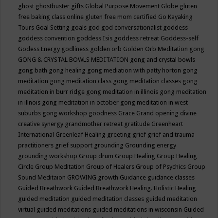
ghost
ghostbuster
gifts
Global Purpose Movement
Globe
gluten
free baking class online
gluten free mom certified
Go Kayaking
Tours
Goal Setting
goals
god
god conversationalist
goddess
goddess convention
goddess Isis
goddess retreat
Goddess-self
Godess Energy
godliness
golden orb
Golden Orb Meditation
gong
GONG & CRYSTAL BOWLS MEDITATION
gong and crystal bowls
gong bath
gong healing
gong mediation with patty horton
gong
meditation
gong meditation class
gong meditation classes
gong
meditation in burr ridge
gong meditation in illinois
gong meditation
in illnois
gong meditation in october
gong meditation in west
suburbs
gong workshop
goodness
Grace
Grand opening divine
creative synergy
grandmother retreat
gratitude
Greenheart
International
Greenleaf Healing
greeting
grief
grief and trauma
practitioners
grief support
grounding
Grounding energy
grounding workshop
Group drum
Group Healing
Group Healing
Circle
Group Meditation
Group of Healers
Group of Psychics
Group
Sound Meditaion
GROWING
growth
Guidance
guidance classes
Guided Breathwork
Guided Breathwork Healing. Holistic Healing
guided meditation
guided meditation classes
guided meditation
virtual
guided meditations
guided meditations in wisconsin
Guided