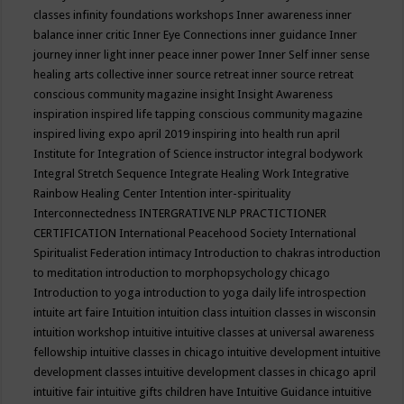
classes
infinity foundations workshops
Inner awareness
inner
balance
inner critic
Inner Eye Connections
inner guidance
Inner
journey
inner light
inner peace
inner power
Inner Self
inner sense
healing arts collective
inner source retreat
inner source retreat
conscious community magazine
insight
Insight Awareness
inspiration
inspired life tapping conscious community magazine
inspired living expo april 2019
inspiring into health run april
Institute for Integration of Science
instructor
integral bodywork
Integral Stretch Sequence
Integrate Healing Work
Integrative
Rainbow Healing Center
Intention
inter-spirituality
Interconnectedness
INTERGRATIVE NLP PRACTICTIONER
CERTIFICATION
International Peacehood Society
International
Spiritualist Federation
intimacy
Introduction to chakras
introduction
to meditation
introduction to morphopsychology chicago
Introduction to yoga
introduction to yoga daily life
introspection
intuite art faire
Intuition
intuition class
intuition classes in wisconsin
intuition workshop
intuitive
intuitive classes at universal awareness
fellowship
intuitive classes in chicago
intuitive development
intuitive
development classes
intuitive development classes in chicago april
intuitive fair
intuitive gifts children have
Intuitive Guidance
intuitive