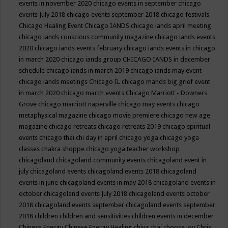
events in november 2020
chicago events in september
chicago
events July 2018
chicago events september 2018
chicago festivals
Chicago Healing Event
Chicago IANDS
chicago iands april meeting
chicago iands conscious community magazine
chicago iands events
2020
chicago iands events february
chicago iands events in chicago
in march 2020
chicago iands group
CHICAGO IANDS in december
schedule
chicago iands in march 2019
chicago iands may event
chicago iands meetings
Chicago IL
chicago mands big grief event
in march 2020
chicago march events
Chicago Marriott - Downers
Grove
chicago marriott naperville
chicago may events
chicago
metaphysical magazine
chicago movie premiere
chicago new age
magazine
chicago retreats
chicago retreats 2019
chicago spiritual
events
chicago thai chi day in april
chicago yoga
chicago yoga
classes chakra shoppe
chicago yoga teacher workshop
chicagoland
chicagoland community events
chicagoland event in
july
chicagoland events
chicagoland events 2018
chicagoland
events in june
chicagoland events in may 2018
chicagoland events in
october
chicagoland events July 2018
chicagoland events october
2018
chicagoland events september
chicagoland events september
2018
children
children and sensitivities
children events in december
Chinese Energy
Chinese Energy Healing
chiya chai
choose joy
Chris