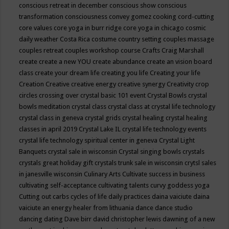
conscious retreat in december
conscious show
conscious
transformation
consciousness
convey gomez
cooking
cord-cutting
core values
core yoga in burr ridge
core yoga in chicago
cosmic
daily weather
Costa Rica
costume
country setting
couples massage
couples retreat
couples workshop
course
Crafts
Craig Marshall
create
create a new YOU
create abundance
create an vision board
class
create your dream life
creating you life
Creating your life
Creation
Creative
creative energy
creative synergy
Creativity
crop
circles
crossing over
crystal basic 101 event
Crystal Bowls
crystal
bowls meditation
crystal class
crystal class at crystal life technology
crystal class in geneva
crystal grids
crystal healing
crystal healing
classes in april 2019
Crystal Lake IL
crystal life technology events
crystal life technology spiritual center in geneva
Crystal Light
Banquets
crystal sale in wisconsin
Crystal singing bowls
crystals
crystals great holiday gift
crystals trunk sale in wisconsin
crytsl sales
in janesville wisconsin
Culinary Arts
Cultivate success in business
cultivating self-acceptance
cultivating talents
curvy goddess yoga
Cutting out carbs
cycles of life
daily practices
daina vaiciute
daina
vaiciute an energy healer from lithuania
dance
dance studio
dancing
dating
Dave birr
david christopher lewis
dawning of a new