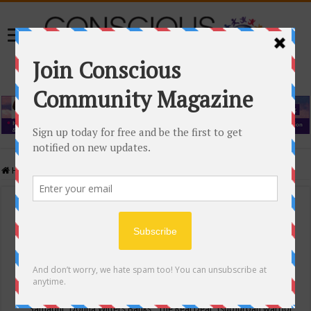
Home
/
Events Calendar
Events Calendar
Categories
Conscious Community
Tags
"Samadhi" Donna Witters Banks
"The Real Deal"
(sub)urban warrior