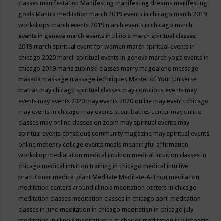
classes
manifestation
Manifesting
manifesting dreams
manifesting
goals
Mantra meditation
march 2019 events in chicago
march 2019
workshops
march events 2019
march events in chicago
march
events in geneva
march events in Illinois
march spiritual classes
2019
march spiritual event for women
march spiritual events in
chicago 2020
march spiritual events in geneva
march yoga events in
chicago 2019
maria zubinski classes
marry magdalene message
masada
massage
massage techniques
Master of Your Universe
matras
may chicago spiritual classes
may conscious events
may
events
may events 2020
may events 2020 online
may events chicago
may events in chicago
may events st sunbathes center
may online
classes
may online classes on zoom
may spiritual events
may
spiritual events conscious community magazine
may spiritual events
online
mchenry college events
meals
meaningful affirmation
workshop
mediatation
medical intuition
medical intuition classes in
chicago
medical intuition training in chicago
medical intuitive
practitioner
medical plant
Meditate
Meditate-A-Thon
meditation
meditation centers around illinois
meditation centers in chicago
meditation classes
meditation classes in chicago april
meditation
classes in june
meditation in chicago
meditation in chicago july
meditation in illinois
meditation in st.charles
meditation in wisconsin