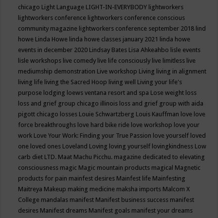
chicago
Light Language
LIGHT-IN-EVERYBODY
lightworkers
lightworkers conference
lightworkers conference conscious
community magazine
lightworkers conference september 2018
lind
howe
Linda Howe
linda howe classes january 2021
linda howe
events in december 2020
Lindsay Bates
Lisa Ahkeahbo
lisle events
lisle workshops
live comedy
live life consciously
live limitless
live
mediumship demonstration
Live workshop
Living
living in alignment
living life
living the Sacred Hoop
living well
Living your life's
purpose
lodging
loews ventana resort and spa
Lose weight
loss
loss and grief group chicago illinois
loss and grief group with aida
pigott chicago
losses
Louie Schwartzberg
Louis Kauffman
love
love
force breakthroughs
love hard bike ride
love workshop
love your
work
Love Your Work: Finding your True Passion
love yourself
loved
one
loved ones
Loveland
Loving
loving yourself
lovingkindness
Low
carb diet
LTD.
Maat
Machu Picchu.
magazine dedicated to elevating
consciousness
magic
Magic mountain products
magical
Magnetic
products for pain
mainfest desires
Mainfest life
Mainfesting
Maitreya
Makeup
making medicine
maksha imports
Malcom X
College
mandalas
manifest
Manifest business success
manifest
desires
Manifest dreams
Manifest goals
manifest your dreams