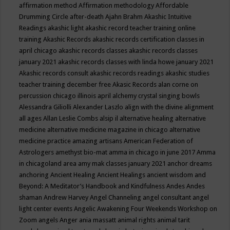
affirmation method
Affirmation methodology
Affordable
Drumming Circle
after-death
Ajahn Brahm
Akashic Intuitive
Readings
akashic light
akashic record teacher training online
training
Akashic Records
akashic records certification classes in
april chicago
akashic records classes
akashic records classes
january 2021
akashic records classes with linda howe january 2021
Akashic records consult
akashic records readings
akashic studies
teacher training december free
Akasic Records
alan corne on
percussion chicago illinois april
alchemy crystal singing bowls
Alessandra Giliolli
Alexander Laszlo
align with the divine
alignment
all ages
Allan Leslie Combs
alsip il
alternative healing
alternative
medicine
alternative medicine magazine in chicago
alternative
medicine practice
amazing artisans
American Federation of
Astrologers
amethyst bio-mat
amma in chicago in june 2017
Amma
in chicagoland area
amy mak classes january 2021
anchor dreams
anchoring
Ancient Healing
Ancient Healings
ancient wisdom
and
Beyond: A Meditator’s Handbook
and Kindfulness
Andes
Andes
shaman
Andrew Harvey
Angel Channeling
angel consultant
angel
light center events
Angelic Awakening Four Weekends Workshop on
Zoom
angels
Anger
ania massatt
animal rights
animal tarit