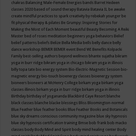
chakras
Balancing Male-Female Energies
bands
Barret Hedeen
classes 2020
based of sound therapy
Batavia
Batavia IL
be awake
create mindful practices to spark creativity by rebekah younger
be
fit physical therapy & pilates
Be Grumpy: Inspiring Stories for
Making the Most of Each Moment
beautiful
Beauty
Becoming A Reiki
Master
bed of roses meditation
beginners yoga
behaviors
Belief
belief patterns
beliefs
Belize
Bella Media
bells
belly dance
belly
dance workshop
BEMER
BEMER event
Bend WI
Benefits Kolpacki
Family
best-selling authors
beyond wellness
bhante sujatha
bikram
yoga in burr ridge
bikram yoga in chicago
bikram yoga in illinois
billy topa tate
bio energy system
Bio-Electric-Magnetic Session
bio-
magnetic energy
bio-touch
bioenergy classes
bioenergy system
bioneers
bioneers at McHenry College
birkam yoga
birkam yoga
classes illinois
birkam yoga in burr ridge
birkam yoga in illinois
Birthday
birthday of yogananda
Blackbird Caye Resort
blanche
black classes
blanche blacke
blessings
Bliss
Bloomington-normal
Blue Feather
blue feather books
Blue Feather Books and Botanicals
blue sky dreams conscious community magazine
blue sky hypnosis
blue sky hypnosis certification training
Bmse
bob frank
bob macko
classes
body
Body Mind and Spirit
body mind healing center
Body