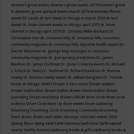
downers grove events
downers grove events 2019
Downers grove
IL
downers grove spiritual events march 2019
downstate Illinois
events
Dr Laszlo
dr terri danie in chicago in march 2020
dr terri
daniel
dr. brian clement events in chicago april 2019
dr. brian
clement in chicago april 2019
Dr. Christina Wilke-Burbach
Dr.
Christopher Kerr
dr. cresencia felty
dr. cresencia felty conscious
community magazine
dr. cresencja felty digestive health expert
Dr.
Darren Weissman
dr. george king messages in conscious
community magazine
dr. george king predictions
Dr. James
Nienhuis
Dr. James Oschman
Dr. Jinnie Cristerna events
Dr. Michael
J. Schuck
Dr. Nancy C. Tuchman
Dr. Richard Davidson
dr. theresa
rowley
dr. theresa rowley events
dr. william bengston
Dr. Yvonne
Kason at chicago IANDS
Dream 3 class series
Dream analysis
Dream exploration
dream hotline
dream interpretation
dream
journaling
Dream workshop
dreams
DRUM
drum circle
drum circle
in illinois
Drum Circle Meet Up
drum events
Drum Gathering
Drumming
Drumming Circle
Drumming Community
Drumming
Event
drums
drums and rattles
durango colorado events 2020
dyeing fibers
dying
earth
Earth harmony
Earth Hour
Earth natural
energy
Earthly Aromas
earthsong books & gifts
earthsong books &