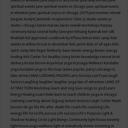
events in wheaten
june expos in wisconsin
June May Kortum
june
spiritual events
june spiritual events in chicago
june spiritual events
in wheaton
june spiritual expos in chicago 2019
june women retreat
Jungian Analyst
Juntendo Acupuncture Clinic
jv studio events
jv
studio i chicago
karen marzec
karen newell workshops
Karpay
ceremony
kasia szumal
Kathy Georgen
Kelsang Kyenrab
keri silk
Khalidah
kid approved cookbook by tiffany hinton
kids camp
kids
events in willow brook in december
kids jamm
kids of all ages
kids
spirit camp
Kim Rager
kimberly davis
kinetic energy
kinetic energy
healing
Kirk Center for Healthy Living
kirtan
knowledge retreat
kristi
derkacy
kristia bloom
kriya
kriya yoga
Kryssage Wellness
Kundalini
yoga
kundalini yoga in the loop
ladies psychic party
LaGrange IL
lake shrine
LAMA LOBSANG PALDEN
Larry Dossey
Last Pope
laugh
factory
Laughing
laughter
laughter yoga
law of attraction
LAWS OF
ATTRACTION Workshop
learn and sing love songs to god
Learn
Energy Healing
Learn Reiki
learn to teach children yoga in chicago
Learning
Learning about Qigong
lecture
lectures
Leigh Cohen Wyatt
lessons
let go
life
life after death
life coach
life coaching
Life
energy
life force
life purose
Life success
Life's Purpose
Light &
Shadow Healing Circle
Light Beings Community
light house beverly
light house yoga wellness
light in everybody movie screening in