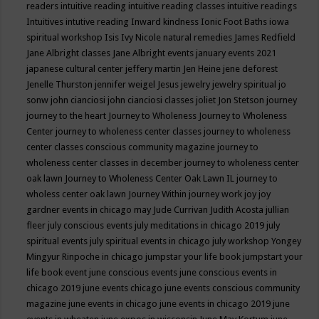
readers
intuitive reading
intuitive reading classes
intuitive readings
Intuitives
intutive reading
Inward kindness
Ionic Foot Baths
iowa
spiritual workshop
Isis
Ivy Nicole natural remedies
James Redfield
Jane Albright classes
Jane Albright events
january events 2021
japanese cultural center
jeffery martin
Jen Heine
jene deforest
Jenelle Thurston
jennifer weigel
Jesus
jewelry
jewelry spiritual
jo
sonw
john cianciosi
john cianciosi classes
joliet
Jon Stetson
journey
journey to the heart
Journey to Wholeness
Journey to Wholeness
Center
journey to wholeness center classes
journey to wholeness
center classes conscious community magazine
journey to
wholeness center classes in december
journey to wholeness center
oak lawn
Journey to Wholeness Center Oak Lawn IL
journey to
wholess center oak lawn
Journey Within
journey work
joy
joy
gardner events in chicago may
Jude Currivan
Judith Acosta
jullian
fleer
july conscious events
july meditations in chicago 2019
july
spiritual events
july spiritual events in chicago
july workshop Yongey
Mingyur Rinpoche in chicago
jumpstar your life book
jumpstart your
life book event
june conscious events
june conscious events in
chicago 2019
june events chicago
june events conscious community
magazine
june events in chicago
june events in chicago 2019
june