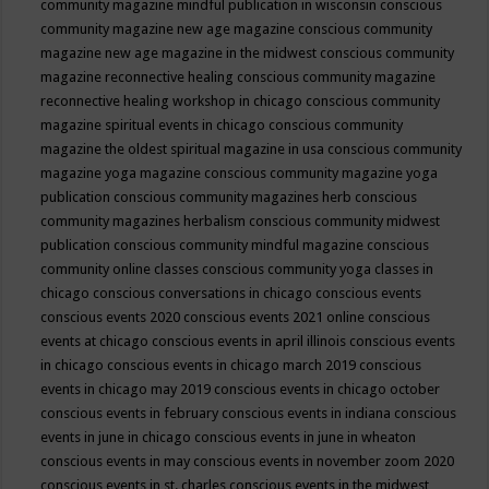
community magazine mindful publication in wisconsin
conscious
community magazine new age magazine
conscious community
magazine new age magazine in the midwest
conscious community
magazine reconnective healing
conscious community magazine
reconnective healing workshop in chicago
conscious community
magazine spiritual events in chicago
conscious community
magazine the oldest spiritual magazine in usa
conscious community
magazine yoga magazine
conscious community magazine yoga
publication
conscious community magazines herb
conscious
community magazines herbalism
conscious community midwest
publication
conscious community mindful magazine
conscious
community online classes
conscious community yoga classes in
chicago
conscious conversations in chicago
conscious events
conscious events 2020
conscious events 2021 online
conscious
events at chicago
conscious events in april illinois
conscious events
in chicago
conscious events in chicago march 2019
conscious
events in chicago may 2019
conscious events in chicago october
conscious events in february
conscious events in indiana
conscious
events in june in chicago
conscious events in june in wheaton
conscious events in may
conscious events in november zoom 2020
conscious events in st. charles
conscious events in the midwest