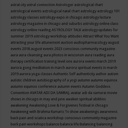
astral city
astral connection
Astrologer
astrological chart
astrological events
astrological natal chart
astrology
astrology 101
astrology classes
astrology expo in chicago
astrology lecture
astrology magazine in chicago and suburbs
astrology online class
astrology online reading
ASTROLOGY TALK
astrology updates for
summer 2019
astrology workshop
attitudes
Attract What You Want
attracting your life
attunement
auction
audiopharmacology
august
events 2018
august events 2023 conscious community magazine
aura
aura cleansing
aura photos in wisconsin
aura reading
aura
therapy certification training level one
aurora events march 2019
aurora gong meditation in march
aurora spiritual events in march
2019
aurora yoga classes
Authentic Self
authenticity
author
autism
autistic children
autobiography of a yogi
autumn
autumn equinox
autumn equinox conference
autumn events
Autumn Goddess
Convention
AVATAR ADI DA SAMRAJ.
avatar adi da samurai movie
shows in chicago in may and june
awaken spiritual abilities
awakening
Awakening Love & Forgivenes festival in chicago
Awakening with Brahma Kumaris Tv show
awakenings
awareness
back pain and sciatica workshop conscious community magazine
back pain workshops
balance
balance life
Balancing
balancing