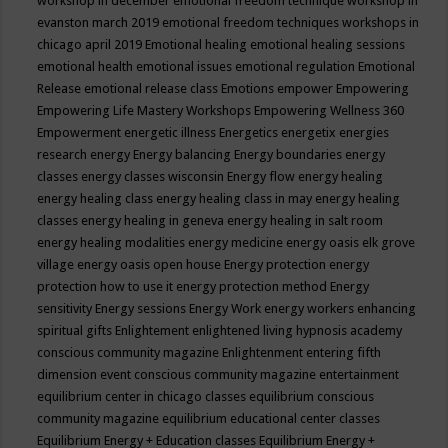
workshop in december
emotional freedom technique workshop in
evanston march 2019
emotional freedom techniques workshops in
chicago april 2019
Emotional healing
emotional healing sessions
emotional health
emotional issues
emotional regulation
Emotional
Release
emotional release class
Emotions
empower
Empowering
Empowering Life Mastery Workshops
Empowering Wellness 360
Empowerment
energetic illness
Energetics
energetix
energies
research
energy
Energy balancing
Energy boundaries
energy
classes
energy classes wisconsin
Energy flow
energy healing
energy healing class
energy healing class in may
energy healing
classes
energy healing in geneva
energy healing in salt room
energy healing modalities
energy medicine
energy oasis elk grove
village
energy oasis open house
Energy protection
energy
protection how to use it
energy protection method
Energy
sensitivity
Energy sessions
Energy Work
energy workers
enhancing
spiritual gifts
Enlightement
enlightened living hypnosis academy
conscious community magazine
Enlightenment
entering fifth
dimension event conscious community magazine
entertainment
equilibrium center in chicago classes
equilibrium conscious
community magazine
equilibrium educational center classes
Equilibrium Energy + Education classes
Equilibrium Energy +