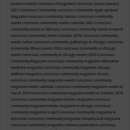
business events
conscious chicagoland
conscious classes january
2021
Conscious Community
conscious community again spiritual
magazine
conscious community classes
conscious community
events
conscious community events calendar 2021
conscious
community events in february
conscious community events in march
conscious community events october 2018
conscious community
events online
conscious community gatherings in chicago
conscious
community Illinois events 2020
conscious community in chicago
events
conscious community in chicago events 2020
Conscious
Community Magazine
conscious community magazine alternative
medicine magazine
conscious community magazine chicago
wellness magazine
conscious community magazine classes
conscious community magazine events
conscious community
magazine events calendar
conscious community magazine events in
march 2019
conscious community magazine events in October 2018
conscious community magazine holistic magazine
conscious
community magazine holistic magazine in chicago
conscious
community magazine in april
conscious community magazine in
wisconsin
conscious community magazine metaphysical magazine
conscious community magazine midwest publication
conscious