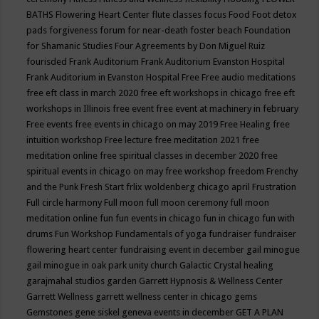
BATHS
Flowering Heart Center
flute classes
focus
Food
Foot detox
pads
forgiveness
forum for near-death
foster beach
Foundation
for Shamanic Studies
Four Agreements by Don Miguel Ruiz
fourisded
Frank Auditorium
Frank Auditorium Evanston Hospital
Frank Auditorium in Evanston Hospital
Free
Free audio meditations
free eft class in march 2020
free eft workshops in chicago
free eft
workshops in Illinois
free event
free event at machinery in february
Free events
free events in chicago on may 2019
Free Healing
free
intuition workshop
Free lecture
free meditation 2021
free
meditation online
free spiritual classes in december 2020
free
spiritual events in chicago on may
free workshop
freedom
Frenchy
and the Punk
Fresh Start
frlix woldenberg chicago april
Frustration
Full circle harmony
Full moon
full moon ceremony
full moon
meditation online
fun
fun events in chicago
fun in chicago
fun with
drums
Fun Workshop
Fundamentals of yoga
fundraiser
fundraiser
flowering heart center
fundraising event in december
gail minogue
gail minogue in oak park unity church
Galactic Crystal healing
garajmahal studios
garden
Garrett Hypnosis & Wellness Center
Garrett Wellness
garrett wellness center in chicago
gems
Gemstones
gene siskel
geneva events in december
GET A PLAN