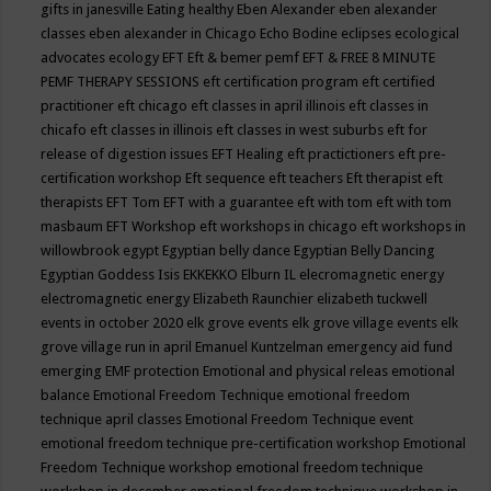
gifts in janesville
Eating healthy
Eben Alexander
eben alexander
classes
eben alexander in Chicago
Echo Bodine
eclipses
ecological
advocates
ecology
EFT
Eft & bemer pemf
EFT & FREE 8 MINUTE
PEMF THERAPY SESSIONS
eft certification program
eft certified
practitioner
eft chicago
eft classes in april illinois
eft classes in
chicafo
eft classes in illinois
eft classes in west suburbs
eft for
release of digestion issues
EFT Healing
eft practictioners
eft pre-
certification workshop
Eft sequence
eft teachers
Eft therapist
eft
therapists
EFT Tom
EFT with a guarantee
eft with tom
eft with tom
masbaum
EFT Workshop
eft workshops in chicago
eft workshops in
willowbrook
egypt
Egyptian belly dance
Egyptian Belly Dancing
Egyptian Goddess Isis
EKKEKKO
Elburn IL
elecromagnetic energy
electromagnetic energy
Elizabeth Raunchier
elizabeth tuckwell
events in october 2020
elk grove events
elk grove village events
elk
grove village run in april
Emanuel Kuntzelman
emergency aid fund
emerging
EMF protection
Emotional and physical releas
emotional
balance
Emotional Freedom Technique
emotional freedom
technique april classes
Emotional Freedom Technique event
emotional freedom technique pre-certification workshop
Emotional
Freedom Technique workshop
emotional freedom technique