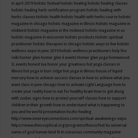
in april 2019
holistic festival
holistic healing
holistic healing classes
holistic healing herb certification program
holistic healing with
herbs classes
Holistic health
holistic health with herbs course
holistic
magazine in chicago
holistic magazine in illinois
holistic magazine in
midwest
holistic magazine in the midwest
holistic magazine in us
holistic magazine in wisconsin
holistic products
Holistic spiritual
practitioner
holistic therapies in chicago
holistic ways to live
holistic
wellness expo in june 2019
holistic wellness practitioners
holy fire
reiki
homer glen
homer glen il events
Homer glen yoga
homewood
IL events
honest tea
honor your greatness
hot yoga classes in
illinois
hot yoga in burr ridge
hot yoga in illinois
house of liquid
mercury
how to achieve success classes in
how to achieve what you
want class in june chicago
how to activate Light Language
how to
create your reality
how to eat for healthy brain
how to get along
with zodiac signs
how to protect yourself classes
how to support
children in their growth
how to understand what is happening to
you and he world presentation
hozho healing
http://www.innereyeconnections.com/spiritual-awakenings-expo
https://www.theosophical.org/programs/theosofest
hu universal
name of god
human kind first conscious community magazine