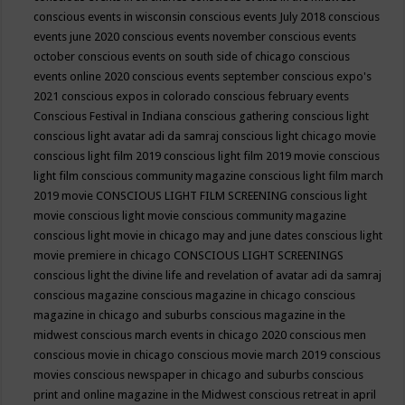
conscious events in wisconsin
conscious events July 2018
conscious
events june 2020
conscious events november
conscious events
october
conscious events on south side of chicago
conscious
events online 2020
conscious events september
conscious expo's
2021
conscious expos in colorado
conscious february events
Conscious Festival in Indiana
conscious gathering
conscious light
conscious light avatar adi da samraj
conscious light chicago movie
conscious light film 2019
conscious light film 2019 movie
conscious
light film conscious community magazine
conscious light film march
2019 movie
CONSCIOUS LIGHT FILM SCREENING
conscious light
movie
conscious light movie conscious community magazine
conscious light movie in chicago may and june dates
conscious light
movie premiere in chicago
CONSCIOUS LIGHT SCREENINGS
conscious light the divine life and revelation of avatar adi da samraj
conscious magazine
conscious magazine in chicago
conscious
magazine in chicago and suburbs
conscious magazine in the
midwest
conscious march events in chicago 2020
conscious men
conscious movie in chicago
conscious movie march 2019
conscious
movies
conscious newspaper in chicago and suburbs
conscious
print and online magazine in the Midwest
conscious retreat in april