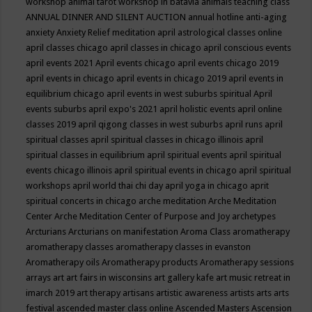
workshop
animal tarot workshop in batavia
animals teaching class
ANNUAL DINNER AND SILENT AUCTION
annual hotline
anti-aging
anxiety
Anxiety Relief meditation
april astrological classes online
april classes chicago
april classes in chicago
april conscious events
april events 2021
April events chicago
april events chicago 2019
april events in chicago
april events in chicago 2019
april events in
equilibrium chicago
april events in west suburbs spiritual
April
events suburbs
april expo's 2021
april holistic events
april online
classes 2019
april qigong classes in west suburbs
april runs
april
spiritual classes
april spiritual classes in chicago illinois
april
spiritual classes in equilibrium
april spiritual events
april spiritual
events chicago illinois
april spiritual events in chicago
april spiritual
workshops
april world thai chi day
april yoga in chicago
aprit
spiritual concerts in chicago
arche meditation
Arche Meditation
Center
Arche Meditation Center of Purpose and Joy
archetypes
Arcturians
Arcturians on manifestation
Aroma Class
aromatherapy
aromatherapy classes
aromatherapy classes in evanston
Aromatherapy oils
Aromatherapy products
Aromatherapy sessions
arrays
art
art fairs in wisconsins
art gallery kafe
art music retreat in
imarch 2019
art therapy
artisans
artistic awareness
artists
arts
arts
festival
ascended master class online
Ascended Masters
Ascension