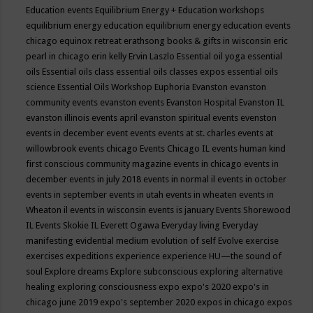
Education events
Equilibrium Energy + Education workshops
equilibrium energy education
equilibrium energy education events
chicago
equinox retreat
erathsong books & gifts in wisconsin
eric
pearl in chicago
erin kelly
Ervin Laszlo
Essential oil yoga
essential
oils
Essential oils class
essential oils classes expos
essential oils
science
Essential Oils Workshop
Euphoria
Evanston
evanston
community events
evanston events
Evanston Hospital
Evanston IL
evanston illinois events april
evanston spiritual events
evenston
events in december
event
events
events at st. charles
events at
willowbrook
events chicago
Events Chicago IL
events human kind
first conscious community magazine
events in chicago
events in
december
events in july 2018
events in normal il
events in october
events in september
events in utah
events in wheaten
events in
Wheaton il
events in wisconsin
events is january
Events Shorewood
IL
Events Skokie IL
Everett Ogawa
Everyday living
Everyday
manifesting
evidential medium
evolution of self
Evolve
exercise
exercises
expeditions
experience
experience HU—the sound of
soul
Explore dreams
Explore subconscious
exploring alternative
healing
exploring consciousness
expo
expo's 2020
expo's in
chicago june 2019
expo's september 2020
expos in chicago
expos