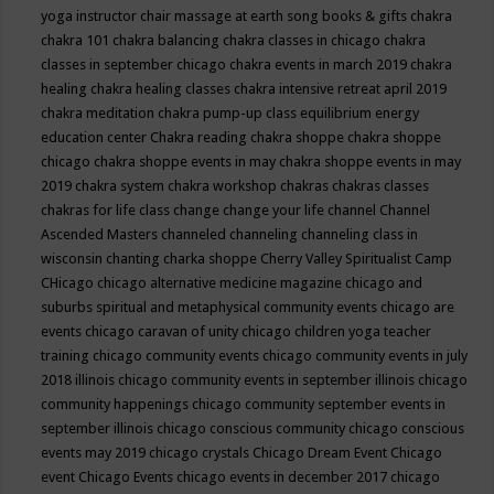
yoga instructor
chair massage at earth song books & gifts
chakra
chakra 101
chakra balancing
chakra classes in chicago
chakra
classes in september chicago
chakra events in march 2019
chakra
healing
chakra healing classes
chakra intensive retreat april 2019
chakra meditation
chakra pump-up class equilibrium energy
education center
Chakra reading
chakra shoppe
chakra shoppe
chicago
chakra shoppe events in may
chakra shoppe events in may
2019
chakra system
chakra workshop
chakras
chakras classes
chakras for life class
change
change your life
channel
Channel
Ascended Masters
channeled
channeling
channeling class in
wisconsin
chanting
charka shoppe
Cherry Valley Spiritualist Camp
CHicago
chicago alternative medicine magazine
chicago and
suburbs spiritual and metaphysical community events
chicago are
events
chicago caravan of unity
chicago children yoga teacher
training
chicago community events
chicago community events in july
2018 illinois
chicago community events in september illinois
chicago
community happenings
chicago community september events in
september illinois
chicago conscious community
chicago conscious
events may 2019
chicago crystals
Chicago Dream Event
Chicago
event
Chicago Events
chicago events in december 2017
chicago