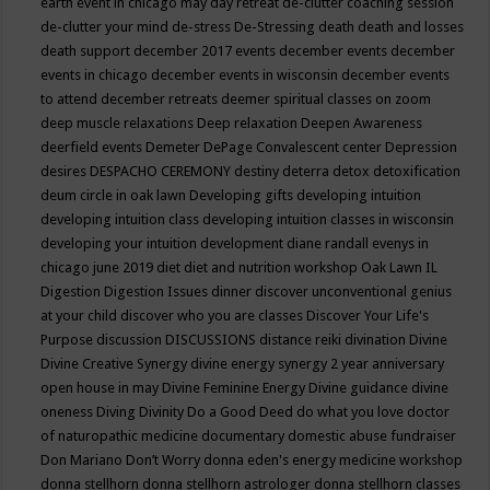
earth event in chicago may
day retreat
de-clutter coaching session
de-clutter your mind
de-stress
De-Stressing
death
death and losses
death support
december 2017 events
december events
december
events in chicago
december events in wisconsin
december events
to attend
december retreats
deemer spiritual classes on zoom
deep muscle relaxations
Deep relaxation
Deepen Awareness
deerfield events
Demeter
DePage Convalescent center
Depression
desires
DESPACHO CEREMONY
destiny
deterra
detox
detoxification
deum circle in oak lawn
Developing gifts
developing intuition
developing intuition class
developing intuition classes in wisconsin
developing your intuition
development
diane randall evenys in
chicago june 2019
diet
diet and nutrition workshop Oak Lawn IL
Digestion
Digestion Issues
dinner
discover unconventional genius
at your child
discover who you are classes
Discover Your Life's
Purpose
discussion
DISCUSSIONS
distance reiki
divination
Divine
Divine Creative Synergy
divine energy synergy 2 year anniversary
open house in may
Divine Feminine Energy
Divine guidance
divine
oneness
Diving
Divinity
Do a Good Deed
do what you love
doctor
of naturopathic medicine
documentary
domestic abuse fundraiser
Don Mariano
Don’t Worry
donna eden's energy medicine workshop
donna stellhorn
donna stellhorn astrologer
donna stellhorn classes