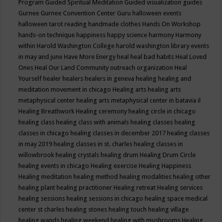
Program
Guided Spiritual Meditation
Guided visualization
guides
Gurnee
Gurnee Convention Center
Guru
halloween events
halloween tarot reading
handmade clothes
Hands On Workshop
hands-on technique
happiness
happy science
harmony
Harmony
within
Harold Washington College
harold washington library events
in may and june
Have More Energy
heal
heal bad habits
Heal Loved
Ones
Heal Our Land Community outreach organization
Heal
Yourself
healer
healers
healers in geneva
healing
healing and
meditation movement in chicago
Healing arts
healing arts
metaphysical center
healing arts metaphysical center in batavia il
Healing Breathwork
Healing ceremony
healing circle in chicago
healing class
healing class with animals
healing classes
healing
classes in chicago
healing classes in december 2017
healing classes
in may 2019
healing classes in st. charles
healing classes in
willowbrook
healing crystals
healing drum
Healing Drum Circle
healing events in chicago
Healing exercise
Healing Happiness
Healing meditation
healing method
healing modalities
healing other
healing plant
healing practitioner
Healing retreat
Healing services
healing sessions
healing sessions in chicago
healing space medical
center st charles
healing stones
healing touch
healing village
healing wands
healing weekend
healing with mushrooms
Healing