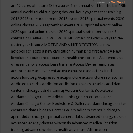
art
12 acres of nature
13 treasures
15th annual shift holistic fair
19th
annual world tai chi & qigong day
200 hour yoga teacher training
2018
2018 conscious events
2018 events
2018 spiritual events
2020
online classes
2020 september events
2020 spiritual events online
2020 spiritual online classes
2020 spiritual september events
7
chakras
7 CHAKRAS POWER WEEKEND
7 main chakras
8 ways to de-
clutter your brain
A MOTIVE AND A LIFE DIRECTION!
a new
acropolis chiacgo
a new civilization human kind first event
A New
Revolution
abundance
abundant health chiropractic
Academic use
of essential oils
access bars training
Access Divine Templates
accupressure
achievement
activate chakra class
actors fund
actorsfund.org
Acupressure
acupuncture
acupuncture in wisconsin
Addicted to carbs
addiction
addiction classes st charles
addidam
center in chicago
adi da samraj
Adidam Center & Bookstore
Adidam Chicago Center
Adidam Chicago Center Bookstore
Adidam Chicago Center Bookstore & Gallery
adidam chicago center
events
Adidam Chicago Center Gallery
adidam events in chicago
april
adidas chicago spiritual center
adults
advanced energy classes
advanced energy classes wisconsin
advanced medical intuition
training
advanced wellness health
adventure
Affirmation