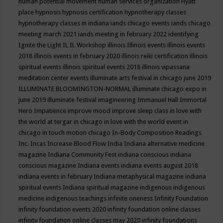
human potential movement
human services organization
Hyatt
place
hypnosis
hypnosis certification
hypnotherapy classes
hypnotherapy classes in indiana
iands chicago events
iands chicago
meeting march 2021
iands meeting in february 2022
identifying
Ignite the Light
IL
IL Workshop
illinois
Illinois events
illinois events
2018
illinois events in february 2020
illinois reiki certification
illinois
spiritual events
illinois spiritual events 2018
illinois vipassana
meditation center events
illuminate arts festival in chicago june 2019
ILLUMINATE BLOOMINGTON-NORMAL
illuminate chicago expo in
june 2019
illuminate festival
imagineering
Immanuel Hall
Immortal
Hero
Impatience
improve mood
improve sleep class
in love with
the world at tergar in chicago
in love with the world event in
chicago
in touch motion chicago
In-Body Composition Readings
Inc.
Incas
Increase Blood Flow
India
Indiana alternative medicine
magazine
Indiana Community Fest
indiana conscious
indiana
conscious magazine
Indiana events
indiana events august 2018
indiana events in february
Indiana metaphysical magazine
indiana
spiritual events
Indiana spiritual magazine
indigenous
indigenous
medicine
indigenous teachings
infinite oneness
Infinity Foundation
infinity foundation events 2020
infinity foundation online classes
infinity foundation online classes may 2020
infinity foundations