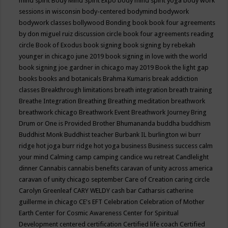
mind spirit
Body Mind Spirit Expo
body mind spirit yoga
body work
sessions in wisconsin
body-centered
bodymind
bodywork
bodywork classes
bollywood
Bonding
book
book four agreements
by don miguel ruiz discussion circle
book four agreements reading
circle
Book of Exodus
book signing
book signing by rebekah
younger in chicago june 2019
book signing in love with the world
book signing joe gardner in chicago may 2019
Book the light gap
books
books and botanicals
Brahma Kumaris
break addiction
classes
Breakthrough limitations
breath integration
breath training
Breathe Integration
Breathing
Breathing meditation
breathwork
breathwork chicago
Breathwork Event
Breathwork Journey
Bring
Drum or One is Provided
Brother Bhumananda
buddha
buddhism
Buddhist Monk
Buddhist teacher
Burbank IL
burlington wi
burr
ridge hot joga
burr ridge hot yoga
business
Business success
calm
your mind
Calming
camp
camping
candice wu retreat
Candlelight
dinner
Cannabis
cannabis benefits
caravan of unity across america
caravan of unity chicago september
Care of Creation
caring circle
Carolyn Greenleaf
CARY WELDY
cash bar
Catharsis
catherine
guillerme in chicago
CE's EFT
Celebration
Celebration of Mother
Earth
Center for Cosmic Awareness
Center for Spiritual
Development
centered
certification
Certified life coach
Certified