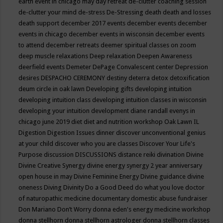
earth event in chicago may
day retreat
de-clutter coaching session
de-clutter your mind
de-stress
De-Stressing
death
death and losses
death support
december 2017 events
december events
december
events in chicago
december events in wisconsin
december events
to attend
december retreats
deemer spiritual classes on zoom
deep muscle relaxations
Deep relaxation
Deepen Awareness
deerfield events
Demeter
DePage Convalescent center
Depression
desires
DESPACHO CEREMONY
destiny
deterra
detox
detoxification
deum circle in oak lawn
Developing gifts
developing intuition
developing intuition class
developing intuition classes in wisconsin
developing your intuition
development
diane randall evenys in
chicago june 2019
diet
diet and nutrition workshop Oak Lawn IL
Digestion
Digestion Issues
dinner
discover unconventional genius
at your child
discover who you are classes
Discover Your Life's
Purpose
discussion
DISCUSSIONS
distance reiki
divination
Divine
Divine Creative Synergy
divine energy synergy 2 year anniversary
open house in may
Divine Feminine Energy
Divine guidance
divine
oneness
Diving
Divinity
Do a Good Deed
do what you love
doctor
of naturopathic medicine
documentary
domestic abuse fundraiser
Don Mariano
Don’t Worry
donna eden's energy medicine workshop
donna stellhorn
donna stellhorn astrologer
donna stellhorn classes