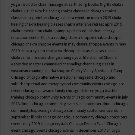
yoga instructor
chair massage at earth song books & gifts
chakra
chakra 101
chakra balancing
chakra classes in chicago
chakra
classes in september chicago
chakra events in march 2019
chakra
healing
chakra healing classes
chakra intensive retreat april 2019
chakra meditation
chakra pump-up class equilibrium energy
education center
Chakra reading
chakra shoppe
chakra shoppe
chicago
chakra shoppe events in may
chakra shoppe events in may
2019
chakra system
chakra workshop
chakras
chakras classes
chakras for life class
change
change your life
channel
Channel
Ascended Masters
channeled
channeling
channeling class in
wisconsin
chanting
charka shoppe
Cherry Valley Spiritualist Camp
CHicago
chicago alternative medicine magazine
chicago and
suburbs spiritual and metaphysical community events
chicago are
events
chicago caravan of unity
chicago children yoga teacher
training
chicago community events
chicago community events in july
2018 illinois
chicago community events in september illinois
chicago
community happenings
chicago community september events in
september illinois
chicago conscious community
chicago conscious
events may 2019
chicago crystals
Chicago Dream Event
Chicago
event
Chicago Events
chicago events in december 2017
chicago