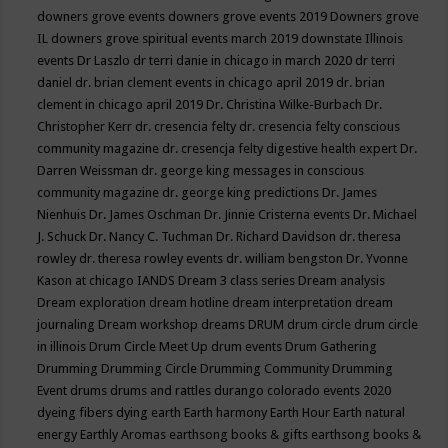
downers grove events
downers grove events 2019
Downers grove
IL
downers grove spiritual events march 2019
downstate Illinois
events
Dr Laszlo
dr terri danie in chicago in march 2020
dr terri
daniel
dr. brian clement events in chicago april 2019
dr. brian
clement in chicago april 2019
Dr. Christina Wilke-Burbach
Dr.
Christopher Kerr
dr. cresencia felty
dr. cresencia felty conscious
community magazine
dr. cresencja felty digestive health expert
Dr.
Darren Weissman
dr. george king messages in conscious
community magazine
dr. george king predictions
Dr. James
Nienhuis
Dr. James Oschman
Dr. Jinnie Cristerna events
Dr. Michael
J. Schuck
Dr. Nancy C. Tuchman
Dr. Richard Davidson
dr. theresa
rowley
dr. theresa rowley events
dr. william bengston
Dr. Yvonne
Kason at chicago IANDS
Dream 3 class series
Dream analysis
Dream exploration
dream hotline
dream interpretation
dream
journaling
Dream workshop
dreams
DRUM
drum circle
drum circle
in illinois
Drum Circle Meet Up
drum events
Drum Gathering
Drumming
Drumming Circle
Drumming Community
Drumming
Event
drums
drums and rattles
durango colorado events 2020
dyeing fibers
dying
earth
Earth harmony
Earth Hour
Earth natural
energy
Earthly Aromas
earthsong books & gifts
earthsong books &