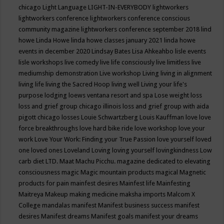
chicago
Light Language
LIGHT-IN-EVERYBODY
lightworkers
lightworkers conference
lightworkers conference conscious
community magazine
lightworkers conference september 2018
lind
howe
Linda Howe
linda howe classes january 2021
linda howe
events in december 2020
Lindsay Bates
Lisa Ahkeahbo
lisle events
lisle workshops
live comedy
live life consciously
live limitless
live
mediumship demonstration
Live workshop
Living
living in alignment
living life
living the Sacred Hoop
living well
Living your life's
purpose
lodging
loews ventana resort and spa
Lose weight
loss
loss and grief group chicago illinois
loss and grief group with aida
pigott chicago
losses
Louie Schwartzberg
Louis Kauffman
love
love
force breakthroughs
love hard bike ride
love workshop
love your
work
Love Your Work: Finding your True Passion
love yourself
loved
one
loved ones
Loveland
Loving
loving yourself
lovingkindness
Low
carb diet
LTD.
Maat
Machu Picchu.
magazine dedicated to elevating
consciousness
magic
Magic mountain products
magical
Magnetic
products for pain
mainfest desires
Mainfest life
Mainfesting
Maitreya
Makeup
making medicine
maksha imports
Malcom X
College
mandalas
manifest
Manifest business success
manifest
desires
Manifest dreams
Manifest goals
manifest your dreams