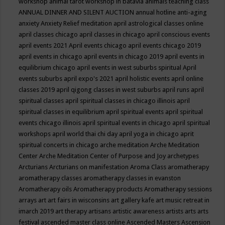
workshop
animal tarot workshop in batavia
animals teaching class
ANNUAL DINNER AND SILENT AUCTION
annual hotline
anti-aging
anxiety
Anxiety Relief meditation
april astrological classes online
april classes chicago
april classes in chicago
april conscious events
april events 2021
April events chicago
april events chicago 2019
april events in chicago
april events in chicago 2019
april events in
equilibrium chicago
april events in west suburbs spiritual
April
events suburbs
april expo's 2021
april holistic events
april online
classes 2019
april qigong classes in west suburbs
april runs
april
spiritual classes
april spiritual classes in chicago illinois
april
spiritual classes in equilibrium
april spiritual events
april spiritual
events chicago illinois
april spiritual events in chicago
april spiritual
workshops
april world thai chi day
april yoga in chicago
aprit
spiritual concerts in chicago
arche meditation
Arche Meditation
Center
Arche Meditation Center of Purpose and Joy
archetypes
Arcturians
Arcturians on manifestation
Aroma Class
aromatherapy
aromatherapy classes
aromatherapy classes in evanston
Aromatherapy oils
Aromatherapy products
Aromatherapy sessions
arrays
art
art fairs in wisconsins
art gallery kafe
art music retreat in
imarch 2019
art therapy
artisans
artistic awareness
artists
arts
arts
festival
ascended master class online
Ascended Masters
Ascension