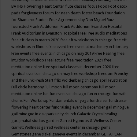
BATHS
Flowering Heart Center
flute classes
focus
Food
Foot detox
pads
forgiveness
forum for near-death
foster beach
Foundation
for Shamanic Studies
Four Agreements by Don Miguel Ruiz
fourisded
Frank Auditorium
Frank Auditorium Evanston Hospital
Frank Auditorium in Evanston Hospital
Free
Free audio meditations
free eft class in march 2020
free eft workshops in chicago
free eft
workshops in Illinois
free event
free event at machinery in february
Free events
free events in chicago on may 2019
Free Healing
free
intuition workshop
Free lecture
free meditation 2021
free
meditation online
free spiritual classes in december 2020
free
spiritual events in chicago on may
free workshop
freedom
Frenchy
and the Punk
Fresh Start
frlix woldenberg chicago april
Frustration
Full circle harmony
Full moon
full moon ceremony
full moon
meditation online
fun
fun events in chicago
fun in chicago
fun with
drums
Fun Workshop
Fundamentals of yoga
fundraiser
fundraiser
flowering heart center
fundraising event in december
gail minogue
gail minogue in oak park unity church
Galactic Crystal healing
garajmahal studios
garden
Garrett Hypnosis & Wellness Center
Garrett Wellness
garrett wellness center in chicago
gems
Gemstones
gene siskel
geneva events in december
GET A PLAN