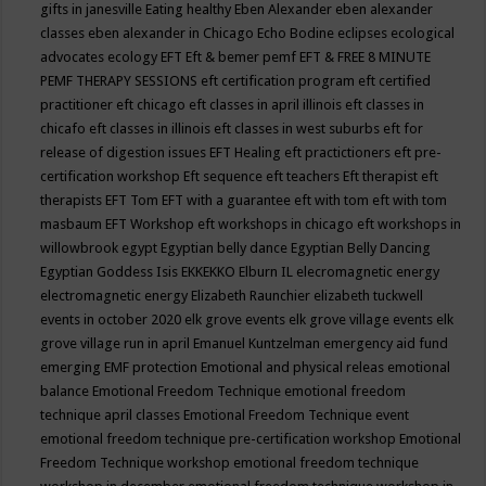
gifts in janesville
Eating healthy
Eben Alexander
eben alexander
classes
eben alexander in Chicago
Echo Bodine
eclipses
ecological
advocates
ecology
EFT
Eft & bemer pemf
EFT & FREE 8 MINUTE
PEMF THERAPY SESSIONS
eft certification program
eft certified
practitioner
eft chicago
eft classes in april illinois
eft classes in
chicafo
eft classes in illinois
eft classes in west suburbs
eft for
release of digestion issues
EFT Healing
eft practictioners
eft pre-
certification workshop
Eft sequence
eft teachers
Eft therapist
eft
therapists
EFT Tom
EFT with a guarantee
eft with tom
eft with tom
masbaum
EFT Workshop
eft workshops in chicago
eft workshops in
willowbrook
egypt
Egyptian belly dance
Egyptian Belly Dancing
Egyptian Goddess Isis
EKKEKKO
Elburn IL
elecromagnetic energy
electromagnetic energy
Elizabeth Raunchier
elizabeth tuckwell
events in october 2020
elk grove events
elk grove village events
elk
grove village run in april
Emanuel Kuntzelman
emergency aid fund
emerging
EMF protection
Emotional and physical releas
emotional
balance
Emotional Freedom Technique
emotional freedom
technique april classes
Emotional Freedom Technique event
emotional freedom technique pre-certification workshop
Emotional
Freedom Technique workshop
emotional freedom technique