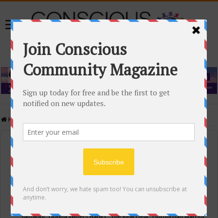
Home
/
Events Calendar
Events Calendar
Categories
Conscious Community
Tags
"Samadhi" Donna Witters Banks
"The Real Deal"
(sub)urban warrior