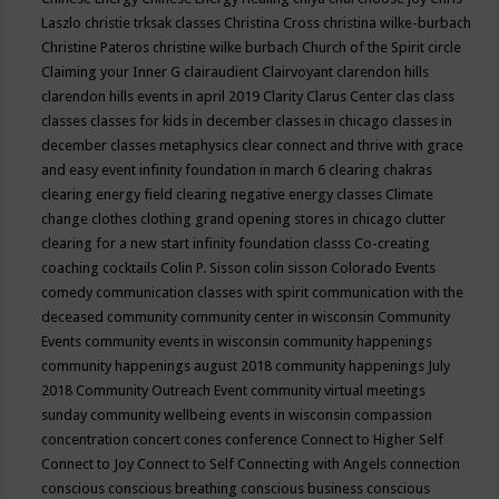
Laszlo
christie trksak classes
Christina Cross
christina wilke-burbach
Christine Pateros
christine wilke burbach
Church of the Spirit
circle
Claiming your Inner G
clairaudient
Clairvoyant
clarendon hills
clarendon hills events in april 2019
Clarity
Clarus Center
clas
class
classes
classes for kids in december
classes in chicago
classes in
december
classes metaphysics
clear connect and thrive with grace
and easy event infinity foundation in march 6
clearing chakras
clearing energy field
clearing negative energy classes
Climate
change
clothes
clothing grand opening stores in chicago
clutter
clearing for a new start infinity foundation classs
Co-creating
coaching
cocktails
Colin P. Sisson
colin sisson
Colorado Events
comedy
communication classes with spirit
communication with the
deceased
community
community center in wisconsin
Community
Events
community events in wisconsin
community happenings
community happenings august 2018
community happenings July
2018
Community Outreach Event
community virtual meetings
sunday
community wellbeing events in wisconsin
compassion
concentration
concert
cones
conference
Connect to Higher Self
Connect to Joy
Connect to Self
Connecting with Angels
connection
conscious
conscious breathing
conscious business
conscious