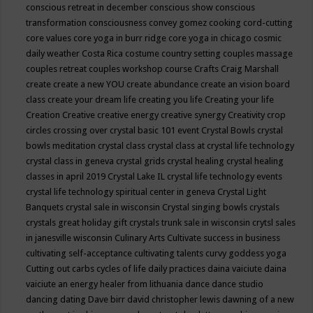
conscious retreat in december
conscious show
conscious
transformation
consciousness
convey gomez
cooking
cord-cutting
core values
core yoga in burr ridge
core yoga in chicago
cosmic
daily weather
Costa Rica
costume
country setting
couples massage
couples retreat
couples workshop
course
Crafts
Craig Marshall
create
create a new YOU
create abundance
create an vision board
class
create your dream life
creating you life
Creating your life
Creation
Creative
creative energy
creative synergy
Creativity
crop
circles
crossing over
crystal basic 101 event
Crystal Bowls
crystal
bowls meditation
crystal class
crystal class at crystal life technology
crystal class in geneva
crystal grids
crystal healing
crystal healing
classes in april 2019
Crystal Lake IL
crystal life technology events
crystal life technology spiritual center in geneva
Crystal Light
Banquets
crystal sale in wisconsin
Crystal singing bowls
crystals
crystals great holiday gift
crystals trunk sale in wisconsin
crytsl sales
in janesville wisconsin
Culinary Arts
Cultivate success in business
cultivating self-acceptance
cultivating talents
curvy goddess yoga
Cutting out carbs
cycles of life
daily practices
daina vaiciute
daina
vaiciute an energy healer from lithuania
dance
dance studio
dancing
dating
Dave birr
david christopher lewis
dawning of a new