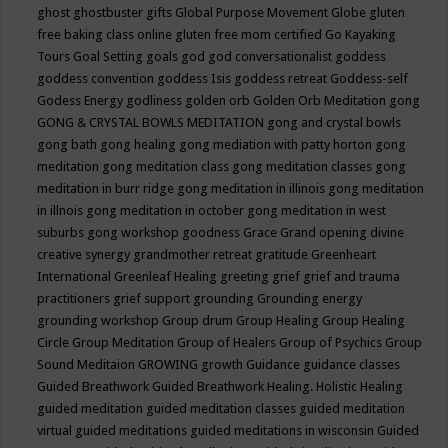
ghost
ghostbuster
gifts
Global Purpose Movement
Globe
gluten
free baking class online
gluten free mom certified
Go Kayaking
Tours
Goal Setting
goals
god
god conversationalist
goddess
goddess convention
goddess Isis
goddess retreat
Goddess-self
Godess Energy
godliness
golden orb
Golden Orb Meditation
gong
GONG & CRYSTAL BOWLS MEDITATION
gong and crystal bowls
gong bath
gong healing
gong mediation with patty horton
gong
meditation
gong meditation class
gong meditation classes
gong
meditation in burr ridge
gong meditation in illinois
gong meditation
in illnois
gong meditation in october
gong meditation in west
suburbs
gong workshop
goodness
Grace
Grand opening divine
creative synergy
grandmother retreat
gratitude
Greenheart
International
Greenleaf Healing
greeting
grief
grief and trauma
practitioners
grief support
grounding
Grounding energy
grounding workshop
Group drum
Group Healing
Group Healing
Circle
Group Meditation
Group of Healers
Group of Psychics
Group
Sound Meditaion
GROWING
growth
Guidance
guidance classes
Guided Breathwork
Guided Breathwork Healing. Holistic Healing
guided meditation
guided meditation classes
guided meditation
virtual
guided meditations
guided meditations in wisconsin
Guided