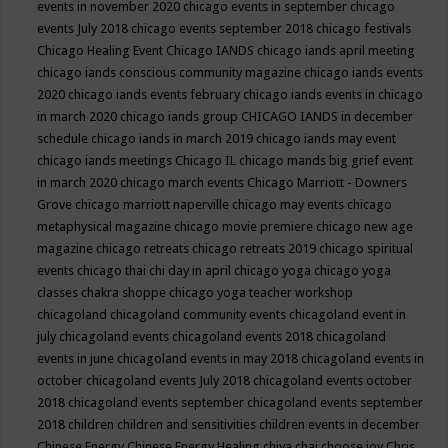
events in november 2020
chicago events in september
chicago
events July 2018
chicago events september 2018
chicago festivals
Chicago Healing Event
Chicago IANDS
chicago iands april meeting
chicago iands conscious community magazine
chicago iands events
2020
chicago iands events february
chicago iands events in chicago
in march 2020
chicago iands group
CHICAGO IANDS in december
schedule
chicago iands in march 2019
chicago iands may event
chicago iands meetings
Chicago IL
chicago mands big grief event
in march 2020
chicago march events
Chicago Marriott - Downers
Grove
chicago marriott naperville
chicago may events
chicago
metaphysical magazine
chicago movie premiere
chicago new age
magazine
chicago retreats
chicago retreats 2019
chicago spiritual
events
chicago thai chi day in april
chicago yoga
chicago yoga
classes chakra shoppe
chicago yoga teacher workshop
chicagoland
chicagoland community events
chicagoland event in
july
chicagoland events
chicagoland events 2018
chicagoland
events in june
chicagoland events in may 2018
chicagoland events in
october
chicagoland events July 2018
chicagoland events october
2018
chicagoland events september
chicagoland events september
2018
children
children and sensitivities
children events in december
Chinese Energy
Chinese Energy Healing
chiya chai
choose joy
Chris