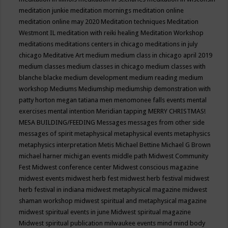
meditation junkie
meditation mornings
meditation online
meditation online may 2020
Meditation techniques
Meditation
Westmont IL
meditation with reiki healing
Meditation Workshop
meditations
meditations centers in chicago
meditations in july
chicago
Meditative Art
medium
medium class in chicago april 2019
medium classes
medium classes in chicago
medium classes with
blanche blacke
medium development
medium reading
medium
workshop
Mediums
Mediumship
mediumship demonstration with
patty horton
megan tatiana
men
menomonee falls events
mental
exercises
mental intention
Meridian tapping
MERRY CHRISTMAS!
MESA BUILDING/FEEDING
Messages
messages from other side
messages of spirit
metaphysical
metaphysical events
metaphysics
metaphysics interpretation
Metis
Michael Bettine
Michael G Brown
michael harner
michigan events
middle path
Midwest Community
Fest
Midwest conference center
Midwest conscious magazine
midwest events
midwest herb fest
midwest herb festival
midwest
herb festival in indiana
midwest metaphysical magazine
midwest
shaman workshop
midwest spiritual and metaphysical magazine
midwest spiritual events in june
Midwest spiritual magazine
Midwest spiritual publication
milwaukee events
mind
mind body