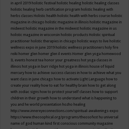
in april 2019
holistic festival
holistic healing
holistic healing classes
holistic healing herb certification program
holistic healing with
herbs classes
Holistic health
holistic health with herbs course
holistic
magazine in chicago
holistic magazine in illinois
holistic magazine in
midwest
holistic magazine in the midwest
holistic magazine in us
holistic magazine in wisconsin
holistic products
Holistic spiritual
practitioner
holistic therapies in chicago
holistic ways to live
holistic
wellness expo in june 2019
holistic wellness practitioners
holy fire
reiki
homer glen
homer glen il events
Homer glen yoga
homewood
IL events
honest tea
honor your greatness
hot yoga classes in
illinois
hot yoga in burr ridge
hot yoga in illinois
house of liquid
mercury
how to achieve success classes in
how to achieve what you
want class in june chicago
how to activate Light Language
how to
create your reality
how to eat for healthy brain
how to get along
with zodiac signs
how to protect yourself classes
how to support
children in their growth
how to understand what is happening to
you and he world presentation
hozho healing
http://www.innereyeconnections.com/spiritual-awakenings-expo
https://www.theosophical.org/programs/theosofest
hu universal
name of god
human kind first conscious community magazine