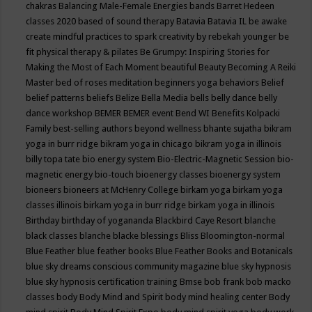
chakras
Balancing Male-Female Energies
bands
Barret Hedeen
classes 2020
based of sound therapy
Batavia
Batavia IL
be awake
create mindful practices to spark creativity by rebekah younger
be
fit physical therapy & pilates
Be Grumpy: Inspiring Stories for
Making the Most of Each Moment
beautiful
Beauty
Becoming A Reiki
Master
bed of roses meditation
beginners yoga
behaviors
Belief
belief patterns
beliefs
Belize
Bella Media
bells
belly dance
belly
dance workshop
BEMER
BEMER event
Bend WI
Benefits Kolpacki
Family
best-selling authors
beyond wellness
bhante sujatha
bikram
yoga in burr ridge
bikram yoga in chicago
bikram yoga in illinois
billy topa tate
bio energy system
Bio-Electric-Magnetic Session
bio-
magnetic energy
bio-touch
bioenergy classes
bioenergy system
bioneers
bioneers at McHenry College
birkam yoga
birkam yoga
classes illinois
birkam yoga in burr ridge
birkam yoga in illinois
Birthday
birthday of yogananda
Blackbird Caye Resort
blanche
black classes
blanche blacke
blessings
Bliss
Bloomington-normal
Blue Feather
blue feather books
Blue Feather Books and Botanicals
blue sky dreams conscious community magazine
blue sky hypnosis
blue sky hypnosis certification training
Bmse
bob frank
bob macko
classes
body
Body Mind and Spirit
body mind healing center
Body