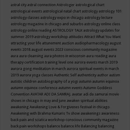
astral city
astral connection
Astrologer
astrological chart
astrological events
astrological natal chart
astrology
astrology 101
astrology classes
astrology expo in chicago
astrology lecture
astrology magazine in chicago and suburbs
astrology online class
astrology online reading
ASTROLOGY TALK
astrology updates for
summer 2019
astrology workshop
attitudes
Attract What You Want
attracting your life
attunement
auction
audiopharmacology
august
events 2018
august events 2023 conscious community magazine
aura
aura cleansing
aura photos in wisconsin
aura reading
aura
therapy certification training level one
aurora events march 2019
aurora gong meditation in march
aurora spiritual events in march
2019
aurora yoga classes
Authentic Self
authenticity
author
autism
autistic children
autobiography of a yogi
autumn
autumn equinox
autumn equinox conference
autumn events
Autumn Goddess
Convention
AVATAR ADI DA SAMRAJ.
avatar adi da samurai movie
shows in chicago in may and june
awaken spiritual abilities
awakening
Awakening Love & Forgivenes festival in chicago
Awakening with Brahma Kumaris Tv show
awakenings
awareness
back pain and sciatica workshop conscious community magazine
back pain workshops
balance
balance life
Balancing
balancing