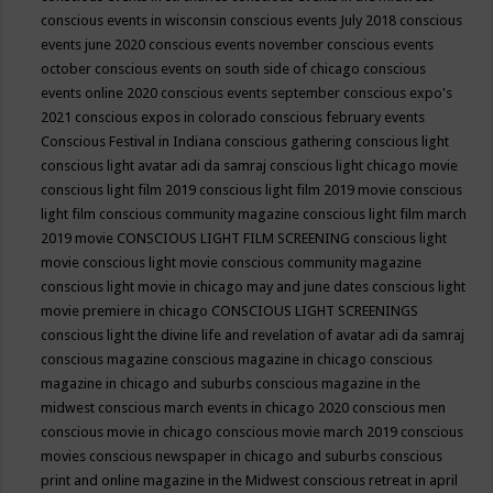
conscious events in wisconsin
conscious events July 2018
conscious
events june 2020
conscious events november
conscious events
october
conscious events on south side of chicago
conscious
events online 2020
conscious events september
conscious expo's
2021
conscious expos in colorado
conscious february events
Conscious Festival in Indiana
conscious gathering
conscious light
conscious light avatar adi da samraj
conscious light chicago movie
conscious light film 2019
conscious light film 2019 movie
conscious
light film conscious community magazine
conscious light film march
2019 movie
CONSCIOUS LIGHT FILM SCREENING
conscious light
movie
conscious light movie conscious community magazine
conscious light movie in chicago may and june dates
conscious light
movie premiere in chicago
CONSCIOUS LIGHT SCREENINGS
conscious light the divine life and revelation of avatar adi da samraj
conscious magazine
conscious magazine in chicago
conscious
magazine in chicago and suburbs
conscious magazine in the
midwest
conscious march events in chicago 2020
conscious men
conscious movie in chicago
conscious movie march 2019
conscious
movies
conscious newspaper in chicago and suburbs
conscious
print and online magazine in the Midwest
conscious retreat in april