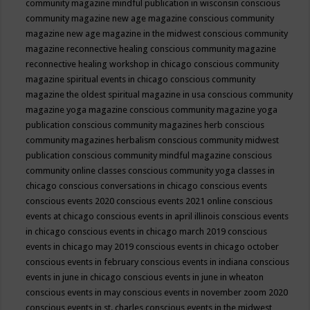
community magazine mindful publication in wisconsin
conscious
community magazine new age magazine
conscious community
magazine new age magazine in the midwest
conscious community
magazine reconnective healing
conscious community magazine
reconnective healing workshop in chicago
conscious community
magazine spiritual events in chicago
conscious community
magazine the oldest spiritual magazine in usa
conscious community
magazine yoga magazine
conscious community magazine yoga
publication
conscious community magazines herb
conscious
community magazines herbalism
conscious community midwest
publication
conscious community mindful magazine
conscious
community online classes
conscious community yoga classes in
chicago
conscious conversations in chicago
conscious events
conscious events 2020
conscious events 2021 online
conscious
events at chicago
conscious events in april illinois
conscious events
in chicago
conscious events in chicago march 2019
conscious
events in chicago may 2019
conscious events in chicago october
conscious events in february
conscious events in indiana
conscious
events in june in chicago
conscious events in june in wheaton
conscious events in may
conscious events in november zoom 2020
conscious events in st. charles
conscious events in the midwest