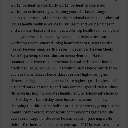
workshop
healing your body workshop
healing your mind
workshop in downers gove
healing yourself class
healings
healingspace medical center
Heals Emotional Issues
Heals Physical
Issues
health
Health & Wellness Fair
Health and wellbeing
health
and wellness
Health and wellness workshop
health fair
healthy diet
healthy diet workshop
healthy eating
heart
heart activation
workshop
Heart Centered Living
heartcenter.org
Hearts desire
heaven
heaven meets earth classes in december
Heaven Meets
Earth Yoga
hemp oil introduction
henna
Henrietta (Hank)
Hammerlund
Henrietta Hammerlund
herbal
herbal class
herbal
medicine
HERBAL WORKSHOP
herbalism
Herbs
herbs certification
courses
herbs classes
herbs classes in april
high vibe
higher
dimensions
higher self
higher self care
highest good
highest self
highland park classes
highland park events
Highland Park IL
Hindu
HInsdale
hip hop
hippocrates health institute
Holiday gifts
holiday
inn
Holiday Market
holiday open house in wisconsin
holiday
shopping
Holisitic
holistic
holistic arts
Holistic energy group
Holistic
Events
holistic events at conscious community magazine
holistic
events in chicago
holistic expo
holistic expos in june naperville
Holistic Fair
holistic fair in in new york april 2019
holistic fairs in usa