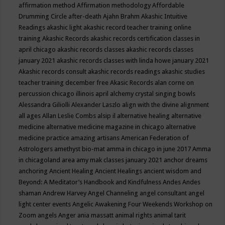
affirmation method
Affirmation methodology
Affordable
Drumming Circle
after-death
Ajahn Brahm
Akashic Intuitive
Readings
akashic light
akashic record teacher training online
training
Akashic Records
akashic records certification classes in
april chicago
akashic records classes
akashic records classes
january 2021
akashic records classes with linda howe january 2021
Akashic records consult
akashic records readings
akashic studies
teacher training december free
Akasic Records
alan corne on
percussion chicago illinois april
alchemy crystal singing bowls
Alessandra Giliolli
Alexander Laszlo
align with the divine
alignment
all ages
Allan Leslie Combs
alsip il
alternative healing
alternative
medicine
alternative medicine magazine in chicago
alternative
medicine practice
amazing artisans
American Federation of
Astrologers
amethyst bio-mat
amma in chicago in june 2017
Amma
in chicagoland area
amy mak classes january 2021
anchor dreams
anchoring
Ancient Healing
Ancient Healings
ancient wisdom
and
Beyond: A Meditator’s Handbook
and Kindfulness
Andes
Andes
shaman
Andrew Harvey
Angel Channeling
angel consultant
angel
light center events
Angelic Awakening Four Weekends Workshop on
Zoom
angels
Anger
ania massatt
animal rights
animal tarit