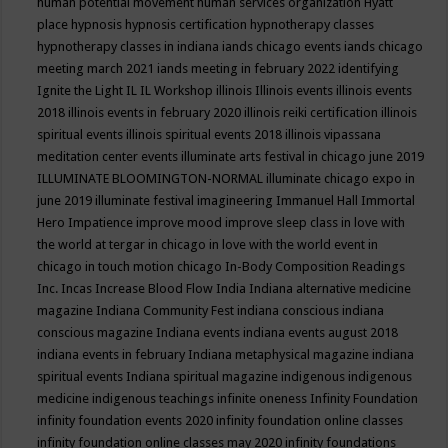
human potential movement
human services organization
Hyatt
place
hypnosis
hypnosis certification
hypnotherapy classes
hypnotherapy classes in indiana
iands chicago events
iands chicago
meeting march 2021
iands meeting in february 2022
identifying
Ignite the Light
IL
IL Workshop
illinois
Illinois events
illinois events
2018
illinois events in february 2020
illinois reiki certification
illinois
spiritual events
illinois spiritual events 2018
illinois vipassana
meditation center events
illuminate arts festival in chicago june 2019
ILLUMINATE BLOOMINGTON-NORMAL
illuminate chicago expo in
june 2019
illuminate festival
imagineering
Immanuel Hall
Immortal
Hero
Impatience
improve mood
improve sleep class
in love with
the world at tergar in chicago
in love with the world event in
chicago
in touch motion chicago
In-Body Composition Readings
Inc.
Incas
Increase Blood Flow
India
Indiana alternative medicine
magazine
Indiana Community Fest
indiana conscious
indiana
conscious magazine
Indiana events
indiana events august 2018
indiana events in february
Indiana metaphysical magazine
indiana
spiritual events
Indiana spiritual magazine
indigenous
indigenous
medicine
indigenous teachings
infinite oneness
Infinity Foundation
infinity foundation events 2020
infinity foundation online classes
infinity foundation online classes may 2020
infinity foundations