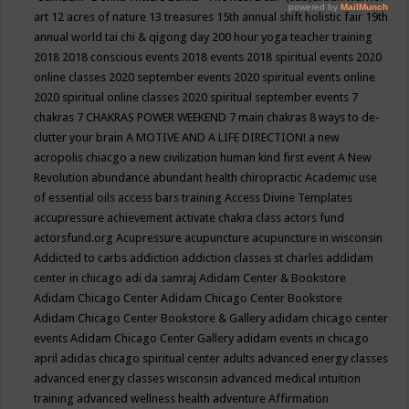
art
12 acres of nature
13 treasures
15th annual shift holistic fair
19th
annual world tai chi & qigong day
200 hour yoga teacher training
2018
2018 conscious events
2018 events
2018 spiritual events
2020
online classes
2020 september events
2020 spiritual events online
2020 spiritual online classes
2020 spiritual september events
7
chakras
7 CHAKRAS POWER WEEKEND
7 main chakras
8 ways to de-
clutter your brain
A MOTIVE AND A LIFE DIRECTION!
a new
acropolis chiacgo
a new civilization human kind first event
A New
Revolution
abundance
abundant health chiropractic
Academic use
of essential oils
access bars training
Access Divine Templates
accupressure
achievement
activate chakra class
actors fund
actorsfund.org
Acupressure
acupuncture
acupuncture in wisconsin
Addicted to carbs
addiction
addiction classes st charles
addidam
center in chicago
adi da samraj
Adidam Center & Bookstore
Adidam Chicago Center
Adidam Chicago Center Bookstore
Adidam Chicago Center Bookstore & Gallery
adidam chicago center
events
Adidam Chicago Center Gallery
adidam events in chicago
april
adidas chicago spiritual center
adults
advanced energy classes
advanced energy classes wisconsin
advanced medical intuition
training
advanced wellness health
adventure
Affirmation