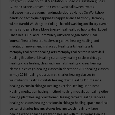
Program
Guided Spiritual Meditation
Guided visualization
guides
Gurnee
Gurnee Convention Center
Guru
halloween events
halloween tarot reading
handmade clothes
Hands On Workshop
hands-on technique
happiness
happy science
harmony
Harmony
within
Harold Washington College
harold washington library events
in may and june
Have More Energy
heal
heal bad habits
Heal Loved
Ones
Heal Our Land Community outreach organization
Heal
Yourself
healer
healers
healers in geneva
healing
healing and
meditation movement in chicago
Healing arts
healing arts
metaphysical center
healing arts metaphysical center in batavia il
Healing Breathwork
Healing ceremony
healing circle in chicago
healing class
healing class with animals
healing classes
healing
classes in chicago
healing classes in december 2017
healing classes
in may 2019
healing classes in st. charles
healing classes in
willowbrook
healing crystals
healing drum
Healing Drum Circle
healing events in chicago
Healing exercise
Healing Happiness
Healing meditation
healing method
healing modalities
healing other
healing plant
healing practitioner
Healing retreat
Healing services
healing sessions
healing sessions in chicago
healing space medical
center st charles
healing stones
healing touch
healing village
healing wands
healing weekend
healing with mushrooms
Healing