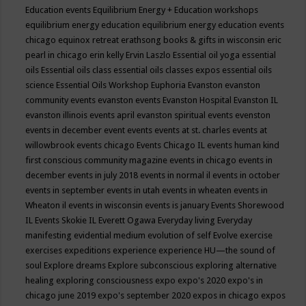
Education events
Equilibrium Energy + Education workshops
equilibrium energy education
equilibrium energy education events
chicago
equinox retreat
erathsong books & gifts in wisconsin
eric
pearl in chicago
erin kelly
Ervin Laszlo
Essential oil yoga
essential
oils
Essential oils class
essential oils classes expos
essential oils
science
Essential Oils Workshop
Euphoria
Evanston
evanston
community events
evanston events
Evanston Hospital
Evanston IL
evanston illinois events april
evanston spiritual events
evenston
events in december
event
events
events at st. charles
events at
willowbrook
events chicago
Events Chicago IL
events human kind
first conscious community magazine
events in chicago
events in
december
events in july 2018
events in normal il
events in october
events in september
events in utah
events in wheaten
events in
Wheaton il
events in wisconsin
events is january
Events Shorewood
IL
Events Skokie IL
Everett Ogawa
Everyday living
Everyday
manifesting
evidential medium
evolution of self
Evolve
exercise
exercises
expeditions
experience
experience HU—the sound of
soul
Explore dreams
Explore subconscious
exploring alternative
healing
exploring consciousness
expo
expo's 2020
expo's in
chicago june 2019
expo's september 2020
expos in chicago
expos