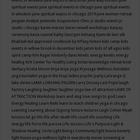
events in wheaten
june expos in wisconsin
June May Kortum
june
spiritual events
june spiritual events in chicago
june spiritual events
in wheaton
june spiritual expos in chicago 2019
june women retreat
Jungian Analyst
Juntendo Acupuncture Clinic
jv studio events
jv
studio i chicago
karen marzec
karen newell workshops
Karpay
ceremony
kasia szumal
Kathy Georgen
Kelsang Kyenrab
keri silk
Khalidah
kid approved cookbook by tiffany hinton
kids camp
kids
events in willow brook in december
kids jamm
kids of all ages
kids
spirit camp
Kim Rager
kimberly davis
kinetic energy
kinetic energy
healing
Kirk Center for Healthy Living
kirtan
knowledge retreat
kristi
derkacy
kristia bloom
kriya
kriya yoga
Kryssage Wellness
Kundalini
yoga
kundalini yoga in the loop
ladies psychic party
LaGrange IL
lake shrine
LAMA LOBSANG PALDEN
Larry Dossey
Last Pope
laugh
factory
Laughing
laughter
laughter yoga
law of attraction
LAWS OF
ATTRACTION Workshop
learn and sing love songs to god
Learn
Energy Healing
Learn Reiki
learn to teach children yoga in chicago
Learning
Learning about Qigong
lecture
lectures
Leigh Cohen Wyatt
lessons
let go
life
life after death
life coach
life coaching
Life
energy
life force
life purose
Life success
Life's Purpose
Light &
Shadow Healing Circle
Light Beings Community
light house beverly
light house yoga wellness
light in everybody movie screening in