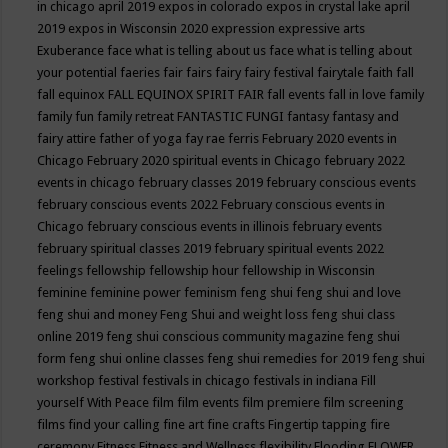
in chicago april 2019
expos in colorado
expos in crystal lake april
2019
expos in Wisconsin 2020
expression
expressive arts
Exuberance
face what is telling about us
face what is telling about
your potential
faeries
fair
fairs
fairy
fairy festival
fairytale
faith
fall
fall equinox
FALL EQUINOX SPIRIT FAIR
fall events
fall in love
family
family fun
family retreat
FANTASTIC FUNGI
fantasy
fantasy and
fairy attire
father of yoga
fay rae ferris
February 2020 events in
Chicago
February 2020 spiritual events in Chicago
february 2022
events in chicago
february classes 2019
february conscious events
february conscious events 2022
February conscious events in
Chicago
february conscious events in illinois
february events
february spiritual classes 2019
february spiritual events 2022
feelings
fellowship
fellowship hour
fellowship in Wisconsin
feminine
feminine power
feminism
feng shui
feng shui and love
feng shui and money
Feng Shui and weight loss
feng shui class
online 2019
feng shui conscious community magazine
feng shui
form
feng shui online classes
feng shui remedies for 2019
feng shui
workshop
festival
festivals in chicago
festivals in indiana
Fill
yourself With Peace
film
film events
film premiere
film screening
films
find your calling
fine art
fine crafts
Fingertip tapping
fire
ceremony
Fitness
Fitness and Wellness
flexibility
Flooding
FLOWER