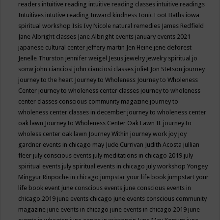
readers
intuitive reading
intuitive reading classes
intuitive readings
Intuitives
intutive reading
Inward kindness
Ionic Foot Baths
iowa
spiritual workshop
Isis
Ivy Nicole natural remedies
James Redfield
Jane Albright classes
Jane Albright events
january events 2021
japanese cultural center
jeffery martin
Jen Heine
jene deforest
Jenelle Thurston
jennifer weigel
Jesus
jewelry
jewelry spiritual
jo
sonw
john cianciosi
john cianciosi classes
joliet
Jon Stetson
journey
journey to the heart
Journey to Wholeness
Journey to Wholeness
Center
journey to wholeness center classes
journey to wholeness
center classes conscious community magazine
journey to
wholeness center classes in december
journey to wholeness center
oak lawn
Journey to Wholeness Center Oak Lawn IL
journey to
wholess center oak lawn
Journey Within
journey work
joy
joy
gardner events in chicago may
Jude Currivan
Judith Acosta
jullian
fleer
july conscious events
july meditations in chicago 2019
july
spiritual events
july spiritual events in chicago
july workshop Yongey
Mingyur Rinpoche in chicago
jumpstar your life book
jumpstart your
life book event
june conscious events
june conscious events in
chicago 2019
june events chicago
june events conscious community
magazine
june events in chicago
june events in chicago 2019
june