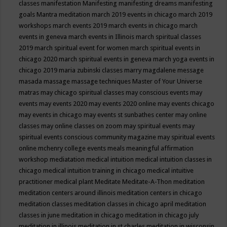
classes
manifestation
Manifesting
manifesting dreams
manifesting
goals
Mantra meditation
march 2019 events in chicago
march 2019
workshops
march events 2019
march events in chicago
march
events in geneva
march events in Illinois
march spiritual classes
2019
march spiritual event for women
march spiritual events in
chicago 2020
march spiritual events in geneva
march yoga events in
chicago 2019
maria zubinski classes
marry magdalene message
masada
massage
massage techniques
Master of Your Universe
matras
may chicago spiritual classes
may conscious events
may
events
may events 2020
may events 2020 online
may events chicago
may events in chicago
may events st sunbathes center
may online
classes
may online classes on zoom
may spiritual events
may
spiritual events conscious community magazine
may spiritual events
online
mchenry college events
meals
meaningful affirmation
workshop
mediatation
medical intuition
medical intuition classes in
chicago
medical intuition training in chicago
medical intuitive
practitioner
medical plant
Meditate
Meditate-A-Thon
meditation
meditation centers around illinois
meditation centers in chicago
meditation classes
meditation classes in chicago april
meditation
classes in june
meditation in chicago
meditation in chicago july
meditation in illinois
meditation in st.charles
meditation in wisconsin