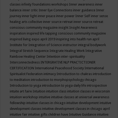
classes
infinity foundations workshops
Inner awareness
inner
balance
inner critic
Inner Eye Connections
inner guidance
Inner
journey
inner light
inner peace
inner power
Inner Self
inner sense
healing arts collective
inner source retreat
inner source retreat
conscious community magazine
insight
Insight Awareness
inspiration
inspired life tapping conscious community magazine
inspired living expo april 2019
inspiring into health run april
Institute for Integration of Science
instructor
integral bodywork
Integral Stretch Sequence
Integrate Healing Work
Integrative
Rainbow Healing Center
Intention
inter-spirituality
Interconnectedness
INTERGRATIVE NLP PRACTICTIONER
CERTIFICATION
International Peacehood Society
International
Spiritualist Federation
intimacy
Introduction to chakras
introduction
to meditation
introduction to morphopsychology chicago
Introduction to yoga
introduction to yoga daily life
introspection
intuite art faire
Intuition
intuition class
intuition classes in wisconsin
intuition workshop
intuitive
intuitive classes at universal awareness
fellowship
intuitive classes in chicago
intuitive development
intuitive
development classes
intuitive development classes in chicago april
intuitive fair
intuitive gifts children have
Intuitive Guidance
intuitive