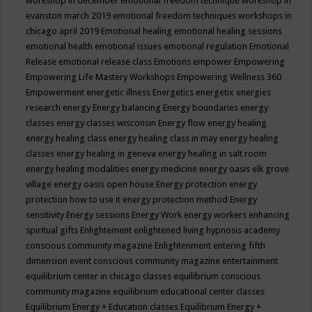
workshop in december
emotional freedom technique workshop in
evanston march 2019
emotional freedom techniques workshops in
chicago april 2019
Emotional healing
emotional healing sessions
emotional health
emotional issues
emotional regulation
Emotional
Release
emotional release class
Emotions
empower
Empowering
Empowering Life Mastery Workshops
Empowering Wellness 360
Empowerment
energetic illness
Energetics
energetix
energies
research
energy
Energy balancing
Energy boundaries
energy
classes
energy classes wisconsin
Energy flow
energy healing
energy healing class
energy healing class in may
energy healing
classes
energy healing in geneva
energy healing in salt room
energy healing modalities
energy medicine
energy oasis elk grove
village
energy oasis open house
Energy protection
energy
protection how to use it
energy protection method
Energy
sensitivity
Energy sessions
Energy Work
energy workers
enhancing
spiritual gifts
Enlightement
enlightened living hypnosis academy
conscious community magazine
Enlightenment
entering fifth
dimension event conscious community magazine
entertainment
equilibrium center in chicago classes
equilibrium conscious
community magazine
equilibrium educational center classes
Equilibrium Energy + Education classes
Equilibrium Energy +