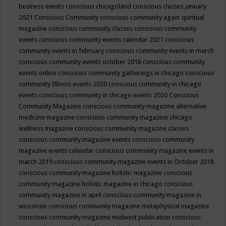
business events
conscious chicagoland
conscious classes january
2021
Conscious Community
conscious community again spiritual
magazine
conscious community classes
conscious community
events
conscious community events calendar 2021
conscious
community events in february
conscious community events in march
conscious community events october 2018
conscious community
events online
conscious community gatherings in chicago
conscious
community Illinois events 2020
conscious community in chicago
events
conscious community in chicago events 2020
Conscious
Community Magazine
conscious community magazine alternative
medicine magazine
conscious community magazine chicago
wellness magazine
conscious community magazine classes
conscious community magazine events
conscious community
magazine events calendar
conscious community magazine events in
march 2019
conscious community magazine events in October 2018
conscious community magazine holistic magazine
conscious
community magazine holistic magazine in chicago
conscious
community magazine in april
conscious community magazine in
wisconsin
conscious community magazine metaphysical magazine
conscious community magazine midwest publication
conscious