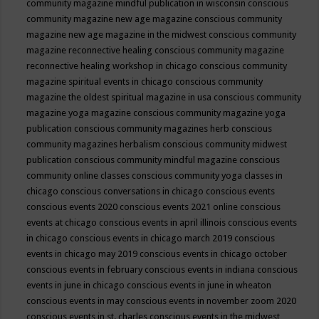
community magazine mindful publication in wisconsin
conscious
community magazine new age magazine
conscious community
magazine new age magazine in the midwest
conscious community
magazine reconnective healing
conscious community magazine
reconnective healing workshop in chicago
conscious community
magazine spiritual events in chicago
conscious community
magazine the oldest spiritual magazine in usa
conscious community
magazine yoga magazine
conscious community magazine yoga
publication
conscious community magazines herb
conscious
community magazines herbalism
conscious community midwest
publication
conscious community mindful magazine
conscious
community online classes
conscious community yoga classes in
chicago
conscious conversations in chicago
conscious events
conscious events 2020
conscious events 2021 online
conscious
events at chicago
conscious events in april illinois
conscious events
in chicago
conscious events in chicago march 2019
conscious
events in chicago may 2019
conscious events in chicago october
conscious events in february
conscious events in indiana
conscious
events in june in chicago
conscious events in june in wheaton
conscious events in may
conscious events in november zoom 2020
conscious events in st. charles
conscious events in the midwest