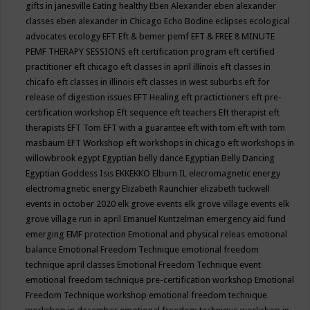
gifts in janesville
Eating healthy
Eben Alexander
eben alexander
classes
eben alexander in Chicago
Echo Bodine
eclipses
ecological
advocates
ecology
EFT
Eft & bemer pemf
EFT & FREE 8 MINUTE
PEMF THERAPY SESSIONS
eft certification program
eft certified
practitioner
eft chicago
eft classes in april illinois
eft classes in
chicafo
eft classes in illinois
eft classes in west suburbs
eft for
release of digestion issues
EFT Healing
eft practictioners
eft pre-
certification workshop
Eft sequence
eft teachers
Eft therapist
eft
therapists
EFT Tom
EFT with a guarantee
eft with tom
eft with tom
masbaum
EFT Workshop
eft workshops in chicago
eft workshops in
willowbrook
egypt
Egyptian belly dance
Egyptian Belly Dancing
Egyptian Goddess Isis
EKKEKKO
Elburn IL
elecromagnetic energy
electromagnetic energy
Elizabeth Raunchier
elizabeth tuckwell
events in october 2020
elk grove events
elk grove village events
elk
grove village run in april
Emanuel Kuntzelman
emergency aid fund
emerging
EMF protection
Emotional and physical releas
emotional
balance
Emotional Freedom Technique
emotional freedom
technique april classes
Emotional Freedom Technique event
emotional freedom technique pre-certification workshop
Emotional
Freedom Technique workshop
emotional freedom technique