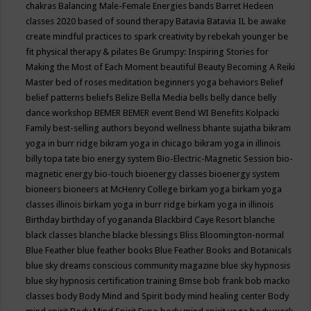
chakras
Balancing Male-Female Energies
bands
Barret Hedeen
classes 2020
based of sound therapy
Batavia
Batavia IL
be awake
create mindful practices to spark creativity by rebekah younger
be
fit physical therapy & pilates
Be Grumpy: Inspiring Stories for
Making the Most of Each Moment
beautiful
Beauty
Becoming A Reiki
Master
bed of roses meditation
beginners yoga
behaviors
Belief
belief patterns
beliefs
Belize
Bella Media
bells
belly dance
belly
dance workshop
BEMER
BEMER event
Bend WI
Benefits Kolpacki
Family
best-selling authors
beyond wellness
bhante sujatha
bikram
yoga in burr ridge
bikram yoga in chicago
bikram yoga in illinois
billy topa tate
bio energy system
Bio-Electric-Magnetic Session
bio-
magnetic energy
bio-touch
bioenergy classes
bioenergy system
bioneers
bioneers at McHenry College
birkam yoga
birkam yoga
classes illinois
birkam yoga in burr ridge
birkam yoga in illinois
Birthday
birthday of yogananda
Blackbird Caye Resort
blanche
black classes
blanche blacke
blessings
Bliss
Bloomington-normal
Blue Feather
blue feather books
Blue Feather Books and Botanicals
blue sky dreams conscious community magazine
blue sky hypnosis
blue sky hypnosis certification training
Bmse
bob frank
bob macko
classes
body
Body Mind and Spirit
body mind healing center
Body