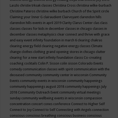
Laszlo
christie trksak classes
Christina Cross
christina wilke-burbach
Christine Pateros
christine wilke burbach
Church of the Spirit
circle
Claiming your Inner G
clairaudient
Clairvoyant
clarendon hills
clarendon hills events in april 2019
Clarity
Clarus Center
clas
class
classes
classes for kids in december
classes in chicago
classes in
december
classes metaphysics
clear connect and thrive with grace
and easy event infinity foundation in march 6
clearing chakras
clearing energy field
clearing negative energy classes
Climate
change
clothes
clothing grand opening stores in chicago
clutter
clearing for a new start infinity foundation classs
Co-creating
coaching
cocktails
Colin P. Sisson
colin sisson
Colorado Events
comedy
communication classes with spirit
communication with the
deceased
community
community center in wisconsin
Community
Events
community events in wisconsin
community happenings
community happenings august 2018
community happenings July
2018
Community Outreach Event
community virtual meetings
sunday
community wellbeing events in wisconsin
compassion
concentration
concert
cones
conference
Connect to Higher Self
Connect to Joy
Connect to Self
Connecting with Angels
connection
conscious
conscious breathing
conscious business
conscious