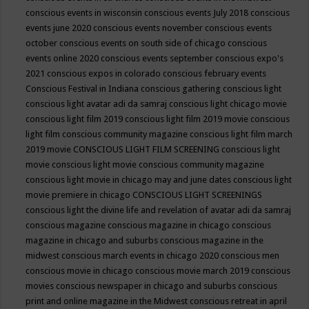
conscious events in wisconsin
conscious events July 2018
conscious
events june 2020
conscious events november
conscious events
october
conscious events on south side of chicago
conscious
events online 2020
conscious events september
conscious expo's
2021
conscious expos in colorado
conscious february events
Conscious Festival in Indiana
conscious gathering
conscious light
conscious light avatar adi da samraj
conscious light chicago movie
conscious light film 2019
conscious light film 2019 movie
conscious
light film conscious community magazine
conscious light film march
2019 movie
CONSCIOUS LIGHT FILM SCREENING
conscious light
movie
conscious light movie conscious community magazine
conscious light movie in chicago may and june dates
conscious light
movie premiere in chicago
CONSCIOUS LIGHT SCREENINGS
conscious light the divine life and revelation of avatar adi da samraj
conscious magazine
conscious magazine in chicago
conscious
magazine in chicago and suburbs
conscious magazine in the
midwest
conscious march events in chicago 2020
conscious men
conscious movie in chicago
conscious movie march 2019
conscious
movies
conscious newspaper in chicago and suburbs
conscious
print and online magazine in the Midwest
conscious retreat in april