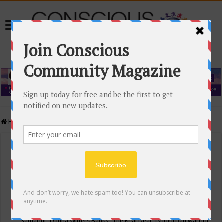
Home
/
Events Calendar
Events Calendar
Categories
Conscious Community
Tags
"Samadhi" Donna Witters Banks
"The Real Deal"
(sub)urban warrior