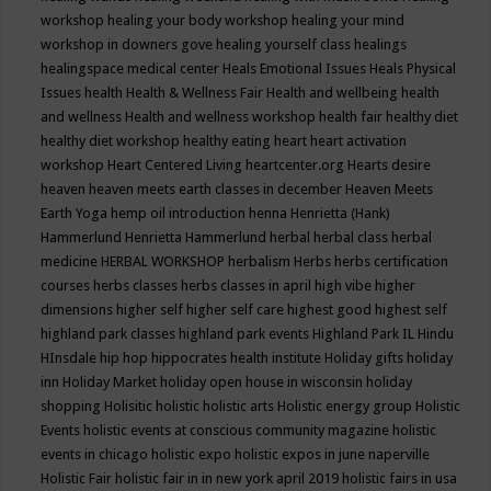
workshop
healing your body workshop
healing your mind
workshop in downers gove
healing yourself class
healings
healingspace medical center
Heals Emotional Issues
Heals Physical
Issues
health
Health & Wellness Fair
Health and wellbeing
health
and wellness
Health and wellness workshop
health fair
healthy diet
healthy diet workshop
healthy eating
heart
heart activation
workshop
Heart Centered Living
heartcenter.org
Hearts desire
heaven
heaven meets earth classes in december
Heaven Meets
Earth Yoga
hemp oil introduction
henna
Henrietta (Hank)
Hammerlund
Henrietta Hammerlund
herbal
herbal class
herbal
medicine
HERBAL WORKSHOP
herbalism
Herbs
herbs certification
courses
herbs classes
herbs classes in april
high vibe
higher
dimensions
higher self
higher self care
highest good
highest self
highland park classes
highland park events
Highland Park IL
Hindu
HInsdale
hip hop
hippocrates health institute
Holiday gifts
holiday
inn
Holiday Market
holiday open house in wisconsin
holiday
shopping
Holisitic
holistic
holistic arts
Holistic energy group
Holistic
Events
holistic events at conscious community magazine
holistic
events in chicago
holistic expo
holistic expos in june naperville
Holistic Fair
holistic fair in in new york april 2019
holistic fairs in usa