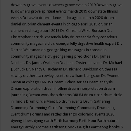
downers grove events
downers grove events 2019
Downers grove
IL
downers grove spiritual events march 2019
downstate Illinois
events
Dr Laszlo
dr terri danie in chicago in march 2020
dr terri
daniel
dr. brian clement events in chicago april 2019
dr. brian
clement in chicago april 2019
Dr. Christina Wilke-Burbach
Dr.
Christopher Kerr
dr. cresencia felty
dr. cresencia felty conscious
community magazine
dr. cresencja felty digestive health expert
Dr.
Darren Weissman
dr. george king messages in conscious
community magazine
dr. george king predictions
Dr. James
Nienhuis
Dr. James Oschman
Dr. Jinnie Cristerna events
Dr. Michael
J. Schuck
Dr. Nancy C. Tuchman
Dr. Richard Davidson
dr. theresa
rowley
dr. theresa rowley events
dr. william bengston
Dr. Yvonne
Kason at chicago IANDS
Dream 3 class series
Dream analysis
Dream exploration
dream hotline
dream interpretation
dream
journaling
Dream workshop
dreams
DRUM
drum circle
drum circle
in illinois
Drum Circle Meet Up
drum events
Drum Gathering
Drumming
Drumming Circle
Drumming Community
Drumming
Event
drums
drums and rattles
durango colorado events 2020
dyeing fibers
dying
earth
Earth harmony
Earth Hour
Earth natural
energy
Earthly Aromas
earthsong books & gifts
earthsong books &