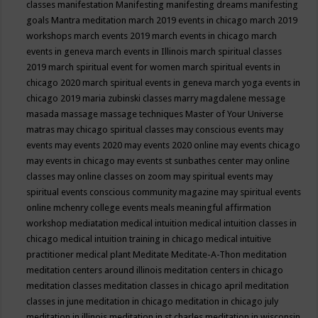
classes
manifestation
Manifesting
manifesting dreams
manifesting
goals
Mantra meditation
march 2019 events in chicago
march 2019
workshops
march events 2019
march events in chicago
march
events in geneva
march events in Illinois
march spiritual classes
2019
march spiritual event for women
march spiritual events in
chicago 2020
march spiritual events in geneva
march yoga events in
chicago 2019
maria zubinski classes
marry magdalene message
masada
massage
massage techniques
Master of Your Universe
matras
may chicago spiritual classes
may conscious events
may
events
may events 2020
may events 2020 online
may events chicago
may events in chicago
may events st sunbathes center
may online
classes
may online classes on zoom
may spiritual events
may
spiritual events conscious community magazine
may spiritual events
online
mchenry college events
meals
meaningful affirmation
workshop
mediatation
medical intuition
medical intuition classes in
chicago
medical intuition training in chicago
medical intuitive
practitioner
medical plant
Meditate
Meditate-A-Thon
meditation
meditation centers around illinois
meditation centers in chicago
meditation classes
meditation classes in chicago april
meditation
classes in june
meditation in chicago
meditation in chicago july
meditation in illinois
meditation in st.charles
meditation in wisconsin