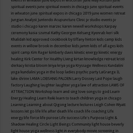
events in wheaten
june expos in wisconsin
June May Kortum
june
spiritual events
june spiritual events in chicago
june spiritual events
in wheaton
june spiritual expos in chicago 2019
june women retreat
Jungian Analyst
Juntendo Acupuncture Clinic
jv studio events
jv
studio i chicago
karen marzec
karen newell workshops
Karpay
ceremony
kasia szumal
Kathy Georgen
Kelsang Kyenrab
keri silk
Khalidah
kid approved cookbook by tiffany hinton
kids camp
kids
events in willow brook in december
kids jamm
kids of all ages
kids
spirit camp
Kim Rager
kimberly davis
kinetic energy
kinetic energy
healing
Kirk Center for Healthy Living
kirtan
knowledge retreat
kristi
derkacy
kristia bloom
kriya
kriya yoga
Kryssage Wellness
Kundalini
yoga
kundalini yoga in the loop
ladies psychic party
LaGrange IL
lake shrine
LAMA LOBSANG PALDEN
Larry Dossey
Last Pope
laugh
factory
Laughing
laughter
laughter yoga
law of attraction
LAWS OF
ATTRACTION Workshop
learn and sing love songs to god
Learn
Energy Healing
Learn Reiki
learn to teach children yoga in chicago
Learning
Learning about Qigong
lecture
lectures
Leigh Cohen Wyatt
lessons
let go
life
life after death
life coach
life coaching
Life
energy
life force
life purose
Life success
Life's Purpose
Light &
Shadow Healing Circle
Light Beings Community
light house beverly
light house yoga wellness
light in everybody movie screening in