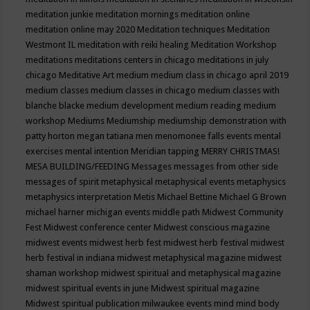
meditation junkie
meditation mornings
meditation online
meditation online may 2020
Meditation techniques
Meditation
Westmont IL
meditation with reiki healing
Meditation Workshop
meditations
meditations centers in chicago
meditations in july
chicago
Meditative Art
medium
medium class in chicago april 2019
medium classes
medium classes in chicago
medium classes with
blanche blacke
medium development
medium reading
medium
workshop
Mediums
Mediumship
mediumship demonstration with
patty horton
megan tatiana
men
menomonee falls events
mental
exercises
mental intention
Meridian tapping
MERRY CHRISTMAS!
MESA BUILDING/FEEDING
Messages
messages from other side
messages of spirit
metaphysical
metaphysical events
metaphysics
metaphysics interpretation
Metis
Michael Bettine
Michael G Brown
michael harner
michigan events
middle path
Midwest Community
Fest
Midwest conference center
Midwest conscious magazine
midwest events
midwest herb fest
midwest herb festival
midwest
herb festival in indiana
midwest metaphysical magazine
midwest
shaman workshop
midwest spiritual and metaphysical magazine
midwest spiritual events in june
Midwest spiritual magazine
Midwest spiritual publication
milwaukee events
mind
mind body