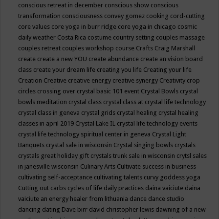
conscious retreat in december
conscious show
conscious
transformation
consciousness
convey gomez
cooking
cord-cutting
core values
core yoga in burr ridge
core yoga in chicago
cosmic
daily weather
Costa Rica
costume
country setting
couples massage
couples retreat
couples workshop
course
Crafts
Craig Marshall
create
create a new YOU
create abundance
create an vision board
class
create your dream life
creating you life
Creating your life
Creation
Creative
creative energy
creative synergy
Creativity
crop
circles
crossing over
crystal basic 101 event
Crystal Bowls
crystal
bowls meditation
crystal class
crystal class at crystal life technology
crystal class in geneva
crystal grids
crystal healing
crystal healing
classes in april 2019
Crystal Lake IL
crystal life technology events
crystal life technology spiritual center in geneva
Crystal Light
Banquets
crystal sale in wisconsin
Crystal singing bowls
crystals
crystals great holiday gift
crystals trunk sale in wisconsin
crytsl sales
in janesville wisconsin
Culinary Arts
Cultivate success in business
cultivating self-acceptance
cultivating talents
curvy goddess yoga
Cutting out carbs
cycles of life
daily practices
daina vaiciute
daina
vaiciute an energy healer from lithuania
dance
dance studio
dancing
dating
Dave birr
david christopher lewis
dawning of a new