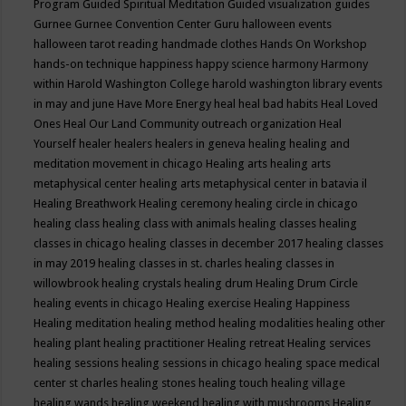
Program
Guided Spiritual Meditation
Guided visualization
guides
Gurnee
Gurnee Convention Center
Guru
halloween events
halloween tarot reading
handmade clothes
Hands On Workshop
hands-on technique
happiness
happy science
harmony
Harmony
within
Harold Washington College
harold washington library events
in may and june
Have More Energy
heal
heal bad habits
Heal Loved
Ones
Heal Our Land Community outreach organization
Heal
Yourself
healer
healers
healers in geneva
healing
healing and
meditation movement in chicago
Healing arts
healing arts
metaphysical center
healing arts metaphysical center in batavia il
Healing Breathwork
Healing ceremony
healing circle in chicago
healing class
healing class with animals
healing classes
healing
classes in chicago
healing classes in december 2017
healing classes
in may 2019
healing classes in st. charles
healing classes in
willowbrook
healing crystals
healing drum
Healing Drum Circle
healing events in chicago
Healing exercise
Healing Happiness
Healing meditation
healing method
healing modalities
healing other
healing plant
healing practitioner
Healing retreat
Healing services
healing sessions
healing sessions in chicago
healing space medical
center st charles
healing stones
healing touch
healing village
healing wands
healing weekend
healing with mushrooms
Healing