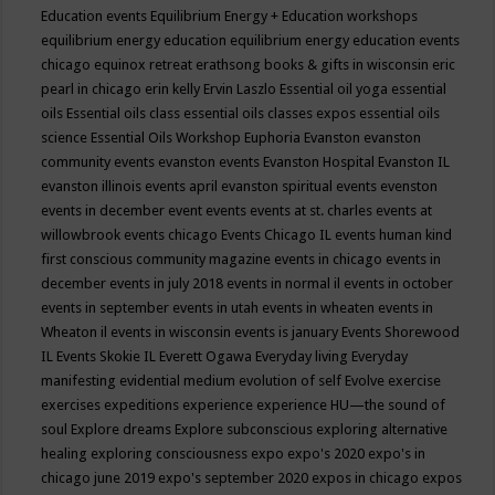
Education events
Equilibrium Energy + Education workshops
equilibrium energy education
equilibrium energy education events
chicago
equinox retreat
erathsong books & gifts in wisconsin
eric
pearl in chicago
erin kelly
Ervin Laszlo
Essential oil yoga
essential
oils
Essential oils class
essential oils classes expos
essential oils
science
Essential Oils Workshop
Euphoria
Evanston
evanston
community events
evanston events
Evanston Hospital
Evanston IL
evanston illinois events april
evanston spiritual events
evenston
events in december
event
events
events at st. charles
events at
willowbrook
events chicago
Events Chicago IL
events human kind
first conscious community magazine
events in chicago
events in
december
events in july 2018
events in normal il
events in october
events in september
events in utah
events in wheaten
events in
Wheaton il
events in wisconsin
events is january
Events Shorewood
IL
Events Skokie IL
Everett Ogawa
Everyday living
Everyday
manifesting
evidential medium
evolution of self
Evolve
exercise
exercises
expeditions
experience
experience HU—the sound of
soul
Explore dreams
Explore subconscious
exploring alternative
healing
exploring consciousness
expo
expo's 2020
expo's in
chicago june 2019
expo's september 2020
expos in chicago
expos