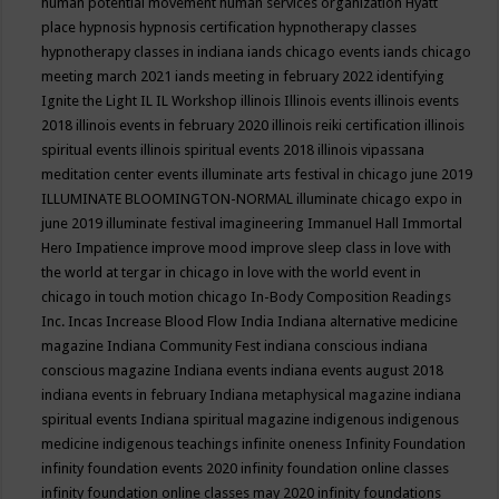
human potential movement
human services organization
Hyatt
place
hypnosis
hypnosis certification
hypnotherapy classes
hypnotherapy classes in indiana
iands chicago events
iands chicago
meeting march 2021
iands meeting in february 2022
identifying
Ignite the Light
IL
IL Workshop
illinois
Illinois events
illinois events
2018
illinois events in february 2020
illinois reiki certification
illinois
spiritual events
illinois spiritual events 2018
illinois vipassana
meditation center events
illuminate arts festival in chicago june 2019
ILLUMINATE BLOOMINGTON-NORMAL
illuminate chicago expo in
june 2019
illuminate festival
imagineering
Immanuel Hall
Immortal
Hero
Impatience
improve mood
improve sleep class
in love with
the world at tergar in chicago
in love with the world event in
chicago
in touch motion chicago
In-Body Composition Readings
Inc.
Incas
Increase Blood Flow
India
Indiana alternative medicine
magazine
Indiana Community Fest
indiana conscious
indiana
conscious magazine
Indiana events
indiana events august 2018
indiana events in february
Indiana metaphysical magazine
indiana
spiritual events
Indiana spiritual magazine
indigenous
indigenous
medicine
indigenous teachings
infinite oneness
Infinity Foundation
infinity foundation events 2020
infinity foundation online classes
infinity foundation online classes may 2020
infinity foundations