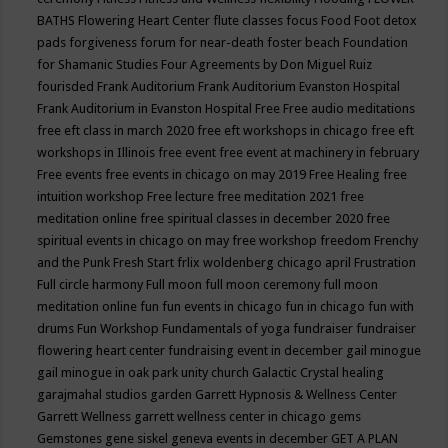
BATHS
Flowering Heart Center
flute classes
focus
Food
Foot detox
pads
forgiveness
forum for near-death
foster beach
Foundation
for Shamanic Studies
Four Agreements by Don Miguel Ruiz
fourisded
Frank Auditorium
Frank Auditorium Evanston Hospital
Frank Auditorium in Evanston Hospital
Free
Free audio meditations
free eft class in march 2020
free eft workshops in chicago
free eft
workshops in Illinois
free event
free event at machinery in february
Free events
free events in chicago on may 2019
Free Healing
free
intuition workshop
Free lecture
free meditation 2021
free
meditation online
free spiritual classes in december 2020
free
spiritual events in chicago on may
free workshop
freedom
Frenchy
and the Punk
Fresh Start
frlix woldenberg chicago april
Frustration
Full circle harmony
Full moon
full moon ceremony
full moon
meditation online
fun
fun events in chicago
fun in chicago
fun with
drums
Fun Workshop
Fundamentals of yoga
fundraiser
fundraiser
flowering heart center
fundraising event in december
gail minogue
gail minogue in oak park unity church
Galactic Crystal healing
garajmahal studios
garden
Garrett Hypnosis & Wellness Center
Garrett Wellness
garrett wellness center in chicago
gems
Gemstones
gene siskel
geneva events in december
GET A PLAN