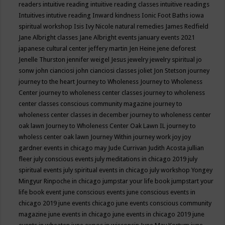
readers
intuitive reading
intuitive reading classes
intuitive readings
Intuitives
intutive reading
Inward kindness
Ionic Foot Baths
iowa
spiritual workshop
Isis
Ivy Nicole natural remedies
James Redfield
Jane Albright classes
Jane Albright events
january events 2021
japanese cultural center
jeffery martin
Jen Heine
jene deforest
Jenelle Thurston
jennifer weigel
Jesus
jewelry
jewelry spiritual
jo
sonw
john cianciosi
john cianciosi classes
joliet
Jon Stetson
journey
journey to the heart
Journey to Wholeness
Journey to Wholeness
Center
journey to wholeness center classes
journey to wholeness
center classes conscious community magazine
journey to
wholeness center classes in december
journey to wholeness center
oak lawn
Journey to Wholeness Center Oak Lawn IL
journey to
wholess center oak lawn
Journey Within
journey work
joy
joy
gardner events in chicago may
Jude Currivan
Judith Acosta
jullian
fleer
july conscious events
july meditations in chicago 2019
july
spiritual events
july spiritual events in chicago
july workshop Yongey
Mingyur Rinpoche in chicago
jumpstar your life book
jumpstart your
life book event
june conscious events
june conscious events in
chicago 2019
june events chicago
june events conscious community
magazine
june events in chicago
june events in chicago 2019
june