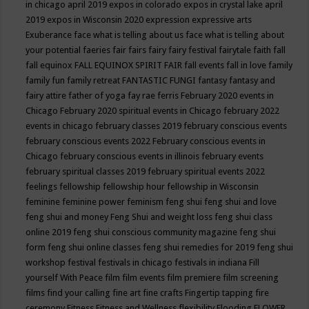
in chicago april 2019
expos in colorado
expos in crystal lake april
2019
expos in Wisconsin 2020
expression
expressive arts
Exuberance
face what is telling about us
face what is telling about
your potential
faeries
fair
fairs
fairy
fairy festival
fairytale
faith
fall
fall equinox
FALL EQUINOX SPIRIT FAIR
fall events
fall in love
family
family fun
family retreat
FANTASTIC FUNGI
fantasy
fantasy and
fairy attire
father of yoga
fay rae ferris
February 2020 events in
Chicago
February 2020 spiritual events in Chicago
february 2022
events in chicago
february classes 2019
february conscious events
february conscious events 2022
February conscious events in
Chicago
february conscious events in illinois
february events
february spiritual classes 2019
february spiritual events 2022
feelings
fellowship
fellowship hour
fellowship in Wisconsin
feminine
feminine power
feminism
feng shui
feng shui and love
feng shui and money
Feng Shui and weight loss
feng shui class
online 2019
feng shui conscious community magazine
feng shui
form
feng shui online classes
feng shui remedies for 2019
feng shui
workshop
festival
festivals in chicago
festivals in indiana
Fill
yourself With Peace
film
film events
film premiere
film screening
films
find your calling
fine art
fine crafts
Fingertip tapping
fire
ceremony
Fitness
Fitness and Wellness
flexibility
Flooding
FLOWER