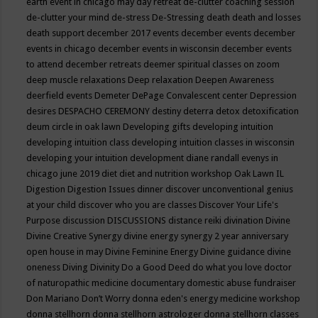
earth event in chicago may
day retreat
de-clutter coaching session
de-clutter your mind
de-stress
De-Stressing
death
death and losses
death support
december 2017 events
december events
december
events in chicago
december events in wisconsin
december events
to attend
december retreats
deemer spiritual classes on zoom
deep muscle relaxations
Deep relaxation
Deepen Awareness
deerfield events
Demeter
DePage Convalescent center
Depression
desires
DESPACHO CEREMONY
destiny
deterra
detox
detoxification
deum circle in oak lawn
Developing gifts
developing intuition
developing intuition class
developing intuition classes in wisconsin
developing your intuition
development
diane randall evenys in
chicago june 2019
diet
diet and nutrition workshop Oak Lawn IL
Digestion
Digestion Issues
dinner
discover unconventional genius
at your child
discover who you are classes
Discover Your Life's
Purpose
discussion
DISCUSSIONS
distance reiki
divination
Divine
Divine Creative Synergy
divine energy synergy 2 year anniversary
open house in may
Divine Feminine Energy
Divine guidance
divine
oneness
Diving
Divinity
Do a Good Deed
do what you love
doctor
of naturopathic medicine
documentary
domestic abuse fundraiser
Don Mariano
Don’t Worry
donna eden's energy medicine workshop
donna stellhorn
donna stellhorn astrologer
donna stellhorn classes