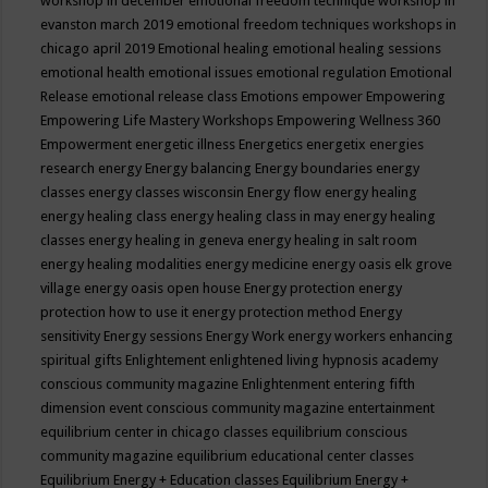
workshop in december
emotional freedom technique workshop in
evanston march 2019
emotional freedom techniques workshops in
chicago april 2019
Emotional healing
emotional healing sessions
emotional health
emotional issues
emotional regulation
Emotional
Release
emotional release class
Emotions
empower
Empowering
Empowering Life Mastery Workshops
Empowering Wellness 360
Empowerment
energetic illness
Energetics
energetix
energies
research
energy
Energy balancing
Energy boundaries
energy
classes
energy classes wisconsin
Energy flow
energy healing
energy healing class
energy healing class in may
energy healing
classes
energy healing in geneva
energy healing in salt room
energy healing modalities
energy medicine
energy oasis elk grove
village
energy oasis open house
Energy protection
energy
protection how to use it
energy protection method
Energy
sensitivity
Energy sessions
Energy Work
energy workers
enhancing
spiritual gifts
Enlightement
enlightened living hypnosis academy
conscious community magazine
Enlightenment
entering fifth
dimension event conscious community magazine
entertainment
equilibrium center in chicago classes
equilibrium conscious
community magazine
equilibrium educational center classes
Equilibrium Energy + Education classes
Equilibrium Energy +