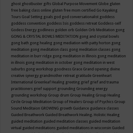
ghost
ghostbuster
gifts
Global Purpose Movement
Globe
gluten
free baking class online
gluten free mom certified
Go Kayaking
Tours
Goal Setting
goals
god
god conversationalist
goddess
goddess convention
goddess Isis
goddess retreat
Goddess-self
Godess Energy
godliness
golden orb
Golden Orb Meditation
gong
GONG & CRYSTAL BOWLS MEDITATION
gong and crystal bowls
gong bath
gong healing
gong mediation with patty horton
gong
meditation
gong meditation class
gong meditation classes
gong
meditation in burr ridge
gong meditation in illinois
gong meditation
in illnois
gong meditation in october
gong meditation in west
suburbs
gong workshop
goodness
Grace
Grand opening divine
creative synergy
grandmother retreat
gratitude
Greenheart
International
Greenleaf Healing
greeting
grief
grief and trauma
practitioners
grief support
grounding
Grounding energy
grounding workshop
Group drum
Group Healing
Group Healing
Circle
Group Meditation
Group of Healers
Group of Psychics
Group
Sound Meditaion
GROWING
growth
Guidance
guidance classes
Guided Breathwork
Guided Breathwork Healing. Holistic Healing
guided meditation
guided meditation classes
guided meditation
virtual
guided meditations
guided meditations in wisconsin
Guided