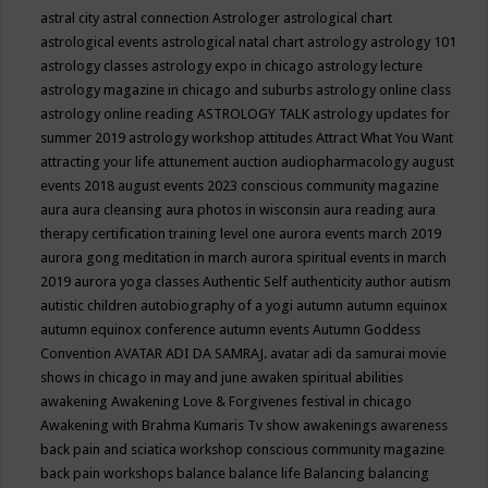
astral city
astral connection
Astrologer
astrological chart
astrological events
astrological natal chart
astrology
astrology 101
astrology classes
astrology expo in chicago
astrology lecture
astrology magazine in chicago and suburbs
astrology online class
astrology online reading
ASTROLOGY TALK
astrology updates for
summer 2019
astrology workshop
attitudes
Attract What You Want
attracting your life
attunement
auction
audiopharmacology
august
events 2018
august events 2023 conscious community magazine
aura
aura cleansing
aura photos in wisconsin
aura reading
aura
therapy certification training level one
aurora events march 2019
aurora gong meditation in march
aurora spiritual events in march
2019
aurora yoga classes
Authentic Self
authenticity
author
autism
autistic children
autobiography of a yogi
autumn
autumn equinox
autumn equinox conference
autumn events
Autumn Goddess
Convention
AVATAR ADI DA SAMRAJ.
avatar adi da samurai movie
shows in chicago in may and june
awaken spiritual abilities
awakening
Awakening Love & Forgivenes festival in chicago
Awakening with Brahma Kumaris Tv show
awakenings
awareness
back pain and sciatica workshop conscious community magazine
back pain workshops
balance
balance life
Balancing
balancing