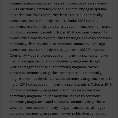
business events
conscious chicagoland
conscious classes january
2021
Conscious Community
conscious community again spiritual
magazine
conscious community classes
conscious community
events
conscious community events calendar 2021
conscious
community events in february
conscious community events in march
conscious community events october 2018
conscious community
events online
conscious community gatherings in chicago
conscious
community Illinois events 2020
conscious community in chicago
events
conscious community in chicago events 2020
Conscious
Community Magazine
conscious community magazine alternative
medicine magazine
conscious community magazine chicago
wellness magazine
conscious community magazine classes
conscious community magazine events
conscious community
magazine events calendar
conscious community magazine events in
march 2019
conscious community magazine events in October 2018
conscious community magazine holistic magazine
conscious
community magazine holistic magazine in chicago
conscious
community magazine in april
conscious community magazine in
wisconsin
conscious community magazine metaphysical magazine
conscious community magazine midwest publication
conscious