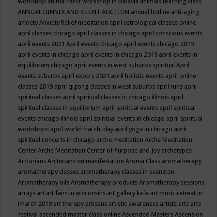
workshop
animal tarot workshop in batavia
animals teaching class
ANNUAL DINNER AND SILENT AUCTION
annual hotline
anti-aging
anxiety
Anxiety Relief meditation
april astrological classes online
april classes chicago
april classes in chicago
april conscious events
april events 2021
April events chicago
april events chicago 2019
april events in chicago
april events in chicago 2019
april events in
equilibrium chicago
april events in west suburbs spiritual
April
events suburbs
april expo's 2021
april holistic events
april online
classes 2019
april qigong classes in west suburbs
april runs
april
spiritual classes
april spiritual classes in chicago illinois
april
spiritual classes in equilibrium
april spiritual events
april spiritual
events chicago illinois
april spiritual events in chicago
april spiritual
workshops
april world thai chi day
april yoga in chicago
aprit
spiritual concerts in chicago
arche meditation
Arche Meditation
Center
Arche Meditation Center of Purpose and Joy
archetypes
Arcturians
Arcturians on manifestation
Aroma Class
aromatherapy
aromatherapy classes
aromatherapy classes in evanston
Aromatherapy oils
Aromatherapy products
Aromatherapy sessions
arrays
art
art fairs in wisconsins
art gallery kafe
art music retreat in
imarch 2019
art therapy
artisans
artistic awareness
artists
arts
arts
festival
ascended master class online
Ascended Masters
Ascension