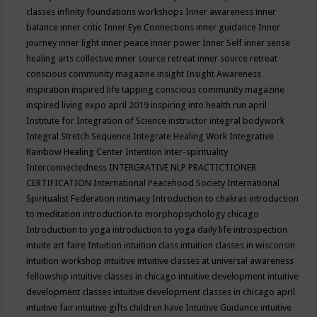
classes
infinity foundations workshops
Inner awareness
inner
balance
inner critic
Inner Eye Connections
inner guidance
Inner
journey
inner light
inner peace
inner power
Inner Self
inner sense
healing arts collective
inner source retreat
inner source retreat
conscious community magazine
insight
Insight Awareness
inspiration
inspired life tapping conscious community magazine
inspired living expo april 2019
inspiring into health run april
Institute for Integration of Science
instructor
integral bodywork
Integral Stretch Sequence
Integrate Healing Work
Integrative
Rainbow Healing Center
Intention
inter-spirituality
Interconnectedness
INTERGRATIVE NLP PRACTICTIONER
CERTIFICATION
International Peacehood Society
International
Spiritualist Federation
intimacy
Introduction to chakras
introduction
to meditation
introduction to morphopsychology chicago
Introduction to yoga
introduction to yoga daily life
introspection
intuite art faire
Intuition
intuition class
intuition classes in wisconsin
intuition workshop
intuitive
intuitive classes at universal awareness
fellowship
intuitive classes in chicago
intuitive development
intuitive
development classes
intuitive development classes in chicago april
intuitive fair
intuitive gifts children have
Intuitive Guidance
intuitive