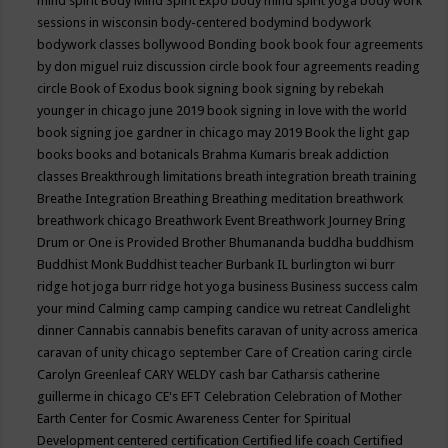
mind spirit
Body Mind Spirit Expo
body mind spirit yoga
body work
sessions in wisconsin
body-centered
bodymind
bodywork
bodywork classes
bollywood
Bonding
book
book four agreements
by don miguel ruiz discussion circle
book four agreements reading
circle
Book of Exodus
book signing
book signing by rebekah
younger in chicago june 2019
book signing in love with the world
book signing joe gardner in chicago may 2019
Book the light gap
books
books and botanicals
Brahma Kumaris
break addiction
classes
Breakthrough limitations
breath integration
breath training
Breathe Integration
Breathing
Breathing meditation
breathwork
breathwork chicago
Breathwork Event
Breathwork Journey
Bring
Drum or One is Provided
Brother Bhumananda
buddha
buddhism
Buddhist Monk
Buddhist teacher
Burbank IL
burlington wi
burr
ridge hot joga
burr ridge hot yoga
business
Business success
calm
your mind
Calming
camp
camping
candice wu retreat
Candlelight
dinner
Cannabis
cannabis benefits
caravan of unity across america
caravan of unity chicago september
Care of Creation
caring circle
Carolyn Greenleaf
CARY WELDY
cash bar
Catharsis
catherine
guillerme in chicago
CE's EFT
Celebration
Celebration of Mother
Earth
Center for Cosmic Awareness
Center for Spiritual
Development
centered
certification
Certified life coach
Certified