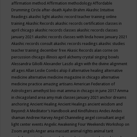
affirmation method
Affirmation methodology
Affordable
Drumming Circle
after-death
Ajahn Brahm
Akashic Intuitive
Readings
akashic light
akashic record teacher training online
training
Akashic Records
akashic records certification classes in
april chicago
akashic records classes
akashic records classes
january 2021
akashic records classes with linda howe january 2021
Akashic records consult
akashic records readings
akashic studies
teacher training december free
Akasic Records
alan corne on
percussion chicago illinois april
alchemy crystal singing bowls
Alessandra Giliolli
Alexander Laszlo
align with the divine
alignment
all ages
Allan Leslie Combs
alsip il
alternative healing
alternative
medicine
alternative medicine magazine in chicago
alternative
medicine practice
amazing artisans
American Federation of
Astrologers
amethyst bio-mat
amma in chicago in june 2017
Amma
in chicagoland area
amy mak classes january 2021
anchor dreams
anchoring
Ancient Healing
Ancient Healings
ancient wisdom
and
Beyond: A Meditator’s Handbook
and Kindfulness
Andes
Andes
shaman
Andrew Harvey
Angel Channeling
angel consultant
angel
light center events
Angelic Awakening Four Weekends Workshop on
Zoom
angels
Anger
ania massatt
animal rights
animal tarit