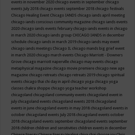
events in november 2020
chicago events in september
chicago
events July 2018
chicago events september 2018
chicago festivals
Chicago Healing Event
Chicago IANDS
chicago iands april meeting
chicago iands conscious community magazine
chicago iands events
2020
chicago iands events february
chicago iands events in chicago
in march 2020
chicago iands group
CHICAGO IANDS in december
schedule
chicago iands in march 2019
chicago iands may event
chicago iands meetings
Chicago IL
chicago mands big grief event
in march 2020
chicago march events
Chicago Marriott - Downers
Grove
chicago marriott naperville
chicago may events
chicago
metaphysical magazine
chicago movie premiere
chicago new age
magazine
chicago retreats
chicago retreats 2019
chicago spiritual
events
chicago thai chi day in april
chicago yoga
chicago yoga
classes chakra shoppe
chicago yoga teacher workshop
chicagoland
chicagoland community events
chicagoland event in
july
chicagoland events
chicagoland events 2018
chicagoland
events in june
chicagoland events in may 2018
chicagoland events in
october
chicagoland events July 2018
chicagoland events october
2018
chicagoland events september
chicagoland events september
2018
children
children and sensitivities
children events in december
Chinese Energy
Chinese Energy Healing
chiya chai
choose joy
Chris