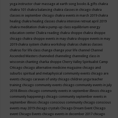
yoga instructor
chair massage at earth song books & gifts
chakra
chakra 101
chakra balancing
chakra classes in chicago
chakra
classes in september chicago
chakra events in march 2019
chakra
healing
chakra healing classes
chakra intensive retreat april 2019
chakra meditation
chakra pump-up class equilibrium energy
education center
Chakra reading
chakra shoppe
chakra shoppe
chicago
chakra shoppe events in may
chakra shoppe events in may
2019
chakra system
chakra workshop
chakras
chakras classes
chakras for life class
change
change your life
channel
Channel
Ascended Masters
channeled
channeling
channeling class in
wisconsin
chanting
charka shoppe
Cherry Valley Spiritualist Camp
CHicago
chicago alternative medicine magazine
chicago and
suburbs spiritual and metaphysical community events
chicago are
events
chicago caravan of unity
chicago children yoga teacher
training
chicago community events
chicago community events in july
2018 illinois
chicago community events in september illinois
chicago
community happenings
chicago community september events in
september illinois
chicago conscious community
chicago conscious
events may 2019
chicago crystals
Chicago Dream Event
Chicago
event
Chicago Events
chicago events in december 2017
chicago