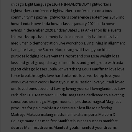
chicago
Light Language
LIGHT-IN-EVERYBODY
lightworkers
lightworkers conference
lightworkers conference conscious
community magazine
lightworkers conference september 2018
lind
howe
Linda Howe
linda howe classes january 2021
linda howe
events in december 2020
Lindsay Bates
Lisa Ahkeahbo
lisle events
lisle workshops
live comedy
live life consciously
live limitless
live
mediumship demonstration
Live workshop
Living
living in alignment
living life
living the Sacred Hoop
living well
Living your life's
purpose
lodging
loews ventana resort and spa
Lose weight
loss
loss and grief group chicago illinois
loss and grief group with aida
pigott chicago
losses
Louie Schwartzberg
Louis Kauffman
love
love
force breakthroughs
love hard bike ride
love workshop
love your
work
Love Your Work: Finding your True Passion
love yourself
loved
one
loved ones
Loveland
Loving
loving yourself
lovingkindness
Low
carb diet
LTD.
Maat
Machu Picchu.
magazine dedicated to elevating
consciousness
magic
Magic mountain products
magical
Magnetic
products for pain
mainfest desires
Mainfest life
Mainfesting
Maitreya
Makeup
making medicine
maksha imports
Malcom X
College
mandalas
manifest
Manifest business success
manifest
desires
Manifest dreams
Manifest goals
manifest your dreams