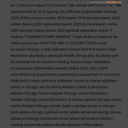
art
12 acres of nature
13 treasures
15th annual shift holistic fair
19th
annual world tai chi & qigong day
200 hour yoga teacher training
2018
2018 conscious events
2018 events
2018 spiritual events
2020
online classes
2020 september events
2020 spiritual events online
2020 spiritual online classes
2020 spiritual september events
7
chakras
7 CHAKRAS POWER WEEKEND
7 main chakras
8 ways to de-
clutter your brain
A MOTIVE AND A LIFE DIRECTION!
a new
acropolis chiacgo
a new civilization human kind first event
A New
Revolution
abundance
abundant health chiropractic
Academic use
of essential oils
access bars training
Access Divine Templates
accupressure
achievement
activate chakra class
actors fund
actorsfund.org
Acupressure
acupuncture
acupuncture in wisconsin
Addicted to carbs
addiction
addiction classes st charles
addidam
center in chicago
adi da samraj
Adidam Center & Bookstore
Adidam Chicago Center
Adidam Chicago Center Bookstore
Adidam Chicago Center Bookstore & Gallery
adidam chicago center
events
Adidam Chicago Center Gallery
adidam events in chicago
april
adidas chicago spiritual center
adults
advanced energy classes
advanced energy classes wisconsin
advanced medical intuition
training
advanced wellness health
adventure
Affirmation