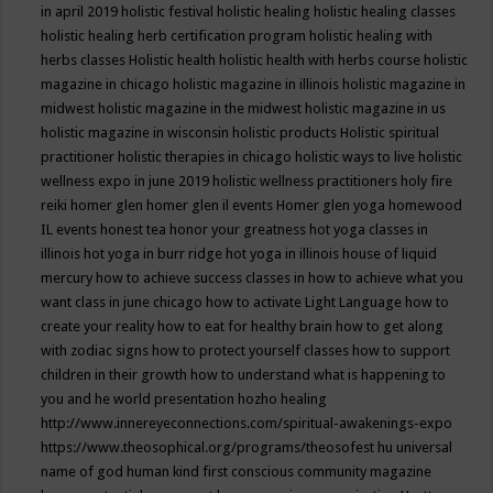
in april 2019
holistic festival
holistic healing
holistic healing classes
holistic healing herb certification program
holistic healing with
herbs classes
Holistic health
holistic health with herbs course
holistic
magazine in chicago
holistic magazine in illinois
holistic magazine in
midwest
holistic magazine in the midwest
holistic magazine in us
holistic magazine in wisconsin
holistic products
Holistic spiritual
practitioner
holistic therapies in chicago
holistic ways to live
holistic
wellness expo in june 2019
holistic wellness practitioners
holy fire
reiki
homer glen
homer glen il events
Homer glen yoga
homewood
IL events
honest tea
honor your greatness
hot yoga classes in
illinois
hot yoga in burr ridge
hot yoga in illinois
house of liquid
mercury
how to achieve success classes in
how to achieve what you
want class in june chicago
how to activate Light Language
how to
create your reality
how to eat for healthy brain
how to get along
with zodiac signs
how to protect yourself classes
how to support
children in their growth
how to understand what is happening to
you and he world presentation
hozho healing
http://www.innereyeconnections.com/spiritual-awakenings-expo
https://www.theosophical.org/programs/theosofest
hu universal
name of god
human kind first conscious community magazine