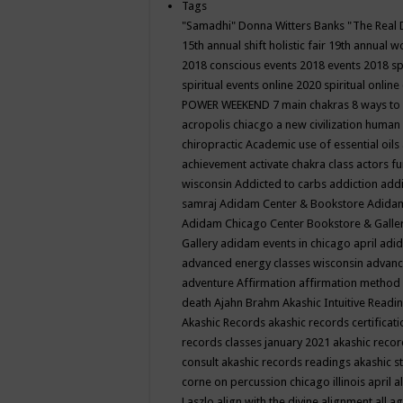
Tags
"Samadhi" Donna Witters Banks
"The Real 
15th annual shift holistic fair
19th annual wo
2018 conscious events
2018 events
2018 sp
spiritual events online
2020 spiritual online
POWER WEEKEND
7 main chakras
8 ways to
acropolis chiacgo
a new civilization human 
chiropractic
Academic use of essential oils
achievement
activate chakra class
actors f
wisconsin
Addicted to carbs
addiction
addi
samraj
Adidam Center & Bookstore
Adidam
Adidam Chicago Center Bookstore & Galle
Gallery
adidam events in chicago april
adid
advanced energy classes wisconsin
advance
adventure
Affirmation
affirmation method
death
Ajahn Brahm
Akashic Intuitive Readi
Akashic Records
akashic records certificati
records classes january 2021
akashic recor
consult
akashic records readings
akashic s
corne on percussion chicago illinois april
a
Laszlo
align with the divine
alignment
all a