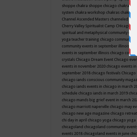
shoppe
chakra shoppe chicago
chakra sho
system
chakra workshop
chakras
chakras 
Channel Ascended Masters
channeled
chan
Cherry Valley Spiritualist Camp
CHicago
ch
spiritual and metaphysical community even
yoga teacher training
chicago community 
community events in september illinois
chi
events in september illinois
chicago consc
crystals
Chicago Dream Event
Chicago eve
events in november 2020
chicago events i
september 2018
chicago festivals
Chicago 
chicago iands conscious community maga
chicago iands events in chicago in march 
schedule
chicago iands in march 2019
chic
chicago mands big grief event in march 2
chicago marriott naperville
chicago may e
chicago new age magazine
chicago retrea
chi day in april
chicago yoga
chicago yoga
chicagoland
chicagoland community event
events 2018
chicagoland events in june
chi