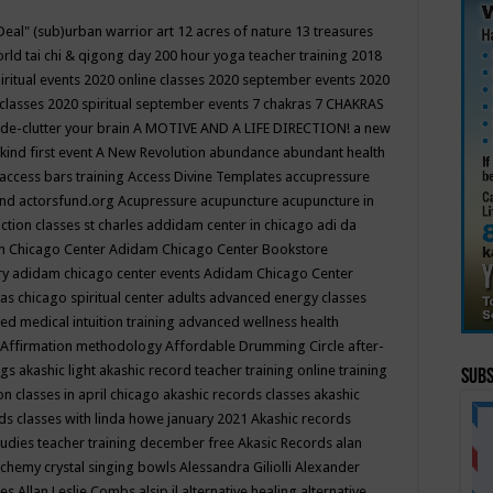
Deal"
(sub)urban warrior art
12 acres of nature
13 treasures
rld tai chi & qigong day
200 hour yoga teacher training
2018
iritual events
2020 online classes
2020 september events
2020
 classes
2020 spiritual september events
7 chakras
7 CHAKRAS
 de-clutter your brain
A MOTIVE AND A LIFE DIRECTION!
a new
kind first event
A New Revolution
abundance
abundant health
access bars training
Access Divine Templates
accupressure
und
actorsfund.org
Acupressure
acupuncture
acupuncture in
ction classes st charles
addidam center in chicago
adi da
 Chicago Center
Adidam Chicago Center Bookstore
ry
adidam chicago center events
Adidam Chicago Center
as chicago spiritual center
adults
advanced energy classes
d medical intuition training
advanced wellness health
Affirmation methodology
Affordable Drumming Circle
after-
ngs
akashic light
akashic record teacher training online training
Subs
on classes in april chicago
akashic records classes
akashic
ds classes with linda howe january 2021
Akashic records
tudies teacher training december free
Akasic Records
alan
lchemy crystal singing bowls
Alessandra Giliolli
Alexander
ges
Allan Leslie Combs
alsip il
alternative healing
alternative