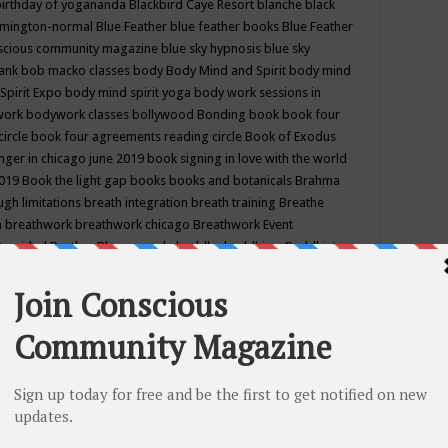
birthday of yogananda
Blackbird Caye Resort
blanche black
mington-normal
Blue Feather
blue feather books
Blue Feather
nscious community magazine
blue sky hypnosis
blue sky
rank
bob macko classes
body
Body Mind and Spirit
body mind
Spirit Expo
body mind spirit yoga
body work sessions in
work
bodywork classes
bollywood
Bonding
book
book four
circle
book four agreements reading circle
Book of Exodus
nger in chicago june 2019
book signing in love with the world
2019
Book the light gap
books
books and botanicals
Brahma
gh limitations
breath integration
breath training
Breathe
n
breathwork
breathwork chicago
Breathwork Event
 Provided
Brother Bhumananda
buddha
buddhism
Buddhist
ton wi
burr ridge hot joga
burr ridge hot yoga
business
camp
camping
candice wu retreat
Candlelight dinner
Cannabis
 america
caravan of unity chicago september
Care of Creation
DY
cash bar
Catharsis
catherine guillerme in chicago
CE's EFT
nter for Cosmic Awareness
Center for Spiritual Development
ertified yoga instructor
chair massage at earth song books &
hakra classes in chicago
chakra classes in september chicago
g
chakra healing classes
chakra intensive retreat april 2019
uilibrium energy education center
Chakra reading
chakra