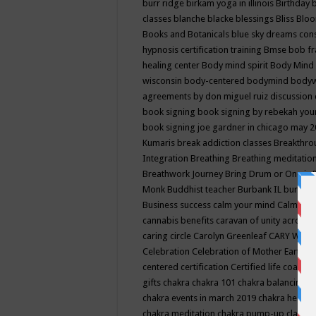
burr ridge
birkam yoga in illinois
Birthday
classes
blanche blacke
blessings
Bliss
Bloo
Books and Botanicals
blue sky dreams co
hypnosis certification training
Bmse
bob f
healing center
Body mind spirit
Body Mind 
wisconsin
body-centered
bodymind
body
agreements by don miguel ruiz discussion 
book signing
book signing by rebekah you
book signing joe gardner in chicago may 
Kumaris
break addiction classes
Breakthrou
Integration
Breathing
Breathing meditatio
Breathwork Journey
Bring Drum or One is
Monk
Buddhist teacher
Burbank IL
burling
Business success
calm your mind
Calming
cannabis benefits
caravan of unity across
caring circle
Carolyn Greenleaf
CARY WEL
Celebration
Celebration of Mother Earth
Ce
centered
certification
Certified life coach
C
gifts
chakra
chakra 101
chakra balancing
c
chakra events in march 2019
chakra healin
chakra meditation
chakra pump-up class eq