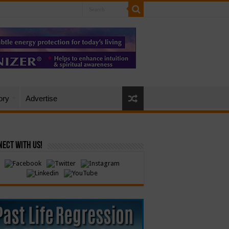
ory
Advertise
ect with Us!