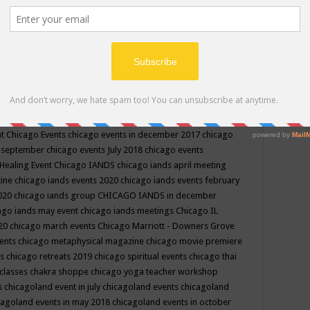
ppe events in may
chakra shoppe events in may 2019
chakra
classes
chakras for life class
change
change your life
channel
neling
channeling class in wisconsin
chanting
charka shoppe
icago alternative medicine magazine
chicago and suburbs
ts
chicago are events
chicago caravan of unity
chicago children
events
chicago community events in july 2018 illinois
chicago
cago community happenings
chicago community september
ious community
chicago conscious events may 2019
chicago
nt
Chicago Events
chicago events in december 2017
chicago
n september
chicago events July 2018
chicago events
Healing Event
Chicago IANDS
chicago iands april meeting
zine
chicago iands events 2020
chicago iands events february
2020
chicago iands group
CHICAGO IANDS in december
ago iands may event
chicago iands meetings
Chicago IL
020
chicago march events
Chicago Marriott - Downers Grove
vents
chicago metaphysical magazine
chicago movie premiere
ts
chicago retreats 2019
chicago spiritual events
chicago thai
 classes chakra shoppe
chicago yoga teacher workshop
s
chicagoland event in july
chicagoland events
chicagoland
cagoland events in may 2018
chicagoland events in october