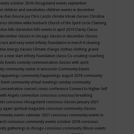
events october 2018
chicagoland events september
ren
children and sensitivities
children events in december
ya chai
choose joy
Chris Laszlo
christie trksak classes
Christina
teros
christine wilke burbach
Church of the Spirit
circle
Claiming
ndon hills
clarendon hills events in april 2019
Clarity
Clarus
in december
classes in chicago
classes in december
classes
grace and easy event infinity foundation in march 6
clearing
tive energy classes
Climate change
clothes
clothing grand
for a new start infinity foundation classs
Co-creating
coaching
do Events
comedy
communication classes with spirit
ity
community center in wisconsin
Community Events
 happenings
community happenings august 2018
community
 Event
community virtual meetings sunday
community
concentration
concert
cones
conference
Connect to Higher Self
with Angels
connection
conscious
conscious breathing
ents
conscious chicagoland
conscious classes january 2021
y again spiritual magazine
conscious community classes
mmunity events calendar 2021
conscious community events in
march
conscious community events october 2018
conscious
ity gatherings in chicago
conscious community Illinois events