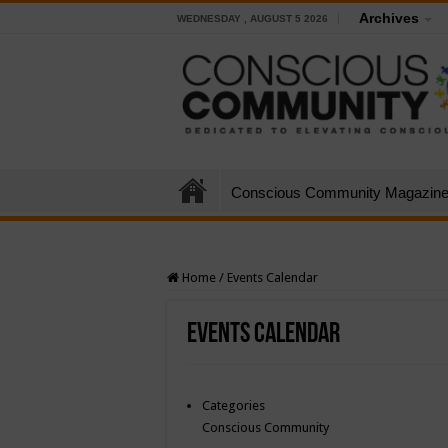
Archives
WEDNESDAY , AUGUST 5 2026
Conscious Community Magazin
Home
/
Events Calendar
Events Calendar
Categories
Conscious Community