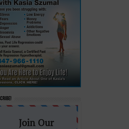
cribe!