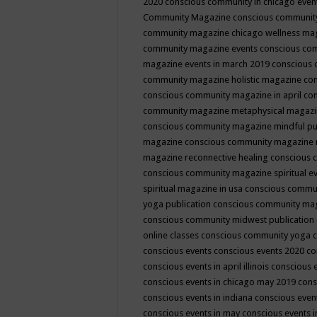
2020
conscious community in chicago even
Community Magazine
conscious community
community magazine chicago wellness ma
community magazine events
conscious co
magazine events in march 2019
conscious 
community magazine holistic magazine
con
conscious community magazine in april
con
community magazine metaphysical magaz
conscious community magazine mindful pub
magazine
conscious community magazine 
magazine reconnective healing
conscious 
conscious community magazine spiritual ev
spiritual magazine in usa
conscious commu
yoga publication
conscious community ma
conscious community midwest publication
online classes
conscious community yoga c
conscious events
conscious events 2020
co
conscious events in april illinois
conscious 
conscious events in chicago may 2019
cons
conscious events in indiana
conscious event
conscious events in may
conscious events