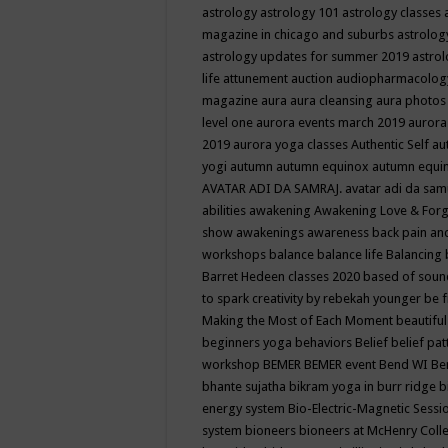
astrology
astrology 101
astrology classes
magazine in chicago and suburbs
astrolog
astrology updates for summer 2019
astro
life
attunement
auction
audiopharmacolo
magazine
aura
aura cleansing
aura photos
level one
aurora events march 2019
aurora
2019
aurora yoga classes
Authentic Self
au
yogi
autumn
autumn equinox
autumn equi
AVATAR ADI DA SAMRAJ.
avatar adi da sam
abilities
awakening
Awakening Love & Forgi
show
awakenings
awareness
back pain an
workshops
balance
balance life
Balancing
Barret Hedeen classes 2020
based of soun
to spark creativity by rebekah younger
be f
Making the Most of Each Moment
beautifu
beginners yoga
behaviors
Belief
belief pa
workshop
BEMER
BEMER event
Bend WI
Be
bhante sujatha
bikram yoga in burr ridge
b
energy system
Bio-Electric-Magnetic Sess
system
bioneers
bioneers at McHenry Col