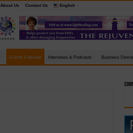
About Us
Contact Us
English
e
Events Calendar
Interviews & Podcasts
Business Direct
Conn