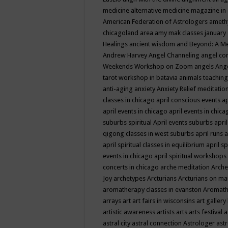
medicine
alternative medicine magazine in
American Federation of Astrologers
ameth
chicagoland area
amy mak classes january
Healings
ancient wisdom
and Beyond: A M
Andrew Harvey
Angel Channeling
angel co
Weekends Workshop on Zoom
angels
Ang
tarot workshop in batavia
animals teaching
anti-aging
anxiety
Anxiety Relief meditatio
classes in chicago
april conscious events
ap
april events in chicago
april events in chic
suburbs spiritual
April events suburbs
apri
qigong classes in west suburbs
april runs
a
april spiritual classes in equilibrium
april sp
events in chicago
april spiritual workshops
concerts in chicago
arche meditation
Arche
Joy
archetypes
Arcturians
Arcturians on ma
aromatherapy classes in evanston
Aromath
arrays
art
art fairs in wisconsins
art gallery
artistic awareness
artists
arts
arts festival
a
astral city
astral connection
Astrologer
astr