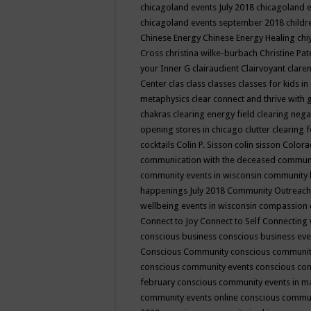
chicagoland events July 2018
chicagoland 
chicagoland events september 2018
child
Chinese Energy
Chinese Energy Healing
chi
Cross
christina wilke-burbach
Christine Pa
your Inner G
clairaudient
Clairvoyant
clare
Center
clas
class
classes
classes for kids 
metaphysics
clear connect and thrive with 
chakras
clearing energy field
clearing nega
opening stores in chicago
clutter clearing 
cocktails
Colin P. Sisson
colin sisson
Colora
communication with the deceased
commun
community events in wisconsin
community
happenings July 2018
Community Outreach
wellbeing events in wisconsin
compassion
Connect to Joy
Connect to Self
Connecting 
conscious business
conscious business ev
Conscious Community
conscious communit
conscious community events
conscious co
february
conscious community events in 
community events online
conscious commun