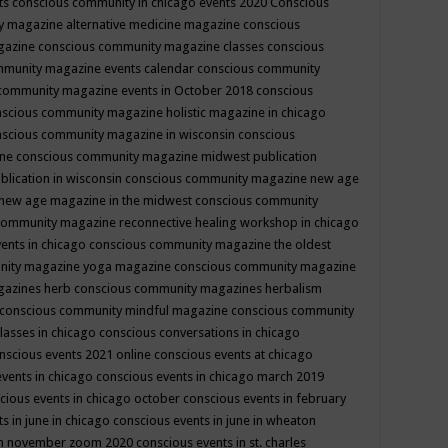
ts
conscious community in chicago events 2020
Conscious
 magazine alternative medicine magazine
conscious
gazine
conscious community magazine classes
conscious
mmunity magazine events calendar
conscious community
community magazine events in October 2018
conscious
scious community magazine holistic magazine in chicago
scious community magazine in wisconsin
conscious
ine
conscious community magazine midwest publication
lication in wisconsin
conscious community magazine new age
new age magazine in the midwest
conscious community
community magazine reconnective healing workshop in chicago
ents in chicago
conscious community magazine the oldest
nity magazine yoga magazine
conscious community magazine
gazines herb
conscious community magazines herbalism
conscious community mindful magazine
conscious community
lasses in chicago
conscious conversations in chicago
nscious events 2021 online
conscious events at chicago
events in chicago
conscious events in chicago march 2019
cious events in chicago october
conscious events in february
s in june in chicago
conscious events in june in wheaton
 in november zoom 2020
conscious events in st. charles