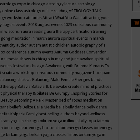
astrology expo in chicago
astrology lecture
astrology
y online class
astrology online reading
ASTROLOGY TALK
logy workshop
attitudes
Attract What You Want
attracting your
gy
august events 2018
august events 2023 conscious community
 in wisconsin
aura reading
aura therapy certification training
 gong meditation in march
aurora spiritual events in march
thenticity
author
autism
autistic children
autobiography of a
nox conference
autumn events
Autumn Goddess Convention
urai movie shows in chicago in may and june
awaken spiritual
venes festival in chicago
Awakening with Brahma Kumaris Tv
d sciatica workshop conscious community magazine
back pain
balancing chakras
Balancing Male-Female Energies
bands
d therapy
Batavia
Batavia IL
be awake create mindful practices
it physical therapy & pilates
Be Grumpy: Inspiring Stories for
l
Beauty
Becoming A Reiki Master
bed of roses meditation
tterns
beliefs
Belize
Bella Media
bells
belly dance
belly dance
nefits Kolpacki Family
best-selling authors
beyond wellness
ikram yoga in chicago
bikram yoga in illinois
billy topa tate
bio
ion
bio-magnetic energy
bio-touch
bioenergy classes
bioenergy
lege
birkam yoga
birkam yoga classes illinois
birkam yoga in