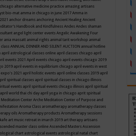
 chicago
alternative medicine practice
amazing artisans
yst bio-mat
amma in chicago in june 2017
Amma in
 2021
anchor dreams
anchoring
Ancient Healing
Ancient
editator’s Handbook
and Kindfulness
Andes
Andes shaman
nsultant
angel light center events
Angelic Awakening Four
er
ania massatt
animal rights
animal tarit workshop
animal
 class
ANNUAL DINNER AND SILENT AUCTION
annual hotline
n
april astrological classes online
april classes chicago
april
ril events 2021
April events chicago
april events chicago 2019
ago 2019
april events in equilibrium chicago
april events in west
l expo's 2021
april holistic events
april online classes 2019
april
pril spiritual classes
april spiritual classes in chicago illinois
iritual events
april spiritual events chicago illinois
april spiritual
april world thai chi day
april yoga in chicago
aprit spiritual
 Meditation Center
Arche Meditation Center of Purpose and
nifestation
Aroma Class
aromatherapy
aromatherapy classes
erapy oils
Aromatherapy products
Aromatherapy sessions
 kafe
art music retreat in imarch 2019
art therapy
artisans
scended master class online
Ascended Masters
Ascension
ological chart
astrological events
astrological natal chart