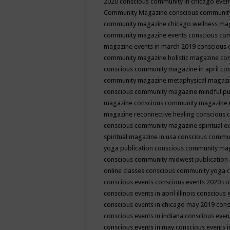
2020
conscious community in chicago even
Community Magazine
conscious community
community magazine chicago wellness ma
community magazine events
conscious co
magazine events in march 2019
conscious 
community magazine holistic magazine
con
conscious community magazine in april
con
community magazine metaphysical magaz
conscious community magazine mindful pub
magazine
conscious community magazine 
magazine reconnective healing
conscious 
conscious community magazine spiritual ev
spiritual magazine in usa
conscious commu
yoga publication
conscious community ma
conscious community midwest publication
online classes
conscious community yoga c
conscious events
conscious events 2020
co
conscious events in april illinois
conscious 
conscious events in chicago may 2019
cons
conscious events in indiana
conscious event
conscious events in may
conscious events