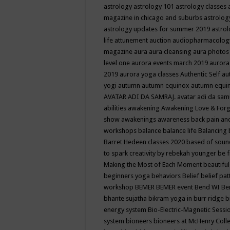
astrology
astrology 101
astrology classes
magazine in chicago and suburbs
astrolog
astrology updates for summer 2019
astro
life
attunement
auction
audiopharmacolo
magazine
aura
aura cleansing
aura photos
level one
aurora events march 2019
aurora
2019
aurora yoga classes
Authentic Self
au
yogi
autumn
autumn equinox
autumn equi
AVATAR ADI DA SAMRAJ.
avatar adi da sam
abilities
awakening
Awakening Love & Forgi
show
awakenings
awareness
back pain an
workshops
balance
balance life
Balancing
Barret Hedeen classes 2020
based of soun
to spark creativity by rebekah younger
be f
Making the Most of Each Moment
beautifu
beginners yoga
behaviors
Belief
belief pa
workshop
BEMER
BEMER event
Bend WI
Be
bhante sujatha
bikram yoga in burr ridge
b
energy system
Bio-Electric-Magnetic Sess
system
bioneers
bioneers at McHenry Col