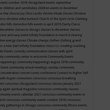
events october 2018
chicagoland events september
ren
children and sensitivities
children events in december
ya chai
choose joy
Chris Laszlo
christie trksak classes
Christina
teros
christine wilke burbach
Church of the Spirit
circle
Claiming
ndon hills
clarendon hills events in april 2019
Clarity
Clarus
in december
classes in chicago
classes in december
classes
grace and easy event infinity foundation in march 6
clearing
tive energy classes
Climate change
clothes
clothing grand
for a new start infinity foundation classs
Co-creating
coaching
do Events
comedy
communication classes with spirit
ity
community center in wisconsin
Community Events
 happenings
community happenings august 2018
community
 Event
community virtual meetings sunday
community
concentration
concert
cones
conference
Connect to Higher Self
with Angels
connection
conscious
conscious breathing
ents
conscious chicagoland
conscious classes january 2021
y again spiritual magazine
conscious community classes
mmunity events calendar 2021
conscious community events in
march
conscious community events october 2018
conscious
ity gatherings in chicago
conscious community Illinois events