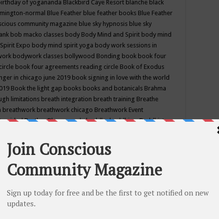
birthday of yogananda
Blackbird Caye Resort
blanche black
mington-normal
Blue Feather
blue feather books
Blue Feather
nscious community magazine
blue sky hypnosis
blue sky
rank
bob macko classes
body
Body Mind and Spirit
body mind
Spirit Expo
body mind spirit yoga
body work sessions in
work
bodywork classes
bollywood
Bonding
book
book four
circle
book four agreements reading circle
Book of Exodus
nger in chicago june 2019
book signing in love with the world
2019
Book the light gap
books
books and botanicals
Brahma
gh limitations
breath integration
breath training
Breathe
n
breathwork
breathwork chicago
Breathwork Event
 Provided
Brother Bhumananda
buddha
buddhism
Buddhist
ton wi
burr ridge hot joga
burr ridge hot yoga
business
camp
camping
candice wu retreat
Candlelight dinner
Cannabis
 america
caravan of unity chicago september
Care of Creation
DY
cash bar
Catharsis
catherine guillerme in chicago
CE's EFT
nter for Cosmic Awareness
Center for Spiritual Development
ertified yoga instructor
chair massage at earth song books &
hakra classes in chicago
chakra classes in september chicago
g
chakra healing classes
chakra intensive retreat april 2019
uilibrium energy education center
Chakra reading
chakra