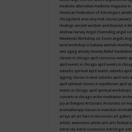
medicine
alternative medicine magazine in
American Federation of Astrologers
ameth
chicagoland area
amy mak classes january
Healings
ancient wisdom
and Beyond: A M
Andrew Harvey
Angel Channeling
angel co
Weekends Workshop on Zoom
angels
Ang
tarot workshop in batavia
animals teaching
anti-aging
anxiety
Anxiety Relief meditatio
classes in chicago
april conscious events
ap
april events in chicago
april events in chic
suburbs spiritual
April events suburbs
apri
qigong classes in west suburbs
april runs
a
april spiritual classes in equilibrium
april sp
events in chicago
april spiritual workshops
concerts in chicago
arche meditation
Arche
Joy
archetypes
Arcturians
Arcturians on ma
aromatherapy classes in evanston
Aromath
arrays
art
art fairs in wisconsins
art gallery
artistic awareness
artists
arts
arts festival
a
astral city
astral connection
Astrologer
astr