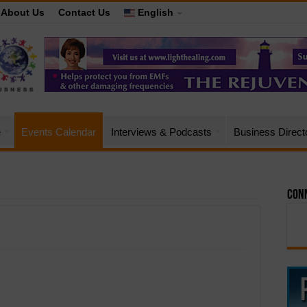
About Us
Contact Us
English
e
Events Calendar
Interviews & Podcasts
Business Direct
Conn