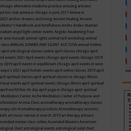
 chicago
alternative medicine practice
amazing artisans
yst bio-mat
amma in chicago in june 2017
Amma in
 2021
anchor dreams
anchoring
Ancient Healing
Ancient
editator’s Handbook
and Kindfulness
Andes
Andes shaman
nsultant
angel light center events
Angelic Awakening Four
er
ania massatt
animal rights
animal tarit workshop
animal
 class
ANNUAL DINNER AND SILENT AUCTION
annual hotline
n
april astrological classes online
april classes chicago
april
ril events 2021
April events chicago
april events chicago 2019
ago 2019
april events in equilibrium chicago
april events in west
l expo's 2021
april holistic events
april online classes 2019
april
pril spiritual classes
april spiritual classes in chicago illinois
iritual events
april spiritual events chicago illinois
april spiritual
april world thai chi day
april yoga in chicago
aprit spiritual
 Meditation Center
Arche Meditation Center of Purpose and
nifestation
Aroma Class
aromatherapy
aromatherapy classes
erapy oils
Aromatherapy products
Aromatherapy sessions
 kafe
art music retreat in imarch 2019
art therapy
artisans
scended master class online
Ascended Masters
Ascension
ological chart
astrological events
astrological natal chart