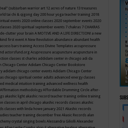
Deal"
(sub)urban warrior art
12 acres of nature
13 treasures
rld tai chi & qigong day
200 hour yoga teacher training
2018
iritual events
2020 online classes
2020 september events
2020
 classes
2020 spiritual september events
7 chakras
7 CHAKRAS
 de-clutter your brain
A MOTIVE AND A LIFE DIRECTION!
a new
kind first event
A New Revolution
abundance
abundant health
access bars training
Access Divine Templates
accupressure
und
actorsfund.org
Acupressure
acupuncture
acupuncture in
ction classes st charles
addidam center in chicago
adi da
 Chicago Center
Adidam Chicago Center Bookstore
ry
adidam chicago center events
Adidam Chicago Center
as chicago spiritual center
adults
advanced energy classes
d medical intuition training
advanced wellness health
Affirmation methodology
Affordable Drumming Circle
after-
ngs
akashic light
akashic record teacher training online training
Subs
on classes in april chicago
akashic records classes
akashic
ds classes with linda howe january 2021
Akashic records
tudies teacher training december free
Akasic Records
alan
lchemy crystal singing bowls
Alessandra Giliolli
Alexander
ges
Allan Leslie Combs
alsip il
alternative healing
alternative