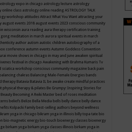
astrology expo in chicago
astrology lecture
astrology
y online class
astrology online reading
ASTROLOGY TALK
logy workshop
attitudes
Attract What You Want
attracting your
gy
august events 2018
august events 2023 conscious community
 in wisconsin
aura reading
aura therapy certification training
 gong meditation in march
aurora spiritual events in march
thenticity
author
autism
autistic children
autobiography of a
nox conference
autumn events
Autumn Goddess Convention
urai movie shows in chicago in may and june
awaken spiritual
venes festival in chicago
Awakening with Brahma Kumaris Tv
d sciatica workshop conscious community magazine
back pain
balancing chakras
Balancing Male-Female Energies
bands
d therapy
Batavia
Batavia IL
be awake create mindful practices
it physical therapy & pilates
Be Grumpy: Inspiring Stories for
l
Beauty
Becoming A Reiki Master
bed of roses meditation
tterns
beliefs
Belize
Bella Media
bells
belly dance
belly dance
nefits Kolpacki Family
best-selling authors
beyond wellness
ikram yoga in chicago
bikram yoga in illinois
billy topa tate
bio
ion
bio-magnetic energy
bio-touch
bioenergy classes
bioenergy
lege
birkam yoga
birkam yoga classes illinois
birkam yoga in