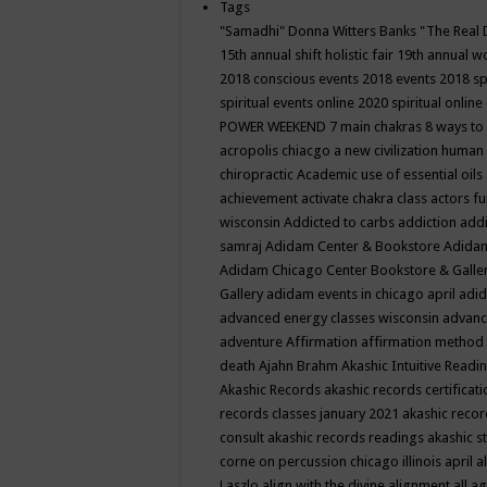
Tags
"Samadhi" Donna Witters Banks
"The Real 
15th annual shift holistic fair
19th annual wo
2018 conscious events
2018 events
2018 sp
spiritual events online
2020 spiritual online
POWER WEEKEND
7 main chakras
8 ways to
acropolis chiacgo
a new civilization human 
chiropractic
Academic use of essential oils
achievement
activate chakra class
actors f
wisconsin
Addicted to carbs
addiction
addi
samraj
Adidam Center & Bookstore
Adidam
Adidam Chicago Center Bookstore & Galle
Gallery
adidam events in chicago april
adid
advanced energy classes wisconsin
advance
adventure
Affirmation
affirmation method
death
Ajahn Brahm
Akashic Intuitive Readi
Akashic Records
akashic records certificati
records classes january 2021
akashic recor
consult
akashic records readings
akashic s
corne on percussion chicago illinois april
a
Laszlo
align with the divine
alignment
all a