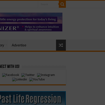
ory
Advertise
ect with Us!