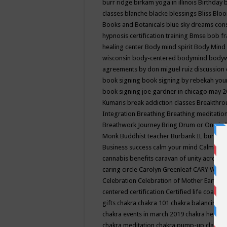
burr ridge
birkam yoga in illinois
Birthday
classes
blanche blacke
blessings
Bliss
Bloo
Books and Botanicals
blue sky dreams co
hypnosis certification training
Bmse
bob f
healing center
Body mind spirit
Body Mind 
wisconsin
body-centered
bodymind
body
agreements by don miguel ruiz discussion 
book signing
book signing by rebekah you
book signing joe gardner in chicago may 
Kumaris
break addiction classes
Breakthrou
Integration
Breathing
Breathing meditatio
Breathwork Journey
Bring Drum or One is
Monk
Buddhist teacher
Burbank IL
burling
Business success
calm your mind
Calming
cannabis benefits
caravan of unity across
caring circle
Carolyn Greenleaf
CARY WEL
Celebration
Celebration of Mother Earth
Ce
centered
certification
Certified life coach
C
gifts
chakra
chakra 101
chakra balancing
c
chakra events in march 2019
chakra healin
chakra meditation
chakra pump-up class eq