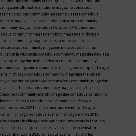
ts
conscious community in chicago events 2020
Conscious
 magazine alternative medicine magazine
conscious
gazine
conscious community magazine classes
conscious
mmunity magazine events calendar
conscious community
community magazine events in October 2018
conscious
scious community magazine holistic magazine in chicago
scious community magazine in wisconsin
conscious
ine
conscious community magazine midwest publication
lication in wisconsin
conscious community magazine new age
new age magazine in the midwest
conscious community
community magazine reconnective healing workshop in chicago
ents in chicago
conscious community magazine the oldest
nity magazine yoga magazine
conscious community magazine
gazines herb
conscious community magazines herbalism
conscious community mindful magazine
conscious community
lasses in chicago
conscious conversations in chicago
nscious events 2021 online
conscious events at chicago
events in chicago
conscious events in chicago march 2019
cious events in chicago october
conscious events in february
s in june in chicago
conscious events in june in wheaton
 in november zoom 2020
conscious events in st. charles