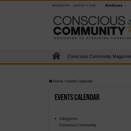
Archives
WEDNESDAY , AUGUST 5 2026
Conscious Community Magazin
Home
/
Events Calendar
Events Calendar
Categories
Conscious Community