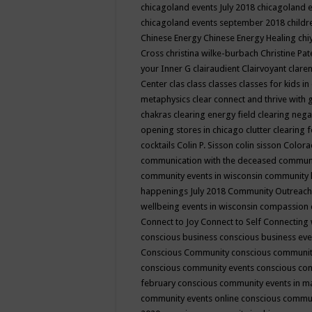
chicagoland events July 2018
chicagoland 
chicagoland events september 2018
child
Chinese Energy
Chinese Energy Healing
chi
Cross
christina wilke-burbach
Christine Pa
your Inner G
clairaudient
Clairvoyant
clare
Center
clas
class
classes
classes for kids 
metaphysics
clear connect and thrive with 
chakras
clearing energy field
clearing nega
opening stores in chicago
clutter clearing 
cocktails
Colin P. Sisson
colin sisson
Colora
communication with the deceased
commun
community events in wisconsin
community
happenings July 2018
Community Outreach
wellbeing events in wisconsin
compassion
Connect to Joy
Connect to Self
Connecting 
conscious business
conscious business ev
Conscious Community
conscious communit
conscious community events
conscious co
february
conscious community events in 
community events online
conscious commun