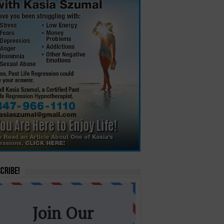
cribe!