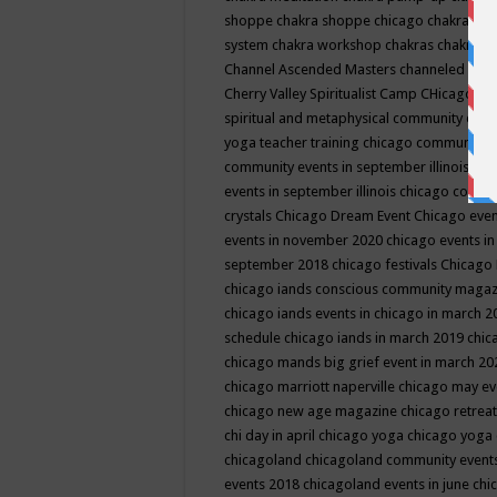
shoppe
chakra shoppe chicago
chakra sho
system
chakra workshop
chakras
chakras 
Channel Ascended Masters
channeled
chan
Cherry Valley Spiritualist Camp
CHicago
ch
spiritual and metaphysical community even
yoga teacher training
chicago community 
community events in september illinois
chi
events in september illinois
chicago consc
crystals
Chicago Dream Event
Chicago eve
events in november 2020
chicago events i
september 2018
chicago festivals
Chicago 
chicago iands conscious community maga
chicago iands events in chicago in march 
schedule
chicago iands in march 2019
chic
chicago mands big grief event in march 2
chicago marriott naperville
chicago may e
chicago new age magazine
chicago retrea
chi day in april
chicago yoga
chicago yoga
chicagoland
chicagoland community event
events 2018
chicagoland events in june
chi