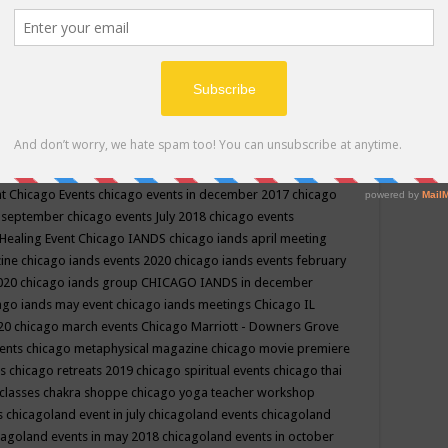
ppe events in may
chakra shoppe events in may 2019
chakra
classes
chakras for life class
change
change your life
channel
neling
channeling class in wisconsin
chanting
charka shoppe
icago alternative medicine magazine
chicago and suburbs
ts
chicago are events
chicago caravan of unity
chicago children
events
chicago community events in july 2018 illinois
chicago
cago community happenings
chicago community september
ious community
chicago conscious events may 2019
chicago
nt
Chicago Events
chicago events in december 2017
chicago
n september
chicago events July 2018
chicago events
Healing Event
Chicago IANDS
chicago iands april meeting
zine
chicago iands events 2020
chicago iands events february
2020
chicago iands group
CHICAGO IANDS in december
ago iands may event
chicago iands meetings
Chicago IL
020
chicago march events
Chicago Marriott - Downers Grove
vents
chicago metaphysical magazine
chicago movie premiere
ts
chicago retreats 2019
chicago spiritual events
chicago thai
 classes chakra shoppe
chicago yoga teacher workshop
s
chicagoland event in july
chicagoland events
chicagoland
cagoland events in may 2018
chicagoland events in october