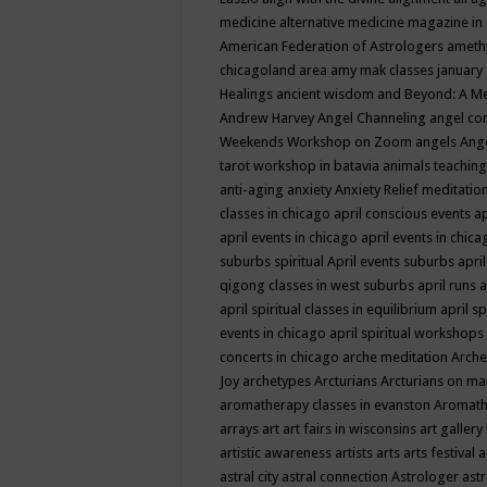
medicine
alternative medicine magazine in
American Federation of Astrologers
ameth
chicagoland area
amy mak classes january
Healings
ancient wisdom
and Beyond: A M
Andrew Harvey
Angel Channeling
angel co
Weekends Workshop on Zoom
angels
Ang
tarot workshop in batavia
animals teaching
anti-aging
anxiety
Anxiety Relief meditatio
classes in chicago
april conscious events
ap
april events in chicago
april events in chic
suburbs spiritual
April events suburbs
apri
qigong classes in west suburbs
april runs
a
april spiritual classes in equilibrium
april sp
events in chicago
april spiritual workshops
concerts in chicago
arche meditation
Arche
Joy
archetypes
Arcturians
Arcturians on ma
aromatherapy classes in evanston
Aromath
arrays
art
art fairs in wisconsins
art gallery
artistic awareness
artists
arts
arts festival
a
astral city
astral connection
Astrologer
astr