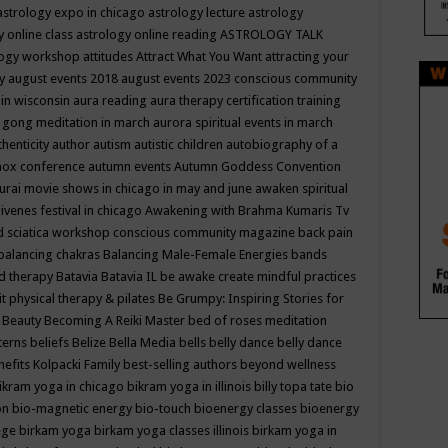
astrology expo in chicago
astrology lecture
astrology
y online class
astrology online reading
ASTROLOGY TALK
logy workshop
attitudes
Attract What You Want
attracting your
gy
august events 2018
august events 2023 conscious community
 in wisconsin
aura reading
aura therapy certification training
 gong meditation in march
aurora spiritual events in march
thenticity
author
autism
autistic children
autobiography of a
nox conference
autumn events
Autumn Goddess Convention
urai movie shows in chicago in may and june
awaken spiritual
venes festival in chicago
Awakening with Brahma Kumaris Tv
d sciatica workshop conscious community magazine
back pain
balancing chakras
Balancing Male-Female Energies
bands
d therapy
Batavia
Batavia IL
be awake create mindful practices
it physical therapy & pilates
Be Grumpy: Inspiring Stories for
l
Beauty
Becoming A Reiki Master
bed of roses meditation
tterns
beliefs
Belize
Bella Media
bells
belly dance
belly dance
nefits Kolpacki Family
best-selling authors
beyond wellness
ikram yoga in chicago
bikram yoga in illinois
billy topa tate
bio
ion
bio-magnetic energy
bio-touch
bioenergy classes
bioenergy
lege
birkam yoga
birkam yoga classes illinois
birkam yoga in