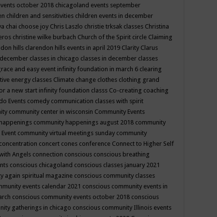
events october 2018
chicagoland events september
ren
children and sensitivities
children events in december
ya chai
choose joy
Chris Laszlo
christie trksak classes
Christina
teros
christine wilke burbach
Church of the Spirit
circle
Claiming
ndon hills
clarendon hills events in april 2019
Clarity
Clarus
in december
classes in chicago
classes in december
classes
grace and easy event infinity foundation in march 6
clearing
tive energy classes
Climate change
clothes
clothing grand
for a new start infinity foundation classs
Co-creating
coaching
do Events
comedy
communication classes with spirit
ity
community center in wisconsin
Community Events
 happenings
community happenings august 2018
community
 Event
community virtual meetings sunday
community
concentration
concert
cones
conference
Connect to Higher Self
with Angels
connection
conscious
conscious breathing
ents
conscious chicagoland
conscious classes january 2021
y again spiritual magazine
conscious community classes
mmunity events calendar 2021
conscious community events in
march
conscious community events october 2018
conscious
ity gatherings in chicago
conscious community Illinois events