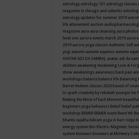
astrology
astrology 101
astrology classes
magazine in chicago and suburbs
astrolog
astrology updates for summer 2019
astro
life
attunement
auction
audiopharmacolo
magazine
aura
aura cleansing
aura photos
level one
aurora events march 2019
aurora
2019
aurora yoga classes
Authentic Self
au
yogi
autumn
autumn equinox
autumn equi
AVATAR ADI DA SAMRAJ.
avatar adi da sam
abilities
awakening
Awakening Love & Forgi
show
awakenings
awareness
back pain an
workshops
balance
balance life
Balancing
Barret Hedeen classes 2020
based of soun
to spark creativity by rebekah younger
be f
Making the Most of Each Moment
beautifu
beginners yoga
behaviors
Belief
belief pa
workshop
BEMER
BEMER event
Bend WI
Be
bhante sujatha
bikram yoga in burr ridge
b
energy system
Bio-Electric-Magnetic Sess
system
bioneers
bioneers at McHenry Col