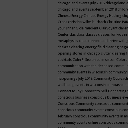
chicagoland events July 2018
chicagoland 
chicagoland events september 2018
child
Chinese Energy
Chinese Energy Healing
chi
Cross
christina wilke-burbach
Christine Pa
your Inner G
clairaudient
Clairvoyant
clare
Center
clas
class
classes
classes for kids 
metaphysics
clear connect and thrive with 
chakras
clearing energy field
clearing nega
opening stores in chicago
clutter clearing 
cocktails
Colin P. Sisson
colin sisson
Colora
communication with the deceased
commun
community events in wisconsin
community
happenings July 2018
Community Outreach
wellbeing events in wisconsin
compassion
Connect to Joy
Connect to Self
Connecting 
conscious business
conscious business ev
Conscious Community
conscious communit
conscious community events
conscious co
february
conscious community events in 
community events online
conscious commun