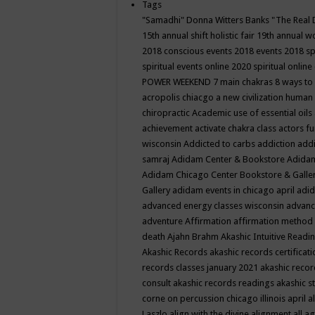
Tags
"Samadhi" Donna Witters Banks
"The Real 
15th annual shift holistic fair
19th annual wo
2018 conscious events
2018 events
2018 sp
spiritual events online
2020 spiritual online
POWER WEEKEND
7 main chakras
8 ways to
acropolis chiacgo
a new civilization human 
chiropractic
Academic use of essential oils
achievement
activate chakra class
actors f
wisconsin
Addicted to carbs
addiction
addi
samraj
Adidam Center & Bookstore
Adidam
Adidam Chicago Center Bookstore & Galle
Gallery
adidam events in chicago april
adid
advanced energy classes wisconsin
advance
adventure
Affirmation
affirmation method
death
Ajahn Brahm
Akashic Intuitive Readi
Akashic Records
akashic records certificati
records classes january 2021
akashic recor
consult
akashic records readings
akashic s
corne on percussion chicago illinois april
a
Laszlo
align with the divine
alignment
all a