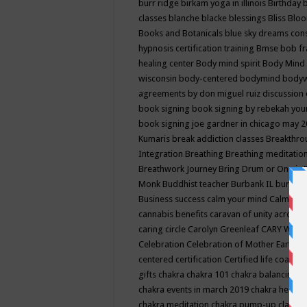
burr ridge
birkam yoga in illinois
Birthday
classes
blanche blacke
blessings
Bliss
Bloo
Books and Botanicals
blue sky dreams co
hypnosis certification training
Bmse
bob f
healing center
Body mind spirit
Body Mind 
wisconsin
body-centered
bodymind
body
agreements by don miguel ruiz discussion 
book signing
book signing by rebekah you
book signing joe gardner in chicago may 
Kumaris
break addiction classes
Breakthrou
Integration
Breathing
Breathing meditatio
Breathwork Journey
Bring Drum or One is
Monk
Buddhist teacher
Burbank IL
burling
Business success
calm your mind
Calming
cannabis benefits
caravan of unity across
caring circle
Carolyn Greenleaf
CARY WEL
Celebration
Celebration of Mother Earth
Ce
centered
certification
Certified life coach
C
gifts
chakra
chakra 101
chakra balancing
c
chakra events in march 2019
chakra healin
chakra meditation
chakra pump-up class eq