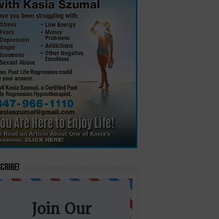
cribe!