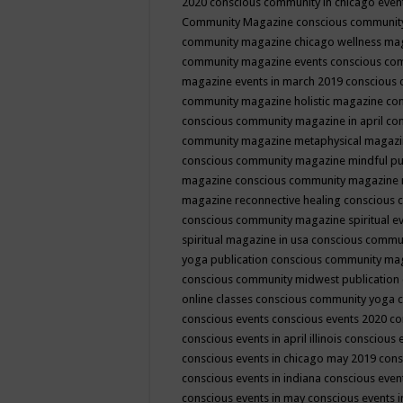
2020
conscious community in chicago even
Community Magazine
conscious community
community magazine chicago wellness ma
community magazine events
conscious co
magazine events in march 2019
conscious 
community magazine holistic magazine
con
conscious community magazine in april
con
community magazine metaphysical magaz
conscious community magazine mindful pub
magazine
conscious community magazine 
magazine reconnective healing
conscious 
conscious community magazine spiritual ev
spiritual magazine in usa
conscious commu
yoga publication
conscious community ma
conscious community midwest publication
online classes
conscious community yoga c
conscious events
conscious events 2020
co
conscious events in april illinois
conscious 
conscious events in chicago may 2019
cons
conscious events in indiana
conscious event
conscious events in may
conscious events