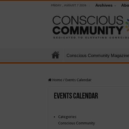
Archives
Abo
FRIDAY , AUGUST 7 2026
Conscious Community Magazin
Home
/
Events Calendar
Events Calendar
Categories
Conscious Community