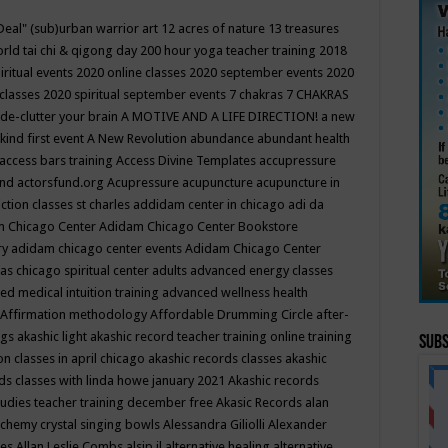
Deal"
(sub)urban warrior art
12 acres of nature
13 treasures
rld tai chi & qigong day
200 hour yoga teacher training
2018
iritual events
2020 online classes
2020 september events
2020
 classes
2020 spiritual september events
7 chakras
7 CHAKRAS
 de-clutter your brain
A MOTIVE AND A LIFE DIRECTION!
a new
kind first event
A New Revolution
abundance
abundant health
access bars training
Access Divine Templates
accupressure
und
actorsfund.org
Acupressure
acupuncture
acupuncture in
ction classes st charles
addidam center in chicago
adi da
 Chicago Center
Adidam Chicago Center Bookstore
ry
adidam chicago center events
Adidam Chicago Center
as chicago spiritual center
adults
advanced energy classes
d medical intuition training
advanced wellness health
Affirmation methodology
Affordable Drumming Circle
after-
ngs
akashic light
akashic record teacher training online training
Subs
on classes in april chicago
akashic records classes
akashic
ds classes with linda howe january 2021
Akashic records
tudies teacher training december free
Akasic Records
alan
lchemy crystal singing bowls
Alessandra Giliolli
Alexander
ges
Allan Leslie Combs
alsip il
alternative healing
alternative