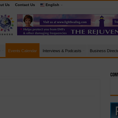
ut Us
Contact Us
English
e
Events Calendar
Interviews & Podcasts
Business Direct
Conn