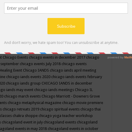
ppe events in may
chakra shoppe events in may 2019
chakra
classes
chakras for life class
change
change your life
channel
neling
channeling class in wisconsin
chanting
charka shoppe
icago alternative medicine magazine
chicago and suburbs
ts
chicago are events
chicago caravan of unity
chicago children
events
chicago community events in july 2018 illinois
chicago
cago community happenings
chicago community september
ious community
chicago conscious events may 2019
chicago
nt
Chicago Events
chicago events in december 2017
chicago
n september
chicago events July 2018
chicago events
Healing Event
Chicago IANDS
chicago iands april meeting
zine
chicago iands events 2020
chicago iands events february
2020
chicago iands group
CHICAGO IANDS in december
ago iands may event
chicago iands meetings
Chicago IL
020
chicago march events
Chicago Marriott - Downers Grove
vents
chicago metaphysical magazine
chicago movie premiere
ts
chicago retreats 2019
chicago spiritual events
chicago thai
 classes chakra shoppe
chicago yoga teacher workshop
s
chicagoland event in july
chicagoland events
chicagoland
cagoland events in may 2018
chicagoland events in october