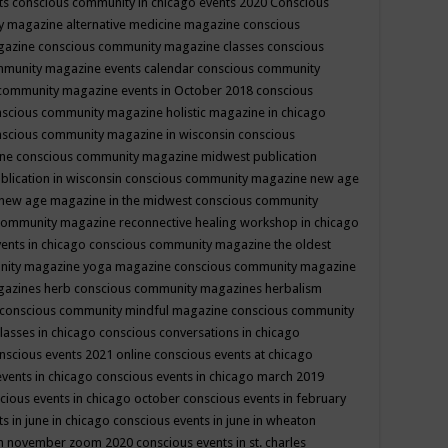
ts
conscious community in chicago events 2020
Conscious
 magazine alternative medicine magazine
conscious
gazine
conscious community magazine classes
conscious
mmunity magazine events calendar
conscious community
community magazine events in October 2018
conscious
scious community magazine holistic magazine in chicago
scious community magazine in wisconsin
conscious
ine
conscious community magazine midwest publication
lication in wisconsin
conscious community magazine new age
new age magazine in the midwest
conscious community
community magazine reconnective healing workshop in chicago
ents in chicago
conscious community magazine the oldest
nity magazine yoga magazine
conscious community magazine
gazines herb
conscious community magazines herbalism
conscious community mindful magazine
conscious community
lasses in chicago
conscious conversations in chicago
nscious events 2021 online
conscious events at chicago
events in chicago
conscious events in chicago march 2019
cious events in chicago october
conscious events in february
s in june in chicago
conscious events in june in wheaton
 in november zoom 2020
conscious events in st. charles