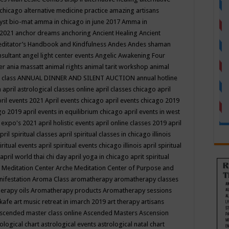
 chicago
alternative medicine practice
amazing artisans
yst bio-mat
amma in chicago in june 2017
Amma in
 2021
anchor dreams
anchoring
Ancient Healing
Ancient
editator’s Handbook
and Kindfulness
Andes
Andes shaman
nsultant
angel light center events
Angelic Awakening Four
er
ania massatt
animal rights
animal tarit workshop
animal
 class
ANNUAL DINNER AND SILENT AUCTION
annual hotline
n
april astrological classes online
april classes chicago
april
ril events 2021
April events chicago
april events chicago 2019
ago 2019
april events in equilibrium chicago
april events in west
l expo's 2021
april holistic events
april online classes 2019
april
pril spiritual classes
april spiritual classes in chicago illinois
iritual events
april spiritual events chicago illinois
april spiritual
april world thai chi day
april yoga in chicago
aprit spiritual
 Meditation Center
Arche Meditation Center of Purpose and
nifestation
Aroma Class
aromatherapy
aromatherapy classes
erapy oils
Aromatherapy products
Aromatherapy sessions
 kafe
art music retreat in imarch 2019
art therapy
artisans
scended master class online
Ascended Masters
Ascension
ological chart
astrological events
astrological natal chart