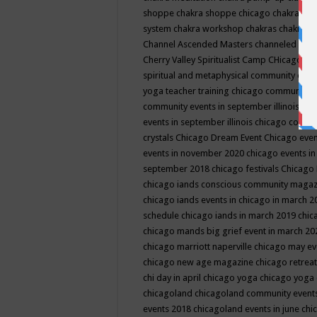
shoppe
chakra shoppe chicago
chakra sho
system
chakra workshop
chakras
chakras 
Channel Ascended Masters
channeled
chan
Cherry Valley Spiritualist Camp
CHicago
ch
spiritual and metaphysical community even
yoga teacher training
chicago community 
community events in september illinois
chi
events in september illinois
chicago consc
crystals
Chicago Dream Event
Chicago eve
events in november 2020
chicago events i
september 2018
chicago festivals
Chicago 
chicago iands conscious community maga
chicago iands events in chicago in march 
schedule
chicago iands in march 2019
chic
chicago mands big grief event in march 2
chicago marriott naperville
chicago may e
chicago new age magazine
chicago retrea
chi day in april
chicago yoga
chicago yoga
chicagoland
chicagoland community event
events 2018
chicagoland events in june
chi