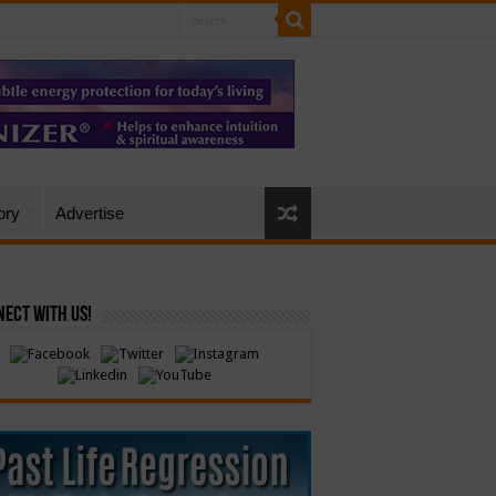
ory
Advertise
ect with Us!