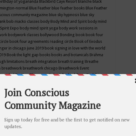
birthday of yogananda
Blackbird Caye Resort
blanche black
mington-normal
Blue Feather
blue feather books
Blue Feather
nscious community magazine
blue sky hypnosis
blue sky
rank
bob macko classes
body
Body Mind and Spirit
body mind
Spirit Expo
body mind spirit yoga
body work sessions in
work
bodywork classes
bollywood
Bonding
book
book four
circle
book four agreements reading circle
Book of Exodus
nger in chicago june 2019
book signing in love with the world
2019
Book the light gap
books
books and botanicals
Brahma
gh limitations
breath integration
breath training
Breathe
n
breathwork
breathwork chicago
Breathwork Event
 Provided
Brother Bhumananda
buddha
buddhism
Buddhist
ton wi
burr ridge hot joga
burr ridge hot yoga
business
camp
camping
candice wu retreat
Candlelight dinner
Cannabis
 america
caravan of unity chicago september
Care of Creation
DY
cash bar
Catharsis
catherine guillerme in chicago
CE's EFT
nter for Cosmic Awareness
Center for Spiritual Development
ertified yoga instructor
chair massage at earth song books &
hakra classes in chicago
chakra classes in september chicago
g
chakra healing classes
chakra intensive retreat april 2019
uilibrium energy education center
Chakra reading
chakra