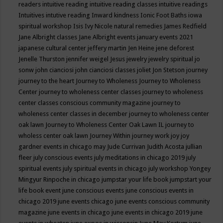
readers
intuitive reading
intuitive reading classes
intuitive readings
Intuitives
intutive reading
Inward kindness
Ionic Foot Baths
iowa
spiritual workshop
Isis
Ivy Nicole natural remedies
James Redfield
Jane Albright classes
Jane Albright events
january events 2021
japanese cultural center
jeffery martin
Jen Heine
jene deforest
Jenelle Thurston
jennifer weigel
Jesus
jewelry
jewelry spiritual
jo
sonw
john cianciosi
john cianciosi classes
joliet
Jon Stetson
journey
journey to the heart
Journey to Wholeness
Journey to Wholeness
Center
journey to wholeness center classes
journey to wholeness
center classes conscious community magazine
journey to
wholeness center classes in december
journey to wholeness center
oak lawn
Journey to Wholeness Center Oak Lawn IL
journey to
wholess center oak lawn
Journey Within
journey work
joy
joy
gardner events in chicago may
Jude Currivan
Judith Acosta
jullian
fleer
july conscious events
july meditations in chicago 2019
july
spiritual events
july spiritual events in chicago
july workshop Yongey
Mingyur Rinpoche in chicago
jumpstar your life book
jumpstart your
life book event
june conscious events
june conscious events in
chicago 2019
june events chicago
june events conscious community
magazine
june events in chicago
june events in chicago 2019
june