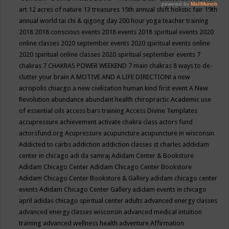
art
12 acres of nature
13 treasures
15th annual shift holistic fair
19th
annual world tai chi & qigong day
200 hour yoga teacher training
2018
2018 conscious events
2018 events
2018 spiritual events
2020
online classes
2020 september events
2020 spiritual events online
2020 spiritual online classes
2020 spiritual september events
7
chakras
7 CHAKRAS POWER WEEKEND
7 main chakras
8 ways to de-
clutter your brain
A MOTIVE AND A LIFE DIRECTION!
a new
acropolis chiacgo
a new civilization human kind first event
A New
Revolution
abundance
abundant health chiropractic
Academic use
of essential oils
access bars training
Access Divine Templates
accupressure
achievement
activate chakra class
actors fund
actorsfund.org
Acupressure
acupuncture
acupuncture in wisconsin
Addicted to carbs
addiction
addiction classes st charles
addidam
center in chicago
adi da samraj
Adidam Center & Bookstore
Adidam Chicago Center
Adidam Chicago Center Bookstore
Adidam Chicago Center Bookstore & Gallery
adidam chicago center
events
Adidam Chicago Center Gallery
adidam events in chicago
april
adidas chicago spiritual center
adults
advanced energy classes
advanced energy classes wisconsin
advanced medical intuition
training
advanced wellness health
adventure
Affirmation