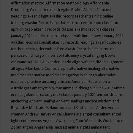
affirmation method
Affirmation methodology
Affordable
Drumming Circle
after-death
Ajahn Brahm
Akashic Intuitive
Readings
akashic light
akashic record teacher training online
training
Akashic Records
akashic records certification classes in
april chicago
akashic records classes
akashic records classes
january 2021
akashic records classes with linda howe january 2021
Akashic records consult
akashic records readings
akashic studies
teacher training december free
Akasic Records
alan corne on
percussion chicago illinois april
alchemy crystal singing bowls
Alessandra Giliolli
Alexander Laszlo
align with the divine
alignment
all ages
Allan Leslie Combs
alsip il
alternative healing
alternative
medicine
alternative medicine magazine in chicago
alternative
medicine practice
amazing artisans
American Federation of
Astrologers
amethyst bio-mat
amma in chicago in june 2017
Amma
in chicagoland area
amy mak classes january 2021
anchor dreams
anchoring
Ancient Healing
Ancient Healings
ancient wisdom
and
Beyond: A Meditator’s Handbook
and Kindfulness
Andes
Andes
shaman
Andrew Harvey
Angel Channeling
angel consultant
angel
light center events
Angelic Awakening Four Weekends Workshop on
Zoom
angels
Anger
ania massatt
animal rights
animal tarit