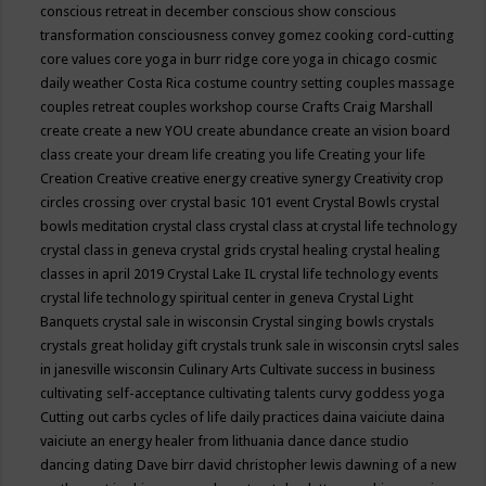
conscious retreat in december
conscious show
conscious
transformation
consciousness
convey gomez
cooking
cord-cutting
core values
core yoga in burr ridge
core yoga in chicago
cosmic
daily weather
Costa Rica
costume
country setting
couples massage
couples retreat
couples workshop
course
Crafts
Craig Marshall
create
create a new YOU
create abundance
create an vision board
class
create your dream life
creating you life
Creating your life
Creation
Creative
creative energy
creative synergy
Creativity
crop
circles
crossing over
crystal basic 101 event
Crystal Bowls
crystal
bowls meditation
crystal class
crystal class at crystal life technology
crystal class in geneva
crystal grids
crystal healing
crystal healing
classes in april 2019
Crystal Lake IL
crystal life technology events
crystal life technology spiritual center in geneva
Crystal Light
Banquets
crystal sale in wisconsin
Crystal singing bowls
crystals
crystals great holiday gift
crystals trunk sale in wisconsin
crytsl sales
in janesville wisconsin
Culinary Arts
Cultivate success in business
cultivating self-acceptance
cultivating talents
curvy goddess yoga
Cutting out carbs
cycles of life
daily practices
daina vaiciute
daina
vaiciute an energy healer from lithuania
dance
dance studio
dancing
dating
Dave birr
david christopher lewis
dawning of a new