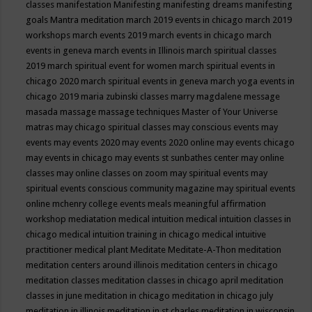
classes
manifestation
Manifesting
manifesting dreams
manifesting
goals
Mantra meditation
march 2019 events in chicago
march 2019
workshops
march events 2019
march events in chicago
march
events in geneva
march events in Illinois
march spiritual classes
2019
march spiritual event for women
march spiritual events in
chicago 2020
march spiritual events in geneva
march yoga events in
chicago 2019
maria zubinski classes
marry magdalene message
masada
massage
massage techniques
Master of Your Universe
matras
may chicago spiritual classes
may conscious events
may
events
may events 2020
may events 2020 online
may events chicago
may events in chicago
may events st sunbathes center
may online
classes
may online classes on zoom
may spiritual events
may
spiritual events conscious community magazine
may spiritual events
online
mchenry college events
meals
meaningful affirmation
workshop
mediatation
medical intuition
medical intuition classes in
chicago
medical intuition training in chicago
medical intuitive
practitioner
medical plant
Meditate
Meditate-A-Thon
meditation
meditation centers around illinois
meditation centers in chicago
meditation classes
meditation classes in chicago april
meditation
classes in june
meditation in chicago
meditation in chicago july
meditation in illinois
meditation in st.charles
meditation in wisconsin