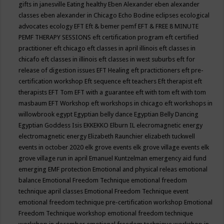
gifts in janesville
Eating healthy
Eben Alexander
eben alexander
classes
eben alexander in Chicago
Echo Bodine
eclipses
ecological
advocates
ecology
EFT
Eft & bemer pemf
EFT & FREE 8 MINUTE
PEMF THERAPY SESSIONS
eft certification program
eft certified
practitioner
eft chicago
eft classes in april illinois
eft classes in
chicafo
eft classes in illinois
eft classes in west suburbs
eft for
release of digestion issues
EFT Healing
eft practictioners
eft pre-
certification workshop
Eft sequence
eft teachers
Eft therapist
eft
therapists
EFT Tom
EFT with a guarantee
eft with tom
eft with tom
masbaum
EFT Workshop
eft workshops in chicago
eft workshops in
willowbrook
egypt
Egyptian belly dance
Egyptian Belly Dancing
Egyptian Goddess Isis
EKKEKKO
Elburn IL
elecromagnetic energy
electromagnetic energy
Elizabeth Raunchier
elizabeth tuckwell
events in october 2020
elk grove events
elk grove village events
elk
grove village run in april
Emanuel Kuntzelman
emergency aid fund
emerging
EMF protection
Emotional and physical releas
emotional
balance
Emotional Freedom Technique
emotional freedom
technique april classes
Emotional Freedom Technique event
emotional freedom technique pre-certification workshop
Emotional
Freedom Technique workshop
emotional freedom technique