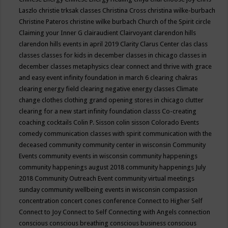
Laszlo
christie trksak classes
Christina Cross
christina wilke-burbach
Christine Pateros
christine wilke burbach
Church of the Spirit
circle
Claiming your Inner G
clairaudient
Clairvoyant
clarendon hills
clarendon hills events in april 2019
Clarity
Clarus Center
clas
class
classes
classes for kids in december
classes in chicago
classes in
december
classes metaphysics
clear connect and thrive with grace
and easy event infinity foundation in march 6
clearing chakras
clearing energy field
clearing negative energy classes
Climate
change
clothes
clothing grand opening stores in chicago
clutter
clearing for a new start infinity foundation classs
Co-creating
coaching
cocktails
Colin P. Sisson
colin sisson
Colorado Events
comedy
communication classes with spirit
communication with the
deceased
community
community center in wisconsin
Community
Events
community events in wisconsin
community happenings
community happenings august 2018
community happenings July
2018
Community Outreach Event
community virtual meetings
sunday
community wellbeing events in wisconsin
compassion
concentration
concert
cones
conference
Connect to Higher Self
Connect to Joy
Connect to Self
Connecting with Angels
connection
conscious
conscious breathing
conscious business
conscious