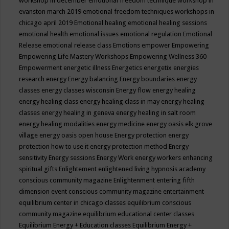
workshop in december
emotional freedom technique workshop in
evanston march 2019
emotional freedom techniques workshops in
chicago april 2019
Emotional healing
emotional healing sessions
emotional health
emotional issues
emotional regulation
Emotional
Release
emotional release class
Emotions
empower
Empowering
Empowering Life Mastery Workshops
Empowering Wellness 360
Empowerment
energetic illness
Energetics
energetix
energies
research
energy
Energy balancing
Energy boundaries
energy
classes
energy classes wisconsin
Energy flow
energy healing
energy healing class
energy healing class in may
energy healing
classes
energy healing in geneva
energy healing in salt room
energy healing modalities
energy medicine
energy oasis elk grove
village
energy oasis open house
Energy protection
energy
protection how to use it
energy protection method
Energy
sensitivity
Energy sessions
Energy Work
energy workers
enhancing
spiritual gifts
Enlightement
enlightened living hypnosis academy
conscious community magazine
Enlightenment
entering fifth
dimension event conscious community magazine
entertainment
equilibrium center in chicago classes
equilibrium conscious
community magazine
equilibrium educational center classes
Equilibrium Energy + Education classes
Equilibrium Energy +