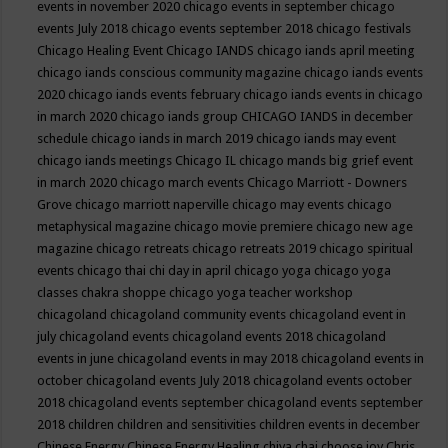
events in november 2020
chicago events in september
chicago
events July 2018
chicago events september 2018
chicago festivals
Chicago Healing Event
Chicago IANDS
chicago iands april meeting
chicago iands conscious community magazine
chicago iands events
2020
chicago iands events february
chicago iands events in chicago
in march 2020
chicago iands group
CHICAGO IANDS in december
schedule
chicago iands in march 2019
chicago iands may event
chicago iands meetings
Chicago IL
chicago mands big grief event
in march 2020
chicago march events
Chicago Marriott - Downers
Grove
chicago marriott naperville
chicago may events
chicago
metaphysical magazine
chicago movie premiere
chicago new age
magazine
chicago retreats
chicago retreats 2019
chicago spiritual
events
chicago thai chi day in april
chicago yoga
chicago yoga
classes chakra shoppe
chicago yoga teacher workshop
chicagoland
chicagoland community events
chicagoland event in
july
chicagoland events
chicagoland events 2018
chicagoland
events in june
chicagoland events in may 2018
chicagoland events in
october
chicagoland events July 2018
chicagoland events october
2018
chicagoland events september
chicagoland events september
2018
children
children and sensitivities
children events in december
Chinese Energy
Chinese Energy Healing
chiya chai
choose joy
Chris