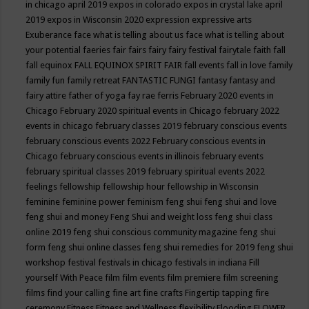
in chicago april 2019
expos in colorado
expos in crystal lake april
2019
expos in Wisconsin 2020
expression
expressive arts
Exuberance
face what is telling about us
face what is telling about
your potential
faeries
fair
fairs
fairy
fairy festival
fairytale
faith
fall
fall equinox
FALL EQUINOX SPIRIT FAIR
fall events
fall in love
family
family fun
family retreat
FANTASTIC FUNGI
fantasy
fantasy and
fairy attire
father of yoga
fay rae ferris
February 2020 events in
Chicago
February 2020 spiritual events in Chicago
february 2022
events in chicago
february classes 2019
february conscious events
february conscious events 2022
February conscious events in
Chicago
february conscious events in illinois
february events
february spiritual classes 2019
february spiritual events 2022
feelings
fellowship
fellowship hour
fellowship in Wisconsin
feminine
feminine power
feminism
feng shui
feng shui and love
feng shui and money
Feng Shui and weight loss
feng shui class
online 2019
feng shui conscious community magazine
feng shui
form
feng shui online classes
feng shui remedies for 2019
feng shui
workshop
festival
festivals in chicago
festivals in indiana
Fill
yourself With Peace
film
film events
film premiere
film screening
films
find your calling
fine art
fine crafts
Fingertip tapping
fire
ceremony
Fitness
Fitness and Wellness
flexibility
Flooding
FLOWER