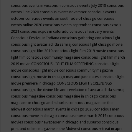
conscious events in wisconsin
conscious events July 2018
conscious
events june 2020
conscious events november
conscious events
october
conscious events on south side of chicago
conscious
events online 2020
conscious events september
conscious expo's
2021
conscious expos in colorado
conscious february events
Conscious Festival in Indiana
conscious gathering
conscious light
conscious light avatar adi da samraj
conscious light chicago movie
conscious light film 2019
conscious light film 2019 movie
conscious
light film conscious community magazine
conscious light film march
2019 movie
CONSCIOUS LIGHT FILM SCREENING
conscious light
movie
conscious light movie conscious community magazine
conscious light movie in chicago may and june dates
conscious light
movie premiere in chicago
CONSCIOUS LIGHT SCREENINGS
conscious light the divine life and revelation of avatar adi da samraj
conscious magazine
conscious magazine in chicago
conscious
magazine in chicago and suburbs
conscious magazine in the
midwest
conscious march events in chicago 2020
conscious men
conscious movie in chicago
conscious movie march 2019
conscious
movies
conscious newspaper in chicago and suburbs
conscious
print and online magazine in the Midwest
conscious retreat in april