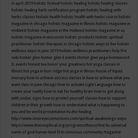
in april 2019
holistic festival
holistic healing
holistic healing classes
holistic healing herb certification program
holistic healing with
herbs classes
Holistic health
holistic health with herbs course
holistic
magazine in chicago
holistic magazine in illinois
holistic magazine in
midwest
holistic magazine in the midwest
holistic magazine in us
holistic magazine in wisconsin
holistic products
Holistic spiritual
practitioner
holistic therapies in chicago
holistic ways to live
holistic
wellness expo in june 2019
holistic wellness practitioners
holy fire
reiki
homer glen
homer glen il events
Homer glen yoga
homewood
IL events
honest tea
honor your greatness
hot yoga classes in
illinois
hot yoga in burr ridge
hot yoga in illinois
house of liquid
mercury
how to achieve success classes in
how to achieve what you
want class in june chicago
how to activate Light Language
how to
create your reality
how to eat for healthy brain
how to get along
with zodiac signs
how to protect yourself classes
how to support
children in their growth
how to understand what is happening to
you and he world presentation
hozho healing
http://www.innereyeconnections.com/spiritual-awakenings-expo
https://www.theosophical.org/programs/theosofest
hu universal
name of god
human kind first conscious community magazine