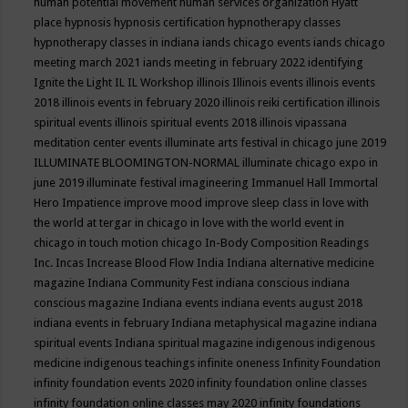
human potential movement
human services organization
Hyatt
place
hypnosis
hypnosis certification
hypnotherapy classes
hypnotherapy classes in indiana
iands chicago events
iands chicago
meeting march 2021
iands meeting in february 2022
identifying
Ignite the Light
IL
IL Workshop
illinois
Illinois events
illinois events
2018
illinois events in february 2020
illinois reiki certification
illinois
spiritual events
illinois spiritual events 2018
illinois vipassana
meditation center events
illuminate arts festival in chicago june 2019
ILLUMINATE BLOOMINGTON-NORMAL
illuminate chicago expo in
june 2019
illuminate festival
imagineering
Immanuel Hall
Immortal
Hero
Impatience
improve mood
improve sleep class
in love with
the world at tergar in chicago
in love with the world event in
chicago
in touch motion chicago
In-Body Composition Readings
Inc.
Incas
Increase Blood Flow
India
Indiana alternative medicine
magazine
Indiana Community Fest
indiana conscious
indiana
conscious magazine
Indiana events
indiana events august 2018
indiana events in february
Indiana metaphysical magazine
indiana
spiritual events
Indiana spiritual magazine
indigenous
indigenous
medicine
indigenous teachings
infinite oneness
Infinity Foundation
infinity foundation events 2020
infinity foundation online classes
infinity foundation online classes may 2020
infinity foundations