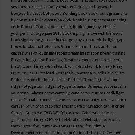
mind spirit
Body Mind Spirit Expo
body mind spirit yoga
body work
sessions in wisconsin
body-centered
bodymind
bodywork
bodywork classes
bollywood
Bonding
book
book four agreements
by don miguel ruiz discussion circle
book four agreements reading
circle
Book of Exodus
book signing
book signing by rebekah
younger in chicago june 2019
book signing in love with the world
book signing joe gardner in chicago may 2019
Book the light gap
books
books and botanicals
Brahma Kumaris
break addiction
classes
Breakthrough limitations
breath integration
breath training
Breathe Integration
Breathing
Breathing meditation
breathwork
breathwork chicago
Breathwork Event
Breathwork Journey
Bring
Drum or One is Provided
Brother Bhumananda
buddha
buddhism
Buddhist Monk
Buddhist teacher
Burbank IL
burlington wi
burr
ridge hot joga
burr ridge hot yoga
business
Business success
calm
your mind
Calming
camp
camping
candice wu retreat
Candlelight
dinner
Cannabis
cannabis benefits
caravan of unity across america
caravan of unity chicago september
Care of Creation
caring circle
Carolyn Greenleaf
CARY WELDY
cash bar
Catharsis
catherine
guillerme in chicago
CE's EFT
Celebration
Celebration of Mother
Earth
Center for Cosmic Awareness
Center for Spiritual
Development
centered
certification
Certified life coach
Certified