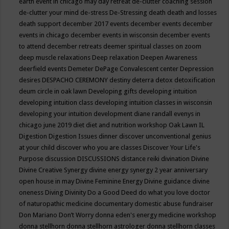
earth event in chicago may
day retreat
de-clutter coaching session
de-clutter your mind
de-stress
De-Stressing
death
death and losses
death support
december 2017 events
december events
december
events in chicago
december events in wisconsin
december events
to attend
december retreats
deemer spiritual classes on zoom
deep muscle relaxations
Deep relaxation
Deepen Awareness
deerfield events
Demeter
DePage Convalescent center
Depression
desires
DESPACHO CEREMONY
destiny
deterra
detox
detoxification
deum circle in oak lawn
Developing gifts
developing intuition
developing intuition class
developing intuition classes in wisconsin
developing your intuition
development
diane randall evenys in
chicago june 2019
diet
diet and nutrition workshop Oak Lawn IL
Digestion
Digestion Issues
dinner
discover unconventional genius
at your child
discover who you are classes
Discover Your Life's
Purpose
discussion
DISCUSSIONS
distance reiki
divination
Divine
Divine Creative Synergy
divine energy synergy 2 year anniversary
open house in may
Divine Feminine Energy
Divine guidance
divine
oneness
Diving
Divinity
Do a Good Deed
do what you love
doctor
of naturopathic medicine
documentary
domestic abuse fundraiser
Don Mariano
Don’t Worry
donna eden's energy medicine workshop
donna stellhorn
donna stellhorn astrologer
donna stellhorn classes