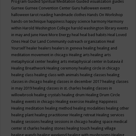
Program
Guided Spiritual Meditation
Guided visualization
guides
Gurnee
Gurnee Convention Center
Guru
halloween events
halloween tarot reading
handmade clothes
Hands On Workshop
hands-on technique
happiness
happy science
harmony
Harmony
within
Harold Washington College
harold washington library events
in may and june
Have More Energy
heal
heal bad habits
Heal Loved
Ones
Heal Our Land Community outreach organization
Heal
Yourself
healer
healers
healers in geneva
healing
healing and
meditation movement in chicago
Healing arts
healing arts
metaphysical center
healing arts metaphysical center in batavia il
Healing Breathwork
Healing ceremony
healing circle in chicago
healing class
healing class with animals
healing classes
healing
classes in chicago
healing classes in december 2017
healing classes
in may 2019
healing classes in st. charles
healing classes in
willowbrook
healing crystals
healing drum
Healing Drum Circle
healing events in chicago
Healing exercise
Healing Happiness
Healing meditation
healing method
healing modalities
healing other
healing plant
healing practitioner
Healing retreat
Healing services
healing sessions
healing sessions in chicago
healing space medical
center st charles
healing stones
healing touch
healing village
healing wands
healing weekend
healing with mushrooms
Healing