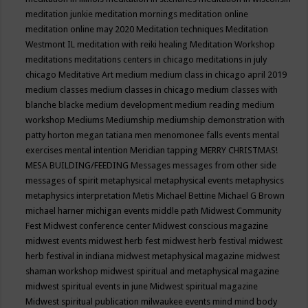
meditation junkie
meditation mornings
meditation online
meditation online may 2020
Meditation techniques
Meditation
Westmont IL
meditation with reiki healing
Meditation Workshop
meditations
meditations centers in chicago
meditations in july
chicago
Meditative Art
medium
medium class in chicago april 2019
medium classes
medium classes in chicago
medium classes with
blanche blacke
medium development
medium reading
medium
workshop
Mediums
Mediumship
mediumship demonstration with
patty horton
megan tatiana
men
menomonee falls events
mental
exercises
mental intention
Meridian tapping
MERRY CHRISTMAS!
MESA BUILDING/FEEDING
Messages
messages from other side
messages of spirit
metaphysical
metaphysical events
metaphysics
metaphysics interpretation
Metis
Michael Bettine
Michael G Brown
michael harner
michigan events
middle path
Midwest Community
Fest
Midwest conference center
Midwest conscious magazine
midwest events
midwest herb fest
midwest herb festival
midwest
herb festival in indiana
midwest metaphysical magazine
midwest
shaman workshop
midwest spiritual and metaphysical magazine
midwest spiritual events in june
Midwest spiritual magazine
Midwest spiritual publication
milwaukee events
mind
mind body