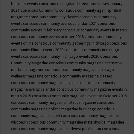
business events
conscious chicagoland
conscious classes january
2021
Conscious Community
conscious community again spiritual
magazine
conscious community classes
conscious community
events
conscious community events calendar 2021
conscious
community events in february
conscious community events in march
conscious community events october 2018
conscious community
events online
conscious community gatherings in chicago
conscious
community Illinois events 2020
conscious community in chicago
events
conscious community in chicago events 2020
Conscious
Community Magazine
conscious community magazine alternative
medicine magazine
conscious community magazine chicago
wellness magazine
conscious community magazine classes
conscious community magazine events
conscious community
magazine events calendar
conscious community magazine events in
march 2019
conscious community magazine events in October 2018
conscious community magazine holistic magazine
conscious
community magazine holistic magazine in chicago
conscious
community magazine in april
conscious community magazine in
wisconsin
conscious community magazine metaphysical magazine
conscious community magazine midwest publication
conscious