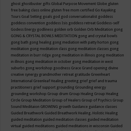
ghost
ghostbuster
gifts
Global Purpose Movement
Globe
gluten
free baking class online
gluten free mom certified
Go Kayaking
Tours
Goal Setting
goals
god
god conversationalist
goddess
goddess convention
goddess Isis
goddess retreat
Goddess-self
Godess Energy
godliness
golden orb
Golden Orb Meditation
gong
GONG & CRYSTAL BOWLS MEDITATION
gong and crystal bowls
gong bath
gong healing
gong mediation with patty horton
gong
meditation
gong meditation class
gong meditation classes
gong
meditation in burr ridge
gong meditation in illinois
gong meditation
in illnois
gong meditation in october
gong meditation in west
suburbs
gong workshop
goodness
Grace
Grand opening divine
creative synergy
grandmother retreat
gratitude
Greenheart
International
Greenleaf Healing
greeting
grief
grief and trauma
practitioners
grief support
grounding
Grounding energy
grounding workshop
Group drum
Group Healing
Group Healing
Circle
Group Meditation
Group of Healers
Group of Psychics
Group
Sound Meditaion
GROWING
growth
Guidance
guidance classes
Guided Breathwork
Guided Breathwork Healing. Holistic Healing
guided meditation
guided meditation classes
guided meditation
virtual
guided meditations
guided meditations in wisconsin
Guided