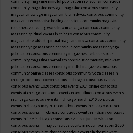
community magazine mindful publication in wisconsin
conscious
community magazine new age magazine
conscious community
magazine new age magazine in the midwest
conscious community
magazine reconnective healing
conscious community magazine
reconnective healing workshop in chicago
conscious community
magazine spiritual events in chicago
conscious community
magazine the oldest spiritual magazine in usa
conscious community
magazine yoga magazine
conscious community magazine yoga
publication
conscious community magazines herb
conscious
community magazines herbalism
conscious community midwest
publication
conscious community mindful magazine
conscious
community online classes
conscious community yoga classes in
chicago
conscious conversations in chicago
conscious events
conscious events 2020
conscious events 2021 online
conscious
events at chicago
conscious events in april illinois
conscious events
in chicago
conscious events in chicago march 2019
conscious
events in chicago may 2019
conscious events in chicago october
conscious events in february
conscious events in indiana
conscious
events in june in chicago
conscious events in june in wheaton
conscious events in may
conscious events in november zoom 2020
conscious events in st. charles
conscious events in the midwest