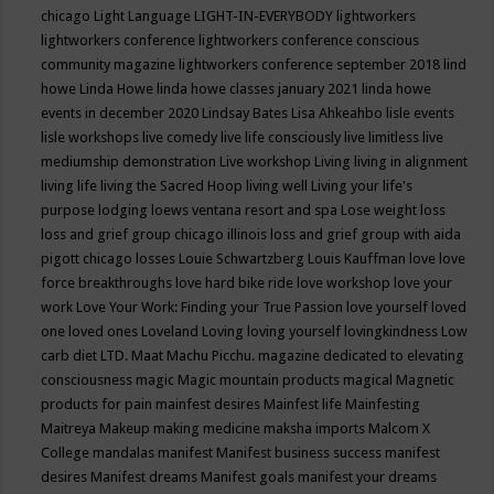
chicago
Light Language
LIGHT-IN-EVERYBODY
lightworkers
lightworkers conference
lightworkers conference conscious
community magazine
lightworkers conference september 2018
lind
howe
Linda Howe
linda howe classes january 2021
linda howe
events in december 2020
Lindsay Bates
Lisa Ahkeahbo
lisle events
lisle workshops
live comedy
live life consciously
live limitless
live
mediumship demonstration
Live workshop
Living
living in alignment
living life
living the Sacred Hoop
living well
Living your life's
purpose
lodging
loews ventana resort and spa
Lose weight
loss
loss and grief group chicago illinois
loss and grief group with aida
pigott chicago
losses
Louie Schwartzberg
Louis Kauffman
love
love
force breakthroughs
love hard bike ride
love workshop
love your
work
Love Your Work: Finding your True Passion
love yourself
loved
one
loved ones
Loveland
Loving
loving yourself
lovingkindness
Low
carb diet
LTD.
Maat
Machu Picchu.
magazine dedicated to elevating
consciousness
magic
Magic mountain products
magical
Magnetic
products for pain
mainfest desires
Mainfest life
Mainfesting
Maitreya
Makeup
making medicine
maksha imports
Malcom X
College
mandalas
manifest
Manifest business success
manifest
desires
Manifest dreams
Manifest goals
manifest your dreams