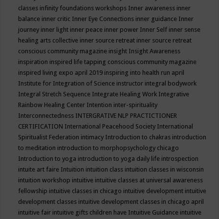
classes
infinity foundations workshops
Inner awareness
inner
balance
inner critic
Inner Eye Connections
inner guidance
Inner
journey
inner light
inner peace
inner power
Inner Self
inner sense
healing arts collective
inner source retreat
inner source retreat
conscious community magazine
insight
Insight Awareness
inspiration
inspired life tapping conscious community magazine
inspired living expo april 2019
inspiring into health run april
Institute for Integration of Science
instructor
integral bodywork
Integral Stretch Sequence
Integrate Healing Work
Integrative
Rainbow Healing Center
Intention
inter-spirituality
Interconnectedness
INTERGRATIVE NLP PRACTICTIONER
CERTIFICATION
International Peacehood Society
International
Spiritualist Federation
intimacy
Introduction to chakras
introduction
to meditation
introduction to morphopsychology chicago
Introduction to yoga
introduction to yoga daily life
introspection
intuite art faire
Intuition
intuition class
intuition classes in wisconsin
intuition workshop
intuitive
intuitive classes at universal awareness
fellowship
intuitive classes in chicago
intuitive development
intuitive
development classes
intuitive development classes in chicago april
intuitive fair
intuitive gifts children have
Intuitive Guidance
intuitive