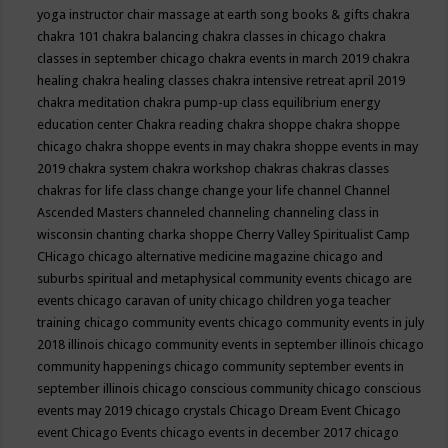
yoga instructor
chair massage at earth song books & gifts
chakra
chakra 101
chakra balancing
chakra classes in chicago
chakra
classes in september chicago
chakra events in march 2019
chakra
healing
chakra healing classes
chakra intensive retreat april 2019
chakra meditation
chakra pump-up class equilibrium energy
education center
Chakra reading
chakra shoppe
chakra shoppe
chicago
chakra shoppe events in may
chakra shoppe events in may
2019
chakra system
chakra workshop
chakras
chakras classes
chakras for life class
change
change your life
channel
Channel
Ascended Masters
channeled
channeling
channeling class in
wisconsin
chanting
charka shoppe
Cherry Valley Spiritualist Camp
CHicago
chicago alternative medicine magazine
chicago and
suburbs spiritual and metaphysical community events
chicago are
events
chicago caravan of unity
chicago children yoga teacher
training
chicago community events
chicago community events in july
2018 illinois
chicago community events in september illinois
chicago
community happenings
chicago community september events in
september illinois
chicago conscious community
chicago conscious
events may 2019
chicago crystals
Chicago Dream Event
Chicago
event
Chicago Events
chicago events in december 2017
chicago