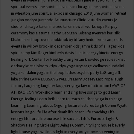
events in wheaten
june expos in wisconsin
June May Kortum
june
spiritual events
june spiritual events in chicago
june spiritual events
in wheaton
june spiritual expos in chicago 2019
june women retreat
Jungian Analyst
Juntendo Acupuncture Clinic
jv studio events
jv
studio i chicago
karen marzec
karen newell workshops
Karpay
ceremony
kasia szumal
Kathy Georgen
Kelsang Kyenrab
keri silk
Khalidah
kid approved cookbook by tiffany hinton
kids camp
kids
events in willow brook in december
kids jamm
kids of all ages
kids
spirit camp
Kim Rager
kimberly davis
kinetic energy
kinetic energy
healing
Kirk Center for Healthy Living
kirtan
knowledge retreat
kristi
derkacy
kristia bloom
kriya
kriya yoga
Kryssage Wellness
Kundalini
yoga
kundalini yoga in the loop
ladies psychic party
LaGrange IL
lake shrine
LAMA LOBSANG PALDEN
Larry Dossey
Last Pope
laugh
factory
Laughing
laughter
laughter yoga
law of attraction
LAWS OF
ATTRACTION Workshop
learn and sing love songs to god
Learn
Energy Healing
Learn Reiki
learn to teach children yoga in chicago
Learning
Learning about Qigong
lecture
lectures
Leigh Cohen Wyatt
lessons
let go
life
life after death
life coach
life coaching
Life
energy
life force
life purose
Life success
Life's Purpose
Light &
Shadow Healing Circle
Light Beings Community
light house beverly
light house yoga wellness
light in everybody movie screening in