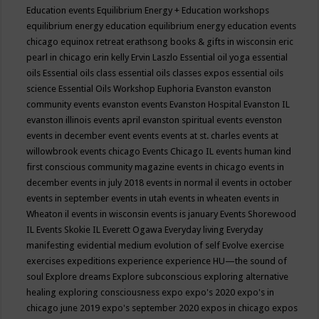
Education events
Equilibrium Energy + Education workshops
equilibrium energy education
equilibrium energy education events
chicago
equinox retreat
erathsong books & gifts in wisconsin
eric
pearl in chicago
erin kelly
Ervin Laszlo
Essential oil yoga
essential
oils
Essential oils class
essential oils classes expos
essential oils
science
Essential Oils Workshop
Euphoria
Evanston
evanston
community events
evanston events
Evanston Hospital
Evanston IL
evanston illinois events april
evanston spiritual events
evenston
events in december
event
events
events at st. charles
events at
willowbrook
events chicago
Events Chicago IL
events human kind
first conscious community magazine
events in chicago
events in
december
events in july 2018
events in normal il
events in october
events in september
events in utah
events in wheaten
events in
Wheaton il
events in wisconsin
events is january
Events Shorewood
IL
Events Skokie IL
Everett Ogawa
Everyday living
Everyday
manifesting
evidential medium
evolution of self
Evolve
exercise
exercises
expeditions
experience
experience HU—the sound of
soul
Explore dreams
Explore subconscious
exploring alternative
healing
exploring consciousness
expo
expo's 2020
expo's in
chicago june 2019
expo's september 2020
expos in chicago
expos