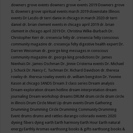
downers grove events
downers grove events 2019
Downers grove
IL
downers grove spiritual events march 2019
downstate Illinois
events
Dr Laszlo
dr terri danie in chicago in march 2020
dr terri
daniel
dr. brian clement events in chicago april 2019
dr. brian
clement in chicago april 2019
Dr. Christina Wilke-Burbach
Dr.
Christopher Kerr
dr. cresencia felty
dr. cresencia felty conscious
community magazine
dr. cresencja felty digestive health expert
Dr.
Darren Weissman
dr. george king messages in conscious
community magazine
dr. george king predictions
Dr. James
Nienhuis
Dr. James Oschman
Dr. Jinnie Cristerna events
Dr. Michael
J. Schuck
Dr. Nancy C. Tuchman
Dr. Richard Davidson
dr. theresa
rowley
dr. theresa rowley events
dr. william bengston
Dr. Yvonne
Kason at chicago IANDS
Dream 3 class series
Dream analysis
Dream exploration
dream hotline
dream interpretation
dream
journaling
Dream workshop
dreams
DRUM
drum circle
drum circle
in illinois
Drum Circle Meet Up
drum events
Drum Gathering
Drumming
Drumming Circle
Drumming Community
Drumming
Event
drums
drums and rattles
durango colorado events 2020
dyeing fibers
dying
earth
Earth harmony
Earth Hour
Earth natural
energy
Earthly Aromas
earthsong books & gifts
earthsong books &