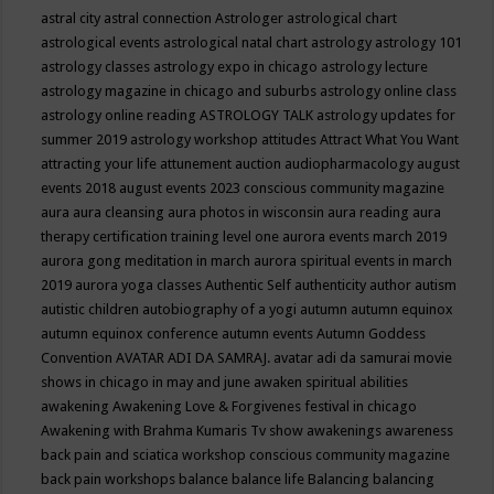
astral city
astral connection
Astrologer
astrological chart
astrological events
astrological natal chart
astrology
astrology 101
astrology classes
astrology expo in chicago
astrology lecture
astrology magazine in chicago and suburbs
astrology online class
astrology online reading
ASTROLOGY TALK
astrology updates for
summer 2019
astrology workshop
attitudes
Attract What You Want
attracting your life
attunement
auction
audiopharmacology
august
events 2018
august events 2023 conscious community magazine
aura
aura cleansing
aura photos in wisconsin
aura reading
aura
therapy certification training level one
aurora events march 2019
aurora gong meditation in march
aurora spiritual events in march
2019
aurora yoga classes
Authentic Self
authenticity
author
autism
autistic children
autobiography of a yogi
autumn
autumn equinox
autumn equinox conference
autumn events
Autumn Goddess
Convention
AVATAR ADI DA SAMRAJ.
avatar adi da samurai movie
shows in chicago in may and june
awaken spiritual abilities
awakening
Awakening Love & Forgivenes festival in chicago
Awakening with Brahma Kumaris Tv show
awakenings
awareness
back pain and sciatica workshop conscious community magazine
back pain workshops
balance
balance life
Balancing
balancing