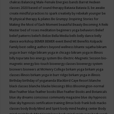
chakras
Balancing Male-Female Energies
bands
Barret Hedeen
classes 2020
based of sound therapy
Batavia
Batavia IL
be awake
create mindful practices to spark creativity by rebekah younger
be
fit physical therapy & pilates
Be Grumpy: Inspiring Stories for
Making the Most of Each Moment
beautiful
Beauty
Becoming A Reiki
Master
bed of roses meditation
beginners yoga
behaviors
Belief
belief patterns
beliefs
Belize
Bella Media
bells
belly dance
belly
dance workshop
BEMER
BEMER event
Bend WI
Benefits Kolpacki
Family
best-selling authors
beyond wellness
bhante sujatha
bikram
yoga in burr ridge
bikram yoga in chicago
bikram yoga in illinois
billy topa tate
bio energy system
Bio-Electric-Magnetic Session
bio-
magnetic energy
bio-touch
bioenergy classes
bioenergy system
bioneers
bioneers at McHenry College
birkam yoga
birkam yoga
classes illinois
birkam yoga in burr ridge
birkam yoga in illinois
Birthday
birthday of yogananda
Blackbird Caye Resort
blanche
black classes
blanche blacke
blessings
Bliss
Bloomington-normal
Blue Feather
blue feather books
Blue Feather Books and Botanicals
blue sky dreams conscious community magazine
blue sky hypnosis
blue sky hypnosis certification training
Bmse
bob frank
bob macko
classes
body
Body Mind and Spirit
body mind healing center
Body