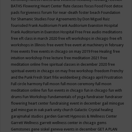
BATHS
Flowering Heart Center
flute classes
focus
Food
Foot detox
pads
forgiveness
forum for near-death
foster beach
Foundation
for Shamanic Studies
Four Agreements by Don Miguel Ruiz
fourisded
Frank Auditorium
Frank Auditorium Evanston Hospital
Frank Auditorium in Evanston Hospital
Free
Free audio meditations
free eft class in march 2020
free eft workshops in chicago
free eft
workshops in Illinois
free event
free event at machinery in february
Free events
free events in chicago on may 2019
Free Healing
free
intuition workshop
Free lecture
free meditation 2021
free
meditation online
free spiritual classes in december 2020
free
spiritual events in chicago on may
free workshop
freedom
Frenchy
and the Punk
Fresh Start
frlix woldenberg chicago april
Frustration
Full circle harmony
Full moon
full moon ceremony
full moon
meditation online
fun
fun events in chicago
fun in chicago
fun with
drums
Fun Workshop
Fundamentals of yoga
fundraiser
fundraiser
flowering heart center
fundraising event in december
gail minogue
gail minogue in oak park unity church
Galactic Crystal healing
garajmahal studios
garden
Garrett Hypnosis & Wellness Center
Garrett Wellness
garrett wellness center in chicago
gems
Gemstones
gene siskel
geneva events in december
GET A PLAN