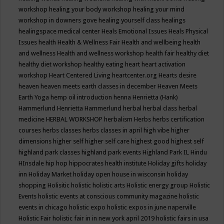
workshop
healing your body workshop
healing your mind
workshop in downers gove
healing yourself class
healings
healingspace medical center
Heals Emotional Issues
Heals Physical
Issues
health
Health & Wellness Fair
Health and wellbeing
health
and wellness
Health and wellness workshop
health fair
healthy diet
healthy diet workshop
healthy eating
heart
heart activation
workshop
Heart Centered Living
heartcenter.org
Hearts desire
heaven
heaven meets earth classes in december
Heaven Meets
Earth Yoga
hemp oil introduction
henna
Henrietta (Hank)
Hammerlund
Henrietta Hammerlund
herbal
herbal class
herbal
medicine
HERBAL WORKSHOP
herbalism
Herbs
herbs certification
courses
herbs classes
herbs classes in april
high vibe
higher
dimensions
higher self
higher self care
highest good
highest self
highland park classes
highland park events
Highland Park IL
Hindu
HInsdale
hip hop
hippocrates health institute
Holiday gifts
holiday
inn
Holiday Market
holiday open house in wisconsin
holiday
shopping
Holisitic
holistic
holistic arts
Holistic energy group
Holistic
Events
holistic events at conscious community magazine
holistic
events in chicago
holistic expo
holistic expos in june naperville
Holistic Fair
holistic fair in in new york april 2019
holistic fairs in usa