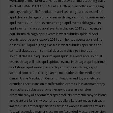
workshop
animal tarot workshop in batavia
animals teaching class
ANNUAL DINNER AND SILENT AUCTION
annual hotline
anti-aging
anxiety
Anxiety Relief meditation
april astrological classes online
april classes chicago
april classes in chicago
april conscious events
april events 2021
April events chicago
april events chicago 2019
april events in chicago
april events in chicago 2019
april events in
equilibrium chicago
april events in west suburbs spiritual
April
events suburbs
april expo's 2021
april holistic events
april online
classes 2019
april qigong classes in west suburbs
april runs
april
spiritual classes
april spiritual classes in chicago illinois
april
spiritual classes in equilibrium
april spiritual events
april spiritual
events chicago illinois
april spiritual events in chicago
april spiritual
workshops
april world thai chi day
april yoga in chicago
aprit
spiritual concerts in chicago
arche meditation
Arche Meditation
Center
Arche Meditation Center of Purpose and Joy
archetypes
Arcturians
Arcturians on manifestation
Aroma Class
aromatherapy
aromatherapy classes
aromatherapy classes in evanston
Aromatherapy oils
Aromatherapy products
Aromatherapy sessions
arrays
art
art fairs in wisconsins
art gallery kafe
art music retreat in
imarch 2019
art therapy
artisans
artistic awareness
artists
arts
arts
festival
ascended master class online
Ascended Masters
Ascension