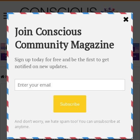
Home
/
Events Calendar
Events Calendar
Categories
Conscious Community
Tags
"Samadhi" Donna Witters Banks
"The Real Deal"
(sub)urban warrior