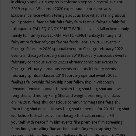
in chicago april 2019
expos in colorado
expos in crystal lake april
2019
expos in Wisconsin 2020
expression
expressive arts
Exuberance
face what is telling about us
face what is telling about
your potential
faeries
fair
fairs
fairy
fairy festival
fairytale
faith
fall
fall equinox
FALL EQUINOX SPIRIT FAIR
fall events
fall in love
family
family fun
family retreat
FANTASTIC FUNGI
fantasy
fantasy and
fairy attire
father of yoga
fay rae ferris
February 2020 events in
Chicago
February 2020 spiritual events in Chicago
february 2022
events in chicago
february classes 2019
february conscious events
february conscious events 2022
February conscious events in
Chicago
february conscious events in illinois
february events
february spiritual classes 2019
february spiritual events 2022
feelings
fellowship
fellowship hour
fellowship in Wisconsin
feminine
feminine power
feminism
feng shui
feng shui and love
feng shui and money
Feng Shui and weight loss
feng shui class
online 2019
feng shui conscious community magazine
feng shui
form
feng shui online classes
feng shui remedies for 2019
feng shui
workshop
festival
festivals in chicago
festivals in indiana
Fill
yourself With Peace
film
film events
film premiere
film screening
films
find your calling
fine art
fine crafts
Fingertip tapping
fire
ceremony
Fitness
Fitness and Wellness
flexibility
Flooding
FLOWER