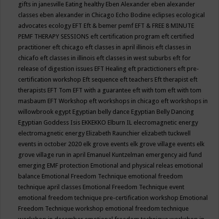
gifts in janesville
Eating healthy
Eben Alexander
eben alexander
classes
eben alexander in Chicago
Echo Bodine
eclipses
ecological
advocates
ecology
EFT
Eft & bemer pemf
EFT & FREE 8 MINUTE
PEMF THERAPY SESSIONS
eft certification program
eft certified
practitioner
eft chicago
eft classes in april illinois
eft classes in
chicafo
eft classes in illinois
eft classes in west suburbs
eft for
release of digestion issues
EFT Healing
eft practictioners
eft pre-
certification workshop
Eft sequence
eft teachers
Eft therapist
eft
therapists
EFT Tom
EFT with a guarantee
eft with tom
eft with tom
masbaum
EFT Workshop
eft workshops in chicago
eft workshops in
willowbrook
egypt
Egyptian belly dance
Egyptian Belly Dancing
Egyptian Goddess Isis
EKKEKKO
Elburn IL
elecromagnetic energy
electromagnetic energy
Elizabeth Raunchier
elizabeth tuckwell
events in october 2020
elk grove events
elk grove village events
elk
grove village run in april
Emanuel Kuntzelman
emergency aid fund
emerging
EMF protection
Emotional and physical releas
emotional
balance
Emotional Freedom Technique
emotional freedom
technique april classes
Emotional Freedom Technique event
emotional freedom technique pre-certification workshop
Emotional
Freedom Technique workshop
emotional freedom technique