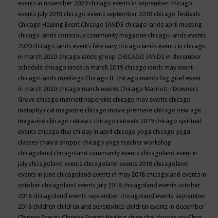
events in november 2020
chicago events in september
chicago
events July 2018
chicago events september 2018
chicago festivals
Chicago Healing Event
Chicago IANDS
chicago iands april meeting
chicago iands conscious community magazine
chicago iands events
2020
chicago iands events february
chicago iands events in chicago
in march 2020
chicago iands group
CHICAGO IANDS in december
schedule
chicago iands in march 2019
chicago iands may event
chicago iands meetings
Chicago IL
chicago mands big grief event
in march 2020
chicago march events
Chicago Marriott - Downers
Grove
chicago marriott naperville
chicago may events
chicago
metaphysical magazine
chicago movie premiere
chicago new age
magazine
chicago retreats
chicago retreats 2019
chicago spiritual
events
chicago thai chi day in april
chicago yoga
chicago yoga
classes chakra shoppe
chicago yoga teacher workshop
chicagoland
chicagoland community events
chicagoland event in
july
chicagoland events
chicagoland events 2018
chicagoland
events in june
chicagoland events in may 2018
chicagoland events in
october
chicagoland events July 2018
chicagoland events october
2018
chicagoland events september
chicagoland events september
2018
children
children and sensitivities
children events in december
Chinese Energy
Chinese Energy Healing
chiya chai
choose joy
Chris