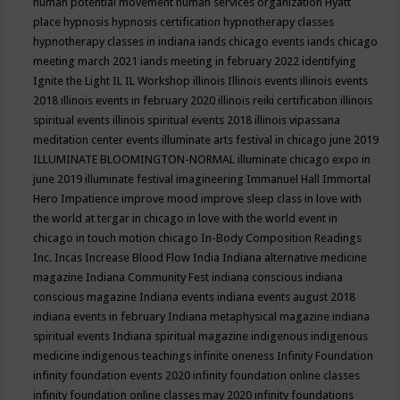
human potential movement
human services organization
Hyatt
place
hypnosis
hypnosis certification
hypnotherapy classes
hypnotherapy classes in indiana
iands chicago events
iands chicago
meeting march 2021
iands meeting in february 2022
identifying
Ignite the Light
IL
IL Workshop
illinois
Illinois events
illinois events
2018
illinois events in february 2020
illinois reiki certification
illinois
spiritual events
illinois spiritual events 2018
illinois vipassana
meditation center events
illuminate arts festival in chicago june 2019
ILLUMINATE BLOOMINGTON-NORMAL
illuminate chicago expo in
june 2019
illuminate festival
imagineering
Immanuel Hall
Immortal
Hero
Impatience
improve mood
improve sleep class
in love with
the world at tergar in chicago
in love with the world event in
chicago
in touch motion chicago
In-Body Composition Readings
Inc.
Incas
Increase Blood Flow
India
Indiana alternative medicine
magazine
Indiana Community Fest
indiana conscious
indiana
conscious magazine
Indiana events
indiana events august 2018
indiana events in february
Indiana metaphysical magazine
indiana
spiritual events
Indiana spiritual magazine
indigenous
indigenous
medicine
indigenous teachings
infinite oneness
Infinity Foundation
infinity foundation events 2020
infinity foundation online classes
infinity foundation online classes may 2020
infinity foundations