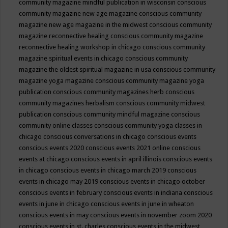
community magazine mindful publication in wisconsin
conscious
community magazine new age magazine
conscious community
magazine new age magazine in the midwest
conscious community
magazine reconnective healing
conscious community magazine
reconnective healing workshop in chicago
conscious community
magazine spiritual events in chicago
conscious community
magazine the oldest spiritual magazine in usa
conscious community
magazine yoga magazine
conscious community magazine yoga
publication
conscious community magazines herb
conscious
community magazines herbalism
conscious community midwest
publication
conscious community mindful magazine
conscious
community online classes
conscious community yoga classes in
chicago
conscious conversations in chicago
conscious events
conscious events 2020
conscious events 2021 online
conscious
events at chicago
conscious events in april illinois
conscious events
in chicago
conscious events in chicago march 2019
conscious
events in chicago may 2019
conscious events in chicago october
conscious events in february
conscious events in indiana
conscious
events in june in chicago
conscious events in june in wheaton
conscious events in may
conscious events in november zoom 2020
conscious events in st. charles
conscious events in the midwest