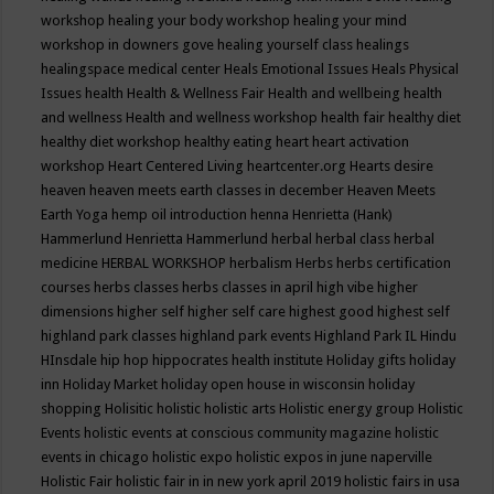
workshop
healing your body workshop
healing your mind
workshop in downers gove
healing yourself class
healings
healingspace medical center
Heals Emotional Issues
Heals Physical
Issues
health
Health & Wellness Fair
Health and wellbeing
health
and wellness
Health and wellness workshop
health fair
healthy diet
healthy diet workshop
healthy eating
heart
heart activation
workshop
Heart Centered Living
heartcenter.org
Hearts desire
heaven
heaven meets earth classes in december
Heaven Meets
Earth Yoga
hemp oil introduction
henna
Henrietta (Hank)
Hammerlund
Henrietta Hammerlund
herbal
herbal class
herbal
medicine
HERBAL WORKSHOP
herbalism
Herbs
herbs certification
courses
herbs classes
herbs classes in april
high vibe
higher
dimensions
higher self
higher self care
highest good
highest self
highland park classes
highland park events
Highland Park IL
Hindu
HInsdale
hip hop
hippocrates health institute
Holiday gifts
holiday
inn
Holiday Market
holiday open house in wisconsin
holiday
shopping
Holisitic
holistic
holistic arts
Holistic energy group
Holistic
Events
holistic events at conscious community magazine
holistic
events in chicago
holistic expo
holistic expos in june naperville
Holistic Fair
holistic fair in in new york april 2019
holistic fairs in usa