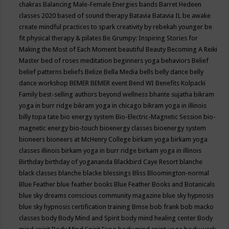
chakras
Balancing Male-Female Energies
bands
Barret Hedeen
classes 2020
based of sound therapy
Batavia
Batavia IL
be awake
create mindful practices to spark creativity by rebekah younger
be
fit physical therapy & pilates
Be Grumpy: Inspiring Stories for
Making the Most of Each Moment
beautiful
Beauty
Becoming A Reiki
Master
bed of roses meditation
beginners yoga
behaviors
Belief
belief patterns
beliefs
Belize
Bella Media
bells
belly dance
belly
dance workshop
BEMER
BEMER event
Bend WI
Benefits Kolpacki
Family
best-selling authors
beyond wellness
bhante sujatha
bikram
yoga in burr ridge
bikram yoga in chicago
bikram yoga in illinois
billy topa tate
bio energy system
Bio-Electric-Magnetic Session
bio-
magnetic energy
bio-touch
bioenergy classes
bioenergy system
bioneers
bioneers at McHenry College
birkam yoga
birkam yoga
classes illinois
birkam yoga in burr ridge
birkam yoga in illinois
Birthday
birthday of yogananda
Blackbird Caye Resort
blanche
black classes
blanche blacke
blessings
Bliss
Bloomington-normal
Blue Feather
blue feather books
Blue Feather Books and Botanicals
blue sky dreams conscious community magazine
blue sky hypnosis
blue sky hypnosis certification training
Bmse
bob frank
bob macko
classes
body
Body Mind and Spirit
body mind healing center
Body