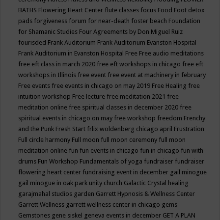
BATHS
Flowering Heart Center
flute classes
focus
Food
Foot detox
pads
forgiveness
forum for near-death
foster beach
Foundation
for Shamanic Studies
Four Agreements by Don Miguel Ruiz
fourisded
Frank Auditorium
Frank Auditorium Evanston Hospital
Frank Auditorium in Evanston Hospital
Free
Free audio meditations
free eft class in march 2020
free eft workshops in chicago
free eft
workshops in Illinois
free event
free event at machinery in february
Free events
free events in chicago on may 2019
Free Healing
free
intuition workshop
Free lecture
free meditation 2021
free
meditation online
free spiritual classes in december 2020
free
spiritual events in chicago on may
free workshop
freedom
Frenchy
and the Punk
Fresh Start
frlix woldenberg chicago april
Frustration
Full circle harmony
Full moon
full moon ceremony
full moon
meditation online
fun
fun events in chicago
fun in chicago
fun with
drums
Fun Workshop
Fundamentals of yoga
fundraiser
fundraiser
flowering heart center
fundraising event in december
gail minogue
gail minogue in oak park unity church
Galactic Crystal healing
garajmahal studios
garden
Garrett Hypnosis & Wellness Center
Garrett Wellness
garrett wellness center in chicago
gems
Gemstones
gene siskel
geneva events in december
GET A PLAN