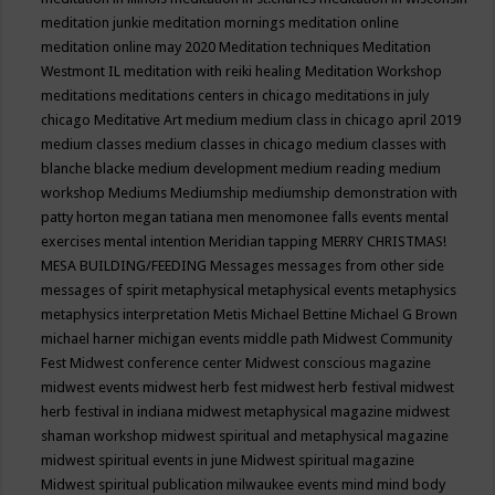
meditation junkie
meditation mornings
meditation online
meditation online may 2020
Meditation techniques
Meditation
Westmont IL
meditation with reiki healing
Meditation Workshop
meditations
meditations centers in chicago
meditations in july
chicago
Meditative Art
medium
medium class in chicago april 2019
medium classes
medium classes in chicago
medium classes with
blanche blacke
medium development
medium reading
medium
workshop
Mediums
Mediumship
mediumship demonstration with
patty horton
megan tatiana
men
menomonee falls events
mental
exercises
mental intention
Meridian tapping
MERRY CHRISTMAS!
MESA BUILDING/FEEDING
Messages
messages from other side
messages of spirit
metaphysical
metaphysical events
metaphysics
metaphysics interpretation
Metis
Michael Bettine
Michael G Brown
michael harner
michigan events
middle path
Midwest Community
Fest
Midwest conference center
Midwest conscious magazine
midwest events
midwest herb fest
midwest herb festival
midwest
herb festival in indiana
midwest metaphysical magazine
midwest
shaman workshop
midwest spiritual and metaphysical magazine
midwest spiritual events in june
Midwest spiritual magazine
Midwest spiritual publication
milwaukee events
mind
mind body