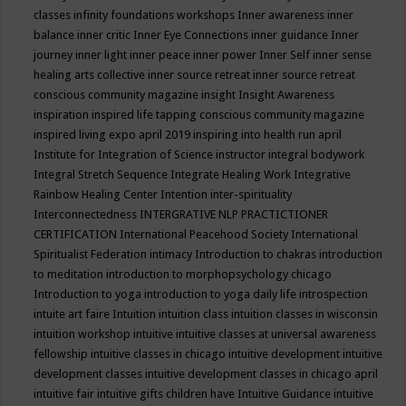
classes
infinity foundations workshops
Inner awareness
inner
balance
inner critic
Inner Eye Connections
inner guidance
Inner
journey
inner light
inner peace
inner power
Inner Self
inner sense
healing arts collective
inner source retreat
inner source retreat
conscious community magazine
insight
Insight Awareness
inspiration
inspired life tapping conscious community magazine
inspired living expo april 2019
inspiring into health run april
Institute for Integration of Science
instructor
integral bodywork
Integral Stretch Sequence
Integrate Healing Work
Integrative
Rainbow Healing Center
Intention
inter-spirituality
Interconnectedness
INTERGRATIVE NLP PRACTICTIONER
CERTIFICATION
International Peacehood Society
International
Spiritualist Federation
intimacy
Introduction to chakras
introduction
to meditation
introduction to morphopsychology chicago
Introduction to yoga
introduction to yoga daily life
introspection
intuite art faire
Intuition
intuition class
intuition classes in wisconsin
intuition workshop
intuitive
intuitive classes at universal awareness
fellowship
intuitive classes in chicago
intuitive development
intuitive
development classes
intuitive development classes in chicago april
intuitive fair
intuitive gifts children have
Intuitive Guidance
intuitive