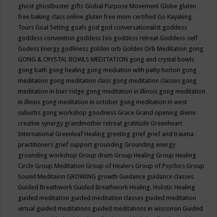
ghost
ghostbuster
gifts
Global Purpose Movement
Globe
gluten
free baking class online
gluten free mom certified
Go Kayaking
Tours
Goal Setting
goals
god
god conversationalist
goddess
goddess convention
goddess Isis
goddess retreat
Goddess-self
Godess Energy
godliness
golden orb
Golden Orb Meditation
gong
GONG & CRYSTAL BOWLS MEDITATION
gong and crystal bowls
gong bath
gong healing
gong mediation with patty horton
gong
meditation
gong meditation class
gong meditation classes
gong
meditation in burr ridge
gong meditation in illinois
gong meditation
in illnois
gong meditation in october
gong meditation in west
suburbs
gong workshop
goodness
Grace
Grand opening divine
creative synergy
grandmother retreat
gratitude
Greenheart
International
Greenleaf Healing
greeting
grief
grief and trauma
practitioners
grief support
grounding
Grounding energy
grounding workshop
Group drum
Group Healing
Group Healing
Circle
Group Meditation
Group of Healers
Group of Psychics
Group
Sound Meditaion
GROWING
growth
Guidance
guidance classes
Guided Breathwork
Guided Breathwork Healing. Holistic Healing
guided meditation
guided meditation classes
guided meditation
virtual
guided meditations
guided meditations in wisconsin
Guided