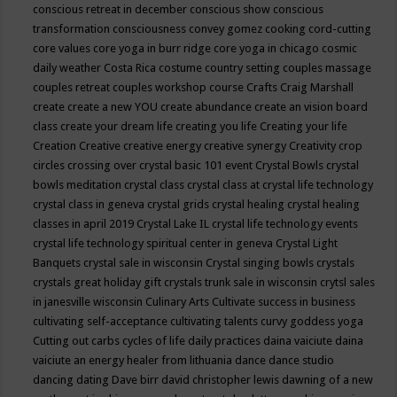
conscious retreat in december
conscious show
conscious
transformation
consciousness
convey gomez
cooking
cord-cutting
core values
core yoga in burr ridge
core yoga in chicago
cosmic
daily weather
Costa Rica
costume
country setting
couples massage
couples retreat
couples workshop
course
Crafts
Craig Marshall
create
create a new YOU
create abundance
create an vision board
class
create your dream life
creating you life
Creating your life
Creation
Creative
creative energy
creative synergy
Creativity
crop
circles
crossing over
crystal basic 101 event
Crystal Bowls
crystal
bowls meditation
crystal class
crystal class at crystal life technology
crystal class in geneva
crystal grids
crystal healing
crystal healing
classes in april 2019
Crystal Lake IL
crystal life technology events
crystal life technology spiritual center in geneva
Crystal Light
Banquets
crystal sale in wisconsin
Crystal singing bowls
crystals
crystals great holiday gift
crystals trunk sale in wisconsin
crytsl sales
in janesville wisconsin
Culinary Arts
Cultivate success in business
cultivating self-acceptance
cultivating talents
curvy goddess yoga
Cutting out carbs
cycles of life
daily practices
daina vaiciute
daina
vaiciute an energy healer from lithuania
dance
dance studio
dancing
dating
Dave birr
david christopher lewis
dawning of a new