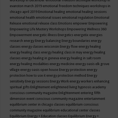
workshop in december
emotional freedom technique workshop in
evanston march 2019
emotional freedom techniques workshops in
chicago april 2019
Emotional healing
emotional healing sessions
emotional health
emotional issues
emotional regulation
Emotional
Release
emotional release class
Emotions
empower
Empowering
Empowering Life Mastery Workshops
Empowering Wellness 360
Empowerment
energetic illness
Energetics
energetix
energies
research
energy
Energy balancing
Energy boundaries
energy
classes
energy classes wisconsin
Energy flow
energy healing
energy healing class
energy healing class in may
energy healing
classes
energy healing in geneva
energy healing in salt room
energy healing modalities
energy medicine
energy oasis elk grove
village
energy oasis open house
Energy protection
energy
protection how to use it
energy protection method
Energy
sensitivity
Energy sessions
Energy Work
energy workers
enhancing
spiritual gifts
Enlightement
enlightened living hypnosis academy
conscious community magazine
Enlightenment
entering fifth
dimension event conscious community magazine
entertainment
equilibrium center in chicago classes
equilibrium conscious
community magazine
equilibrium educational center classes
Equilibrium Energy + Education classes
Equilibrium Energy +