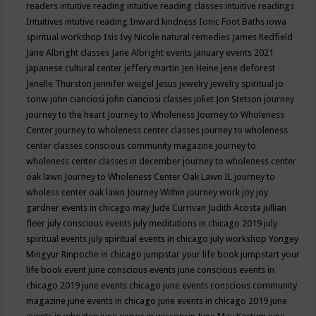
readers
intuitive reading
intuitive reading classes
intuitive readings
Intuitives
intutive reading
Inward kindness
Ionic Foot Baths
iowa
spiritual workshop
Isis
Ivy Nicole natural remedies
James Redfield
Jane Albright classes
Jane Albright events
january events 2021
japanese cultural center
jeffery martin
Jen Heine
jene deforest
Jenelle Thurston
jennifer weigel
Jesus
jewelry
jewelry spiritual
jo
sonw
john cianciosi
john cianciosi classes
joliet
Jon Stetson
journey
journey to the heart
Journey to Wholeness
Journey to Wholeness
Center
journey to wholeness center classes
journey to wholeness
center classes conscious community magazine
journey to
wholeness center classes in december
journey to wholeness center
oak lawn
Journey to Wholeness Center Oak Lawn IL
journey to
wholess center oak lawn
Journey Within
journey work
joy
joy
gardner events in chicago may
Jude Currivan
Judith Acosta
jullian
fleer
july conscious events
july meditations in chicago 2019
july
spiritual events
july spiritual events in chicago
july workshop Yongey
Mingyur Rinpoche in chicago
jumpstar your life book
jumpstart your
life book event
june conscious events
june conscious events in
chicago 2019
june events chicago
june events conscious community
magazine
june events in chicago
june events in chicago 2019
june