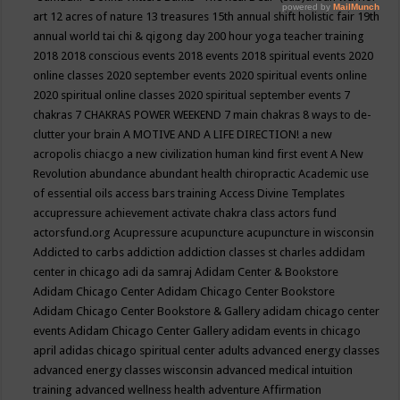
art
12 acres of nature
13 treasures
15th annual shift holistic fair
19th
annual world tai chi & qigong day
200 hour yoga teacher training
2018
2018 conscious events
2018 events
2018 spiritual events
2020
online classes
2020 september events
2020 spiritual events online
2020 spiritual online classes
2020 spiritual september events
7
chakras
7 CHAKRAS POWER WEEKEND
7 main chakras
8 ways to de-
clutter your brain
A MOTIVE AND A LIFE DIRECTION!
a new
acropolis chiacgo
a new civilization human kind first event
A New
Revolution
abundance
abundant health chiropractic
Academic use
of essential oils
access bars training
Access Divine Templates
accupressure
achievement
activate chakra class
actors fund
actorsfund.org
Acupressure
acupuncture
acupuncture in wisconsin
Addicted to carbs
addiction
addiction classes st charles
addidam
center in chicago
adi da samraj
Adidam Center & Bookstore
Adidam Chicago Center
Adidam Chicago Center Bookstore
Adidam Chicago Center Bookstore & Gallery
adidam chicago center
events
Adidam Chicago Center Gallery
adidam events in chicago
april
adidas chicago spiritual center
adults
advanced energy classes
advanced energy classes wisconsin
advanced medical intuition
training
advanced wellness health
adventure
Affirmation