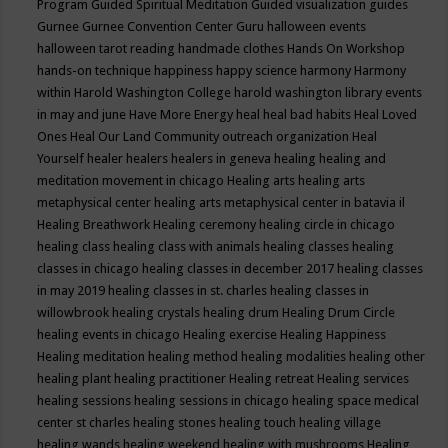
Program
Guided Spiritual Meditation
Guided visualization
guides
Gurnee
Gurnee Convention Center
Guru
halloween events
halloween tarot reading
handmade clothes
Hands On Workshop
hands-on technique
happiness
happy science
harmony
Harmony
within
Harold Washington College
harold washington library events
in may and june
Have More Energy
heal
heal bad habits
Heal Loved
Ones
Heal Our Land Community outreach organization
Heal
Yourself
healer
healers
healers in geneva
healing
healing and
meditation movement in chicago
Healing arts
healing arts
metaphysical center
healing arts metaphysical center in batavia il
Healing Breathwork
Healing ceremony
healing circle in chicago
healing class
healing class with animals
healing classes
healing
classes in chicago
healing classes in december 2017
healing classes
in may 2019
healing classes in st. charles
healing classes in
willowbrook
healing crystals
healing drum
Healing Drum Circle
healing events in chicago
Healing exercise
Healing Happiness
Healing meditation
healing method
healing modalities
healing other
healing plant
healing practitioner
Healing retreat
Healing services
healing sessions
healing sessions in chicago
healing space medical
center st charles
healing stones
healing touch
healing village
healing wands
healing weekend
healing with mushrooms
Healing