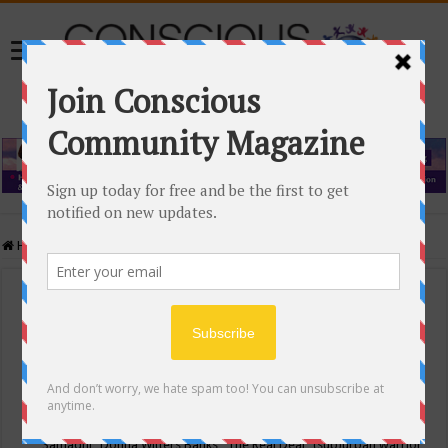
Home
/
Events Calendar
Events Calendar
Categories
Conscious Community
Tags
"Samadhi" Donna Witters Banks
"The Real Deal"
(sub)urban warrior