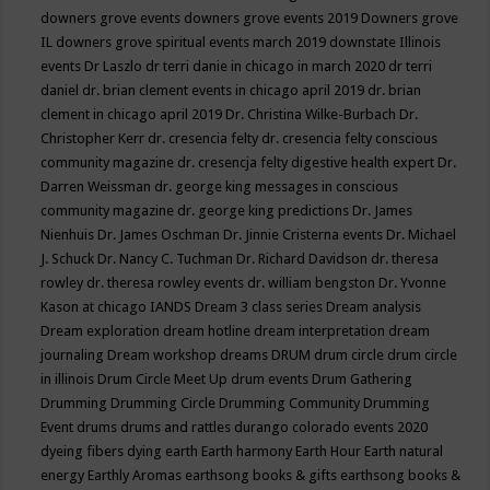
downers grove events
downers grove events 2019
Downers grove
IL
downers grove spiritual events march 2019
downstate Illinois
events
Dr Laszlo
dr terri danie in chicago in march 2020
dr terri
daniel
dr. brian clement events in chicago april 2019
dr. brian
clement in chicago april 2019
Dr. Christina Wilke-Burbach
Dr.
Christopher Kerr
dr. cresencia felty
dr. cresencia felty conscious
community magazine
dr. cresencja felty digestive health expert
Dr.
Darren Weissman
dr. george king messages in conscious
community magazine
dr. george king predictions
Dr. James
Nienhuis
Dr. James Oschman
Dr. Jinnie Cristerna events
Dr. Michael
J. Schuck
Dr. Nancy C. Tuchman
Dr. Richard Davidson
dr. theresa
rowley
dr. theresa rowley events
dr. william bengston
Dr. Yvonne
Kason at chicago IANDS
Dream 3 class series
Dream analysis
Dream exploration
dream hotline
dream interpretation
dream
journaling
Dream workshop
dreams
DRUM
drum circle
drum circle
in illinois
Drum Circle Meet Up
drum events
Drum Gathering
Drumming
Drumming Circle
Drumming Community
Drumming
Event
drums
drums and rattles
durango colorado events 2020
dyeing fibers
dying
earth
Earth harmony
Earth Hour
Earth natural
energy
Earthly Aromas
earthsong books & gifts
earthsong books &