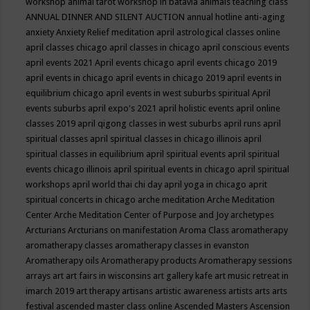
workshop
animal tarot workshop in batavia
animals teaching class
ANNUAL DINNER AND SILENT AUCTION
annual hotline
anti-aging
anxiety
Anxiety Relief meditation
april astrological classes online
april classes chicago
april classes in chicago
april conscious events
april events 2021
April events chicago
april events chicago 2019
april events in chicago
april events in chicago 2019
april events in
equilibrium chicago
april events in west suburbs spiritual
April
events suburbs
april expo's 2021
april holistic events
april online
classes 2019
april qigong classes in west suburbs
april runs
april
spiritual classes
april spiritual classes in chicago illinois
april
spiritual classes in equilibrium
april spiritual events
april spiritual
events chicago illinois
april spiritual events in chicago
april spiritual
workshops
april world thai chi day
april yoga in chicago
aprit
spiritual concerts in chicago
arche meditation
Arche Meditation
Center
Arche Meditation Center of Purpose and Joy
archetypes
Arcturians
Arcturians on manifestation
Aroma Class
aromatherapy
aromatherapy classes
aromatherapy classes in evanston
Aromatherapy oils
Aromatherapy products
Aromatherapy sessions
arrays
art
art fairs in wisconsins
art gallery kafe
art music retreat in
imarch 2019
art therapy
artisans
artistic awareness
artists
arts
arts
festival
ascended master class online
Ascended Masters
Ascension