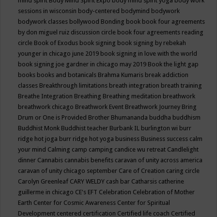
mind spirit
Body Mind Spirit Expo
body mind spirit yoga
body work
sessions in wisconsin
body-centered
bodymind
bodywork
bodywork classes
bollywood
Bonding
book
book four agreements
by don miguel ruiz discussion circle
book four agreements reading
circle
Book of Exodus
book signing
book signing by rebekah
younger in chicago june 2019
book signing in love with the world
book signing joe gardner in chicago may 2019
Book the light gap
books
books and botanicals
Brahma Kumaris
break addiction
classes
Breakthrough limitations
breath integration
breath training
Breathe Integration
Breathing
Breathing meditation
breathwork
breathwork chicago
Breathwork Event
Breathwork Journey
Bring
Drum or One is Provided
Brother Bhumananda
buddha
buddhism
Buddhist Monk
Buddhist teacher
Burbank IL
burlington wi
burr
ridge hot joga
burr ridge hot yoga
business
Business success
calm
your mind
Calming
camp
camping
candice wu retreat
Candlelight
dinner
Cannabis
cannabis benefits
caravan of unity across america
caravan of unity chicago september
Care of Creation
caring circle
Carolyn Greenleaf
CARY WELDY
cash bar
Catharsis
catherine
guillerme in chicago
CE's EFT
Celebration
Celebration of Mother
Earth
Center for Cosmic Awareness
Center for Spiritual
Development
centered
certification
Certified life coach
Certified