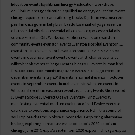
Education events
Equilibrium Energy + Education workshops
equilibrium energy education
equilibrium energy education events
chicago
equinox retreat
erathsong books & gifts in wisconsin
eric
pearl in chicago
erin kelly
Ervin Laszlo
Essential oil yoga
essential
oils
Essential oils class
essential oils classes expos
essential oils
science
Essential Oils Workshop
Euphoria
Evanston
evanston
community events
evanston events
Evanston Hospital
Evanston IL
evanston illinois events april
evanston spiritual events
evenston
events in december
event
events
events at st. charles
events at
willowbrook
events chicago
Events Chicago IL
events human kind
first conscious community magazine
events in chicago
events in
december
events in july 2018
events in normal il
events in october
events in september
events in utah
events in wheaten
events in
Wheaton il
events in wisconsin
events is january
Events Shorewood
IL
Events Skokie IL
Everett Ogawa
Everyday living
Everyday
manifesting
evidential medium
evolution of self
Evolve
exercise
exercises
expeditions
experience
experience HU—the sound of
soul
Explore dreams
Explore subconscious
exploring alternative
healing
exploring consciousness
expo
expo's 2020
expo's in
chicago june 2019
expo's september 2020
expos in chicago
expos