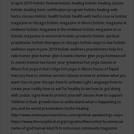
in april 2019
holistic festival
holistic healing
holistic healing classes
holistic healing herb certification program
holistic healing with
herbs classes
Holistic health
holistic health with herbs course
holistic
magazine in chicago
holistic magazine in illinois
holistic magazine in
midwest
holistic magazine in the midwest
holistic magazine in us
holistic magazine in wisconsin
holistic products
Holistic spiritual
practitioner
holistic therapies in chicago
holistic ways to live
holistic
wellness expo in june 2019
holistic wellness practitioners
holy fire
reiki
homer glen
homer glen il events
Homer glen yoga
homewood
IL events
honest tea
honor your greatness
hot yoga classes in
illinois
hot yoga in burr ridge
hot yoga in illinois
house of liquid
mercury
how to achieve success classes in
how to achieve what you
want class in june chicago
how to activate Light Language
how to
create your reality
how to eat for healthy brain
how to get along
with zodiac signs
how to protect yourself classes
how to support
children in their growth
how to understand what is happening to
you and he world presentation
hozho healing
http://www.innereyeconnections.com/spiritual-awakenings-expo
https://www.theosophical.org/programs/theosofest
hu universal
name of god
human kind first conscious community magazine