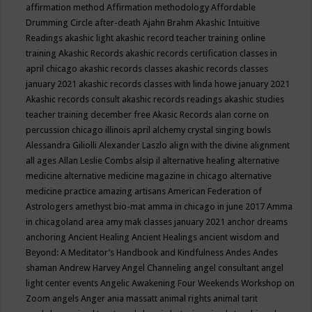
affirmation method
Affirmation methodology
Affordable
Drumming Circle
after-death
Ajahn Brahm
Akashic Intuitive
Readings
akashic light
akashic record teacher training online
training
Akashic Records
akashic records certification classes in
april chicago
akashic records classes
akashic records classes
january 2021
akashic records classes with linda howe january 2021
Akashic records consult
akashic records readings
akashic studies
teacher training december free
Akasic Records
alan corne on
percussion chicago illinois april
alchemy crystal singing bowls
Alessandra Giliolli
Alexander Laszlo
align with the divine
alignment
all ages
Allan Leslie Combs
alsip il
alternative healing
alternative
medicine
alternative medicine magazine in chicago
alternative
medicine practice
amazing artisans
American Federation of
Astrologers
amethyst bio-mat
amma in chicago in june 2017
Amma
in chicagoland area
amy mak classes january 2021
anchor dreams
anchoring
Ancient Healing
Ancient Healings
ancient wisdom
and
Beyond: A Meditator’s Handbook
and Kindfulness
Andes
Andes
shaman
Andrew Harvey
Angel Channeling
angel consultant
angel
light center events
Angelic Awakening Four Weekends Workshop on
Zoom
angels
Anger
ania massatt
animal rights
animal tarit