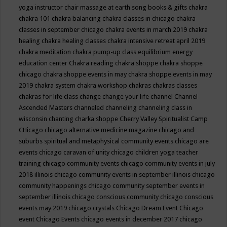
yoga instructor
chair massage at earth song books & gifts
chakra
chakra 101
chakra balancing
chakra classes in chicago
chakra
classes in september chicago
chakra events in march 2019
chakra
healing
chakra healing classes
chakra intensive retreat april 2019
chakra meditation
chakra pump-up class equilibrium energy
education center
Chakra reading
chakra shoppe
chakra shoppe
chicago
chakra shoppe events in may
chakra shoppe events in may
2019
chakra system
chakra workshop
chakras
chakras classes
chakras for life class
change
change your life
channel
Channel
Ascended Masters
channeled
channeling
channeling class in
wisconsin
chanting
charka shoppe
Cherry Valley Spiritualist Camp
CHicago
chicago alternative medicine magazine
chicago and
suburbs spiritual and metaphysical community events
chicago are
events
chicago caravan of unity
chicago children yoga teacher
training
chicago community events
chicago community events in july
2018 illinois
chicago community events in september illinois
chicago
community happenings
chicago community september events in
september illinois
chicago conscious community
chicago conscious
events may 2019
chicago crystals
Chicago Dream Event
Chicago
event
Chicago Events
chicago events in december 2017
chicago