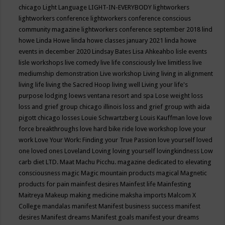
chicago
Light Language
LIGHT-IN-EVERYBODY
lightworkers
lightworkers conference
lightworkers conference conscious
community magazine
lightworkers conference september 2018
lind
howe
Linda Howe
linda howe classes january 2021
linda howe
events in december 2020
Lindsay Bates
Lisa Ahkeahbo
lisle events
lisle workshops
live comedy
live life consciously
live limitless
live
mediumship demonstration
Live workshop
Living
living in alignment
living life
living the Sacred Hoop
living well
Living your life's
purpose
lodging
loews ventana resort and spa
Lose weight
loss
loss and grief group chicago illinois
loss and grief group with aida
pigott chicago
losses
Louie Schwartzberg
Louis Kauffman
love
love
force breakthroughs
love hard bike ride
love workshop
love your
work
Love Your Work: Finding your True Passion
love yourself
loved
one
loved ones
Loveland
Loving
loving yourself
lovingkindness
Low
carb diet
LTD.
Maat
Machu Picchu.
magazine dedicated to elevating
consciousness
magic
Magic mountain products
magical
Magnetic
products for pain
mainfest desires
Mainfest life
Mainfesting
Maitreya
Makeup
making medicine
maksha imports
Malcom X
College
mandalas
manifest
Manifest business success
manifest
desires
Manifest dreams
Manifest goals
manifest your dreams