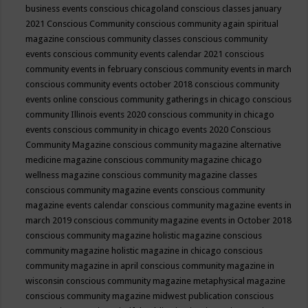
business events
conscious chicagoland
conscious classes january
2021
Conscious Community
conscious community again spiritual
magazine
conscious community classes
conscious community
events
conscious community events calendar 2021
conscious
community events in february
conscious community events in march
conscious community events october 2018
conscious community
events online
conscious community gatherings in chicago
conscious
community Illinois events 2020
conscious community in chicago
events
conscious community in chicago events 2020
Conscious
Community Magazine
conscious community magazine alternative
medicine magazine
conscious community magazine chicago
wellness magazine
conscious community magazine classes
conscious community magazine events
conscious community
magazine events calendar
conscious community magazine events in
march 2019
conscious community magazine events in October 2018
conscious community magazine holistic magazine
conscious
community magazine holistic magazine in chicago
conscious
community magazine in april
conscious community magazine in
wisconsin
conscious community magazine metaphysical magazine
conscious community magazine midwest publication
conscious