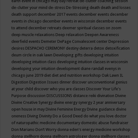
earth event in chicago may
day retreat
de-clutter coaching session
de-clutter your mind
de-stress
De-Stressing
death
death and losses
death support
december 2017 events
december events
december
events in chicago
december events in wisconsin
december events
to attend
december retreats
deemer spiritual classes on zoom
deep muscle relaxations
Deep relaxation
Deepen Awareness
deerfield events
Demeter
DePage Convalescent center
Depression
desires
DESPACHO CEREMONY
destiny
deterra
detox
detoxification
deum circle in oak lawn
Developing gifts
developing intuition
developing intuition class
developing intuition classes in wisconsin
developing your intuition
development
diane randall evenys in
chicago june 2019
diet
diet and nutrition workshop Oak Lawn IL
Digestion
Digestion Issues
dinner
discover unconventional genius
at your child
discover who you are classes
Discover Your Life's
Purpose
discussion
DISCUSSIONS
distance reiki
divination
Divine
Divine Creative Synergy
divine energy synergy 2 year anniversary
open house in may
Divine Feminine Energy
Divine guidance
divine
oneness
Diving
Divinity
Do a Good Deed
do what you love
doctor
of naturopathic medicine
documentary
domestic abuse fundraiser
Don Mariano
Don’t Worry
donna eden's energy medicine workshop
donna stellhorn
donna stellhorn astrologer
donna stellhorn classes