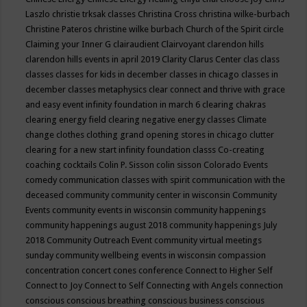
Laszlo
christie trksak classes
Christina Cross
christina wilke-burbach
Christine Pateros
christine wilke burbach
Church of the Spirit
circle
Claiming your Inner G
clairaudient
Clairvoyant
clarendon hills
clarendon hills events in april 2019
Clarity
Clarus Center
clas
class
classes
classes for kids in december
classes in chicago
classes in
december
classes metaphysics
clear connect and thrive with grace
and easy event infinity foundation in march 6
clearing chakras
clearing energy field
clearing negative energy classes
Climate
change
clothes
clothing grand opening stores in chicago
clutter
clearing for a new start infinity foundation classs
Co-creating
coaching
cocktails
Colin P. Sisson
colin sisson
Colorado Events
comedy
communication classes with spirit
communication with the
deceased
community
community center in wisconsin
Community
Events
community events in wisconsin
community happenings
community happenings august 2018
community happenings July
2018
Community Outreach Event
community virtual meetings
sunday
community wellbeing events in wisconsin
compassion
concentration
concert
cones
conference
Connect to Higher Self
Connect to Joy
Connect to Self
Connecting with Angels
connection
conscious
conscious breathing
conscious business
conscious