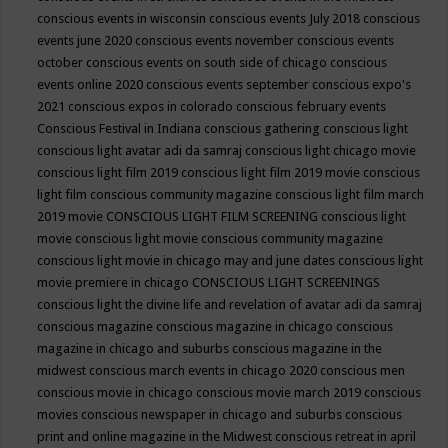
conscious events in wisconsin
conscious events July 2018
conscious
events june 2020
conscious events november
conscious events
october
conscious events on south side of chicago
conscious
events online 2020
conscious events september
conscious expo's
2021
conscious expos in colorado
conscious february events
Conscious Festival in Indiana
conscious gathering
conscious light
conscious light avatar adi da samraj
conscious light chicago movie
conscious light film 2019
conscious light film 2019 movie
conscious
light film conscious community magazine
conscious light film march
2019 movie
CONSCIOUS LIGHT FILM SCREENING
conscious light
movie
conscious light movie conscious community magazine
conscious light movie in chicago may and june dates
conscious light
movie premiere in chicago
CONSCIOUS LIGHT SCREENINGS
conscious light the divine life and revelation of avatar adi da samraj
conscious magazine
conscious magazine in chicago
conscious
magazine in chicago and suburbs
conscious magazine in the
midwest
conscious march events in chicago 2020
conscious men
conscious movie in chicago
conscious movie march 2019
conscious
movies
conscious newspaper in chicago and suburbs
conscious
print and online magazine in the Midwest
conscious retreat in april