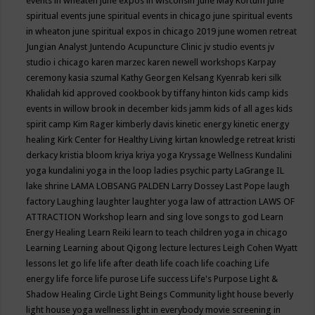
events in wheaten
june expos in wisconsin
June May Kortum
june
spiritual events
june spiritual events in chicago
june spiritual events
in wheaton
june spiritual expos in chicago 2019
june women retreat
Jungian Analyst
Juntendo Acupuncture Clinic
jv studio events
jv
studio i chicago
karen marzec
karen newell workshops
Karpay
ceremony
kasia szumal
Kathy Georgen
Kelsang Kyenrab
keri silk
Khalidah
kid approved cookbook by tiffany hinton
kids camp
kids
events in willow brook in december
kids jamm
kids of all ages
kids
spirit camp
Kim Rager
kimberly davis
kinetic energy
kinetic energy
healing
Kirk Center for Healthy Living
kirtan
knowledge retreat
kristi
derkacy
kristia bloom
kriya
kriya yoga
Kryssage Wellness
Kundalini
yoga
kundalini yoga in the loop
ladies psychic party
LaGrange IL
lake shrine
LAMA LOBSANG PALDEN
Larry Dossey
Last Pope
laugh
factory
Laughing
laughter
laughter yoga
law of attraction
LAWS OF
ATTRACTION Workshop
learn and sing love songs to god
Learn
Energy Healing
Learn Reiki
learn to teach children yoga in chicago
Learning
Learning about Qigong
lecture
lectures
Leigh Cohen Wyatt
lessons
let go
life
life after death
life coach
life coaching
Life
energy
life force
life purose
Life success
Life's Purpose
Light &
Shadow Healing Circle
Light Beings Community
light house beverly
light house yoga wellness
light in everybody movie screening in