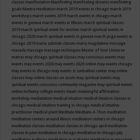
classes
manifestation
Manifesting
manifesting dreams
manifesting
goals
Mantra meditation
march 2019 events in chicago
march 2019
workshops
march events 2019
march events in chicago
march
events in geneva
march events in Illinois
march spiritual classes
2019
march spiritual event for women
march spiritual events in
chicago 2020
march spiritual events in geneva
march yoga events in
chicago 2019
maria zubinski classes
marry magdalene message
masada
massage
massage techniques
Master of Your Universe
matras
may chicago spiritual classes
may conscious events
may
events
may events 2020
may events 2020 online
may events chicago
may events in chicago
may events st sunbathes center
may online
classes
may online classes on zoom
may spiritual events
may
spiritual events conscious community magazine
may spiritual events
online
mchenry college events
meals
meaningful affirmation
workshop
mediatation
medical intuition
medical intuition classes in
chicago
medical intuition training in chicago
medical intuitive
practitioner
medical plant
Meditate
Meditate-A-Thon
meditation
meditation centers around illinois
meditation centers in chicago
meditation classes
meditation classes in chicago april
meditation
classes in june
meditation in chicago
meditation in chicago july
meditation in illinois
meditation in st.charles
meditation in wisconsin