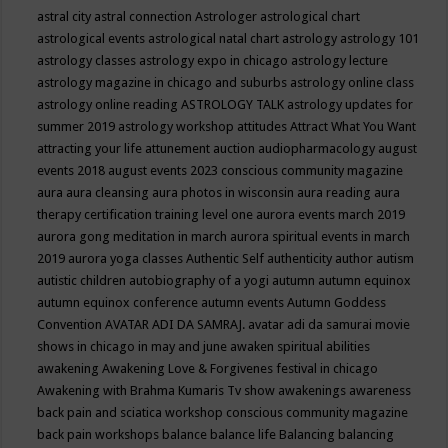
astral city
astral connection
Astrologer
astrological chart
astrological events
astrological natal chart
astrology
astrology 101
astrology classes
astrology expo in chicago
astrology lecture
astrology magazine in chicago and suburbs
astrology online class
astrology online reading
ASTROLOGY TALK
astrology updates for
summer 2019
astrology workshop
attitudes
Attract What You Want
attracting your life
attunement
auction
audiopharmacology
august
events 2018
august events 2023 conscious community magazine
aura
aura cleansing
aura photos in wisconsin
aura reading
aura
therapy certification training level one
aurora events march 2019
aurora gong meditation in march
aurora spiritual events in march
2019
aurora yoga classes
Authentic Self
authenticity
author
autism
autistic children
autobiography of a yogi
autumn
autumn equinox
autumn equinox conference
autumn events
Autumn Goddess
Convention
AVATAR ADI DA SAMRAJ.
avatar adi da samurai movie
shows in chicago in may and june
awaken spiritual abilities
awakening
Awakening Love & Forgivenes festival in chicago
Awakening with Brahma Kumaris Tv show
awakenings
awareness
back pain and sciatica workshop conscious community magazine
back pain workshops
balance
balance life
Balancing
balancing