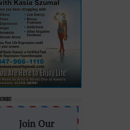
cribe!