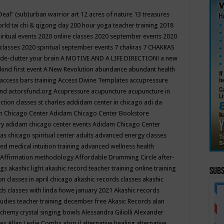
Deal"
(sub)urban warrior art
12 acres of nature
13 treasures
rld tai chi & qigong day
200 hour yoga teacher training
2018
iritual events
2020 online classes
2020 september events
2020
 classes
2020 spiritual september events
7 chakras
7 CHAKRAS
 de-clutter your brain
A MOTIVE AND A LIFE DIRECTION!
a new
kind first event
A New Revolution
abundance
abundant health
access bars training
Access Divine Templates
accupressure
und
actorsfund.org
Acupressure
acupuncture
acupuncture in
ction classes st charles
addidam center in chicago
adi da
 Chicago Center
Adidam Chicago Center Bookstore
ry
adidam chicago center events
Adidam Chicago Center
as chicago spiritual center
adults
advanced energy classes
d medical intuition training
advanced wellness health
Affirmation methodology
Affordable Drumming Circle
after-
ngs
akashic light
akashic record teacher training online training
Subs
on classes in april chicago
akashic records classes
akashic
ds classes with linda howe january 2021
Akashic records
tudies teacher training december free
Akasic Records
alan
lchemy crystal singing bowls
Alessandra Giliolli
Alexander
ges
Allan Leslie Combs
alsip il
alternative healing
alternative