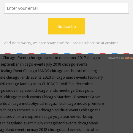
ppe events in may
chakra shoppe events in may 2019
chakra
classes
chakras for life class
change
change your life
channel
neling
channeling class in wisconsin
chanting
charka shoppe
icago alternative medicine magazine
chicago and suburbs
ts
chicago are events
chicago caravan of unity
chicago children
events
chicago community events in july 2018 illinois
chicago
cago community happenings
chicago community september
ious community
chicago conscious events may 2019
chicago
nt
Chicago Events
chicago events in december 2017
chicago
n september
chicago events July 2018
chicago events
Healing Event
Chicago IANDS
chicago iands april meeting
zine
chicago iands events 2020
chicago iands events february
2020
chicago iands group
CHICAGO IANDS in december
ago iands may event
chicago iands meetings
Chicago IL
020
chicago march events
Chicago Marriott - Downers Grove
vents
chicago metaphysical magazine
chicago movie premiere
ts
chicago retreats 2019
chicago spiritual events
chicago thai
 classes chakra shoppe
chicago yoga teacher workshop
s
chicagoland event in july
chicagoland events
chicagoland
cagoland events in may 2018
chicagoland events in october