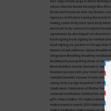
burr ridge
birkam yoga in illinois
Birthday
classes
blanche blacke
blessings
Bliss
Bloo
Books and Botanicals
blue sky dreams co
hypnosis certification training
Bmse
bob f
healing center
Body mind spirit
Body Mind 
wisconsin
body-centered
bodymind
body
agreements by don miguel ruiz discussion 
book signing
book signing by rebekah you
book signing joe gardner in chicago may 
Kumaris
break addiction classes
Breakthrou
Integration
Breathing
Breathing meditatio
Breathwork Journey
Bring Drum or One is
Monk
Buddhist teacher
Burbank IL
burling
Business success
calm your mind
Calming
cannabis benefits
caravan of unity across
caring circle
Carolyn Greenleaf
CARY WEL
Celebration
Celebration of Mother Earth
Ce
centered
certification
Certified life coach
C
gifts
chakra
chakra 101
chakra balancing
c
chakra events in march 2019
chakra healin
chakra meditation
chakra pump-up class eq