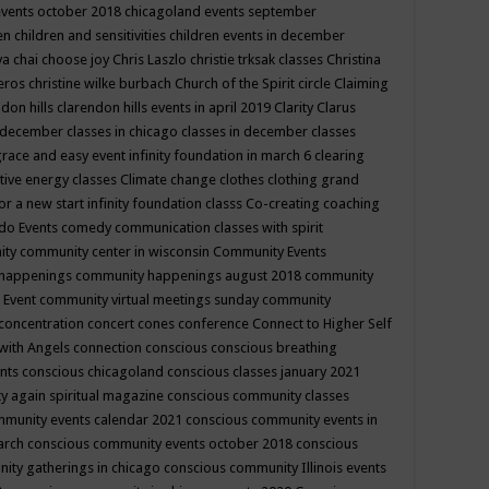
events october 2018
chicagoland events september
ren
children and sensitivities
children events in december
ya chai
choose joy
Chris Laszlo
christie trksak classes
Christina
teros
christine wilke burbach
Church of the Spirit
circle
Claiming
ndon hills
clarendon hills events in april 2019
Clarity
Clarus
in december
classes in chicago
classes in december
classes
grace and easy event infinity foundation in march 6
clearing
tive energy classes
Climate change
clothes
clothing grand
for a new start infinity foundation classs
Co-creating
coaching
do Events
comedy
communication classes with spirit
ity
community center in wisconsin
Community Events
 happenings
community happenings august 2018
community
 Event
community virtual meetings sunday
community
concentration
concert
cones
conference
Connect to Higher Self
with Angels
connection
conscious
conscious breathing
ents
conscious chicagoland
conscious classes january 2021
y again spiritual magazine
conscious community classes
mmunity events calendar 2021
conscious community events in
march
conscious community events october 2018
conscious
ity gatherings in chicago
conscious community Illinois events