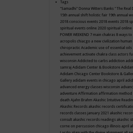
Tags
"Samadhi" Donna Witters Banks
"The Real 
15th annual shift holistic fair
19th annual wo
2018 conscious events
2018 events
2018 sp
spiritual events online
2020 spiritual online
POWER WEEKEND
7 main chakras
8 ways to
acropolis chiacgo
a new civilization human 
chiropractic
Academic use of essential oils
achievement
activate chakra class
actors f
wisconsin
Addicted to carbs
addiction
addi
samraj
Adidam Center & Bookstore
Adidam
Adidam Chicago Center Bookstore & Galle
Gallery
adidam events in chicago april
adid
advanced energy classes wisconsin
advance
adventure
Affirmation
affirmation method
death
Ajahn Brahm
Akashic Intuitive Readi
Akashic Records
akashic records certificati
records classes january 2021
akashic recor
consult
akashic records readings
akashic s
corne on percussion chicago illinois april
a
Laszlo
align with the divine
alignment
all a