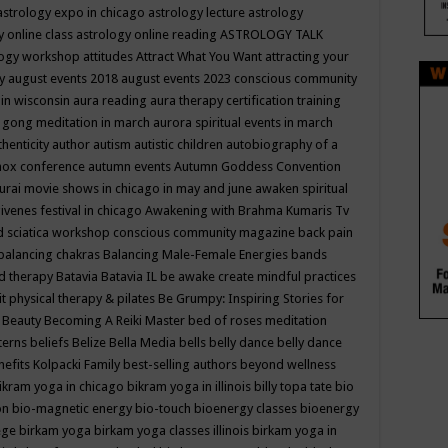
astrology expo in chicago
astrology lecture
astrology
y online class
astrology online reading
ASTROLOGY TALK
logy workshop
attitudes
Attract What You Want
attracting your
gy
august events 2018
august events 2023 conscious community
 in wisconsin
aura reading
aura therapy certification training
 gong meditation in march
aurora spiritual events in march
thenticity
author
autism
autistic children
autobiography of a
nox conference
autumn events
Autumn Goddess Convention
urai movie shows in chicago in may and june
awaken spiritual
venes festival in chicago
Awakening with Brahma Kumaris Tv
d sciatica workshop conscious community magazine
back pain
balancing chakras
Balancing Male-Female Energies
bands
d therapy
Batavia
Batavia IL
be awake create mindful practices
it physical therapy & pilates
Be Grumpy: Inspiring Stories for
l
Beauty
Becoming A Reiki Master
bed of roses meditation
tterns
beliefs
Belize
Bella Media
bells
belly dance
belly dance
nefits Kolpacki Family
best-selling authors
beyond wellness
ikram yoga in chicago
bikram yoga in illinois
billy topa tate
bio
ion
bio-magnetic energy
bio-touch
bioenergy classes
bioenergy
lege
birkam yoga
birkam yoga classes illinois
birkam yoga in