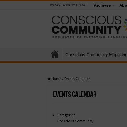
Archives
Abo
FRIDAY , AUGUST 7 2026
Conscious Community Magazin
Home
/
Events Calendar
Events Calendar
Categories
Conscious Community