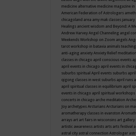
medicine
alternative medicine magazine in
American Federation of Astrologers
ameth
chicagoland area
amy mak classes january
Healings
ancient wisdom
and Beyond: A M
Andrew Harvey
Angel Channeling
angel co
Weekends Workshop on Zoom
angels
Ang
tarot workshop in batavia
animals teaching
anti-aging
anxiety
Anxiety Relief meditatio
classes in chicago
april conscious events
ap
april events in chicago
april events in chic
suburbs spiritual
April events suburbs
apri
qigong classes in west suburbs
april runs
a
april spiritual classes in equilibrium
april sp
events in chicago
april spiritual workshops
concerts in chicago
arche meditation
Arche
Joy
archetypes
Arcturians
Arcturians on ma
aromatherapy classes in evanston
Aromath
arrays
art
art fairs in wisconsins
art gallery
artistic awareness
artists
arts
arts festival
a
astral city
astral connection
Astrologer
astr