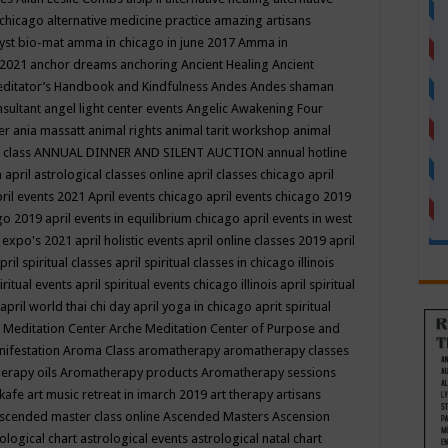
 chicago
alternative medicine practice
amazing artisans
yst bio-mat
amma in chicago in june 2017
Amma in
 2021
anchor dreams
anchoring
Ancient Healing
Ancient
editator’s Handbook
and Kindfulness
Andes
Andes shaman
nsultant
angel light center events
Angelic Awakening Four
er
ania massatt
animal rights
animal tarit workshop
animal
 class
ANNUAL DINNER AND SILENT AUCTION
annual hotline
n
april astrological classes online
april classes chicago
april
ril events 2021
April events chicago
april events chicago 2019
ago 2019
april events in equilibrium chicago
april events in west
l expo's 2021
april holistic events
april online classes 2019
april
pril spiritual classes
april spiritual classes in chicago illinois
iritual events
april spiritual events chicago illinois
april spiritual
april world thai chi day
april yoga in chicago
aprit spiritual
 Meditation Center
Arche Meditation Center of Purpose and
nifestation
Aroma Class
aromatherapy
aromatherapy classes
erapy oils
Aromatherapy products
Aromatherapy sessions
 kafe
art music retreat in imarch 2019
art therapy
artisans
scended master class online
Ascended Masters
Ascension
ological chart
astrological events
astrological natal chart