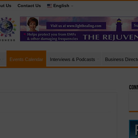
ut Us
Contact Us
English
e
Events Calendar
Interviews & Podcasts
Business Direct
Conn