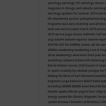
astrology
astrology 101
astrology classes
magazine in chicago and suburbs
astrolog
astrology updates for summer 2019
astro
life
attunement
auction
audiopharmacolo
magazine
aura
aura cleansing
aura photos
level one
aurora events march 2019
aurora
2019
aurora yoga classes
Authentic Self
au
yogi
autumn
autumn equinox
autumn equi
AVATAR ADI DA SAMRAJ.
avatar adi da sam
abilities
awakening
Awakening Love & Forgi
show
awakenings
awareness
back pain an
workshops
balance
balance life
Balancing
Barret Hedeen classes 2020
based of soun
to spark creativity by rebekah younger
be f
Making the Most of Each Moment
beautifu
beginners yoga
behaviors
Belief
belief pa
workshop
BEMER
BEMER event
Bend WI
Be
bhante sujatha
bikram yoga in burr ridge
b
energy system
Bio-Electric-Magnetic Sess
system
bioneers
bioneers at McHenry Col