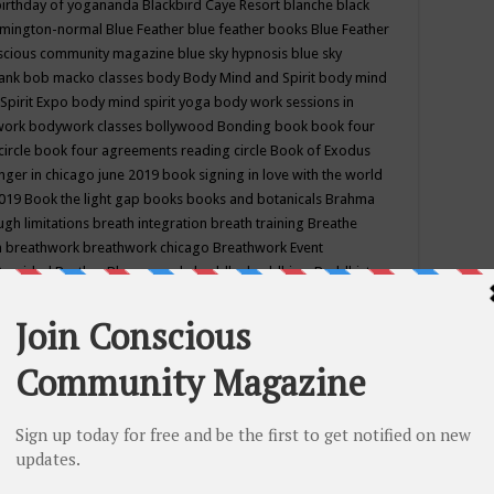
birthday of yogananda
Blackbird Caye Resort
blanche black
mington-normal
Blue Feather
blue feather books
Blue Feather
nscious community magazine
blue sky hypnosis
blue sky
rank
bob macko classes
body
Body Mind and Spirit
body mind
Spirit Expo
body mind spirit yoga
body work sessions in
work
bodywork classes
bollywood
Bonding
book
book four
circle
book four agreements reading circle
Book of Exodus
nger in chicago june 2019
book signing in love with the world
2019
Book the light gap
books
books and botanicals
Brahma
gh limitations
breath integration
breath training
Breathe
n
breathwork
breathwork chicago
Breathwork Event
 Provided
Brother Bhumananda
buddha
buddhism
Buddhist
ton wi
burr ridge hot joga
burr ridge hot yoga
business
camp
camping
candice wu retreat
Candlelight dinner
Cannabis
 america
caravan of unity chicago september
Care of Creation
DY
cash bar
Catharsis
catherine guillerme in chicago
CE's EFT
nter for Cosmic Awareness
Center for Spiritual Development
ertified yoga instructor
chair massage at earth song books &
hakra classes in chicago
chakra classes in september chicago
g
chakra healing classes
chakra intensive retreat april 2019
uilibrium energy education center
Chakra reading
chakra