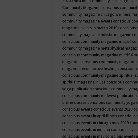
2020
conscious community in chicago even
Community Magazine
conscious community
community magazine chicago wellness ma
community magazine events
conscious co
magazine events in march 2019
conscious 
community magazine holistic magazine
con
conscious community magazine in april
con
community magazine metaphysical magaz
conscious community magazine mindful pub
magazine
conscious community magazine 
magazine reconnective healing
conscious 
conscious community magazine spiritual ev
spiritual magazine in usa
conscious commu
yoga publication
conscious community ma
conscious community midwest publication
online classes
conscious community yoga c
conscious events
conscious events 2020
co
conscious events in april illinois
conscious 
conscious events in chicago may 2019
cons
conscious events in indiana
conscious event
conscious events in may
conscious events