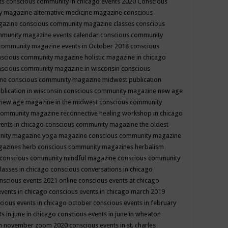
ts
conscious community in chicago events 2020
Conscious
 magazine alternative medicine magazine
conscious
gazine
conscious community magazine classes
conscious
mmunity magazine events calendar
conscious community
community magazine events in October 2018
conscious
scious community magazine holistic magazine in chicago
scious community magazine in wisconsin
conscious
ine
conscious community magazine midwest publication
lication in wisconsin
conscious community magazine new age
new age magazine in the midwest
conscious community
community magazine reconnective healing workshop in chicago
ents in chicago
conscious community magazine the oldest
nity magazine yoga magazine
conscious community magazine
gazines herb
conscious community magazines herbalism
conscious community mindful magazine
conscious community
lasses in chicago
conscious conversations in chicago
nscious events 2021 online
conscious events at chicago
events in chicago
conscious events in chicago march 2019
cious events in chicago october
conscious events in february
s in june in chicago
conscious events in june in wheaton
 in november zoom 2020
conscious events in st. charles