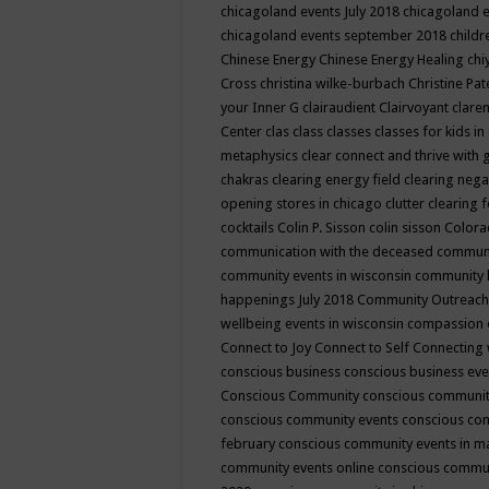
chicagoland events July 2018
chicagoland 
chicagoland events september 2018
child
Chinese Energy
Chinese Energy Healing
chi
Cross
christina wilke-burbach
Christine Pa
your Inner G
clairaudient
Clairvoyant
clare
Center
clas
class
classes
classes for kids 
metaphysics
clear connect and thrive with 
chakras
clearing energy field
clearing nega
opening stores in chicago
clutter clearing 
cocktails
Colin P. Sisson
colin sisson
Colora
communication with the deceased
commun
community events in wisconsin
community
happenings July 2018
Community Outreach
wellbeing events in wisconsin
compassion
Connect to Joy
Connect to Self
Connecting 
conscious business
conscious business ev
Conscious Community
conscious communit
conscious community events
conscious co
february
conscious community events in 
community events online
conscious commun