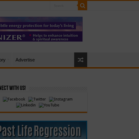
ory
Advertise
ect with Us!