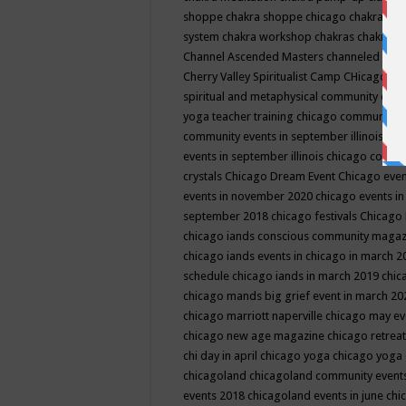
shoppe
chakra shoppe chicago
chakra sho
system
chakra workshop
chakras
chakras 
Channel Ascended Masters
channeled
chan
Cherry Valley Spiritualist Camp
CHicago
ch
spiritual and metaphysical community even
yoga teacher training
chicago community 
community events in september illinois
chi
events in september illinois
chicago consc
crystals
Chicago Dream Event
Chicago eve
events in november 2020
chicago events i
september 2018
chicago festivals
Chicago 
chicago iands conscious community maga
chicago iands events in chicago in march 
schedule
chicago iands in march 2019
chic
chicago mands big grief event in march 2
chicago marriott naperville
chicago may e
chicago new age magazine
chicago retrea
chi day in april
chicago yoga
chicago yoga
chicagoland
chicagoland community event
events 2018
chicagoland events in june
chi